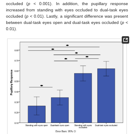
occluded (
p
< 0.001). In addition, the pupillary response
increased from standing with eyes occluded to dual-task eyes
occluded (
p
< 0.01). Lastly, a significant difference was present
between dual-task eyes open and dual-task eyes occluded (
p
<
0.01).