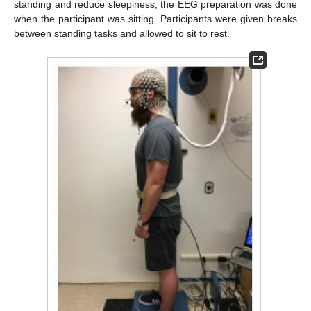
standing and reduce sleepiness, the EEG preparation was done
when the participant was sitting. Participants were given breaks
between standing tasks and allowed to sit to rest.