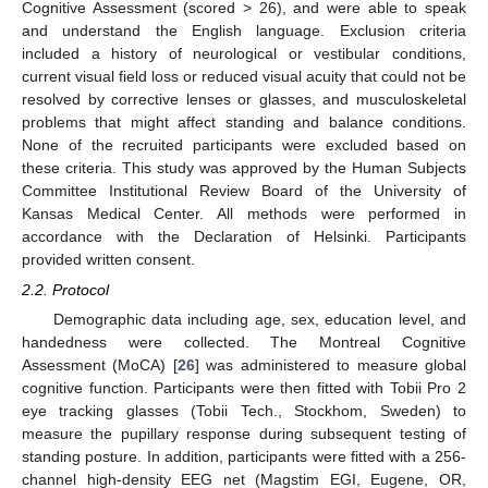
Cognitive Assessment (scored > 26), and were able to speak
and understand the English language. Exclusion criteria
included a history of neurological or vestibular conditions,
current visual field loss or reduced visual acuity that could not be
resolved by corrective lenses or glasses, and musculoskeletal
problems that might affect standing and balance conditions.
None of the recruited participants were excluded based on
these criteria. This study was approved by the Human Subjects
Committee Institutional Review Board of the University of
Kansas Medical Center. All methods were performed in
accordance with the Declaration of Helsinki. Participants
provided written consent.
2.2. Protocol
Demographic data including age, sex, education level, and
handedness were collected. The Montreal Cognitive
Assessment (MoCA) [
26
] was administered to measure global
cognitive function. Participants were then fitted with Tobii Pro 2
eye tracking glasses (Tobii Tech., Stockhom, Sweden) to
measure the pupillary response during subsequent testing of
standing posture. In addition, participants were fitted with a 256-
channel high-density EEG net (Magstim EGI, Eugene, OR,