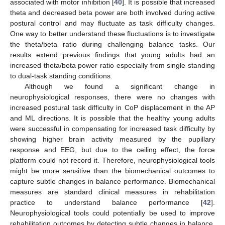
associated with motor inhibition [
40
]. It is possible that increased
theta and decreased beta power are both involved during active
postural control and may fluctuate as task difficulty changes.
One way to better understand these fluctuations is to investigate
the theta/beta ratio during challenging balance tasks. Our
results extend previous findings that young adults had an
increased theta/beta power ratio especially from single standing
to dual-task standing conditions.
Although we found a significant change in
neurophysiological responses, there were no changes with
increased postural task difficulty in CoP displacement in the AP
and ML directions. It is possible that the healthy young adults
were successful in compensating for increased task difficulty by
showing higher brain activity measured by the pupillary
response and EEG, but due to the ceiling effect, the force
platform could not record it. Therefore, neurophysiological tools
might be more sensitive than the biomechanical outcomes to
capture subtle changes in balance performance. Biomechanical
measures are standard clinical measures in rehabilitation
practice to understand balance performance [
42
].
Neurophysiological tools could potentially be used to improve
rehabilitation outcomes by detecting subtle changes in balance,