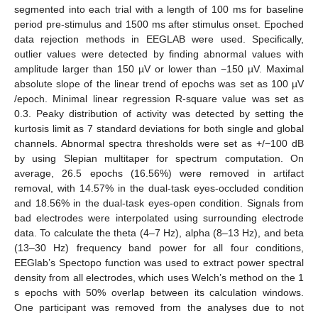
segmented into each trial with a length of 100 ms for baseline
period pre-stimulus and 1500 ms after stimulus onset. Epoched
data rejection methods in EEGLAB were used. Specifically,
outlier values were detected by finding abnormal values with
amplitude larger than 150 µV or lower than −150 µV. Maximal
absolute slope of the linear trend of epochs was set as 100 µV
/epoch. Minimal linear regression R-square value was set as
0.3. Peaky distribution of activity was detected by setting the
kurtosis limit as 7 standard deviations for both single and global
channels. Abnormal spectra thresholds were set as +/−100 dB
by using Slepian multitaper for spectrum computation. On
average, 26.5 epochs (16.56%) were removed in artifact
removal, with 14.57% in the dual-task eyes-occluded condition
and 18.56% in the dual-task eyes-open condition. Signals from
bad electrodes were interpolated using surrounding electrode
data. To calculate the theta (4–7 Hz), alpha (8–13 Hz), and beta
(13–30 Hz) frequency band power for all four conditions,
EEGlab’s Spectopo function was used to extract power spectral
density from all electrodes, which uses Welch’s method on the 1
s epochs with 50% overlap between its calculation windows.
One participant was removed from the analyses due to not