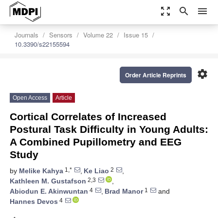
zoom_out_map
search
menu
Journals
Sensors
Volume 22
Issue 15
10.3390/s22155594
settings
Order Article Reprints
Open Access
Article
Cortical Correlates of Increased
Postural Task Difficulty in Young Adults:
A Combined Pupillometry and EEG
Study
1,*
2
by
Melike Kahya
,
Ke Liao
,
2,3
Kathleen M. Gustafson
,
4
1
Abiodun E. Akinwuntan
,
Brad Manor
and
4
Hannes Devos