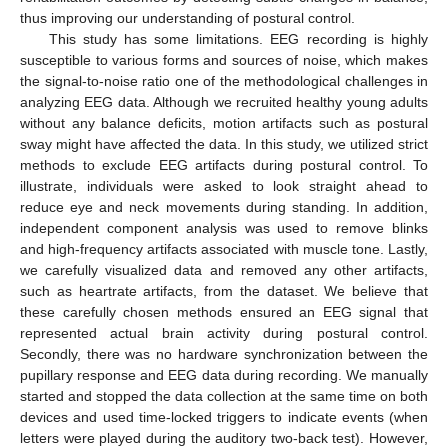
thus improving our understanding of postural control.
This study has some limitations. EEG recording is highly
susceptible to various forms and sources of noise, which makes
the signal-to-noise ratio one of the methodological challenges in
analyzing EEG data. Although we recruited healthy young adults
without any balance deficits, motion artifacts such as postural
sway might have affected the data. In this study, we utilized strict
methods to exclude EEG artifacts during postural control. To
illustrate, individuals were asked to look straight ahead to
reduce eye and neck movements during standing. In addition,
independent component analysis was used to remove blinks
and high-frequency artifacts associated with muscle tone. Lastly,
we carefully visualized data and removed any other artifacts,
such as heartrate artifacts, from the dataset. We believe that
these carefully chosen methods ensured an EEG signal that
represented actual brain activity during postural control.
Secondly, there was no hardware synchronization between the
pupillary response and EEG data during recording. We manually
started and stopped the data collection at the same time on both
devices and used time-locked triggers to indicate events (when
letters were played during the auditory two-back test). However,