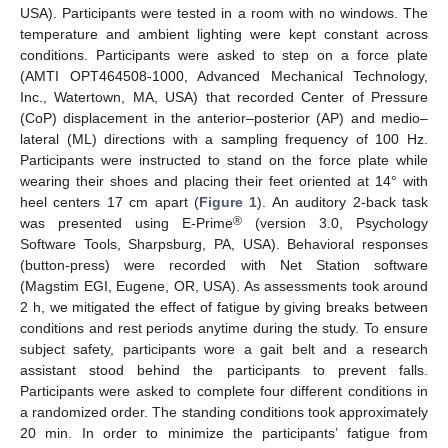
USA). Participants were tested in a room with no windows. The
temperature and ambient lighting were kept constant across
conditions. Participants were asked to step on a force plate
(AMTI OPT464508-1000, Advanced Mechanical Technology,
Inc., Watertown, MA, USA) that recorded Center of Pressure
(CoP) displacement in the anterior–posterior (AP) and medio–
lateral (ML) directions with a sampling frequency of 100 Hz.
Participants were instructed to stand on the force plate while
wearing their shoes and placing their feet oriented at 14° with
heel centers 17 cm apart (
Figure 1
). An auditory 2-back task
®
was presented using E-Prime
(version 3.0, Psychology
Software Tools, Sharpsburg, PA, USA). Behavioral responses
(button-press) were recorded with Net Station software
(Magstim EGI, Eugene, OR, USA). As assessments took around
2 h, we mitigated the effect of fatigue by giving breaks between
conditions and rest periods anytime during the study. To ensure
subject safety, participants wore a gait belt and a research
assistant stood behind the participants to prevent falls.
Participants were asked to complete four different conditions in
a randomized order. The standing conditions took approximately
20 min. In order to minimize the participants’ fatigue from