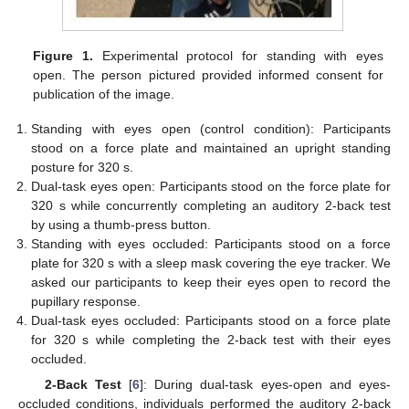
Figure 1.
Experimental protocol for standing with eyes
open. The person pictured provided informed consent for
publication of the image.
Standing with eyes open (control condition): Participants
stood on a force plate and maintained an upright standing
posture for 320 s.
Dual-task eyes open: Participants stood on the force plate for
320 s while concurrently completing an auditory 2-back test
by using a thumb-press button.
Standing with eyes occluded: Participants stood on a force
plate for 320 s with a sleep mask covering the eye tracker. We
asked our participants to keep their eyes open to record the
pupillary response.
Dual-task eyes occluded: Participants stood on a force plate
for 320 s while completing the 2-back test with their eyes
occluded.
2-Back Test
[
6
]: During dual-task eyes-open and eyes-
occluded conditions, individuals performed the auditory 2-back