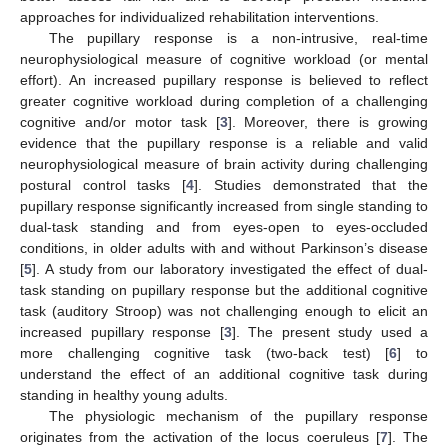
approaches for individualized rehabilitation interventions.
The pupillary response is a non-intrusive, real-time
neurophysiological measure of cognitive workload (or mental
effort). An increased pupillary response is believed to reflect
greater cognitive workload during completion of a challenging
cognitive and/or motor task [
3
]. Moreover, there is growing
evidence that the pupillary response is a reliable and valid
neurophysiological measure of brain activity during challenging
postural control tasks [
4
]. Studies demonstrated that the
pupillary response significantly increased from single standing to
dual-task standing and from eyes-open to eyes-occluded
conditions, in older adults with and without Parkinson’s disease
[
5
]. A study from our laboratory investigated the effect of dual-
task standing on pupillary response but the additional cognitive
task (auditory Stroop) was not challenging enough to elicit an
increased pupillary response [
3
]. The present study used a
more challenging cognitive task (two-back test) [
6
] to
understand the effect of an additional cognitive task during
standing in healthy young adults.
The physiologic mechanism of the pupillary response
originates from the activation of the locus coeruleus [
7
]. The