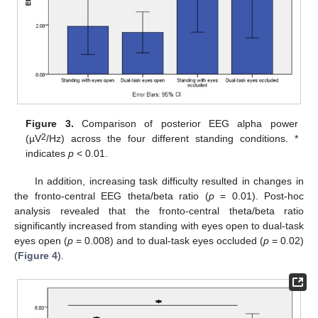
Figure 3.
Comparison of posterior EEG alpha power
2
(µV
/Hz) across the four different standing conditions. *
indicates
p
< 0.01.
In addition, increasing task difficulty resulted in changes in
the fronto-central EEG theta/beta ratio (
p
= 0.01). Post-hoc
analysis revealed that the fronto-central theta/beta ratio
significantly increased from standing with eyes open to dual-task
eyes open (
p
= 0.008) and to dual-task eyes occluded (
p
= 0.02)
(
Figure 4
).