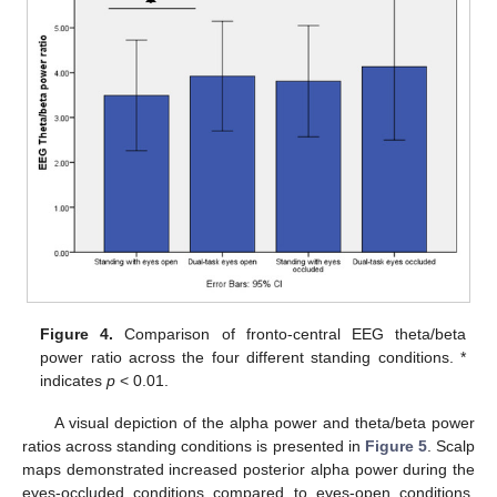
Figure 4.
Comparison of fronto-central EEG theta/beta
power ratio across the four different standing conditions. *
indicates
p
< 0.01.
A visual depiction of the alpha power and theta/beta power
ratios across standing conditions is presented in
Figure 5
. Scalp
maps demonstrated increased posterior alpha power during the
eyes-occluded conditions compared to eyes-open conditions,