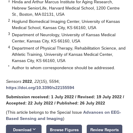
1
Hinda and Arthur Marcus Institute for Aging Research,
Hebrew SeniorLife, Harvard Medical School, 1200 Centre
St., Boston, MA 02131, USA
2
Hoglund Biomedical Imaging Center, University of Kansas
Medical School, Kansas City, KS 66160, USA
3
Department of Neurology, University of Kansas Medical
Center, Kansas City, KS 66160, USA
4
Department of Physical Therapy, Rehabilitation Science, and
Athletic Training, University of Kansas Medical Center,
Kansas City, KS 66160, USA
*
Author to whom correspondence should be addressed.
Sensors
2022
,
22
(15), 5594;
https://doi.org/10.3390/s22155594
Submission received: 1 July 2022
/
Revised: 19 July 2022
/
Accepted: 22 July 2022
/
Published: 26 July 2022
(This article belongs to the Special Issue
Advances on EEG-
Based Sensing and Imaging
)
keyboard_arrow_down
Download
Browse Figures
Review Reports