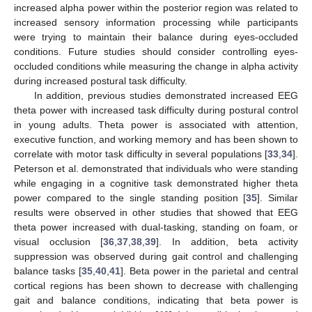
increased alpha power within the posterior region was related to
increased sensory information processing while participants
were trying to maintain their balance during eyes-occluded
conditions. Future studies should consider controlling eyes-
occluded conditions while measuring the change in alpha activity
during increased postural task difficulty.
In addition, previous studies demonstrated increased EEG
theta power with increased task difficulty during postural control
in young adults. Theta power is associated with attention,
executive function, and working memory and has been shown to
correlate with motor task difficulty in several populations [
33
,
34
].
Peterson et al. demonstrated that individuals who were standing
while engaging in a cognitive task demonstrated higher theta
power compared to the single standing position [
35
]. Similar
results were observed in other studies that showed that EEG
theta power increased with dual-tasking, standing on foam, or
visual occlusion [
36
,
37
,
38
,
39
]. In addition, beta activity
suppression was observed during gait control and challenging
balance tasks [
35
,
40
,
41
]. Beta power in the parietal and central
cortical regions has been shown to decrease with challenging
gait and balance conditions, indicating that beta power is