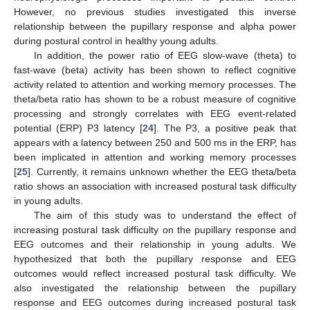
However, no previous studies investigated this inverse
relationship between the pupillary response and alpha power
during postural control in healthy young adults.
In addition, the power ratio of EEG slow-wave (theta) to
fast-wave (beta) activity has been shown to reflect cognitive
activity related to attention and working memory processes. The
theta/beta ratio has shown to be a robust measure of cognitive
processing and strongly correlates with EEG event-related
potential (ERP) P3 latency [
24
]. The P3, a positive peak that
appears with a latency between 250 and 500 ms in the ERP, has
been implicated in attention and working memory processes
[
25
]. Currently, it remains unknown whether the EEG theta/beta
ratio shows an association with increased postural task difficulty
in young adults.
The aim of this study was to understand the effect of
increasing postural task difficulty on the pupillary response and
EEG outcomes and their relationship in young adults. We
hypothesized that both the pupillary response and EEG
outcomes would reflect increased postural task difficulty. We
also investigated the relationship between the pupillary
response and EEG outcomes during increased postural task