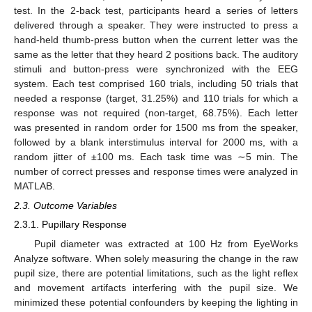
test. In the 2-back test, participants heard a series of letters
delivered through a speaker. They were instructed to press a
hand-held thumb-press button when the current letter was the
same as the letter that they heard 2 positions back. The auditory
stimuli and button-press were synchronized with the EEG
system. Each test comprised 160 trials, including 50 trials that
needed a response (target, 31.25%) and 110 trials for which a
response was not required (non-target, 68.75%). Each letter
was presented in random order for 1500 ms from the speaker,
followed by a blank interstimulus interval for 2000 ms, with a
random jitter of ±100 ms. Each task time was ∼5 min. The
number of correct presses and response times were analyzed in
MATLAB.
2.3. Outcome Variables
2.3.1. Pupillary Response
Pupil diameter was extracted at 100 Hz from EyeWorks
Analyze software. When solely measuring the change in the raw
pupil size, there are potential limitations, such as the light reflex
and movement artifacts interfering with the pupil size. We
minimized these potential confounders by keeping the lighting in