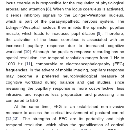
locus coeruleus is responsible for the regulation of physiological
arousal and attention [
8
]. When the locus coeruleus is activated,
it sends inhibitory signals to the Edinger–Westphal nucleus,
which is part of the parasympathetic nervous system. The
Edinger–Westphal nucleus then inhibits the sphincter pupillae
muscle, which leads to increased pupil dilation [
9
]. Therefore,
the activation of the locus coeruleus is associated with an
increased pupillary response due to increased cognitive
workload [
10
]. Although the pupillary response recording has no
spatial resolution, the temporal resolution ranges from 1 Hz to
1000 Hz [
11
], comparable to electroencephalography (EEG)
frequencies. In the advent of mobile imaging, pupillary response
may become a preferred neurophysiological measure of
cognitive workload during balance and gait studies, since
measuring the pupillary response is more cost-effective, less
intrusive, and requires less preparation and processing time
compared to EEG.
At the same time, EEG is an established non-invasive
measure to assess the cortical involvement of postural control
[
12
,
13
]. The strengths of EEG are its portability and high
temporal resolution, which allow the quantification of cortical