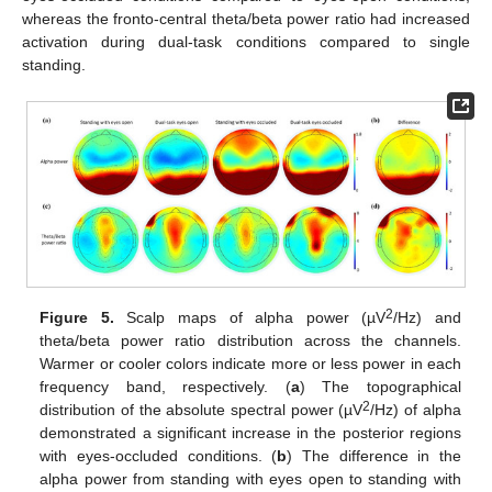
whereas the fronto-central theta/beta power ratio had increased
activation during dual-task conditions compared to single
standing.
2
Figure 5.
Scalp maps of alpha power (µV
/Hz) and
theta/beta power ratio distribution across the channels.
Warmer or cooler colors indicate more or less power in each
frequency band, respectively. (
a
) The topographical
2
distribution of the absolute spectral power (µV
/Hz) of alpha
demonstrated a significant increase in the posterior regions
with eyes-occluded conditions. (
b
) The difference in the
alpha power from standing with eyes open to standing with