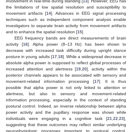
involvement in real-time during standing [
13
]. However, EEG has
the limitations of low spatial resolution and susceptibility to
movement artifacts [
14
]. Advances in EEG signal processing
techniques such as independent component analysis enable
investigators to separate brain activity from movement artifacts
and to enhance the spatial resolution [
15
].
EEG frequency bands are direct measurements of brain
activity [
16
]. Alpha power (8–13 Hz) has been shown to
decrease with increased task difficulty during upright stance
posture in young adults [
17
,
18
]. While a widespread decrease in
absolute alpha power is supposed to reflect global processes of
increased attention and alertness [
19
,
20
], activity within the
posterior channels appears to be associated with sensory and
movement-related information processing [
17
]. It is thus
possible that alpha power is not only linked to attention or
alertness, but also to sensory and movement-related
information processing, especially in the context of standing
postural control. Indeed, an inverse relationship between alpha
power activity and the pupillary response was shown while
individuals were engaging in a cognitive task [
21
,
22
,
23
],
suggesting that these outcomes may reflect similar underlying
neurophysiologic processes important to postural control.