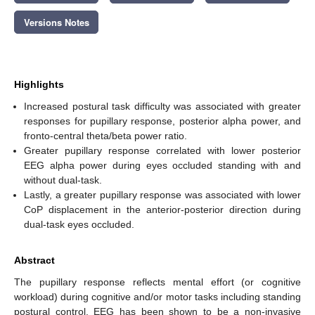
Versions Notes
Highlights
Increased postural task difficulty was associated with greater
responses for pupillary response, posterior alpha power, and
fronto-central theta/beta power ratio.
Greater pupillary response correlated with lower posterior
EEG alpha power during eyes occluded standing with and
without dual-task.
Lastly, a greater pupillary response was associated with lower
CoP displacement in the anterior-posterior direction during
dual-task eyes occluded.
Abstract
The pupillary response reflects mental effort (or cognitive
workload) during cognitive and/or motor tasks including standing
postural control. EEG has been shown to be a non-invasive