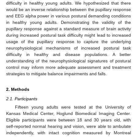
difficulty in healthy young adults. We hypothesized that there
would be an inverse relationship between the pupillary response
and EEG alpha power in various postural demanding conditions
in healthy young adults. Demonstrating the validity of the
pupillary response against a standard measure of brain activity
during increased postural task difficulty might lead to increased
usage of the pupillary response to capture the underlying
neurophysiological mechanisms of increased postural task
difficulty in healthy and disease populations. A better
understanding of the neurophysiological signatures of postural
control may inform more adequate assessment and treatment
strategies to mitigate balance impairments and falls.
2. Methods
2.1. Participants
Fifteen young adults were tested at the University of
Kansas Medical Center, Hoglund Biomedical Imaging Center.
Eligible participants were between 18 and 30 years old, with
self-reported normal hearing and vision, were able to ambulate
independently, with intact cognition measured by Montreal