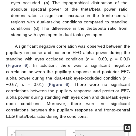
eyes occluded. (
c
) The topographical distribution of the
absolute spectral power of the theta/beta power ratio
demonstrated a significant increase in the fronto-central
regions with dual-tasking conditions compared to standing
conditions. (
d
) The difference in the theta/beta ratio from
11. May
12. May
13. May
14. May
15. May
16. May
17. May
18. May
19. May
21. May
22. May
23. May
24. May
25. May
26. May
27. May
28. May
29. May
31. May
1. Jun
2. Jun
3. Jun
4. Jun
5. Jun
6. Jun
7. Jun
8. Jun
10. Jun
11. Jun
12. Jun
13. Jun
14. Jun
15. Jun
16. Jun
17. Jun
18. Jun
20. Jun
21. Jun
22. Jun
23. Jun
24. Jun
25. Jun
26. Jun
27. Jun
28. Jun
30. Jun
1. Jul
2. Jul
3. Jul
4. Jul
5. Jul
6. Jul
7. Jul
8. Jul
10. Jul
11. Jul
12. Jul
13. Jul
14. Jul
15. Jul
16. Jul
17. Jul
18. Jul
20. Jul
21. Jul
22. Jul
23. Jul
24. Jul
25. Jul
26. Jul
27. Jul
28. Jul
30. Jul
31. Jul
1. Aug
2. Aug
3. Aug
4. Aug
5. Aug
6. Aug
7. Aug
standing with eyes open to dual-task eyes open.
A significant negative correlation was observed between the
pupillary response and posterior EEG alpha power during the
standing with eyes occluded condition (
r
= −0.69,
p
= 0.01)
(
Figure 6
). In addition, there was a significant negative
correlation between the pupillary response and posterior EEG
alpha power during the dual-task eyes-occluded condition (
r
=
−0.67,
p
= 0.01) (
Figure 6
). There were no significant
correlations between the pupillary response and posterior EEG
alpha power during standing with eyes open and dual-task eyes-
open conditions. Moreover, there were no significant
correlations between the pupillary response and fronto-central
EEG theta/beta ratio during the conditions.