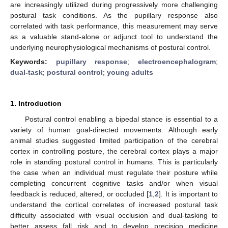
are increasingly utilized during progressively more challenging
postural task conditions. As the pupillary response also
correlated with task performance, this measurement may serve
as a valuable stand-alone or adjunct tool to understand the
underlying neurophysiological mechanisms of postural control.
Keywords:
pupillary response
;
electroencephalogram
;
dual-task
;
postural control
;
young adults
1. Introduction
Postural control enabling a bipedal stance is essential to a
variety of human goal-directed movements. Although early
animal studies suggested limited participation of the cerebral
cortex in controlling posture, the cerebral cortex plays a major
role in standing postural control in humans. This is particularly
the case when an individual must regulate their posture while
completing concurrent cognitive tasks and/or when visual
feedback is reduced, altered, or occluded [
1
,
2
]. It is important to
understand the cortical correlates of increased postural task
difficulty associated with visual occlusion and dual-tasking to
better assess fall risk and to develop precision medicine