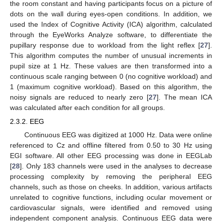
the room constant and having participants focus on a picture of
dots on the wall during eyes-open conditions. In addition, we
used the Index of Cognitive Activity (ICA) algorithm, calculated
through the EyeWorks Analyze software, to differentiate the
pupillary response due to workload from the light reflex [
27
].
This algorithm computes the number of unusual increments in
pupil size at 1 Hz. These values are then transformed into a
continuous scale ranging between 0 (no cognitive workload) and
1 (maximum cognitive workload). Based on this algorithm, the
noisy signals are reduced to nearly zero [
27
]. The mean ICA
was calculated after each condition for all groups.
2.3.2. EEG
Continuous EEG was digitized at 1000 Hz. Data were online
referenced to Cz and offline filtered from 0.50 to 30 Hz using
EGI software. All other EEG processing was done in EEGLab
[
28
]. Only 183 channels were used in the analyses to decrease
processing complexity by removing the peripheral EEG
channels, such as those on cheeks. In addition, various artifacts
unrelated to cognitive functions, including ocular movement or
cardiovascular signals, were identified and removed using
independent component analysis. Continuous EEG data were