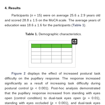
4. Results
Participants (
n
= 15) were on average 25.6 ± 2.9 years old
and scored 28.8 ± 1.5 on the MoCA scale. The average years of
education was 18.6 ± 1.6 for the participants (
Table 1
).
Table 1.
Demographic characteristics.
Figure 2
displays the effect of increased postural task
difficulty on the pupillary response. The response increased
significantly as a result of increasing task difficulty during
postural control (
p
< 0.001). Post-hoc analysis demonstrated
that the pupillary response increased from standing with eyes
open (control condition) to dual-task eyes open (
p
= 0.01),
standing with eyes occluded (
p
< 0.001), and dual-task eyes