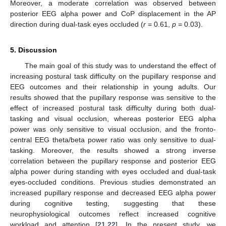
Moreover, a moderate correlation was observed between
posterior EEG alpha power and CoP displacement in the AP
direction during dual-task eyes occluded (
r
= 0.61,
p
= 0.03).
5. Discussion
The main goal of this study was to understand the effect of
increasing postural task difficulty on the pupillary response and
EEG outcomes and their relationship in young adults. Our
results showed that the pupillary response was sensitive to the
effect of increased postural task difficulty during both dual-
tasking and visual occlusion, whereas posterior EEG alpha
power was only sensitive to visual occlusion, and the fronto-
central EEG theta/beta power ratio was only sensitive to dual-
tasking. Moreover, the results showed a strong inverse
correlation between the pupillary response and posterior EEG
alpha power during standing with eyes occluded and dual-task
eyes-occluded conditions. Previous studies demonstrated an
increased pupillary response and decreased EEG alpha power
during cognitive testing, suggesting that these
neurophysiological outcomes reflect increased cognitive
workload and attention [
21
,
22
]. In the present study, we