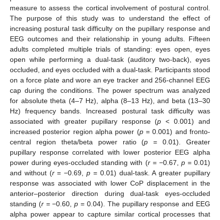
measure to assess the cortical involvement of postural control.
The purpose of this study was to understand the effect of
increasing postural task difficulty on the pupillary response and
EEG outcomes and their relationship in young adults. Fifteen
adults completed multiple trials of standing: eyes open, eyes
open while performing a dual-task (auditory two-back), eyes
occluded, and eyes occluded with a dual-task. Participants stood
on a force plate and wore an eye tracker and 256-channel EEG
cap during the conditions. The power spectrum was analyzed
for absolute theta (4–7 Hz), alpha (8–13 Hz), and beta (13–30
Hz) frequency bands. Increased postural task difficulty was
associated with greater pupillary response (
p
< 0.001) and
increased posterior region alpha power (
p
= 0.001) and fronto-
central region theta/beta power ratio (
p
= 0.01). Greater
pupillary response correlated with lower posterior EEG alpha
power during eyes-occluded standing with (
r
= −0.67,
p
= 0.01)
and without (
r
= −0.69,
p
= 0.01) dual-task. A greater pupillary
response was associated with lower CoP displacement in the
anterior–posterior direction during dual-task eyes-occluded
standing (
r
= −0.60,
p
= 0.04). The pupillary response and EEG
alpha power appear to capture similar cortical processes that