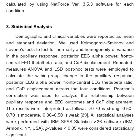
calculated by using NetForce Ver. 3.5.3 software for each
condition.
3. Statistical Analysis
Demographic and clinical variables were reported as mean
and standard deviation. We used Kolmogorov–Smirnov and
Levene’s tests to test for normality and homogeneity of variance
in the pupillary response, posterior EEG alpha power, fronto-
central EEG theta/beta ratio, and CoP displacement. Repeated-
measures ANOVA and LSD post-hoc tests were employed to
calculate the within-group change in the pupillary response,
posterior EEG alpha power, fronto-central EEG theta/beta ratio,
and CoP displacement across the four conditions. Pearson’s
correlation was used to analyze the relationship between
pupillary response and EEG outcomes and CoP displacement.
The results were interpreted as follows: >0.70 is strong, 0.50–
0.70 is moderate, 0.30–0.50 is weak [
29
]. All statistical analyses
were performed with IBM SPSS Statistics v.26 software (IBM,
Armonk, NY, USA).
p
-values < 0.05 were considered statistically
significant.