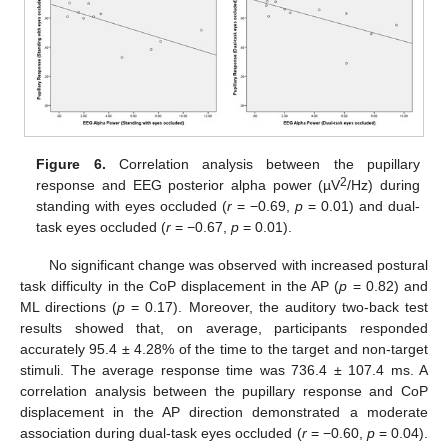
Figure 6.
Correlation analysis between the pupillary
2
response and EEG posterior alpha power (µV
/Hz) during
standing with eyes occluded (
r
= −0.69,
p
= 0.01) and dual-
task eyes occluded (
r
= −0.67,
p
= 0.01).
No significant change was observed with increased postural
task difficulty in the CoP displacement in the AP (
p
= 0.82) and
ML directions (
p
= 0.17). Moreover, the auditory two-back test
results showed that, on average, participants responded
accurately 95.4 ± 4.28% of the time to the target and non-target
stimuli. The average response time was 736.4 ± 107.4 ms. A
correlation analysis between the pupillary response and CoP
displacement in the AP direction demonstrated a moderate
association during dual-task eyes occluded (
r
= −0.60,
p
= 0.04).