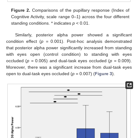
Figure 2.
Comparisons of the pupillary response (Index of
Cognitive Activity, scale range 0–1) across the four different
standing conditions. * indicates
p
< 0.01.
Similarly, posterior alpha power showed a significant
condition effect (
p
= 0.001). Post-hoc analysis demonstrated
that posterior alpha power significantly increased from standing
with eyes open (control condition) to standing with eyes
occluded (
p
= 0.005) and dual-task eyes occluded (
p
= 0.009).
Moreover, there was a significant increase from dual-task eyes
open to dual-task eyes occluded (
p
= 0.007) (
Figure 3
).