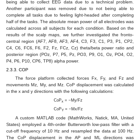
being able to collect EEG data due to a technical problem.
Another participant was removed due to not being able to
complete all tasks due to feeling light-headed after completing
half of the tasks. The absolute mean power of all electrodes was
calculated across all subjects for each condition. Based on the
results of the scalp maps, we further investigated the fronto-
central region (AF7, AF8, AF3, AF4, C3, F3, C1, P3, P1, CP2,
C4, C6, FC6, F6, F2, Fz, FCz, Cz) theta/beta power ratio and
posterior region (POz, P7, P5, Pz, PO3, P9, O1, Oz, PO4, O2,
P4, P6, P10, CP6, TP8) alpha power.
2.3.3. COP
The force platform collected forces Fx, Fy, and Fz and
movements Mz, My, and Mz. CoP displacement was calculated
in the x and y directions with the following calculations:
CoP
= −My/Fz
x
CoP
= −Mx/Fz
Y
A custom MATLAB code (MathWorks, Natick, MA, United
States) employed a 4th-order Butterworth low-pass filter with a
cut-off frequency of 10 Hz and resampled the data at 100 Hz.
The CoP displacement in the AP and ML directions was