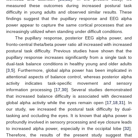
measured these outcomes during increased postural task
difficulty in young adults and observed similar results. These
findings suggest that the pupillary response and EEG alpha
power appear to capture the same cortical processes that are
increasingly utilized when standing under difficult conditions.
The pupillary response, posterior EEG alpha power, and
fronto-central theta/beta power ratio all increased with increased
postural task difficulty. Previous studies have shown that the
pupillary response increases significantly from a single task to
dual-task balance conditions in healthy young and older adults
[
3
,
5
]. Furthermore, global alpha power has been implicated in
attentional aspects of balance control, whereas posterior alpha
activity indicates task-specific movement and sensory
information processing [
17
,
30
]. Several studies demonstrated
that increased balance difficulty is associated with decreased
global alpha activity while the eyes remain open [
17
,
18
,
31
]. In
our study, we increased the postural task difficulty by dual-
tasking and occluding the eyes. It is known that alpha power is
profoundly involved in sensory processing and eye closure leads
to increased alpha power, especially in the occipital lobe [
32
].
Therefore, the results of the present study suggest that