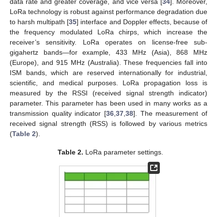
data rate and greater coverage, and vice versa [
34
]. Moreover,
LoRa technology is robust against performance degradation due
to harsh multipath [
35
] interface and Doppler effects, because of
the frequency modulated LoRa chirps, which increase the
receiver’s sensitivity. LoRa operates on license-free sub-
gigahertz bands—for example, 433 MHz (Asia), 868 MHz
(Europe), and 915 MHz (Australia). These frequencies fall into
ISM bands, which are reserved internationally for industrial,
scientific, and medical purposes. LoRa propagation loss is
measured by the RSSI (received signal strength indicator)
parameter. This parameter has been used in many works as a
transmission quality indicator [
36
,
37
,
38
]. The measurement of
received signal strength (RSS) is followed by various metrics
(
Table 2
).
Table 2.
LoRa parameter settings.