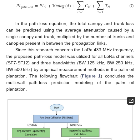
∑
∑
𝑃
𝐿
=
𝑃
𝐿
+
10
𝑛
𝑙
𝑜
𝑔
(
𝑑
)
+
𝐶
+
𝑇
0
𝑁
𝑁
𝑝
𝑎
𝑙
𝑚
−
𝑜
𝑖
𝑙
(7)
𝑇
=
1
𝐶
=
1
In the path-loss equation, the total canopy and trunk loss
can be predicted using the average attenuation caused by a
single canopy and trunk, multiplied by the number of trunks and
canopies present in between the propagation links.
Since this research concerns the LoRa 433 MHz frequency,
the proposed path-loss model was utilized for all LoRa channels
(SF7-SF12) and three bandwidths (BW 125 kHz, BW 250 kHz,
BW 500 kHz) by empirical measurement methods in the palm oil
plantation. The following flowchart (
Figure 1
) concludes the
multi-wall path-loss prediction modeling of the palm oil
plantation.