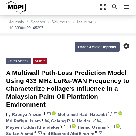
zoom_out_map
search
menu
Journals
Sensors
Volume 22
Issue 14
10.3390/s22145397
settings
Order Article Reprints
Open Access
Article
A Multiwall Path-Loss Prediction Model
Using 433 MHz LoRa-WAN Frequency to
Characterize Foliage’s Influence in a
Malaysian Palm Oil Plantation
Environment
1
1,*
by
Rabeya Anzum
,
Mohamed Hadi Habaebi
,
1
1,2
Md Rafiqul Islam
,
Galang P. N. Hakim
,
3,4
5
Mayeen Uddin Khandaker
,
Hamid Osman
,
5
5
Sultan Alamri
and
Elrashed AbdElrahim