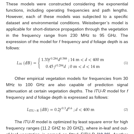
These models were constructed considering the exponential
functions, including operating frequencies and path lengths.
However, each of these models was subjected to a specific
dataset and environmental conditions. Weissberger’s model is
applicable for short-distance propagation through the vegetation
in the frequency range from 230 MHz to 95 GHz. The
expression of the model for
f
frequency and
d
foliage depth is as
follows:
1.33
𝑓
𝑑
;
14
m
<
𝑑
<
400
m
0.284
0.588
{
𝐿
(
dB
)
=
𝑊
0.45
𝑓
𝑑
;
0
m
<
𝑑
<
14
m
0.284
(1)
Other empirical vegetation models for frequencies from 30
MHz to 100 GHz are also capable of prediction signal
attenuation at certain vegetation depths. The
ITU-R
model for
f
frequency and
d
foliage depth is expressed as follows:
𝐿
(
dB
)
=
0.2
𝑓
𝑑
;
𝑑
<
400
m
0.3
0.6
ITU
−
R
(2)
The
ITU-R
model is optimized by least square error for high
frequency ranges (11.2 GHZ to 20 GHZ), where in-leaf and out-