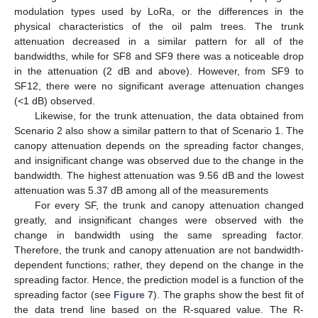
modulation types used by LoRa, or the differences in the
physical characteristics of the oil palm trees. The trunk
attenuation decreased in a similar pattern for all of the
bandwidths, while for SF8 and SF9 there was a noticeable drop
in the attenuation (2 dB and above). However, from SF9 to
SF12, there were no significant average attenuation changes
(<1 dB) observed.
Likewise, for the trunk attenuation, the data obtained from
Scenario 2 also show a similar pattern to that of Scenario 1. The
canopy attenuation depends on the spreading factor changes,
and insignificant change was observed due to the change in the
bandwidth. The highest attenuation was 9.56 dB and the lowest
attenuation was 5.37 dB among all of the measurements
For every SF, the trunk and canopy attenuation changed
greatly, and insignificant changes were observed with the
change in bandwidth using the same spreading factor.
Therefore, the trunk and canopy attenuation are not bandwidth-
dependent functions; rather, they depend on the change in the
spreading factor. Hence, the prediction model is a function of the
spreading factor (see
Figure 7
). The graphs show the best fit of
the data trend line based on the R-squared value. The R-