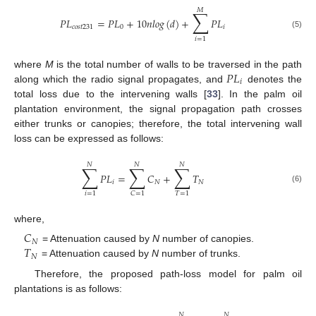
𝑀
∑
𝑃
𝐿
=
𝑃
𝐿
+
10
𝑛
𝑙
𝑜
𝑔
(
𝑑
)
+
𝑃
𝐿
𝑐
𝑜
𝑠
𝑡
231
0
𝑖
(5)
𝑖
=
1
𝑃
𝐿
where
M
is the total number of walls to be traversed in the path
𝑖
along which the radio signal propagates, and
denotes the
total loss due to the intervening walls [
33
]. In the palm oil
plantation environment, the signal propagation path crosses
either trunks or canopies; therefore, the total intervening wall
loss can be expressed as follows:
𝑁
𝑁
𝑁
∑
∑
∑
𝑃
𝐿
=
𝐶
+
𝑇
𝑖
𝑁
𝑁
(6)
𝑖
=
1
𝑇
=
1
𝐶
=
1
where,
𝐶
𝑁
𝑇
= Attenuation caused by
N
number of canopies.
𝑁
= Attenuation caused by
N
number of trunks.
Therefore, the proposed path-loss model for palm oil
plantations is as follows:
𝑁
𝑁