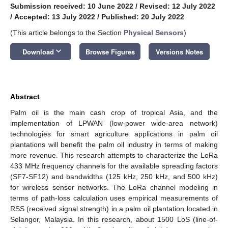
Submission received: 10 June 2022
/
Revised: 12 July 2022
/
Accepted: 13 July 2022
/
Published: 20 July 2022
(This article belongs to the Section
Physical Sensors
)
keyboard_arrow_down
Download
Browse Figures
Versions Notes
Abstract
Palm oil is the main cash crop of tropical Asia, and the
implementation of LPWAN (low-power wide-area network)
technologies for smart agriculture applications in palm oil
plantations will benefit the palm oil industry in terms of making
more revenue. This research attempts to characterize the LoRa
433 MHz frequency channels for the available spreading factors
(SF7-SF12) and bandwidths (125 kHz, 250 kHz, and 500 kHz)
for wireless sensor networks. The LoRa channel modeling in
terms of path-loss calculation uses empirical measurements of
RSS (received signal strength) in a palm oil plantation located in
Selangor, Malaysia. In this research, about 1500 LoS (line-of-