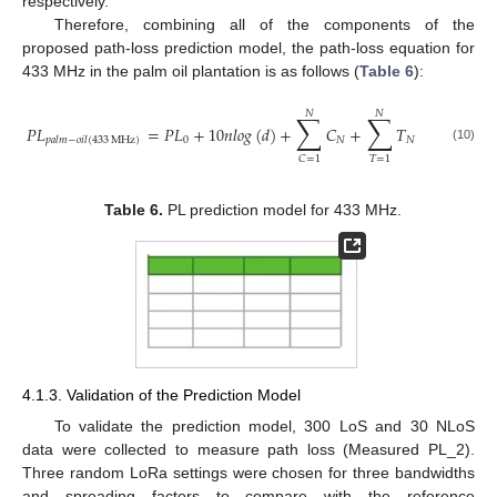
respectively.
Therefore, combining all of the components of the
proposed path-loss prediction model, the path-loss equation for
433 MHz in the palm oil plantation is as follows (
Table 6
):
𝑁
𝑁
∑
∑
𝑃
𝐿
=
𝑃
𝐿
+
10
𝑛
𝑙
𝑜
𝑔
(
𝑑
)
+
𝐶
+
𝑇
0
𝑁
𝑁
𝑝
𝑎
𝑙
𝑚
−
𝑜
𝑖
𝑙
(
433
MHz
)
(10)
𝑇
=
1
𝐶
=
1
Table 6.
PL prediction model for 433 MHz.
4.1.3. Validation of the Prediction Model
To validate the prediction model, 300 LoS and 30 NLoS
data were collected to measure path loss (Measured PL_2).
Three random LoRa settings were chosen for three bandwidths
and spreading factors to compare with the reference