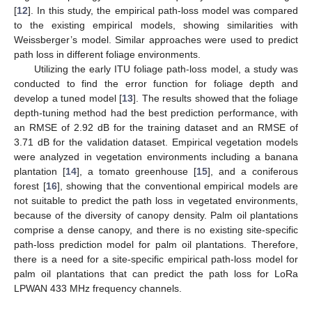
[
12
]. In this study, the empirical path-loss model was compared
to the existing empirical models, showing similarities with
Weissberger’s model. Similar approaches were used to predict
path loss in different foliage environments.
Utilizing the early ITU foliage path-loss model, a study was
conducted to find the error function for foliage depth and
develop a tuned model [
13
]. The results showed that the foliage
depth-tuning method had the best prediction performance, with
an RMSE of 2.92 dB for the training dataset and an RMSE of
3.71 dB for the validation dataset. Empirical vegetation models
were analyzed in vegetation environments including a banana
plantation [
14
], a tomato greenhouse [
15
], and a coniferous
forest [
16
], showing that the conventional empirical models are
not suitable to predict the path loss in vegetated environments,
because of the diversity of canopy density. Palm oil plantations
comprise a dense canopy, and there is no existing site-specific
path-loss prediction model for palm oil plantations. Therefore,
there is a need for a site-specific empirical path-loss model for
palm oil plantations that can predict the path loss for LoRa
LPWAN 433 MHz frequency channels.