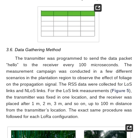
3.6. Data Gathering Method
The transmitter was programmed to send the data packet
“hello” to the receiver every 100 microseconds. The
measurement campaign was conducted in a few different
scenarios in the plantation region to observe the effect of foliage
on the propagation signal. The RSS data were collected for LoS
links and NLoS links. For the LoS link measurements (
Figure 5
),
the transmitter was fixed in one location, and the receiver was
placed after 1 m, 2 m, 3 m, and so on, up to 100 m distance
from the transmitter’s location. The exact same procedure was
followed for each LoRa configuration.