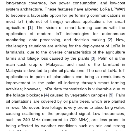
long-range coverage, low power consumption, and low-cost
system architecture. These features have allowed LoRa LPWAN
to become a favorable option for performing communications in
most IoT (Internet of things) wireless applications for smart
agriculture [
1
]. The vision of smart farming comes with the
application of modern IoT technologies for autonomous
monitoring, data processing, and decision making [
2
]. New,
challenging situations are arising for the deployment of LoRa in
farmlands, due to the diverse characteristics of the agriculture
farms and foliage loss caused by the plants [
3
]. Palm oil is the
main cash crop of Malaysia, and most of the farmland in
Malaysia is devoted to palm oil plantations. The use of LoRa-IoT
applications in palm oil plantations can bring a revolutionary
improvement in the palm oil industry through smart farming
activities; however, LoRa data transmission is vulnerable due to
the foliage blockage [
4
] caused by vegetation canopies [
5
]. Palm
oil plantations are covered by oil palm trees, which are planted
in rows. Moreover, tree foliage is very prone to absorbing water,
causing scattering of the propagated signal. Low frequencies,
such as 240 MHz (compared to 700 MHz), are less prone to
being affected by weather conditions such as rain and strong