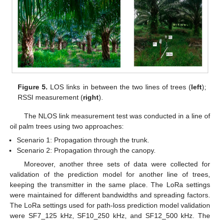
Figure 5.
LOS links in between the two lines of trees (
left
);
RSSI measurement (
right
).
The NLOS link measurement test was conducted in a line of
oil palm trees using two approaches:
Scenario 1: Propagation through the trunk.
Scenario 2: Propagation through the canopy.
Moreover, another three sets of data were collected for
validation of the prediction model for another line of trees,
keeping the transmitter in the same place. The LoRa settings
were maintained for different bandwidths and spreading factors.
The LoRa settings used for path-loss prediction model validation
were SF7_125 kHz, SF10_250 kHz, and SF12_500 kHz. The