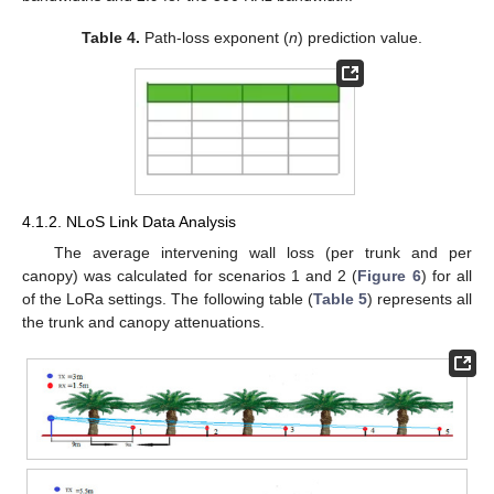
Table 4.
Path-loss exponent (
n
) prediction value.
4.1.2. NLoS Link Data Analysis
The average intervening wall loss (per trunk and per
canopy) was calculated for scenarios 1 and 2 (
Figure 6
) for all
of the LoRa settings. The following table (
Table 5
) represents all
the trunk and canopy attenuations.