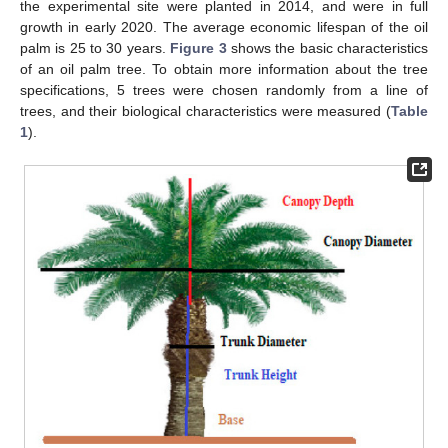
the experimental site were planted in 2014, and were in full
growth in early 2020. The average economic lifespan of the oil
palm is 25 to 30 years.
Figure 3
shows the basic characteristics
of an oil palm tree. To obtain more information about the tree
specifications, 5 trees were chosen randomly from a line of
trees, and their biological characteristics were measured (
Table
1
).