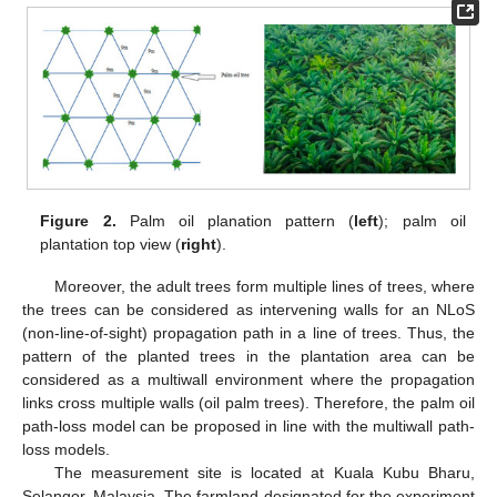
Figure 2.
Palm oil planation pattern (
left
); palm oil
plantation top view (
right
).
Moreover, the adult trees form multiple lines of trees, where
the trees can be considered as intervening walls for an NLoS
(non-line-of-sight) propagation path in a line of trees. Thus, the
pattern of the planted trees in the plantation area can be
considered as a multiwall environment where the propagation
links cross multiple walls (oil palm trees). Therefore, the palm oil
path-loss model can be proposed in line with the multiwall path-
loss models.
The measurement site is located at Kuala Kubu Bharu,
Selangor, Malaysia. The farmland designated for the experiment