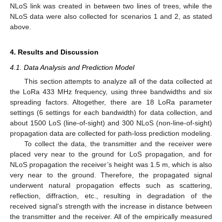
NLoS link was created in between two lines of trees, while the
NLoS data were also collected for scenarios 1 and 2, as stated
above.
4. Results and Discussion
4.1. Data Analysis and Prediction Model
This section attempts to analyze all of the data collected at
the LoRa 433 MHz frequency, using three bandwidths and six
spreading factors. Altogether, there are 18 LoRa parameter
settings (6 settings for each bandwidth) for data collection, and
about 1500 LoS (line-of-sight) and 300 NLoS (non-line-of-sight)
propagation data are collected for path-loss prediction modeling.
To collect the data, the transmitter and the receiver were
placed very near to the ground for LoS propagation, and for
NLoS propagation the receiver’s height was 1.5 m, which is also
very near to the ground. Therefore, the propagated signal
underwent natural propagation effects such as scattering,
reflection, diffraction, etc., resulting in degradation of the
received signal’s strength with the increase in distance between
the transmitter and the receiver. All of the empirically measured