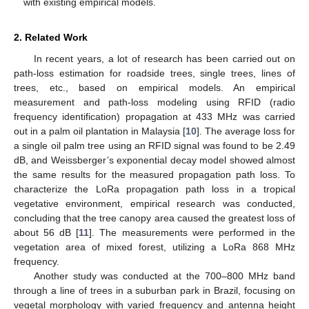
with existing empirical models.
2. Related Work
In recent years, a lot of research has been carried out on
path-loss estimation for roadside trees, single trees, lines of
trees, etc., based on empirical models. An empirical
measurement and path-loss modeling using RFID (radio
frequency identification) propagation at 433 MHz was carried
out in a palm oil plantation in Malaysia [
10
]. The average loss for
a single oil palm tree using an RFID signal was found to be 2.49
dB, and Weissberger’s exponential decay model showed almost
the same results for the measured propagation path loss. To
characterize the LoRa propagation path loss in a tropical
vegetative environment, empirical research was conducted,
concluding that the tree canopy area caused the greatest loss of
about 56 dB [
11
]. The measurements were performed in the
vegetation area of mixed forest, utilizing a LoRa 868 MHz
frequency.
Another study was conducted at the 700–800 MHz band
through a line of trees in a suburban park in Brazil, focusing on
vegetal morphology with varied frequency and antenna height