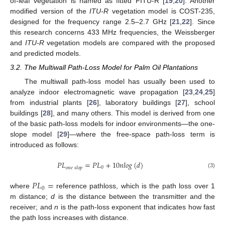
of-leaf vegetation is named as fitted FITU-R [
19
,
20
]. Another
modified version of the
ITU-R
vegetation model is COST-235,
designed for the frequency range 2.5–2.7 GHz [
21
,
22
]. Since
this research concerns 433 MHz frequencies, the Weissberger
and
ITU-R
vegetation models are compared with the proposed
and predicted models.
3.2. The Multiwall Path-Loss Model for Palm Oil Plantations
The multiwall path-loss model has usually been used to
analyze indoor electromagnetic wave propagation [
23
,
24
,
25
]
from industrial plants [
26
], laboratory buildings [
27
], school
buildings [
28
], and many others. This model is derived from one
of the basic path-loss models for indoor environments—the one-
slope model [
29
]—where the free-space path-loss term is
introduced as follows:
𝑃
𝐿
=
𝑃
𝐿
+
10
𝑛
𝑙
𝑜
𝑔
(
𝑑
)
0
𝑜
𝑛
𝑒
𝑠
𝑙
𝑜
𝑝
(3)
𝑃
𝐿
=
0
where
reference pathloss, which is the path loss over 1
m distance;
d
is the distance between the transmitter and the
receiver; and
n
is the path-loss exponent that indicates how fast
the path loss increases with distance.