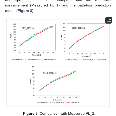
measurement (Measured PL_1) and the path-loss prediction
model (
Figure 8
).
Figure 8.
Comparison with Measured PL_2.