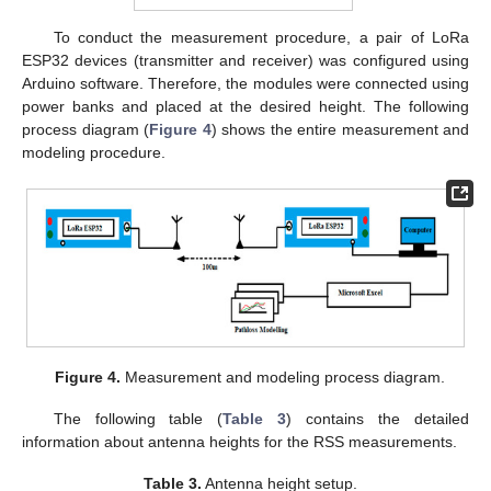
To conduct the measurement procedure, a pair of LoRa
ESP32 devices (transmitter and receiver) was configured using
Arduino software. Therefore, the modules were connected using
power banks and placed at the desired height. The following
process diagram (
Figure 4
) shows the entire measurement and
modeling procedure.
Figure 4.
Measurement and modeling process diagram.
The following table (
Table 3
) contains the detailed
information about antenna heights for the RSS measurements.
Table 3.
Antenna height setup.