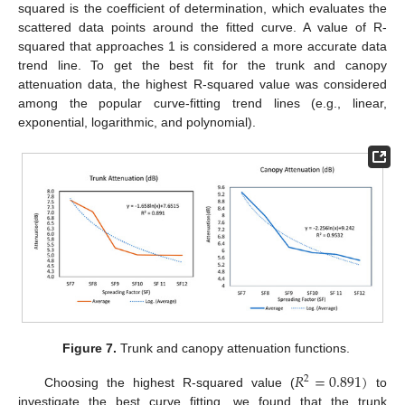
squared is the coefficient of determination, which evaluates the
scattered data points around the fitted curve. A value of R-
squared that approaches 1 is considered a more accurate data
trend line. To get the best fit for the trunk and canopy
attenuation data, the highest R-squared value was considered
among the popular curve-fitting trend lines (e.g., linear,
exponential, logarithmic, and polynomial).
Figure 7.
Trunk and canopy attenuation functions.
𝑅
=
0.891
)
2
Choosing the highest R-squared value (
to
investigate the best curve fitting, we found that the trunk