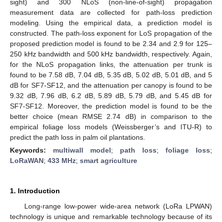
sight) and 300 NLoS (non-line-of-sight) propagation
measurement data are collected for path-loss prediction
modeling. Using the empirical data, a prediction model is
constructed. The path-loss exponent for LoS propagation of the
proposed prediction model is found to be 2.34 and 2.9 for 125–
250 kHz bandwidth and 500 kHz bandwidth, respectively. Again,
for the NLoS propagation links, the attenuation per trunk is
found to be 7.58 dB, 7.04 dB, 5.35 dB, 5.02 dB, 5.01 dB, and 5
dB for SF7-SF12, and the attenuation per canopy is found to be
9.32 dB, 7.96 dB, 6.2 dB, 5.89 dB, 5.79 dB, and 5.45 dB for
SF7-SF12. Moreover, the prediction model is found to be the
better choice (mean RMSE 2.74 dB) in comparison to the
empirical foliage loss models (Weissberger’s and ITU-R) to
predict the path loss in palm oil plantations.
Keywords:
multiwall model
;
path loss
;
foliage loss
;
LoRaWAN
;
433 MHz
;
smart agriculture
1. Introduction
Long-range low-power wide-area network (LoRa LPWAN)
technology is unique and remarkable technology because of its