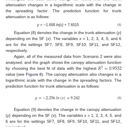
attenuation changes in a logarithmic scale with the change in
the spreading factor. The prediction function for trunk
attenuation is as follows:
y
= −1.658
ln(x)
+ 7.6515
(8)
Equation (8) denotes the change in the trunk attenuation (
y
)
depending on the SF (
x
). The variables
x
= 1, 2, 3, 4, 5, and 6
are for the settings SF7, SF8, SF9, SF10, SF11, and SF12,
respectively.
Again, all of the measured data from Scenario 2 were also
𝑅
=
0.9532
analyzed, and the graph shows the canopy attenuation function
2
by choosing the best fit of data with the highest
value (see
Figure 6
). The canopy attenuation also changes in a
logarithmic scale with the change in the spreading factors. The
prediction function for trunk attenuation is as follows:
𝑦
=
−
2.256
𝑙
𝑛
(
𝑥
)
+
9.242
(9)
Equation (9) denotes the change in the canopy attenuation
(
y
) depending on the SF
(x
). The variables
x
= 1, 2, 3, 4, 5, and
6 are for the settings SF7, SF8, SF9, SF10, SF11, and SF12,