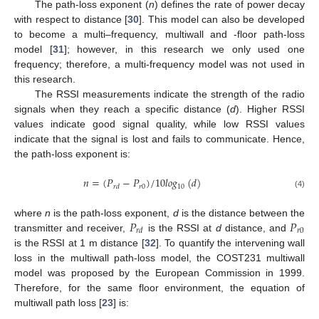
The path-loss exponent (
n
) defines the rate of power decay
with respect to distance [
30
]. This model can also be developed
to become a multi–frequency, multiwall and -floor path-loss
model [
31
]; however, in this research we only used one
frequency; therefore, a multi-frequency model was not used in
this research.
The RSSI measurements indicate the strength of the radio
signals when they reach a specific distance (
d
). Higher RSSI
values indicate good signal quality, while low RSSI values
indicate that the signal is lost and fails to communicate. Hence,
the path-loss exponent is:
𝑛
=
(
𝑃
−
𝑃
)
/
10
𝑙
𝑜
𝑔
(
𝑑
)
𝑟
0
10
𝑟
𝑑
(4)
𝑃
𝑃
where
n
is the path-loss exponent,
d
is the distance between the
𝑟
0
𝑟
𝑑
transmitter and receiver,
is the RSSI at
d
distance, and
is the RSSI at 1 m distance [
32
]. To quantify the intervening wall
loss in the multiwall path-loss model, the COST231 multiwall
model was proposed by the European Commission in 1999.
Therefore, for the same floor environment, the equation of
multiwall path loss [
23
] is: