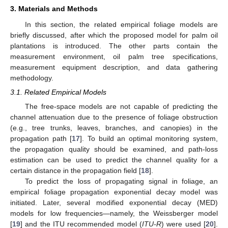
3. Materials and Methods
In this section, the related empirical foliage models are
briefly discussed, after which the proposed model for palm oil
plantations is introduced. The other parts contain the
measurement environment, oil palm tree specifications,
measurement equipment description, and data gathering
methodology.
3.1. Related Empirical Models
The free-space models are not capable of predicting the
channel attenuation due to the presence of foliage obstruction
(e.g., tree trunks, leaves, branches, and canopies) in the
propagation path [
17
]. To build an optimal monitoring system,
the propagation quality should be examined, and path-loss
estimation can be used to predict the channel quality for a
certain distance in the propagation field [
18
].
To predict the loss of propagating signal in foliage, an
empirical foliage propagation exponential decay model was
initiated. Later, several modified exponential decay (MED)
models for low frequencies—namely, the Weissberger model
[
19
] and the ITU recommended model (
ITU-R
) were used [
20
].