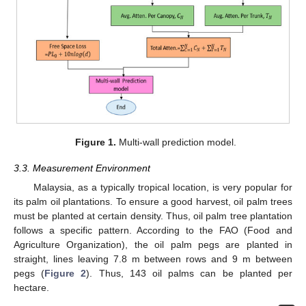
Figure 1.
Multi-wall prediction model.
3.3. Measurement Environment
Malaysia, as a typically tropical location, is very popular for
its palm oil plantations. To ensure a good harvest, oil palm trees
must be planted at certain density. Thus, oil palm tree plantation
follows a specific pattern. According to the FAO (Food and
Agriculture Organization), the oil palm pegs are planted in
straight, lines leaving 7.8 m between rows and 9 m between
pegs (
Figure 2
). Thus, 143 oil palms can be planted per
hectare.