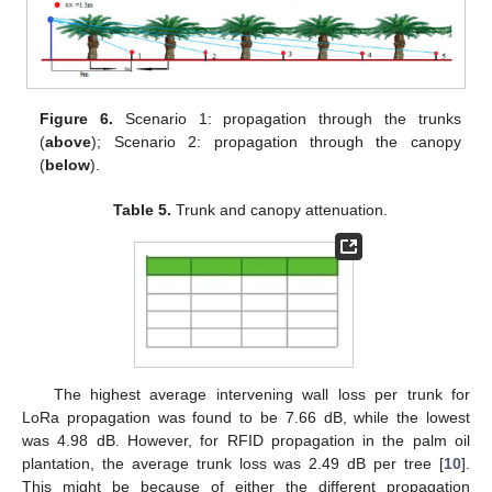
Figure 6.
Scenario 1: propagation through the trunks
(
above
); Scenario 2: propagation through the canopy
(
below
).
Table 5.
Trunk and canopy attenuation.
The highest average intervening wall loss per trunk for
LoRa propagation was found to be 7.66 dB, while the lowest
was 4.98 dB. However, for RFID propagation in the palm oil
plantation, the average trunk loss was 2.49 dB per tree [
10
].
This might be because of either the different propagation