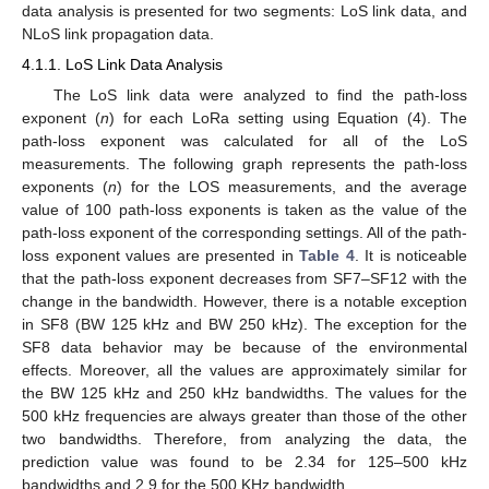
data analysis is presented for two segments: LoS link data, and
NLoS link propagation data.
4.1.1. LoS Link Data Analysis
The LoS link data were analyzed to find the path-loss
exponent (
n
) for each LoRa setting using Equation (4). The
path-loss exponent was calculated for all of the LoS
measurements. The following graph represents the path-loss
exponents (
n
) for the LOS measurements, and the average
value of 100 path-loss exponents is taken as the value of the
path-loss exponent of the corresponding settings. All of the path-
loss exponent values are presented in
Table 4
. It is noticeable
that the path-loss exponent decreases from SF7–SF12 with the
change in the bandwidth. However, there is a notable exception
in SF8 (BW 125 kHz and BW 250 kHz). The exception for the
SF8 data behavior may be because of the environmental
effects. Moreover, all the values are approximately similar for
the BW 125 kHz and 250 kHz bandwidths. The values for the
500 kHz frequencies are always greater than those of the other
two bandwidths. Therefore, from analyzing the data, the
prediction value was found to be 2.34 for 125–500 kHz
bandwidths and 2.9 for the 500 KHz bandwidth.