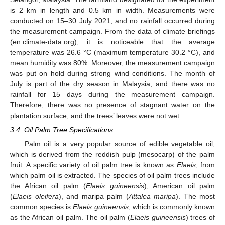
is 2 km in length and 0.5 km in width. Measurements were
conducted on 15–30 July 2021, and no rainfall occurred during
the measurement campaign. From the data of climate briefings
(en.climate-data.org), it is noticeable that the average
temperature was 26.6 °C (maximum temperature 30.2 °C), and
mean humidity was 80%. Moreover, the measurement campaign
was put on hold during strong wind conditions. The month of
July is part of the dry season in Malaysia, and there was no
rainfall for 15 days during the measurement campaign.
Therefore, there was no presence of stagnant water on the
plantation surface, and the trees’ leaves were not wet.
3.4. Oil Palm Tree Specifications
Palm oil is a very popular source of edible vegetable oil,
which is derived from the reddish pulp (mesocarp) of the palm
fruit. A specific variety of oil palm tree is known as
Elaeis
, from
which palm oil is extracted. The species of oil palm trees include
the African oil palm (
Elaeis guineensis
), American oil palm
(
Elaeis oleifera
), and maripa palm (
Attalea maripa
). The most
common species is
Elaeis guineensis
, which is commonly known
as the African oil palm. The oil palm (
Elaeis guineensis
) trees of