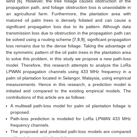
wind [
6
]. However, the tree foliage causes obstruction of the
propagation path, and foliage obstruction loss is unavoidable in
an agricultural farm. Furthermore, the plantation area with
matured oil palm trees is densely foliated and can cause a
significant propagation loss due to its pattern. Although data
transmission loss due to obstruction in the propagation path can
be solved using a routing scheme [
7
,
8
,
9
], significant propagation
loss remains due to the dense foliage. Taking the advantage of
the symmetric pattern of the oil palm trees in the plantation area
to solve this problem, in this study we propose a new path-loss
model. Therefore, this research attempts to analyze the LoRa
LPWAN propagation channels using 433 MHz frequency in a
palm oil plantation located in Selangor, Malaysia, using empirical
measurements. Hence in this research, a prediction model is
initiated and compared to the existing empirical models. The
contributions of this article are as follows:
A multiwall path-loss model for palm oil plantation foliage is
proposed.
Path-loss prediction is modeled for LoRa LPWAN 433 MHz
frequency channels.
The proposed and predicted path-loss models are compared