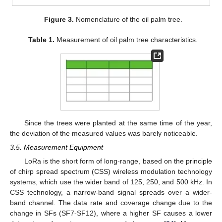
Figure 3.
Nomenclature of the oil palm tree.
Table 1.
Measurement of oil palm tree characteristics.
Since the trees were planted at the same time of the year,
the deviation of the measured values was barely noticeable.
3.5. Measurement Equipment
LoRa is the short form of long-range, based on the principle
of chirp spread spectrum (CSS) wireless modulation technology
systems, which use the wider band of 125, 250, and 500 kHz. In
CSS technology, a narrow-band signal spreads over a wider-
band channel. The data rate and coverage change due to the
change in SFs (SF7-SF12), where a higher SF causes a lower