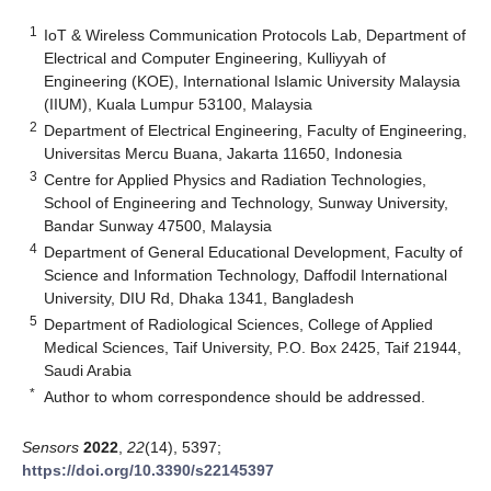
1
IoT & Wireless Communication Protocols Lab, Department of
Electrical and Computer Engineering, Kulliyyah of
Engineering (KOE), International Islamic University Malaysia
(IIUM), Kuala Lumpur 53100, Malaysia
2
Department of Electrical Engineering, Faculty of Engineering,
Universitas Mercu Buana, Jakarta 11650, Indonesia
3
Centre for Applied Physics and Radiation Technologies,
School of Engineering and Technology, Sunway University,
Bandar Sunway 47500, Malaysia
4
Department of General Educational Development, Faculty of
Science and Information Technology, Daffodil International
University, DIU Rd, Dhaka 1341, Bangladesh
5
Department of Radiological Sciences, College of Applied
Medical Sciences, Taif University, P.O. Box 2425, Taif 21944,
Saudi Arabia
*
Author to whom correspondence should be addressed.
Sensors
2022
,
22
(14), 5397;
https://doi.org/10.3390/s22145397