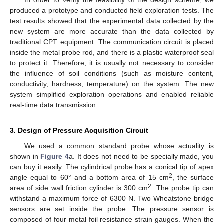
In order to verify the feasibility of the design scheme, we
produced a prototype and conducted field exploration tests. The
test results showed that the experimental data collected by the
new system are more accurate than the data collected by
traditional CPT equipment. The communication circuit is placed
inside the metal probe rod, and there is a plastic waterproof seal
to protect it. Therefore, it is usually not necessary to consider
the influence of soil conditions (such as moisture content,
conductivity, hardness, temperature) on the system. The new
system simplified exploration operations and enabled reliable
real-time data transmission.
3. Design of Pressure Acquisition Circuit
We used a common standard probe whose actuality is
shown in
Figure 4
a. It does not need to be specially made, you
can buy it easily. The cylindrical probe has a conical tip of apex
2
angle equal to 60° and a bottom area of 15 cm
, the surface
2
area of side wall friction cylinder is 300 cm
. The probe tip can
withstand a maximum force of 6300 N. Two Wheatstone bridge
sensors are set inside the probe. The pressure sensor is
composed of four metal foil resistance strain gauges. When the