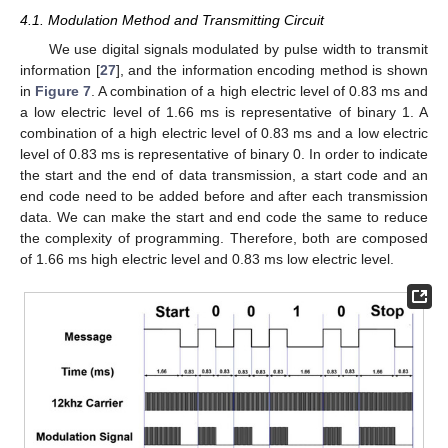
4.1. Modulation Method and Transmitting Circuit
We use digital signals modulated by pulse width to transmit
information [
27
], and the information encoding method is shown
in
Figure 7
. A combination of a high electric level of 0.83 ms and
a low electric level of 1.66 ms is representative of binary 1. A
combination of a high electric level of 0.83 ms and a low electric
level of 0.83 ms is representative of binary 0. In order to indicate
the start and the end of data transmission, a start code and an
end code need to be added before and after each transmission
data. We can make the start and end code the same to reduce
the complexity of programming. Therefore, both are composed
of 1.66 ms high electric level and 0.83 ms low electric level.