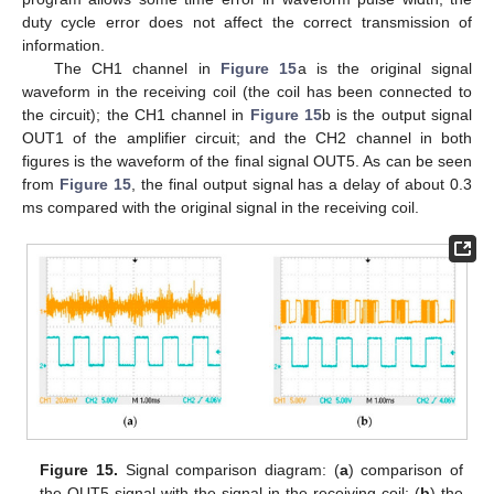
duty cycle error does not affect the correct transmission of
information.
The CH1 channel in
Figure 15
a is the original signal
waveform in the receiving coil (the coil has been connected to
the circuit); the CH1 channel in
Figure 15
b is the output signal
OUT1 of the amplifier circuit; and the CH2 channel in both
figures is the waveform of the final signal OUT5. As can be seen
from
Figure 15
, the final output signal has a delay of about 0.3
ms compared with the original signal in the receiving coil.
Figure 15.
Signal comparison diagram: (
a
) comparison of
the OUT5 signal with the signal in the receiving coil; (
b
) the