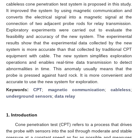
cableless cone penetration test system is proposed in this study.
It improved the system by using magnetic communication and
converts the electrical signal into a magnetic signal at the
connection of two adjacent probe rods for relay transmission.
Exploratory experiments were carried out to evaluate the
feasibility and accuracy of the new system. The experimental
results show that the experimental data collected by the new
system is more accurate than that collected by traditional CPT
equipment with cable. The new system simplifies exploration
operations and enables real-time data transmission to detect
abnormalities in time. This anomaly usually means that the
probe is pressed against hard rock. It is more convenient and
accurate to use the new system for exploration.
Keywords:
CPT
;
magnetic communication
;
cableless
;
underground sensors
;
data relay
1. Introduction
Cone penetration test (CPT) refers to a process that drives
the probe with sensors into the soil through moderate and stable
pressure at a constant speed as far as possible and measures