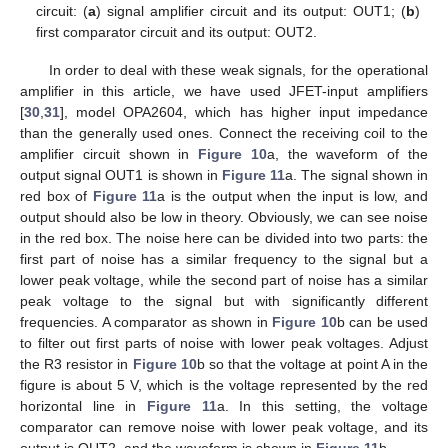
circuit: (
a
) signal amplifier circuit and its output: OUT1; (
b
)
first comparator circuit and its output: OUT2.
In order to deal with these weak signals, for the operational
amplifier in this article, we have used JFET-input amplifiers
[
30
,
31
], model OPA2604, which has higher input impedance
than the generally used ones. Connect the receiving coil to the
amplifier circuit shown in
Figure 10
a, the waveform of the
output signal OUT1 is shown in
Figure 11
a. The signal shown in
red box of
Figure 11
a is the output when the input is low, and
output should also be low in theory. Obviously, we can see noise
in the red box. The noise here can be divided into two parts: the
first part of noise has a similar frequency to the signal but a
lower peak voltage, while the second part of noise has a similar
peak voltage to the signal but with significantly different
frequencies. A comparator as shown in
Figure 10
b can be used
to filter out first parts of noise with lower peak voltages. Adjust
the R3 resistor in
Figure 10
b so that the voltage at point A in the
figure is about 5 V, which is the voltage represented by the red
horizontal line in
Figure 11
a. In this setting, the voltage
comparator can remove noise with lower peak voltage, and its
output is OUT2, and the waveform is shown in
Figure 11
b.