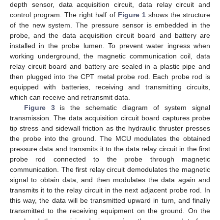
depth sensor, data acquisition circuit, data relay circuit and
control program. The right half of
Figure 1
shows the structure
of the new system. The pressure sensor is embedded in the
probe, and the data acquisition circuit board and battery are
installed in the probe lumen. To prevent water ingress when
working underground, the magnetic communication coil, data
relay circuit board and battery are sealed in a plastic pipe and
then plugged into the CPT metal probe rod. Each probe rod is
equipped with batteries, receiving and transmitting circuits,
which can receive and retransmit data.
Figure 3
is the schematic diagram of system signal
transmission. The data acquisition circuit board captures probe
tip stress and sidewall friction as the hydraulic thruster presses
the probe into the ground. The MCU modulates the obtained
pressure data and transmits it to the data relay circuit in the first
probe rod connected to the probe through magnetic
communication. The first relay circuit demodulates the magnetic
signal to obtain data, and then modulates the data again and
transmits it to the relay circuit in the next adjacent probe rod. In
this way, the data will be transmitted upward in turn, and finally
transmitted to the receiving equipment on the ground. On the