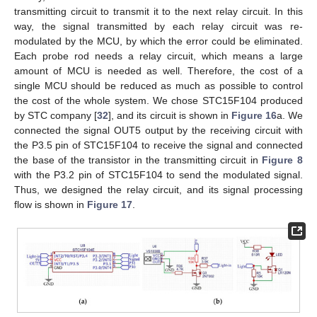
transmitting circuit to transmit it to the next relay circuit. In this
way, the signal transmitted by each relay circuit was re-
modulated by the MCU, by which the error could be eliminated.
Each probe rod needs a relay circuit, which means a large
amount of MCU is needed as well. Therefore, the cost of a
single MCU should be reduced as much as possible to control
the cost of the whole system. We chose STC15F104 produced
by STC company [
32
], and its circuit is shown in
Figure 16
a. We
connected the signal OUT5 output by the receiving circuit with
the P3.5 pin of STC15F104 to receive the signal and connected
the base of the transistor in the transmitting circuit in
Figure 8
with the P3.2 pin of STC15F104 to send the modulated signal.
Thus, we designed the relay circuit, and its signal processing
flow is shown in
Figure 17
.