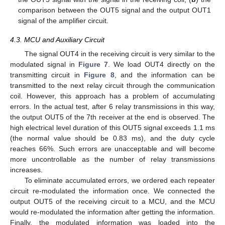
comparison between the OUT5 signal and the output OUT1
signal of the amplifier circuit.
4.3. MCU and Auxiliary Circuit
The signal OUT4 in the receiving circuit is very similar to the
modulated signal in
Figure 7
. We load OUT4 directly on the
transmitting circuit in
Figure 8
, and the information can be
transmitted to the next relay circuit through the communication
coil. However, this approach has a problem of accumulating
errors. In the actual test, after 6 relay transmissions in this way,
the output OUT5 of the 7th receiver at the end is observed. The
high electrical level duration of this OUT5 signal exceeds 1.1 ms
(the normal value should be 0.83 ms), and the duty cycle
reaches 66%. Such errors are unacceptable and will become
more uncontrollable as the number of relay transmissions
increases.
To eliminate accumulated errors, we ordered each repeater
circuit re-modulated the information once. We connected the
output OUT5 of the receiving circuit to a MCU, and the MCU
would re-modulated the information after getting the information.
Finally, the modulated information was loaded into the