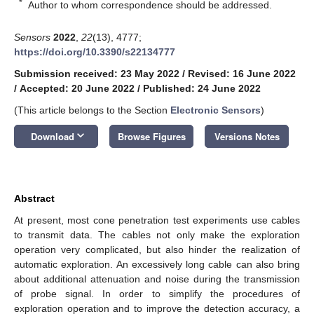
*
Author to whom correspondence should be addressed.
Sensors
2022
,
22
(13), 4777;
https://doi.org/10.3390/s22134777
Submission received: 23 May 2022
/
Revised: 16 June 2022
/
Accepted: 20 June 2022
/
Published: 24 June 2022
(This article belongs to the Section
Electronic Sensors
)
keyboard_arrow_down
Download
Browse Figures
Versions Notes
Abstract
At present, most cone penetration test experiments use cables
to transmit data. The cables not only make the exploration
operation very complicated, but also hinder the realization of
automatic exploration. An excessively long cable can also bring
about additional attenuation and noise during the transmission
of probe signal. In order to simplify the procedures of
exploration operation and to improve the detection accuracy, a