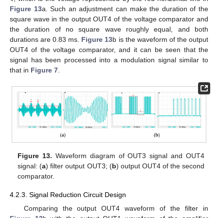
Figure 13
a. Such an adjustment can make the duration of the
square wave in the output OUT4 of the voltage comparator and
the duration of no square wave roughly equal, and both
durations are 0.83 ms.
Figure 13
b is the waveform of the output
OUT4 of the voltage comparator, and it can be seen that the
signal has been processed into a modulation signal similar to
that in
Figure 7
.
Figure 13.
Waveform diagram of OUT3 signal and OUT4
signal: (
a
) filter output OUT3; (
b
) output OUT4 of the second
comparator.
4.2.3. Signal Reduction Circuit Design
Comparing the output OUT4 waveform of the filter in