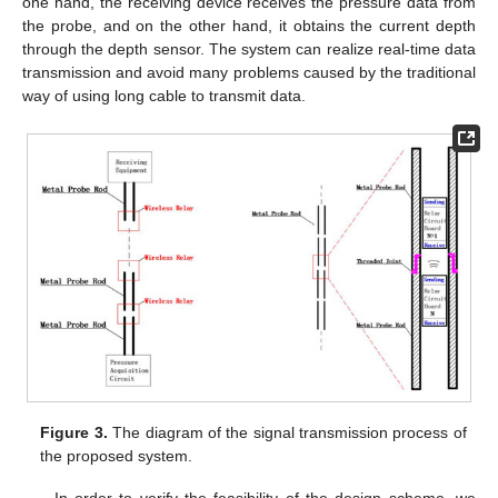
one hand, the receiving device receives the pressure data from
the probe, and on the other hand, it obtains the current depth
through the depth sensor. The system can realize real-time data
transmission and avoid many problems caused by the traditional
way of using long cable to transmit data.
Figure 3.
The diagram of the signal transmission process of
the proposed system.