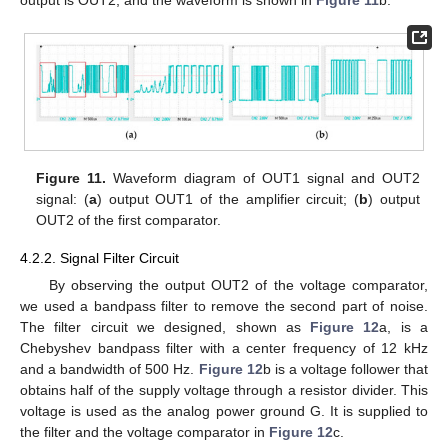
Figure 11.
Waveform diagram of OUT1 signal and OUT2
signal: (
a
) output OUT1 of the amplifier circuit; (
b
) output
OUT2 of the first comparator.
4.2.2. Signal Filter Circuit
By observing the output OUT2 of the voltage comparator,
we used a bandpass filter to remove the second part of noise.
The filter circuit we designed, shown as
Figure 12
a, is a
Chebyshev bandpass filter with a center frequency of 12 kHz
and a bandwidth of 500 Hz.
Figure 12
b is a voltage follower that
obtains half of the supply voltage through a resistor divider. This
voltage is used as the analog power ground G. It is supplied to
the filter and the voltage comparator in
Figure 12
c.