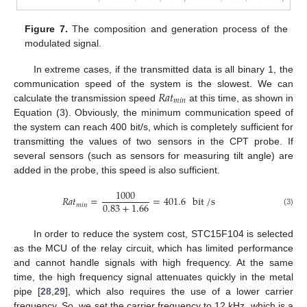
Figure 7.
The composition and generation process of the
modulated signal.
In extreme cases, if the transmitted data is all binary 1, the
𝑅
𝑎
𝑡
communication speed of the system is the slowest. We can
𝑚
𝑖
𝑛
calculate the transmission speed
at this time, as shown in
Equation (3). Obviously, the minimum communication speed of
the system can reach 400 bit/s, which is completely sufficient for
transmitting the values of two sensors in the CPT probe. If
several sensors (such as sensors for measuring tilt angle) are
added in the probe, this speed is also sufficient.
1000
𝑅
𝑎
𝑡
=
=
401.6
bit
/
s
0.83
+
1.66
𝑚
𝑖
𝑛
(3)
In order to reduce the system cost, STC15F104 is selected
as the MCU of the relay circuit, which has limited performance
and cannot handle signals with high frequency. At the same
time, the high frequency signal attenuates quickly in the metal
pipe [
28
,
29
], which also requires the use of a lower carrier
frequency. So, we set the carrier frequency to 12 kHz, which is a