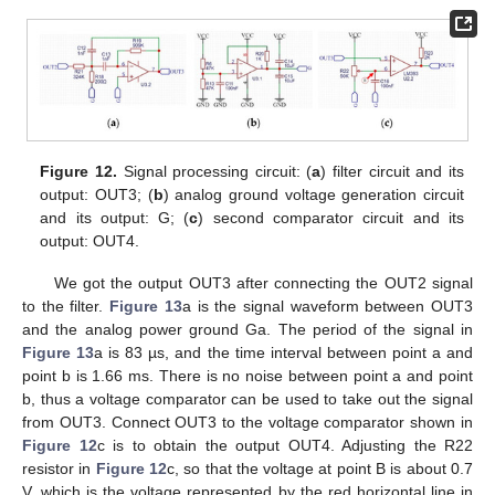
Figure 12.
Signal processing circuit: (
a
) filter circuit and its
output: OUT3; (
b
) analog ground voltage generation circuit
and its output: G; (
c
) second comparator circuit and its
output: OUT4.
We got the output OUT3 after connecting the OUT2 signal
to the filter.
Figure 13
a is the signal waveform between OUT3
and the analog power ground Ga. The period of the signal in
Figure 13
a is 83 µs, and the time interval between point a and
point b is 1.66 ms. There is no noise between point a and point
b, thus a voltage comparator can be used to take out the signal
from OUT3. Connect OUT3 to the voltage comparator shown in
Figure 12
c is to obtain the output OUT4. Adjusting the R22
resistor in
Figure 12
c, so that the voltage at point B is about 0.7
V, which is the voltage represented by the red horizontal line in