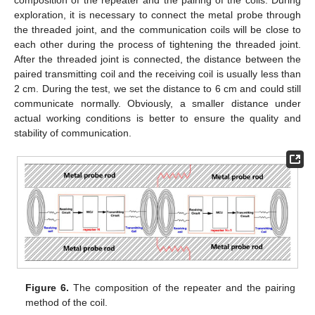
composition of the repeater and the pairing of the coils. During
exploration, it is necessary to connect the metal probe through
the threaded joint, and the communication coils will be close to
each other during the process of tightening the threaded joint.
After the threaded joint is connected, the distance between the
paired transmitting coil and the receiving coil is usually less than
2 cm. During the test, we set the distance to 6 cm and could still
communicate normally. Obviously, a smaller distance under
actual working conditions is better to ensure the quality and
stability of communication.
Figure 6.
The composition of the repeater and the pairing
method of the coil.