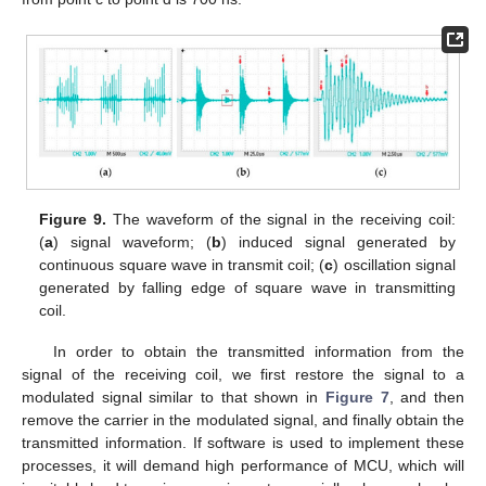
Figure 9.
The waveform of the signal in the receiving coil:
(
a
) signal waveform; (
b
) induced signal generated by
continuous square wave in transmit coil; (
c
) oscillation signal
generated by falling edge of square wave in transmitting
coil.
In order to obtain the transmitted information from the
signal of the receiving coil, we first restore the signal to a
modulated signal similar to that shown in
Figure 7
, and then
remove the carrier in the modulated signal, and finally obtain the
transmitted information. If software is used to implement these
processes, it will demand high performance of MCU, which will