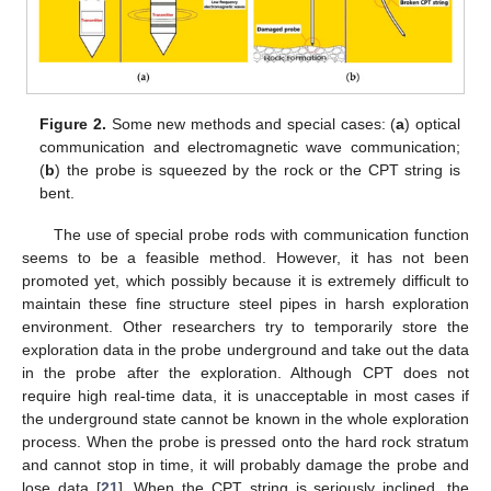
Figure 2.
Some new methods and special cases: (
a
) optical
communication and electromagnetic wave communication;
(
b
) the probe is squeezed by the rock or the CPT string is
bent.
The use of special probe rods with communication function
seems to be a feasible method. However, it has not been
promoted yet, which possibly because it is extremely difficult to
maintain these fine structure steel pipes in harsh exploration
environment. Other researchers try to temporarily store the
exploration data in the probe underground and take out the data
in the probe after the exploration. Although CPT does not
require high real-time data, it is unacceptable in most cases if
the underground state cannot be known in the whole exploration
process. When the probe is pressed onto the hard rock stratum
and cannot stop in time, it will probably damage the probe and
lose data [
21
]. When the CPT string is seriously inclined, the