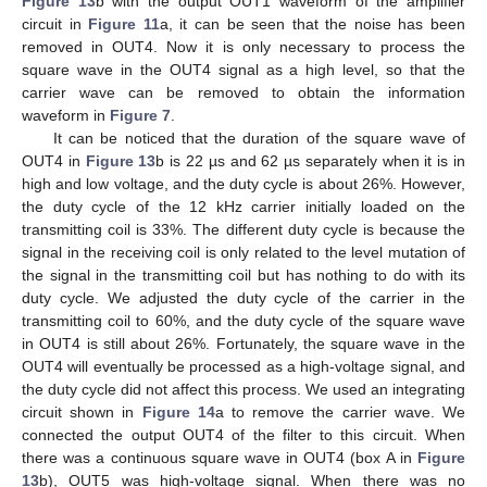
Figure 13
b with the output OUT1 waveform of the amplifier
circuit in
Figure 11
a, it can be seen that the noise has been
removed in OUT4. Now it is only necessary to process the
square wave in the OUT4 signal as a high level, so that the
carrier wave can be removed to obtain the information
waveform in
Figure 7
.
It can be noticed that the duration of the square wave of
OUT4 in
Figure 13
b is 22 µs and 62 µs separately when it is in
high and low voltage, and the duty cycle is about 26%. However,
the duty cycle of the 12 kHz carrier initially loaded on the
transmitting coil is 33%. The different duty cycle is because the
signal in the receiving coil is only related to the level mutation of
the signal in the transmitting coil but has nothing to do with its
duty cycle. We adjusted the duty cycle of the carrier in the
transmitting coil to 60%, and the duty cycle of the square wave
in OUT4 is still about 26%. Fortunately, the square wave in the
OUT4 will eventually be processed as a high-voltage signal, and
the duty cycle did not affect this process. We used an integrating
circuit shown in
Figure 14
a to remove the carrier wave. We
connected the output OUT4 of the filter to this circuit. When
there was a continuous square wave in OUT4 (box A in
Figure
13
b), OUT5 was high-voltage signal. When there was no