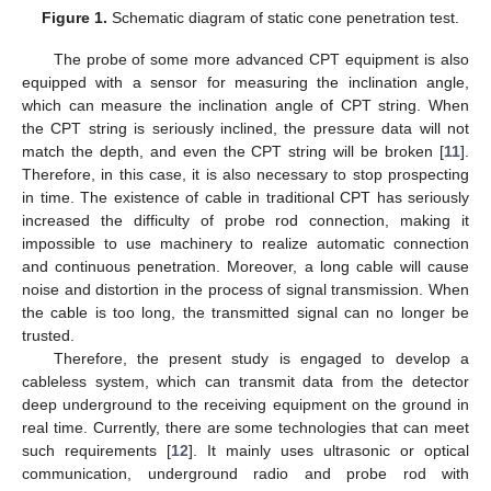
Figure 1.
Schematic diagram of static cone penetration test.
The probe of some more advanced CPT equipment is also
equipped with a sensor for measuring the inclination angle,
which can measure the inclination angle of CPT string. When
the CPT string is seriously inclined, the pressure data will not
match the depth, and even the CPT string will be broken [
11
].
Therefore, in this case, it is also necessary to stop prospecting
in time. The existence of cable in traditional CPT has seriously
increased the difficulty of probe rod connection, making it
impossible to use machinery to realize automatic connection
and continuous penetration. Moreover, a long cable will cause
noise and distortion in the process of signal transmission. When
the cable is too long, the transmitted signal can no longer be
trusted.
Therefore, the present study is engaged to develop a
cableless system, which can transmit data from the detector
deep underground to the receiving equipment on the ground in
real time. Currently, there are some technologies that can meet
such requirements [
12
]. It mainly uses ultrasonic or optical
communication, underground radio and probe rod with