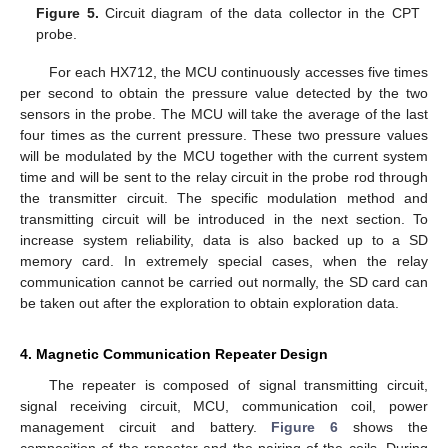
Figure 5.
Circuit diagram of the data collector in the CPT
probe.
For each HX712, the MCU continuously accesses five times
per second to obtain the pressure value detected by the two
sensors in the probe. The MCU will take the average of the last
four times as the current pressure. These two pressure values
will be modulated by the MCU together with the current system
time and will be sent to the relay circuit in the probe rod through
the transmitter circuit. The specific modulation method and
transmitting circuit will be introduced in the next section. To
increase system reliability, data is also backed up to a SD
memory card. In extremely special cases, when the relay
communication cannot be carried out normally, the SD card can
be taken out after the exploration to obtain exploration data.
4. Magnetic Communication Repeater Design
The repeater is composed of signal transmitting circuit,
signal receiving circuit, MCU, communication coil, power
management circuit and battery.
Figure 6
shows the