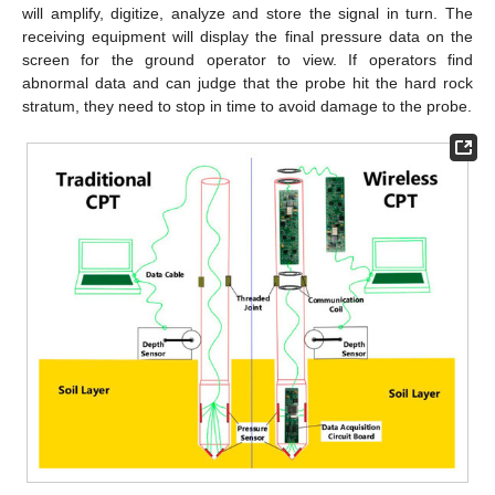
will amplify, digitize, analyze and store the signal in turn. The
receiving equipment will display the final pressure data on the
screen for the ground operator to view. If operators find
abnormal data and can judge that the probe hit the hard rock
stratum, they need to stop in time to avoid damage to the probe.