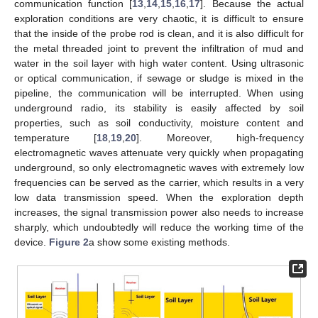
communication function [
13
,
14
,
15
,
16
,
17
]. Because the actual
exploration conditions are very chaotic, it is difficult to ensure
that the inside of the probe rod is clean, and it is also difficult for
the metal threaded joint to prevent the infiltration of mud and
water in the soil layer with high water content. Using ultrasonic
or optical communication, if sewage or sludge is mixed in the
pipeline, the communication will be interrupted. When using
underground radio, its stability is easily affected by soil
properties, such as soil conductivity, moisture content and
temperature [
18
,
19
,
20
]. Moreover, high-frequency
electromagnetic waves attenuate very quickly when propagating
underground, so only electromagnetic waves with extremely low
frequencies can be served as the carrier, which results in a very
low data transmission speed. When the exploration depth
increases, the signal transmission power also needs to increase
sharply, which undoubtedly will reduce the working time of the
device.
Figure 2
a show some existing methods.