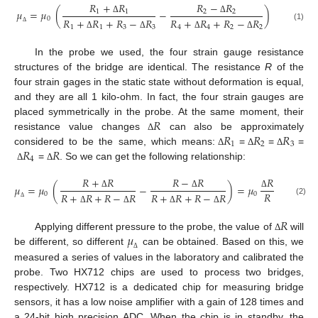
𝑅
+
𝑅
𝑅
−
𝑅
𝜇
=
𝜇
(
−
)
1
1
2
2
0
𝑅
+
𝑅
+
𝑅
−
𝑅
𝑅
+
𝑅
+
𝑅
−
𝑅
Δ
Δ
(1)
1
1
3
3
4
4
2
2
Δ
Δ
Δ
Δ
Δ
In the probe we used, the four strain gauge resistance
structures of the bridge are identical. The resistance
R
of the
four strain gages in the static state without deformation is equal,
and they are all 1 kilo-ohm. In fact, the four strain gauges are
𝑅
placed symmetrically in the probe. At the same moment, their
𝑅
𝑅
𝑅
resistance value changes
can also be approximately
Δ
1
2
3
𝑅
𝑅
considered to be the same, which means:
=
=
=
Δ
Δ
Δ
4
=
. So we can get the following relationship:
Δ
Δ
𝑅
+
𝑅
𝑅
−
𝑅
𝑅
𝜇
=
𝜇
(
−
)
=
𝜇
𝑅
0
0
𝑅
+
𝑅
+
𝑅
−
𝑅
𝑅
+
𝑅
+
𝑅
−
𝑅
Δ
Δ
Δ
(2)
Δ
Δ
Δ
Δ
Δ
𝑅
𝜇
Applying different pressure to the probe, the value of
will
Δ
be different, so different
can be obtained. Based on this, we
Δ
measured a series of values in the laboratory and calibrated the
probe. Two HX712 chips are used to process two bridges,
respectively. HX712 is a dedicated chip for measuring bridge
sensors, it has a low noise amplifier with a gain of 128 times and
a 24-bit high precision ADC. When the chip is in standby, the