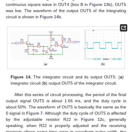
continuous square wave in OUT4 (box B in
Figure 13
b), OUT5
was low. The waveform of the output OUT5 of the integrating
circuit is shown in
Figure 14
b.
Figure 14.
The integrator circuit and its output OUT5: (
a
)
integrator circuit (
b
) output OUT5 of the integrator circuit.
After this series of circuit processing, the period of the final
output signal OUT5 is about 1.66 ms, and the duty cycle is
about 50%. The waveform of OUT5 is basically the same as the
0 signal in
Figure 7
. Although the duty cycle of OUT5 is affected
by the adjustable resistor R22 in
Figure 12
c, generally
speaking, when R22 is properly adjusted and the receiving
program allows some time error in waveform pulse width, the