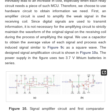
inevitably lead to an increase in cost, especially when each relay
circuit needs a piece of such MCU. Therefore, we choose to use
hardware circuit to obtain information we need. First, an
amplifier circuit is used to amplify the weak signal in the
receiving coil. Since digital signals are used to transmit
information, it is not necessary for the amplifying circuit to strictly
maintain the waveform of the original signal on the receiving coil
during the process of amplifying the signal. We use a capacitor
to obtain the average value of each signal and process each
induced signal similar to
Figure 9
c as a square wave. The
designed signal amplification circuit is shown in
Figure 10
a. The
power supply in the figure uses two 3.7 V lithium batteries in
series.
Figure 10.
Signal amplifier circuit and first comparator