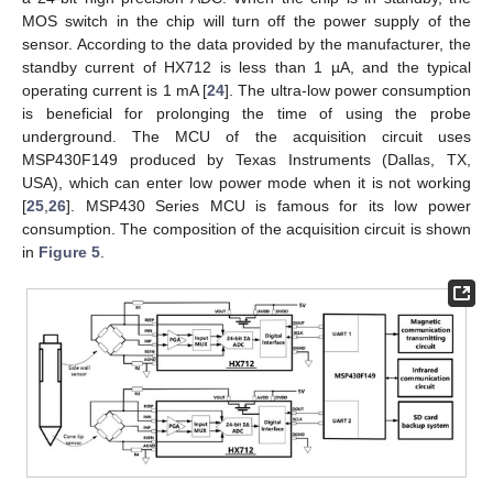
MOS switch in the chip will turn off the power supply of the
sensor. According to the data provided by the manufacturer, the
standby current of HX712 is less than 1 µA, and the typical
operating current is 1 mA [
24
]. The ultra-low power consumption
is beneficial for prolonging the time of using the probe
underground. The MCU of the acquisition circuit uses
MSP430F149 produced by Texas Instruments (Dallas, TX,
USA), which can enter low power mode when it is not working
[
25
,
26
]. MSP430 Series MCU is famous for its low power
consumption. The composition of the acquisition circuit is shown
in
Figure 5
.