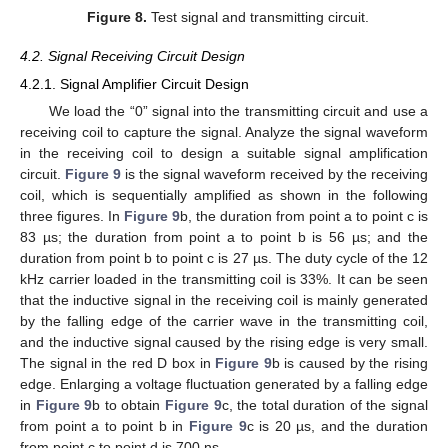
Figure 8.
Test signal and transmitting circuit.
4.2. Signal Receiving Circuit Design
4.2.1. Signal Amplifier Circuit Design
We load the “0” signal into the transmitting circuit and use a
receiving coil to capture the signal. Analyze the signal waveform
in the receiving coil to design a suitable signal amplification
circuit.
Figure 9
is the signal waveform received by the receiving
coil, which is sequentially amplified as shown in the following
three figures. In
Figure 9
b, the duration from point a to point c is
83 µs; the duration from point a to point b is 56 µs; and the
duration from point b to point c is 27 µs. The duty cycle of the 12
kHz carrier loaded in the transmitting coil is 33%. It can be seen
that the inductive signal in the receiving coil is mainly generated
by the falling edge of the carrier wave in the transmitting coil,
and the inductive signal caused by the rising edge is very small.
The signal in the red D box in
Figure 9
b is caused by the rising
edge. Enlarging a voltage fluctuation generated by a falling edge
in
Figure 9
b to obtain
Figure 9
c, the total duration of the signal
from point a to point b in
Figure 9
c is 20 µs, and the duration
from point c to point d is 700 ns.