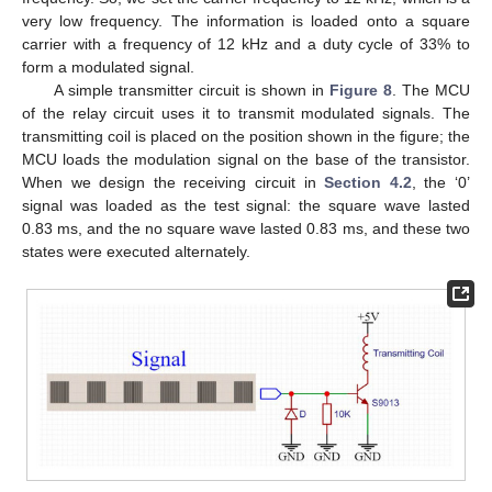
very low frequency. The information is loaded onto a square
carrier with a frequency of 12 kHz and a duty cycle of 33% to
form a modulated signal.
A simple transmitter circuit is shown in
Figure 8
. The MCU
of the relay circuit uses it to transmit modulated signals. The
transmitting coil is placed on the position shown in the figure; the
MCU loads the modulation signal on the base of the transistor.
When we design the receiving circuit in
Section 4.2
, the ‘0’
signal was loaded as the test signal: the square wave lasted
0.83 ms, and the no square wave lasted 0.83 ms, and these two
states were executed alternately.