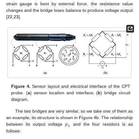
strain gauge is bent by external force, the resistance value
changes and the bridge loses balance to produce voltage output
[
22
,
23
].
Figure 4.
Sensor layout and electrical interface of the CPT
probe. (
a
) sensor location and interface; (
b
) bridge circuit
diagram.
The two bridges are very similar, so we take one of them as
𝜇
an example; its structure is shown in
Figure 4
b. The relationship
between its output voltage
and the four resistors is as
Δ
follows: