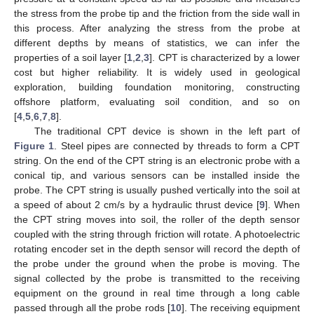
the stress from the probe tip and the friction from the side wall in
this process. After analyzing the stress from the probe at
different depths by means of statistics, we can infer the
properties of a soil layer [
1
,
2
,
3
]. CPT is characterized by a lower
cost but higher reliability. It is widely used in geological
exploration, building foundation monitoring, constructing
offshore platform, evaluating soil condition, and so on
[
4
,
5
,
6
,
7
,
8
].
The traditional CPT device is shown in the left part of
Figure 1
. Steel pipes are connected by threads to form a CPT
string. On the end of the CPT string is an electronic probe with a
conical tip, and various sensors can be installed inside the
probe. The CPT string is usually pushed vertically into the soil at
a speed of about 2 cm/s by a hydraulic thrust device [
9
]. When
the CPT string moves into soil, the roller of the depth sensor
coupled with the string through friction will rotate. A photoelectric
rotating encoder set in the depth sensor will record the depth of
the probe under the ground when the probe is moving. The
signal collected by the probe is transmitted to the receiving
equipment on the ground in real time through a long cable
passed through all the probe rods [
10
]. The receiving equipment