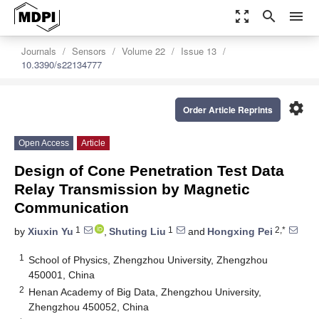
zoom_out_map
search
menu
Journals
Sensors
Volume 22
Issue 13
10.3390/s22134777
settings
Order Article Reprints
Open Access
Article
Design of Cone Penetration Test Data
Relay Transmission by Magnetic
Communication
1
1
2,*
by
Xiuxin Yu
,
Shuting Liu
and
Hongxing Pei
1
School of Physics, Zhengzhou University, Zhengzhou
450001, China
2
Henan Academy of Big Data, Zhengzhou University,
Zhengzhou 450052, China