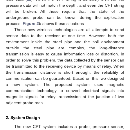
pressure data will not match the depth, and even the CPT string
will be broken. All these require that the state of the
underground probe can be known during the exploration
process.
Figure 2
b shows these situations.
These new wireless technologies are all attempts to send
sensor data to the receiver at one time. However, both the
environment inside the steel pipe and the soil environment
outside the steel pipe are complex, the long-distance
transmission is easy to cause information loss or distortion. In
order to solve this problem, the data collected by the sensor can
be transmitted to the receiving device by means of relay. When
the transmission distance is short enough, the reliability of
communication can be guaranteed. Based on this, we designed
a new system. The proposed system uses magnetic
communication technology to convert electrical signals into
magnetic signals for relay transmission at the junction of two
adjacent probe rods.
2. System Design
The new CPT system includes a probe, pressure sensor,