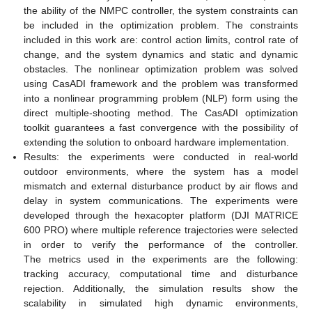
the ability of the NMPC controller, the system constraints can
be included in the optimization problem. The constraints
included in this work are: control action limits, control rate of
change, and the system dynamics and static and dynamic
obstacles. The nonlinear optimization problem was solved
using CasADI framework and the problem was transformed
into a nonlinear programming problem (NLP) form using the
direct multiple-shooting method. The CasADI optimization
toolkit guarantees a fast convergence with the possibility of
extending the solution to onboard hardware implementation.
Results: the experiments were conducted in real-world
outdoor environments, where the system has a model
mismatch and external disturbance product by air flows and
delay in system communications. The experiments were
developed through the hexacopter platform (DJI MATRICE
600 PRO) where multiple reference trajectories were selected
in order to verify the performance of the controller.
The metrics used in the experiments are the following:
tracking accuracy, computational time and disturbance
rejection. Additionally, the simulation results show the
scalability in simulated high dynamic environments,