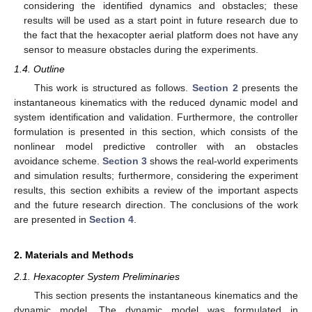
considering the identified dynamics and obstacles; these
results will be used as a start point in future research due to
the fact that the hexacopter aerial platform does not have any
sensor to measure obstacles during the experiments.
1.4. Outline
This work is structured as follows.
Section 2
presents the
instantaneous kinematics with the reduced dynamic model and
system identification and validation. Furthermore, the controller
formulation is presented in this section, which consists of the
nonlinear model predictive controller with an obstacles
avoidance scheme.
Section 3
shows the real-world experiments
and simulation results; furthermore, considering the experiment
results, this section exhibits a review of the important aspects
and the future research direction. The conclusions of the work
are presented in
Section 4
.
2. Materials and Methods
2.1. Hexacopter System Preliminaries
This section presents the instantaneous kinematics and the
dynamic model. The dynamic model was formulated in