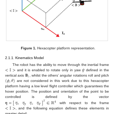
Figure 1.
Hexacopter platform representation.
2.1.1. Kinematics Model
<
𝕀
>
𝜓
The robot has the ability to move through the inertial frame
𝐁
and it is enabled to rotate only in yaw
defined in the
𝑧
(
𝜙
,
𝜃
)
vertical axis
, whilst the others’ angular rotations roll and pitch
are not considered in this work due to this hexacopter
platform having a low level flight controller which guarantees the
hover position. The position and orientation of the point to be
controlled is defined by the vector
𝜂
𝜂
𝜂
𝜂
𝛈
=
[
]
∈
ℝ
𝑇
4
𝑥
𝑦
𝑧
𝜓
<
𝕀
>
with respect to the frame
, and the following equation defines these elements in
greater detail: