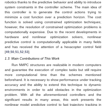
robotics thanks to the predictive behavior and ability to introduce
system constraints in the controller scheme. The main idea of
this controller is to generate the control actions trying to
minimize a cost function over a prediction horizon. The cost
function is solved using constrained optimization techniques;
however, the resolution of constrained optimization problems is
computationally expensive. Due to the recent developments in
hardware and nonlinear optimization solvers, nonlinear
predictive control is computationally applicable in many fields
and has received the attention of a hexacopter control field
[
49
,
50
,
51
,
52
,
53
].
1.3. Main Contributions of This Work
Run NMPC structures are realizable in modern computers
and guarantee the execution of complex tasks but still require
more computational time than the schemes mentioned
beforehand. It is necessary to show performance under tracking
accuracy and the ability to extend this technique to dynamic
environments in order to add obstacles in the optimization
problem. With all the aforementioned controllers and the
significant results in many areas, this work presents the
nonlinear model predictive control to fast trajectory tracking in