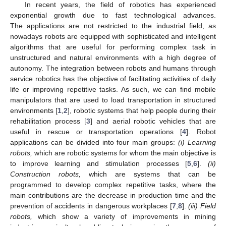
In recent years, the field of robotics has experienced
exponential growth due to fast technological advances.
The applications are not restricted to the industrial field, as
nowadays robots are equipped with sophisticated and intelligent
algorithms that are useful for performing complex task in
unstructured and natural environments with a high degree of
autonomy. The integration between robots and humans through
service robotics has the objective of facilitating activities of daily
life or improving repetitive tasks. As such, we can find mobile
manipulators that are used to load transportation in structured
environments [
1
,
2
], robotic systems that help people during their
rehabilitation process [
3
] and aerial robotic vehicles that are
useful in rescue or transportation operations [
4
]. Robot
applications can be divided into four main groups:
(i) Learning
robots,
which are robotic systems for whom the main objective is
to improve learning and stimulation processes [
5
,
6
].
(ii)
Construction robots,
which are systems that can be
programmed to develop complex repetitive tasks, where the
main contributions are the decrease in production time and the
prevention of accidents in dangerous workplaces [
7
,
8
].
(iii) Field
robots,
which show a variety of improvements in mining