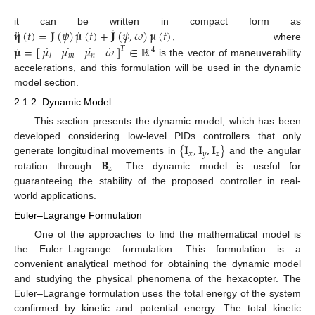
˙
¨
˙
𝛈
(
𝑡
)
=
𝐉
(
𝜓
)
𝛍
(
𝑡
)
+
𝐉
(
𝜓
,
𝜔
)
𝛍
(
𝑡
)
it can be written in compact form as
˙
˙
˙
˙
˙
𝛍
=
[
]
∈
ℝ
𝜇
𝜇
𝜇
𝜔
, where
𝑇
4
𝑚
𝑛
𝑙
is the vector of maneuverability
accelerations, and this formulation will be used in the dynamic
model section.
2.1.2. Dynamic Model
This section presents the dynamic model, which has been
{
𝐈
,
𝐈
,
𝐈
}
developed considering low-level PIDs controllers that only
𝑥
𝑦
𝑧
𝐁
generate longitudinal movements in
and the angular
𝑧
rotation through
. The dynamic model is useful for
guaranteeing the stability of the proposed controller in real-
world applications.
Euler–Lagrange Formulation
One of the approaches to find the mathematical model is
the Euler–Lagrange formulation. This formulation is a
convenient analytical method for obtaining the dynamic model
and studying the physical phenomena of the hexacopter. The
Euler–Lagrange formulation uses the total energy of the system
confirmed by kinetic and potential energy. The total kinetic