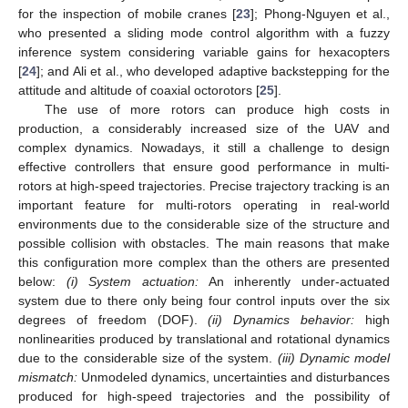
for the inspection of mobile cranes [
23
]; Phong-Nguyen et al.,
who presented a sliding mode control algorithm with a fuzzy
inference system considering variable gains for hexacopters
[
24
]; and Ali et al., who developed adaptive backstepping for the
attitude and altitude of coaxial octorotors [
25
].
The use of more rotors can produce high costs in
production, a considerably increased size of the UAV and
complex dynamics. Nowadays, it still a challenge to design
effective controllers that ensure good performance in multi-
rotors at high-speed trajectories. Precise trajectory tracking is an
important feature for multi-rotors operating in real-world
environments due to the considerable size of the structure and
possible collision with obstacles. The main reasons that make
this configuration more complex than the others are presented
below:
(i) System actuation:
An inherently under-actuated
system due to there only being four control inputs over the six
degrees of freedom (DOF).
(ii) Dynamics behavior:
high
nonlinearities produced by translational and rotational dynamics
due to the considerable size of the system.
(iii) Dynamic model
mismatch:
Unmodeled dynamics, uncertainties and disturbances
produced for high-speed trajectories and the possibility of