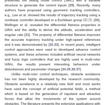
presented the sliding mode control (SMC) with a variable
structure to generate the control inputs [
29
]. Recently, many
authors have proposed using geometric tracking controllers,
𝑆
𝐸
(
3
)
e.g., Lee et al. showed the results of trajectory tracking using a
nonlinear controller developed in a Euclidean group
[
30
];
Mellinger et al. revealed the differential flatness properties in
UAVs and the ability to derive the attitude, acceleration and
angular rate [
31
]. The property of differential flatness improves
the accurate trajectory tracking under high-speed references
and it was demonstrated by [
32
,
33
]. In recent years, intelligent
control approaches were used to developed advance control
systems, and these schemes included artificial neural networks
and fuzzy logic controllers that are highly used in multi-rotor
UAVs; the results present interesting behaviors under
disturbances and parameter changes [
34
,
35
,
36
,
37
].
Unlike multi-rotor control techniques, obstacle avoidance
has not been highly developed by the research community.
Obstacle avoidance is a relatively new field and most works
have used the concept of artificial potential fields, a method
which is based on the generation of repulsive and attractive
forces that allow the movements of the system around
obstacles. The literature presents the extensive applications with