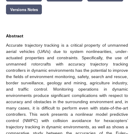
Versions Notes
Abstract
Accurate trajectory tracking is a critical property of unmanned
aerial vehicles (UAVs) due to system nonlinearities, under-
actuated properties and constraints. Specifically, the use of
unmanned rotorcrafts with accuracy trajectory tracking
controllers in dynamic environments has the potential to improve
the fields of environment monitoring, safety, search and rescue,
border surveillance, geology and mining, agriculture industry,
and traffic control. Monitoring operations in dynamic
environments produce significant complications with respect to
accuracy and obstacles in the surrounding environment and, in
many cases, it is difficult to perform even with state-of-the-art
controllers. This work presents a nonlinear model predictive
control (NMPC) with collision avoidance for hexacopters’
trajectory tracking in dynamic environments, as well as shows a
comparative study between the accuracies of the Euler–