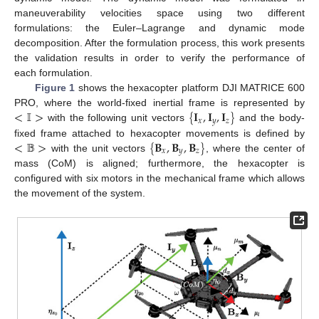
maneuverability velocities space using two different
formulations: the Euler–Lagrange and dynamic mode
decomposition. After the formulation process, this work presents
the validation results in order to verify the performance of
each formulation.
Figure 1
shows the hexacopter platform DJI MATRICE 600
<
𝕀
>
{
𝐈
,
𝐈
,
𝐈
}
PRO, where the world-fixed inertial frame is represented by
𝑥
𝑦
𝑧
with the following unit vectors
and the body-
<
𝔹
>
{
𝐁
,
𝐁
,
𝐁
}
fixed frame attached to hexacopter movements is defined by
𝑥
𝑦
𝑧
with the unit vectors
, where the center of
mass (CoM) is aligned; furthermore, the hexacopter is
configured with six motors in the mechanical frame which allows
the movement of the system.