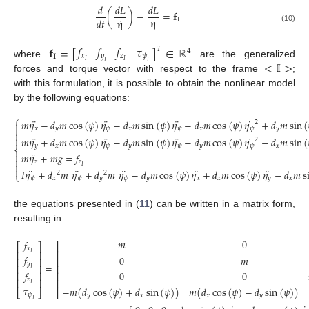
𝑑
𝑑
𝐿
𝑑
𝐿
(
)
−
=
𝐟
˙
𝛈
𝑑
𝑡
𝛈
𝐈
(10)
𝑓
𝑓
𝑓
𝜏
𝐟
=
[
]
∈
ℝ
𝑇
4
𝑥
𝑦
𝑧
𝜓
𝐈
<
𝕀
>
𝐼
𝐼
where
are the generalized
𝐼
𝐼
forces and torque vector with respect to the frame
;
with this formulation, it is possible to obtain the nonlinear model
by the following equations:
⎧
¨
¨
¨
˙
𝑚
𝜂
−
𝑑
𝑚
cos
(
𝜓
)
𝜂
−
𝑑
𝑚
sin
(
𝜓
)
𝜂
−
𝑑
𝑚
cos
(
𝜓
)
𝜂
+
𝑑
𝑚
sin
(
2


𝑥
𝑦
𝜓
𝑥
𝜓
𝑥
𝜓
𝑦

¨
¨
¨
˙

𝑚
𝜂
+
𝑑
𝑚
cos
(
𝜓
)
𝜂
−
𝑑
𝑚
sin
(
𝜓
)
𝜂
−
𝑑
𝑚
cos
(
𝜓
)
𝜂
−
𝑑
𝑚
sin
(
2
𝑦
𝑥
𝜓
𝑦
𝜓
𝑦
𝜓
𝑥
⎨
¨

𝑚
𝜂
+
𝑚
𝑔
=
𝑓

𝑧
𝑧

𝐼

¨
¨
¨
¨
¨
𝐼
𝜂
+
𝑑
𝑚
𝜂
+
𝑑
𝑚
𝜂
−
𝑑
𝑚
cos
(
𝜓
)
𝜂
+
𝑑
𝑚
cos
(
𝜓
)
𝜂
−
𝑑
𝑚
s
2
2
⎩
𝜓
𝑥
𝜓
𝑦
𝜓
𝑦
𝑥
𝑥
𝑦
𝑥
the equations presented in (
11
) can be written in a matrix form,
resulting in:
𝑚
0
𝑓
⎡
⎡
⎤
𝑥
⎢
⎢
⎥
𝐼
𝑓
0
𝑚
⎢
⎢
⎥
𝑦
=
⎢
⎥
⎢
𝐼
𝑓
0
0
⎢
⎥
⎢
𝑧
⎢
⎥
⎢
𝐼
𝜏
−
𝑚
(
𝑑
cos
(
𝜓
)
+
𝑑
sin
(
𝜓
)
)
𝑚
(
𝑑
cos
(
𝜓
)
−
𝑑
sin
(
𝜓
)
)
⎣
⎦
⎣
𝜓
𝑦
𝑥
𝑥
𝑦
𝐼