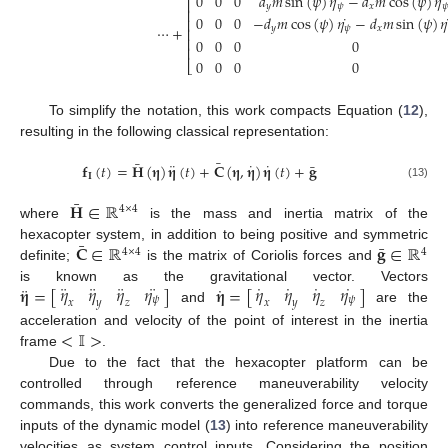
˙
˙
0
0
0
𝑑
𝑚
sin
(
𝜓
)
𝜂
−
𝑑
𝑚
cos
(
𝜓
)
𝜂
⎡
𝑦
𝜓
𝑥
𝜓
⎢
˙
0
0
0
−
𝑑
𝑚
cos
(
𝜓
)
𝜂
−
𝑑
𝑚
sin
(
𝜓
)
𝜂
⎢
⋯
+
𝑦
𝜓
𝑥
⎢
⎢
0
0
0
0
⎢
0
0
0
0
⎣
To simplify the notation, this work compacts Equation (
12
),
resulting in the following classical representation:
¯
¯
¨
˙
˙
¯
𝐟
(
𝑡
)
=
𝐇
(
𝛈
)
𝛈
(
𝑡
)
+
𝐂
(
𝛈
,
𝛈
)
𝛈
(
𝑡
)
+
𝐠
𝐈
(13)
¯
𝐇
∈
ℝ
4
×
4
where
is the mass and inertia matrix of the
¯
¯
𝐂
∈
ℝ
𝐠
∈
ℝ
hexacopter system, in addition to being positive and symmetric
4
×
4
4
definite;
is the matrix of Coriolis forces and
¨
¨
¨
¨
˙
˙
˙
˙
𝜂
𝜂
𝜂
𝜂
𝜂
𝜂
𝜂
𝜂
¨
˙
𝛈
=
[
]
𝛈
=
[
]
is known as the gravitational vector. Vectors
𝜓
𝜓
𝑥
𝑦
𝑧
𝑥
𝑦
𝑧
and
are the
<
𝕀
>
acceleration and velocity of the point of interest in the inertia
frame
.
Due to the fact that the hexacopter platform can be
controlled through reference maneuverability velocity
commands, this work converts the generalized force and torque
inputs of the dynamic model (
13
) into reference maneuverability
velocities as system control inputs. Considering the position