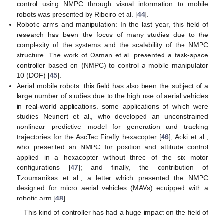
control using NMPC through visual information to mobile
robots was presented by Ribeiro et al. [
44
].
Robotic arms and manipulation: In the last year, this field of
research has been the focus of many studies due to the
complexity of the systems and the scalability of the NMPC
structure. The work of Osman et al. presented a task-space
controller based on (NMPC) to control a mobile manipulator
10 (DOF) [
45
].
Aerial mobile robots: this field has also been the subject of a
large number of studies due to the high use of aerial vehicles
in real-world applications, some applications of which were
studies Neunert et al., who developed an unconstrained
nonlinear predictive model for generation and tracking
trajectories for the AscTec Firefly hexacopter [
46
]; Aoki et al.,
who presented an NMPC for position and attitude control
applied in a hexacopter without three of the six motor
configurations [
47
]; and finally, the contribution of
Tzoumanikas et al., a letter which presented the NMPC
designed for micro aerial vehicles (MAVs) equipped with a
robotic arm [
48
].
This kind of controller has had a huge impact on the field of