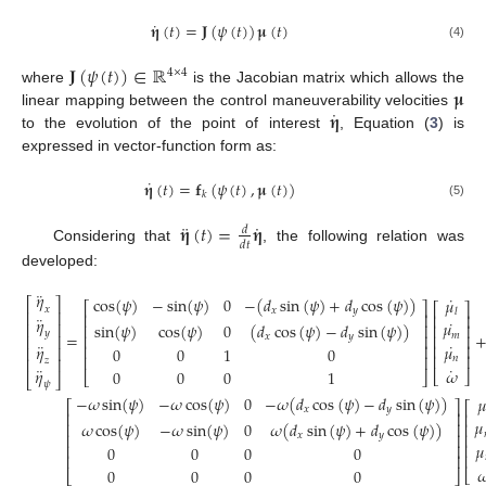
˙
𝛈
(
𝑡
)
=
𝐉
(
𝜓
(
𝑡
)
)
𝛍
(
𝑡
)
(4)
𝐉
(
𝜓
(
𝑡
)
)
∈
ℝ
4
×
4
𝛍
where
is the Jacobian matrix which allows the
˙
𝛈
linear mapping between the control maneuverability velocities
to the evolution of the point of interest
, Equation (
3
) is
expressed in vector-function form as:
˙
𝛈
(
𝑡
)
=
𝐟
(
𝜓
(
𝑡
)
,
𝛍
(
𝑡
)
)
𝑘
(5)
¨
˙
𝛈
(
𝑡
)
=
𝛈
𝑑
𝑑
𝑡
Considering that
, the following relation was
developed:
¨
𝜂
˙
cos
(
𝜓
)
−
sin
(
𝜓
)
0
−
(
𝑑
sin
(
𝜓
)
+
𝑑
cos
(
𝜓
)
)
𝜇
⎡
⎤
⎡
⎤
⎡
⎤
𝑥
𝑥
𝑦
𝑙
⎢
⎥
⎢
⎥
⎢
⎥
¨
𝜂
˙
𝜇
sin
(
𝜓
)
cos
(
𝜓
)
0
(
𝑑
cos
(
𝜓
)
−
𝑑
sin
(
𝜓
)
)
⎢
⎥
⎢
⎥
⎢
⎥
𝑦
=
𝑚
𝑥
𝑦
⎢
⎥
⎢
⎥
⎢
⎥
¨
˙
𝜂
𝜇
⎢
⎥
⎢
⎥
⎢
⎥
0
0
1
0
⎢
⎥
⎢
⎥
𝑛
⎢
⎥
𝑧
˙
¨
𝜔
𝜂
0
0
0
1
⎣
⎦
⎣
⎦
⎣
⎦
𝜓
−
𝜔
sin
(
𝜓
)
−
𝜔
cos
(
𝜓
)
0
−
𝜔
(
𝑑
cos
(
𝜓
)
−
𝑑
sin
(
𝜓
)
)
𝜇
⎡
⎤
⎡
𝑥
𝑦
⎢
⎥
⎢
𝜇
𝜔
cos
(
𝜓
)
−
𝜔
sin
(
𝜓
)
0
𝜔
(
𝑑
sin
(
𝜓
)
+
𝑑
cos
(
𝜓
)
)
⎢
⎥
⎢
𝑥
𝑦
⎢
⎥
⎢
𝜇
⎢
⎢
⎥
0
0
0
0
⎢
⎢
⎥

0
0
0
0
⎣
⎣
⎦