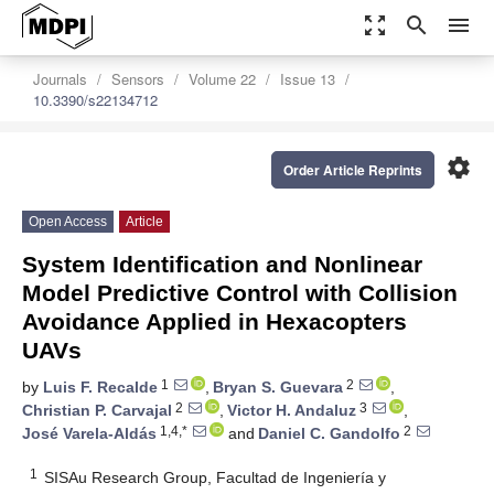
zoom_out_map
search
menu
Journals
Sensors
Volume 22
Issue 13
10.3390/s22134712
settings
Order Article Reprints
Open Access
Article
System Identification and Nonlinear
Model Predictive Control with Collision
Avoidance Applied in Hexacopters
UAVs
1
2
by
Luis F. Recalde
,
Bryan S. Guevara
,
2
3
Christian P. Carvajal
,
Victor H. Andaluz
,
1,4,*
2
José Varela-Aldás
and
Daniel C. Gandolfo
1
SISAu Research Group, Facultad de Ingeniería y