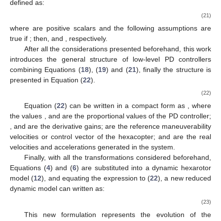
defined as:
(21)
where
are positive scalars and the following assumptions are
true if
; then,
and
, respectively.
After all the considerations presented beforehand, this work
introduces the general structure of low-level PD controllers
combining Equations (
18
), (
19
) and (
21
), finally the structure is
presented in Equation (
22
).
(22)
Equation (
22
) can be written in a compact form as
, where
the values
,
and
are the proportional values of the PD controller;
,
and
are the derivative gains;
are the reference maneuverability
velocities or control vector of the hexacopter;
and
are the real
velocities and accelerations generated in the system.
Finally, with all the transformations considered beforehand,
Equations (
4
) and (
6
) are substituted into a dynamic hexarotor
model (
12
), and equating the expression to (
22
), a new reduced
dynamic model can written as:
(23)
This new formulation represents the evolution of the