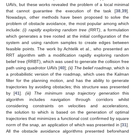
UAVs, but these works revealed the problem of a local minimal
that cannot guarantee the execution of the task [
38
,
39
].
Nowadays, other methods have been proposed to solve the
problem of obstacle avoidance, the most popular among which
include:
(i) rapidly exploring random tree (RRT)
, a formulation
which generates a tree rooted at the initial configuration of the
system and using random samples to create edges between
feasible points. The work by Achtelik et al., who presented an
RRT algorithm with a modification rapidly exploring random
belief tree (RRBT), which was used to generate the collision free
path using quadrotor UAVs [
40
];
(ii) The belief roadmap
, which is
a probabilistic version of the roadmap, which uses the Kalman
filter for the planning motion, and has the ability to generate
trajectories by avoiding obstacles; this structure was presented
by [
41
].
(iii) The minimum snap trajectory generation
this
algorithm includes navigation through corridors whilst
considering constraints on velocities and accelerations,
the solution to which is based on the generation of optimal
trajectories that minimizes a functional cost confirmed by square
norm of the snap, an application of which was presented in [
31
].
All the obstacle avoidance algorithms presented beforehand