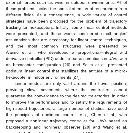
external forces such as wind in outdoor environments. All of
these problems incited the special attention of researchers from
different fields. As a consequence, a wide variety of control
strategies have been proposed for the problem of trajectory
tracking for hexacopters. Initially, some linear control methods
were presented, and these works considered small angles’
assumptions that are necessary for linear control techniques,
and the most common structures were presented by
Alaimo et al., who developed a proportional–integral and
derivative controller (PID) under linear assumptions in UAVs with
an hexacopter configuration [
26
] and Salim et al. presented
optimum linear control that stabilizes the attitude of a micro-
hexacopter in indoor environments [
27
].
Linear models are only valid around the hover position,
providing slow movements where the controllers cannot
guarantee the convergence to the desired trajectories. In order
to improve the performance and to satisfy the requirements of
high-speed trajectories, a large number of studies have used
the principles of nonlinear control, e.g., Chen et al., who
proposed a nonlinear trajectory controller for UAVs based on
backstepping and nonlinear observer [
28
] and Wang et al.