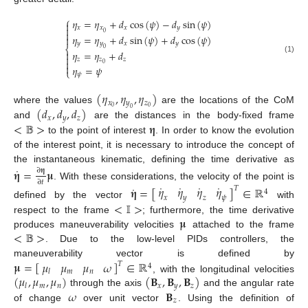
⎧
𝜂
=
𝜂
+
𝑑
cos
(
𝜓
)
−
𝑑
sin
(
𝜓
)


𝑥
𝑥
𝑥
𝑦

0
𝜂
=
𝜂
+
𝑑
sin
(
𝜓
)
+
𝑑
cos
(
𝜓
)

𝑦
𝑦
𝑥
𝑦
⎨
0
𝜂
=
𝜂
+
𝑑


(1)
𝑧
𝑧
𝑧

0

𝜂
=
𝜓
⎩
𝜓
(
𝜂
,
𝜂
,
𝜂
)
𝑥
𝑦
𝑧
(
𝑑
,
𝑑
,
𝑑
)
0
0
where the values
are the locations of the CoM
0
𝑥
𝑦
𝑧
<
𝔹
>
𝛈
and
are the distances in the body-fixed frame
to the point of interest
. In order to know the evolution
of the interest point, it is necessary to introduce the concept of
the instantaneous kinematic, defining the time derivative as
˙
𝛈
=
𝛍
∂
𝛈
∂
𝑡
. With these considerations, the velocity of the point is
˙
˙
˙
˙
𝜂
𝜂
𝜂
𝜂
˙
𝛈
=
[
]
∈
ℝ
𝑇
4
𝑥
𝑦
𝑧
𝜓
<
𝕀
>
defined by the vector
with
𝛍
respect to the frame
; furthermore, the time derivative
<
𝔹
>
produces maneuverability velocities
attached to the frame
. Due to the low-level PIDs controllers, the
𝛍
=
[
]
∈
ℝ
𝜇
𝜇
𝜇
𝜔
maneuverability vector is defined by
𝑇
4
𝑚
𝑛
𝑙
(
𝜇
,
𝜇
,
𝜇
)
(
𝐁
,
𝐁
,
𝐁
)
, with the longitudinal velocities
𝑚
𝑛
𝑥
𝑦
𝑧
𝑙
𝜔
𝐁
through the axis
and the angular rate
𝑧
of change
over unit vector
. Using the definition of