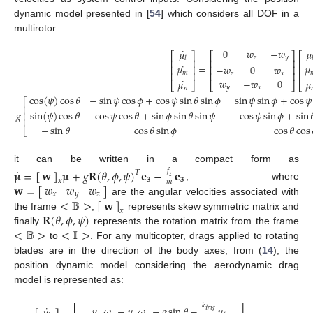
dynamic model presented in [
54
] which considers all DOF in a
multirotor:
˙
0
𝑤
−
𝑤
𝜇
𝜇
⎡
⎤
⎡
⎤
⎡
𝑧
𝑦
𝑙

⎢
⎥
⎢
⎥
⎢
˙
=
𝜇
𝜇
−
𝑤
0
𝑤
⎢
⎥
⎢
⎥
⎢
⎢
⎥
⎢
𝑚

⎢
⎥
𝑧
𝑥
˙
𝑤
−
𝑤
0
𝜇
𝜇
⎣
⎦
⎣
⎣
⎦
𝑦
𝑥
𝑛
cos
(
𝜓
)
cos
𝜃
−
sin
𝜓
cos
𝜙
+
cos
𝜓
sin
𝜃
sin
𝜙
sin
𝜓
sin
𝜙
+
cos
𝜓
⎡
⎢
𝑔
sin
(
𝜓
)
cos
𝜃
cos
𝜓
cos
𝜃
+
sin
𝜙
sin
𝜃
sin
𝜓
−
cos
𝜓
sin
𝜙
+
sin

⎢
⎢
−
sin
𝜃
cos
𝜃
sin
𝜙
cos
𝜃
cos
⎣
it can be written in a compact form as
˙
𝛍
=
[
]
𝛍
+
𝑔
𝐑
(
𝜃
,
𝜙
,
𝜓
)
𝐞
−
𝐞
𝑓
𝐰
𝑇
𝑧
𝟑
𝟑
𝑥
𝑚
𝑤
𝑤
𝑤
𝐰
=
[
]
, where
𝑥
𝑦
𝑧
<
𝔹
>
[
]
𝐰
are the angular velocities associated with
𝑥
𝐑
(
𝜃
,
𝜙
,
𝜓
)
the frame
,
represents skew symmetric matrix and
<
𝔹
>
<
𝕀
>
finally
represents the rotation matrix from the frame
to
. For any multicopter, drags applied to rotating
blades are in the direction of the body axes; from (
14
), the
position dynamic model considering the aerodynamic drag
model is represented as:
𝑘
⎡
⎤
˙
𝜇
𝜔
−
𝜇
𝜔
−
𝑔
sin
𝜃
−
𝜇
𝑑
𝑟
𝑎
𝑔