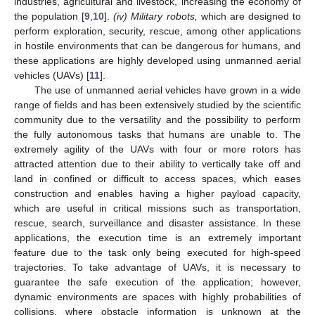
industries, agricultural and livestock, increasing the economy of
the population [
9
,
10
].
(iv) Military robots,
which are designed to
perform exploration, security, rescue, among other applications
in hostile environments that can be dangerous for humans, and
these applications are highly developed using unmanned aerial
vehicles (UAVs) [
11
].
The use of unmanned aerial vehicles have grown in a wide
range of fields and has been extensively studied by the scientific
community due to the versatility and the possibility to perform
the fully autonomous tasks that humans are unable to. The
extremely agility of the UAVs with four or more rotors has
attracted attention due to their ability to vertically take off and
land in confined or difficult to access spaces, which eases
construction and enables having a higher payload capacity,
which are useful in critical missions such as transportation,
rescue, search, surveillance and disaster assistance. In these
applications, the execution time is an extremely important
feature due to the task only being executed for high-speed
trajectories. To take advantage of UAVs, it is necessary to
guarantee the safe execution of the application; however,
dynamic environments are spaces with highly probabilities of
collisions, where obstacle information is unknown at the