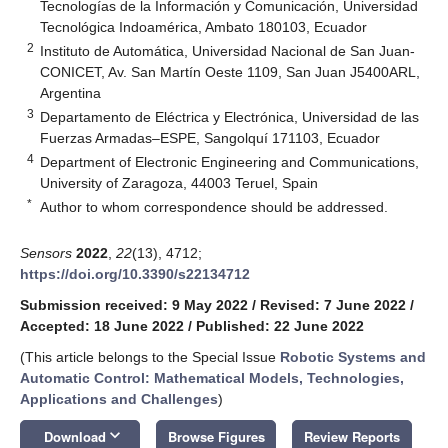
Tecnologías de la Información y Comunicación, Universidad
Tecnológica Indoamérica, Ambato 180103, Ecuador
2
Instituto de Automática, Universidad Nacional de San Juan-
CONICET, Av. San Martín Oeste 1109, San Juan J5400ARL,
Argentina
3
Departamento de Eléctrica y Electrónica, Universidad de las
Fuerzas Armadas–ESPE, Sangolquí 171103, Ecuador
4
Department of Electronic Engineering and Communications,
University of Zaragoza, 44003 Teruel, Spain
*
Author to whom correspondence should be addressed.
Sensors
2022
,
22
(13), 4712;
https://doi.org/10.3390/s22134712
Submission received: 9 May 2022
/
Revised: 7 June 2022
/
Accepted: 18 June 2022
/
Published: 22 June 2022
(This article belongs to the Special Issue
Robotic Systems and
Automatic Control: Mathematical Models, Technologies,
Applications and Challenges
)
keyboard_arrow_down
Download
Browse Figures
Review Reports