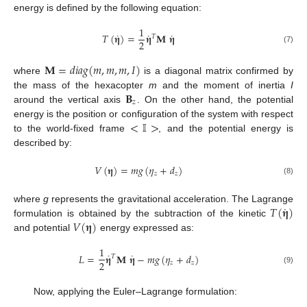
energy is defined by the following equation:
1
˙
˙
˙
𝑇
(
𝛈
)
=
𝛈
𝐌
𝛈
𝑇
2
(7)
𝐌
=
𝑑
𝑖
𝑎
𝑔
(
𝑚
,
𝑚
,
𝑚
,
𝐼
)
where
is a diagonal matrix confirmed by
𝐁
the mass of the hexacopter
m
and the moment of inertia
I
𝑧
around the vertical axis
. On the other hand, the potential
<
𝕀
>
energy is the position or configuration of the system with respect
to the world-fixed frame
, and the potential energy is
described by:
𝑉
(
𝛈
)
=
𝑚
𝑔
(
𝜂
+
𝑑
)
𝑧
𝑧
(8)
˙
𝑇
(
𝛈
)
where
g
represents the gravitational acceleration. The Lagrange
𝑉
(
𝛈
)
formulation is obtained by the subtraction of the kinetic
and potential
energy expressed as:
1
˙
˙
𝐿
=
𝛈
𝐌
𝛈
−
𝑚
𝑔
(
𝜂
+
𝑑
)
𝑇
2
𝑧
𝑧
(9)
Now, applying the Euler–Lagrange formulation: