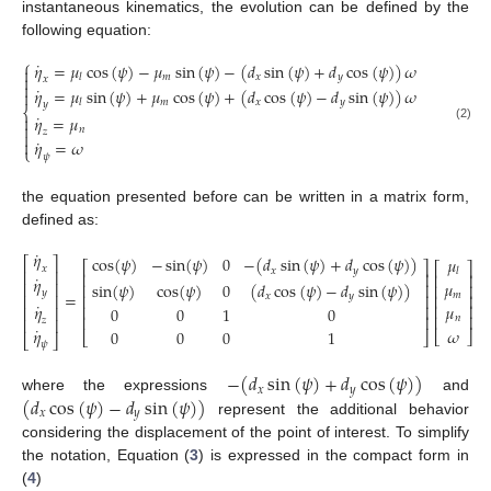
instantaneous kinematics, the evolution can be defined by the
following equation:
⎧
˙
𝜂
=
𝜇
cos
(
𝜓
)
−
𝜇
sin
(
𝜓
)
−
(
𝑑
sin
(
𝜓
)
+
𝑑
cos
(
𝜓
)
)
𝜔

𝑚
𝑥
𝑦

𝑙
𝑥

˙
𝜂
=
𝜇
sin
(
𝜓
)
+
𝜇
cos
(
𝜓
)
+
(
𝑑
cos
(
𝜓
)
−
𝑑
sin
(
𝜓
)
)
𝜔

𝑚
𝑥
𝑦
𝑙
𝑦
⎨
˙
𝜂
=
𝜇


(2)
𝑛
𝑧

˙

𝜂
=
𝜔
⎩
𝜓
the equation presented before can be written in a matrix form,
defined as:
˙
𝜂
cos
(
𝜓
)
−
sin
(
𝜓
)
0
−
(
𝑑
sin
(
𝜓
)
+
𝑑
cos
(
𝜓
)
)
𝜇
⎡
⎤
⎡
⎤
⎡
⎤
𝑥
𝑥
𝑦
𝑙
⎢
⎥
⎢
⎥
⎢
⎥
˙
𝜂
𝜇
sin
(
𝜓
)
cos
(
𝜓
)
0
(
𝑑
cos
(
𝜓
)
−
𝑑
sin
(
𝜓
)
)
⎢
⎥
⎢
⎥
⎢
⎥
𝑦
=
𝑚
𝑥
𝑦
⎢
⎥
⎢
⎥
⎢
⎥
˙
𝜂
𝜇
⎢
⎥
⎢
⎥
⎢
⎥
0
0
1
0
⎢
⎥
⎢
⎥
𝑛
⎢
⎥
𝑧
˙
𝜔
𝜂
0
0
0
1
⎣
⎦
⎣
⎦
⎣
⎦
𝜓
−
(
𝑑
sin
(
𝜓
)
+
𝑑
cos
(
𝜓
)
)
𝑥
𝑦
(
𝑑
cos
(
𝜓
)
−
𝑑
sin
(
𝜓
)
)
where the expressions
and
𝑥
𝑦
represent the additional behavior
considering the displacement of the point of interest. To simplify
the notation, Equation (
3
) is expressed in the compact form in
(
4
)