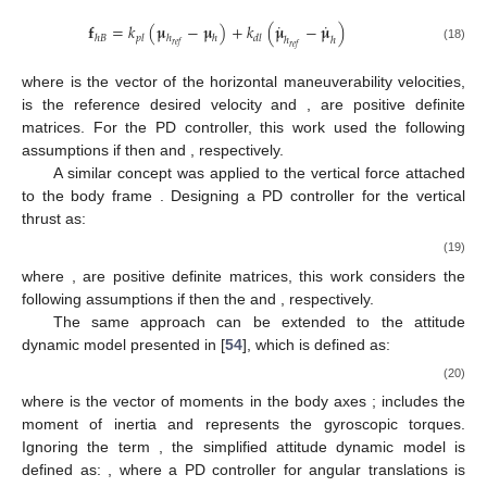
˙
˙
𝐟
=
𝑘
(
𝛍
−
𝛍
)
+
𝑘
(
𝛍
−
𝛍
)
ℎ
𝐵
𝑝
𝑙
ℎ
ℎ
𝑑
𝑙
ℎ
ℎ
𝑟
𝑒
𝑓
𝑟
𝑒
𝑓
(18)
where
is the vector of the horizontal maneuverability velocities,
is the reference desired velocity and
,
are positive definite
matrices. For the PD controller, this work used the following
assumptions if
then
and
, respectively.
A similar concept was applied to the vertical force attached
to the body frame
. Designing a PD controller for the vertical
thrust as:
(19)
where
,
are positive definite matrices, this work considers the
following assumptions if
then the
and
, respectively.
The same approach can be extended to the attitude
dynamic model presented in [
54
], which is defined as:
(20)
where
is the vector of moments in the body axes
;
includes the
moment of inertia and
represents the gyroscopic torques.
Ignoring the term
, the simplified attitude dynamic model is
defined as:
, where a PD controller for angular translations is