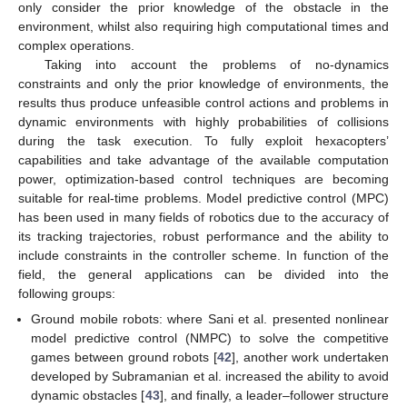
only consider the prior knowledge of the obstacle in the
environment, whilst also requiring high computational times and
complex operations.
Taking into account the problems of no-dynamics
constraints and only the prior knowledge of environments, the
results thus produce unfeasible control actions and problems in
dynamic environments with highly probabilities of collisions
during the task execution. To fully exploit hexacopters’
capabilities and take advantage of the available computation
power, optimization-based control techniques are becoming
suitable for real-time problems. Model predictive control (MPC)
has been used in many fields of robotics due to the accuracy of
its tracking trajectories, robust performance and the ability to
include constraints in the controller scheme. In function of the
field, the general applications can be divided into the
following groups:
Ground mobile robots: where Sani et al. presented nonlinear
model predictive control (NMPC) to solve the competitive
games between ground robots [
42
], another work undertaken
developed by Subramanian et al. increased the ability to avoid
dynamic obstacles [
43
], and finally, a leader–follower structure