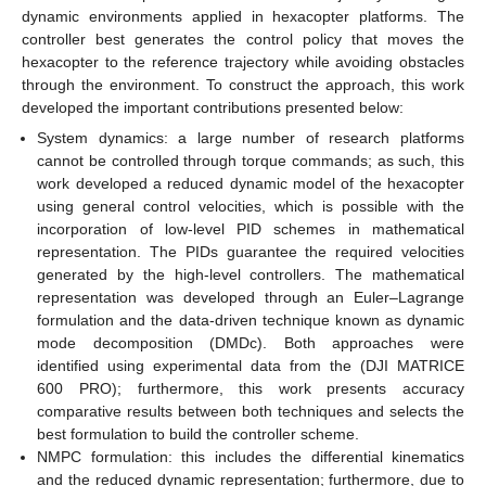
dynamic environments applied in hexacopter platforms. The
controller best generates the control policy that moves the
hexacopter to the reference trajectory while avoiding obstacles
through the environment. To construct the approach, this work
developed the important contributions presented below:
System dynamics: a large number of research platforms
cannot be controlled through torque commands; as such, this
work developed a reduced dynamic model of the hexacopter
using general control velocities, which is possible with the
incorporation of low-level PID schemes in mathematical
representation. The PIDs guarantee the required velocities
generated by the high-level controllers. The mathematical
representation was developed through an Euler–Lagrange
formulation and the data-driven technique known as dynamic
mode decomposition (DMDc). Both approaches were
identified using experimental data from the (DJI MATRICE
600 PRO); furthermore, this work presents accuracy
comparative results between both techniques and selects the
best formulation to build the controller scheme.
NMPC formulation: this includes the differential kinematics
and the reduced dynamic representation; furthermore, due to