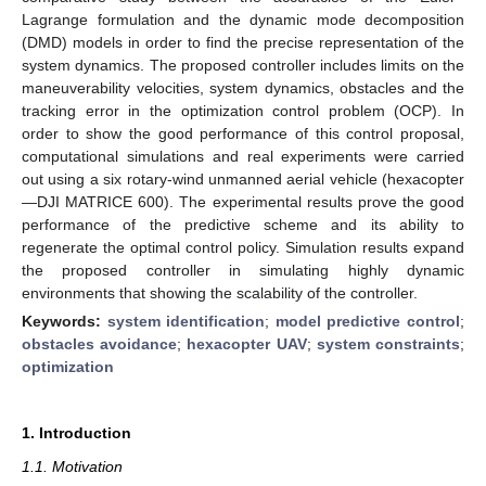
Lagrange formulation and the dynamic mode decomposition
(DMD) models in order to find the precise representation of the
system dynamics. The proposed controller includes limits on the
maneuverability velocities, system dynamics, obstacles and the
tracking error in the optimization control problem (OCP). In
order to show the good performance of this control proposal,
computational simulations and real experiments were carried
out using a six rotary-wind unmanned aerial vehicle (hexacopter
—DJI MATRICE 600). The experimental results prove the good
performance of the predictive scheme and its ability to
regenerate the optimal control policy. Simulation results expand
the proposed controller in simulating highly dynamic
environments that showing the scalability of the controller.
Keywords:
system identification
;
model predictive control
;
obstacles avoidance
;
hexacopter UAV
;
system constraints
;
optimization
1. Introduction
1.1. Motivation