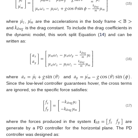
𝜇
⎢
⎥
𝑚
𝑧
𝑛
𝑦
𝑙
[
]
=
𝑙
𝑚
⎢
⎥
˙
𝜇
𝑘
𝜇
𝜔
−
𝜇
𝜔
+
𝑔
cos
𝜃
sin
𝜙
−
𝜇
𝑚
(15)
⎣
⎦
𝑑
𝑟
𝑎
𝑔
𝑛
𝑥
𝑧
𝑚
𝑙
𝑚
˙
˙
𝜇
𝜇
<
𝔹
>
𝑚
𝑙
𝑘
where
,
are the accelerations in the body frame
𝑑
𝑟
𝑎
𝑔
and
is the drag constant. To include the drag coefficients in
the dynamic model, this work split Equation (
14
) and can be
written as:
𝑘
⎡
⎤
𝜇
𝜔
−
𝜇
𝜔
−
𝜇
𝑎
𝑑
𝑟
𝑎
𝑔
⎢
⎥
𝑚
𝑧
𝑛
𝑦
𝑙
[
]
=
𝑥
𝑚
⎢
⎥
𝑎
𝑘
𝜇
𝜔
−
𝜇
𝜔
−
𝜇
𝑦
(16)
⎣
⎦
𝑑
𝑟
𝑎
𝑔
𝑛
𝑥
𝑧
𝑚
𝑙
𝑚
˙
˙
𝑎
=
𝜇
+
𝑔
sin
(
𝜃
)
𝑎
=
𝜇
−
𝑔
cos
(
𝜃
)
sin
(
𝜙
)
𝑥
𝑦
𝑚
𝑙
where
and
.
Since the low-level controller guarantees hover, the cross terms
are ignored, so the specific force satisfies:
−
𝑘
𝜇
𝑓
[
]
𝑑
𝑟
𝑎
𝑔
𝑙
𝑥
[
]
=
𝑓
−
𝑘
𝜇
𝑦
(17)
𝑚
𝑑
𝑟
𝑎
𝑔
𝑓
𝑓
𝐟
=
[
]
𝑥
𝑦
ℎ
𝐵
where the forces produced in the system
are
generate by a PD controller for the horizontal plane. The PD
controller was designed as: