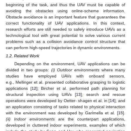
beginning of the task, and thus the UAV must be capable of
avoiding the obstacles using online-scheme information.
Obstacle avoidance is an important feature that guarantees the
correct functionality of UAV applications. In this context,
research efforts are still needed to safely introduce UAVs as a
technological tool with great potential to solve various current
problems such as a collision avoidance control structure that
can perform high-speed trajectories in dynamic environments.
1.2. Related Work
Depending on the environment, UAV applications can be
divided in two groups:
(i) Outdoor environments
where many
studies have employed UAVs with onboard sensors,
e.g., Mellinger et al. presented collaborative grasping to logistic
applications [
12
]; Bircher et al. performed path planning for
structural inspection using UAVs [
13
]; search and rescue
operations were developed by Oetter- shagen et al. in [
14
]; and
an application consisting of tasks related to physical interaction
with the environment was developed by Garimella et al. [
15
].
(ii) Indoor environments
are the counterpart applications,
developed in cluttered indoor experiments, examples of which