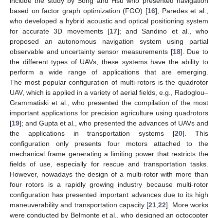
include the study by Song and Hsu who presented navigation
based on factor graph optimization (FGO) [
16
]; Paredes et al.,
who developed a hybrid acoustic and optical positioning system
for accurate 3D movements [
17
]; and Sandino et al., who
proposed an autonomous navigation system using partial
observable and uncertainty sensor measurements [
18
]. Due to
the different types of UAVs, these systems have the ability to
perform a wide range of applications that are emerging.
The most popular configuration of multi-rotors is the quadrotor
UAV, which is applied in a variety of aerial fields, e.g., Radoglou–
Grammatiski et al., who presented the compilation of the most
important applications for precision agriculture using quadrotors
[
19
]; and Gupta et al., who presented the advances of UAVs and
the applications in transportation systems [
20
]. This
configuration only presents four motors attached to the
mechanical frame generating a limiting power that restricts the
fields of use, especially for rescue and transportation tasks.
However, nowadays the design of a multi-rotor with more than
four rotors is a rapidly growing industry because multi-rotor
configuration has presented important advances due to its high
maneuverability and transportation capacity [
21
,
22
]. More works
were conducted by Belmonte et al., who designed an octocopter