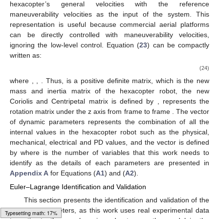
hexacopter’s general velocities with the reference
maneuverability velocities as the input of the system. This
representation is useful because commercial aerial platforms
can be directly controlled with maneuverability velocities,
ignoring the low-level control. Equation (
23
) can be compactly
written as:
(24)
where
,
,
. Thus,
is a positive definite matrix, which is the new
mass and inertia matrix of the hexacopter robot, the new
Coriolis and Centripetal matrix is defined by
,
represents the
rotation matrix under the z axis from frame
to frame
. The vector
of dynamic parameters represents the combination of all the
internal values in the hexacopter robot such as the physical,
mechanical, electrical and PD values, and the vector is defined
by
where
is the number of variables that this work needs to
identify as the details of each parameters are presented in
Appendix A
for Equations (
A1
) and (
A2
).
Euler–Lagrange Identification and Validation
This section presents the identification and validation of the
dynamic parameters, as this work uses real experimental data
Typesetting math: 19%