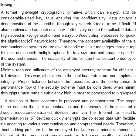
ollowing:
A formal lightweight cryptographic primitive which can encrypt and d
considerable-sized key, thus ensuring the confidentiality, data privacy
decomposition of the algorithm through key search attacks to be difficult. 
also be eliminated as each device will effectively secure the collected data 
High speed in key generation and encryption/decryption processes for qui
the significant IoT network load. Therefore, the constant availability of the 
communication system will be able to handle multiple messages that are rapi
Flexible design with multiple options for key size and performance speed 
the user preferences. The scalability of the IoT can thus be confronted by c
of the system.
Minimal resource utilization of the employed security scheme for efficient
IoT devices. This way, all devices in the healthcare structure can employ a 
integrity. Proper balance between the resources and the performance 
performance flow of the security scheme must be considered when minimi
throughput must remain sufficiently high in order to correspond to high-spee
A solution to these concerns is proposed and demonstrated. The propo
cheme ensures the user authentication and the privacy of the collected 
etween resource-constrained devices and via the Internet to cloud-bas
mplementation in IoT devices quickly encrypts the collected data with flexibl
hile adapting to various communication and computational needs. Therefore, t
ithout adding pressure to the employed hardware-constrained components
ulfilment of the mentioned requirements in IoT-based healthcare archit