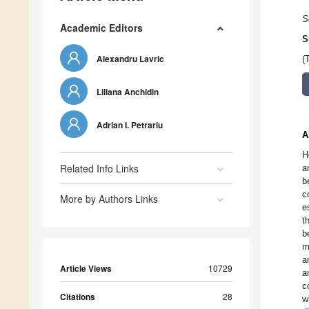
S
Academic Editors
S
Alexandru Lavric
(
Liliana Anchidin
Adrian I. Petrariu
A
H
Related Info Links
a
b
c
More by Authors Links
e
t
b
m
a
Article Views
10729
a
c
Citations
28
w