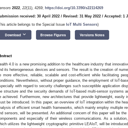
ensors
2022
,
22
(11), 4269;
https://doi.org/10.3390/s22114269
ubmission received: 30 April 2022
/
Revised: 31 May 2022
/
Accepted: 1 
This article belongs to the Special Issue
IoT Multi Sensors
)
keyboard_arrow_down
Download
Browse Figures
Versions Notes
bstract
ealth 4.0 is a new promising addition to the healthcare industry that innovative
nd its heterogeneous devices and sensors. The result is the creation of nume
e more effective, reliable, scalable and cost-efficient while facilitating peo
onditions. Nevertheless, without proper guidance, the employment of IoT-ba
specially with regard to security challenges such susceptible application di
he structure and the security demands of IoT-based multi-sensor systems and
e achieved. Furthermore, new architectures that provide lightweight, easily 
ust be introduced. In this paper, an overview of IoT integration within the he
nalysis of efficient smart health frameworks, which mainly employ multiple r
nd sensors, will be presented. An additional concern of this paper will be the
omponents and especially of their wireless communications. As a solution,
hich utilizes the lightweight cryptographic primitive LEAIoT, will be introdu