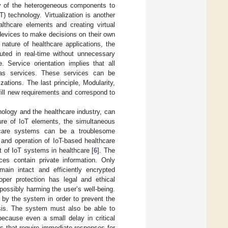
lity of the heterogeneous components to
) technology. Virtualization is another
althcare elements and creating virtual
e devices to make decisions on their own
 nature of healthcare applications, the
uted in real-time without unnecessary
. Service orientation implies that all
 as services. These services can be
ations. The last principle, Modularity,
lfill new requirements and correspond to
nology and the healthcare industry, can
ture of IoT elements, the simultaneous
thcare systems can be a troublesome
 and operation of IoT-based healthcare
t of IoT systems in healthcare [
6
]. The
es contain private information. Only
in intact and efficiently encrypted
oper protection has legal and ethical
possibly harming the user’s well-being.
by the system in order to prevent the
osis. The system must also be able to
because even a small delay in critical
ns that require immediate responses for