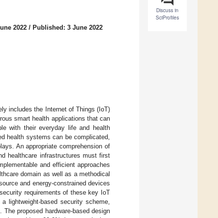
Discuss in
SciProfiles
June 2022
/
Published: 3 June 2022
ly includes the Internet of Things (IoT)
rous smart health applications that can
ple with their everyday life and health
sed health systems can be complicated,
splays. An appropriate comprehension of
 healthcare infrastructures must first
implementable and efficient approaches
althcare domain as well as a methodical
esource and energy-constrained devices
 security requirements of these key IoT
 a lightweight-based security scheme,
ced. The proposed hardware-based design