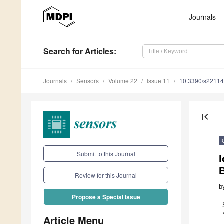
Journals
Search
for Articles
:
Journals
Sensors
Volume 22
Issue 11
10.3390/s2211
first_page
Submit to this Journal
I
Review for this Journal
b
Propose a Special Issue
Article Menu