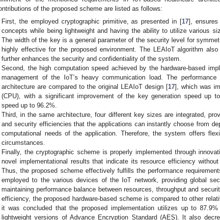
ontributions of the proposed scheme are listed as follows:
First, the employed cryptographic primitive, as presented in [
17
], ensures
concepts while being lightweight and having the ability to utilize various si
The width of the key is a general parameter of the security level for symmet
highly effective for the proposed environment. The LEAIoT algorithm also
further enhances the security and confidentiality of the system.
Second, the high computation speed achieved by the hardware-based impl
management of the IoT’s heavy communication load. The performance 
architecture are compared to the original LEAIoT design [
17
], which was im
(CPU), with a significant improvement of the key generation speed up t
speed up to 96.2%.
Third, in the same architecture, four different key sizes are integrated, pr
and security efficiencies that the applications can instantly choose from d
computational needs of the application. Therefore, the system offers flexi
circumstances.
Finally, the cryptographic scheme is properly implemented through innova
novel implementational results that indicate its resource efficiency withou
Thus, the proposed scheme effectively fulfills the performance requirement
employed to the various devices of the IoT network, providing global secu
maintaining performance balance between resources, throughput and security.
efficiency, the proposed hardware-based scheme is compared to other relat
it was concluded that the proposed implementation utilizes up to 87.9
lightweight versions of Advance Encryption Standard (AES). It also dec