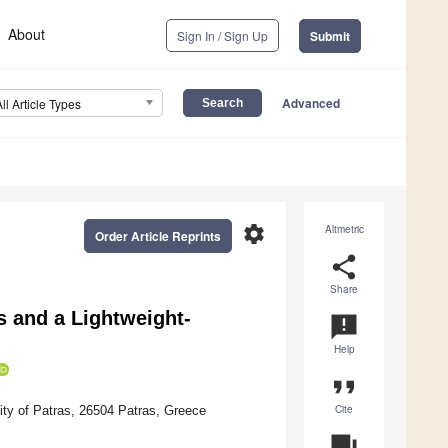
About
Sign In / Sign Up
Submit
Advanced
All Article Types
settings
Altmetric
Order Article Reprints
share
Share
s and a Lightweight-
announcement
Help
format_quote
Cite
ty of Patras, 26504 Patras, Greece
question_answer