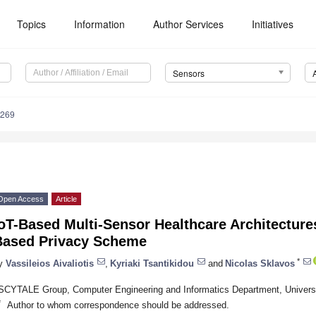
Topics
Information
Author Services
Initiatives
Sensors
4269
Open Access
Article
oT-Based Multi-Sensor Healthcare Architecture
Based Privacy Scheme
*
y
Vassileios Aivaliotis
,
Kyriaki Tsantikidou
and
Nicolas Sklavos
SCYTALE Group, Computer Engineering and Informatics Department, Universi
*
Author to whom correspondence should be addressed.