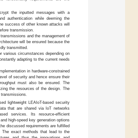
ecrypt the inputted messages with a
 and authentication while deeming the
The success of other known attacks will
before transmission.
ck transmissions and the management of
architecture will be ensured because the
dly transmitted.
for various circumstances depending on
onstantly adapting to the current needs
 implementation in hardware-constrained
level of security and hence ensure their
throughput must also be ensured. The
zing the resources of the design. The
d transmissions.
sed lightweight LEAIoT-based security
data that are shared via IoT networks
ed services. Its resource-efficient
e and high-speed key generation options
he discussed requirements are fulfilled
. The exact methods that lead to the
ectures and thus the innovations and