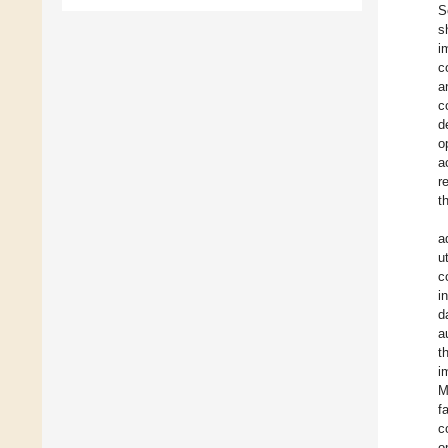
S
s
i
c
a
c
d
o
a
r
t
a
u
c
i
d
a
t
i
M
f
c
o