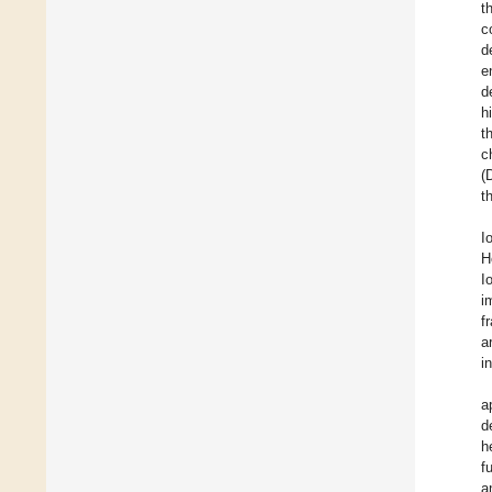
t
c
d
e
d
h
t
c
(
t
I
H
I
i
f
a
i
a
d
h
f
a