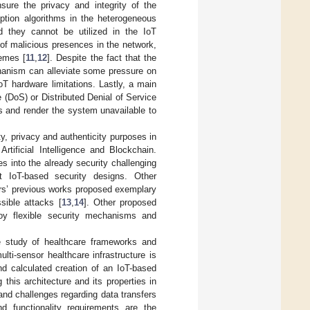
nsure the privacy and integrity of the
ption algorithms in the heterogeneous
 they cannot be utilized in the IoT
n of malicious presences in the network,
emes [
11
,
12
]. Despite the fact that the
chanism can alleviate some pressure on
T hardware limitations. Lastly, a main
 (DoS) or Distributed Denial of Service
s and render the system unavailable to
y, privacy and authenticity purposes in
tificial Intelligence and Blockchain.
s into the already security challenging
nt IoT-based security designs. Other
ors’ previous works proposed exemplary
sible attacks [
13
,
14
]. Other proposed
ploy flexible security mechanisms and
ve study of healthcare frameworks and
lti-sensor healthcare infrastructure is
and calculated creation of an IoT-based
this architecture and its properties in
and challenges regarding data transfers
d functionality requirements are the