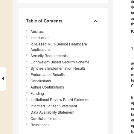
d
g
i
a
Table of Contents
t
Abstract
K
Introduction
IoT-Based Multi-Sensor Healthcare
1
Applications
Security Requirements
Lightweight-Based Security Scheme
a
Synthesis Implementation Results
t
Performance Results
m
t
Conclusions
C
Author Contributions
Funding
I
Institutional Review Board Statement
a
Informed Consent Statement
c
Data Availability Statement
h
Conflicts of Interest
e
References
a
f