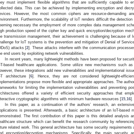
hey must implement flexible algorithms that are sufficiently capable to e
ollected data. This can be achieved by implementing encryption and decry
evices. However, the most common ciphers are resource-demanding and
nvironment. Furthermore, the scalability of IoT renders difficult the detectio
eeming necessary the employment of more complex data management sch
igh production speed of the cipher key and quick encryption/decryption me
he transmission management, their achievement is challenging because of Io
hallenge for IoT systems is the prevention and mitigation of Denial of Service
DDoS) attacks [
2
]. These attacks interfere with the communication processe
he end users by exploiting network vulnerabilities.
In recent years, many lightweight methods have been proposed for securit
oT-based healthcare applications. Some utilize new mechanisms such as Ar
owever, these integrations add new vulnerabilities and implementational issue
oT architecture [
6
]. Hence, they are not considered lightweight-efficie
mplementations propose more flexible and appropriate approaches. The auth
rameworks for limiting the implementation vulnerabilities and preventing pos
rchitectures offered a variety of efficient security approaches that em
nteractive cryptographic algorithms with minimum hardware resources [
15
,
16
].
In this paper, as a continuation of the authors’ research, an extensi
pplications is presented. Afterwards, a basic architecture of an IoT-based mu
emonstrated. The first contribution of this paper is this detailed analysis 
ealthcare structure which can benefit the research community by referencing 
uture related work. This general architecture has some security requirements 
nd encryption/decryption mechanisms. Specifically, the main security an