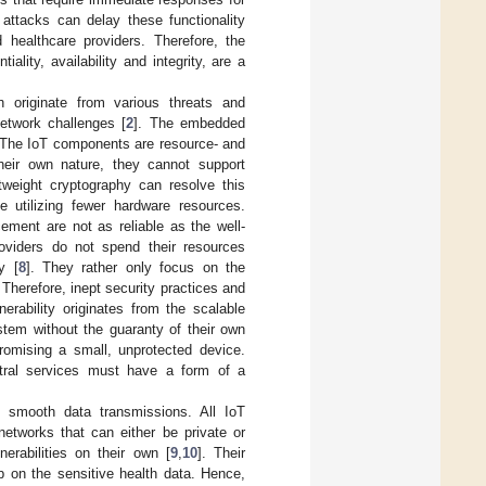
f attacks can delay these functionality
 healthcare providers. Therefore, the
lity, availability and integrity, are a
 originate from various threats and
etwork challenges [
2
]. The embedded
. The IoT components are resource- and
heir own nature, they cannot support
tweight cryptography can resolve this
e utilizing fewer hardware resources.
ement are not as reliable as the well-
oviders do not spend their resources
y [
8
]. They rather only focus on the
 Therefore, inept security practices and
erability originates from the scalable
stem without the guaranty of their own
omising a small, unprotected device.
entral services must have a form of a
 smooth data transmissions. All IoT
etworks that can either be private or
erabilities on their own [
9
,
10
]. Their
p on the sensitive health data. Hence,