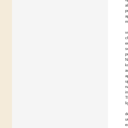
a
p
a
m
v
c
e
s
p
N
k
a
a
u
n
i
T
l
d
u
e