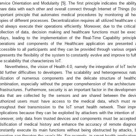
ervice Orientation and Modularity [
5
]. The first principle indicates the abi
hare data with each other and overall connect through Internet of Things (IoT
mportant principle that automates medical procedures by monitoring all he
opies of different processes. Decentralization requires all utilized healthcar
nd always execute their operations efficiently. Moreover, due to the critical
ollection of data, decision making and healthcare functions must be exec
elays, leading to the implementation of the Real-Time Capability principle
perations and components of the Healthcare application are presented
ccessible to all participants and they can be provided through various organiz
epresents the flexibility of the system to constantly evolve and improve to fu
he scalability that characterizes IoT.
Nevertheless, the vision of Health 4.0, namely the integration of IoT tech
dd further difficulties to developers. The scalability and heterogeneous na
tilization of numerous components and the delicate structure of heal
ombination, especially without the proper comprehension of the architecture
nfrastructures. Furthermore, security is an important factor in the developmen
ata that are collected by the sensors and are shared between the devic
uthorized users must have access to the medical data, which must rema
hroughout their transmission to the IoT smart health network. Their impr
mplications because they can be exploited by attackers with the intention of 
oreover, only data from trusted devices and components must be accepted 
alsification of medical history and enhance the accuracy of remote diagn
onstantly execute its main functions without being obstructed by attacks, 
peration can threaten the user’s life. For example, in smart health applicatio