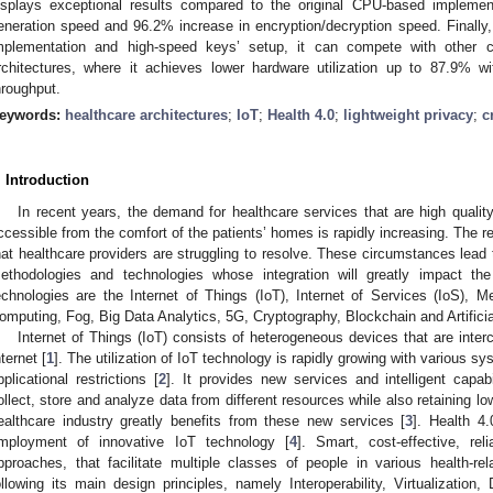
isplays exceptional results compared to the original CPU-based implemen
eneration speed and 96.2% increase in encryption/decryption speed. Finally, 
mplementation and high-speed keys’ setup, it can compete with other
rchitectures, where it achieves lower hardware utilization up to 87.9% 
hroughput.
eywords:
healthcare architectures
;
IoT
;
Health 4.0
;
lightweight privacy
;
c
. Introduction
In recent years, the demand for healthcare services that are high quality
ccessible from the comfort of the patients’ homes is rapidly increasing. The re
hat healthcare providers are struggling to resolve. These circumstances lead t
ethodologies and technologies whose integration will greatly impact th
echnologies are the Internet of Things (IoT), Internet of Services (IoS),
omputing, Fog, Big Data Analytics, 5G, Cryptography, Blockchain and Artificial
Internet of Things (IoT) consists of heterogeneous devices that are inte
nternet [
1
]. The utilization of IoT technology is rapidly growing with various s
pplicational restrictions [
2
]. It provides new services and intelligent capa
ollect, store and analyze data from different resources while also retaining lo
ealthcare industry greatly benefits from these new services [
3
]. Health 4
mployment of innovative IoT technology [
4
]. Smart, cost-effective, rel
pproaches, that facilitate multiple classes of people in various health-r
ollowing its main design principles, namely Interoperability, Virtualization, 