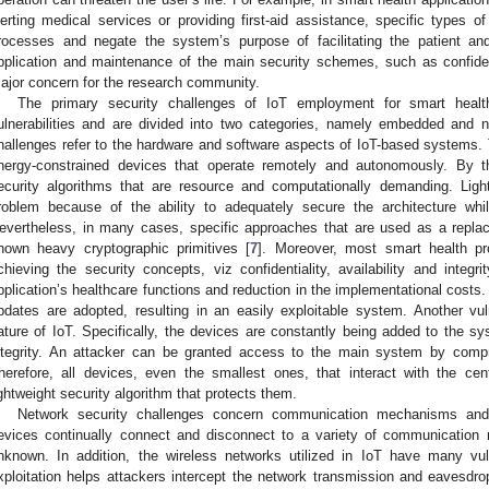
lerting medical services or providing first-aid assistance, specific types o
rocesses and negate the system’s purpose of facilitating the patient and
pplication and maintenance of the main security schemes, such as confidentia
ajor concern for the research community.
The primary security challenges of IoT employment for smart health
ulnerabilities and are divided into two categories, namely embedded and n
hallenges refer to the hardware and software aspects of IoT-based systems
nergy-constrained devices that operate remotely and autonomously. By t
ecurity algorithms that are resource and computationally demanding. Ligh
roblem because of the ability to adequately secure the architecture whil
evertheless, in many cases, specific approaches that are used as a replac
nown heavy cryptographic primitives [
7
]. Moreover, most smart health pr
chieving the security concepts, viz confidentiality, availability and integrit
pplication’s healthcare functions and reduction in the implementational costs.
pdates are adopted, resulting in an easily exploitable system. Another vuln
ature of IoT. Specifically, the devices are constantly being added to the sy
ntegrity. An attacker can be granted access to the main system by compr
herefore, all devices, even the smallest ones, that interact with the c
ightweight security algorithm that protects them.
Network security challenges concern communication mechanisms and
evices continually connect and disconnect to a variety of communication n
nknown. In addition, the wireless networks utilized in IoT have many vuln
xploitation helps attackers intercept the network transmission and eavesdro