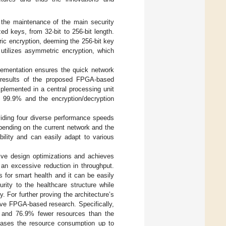
 the maintenance of the main security
zed keys, from 32-bit to 256-bit length.
ric encryption, deeming the 256-bit key
 utilizes asymmetric encryption, which
ementation ensures the quick network
results of the proposed FPGA-based
plemented in a central processing unit
o 99.9% and the encryption/decryption
oviding four diverse performance speeds
epending on the current network and the
bility and can easily adapt to various
tive design optimizations and achieves
t an excessive reduction in throughput.
s for smart health and it can be easily
rity to the healthcare structure while
 For further proving the architecture’s
ive FPGA-based research. Specifically,
% and 76.9% fewer resources than the
reases the resource consumption up to