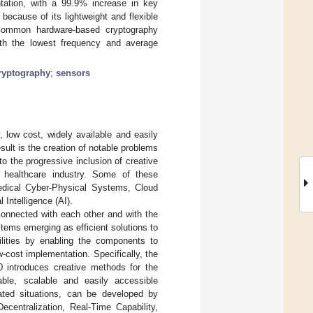
tation, with a 99.9% increase in key
because of its lightweight and flexible
 common hardware-based cryptography
with the lowest frequency and average
ryptography
;
sensors
, low cost, widely available and easily
sult is the creation of notable problems
o the progressive inclusion of creative
e healthcare industry. Some of these
 Medical Cyber-Physical Systems, Cloud
 Intelligence (AI).
rconnected with each other and with the
ystems emerging as efficient solutions to
bilities by enabling the components to
w-cost implementation. Specifically, the
.0 introduces creative methods for the
iable, scalable and easily accessible
elated situations, can be developed by
Decentralization, Real-Time Capability,