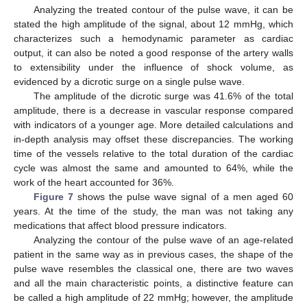
Analyzing the treated contour of the pulse wave, it can be
stated the high amplitude of the signal, about 12 mmHg, which
characterizes such a hemodynamic parameter as cardiac
output, it can also be noted a good response of the artery walls
to extensibility under the influence of shock volume, as
evidenced by a dicrotic surge on a single pulse wave.
The amplitude of the dicrotic surge was 41.6% of the total
amplitude, there is a decrease in vascular response compared
with indicators of a younger age. More detailed calculations and
in-depth analysis may offset these discrepancies. The working
time of the vessels relative to the total duration of the cardiac
cycle was almost the same and amounted to 64%, while the
work of the heart accounted for 36%.
Figure 7
shows the pulse wave signal of a men aged 60
years. At the time of the study, the man was not taking any
medications that affect blood pressure indicators.
Analyzing the contour of the pulse wave of an age-related
patient in the same way as in previous cases, the shape of the
pulse wave resembles the classical one, there are two waves
and all the main characteristic points, a distinctive feature can
be called a high amplitude of 22 mmHg; however, the amplitude