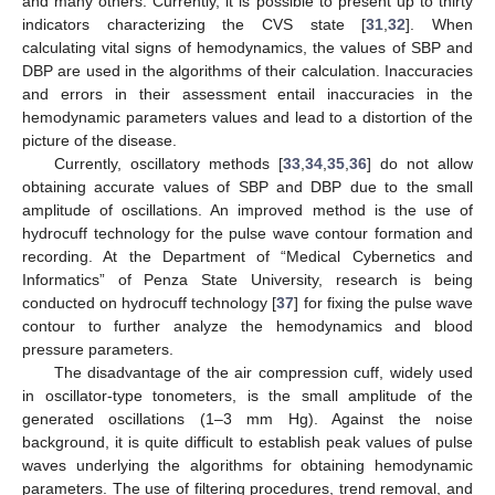
and many others. Currently, it is possible to present up to thirty
indicators characterizing the CVS state [
31
,
32
]. When
calculating vital signs of hemodynamics, the values of SBP and
DBP are used in the algorithms of their calculation. Inaccuracies
and errors in their assessment entail inaccuracies in the
hemodynamic parameters values and lead to a distortion of the
picture of the disease.
Currently, oscillatory methods [
33
,
34
,
35
,
36
] do not allow
obtaining accurate values of SBP and DBP due to the small
amplitude of oscillations. An improved method is the use of
hydrocuff technology for the pulse wave contour formation and
recording. At the Department of “Medical Cybernetics and
Informatics” of Penza State University, research is being
conducted on hydrocuff technology [
37
] for fixing the pulse wave
contour to further analyze the hemodynamics and blood
pressure parameters.
The disadvantage of the air compression cuff, widely used
in oscillator-type tonometers, is the small amplitude of the
generated oscillations (1–3 mm Hg). Against the noise
background, it is quite difficult to establish peak values of pulse
waves underlying the algorithms for obtaining hemodynamic
parameters. The use of filtering procedures, trend removal, and