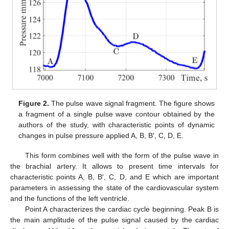
Figure 2.
The pulse wave signal fragment. The figure shows
a fragment of a single pulse wave contour obtained by the
authors of the study, with characteristic points of dynamic
changes in pulse pressure applied A, B, B′, C, D, E.
This form combines well with the form of the pulse wave in
the brachial artery. It allows to present time intervals for
characteristic points A, B, B′, C, D, and E which are important
parameters in assessing the state of the cardiovascular system
and the functions of the left ventricle.
Point A characterizes the cardiac cycle beginning. Peak B is
the main amplitude of the pulse signal caused by the cardiac