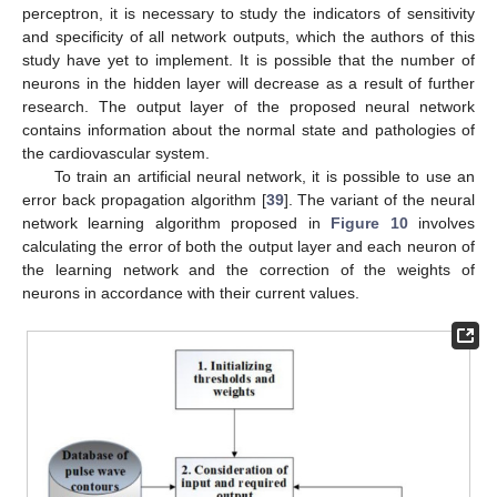
perceptron, it is necessary to study the indicators of sensitivity
and specificity of all network outputs, which the authors of this
study have yet to implement. It is possible that the number of
neurons in the hidden layer will decrease as a result of further
research. The output layer of the proposed neural network
contains information about the normal state and pathologies of
the cardiovascular system.
To train an artificial neural network, it is possible to use an
error back propagation algorithm [
39
]. The variant of the neural
network learning algorithm proposed in
Figure 10
involves
calculating the error of both the output layer and each neuron of
the learning network and the correction of the weights of
neurons in accordance with their current values.