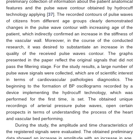
preliminary collection of information about the patient anatomical
features and the pulse wave contour obtained by hydrocuff
technology applying [
37
]. The recorded contours of pulse waves
of citizens from different age groups clearly demonstrated
changes in the pulse wave contour with increasing age of the
patient, which indirectly confirmed an increase in the stiffness of
the vascular wall. Moreover, in the course of the conducted
research, it was desired to substantiate an increase in the
quality of the received pulse waves contour. The graphs
presented in the paper reflect the original signals that did not
pass the filtering stage. For the study results, a large number of
pulse wave signals were collected, which are of scientific interest
in terms of cardiovascular pathologies diagnostics. The
beginning to the formation of BP oscillograms recorded by a
device implementing the hydrocuff technology, which was
performed for the first time, is set. The obtained unique
recordings of arterial pressure pulse waves, open certain
prospects in terms of understanding the process of the heart
and vascular bed performing.
During the study, the amplitude and time characteristics of
the registered signals were evaluated. The obtained preliminary
data showed an increase in amplitude with an increase in age,