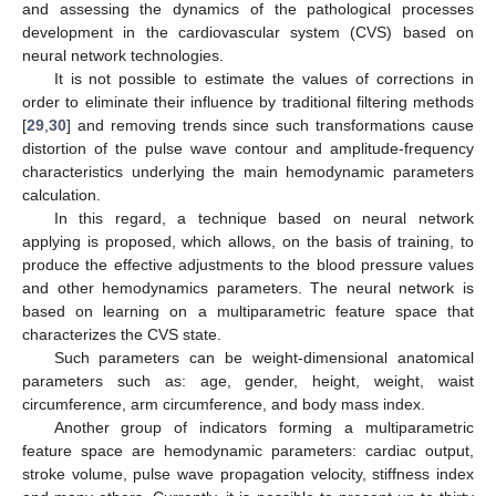
and assessing the dynamics of the pathological processes
development in the cardiovascular system (CVS) based on
neural network technologies.
It is not possible to estimate the values of corrections in
order to eliminate their influence by traditional filtering methods
[
29
,
30
] and removing trends since such transformations cause
distortion of the pulse wave contour and amplitude-frequency
characteristics underlying the main hemodynamic parameters
calculation.
In this regard, a technique based on neural network
applying is proposed, which allows, on the basis of training, to
produce the effective adjustments to the blood pressure values
and other hemodynamics parameters. The neural network is
based on learning on a multiparametric feature space that
characterizes the CVS state.
Such parameters can be weight-dimensional anatomical
parameters such as: age, gender, height, weight, waist
circumference, arm circumference, and body mass index.
Another group of indicators forming a multiparametric
feature space are hemodynamic parameters: cardiac output,
stroke volume, pulse wave propagation velocity, stiffness index