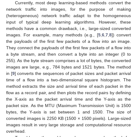
Currently, most deep learning-based methods convert the
network traffic into images, for the purpose of making
(heterogeneous) network traffic adapt to the homogeneous
input of typical deep learning algorithms. However, these
methods have a common drawback, i.e., large-sized converted
images. For example, many methods (e.g., [
5
,
6
,
7
,
8
]) convert
the payloads of the first few packets of a flow into an image.
They connect the payloads of the first few packets of a flow into
a byte stream, and then convert a byte into an integer (0 to
255). As the byte stream comprises a lot of bytes, the converted
images are large, e.g., 784 bytes and 1521 bytes. The method
in [
9
] converts the sequences of packet sizes and packet arrival
time of a flow into a two-dimensional square histogram. The
method extracts the size and arrival time of each packet in the
flow as a record pair, and then plots the record pairs by defining
the X-axis as the packet arrival time and the Y-axis as the
packet size. As the MTU (Maximum Transmission Unit) is 1500
bytes, the Y-axis is set between 1 and 1500. The size of
converted images is 2250 KB (1500 × 1500 pixels). Large-sized
images result in very large storage and computational resource
overhead.