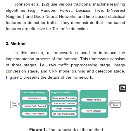
Johnson et al. [
22
] use various traditional machine learning
algorithms (e.g., Random Forest, Decision Tree, k-Nearest
Neighbor) and Deep Neural Networks and time-based statistical
features to detect tor traffic. They demonstrate that time-based
features are effective for Tor traffic detection.
3. Method
In this section, a framework is used to introduce the
implementation process of the method. This framework consists
of three stages, i.e., raw traffic preprocessing stage, image
conversion stage, and CNN model training and detection stage.
Figure 1
presents the details of the framework.
Figure 1.
The framework of the method.