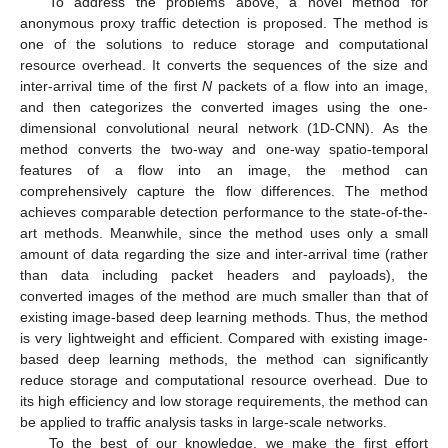
To address the problems above, a novel method for
anonymous proxy traffic detection is proposed. The method is
one of the solutions to reduce storage and computational
resource overhead. It converts the sequences of the size and
inter-arrival time of the first
N
packets of a flow into an image,
and then categorizes the converted images using the one-
dimensional convolutional neural network (1D-CNN). As the
method converts the two-way and one-way spatio-temporal
features of a flow into an image, the method can
comprehensively capture the flow differences. The method
achieves comparable detection performance to the state-of-the-
art methods. Meanwhile, since the method uses only a small
amount of data regarding the size and inter-arrival time (rather
than data including packet headers and payloads), the
converted images of the method are much smaller than that of
existing image-based deep learning methods. Thus, the method
is very lightweight and efficient. Compared with existing image-
based deep learning methods, the method can significantly
reduce storage and computational resource overhead. Due to
its high efficiency and low storage requirements, the method can
be applied to traffic analysis tasks in large-scale networks.
To the best of our knowledge, we make the first effort