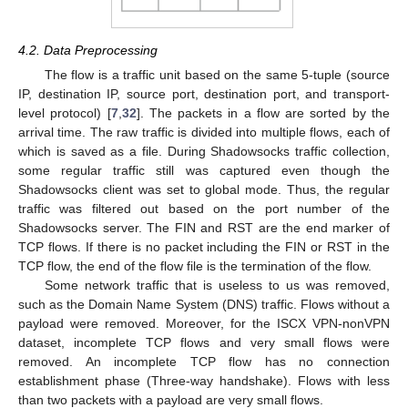
4.2. Data Preprocessing
The flow is a traffic unit based on the same 5-tuple (source
IP, destination IP, source port, destination port, and transport-
level protocol) [
7
,
32
]. The packets in a flow are sorted by the
arrival time. The raw traffic is divided into multiple flows, each of
which is saved as a file. During Shadowsocks traffic collection,
some regular traffic still was captured even though the
Shadowsocks client was set to global mode. Thus, the regular
traffic was filtered out based on the port number of the
Shadowsocks server. The FIN and RST are the end marker of
TCP flows. If there is no packet including the FIN or RST in the
TCP flow, the end of the flow file is the termination of the flow.
Some network traffic that is useless to us was removed,
such as the Domain Name System (DNS) traffic. Flows without a
payload were removed. Moreover, for the ISCX VPN-nonVPN
dataset, incomplete TCP flows and very small flows were
removed. An incomplete TCP flow has no connection
establishment phase (Three-way handshake). Flows with less
than two packets with a payload are very small flows.