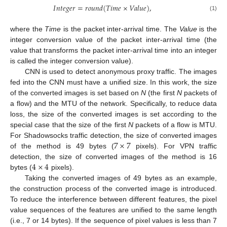
𝐼
𝑛
𝑡
𝑒
𝑔
𝑒
𝑟
=
𝑟
𝑜
𝑢
𝑛
𝑑
(
𝑇
𝑖
𝑚
𝑒
×
𝑉
𝑎
𝑙
𝑢
𝑒
)
,
(1)
where the
Time
is the packet inter-arrival time. The
Value
is the
integer conversion value of the packet inter-arrival time (the
value that transforms the packet inter-arrival time into an integer
is called the integer conversion value).
CNN is used to detect anonymous proxy traffic. The images
fed into the CNN must have a unified size. In this work, the size
of the converted images is set based on
N
(the first
N
packets of
a flow) and the MTU of the network. Specifically, to reduce data
loss, the size of the converted images is set according to the
special case that the size of the first
N
packets of a flow is MTU.
7
×
7
For Shadowsocks traffic detection, the size of converted images
of the method is 49 bytes (
pixels). For VPN traffic
4
×
4
detection, the size of converted images of the method is 16
bytes (
pixels).
Taking the converted images of 49 bytes as an example,
the construction process of the converted image is introduced.
To reduce the interference between different features, the pixel
value sequences of the features are unified to the same length
(i.e., 7 or 14 bytes). If the sequence of pixel values is less than 7