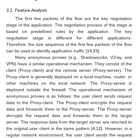
3.1. Feature Analysis
The first few packets of the flow are the key negotiation
stage of the application. The negotiation process of the stage is
based on predefined rules by the application. The key
negotiation stage is different for different applications.
Therefore, the size sequence of the first few packets of the flow
can be used to identify application traffic [
14
,
23
].
Many anonymous proxies (e.g., Shadowsocks, V2ray, and
VPN) have a similar operational mechanism. They consist of the
client (Proxy-client) and the remote server (Proxy-server). The
Proxy-client is generally deployed on a local machine, router, or
other machines on the local network. The Proxy-server is
deployed outside the firewall. The operational mechanism of
anonymous proxies is as follows: the user client sends request
data to the Proxy-client. The Proxy-client encrypts the request
data and forwards them to the Proxy-server. The Proxy-server
decrypts the request data and forwards them to the target
server. The response data from the target server are returned to
the original user client in the same pattern [
4
,
12
]. However, in a
regular network environment, the user client sends the request