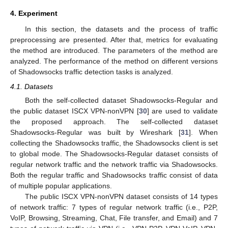
4. Experiment
In this section, the datasets and the process of traffic
preprocessing are presented. After that, metrics for evaluating
the method are introduced. The parameters of the method are
analyzed. The performance of the method on different versions
of Shadowsocks traffic detection tasks is analyzed.
4.1. Datasets
Both the self-collected dataset Shadowsocks-Regular and
the public dataset ISCX VPN-nonVPN [
30
] are used to validate
the proposed approach. The self-collected dataset
Shadowsocks-Regular was built by Wireshark [
31
]. When
collecting the Shadowsocks traffic, the Shadowsocks client is set
to global mode. The Shadowsocks-Regular dataset consists of
regular network traffic and the network traffic via Shadowsocks.
Both the regular traffic and Shadowsocks traffic consist of data
of multiple popular applications.
The public ISCX VPN-nonVPN dataset consists of 14 types
of network traffic: 7 types of regular network traffic (i.e., P2P,
VoIP, Browsing, Streaming, Chat, File transfer, and Email) and 7