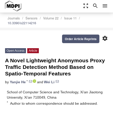
zoom_out_map
search
menu
Journals
Sensors
Volume 22
Issue 11
10.3390/s22114216
settings
Order Article Reprints
Open Access
Article
A Novel Lightweight Anonymous Proxy
Traffic Detection Method Based on
Spatio-Temporal Features
*
by
Yanjie He
and
Wei Li
School of Computer Science and Technology, Xi’an Jiaotong
University, Xi’an 710049, China
*
Author to whom correspondence should be addressed.