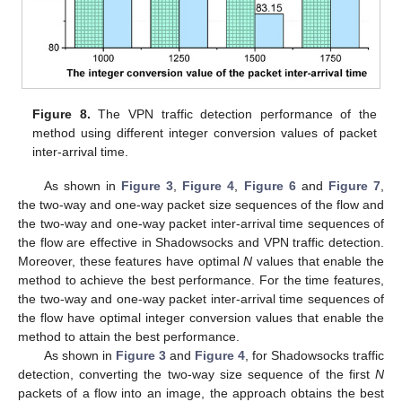
Figure 8.
The VPN traffic detection performance of the
method using different integer conversion values of packet
inter-arrival time.
As shown in
Figure 3
,
Figure 4
,
Figure 6
and
Figure 7
,
the two-way and one-way packet size sequences of the flow and
the two-way and one-way packet inter-arrival time sequences of
the flow are effective in Shadowsocks and VPN traffic detection.
Moreover, these features have optimal
N
values that enable the
method to achieve the best performance. For the time features,
the two-way and one-way packet inter-arrival time sequences of
the flow have optimal integer conversion values that enable the
method to attain the best performance.
As shown in
Figure 3
and
Figure 4
, for Shadowsocks traffic
detection, converting the two-way size sequence of the first
N
packets of a flow into an image, the approach obtains the best