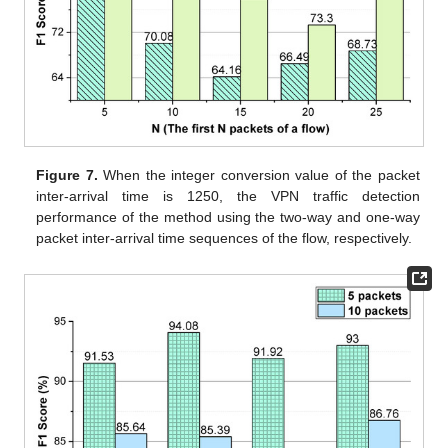
Figure 7.
When the integer conversion value of the packet
inter-arrival time is 1250, the VPN traffic detection
performance of the method using the two-way and one-way
packet inter-arrival time sequences of the flow, respectively.