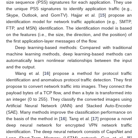
size sequence (PSS) signatures for each application. They use
the unique PSS signatures to identify application traffic (e.g.,
Skype, Outlook, and GomTV). Hajjar et al. [
15
] propose an
identification model for network traffic application (e.g., SMTP,
FTP, and MSN) identification. The identification model is based
on the features (i.e., the size, the direction, and the position) of
the first application-layer messages of the flow.
Deep learning-based methods: Compared with traditional
machine learning methods, deep learning-based methods can
automatically learn nonlinear relationships between the input
and the output.
Wang et al. [
16
] propose a method for protocol traffic
identification and anomalous protocol traffic detection. They first
propose to convert network traffic into images. They connect the
payload bytes of a TCP flow, and then a byte is transformed into
an integer (0 to 255). They classify the converted images using
Artificial Neural Network (ANN) and Stacked Auto-Encoder
(SAE). Many methods improve the classification performance on
the basis of the method in [
16
]. Tang et al. [
17
] propose a novel
deep neural network for encrypted VPN network traffic
identification. The deep neural network consists of CapsNet and