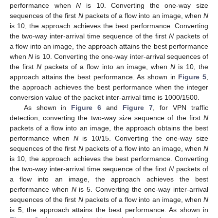
performance when
N
is 10. Converting the one-way size
13. May
14. May
15. May
16. May
17. May
18. May
19. May
20. May
21. May
23. May
24. May
25. May
26. May
27. May
28. May
29. May
30. May
31. May
2. Jun
3. Jun
4. Jun
5. Jun
6. Jun
7. Jun
8. Jun
9. Jun
10. Jun
12. Jun
13. Jun
14. Jun
15. Jun
16. Jun
17. Jun
18. Jun
19. Jun
20. Jun
22. Jun
23. Jun
24. Jun
25. Jun
26. Jun
27. Jun
28. Jun
29. Jun
30. Jun
2. Jul
3. Jul
4. Jul
5. Jul
6. Jul
7. Jul
8. Jul
9. Jul
10. Jul
12. Jul
13. Jul
14. Jul
15. Jul
16. Jul
17. Jul
18. Jul
19. Jul
20. Jul
22. Jul
23. Jul
24. Jul
25. Jul
26. Jul
27. Jul
28. Jul
29. Jul
30. Jul
1. Aug
2. Aug
3. Aug
4. Aug
5. Aug
6. Aug
7. Aug
8. Aug
9. Aug
sequences of the first
N
packets of a flow into an image, when
N
is 10, the approach achieves the best performance. Converting
the two-way inter-arrival time sequence of the first
N
packets of
a flow into an image, the approach attains the best performance
when
N
is 10. Converting the one-way inter-arrival sequences of
the first
N
packets of a flow into an image, when
N
is 10, the
approach attains the best performance. As shown in
Figure 5
,
the approach achieves the best performance when the integer
conversion value of the packet inter-arrival time is 1000/1500.
As shown in
Figure 6
and
Figure 7
, for VPN traffic
detection, converting the two-way size sequence of the first
N
packets of a flow into an image, the approach obtains the best
performance when
N
is 10/15. Converting the one-way size
sequences of the first
N
packets of a flow into an image, when
N
is 10, the approach achieves the best performance. Converting
the two-way inter-arrival time sequence of the first
N
packets of
a flow into an image, the approach achieves the best
performance when
N
is 5. Converting the one-way inter-arrival
sequences of the first
N
packets of a flow into an image, when
N
is 5, the approach attains the best performance. As shown in