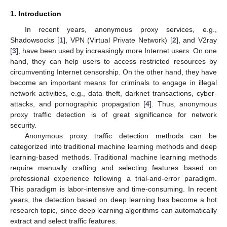
1. Introduction
In recent years, anonymous proxy services, e.g.,
Shadowsocks [
1
], VPN (Virtual Private Network) [
2
], and V2ray
[
3
], have been used by increasingly more Internet users. On one
hand, they can help users to access restricted resources by
circumventing Internet censorship. On the other hand, they have
become an important means for criminals to engage in illegal
network activities, e.g., data theft, darknet transactions, cyber-
attacks, and pornographic propagation [
4
]. Thus, anonymous
proxy traffic detection is of great significance for network
security.
Anonymous proxy traffic detection methods can be
categorized into traditional machine learning methods and deep
learning-based methods. Traditional machine learning methods
require manually crafting and selecting features based on
professional experience following a trial-and-error paradigm.
This paradigm is labor-intensive and time-consuming. In recent
years, the detection based on deep learning has become a hot
research topic, since deep learning algorithms can automatically
extract and select traffic features.