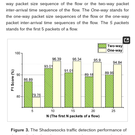
way packet size sequence of the flow or the two-way packet
inter-arrival time sequence of the flow. The
One-way
stands for
the one-way packet size sequences of the flow or the one-way
packet inter-arrival time sequences of the flow. The
5 packets
stands for the first 5 packets of a flow.
Figure 3.
The Shadowsocks traffic detection performance of