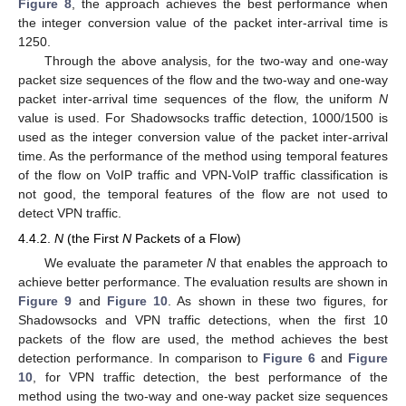
Figure 8
, the approach achieves the best performance when
the integer conversion value of the packet inter-arrival time is
1250.
Through the above analysis, for the two-way and one-way
packet size sequences of the flow and the two-way and one-way
packet inter-arrival time sequences of the flow, the uniform
N
value is used. For Shadowsocks traffic detection, 1000/1500 is
used as the integer conversion value of the packet inter-arrival
time. As the performance of the method using temporal features
of the flow on VoIP traffic and VPN-VoIP traffic classification is
not good, the temporal features of the flow are not used to
detect VPN traffic.
4.4.2.
N
(the First
N
Packets of a Flow)
We evaluate the parameter
N
that enables the approach to
achieve better performance. The evaluation results are shown in
Figure 9
and
Figure 10
. As shown in these two figures, for
Shadowsocks and VPN traffic detections, when the first 10
packets of the flow are used, the method achieves the best
detection performance. In comparison to
Figure 6
and
Figure
10
, for VPN traffic detection, the best performance of the
method using the two-way and one-way packet size sequences