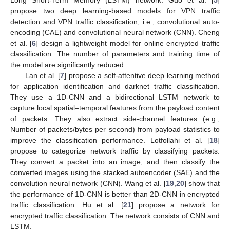
Long Short-Term Memory (LSTM) network. Guo et al. [
5
]
propose two deep learning-based models for VPN traffic
detection and VPN traffic classification, i.e., convolutional auto-
encoding (CAE) and convolutional neural network (CNN). Cheng
et al. [
6
] design a lightweight model for online encrypted traffic
classification. The number of parameters and training time of
the model are significantly reduced.
Lan et al. [
7
] propose a self-attentive deep learning method
for application identification and darknet traffic classification.
They use a 1D-CNN and a bidirectional LSTM network to
capture local spatial–temporal features from the payload content
of packets. They also extract side-channel features (e.g.,
Number of packets/bytes per second) from payload statistics to
improve the classification performance. Lotfollahi et al. [
18
]
propose to categorize network traffic by classifying packets.
They convert a packet into an image, and then classify the
converted images using the stacked autoencoder (SAE) and the
convolution neural network (CNN). Wang et al. [
19
,
20
] show that
the performance of 1D-CNN is better than 2D-CNN in encrypted
traffic classification. Hu et al. [
21
] propose a network for
encrypted traffic classification. The network consists of CNN and
LSTM.