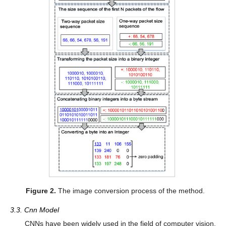
Figure 2.
The image conversion process of the method.
3.3. Cnn Model
CNNs have been widely used in the field of computer vision,