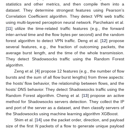
statistics and other metrics, and then compile them into a
dataset. They determine strongest features using Pearson’s
Correlation Coefficient algorithm. They detect VPN web traffic
using multi-layered perceptron neural network. Parchekani et al.
[
11
] utilize the time-related traffic features (e.g., the forward
inter-arrival time and the flow bytes per second) and the random
forest algorithm to detect VPN traffic. Deng et al. [
12
] propose
several features, e.g., the fraction of outcoming packets, the
average burst length, and the time of the whole transmission.
They detect Shadowsocks traffic using the Random Forest
algorithm.
Zeng et al. [
4
] propose 12 features (e.g., the number of flow
bursts and the sum of all flow burst lengths) from three aspects:
the hosts’ flow behavior, the relationship between flows, and the
hosts’ DNS behavior. They detect Shadowsocks traffic using the
Random Forest algorithm. Cheng et al. [
13
] propose an active
method for Shadowsocks servers detection. They collect the IP
and port of the server as a dataset, and then classify servers of
the Shadowsocks using machine learning algorithm XGBoost.
Shim et al. [
14
] use the packet order, direction, and payload
size of the first
N
packets of a flow to generate unique payload