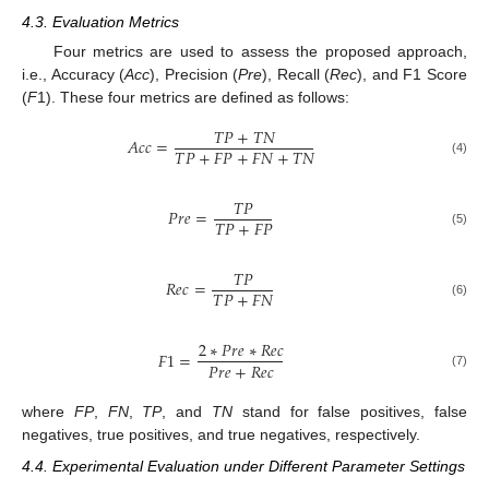
4.3. Evaluation Metrics
Four metrics are used to assess the proposed approach,
i.e., Accuracy (
Acc
), Precision (
Pre
), Recall (
Rec
), and F1 Score
(
F
1). These four metrics are defined as follows:
𝑇
𝑃
+
𝑇
𝑁
𝐴
𝑐
𝑐
=
𝑇
𝑃
+
𝐹
𝑃
+
𝐹
𝑁
+
𝑇
𝑁
(4)
𝑇
𝑃
𝑃
𝑟
𝑒
=
𝑇
𝑃
+
𝐹
𝑃
(5)
𝑇
𝑃
𝑅
𝑒
𝑐
=
𝑇
𝑃
+
𝐹
𝑁
(6)
2
∗
𝑃
𝑟
𝑒
∗
𝑅
𝑒
𝑐
𝐹
1
=
𝑃
𝑟
𝑒
+
𝑅
𝑒
𝑐
(7)
where
FP
,
FN
,
TP
, and
TN
stand for false positives, false
negatives, true positives, and true negatives, respectively.
4.4. Experimental Evaluation under Different Parameter Settings