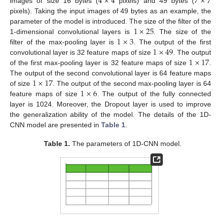
4
×
4
7
×
7
images of size 16 bytes (
pixels) and 49 bytes (
pixels). Taking the input images of 49 bytes as an example, the
1
×
25
parameter of the model is introduced. The size of the filter of the
1
×
3
1-dimensional convolutional layers is
. The size of the
1
×
49
filter of the max-pooling layer is
. The output of the first
1
×
17
convolutional layer is 32 feature maps of size
. The output
of the first max-pooling layer is 32 feature maps of size
.
1
×
17
The output of the second convolutional layer is 64 feature maps
1
×
6
of size
. The output of the second max-pooling layer is 64
feature maps of size
. The output of the fully connected
layer is 1024. Moreover, the Dropout layer is used to improve
the generalization ability of the model. The details of the 1D-
CNN model are presented in
Table 1
.
Table 1.
The parameters of 1D-CNN model.