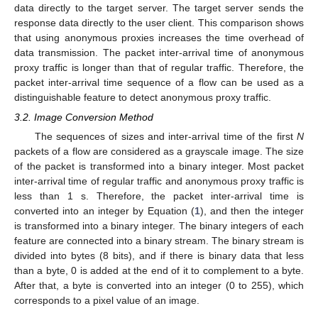
data directly to the target server. The target server sends the
response data directly to the user client. This comparison shows
that using anonymous proxies increases the time overhead of
data transmission. The packet inter-arrival time of anonymous
proxy traffic is longer than that of regular traffic. Therefore, the
packet inter-arrival time sequence of a flow can be used as a
distinguishable feature to detect anonymous proxy traffic.
3.2. Image Conversion Method
The sequences of sizes and inter-arrival time of the first
N
packets of a flow are considered as a grayscale image. The size
of the packet is transformed into a binary integer. Most packet
inter-arrival time of regular traffic and anonymous proxy traffic is
less than 1 s. Therefore, the packet inter-arrival time is
converted into an integer by Equation (
1
), and then the integer
is transformed into a binary integer. The binary integers of each
feature are connected into a binary stream. The binary stream is
divided into bytes (8 bits), and if there is binary data that less
than a byte, 0 is added at the end of it to complement to a byte.
After that, a byte is converted into an integer (0 to 255), which
corresponds to a pixel value of an image.