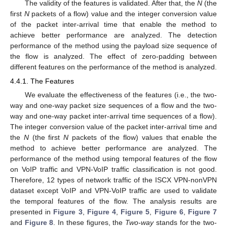
The validity of the features is validated. After that, the
N
(the
first
N
packets of a flow) value and the integer conversion value
of the packet inter-arrival time that enable the method to
achieve better performance are analyzed. The detection
performance of the method using the payload size sequence of
the flow is analyzed. The effect of zero-padding between
different features on the performance of the method is analyzed.
4.4.1. The Features
We evaluate the effectiveness of the features (i.e., the two-
way and one-way packet size sequences of a flow and the two-
way and one-way packet inter-arrival time sequences of a flow).
The integer conversion value of the packet inter-arrival time and
the
N
(the first
N
packets of the flow) values that enable the
method to achieve better performance are analyzed. The
performance of the method using temporal features of the flow
on VoIP traffic and VPN-VoIP traffic classification is not good.
Therefore, 12 types of network traffic of the ISCX VPN-nonVPN
dataset except VoIP and VPN-VoIP traffic are used to validate
the temporal features of the flow. The analysis results are
presented in
Figure 3
,
Figure 4
,
Figure 5
,
Figure 6
,
Figure 7
and
Figure 8
. In these figures, the
Two-way
stands for the two-