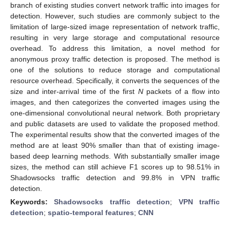
branch of existing studies convert network traffic into images for
detection. However, such studies are commonly subject to the
limitation of large-sized image representation of network traffic,
resulting in very large storage and computational resource
overhead. To address this limitation, a novel method for
anonymous proxy traffic detection is proposed. The method is
one of the solutions to reduce storage and computational
resource overhead. Specifically, it converts the sequences of the
size and inter-arrival time of the first
N
packets of a flow into
images, and then categorizes the converted images using the
one-dimensional convolutional neural network. Both proprietary
and public datasets are used to validate the proposed method.
The experimental results show that the converted images of the
method are at least 90% smaller than that of existing image-
based deep learning methods. With substantially smaller image
sizes, the method can still achieve F1 scores up to 98.51% in
Shadowsocks traffic detection and 99.8% in VPN traffic
detection.
Keywords:
Shadowsocks traffic detection
;
VPN traffic
detection
;
spatio-temporal features
;
CNN