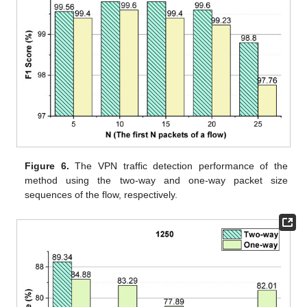
Figure 6.
The VPN traffic detection performance of the
method using the two-way and one-way packet size
sequences of the flow, respectively.