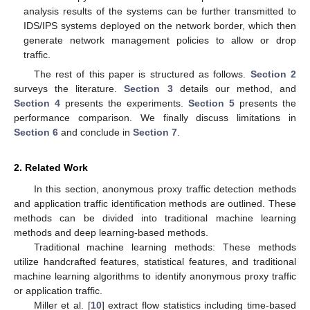
analysis results of the systems can be further transmitted to
IDS/IPS systems deployed on the network border, which then
generate network management policies to allow or drop
traffic.
The rest of this paper is structured as follows.
Section 2
surveys the literature.
Section 3
details our method, and
Section 4
presents the experiments.
Section 5
presents the
performance comparison. We finally discuss limitations in
Section 6
and conclude in
Section 7
.
2. Related Work
In this section, anonymous proxy traffic detection methods
and application traffic identification methods are outlined. These
methods can be divided into traditional machine learning
methods and deep learning-based methods.
Traditional machine learning methods: These methods
utilize handcrafted features, statistical features, and traditional
machine learning algorithms to identify anonymous proxy traffic
or application traffic.
Miller et al. [
10
] extract flow statistics including time-based