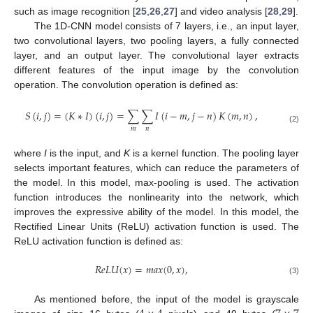
such as image recognition [
25
,
26
,
27
] and video analysis [
28
,
29
].
The 1D-CNN model consists of 7 layers, i.e., an input layer,
two convolutional layers, two pooling layers, a fully connected
layer, and an output layer. The convolutional layer extracts
different features of the input image by the convolution
operation. The convolution operation is defined as:
𝑆
(
𝑖
,
𝑗
)
=
(
𝐾
∗
𝐼
)
(
𝑖
,
𝑗
)
=
∑
∑
𝐼
(
𝑖
−
𝑚
,
𝑗
−
𝑛
)
𝐾
(
𝑚
,
𝑛
)
,
𝑚
𝑛
(2)
where
I
is the input, and
K
is a kernel function. The pooling layer
selects important features, which can reduce the parameters of
the model. In this model, max-pooling is used. The activation
function introduces the nonlinearity into the network, which
improves the expressive ability of the model. In this model, the
Rectified Linear Units (ReLU) activation function is used. The
ReLU activation function is defined as:
𝑅
𝑒
𝐿
𝑈
(
𝑥
)
=
𝑚
𝑎
𝑥
(
0
,
𝑥
)
,
(3)
As mentioned before, the input of the model is grayscale