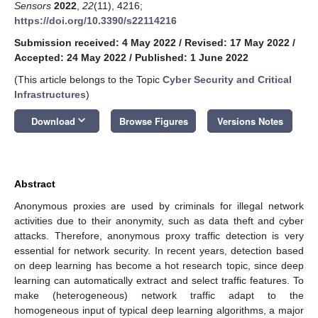
Sensors
2022
,
22
(11), 4216;
https://doi.org/10.3390/s22114216
Submission received: 4 May 2022
/
Revised: 17 May 2022
/
Accepted: 24 May 2022
/
Published: 1 June 2022
(This article belongs to the Topic
Cyber Security and Critical
Infrastructures
)
keyboard_arrow_down
Download
Browse Figures
Versions Notes
Abstract
Anonymous proxies are used by criminals for illegal network
activities due to their anonymity, such as data theft and cyber
attacks. Therefore, anonymous proxy traffic detection is very
essential for network security. In recent years, detection based
on deep learning has become a hot research topic, since deep
learning can automatically extract and select traffic features. To
make (heterogeneous) network traffic adapt to the
homogeneous input of typical deep learning algorithms, a major