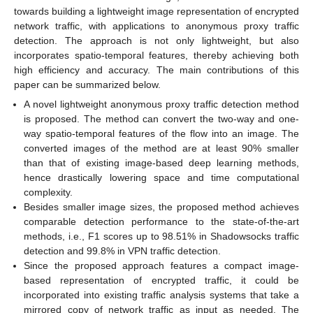
towards building a lightweight image representation of encrypted
network traffic, with applications to anonymous proxy traffic
detection. The approach is not only lightweight, but also
incorporates spatio-temporal features, thereby achieving both
high efficiency and accuracy. The main contributions of this
paper can be summarized below.
A novel lightweight anonymous proxy traffic detection method
is proposed. The method can convert the two-way and one-
way spatio-temporal features of the flow into an image. The
converted images of the method are at least 90% smaller
than that of existing image-based deep learning methods,
hence drastically lowering space and time computational
complexity.
Besides smaller image sizes, the proposed method achieves
comparable detection performance to the state-of-the-art
methods, i.e., F1 scores up to 98.51% in Shadowsocks traffic
detection and 99.8% in VPN traffic detection.
Since the proposed approach features a compact image-
based representation of encrypted traffic, it could be
incorporated into existing traffic analysis systems that take a
mirrored copy of network traffic as input as needed. The