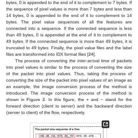
bytes, 0 is appended to the end of it to complement to 7 bytes. If
the sequence of pixel values is more than 7 bytes and less than
14 bytes, 0 is appended to the end of it to complement to 14
bytes. The pixel value sequences of all the features are
connected into a sequence. If the connected sequence is less
than 49 bytes, 0 is appended at the end of it to complement to
49 bytes. If the connected sequence is more than 49 bytes, it is
truncated to 49 bytes. Finally, the pixel value files and the label
files are transformed into IDX format files [
24
].
The process of converting the inter-arrival time of packets
into pixel values is similar to the process of converting the size
of the packet into pixel values. Thus, taking the process of
converting the size of the packet into pixel values of an image as
an example, the image conversion process of the method is
introduced. The image conversion process of the method is
shown in
Figure 2
. In this figure, the
+
and − stand for the
forward direction (client to server) and the backward direction
(server to client) of the flow, respectively.