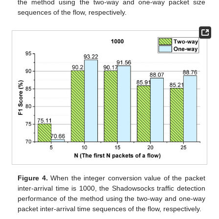
the method using the two-way and one-way packet size
sequences of the flow, respectively.
Figure 4.
When the integer conversion value of the packet
inter-arrival time is 1000, the Shadowsocks traffic detection
performance of the method using the two-way and one-way
packet inter-arrival time sequences of the flow, respectively.