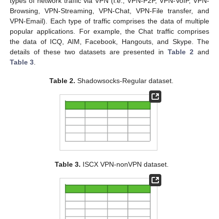
types of network traffic via VPN (i.e., VPN-P2P, VPN-VoIP, VPN-
Browsing, VPN-Streaming, VPN-Chat, VPN-File transfer, and
VPN-Email). Each type of traffic comprises the data of multiple
popular applications. For example, the Chat traffic comprises
the data of ICQ, AIM, Facebook, Hangouts, and Skype. The
details of these two datasets are presented in
Table 2
and
Table 3
.
Table 2.
Shadowsocks-Regular dataset.
Table 3.
ISCX VPN-nonVPN dataset.