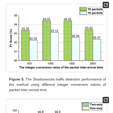
Figure 5.
The Shadowsocks traffic detection performance of
the method using different integer conversion values of
packet inter-arrival time.