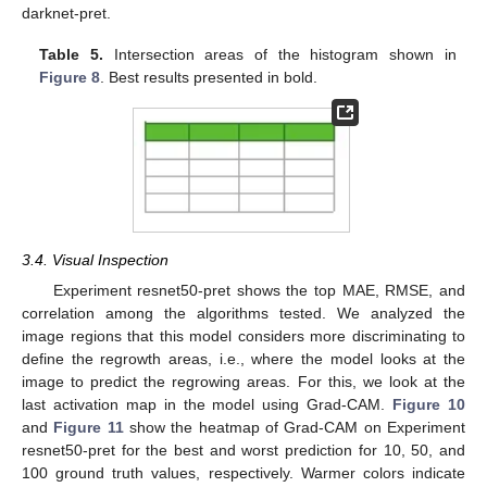
darknet-pret.
Table 5.
Intersection areas of the histogram shown in
Figure 8
. Best results presented in bold.
3.4. Visual Inspection
Experiment resnet50-pret shows the top MAE, RMSE, and
correlation among the algorithms tested. We analyzed the
image regions that this model considers more discriminating to
define the regrowth areas, i.e., where the model looks at the
image to predict the regrowing areas. For this, we look at the
last activation map in the model using Grad-CAM.
Figure 10
and
Figure 11
show the heatmap of Grad-CAM on Experiment
resnet50-pret for the best and worst prediction for 10, 50, and
100 ground truth values, respectively. Warmer colors indicate