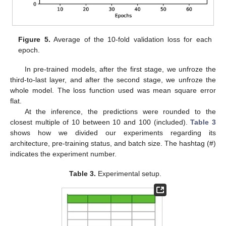
Figure 5.
Average of the 10-fold validation loss for each
epoch.
In pre-trained models, after the first stage, we unfroze the
third-to-last layer, and after the second stage, we unfroze the
whole model. The loss function used was mean square error
flat.
At the inference, the predictions were rounded to the
closest multiple of 10 between 10 and 100 (included).
Table 3
shows how we divided our experiments regarding its
architecture, pre-training status, and batch size. The hashtag (#)
indicates the experiment number.
Table 3.
Experimental setup.