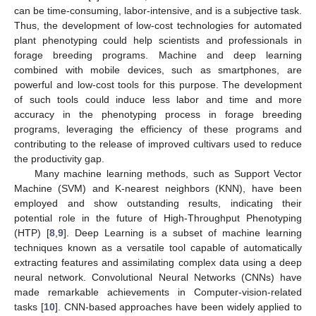
can be time-consuming, labor-intensive, and is a subjective task.
Thus, the development of low-cost technologies for automated
plant phenotyping could help scientists and professionals in
forage breeding programs. Machine and deep learning
combined with mobile devices, such as smartphones, are
powerful and low-cost tools for this purpose. The development
of such tools could induce less labor and time and more
accuracy in the phenotyping process in forage breeding
programs, leveraging the efficiency of these programs and
contributing to the release of improved cultivars used to reduce
the productivity gap.
Many machine learning methods, such as Support Vector
Machine (SVM) and K-nearest neighbors (KNN), have been
employed and show outstanding results, indicating their
potential role in the future of High-Throughput Phenotyping
(HTP) [
8
,
9
]. Deep Learning is a subset of machine learning
techniques known as a versatile tool capable of automatically
extracting features and assimilating complex data using a deep
neural network. Convolutional Neural Networks (CNNs) have
made remarkable achievements in Computer-vision-related
tasks [
10
]. CNN-based approaches have been widely applied to