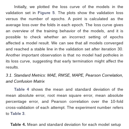
Initially, we plotted the loss curve of the models in the
validation set in
Figure 5
. The plots show the validation loss
versus the number of epochs. A point is calculated as the
average loss over the folds in each epoch. The loss curve gives
an overview of the training behavior of the models, and it is
possible to check whether an incorrect setting of epochs
affected a model result. We can see that all models converged
and reached a stable line in the validation set after iteration 30.
Another important observation is that no model had potholes in
its loss curve, suggesting that early termination might affect the
results.
3.1. Standard Metrics: MAE, RMSE, MAPE, Pearson Correlation,
and Confusion Matrix
Table 4
shows the mean and standard deviation of the
mean absolute error, root mean square error, mean absolute
percentage error, and Pearson correlation over the 10-fold
cross-validation of each attempt. The experiment number refers
to
Table 3
.
Table 4.
Mean and standard deviation for each model setup