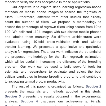
models to verify the loss acceptable in these applications.
Our objective is to explore deep learning regression-based
methods on mobile phone images to assess the regrowth of
tillers. Furthermore, different from other studies that directly
count the number of tillers, we propose a methodology to
assess the percentage of regrown tillers using scores from 10 to
100. We collected 1124 images with two distinct mobile phones
and labeled them manually. Six different architectures were
evaluated using 10-fold cross-validation with and without
transfer learning. We presented a quantitative and qualitative
analysis for regression. Thus, our work indicates the potential of
the proposed methodology for the tiller regrowth estimation,
which will be useful in increasing the efficiency of the breeding
program. Our work can be used to build powerful tools for
scientists and researchers to evaluate and select the best
cultivar candidates in forage breeding programs and contribute
to increasing animal protein productivity.
The rest of this paper is organized as follows.
Section 2
presents the materials and methods adopted in this study.
Section 3
presents the results obtained in the experimental
analysis.
Section 4
discusses our achievements. Finally,