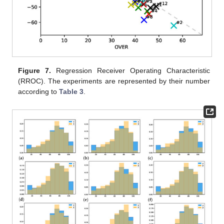
Figure 7.
Regression Receiver Operating Characteristic
(RROC). The experiments are represented by their number
according to
Table 3
.