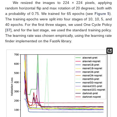
We resized the images to 224 × 224 pixels, applying
random horizontal flip and max rotation of 20 degrees; both with
a probability of 0.75. We trained for 65 epochs (see
Figure 5
).
The training epochs were split into four stages of 10, 10, 5, and
40 epochs. For the first three stages, we used One Cycle Policy
[
37
], and for the last stage, we used the standard training policy.
The learning rate was chosen empirically, using the learning rate
finder implemented on the FastAi library.