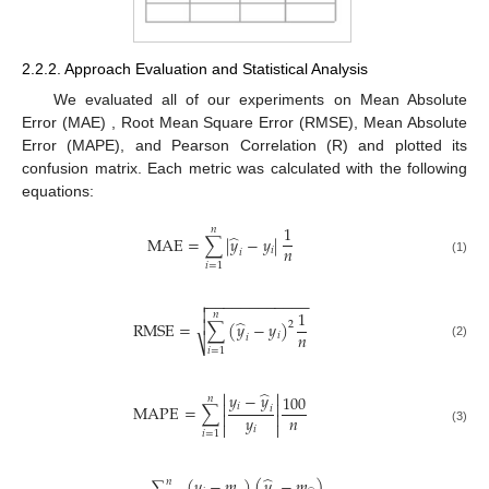
2.2.2. Approach Evaluation and Statistical Analysis
We evaluated all of our experiments on Mean Absolute
Error (MAE) , Root Mean Square Error (RMSE), Mean Absolute
Error (MAPE), and Pearson Correlation (R) and plotted its
confusion matrix. Each metric was calculated with the following
equations:
1
𝑛
̂
MAE
=
∑
|
𝑦
−
𝑦
|
𝑛
𝑖
𝑖
(1)
𝑖
=
1
−
−
−
−
−
−
−
−
−
−
−
−


1
𝑛
̂

RMSE
=
∑
(
𝑦
−
𝑦
)
2
𝑛
𝑖
𝑖
⎷
(2)
𝑖
=
1
̂


𝑦
−
𝑦
100
𝑛


𝑖
MAPE
=
∑
𝑖


𝑦
𝑛


𝑖
(3)
𝑖
=
1
̂
∑
(
𝑦
−
𝑚
)
(
𝑦
−
𝑚
)
𝑛