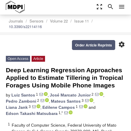
zoom_out_map
search
menu
Journals
Sensors
Volume 22
Issue 11
10.3390/s22114116
settings
Order Article Reprints
Open Access
Article
Deep Learning Regression Approaches
Applied to Estimate Tillering in Tropical
Forages Using Mobile Phone Images
1
2
by
Luiz Santos
,
José Marcato Junior
,
2
3
Pedro Zamboni
,
Mateus Santos
,
3
1
Liana Jank
,
Edilene Campos
and
1,*
Edson Takashi Matsubara
1
Faculty of Computer Science, Federal University of Mato