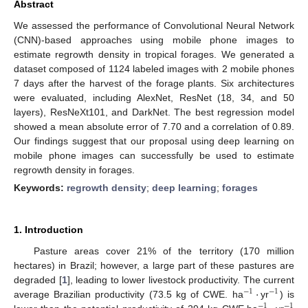
Abstract
We assessed the performance of Convolutional Neural Network
(CNN)-based approaches using mobile phone images to
estimate regrowth density in tropical forages. We generated a
dataset composed of 1124 labeled images with 2 mobile phones
7 days after the harvest of the forage plants. Six architectures
were evaluated, including AlexNet, ResNet (18, 34, and 50
layers), ResNeXt101, and DarkNet. The best regression model
showed a mean absolute error of 7.70 and a correlation of 0.89.
Our findings suggest that our proposal using deep learning on
mobile phone images can successfully be used to estimate
regrowth density in forages.
Keywords:
regrowth density
;
deep learning
;
forages
1. Introduction
Pasture areas cover 21% of the territory (170 million
hectares) in Brazil; however, a large part of these pastures are
·
degraded [
1
], leading to lower livestock productivity. The current
−
1
−
1
average Brazilian productivity (73.5 kg of CWE. ha
yr
) is
−
1
−
1