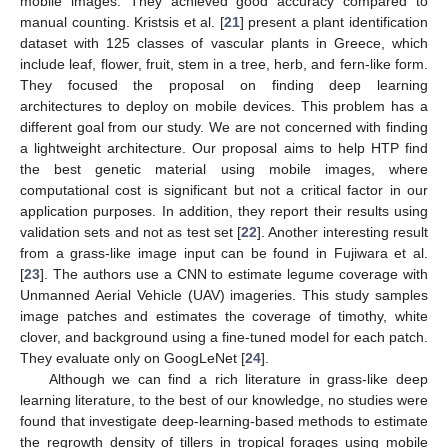
mobile images. They achieved good accuracy compared to
manual counting. Kristsis et al. [
21
] present a plant identification
dataset with 125 classes of vascular plants in Greece, which
include leaf, flower, fruit, stem in a tree, herb, and fern-like form.
They focused the proposal on finding deep learning
architectures to deploy on mobile devices. This problem has a
different goal from our study. We are not concerned with finding
a lightweight architecture. Our proposal aims to help HTP find
the best genetic material using mobile images, where
computational cost is significant but not a critical factor in our
application purposes. In addition, they report their results using
validation sets and not as test set [
22
]. Another interesting result
from a grass-like image input can be found in Fujiwara et al.
[
23
]. The authors use a CNN to estimate legume coverage with
Unmanned Aerial Vehicle (UAV) imageries. This study samples
image patches and estimates the coverage of timothy, white
clover, and background using a fine-tuned model for each patch.
They evaluate only on GoogLeNet [
24
].
Although we can find a rich literature in grass-like deep
learning literature, to the best of our knowledge, no studies were
found that investigate deep-learning-based methods to estimate
the regrowth density of tillers in tropical forages using mobile