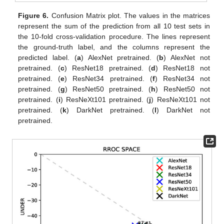
Figure 6.
Confusion Matrix plot. The values in the matrices
represent the sum of the prediction from all 10 test sets in
the 10-fold cross-validation procedure. The lines represent
the ground-truth label, and the columns represent the
predicted label. (
a
) AlexNet pretrained. (
b
) AlexNet not
pretrained. (
c
) ResNet18 pretrained. (
d
) ResNet18 not
pretrained. (
e
) ResNet34 pretrained. (
f
) ResNet34 not
pretrained. (
g
) ResNet50 pretrained. (
h
) ResNet50 not
pretrained. (
i
) ResNeXt101 pretrained. (
j
) ResNeXt101 not
pretrained. (
k
) DarkNet pretrained. (
l
) DarkNet not
pretrained.