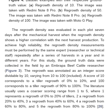
Figure 4.
Dataset examples with their respective ground-
truth value: (
a
) Regrowth density of 10. The image was
taken with Redmi Note 8 Pro. (
b
) Regrowth density of 50.
The image was taken with Redmi Note 8 Pro. (
c
) Regrowth
density of 100. The image was taken with Moto G Play.
The regrowth density was evaluated in each plot seven
days after the mechanical harvest when the regrowth density
shows a higher correlation with the next harvest production. To
achieve high reliability, the regrowth density measurements
must be performed by the same expert (researcher or technical
staff) repeatedly after a series of harvests in a year and in
different years. For this study, the ground truth data were
collected in the field by an Embrapa Beef Cattle researcher
(
Figure 3
). The regrowth was annotated as an integer score
dividable by 10, varying from 10 to 100 (included). A score of 10
corresponds to a tiller regrowth of 0% to 10%, and 100
corresponds to a tiller regrowth of 90% to 100%. The literature
usually uses a coarser scoring range from 1 to 5, where 1
represents a regrowth of 0% to 20% of tillers, 2 a regrowth from
20% to 40%, 3 a regrowth from 40% to 60%, 4 a regrowth from
60% to 80%, and 5 the regrowth from 80% to 100% [
26
].