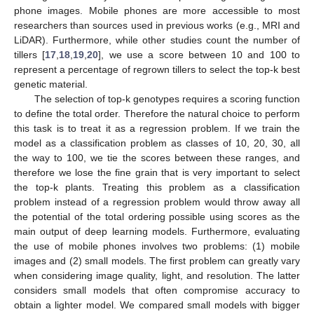
phone images. Mobile phones are more accessible to most
researchers than sources used in previous works (e.g., MRI and
LiDAR). Furthermore, while other studies count the number of
tillers [
17
,
18
,
19
,
20
], we use a score between 10 and 100 to
represent a percentage of regrown tillers to select the top-k best
genetic material.
The selection of top-k genotypes requires a scoring function
to define the total order. Therefore the natural choice to perform
this task is to treat it as a regression problem. If we train the
model as a classification problem as classes of 10, 20, 30, all
the way to 100, we tie the scores between these ranges, and
therefore we lose the fine grain that is very important to select
the top-k plants. Treating this problem as a classification
problem instead of a regression problem would throw away all
the potential of the total ordering possible using scores as the
main output of deep learning models. Furthermore, evaluating
the use of mobile phones involves two problems: (1) mobile
images and (2) small models. The first problem can greatly vary
when considering image quality, light, and resolution. The latter
considers small models that often compromise accuracy to
obtain a lighter model. We compared small models with bigger