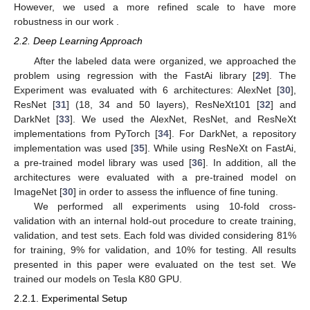
However, we used a more refined scale to have more
robustness in our work .
2.2. Deep Learning Approach
After the labeled data were organized, we approached the
problem using regression with the FastAi library [
29
]. The
Experiment was evaluated with 6 architectures: AlexNet [
30
],
ResNet [
31
] (18, 34 and 50 layers), ResNeXt101 [
32
] and
DarkNet [
33
]. We used the AlexNet, ResNet, and ResNeXt
implementations from PyTorch [
34
]. For DarkNet, a repository
implementation was used [
35
]. While using ResNeXt on FastAi,
a pre-trained model library was used [
36
]. In addition, all the
architectures were evaluated with a pre-trained model on
ImageNet [
30
] in order to assess the influence of fine tuning.
We performed all experiments using 10-fold cross-
validation with an internal hold-out procedure to create training,
validation, and test sets. Each fold was divided considering 81%
for training, 9% for validation, and 10% for testing. All results
presented in this paper were evaluated on the test set. We
trained our models on Tesla K80 GPU.
2.2.1. Experimental Setup