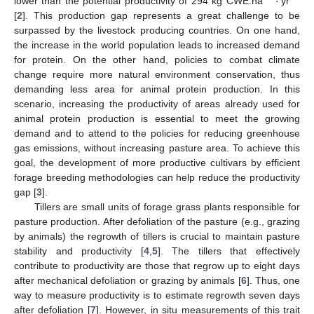
·
lower than the potential productivity of 294 kg CWE.ha
yr
[
2
]. This production gap represents a great challenge to be
surpassed by the livestock producing countries. On one hand,
the increase in the world population leads to increased demand
for protein. On the other hand, policies to combat climate
change require more natural environment conservation, thus
demanding less area for animal protein production. In this
scenario, increasing the productivity of areas already used for
animal protein production is essential to meet the growing
demand and to attend to the policies for reducing greenhouse
gas emissions, without increasing pasture area. To achieve this
goal, the development of more productive cultivars by efficient
forage breeding methodologies can help reduce the productivity
gap [
3
].
Tillers are small units of forage grass plants responsible for
pasture production. After defoliation of the pasture (e.g., grazing
by animals) the regrowth of tillers is crucial to maintain pasture
stability and productivity [
4
,
5
]. The tillers that effectively
contribute to productivity are those that regrow up to eight days
after mechanical defoliation or grazing by animals [
6
]. Thus, one
way to measure productivity is to estimate regrowth seven days
after defoliation [
7
]. However, in situ measurements of this trait