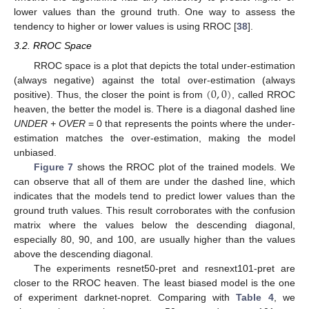
lower values than the ground truth. One way to assess the
tendency to higher or lower values is using RROC [
38
].
3.2. RROC Space
RROC space is a plot that depicts the total under-estimation
(
0
,
0
)
(always negative) against the total over-estimation (always
positive). Thus, the closer the point is from
, called RROC
heaven, the better the model is. There is a diagonal dashed line
UNDER + OVER
= 0 that represents the points where the under-
estimation matches the over-estimation, making the model
unbiased.
Figure 7
shows the RROC plot of the trained models. We
can observe that all of them are under the dashed line, which
indicates that the models tend to predict lower values than the
ground truth values. This result corroborates with the confusion
matrix where the values below the descending diagonal,
especially 80, 90, and 100, are usually higher than the values
above the descending diagonal.
The experiments resnet50-pret and resnext101-pret are
closer to the RROC heaven. The least biased model is the one
of experiment darknet-nopret. Comparing with
Table 4
, we