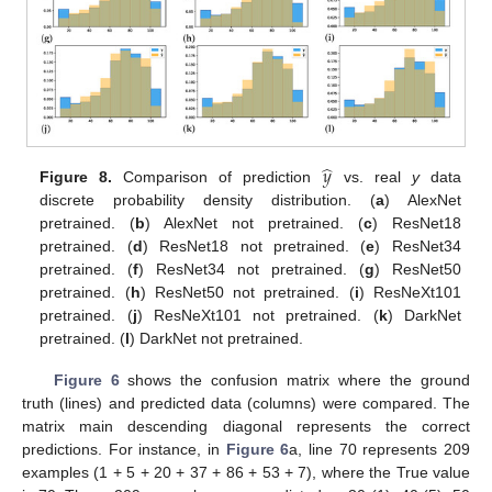
̂
𝑦
Figure 8.
Comparison of prediction
vs. real
y
data
discrete probability density distribution. (
a
) AlexNet
pretrained. (
b
) AlexNet not pretrained. (
c
) ResNet18
pretrained. (
d
) ResNet18 not pretrained. (
e
) ResNet34
pretrained. (
f
) ResNet34 not pretrained. (
g
) ResNet50
pretrained. (
h
) ResNet50 not pretrained. (
i
) ResNeXt101
pretrained. (
j
) ResNeXt101 not pretrained. (
k
) DarkNet
pretrained. (
l
) DarkNet not pretrained.
Figure 6
shows the confusion matrix where the ground
truth (lines) and predicted data (columns) were compared. The
matrix main descending diagonal represents the correct
predictions. For instance, in
Figure 6
a, line 70 represents 209
examples (1 + 5 + 20 + 37 + 86 + 53 + 7), where the True value