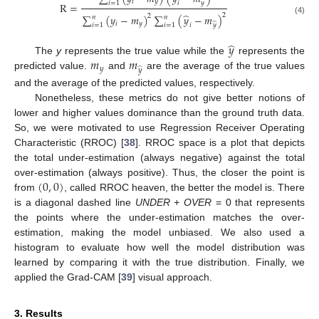
𝑖
𝑦
̂
𝑖
=
1
𝑦
𝑖
R
=
̂
2
∑
(
𝑦
−
𝑚
)
∑
(
𝑦
−
𝑚
)
2
𝑛
𝑛
(4)
𝑖
𝑦
̂
𝑖
=
1
𝑖
=
1
𝑦
𝑖
̂
𝑦
𝑚
𝑚
The
y
represents the true value while the
represents the
𝑦
̂
𝑦
predicted value.
and
are the average of the true values
and the average of the predicted values, respectively.
Nonetheless, these metrics do not give better notions of
lower and higher values dominance than the ground truth data.
So, we were motivated to use Regression Receiver Operating
Characteristic (RROC) [
38
]. RROC space is a plot that depicts
the total under-estimation (always negative) against the total
(
0
,
0
)
over-estimation (always positive). Thus, the closer the point is
from
, called RROC heaven, the better the model is. There
is a diagonal dashed line
UNDER + OVER
= 0 that represents
the points where the under-estimation matches the over-
estimation, making the model unbiased. We also used a
histogram to evaluate how well the model distribution was
learned by comparing it with the true distribution. Finally, we
applied the Grad-CAM [
39
] visual approach.
3. Results