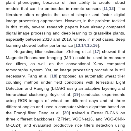
plant phenotyping because of their ability to create robust
models that can be embedded in remote sensors [
11
,
12
]. The
literature often neglects the use of simpler and faster digital
image processing approaches. However, in the problem tackled
in this study, several research papers have already compared
digital image processing and deep learning to grass-like plants,
especially between 2018 and 2019, where, in most cases, deep
learning showed better performance [
13
,
14
,
15
,
16
].
Regarding tiller estimation, Zhifeng et al. [
17
] showed that
Magnetic Resonance Imaging (MRI) could be used to measure
rice tillers, as well as the conventional X-ray computed
tomography system. Yet, an image processing procedure is still
necessary. Fang et al. [
18
] proposed an automatic wheat tiller
counting method under field conditions with terrestrial Light
Detection and Ranging (LiDAR) using an adaptive layering and
hierarchical clustering. Boyle et al. [
19
] conducted experiments
using RGB images of wheat on different days and at three
different angles and used a computer vision algorithm based on
the Frangi filter. Deng et al. [
20
] trained a Faster R-CNN on
three different backbones (ZFNet, VGGNet16, and VGG-CNN-
M-1024) and evaluated productive rice tillers detection using