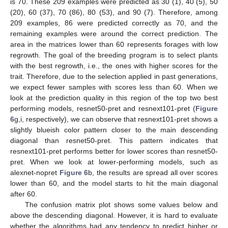
is 70. These 209 examples were predicted as 30 (1), 40 (5), 50
(20), 60 (37), 70 (86), 80 (53), and 90 (7). Therefore, among
209 examples, 86 were predicted correctly as 70, and the
remaining examples were around the correct prediction. The
area in the matrices lower than 60 represents forages with low
regrowth. The goal of the breeding program is to select plants
with the best regrowth, i.e., the ones with higher scores for the
trait. Therefore, due to the selection applied in past generations,
we expect fewer samples with scores less than 60. When we
look at the prediction quality in this region of the top two best
performing models, resnet50-pret and resnext101-pret (
Figure
6
g,i, respectively), we can observe that resnext101-pret shows a
slightly blueish color pattern closer to the main descending
diagonal than resnet50-pret. This pattern indicates that
resnext101-pret performs better for lower scores than resnet50-
pret. When we look at lower-performing models, such as
alexnet-nopret
Figure 6
b, the results are spread all over scores
lower than 60, and the model starts to hit the main diagonal
after 60.
The confusion matrix plot shows some values below and
above the descending diagonal. However, it is hard to evaluate
whether the algorithms had any tendency to predict higher or