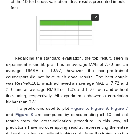
of the 10-fold cross-validation. Best results presented in bold
font.
7.70
Regarding the standard evaluation, the top result, seen in
10.97
experiment resnet50-pret, has an average MAE of
and an
average RMSE of
; however, the non-pre-trained
7.72
counterpart did not have such good results. The best couple
7.81
11.02
11.04
was ResNeXt101, which achieved an average MAE of
and
and an average RMSE of
and
with and without
fine-tuning, respectively. All experiments showed a correlation
higher than 0.81.
The predictions used to plot
Figure 5
,
Figure 6
,
Figure 7
and
Figure 8
are computed by concatenating all 10 test set
results from the cross-validation procedure. In this way, all
predictions have no overlapping results, representing the entire
dataset as a test set without leaking data from the training to the