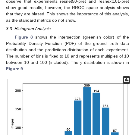
observe that experiments resnet50-pret and resnext101-pret
show good results; however, the RROC space analysis shows
that they are biased. This shows the importance of this analysis,
as the standard metrics do not show.
3.3. Histogram Analysis
Figure 8
shows the intersection (greenish color) of the
Probability Density Function (PDF) of the ground truth data
distribution and the predictions distribution of each experiment.
The number of bins is fixed to 10 and represents multiples of 10
between 10 and 100 (included). The
y
distribution is shown in
Figure 9
.