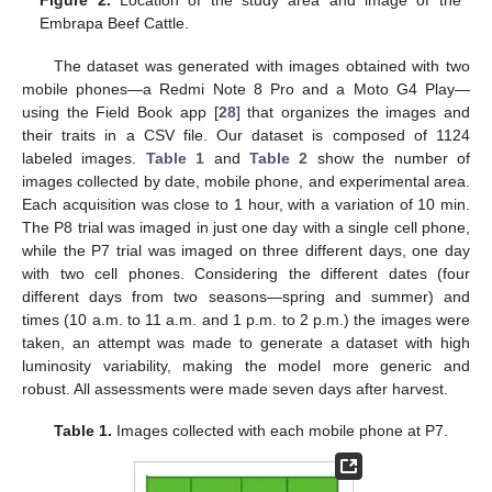
Figure 2.
Location of the study area and image of the
Embrapa Beef Cattle.
The dataset was generated with images obtained with two
mobile phones—a Redmi Note 8 Pro and a Moto G4 Play—
using the Field Book app [
28
] that organizes the images and
their traits in a CSV file. Our dataset is composed of 1124
labeled images.
Table 1
and
Table 2
show the number of
images collected by date, mobile phone, and experimental area.
Each acquisition was close to 1 hour, with a variation of 10 min.
The P8 trial was imaged in just one day with a single cell phone,
while the P7 trial was imaged on three different days, one day
with two cell phones. Considering the different dates (four
different days from two seasons—spring and summer) and
times (10 a.m. to 11 a.m. and 1 p.m. to 2 p.m.) the images were
taken, an attempt was made to generate a dataset with high
luminosity variability, making the model more generic and
robust. All assessments were made seven days after harvest.
Table 1.
Images collected with each mobile phone at P7.