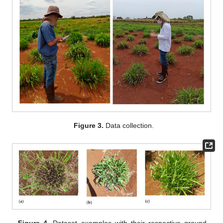
Figure 3.
Data collection.