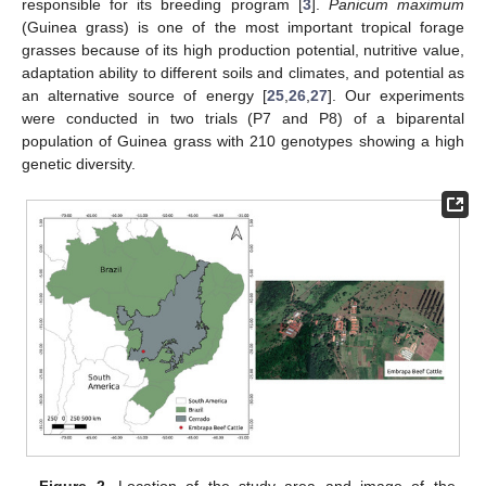
responsible for its breeding program [
3
].
Panicum maximum
(Guinea grass) is one of the most important tropical forage
grasses because of its high production potential, nutritive value,
adaptation ability to different soils and climates, and potential as
an alternative source of energy [
25
,
26
,
27
]. Our experiments
were conducted in two trials (P7 and P8) of a biparental
population of Guinea grass with 210 genotypes showing a high
genetic diversity.