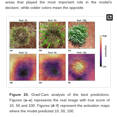
areas that played the most important role in the model’s
decision, while colder colors mean the opposite.
Figure 10.
Grad-Cam analysis of the best predictions.
Figures (
a
–
c
) represents the real image with true score of
10, 50 and 100. Figures (
d
–
f
) represent the activation maps
where the model predicted 10, 50, 100.