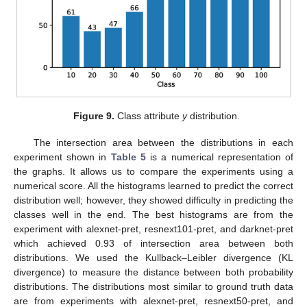
Figure 9.
Class attribute
y
distribution.
The intersection area between the distributions in each
experiment shown in
Table 5
is a numerical representation of
the graphs. It allows us to compare the experiments using a
numerical score. All the histograms learned to predict the correct
distribution well; however, they showed difficulty in predicting the
classes well in the end. The best histograms are from the
experiment with alexnet-pret, resnext101-pret, and darknet-pret
which achieved 0.93 of intersection area between both
distributions. We used the Kullback–Leibler divergence (KL
divergence) to measure the distance between both probability
distributions. The distributions most similar to ground truth data
are from experiments with alexnet-pret, resnext50-pret, and