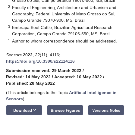
Grosso do Sul, Campo Grande 79070-900, MS, Brazil
2
Faculty of Engineering, Architecture and Urbanism and
Geography, Federal University of Mato Grosso do Sul,
Campo Grande 79070-900, MS, Brazil
3
Embrapa Beef Cattle, Brazilian Agricultural Research
Corporation, Campo Grande 79106-550, MS, Brazil
*
Author to whom correspondence should be addressed.
Sensors
2022
,
22
(11), 4116;
https://doi.org/10.3390/s22114116
Submission received: 29 March 2022
/
Revised: 14 May 2022
/
Accepted: 16 May 2022
/
Published: 28 May 2022
(This article belongs to the Topic
Artificial Intelligence in
Sensors
)
keyboard_arrow_down
Download
Browse Figures
Versions Notes