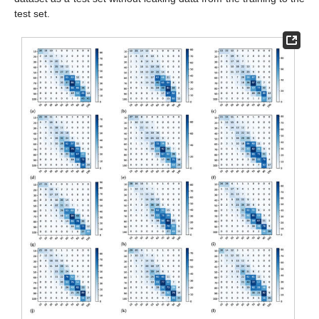
test set.