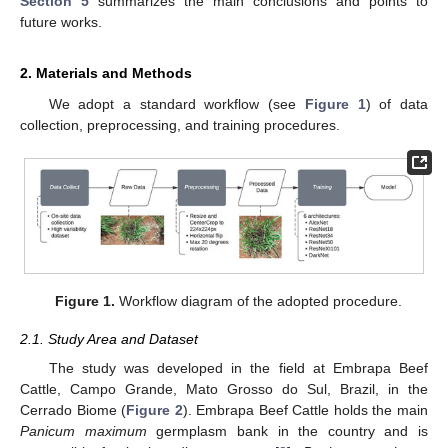
Section 5
summarizes the main conclusions and points to
future works.
2. Materials and Methods
We adopt a standard workflow (see
Figure 1
) of data
collection, preprocessing, and training procedures.
Figure 1.
Workflow diagram of the adopted procedure.
2.1. Study Area and Dataset
The study was developed in the field at Embrapa Beef
Cattle, Campo Grande, Mato Grosso do Sul, Brazil, in the
Cerrado Biome (
Figure 2
). Embrapa Beef Cattle holds the main
Panicum maximum
germplasm bank in the country and is