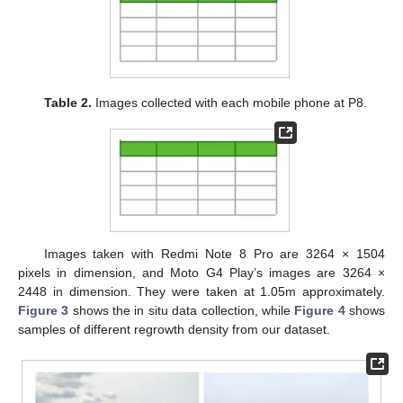
Table 2.
Images collected with each mobile phone at P8.
Images taken with Redmi Note 8 Pro are 3264 × 1504
pixels in dimension, and Moto G4 Play’s images are 3264 ×
2448 in dimension. They were taken at 1.05m approximately.
Figure 3
shows the in situ data collection, while
Figure 4
shows
samples of different regrowth density from our dataset.