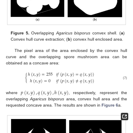
Figure 5.
Overlapping
Agaricus bisporus
convex shell. (
a
)
Convex hull curve extraction; (
b
) convex hull enclosed area.
The pixel area of the area enclosed by the convex hull
curve and the overlapping spore mushroom area can be
obtained as a concave area:
ℎ
(
𝑥
,
𝑦
)
=
255
𝑖
𝑓
(
𝑝
(
𝑥
,
𝑦
)
=
𝑞
(
𝑥
,
𝑦
)
)
{
ℎ
(
𝑥
,
𝑦
)
=
0
𝑖
𝑓
(
𝑝
(
𝑥
,
𝑦
)
≠
𝑞
(
𝑥
,
𝑦
)
)
(7)
𝑝
(
𝑥
,
𝑦
)
,
𝑞
(
𝑥
,
𝑦
)
,
ℎ
(
𝑥
,
𝑦
)
where
, respectively, represent the
overlapping
Agaricus bisporus
area, convex hull area and the
requested concave area. The results are shown in
Figure 6
a.