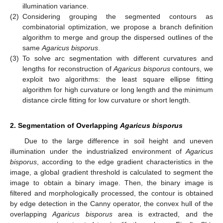
illumination variance.
(2)
Considering grouping the segmented contours as
combinatorial optimization, we propose a branch definition
algorithm to merge and group the dispersed outlines of the
same
Agaricus bisporus
.
(3)
To solve arc segmentation with different curvatures and
lengths for reconstruction of
Agaricus bisporus
contours, we
exploit two algorithms: the least square ellipse fitting
algorithm for high curvature or long length and the minimum
distance circle fitting for low curvature or short length.
2. Segmentation of Overlapping
Agaricus bisporus
Due to the large difference in soil height and uneven
illumination under the industrialized environment of
Agaricus
bisporus
, according to the edge gradient characteristics in the
image, a global gradient threshold is calculated to segment the
image to obtain a binary image. Then, the binary image is
filtered and morphologically processed, the contour is obtained
by edge detection in the Canny operator, the convex hull of the
overlapping
Agaricus bisporus
area is extracted, and the