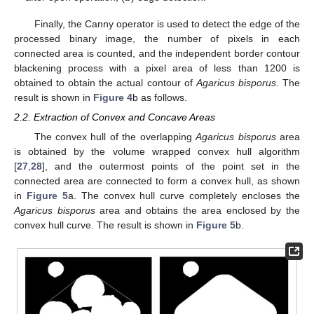
Finally, the Canny operator is used to detect the edge of the
processed binary image, the number of pixels in each
connected area is counted, and the independent border contour
blackening process with a pixel area of less than 1200 is
obtained to obtain the actual contour of
Agaricus bisporus
. The
result is shown in
Figure 4
b as follows.
2.2. Extraction of Convex and Concave Areas
The convex hull of the overlapping
Agaricus bisporus
area
is obtained by the volume wrapped convex hull algorithm
[
27
,
28
], and the outermost points of the point set in the
connected area are connected to form a convex hull, as shown
in
Figure 5
a. The convex hull curve completely encloses the
Agaricus bisporus
area and obtains the area enclosed by the
convex hull curve. The result is shown in
Figure 5
b.