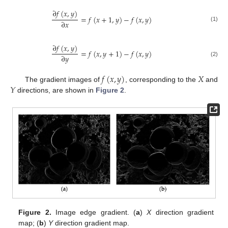
∂
𝑓
(
𝑥
,
𝑦
)
=
𝑓
(
𝑥
+
1
,
𝑦
)
−
𝑓
(
𝑥
,
𝑦
)
∂
𝑥
(1)
∂
𝑓
(
𝑥
,
𝑦
)
=
𝑓
(
𝑥
,
𝑦
+
1
)
−
𝑓
(
𝑥
,
𝑦
)
∂
𝑦
(2)
𝑓
(
𝑥
,
𝑦
)
𝑋
𝑌
The gradient images of
, corresponding to the
and
directions, are shown in
Figure 2
.
Figure 2.
Image edge gradient. (
a
)
X
direction gradient
map; (
b
)
Y
direction gradient map.