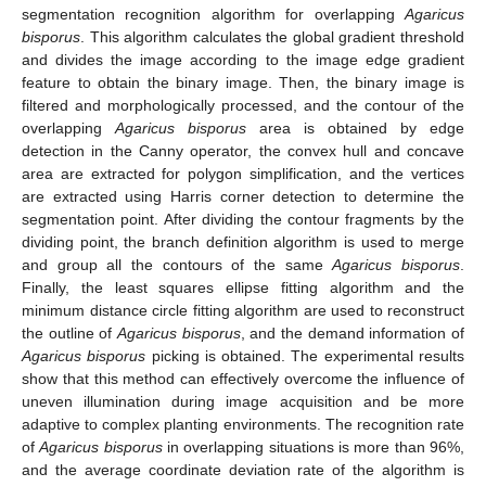
segmentation recognition algorithm for overlapping
Agaricus
bisporus
. This algorithm calculates the global gradient threshold
and divides the image according to the image edge gradient
feature to obtain the binary image. Then, the binary image is
filtered and morphologically processed, and the contour of the
overlapping
Agaricus bisporus
area is obtained by edge
detection in the Canny operator, the convex hull and concave
area are extracted for polygon simplification, and the vertices
are extracted using Harris corner detection to determine the
segmentation point. After dividing the contour fragments by the
dividing point, the branch definition algorithm is used to merge
and group all the contours of the same
Agaricus bisporus
.
Finally, the least squares ellipse fitting algorithm and the
minimum distance circle fitting algorithm are used to reconstruct
the outline of
Agaricus bisporus
, and the demand information of
Agaricus bisporus
picking is obtained. The experimental results
show that this method can effectively overcome the influence of
uneven illumination during image acquisition and be more
adaptive to complex planting environments. The recognition rate
of
Agaricus bisporus
in overlapping situations is more than 96%,
and the average coordinate deviation rate of the algorithm is