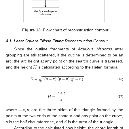
Figure 13.
Flow chart of reconstruction contour.
4.1. Least Square Ellipse Fitting Reconstruction Contour
Since the outline fragments of
Agaricus bisporus
after
grouping are still scattered, if the outline is determined to be an
𝐻
arc, the arc height at any point on the search curve is traversed,
and the height
is calculated according to the Helen formula:
−
−
−
−
−
−
−
−
−
−
−
−
−
−
−
−
−
−
−
𝑆
=
𝑝
(
𝑝
−
𝑧
)
(
𝑝
−
𝑣
)
(
𝑝
−
𝑛
)
√
(16)
𝑆
*
2
𝐻
=
𝑧
(17)
𝑧
,
𝑣
,
𝑛
where
are the three sides of the triangle formed by the
𝑝
𝑆
points at the two ends of the contour and any point on the curve,
is the half circumference, and
is the area of the triangle.
According to the calculated bow height, the chord length of