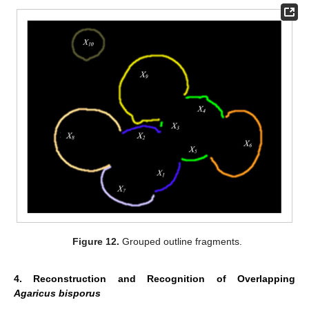
Figure 12.
Grouped outline fragments.
4. Reconstruction and Recognition of Overlapping
Agaricus bisporus