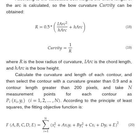
𝐶
𝑢
𝑟
𝑣
𝑖
𝑡
𝑦
the arc is calculated, so the bow curvature
can be
obtained:
𝐼
𝐴
𝑟
𝑐
2
𝑅
=
0.5
*
(
+
ℎ
𝐴
𝑟
𝑐
)
ℎ
𝐴
𝑟
𝑐
(18)
1
𝐶
𝑢
𝑟
𝑣
𝑖
𝑡
𝑦
=
𝑅
(19)
𝑅
𝐼
𝐴
𝑟
𝑐
ℎ
𝐴
𝑟
𝑐
where
is the bow radius of curvature,
is the chord length,
and
is the bow height.
Calculate the curvature and length of each contour, and
𝑁
then select the contour with a curvature greater than 0.9 and a
contour length greater than 200 pixels, and take
𝑃
(
𝑥
,
𝑦
)
(
𝑖
=
1
,
2
,
…
,
𝑁
)
measurement points for each contour as
𝑖
𝑖
𝑖
. According to the principle of least
squares, the fitting objective function is:
𝑁
∑
𝐹
(
𝐴
,
𝐵
,
𝐶
,
𝐷
,
𝐸
)
=
(
𝑥
+
𝐴
𝑥
𝑦
+
𝐵
𝑦
+
𝐶
𝑥
+
𝐷
𝑦
+
𝐸
)
2
2
2
𝑖
𝑖
𝑖
𝑖
𝑖
𝑖
(20)
𝑖
=
1