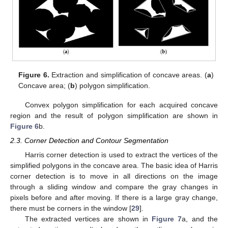
Figure 6.
Extraction and simplification of concave areas. (
a
)
Concave area; (
b
) polygon simplification.
Convex polygon simplification for each acquired concave
region and the result of polygon simplification are shown in
Figure 6
b.
2.3. Corner Detection and Contour Segmentation
Harris corner detection is used to extract the vertices of the
simplified polygons in the concave area. The basic idea of Harris
corner detection is to move in all directions on the image
through a sliding window and compare the gray changes in
pixels before and after moving. If there is a large gray change,
there must be corners in the window [
29
].
The extracted vertices are shown in
Figure 7
a, and the