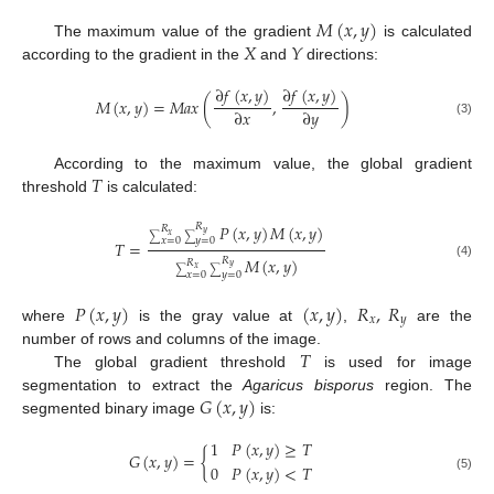
𝑀
(
𝑥
,
𝑦
)
𝑋
𝑌
The maximum value of the gradient
is calculated
according to the gradient in the
and
directions:
∂
𝑓
(
𝑥
,
𝑦
)
∂
𝑓
(
𝑥
,
𝑦
)
𝑀
(
𝑥
,
𝑦
)
=
𝑀
𝑎
𝑥
(
,
)
∂
𝑥
∂
𝑦
(3)
𝑇
According to the maximum value, the global gradient
threshold
is calculated:
𝑃
(
𝑥
,
𝑦
)
𝑀
(
𝑥
,
𝑦
)
𝑅
𝑅
𝑦
𝑥
∑
∑
𝑥
=
0
𝑦
=
0
𝑇
=
𝑀
(
𝑥
,
𝑦
)
𝑅
𝑅
(4)
𝑦
𝑥
∑
∑
𝑥
=
0
𝑦
=
0
𝑃
(
𝑥
,
𝑦
)
(
𝑥
,
𝑦
)
𝑅
,
𝑅
𝑥
𝑦
where
is the gray value at
,
are the
𝑇
number of rows and columns of the image.
The global gradient threshold
is used for image
𝐺
(
𝑥
,
𝑦
)
segmentation to extract the
Agaricus bisporus
region. The
segmented binary image
is:
1
𝑃
(
𝑥
,
𝑦
)
≥
𝑇
𝐺
(
𝑥
,
𝑦
)
=
{
0
𝑃
(
𝑥
,
𝑦
)
<
𝑇
(5)