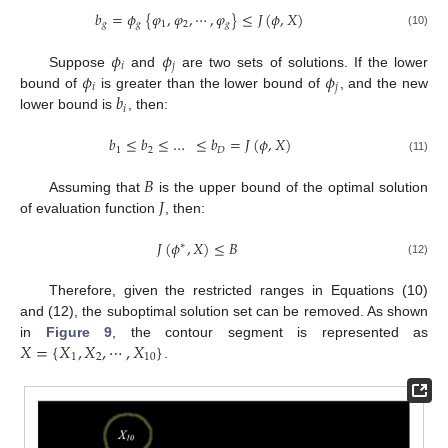
𝑏
=
𝜙
{
𝜑
,
𝜑
,
⋯
,
𝜑
}
≤
𝐽
(
𝜙
,
𝑋
)
𝑔
𝑔
1
2
𝑔
(10)
𝜙
𝜙
𝑖
𝑗
𝜙
𝜙
Suppose
and
are two sets of solutions. If the lower
𝑖
𝑗
𝑏
bound of
is greater than the lower bound of
, and the new
𝑖
lower bound is
, then:
𝑏
≤
𝑏
≤
…
≤
𝑏
=
𝐽
(
𝜙
,
𝑋
)
1
2
𝐷
(11)
𝐵
𝐽
Assuming that
is the upper bound of the optimal solution
of evaluation function
, then:
𝐽
(
𝜙
,
𝑋
)
≤
𝐵
∗
(12)
Therefore, given the restricted ranges in Equations (10)
and (12), the suboptimal solution set can be removed. As shown
𝑋
=
{
𝑋
,
𝑋
,
⋯
,
𝑋
}
in
Figure 9
, the contour segment is represented as
1
2
10
.