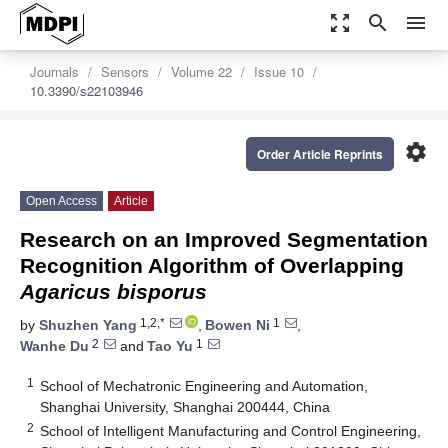
zoom_out_map
search
menu
Journals
Sensors
Volume 22
Issue 10
10.3390/s22103946
settings
Order Article Reprints
Open Access
Article
Research on an Improved Segmentation
Recognition Algorithm of Overlapping
Agaricus bisporus
1,2,*
1
by
Shuzhen Yang
,
Bowen Ni
,
2
1
Wanhe Du
and
Tao Yu
1
School of Mechatronic Engineering and Automation,
Shanghai University, Shanghai 200444, China
2
School of Intelligent Manufacturing and Control Engineering,