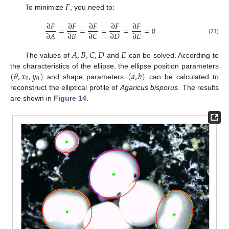
𝐹
To minimize
, you need to:
∂
𝐹
∂
𝐹
∂
𝐹
∂
𝐹
∂
𝐹
=
=
=
=
=
0
∂
𝐴
∂
𝐵
∂
𝐶
∂
𝐷
∂
𝐸
(21)
𝐴
,
𝐵
,
𝐶
,
𝐷
𝐸
The values of
and
can be solved. According to
(
𝜃
,
𝑥
,
𝑦
)
(
𝑎
,
𝑏
)
the characteristics of the ellipse, the ellipse position parameters
0
0
and shape parameters
can be calculated to
reconstruct the elliptical profile of
Agaricus bisporus
. The results
are shown in
Figure 14
.