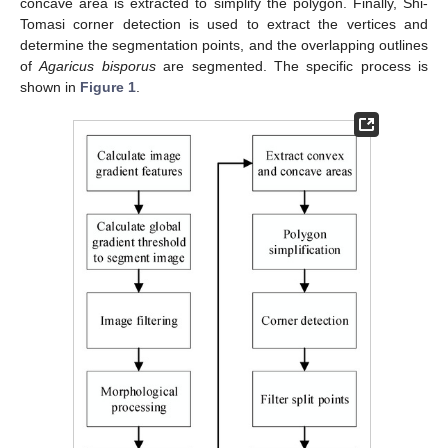
concave area is extracted to simplify the polygon. Finally, Shi-
Tomasi corner detection is used to extract the vertices and
determine the segmentation points, and the overlapping outlines
of
Agaricus bisporus
are segmented. The specific process is
shown in
Figure 1
.