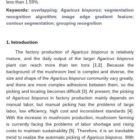
less than 1.59%.
Keywords:
overlapping
;
Agaricus bisporus
;
segmentation
recognition algorithm
;
image edge gradient feature
;
contour segmentation
;
grouping recognition
1. Introduction
The factory production of
Agaricus bisporus
is relatively
mature, and the daily output of the larger
Agaricus bisporus
plant can reach more than ten tons [
1
,
2
]. Because the
background of the mushroom bed is complex and diverse, the
size and shape of the
Agaricus bisporus
community vary greatly,
and there are more complex adhesions between them, so the
picking and locating becomes difficult [
3
]. At present, the picking
of
Agaricus bisporus
in factory production mainly depends on
manual labor, but manual picking has the problems of large
labor, low efficiency, high cost and inconsistent standards [
4
].
With the increase in mushroom production, mushroom farming
is currently facing the problems of labor shortage and rising
costs to maintain sustainability [
5
]. Therefore, it is an inevitable
trend to realize the automatic picking of
Agaricus bisporus
. With