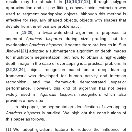
results may be affected. In [
15
,
16
,
17
,
18
], through polygon
approximation and ellipse fitting, concave point extraction was
used to segment overlapping objects. Although this method is
effective for regularly shaped objects, objects with shapes that
deviate from the ellipse are problematic.
In [
19
,
20
], a twice-watershed algorithm is proposed to
segment
Agaricus bisporus
during size grading, but for
overlapping
Agaricus bisporus
, it seems there are issues in. Sun
Jingwei [
21
] adopted a submergence algorithm on depth images
for mushroom segmentation, but how to obtain a high-quality
depth image in the case of overlapping is a practical problem. In
[
22
,
23
,
24
], object recognition based on a deep learning
framework was developed for human activity and intention
recognition, and the framework demonstrated superior
performance. However, this kind of algorithm has not been
widely used in
Agaricus bisporus
recognition, which also
provides a new idea.
In this paper, the segmentation identification of overlapping
Agaricus bisporus
is studied. We highlight the contributions of
this paper as follows.
(1)
We adopt gradient feature to reduce the influence of