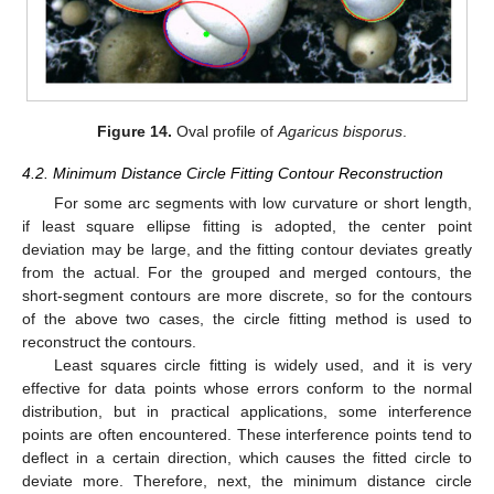
Figure 14.
Oval profile of
Agaricus bisporus
.
4.2. Minimum Distance Circle Fitting Contour Reconstruction
For some arc segments with low curvature or short length,
if least square ellipse fitting is adopted, the center point
deviation may be large, and the fitting contour deviates greatly
from the actual. For the grouped and merged contours, the
short-segment contours are more discrete, so for the contours
of the above two cases, the circle fitting method is used to
reconstruct the contours.
Least squares circle fitting is widely used, and it is very
effective for data points whose errors conform to the normal
distribution, but in practical applications, some interference
points are often encountered. These interference points tend to
deflect in a certain direction, which causes the fitted circle to
deviate more. Therefore, next, the minimum distance circle