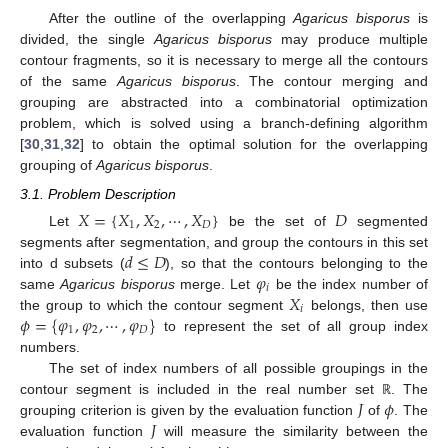
After the outline of the overlapping
Agaricus bisporus
is
divided, the single
Agaricus bisporus
may produce multiple
contour fragments, so it is necessary to merge all the contours
of the same
Agaricus bisporus
. The contour merging and
grouping are abstracted into a combinatorial optimization
problem, which is solved using a branch-defining algorithm
[
30
,
31
,
32
] to obtain the optimal solution for the overlapping
grouping of
Agaricus bisporus
.
3.1. Problem Description
𝑋
=
{
𝑋
,
𝑋
,
⋯
,
𝑋
}
𝐷
1
2
𝐷
Let
be the set of
segmented
𝑑
≤
𝐷
segments after segmentation, and group the contours in this set
𝜑
into d subsets (
), so that the contours belonging to the
𝑖
𝑋
same
Agaricus bisporus
merge. Let
be the index number of
𝑖
𝜙
=
{
𝜑
,
𝜑
,
⋯
,
𝜑
}
the group to which the contour segment
belongs, then use
1
2
𝐷
to represent the set of all group index
numbers.
The set of index numbers of all possible groupings in the
𝐽
𝜙
contour segment is included in the real number set
. The
ℝ
𝐽
grouping criterion is given by the evaluation function
of
. The
evaluation function
will measure the similarity between the