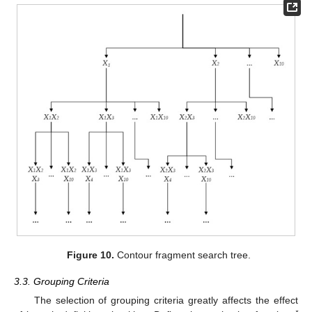
Figure 10.
Contour fragment search tree.
3.3. Grouping Criteria
The selection of grouping criteria greatly affects the effect