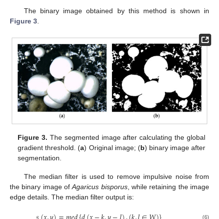
The binary image obtained by this method is shown in
Figure 3
.
Figure 3.
The segmented image after calculating the global
gradient threshold. (
a
) Original image; (
b
) binary image after
segmentation.
The median filter is used to remove impulsive noise from
the binary image of
Agaricus bisporus
, while retaining the image
edge details. The median filter output is:
𝑠
(
𝑥
,
𝑦
)
=
𝑚
𝑒
𝑑
{
𝑑
(
𝑥
−
𝑘
,
𝑦
−
𝑙
)
,
(
𝑘
,
𝑙
∈
𝑊
)
}
(6)