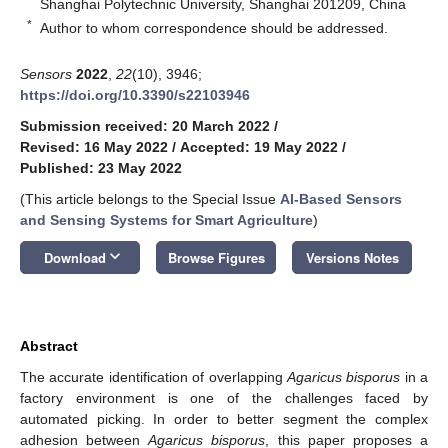
Shanghai Polytechnic University, Shanghai 201209, China
*
Author to whom correspondence should be addressed.
Sensors
2022
,
22
(10), 3946;
https://doi.org/10.3390/s22103946
Submission received: 20 March 2022
/
Revised: 16 May 2022
/
Accepted: 19 May 2022
/
Published: 23 May 2022
(This article belongs to the Special Issue
AI-Based Sensors
and Sensing Systems for Smart Agriculture
)
keyboard_arrow_down
Download
Browse Figures
Versions Notes
Abstract
The accurate identification of overlapping
Agaricus bisporus
in a
factory environment is one of the challenges faced by
automated picking. In order to better segment the complex
adhesion between
Agaricus bisporus
, this paper proposes a