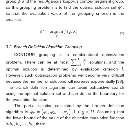
𝜙
𝜙
group
and the real
Agaricus bisporus
contour segment group,
∗
so this grouping problem is to find the optimal solution set
,
so that the evaluation value of the grouping criterion is the
smallest:
𝜙
=
argmin
𝐽
(
𝜙
,
𝑋
)
∗
𝜙
(9)
3.2. Branch Definition Algorithm Grouping
CONTOUR grouping is a combinatorial optimization
∑
𝐷
𝑖
𝐷
𝑖
!
𝑖
=
1
problem. There can be at most
solutions, and the
𝐽
optimal solution is determined by evaluation criterion
.
However, such optimization problems will become very difficult
because the number of solutions will increase exponentially [
33
].
The branch definition algorithm can avoid exhaustive search
using the optimal solution set and can define the boundary for
the evaluation function.
𝜙
=
{
𝜑
,
𝜑
,
⋯
,
𝜑
}
,
1
<
𝑔
<
𝐷
The partial solution calculated by the branch definition
𝑔
1
2
𝑔
algorithm is
. Assuming that
𝑏
,
𝑏
,
⋯
,
𝑏
the lower bound of the value of the objective evaluation function
1
2
𝐷
is
, then: