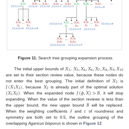
Figure 11.
Search tree grouping expansion process.
𝑋
,
𝑋
,
𝑋
,
𝑋
,
𝑋
,
𝑋
,
𝑋
,
𝑋
1
3
4
6
7
8
9
10
The initial upper bounds of
𝑋
are set to their section review value, because these nodes do
2
𝐽
(
𝑋
𝑋
)
𝑋
not enter the best grouping. The initial definition of
is
1
2
2
{
𝑋
𝑋
}
𝐽
(
𝜙
,
𝑋
)
>
𝐵
, because
is already part of the optimal solution
1
2
. When the expanded node
, it will stop
𝐵
expanding. When the value of the section reviews is less than
𝛿
𝜀
the upper bound, the new upper bound
will be replaced.
When the weighting coefficients
and
of roundness and
symmetry are both set to 0.5, the outline grouping of the
overlapping
Agaricus bisporus
is shown in
Figure 12
.