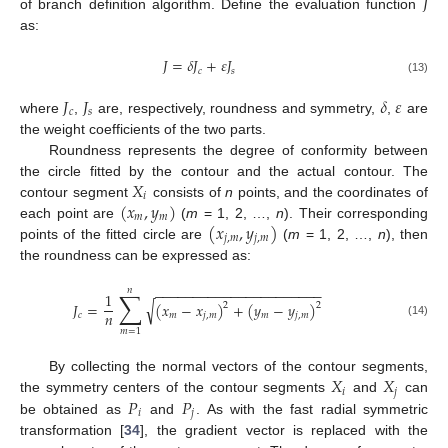
𝐽
of branch definition algorithm. Define the evaluation function
as:
𝐽
=
𝛿
𝐽
+
𝜀
𝐽
𝑐
𝑠
(13)
𝐽
𝐽
𝛿
𝜀
𝑐
𝑠
where
,
are, respectively, roundness and symmetry,
,
are
the weight coefficients of the two parts.
Roundness represents the degree of conformity between
𝑋
the circle fitted by the contour and the actual contour. The
𝑖
(
𝑥
,
𝑦
)
contour segment
consists of
n
points, and the coordinates of
𝑚
𝑚
(
𝑥
,
𝑦
)
each point are
(
m
= 1, 2, …,
n
). Their corresponding
𝑗
,
𝑚
𝑗
,
𝑚
points of the fitted circle are
(
m
= 1, 2, …,
n
), then
the roundness can be expressed as:
−
−
−
−
−
−
−
−
−
−
−
−
−
−
−
−
−
−
−
−
−
−
𝑛
∑
1
√
𝐽
=
(
𝑥
−
𝑥
)
+
(
𝑦
−
𝑦
)
2
2
𝑛
𝑐
𝑚
𝑗
,
𝑚
𝑚
𝑗
,
𝑚
(14)
𝑚
=
1
𝑋
𝑋
By collecting the normal vectors of the contour segments,
𝑖
𝑗
𝑃
𝑃
the symmetry centers of the contour segments
and
can
𝑖
𝑗
be obtained as
and
. As with the fast radial symmetric
transformation [
34
], the gradient vector is replaced with the