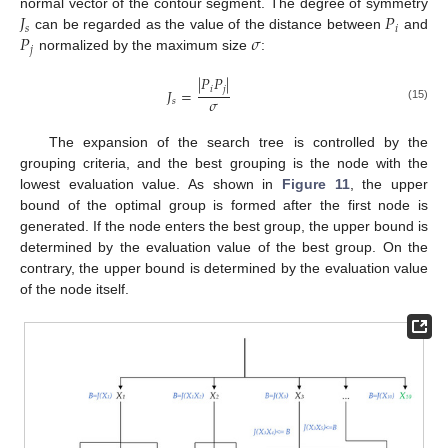
𝐽
𝑃
normal vector of the contour segment. The degree of symmetry
𝑠
𝑖
𝑃
𝜎
can be regarded as the value of the distance between
and
𝑗
normalized by the maximum size
:
|
𝑃
𝑃
|
𝑖
𝑗
𝐽
=
𝜎
𝑠
(15)
The expansion of the search tree is controlled by the
grouping criteria, and the best grouping is the node with the
lowest evaluation value. As shown in
Figure 11
, the upper
bound of the optimal group is formed after the first node is
generated. If the node enters the best group, the upper bound is
determined by the evaluation value of the best group. On the
contrary, the upper bound is determined by the evaluation value
of the node itself.