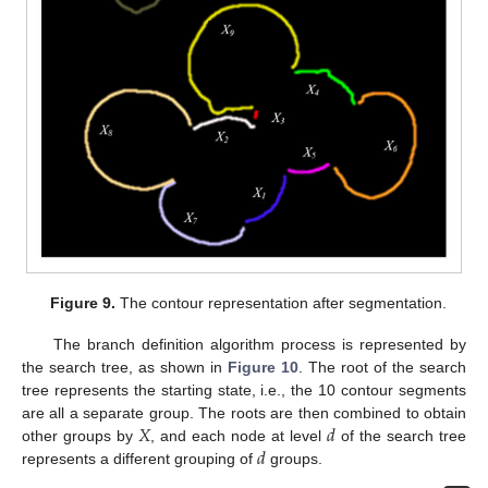
Figure 9.
The contour representation after segmentation.
The branch definition algorithm process is represented by
the search tree, as shown in
Figure 10
. The root of the search
tree represents the starting state, i.e., the 10 contour segments
𝑋
𝑑
are all a separate group. The roots are then combined to obtain
𝑑
other groups by
, and each node at level
of the search tree
represents a different grouping of
groups.