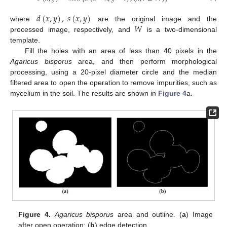
𝑑
(
𝑥
,
𝑦
)
,
𝑠
(
𝑥
,
𝑦
)
𝑊
where
are the original image and the
processed image, respectively, and
is a two-dimensional
template.
Fill the holes with an area of less than 40 pixels in the
Agaricus bisporus
area, and then perform morphological
processing, using a 20-pixel diameter circle and the median
filtered area to open the operation to remove impurities, such as
mycelium in the soil. The results are shown in
Figure 4
a.
Figure 4.
Agaricus bisporus
area and outline. (
a
) Image
after open operation; (
b
) edge detection.