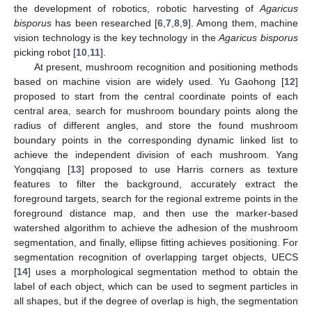
the development of robotics, robotic harvesting of
Agaricus
bisporus
has been researched [
6
,
7
,
8
,
9
]. Among them, machine
vision technology is the key technology in the
Agaricus bisporus
picking robot [
10
,
11
].
At present, mushroom recognition and positioning methods
based on machine vision are widely used. Yu Gaohong [
12
]
proposed to start from the central coordinate points of each
central area, search for mushroom boundary points along the
radius of different angles, and store the found mushroom
boundary points in the corresponding dynamic linked list to
achieve the independent division of each mushroom. Yang
Yongqiang [
13
] proposed to use Harris corners as texture
features to filter the background, accurately extract the
foreground targets, search for the regional extreme points in the
foreground distance map, and then use the marker-based
watershed algorithm to achieve the adhesion of the mushroom
segmentation, and finally, ellipse fitting achieves positioning. For
segmentation recognition of overlapping target objects, UECS
[
14
] uses a morphological segmentation method to obtain the
label of each object, which can be used to segment particles in
all shapes, but if the degree of overlap is high, the segmentation