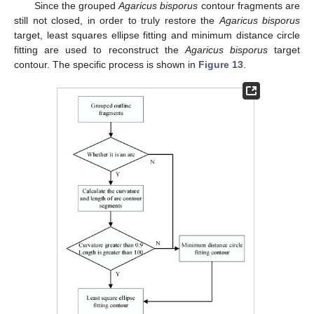
Since the grouped
Agaricus bisporus
contour fragments are
still not closed, in order to truly restore the
Agaricus bisporus
target, least squares ellipse fitting and minimum distance circle
fitting are used to reconstruct the
Agaricus bisporus
target
contour. The specific process is shown in
Figure 13
.