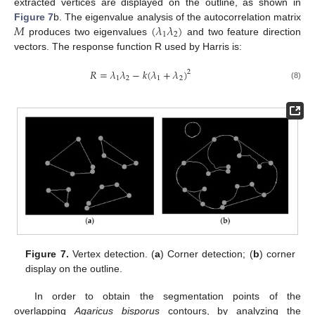
extracted vertices are displayed on the outline, as shown in
𝑀
(
𝜆
𝜆
)
Figure 7
b. The eigenvalue analysis of the autocorrelation matrix
1
2
produces two eigenvalues
and two feature direction
vectors. The response function R used by Harris is:
𝑅
=
𝜆
𝜆
−
𝑘
(
𝜆
+
𝜆
)
2
1
2
1
2
(8)
Figure 7.
Vertex detection. (
a
) Corner detection; (
b
) corner
display on the outline.
In order to obtain the segmentation points of the
overlapping
Agaricus bisporus
contours, by analyzing the