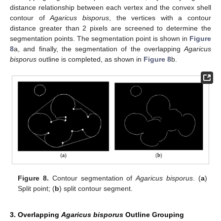
distance relationship between each vertex and the convex shell
contour of
Agaricus bisporus
, the vertices with a contour
distance greater than 2 pixels are screened to determine the
segmentation points. The segmentation point is shown in
Figure
8
a, and finally, the segmentation of the overlapping
Agaricus
bisporus
outline is completed, as shown in
Figure 8
b.
Figure 8.
Contour segmentation of
Agaricus bisporus
. (
a
)
Split point; (
b
) split contour segment.
3. Overlapping
Agaricus bisporus
Outline Grouping