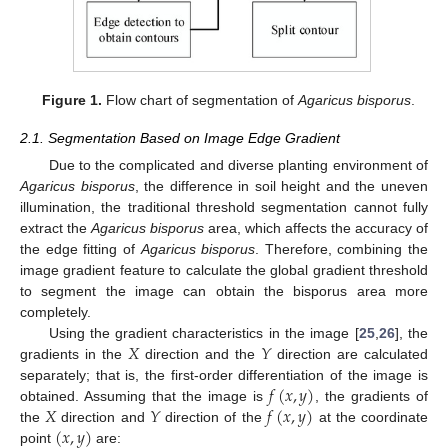
Figure 1.
Flow chart of segmentation of
Agaricus bisporus
.
2.1. Segmentation Based on Image Edge Gradient
Due to the complicated and diverse planting environment of
Agaricus bisporus
, the difference in soil height and the uneven
illumination, the traditional threshold segmentation cannot fully
extract the
Agaricus bisporus
area, which affects the accuracy of
the edge fitting of
Agaricus bisporus
. Therefore, combining the
image gradient feature to calculate the global gradient threshold
to segment the image can obtain the bisporus area more
completely.
𝑋
𝑌
Using the gradient characteristics in the image [
25
,
26
], the
gradients in the
direction and the
direction are calculated
𝑓
(
𝑥
,
𝑦
)
separately; that is, the first-order differentiation of the image is
𝑋
𝑌
𝑓
(
𝑥
,
𝑦
)
obtained. Assuming that the image is
, the gradients of
(
𝑥
,
𝑦
)
the
direction and
direction of the
at the coordinate
point
are: