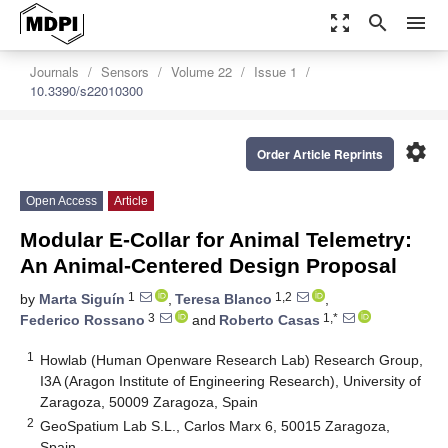
zoom_out_map
search
menu
Journals
Sensors
Volume 22
Issue 1
10.3390/s22010300
settings
Order Article Reprints
Open Access
Article
Modular E-Collar for Animal Telemetry:
An Animal-Centered Design Proposal
1
1,2
by
Marta Siguín
,
Teresa Blanco
,
3
1,*
Federico Rossano
and
Roberto Casas
1
Howlab (Human Openware Research Lab) Research Group,
I3A (Aragon Institute of Engineering Research), University of
Zaragoza, 50009 Zaragoza, Spain
2
GeoSpatium Lab S.L., Carlos Marx 6, 50015 Zaragoza,
Spain