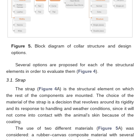
Figure 5.
Block diagram of collar structure and design
options.
Several options are proposed for each of the structural
elements in order to evaluate them (
Figure 4
).
3.1. Strap
The strap (
Figure 4
A) is the structural element on which
the rest of the components are mounted. The choice of the
material of the strap is a decision that revolves around its rigidity
and its response to handling and weather conditions, since it will
not come into contact with the animal’s skin because of the
coating.
The use of two different materials (
Figure 5
A) was
considered: a rubber–canvas composite material with several