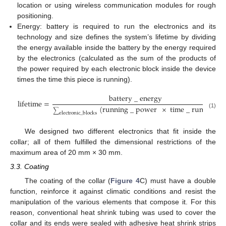
location or using wireless communication modules for rough
positioning.
Energy: battery is required to run the electronics and its
technology and size defines the system’s lifetime by dividing
the energy available inside the battery by the energy required
by the electronics (calculated as the sum of the products of
the power required by each electronic block inside the device
times the time this piece is running).
battery
_
energy
lifetime
=
(
running
_
power
×
time
_
running
)
∑
(1)
electronic
_
blocks
We designed two different electronics that fit inside the
collar; all of them fulfilled the dimensional restrictions of the
maximum area of 20 mm × 30 mm.
3.3. Coating
The coating of the collar (
Figure 4
C) must have a double
function, reinforce it against climatic conditions and resist the
manipulation of the various elements that compose it. For this
reason, conventional heat shrink tubing was used to cover the
collar and its ends were sealed with adhesive heat shrink strips