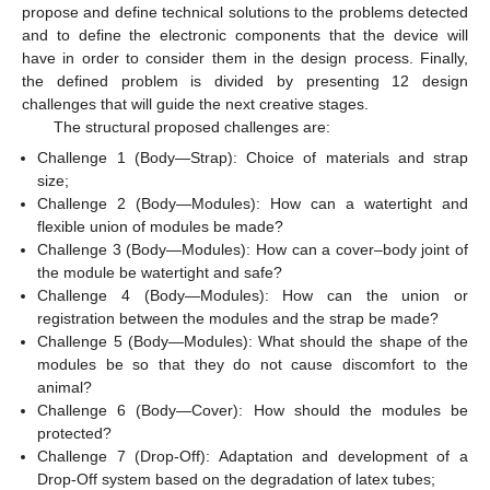
propose and define technical solutions to the problems detected
and to define the electronic components that the device will
have in order to consider them in the design process. Finally,
the defined problem is divided by presenting 12 design
challenges that will guide the next creative stages.
The structural proposed challenges are:
Challenge 1 (Body—Strap): Choice of materials and strap
size;
Challenge 2 (Body—Modules): How can a watertight and
flexible union of modules be made?
Challenge 3 (Body—Modules): How can a cover–body joint of
the module be watertight and safe?
Challenge 4 (Body—Modules): How can the union or
registration between the modules and the strap be made?
Challenge 5 (Body—Modules): What should the shape of the
modules be so that they do not cause discomfort to the
animal?
Challenge 6 (Body—Cover): How should the modules be
protected?
Challenge 7 (Drop-Off): Adaptation and development of a
Drop-Off system based on the degradation of latex tubes;