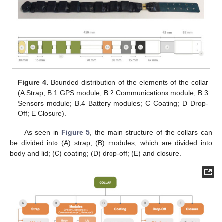
Figure 4.
Bounded distribution of the elements of the collar
(A Strap; B.1 GPS module; B.2 Communications module; B.3
Sensors module; B.4 Battery modules; C Coating; D Drop-
Off; E Closure).
As seen in
Figure 5
, the main structure of the collars can
be divided into (A) strap; (B) modules, which are divided into
body and lid; (C) coating; (D) drop-off; (E) and closure.