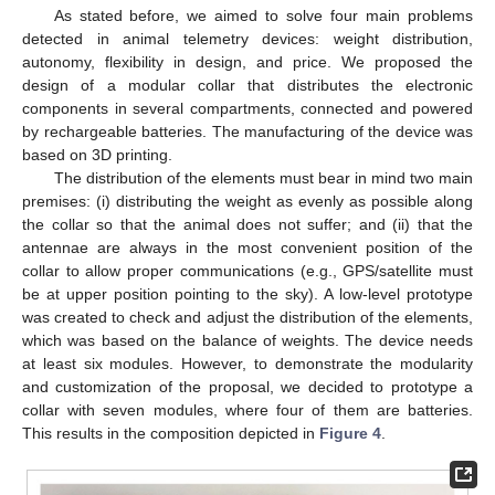
As stated before, we aimed to solve four main problems
detected in animal telemetry devices: weight distribution,
autonomy, flexibility in design, and price. We proposed the
design of a modular collar that distributes the electronic
components in several compartments, connected and powered
by rechargeable batteries. The manufacturing of the device was
based on 3D printing.
The distribution of the elements must bear in mind two main
premises: (i) distributing the weight as evenly as possible along
the collar so that the animal does not suffer; and (ii) that the
antennae are always in the most convenient position of the
collar to allow proper communications (e.g., GPS/satellite must
be at upper position pointing to the sky). A low-level prototype
was created to check and adjust the distribution of the elements,
which was based on the balance of weights. The device needs
at least six modules. However, to demonstrate the modularity
and customization of the proposal, we decided to prototype a
collar with seven modules, where four of them are batteries.
This results in the composition depicted in
Figure 4
.