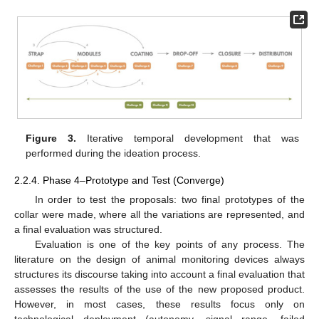
Figure 3.
Iterative temporal development that was
performed during the ideation process.
2.2.4. Phase 4–Prototype and Test (Converge)
In order to test the proposals: two final prototypes of the
collar were made, where all the variations are represented, and
a final evaluation was structured.
Evaluation is one of the key points of any process. The
literature on the design of animal monitoring devices always
structures its discourse taking into account a final evaluation that
assesses the results of the use of the new proposed product.
However, in most cases, these results focus only on