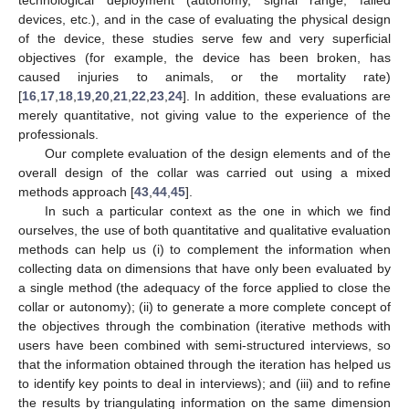
technological deployment (autonomy, signal range, failed
devices, etc.), and in the case of evaluating the physical design
of the device, these studies serve few and very superficial
objectives (for example, the device has been broken, has
caused injuries to animals, or the mortality rate)
[
16
,
17
,
18
,
19
,
20
,
21
,
22
,
23
,
24
]. In addition, these evaluations are
merely quantitative, not giving value to the experience of the
professionals.
Our complete evaluation of the design elements and of the
overall design of the collar was carried out using a mixed
methods approach [
43
,
44
,
45
].
In such a particular context as the one in which we find
ourselves, the use of both quantitative and qualitative evaluation
methods can help us (i) to complement the information when
collecting data on dimensions that have only been evaluated by
a single method (the adequacy of the force applied to close the
collar or autonomy); (ii) to generate a more complete concept of
the objectives through the combination (iterative methods with
users have been combined with semi-structured interviews, so
that the information obtained through the iteration has helped us
to identify key points to deal in interviews); and (iii) and to refine
the results by triangulating information on the same dimension