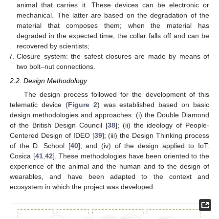
animal that carries it. These devices can be electronic or
mechanical. The latter are based on the degradation of the
material that composes them; when the material has
degraded in the expected time, the collar falls off and can be
recovered by scientists;
Closure system: the safest closures are made by means of
two bolt–nut connections.
2.2. Design Methodology
The design process followed for the development of this
telematic device (
Figure 2
) was established based on basic
design methodologies and approaches: (i) the Double Diamond
of the British Design Council [
38
]; (ii) the ideology of People-
Centered Design of IDEO [
39
]; (iii) the Design Thinking process
of the D. School [
40
]; and (iv) of the design applied to IoT:
Cosica [
41
,
42
]. These methodologies have been oriented to the
experience of the animal and the human and to the design of
wearables, and have been adapted to the context and
ecosystem in which the project was developed.