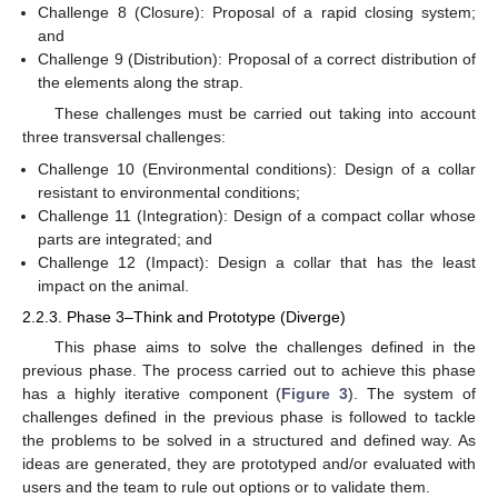
Challenge 8 (Closure): Proposal of a rapid closing system;
and
Challenge 9 (Distribution): Proposal of a correct distribution of
the elements along the strap.
These challenges must be carried out taking into account
three transversal challenges:
Challenge 10 (Environmental conditions): Design of a collar
resistant to environmental conditions;
Challenge 11 (Integration): Design of a compact collar whose
parts are integrated; and
Challenge 12 (Impact): Design a collar that has the least
impact on the animal.
2.2.3. Phase 3–Think and Prototype (Diverge)
This phase aims to solve the challenges defined in the
previous phase. The process carried out to achieve this phase
has a highly iterative component (
Figure 3
). The system of
challenges defined in the previous phase is followed to tackle
the problems to be solved in a structured and defined way. As
ideas are generated, they are prototyped and/or evaluated with
users and the team to rule out options or to validate them.