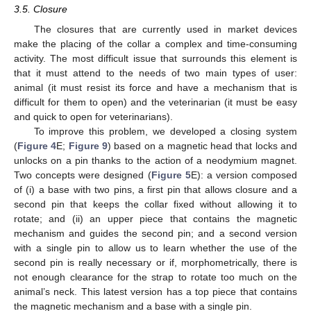
3.5. Closure
The closures that are currently used in market devices
make the placing of the collar a complex and time-consuming
activity. The most difficult issue that surrounds this element is
that it must attend to the needs of two main types of user:
animal (it must resist its force and have a mechanism that is
difficult for them to open) and the veterinarian (it must be easy
and quick to open for veterinarians).
To improve this problem, we developed a closing system
(
Figure 4
E;
Figure 9
) based on a magnetic head that locks and
unlocks on a pin thanks to the action of a neodymium magnet.
Two concepts were designed (
Figure 5
E): a version composed
of (i) a base with two pins, a first pin that allows closure and a
second pin that keeps the collar fixed without allowing it to
rotate; and (ii) an upper piece that contains the magnetic
mechanism and guides the second pin; and a second version
with a single pin to allow us to learn whether the use of the
second pin is really necessary or if, morphometrically, there is
not enough clearance for the strap to rotate too much on the
animal’s neck. This latest version has a top piece that contains
the magnetic mechanism and a base with a single pin.