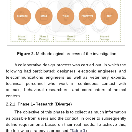
Figure 2.
Methodological process of the investigation.
A collaborative design process was carried out, in which the
following had participated: designers, electronic engineers, and
telecommunications engineers as well as veterinary experts,
technical personnel who work in continuous contact with
animals, behavioral researchers, and coordinators of animal
centers.
2.2.1. Phase 1–Research (Diverge)
The objective of this phase is to collect as much information
as possible from users and the context, in order to subsequently
define requirements based on their real needs. To achieve this,
the following strategy is proposed (
Table 1
).