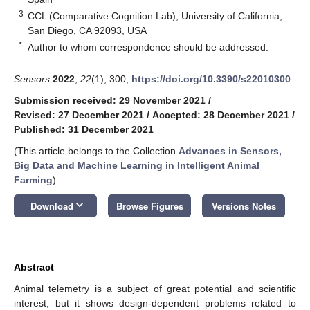
3
CCL (Comparative Cognition Lab), University of California,
San Diego, CA 92093, USA
*
Author to whom correspondence should be addressed.
Sensors
2022
,
22
(1), 300;
https://doi.org/10.3390/s22010300
Submission received: 29 November 2021
/
Revised: 27 December 2021
/
Accepted: 28 December 2021
/
Published: 31 December 2021
(This article belongs to the Collection
Advances in Sensors,
Big Data and Machine Learning in Intelligent Animal
Farming
)
keyboard_arrow_down
Download
Browse Figures
Versions Notes
Abstract
Animal telemetry is a subject of great potential and scientific
interest, but it shows design-dependent problems related to