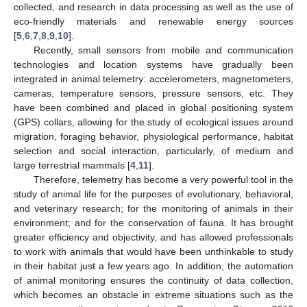
collected, and research in data processing as well as the use of
eco-friendly materials and renewable energy sources
[
5
,
6
,
7
,
8
,
9
,
10
].
Recently, small sensors from mobile and communication
technologies and location systems have gradually been
integrated in animal telemetry: accelerometers, magnetometers,
cameras, temperature sensors, pressure sensors, etc. They
have been combined and placed in global positioning system
(GPS) collars, allowing for the study of ecological issues around
migration, foraging behavior, physiological performance, habitat
selection and social interaction, particularly, of medium and
large terrestrial mammals [
4
,
11
].
Therefore, telemetry has become a very powerful tool in the
study of animal life for the purposes of evolutionary, behavioral,
and veterinary research; for the monitoring of animals in their
environment; and for the conservation of fauna. It has brought
greater efficiency and objectivity, and has allowed professionals
to work with animals that would have been unthinkable to study
in their habitat just a few years ago. In addition, the automation
of animal monitoring ensures the continuity of data collection,
which becomes an obstacle in extreme situations such as the