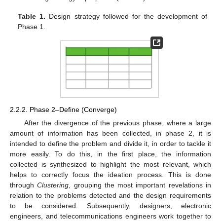
Table 1.
Design strategy followed for the development of
Phase 1.
2.2.2. Phase 2–Define (Converge)
After the divergence of the previous phase, where a large
amount of information has been collected, in phase 2, it is
intended to define the problem and divide it, in order to tackle it
more easily. To do this, in the first place, the information
collected is synthesized to highlight the most relevant, which
helps to correctly focus the ideation process. This is done
through
Clustering
, grouping the most important revelations in
relation to the problems detected and the design requirements
to be considered. Subsequently, designers, electronic
engineers, and telecommunications engineers work together to