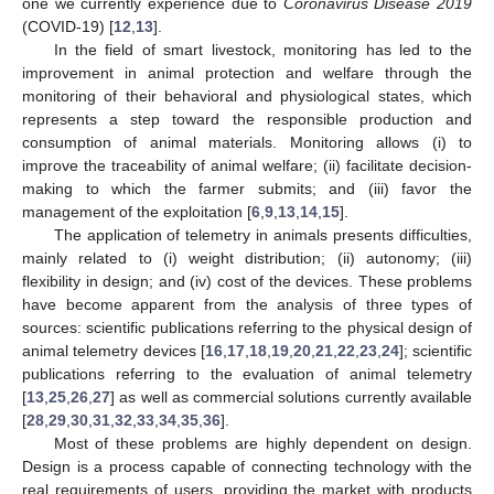
one we currently experience due to
Coronavirus Disease 2019
(COVID-19) [
12
,
13
].
In the field of smart livestock, monitoring has led to the
improvement in animal protection and welfare through the
monitoring of their behavioral and physiological states, which
represents a step toward the responsible production and
consumption of animal materials. Monitoring allows (i) to
improve the traceability of animal welfare; (ii) facilitate decision-
making to which the farmer submits; and (iii) favor the
management of the exploitation [
6
,
9
,
13
,
14
,
15
].
The application of telemetry in animals presents difficulties,
mainly related to (i) weight distribution; (ii) autonomy; (iii)
flexibility in design; and (iv) cost of the devices. These problems
have become apparent from the analysis of three types of
sources: scientific publications referring to the physical design of
animal telemetry devices [
16
,
17
,
18
,
19
,
20
,
21
,
22
,
23
,
24
]; scientific
publications referring to the evaluation of animal telemetry
[
13
,
25
,
26
,
27
] as well as commercial solutions currently available
[
28
,
29
,
30
,
31
,
32
,
33
,
34
,
35
,
36
].
Most of these problems are highly dependent on design.
Design is a process capable of connecting technology with the
real requirements of users, providing the market with products