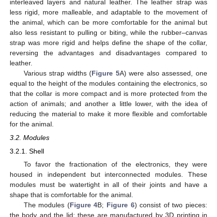
interleaved layers and natural leather. The leather strap was
less rigid, more malleable, and adaptable to the movement of
the animal, which can be more comfortable for the animal but
also less resistant to pulling or biting, while the rubber–canvas
strap was more rigid and helps define the shape of the collar,
reversing the advantages and disadvantages compared to
leather.
Various strap widths (
Figure 5
A) were also assessed, one
equal to the height of the modules containing the electronics, so
that the collar is more compact and is more protected from the
action of animals; and another a little lower, with the idea of
reducing the material to make it more flexible and comfortable
for the animal.
3.2. Modules
3.2.1. Shell
To favor the fractionation of the electronics, they were
housed in independent but interconnected modules. These
modules must be watertight in all of their joints and have a
shape that is comfortable for the animal.
The modules (
Figure 4
B;
Figure 6
) consist of two pieces:
the body and the lid; these are manufactured by 3D printing in