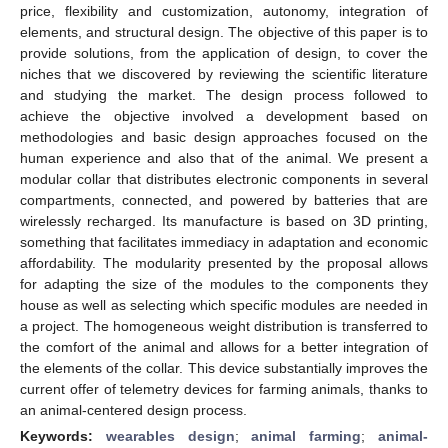
price, flexibility and customization, autonomy, integration of
elements, and structural design. The objective of this paper is to
provide solutions, from the application of design, to cover the
niches that we discovered by reviewing the scientific literature
and studying the market. The design process followed to
achieve the objective involved a development based on
methodologies and basic design approaches focused on the
human experience and also that of the animal. We present a
modular collar that distributes electronic components in several
compartments, connected, and powered by batteries that are
wirelessly recharged. Its manufacture is based on 3D printing,
something that facilitates immediacy in adaptation and economic
affordability. The modularity presented by the proposal allows
for adapting the size of the modules to the components they
house as well as selecting which specific modules are needed in
a project. The homogeneous weight distribution is transferred to
the comfort of the animal and allows for a better integration of
the elements of the collar. This device substantially improves the
current offer of telemetry devices for farming animals, thanks to
an animal-centered design process.
Keywords:
wearables design
;
animal farming
;
animal-