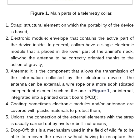
Figure 1.
Main parts of a telemetry collar.
Strap: structural element on which the portability of the device
is based;
Electronic module: envelope that contains the active part of
the device inside. In general, collars have a single electronic
module that is placed in the lower part of the animal’s neck,
allowing the antenna to be correctly oriented thanks to the
action of gravity;
Antenna: it is the component that allows the transmission of
the information collected by the electronic device. The
antenna can be external, a wire rope or a more sophisticated
independent element such as the one in
Figure 1
, or internal,
integrated into a printed circuit board (PCB);
Coating: sometimes electronic modules and/or antennae are
covered with plastic materials to protect them;
Unions: the connection of the external elements with the strap
is usually carried out by rivets or bolt–nut unions;
Drop-Off: this is a mechanism used in the field of wildlife to be
able to recover the device without having to recapture the