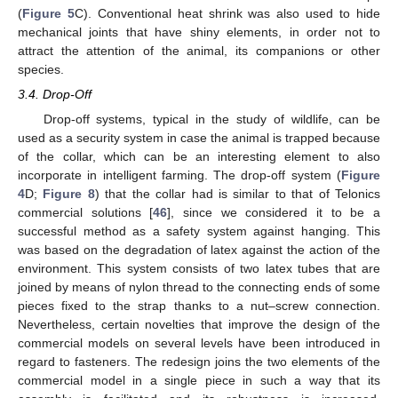
(
Figure 5
C). Conventional heat shrink was also used to hide
mechanical joints that have shiny elements, in order not to
attract the attention of the animal, its companions or other
species.
3.4. Drop-Off
Drop-off systems, typical in the study of wildlife, can be
used as a security system in case the animal is trapped because
of the collar, which can be an interesting element to also
incorporate in intelligent farming. The drop-off system (
Figure
4
D;
Figure 8
) that the collar had is similar to that of Telonics
commercial solutions [
46
], since we considered it to be a
successful method as a safety system against hanging. This
was based on the degradation of latex against the action of the
environment. This system consists of two latex tubes that are
joined by means of nylon thread to the connecting ends of some
pieces fixed to the strap thanks to a nut–screw connection.
Nevertheless, certain novelties that improve the design of the
commercial models on several levels have been introduced in
regard to fasteners. The redesign joins the two elements of the
commercial model in a single piece in such a way that its