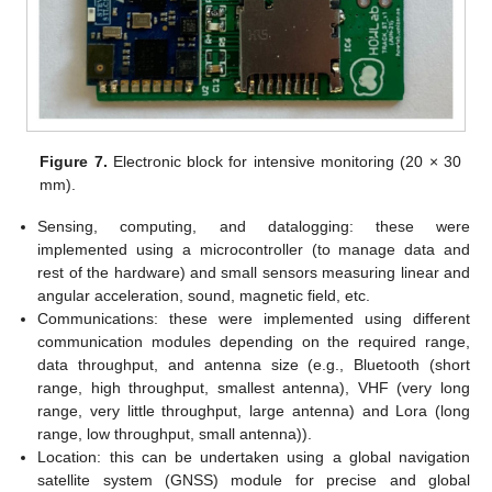
Figure 7.
Electronic block for intensive monitoring (20 × 30
mm).
Sensing, computing, and datalogging: these were
implemented using a microcontroller (to manage data and
rest of the hardware) and small sensors measuring linear and
angular acceleration, sound, magnetic field, etc.
Communications: these were implemented using different
communication modules depending on the required range,
data throughput, and antenna size (e.g., Bluetooth (short
range, high throughput, smallest antenna), VHF (very long
range, very little throughput, large antenna) and Lora (long
range, low throughput, small antenna)).
Location: this can be undertaken using a global navigation
satellite system (GNSS) module for precise and global