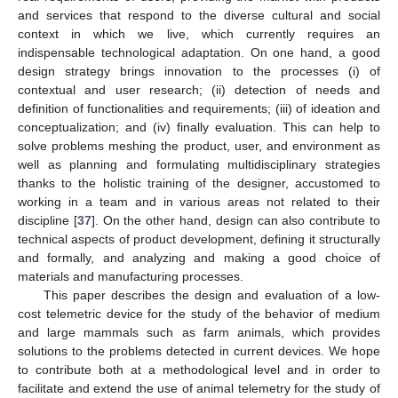
and services that respond to the diverse cultural and social
context in which we live, which currently requires an
indispensable technological adaptation. On one hand, a good
design strategy brings innovation to the processes (i) of
contextual and user research; (ii) detection of needs and
definition of functionalities and requirements; (iii) of ideation and
conceptualization; and (iv) finally evaluation. This can help to
solve problems meshing the product, user, and environment as
well as planning and formulating multidisciplinary strategies
thanks to the holistic training of the designer, accustomed to
working in a team and in various areas not related to their
discipline [
37
]. On the other hand, design can also contribute to
technical aspects of product development, defining it structurally
and formally, and analyzing and making a good choice of
materials and manufacturing processes.
This paper describes the design and evaluation of a low-
cost telemetric device for the study of the behavior of medium
and large mammals such as farm animals, which provides
solutions to the problems detected in current devices. We hope
to contribute both at a methodological level and in order to
facilitate and extend the use of animal telemetry for the study of