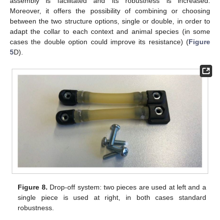
assembly is facilitated and its robustness is increased.
Moreover, it offers the possibility of combining or choosing
between the two structure options, single or double, in order to
adapt the collar to each context and animal species (in some
cases the double option could improve its resistance) (
Figure
5
D).
Figure 8.
Drop-off system: two pieces are used at left and a
single piece is used at right, in both cases standard
robustness.