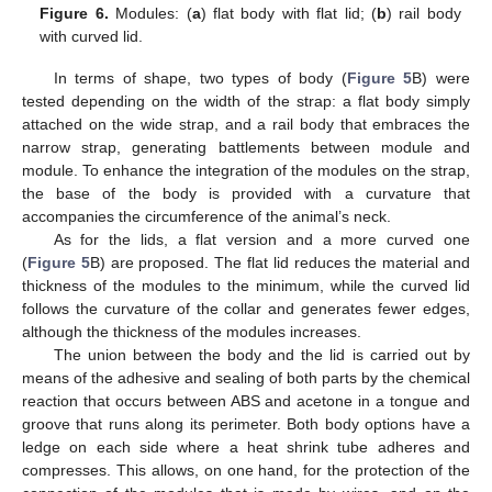
Figure 6.
Modules: (
a
) flat body with flat lid; (
b
) rail body
with curved lid.
In terms of shape, two types of body (
Figure 5
B) were
tested depending on the width of the strap: a flat body simply
attached on the wide strap, and a rail body that embraces the
narrow strap, generating battlements between module and
module. To enhance the integration of the modules on the strap,
the base of the body is provided with a curvature that
accompanies the circumference of the animal’s neck.
As for the lids, a flat version and a more curved one
(
Figure 5
B) are proposed. The flat lid reduces the material and
thickness of the modules to the minimum, while the curved lid
follows the curvature of the collar and generates fewer edges,
although the thickness of the modules increases.
The union between the body and the lid is carried out by
means of the adhesive and sealing of both parts by the chemical
reaction that occurs between ABS and acetone in a tongue and
groove that runs along its perimeter. Both body options have a
ledge on each side where a heat shrink tube adheres and
compresses. This allows, on one hand, for the protection of the