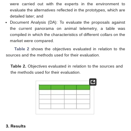
were carried out with the experts in the environment to
evaluate the alternatives reflected in the prototypes, which are
detailed later; and
Document Analysis (DA): To evaluate the proposals against
the current panorama on animal telemetry, a table was
compiled in which the characteristics of different collars on the
market were compared.
Table 2
shows the objectives evaluated in relation to the
sources and the methods used for their evaluation.
Table 2.
Objectives evaluated in relation to the sources and
the methods used for their evaluation.
3. Results