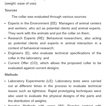
(weight, ease of use).
Sources
The collar was evaluated through various sources:
Experts in the Environment (EE): Managers of animal centers
and workers, who act as potential clients and animal experts.
They work with the animals and put the collar on them;
Research Experts (RE): Behavioral researchers, also acting
as potential clients and experts in animal interaction in a
context of behavioral research;
Engineers (E), who evaluate technical specifications of the
collar in the laboratory; and
Current Offer (CO), which allows the proposed collar to be
evaluated against current designs.
Methods
Laboratory Experiments (LE): Laboratory tests were carried
out at different times in the process to evaluate technical
issues such as tightness. Rapid prototyping techniques were
also used to evaluate the physical designs of the parts and
the distribution of weights;
Iterative Methods with users (IM): Regular contact with