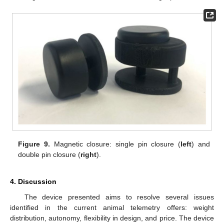
Figure 9.
Magnetic closure: single pin closure (
left
) and
double pin closure (
right
).
4. Discussion
The device presented aims to resolve several issues
identified in the current animal telemetry offers: weight
distribution, autonomy, flexibility in design, and price. The device