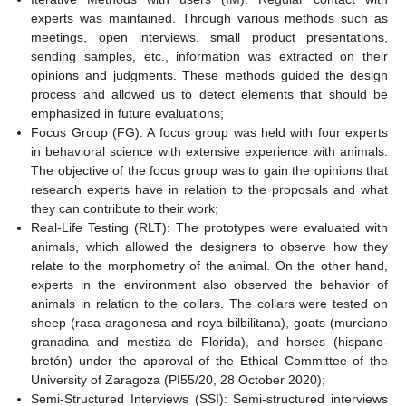
experts was maintained. Through various methods such as
meetings, open interviews, small product presentations,
sending samples, etc., information was extracted on their
opinions and judgments. These methods guided the design
process and allowed us to detect elements that should be
emphasized in future evaluations;
Focus Group (FG): A focus group was held with four experts
in behavioral science with extensive experience with animals.
The objective of the focus group was to gain the opinions that
research experts have in relation to the proposals and what
they can contribute to their work;
Real-Life Testing (RLT): The prototypes were evaluated with
animals, which allowed the designers to observe how they
relate to the morphometry of the animal. On the other hand,
experts in the environment also observed the behavior of
animals in relation to the collars. The collars were tested on
sheep (rasa aragonesa and roya bilbilitana), goats (murciano
granadina and mestiza de Florida), and horses (hispano-
bretón) under the approval of the Ethical Committee of the
University of Zaragoza (PI55/20, 28 October 2020);
Semi-Structured Interviews (SSI): Semi-structured interviews