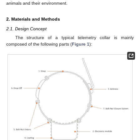
animals and their environment.
2. Materials and Methods
2.1. Design Concept
The structure of a typical telemetry collar is mainly
composed of the following parts (
Figure 1
):