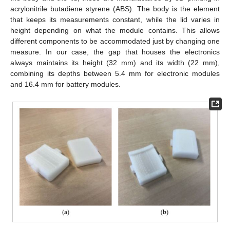
acrylonitrile butadiene styrene (ABS). The body is the element
that keeps its measurements constant, while the lid varies in
height depending on what the module contains. This allows
different components to be accommodated just by changing one
measure. In our case, the gap that houses the electronics
always maintains its height (32 mm) and its width (22 mm),
combining its depths between 5.4 mm for electronic modules
and 16.4 mm for battery modules.