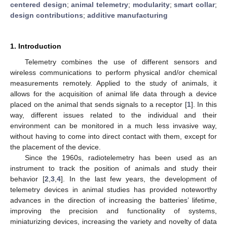
centered design
;
animal telemetry
;
modularity
;
smart collar
;
design contributions
;
additive manufacturing
1. Introduction
Telemetry combines the use of different sensors and
wireless communications to perform physical and/or chemical
measurements remotely. Applied to the study of animals, it
allows for the acquisition of animal life data through a device
placed on the animal that sends signals to a receptor [
1
]. In this
way, different issues related to the individual and their
environment can be monitored in a much less invasive way,
without having to come into direct contact with them, except for
the placement of the device.
Since the 1960s, radiotelemetry has been used as an
instrument to track the position of animals and study their
behavior [
2
,
3
,
4
]. In the last few years, the development of
telemetry devices in animal studies has provided noteworthy
advances in the direction of increasing the batteries’ lifetime,
improving the precision and functionality of systems,
miniaturizing devices, increasing the variety and novelty of data