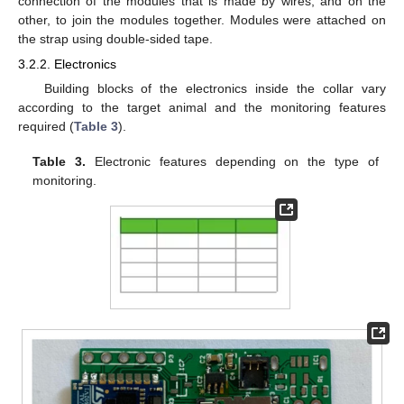
connection of the modules that is made by wires, and on the
other, to join the modules together. Modules were attached on
the strap using double-sided tape.
3.2.2. Electronics
Building blocks of the electronics inside the collar vary
according to the target animal and the monitoring features
required (
Table 3
).
Table 3.
Electronic features depending on the type of
monitoring.