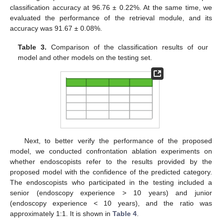
classification accuracy at 96.76 ± 0.22%. At the same time, we
evaluated the performance of the retrieval module, and its
accuracy was 91.67 ± 0.08%.
Table 3.
Comparison of the classification results of our
model and other models on the testing set.
Next, to better verify the performance of the proposed
model, we conducted confrontation ablation experiments on
whether endoscopists refer to the results provided by the
proposed model with the confidence of the predicted category.
The endoscopists who participated in the testing included a
senior (endoscopy experience > 10 years) and junior
(endoscopy experience < 10 years), and the ratio was
approximately 1:1. It is shown in
Table 4
.