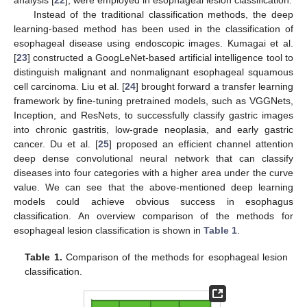
analysis [
22
], were employed in esophageal lesion classification.
Instead of the traditional classification methods, the deep
learning-based method has been used in the classification of
esophageal disease using endoscopic images. Kumagai et al.
[
23
] constructed a GoogLeNet-based artificial intelligence tool to
distinguish malignant and nonmalignant esophageal squamous
cell carcinoma. Liu et al. [
24
] brought forward a transfer learning
framework by fine-tuning pretrained models, such as VGGNets,
Inception, and ResNets, to successfully classify gastric images
into chronic gastritis, low-grade neoplasia, and early gastric
cancer. Du et al. [
25
] proposed an efficient channel attention
deep dense convolutional neural network that can classify
diseases into four categories with a higher area under the curve
value. We can see that the above-mentioned deep learning
models could achieve obvious success in esophagus
classification. An overview comparison of the methods for
esophageal lesion classification is shown in
Table 1
.
Table 1.
Comparison of the methods for esophageal lesion
classification.