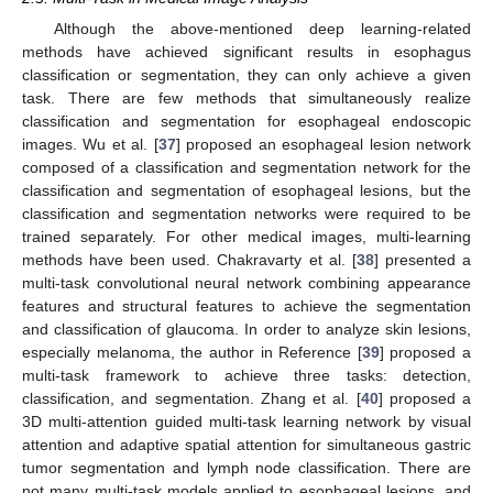
Although the above-mentioned deep learning-related
methods have achieved significant results in esophagus
classification or segmentation, they can only achieve a given
task. There are few methods that simultaneously realize
classification and segmentation for esophageal endoscopic
images. Wu et al. [
37
] proposed an esophageal lesion network
composed of a classification and segmentation network for the
classification and segmentation of esophageal lesions, but the
classification and segmentation networks were required to be
trained separately. For other medical images, multi-learning
methods have been used. Chakravarty et al. [
38
] presented a
multi-task convolutional neural network combining appearance
features and structural features to achieve the segmentation
and classification of glaucoma. In order to analyze skin lesions,
especially melanoma, the author in Reference [
39
] proposed a
multi-task framework to achieve three tasks: detection,
classification, and segmentation. Zhang et al. [
40
] proposed a
3D multi-attention guided multi-task learning network by visual
attention and adaptive spatial attention for simultaneous gastric
tumor segmentation and lymph node classification. There are
not many multi-task models applied to esophageal lesions, and