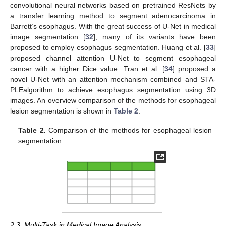
convolutional neural networks based on pretrained ResNets by
a transfer learning method to segment adenocarcinoma in
Barrett’s esophagus. With the great success of U-Net in medical
image segmentation [
32
], many of its variants have been
proposed to employ esophagus segmentation. Huang et al. [
33
]
proposed channel attention U-Net to segment esophageal
cancer with a higher Dice value. Tran et al. [
34
] proposed a
novel U-Net with an attention mechanism combined and STA-
PLEalgorithm to achieve esophagus segmentation using 3D
images. An overview comparison of the methods for esophageal
lesion segmentation is shown in
Table 2
.
Table 2.
Comparison of the methods for esophageal lesion
segmentation.
2.3. Multi-Task in Medical Image Analysis