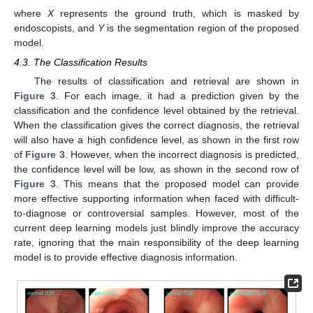
where
X
represents the ground truth, which is masked by
endoscopists, and
Y
is the segmentation region of the proposed
model.
4.3. The Classification Results
The results of classification and retrieval are shown in
Figure 3
. For each image, it had a prediction given by the
classification and the confidence level obtained by the retrieval.
When the classification gives the correct diagnosis, the retrieval
will also have a high confidence level, as shown in the first row
of
Figure 3
. However, when the incorrect diagnosis is predicted,
the confidence level will be low, as shown in the second row of
Figure 3
. This means that the proposed model can provide
more effective supporting information when faced with difficult-
to-diagnose or controversial samples. However, most of the
current deep learning models just blindly improve the accuracy
rate, ignoring that the main responsibility of the deep learning
model is to provide effective diagnosis information.