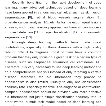
Recently, benefiting from the rapid development of deep
learning, many advanced techniques based on deep learning
have been applied in various medical fields, such as skin lesion
segmentation [
8
], retinal blood vessels segmentation [
9
],
prostate cancer analysis [
10
], etc. As for the esophageal lesions
analysis, such deep learning approaches have shown success
in object detection [
11
], image classification [
12
], and semantic
segmentation [
13
].
Although deep learning methods have made great
contributions, especially for those diseases with a high fatality
rate or difficult to diagnose, most of them have a common
problem that they only focus on a given task or a certain type of
disease, such as esophageal squamous cell carcinoma [
14
].
Therefore, it is very necessary to use deep learning methods to
do a comprehensive analysis instead of only targeting a certain
disease. Moreover, the aid information they provide to
endoscopists is also limited, usually to only one classification
accuracy rate. Especially for difficult-to-diagnose or controversial
samples, endoscopists should be provided with more effective
aid information, not just a simple classification accuracy rate. In
other words, a multi-task model based on deep learning can