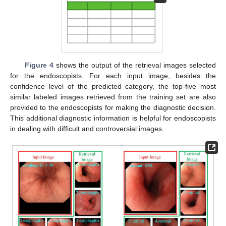
Figure 4
shows the output of the retrieval images selected
for the endoscopists. For each input image, besides the
confidence level of the predicted category, the top-five most
similar labeled images retrieved from the training set are also
provided to the endoscopists for making the diagnostic decision.
This additional diagnostic information is helpful for endoscopists
in dealing with difficult and controversial images.