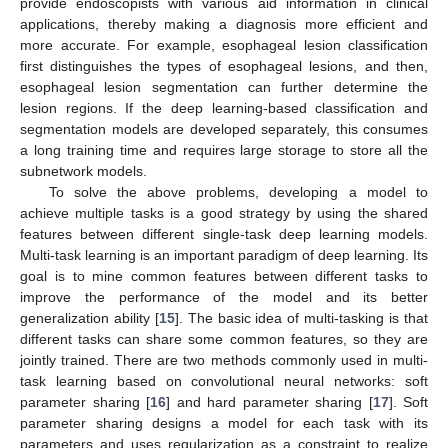
provide endoscopists with various aid information in clinical
applications, thereby making a diagnosis more efficient and
more accurate. For example, esophageal lesion classification
first distinguishes the types of esophageal lesions, and then,
esophageal lesion segmentation can further determine the
lesion regions. If the deep learning-based classification and
segmentation models are developed separately, this consumes
a long training time and requires large storage to store all the
subnetwork models.
To solve the above problems, developing a model to
achieve multiple tasks is a good strategy by using the shared
features between different single-task deep learning models.
Multi-task learning is an important paradigm of deep learning. Its
goal is to mine common features between different tasks to
improve the performance of the model and its better
generalization ability [
15
]. The basic idea of multi-tasking is that
different tasks can share some common features, so they are
jointly trained. There are two methods commonly used in multi-
task learning based on convolutional neural networks: soft
parameter sharing [
16
] and hard parameter sharing [
17
]. Soft
parameter sharing designs a model for each task with its
parameters and uses regularization as a constraint to realize