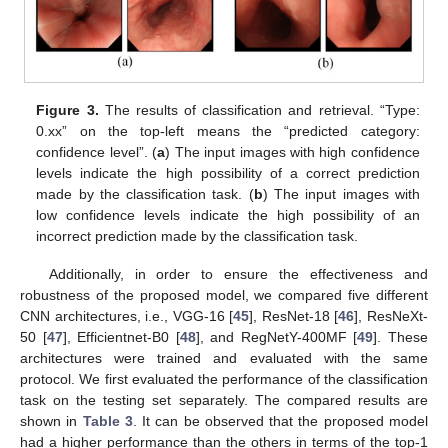
Figure 3.
The results of classification and retrieval. “Type:
0.xx” on the top-left means the “predicted category:
confidence level”. (
a
) The input images with high confidence
levels indicate the high possibility of a correct prediction
made by the classification task. (
b
) The input images with
low confidence levels indicate the high possibility of an
incorrect prediction made by the classification task.
Additionally, in order to ensure the effectiveness and
robustness of the proposed model, we compared five different
CNN architectures, i.e., VGG-16 [
45
], ResNet-18 [
46
], ResNeXt-
50 [
47
], Efficientnet-B0 [
48
], and RegNetY-400MF [
49
]. These
architectures were trained and evaluated with the same
protocol. We first evaluated the performance of the classification
task on the testing set separately. The compared results are
shown in
Table 3
. It can be observed that the proposed model
had a higher performance than the others in terms of the top-1