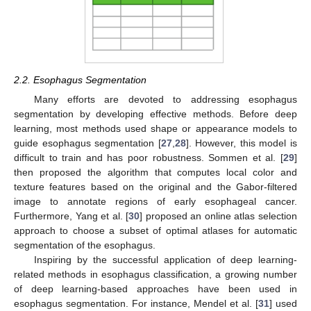
2.2. Esophagus Segmentation
Many efforts are devoted to addressing esophagus
segmentation by developing effective methods. Before deep
learning, most methods used shape or appearance models to
guide esophagus segmentation [
27
,
28
]. However, this model is
difficult to train and has poor robustness. Sommen et al. [
29
]
then proposed the algorithm that computes local color and
texture features based on the original and the Gabor-filtered
image to annotate regions of early esophageal cancer.
Furthermore, Yang et al. [
30
] proposed an online atlas selection
approach to choose a subset of optimal atlases for automatic
segmentation of the esophagus.
Inspiring by the successful application of deep learning-
related methods in esophagus classification, a growing number
of deep learning-based approaches have been used in
esophagus segmentation. For instance, Mendel et al. [
31
] used