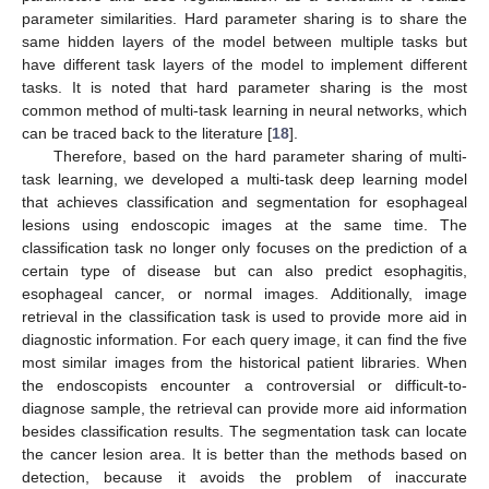
parameter similarities. Hard parameter sharing is to share the
same hidden layers of the model between multiple tasks but
have different task layers of the model to implement different
tasks. It is noted that hard parameter sharing is the most
common method of multi-task learning in neural networks, which
can be traced back to the literature [
18
].
Therefore, based on the hard parameter sharing of multi-
task learning, we developed a multi-task deep learning model
that achieves classification and segmentation for esophageal
lesions using endoscopic images at the same time. The
classification task no longer only focuses on the prediction of a
certain type of disease but can also predict esophagitis,
esophageal cancer, or normal images. Additionally, image
retrieval in the classification task is used to provide more aid in
diagnostic information. For each query image, it can find the five
most similar images from the historical patient libraries. When
the endoscopists encounter a controversial or difficult-to-
diagnose sample, the retrieval can provide more aid information
besides classification results. The segmentation task can locate
the cancer lesion area. It is better than the methods based on
detection, because it avoids the problem of inaccurate