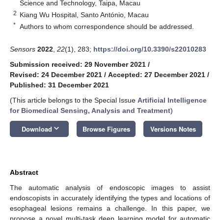
Science and Technology, Taipa, Macau
2
Kiang Wu Hospital, Santo António, Macau
*
Authors to whom correspondence should be addressed.
Sensors
2022
,
22
(1), 283;
https://doi.org/10.3390/s22010283
Submission received: 29 November 2021
/
Revised: 24 December 2021
/
Accepted: 27 December 2021
/
Published: 31 December 2021
(This article belongs to the Special Issue
Artificial Intelligence
for Biomedical Sensing, Analysis and Treatment
)
keyboard_arrow_down
Download
Browse Figures
Versions Notes
Abstract
The automatic analysis of endoscopic images to assist
endoscopists in accurately identifying the types and locations of
esophageal lesions remains a challenge. In this paper, we
propose a novel multi-task deep learning model for automatic