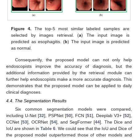
Figure 4.
The top-5 most similar labeled samples are
selected by images retrieval. (
a
) The input image is
predicted as esophagitis. (
b
) The input image is predicted
as normal.
Consequently, the proposed model can not only help
endoscopists improve the accuracy of diagnosis, but the
additional information provided by the retrieval module can
further help endoscopists make a more accurate diagnosis. This
demonstrates that the proposed model can be applied to daily
clinical diagnoses.
4.4. The Segmentation Results
Six common segmentation models were compared,
including U-Net [
32
], PSPNet [
50
], FCN [
51
], Deeplab V3+ [
52
],
CCNet [
53
], OCRNet [
54
], and SegFormer [
44
]. The Dice and
IoU are shown in
Table 6
. We could see that the IoU and Dice of
the proposed model outperformed those of other models and