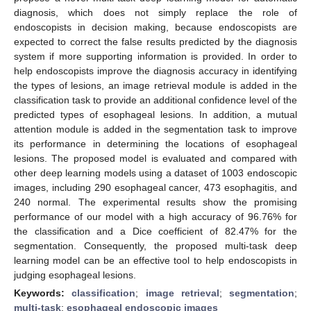
diagnosis, which does not simply replace the role of
endoscopists in decision making, because endoscopists are
expected to correct the false results predicted by the diagnosis
system if more supporting information is provided. In order to
help endoscopists improve the diagnosis accuracy in identifying
the types of lesions, an image retrieval module is added in the
classification task to provide an additional confidence level of the
predicted types of esophageal lesions. In addition, a mutual
attention module is added in the segmentation task to improve
its performance in determining the locations of esophageal
lesions. The proposed model is evaluated and compared with
other deep learning models using a dataset of 1003 endoscopic
images, including 290 esophageal cancer, 473 esophagitis, and
240 normal. The experimental results show the promising
performance of our model with a high accuracy of 96.76% for
the classification and a Dice coefficient of 82.47% for the
segmentation. Consequently, the proposed multi-task deep
learning model can be an effective tool to help endoscopists in
judging esophageal lesions.
Keywords:
classification
;
image retrieval
;
segmentation
;
multi-task
;
esophageal endoscopic images