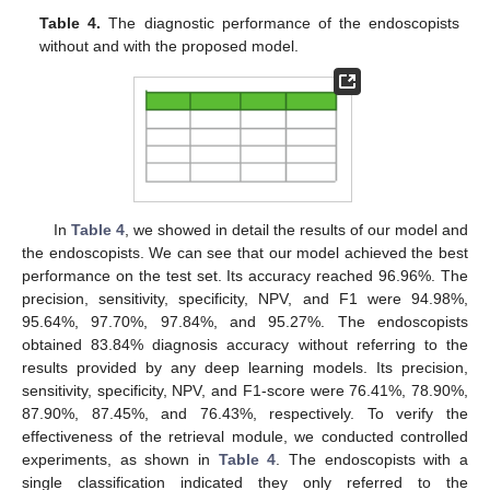
Table 4.
The diagnostic performance of the endoscopists
without and with the proposed model.
In
Table 4
, we showed in detail the results of our model and
the endoscopists. We can see that our model achieved the best
performance on the test set. Its accuracy reached 96.96%. The
precision, sensitivity, specificity, NPV, and F1 were 94.98%,
95.64%, 97.70%, 97.84%, and 95.27%. The endoscopists
obtained 83.84% diagnosis accuracy without referring to the
results provided by any deep learning models. Its precision,
sensitivity, specificity, NPV, and F1-score were 76.41%, 78.90%,
87.90%, 87.45%, and 76.43%, respectively. To verify the
effectiveness of the retrieval module, we conducted controlled
experiments, as shown in
Table 4
. The endoscopists with a
single classification indicated they only referred to the