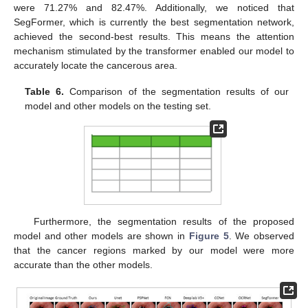
were 71.27% and 82.47%. Additionally, we noticed that
SegFormer, which is currently the best segmentation network,
achieved the second-best results. This means the attention
mechanism stimulated by the transformer enabled our model to
accurately locate the cancerous area.
Table 6.
Comparison of the segmentation results of our
model and other models on the testing set.
Furthermore, the segmentation results of the proposed
model and other models are shown in
Figure 5
. We observed
that the cancer regions marked by our model were more
accurate than the other models.