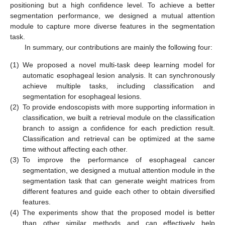
positioning but a high confidence level. To achieve a better
segmentation performance, we designed a mutual attention
module to capture more diverse features in the segmentation
task.
In summary, our contributions are mainly the following four:
(1)
We proposed a novel multi-task deep learning model for
automatic esophageal lesion analysis. It can synchronously
achieve multiple tasks, including classification and
segmentation for esophageal lesions.
(2)
To provide endoscopists with more supporting information in
classification, we built a retrieval module on the classification
branch to assign a confidence for each prediction result.
Classification and retrieval can be optimized at the same
time without affecting each other.
(3)
To improve the performance of esophageal cancer
segmentation, we designed a mutual attention module in the
segmentation task that can generate weight matrices from
different features and guide each other to obtain diversified
features.
(4)
The experiments show that the proposed model is better
than other similar methods and can effectively help