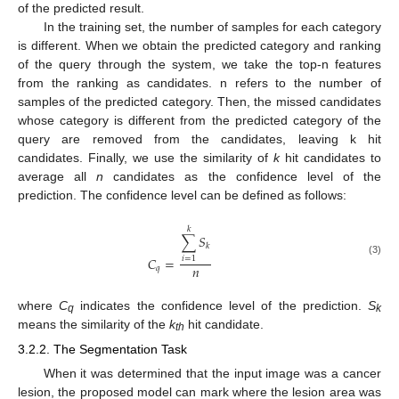
of the predicted result.
In the training set, the number of samples for each category
is different. When we obtain the predicted category and ranking
of the query through the system, we take the top-n features
from the ranking as candidates. n refers to the number of
samples of the predicted category. Then, the missed candidates
whose category is different from the predicted category of the
query are removed from the candidates, leaving k hit
candidates. Finally, we use the similarity of
k
hit candidates to
average all
n
candidates as the confidence level of the
prediction. The confidence level can be defined as follows:
𝑘
∑
𝑆
𝑘
𝐶
=
𝑖
=
1
(3)
𝑛
𝑞
where
C
indicates the confidence level of the prediction.
S
q
k
means the similarity of the
k
hit candidate.
th
3.2.2. The Segmentation Task
When it was determined that the input image was a cancer
lesion, the proposed model can mark where the lesion area was