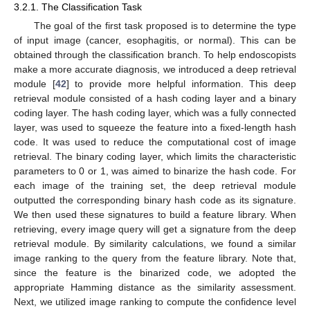
3.2.1. The Classification Task
The goal of the first task proposed is to determine the type
of input image (cancer, esophagitis, or normal). This can be
obtained through the classification branch. To help endoscopists
make a more accurate diagnosis, we introduced a deep retrieval
module [
42
] to provide more helpful information. This deep
retrieval module consisted of a hash coding layer and a binary
coding layer. The hash coding layer, which was a fully connected
layer, was used to squeeze the feature into a fixed-length hash
code. It was used to reduce the computational cost of image
retrieval. The binary coding layer, which limits the characteristic
parameters to 0 or 1, was aimed to binarize the hash code. For
each image of the training set, the deep retrieval module
outputted the corresponding binary hash code as its signature.
We then used these signatures to build a feature library. When
retrieving, every image query will get a signature from the deep
retrieval module. By similarity calculations, we found a similar
image ranking to the query from the feature library. Note that,
since the feature is the binarized code, we adopted the
appropriate Hamming distance as the similarity assessment.
Next, we utilized image ranking to compute the confidence level