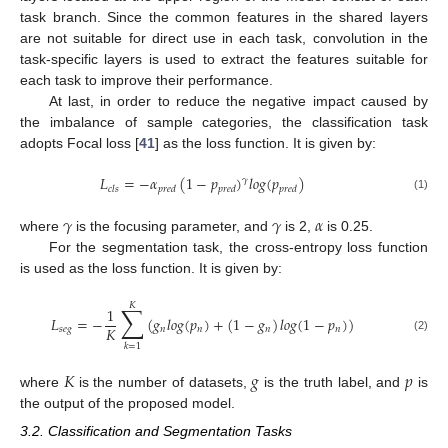
task branch. Since the common features in the shared layers
are not suitable for direct use in each task, convolution in the
task-specific layers is used to extract the features suitable for
each task to improve their performance.
At last, in order to reduce the negative impact caused by
the imbalance of sample categories, the classification task
adopts Focal loss [
41
] as the loss function. It is given by:
𝐿
=
−
𝛼
(
1
−
𝑝
)
𝑙
𝑜
𝑔
(
𝑝
)
𝛾
𝑐
𝑙
𝑠
𝑝
𝑟
𝑒
𝑑
𝑝
𝑟
𝑒
𝑑
𝑝
𝑟
𝑒
𝑑
(1)
𝛾
𝛾
𝛼
where
is the focusing parameter, and
is 2,
is 0.25.
For the segmentation task, the cross-entropy loss function
is used as the loss function. It is given by:
𝐾
∑
1
𝐿
=
−
(
𝑔
𝑙
𝑜
𝑔
(
𝑝
)
+
(
1
−
𝑔
)
𝑙
𝑜
𝑔
(
1
−
𝑝
)
)
𝐾
𝑠
𝑒
𝑔
𝑛
𝑛
𝑛
𝑛
(2)
𝑘
=
1
𝐾
𝑔
𝑝
where
is the number of datasets,
is the truth label, and
is
the output of the proposed model.
3.2. Classification and Segmentation Tasks