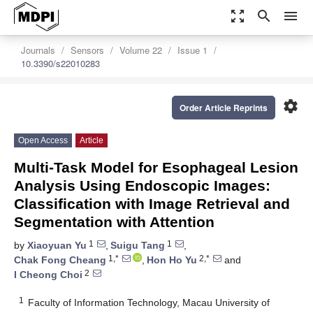
zoom_out_map
search
menu
Journals
Sensors
Volume 22
Issue 1
10.3390/s22010283
settings
Order Article Reprints
Open Access
Article
Multi-Task Model for Esophageal Lesion
Analysis Using Endoscopic Images:
Classification with Image Retrieval and
Segmentation with Attention
1
1
by
Xiaoyuan Yu
,
Suigu Tang
,
1,*
2,*
Chak Fong Cheang
,
Hon Ho Yu
and
2
I Cheong Choi
1
Faculty of Information Technology, Macau University of