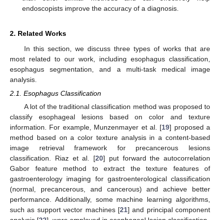
endoscopists improve the accuracy of a diagnosis.
2. Related Works
In this section, we discuss three types of works that are
most related to our work, including esophagus classification,
esophagus segmentation, and a multi-task medical image
analysis.
2.1. Esophagus Classification
A lot of the traditional classification method was proposed to
classify esophageal lesions based on color and texture
information. For example, Munzenmayer et al. [
19
] proposed a
method based on a color texture analysis in a content-based
image retrieval framework for precancerous lesions
classification. Riaz et al. [
20
] put forward the autocorrelation
Gabor feature method to extract the texture features of
gastroenterology imaging for gastroenterological classification
(normal, precancerous, and cancerous) and achieve better
performance. Additionally, some machine learning algorithms,
such as support vector machines [
21
] and principal component