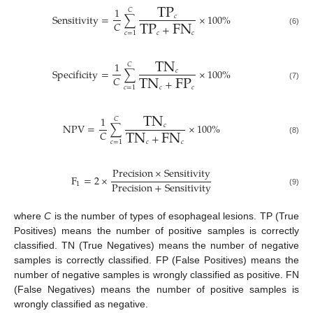
TP
1
𝐶
Sensitivity
=
∑
×
100
%
TP
FN
𝑐
𝐶
+
(6)
𝑐
𝑐
𝑐
=
1
TN
1
𝐶
Specificity
=
∑
×
100
%
TN
FP
𝑐
𝐶
+
(7)
𝑐
𝑐
𝑐
=
1
TN
1
𝐶
NPV
=
∑
×
100
%
TN
FN
𝑐
𝐶
+
(8)
𝑐
𝑐
𝑐
=
1
Precision
×
Sensitivity
F
=
2
×
Precision
+
Sensitivity
1
(9)
where
C
is the number of types of esophageal lesions. TP (True
Positives) means the number of positive samples is correctly
classified. TN (True Negatives) means the number of negative
samples is correctly classified. FP (False Positives) means the
number of negative samples is wrongly classified as positive. FN
(False Negatives) means the number of positive samples is
wrongly classified as negative.