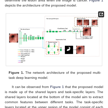
determine the lesion area when the image is cancer.
Figure 1
depicts the architecture of the proposed model.
Figure 1.
The network architecture of the proposed multi-
task deep learning model.
It can be observed from
Figure 1
that the proposed model
is made up of the shared layers and task-specific layers. The
shared layers located at the bottom of the model aim to extract
common features between different tasks. The task-specific
layers located at the upper region of the model consist of each