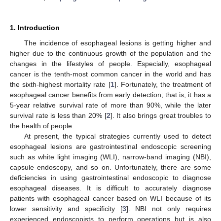
1. Introduction
The incidence of esophageal lesions is getting higher and
higher due to the continuous growth of the population and the
changes in the lifestyles of people. Especially, esophageal
cancer is the tenth-most common cancer in the world and has
the sixth-highest mortality rate [
1
]. Fortunately, the treatment of
esophageal cancer benefits from early detection; that is, it has a
5-year relative survival rate of more than 90%, while the later
survival rate is less than 20% [
2
]. It also brings great troubles to
the health of people.
At present, the typical strategies currently used to detect
esophageal lesions are gastrointestinal endoscopic screening
such as white light imaging (WLI), narrow-band imaging (NBI),
capsule endoscopy, and so on. Unfortunately, there are some
deficiencies in using gastrointestinal endoscopic to diagnose
esophageal diseases. It is difficult to accurately diagnose
patients with esophageal cancer based on WLI because of its
lower sensitivity and specificity [
3
]. NBI not only requires
experienced endoscopists to perform operations but is also