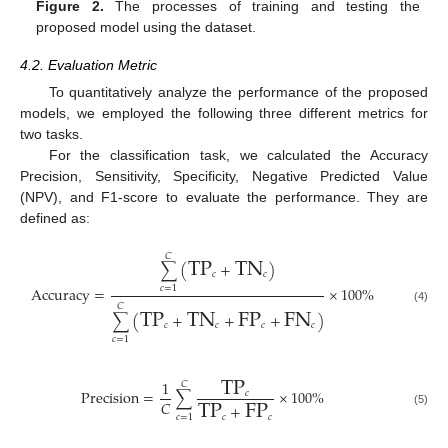
Figure 2.
The processes of training and testing the
proposed model using the dataset.
4.2. Evaluation Metric
To quantitatively analyze the performance of the proposed
models, we employed the following three different metrics for
two tasks.
For the classification task, we calculated the Accuracy
Precision, Sensitivity, Specificity, Negative Predicted Value
(NPV), and F1-score to evaluate the performance. They are
defined as:
TP
TN
𝐶
∑
(
+
)
𝑐
𝑐
Accuracy
=
×
100
%
𝑐
=
1
TP
TN
FP
FN
𝐶
(4)
∑
(
+
+
+
)
𝑐
𝑐
𝑐
𝑐
𝑐
=
1
TP
1
𝐶
Precision
=
∑
×
100
%
TP
FP
𝑐
𝐶
+
(5)
𝑐
𝑐
𝑐
=
1