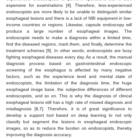
expensive for examinations [
4
]. Therefore, less-experienced
endoscopists are more likely to be unable to distinguish similar
esophageal lesions and there is a lack of NBI equipment in low-
income countries or regions. Likewise, capsule endoscopy will
produce a large number of esophageal images. The
endoscopist needs to make a diagnosis within a limited time,
find the diseased regions, mark them, and finally, determine the
treatment schemes [
5
]. In other words, endoscopists are busy
fighting esophageal diseases every day. As a result, the manual
diagnosis process based on gastrointestinal endoscopic
screening of the esophagus is affected by many negative
factors, such as the experience level and mental state of
endoscopists, the limitation of the diagnosis time, the huge
esophageal image base, the subjective differences of different
endoscopists, and so on. This is why the diagnosis of clinical
esophageal lesions still has a high rate of missed diagnosis and
misdiagnosis [
6
,
7
]. Therefore, it is of great significance to
develop a support tool based on deep learning to not only
classify but segment the lesions in esophageal endoscopic
images, so as to reduce the burden on endoscopists, thereby
improving the diagnosis accuracy.