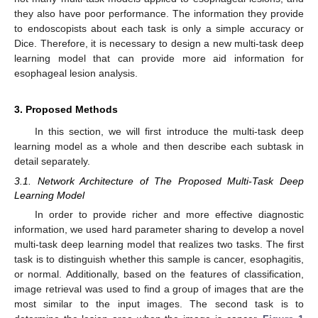
they also have poor performance. The information they provide
to endoscopists about each task is only a simple accuracy or
Dice. Therefore, it is necessary to design a new multi-task deep
learning model that can provide more aid information for
esophageal lesion analysis.
3. Proposed Methods
In this section, we will first introduce the multi-task deep
learning model as a whole and then describe each subtask in
detail separately.
3.1. Network Architecture of The Proposed Multi-Task Deep
Learning Model
In order to provide richer and more effective diagnostic
information, we used hard parameter sharing to develop a novel
multi-task deep learning model that realizes two tasks. The first
task is to distinguish whether this sample is cancer, esophagitis,
or normal. Additionally, based on the features of classification,
image retrieval was used to find a group of images that are the
most similar to the input images. The second task is to