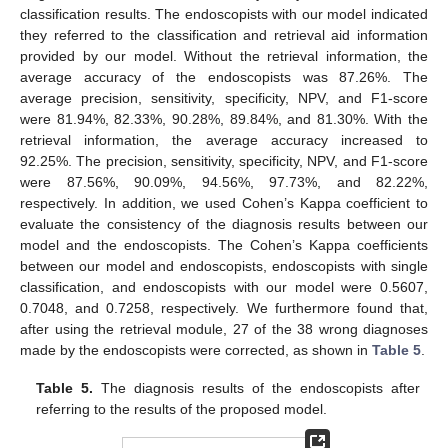
classification results. The endoscopists with our model indicated
they referred to the classification and retrieval aid information
provided by our model. Without the retrieval information, the
average accuracy of the endoscopists was 87.26%. The
average precision, sensitivity, specificity, NPV, and F1-score
were 81.94%, 82.33%, 90.28%, 89.84%, and 81.30%. With the
retrieval information, the average accuracy increased to
92.25%. The precision, sensitivity, specificity, NPV, and F1-score
were 87.56%, 90.09%, 94.56%, 97.73%, and 82.22%,
respectively. In addition, we used Cohen’s Kappa coefficient to
evaluate the consistency of the diagnosis results between our
model and the endoscopists. The Cohen’s Kappa coefficients
between our model and endoscopists, endoscopists with single
classification, and endoscopists with our model were 0.5607,
0.7048, and 0.7258, respectively. We furthermore found that,
after using the retrieval module, 27 of the 38 wrong diagnoses
made by the endoscopists were corrected, as shown in
Table 5
.
Table 5.
The diagnosis results of the endoscopists after
referring to the results of the proposed model.