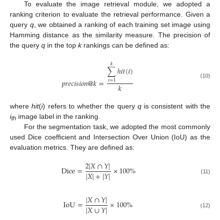
To evaluate the image retrieval module, we adopted a
ranking criterion to evaluate the retrieval performance. Given a
query
q
, we obtained a ranking of each training set image using
Hamming distance as the similarity measure. The precision of
the query
q
in the top
k
rankings can be defined as:
𝑘
∑
ℎ
𝑖
𝑡
(
𝑖
)
𝑝
𝑟
𝑒
𝑐
𝑖
𝑠
𝑖
𝑜
𝑛
@
𝑘
=
𝑖
=
1
(10)
𝑘
where
hit
(
i
) refers to whether the query
q
is consistent with the
i
image label in the ranking.
th
For the segmentation task, we adopted the most commonly
used Dice coefficient and Intersection Over Union (IoU) as the
evaluation metrics. They are defined as:
2
|
𝑋
∩
𝑌
|
Dice
=
×
100
%
|
𝑋
|
+
|
𝑌
|
(11)
|
𝑋
∩
𝑌
|
IoU
=
×
100
%
|
𝑋
∪
𝑌
|
(12)