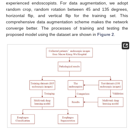
experienced endoscopists. For data augmentation, we adopt
random crop, random rotation between 45 and 135 degrees,
horizontal flip, and vertical flip for the training set. This
comprehensive data augmentation scheme makes the network
converge better. The processes of training and testing the
proposed model using the dataset are shown in
Figure 2
.