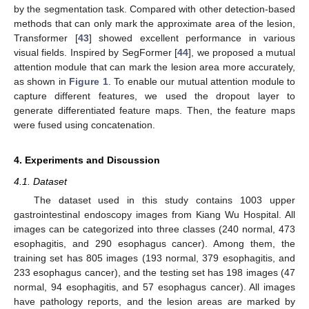
by the segmentation task. Compared with other detection-based
methods that can only mark the approximate area of the lesion,
Transformer [
43
] showed excellent performance in various
visual fields. Inspired by SegFormer [
44
], we proposed a mutual
attention module that can mark the lesion area more accurately,
as shown in
Figure 1
. To enable our mutual attention module to
capture different features, we used the dropout layer to
generate differentiated feature maps. Then, the feature maps
were fused using concatenation.
4. Experiments and Discussion
4.1. Dataset
The dataset used in this study contains 1003 upper
gastrointestinal endoscopy images from Kiang Wu Hospital. All
images can be categorized into three classes (240 normal, 473
esophagitis, and 290 esophagus cancer). Among them, the
training set has 805 images (193 normal, 379 esophagitis, and
233 esophagus cancer), and the testing set has 198 images (47
normal, 94 esophagitis, and 57 esophagus cancer). All images
have pathology reports, and the lesion areas are marked by