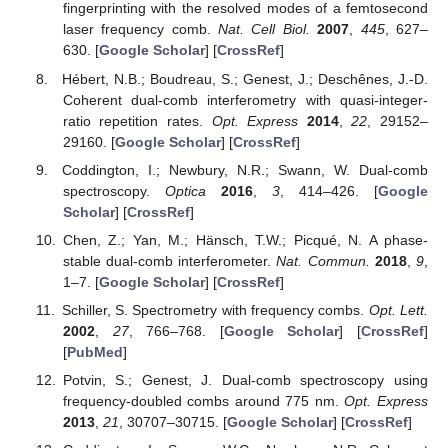
fingerprinting with the resolved modes of a femtosecond
laser frequency comb.
Nat. Cell Biol.
2007
,
445
, 627–
630. [
Google Scholar
] [
CrossRef
]
Hébert, N.B.; Boudreau, S.; Genest, J.; Deschênes, J.-D.
Coherent dual-comb interferometry with quasi-integer-
ratio repetition rates.
Opt. Express
2014
,
22
, 29152–
29160. [
Google Scholar
] [
CrossRef
]
Coddington, I.; Newbury, N.R.; Swann, W. Dual-comb
spectroscopy.
Optica
2016
,
3
, 414–426. [
Google
Scholar
] [
CrossRef
]
Chen, Z.; Yan, M.; Hänsch, T.W.; Picqué, N. A phase-
stable dual-comb interferometer.
Nat. Commun.
2018
,
9
,
1–7. [
Google Scholar
] [
CrossRef
]
Schiller, S. Spectrometry with frequency combs.
Opt. Lett.
2002
,
27
, 766–768. [
Google Scholar
] [
CrossRef
]
[
PubMed
]
Potvin, S.; Genest, J. Dual-comb spectroscopy using
frequency-doubled combs around 775 nm.
Opt. Express
2013
,
21
, 30707–30715. [
Google Scholar
] [
CrossRef
]