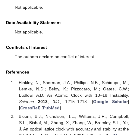
Not applicable.
Data Availability Statement
Not applicable.
Conflicts of Interest
The authors declare no conflict of interest.
References
Hinkley, N.; Sherman, J.A.; Phillips, N.B.; Schioppo, M.;
Lemke, N.D.; Beloy, K.; Pizzocaro, M.; Oates, C.W.;
Ludlow, A.D. An Atomic Clock with 10–18 Instability.
Science
2013
,
341
, 1215–1218. [
Google Scholar
]
[
CrossRef
] [
PubMed
]
Bloom, B.J.; Nicholson, T.L.; Williams, J.R.; Campbell,
S.L.; Bishof, M.; Zhang, X.; Zhang, W.; Bromley, S.L.; Ye,
J. An optical lattice clock with accuracy and stability at the