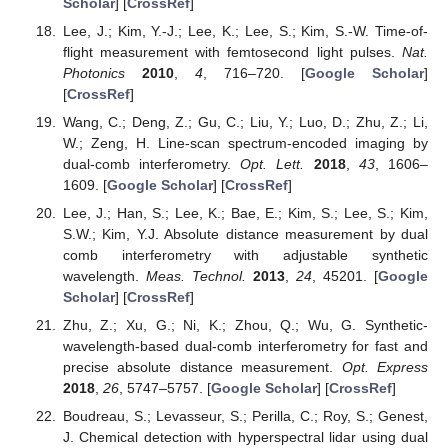
Scholar
] [
CrossRef
]
Lee, J.; Kim, Y.-J.; Lee, K.; Lee, S.; Kim, S.-W. Time-of-
flight measurement with femtosecond light pulses.
Nat.
Photonics
2010
,
4
, 716–720. [
Google Scholar
]
[
CrossRef
]
Wang, C.; Deng, Z.; Gu, C.; Liu, Y.; Luo, D.; Zhu, Z.; Li,
W.; Zeng, H. Line-scan spectrum-encoded imaging by
dual-comb interferometry.
Opt. Lett.
2018
,
43
, 1606–
1609. [
Google Scholar
] [
CrossRef
]
Lee, J.; Han, S.; Lee, K.; Bae, E.; Kim, S.; Lee, S.; Kim,
S.W.; Kim, Y.J. Absolute distance measurement by dual
comb interferometry with adjustable synthetic
wavelength.
Meas. Technol.
2013
,
24
, 45201. [
Google
Scholar
] [
CrossRef
]
Zhu, Z.; Xu, G.; Ni, K.; Zhou, Q.; Wu, G. Synthetic-
wavelength-based dual-comb interferometry for fast and
precise absolute distance measurement.
Opt. Express
2018
,
26
, 5747–5757. [
Google Scholar
] [
CrossRef
]
Boudreau, S.; Levasseur, S.; Perilla, C.; Roy, S.; Genest,
J. Chemical detection with hyperspectral lidar using dual