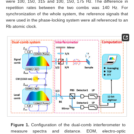
were 100, 150, 315 and 100, 150, 175 Hz. The difference in
repetition rates between the two combs was 140 Hz. For
synchronization of the whole system, the reference signals that
were used in the phase-locking system were all referenced to an
Rb atomic clock.
Figure 1.
Configuration of the dual-comb interferometer to
measure spectra and distance. EOM, electro-optic