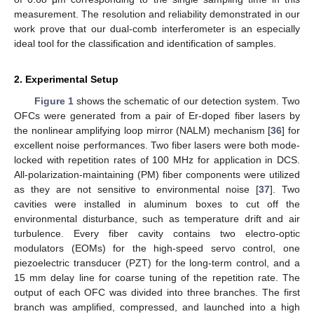
measurement. The resolution and reliability demonstrated in our
work prove that our dual-comb interferometer is an especially
ideal tool for the classification and identification of samples.
2. Experimental Setup
Figure 1
shows the schematic of our detection system. Two
OFCs were generated from a pair of Er-doped fiber lasers by
the nonlinear amplifying loop mirror (NALM) mechanism [
36
] for
excellent noise performances. Two fiber lasers were both mode-
locked with repetition rates of 100 MHz for application in DCS.
All-polarization-maintaining (PM) fiber components were utilized
as they are not sensitive to environmental noise [
37
]. Two
cavities were installed in aluminum boxes to cut off the
environmental disturbance, such as temperature drift and air
turbulence. Every fiber cavity contains two electro-optic
modulators (EOMs) for the high-speed servo control, one
piezoelectric transducer (PZT) for the long-term control, and a
15 mm delay line for coarse tuning of the repetition rate. The
output of each OFC was divided into three branches. The first
branch was amplified, compressed, and launched into a high