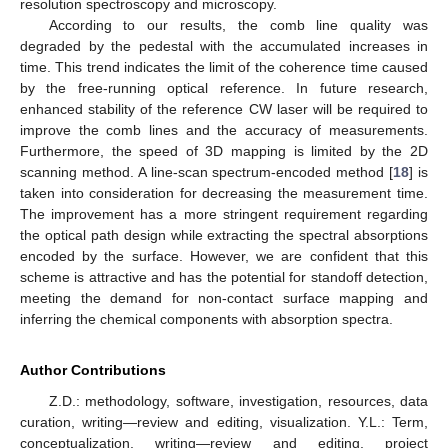
resolution spectroscopy and microscopy.
According to our results, the comb line quality was
degraded by the pedestal with the accumulated increases in
time. This trend indicates the limit of the coherence time caused
by the free-running optical reference. In future research,
enhanced stability of the reference CW laser will be required to
improve the comb lines and the accuracy of measurements.
Furthermore, the speed of 3D mapping is limited by the 2D
scanning method. A line-scan spectrum-encoded method [
18
] is
taken into consideration for decreasing the measurement time.
The improvement has a more stringent requirement regarding
the optical path design while extracting the spectral absorptions
encoded by the surface. However, we are confident that this
scheme is attractive and has the potential for standoff detection,
meeting the demand for non-contact surface mapping and
inferring the chemical components with absorption spectra.
Author Contributions
Z.D.: methodology, software, investigation, resources, data
curation, writing—review and editing, visualization. Y.L.: Term,
conceptualization, writing—review and editing, project