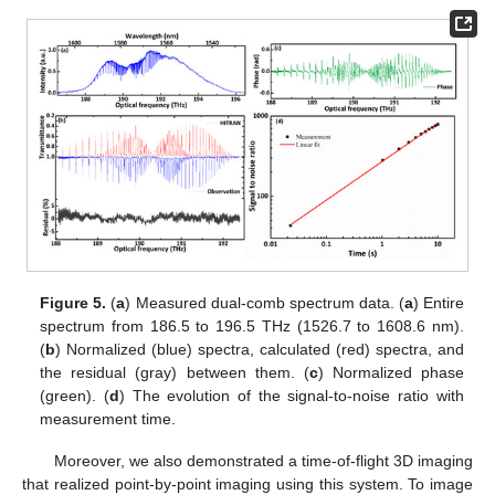
Figure 5.
(
a
) Measured dual-comb spectrum data. (
a
) Entire
spectrum from 186.5 to 196.5 THz (1526.7 to 1608.6 nm).
(
b
) Normalized (blue) spectra, calculated (red) spectra, and
the residual (gray) between them. (
c
) Normalized phase
(green). (
d
) The evolution of the signal-to-noise ratio with
measurement time.
Moreover, we also demonstrated a time-of-flight 3D imaging
that realized point-by-point imaging using this system. To image