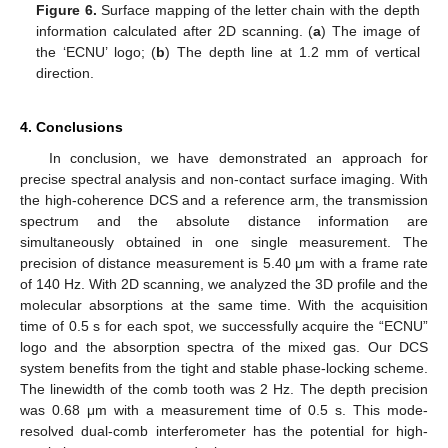
Figure 6.
Surface mapping of the letter chain with the depth
information calculated after 2D scanning. (
a
) The image of
the ‘ECNU’ logo; (
b
) The depth line at 1.2 mm of vertical
direction.
4. Conclusions
In conclusion, we have demonstrated an approach for
precise spectral analysis and non-contact surface imaging. With
the high-coherence DCS and a reference arm, the transmission
spectrum and the absolute distance information are
simultaneously obtained in one single measurement. The
precision of distance measurement is 5.40 μm with a frame rate
of 140 Hz. With 2D scanning, we analyzed the 3D profile and the
molecular absorptions at the same time. With the acquisition
time of 0.5 s for each spot, we successfully acquire the “ECNU”
logo and the absorption spectra of the mixed gas. Our DCS
system benefits from the tight and stable phase-locking scheme.
The linewidth of the comb tooth was 2 Hz. The depth precision
was 0.68 μm with a measurement time of 0.5 s. This mode-
resolved dual-comb interferometer has the potential for high-