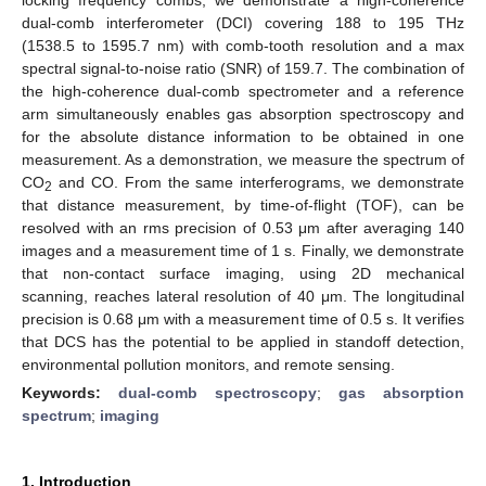
dual-comb interferometer (DCI) covering 188 to 195 THz
(1538.5 to 1595.7 nm) with comb-tooth resolution and a max
spectral signal-to-noise ratio (SNR) of 159.7. The combination of
the high-coherence dual-comb spectrometer and a reference
arm simultaneously enables gas absorption spectroscopy and
for the absolute distance information to be obtained in one
measurement. As a demonstration, we measure the spectrum of
CO
and CO. From the same interferograms, we demonstrate
2
that distance measurement, by time-of-flight (TOF), can be
resolved with an rms precision of 0.53 μm after averaging 140
images and a measurement time of 1 s. Finally, we demonstrate
that non-contact surface imaging, using 2D mechanical
scanning, reaches lateral resolution of 40 μm. The longitudinal
precision is 0.68 μm with a measurement time of 0.5 s. It verifies
that DCS has the potential to be applied in standoff detection,
environmental pollution monitors, and remote sensing.
Keywords:
dual-comb spectroscopy
;
gas absorption
spectrum
;
imaging
1. Introduction