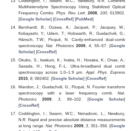
Coddington, I.; Swann, W.C.; Newbury, N.R. Coherent
Multiheterodyne Spectroscopy Using Stabilized Optical
Frequency Combs.
Phys. Rev. Lett.
2008
,
100
, 013902.
[
Google Scholar
] [
CrossRef
] [
PubMed
]
Bernhardt, B.; Ozawa, A.; Jacquet, P.; Jacquey, M.;
Kobayashi, Y.; Udem, T.; Holzwarth, R.; Guelachvili, G.;
Hänsch, T.W.; Picqué, N. Cavity-enhanced dual-comb
spectroscopy.
Nat. Photonics
2009
,
4
, 55–57. [
Google
Scholar
] [
CrossRef
]
Okubo, S.; Iwakuni, K.; Inaba, H.; Hosaka, K.; Onae, A.;
Sasada, H.; Hong, F.-L. Ultra-broadband dual comb
spectroscopy across 1.0–1.9 μm.
Appl. Phys. Express
2015
,
8
, 082402. [
Google Scholar
] [
CrossRef
]
Mandon, J.; Guelachvili, G.; Picqué, N. Fourier transform
spectroscopy with a laser frequency comb.
Nat.
Photonics
2009
,
3
, 99–102. [
Google Scholar
]
[
CrossRef
]
Coddington, I.; Swann, W.C.; Nenadovic, L.; Newbury,
N.R. Rapid and precise absolute distance measurements
at long range.
Nat. Photonics
2009
,
3
, 351–356. [
Google