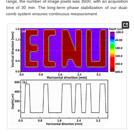
range, the number of image pixels was 3600, with an acquisition
time of 30 min. The long-term phase stabilization of our dual-
comb system ensures continuous measurement.