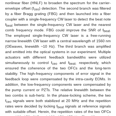
nonlinear fiber (HNLF) to broaden the spectrum for the carrier-
envelope offset (f
) detection. The second branch was filtered
ceo
by a fiber Bragg grating (FBG) and then launched into a fiber
coupler with a single-frequency CW laser to detect the beat note
f
between the single-frequency CW laser and the nearest
beat
comb frequency mode. FBG could improve the SNR of f
.
beat
The employed single-frequency CW laser is a free-running
narrow linewidth CW laser with a central wavelength of 1560 nm
(OEwaves, linewidth ~10 Hz). The third branch was amplified
and emitted into the optical systems in our experiment. Multiple
actuators with different feedback bandwidths were utilized
simultaneously to control f
and f
, respectively, which
ceo
beat
ensured the coherence of the two OFCs and the long-term
stability. The high-frequency components of error signal in the
feedback loop were compensated by the intra-cavity EOMs. In
addition, the low-frequency components were compensated by
the pump current or PZTs. The relative linewidth between the
two combs is sub-hertz. In the phase-locking scheme, the two
f
signals were both stabilized at 20 MHz and the repetition
ceo
rates were decided by locking f
signals at reference signals
beat
with suitable offset. Herein, the repetition rates of the two OFCs