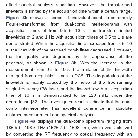
affect spectral analysis resolution. However, the transformed
linewidth is limited by the acquisition time within a certain range.
Figure 3
b shows a series of individual comb lines directly
Fourier-transformed from dual-comb interferograms with
acquisition times of from 0.5 to 10 s. The transform-limited
linewidths of 2 and 1 Hz with acquisition times of 0.5 to 1 s are
demonstrated. When the acquisition time increased from 2 to 10
s, the linewidth of the resolved comb lines decreased. However,
the line quality was degraded by the appearance of the
pedestal, as shown in
Figure 3
b. With the increase in the
measurement from 0.5 to 10 s, the limitation of the linewidth
changed from acquisition times to DCS. The degradation of the
linewidth is mainly caused by the noise of the free-running
single-frequency CW laser, and the linewidth with an acquisition
time of 10 s is demonstrated to be 120 mHz under the
degradation [
32
]. The investigated results indicate that the dual-
comb interferometer has excellent coherence in absolute
distance measurement and spectral analysis.
Figure 4
a displays the dual-comb spectrum ranging from
186.5 to 196.5 THz (1526.7 to 1608 nm), which was achieved
by converting the RF frequency to optical frequency with an