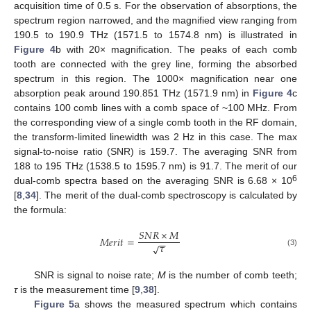
acquisition time of 0.5 s. For the observation of absorptions, the
spectrum region narrowed, and the magnified view ranging from
190.5 to 190.9 THz (1571.5 to 1574.8 nm) is illustrated in
Figure 4
b with 20× magnification. The peaks of each comb
tooth are connected with the grey line, forming the absorbed
spectrum in this region. The 1000× magnification near one
absorption peak around 190.851 THz (1571.9 nm) in
Figure 4
c
contains 100 comb lines with a comb space of ~100 MHz. From
the corresponding view of a single comb tooth in the RF domain,
the transform-limited linewidth was 2 Hz in this case. The max
signal-to-noise ratio (SNR) is 159.7. The averaging SNR from
188 to 195 THz (1538.5 to 1595.7 nm) is 91.7. The merit of our
6
dual-comb spectra based on the averaging SNR is 6.68 × 10
[
8
,
34
]. The merit of the dual-comb spectroscopy is calculated by
the formula:
𝑆
𝑁
𝑅
×
𝑀
𝑀
𝑒
𝑟
𝑖
𝑡
=
−
−
𝜏
√
(3)
SNR is signal to noise rate;
M
is the number of comb teeth;
τ
is the measurement time [
9
,
38
].
Figure 5
a shows the measured spectrum which contains