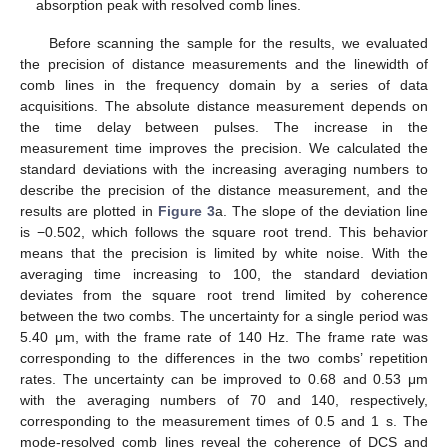
absorption peak with resolved comb lines.
Before scanning the sample for the results, we evaluated
the precision of distance measurements and the linewidth of
comb lines in the frequency domain by a series of data
acquisitions. The absolute distance measurement depends on
the time delay between pulses. The increase in the
measurement time improves the precision. We calculated the
standard deviations with the increasing averaging numbers to
describe the precision of the distance measurement, and the
results are plotted in
Figure 3
a. The slope of the deviation line
is −0.502, which follows the square root trend. This behavior
means that the precision is limited by white noise. With the
averaging time increasing to 100, the standard deviation
deviates from the square root trend limited by coherence
between the two combs. The uncertainty for a single period was
5.40 μm, with the frame rate of 140 Hz. The frame rate was
corresponding to the differences in the two combs’ repetition
rates. The uncertainty can be improved to 0.68 and 0.53 μm
with the averaging numbers of 70 and 140, respectively,
corresponding to the measurement times of 0.5 and 1 s. The
mode-resolved comb lines reveal the coherence of DCS and