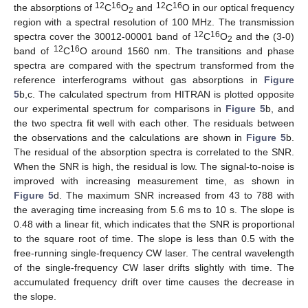
12
16
12
16
the absorptions of
C
O
and
C
O in our optical frequency
2
region with a spectral resolution of 100 MHz. The transmission
12
16
spectra cover the 30012-00001 band of
C
O
and the (3-0)
2
12
16
band of
C
O around 1560 nm. The transitions and phase
spectra are compared with the spectrum transformed from the
reference interferograms without gas absorptions in
Figure
5
b,c. The calculated spectrum from HITRAN is plotted opposite
our experimental spectrum for comparisons in
Figure 5
b, and
the two spectra fit well with each other. The residuals between
the observations and the calculations are shown in
Figure 5
b.
The residual of the absorption spectra is correlated to the SNR.
When the SNR is high, the residual is low. The signal-to-noise is
improved with increasing measurement time, as shown in
Figure 5
d. The maximum SNR increased from 43 to 788 with
the averaging time increasing from 5.6 ms to 10 s. The slope is
0.48 with a linear fit, which indicates that the SNR is proportional
to the square root of time. The slope is less than 0.5 with the
free-running single-frequency CW laser. The central wavelength
of the single-frequency CW laser drifts slightly with time. The
accumulated frequency drift over time causes the decrease in
the slope.