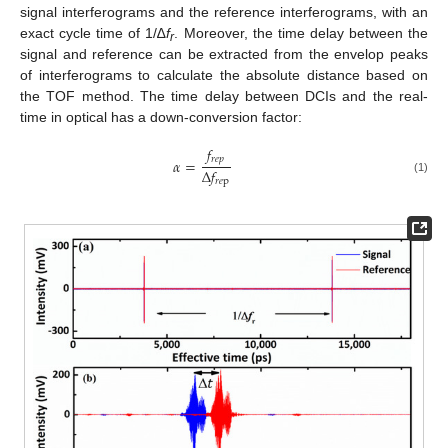
signal interferograms and the reference interferograms, with an
exact cycle time of 1/∆
f
. Moreover, the time delay between the
r
signal and reference can be extracted from the envelop peaks
of interferograms to calculate the absolute distance based on
the TOF method. The time delay between DCIs and the real-
time in optical has a down-conversion factor:
𝑓
𝑟
𝑒
𝑝
𝛼
=
Δ
𝑓
(1)
𝑟
𝑒
p