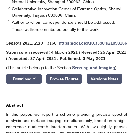
Normal University, Shanghai 200062, China
2
Collaborative Innovation Center of Extreme Optics, Shanxi
University, Taiyuan 030006, China
*
Author to whom correspondence should be addressed.
†
These authors contributed equally to this work.
Sensors
2021
,
21
(9), 3166;
https://doi.org/10.3390/s21093166
Submission received: 4 March 2021
/
Revised: 25 April 2021
/
Accepted: 27 April 2021
/
Published: 3 May 2021
(This article belongs to the Section
Sensing and Imaging
)
keyboard_arrow_down
Download
Browse Figures
Versions Notes
Abstract
In this paper, we report a scheme providing precise spectral
analysis and surface imaging, simultaneously, based on a high-
coherence dual-comb interferometer. With two tightly phase-
locking frequency combs, we demonstrate a high-coherence