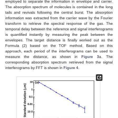
employed to separate the information in envelope and carrier.
The absorption spectrum of molecules is contained in the long
tails and revivals following the central burst. The absorption
information was extracted from the carrier wave by the Fourier
transform to retrieve the spectral response of the gas. The
temporal delay between the reference and signal interferograms
is quantified instantly by measuring the peak between the
envelopes. The target distance is finally worked out as the
Formula (2) based on the TOF method. Based on this
approach, each period of the interferograms can be used to
measure the distance, as shown in
Figure 3
a. The
corresponding absorption spectrum retrieved from the signal
interferograms by FFT is shown in
Figure 4
.