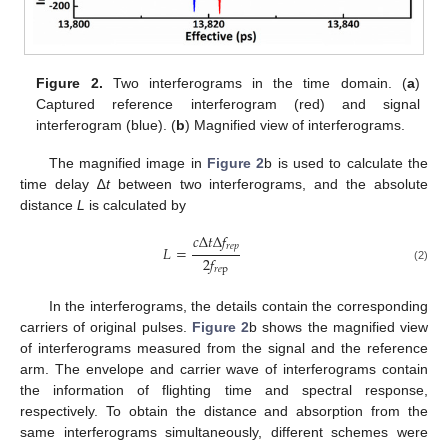
Figure 2.
Two interferograms in the time domain. (
a
)
Captured reference interferogram (red) and signal
interferogram (blue). (
b
) Magnified view of interferograms.
The magnified image in
Figure 2
b is used to calculate the
time delay ∆
t
between two interferograms, and the absolute
distance
L
is calculated by
𝑐
Δ
𝑡
Δ
𝑓
𝑟
𝑒
𝑝
𝐿
=
2
𝑓
(2)
𝑟
𝑒
p
In the interferograms, the details contain the corresponding
carriers of original pulses.
Figure 2
b shows the magnified view
of interferograms measured from the signal and the reference
arm. The envelope and carrier wave of interferograms contain
the information of flighting time and spectral response,
respectively. To obtain the distance and absorption from the
same interferograms simultaneously, different schemes were