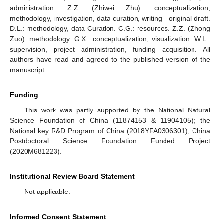
administration. Z.Z. (Zhiwei Zhu): conceptualization,
methodology, investigation, data curation, writing—original draft.
D.L.: methodology, data Curation. C.G.: resources. Z.Z. (Zhong
Zuo): methodology. G.X.: conceptualization, visualization. W.L.:
supervision, project administration, funding acquisition. All
authors have read and agreed to the published version of the
manuscript.
Funding
This work was partly supported by the National Natural
Science Foundation of China (11874153 & 11904105); the
National key R&D Program of China (2018YFA0306301); China
Postdoctoral Science Foundation Funded Project
(2020M681223).
Institutional Review Board Statement
Not applicable.
Informed Consent Statement