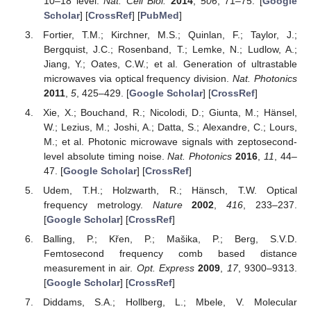
10–18 level.
Nat. Cell Biol.
2014
,
506
, 71–75. [
Google
Scholar
] [
CrossRef
] [
PubMed
]
Fortier, T.M.; Kirchner, M.S.; Quinlan, F.; Taylor, J.;
Bergquist, J.C.; Rosenband, T.; Lemke, N.; Ludlow, A.;
Jiang, Y.; Oates, C.W.; et al. Generation of ultrastable
microwaves via optical frequency division.
Nat. Photonics
2011
,
5
, 425–429. [
Google Scholar
] [
CrossRef
]
Xie, X.; Bouchand, R.; Nicolodi, D.; Giunta, M.; Hänsel,
W.; Lezius, M.; Joshi, A.; Datta, S.; Alexandre, C.; Lours,
M.; et al. Photonic microwave signals with zeptosecond-
level absolute timing noise.
Nat. Photonics
2016
,
11
, 44–
47. [
Google Scholar
] [
CrossRef
]
Udem, T.H.; Holzwarth, R.; Hänsch, T.W. Optical
frequency metrology.
Nature
2002
,
416
, 233–237.
[
Google Scholar
] [
CrossRef
]
Balling, P.; Křen, P.; Mašika, P.; Berg, S.V.D.
Femtosecond frequency comb based distance
measurement in air.
Opt. Express
2009
,
17
, 9300–9313.
[
Google Scholar
] [
CrossRef
]
Diddams, S.A.; Hollberg, L.; Mbele, V. Molecular