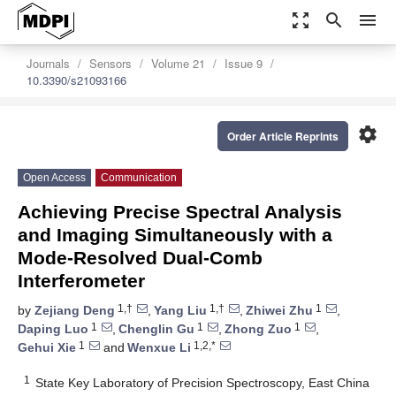
zoom_out_map
search
menu
Journals
Sensors
Volume 21
Issue 9
10.3390/s21093166
settings
Order Article Reprints
Open Access
Communication
Achieving Precise Spectral Analysis
and Imaging Simultaneously with a
Mode-Resolved Dual-Comb
Interferometer
1,†
1,†
1
by
Zejiang Deng
,
Yang Liu
,
Zhiwei Zhu
,
1
1
1
Daping Luo
,
Chenglin Gu
,
Zhong Zuo
,
1
1,2,*
Gehui Xie
and
Wenxue Li
1
State Key Laboratory of Precision Spectroscopy, East China