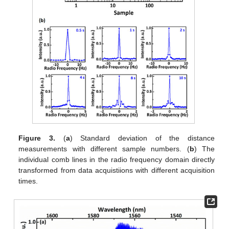
Figure 3.
(
a
) Standard deviation of the distance
measurements with different sample numbers. (
b
) The
individual comb lines in the radio frequency domain directly
transformed from data acquistiions with different acquisition
times.