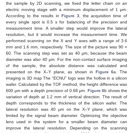
the sample by 2D scanning, we fixed the letter chain on an
electric moving stage with a minimum displacement of 1 μm.
According to the results in
Figure 3
, the acquisition time of
every single spot is 0.5 s for balancing of the precision and
measurement time. A smaller step would improve the lateral
resolution, but it would increase the measurement time. We
performed scanning on the X and Y axes with a range of 3.6
mm and 1.6 mm, respectively. The size of the picture was 90 ×
60. The scanning step was set as 40 μm, because the beam
diameter was also 40 μm. For the non-contact surface imaging
of the sample, the absolute distance was calculated and
presented on the X–Y plane, as shown in
Figure 6
a. The
imaging is 3D map The “ECNU” logo was the hollow in a silicon
wafer. Calculated by the TOF method, the height difference was
600 μm with a depth precision of 0.68 μm.
Figure 6
b shows the
variation of depth at 1.2 mm of vertical direction. The result of
depth corresponds to the thickness of the silicon wafer. The
lateral resolution was 40 μm on the X–Y plane, which was
limited by the signal beam diameter. Optimizing the objective
lens used in the system for a smaller beam diameter can
improve the lateral resolution. Depending on the scanning