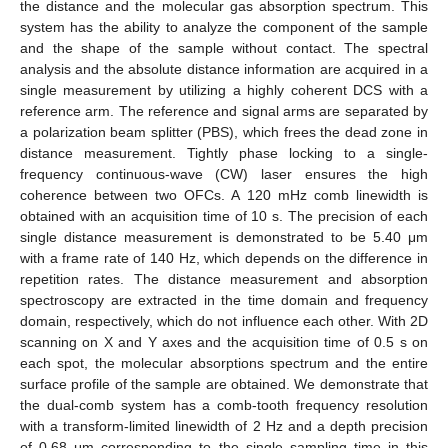
the distance and the molecular gas absorption spectrum. This
system has the ability to analyze the component of the sample
and the shape of the sample without contact. The spectral
analysis and the absolute distance information are acquired in a
single measurement by utilizing a highly coherent DCS with a
reference arm. The reference and signal arms are separated by
a polarization beam splitter (PBS), which frees the dead zone in
distance measurement. Tightly phase locking to a single-
frequency continuous-wave (CW) laser ensures the high
coherence between two OFCs. A 120 mHz comb linewidth is
obtained with an acquisition time of 10 s. The precision of each
single distance measurement is demonstrated to be 5.40 μm
with a frame rate of 140 Hz, which depends on the difference in
repetition rates. The distance measurement and absorption
spectroscopy are extracted in the time domain and frequency
domain, respectively, which do not influence each other. With 2D
scanning on X and Y axes and the acquisition time of 0.5 s on
each spot, the molecular absorptions spectrum and the entire
surface profile of the sample are obtained. We demonstrate that
the dual-comb system has a comb-tooth frequency resolution
with a transform-limited linewidth of 2 Hz and a depth precision
of 0.68 μm corresponding to the single sampling time in this