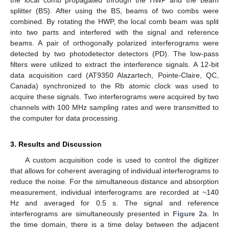
the local comb propagated through the HWP and the beam
splitter (BS). After using the BS, beams of two combs were
combined. By rotating the HWP, the local comb beam was split
into two parts and interfered with the signal and reference
beams. A pair of orthogonally polarized interferograms were
detected by two photodetector detectors (PD). The low-pass
filters were utilized to extract the interference signals. A 12-bit
data acquisition card (AT9350 Alazartech, Pointe-Claire, QC,
Canada) synchronized to the Rb atomic clock was used to
acquire these signals. Two interferograms were acquired by two
channels with 100 MHz sampling rates and were transmitted to
the computer for data processing.
3. Results and Discussion
A custom acquisition code is used to control the digitizer
that allows for coherent averaging of individual interferograms to
reduce the noise. For the simultaneous distance and absorption
measurement, individual interferograms are recorded at ~140
Hz and averaged for 0.5 s. The signal and reference
interferograms are simultaneously presented in
Figure 2
a. In
the time domain, there is a time delay between the adjacent