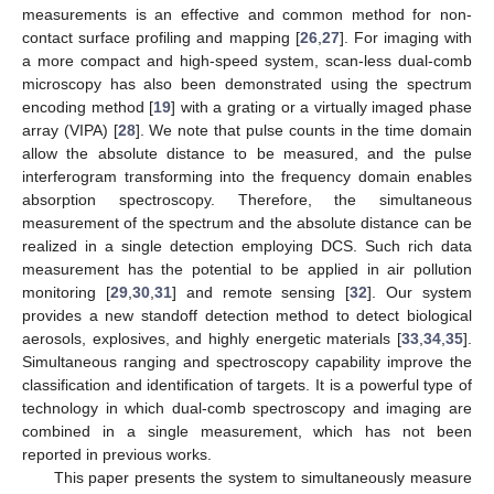
measurements is an effective and common method for non-
contact surface profiling and mapping [
26
,
27
]. For imaging with
a more compact and high-speed system, scan-less dual-comb
microscopy has also been demonstrated using the spectrum
encoding method [
19
] with a grating or a virtually imaged phase
array (VIPA) [
28
]. We note that pulse counts in the time domain
allow the absolute distance to be measured, and the pulse
interferogram transforming into the frequency domain enables
absorption spectroscopy. Therefore, the simultaneous
measurement of the spectrum and the absolute distance can be
realized in a single detection employing DCS. Such rich data
measurement has the potential to be applied in air pollution
monitoring [
29
,
30
,
31
] and remote sensing [
32
]. Our system
provides a new standoff detection method to detect biological
aerosols, explosives, and highly energetic materials [
33
,
34
,
35
].
Simultaneous ranging and spectroscopy capability improve the
classification and identification of targets. It is a powerful type of
technology in which dual-comb spectroscopy and imaging are
combined in a single measurement, which has not been
reported in previous works.
This paper presents the system to simultaneously measure