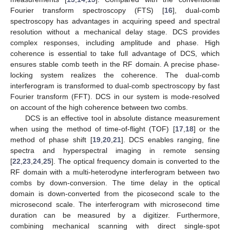
Fourier transform spectroscopy (FTS) [
16
], dual-comb
spectroscopy has advantages in acquiring speed and spectral
resolution without a mechanical delay stage. DCS provides
complex responses, including amplitude and phase. High
coherence is essential to take full advantage of DCS, which
ensures stable comb teeth in the RF domain. A precise phase-
locking system realizes the coherence. The dual-comb
interferogram is transformed to dual-comb spectroscopy by fast
Fourier transform (FFT). DCS in our system is mode-resolved
on account of the high coherence between two combs.
DCS is an effective tool in absolute distance measurement
when using the method of time-of-flight (TOF) [
17
,
18
] or the
method of phase shift [
19
,
20
,
21
]. DCS enables ranging, fine
spectra and hyperspectral imaging in remote sensing
[
22
,
23
,
24
,
25
]. The optical frequency domain is converted to the
RF domain with a multi-heterodyne interferogram between two
combs by down-conversion. The time delay in the optical
domain is down-converted from the picosecond scale to the
microsecond scale. The interferogram with microsecond time
duration can be measured by a digitizer. Furthermore,
combining mechanical scanning with direct single-spot