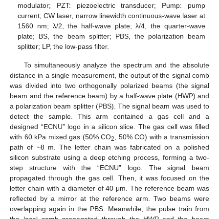
modulator; PZT: piezoelectric transducer; Pump: pump
current; CW laser, narrow linewidth continuous-wave laser at
1560 nm; λ/2, the half-wave plate; λ/4, the quarter-wave
plate; BS, the beam splitter; PBS, the polarization beam
splitter; LP, the low-pass filter.
To simultaneously analyze the spectrum and the absolute
distance in a single measurement, the output of the signal comb
was divided into two orthogonally polarized beams (the signal
beam and the reference beam) by a half-wave plate (HWP) and
a polarization beam splitter (PBS). The signal beam was used to
detect the sample. This arm contained a gas cell and a
designed “ECNU” logo in a silicon slice. The gas cell was filled
with 60 kPa mixed gas (50% CO
, 50% CO) with a transmission
2
path of ~8 m. The letter chain was fabricated on a polished
silicon substrate using a deep etching process, forming a two-
step structure with the “ECNU” logo. The signal beam
propagated through the gas cell. Then, it was focused on the
letter chain with a diameter of 40 μm. The reference beam was
reflected by a mirror at the reference arm. Two beams were
overlapping again in the PBS. Meanwhile, the pulse train from