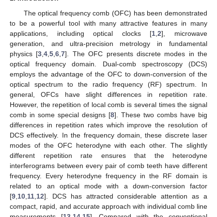
The optical frequency comb (OFC) has been demonstrated
to be a powerful tool with many attractive features in many
applications, including optical clocks [
1
,
2
], microwave
generation, and ultra-precision metrology in fundamental
physics [
3
,
4
,
5
,
6
,
7
]. The OFC presents discrete modes in the
optical frequency domain. Dual-comb spectroscopy (DCS)
employs the advantage of the OFC to down-conversion of the
optical spectrum to the radio frequency (RF) spectrum. In
general, OFCs have slight differences in repetition rate.
However, the repetition of local comb is several times the signal
comb in some special designs [
8
]. These two combs have big
differences in repetition rates which improve the resolution of
DCS effectively. In the frequency domain, these discrete laser
modes of the OFC heterodyne with each other. The slightly
different repetition rate ensures that the heterodyne
interferograms between every pair of comb teeth have different
frequency. Every heterodyne frequency in the RF domain is
related to an optical mode with a down-conversion factor
[
9
,
10
,
11
,
12
]. DCS has attracted considerable attention as a
compact, rapid, and accurate approach with individual comb line
measurements [
13
,
14
,
15
]. Compared with the conventional