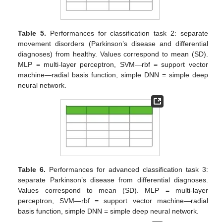
Table 5.
Performances for classification task 2: separate
movement disorders (Parkinson’s disease and differential
diagnoses) from healthy. Values correspond to mean (SD).
MLP = multi-layer perceptron, SVM—rbf = support vector
machine—radial basis function, simple DNN = simple deep
neural network.
Table 6.
Performances for advanced classification task 3:
separate Parkinson’s disease from differential diagnoses.
Values correspond to mean (SD). MLP = multi-layer
perceptron, SVM—rbf = support vector machine—radial
basis function, simple DNN = simple deep neural network.