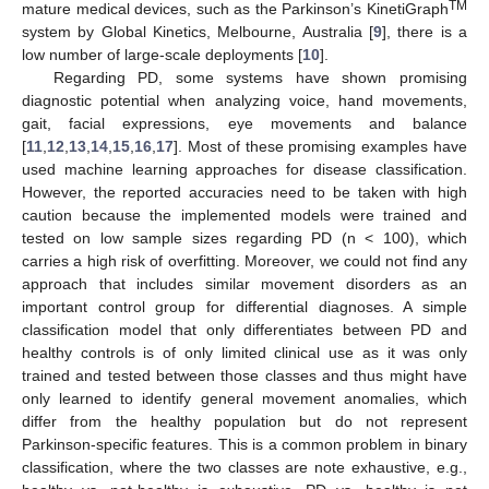
TM
mature medical devices, such as the Parkinson’s KinetiGraph
system by Global Kinetics, Melbourne, Australia [
9
], there is a
low number of large-scale deployments [
10
].
Regarding PD, some systems have shown promising
diagnostic potential when analyzing voice, hand movements,
gait, facial expressions, eye movements and balance
[
11
,
12
,
13
,
14
,
15
,
16
,
17
]. Most of these promising examples have
used machine learning approaches for disease classification.
However, the reported accuracies need to be taken with high
caution because the implemented models were trained and
tested on low sample sizes regarding PD (n < 100), which
carries a high risk of overfitting. Moreover, we could not find any
approach that includes similar movement disorders as an
important control group for differential diagnoses. A simple
classification model that only differentiates between PD and
healthy controls is of only limited clinical use as it was only
trained and tested between those classes and thus might have
only learned to identify general movement anomalies, which
differ from the healthy population but do not represent
Parkinson-specific features. This is a common problem in binary
classification, where the two classes are note exhaustive, e.g.,