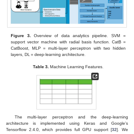
Figure 3.
Overview of data analytics pipeline. SVM =
support vector machine with radial basis function. CatB =
CatBoost, MLP = multi-layer perceptron with two hidden
layers, DL = deep-learning architecture.
Table 3.
Machine Learning Features.
The multi-layer perceptron and the deep-learning
architecture is implemented using Keras and Google’s
Tensorflow 2.4.0, which provides full GPU support [
32
]. We