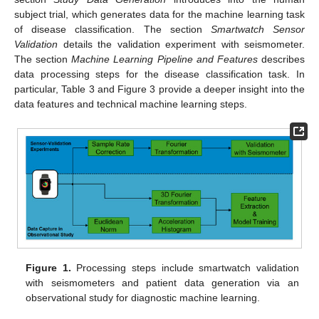
subject trial, which generates data for the machine learning task
of disease classification. The section
Smartwatch Sensor
Validation
details the validation experiment with seismometer.
The section
Machine Learning Pipeline and Features
describes
data processing steps for the disease classification task. In
particular, Table 3 and Figure 3 provide a deeper insight into the
data features and technical machine learning steps.
Figure 1.
Processing steps include smartwatch validation
with seismometers and patient data generation via an
observational study for diagnostic machine learning.