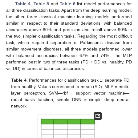
Table 4
,
Table 5
and
Table 6
list model performances for
all three classification tasks. Apart from the deep learning model,
the other three classical machine learning models performed
similar in respect to their standard deviations, with balanced
accuracies above 80% and precision and recall above 90% in
the two simpler classification tasks. Regarding the most difficult
task, which required separation of Parkinson’s disease from
similar movement disorders, all three models performed lower
with balanced accuracies between 67% and 74%. The MLP
performed best in two of three tasks (PD + DD vs. healthy, PD
vs. DD) in terms of balanced accuracies.
Table 4.
Performances for classification task 1: separate PD
from healthy. Values correspond to mean (SD). MLP = multi-
layer perceptron, SVM—rbf = support vector machine—
radial basis function, simple DNN = simple deep neural
network.