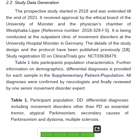
2.2. Study Data Generation
The prospective study started in 2018 and was extended till
the end of 2021. It received approval by the ethical board of the
University of Münster and the physician’s chamber of
Westphalia-Lippe (Reference number: 2018-328-f-S). It is being
conducted at the outpatient clinic of movement disorders at the
University Hospital Münster in Germany. The details of the study
design and the protocol have been published previously [
18
].
Study registration ID on ClinicalTrials.gov: NCT03638479.
Table 1
lists participants population characteristics. Further
information on demographics, differential diagnoses is provided
for each sample in the
Supplementary Patient-Population
. All
diagnoses were confirmed by neurologists and finally reviewed
by one senior movement disorder expert.
Table 1.
Participant population. DD: differential diagnoses
including movement disorders other than PD as essential
tremor, atypical Parkinsonism, secondary causes of
Parkinsonism and dystonia, multiple sclerosis.