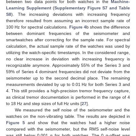
between two data points for both watches in the
Machine-
Learning Supplement
(
Supplementary Figure S7 and Table
S8
). The increasing deviations with increasing frequency
therefore resulted from assuming an incorrect sample rate of
100 Hz for spectral calculations.
Figure 4
b shows the difference
between dominant frequencies of the seismometer and
smartwatches after correcting for the sample rate. For spectral
calculation, the actual sample rate of the watches was used by
utilizing the watch-specific timestamps. In the considered range,
no clear increase in deviation with increasing frequency is
recognizable anymore. Approximately 55% of the Series 3 and
59% of Series 4 dominant frequencies did not deviate from the
seismometer up to the second decimal place. The remaining
measurements deviated by up to 0.01 Hz for both Series 3 and
4. This still provides a high-precision tremor frequency capture,
as clinical tremor documentation is performed in the range of 4
to 18 Hz and step sizes of full Hz units [
27
].
We measured the self noise of the seismometer and the
watches on the non-vibrating table. The results are depicted in
Figure 5
and show that the watches had a higher noise
compared with the seismometer, but the RMS self-noise level
was still below 0.001 g for both watches. The 0 g-offset was