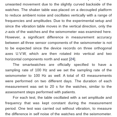
unwanted movement due to the slightly curved backside of the
watches. The shaker table was placed on a decoupled platform
to reduce ambient noise and oscillates vertically with a range of
frequencies and amplitudes. Due to the experimental setup and
since the vibration table moves in the vertical direction, only the
z
-axis of the watches and the seismometer was examined here.
However, a significant difference in measurement accuracy
between all three sensor components of the seismometer is not
to be expected since the device records on three orthogonal
axes U.V.W, which are then rotated into vertical and two
horizontal components north and east [
24
].
The smartwatches are officially specified to have a
sampling rate of 100 Hz and we set the sampling rate of the
seismometer to 100 Hz as well. A total of 43 measurements
were performed on two different days. The duration of each
measurement was set to 20 s for the watches, similar to the
assessment steps performed with patients.
For each test, the table oscillated with a set amplitude and
frequency that was kept constant during the measurement
period. One test was carried out without vibration, to measure
the difference in self noise of the watches and the seismometer.