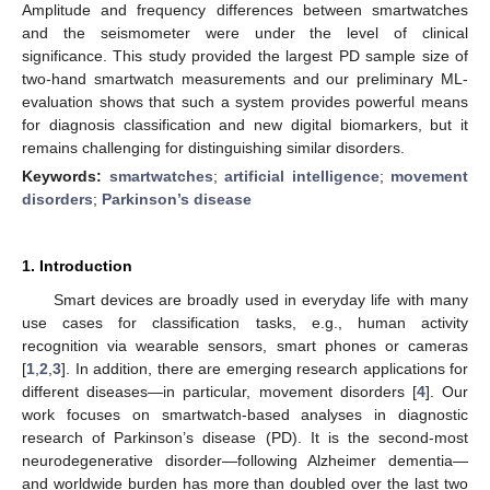
Amplitude and frequency differences between smartwatches
and the seismometer were under the level of clinical
significance. This study provided the largest PD sample size of
two-hand smartwatch measurements and our preliminary ML-
evaluation shows that such a system provides powerful means
for diagnosis classification and new digital biomarkers, but it
remains challenging for distinguishing similar disorders.
Keywords:
smartwatches
;
artificial intelligence
;
movement
disorders
;
Parkinson’s disease
1. Introduction
Smart devices are broadly used in everyday life with many
use cases for classification tasks, e.g., human activity
recognition via wearable sensors, smart phones or cameras
[
1
,
2
,
3
]. In addition, there are emerging research applications for
different diseases—in particular, movement disorders [
4
]. Our
work focuses on smartwatch-based analyses in diagnostic
research of Parkinson’s disease (PD). It is the second-most
neurodegenerative disorder—following Alzheimer dementia—
and worldwide burden has more than doubled over the last two