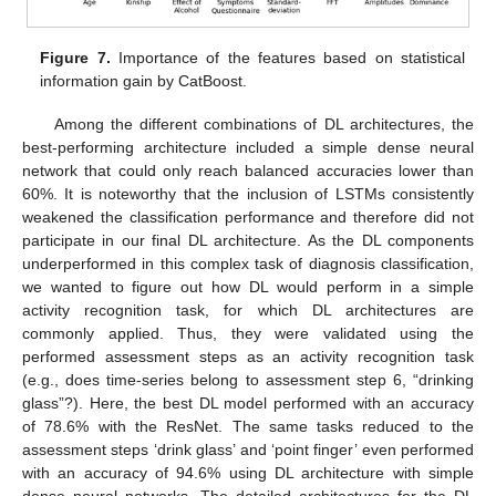
Figure 7.
Importance of the features based on statistical
information gain by CatBoost.
Among the different combinations of DL architectures, the
best-performing architecture included a simple dense neural
network that could only reach balanced accuracies lower than
60%. It is noteworthy that the inclusion of LSTMs consistently
weakened the classification performance and therefore did not
participate in our final DL architecture. As the DL components
underperformed in this complex task of diagnosis classification,
we wanted to figure out how DL would perform in a simple
activity recognition task, for which DL architectures are
commonly applied. Thus, they were validated using the
performed assessment steps as an activity recognition task
(e.g., does time-series belong to assessment step 6, “drinking
glass”?). Here, the best DL model performed with an accuracy
of 78.6% with the ResNet. The same tasks reduced to the
assessment steps ‘drink glass’ and ‘point finger’ even performed
with an accuracy of 94.6% using DL architecture with simple
dense neural networks. The detailed architectures for the DL