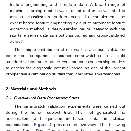
feature engineering and literature data. A broad range of
machine learning models was trained and cross-validated to
assess classification performances. To complement the
expert-based feature engineering by a pure automatic feature
extraction method, a deep-learning neural network with the
raw time series data as input was trained and cross-validated
as well.
The unique contribution of our work is a sensor validation
experiment comparing consumer smartwatches to a gold
standard seismometer and to evaluate machine learning models
to assess the diagnostic potential based on one of the largest
prospective examination studies that integrated smartwatches.
2. Materials and Methods
2.1. Overview of Data Processing Steps
The smartwatch validation experiments were carried out
during the human subject trial. The trial generated the
acceleration and questionnaire-based data in clinical
examinations.
Figure 1
provides an overview. The following
section
Study Data Generation
introduces into the human