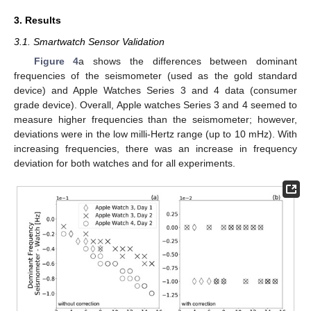
3. Results
3.1. Smartwatch Sensor Validation
Figure 4
a shows the differences between dominant
frequencies of the seismometer (used as the gold standard
device) and Apple Watches Series 3 and 4 data (consumer
grade device). Overall, Apple watches Series 3 and 4 seemed to
measure higher frequencies than the seismometer; however,
deviations were in the low milli-Hertz range (up to 10 mHz). With
increasing frequencies, there was an increase in frequency
deviation for both watches and for all experiments.