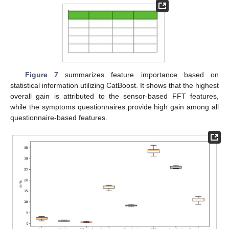
Figure 7
summarizes feature importance based on
statistical information utilizing CatBoost. It shows that the highest
overall gain is attributed to the sensor-based FFT features,
while the symptoms questionnaires provide high gain among all
questionnaire-based features.