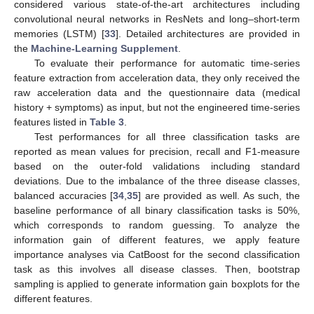
considered various state-of-the-art architectures including
convolutional neural networks in ResNets and long–short-term
memories (LSTM) [
33
]. Detailed architectures are provided in
the
Machine-Learning Supplement
.
To evaluate their performance for automatic time-series
feature extraction from acceleration data, they only received the
raw acceleration data and the questionnaire data (medical
history + symptoms) as input, but not the engineered time-series
features listed in
Table 3
.
Test performances for all three classification tasks are
reported as mean values for precision, recall and F1-measure
based on the outer-fold validations including standard
deviations. Due to the imbalance of the three disease classes,
balanced accuracies [
34
,
35
] are provided as well. As such, the
baseline performance of all binary classification tasks is 50%,
which corresponds to random guessing. To analyze the
information gain of different features, we apply feature
importance analyses via CatBoost for the second classification
task as this involves all disease classes. Then, bootstrap
sampling is applied to generate information gain boxplots for the
different features.