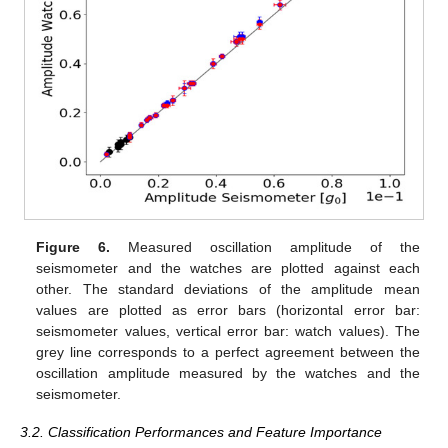
Figure 6.
Measured oscillation amplitude of the
seismometer and the watches are plotted against each
other. The standard deviations of the amplitude mean
values are plotted as error bars (horizontal error bar:
seismometer values, vertical error bar: watch values). The
grey line corresponds to a perfect agreement between the
oscillation amplitude measured by the watches and the
seismometer.
3.2. Classification Performances and Feature Importance