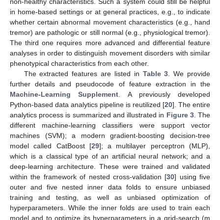
non-healthy characteristics. Such a system could still be helpful
in home-based settings or at general practices, e.g., to indicate
whether certain abnormal movement characteristics (e.g., hand
tremor) are pathologic or still normal (e.g., physiological tremor).
The third one requires more advanced and differential feature
analyses in order to distinguish movement disorders with similar
phenotypical characteristics from each other.
The extracted features are listed in
Table 3
. We provide
further details and pseudocode of feature extraction in the
Machine-Learning Supplement
. A previously developed
Python-based data analytics pipeline is reutilized [
20
]. The entire
analytics process is summarized and illustrated in
Figure 3
. The
different machine-learning classifiers were support vector
machines (SVM); a modern gradient-boosting decision-tree
model called CatBoost [
29
]; a multilayer perceptron (MLP),
which is a classical type of an artificial neural network; and a
deep-learning architecture. These were trained and validated
within the framework of nested cross-validation [
30
] using five
outer and five nested inner data folds to ensure unbiased
training and testing, as well as unbiased optimization of
hyperparameters. While the inner folds are used to train each
model and to optimize its hyperparameters in a grid-search (m