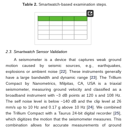
Table 2.
Smartwatch-based examination steps.
2.3. Smartwatch Sensor Validation
A seismometer is a device that captures weak ground
motion caused by seismic sources, e.g., earthquakes,
explosions or ambient noise [
22
]. These instruments generally
have a large bandwidth and dynamic range [
23
]. The Trillium
Compact by Nanometrics, Milpitas, CA, USA is a triaxial
seismometer, measuring ground velocity and classified as a
broadband instrument with −3 dB points at 120 s and 108 Hz.
The self noise level is below −140 dB and the clip level at 26
mm/s up to 10 Hz and 0.17 g above 10 Hz [
24
]. We combined
the Trillium Compact with a Taurus 24-bit digital recorder [
25
],
which digitizes the motion that the seismometer measures. This
combination allows for accurate measurements of ground