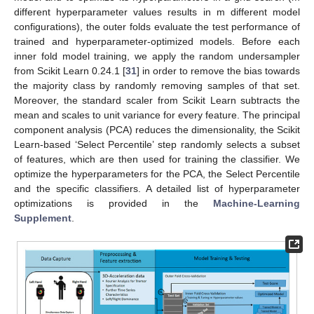
different hyperparameter values results in m different model
configurations), the outer folds evaluate the test performance of
trained and hyperparameter-optimized models. Before each
inner fold model training, we apply the random undersampler
from Scikit Learn 0.24.1 [
31
] in order to remove the bias towards
the majority class by randomly removing samples of that set.
Moreover, the standard scaler from Scikit Learn subtracts the
mean and scales to unit variance for every feature. The principal
component analysis (PCA) reduces the dimensionality, the Scikit
Learn-based ‘Select Percentile’ step randomly selects a subset
of features, which are then used for training the classifier. We
optimize the hyperparameters for the PCA, the Select Percentile
and the specific classifiers. A detailed list of hyperparameter
optimizations is provided in the
Machine-Learning
Supplement
.