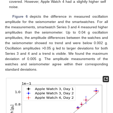
covered. However, Apple Watch 4 had a slightly higher self
noise.
Figure 6
depicts the difference in measured oscillation
amplitude for the seismometer and the smartwatches. For all
the measurements, smartwatch Series 3 and 4 measured higher
amplitudes than the seismometer. Up to 0.04 g oscillation
amplitudes, the amplitude differences between the watches and
the seismometer showed no trend and were below 0.002 g.
Oscillation amplitudes >0.05 g led to larger deviations for both
Series 3 and 4 and a trend is visible. We found the maximum
deviation of 0.005 g. The amplitude measurements of the
watches and seismometer agree within their corresponding
standard deviations.
13. May
14. May
15. May
16. May
17. May
18. May
19. May
20. May
21. May
23. May
24. May
25. May
26. May
27. May
28. May
29. May
30. May
31. May
2. Jun
3. Jun
4. Jun
5. Jun
6. Jun
7. Jun
8. Jun
9. Jun
10. Jun
12. Jun
13. Jun
14. Jun
15. Jun
16. Jun
17. Jun
18. Jun
19. Jun
20. Jun
22. Jun
23. Jun
24. Jun
25. Jun
26. Jun
27. Jun
28. Jun
29. Jun
30. Jun
2. Jul
3. Jul
4. Jul
5. Jul
6. Jul
7. Jul
8. Jul
9. Jul
10. Jul
12. Jul
13. Jul
14. Jul
15. Jul
16. Jul
17. Jul
18. Jul
19. Jul
20. Jul
22. Jul
23. Jul
24. Jul
25. Jul
26. Jul
27. Jul
28. Jul
29. Jul
30. Jul
1. Aug
2. Aug
3. Aug
4. Aug
5. Aug
6. Aug
7. Aug
8. Aug
9. Aug