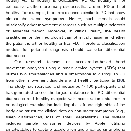
healthy vs. not-healthy is exhaustive. PD vs. healthy is not
exhaustive as there are many diseases that are not PD and not
healthy. For example, there are diseases similar to PD that show
almost the same symptoms. Hence, such models could
misclassify other movement disorders such as multiple sclerosis
or essential tremor. Moreover, in clinical reality, the health
practitioner or the neurologist cannot initially assume whether
the patient is either healthy or has PD. Therefore, classification
models for potential diagnosis should consider differential
diagnoses.
Our research focuses on acceleration-based hand
movement analyses using a smart device system (SDS) that
utilizes two smartwatches and a smartphone to distinguish PD
from other movement disorders and healthy participants [
18
].
The study has recruited and measured > 400 participants and
has generated one of the largest databases for PD, differential
diagnoses and healthy subjects with acceleration data from a
neurological examination including the left and right side of the
body and structured clinical data on non-motor symptoms (e.g.,
sleep disturbances, loss of smell, depression). The system
includes simple consumer devices by Apple, utilizing
smartwatches to capture acceleration and a paired smartphone