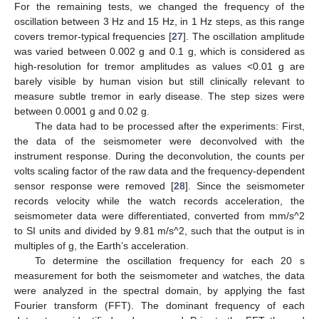
For the remaining tests, we changed the frequency of the
oscillation between 3 Hz and 15 Hz, in 1 Hz steps, as this range
covers tremor-typical frequencies [
27
]. The oscillation amplitude
was varied between 0.002 g and 0.1 g, which is considered as
high-resolution for tremor amplitudes as values <0.01 g are
barely visible by human vision but still clinically relevant to
measure subtle tremor in early disease. The step sizes were
between 0.0001 g and 0.02 g.
The data had to be processed after the experiments: First,
the data of the seismometer were deconvolved with the
instrument response. During the deconvolution, the counts per
volts scaling factor of the raw data and the frequency-dependent
sensor response were removed [
28
]. Since the seismometer
records velocity while the watch records acceleration, the
seismometer data were differentiated, converted from mm/s^2
to SI units and divided by 9.81 m/s^2, such that the output is in
multiples of g, the Earth’s acceleration.
To determine the oscillation frequency for each 20 s
measurement for both the seismometer and watches, the data
were analyzed in the spectral domain, by applying the fast
Fourier transform (FFT). The dominant frequency of each