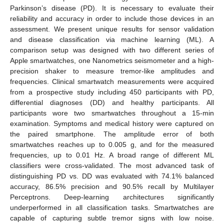
Parkinson’s disease (PD). It is necessary to evaluate their
reliability and accuracy in order to include those devices in an
assessment. We present unique results for sensor validation
and disease classification via machine learning (ML). A
comparison setup was designed with two different series of
Apple smartwatches, one Nanometrics seismometer and a high-
precision shaker to measure tremor-like amplitudes and
frequencies. Clinical smartwatch measurements were acquired
from a prospective study including 450 participants with PD,
differential diagnoses (DD) and healthy participants. All
participants wore two smartwatches throughout a 15-min
examination. Symptoms and medical history were captured on
the paired smartphone. The amplitude error of both
smartwatches reaches up to 0.005 g, and for the measured
frequencies, up to 0.01 Hz. A broad range of different ML
classifiers were cross-validated. The most advanced task of
distinguishing PD vs. DD was evaluated with 74.1% balanced
accuracy, 86.5% precision and 90.5% recall by Multilayer
Perceptrons. Deep-learning architectures significantly
underperformed in all classification tasks. Smartwatches are
capable of capturing subtle tremor signs with low noise.