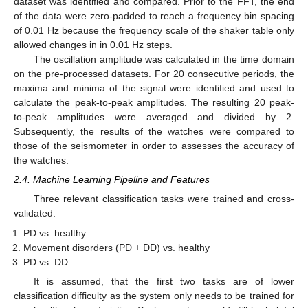
dataset was identified and compared. Prior to the FFT, the end
of the data were zero-padded to reach a frequency bin spacing
of 0.01 Hz because the frequency scale of the shaker table only
allowed changes in in 0.01 Hz steps.
The oscillation amplitude was calculated in the time domain
on the pre-processed datasets. For 20 consecutive periods, the
maxima and minima of the signal were identified and used to
calculate the peak-to-peak amplitudes. The resulting 20 peak-
to-peak amplitudes were averaged and divided by 2.
Subsequently, the results of the watches were compared to
those of the seismometer in order to assesses the accuracy of
the watches.
2.4. Machine Learning Pipeline and Features
Three relevant classification tasks were trained and cross-
validated:
PD vs. healthy
Movement disorders (PD + DD) vs. healthy
PD vs. DD
It is assumed, that the first two tasks are of lower
classification difficulty as the system only needs to be trained for