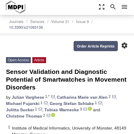
zoom_out_map
search
menu
Journals
Sensors
Volume 21
Issue 9
10.3390/s21093139
settings
Order Article Reprints
Open Access
Article
Sensor Validation and Diagnostic
Potential of Smartwatches in Movement
Disorders
1,*
2
by
Julian Varghese
,
Catharina Marie van Alen
,
1
1
Michael Fujarski
,
Georg Stefan Schlake
,
1
3
Julitta Sucker
,
Tobias Warnecke
and
2
Christine Thomas
1
Institute of Medical Informatics, University of Münster, 48149