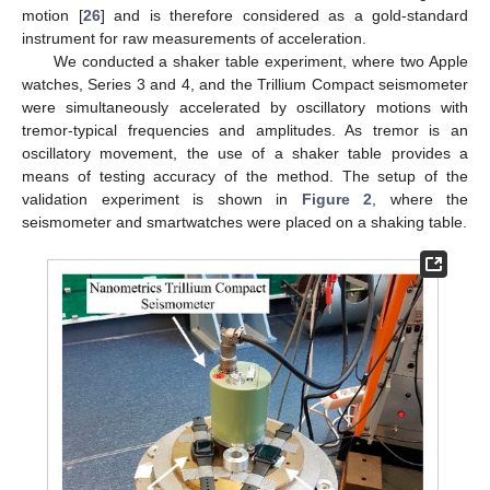
motion [
26
] and is therefore considered as a gold-standard
instrument for raw measurements of acceleration.
We conducted a shaker table experiment, where two Apple
watches, Series 3 and 4, and the Trillium Compact seismometer
were simultaneously accelerated by oscillatory motions with
tremor-typical frequencies and amplitudes. As tremor is an
oscillatory movement, the use of a shaker table provides a
means of testing accuracy of the method. The setup of the
validation experiment is shown in
Figure 2
, where the
seismometer and smartwatches were placed on a shaking table.