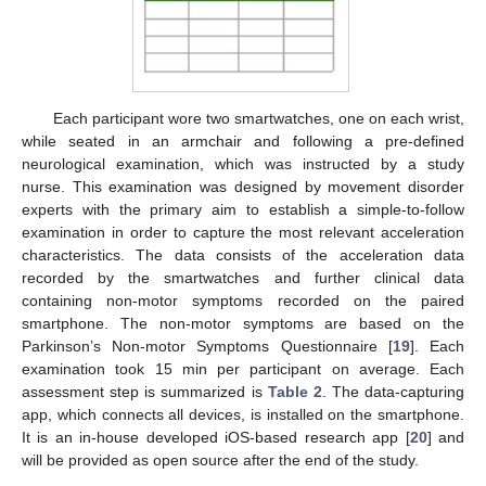
Each participant wore two smartwatches, one on each wrist,
while seated in an armchair and following a pre-defined
neurological examination, which was instructed by a study
nurse. This examination was designed by movement disorder
experts with the primary aim to establish a simple-to-follow
examination in order to capture the most relevant acceleration
characteristics. The data consists of the acceleration data
recorded by the smartwatches and further clinical data
containing non-motor symptoms recorded on the paired
smartphone. The non-motor symptoms are based on the
Parkinson’s Non-motor Symptoms Questionnaire [
19
]. Each
examination took 15 min per participant on average. Each
assessment step is summarized is
Table 2
. The data-capturing
app, which connects all devices, is installed on the smartphone.
It is an in-house developed iOS-based research app [
20
] and
will be provided as open source after the end of the study.