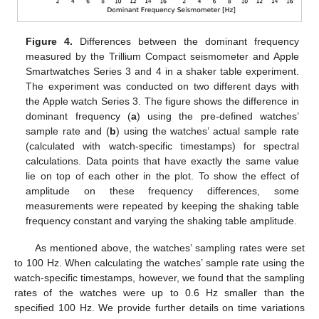
Figure 4.
Differences between the dominant frequency
measured by the Trillium Compact seismometer and Apple
Smartwatches Series 3 and 4 in a shaker table experiment.
The experiment was conducted on two different days with
the Apple watch Series 3. The figure shows the difference in
dominant frequency (
a
) using the pre-defined watches’
sample rate and (
b
) using the watches’ actual sample rate
(calculated with watch-specific timestamps) for spectral
calculations. Data points that have exactly the same value
lie on top of each other in the plot. To show the effect of
amplitude on these frequency differences, some
measurements were repeated by keeping the shaking table
frequency constant and varying the shaking table amplitude.
As mentioned above, the watches’ sampling rates were set
to 100 Hz. When calculating the watches’ sample rate using the
watch-specific timestamps, however, we found that the sampling
rates of the watches were up to 0.6 Hz smaller than the
specified 100 Hz. We provide further details on time variations