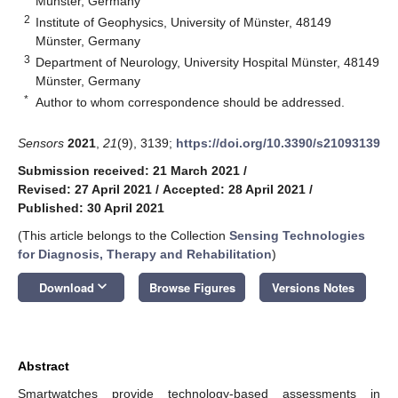
Münster, Germany
2
Institute of Geophysics, University of Münster, 48149
Münster, Germany
3
Department of Neurology, University Hospital Münster, 48149
Münster, Germany
*
Author to whom correspondence should be addressed.
Sensors
2021
,
21
(9), 3139;
https://doi.org/10.3390/s21093139
Submission received: 21 March 2021
/
Revised: 27 April 2021
/
Accepted: 28 April 2021
/
Published: 30 April 2021
(This article belongs to the Collection
Sensing Technologies
for Diagnosis, Therapy and Rehabilitation
)
keyboard_arrow_down
Download
Browse Figures
Versions Notes
Abstract
Smartwatches provide technology-based assessments in