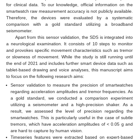
for clinical data. To our knowledge, official information on the
smartwatch raw measurement accuracy is not publicly available.
Therefore, the devices were evaluated by a systematic
comparison with a gold standard utilizing a broadband
seismometer.
Apart from this sensor validation, the SDS is integrated into
a neurological examination. It consists of 10 steps to monitor
and provokes specific movement characteristics such as tremor
or slowness of movement. While the study is still running until
the end of 2021 and includes further smart device data such as
tablet-based drawing and voice analyses, this manuscript aims
to focus on the following research aims:
Sensor validation to measure the precision of smartwatches
regarding acceleration amplitudes and tremor frequencies. As
a gold standard, we conducted a comparison experiment
utilizing a seismometer and a high-precision shaker. As a
result, we assessed the level of precision regarding the
smartwatches. This is particularly useful in the case of subtle
tremors, which have acceleration amplitudes of < 0.05 g and
are hard to capture by human vision.
Timeseries features were extracted based on expert-based