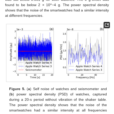
found to be below 2 × 10^−4 g. The power spectral density
shows that the noise of the smartwatches had a similar intensity
at different frequencies.
Figure 5.
(
a
) Self noise of watches and seismometer and
(
b
) power spectral density (PSD) of watches, captured
during a 20-s period without vibration of the shaker table.
The power spectral density shows that the noise of the
smartwatches had a similar intensity at all frequencies