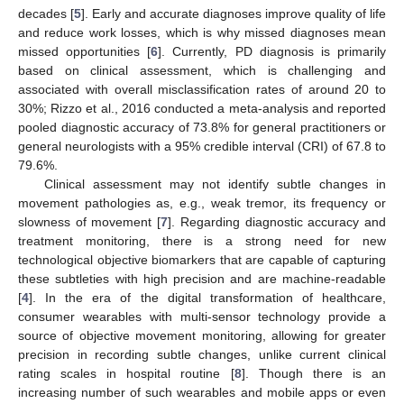
decades [
5
]. Early and accurate diagnoses improve quality of life
and reduce work losses, which is why missed diagnoses mean
missed opportunities [
6
]. Currently, PD diagnosis is primarily
based on clinical assessment, which is challenging and
associated with overall misclassification rates of around 20 to
30%; Rizzo et al., 2016 conducted a meta-analysis and reported
pooled diagnostic accuracy of 73.8% for general practitioners or
general neurologists with a 95% credible interval (CRI) of 67.8 to
79.6%.
Clinical assessment may not identify subtle changes in
movement pathologies as, e.g., weak tremor, its frequency or
slowness of movement [
7
]. Regarding diagnostic accuracy and
treatment monitoring, there is a strong need for new
technological objective biomarkers that are capable of capturing
these subtleties with high precision and are machine-readable
[
4
]. In the era of the digital transformation of healthcare,
consumer wearables with multi-sensor technology provide a
source of objective movement monitoring, allowing for greater
precision in recording subtle changes, unlike current clinical
rating scales in hospital routine [
8
]. Though there is an
increasing number of such wearables and mobile apps or even