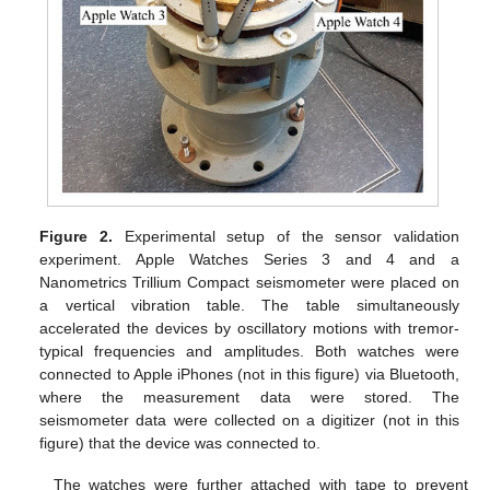
Figure 2.
Experimental setup of the sensor validation
experiment. Apple Watches Series 3 and 4 and a
Nanometrics Trillium Compact seismometer were placed on
a vertical vibration table. The table simultaneously
accelerated the devices by oscillatory motions with tremor-
typical frequencies and amplitudes. Both watches were
connected to Apple iPhones (not in this figure) via Bluetooth,
where the measurement data were stored. The
seismometer data were collected on a digitizer (not in this
figure) that the device was connected to.
The watches were further attached with tape to prevent