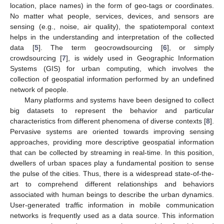
location, place names) in the form of geo-tags or coordinates.
No matter what people, services, devices, and sensors are
sensing (e.g., noise, air quality), the spatiotemporal context
helps in the understanding and interpretation of the collected
data [
5
]. The term geocrowdsourcing [
6
], or simply
crowdsourcing [
7
], is widely used in Geographic Information
Systems (GIS) for urban computing, which involves the
collection of geospatial information performed by an undefined
network of people.
Many platforms and systems have been designed to collect
big datasets to represent the behavior and particular
characteristics from different phenomena of diverse contexts [
8
].
Pervasive systems are oriented towards improving sensing
approaches, providing more descriptive geospatial information
that can be collected by streaming in real-time. In this position,
dwellers of urban spaces play a fundamental position to sense
the pulse of the cities. Thus, there is a widespread state-of-the-
art to comprehend different relationships and behaviors
associated with human beings to describe the urban dynamics.
User-generated traffic information in mobile communication
networks is frequently used as a data source. This information