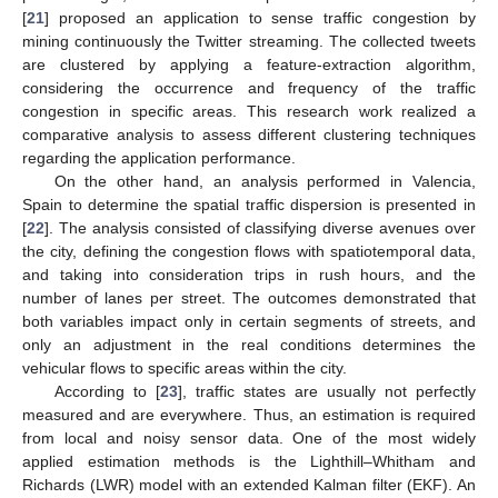
[
21
] proposed an application to sense traffic congestion by
mining continuously the Twitter streaming. The collected tweets
are clustered by applying a feature-extraction algorithm,
considering the occurrence and frequency of the traffic
congestion in specific areas. This research work realized a
comparative analysis to assess different clustering techniques
regarding the application performance.
On the other hand, an analysis performed in Valencia,
Spain to determine the spatial traffic dispersion is presented in
[
22
]. The analysis consisted of classifying diverse avenues over
the city, defining the congestion flows with spatiotemporal data,
and taking into consideration trips in rush hours, and the
number of lanes per street. The outcomes demonstrated that
both variables impact only in certain segments of streets, and
only an adjustment in the real conditions determines the
vehicular flows to specific areas within the city.
According to [
23
], traffic states are usually not perfectly
measured and are everywhere. Thus, an estimation is required
from local and noisy sensor data. One of the most widely
applied estimation methods is the Lighthill–Whitham and
Richards (LWR) model with an extended Kalman filter (EKF). An