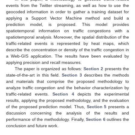
events from the Twitter streaming, as well as how to use the
geocoded information in order to gather a training dataset for
applying a Support Vector Machine method and build a
prediction model, is proposed. This model provides
spatiotemporal information on traffic congestions with a
spatiotemporal analysis. Moreover, the spatial distribution of the
traffic-related events is represented by heat maps, which
describe the concentration or density of the traffic congestion in
a Web-GIS application. The results have been evaluated by
applying precision and recall measures.
The paper is organized as follows:
Section 2
presents the
state-of-the-art in this field.
Section 3
describes the methods
and materials that comprise the proposed methodology to
analyze traffic congestion and the behavior characterization by
traffic-related events.
Section 4
depicts the experimental
results, applying the proposed methodology, and the evaluation
of the proposed prediction model. Thus,
Section 5
presents a
discussion concerning the analysis of the results and
performance of the methodology. Finally,
Section 6
outlines the
conclusion and future work.