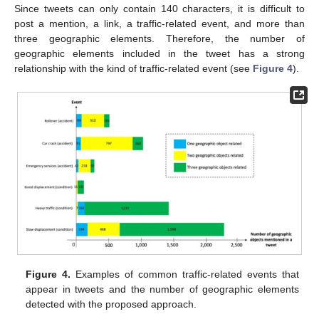
Since tweets can only contain 140 characters, it is difficult to
post a mention, a link, a traffic-related event, and more than
three geographic elements. Therefore, the number of
geographic elements included in the tweet has a strong
relationship with the kind of traffic-related event (see
Figure 4
).
Figure 4.
Examples of common traffic-related events that
appear in tweets and the number of geographic elements
detected with the proposed approach.