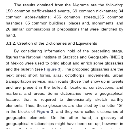
The results obtained from the N-grams are the following:
150 common traffic-related events, 69 common nicknames; 34
common abbreviations; 456 common streets,135 common
hashtags; 65 common buildings, places and, monuments; and
26 similar combinations of prepositions that were identified by
hand.
3.1.2. Creation of the Dictionaries and Equivalents
By considering information hold of the preceding stage,
figures the National Institute of Statistics and Geography (INEGI)
of Mexico were used to bring about and enrich some glossaries
and the bulletin (see
Figure 3
). The proposed glossaries are the
next ones: short forms, alias, octothorps, movements, urban
transportation service, main roads (those that show up in tweets
and are present in the bulletin), locations, constructions, and
markers, and areas. Some dictionaries have a geographical
feature, that is required to dimensionally sketch earthly
elements. Thus, these glossaries are identified by the letter “G”
in the blocks of
Figure 3
, and they were called dictionaries of
geographic elements. On the other hand, a glossary of
geographical relationships might have been set up; however, in