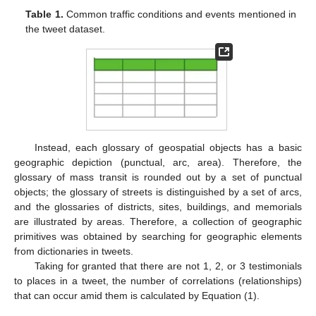
Table 1.
Common traffic conditions and events mentioned in
the tweet dataset.
Instead, each glossary of geospatial objects has a basic
geographic depiction (punctual, arc, area). Therefore, the
glossary of mass transit is rounded out by a set of punctual
objects; the glossary of streets is distinguished by a set of arcs,
and the glossaries of districts, sites, buildings, and memorials
are illustrated by areas. Therefore, a collection of geographic
primitives was obtained by searching for geographic elements
from dictionaries in tweets.
Taking for granted that there are not 1, 2, or 3 testimonials
to places in a tweet, the number of correlations (relationships)
that can occur amid them is calculated by Equation (1).