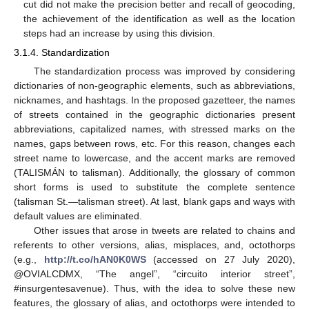
cut did not make the precision better and recall of geocoding,
the achievement of the identification as well as the location
steps had an increase by using this division.
3.1.4. Standardization
The standardization process was improved by considering
dictionaries of non-geographic elements, such as abbreviations,
nicknames, and hashtags. In the proposed gazetteer, the names
of streets contained in the geographic dictionaries present
abbreviations, capitalized names, with stressed marks on the
names, gaps between rows, etc. For this reason, changes each
street name to lowercase, and the accent marks are removed
(TALISMÁN to talisman). Additionally, the glossary of common
short forms is used to substitute the complete sentence
(talisman St.—talisman street). At last, blank gaps and ways with
default values are eliminated.
Other issues that arose in tweets are related to chains and
referents to other versions, alias, misplaces, and, octothorps
(e.g.,
http://t.co/hAN0K0WS
(accessed on 27 July 2020),
@OVIALCDMX, “The angel”, “circuito interior street”,
#insurgentesavenue). Thus, with the idea to solve these new
features, the glossary of alias, and octothorps were intended to