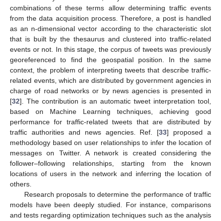
combinations of these terms allow determining traffic events
from the data acquisition process. Therefore, a post is handled
as an n-dimensional vector according to the characteristic slot
that is built by the thesaurus and clustered into traffic-related
events or not. In this stage, the corpus of tweets was previously
georeferenced to find the geospatial position. In the same
context, the problem of interpreting tweets that describe traffic-
related events, which are distributed by government agencies in
charge of road networks or by news agencies is presented in
[
32
]. The contribution is an automatic tweet interpretation tool,
based on Machine Learning techniques, achieving good
performance for traffic-related tweets that are distributed by
traffic authorities and news agencies. Ref. [
33
] proposed a
methodology based on user relationships to infer the location of
messages on Twitter. A network is created considering the
follower–following relationships, starting from the known
locations of users in the network and inferring the location of
others.
Research proposals to determine the performance of traffic
models have been deeply studied. For instance, comparisons
and tests regarding optimization techniques such as the analysis