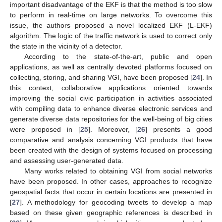
important disadvantage of the EKF is that the method is too slow
to perform in real-time on large networks. To overcome this
issue, the authors proposed a novel localized EKF (L-EKF)
algorithm. The logic of the traffic network is used to correct only
the state in the vicinity of a detector.
According to the state-of-the-art, public and open
applications, as well as centrally devoted platforms focused on
collecting, storing, and sharing VGI, have been proposed [
24
]. In
this context, collaborative applications oriented towards
improving the social civic participation in activities associated
with compiling data to enhance diverse electronic services and
generate diverse data repositories for the well-being of big cities
were proposed in [
25
]. Moreover, [
26
] presents a good
comparative and analysis concerning VGI products that have
been created with the design of systems focused on processing
and assessing user-generated data.
Many works related to obtaining VGI from social networks
have been proposed. In other cases, approaches to recognize
geospatial facts that occur in certain locations are presented in
[
27
]. A methodology for geocoding tweets to develop a map
based on these given geographic references is described in