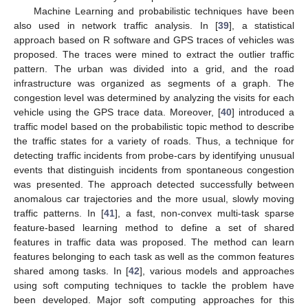
Machine Learning and probabilistic techniques have been
also used in network traffic analysis. In [
39
], a statistical
approach based on R software and GPS traces of vehicles was
proposed. The traces were mined to extract the outlier traffic
pattern. The urban was divided into a grid, and the road
infrastructure was organized as segments of a graph. The
congestion level was determined by analyzing the visits for each
vehicle using the GPS trace data. Moreover, [
40
] introduced a
traffic model based on the probabilistic topic method to describe
the traffic states for a variety of roads. Thus, a technique for
detecting traffic incidents from probe-cars by identifying unusual
events that distinguish incidents from spontaneous congestion
was presented. The approach detected successfully between
anomalous car trajectories and the more usual, slowly moving
traffic patterns. In [
41
], a fast, non-convex multi-task sparse
feature-based learning method to define a set of shared
features in traffic data was proposed. The method can learn
features belonging to each task as well as the common features
shared among tasks. In [
42
], various models and approaches
using soft computing techniques to tackle the problem have
been developed. Major soft computing approaches for this