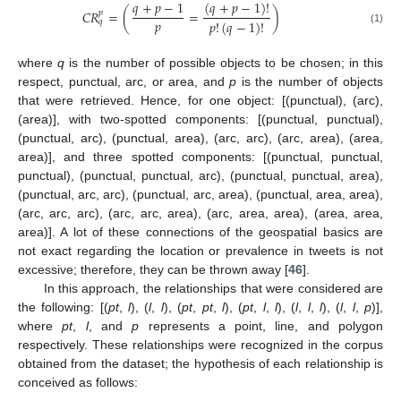
𝑞
+
𝑝
−
1
(
𝑞
+
𝑝
−
1
)
!
𝐶
𝑅
=
(
=
)
𝑝
𝑝
𝑝
!
(
𝑞
−
1
)
!
𝑞
(1)
where
q
is the number of possible objects to be chosen; in this
respect, punctual, arc, or area, and
p
is the number of objects
that were retrieved. Hence, for one object: [(punctual), (arc),
(area)], with two-spotted components: [(punctual, punctual),
(punctual, arc), (punctual, area), (arc, arc), (arc, area), (area,
area)], and three spotted components: [(punctual, punctual,
punctual), (punctual, punctual, arc), (punctual, punctual, area),
(punctual, arc, arc), (punctual, arc, area), (punctual, area, area),
(arc, arc, arc), (arc, arc, area), (arc, area, area), (area, area,
area)]. A lot of these connections of the geospatial basics are
not exact regarding the location or prevalence in tweets is not
excessive; therefore, they can be thrown away [
46
].
In this approach, the relationships that were considered are
the following: [(
pt
,
l
), (
l
,
l
), (
pt
,
pt
,
l
), (
pt
,
l
,
l
), (
l
,
l
,
l
), (
l
,
l
,
p
)],
where
pt
,
l
, and
p
represents a point, line, and polygon
respectively. These relationships were recognized in the corpus
obtained from the dataset; the hypothesis of each relationship is
conceived as follows: