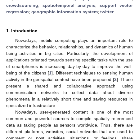
crowdsourcing
;
spatiotemporal analysis
;
support vector
regression
;
geographic information system
;
twitter
1. Introduction
Nowadays, mobile computing plays an important role to
characterize the behavior, relationships, and dynamics of human
being activities in big cities. Particularly, the development of
applications oriented towards sensing specific tasks with the use
of smartphones is increasing day-by-day to improve the well-
being of the citizens [
1
]. Different techniques to sensing human
activity in the geospatial context have been proposed [
2
]. Those
present a shared and collaborative approach, using
communication networks to collect data about diverse
phenomena in a relatively short time and saving resources in
specialized infrastructure.
Nowadays, user-generated content is one of the most
common and powerful sources to compile spatially referenced
data as taking people as sensors worldwide. Thus, there are
different platforms, websites, social networks that are used to
comment or post activities, situations, or feelings, share