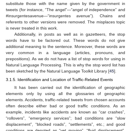
substitute those with the name given by the government in
tweets (for instance, “The angel”—“angel of independence” and
#insurgentesavenue—“insurgentes avenue”). Chains and
referents to other versions were removed. The misplaces topic
is never treated in this work.
Additionally, in posts as well as in gazetteers, the stop
words have to be factored out. These words do not give
additional meaning to the sentence. Moreover, these words are
very common in a language (articles, pronouns, and
prepositions). As we do not have a list of stop words for using in
Natural Language Processing. This is why the stop word list has
been sketched by the Natural Language Toolkit Library [
45
].
3.1.5. Identification and Location of Traffic-Related Events
It has been carried out the identification of geographic
elements only by using all the glossaries of geographic
elements. Accidents, traffic-related tweets from chosen accounts
often describe either bad or good traffic conditions. As an
example, incidents like accidents are known as “car crashes”,
“rollovers”, “emergency services”; bad conditions are “slow
displacement”, “blocked roads”, “settlements”, etc.; and good
conditions are denoted as “yet moving”, “fluid displacement”,