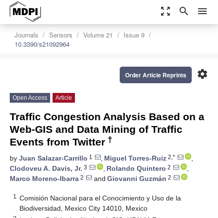
zoom_out_map
search
menu
Journals
Sensors
Volume 21
Issue 9
10.3390/s21092964
settings
Order Article Reprints
Open Access
Article
Traffic Congestion Analysis Based on a
Web-GIS and Data Mining of Traffic
†
Events from Twitter
1
2,*
by
Juan Salazar-Carrillo
,
Miguel Torres-Ruiz
,
3
2
Clodoveu A. Davis, Jr.
,
Rolando Quintero
,
2
2
Marco Moreno-Ibarra
and
Giovanni Guzmán
1
Comisión Nacional para el Conocimiento y Uso de la
Biodiversidad, Mexico City 14010, Mexico