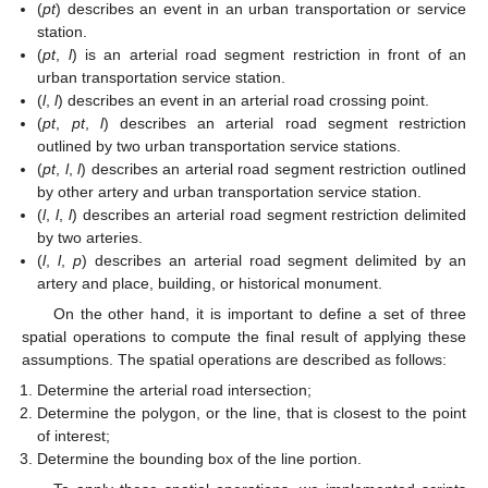
(
pt
) describes an event in an urban transportation or service
station.
(
pt
,
l
) is an arterial road segment restriction in front of an
urban transportation service station.
(
l
,
l
) describes an event in an arterial road crossing point.
(
pt
,
pt
,
l
) describes an arterial road segment restriction
outlined by two urban transportation service stations.
(
pt
,
l
,
l
) describes an arterial road segment restriction outlined
by other artery and urban transportation service station.
(
l
,
l
,
l
) describes an arterial road segment restriction delimited
by two arteries.
(
l
,
l
,
p
) describes an arterial road segment delimited by an
artery and place, building, or historical monument.
On the other hand, it is important to define a set of three
spatial operations to compute the final result of applying these
assumptions. The spatial operations are described as follows:
Determine the arterial road intersection;
Determine the polygon, or the line, that is closest to the point
of interest;
Determine the bounding box of the line portion.