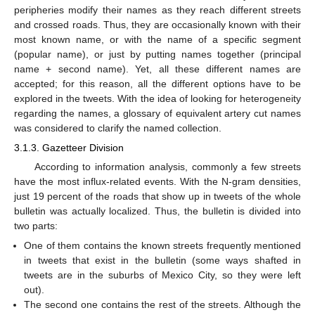
peripheries modify their names as they reach different streets
and crossed roads. Thus, they are occasionally known with their
most known name, or with the name of a specific segment
(popular name), or just by putting names together (principal
name + second name). Yet, all these different names are
accepted; for this reason, all the different options have to be
explored in the tweets. With the idea of looking for heterogeneity
regarding the names, a glossary of equivalent artery cut names
was considered to clarify the named collection.
3.1.3. Gazetteer Division
According to information analysis, commonly a few streets
have the most influx-related events. With the N-gram densities,
just 19 percent of the roads that show up in tweets of the whole
bulletin was actually localized. Thus, the bulletin is divided into
two parts:
One of them contains the known streets frequently mentioned
in tweets that exist in the bulletin (some ways shafted in
tweets are in the suburbs of Mexico City, so they were left
out).
The second one contains the rest of the streets. Although the