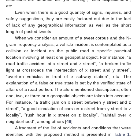
etc.
Even when there is a good quantity of signs, inquiries, and
safety suggestions, they are easily factored out due to the fact
of lack of any geographical information as well as the short
length of posted tweets.
When we consider an amount of a tweet corpus and the N-
gram frequency analysis, a vehicle incident is contemplated as a
collision or incident on the public road a specific punctual
location involving at least one geospatial object. For instance, “a
road traffic accident at x street and z street”, “a broken traffic
light at crossroads the intersection of x street and y street”,
“overturn vehicles in front of x subway station”, etc. The
explanation of a false or true state is set by the verified state of
affairs of a road portion. The aforementioned descriptions, often
one, two, or three or n geospatial objects are taken into account.
For instance, “a traffic jam on x street between y street and z
street”, “a good circulation of cars on x street from y street to z
locality”, “rush hour in x street on z locality”, “rainfall over x
neighborhood”, among others [
46
].
A fragment of the list of accidents and conditions that were
identified with the proposed method is presented in
Table 1
.