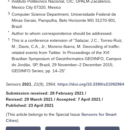
2
Instituto Politécnico Nacional, CIC, UPALM-Zacatenco,
Mexico City 07320, Mexico
3
Computer Science Department, Universidade Federal de
Minas Gerais, Pampulha, Belo Horizonte MG 31270-901,
Brazil
*
Author to whom correspondence should be addressed.
†
This is a conference extension of “Salazar, J.C.; Torres-Ruiz,
M.; Davis, C.A., Jr.; Moreno-Ibarra, M. Geocoding of traffic-
related events from Twitter. In Proceedings of the XVI
Brazilian Symposium of Geoinformatics GEOINFO, Campos
do Jordāo, SP, Brazil, 29 November–2 December 2015;
GEOINFO Series; pp. 14–25”.
Sensors
2021
,
21
(9), 2964;
https://doi.org/10.3390/s21092964
Submission received: 28 February 2021
/
Revised: 29 March 2021
/
Accepted: 7 April 2021
/
Published: 23 April 2021
(This article belongs to the Special Issue
Sensors for Smart
Cities
)