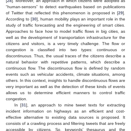
[
28
]. Moreover, an approach in which citizens were adopted as
“human-sensors” to detect earthquakes based on publications
of Twitter that reflected this phenomenon is proposed in [
29
].
According to [
30
], human mobility plays an important role in the
study of traffic forecasting and the engineering of smart cities.
Approaches to face how to model traffic flows in big cities, as
well as the development of transportation infrastructure for the
citizens and visitors, is a very timely challenge. The flow or
congestion is classified into two types: continuous or
discontinuous. Thus, the usual traces of the citizens describe a
natural behavior with repetitive patterns, which describe a
continuous flow. The discontinuous flow is defined by random
events such as vehicular accidents, climate situations, among
others. In this context, insights to handle discontinuous flows are
very important as well as the detection of these kinds of events
allows us to determine efficient manners to control traffic
congestion.
In [
31
], an approach to mine tweet texts for extracting
incident information on highways as an efficient and cost-
effective alternative to existing data sources is proposed. It
consists of a crawling process and filtering tweets that are freely
accessible by citizens. So, keywords’ thesaurus and the