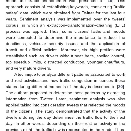
model the traffic phenomenon was presented in [
19
]. This
approach consists of establishing keywords, considering “traffic
safety” data, which were obtained from Twitter for the last four
years. Sentiment analysis was implemented over the tweets’
corpus, in which an extraction–transformation–cleaning (ETL)
process was applied. Thus, some citizens’ faiths and moods
were computed to determine the importance to reduce the
deadliness, vehicular security issues, and the application of
transit and official policies. Moreover, six high profiles were
established such as drivers without seat belts, spoiled control,
top speedup limits, distracted conduction, younger chauffeurs,
and very mature drivers.
A technique to analyze different patterns associated to work
and rest activities and how traffic congestion influences these
states during different moments of the day is described in [
20
].
The authors proposed to determine these patterns by extracting
information from Twitter. Later, sentiment analysis was also
applied taking into consideration tweets that reflected the moods
of the citizens. The study demonstrated that the activity of the
dwellers during the day determines the traffic flow to the next
day. In other words, depending on their rest or activity in the
previous night, the traffic flow is represented in the roads. Thus,