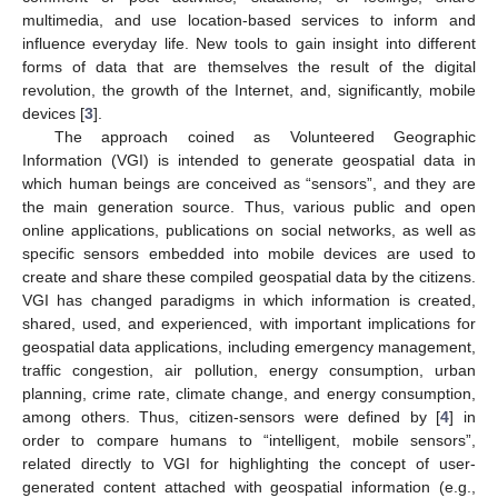
multimedia, and use location-based services to inform and
influence everyday life. New tools to gain insight into different
forms of data that are themselves the result of the digital
revolution, the growth of the Internet, and, significantly, mobile
devices [
3
].
The approach coined as Volunteered Geographic
Information (VGI) is intended to generate geospatial data in
which human beings are conceived as “sensors”, and they are
the main generation source. Thus, various public and open
online applications, publications on social networks, as well as
specific sensors embedded into mobile devices are used to
create and share these compiled geospatial data by the citizens.
VGI has changed paradigms in which information is created,
shared, used, and experienced, with important implications for
geospatial data applications, including emergency management,
traffic congestion, air pollution, energy consumption, urban
planning, crime rate, climate change, and energy consumption,
among others. Thus, citizen-sensors were defined by [
4
] in
order to compare humans to “intelligent, mobile sensors”,
related directly to VGI for highlighting the concept of user-
generated content attached with geospatial information (e.g.,