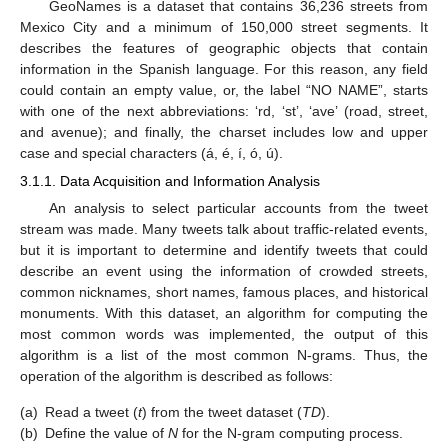
GeoNames is a dataset that contains 36,236 streets from
Mexico City and a minimum of 150,000 street segments. It
describes the features of geographic objects that contain
information in the Spanish language. For this reason, any field
could contain an empty value, or, the label “NO NAME”, starts
with one of the next abbreviations: ‘rd, ‘st’, ‘ave’ (road, street,
and avenue); and finally, the charset includes low and upper
case and special characters (á, é, í, ó, ú).
3.1.1. Data Acquisition and Information Analysis
An analysis to select particular accounts from the tweet
stream was made. Many tweets talk about traffic-related events,
but it is important to determine and identify tweets that could
describe an event using the information of crowded streets,
common nicknames, short names, famous places, and historical
monuments. With this dataset, an algorithm for computing the
most common words was implemented, the output of this
algorithm is a list of the most common N-grams. Thus, the
operation of the algorithm is described as follows:
(a)
Read a tweet (
t
) from the tweet dataset (
TD
).
(b)
Define the value of
N
for the N-gram computing process.