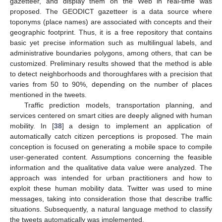
gazetteer, and display them on the Web in real-time was
proposed. The GEODICT gazetteer is a data source where
toponyms (place names) are associated with concepts and their
geographic footprint. Thus, it is a free repository that contains
basic yet precise information such as multilingual labels, and
administrative boundaries polygons, among others, that can be
customized. Preliminary results showed that the method is able
to detect neighborhoods and thoroughfares with a precision that
varies from 50 to 90%, depending on the number of places
mentioned in the tweets.
Traffic prediction models, transportation planning, and
services centered on smart cities are deeply aligned with human
mobility. In [
38
] a design to implement an application of
automatically catch citizen perceptions is proposed. The main
conception is focused on generating a mobile space to compile
user-generated content. Assumptions concerning the feasible
information and the qualitative data value were analyzed. The
approach was intended for urban practitioners and how to
exploit these human mobility data. Twitter was used to mine
messages, taking into consideration those that describe traffic
situations. Subsequently, a natural language method to classify
the tweets automatically was implemented.