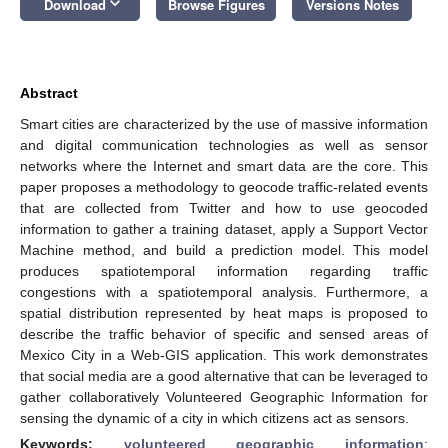
keyboard_arrow_down
Download
Browse Figures
Versions Notes
Abstract
Smart cities are characterized by the use of massive information
and digital communication technologies as well as sensor
networks where the Internet and smart data are the core. This
paper proposes a methodology to geocode traffic-related events
that are collected from Twitter and how to use geocoded
information to gather a training dataset, apply a Support Vector
Machine method, and build a prediction model. This model
produces spatiotemporal information regarding traffic
congestions with a spatiotemporal analysis. Furthermore, a
spatial distribution represented by heat maps is proposed to
describe the traffic behavior of specific and sensed areas of
Mexico City in a Web-GIS application. This work demonstrates
that social media are a good alternative that can be leveraged to
gather collaboratively Volunteered Geographic Information for
sensing the dynamic of a city in which citizens act as sensors.
Keywords:
volunteered geographic information
;