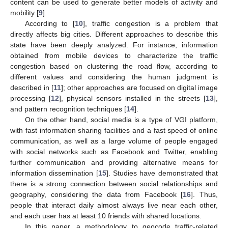
content can be used to generate better models of activity and
mobility [
9
].
According to [
10
], traffic congestion is a problem that
directly affects big cities. Different approaches to describe this
state have been deeply analyzed. For instance, information
obtained from mobile devices to characterize the traffic
congestion based on clustering the road flow, according to
different values and considering the human judgment is
described in [
11
]; other approaches are focused on digital image
processing [
12
], physical sensors installed in the streets [
13
],
and pattern recognition techniques [
14
].
On the other hand, social media is a type of VGI platform,
with fast information sharing facilities and a fast speed of online
communication, as well as a large volume of people engaged
with social networks such as Facebook and Twitter, enabling
further communication and providing alternative means for
information dissemination [
15
]. Studies have demonstrated that
there is a strong connection between social relationships and
geography, considering the data from Facebook [
16
]. Thus,
people that interact daily almost always live near each other,
and each user has at least 10 friends with shared locations.
In this paper, a methodology to geocode traffic-related