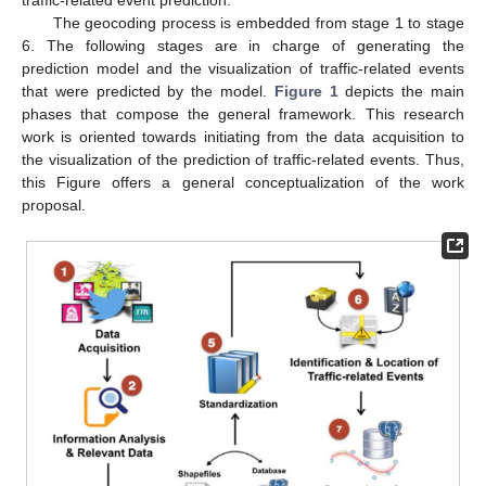
The geocoding process is embedded from stage 1 to stage
6. The following stages are in charge of generating the
prediction model and the visualization of traffic-related events
that were predicted by the model.
Figure 1
depicts the main
phases that compose the general framework. This research
work is oriented towards initiating from the data acquisition to
the visualization of the prediction of traffic-related events. Thus,
this Figure offers a general conceptualization of the work
proposal.