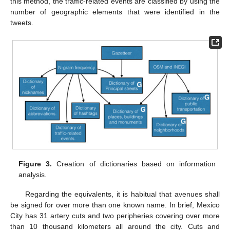
this method, the traffic-related events are classified by using the
number of geographic elements that were identified in the
tweets.
Figure 3.
Creation of dictionaries based on information
analysis.
Regarding the equivalents, it is habitual that avenues shall
be signed for over more than one known name. In brief, Mexico
City has 31 artery cuts and two peripheries covering over more
than 10 thousand kilometers all around the city. Cuts and