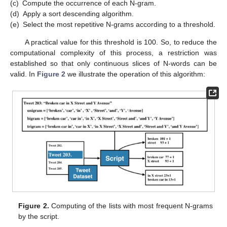
(c)
Compute the occurrence of each N-gram.
(d)
Apply a sort descending algorithm.
(e)
Select the most repetitive N-grams according to a threshold.
A practical value for this threshold is 100. So, to reduce the
computational complexity of this process, a restriction was
established so that only continuous slices of N-words can be
valid. In
Figure 2
we illustrate the operation of this algorithm:
Figure 2.
Computing of the lists with most frequent N-grams
by the script.