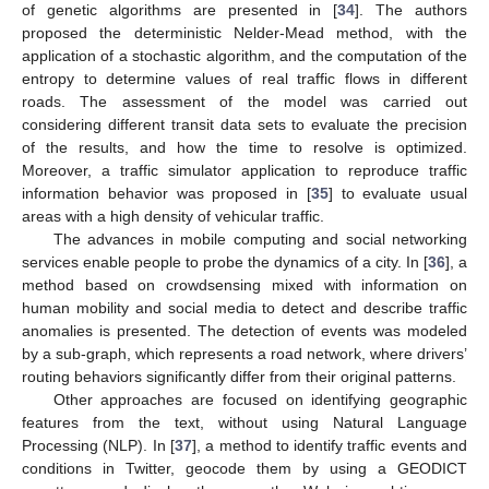
of genetic algorithms are presented in [
34
]. The authors
proposed the deterministic Nelder-Mead method, with the
application of a stochastic algorithm, and the computation of the
entropy to determine values of real traffic flows in different
roads. The assessment of the model was carried out
considering different transit data sets to evaluate the precision
of the results, and how the time to resolve is optimized.
Moreover, a traffic simulator application to reproduce traffic
information behavior was proposed in [
35
] to evaluate usual
areas with a high density of vehicular traffic.
The advances in mobile computing and social networking
services enable people to probe the dynamics of a city. In [
36
], a
method based on crowdsensing mixed with information on
human mobility and social media to detect and describe traffic
anomalies is presented. The detection of events was modeled
by a sub-graph, which represents a road network, where drivers’
routing behaviors significantly differ from their original patterns.
Other approaches are focused on identifying geographic
features from the text, without using Natural Language
Processing (NLP). In [
37
], a method to identify traffic events and
conditions in Twitter, geocode them by using a GEODICT