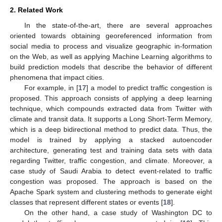
2. Related Work
In the state-of-the-art, there are several approaches
oriented towards obtaining georeferenced information from
social media to process and visualize geographic in-formation
on the Web, as well as applying Machine Learning algorithms to
build prediction models that describe the behavior of different
phenomena that impact cities.
For example, in [
17
] a model to predict traffic congestion is
proposed. This approach consists of applying a deep learning
technique, which compounds extracted data from Twitter with
climate and transit data. It supports a Long Short-Term Memory,
which is a deep bidirectional method to predict data. Thus, the
model is trained by applying a stacked autoencoder
architecture, generating test and training data sets with data
regarding Twitter, traffic congestion, and climate. Moreover, a
case study of Saudi Arabia to detect event-related to traffic
congestion was proposed. The approach is based on the
Apache Spark system and clustering methods to generate eight
classes that represent different states or events [
18
].
On the other hand, a case study of Washington DC to