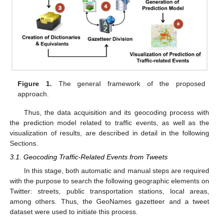
Figure 1.
The general framework of the proposed
approach.
Thus, the data acquisition and its geocoding process with
the prediction model related to traffic events, as well as the
visualization of results, are described in detail in the following
Sections.
3.1. Geocoding Traffic-Related Events from Tweets
In this stage, both automatic and manual steps are required
with the purpose to search the following geographic elements on
Twitter: streets, public transportation stations, local areas,
among others. Thus, the GeoNames gazetteer and a tweet
dataset were used to initiate this process.