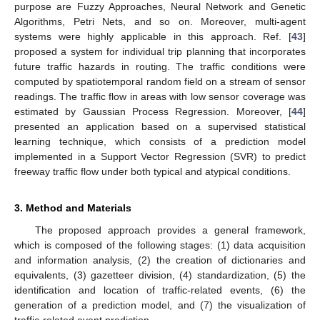
purpose are Fuzzy Approaches, Neural Network and Genetic
Algorithms, Petri Nets, and so on. Moreover, multi-agent
systems were highly applicable in this approach. Ref. [
43
]
proposed a system for individual trip planning that incorporates
future traffic hazards in routing. The traffic conditions were
computed by spatiotemporal random field on a stream of sensor
readings. The traffic flow in areas with low sensor coverage was
estimated by Gaussian Process Regression. Moreover, [
44
]
presented an application based on a supervised statistical
learning technique, which consists of a prediction model
implemented in a Support Vector Regression (SVR) to predict
freeway traffic flow under both typical and atypical conditions.
3. Method and Materials
The proposed approach provides a general framework,
which is composed of the following stages: (1) data acquisition
and information analysis, (2) the creation of dictionaries and
equivalents, (3) gazetteer division, (4) standardization, (5) the
identification and location of traffic-related events, (6) the
generation of a prediction model, and (7) the visualization of
traffic-related event prediction.