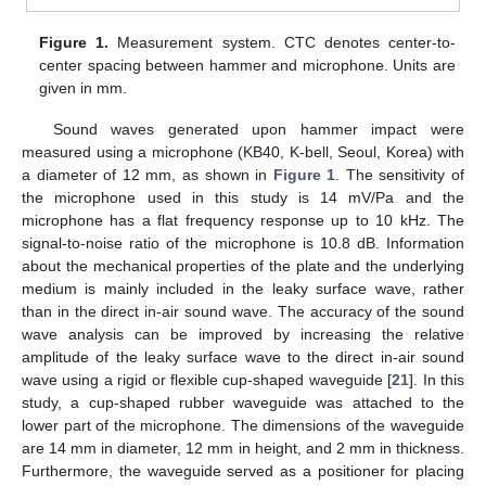
Figure 1.
Measurement system. CTC denotes center-to-
center spacing between hammer and microphone. Units are
given in mm.
Sound waves generated upon hammer impact were
measured using a microphone (KB40, K-bell, Seoul, Korea) with
a diameter of 12 mm, as shown in
Figure 1
. The sensitivity of
the microphone used in this study is 14 mV/Pa and the
microphone has a flat frequency response up to 10 kHz. The
signal-to-noise ratio of the microphone is 10.8 dB. Information
about the mechanical properties of the plate and the underlying
medium is mainly included in the leaky surface wave, rather
than in the direct in-air sound wave. The accuracy of the sound
wave analysis can be improved by increasing the relative
amplitude of the leaky surface wave to the direct in-air sound
wave using a rigid or flexible cup-shaped waveguide [
21
]. In this
study, a cup-shaped rubber waveguide was attached to the
lower part of the microphone. The dimensions of the waveguide
are 14 mm in diameter, 12 mm in height, and 2 mm in thickness.
Furthermore, the waveguide served as a positioner for placing