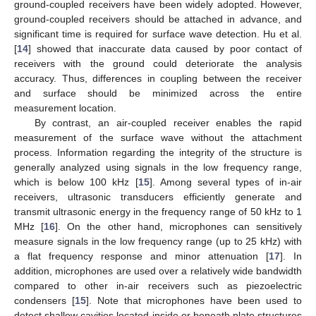
ground-coupled receivers have been widely adopted. However,
ground-coupled receivers should be attached in advance, and
significant time is required for surface wave detection. Hu et al.
[
14
] showed that inaccurate data caused by poor contact of
receivers with the ground could deteriorate the analysis
accuracy. Thus, differences in coupling between the receiver
and surface should be minimized across the entire
measurement location.
By contrast, an air-coupled receiver enables the rapid
measurement of the surface wave without the attachment
process. Information regarding the integrity of the structure is
generally analyzed using signals in the low frequency range,
which is below 100 kHz [
15
]. Among several types of in-air
receivers, ultrasonic transducers efficiently generate and
transmit ultrasonic energy in the frequency range of 50 kHz to 1
MHz [
16
]. On the other hand, microphones can sensitively
measure signals in the low frequency range (up to 25 kHz) with
a flat frequency response and minor attenuation [
17
]. In
addition, microphones are used over a relatively wide bandwidth
compared to other in-air receivers such as piezoelectric
condensers [
15
]. Note that microphones have been used to
detect shallow cavities located inside or beneath plate structures