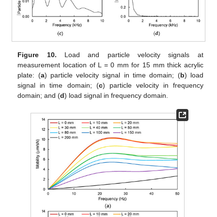
Figure 10.
Load and particle velocity signals at
measurement location of L = 0 mm for 15 mm thick acrylic
plate: (
a
) particle velocity signal in time domain; (
b
) load
signal in time domain; (
c
) particle velocity in frequency
domain; and (
d
) load signal in frequency domain.