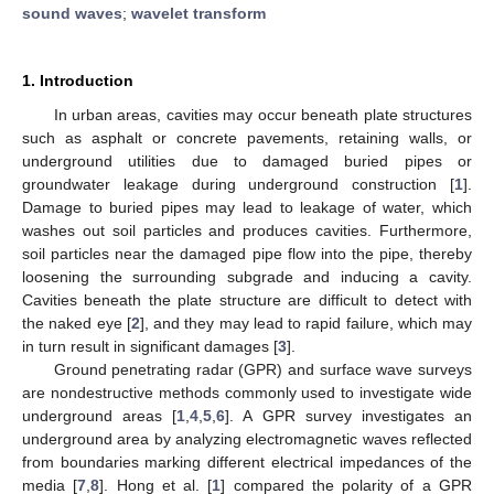
sound waves
;
wavelet transform
1. Introduction
In urban areas, cavities may occur beneath plate structures
such as asphalt or concrete pavements, retaining walls, or
underground utilities due to damaged buried pipes or
groundwater leakage during underground construction [
1
].
Damage to buried pipes may lead to leakage of water, which
washes out soil particles and produces cavities. Furthermore,
soil particles near the damaged pipe flow into the pipe, thereby
loosening the surrounding subgrade and inducing a cavity.
Cavities beneath the plate structure are difficult to detect with
the naked eye [
2
], and they may lead to rapid failure, which may
in turn result in significant damages [
3
].
Ground penetrating radar (GPR) and surface wave surveys
are nondestructive methods commonly used to investigate wide
underground areas [
1
,
4
,
5
,
6
]. A GPR survey investigates an
underground area by analyzing electromagnetic waves reflected
from boundaries marking different electrical impedances of the
media [
7
,
8
]. Hong et al. [
1
] compared the polarity of a GPR