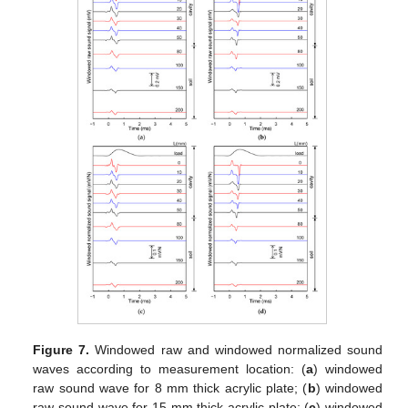
Figure 7.
Windowed raw and windowed normalized sound
waves according to measurement location: (
a
) windowed
raw sound wave for 8 mm thick acrylic plate; (
b
) windowed
raw sound wave for 15 mm thick acrylic plate; (
c
) windowed