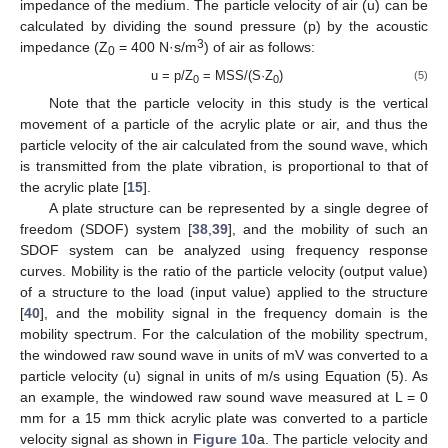
impedance of the medium. The particle velocity of air (u) can be
calculated by dividing the sound pressure (p) by the acoustic
3
impedance (Z
= 400 N·s/m
) of air as follows:
0
u = p/Z
= MSS/(S·Z
)
(5)
0
0
Note that the particle velocity in this study is the vertical
movement of a particle of the acrylic plate or air, and thus the
particle velocity of the air calculated from the sound wave, which
is transmitted from the plate vibration, is proportional to that of
the acrylic plate [
15
].
A plate structure can be represented by a single degree of
freedom (SDOF) system [
38
,
39
], and the mobility of such an
SDOF system can be analyzed using frequency response
curves. Mobility is the ratio of the particle velocity (output value)
of a structure to the load (input value) applied to the structure
[
40
], and the mobility signal in the frequency domain is the
mobility spectrum. For the calculation of the mobility spectrum,
the windowed raw sound wave in units of mV was converted to a
particle velocity (u) signal in units of m/s using Equation (5). As
an example, the windowed raw sound wave measured at L = 0
mm for a 15 mm thick acrylic plate was converted to a particle
velocity signal as shown in
Figure 10
a. The particle velocity and