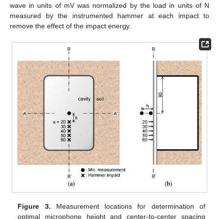
wave in units of mV was normalized by the load in units of N
measured by the instrumented hammer at each impact to
remove the effect of the impact energy.
Figure 3.
Measurement locations for determination of
optimal microphone height and center-to-center spacing