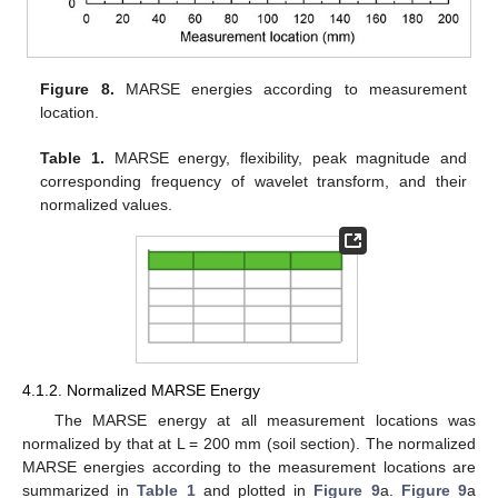
Figure 8.
MARSE energies according to measurement
location.
Table 1.
MARSE energy, flexibility, peak magnitude and
corresponding frequency of wavelet transform, and their
normalized values.
4.1.2. Normalized MARSE Energy
The MARSE energy at all measurement locations was
normalized by that at L = 200 mm (soil section). The normalized
MARSE energies according to the measurement locations are
summarized in
Table 1
and plotted in
Figure 9
a.
Figure 9
a