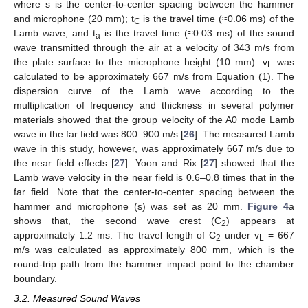
where s is the center-to-center spacing between the hammer
and microphone (20 mm); t
is the travel time (≈0.06 ms) of the
C
Lamb wave; and t
is the travel time (≈0.03 ms) of the sound
a
wave transmitted through the air at a velocity of 343 m/s from
the plate surface to the microphone height (10 mm). v
was
L
calculated to be approximately 667 m/s from Equation (1). The
dispersion curve of the Lamb wave according to the
multiplication of frequency and thickness in several polymer
materials showed that the group velocity of the A0 mode Lamb
wave in the far field was 800–900 m/s [
26
]. The measured Lamb
wave in this study, however, was approximately 667 m/s due to
the near field effects [
27
]. Yoon and Rix [
27
] showed that the
Lamb wave velocity in the near field is 0.6–0.8 times that in the
far field. Note that the center-to-center spacing between the
hammer and microphone (s) was set as 20 mm.
Figure 4
a
shows that, the second wave crest (C
) appears at
2
approximately 1.2 ms. The travel length of C
under v
= 667
2
L
m/s was calculated as approximately 800 mm, which is the
round-trip path from the hammer impact point to the chamber
boundary.
3.2. Measured Sound Waves