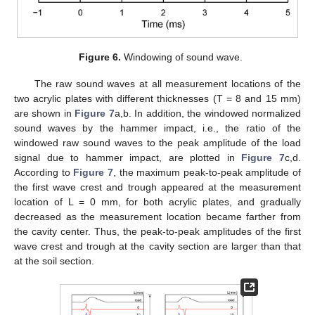
Figure 6.
Windowing of sound wave.
The raw sound waves at all measurement locations of the
two acrylic plates with different thicknesses (T = 8 and 15 mm)
are shown in
Figure 7
a,b. In addition, the windowed normalized
sound waves by the hammer impact, i.e., the ratio of the
windowed raw sound waves to the peak amplitude of the load
signal due to hammer impact, are plotted in
Figure 7
c,d.
According to
Figure 7
, the maximum peak-to-peak amplitude of
the first wave crest and trough appeared at the measurement
location of L = 0 mm, for both acrylic plates, and gradually
decreased as the measurement location became farther from
the cavity center. Thus, the peak-to-peak amplitudes of the first
wave crest and trough at the cavity section are larger than that
at the soil section.