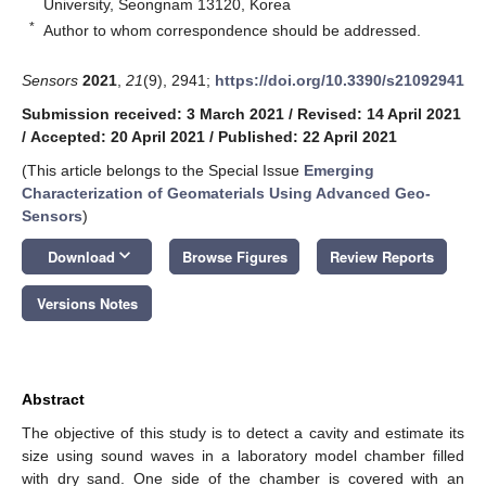
University, Seongnam 13120, Korea
*
Author to whom correspondence should be addressed.
Sensors
2021
,
21
(9), 2941;
https://doi.org/10.3390/s21092941
Submission received: 3 March 2021
/
Revised: 14 April 2021
/
Accepted: 20 April 2021
/
Published: 22 April 2021
(This article belongs to the Special Issue
Emerging
Characterization of Geomaterials Using Advanced Geo-
Sensors
)
keyboard_arrow_down
Download
Browse Figures
Review Reports
Versions Notes
Abstract
The objective of this study is to detect a cavity and estimate its
size using sound waves in a laboratory model chamber filled
with dry sand. One side of the chamber is covered with an