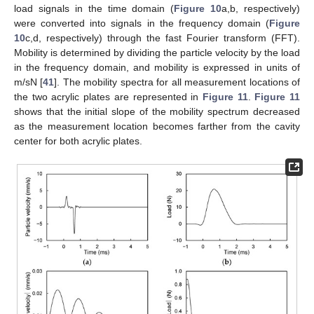
load signals in the time domain (
Figure 10
a,b, respectively)
were converted into signals in the frequency domain (
Figure
10
c,d, respectively) through the fast Fourier transform (FFT).
Mobility is determined by dividing the particle velocity by the load
in the frequency domain, and mobility is expressed in units of
m/sN [
41
]. The mobility spectra for all measurement locations of
the two acrylic plates are represented in
Figure 11
.
Figure 11
shows that the initial slope of the mobility spectrum decreased
as the measurement location becomes farther from the cavity
center for both acrylic plates.