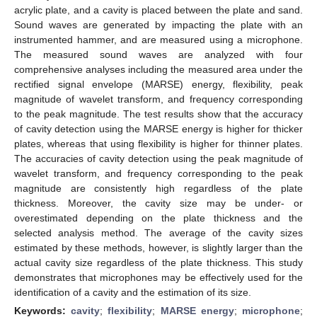
acrylic plate, and a cavity is placed between the plate and sand.
Sound waves are generated by impacting the plate with an
instrumented hammer, and are measured using a microphone.
The measured sound waves are analyzed with four
comprehensive analyses including the measured area under the
rectified signal envelope (MARSE) energy, flexibility, peak
magnitude of wavelet transform, and frequency corresponding
to the peak magnitude. The test results show that the accuracy
of cavity detection using the MARSE energy is higher for thicker
plates, whereas that using flexibility is higher for thinner plates.
The accuracies of cavity detection using the peak magnitude of
wavelet transform, and frequency corresponding to the peak
magnitude are consistently high regardless of the plate
thickness. Moreover, the cavity size may be under- or
overestimated depending on the plate thickness and the
selected analysis method. The average of the cavity sizes
estimated by these methods, however, is slightly larger than the
actual cavity size regardless of the plate thickness. This study
demonstrates that microphones may be effectively used for the
identification of a cavity and the estimation of its size.
Keywords:
cavity
;
flexibility
;
MARSE energy
;
microphone
;