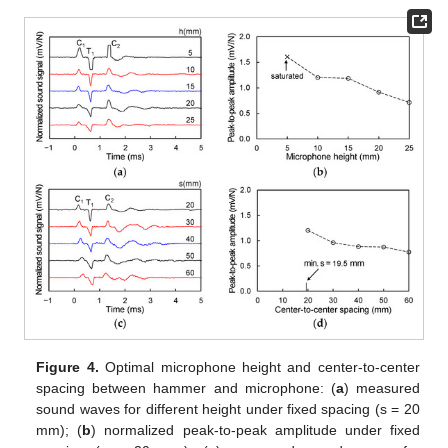
Figure 4.
Optimal microphone height and center-to-center
spacing between hammer and microphone: (
a
) measured
sound waves for different height under fixed spacing (s = 20
mm); (
b
) normalized peak-to-peak amplitude under fixed