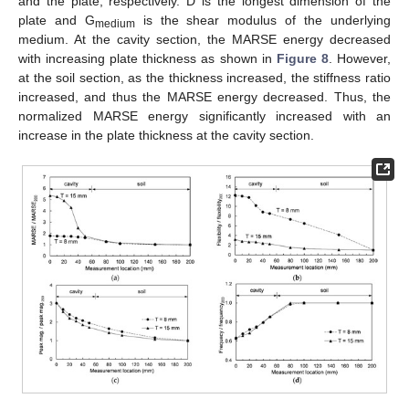
and the plate, respectively. D is the longest dimension of the
plate and G
is the shear modulus of the underlying
medium
medium. At the cavity section, the MARSE energy decreased
with increasing plate thickness as shown in
Figure 8
. However,
at the soil section, as the thickness increased, the stiffness ratio
increased, and thus the MARSE energy decreased. Thus, the
normalized MARSE energy significantly increased with an
increase in the plate thickness at the cavity section.