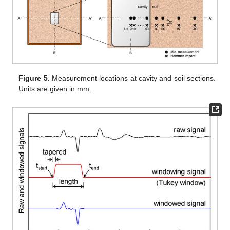
Figure 5.
Measurement locations at cavity and soil sections.
Units are given in mm.