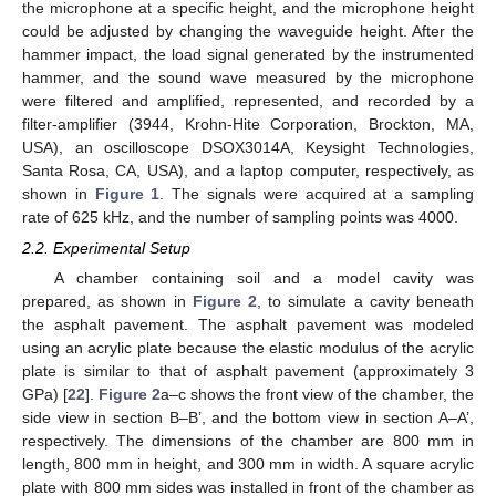
the microphone at a specific height, and the microphone height
could be adjusted by changing the waveguide height. After the
hammer impact, the load signal generated by the instrumented
hammer, and the sound wave measured by the microphone
were filtered and amplified, represented, and recorded by a
filter-amplifier (3944, Krohn-Hite Corporation, Brockton, MA,
USA), an oscilloscope DSOX3014A, Keysight Technologies,
Santa Rosa, CA, USA), and a laptop computer, respectively, as
shown in
Figure 1
. The signals were acquired at a sampling
rate of 625 kHz, and the number of sampling points was 4000.
2.2. Experimental Setup
A chamber containing soil and a model cavity was
prepared, as shown in
Figure 2
, to simulate a cavity beneath
the asphalt pavement. The asphalt pavement was modeled
using an acrylic plate because the elastic modulus of the acrylic
plate is similar to that of asphalt pavement (approximately 3
GPa) [
22
].
Figure 2
a–c shows the front view of the chamber, the
side view in section B–B’, and the bottom view in section A–A’,
respectively. The dimensions of the chamber are 800 mm in
length, 800 mm in height, and 300 mm in width. A square acrylic
plate with 800 mm sides was installed in front of the chamber as