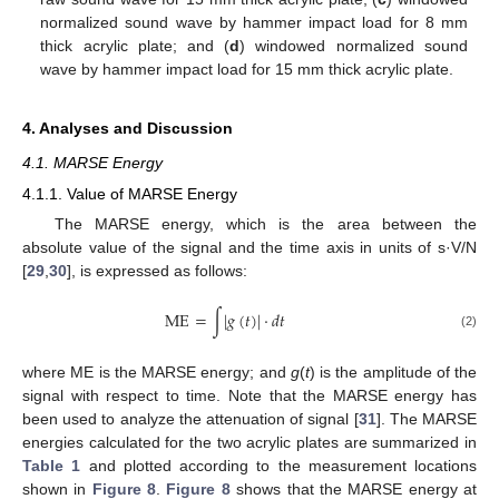
normalized sound wave by hammer impact load for 8 mm
thick acrylic plate; and (
d
) windowed normalized sound
wave by hammer impact load for 15 mm thick acrylic plate.
4. Analyses and Discussion
4.1. MARSE Energy
4.1.1. Value of MARSE Energy
The MARSE energy, which is the area between the
absolute value of the signal and the time axis in units of s·V/N
[
29
,
30
], is expressed as follows:
ME
=
∫
|
𝑔
(
𝑡
)
|
·
𝑑
𝑡
(2)
where ME is the MARSE energy; and
g
(
t
) is the amplitude of the
signal with respect to time. Note that the MARSE energy has
been used to analyze the attenuation of signal [
31
]. The MARSE
energies calculated for the two acrylic plates are summarized in
Table 1
and plotted according to the measurement locations
shown in
Figure 8
.
Figure 8
shows that the MARSE energy at