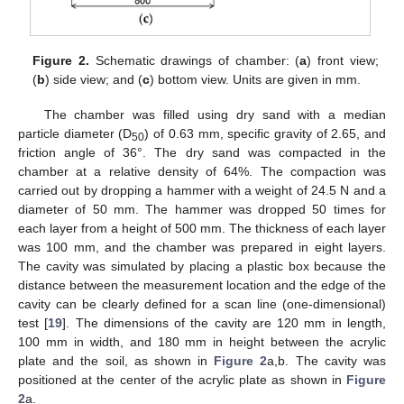
Figure 2.
Schematic drawings of chamber: (
a
) front view;
(
b
) side view; and (
c
) bottom view. Units are given in mm.
The chamber was filled using dry sand with a median
particle diameter (D
) of 0.63 mm, specific gravity of 2.65, and
50
friction angle of 36°. The dry sand was compacted in the
chamber at a relative density of 64%. The compaction was
carried out by dropping a hammer with a weight of 24.5 N and a
diameter of 50 mm. The hammer was dropped 50 times for
each layer from a height of 500 mm. The thickness of each layer
was 100 mm, and the chamber was prepared in eight layers.
The cavity was simulated by placing a plastic box because the
distance between the measurement location and the edge of the
cavity can be clearly defined for a scan line (one-dimensional)
test [
19
]. The dimensions of the cavity are 120 mm in length,
100 mm in width, and 180 mm in height between the acrylic
plate and the soil, as shown in
Figure 2
a,b. The cavity was
positioned at the center of the acrylic plate as shown in
Figure
2
a.