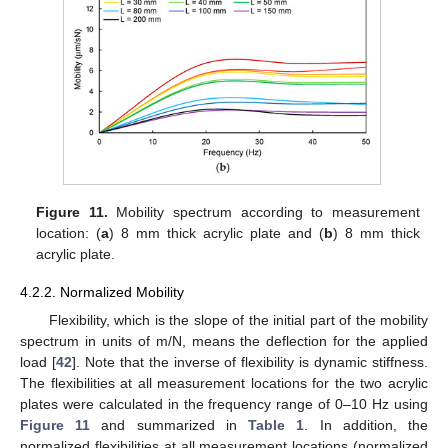
Figure 11.
Mobility spectrum according to measurement
location: (
a
) 8 mm thick acrylic plate and (
b
) 8 mm thick
acrylic plate.
4.2.2. Normalized Mobility
Flexibility, which is the slope of the initial part of the mobility
spectrum in units of m/N, means the deflection for the applied
load [
42
]. Note that the inverse of flexibility is dynamic stiffness.
The flexibilities at all measurement locations for the two acrylic
plates were calculated in the frequency range of 0–10 Hz using
Figure 11
and summarized in
Table 1
. In addition, the
normalized flexibilities at all measurement locations (normalized