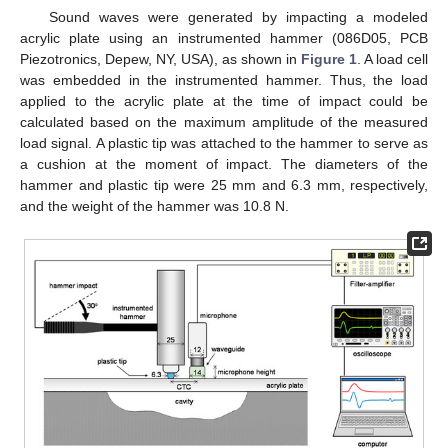
Sound waves were generated by impacting a modeled
acrylic plate using an instrumented hammer (086D05, PCB
Piezotronics, Depew, NY, USA), as shown in
Figure 1
. A load cell
was embedded in the instrumented hammer. Thus, the load
applied to the acrylic plate at the time of impact could be
calculated based on the maximum amplitude of the measured
load signal. A plastic tip was attached to the hammer to serve as
a cushion at the moment of impact. The diameters of the
hammer and plastic tip were 25 mm and 6.3 mm, respectively,
and the weight of the hammer was 10.8 N.