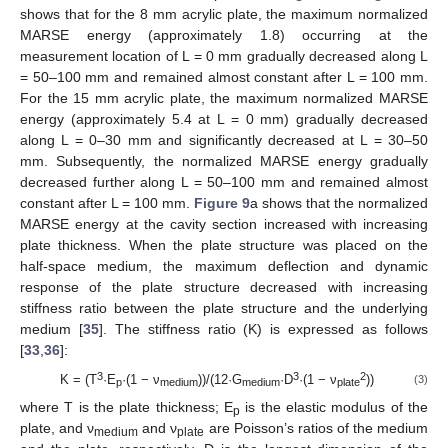
shows that for the 8 mm acrylic plate, the maximum normalized
MARSE energy (approximately 1.8) occurring at the
measurement location of L = 0 mm gradually decreased along L
= 50–100 mm and remained almost constant after L = 100 mm.
For the 15 mm acrylic plate, the maximum normalized MARSE
energy (approximately 5.4 at L = 0 mm) gradually decreased
along L = 0–30 mm and significantly decreased at L = 30–50
mm. Subsequently, the normalized MARSE energy gradually
decreased further along L = 50–100 mm and remained almost
constant after L = 100 mm.
Figure 9
a shows that the normalized
MARSE energy at the cavity section increased with increasing
plate thickness. When the plate structure was placed on the
half-space medium, the maximum deflection and dynamic
response of the plate structure decreased with increasing
stiffness ratio between the plate structure and the underlying
medium [
35
]. The stiffness ratio (K) is expressed as follows
[
33
,
36
]:
3
3
2
K = (T
·E
·(1 − ν
))/(12·G
·D
·(1 − ν
))
(3)
p
medium
medium
plate
where T is the plate thickness; E
is the elastic modulus of the
p
plate, and ν
and ν
are Poisson’s ratios of the medium
medium
plate