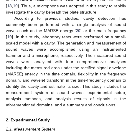
[
18
,
19
]. Thus, a microphone was adopted in this study to rapidly
investigate the cavity beneath the plate structure.
According to previous studies, cavity detection has
commonly been performed with a single analysis of sound
waves such as the MARSE energy [
20
] or the main frequency
[
19
]. In this study, laboratory tests were performed on a small-
scaled model with a cavity. The generation and measurement of
sound waves were accomplished using an instrumented
hammer and a microphone, respectively. The measured sound
waves were analyzed with four comprehensive analyses
including the measured area under the rectified signal envelope
(MARSE) energy in the time domain, flexibility in the frequency
domain, and wavelet transform in the time-frequency domain to
identify the cavity and estimate its size. This study includes the
measurement system of sound waves, experimental setup,
analysis methods, and analysis results of signals in the
aforementioned domains, and a summary and conclusions.
2. Experimental Study
2.1. Measurement System