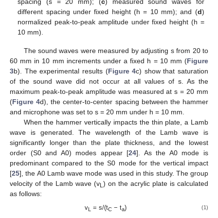
spacing (s = 20 mm); (
c
) measured sound waves for
different spacing under fixed height (h = 10 mm); and (
d
)
normalized peak-to-peak amplitude under fixed height (h =
10 mm).
The sound waves were measured by adjusting s from 20 to
60 mm in 10 mm increments under a fixed h = 10 mm (
Figure
3
b). The experimental results (
Figure 4
c) show that saturation
of the sound wave did not occur at all values of s. As the
maximum peak-to-peak amplitude was measured at s = 20 mm
(
Figure 4
d), the center-to-center spacing between the hammer
and microphone was set to s = 20 mm under h = 10 mm.
When the hammer vertically impacts the thin plate, a Lamb
wave is generated. The wavelength of the Lamb wave is
significantly longer than the plate thickness, and the lowest
order (S0 and A0) modes appear [
24
]. As the A0 mode is
predominant compared to the S0 mode for the vertical impact
[
25
], the A0 Lamb wave mode was used in this study. The group
velocity of the Lamb wave (v
) on the acrylic plate is calculated
L
as follows:
v
= s/(t
− t
)
(1)
L
C
a