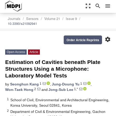
zoom_out_map
search
menu
Journals
Sensors
Volume 21
Issue 9
10.3390/s21092941
settings
Order Article Reprints
Open Access
Article
Estimation of Cavities beneath Plate
Structures Using a Microphone:
Laboratory Model Tests
1
1
by
Seonghun Kang
,
Jung-Doung Yu
,
2
1,*
Won-Taek Hong
and
Jong-Sub Lee
1
School of Civil, Environmental and Architectural Engineering,
Korea University, Seoul 02841, Korea
2
Department of Civil & Environmental Engineering, Gachon