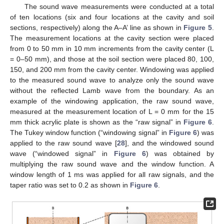
The sound wave measurements were conducted at a total
of ten locations (six and four locations at the cavity and soil
sections, respectively) along the A–A’ line as shown in
Figure 5
.
The measurement locations at the cavity section were placed
from 0 to 50 mm in 10 mm increments from the cavity center (L
= 0–50 mm), and those at the soil section were placed 80, 100,
150, and 200 mm from the cavity center. Windowing was applied
to the measured sound wave to analyze only the sound wave
without the reflected Lamb wave from the boundary. As an
example of the windowing application, the raw sound wave,
measured at the measurement location of L = 0 mm for the 15
mm thick acrylic plate is shown as the “raw signal” in
Figure 6
.
The Tukey window function (“windowing signal” in
Figure 6
) was
applied to the raw sound wave [
28
], and the windowed sound
wave (“windowed signal” in
Figure 6
) was obtained by
multiplying the raw sound wave and the window function. A
window length of 1 ms was applied for all raw signals, and the
taper ratio was set to 0.2 as shown in
Figure 6
.