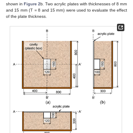
shown in
Figure 2
b. Two acrylic plates with thicknesses of 8 mm
and 15 mm (T = 8 and 15 mm) were used to evaluate the effect
of the plate thickness.