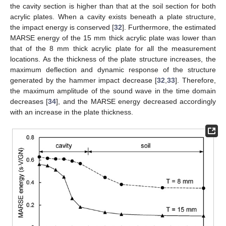
the cavity section is higher than that at the soil section for both
acrylic plates. When a cavity exists beneath a plate structure,
the impact energy is conserved [
32
]. Furthermore, the estimated
MARSE energy of the 15 mm thick acrylic plate was lower than
that of the 8 mm thick acrylic plate for all the measurement
locations. As the thickness of the plate structure increases, the
maximum deflection and dynamic response of the structure
generated by the hammer impact decrease [
32
,
33
]. Therefore,
the maximum amplitude of the sound wave in the time domain
decreases [
34
], and the MARSE energy decreased accordingly
with an increase in the plate thickness.