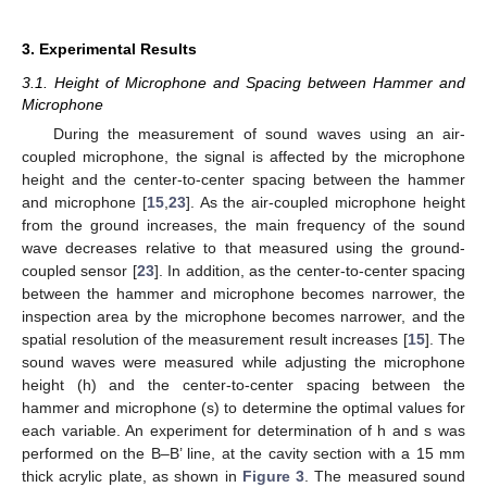
3. Experimental Results
3.1. Height of Microphone and Spacing between Hammer and
Microphone
During the measurement of sound waves using an air-
coupled microphone, the signal is affected by the microphone
height and the center-to-center spacing between the hammer
and microphone [
15
,
23
]. As the air-coupled microphone height
from the ground increases, the main frequency of the sound
wave decreases relative to that measured using the ground-
coupled sensor [
23
]. In addition, as the center-to-center spacing
between the hammer and microphone becomes narrower, the
inspection area by the microphone becomes narrower, and the
spatial resolution of the measurement result increases [
15
]. The
sound waves were measured while adjusting the microphone
height (h) and the center-to-center spacing between the
hammer and microphone (s) to determine the optimal values for
each variable. An experiment for determination of h and s was
performed on the B–B’ line, at the cavity section with a 15 mm
thick acrylic plate, as shown in
Figure 3
. The measured sound