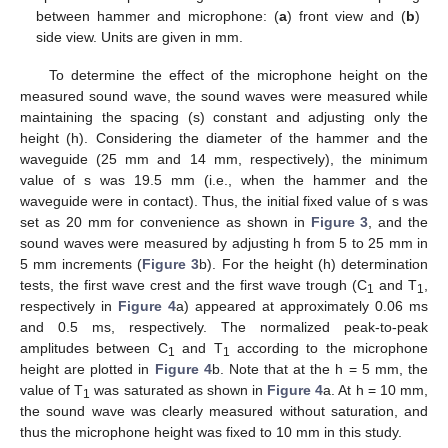
between hammer and microphone: (
a
) front view and (
b
)
side view. Units are given in mm.
To determine the effect of the microphone height on the
measured sound wave, the sound waves were measured while
maintaining the spacing (s) constant and adjusting only the
height (h). Considering the diameter of the hammer and the
waveguide (25 mm and 14 mm, respectively), the minimum
value of s was 19.5 mm (i.e., when the hammer and the
waveguide were in contact). Thus, the initial fixed value of s was
set as 20 mm for convenience as shown in
Figure 3
, and the
sound waves were measured by adjusting h from 5 to 25 mm in
5 mm increments (
Figure 3
b). For the height (h) determination
tests, the first wave crest and the first wave trough (C
and T
,
1
1
respectively in
Figure 4
a) appeared at approximately 0.06 ms
and 0.5 ms, respectively. The normalized peak-to-peak
amplitudes between C
and T
according to the microphone
1
1
height are plotted in
Figure 4
b. Note that at the h = 5 mm, the
value of T
was saturated as shown in
Figure 4
a. At h = 10 mm,
1
the sound wave was clearly measured without saturation, and
thus the microphone height was fixed to 10 mm in this study.