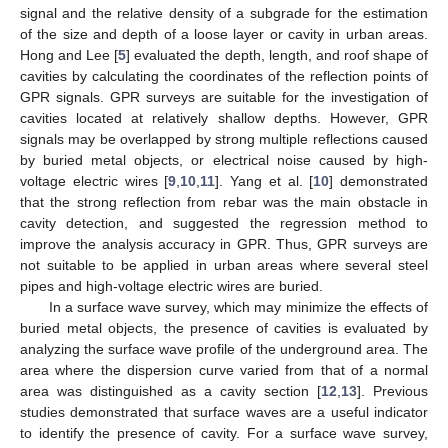
signal and the relative density of a subgrade for the estimation
of the size and depth of a loose layer or cavity in urban areas.
Hong and Lee [
5
] evaluated the depth, length, and roof shape of
cavities by calculating the coordinates of the reflection points of
GPR signals. GPR surveys are suitable for the investigation of
cavities located at relatively shallow depths. However, GPR
signals may be overlapped by strong multiple reflections caused
by buried metal objects, or electrical noise caused by high-
voltage electric wires [
9
,
10
,
11
]. Yang et al. [
10
] demonstrated
that the strong reflection from rebar was the main obstacle in
cavity detection, and suggested the regression method to
improve the analysis accuracy in GPR. Thus, GPR surveys are
not suitable to be applied in urban areas where several steel
pipes and high-voltage electric wires are buried.
In a surface wave survey, which may minimize the effects of
buried metal objects, the presence of cavities is evaluated by
analyzing the surface wave profile of the underground area. The
area where the dispersion curve varied from that of a normal
area was distinguished as a cavity section [
12
,
13
]. Previous
studies demonstrated that surface waves are a useful indicator
to identify the presence of cavity. For a surface wave survey,