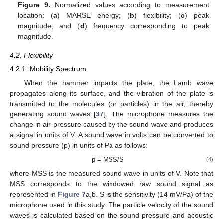
Figure 9.
Normalized values according to measurement
location: (
a
) MARSE energy; (
b
) flexibility; (
c
) peak
magnitude; and (
d
) frequency corresponding to peak
magnitude.
4.2. Flexibility
4.2.1. Mobility Spectrum
When the hammer impacts the plate, the Lamb wave
propagates along its surface, and the vibration of the plate is
transmitted to the molecules (or particles) in the air, thereby
generating sound waves [
37
]. The microphone measures the
change in air pressure caused by the sound wave and produces
a signal in units of V. A sound wave in volts can be converted to
sound pressure (p) in units of Pa as follows:
p = MSS/S
(4)
where MSS is the measured sound wave in units of V. Note that
MSS corresponds to the windowed raw sound signal as
represented in
Figure 7
a,b. S is the sensitivity (14 mV/Pa) of the
microphone used in this study. The particle velocity of the sound
waves is calculated based on the sound pressure and acoustic