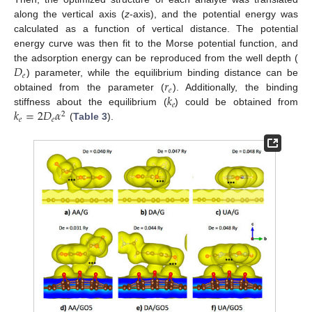
along the vertical axis (
z
-axis), and the potential energy was
calculated as a function of vertical distance. The potential
energy curve was then fit to the Morse potential function, and
𝐷
the adsorption energy can be reproduced from the well depth (
𝑒
𝑟
) parameter, while the equilibrium binding distance can be
𝑒
𝑘
obtained from the parameter (
). Additionally, the binding
𝑒
𝑘
=
2
𝐷
𝛼
stiffness about the equilibrium (
) could be obtained from
2
𝑒
𝑒
(
Table 3
).