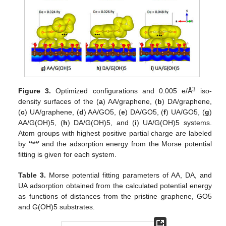
3
Figure 3.
Optimized configurations and 0.005 e/Å
iso-
density surfaces of the (
a
) AA/graphene, (
b
) DA/graphene,
(
c
) UA/graphene, (
d
) AA/GO5, (
e
) DA/GO5, (
f
) UA/GO5, (
g
)
AA/G(OH)5, (
h
) DA/G(OH)5, and (
i
) UA/G(OH)5 systems.
Atom groups with highest positive partial charge are labeled
by ‘***’ and the adsorption energy from the Morse potential
fitting is given for each system.
Table 3.
Morse potential fitting parameters of AA, DA, and
UA adsorption obtained from the calculated potential energy
as functions of distances from the pristine graphene, GO5
and G(OH)5 substrates.