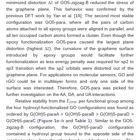
𝑧
minimized distortion
of GO5-zigzag-B reduced the stress of
Δ
the graphene plane. This behavior was confirmed by the
previous DFT work by Yan et al. [
15
]. The second most stable
configuration was GO5-para, where all the pairs of carbon
atoms attached to all epoxy groups were aligned in parallel, and
all ten occupied carbon atoms formed a cluster. Even though the
𝑧
epoxy functionalization GO5-para caused the largest plane
distortion (highest
), the curvature of the graphene surface
Δ
introduced by epoxy groups would facilitate further
functionalization as less energy penalty was required for sp2 to
sp3 transition when the sp2 orbitals were distorted out of the
graphene plane. For applications on molecular sensors, GO and
rGO could be in multilayer forms and only one side of the
surface was interested. Therefore, GO5-para was picked for
𝐸
further investigation on the AA, DA, and UA interactions.
𝑓
𝑜
𝑟
𝑚
Relative stability from the
per functional group among
the four hydroxyl-functionalized GO configurations was found as
ordered by G(OH)5-paraA > G(OH)5-paraB > G(OH)5-paraD >
G(OH)5-paraC (
Figure 1
e–h and
Table 1
). Similar to the GO5-
zigzag-B configuration, the G(OH)5-paraD configuration
contained a hydroxyl group bound to the opposite side of the