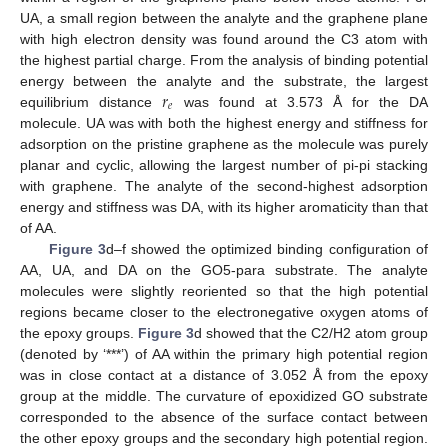
UA, a small region between the analyte and the graphene plane
with high electron density was found around the C3 atom with
the highest partial charge. From the analysis of binding potential
𝑟
energy between the analyte and the substrate, the largest
𝑒
equilibrium distance
was found at 3.573 Å for the DA
molecule. UA was with both the highest energy and stiffness for
adsorption on the pristine graphene as the molecule was purely
planar and cyclic, allowing the largest number of pi-pi stacking
with graphene. The analyte of the second-highest adsorption
energy and stiffness was DA, with its higher aromaticity than that
of AA.
Figure 3
d–f showed the optimized binding configuration of
AA, UA, and DA on the GO5-para substrate. The analyte
molecules were slightly reoriented so that the high potential
regions became closer to the electronegative oxygen atoms of
the epoxy groups.
Figure 3
d showed that the C2/H2 atom group
(denoted by ‘***’) of AA within the primary high potential region
was in close contact at a distance of 3.052 Å from the epoxy
group at the middle. The curvature of epoxidized GO substrate
corresponded to the absence of the surface contact between
the other epoxy groups and the secondary high potential region.