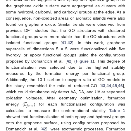
the graphene oxide surface were aggregated as clusters with
some hydroxyl, carbonyl, and carboxyl groups at the edge. As a
consequence, non-oxidized areas or aromatic islands were also
found on graphene oxide. Similar trends were observed from
previous DFT studies that the GO structures with clustered
functional groups were more stable than the GO structures with
isolated functional groups [
41
,
42
]. In this work, graphene
supercells of dimensions 5 × 5 were functionalized with five
hydroxyl or epoxy functional groups using the configurations
proposed by Domancich et al. [
42
] (
Figure 1
). This degree of
functionalization was selected due to the highest stability
measured by the formation energy per functional group.
Additionally, the 10:1 carbon to oxygen ratio of GO models in
this study resembled the ratio of reduced-GO [
43
,
44
,
45
,
46
],
which could simultaneously detect AA, DA, and UA at separated
𝐸
oxidation voltages. After geometry optimization, formation
𝑓
𝑜
𝑟
𝑚
energy (
) for each functionalized configuration was
calculated to measure the conformational stability.
Table 1
showed that functionalization of both epoxy and hydroxyl groups
onto the graphene surface, using configurations proposed by
Domancich et al. [
42
], were exothermic processes. Formation