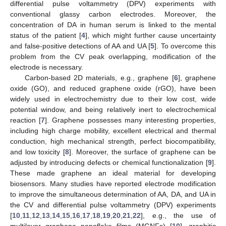
differential pulse voltammetry (DPV) experiments with
conventional glassy carbon electrodes. Moreover, the
concentration of DA in human serum is linked to the mental
status of the patient [
4
], which might further cause uncertainty
and false-positive detections of AA and UA [
5
]. To overcome this
problem from the CV peak overlapping, modification of the
electrode is necessary.
Carbon-based 2D materials, e.g., graphene [
6
], graphene
oxide (GO), and reduced graphene oxide (rGO), have been
widely used in electrochemistry due to their low cost, wide
potential window, and being relatively inert to electrochemical
reaction [
7
]. Graphene possesses many interesting properties,
including high charge mobility, excellent electrical and thermal
conduction, high mechanical strength, perfect biocompatibility,
and low toxicity [
8
]. Moreover, the surface of graphene can be
adjusted by introducing defects or chemical functionalization [
9
].
These made graphene an ideal material for developing
biosensors. Many studies have reported electrode modification
to improve the simultaneous determination of AA, DA, and UA in
the CV and differential pulse voltammetry (DPV) experiments
[
10
,
11
,
12
,
13
,
14
,
15
,
16
,
17
,
18
,
19
,
20
,
21
,
22
], e.g., the use of
multilayer graphene nanoflake films (MGNFs) [
10
], graphitic