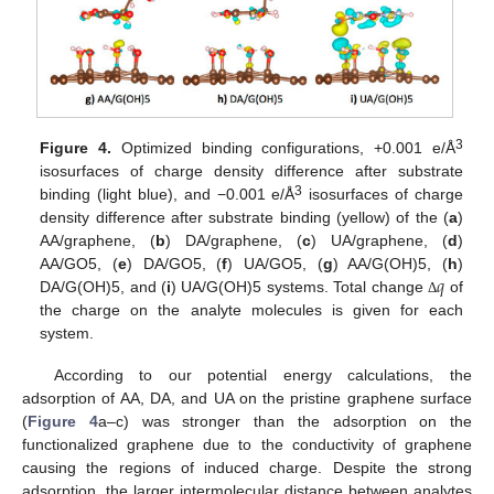
3
Figure 4.
Optimized binding configurations, +0.001 e/Å
isosurfaces of charge density difference after substrate
3
binding (light blue), and −0.001 e/Å
isosurfaces of charge
density difference after substrate binding (yellow) of the (
a
)
AA/graphene, (
b
) DA/graphene, (
c
) UA/graphene, (
d
)
𝑞
AA/GO5, (
e
) DA/GO5, (
f
) UA/GO5, (
g
) AA/G(OH)5, (
h
)
DA/G(OH)5, and (
i
) UA/G(OH)5 systems. Total change
of
Δ
the charge on the analyte molecules is given for each
system.
According to our potential energy calculations, the
adsorption of AA, DA, and UA on the pristine graphene surface
(
Figure 4
a–c) was stronger than the adsorption on the
functionalized graphene due to the conductivity of graphene
causing the regions of induced charge. Despite the strong
adsorption, the larger intermolecular distance between analytes