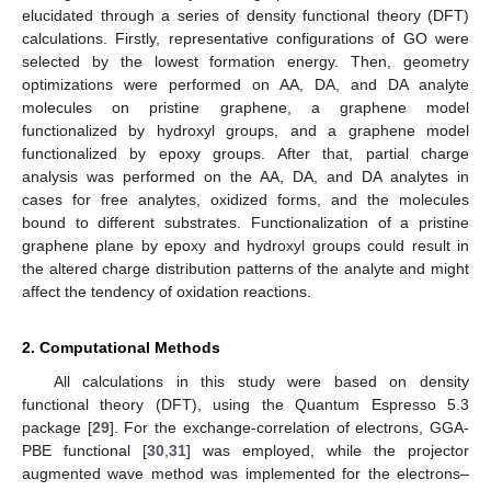
elucidated through a series of density functional theory (DFT)
calculations. Firstly, representative configurations of GO were
selected by the lowest formation energy. Then, geometry
optimizations were performed on AA, DA, and DA analyte
molecules on pristine graphene, a graphene model
functionalized by hydroxyl groups, and a graphene model
functionalized by epoxy groups. After that, partial charge
analysis was performed on the AA, DA, and DA analytes in
cases for free analytes, oxidized forms, and the molecules
bound to different substrates. Functionalization of a pristine
graphene plane by epoxy and hydroxyl groups could result in
the altered charge distribution patterns of the analyte and might
affect the tendency of oxidation reactions.
2. Computational Methods
All calculations in this study were based on density
functional theory (DFT), using the Quantum Espresso 5.3
package [
29
]. For the exchange-correlation of electrons, GGA-
PBE functional [
30
,
31
] was employed, while the projector
augmented wave method was implemented for the electrons–