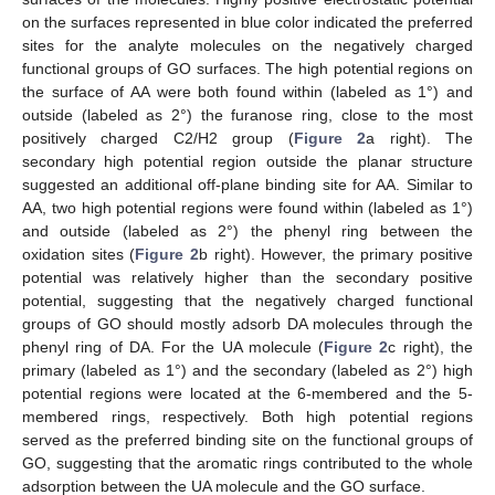
on the surfaces represented in blue color indicated the preferred
sites for the analyte molecules on the negatively charged
functional groups of GO surfaces. The high potential regions on
the surface of AA were both found within (labeled as 1°) and
outside (labeled as 2°) the furanose ring, close to the most
positively charged C2/H2 group (
Figure 2
a right). The
secondary high potential region outside the planar structure
suggested an additional off-plane binding site for AA. Similar to
AA, two high potential regions were found within (labeled as 1°)
and outside (labeled as 2°) the phenyl ring between the
oxidation sites (
Figure 2
b right). However, the primary positive
potential was relatively higher than the secondary positive
potential, suggesting that the negatively charged functional
groups of GO should mostly adsorb DA molecules through the
phenyl ring of DA. For the UA molecule (
Figure 2
c right), the
primary (labeled as 1°) and the secondary (labeled as 2°) high
potential regions were located at the 6-membered and the 5-
membered rings, respectively. Both high potential regions
served as the preferred binding site on the functional groups of
GO, suggesting that the aromatic rings contributed to the whole
adsorption between the UA molecule and the GO surface.