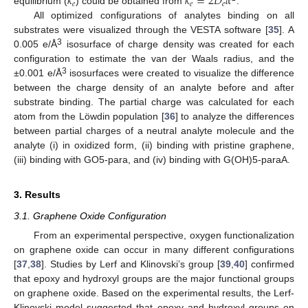
𝑘
𝑘
=
2
𝐷
𝛼
𝑒
𝑒
𝑒
equilibrium (
) could be obtained from
.
All optimized configurations of analytes binding on all
substrates were visualized through the VESTA software [
35
]. A
3
0.005 e/Å
isosurface of charge density was created for each
configuration to estimate the van der Waals radius, and the
3
±0.001 e/Å
isosurfaces were created to visualize the difference
between the charge density of an analyte before and after
substrate binding. The partial charge was calculated for each
atom from the Löwdin population [
36
] to analyze the differences
between partial charges of a neutral analyte molecule and the
analyte (i) in oxidized form, (ii) binding with pristine graphene,
(iii) binding with GO5-para, and (iv) binding with G(OH)5-paraA.
3. Results
3.1. Graphene Oxide Configuration
From an experimental perspective, oxygen functionalization
on graphene oxide can occur in many different configurations
[
37
,
38
]. Studies by Lerf and Klinovski’s group [
39
,
40
] confirmed
that epoxy and hydroxyl groups are the major functional groups
on graphene oxide. Based on the experimental results, the Lerf-
Klinovski model suggested that epoxy and hydroxyl groups on