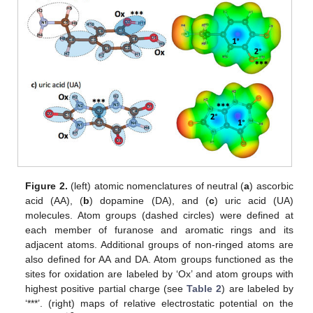
Figure 2.
(left) atomic nomenclatures of neutral (
a
) ascorbic
acid (AA), (
b
) dopamine (DA), and (
c
) uric acid (UA)
molecules. Atom groups (dashed circles) were defined at
each member of furanose and aromatic rings and its
adjacent atoms. Additional groups of non-ringed atoms are
also defined for AA and DA. Atom groups functioned as the
sites for oxidation are labeled by ‘Ox’ and atom groups with
highest positive partial charge (see
Table 2
) are labeled by
‘***’. (right) maps of relative electrostatic potential on the