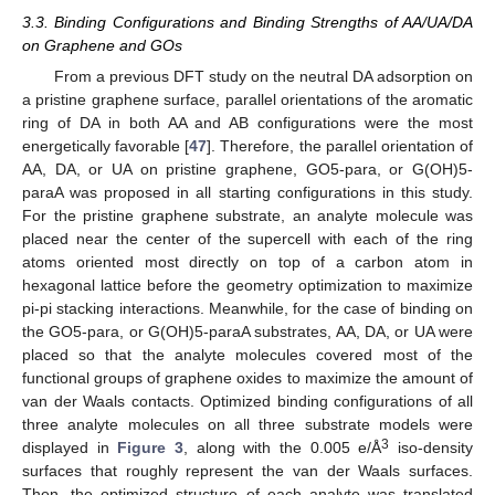
3.3. Binding Configurations and Binding Strengths of AA/UA/DA
on Graphene and GOs
From a previous DFT study on the neutral DA adsorption on
a pristine graphene surface, parallel orientations of the aromatic
ring of DA in both AA and AB configurations were the most
energetically favorable [
47
]. Therefore, the parallel orientation of
AA, DA, or UA on pristine graphene, GO5-para, or G(OH)5-
paraA was proposed in all starting configurations in this study.
For the pristine graphene substrate, an analyte molecule was
placed near the center of the supercell with each of the ring
atoms oriented most directly on top of a carbon atom in
hexagonal lattice before the geometry optimization to maximize
pi-pi stacking interactions. Meanwhile, for the case of binding on
the GO5-para, or G(OH)5-paraA substrates, AA, DA, or UA were
placed so that the analyte molecules covered most of the
functional groups of graphene oxides to maximize the amount of
van der Waals contacts. Optimized binding configurations of all
three analyte molecules on all three substrate models were
3
displayed in
Figure 3
, along with the 0.005 e/Å
iso-density
surfaces that roughly represent the van der Waals surfaces.
Then, the optimized structure of each analyte was translated