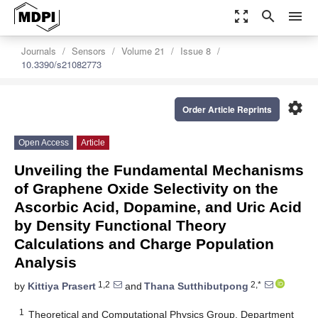
zoom_out_map
search
menu
Journals
Sensors
Volume 21
Issue 8
10.3390/s21082773
settings
Order Article Reprints
Open Access
Article
Unveiling the Fundamental Mechanisms
of Graphene Oxide Selectivity on the
Ascorbic Acid, Dopamine, and Uric Acid
by Density Functional Theory
Calculations and Charge Population
Analysis
1,2
2,*
by
Kittiya Prasert
and
Thana Sutthibutpong
1
Theoretical and Computational Physics Group, Department