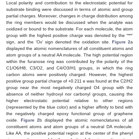
Local polarity and contribution to the electrostatic potential for
substrate binding were discussed in terms of atomic and group
partial charges. Moreover, changes in charge distribution among
the ring members would be discussed when the analyte was
oxidized or bound to the substrate. For each molecule, the atom
group with the highest positive charge was denoted by the ‘***’
sign, and the ‘Ox’ sign denoted the oxidation site.
Figure 2
a
displayed the atomic nomenclatures of all constituent atoms and
atom groups of a neutral AA molecule. The high potential region
within the furanose ring was contributed by the polarity of the
C1/O6/H8, C3/O2, and C4/O3/H1 groups, in which the ring
carbon atoms were positively charged. However, the highest
positive group partial charge of +0.211 e was found at the C2/H2
group near the most negatively charged O4 group with the
absence of neither hydroxyl nor carbonyl groups, causing the
higher electrostatic potential relative to other regions
(represented by the blue color) and a higher affinity to bind with
the negatively charged epoxy functional group of graphene
oxide.
Figure 2
b displayed the atomic nomenclatures of all
constituent atoms and atom groups of a neutral DA molecule.
Like AA, the positive potential region at the center of the phenyl