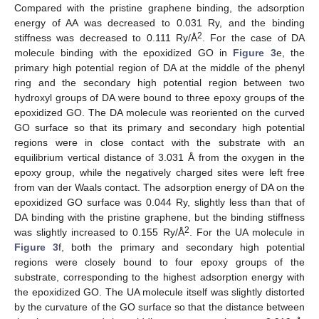
Compared with the pristine graphene binding, the adsorption
energy of AA was decreased to 0.031 Ry, and the binding
2
stiffness was decreased to 0.111 Ry/Å
. For the case of DA
molecule binding with the epoxidized GO in
Figure 3
e, the
primary high potential region of DA at the middle of the phenyl
ring and the secondary high potential region between two
hydroxyl groups of DA were bound to three epoxy groups of the
epoxidized GO. The DA molecule was reoriented on the curved
GO surface so that its primary and secondary high potential
regions were in close contact with the substrate with an
equilibrium vertical distance of 3.031 Å from the oxygen in the
epoxy group, while the negatively charged sites were left free
from van der Waals contact. The adsorption energy of DA on the
epoxidized GO surface was 0.044 Ry, slightly less than that of
DA binding with the pristine graphene, but the binding stiffness
2
was slightly increased to 0.155 Ry/Å
. For the UA molecule in
Figure 3
f, both the primary and secondary high potential
regions were closely bound to four epoxy groups of the
substrate, corresponding to the highest adsorption energy with
the epoxidized GO. The UA molecule itself was slightly distorted
by the curvature of the GO surface so that the distance between