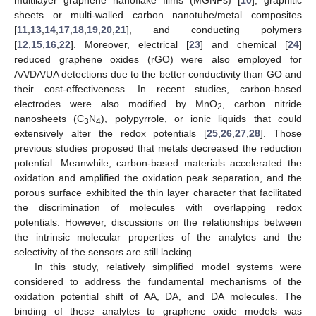
sheets or multi-walled carbon nanotube/metal composites
[
11
,
13
,
14
,
17
,
18
,
19
,
20
,
21
], and conducting polymers
[
12
,
15
,
16
,
22
]. Moreover, electrical [
23
] and chemical [
24
]
reduced graphene oxides (rGO) were also employed for
AA/DA/UA detections due to the better conductivity than GO and
their cost-effectiveness. In recent studies, carbon-based
electrodes were also modified by MnO
, carbon nitride
2
nanosheets (C
N
), polypyrrole, or ionic liquids that could
3
4
extensively alter the redox potentials [
25
,
26
,
27
,
28
]. Those
previous studies proposed that metals decreased the reduction
potential. Meanwhile, carbon-based materials accelerated the
oxidation and amplified the oxidation peak separation, and the
porous surface exhibited the thin layer character that facilitated
the discrimination of molecules with overlapping redox
potentials. However, discussions on the relationships between
the intrinsic molecular properties of the analytes and the
selectivity of the sensors are still lacking.
In this study, relatively simplified model systems were
considered to address the fundamental mechanisms of the
oxidation potential shift of AA, DA, and DA molecules. The
binding of these analytes to graphene oxide models was