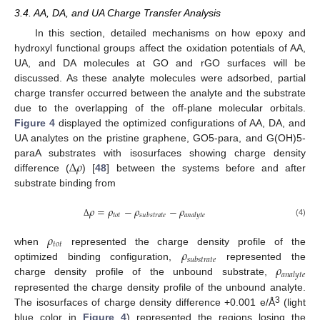
3.4. AA, DA, and UA Charge Transfer Analysis
In this section, detailed mechanisms on how epoxy and
hydroxyl functional groups affect the oxidation potentials of AA,
UA, and DA molecules at GO and rGO surfaces will be
discussed. As these analyte molecules were adsorbed, partial
charge transfer occurred between the analyte and the substrate
due to the overlapping of the off-plane molecular orbitals.
Figure 4
displayed the optimized configurations of AA, DA, and
UA analytes on the pristine graphene, GO5-para, and G(OH)5-
Δ
𝜌
paraA substrates with isosurfaces showing charge density
difference (
) [
48
] between the systems before and after
substrate binding from
𝜌
=
𝜌
−
𝜌
−
𝜌
𝑡
𝑜
𝑡
𝑠
𝑢
𝑏
𝑠
𝑡
𝑟
𝑎
𝑡
𝑒
𝑎
𝑛
𝑎
𝑙
𝑦
𝑡
𝑒
(4)
Δ
𝜌
𝑡
𝑜
𝑡
𝜌
when
represented the charge density profile of the
𝑠
𝑢
𝑏
𝑠
𝑡
𝑟
𝑎
𝑡
𝑒
𝜌
optimized binding configuration,
represented the
𝑎
𝑛
𝑎
𝑙
𝑦
𝑡
𝑒
charge density profile of the unbound substrate,
represented the charge density profile of the unbound analyte.
3
The isosurfaces of charge density difference +0.001 e/Å
(light
blue color in
Figure 4
) represented the regions losing the