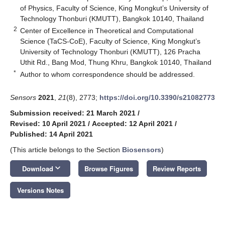
of Physics, Faculty of Science, King Mongkut’s University of
Technology Thonburi (KMUTT), Bangkok 10140, Thailand
2
Center of Excellence in Theoretical and Computational
Science (TaCS-CoE), Faculty of Science, King Mongkut’s
University of Technology Thonburi (KMUTT), 126 Pracha
Uthit Rd., Bang Mod, Thung Khru, Bangkok 10140, Thailand
*
Author to whom correspondence should be addressed.
Sensors
2021
,
21
(8), 2773;
https://doi.org/10.3390/s21082773
Submission received: 21 March 2021
/
Revised: 10 April 2021
/
Accepted: 12 April 2021
/
Published: 14 April 2021
(This article belongs to the Section
Biosensors
)
keyboard_arrow_down
Download
Browse Figures
Review Reports
Versions Notes