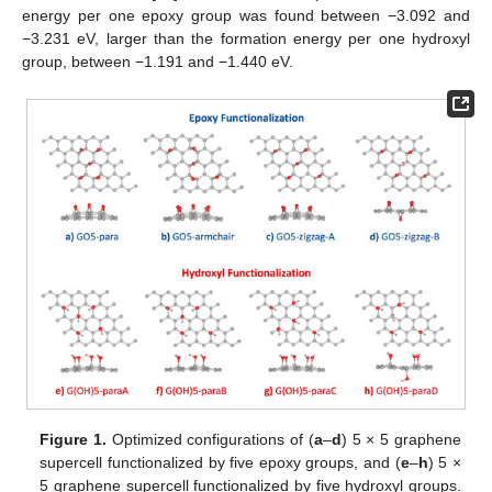
energy per one epoxy group was found between −3.092 and
−3.231 eV, larger than the formation energy per one hydroxyl
group, between −1.191 and −1.440 eV.
Figure 1.
Optimized configurations of (
a
–
d
) 5 × 5 graphene
supercell functionalized by five epoxy groups, and (
e
–
h
) 5 ×
5 graphene supercell functionalized by five hydroxyl groups.