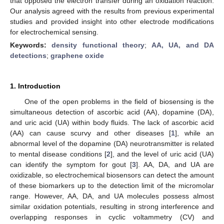
that opposed the electron transfer during an oxidation reaction.
Our analysis agreed with the results from previous experimental
studies and provided insight into other electrode modifications
for electrochemical sensing.
Keywords:
density functional theory
;
AA, UA, and DA
detections
;
graphene oxide
1. Introduction
One of the open problems in the field of biosensing is the
simultaneous detection of ascorbic acid (AA), dopamine (DA),
and uric acid (UA) within body fluids. The lack of ascorbic acid
(AA) can cause scurvy and other diseases [
1
], while an
abnormal level of the dopamine (DA) neurotransmitter is related
to mental disease conditions [
2
], and the level of uric acid (UA)
can identify the symptom for gout [
3
]. AA, DA, and UA are
oxidizable, so electrochemical biosensors can detect the amount
of these biomarkers up to the detection limit of the micromolar
range. However, AA, DA, and UA molecules possess almost
similar oxidation potentials, resulting in strong interference and
overlapping responses in cyclic voltammetry (CV) and