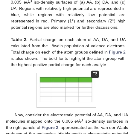
3
0.005 e/Å
iso-density surfaces of (
a
) AA, (
b
) DA, and (
c
)
UA. Regions with relatively high potential are represented in
blue, while regions with relatively low potential are
represented in red. Primary (1°) and secondary (2°) high
potential regions are also marked for further discussions.
Table 2.
Partial charge on each atom of AA, DA, and UA
calculated from the Löwdin population of valence electrons.
Total charge on each of the atom groups defined in
Figure 2
is also shown. The bold fonts highlight the atom group with
the highest positive partial charge for each analyte.
Now, consider the electrostatic potential of AA, DA, and UA
3
molecules mapped onto the 0.005 e/Å
iso-density surfaces in
the right panels of
Figure 2
, approximated as the van der Waals
surfaces of the molecules. Highly positive electrostatic potential