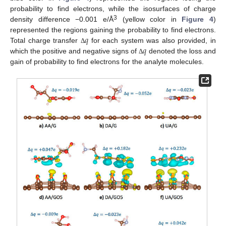
probability to find electrons, while the isosurfaces of charge
3
density difference −0.001 e/Å
(yellow color in
Figure 4
)
𝑞
represented the regions gaining the probability to find electrons.
𝑞
Total charge transfer
for each system was also provided, in
Δ
which the positive and negative signs of
denoted the loss and
Δ
gain of probability to find electrons for the analyte molecules.