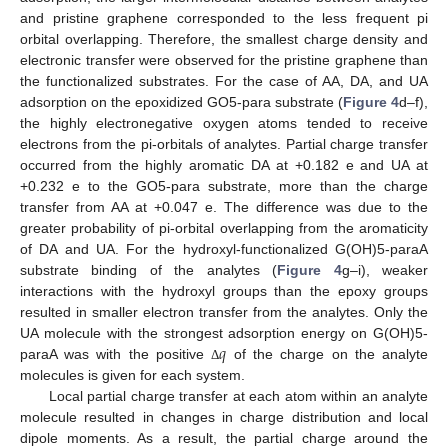
and pristine graphene corresponded to the less frequent pi
orbital overlapping. Therefore, the smallest charge density and
electronic transfer were observed for the pristine graphene than
the functionalized substrates. For the case of AA, DA, and UA
adsorption on the epoxidized GO5-para substrate (
Figure 4
d–f),
the highly electronegative oxygen atoms tended to receive
electrons from the pi-orbitals of analytes. Partial charge transfer
occurred from the highly aromatic DA at +0.182 e and UA at
+0.232 e to the GO5-para substrate, more than the charge
transfer from AA at +0.047 e. The difference was due to the
greater probability of pi-orbital overlapping from the aromaticity
of DA and UA. For the hydroxyl-functionalized G(OH)5-paraA
substrate binding of the analytes (
Figure 4
g–i), weaker
interactions with the hydroxyl groups than the epoxy groups
resulted in smaller electron transfer from the analytes. Only the
𝑞
UA molecule with the strongest adsorption energy on G(OH)5-
paraA was with the positive
of the charge on the analyte
Δ
molecules is given for each system.
Local partial charge transfer at each atom within an analyte
molecule resulted in changes in charge distribution and local
dipole moments. As a result, the partial charge around the