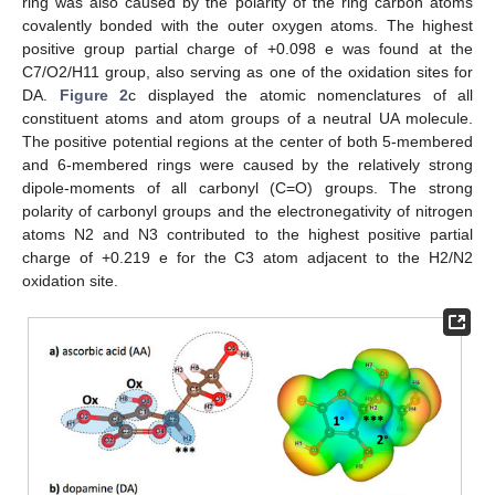
ring was also caused by the polarity of the ring carbon atoms
covalently bonded with the outer oxygen atoms. The highest
positive group partial charge of +0.098 e was found at the
C7/O2/H11 group, also serving as one of the oxidation sites for
DA.
Figure 2
c displayed the atomic nomenclatures of all
constituent atoms and atom groups of a neutral UA molecule.
The positive potential regions at the center of both 5-membered
and 6-membered rings were caused by the relatively strong
dipole-moments of all carbonyl (C=O) groups. The strong
polarity of carbonyl groups and the electronegativity of nitrogen
atoms N2 and N3 contributed to the highest positive partial
charge of +0.219 e for the C3 atom adjacent to the H2/N2
oxidation site.