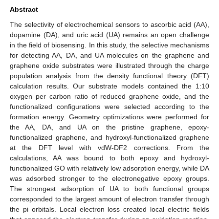
Abstract
The selectivity of electrochemical sensors to ascorbic acid (AA),
dopamine (DA), and uric acid (UA) remains an open challenge
in the field of biosensing. In this study, the selective mechanisms
for detecting AA, DA, and UA molecules on the graphene and
graphene oxide substrates were illustrated through the charge
population analysis from the density functional theory (DFT)
calculation results. Our substrate models contained the 1:10
oxygen per carbon ratio of reduced graphene oxide, and the
functionalized configurations were selected according to the
formation energy. Geometry optimizations were performed for
the AA, DA, and UA on the pristine graphene, epoxy-
functionalized graphene, and hydroxyl-functionalized graphene
at the DFT level with vdW-DF2 corrections. From the
calculations, AA was bound to both epoxy and hydroxyl-
functionalized GO with relatively low adsorption energy, while DA
was adsorbed stronger to the electronegative epoxy groups.
The strongest adsorption of UA to both functional groups
corresponded to the largest amount of electron transfer through
the pi orbitals. Local electron loss created local electric fields