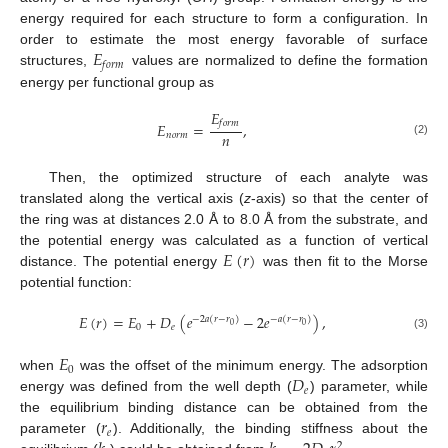
energy required for each structure to form a configuration. In
𝐸
order to estimate the most energy favorable of surface
𝑓
𝑜
𝑟
𝑚
structures,
values are normalized to define the formation
energy per functional group as
𝐸
𝑓
𝑜
𝑟
𝑚
𝐸
=
,
𝑛
𝑛
𝑜
𝑟
𝑚
(2)
Then, the optimized structure of each analyte was
translated along the vertical axis (
z
-axis) so that the center of
the ring was at distances 2.0 Å to 8.0 Å from the substrate, and
𝐸
(
𝑟
)
the potential energy was calculated as a function of vertical
distance. The potential energy
was then fit to the Morse
potential function:
𝐸
(
𝑟
)
=
𝐸
+
𝐷
(
𝑒
−
2
𝑒
)
,
−
2
𝑎
(
𝑟
−
𝑟
)
−
𝑎
(
𝑟
−
𝑟
)
0
0
0
𝑒
(3)
𝐸
0
𝐷
when
was the offset of the minimum energy. The adsorption
𝑒
energy was defined from the well depth (
) parameter, while
𝑟
the equilibrium binding distance can be obtained from the
𝑒
parameter (
). Additionally, the binding stiffness about the
2