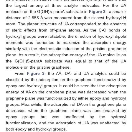
the largest among all three analyte molecules. For the UA
molecule on the G(OH)5-paraA substrate in
Figure 3
i, a smaller
distance of 2.553 Å was measured from the closest hydroxyl H
atom. The planar structure of UA corresponded to the absence
of steric effects from off-plane atoms. As the C-O bonds of
hydroxyl groups were rotatable, the direction of hydroxyl dipole
moments was reoriented to maximize the absorption energy
similarly with the electrostatic induction of the pristine graphene
plane. As a result, the adsorption energy of the UA molecule on
the G(OH)5-paraA substrate was equal to that of the UA
molecule on the pristine graphene.
From
Figure 3
, the AA, DA, and UA analytes could be
classified by the adsorption on the graphene functionalized by
epoxy and hydroxyl groups. It could be seen that the adsorption
energy of AA on the graphene plane was decreased when the
graphene plane was functionalized by either epoxy and hydroxyl
groups. Meanwhile, the adsorption of DA on the graphene plane
decreased when the graphene plane was functionalized by
epoxy groups but was unaffected by the hydroxyl
functionalization, and the adsorption of UA was unaffected by
both epoxy and hydroxyl groups.