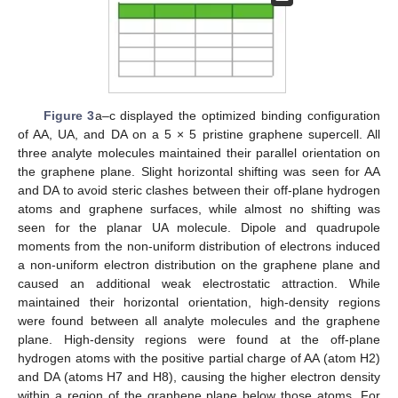
Figure 3
a–c displayed the optimized binding configuration
of AA, UA, and DA on a 5 × 5 pristine graphene supercell. All
three analyte molecules maintained their parallel orientation on
the graphene plane. Slight horizontal shifting was seen for AA
and DA to avoid steric clashes between their off-plane hydrogen
atoms and graphene surfaces, while almost no shifting was
seen for the planar UA molecule. Dipole and quadrupole
moments from the non-uniform distribution of electrons induced
a non-uniform electron distribution on the graphene plane and
caused an additional weak electrostatic attraction. While
maintained their horizontal orientation, high-density regions
were found between all analyte molecules and the graphene
plane. High-density regions were found at the off-plane
hydrogen atoms with the positive partial charge of AA (atom H2)
and DA (atoms H7 and H8), causing the higher electron density
within a region of the graphene plane below those atoms. For