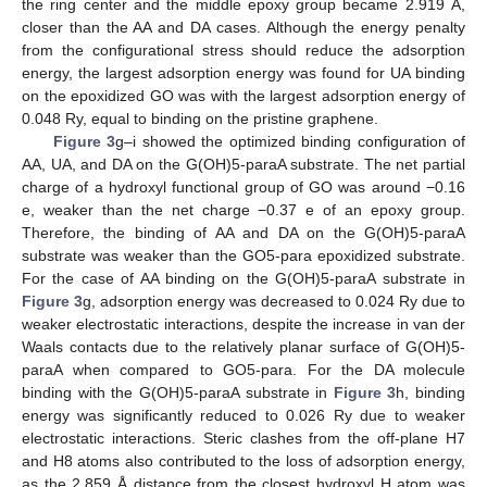
the ring center and the middle epoxy group became 2.919 Å,
closer than the AA and DA cases. Although the energy penalty
from the configurational stress should reduce the adsorption
energy, the largest adsorption energy was found for UA binding
on the epoxidized GO was with the largest adsorption energy of
0.048 Ry, equal to binding on the pristine graphene.
Figure 3
g–i showed the optimized binding configuration of
AA, UA, and DA on the G(OH)5-paraA substrate. The net partial
charge of a hydroxyl functional group of GO was around −0.16
e, weaker than the net charge −0.37 e of an epoxy group.
Therefore, the binding of AA and DA on the G(OH)5-paraA
substrate was weaker than the GO5-para epoxidized substrate.
For the case of AA binding on the G(OH)5-paraA substrate in
Figure 3
g, adsorption energy was decreased to 0.024 Ry due to
weaker electrostatic interactions, despite the increase in van der
Waals contacts due to the relatively planar surface of G(OH)5-
paraA when compared to GO5-para. For the DA molecule
binding with the G(OH)5-paraA substrate in
Figure 3
h, binding
energy was significantly reduced to 0.026 Ry due to weaker
electrostatic interactions. Steric clashes from the off-plane H7
and H8 atoms also contributed to the loss of adsorption energy,
as the 2.859 Å distance from the closest hydroxyl H atom was