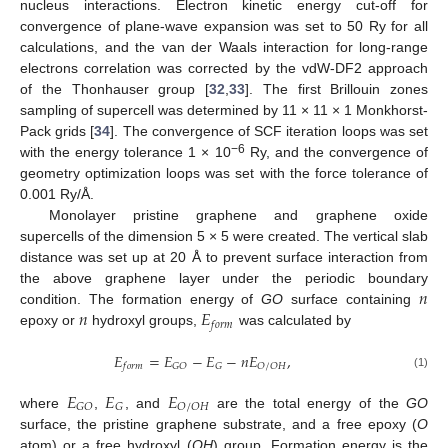
nucleus interactions. Electron kinetic energy cut-off for
convergence of plane-wave expansion was set to 50 Ry for all
calculations, and the van der Waals interaction for long-range
electrons correlation was corrected by the vdW-DF2 approach
of the Thonhauser group [
32
,
33
]. The first Brillouin zones
sampling of supercell was determined by 11 × 11 × 1 Monkhorst-
Pack grids [
34
]. The convergence of SCF iteration loops was set
−6
with the energy tolerance 1 × 10
Ry, and the convergence of
geometry optimization loops was set with the force tolerance of
0.001 Ry/Å.
Monolayer pristine graphene and graphene oxide
supercells of the dimension 5 × 5 were created. The vertical slab
distance was set up at 20 Å to prevent surface interaction from
𝑛
the above graphene layer under the periodic boundary
𝑛
𝐸
condition. The formation energy of
GO
surface containing
𝑓
𝑜
𝑟
𝑚
epoxy or
hydroxyl groups,
was calculated by
𝐸
=
𝐸
−
𝐸
−
𝑛
𝐸
,
𝐺
𝑂
𝐺
𝑂
/
𝑂
𝐻
𝑓
𝑜
𝑟
𝑚
(1)
𝐸
𝐸
𝐸
𝐺
𝑂
𝐺
𝑂
/
𝑂
𝐻
where
,
, and
are the total energy of the
GO
surface, the pristine graphene substrate, and a free epoxy (
O
atom) or a free hydroxyl (
OH
) group. Formation energy is the