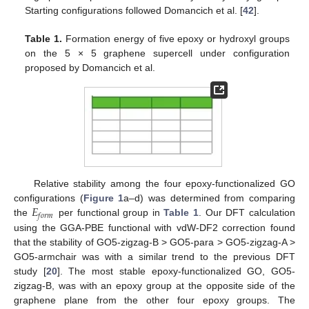
Starting configurations followed Domancich et al. [
42
].
Table 1.
Formation energy of five epoxy or hydroxyl groups
on the 5 × 5 graphene supercell under configuration
proposed by Domancich et al.
Relative stability among the four epoxy-functionalized GO
𝐸
configurations (
Figure 1
a–d) was determined from comparing
𝑓
𝑜
𝑟
𝑚
the
per functional group in
Table 1
. Our DFT calculation
using the GGA-PBE functional with vdW-DF2 correction found
that the stability of GO5-zigzag-B > GO5-para > GO5-zigzag-A >
GO5-armchair was with a similar trend to the previous DFT
study [
20
]. The most stable epoxy-functionalized GO, GO5-
zigzag-B, was with an epoxy group at the opposite side of the
graphene plane from the other four epoxy groups. The