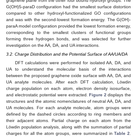
graphene plane from the other four bound hydroxyl groups. The
G(OH)5-paraD configuration had the smallest surface distortion
compared to other hydroxyl-functionalized GO configurations
and was with the second-lowest formation energy. The G(OH)-
paraA model configuration provided the lowest formation energy,
corresponding to the smallest clusters of functional groups
forming three hydrogen bonds, and was selected for further
investigation on the AA, DA, and UA interactions.
3.2. Charge Distribution and the Potential Surface of AA/UA/DA
DFT calculations were performed for isolated AA, DA, and
UA to understand the molecular basis of the interactions
between the proposed graphene oxide surface with AA, DA, and
UA analyte molecules. After each DFT calculation, Löwdin
charge population on each atom, electron density isosurface,
and electrostatic potential were extracted.
Figure 2
displays the
structures and the atomic nomenclatures of neutral AA, DA, and
UA molecules. For each analyte molecule, atom groups were
defined by the dashed circles according to ring members and
their adjacent atoms. Partial charge on each atom from the
Löwdin population analysis, along with the summation of partial
charges for all the atom groups, were summarized in
Table 2
.