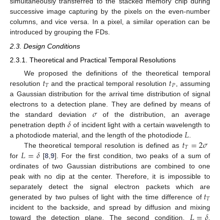
simultaneously transferred to the stacked memory chip during
successive image capturing by the pixels on the even-number
columns, and vice versa. In a pixel, a similar operation can be
introduced by grouping the FDs.
2.3. Design Conditions
2.3.1. Theoretical and Practical Temporal Resolutions
𝑡
𝑡
We proposed the definitions of the theoretical temporal
𝑇
𝑃
resolution
and the practical temporal resolution
, assuming
a Gaussian distribution for the arrival time distribution of signal
𝜎
electrons to a detection plane. They are defined by means of
𝛿
the standard deviation
of the distribution, an average
𝐿
penetration depth
of incident light with a certain wavelength to
𝑡
=
2
𝜎
a photodiode material, and the length of the photodiode
.
𝑇
𝐿
=
𝛿
The theoretical temporal resolution is defined as
for
[
8
,
9
]. For the first condition, two peaks of a sum of
ordinates of two Gaussian distributions are combined to one
peak with no dip at the center. Therefore, it is impossible to
𝑡
separately detect the signal electron packets which are
𝑇
generated by two pulses of light with the time difference of
𝐿
=
𝛿
incident to the backside, and spread by diffusion and mixing
toward the detection plane. The second condition,
,