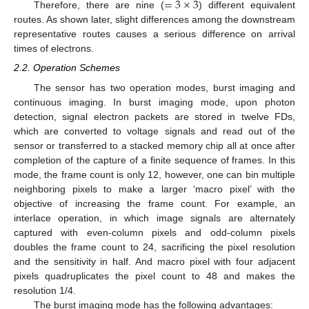
=
3
×
3
Therefore, there are nine (
) different equivalent
routes. As shown later, slight differences among the downstream
representative routes causes a serious difference on arrival
times of electrons.
2.2. Operation Schemes
The sensor has two operation modes, burst imaging and
continuous imaging. In burst imaging mode, upon photon
detection, signal electron packets are stored in twelve FDs,
which are converted to voltage signals and read out of the
sensor or transferred to a stacked memory chip all at once after
completion of the capture of a finite sequence of frames. In this
mode, the frame count is only 12, however, one can bin multiple
neighboring pixels to make a larger ‘macro pixel’ with the
objective of increasing the frame count. For example, an
interlace operation, in which image signals are alternately
captured with even-column pixels and odd-column pixels
doubles the frame count to 24, sacrificing the pixel resolution
and the sensitivity in half. And macro pixel with four adjacent
pixels quadruplicates the pixel count to 48 and makes the
resolution 1/4.
The burst imaging mode has the following advantages: