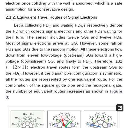
electron once colliding with the wall is absorbed, which is a safe
assumption for a conservative design.
2.1.2. Equivalent Travel Routes of Signal Electrons
Let a collecting FD
and waiting FD
s respectively denote
C
W
the FD which collects signal electrons and other FDs waiting for
their turn. The sensor includes twelve SGs and twelve FDs.
Most of signal electrons arrive at GG. However, some fall on
FGs and SGs due to the random motion. All these electrons flow
down from eleven low-voltage (upstream) SGs toward a high-
(
=
12
×
11
)
voltage (downstream) SG, and finally to FD
. Therefore, 132
C
electron travel routes form the upstream SGs to
the FD
. However, if the planar pixel configuration is symmetric,
C
all the routes are represented by one equivalent route. For the
combination of the square guide pipe and the hexagonal gate,
the number of equivalent routes increases as shown in
Figure
3
: