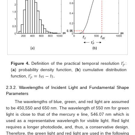
𝑡
′
𝑃
Figure 4.
Definition of the practical temporal resolution
:
𝑡
=
𝑡
−
𝑡
.
(
a
) probability density function, (
b
) cumulative distribution
′
95
5
𝑃
function,
2.3.2. Wavelengths of Incident Light and Fundamental Shape
Parameters
The wavelengths of blue, green, and red light are assumed
to be 450,550 and 650 nm. The wavelength of 550 nm for green
light is close to that of the mercury e line, 546.07 nm which is
used as a representative wavelength for visible light. Red light
requires a longer photodiode, and, thus, a conservative design.
Therefore, the green light and red light are used in the following