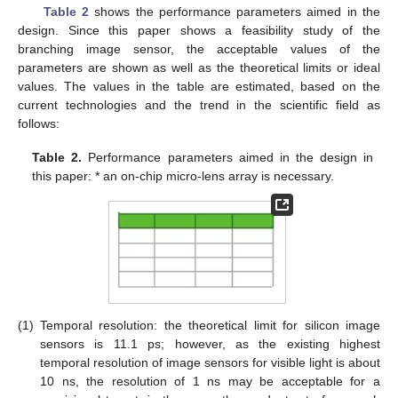
Table 2
shows the performance parameters aimed in the
design. Since this paper shows a feasibility study of the
branching image sensor, the acceptable values of the
parameters are shown as well as the theoretical limits or ideal
values. The values in the table are estimated, based on the
current technologies and the trend in the scientific field as
follows:
Table 2.
Performance parameters aimed in the design in
this paper: * an on-chip micro-lens array is necessary.
(1)
Temporal resolution: the theoretical limit for silicon image
sensors is 11.1 ps; however, as the existing highest
temporal resolution of image sensors for visible light is about
10 ns, the resolution of 1 ns may be acceptable for a