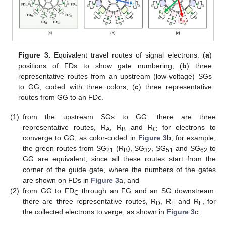
Figure 3.
Equivalent travel routes of signal electrons: (
a
)
positions of FDs to show gate numbering, (
b
) three
representative routes from an upstream (low-voltage) SGs
to GG, coded with three colors, (
c
) three representative
routes from GG to an FDc.
(1)
from the upstream SGs to GG: there are three
representative routes, R
, R
and R
for electrons to
A
B
C
converge to GG, as color-coded in
Figure 3
b; for example,
the green routes from SG
(R
), SG
, SG
and SG
to
21
B
32
51
62
GG are equivalent, since all these routes start from the
corner of the guide gate, where the numbers of the gates
are shown on FDs in
Figure 3
a, and
(2)
from GG to FD
through an FG and an SG downstream:
C
there are three representative routes, R
, R
and R
, for
D
E
F
the collected electrons to verge, as shown in
Figure 3
c.