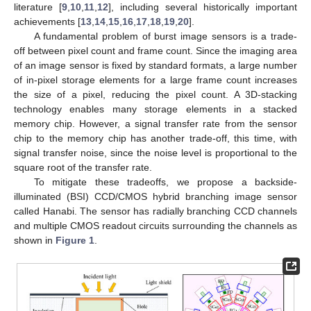
literature [
9
,
10
,
11
,
12
], including several historically important
achievements [
13
,
14
,
15
,
16
,
17
,
18
,
19
,
20
].
A fundamental problem of burst image sensors is a trade-
off between pixel count and frame count. Since the imaging area
of an image sensor is fixed by standard formats, a large number
of in-pixel storage elements for a large frame count increases
the size of a pixel, reducing the pixel count. A 3D-stacking
technology enables many storage elements in a stacked
memory chip. However, a signal transfer rate from the sensor
chip to the memory chip has another trade-off, this time, with
signal transfer noise, since the noise level is proportional to the
square root of the transfer rate.
To mitigate these tradeoffs, we propose a backside-
illuminated (BSI) CCD/CMOS hybrid branching image sensor
called Hanabi. The sensor has radially branching CCD channels
and multiple CMOS readout circuits surrounding the channels as
shown in
Figure 1
.