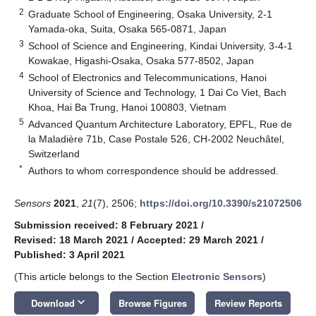
2
Graduate School of Engineering, Osaka University, 2-1
Yamada-oka, Suita, Osaka 565-0871, Japan
3
School of Science and Engineering, Kindai University, 3-4-1
Kowakae, Higashi-Osaka, Osaka 577-8502, Japan
4
School of Electronics and Telecommunications, Hanoi
University of Science and Technology, 1 Dai Co Viet, Bach
Khoa, Hai Ba Trung, Hanoi 100803, Vietnam
5
Advanced Quantum Architecture Laboratory, EPFL, Rue de
la Maladière 71b, Case Postale 526, CH-2002 Neuchâtel,
Switzerland
*
Authors to whom correspondence should be addressed.
Sensors
2021
,
21
(7), 2506;
https://doi.org/10.3390/s21072506
Submission received: 8 February 2021
/
Revised: 18 March 2021
/
Accepted: 29 March 2021
/
Published: 3 April 2021
(This article belongs to the Section
Electronic Sensors
)
keyboard_arrow_down
Download
Browse Figures
Review Reports