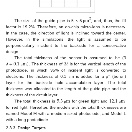
m
2
The size of the guide pipe is 5 × 5
, and, thus, the fill
μ
factor is 19.2%. Therefore, an on-chip micro-lens is necessary.
In the case, the direction of light is inclined toward the center.
However, in the simulations, the light is assumed to be
perpendicularly incident to the backside for a conservative
design.
𝛿
+
0.1
m
)
.
𝛿
The total thickness of the sensor is assumed to be (3
The thickness of 3
is for the vertical length of the
μ
photodiode, in which 95% of incident light is converted to
+
electrons. The thickness of 0.1
m is added for a p
(boron)
μ
layer for the backside hole accumulation layer. The total
thickness was allocated to the length of the guide pipe and the
5.3
m
12.1
m
thickness of the circuit layer.
The total thickness is
for green light and
μ
μ
for red light. Hereafter, the models with the total thicknesses are
named Model M with a medium-sized photodiode, and Model L
with a long photodiode.
2.3.3. Design Targets