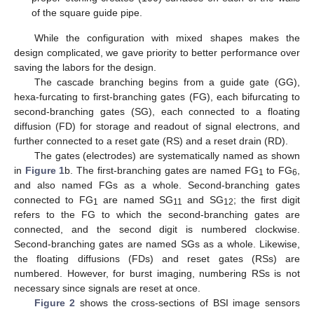
of the square guide pipe.
While the configuration with mixed shapes makes the
design complicated, we gave priority to better performance over
saving the labors for the design.
The cascade branching begins from a guide gate (GG),
hexa-furcating to first-branching gates (FG), each bifurcating to
second-branching gates (SG), each connected to a floating
diffusion (FD) for storage and readout of signal electrons, and
further connected to a reset gate (RS) and a reset drain (RD).
The gates (electrodes) are systematically named as shown
in
Figure 1
b. The first-branching gates are named FG
to FG
,
1
6
and also named FGs as a whole. Second-branching gates
connected to FG
are named SG
and SG
; the first digit
1
11
12
refers to the FG to which the second-branching gates are
connected, and the second digit is numbered clockwise.
Second-branching gates are named SGs as a whole. Likewise,
the floating diffusions (FDs) and reset gates (RSs) are
numbered. However, for burst imaging, numbering RSs is not
necessary since signals are reset at once.
Figure 2
shows the cross-sections of BSI image sensors