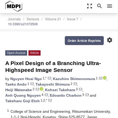
zoom_out_map
search
menu
Journals
Sensors
Volume 21
Issue 7
10.3390/s21072506
settings
Order Article Reprints
Open Access
Article
A Pixel Design of a Branching Ultra-
Highspeed Image Sensor
1,*
1
by
Nguyen Hoai Ngo
,
Kazuhiro Shimonomura
,
1
2
Taeko Ando
,
Takayoshi Shimura
,
2
3
Heiji Watanabe
,
Kohsei Takehara
,
4
5
Anh Quang Nguyen
,
Edoardo Charbon
and
1,2,*
Takeharu Goji Etoh
1
College of Science and Engineering, Ritsumeikan University,
1-1-1 Noji-Higashi, Kusatsu, Shiga 525-8577, Japan