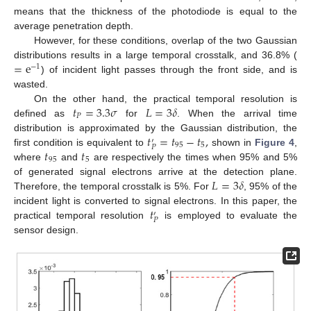
means that the thickness of the photodiode is equal to the
average penetration depth.
However, for these conditions, overlap of the two Gaussian
=
e
distributions results in a large temporal crosstalk, and 36.8% (
−
1
) of incident light passes through the front side, and is
wasted.
𝑡
=
3.3
𝜎
𝐿
=
3
𝛿
On the other hand, the practical temporal resolution is
𝑃
defined as
for
. When the arrival time
𝑡
=
𝑡
−
𝑡
,
distribution is approximated by the Gaussian distribution, the
′
95
5
𝑃
𝑡
𝑡
first condition is equivalent to
shown in
Figure 4
,
95
5
where
and
are respectively the times when 95% and 5%
𝐿
=
3
𝛿
of generated signal electrons arrive at the detection plane.
Therefore, the temporal crosstalk is 5%. For
, 95% of the
𝑡
incident light is converted to signal electrons. In this paper, the
′
𝑃
practical temporal resolution
is employed to evaluate the
sensor design.