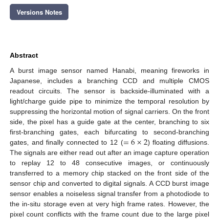
Versions Notes
Abstract
A burst image sensor named Hanabi, meaning fireworks in
Japanese, includes a branching CCD and multiple CMOS
readout circuits. The sensor is backside-illuminated with a
light/charge guide pipe to minimize the temporal resolution by
suppressing the horizontal motion of signal carriers. On the front
side, the pixel has a guide gate at the center, branching to six
=
6
×
2
first-branching gates, each bifurcating to second-branching
gates, and finally connected to 12 (
) floating diffusions.
The signals are either read out after an image capture operation
to replay 12 to 48 consecutive images, or continuously
transferred to a memory chip stacked on the front side of the
sensor chip and converted to digital signals. A CCD burst image
sensor enables a noiseless signal transfer from a photodiode to
the in-situ storage even at very high frame rates. However, the
pixel count conflicts with the frame count due to the large pixel