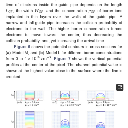
𝐿
𝑊
𝑝
time of electrons inside the guide pipe depends on the length
𝐺
𝑃
𝐺
𝑃
𝐺
𝑃
, the width
, and the concentration
of boron ions
implanted in thin layers over the walls of the guide pipe. A
narrow and tall guide pipe increases the collision probability of
electrons to the wall. The higher boron concentration forces
electrons to move toward the center, thus decreasing the
collision probability, and, yet increasing the arrival time.
Figure 6
shows the potential contours in cross-sections for
4
×
10
cm
(
a
) Model M, and (
b
) Model L for different boron concentrations
16
−
3
from 0 to
.
Figure 7
shows the vertical potential
profiles at the center of the pixel. The channel potential value is
shown at the highest value close to the surface where the line is
crooked.