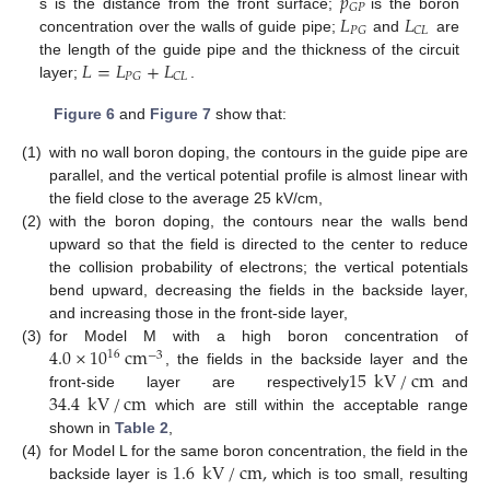
𝑝
𝐺
𝑃
𝐿
𝐿
s is the distance from the front surface;
is the boron
𝑃
𝐺
𝐶
𝐿
concentration over the walls of guide pipe;
and
are
𝐿
=
𝐿
+
𝐿
the length of the guide pipe and the thickness of the circuit
𝑃
𝐺
𝐶
𝐿
layer;
.
Figure 6
and
Figure 7
show that:
(1)
with no wall boron doping, the contours in the guide pipe are
parallel, and the vertical potential profile is almost linear with
the field close to the average 25 kV/cm,
(2)
with the boron doping, the contours near the walls bend
upward so that the field is directed to the center to reduce
the collision probability of electrons; the vertical potentials
bend upward, decreasing the fields in the backside layer,
and increasing those in the front-side layer,
4.0
×
10
cm
(3)
for Model M with a high boron concentration of
16
−
3
15
kV
/
cm
, the fields in the backside layer and the
34.4
kV
/
cm
front-side layer are respectively
and
which are still within the acceptable range
shown in
Table 2
,
1.6
kV
/
cm
,
(4)
for Model L for the same boron concentration, the field in the
backside layer is
which is too small, resulting