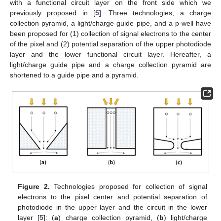
with a functional circuit layer on the front side which we
previously proposed in [
5
]. Three technologies, a charge
collection pyramid, a light/charge guide pipe, and a p-well have
been proposed for (1) collection of signal electrons to the center
of the pixel and (2) potential separation of the upper photodiode
layer and the lower functional circuit layer. Hereafter, a
light/charge guide pipe and a charge collection pyramid are
shortened to a guide pipe and a pyramid.
Figure 2.
Technologies proposed for collection of signal
electrons to the pixel center and potential separation of
photodiode in the upper layer and the circuit in the lower
layer [
5
]: (
a
) charge collection pyramid, (
b
) light/charge