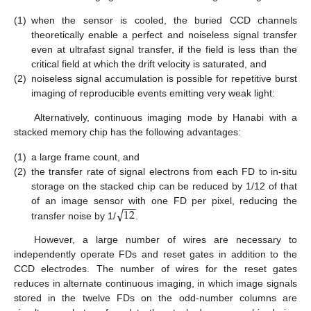
(1)
when the sensor is cooled, the buried CCD channels
theoretically enable a perfect and noiseless signal transfer
even at ultrafast signal transfer, if the field is less than the
critical field at which the drift velocity is saturated, and
(2)
noiseless signal accumulation is possible for repetitive burst
imaging of reproducible events emitting very weak light:
Alternatively, continuous imaging mode by Hanabi with a
stacked memory chip has the following advantages:
(1)
a large frame count, and
(2)
the transfer rate of signal electrons from each FD to in-situ
storage on the stacked chip can be reduced by 1/12 of that
−
−
√
12
of an image sensor with one FD per pixel, reducing the
transfer noise by 1/
.
However, a large number of wires are necessary to
independently operate FDs and reset gates in addition to the
CCD electrodes. The number of wires for the reset gates
reduces in alternate continuous imaging, in which image signals
stored in the twelve FDs on the odd-number columns are