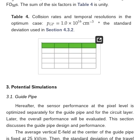
FD
s. The sum of the six factors in
Table 4
is unity.
W
𝑝
=
1.0
×
10
cm
Table 4.
Collision rates and temporal resolutions in the
16
−
3
𝐺
𝑃
optimum case:
* the standard
deviation used in
Section 4.3.2
.
3. Potential Simulations
3.1. Guide Pipe
Hereafter, the sensor performance at the pixel level is
optimized separately for the guide pipe and for the circuit layer.
Later, the overall performance will be evaluated. This section
discusses the guide pipe design and performance.
The average vertical E-field at the center of the guide pipe
is fixed at 25 kV/cm. Then, the standard deviation of the travel