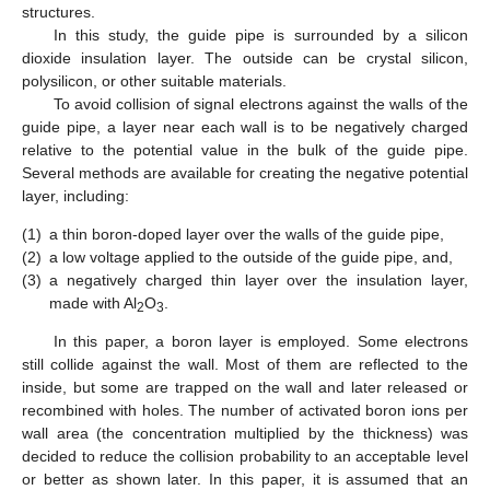
structures.
In this study, the guide pipe is surrounded by a silicon
dioxide insulation layer. The outside can be crystal silicon,
polysilicon, or other suitable materials.
To avoid collision of signal electrons against the walls of the
guide pipe, a layer near each wall is to be negatively charged
relative to the potential value in the bulk of the guide pipe.
Several methods are available for creating the negative potential
layer, including:
(1)
a thin boron-doped layer over the walls of the guide pipe,
(2)
a low voltage applied to the outside of the guide pipe, and,
(3)
a negatively charged thin layer over the insulation layer,
made with Al
O
.
2
3
In this paper, a boron layer is employed. Some electrons
still collide against the wall. Most of them are reflected to the
inside, but some are trapped on the wall and later released or
recombined with holes. The number of activated boron ions per
wall area (the concentration multiplied by the thickness) was
decided to reduce the collision probability to an acceptable level
or better as shown later. In this paper, it is assumed that an