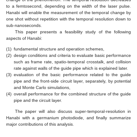
to a femtosecond, depending on the width of the laser pulse.
Hanabi will enable the measurement of the temporal change by
one shot without repetition with the temporal resolution down to
sub-nanoseconds.
This paper presents a feasibility study of the following
aspects of Hanabi:
(1)
fundamental structure and operation schemes,
(2)
design conditions and criteria to evaluate basic performance
such as frame rate, spatio-temporal crosstalk, and collision
rate against walls of the guide pipe which is explained later.
(3)
evaluation of the basic performance related to the guide
pipe and the front-side circuit layer, separately, by potential
and Monte Carlo simulations,
(4)
overall performance for the combined structure of the guide
pipe and the circuit layer.
The paper will also discuss super-temporal-resolution in
Hanabi with a germanium photodiode, and finally summarize
major contributions of this analysis.