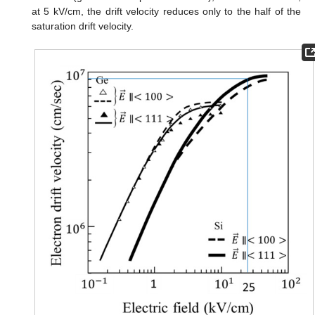
at 5 kV/cm, the drift velocity reduces only to the half of the
saturation drift velocity.