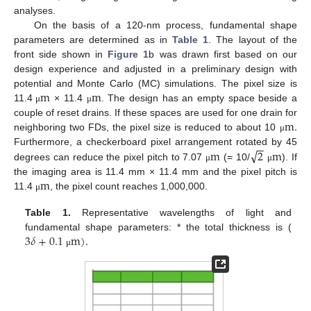
analyses.
On the basis of a 120-nm process, fundamental shape
parameters are determined as in
Table 1
. The layout of the
front side shown in
Figure 1
b was drawn first based on our
design experience and adjusted in a preliminary design with
m
m
potential and Monte Carlo (MC) simulations. The pixel size is
11.4
× 11.4
. The design has an empty space beside a
μ
μ
m
.
couple of reset drains. If these spaces are used for one drain for
neighboring two FDs, the pixel size is reduced to about 10
μ
−
−
√
m
2
m
Furthermore, a checkerboard pixel arrangement rotated by 45
degrees can reduce the pixel pitch to 7.07
(= 10/
). If
μ
μ
m
the imaging area is 11.4 mm × 11.4 mm and the pixel pitch is
11.4
, the pixel count reaches 1,000,000.
μ
Table 1.
Representative wavelengths of light and
3
𝛿
+
0.1
m
)
.
fundamental shape parameters: * the total thickness is (
μ