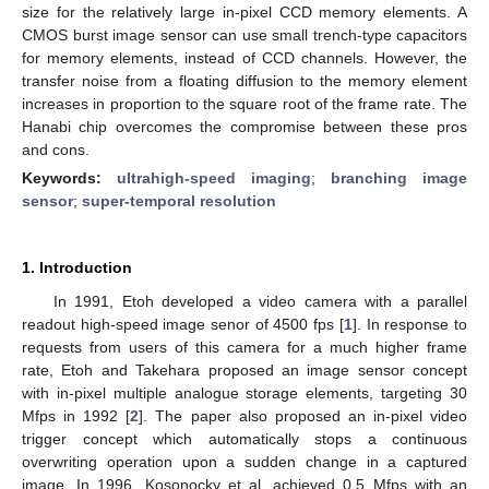
size for the relatively large in-pixel CCD memory elements. A
CMOS burst image sensor can use small trench-type capacitors
for memory elements, instead of CCD channels. However, the
transfer noise from a floating diffusion to the memory element
increases in proportion to the square root of the frame rate. The
Hanabi chip overcomes the compromise between these pros
and cons.
Keywords:
ultrahigh-speed imaging
;
branching image
sensor
;
super-temporal resolution
1. Introduction
In 1991, Etoh developed a video camera with a parallel
readout high-speed image senor of 4500 fps [
1
]. In response to
requests from users of this camera for a much higher frame
rate, Etoh and Takehara proposed an image sensor concept
with in-pixel multiple analogue storage elements, targeting 30
Mfps in 1992 [
2
]. The paper also proposed an in-pixel video
trigger concept which automatically stops a continuous
overwriting operation upon a sudden change in a captured
image. In 1996, Kosonocky et al. achieved 0.5 Mfps with an