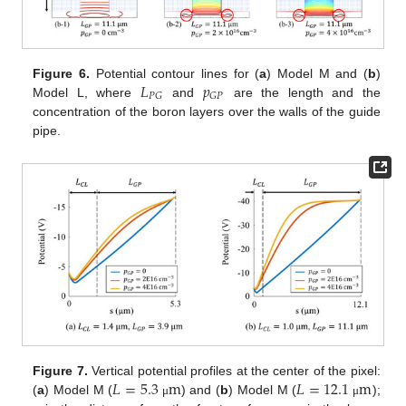
𝐿
𝑝
Figure 6.
Potential contour lines for (
a
) Model M and (
b
)
𝑃
𝐺
𝐺
𝑃
Model L, where
and
are the length and the
concentration of the boron layers over the walls of the guide
pipe.
𝐿
=
5.3
m
𝐿
=
12.1
m
Figure 7.
Vertical potential profiles at the center of the pixel:
(
a
) Model M (
) and (
b
) Model M (
);
μ
μ