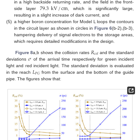
79.3
kV
/
cm
in a high backside returning rate, and the field in the front-
side layer
, which is significantly large,
resulting in a slight increase of dark current, and
(5)
a higher boron concentration for Model L loops the contours
in the circuit layer as shown in circles in
Figure 6
(b-2),(b-3),
hampering delivery of signal electrons to the storage areas,
which requires detailed modifications in the design.
𝑅
𝑐
𝑜
𝑙
𝜎
Figure 8
a,b shows the collision rates
and the standard
deviations
of the arrival time respectively for green incident
𝐿
light and red incident light. The standard deviation is evaluated
𝑃
𝐺
in the reach
from the surface and the bottom of the guide
pipe. The figures show that: