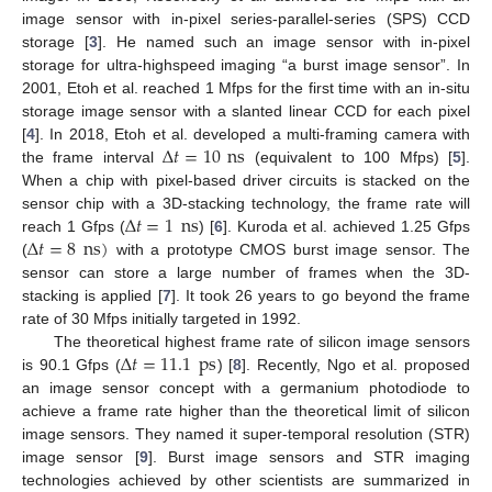
image sensor with in-pixel series-parallel-series (SPS) CCD
storage [
3
]. He named such an image sensor with in-pixel
storage for ultra-highspeed imaging “a burst image sensor”. In
2001, Etoh et al. reached 1 Mfps for the first time with an in-situ
storage image sensor with a slanted linear CCD for each pixel
Δ
𝑡
=
10
ns
[
4
]. In 2018, Etoh et al. developed a multi-framing camera with
the frame interval
(equivalent to 100 Mfps) [
5
].
When a chip with pixel-based driver circuits is stacked on the
Δ
𝑡
=
1
ns
sensor chip with a 3D-stacking technology, the frame rate will
Δ
𝑡
=
8
ns
)
reach 1 Gfps (
) [
6
]. Kuroda et al. achieved 1.25 Gfps
(
with a prototype CMOS burst image sensor. The
sensor can store a large number of frames when the 3D-
stacking is applied [
7
]. It took 26 years to go beyond the frame
rate of 30 Mfps initially targeted in 1992.
Δ
𝑡
=
11.1
ps
The theoretical highest frame rate of silicon image sensors
is 90.1 Gfps (
) [
8
]. Recently, Ngo et al. proposed
an image sensor concept with a germanium photodiode to
achieve a frame rate higher than the theoretical limit of silicon
image sensors. They named it super-temporal resolution (STR)
image sensor [
9
]. Burst image sensors and STR imaging
technologies achieved by other scientists are summarized in