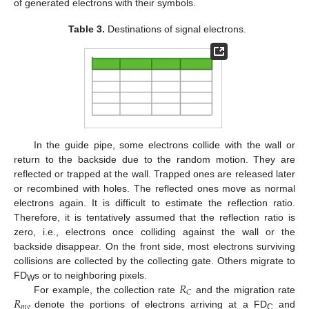
of generated electrons with their symbols.
Table 3.
Destinations of signal electrons.
In the guide pipe, some electrons collide with the wall or
return to the backside due to the random motion. They are
reflected or trapped at the wall. Trapped ones are released later
or recombined with holes. The reflected ones move as normal
electrons again. It is difficult to estimate the reflection ratio.
Therefore, it is tentatively assumed that the reflection ratio is
zero, i.e., electrons once colliding against the wall or the
backside disappear. On the front side, most electrons surviving
collisions are collected by the collecting gate. Others migrate to
𝑅
FD
s or to neighboring pixels.
W
𝐶
𝑅
For example, the collection rate
and the migration rate
𝑚
𝑔
denote the portions of electrons arriving at a FD
and
C