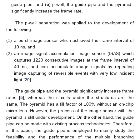
guide pipe, and (
c
) p-well; the guide pipe and the pyramid
significantly increase the frame rate.
The p-well separation was applied to the development of
the following:
(1)
a burst image sensor which achieved the frame interval of
10 ns, and
(2)
an image signal accumulation image sensor (ISAS) which
captures 1220 consecutive images at the frame interval of
40 ns, and can accumulate image signals by repeating
image capturing of reversible events with very low incident
light [
20
].
The guide pipe and the pyramid significantly increase frame
rates [
5
], whereas the circuits under the structures are the
same. The pyramid has a fill factor of 100% without an on-chip
micro-lens. However, the process of the image sensor with the
pyramid is still under development. On the other hand, the guide
pipe can be made with existing process technologies. Therefore,
in this paper, the guide pipe is employed to mainly study the
feasibility and the performance of the multiple branching