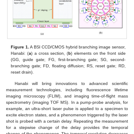
Figure 1.
A BSI CCD/CMOS hybrid branching image sensor,
Hanabi: (
a
) a cross section, (
b
) elements on the front side
(GG, guide gate; FG, first-branching gate; SG, second-
branching gate; FD, floating diffusion; RS, reset gate; RD,
reset drain).
Hanabi will bring innovations to advanced scientific
measurement technologies, including fluorescence lifetime
imaging microscopy (FLIM), and imaging time-of-flight mass
spectrometry (imaging TOF MS). In a pump-probe analysis, for
example, an ultra-short laser pulse is applied to a specimen to
excite electron states, and a phenomenon triggered by the laser
shot is probed with a certain delay. Repeating the measurement
for a stepwise change of the delay provides the temporal
change of the phenomenon. The temporal resolution decreases