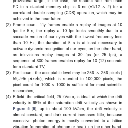
×
provisional target; in the case, the readout rate from each
FD to a stacked memory chip is 6 ns (=1/12
2) for a
correlated double sampling (CDS) operation, which may be
achieved in the near future,
(2)
Frame count: fifty frames enable a replay of images at 10
fps for 5 s; the replay at 10 fps looks smoothly due to a
saccade motion of our eyes with the lowest frequency less
than 10 Hz; the duration of 5 s is at least necessary to
activate dynamic recognition of our eyes; on the other hand,
as televisions replay images at 30 fps (or 25 fps), a
sequence of 300 frames enables replay for 10 (12) seconds
×
for a standard TV,
65
,
536
pixels
(3)
Pixel count: the acceptable level may be 256
256 pixels (
×
), which is rounded to 100,000 pixels; the
pixel count for 1000
1000 is sufficient for most scientific
m
,
researches,
(4)
E-field: the critical field, 25 kV/c
is ideal, at which the drift
velocity is 95% of the saturation drift velocity as shown in
Figure 5
[
9
]; up to about 100 kV/cm, the drift velocity is
almost constant, and dark current increases little, because
excessive photon energy is mostly converted to a lattice
vibration (generation of phonon or heat); on the other hand,