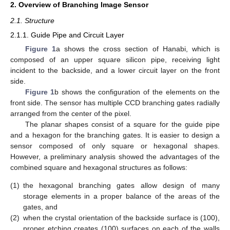
2. Overview of Branching Image Sensor
2.1. Structure
2.1.1. Guide Pipe and Circuit Layer
Figure 1
a shows the cross section of Hanabi, which is
composed of an upper square silicon pipe, receiving light
incident to the backside, and a lower circuit layer on the front
side.
Figure 1
b shows the configuration of the elements on the
front side. The sensor has multiple CCD branching gates radially
arranged from the center of the pixel.
The planar shapes consist of a square for the guide pipe
and a hexagon for the branching gates. It is easier to design a
sensor composed of only square or hexagonal shapes.
However, a preliminary analysis showed the advantages of the
combined square and hexagonal structures as follows:
(1)
the hexagonal branching gates allow design of many
storage elements in a proper balance of the areas of the
gates, and
(2)
when the crystal orientation of the backside surface is (100),
proper etching creates (100) surfaces on each of the walls