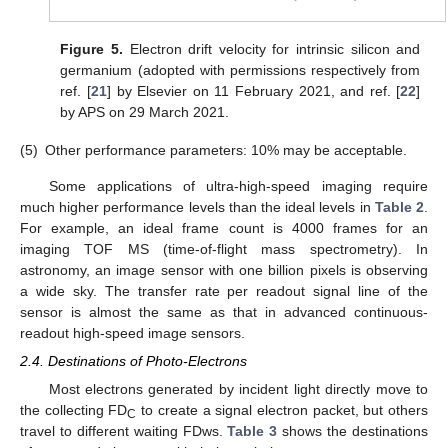
Figure 5.
Electron drift velocity for intrinsic silicon and
germanium (adopted with permissions respectively from
ref. [
21
] by Elsevier on 11 February 2021, and ref. [
22
]
by APS on 29 March 2021.
(5)
Other performance parameters: 10% may be acceptable.
Some applications of ultra-high-speed imaging require
much higher performance levels than the ideal levels in
Table 2
.
For example, an ideal frame count is 4000 frames for an
imaging TOF MS (time-of-flight mass spectrometry). In
astronomy, an image sensor with one billion pixels is observing
a wide sky. The transfer rate per readout signal line of the
sensor is almost the same as that in advanced continuous-
readout high-speed image sensors.
2.4. Destinations of Photo-Electrons
Most electrons generated by incident light directly move to
the collecting FD
to create a signal electron packet, but others
C
travel to different waiting FDws.
Table 3
shows the destinations