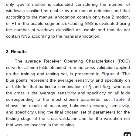
only type 2 motion is calculated considering the number of
windows classified as usable by our motion detection and that
according to the manual annotation contain only type 2 motion,
or PT in the usable segments excluding NNS is evaluated using
the number of windows classified as usable and that do not
contain NNS according to the manual annotation.
3. Results
The average Receiver Operating Characteristics (ROC)
curve for all nine folds obtained from the cross-validation applied
on the training and testing set, is presented in
Figure 4
. The
𝑓
𝑡
ℎ
𝑟
blue points represent the average sensitivity and specificity on
1
2
all folds for that particular combination of
and
, whereas
the cross is the average sensitivity and specificity on all folds
corresponding to the most chosen parameter set.
Table 3
shows the results of accuracy, balanced accuracy, sensitivity,
and specificity using the final chosen set of parameters for the
testing stage of the cross-validation and for the validation set
that was not involved in the training.