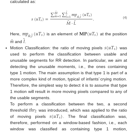
calculated as:
˜
˜
∑
∑
𝑚
𝑝
(
𝑢
𝑇
)
𝑀
𝐿
˜
𝑠
˜
˜
˜
𝑚
=
1
𝑠
(
𝑢
𝑇
)
=
.
𝑚
,
𝑙
𝑙
=
1
˜
˜
𝑠
𝑀
·
𝐿
(4)
𝑚
𝑝
(
𝑢
𝑇
)
𝐌𝐏
(
𝑢
𝑇
)
˜
𝑠
𝑠
˜
𝑚
,
𝑙
˜
Here,
is an element of
at the position
˜
𝑚
𝑙
𝑠
(
𝑢
𝑇
)
and
.
𝑠
Motion Classification: the ratio of moving pixels
was
used to perform the classification between usable and
unusable segments for RR detection. In particular, we aim at
detecting the unusable moments, i.e., the ones containing
type 1 motion. The main assumption is that type 1 is part of a
more complex kind of motion, typical of infants’ crying motion.
Therefore, the simplest way to detect it is to assume that type
1 motion will result in more moving pixels compared to any of
the usable segments.
𝑡
ℎ
𝑟
To perform a classification between the two, a second
2
𝑠
(
𝑢
𝑇
)
threshold
was introduced, which was applied to the ratio
𝑠
of moving pixels
. The final classification was,
therefore, performed on a window-based fashion, i.e., each
window was classified as containing type 1 motion,