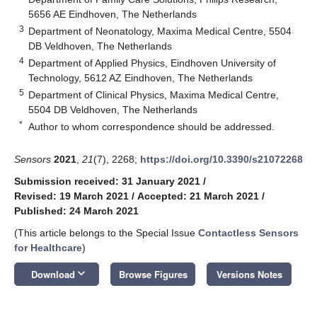
5656 AE Eindhoven, The Netherlands
3
Department of Neonatology, Maxima Medical Centre, 5504
DB Veldhoven, The Netherlands
4
Department of Applied Physics, Eindhoven University of
Technology, 5612 AZ Eindhoven, The Netherlands
5
Department of Clinical Physics, Maxima Medical Centre,
5504 DB Veldhoven, The Netherlands
*
Author to whom correspondence should be addressed.
Sensors
2021
,
21
(7), 2268;
https://doi.org/10.3390/s21072268
Submission received: 31 January 2021
/
Revised: 19 March 2021
/
Accepted: 21 March 2021
/
Published: 24 March 2021
(This article belongs to the Special Issue
Contactless Sensors
for Healthcare
)
keyboard_arrow_down
Download
Browse Figures
Versions Notes