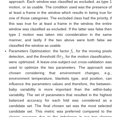
approach. Each window was classified as excluded, as type 1
motion, or as usable. The condition used was the presence of
at least a frame in the window which results in being true for
one of those categories. The excluded class had the priority, if
this was true for at least a frame in the window, the entire
window was classified as excluded. If the latter was false then
type 1 motion was taken into consideration in the same
manner, and lastly if the two above were both false we
𝑓
classified the window as usable.
1
𝑡
ℎ
𝑟
Parameters Optimization: the factor
, for the moving pixels
2
detection, and the threshold
, for the motion classification,
were optimized. A leave-one-subject-out cross-validation was
used to optimize the two parameters. The approach was
chosen considering that environment changes, e.g.,
environment temperature, blankets type, and position, can
influence the parameters values and therefore, the between-
baby variability is more important than the within-baby
variability. The set of parameters that resulted in the highest
balanced accuracy for each fold was considered as a
candidate set. The final chosen set was the most selected
candidate set. This metric was preferred compared to the
classic accuracy due to the imbalance in our two classes