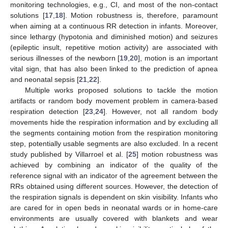
monitoring technologies, e.g., CI, and most of the non-contact
solutions [
17
,
18
]. Motion robustness is, therefore, paramount
when aiming at a continuous RR detection in infants. Moreover,
since lethargy (hypotonia and diminished motion) and seizures
(epileptic insult, repetitive motion activity) are associated with
serious illnesses of the newborn [
19
,
20
], motion is an important
vital sign, that has also been linked to the prediction of apnea
and neonatal sepsis [
21
,
22
].
Multiple works proposed solutions to tackle the motion
artifacts or random body movement problem in camera-based
respiration detection [
23
,
24
]. However, not all random body
movements hide the respiration information and by excluding all
the segments containing motion from the respiration monitoring
step, potentially usable segments are also excluded. In a recent
study published by Villarroel et al. [
25
] motion robustness was
achieved by combining an indicator of the quality of the
reference signal with an indicator of the agreement between the
RRs obtained using different sources. However, the detection of
the respiration signals is dependent on skin visibility. Infants who
are cared for in open beds in neonatal wards or in home-care
environments are usually covered with blankets and wear