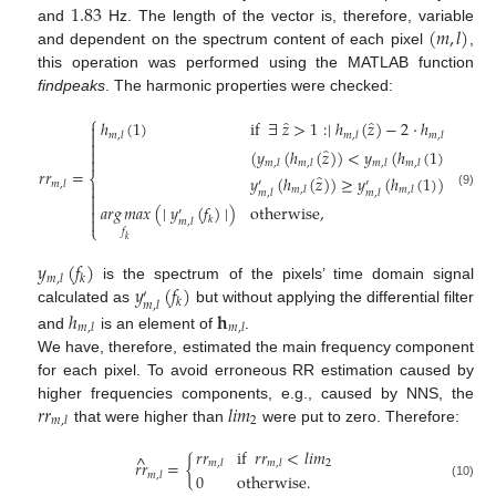
1.83
(
𝑚
,
𝑙
)
and
Hz. The length of the vector is, therefore, variable
and dependent on the spectrum content of each pixel
,
this operation was performed using the MATLAB function
findpeaks
. The harmonic properties were checked:
⎧
̂
̂
ℎ
(
1
)
if
∃
𝑧
>
1
:
∣
ℎ
(
𝑧
)
−
2
·
ℎ
(
1
)
∣
<


𝑚
,
𝑙
𝑚
,
𝑙
𝑚
,
𝑙

̂
(
𝑦
(
ℎ
(
𝑧
)
)
<
𝑦
(
ℎ
(
1
)
)
𝐴
𝑁
𝐷


𝑚
,
𝑙
𝑚
,
𝑙
𝑚
,
𝑙
𝑚
,
𝑙
𝑟
𝑟
=
̂
⎨
𝑦
(
ℎ
(
𝑧
)
)
≥
𝑦
(
ℎ
(
1
)
)
)
′
′
𝑚
,
𝑙

𝑚
,
𝑙
𝑚
,
𝑙
𝑚
,
𝑙
𝑚
,
𝑙

(9)

𝑎
𝑟
𝑔
𝑚
𝑎
𝑥
(
∣
𝑦
(
𝑓
)
∣
)
otherwise
,

′

𝑘
𝑚
,
𝑙
⎩
𝑓
𝑘
𝑦
(
𝑓
)
𝑚
,
𝑙
𝑘
𝑦
(
𝑓
)
is the spectrum of the pixels’ time domain signal
′
𝑘
𝑚
,
𝑙
calculated as
but without applying the differential filter
ℎ
𝐡
𝑚
,
𝑙
𝑚
,
𝑙
and
is an element of
.
We have, therefore, estimated the main frequency component
for each pixel. To avoid erroneous RR estimation caused by
𝑟
𝑟
𝑙
𝑖
𝑚
higher frequencies components, e.g., caused by NNS, the
2
𝑚
,
𝑙
that were higher than
were put to zero. Therefore:
𝑟
𝑟
if
𝑟
𝑟
<
𝑙
𝑖
𝑚
^
𝑟
𝑟
=
{
2
𝑚
,
𝑙
𝑚
,
𝑙
𝑚
,
𝑙
0
otherwise
.
(10)