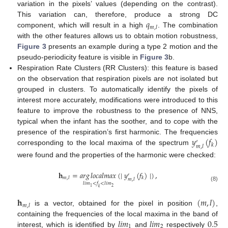
variation in the pixels’ values (depending on the contrast).
𝑞
This variation can, therefore, produce a strong DC
𝑚
,
𝑙
component, which will result in a high
. The combination
with the other features allows us to obtain motion robustness,
Figure 3
presents an example during a type 2 motion and the
pseudo-periodicity feature is visible in
Figure 3
b.
Respiration Rate Clusters (RR Clusters): this feature is based
on the observation that respiration pixels are not isolated but
grouped in clusters. To automatically identify the pixels of
interest more accurately, modifications were introduced to this
feature to improve the robustness to the presence of NNS,
typical when the infant has the soother, and to cope with the
𝑦
(
𝑓
)
presence of the respiration’s first harmonic. The frequencies
′
𝑘
𝑚
,
𝑙
corresponding to the local maxima of the spectrum
were found and the properties of the harmonic were checked:
𝐡
=
𝑎
𝑟
𝑔
𝑙
𝑜
𝑐
𝑎
𝑙
𝑚
𝑎
𝑥
(
∣
𝑦
(
𝑓
)
∣
)
,
′
𝑚
,
𝑙
𝑘
𝑚
,
𝑙
𝑙
𝑖
𝑚
<
𝑓
<
𝑙
𝑖
𝑚
(8)
2
1
𝑘
𝐡
(
𝑚
,
𝑙
)
𝑚
,
𝑙
is a vector, obtained for the pixel in position
,
𝑙
𝑖
𝑚
𝑙
𝑖
𝑚
0.5
containing the frequencies of the local maxima in the band of
1
2
interest, which is identified by
and
respectively