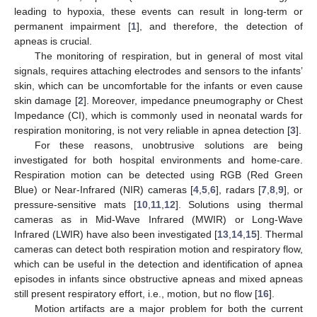
leading to hypoxia, these events can result in long-term or
permanent impairment [
1
], and therefore, the detection of
apneas is crucial.
The monitoring of respiration, but in general of most vital
signals, requires attaching electrodes and sensors to the infants’
skin, which can be uncomfortable for the infants or even cause
skin damage [
2
]. Moreover, impedance pneumography or Chest
Impedance (CI), which is commonly used in neonatal wards for
respiration monitoring, is not very reliable in apnea detection [
3
].
For these reasons, unobtrusive solutions are being
investigated for both hospital environments and home-care.
Respiration motion can be detected using RGB (Red Green
Blue) or Near-Infrared (NIR) cameras [
4
,
5
,
6
], radars [
7
,
8
,
9
], or
pressure-sensitive mats [
10
,
11
,
12
]. Solutions using thermal
cameras as in Mid-Wave Infrared (MWIR) or Long-Wave
Infrared (LWIR) have also been investigated [
13
,
14
,
15
]. Thermal
cameras can detect both respiration motion and respiratory flow,
which can be useful in the detection and identification of apnea
episodes in infants since obstructive apneas and mixed apneas
still present respiratory effort, i.e., motion, but no flow [
16
].
Motion artifacts are a major problem for both the current