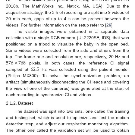
2018b, The MathWorks Inc., Natick, MA, USA). Due to the
acquisition strategy, the 3 h of recording are split into 9 videos of
20 min each, gaps of up to 4 s can be present between the
videos. For further information on the setup refer to [
26
].
The visible images were obtained in a separate data
collection with a single RGB camera (UI-2220SE, IDS), that was
positioned on a tripod to visualize the baby in the open bed.
Some videos were collected from the side and others from the
576
×
768
top. The frame rate and resolution are, respectively, 20 Hz and
62.5
pixels. In both cases, the reference CI signal
sampled at
Hz was collected using the patient monitor
(Philips MX800). To solve the synchronization problem, an
artifact (simultaneously disconnecting the CI leads and covering
the view of one of the cameras) was generated at the start of
each recording to synchronize CI and videos.
2.1.2. Dataset
The dataset was split into two sets, one called the training
and testing set, which is used to optimize and test the motion
detection step, and adjust our respiration monitoring algorithm.
The other one called the validation set will be used to obtain