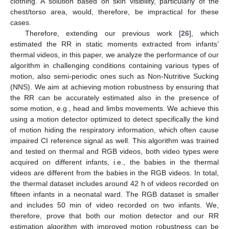
clothing. A solution based on skin visibility, particularly of the
chest/torso area, would, therefore, be impractical for these
cases.
Therefore, extending our previous work [
26
], which
estimated the RR in static moments extracted from infants’
thermal videos, in this paper, we analyze the performance of our
algorithm in challenging conditions containing various types of
motion, also semi-periodic ones such as Non-Nutritive Sucking
(NNS). We aim at achieving motion robustness by ensuring that
the RR can be accurately estimated also in the presence of
some motion, e.g., head and limbs movements. We achieve this
using a motion detector optimized to detect specifically the kind
of motion hiding the respiratory information, which often cause
impaired CI reference signal as well. This algorithm was trained
and tested on thermal and RGB videos, both video types were
acquired on different infants, i.e., the babies in the thermal
videos are different from the babies in the RGB videos. In total,
the thermal dataset includes around 42 h of videos recorded on
fifteen infants in a neonatal ward. The RGB dataset is smaller
and includes 50 min of video recorded on two infants. We,
therefore, prove that both our motion detector and our RR
estimation algorithm with improved motion robustness can be