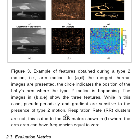
Figure 3.
Example of features obtained during a type 2
motion, i.e., arm motion. In (
a
,
d
) the merged thermal
images are presented, the circle indicates the position of the
baby’s arm where the type 2 motion is happening. The
images in (
b
,
c
,
e
) show the three features. While in this
case, pseudo-periodicity and gradient are sensitive to the
^
presence of type 2 motion, Respiration Rate (RR) clusters
𝐑𝐑
are not, this is due to the
matrix shown in (
f
) where the
arm area can have frequencies equal to zero.
2.3. Evaluation Metrics