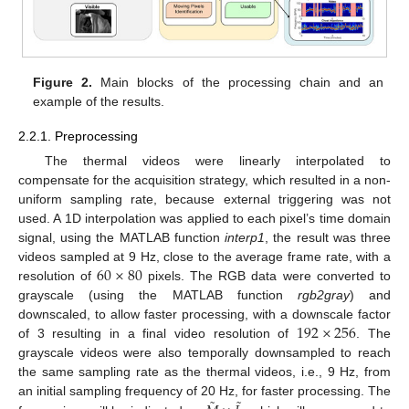
Figure 2.
Main blocks of the processing chain and an
example of the results.
2.2.1. Preprocessing
The thermal videos were linearly interpolated to
compensate for the acquisition strategy, which resulted in a non-
uniform sampling rate, because external triggering was not
used. A 1D interpolation was applied to each pixel’s time domain
signal, using the MATLAB function
interp1
, the result was three
60
×
80
videos sampled at 9 Hz, close to the average frame rate, with a
resolution of
pixels. The RGB data were converted to
grayscale (using the MATLAB function
rgb2gray
) and
192
×
256
downscaled, to allow faster processing, with a downscale factor
of 3 resulting in a final video resolution of
. The
grayscale videos were also temporally downsampled to reach
the same sampling rate as the thermal videos, i.e., 9 Hz, from
˜
˜
an initial sampling frequency of 20 Hz, for faster processing. The