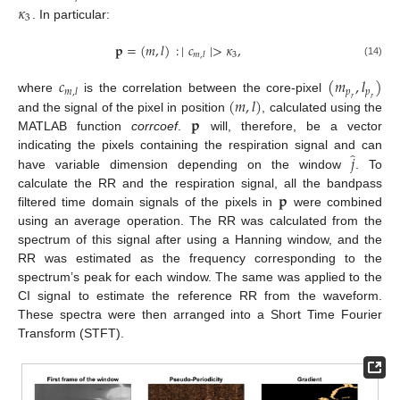
𝜅
3
. In particular:
𝐩
=
(
𝑚
,
𝑙
)
:
∣
𝑐
∣
>
𝜅
,
3
𝑚
,
𝑙
(14)
𝑐
(
𝑚
,
𝑙
)
𝑝
𝑝
𝑚
,
𝑙
(
𝑚
,
𝑙
)
where
is the correlation between the core-pixel
𝑟
𝑟
𝐩
and the signal of the pixel in position
, calculated using the
MATLAB function
corrcoef
.
will, therefore, be a vector
̂
𝑗
indicating the pixels containing the respiration signal and can
have variable dimension depending on the window
. To
𝐩
calculate the RR and the respiration signal, all the bandpass
filtered time domain signals of the pixels in
were combined
using an average operation. The RR was calculated from the
spectrum of this signal after using a Hanning window, and the
RR was estimated as the frequency corresponding to the
spectrum’s peak for each window. The same was applied to the
CI signal to estimate the reference RR from the waveform.
These spectra were then arranged into a Short Time Fourier
Transform (STFT).