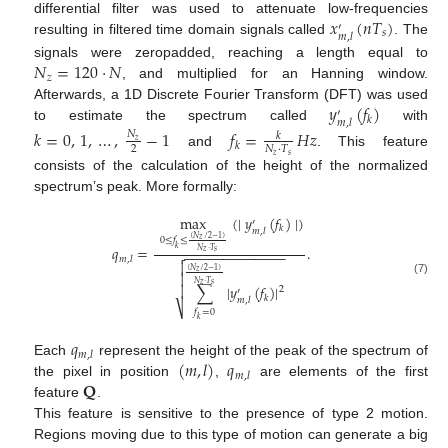
𝑥
(
𝑛
𝑇
)
differential filter was used to attenuate low-frequencies
′
𝑠
𝑚
,
𝑙
resulting in filtered time domain signals called
. The
𝑁
=
120
·
𝑁
signals were zeropadded, reaching a length equal to
𝑧
, and multiplied for an Hanning window.
𝑦
(
𝑓
)
Afterwards, a 1D Discrete Fourier Transform (DFT) was used
′
𝑘
𝑚
,
𝑙
to estimate the spectrum called
with
𝑘
=
0
,
1
,
…
,
−
1
𝑓
=
𝐻
𝑧
𝑁
𝑘
𝑧
𝑘
2
𝑁
·
𝑇
and
. This feature
𝑧
𝑠
consists of the calculation of the height of the normalized
spectrum’s peak. More formally:
max
(
∣
𝑦
(
𝑓
)
∣
)
′
𝑘
𝑚
,
𝑙
(
𝑁
/
2
−
1
)
𝑧
0
≤
𝑓
≤
𝑞
=
.
𝑘
𝑁
·
𝑇
−
−
−
−
−
−
−
−
−
−
−
−
−

𝑧
𝑠
𝑚
,
𝑙

(
𝑁
/
2
−
1
)
𝑧

(7)
𝑁
·
𝑇
𝑧
𝑠
∑
∣
𝑦
(
𝑓
)
∣

2
′
𝑘
𝑚
,
𝑙
⎷
𝑓
=
0
𝑘
𝑞
𝑚
,
𝑙
(
𝑚
,
𝑙
)
𝑞
Each
represent the height of the peak of the spectrum of
𝑚
,
𝑙
𝐐
the pixel in position
,
are elements of the first
feature
.
This feature is sensitive to the presence of type 2 motion.
Regions moving due to this type of motion can generate a big