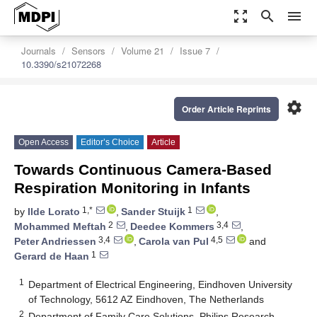
zoom_out_map
search
menu
Journals
Sensors
Volume 21
Issue 7
10.3390/s21072268
settings
Order Article Reprints
Open Access
Editor’s Choice
Article
Towards Continuous Camera-Based
Respiration Monitoring in Infants
1,*
1
by
Ilde Lorato
,
Sander Stuijk
,
2
3,4
Mohammed Meftah
,
Deedee Kommers
,
3,4
4,5
Peter Andriessen
,
Carola van Pul
and
1
Gerard de Haan
1
Department of Electrical Engineering, Eindhoven University
of Technology, 5612 AZ Eindhoven, The Netherlands
2
Department of Family Care Solutions, Philips Research,