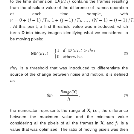
𝐃
(
𝑢
𝑇
)
𝑠
to the time dimension.
contains the frames resulting
from the absolute value of the difference of frames operation
𝑢
=
0
+
(
𝑗
−
1
)
/
𝑇
,
1
+
(
𝑗
−
1
)
/
𝑇
,
…
,
(
𝑁
−
1
)
+
(
𝑗
−
1
)
/
𝑇
at each time sample, with
𝑠
𝑠
. At this point, a first threshold value was introduced, which
turns
D
into binary images identifying what we considered to
be moving pixels:
1
if
𝐃
(
𝑢
𝑇
)
>
𝑡
ℎ
𝑟
𝐌𝐏
(
𝑢
𝑇
)
=
{
𝑠
1
0
otherwise
.
𝑠
(2)
𝑡
ℎ
𝑟
1
is a threshold that was introduced to differentiate the
source of the change between noise and motion, it is defined
as:
𝑅
𝑎
𝑛
𝑔
𝑒
(
𝐗
)
𝑡
ℎ
𝑟
=
,
𝑓
1
(3)
1
𝐗
the numerator represents the range of
, i.e., the difference
𝐗
𝑓
between the maximum value and the minimum value
1
considering all the pixels of all the frames in
, and
is a
value that was optimized. The ratio of moving pixels was then