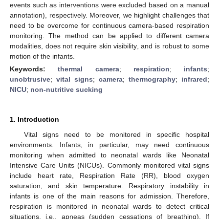
events such as interventions were excluded based on a manual
annotation), respectively. Moreover, we highlight challenges that
need to be overcome for continuous camera-based respiration
monitoring. The method can be applied to different camera
modalities, does not require skin visibility, and is robust to some
motion of the infants.
Keywords:
thermal camera
;
respiration
;
infants
;
unobtrusive
;
vital signs
;
camera
;
thermography
;
infrared
;
NICU
;
non-nutritive sucking
1. Introduction
Vital signs need to be monitored in specific hospital
environments. Infants, in particular, may need continuous
monitoring when admitted to neonatal wards like Neonatal
Intensive Care Units (NICUs). Commonly monitored vital signs
include heart rate, Respiration Rate (RR), blood oxygen
saturation, and skin temperature. Respiratory instability in
infants is one of the main reasons for admission. Therefore,
respiration is monitored in neonatal wards to detect critical
situations, i.e., apneas (sudden cessations of breathing). If