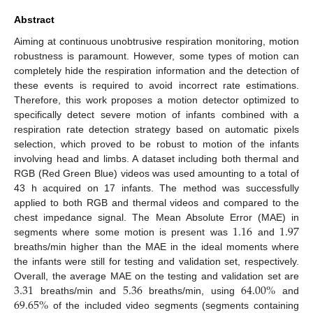
Abstract
Aiming at continuous unobtrusive respiration monitoring, motion
robustness is paramount. However, some types of motion can
completely hide the respiration information and the detection of
these events is required to avoid incorrect rate estimations.
Therefore, this work proposes a motion detector optimized to
specifically detect severe motion of infants combined with a
respiration rate detection strategy based on automatic pixels
selection, which proved to be robust to motion of the infants
involving head and limbs. A dataset including both thermal and
RGB (Red Green Blue) videos was used amounting to a total of
43 h acquired on 17 infants. The method was successfully
applied to both RGB and thermal videos and compared to the
1.16
1.97
chest impedance signal. The Mean Absolute Error (MAE) in
segments where some motion is present was
and
breaths/min higher than the MAE in the ideal moments where
the infants were still for testing and validation set, respectively.
3.31
5.36
64.00
%
Overall, the average MAE on the testing and validation set are
69.65
%
breaths/min and
breaths/min, using
and
of the included video segments (segments containing