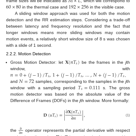
𝑀
×
𝐿
60
×
80
192
×
256
frame sizes will be indicated as
, which will correspond to
in the thermal case and
in the visible case.
A sliding window approach was used for both the motion
detection and the RR estimation steps. Considering a trade-off
between latency and frequency resolution and the fact that
longer windows means more sliding windows may contain
motion events, a relatively short window size of 8 s was chosen
with a slide of 1 second.
2.2.2. Motion Detection
𝐗
(
𝑛
𝑇
)
𝑠
Gross Motion Detector: let
be the frames in the
j
th
𝑛
=
0
+
(
𝑗
−
1
)
/
𝑇
,
1
+
(
𝑗
−
1
)
/
𝑇
,
…
,
𝑁
+
(
𝑗
−
1
)
/
𝑇
window, with
𝑠
𝑠
𝑠
𝑁
=
72
,
𝑇
=
0.111
and
samples, corresponding to the samples in the
j
th
𝑠
window with a sampling period
s. The gross
motion detector was based on the absolute value of the
Difference of Frames (DOFs) in the
j
th window. More formally:
∂
𝐗
(
𝑛
𝑇
)
𝐃
(
𝑢
𝑇
)
=
|
|
,
𝑠
∂
𝑛
𝑠
(1)
∂
∂
𝑛
the
operator represents the partial derivative with respect