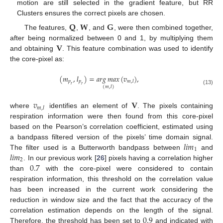
motion are still selected in the gradient feature, but RR
Clusters ensures the correct pixels are chosen.
𝐐
𝐖
𝐆
The features,
,
, and
, were then combined together,
𝐕
after being normalized between 0 and 1, by multiplying them
and obtaining
. This feature combination was used to identify
the core-pixel as:
(
𝑚
,
𝑙
)
=
𝑎
𝑟
𝑔
𝑚
𝑎
𝑥
(
𝑣
)
,
𝑝
𝑝
𝑚
,
𝑙
𝑟
𝑟
(
𝑚
,
𝑙
)
(13)
𝑣
𝐕
𝑚
,
𝑙
where
identifies an element of
. The pixels containing
respiration information were then found from this core-pixel
based on the Pearson’s correlation coefficient, estimated using
𝑙
𝑖
𝑚
a bandpass filtered version of the pixels’ time domain signal.
1
𝑙
𝑖
𝑚
The filter used is a Butterworth bandpass between
and
2
0.7
. In our previous work [
26
] pixels having a correlation higher
than
with the core-pixel were considered to contain
respiration information, this threshold on the correlation value
has been increased in the current work considering the
reduction in window size and the fact that the accuracy of the
0.9
correlation estimation depends on the length of the signal.
Therefore, the threshold has been set to
and indicated with