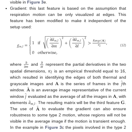
visible in
Figure 3
e.
Gradient: this last feature is based on the assumption that
respiration motion can be only visualized at edges. This
feature has been modified to make it independent of the
setup used:
−
−
−
−
−
−
−
−
−
−
−
−
−
−
−
−
−
−
̲
̲
⎧
∂
𝑎
∂
𝑎

2
2

√
𝑅
𝑎
𝑛
𝑔
𝑒
(
𝐀
)
1
if
(
)
+
(
)
>
,
𝑚
,
𝑙
𝑚
,
𝑙
𝑔
=
∂
𝑚
∂
𝑙
⎨
𝜅
𝑚
,
𝑙

2

(12)
0
otherwise
,
⎩
∂
∂
∂
𝑚
∂
𝑙
where
and
represent the partial derivatives in the two
𝜅
2
spatial dimensions,
is an empirical threshold equal to 16,
̂
𝐀
𝑗
which resulted in identifying the edges of both thermal and
¯
𝐀
grayscale images and
is the series of frames in the
th
̂
𝑗
𝐀
window.
is an average image representative of the current
¯
𝑎
𝐆
window
evaluated as the average of all the images in
, with
𝑚
,
𝑙
¯
𝐀
elements
. The resulting matrix will be the third feature
.
The use of
to evaluate the gradient can also ensure
robustness to some type 2 motion, whose regions will not be
visible in the average image if the motion is transient enough.
In the example in
Figure 3
c the pixels involved in the type 2