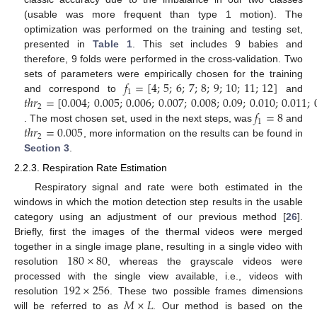
(usable was more frequent than type 1 motion). The
optimization was performed on the training and testing set,
presented in
Table 1
. This set includes 9 babies and
therefore, 9 folds were performed in the cross-validation. Two
𝑓
=
[
4
;
5
;
6
;
7
;
8
;
9
;
10
;
11
;
12
]
sets of parameters were empirically chosen for the training
1
𝑡
ℎ
𝑟
=
[
0.004
;
0.005
;
0.006
;
0.007
;
0.008
;
0.09
;
0.010
;
0.011
;
and correspond to
and
2
𝑓
=
8
1
𝑡
ℎ
𝑟
=
0.005
. The most chosen set, used in the next steps, was
and
2
, more information on the results can be found in
Section 3
.
2.2.3. Respiration Rate Estimation
Respiratory signal and rate were both estimated in the
windows in which the motion detection step results in the usable
category using an adjustment of our previous method [
26
].
Briefly, first the images of the thermal videos were merged
180
×
80
together in a single image plane, resulting in a single video with
resolution
, whereas the grayscale videos were
192
×
256
processed with the single view available, i.e., videos with
𝑀
×
𝐿
resolution
. These two possible frames dimensions
will be referred to as
. Our method is based on the