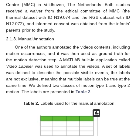
Centre (MMC) in Veldhoven, The Netherlands. Both studies
received a waiver from the ethical committee of MMC (the
thermal dataset with ID N19.074 and the RGB dataset with ID
N12.072), and informed consent was obtained from the infants’
parents prior to the study.
2.1.3. Manual Annotation
One of the authors annotated the videos contents, including
motion occurrences, and it was then used as ground truth for
the motion detection step. A MATLAB built-in application called
Video Labeler
was used to annotate the videos. A set of labels
was defined to describe the possible visible events, the labels
are not exclusive, meaning that multiple labels can be true at the
same time. We defined two classes of motion type 1 and type 2
motion. The labels are presented in
Table 2
.
Table 2.
Labels used for the manual annotation.