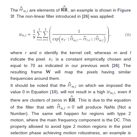
^
^
𝑟
𝑟
𝐑𝐑
𝑚
,
𝑙
The
are elements of
, an example is shown in
Figure
3
f. The non-linear filter introduced in [
26
] was applied:
⎛
⎞
⎜
⎟
1
1
3
3
⎜
⎟
⎜
⎟
𝑤
=
∑
∑
,
⎜
⎟
⎜
⎟
9
^
^
^
𝑚
,
𝑙
𝑒
𝑥
𝑝
(
𝜅
·
∣
𝑟
𝑟
−
𝑟
𝑟
∣
/
𝑟
𝑟
)
(11)
⎝
⎠
𝑟
=
1
𝑜
=
1
1
𝑟
,
𝑜
𝑚
,
𝑙
𝑚
,
𝑙
𝜅
where
r
and
o
identify the kernel cell, whereas
m
and
l
1
indicate the pixel.
is a constant empirically chosen and
𝐖
equal to 70 as indicated in our previous work [
26
]. The
resulting frame
will map the pixels having similar
^
frequencies around them.
𝑟
𝑟
𝑚
,
𝑙
𝑤
It should be noted that the
on which we imposed the
𝑚
,
𝑙
^
value 0 in Equation (
10
), will not result in a high
, even if
𝐑𝐑
^
there are clusters of zeros in
. This is due to the equation
𝑟
𝑟
=
0
𝑚
,
𝑙
of the filter that with
will produce NaNs (Not a
Number). The same will happen for regions with type 2
motion, where the main frequency component is the DC. This
property allowed to avoid type 2 motion regions in the pixel
selection phase achieving motion robustness, an example is