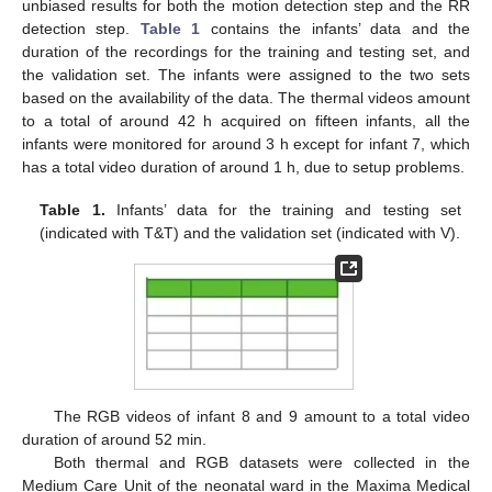
unbiased results for both the motion detection step and the RR
detection step.
Table 1
contains the infants’ data and the
duration of the recordings for the training and testing set, and
the validation set. The infants were assigned to the two sets
based on the availability of the data. The thermal videos amount
to a total of around 42 h acquired on fifteen infants, all the
infants were monitored for around 3 h except for infant 7, which
has a total video duration of around 1 h, due to setup problems.
Table 1.
Infants’ data for the training and testing set
(indicated with T&T) and the validation set (indicated with V).
The RGB videos of infant 8 and 9 amount to a total video
duration of around 52 min.
Both thermal and RGB datasets were collected in the
Medium Care Unit of the neonatal ward in the Maxima Medical