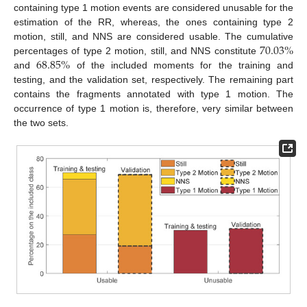
containing type 1 motion events are considered unusable for the
estimation of the RR, whereas, the ones containing type 2
70.03
%
motion, still, and NNS are considered usable. The cumulative
68.85
%
percentages of type 2 motion, still, and NNS constitute
and
of the included moments for the training and
testing, and the validation set, respectively. The remaining part
contains the fragments annotated with type 1 motion. The
occurrence of type 1 motion is, therefore, very similar between
the two sets.