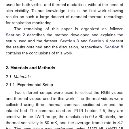
used for both visible and thermal modalities, without the need of
skin visibility. To our knowledge, this is the first work showing
results on such a large dataset of neonatal thermal recordings
for respiration monitoring.
The remaining of this paper is organized as follows:
Section 2
describes the method developed and explains the
setup used and the dataset.
Section 3
and
Section 4
present
the results obtained and the discussion, respectively.
Section 5
contains the conclusions of this work.
2. Materials and Methods
2.1. Materials
2.1.1. Experimental Setup
Two different setups were used to collect the RGB videos
and thermal videos used in this work. The thermal videos were
collected using three thermal cameras positioned around the
60
×
80
infants’ bed. The cameras used are FLIR Lepton 2.5, they are
8.7
sensitive in the LWIR range, the resolution is
pixels, the
thermal sensitivity is 50 mK, and the average frame rate is
Hz. The acquisition was performed using MATLAB (MATLAB