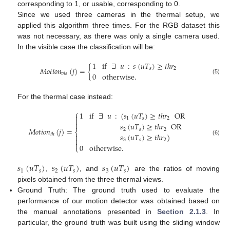
corresponding to 1, or usable, corresponding to 0.
Since we used three cameras in the thermal setup, we
applied this algorithm three times. For the RGB dataset this
was not necessary, as there was only a single camera used.
In the visible case the classification will be:
1
if
∃
𝑢
:
𝑠
(
𝑢
𝑇
)
≥
𝑡
ℎ
𝑟
𝑀
𝑜
𝑡
𝑖
𝑜
𝑛
(
𝑗
)
=
{
𝑠
2
0
otherwise
.
𝑣
𝑖
𝑠
(5)
For the thermal case instead:
⎧
1
if
∃
𝑢
:
(
𝑠
(
𝑢
𝑇
)
≥
𝑡
ℎ
𝑟
OR

1
𝑠
2


𝑠
(
𝑢
𝑇
)
≥
𝑡
ℎ
𝑟
OR
𝑀
𝑜
𝑡
𝑖
𝑜
𝑛
(
𝑗
)
=
2
𝑠
2
⎨
𝑠
(
𝑢
𝑇
)
≥
𝑡
ℎ
𝑟
)
𝑡
ℎ


(6)
3
𝑠
2

0
otherwise
.
⎩
𝑠
(
𝑢
𝑇
)
𝑠
(
𝑢
𝑇
)
𝑠
(
𝑢
𝑇
)
1
𝑠
2
𝑠
3
𝑠
,
, and
are the ratios of moving
pixels obtained from the three thermal views.
Ground Truth: The ground truth used to evaluate the
performance of our motion detector was obtained based on
the manual annotations presented in
Section 2.1.3
. In
particular, the ground truth was built using the sliding window