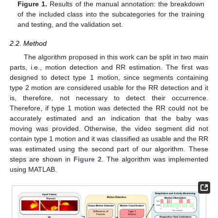
Figure 1.
Results of the manual annotation: the breakdown
of the included class into the subcategories for the training
and testing, and the validation set.
2.2. Method
The algorithm proposed in this work can be split in two main
parts, i.e., motion detection and RR estimation. The first was
designed to detect type 1 motion, since segments containing
type 2 motion are considered usable for the RR detection and it
is, therefore, not necessary to detect their occurrence.
Therefore, if type 1 motion was detected the RR could not be
accurately estimated and an indication that the baby was
moving was provided. Otherwise, the video segment did not
contain type 1 motion and it was classified as usable and the RR
was estimated using the second part of our algorithm. These
steps are shown in
Figure 2
. The algorithm was implemented
using MATLAB.