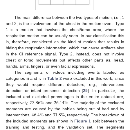
The main difference between the two types of motion, i.e., 1
and 2, is the involvement of the chest in the motion event. Type
1 is a motion that involves the chest/torso area, where the
respiration motion can be usually seen. In our classification this
is, therefore, considered as the kind of motion that results in
hiding the respiration information, which can cause artifacts also
in the CI reference signal. Type 2, instead, does not involve
chest or torso movements but affects other parts as, head,
hands, arms, fingers, or even facial expressions.
The segments of videos including events labeled as
categories iii and iv in
Table 2
were excluded in this work, since
they would require different detectors, e.g., interventions
detection or infant presence detection [
25
]. In particular, the
73.86
%
26.14
%
included and excluded percentages in the entire dataset are,
respectively,
and
. The majority of the excluded
46.4
%
31.8
%
moments are caused by the babies being out of bed and by
interventions,
and
, respectively. The breakdown of
the included moments are shown in
Figure 1
split between the
training and testing, and the validation set. The segments