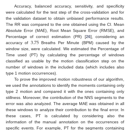
Accuracy, balanced accuracy, sensitivity, and specificity
were calculated for the test step of the cross-validation and for
the validation dataset to obtain unbiased performance results.
The RR was compared to the one obtained using the CI. Mean
Absolute Error (MAE), Root Mean Square Error (RMSE), and
3.75
Percentage of correct estimation (PR) [
26
], considering an
accuracy of
Breaths Per Minute (BPM) caused by the
window size, were calculated. We estimated the Percentage of
Time used (PT) by calculating the percentage of windows
classified as usable by the motion classification step on the
number of windows in the included data (which includes also
type 1 motion occurrences).
To prove the improved motion robustness of our algorithm,
we used the annotations to identify the moments containing only
type 2 motion and compared it with the ones containing only
stillness. Moreover, the contribution of the NNS segments to the
error was also analyzed. The average MAE was obtained in all
these windows to analyze their contribution to the final error. In
these cases, PT is calculated by considering also the
information of the manual annotation on the occurrences of
specific events. For example, PT for the segments containing