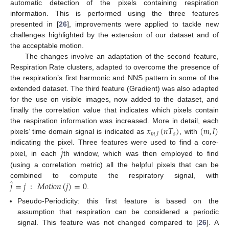
automatic detection of the pixels containing respiration
information. This is performed using the three features
presented in [
26
], improvements were applied to tackle new
challenges highlighted by the extension of our dataset and of
the acceptable motion.
The changes involve an adaptation of the second feature,
Respiration Rate clusters, adapted to overcome the presence of
the respiration’s first harmonic and NNS pattern in some of the
extended dataset. The third feature (Gradient) was also adapted
for the use on visible images, now added to the dataset, and
finally the correlation value that indicates which pixels contain
𝑥
(
𝑛
𝑇
)
(
𝑚
,
𝑙
)
the respiration information was increased. More in detail, each
𝑠
𝑚
,
𝑙
pixels’ time domain signal is indicated as
, with
̂
𝑗
indicating the pixel. Three features were used to find a core-
pixel, in each
th window, which was then employed to find
(using a correlation metric) all the helpful pixels that can be
̂
𝑗
=
𝑗
:
𝑀
𝑜
𝑡
𝑖
𝑜
𝑛
(
𝑗
)
=
0
combined to compute the respiratory signal, with
.
Pseudo-Periodicity: this first feature is based on the
assumption that respiration can be considered a periodic
signal. This feature was not changed compared to [
26
]. A