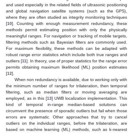
and used especially in the related fields of ultrasonic positioning
and global navigation satellite systems (such as the GPS),
where they are often studied as integrity monitoring techniques
[
10
]. Counting with enough measurement redundancy, these
methods permit estimating position with only the physically
meaningful ranges. For navigation or tracking of mobile targets,
filtering methods such as Bayesian filters are commonly used.
For maximum flexibility, these methods can be adapted with
robust range error statistics which include both true ranges and
outliers [
11
]. In theory, use of proper statistics for the range error
permits obtaining maximum likelihood (ML) position estimates
[
12
].
When non redundancy is available, due to working only with
the minimum number of ranges for trilateration, then temporal
filtering, such as median filters or moving averaging are
employed, as in this [
13
] UWB localization implementation. This
kind of temporal in-range median-based solutions can
circumvent the presence of sporadic outliers but fail when those
errors are systematic. Other approaches that try to cancel
outliers on the individual ranges, before the trilateration, are
based on machine learning (ML) methods, such as k-nearest