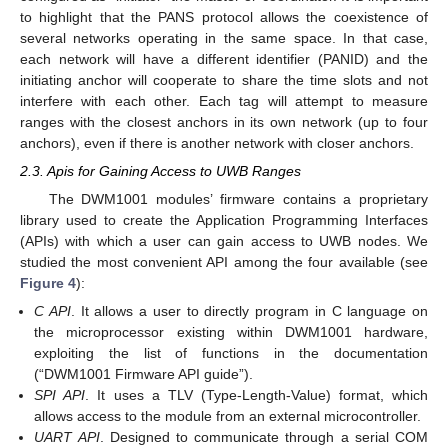
to highlight that the PANS protocol allows the coexistence of
several networks operating in the same space. In that case,
each network will have a different identifier (PANID) and the
initiating anchor will cooperate to share the time slots and not
interfere with each other. Each tag will attempt to measure
ranges with the closest anchors in its own network (up to four
anchors), even if there is another network with closer anchors.
2.3. Apis for Gaining Access to UWB Ranges
The DWM1001 modules’ firmware contains a proprietary
library used to create the Application Programming Interfaces
(APIs) with which a user can gain access to UWB nodes. We
studied the most convenient API among the four available (see
Figure 4
):
C API
. It allows a user to directly program in C language on
the microprocessor existing within DWM1001 hardware,
exploiting the list of functions in the documentation
(“DWM1001 Firmware API guide”).
SPI API
. It uses a TLV (Type-Length-Value) format, which
allows access to the module from an external microcontroller.
UART API
. Designed to communicate through a serial COM