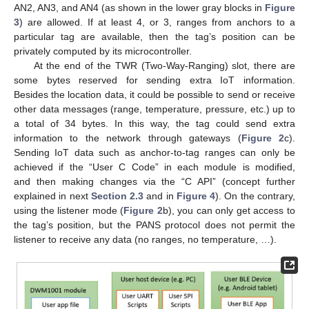
AN2, AN3, and AN4 (as shown in the lower gray blocks in
Figure
3
) are allowed. If at least 4, or 3, ranges from anchors to a
particular tag are available, then the tag’s position can be
privately computed by its microcontroller.
At the end of the TWR (Two-Way-Ranging) slot, there are
some bytes reserved for sending extra IoT information.
Besides the location data, it could be possible to send or receive
other data messages (range, temperature, pressure, etc.) up to
a total of 34 bytes. In this way, the tag could send extra
information to the network through gateways (
Figure 2
c).
Sending IoT data such as anchor-to-tag ranges can only be
achieved if the “User C Code” in each module is modified,
and then making changes via the “C API” (concept further
explained in next
Section 2.3
and in
Figure 4
). On the contrary,
using the listener mode (
Figure 2
b), you can only get access to
the tag’s position, but the PANS protocol does not permit the
listener to receive any data (no ranges, no temperature, …).