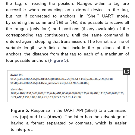
the tag, or reading the position. Ranges within a tag are
accessible when connecting an external device to the tag,
but not if connected to anchors. In “Shell” UART mode,
by sending the command
les
or
lec
, it is possible to receive all
the ranges (only four) and positions (if any available) of the
corresponding tag continuously, until the same command is
entered again, stopping that transmission. The format is a line of
variable length with fields that include the positions of the
anchors, the distance from that tag to each of a maximum of
four possible anchors (
Figure 5
).
Figure 5.
Response in the UART API (Shell) to a command
les
(
up
) and
lec
(
down
). The latter has the advantage of
having a format separated by commas, which is easier
to interpret.