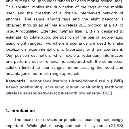
able to measure up to eight ranges for each mobile device (tag).
This solution implies the duplication of the tags at the mobile
user, and the creation of a double interleaved network of
anchors. The range among tags and the eight beacons is
obtained through an API via a wireless BLE protocol at a 10 Hz
rate. A robustified Extended Kalman filter (EKF) is designed to
estimate, by trilateration, the position of the pair of mobile tags,
using eight ranges. Two different scenarios are used to make
localization experimentation: a laboratory and an apartment.
Our position estimation, which exploits redundant information
and performs outlier removal, is compared with the commercial
solution limited to four ranges, demonstrating the need and
advantages of our multi-range approach.
Keywords:
indoor localization
;
ultrawideband radio (UWB)
based positioning
;
accuracy
;
robust positioning methods
;
wireless sensor networks
;
bluetooth low energy (BLE)
1. Introduction
The location of devices or people is becoming increasingly
important. While global navigation satellite systems (GNSS)