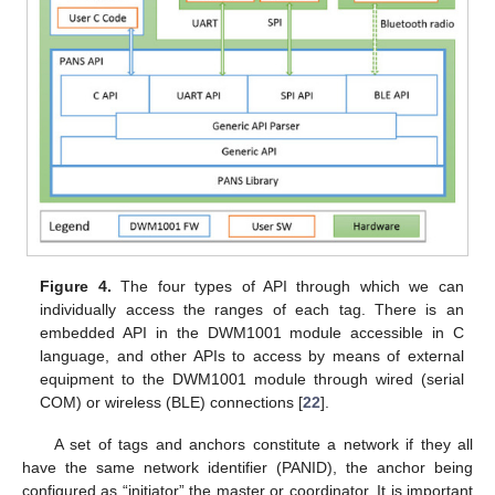
Figure 4.
The four types of API through which we can
individually access the ranges of each tag. There is an
embedded API in the DWM1001 module accessible in C
language, and other APIs to access by means of external
equipment to the DWM1001 module through wired (serial
COM) or wireless (BLE) connections [
22
].
A set of tags and anchors constitute a network if they all
have the same network identifier (PANID), the anchor being
configured as “initiator” the master or coordinator. It is important