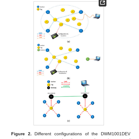
Figure 2.
Different configurations of the DWM1001DEV