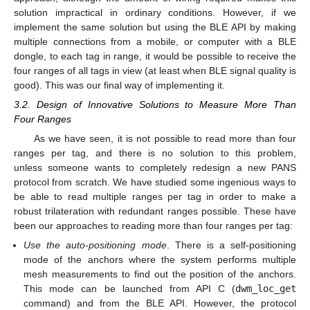
solution impractical in ordinary conditions. However, if we
implement the same solution but using the BLE API by making
multiple connections from a mobile, or computer with a BLE
dongle, to each tag in range, it would be possible to receive the
four ranges of all tags in view (at least when BLE signal quality is
good). This was our final way of implementing it.
3.2. Design of Innovative Solutions to Measure More Than
Four Ranges
As we have seen, it is not possible to read more than four
ranges per tag, and there is no solution to this problem,
unless someone wants to completely redesign a new PANS
protocol from scratch. We have studied some ingenious ways to
be able to read multiple ranges per tag in order to make a
robust trilateration with redundant ranges possible. These have
been our approaches to reading more than four ranges per tag:
Use the auto-positioning mode
. There is a self-positioning
mode of the anchors where the system performs multiple
mesh measurements to find out the position of the anchors.
This mode can be launched from API C (
dwm_loc_get
command) and from the BLE API. However, the protocol