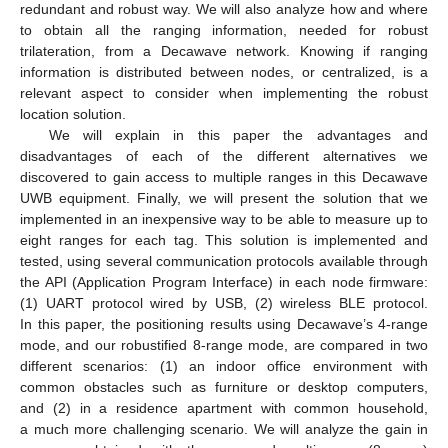
redundant and robust way. We will also analyze how and where
to obtain all the ranging information, needed for robust
trilateration, from a Decawave network. Knowing if ranging
information is distributed between nodes, or centralized, is a
relevant aspect to consider when implementing the robust
location solution.
We will explain in this paper the advantages and
disadvantages of each of the different alternatives we
discovered to gain access to multiple ranges in this Decawave
UWB equipment. Finally, we will present the solution that we
implemented in an inexpensive way to be able to measure up to
eight ranges for each tag. This solution is implemented and
tested, using several communication protocols available through
the API (Application Program Interface) in each node firmware:
(1) UART protocol wired by USB, (2) wireless BLE protocol.
In this paper, the positioning results using Decawave’s 4-range
mode, and our robustified 8-range mode, are compared in two
different scenarios: (1) an indoor office environment with
common obstacles such as furniture or desktop computers,
and (2) in a residence apartment with common household,
a much more challenging scenario. We will analyze the gain in