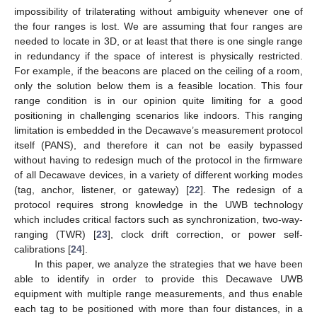
impossibility of trilaterating without ambiguity whenever one of
the four ranges is lost. We are assuming that four ranges are
needed to locate in 3D, or at least that there is one single range
in redundancy if the space of interest is physically restricted.
For example, if the beacons are placed on the ceiling of a room,
only the solution below them is a feasible location. This four
range condition is in our opinion quite limiting for a good
positioning in challenging scenarios like indoors. This ranging
limitation is embedded in the Decawave’s measurement protocol
itself (PANS), and therefore it can not be easily bypassed
without having to redesign much of the protocol in the firmware
of all Decawave devices, in a variety of different working modes
(tag, anchor, listener, or gateway) [
22
]. The redesign of a
protocol requires strong knowledge in the UWB technology
which includes critical factors such as synchronization, two-way-
ranging (TWR) [
23
], clock drift correction, or power self-
calibrations [
24
].
In this paper, we analyze the strategies that we have been
able to identify in order to provide this Decawave UWB
equipment with multiple range measurements, and thus enable
each tag to be positioned with more than four distances, in a