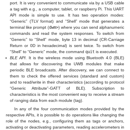
port. It is very convenient to communicate via by a USB cable
a tag with e.g., a computer, tablet, or raspberry Pi. This UART
API mode is simple to use. It has two operation modes:
“Generic” (TLV format) and “Shell” mode that generates a
terminal like prompt (
dwm>
) where you can send alphanumeric
commands and read the system responses. To switch from
“Generic” to “Shell” mode, byte 13 in decimal (CR-Carriage
Return or 0D in hexadecimal) is sent twice. To switch from
“Shell” to “Generic” mode, the command
quit
is executed.
BLE API
. It is the wireless mode using Bluetooth 4.0 (BLE)
that allows for discovering the UWB modules that make
periodic BLE broadcasts. After discovery, we can connect to
them to check the offered services (standard and custom)
and to read/write in their characteristics (according to protocol
“Generic Attribute”-GATT of BLE). Subscription to
characteristics is the most convenient way to receive a stream
of ranging data from each module (tag).
In any of the four communication modes provided by the
respective APIs, it is possible to do operations like changing the
role of the nodes, e.g., configuring them as tags or anchors,
activating or deactivating parameters, reading accelerometers in