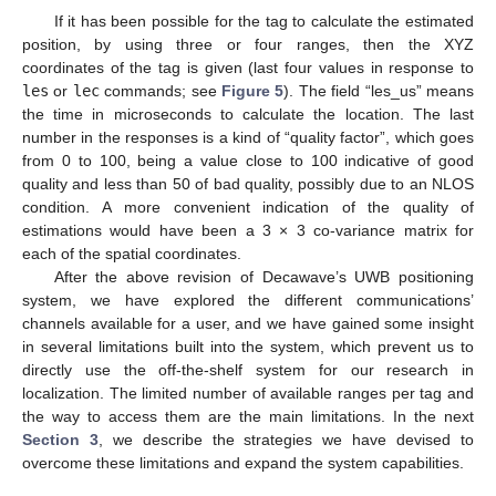
If it has been possible for the tag to calculate the estimated
position, by using three or four ranges, then the XYZ
coordinates of the tag is given (last four values in response to
les
or
lec
commands; see
Figure 5
). The field “les_us” means
the time in microseconds to calculate the location. The last
number in the responses is a kind of “quality factor”, which goes
from 0 to 100, being a value close to 100 indicative of good
quality and less than 50 of bad quality, possibly due to an NLOS
condition. A more convenient indication of the quality of
estimations would have been a 3 × 3 co-variance matrix for
each of the spatial coordinates.
After the above revision of Decawave’s UWB positioning
system, we have explored the different communications’
channels available for a user, and we have gained some insight
in several limitations built into the system, which prevent us to
directly use the off-the-shelf system for our research in
localization. The limited number of available ranges per tag and
the way to access them are the main limitations. In the next
Section 3
, we describe the strategies we have devised to
overcome these limitations and expand the system capabilities.