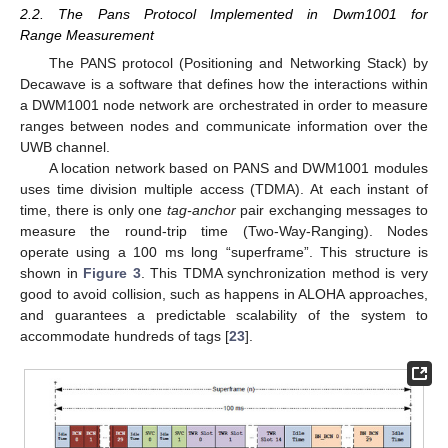
2.2. The Pans Protocol Implemented in Dwm1001 for
Range Measurement
The PANS protocol (Positioning and Networking Stack) by
Decawave is a software that defines how the interactions within
a DWM1001 node network are orchestrated in order to measure
ranges between nodes and communicate information over the
UWB channel.
A location network based on PANS and DWM1001 modules
uses time division multiple access (TDMA). At each instant of
time, there is only one
tag-anchor
pair exchanging messages to
measure the round-trip time (Two-Way-Ranging). Nodes
operate using a 100 ms long “superframe”. This structure is
shown in
Figure 3
. This TDMA synchronization method is very
good to avoid collision, such as happens in ALOHA approaches,
and guarantees a predictable scalability of the system to
accommodate hundreds of tags [
23
].