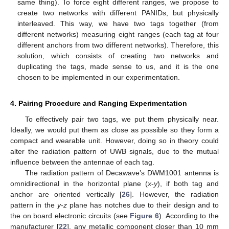
same thing). To force eight different ranges, we propose to
create two networks with different PANIDs, but physically
interleaved. This way, we have two tags together (from
different networks) measuring eight ranges (each tag at four
different anchors from two different networks). Therefore, this
solution, which consists of creating two networks and
duplicating the tags, made sense to us, and it is the one
chosen to be implemented in our experimentation.
4. Pairing Procedure and Ranging Experimentation
To effectively pair two tags, we put them physically near.
Ideally, we would put them as close as possible so they form a
compact and wearable unit. However, doing so in theory could
alter the radiation pattern of UWB signals, due to the mutual
influence between the antennae of each tag.
The radiation pattern of Decawave’s DWM1001 antenna is
omnidirectional in the horizontal plane (
x
-
y
), if both tag and
anchor are oriented vertically [
26
]. However, the radiation
pattern in the
y
-
z
plane has notches due to their design and to
the on board electronic circuits (see
Figure 6
). According to the
manufacturer [
22
], any metallic component closer than 10 mm