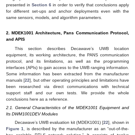
presented in
Section 6
in order to verify that conclusions apply
for different set-ups and anchor deployments even with the
same sensors, models, and algorithm parameters.
2. MDEK1001 Architecture, Pans Communication Protocol,
and APIS
This section describes Decawave’s UWB location
equipment, its working architecture, the PANS communication
protocol, and its limitations, as well as the programming
interfaces (APIs) to gain access to the UWB ranging information.
Some information has been extracted from the manufacturer
manuals [
22
], but other operating principles and limitations have
been researched via direct communications with technical
support staff and our own tests. We provide the whole
conclusions here as a reference.
2.1. General Characteristics of the MDEK1001 Equipment and
Its DWM1001DEV Modules
Decawave’s UWB evaluation kit (MDEK1001) [
22
], shown in
Figure 1
, is described by the manufacturer as an “out-of-the-