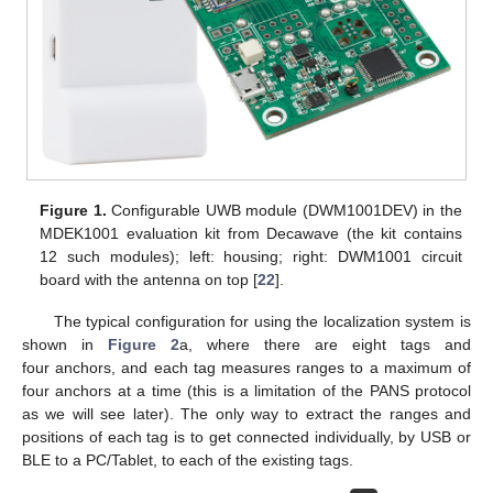
Figure 1.
Configurable UWB module (DWM1001DEV) in the
MDEK1001 evaluation kit from Decawave (the kit contains
12 such modules); left: housing; right: DWM1001 circuit
board with the antenna on top [
22
].
The typical configuration for using the localization system is
shown in
Figure 2
a, where there are eight tags and
four anchors, and each tag measures ranges to a maximum of
four anchors at a time (this is a limitation of the PANS protocol
as we will see later). The only way to extract the ranges and
positions of each tag is to get connected individually, by USB or
BLE to a PC/Tablet, to each of the existing tags.