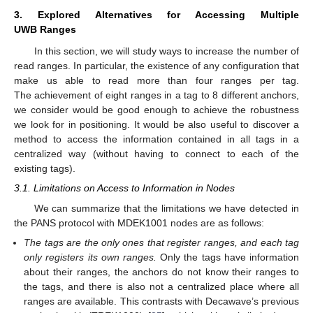
3. Explored Alternatives for Accessing Multiple
UWB Ranges
In this section, we will study ways to increase the number of
read ranges. In particular, the existence of any configuration that
make us able to read more than four ranges per tag.
The achievement of eight ranges in a tag to 8 different anchors,
we consider would be good enough to achieve the robustness
we look for in positioning. It would be also useful to discover a
method to access the information contained in all tags in a
centralized way (without having to connect to each of the
existing tags).
3.1. Limitations on Access to Information in Nodes
We can summarize that the limitations we have detected in
the PANS protocol with MDEK1001 nodes are as follows:
The tags are the only ones that register ranges, and each tag
only registers its own ranges.
Only the tags have information
about their ranges, the anchors do not know their ranges to
the tags, and there is also not a centralized place where all
ranges are available. This contrasts with Decawave’s previous