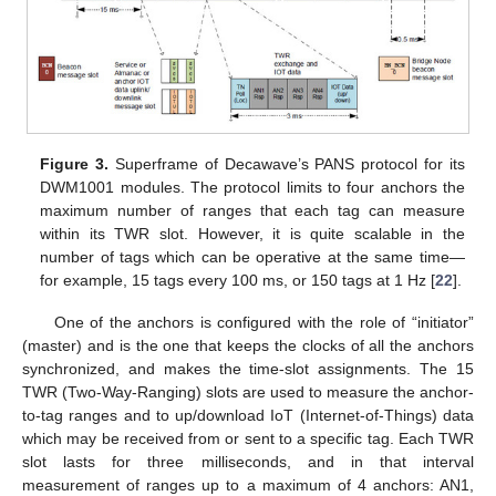
Figure 3.
Superframe of Decawave’s PANS protocol for its
DWM1001 modules. The protocol limits to four anchors the
maximum number of ranges that each tag can measure
within its TWR slot. However, it is quite scalable in the
number of tags which can be operative at the same time—
for example, 15 tags every 100 ms, or 150 tags at 1 Hz [
22
].
One of the anchors is configured with the role of “initiator”
(master) and is the one that keeps the clocks of all the anchors
synchronized, and makes the time-slot assignments. The 15
TWR (Two-Way-Ranging) slots are used to measure the anchor-
to-tag ranges and to up/download IoT (Internet-of-Things) data
which may be received from or sent to a specific tag. Each TWR
slot lasts for three milliseconds, and in that interval
measurement of ranges up to a maximum of 4 anchors: AN1,