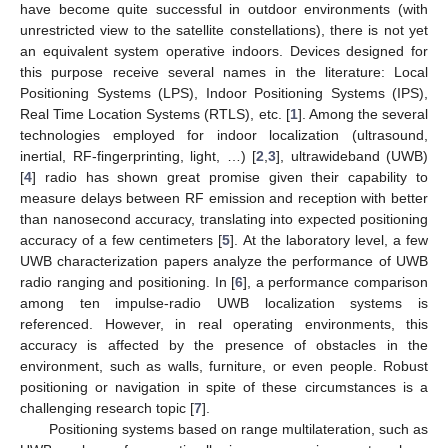
have become quite successful in outdoor environments (with
unrestricted view to the satellite constellations), there is not yet
an equivalent system operative indoors. Devices designed for
this purpose receive several names in the literature: Local
Positioning Systems (LPS), Indoor Positioning Systems (IPS),
Real Time Location Systems (RTLS), etc. [
1
]. Among the several
technologies employed for indoor localization (ultrasound,
inertial, RF-fingerprinting, light, …) [
2
,
3
], ultrawideband (UWB)
[
4
] radio has shown great promise given their capability to
measure delays between RF emission and reception with better
than nanosecond accuracy, translating into expected positioning
accuracy of a few centimeters [
5
]. At the laboratory level, a few
UWB characterization papers analyze the performance of UWB
radio ranging and positioning. In [
6
], a performance comparison
among ten impulse-radio UWB localization systems is
referenced. However, in real operating environments, this
accuracy is affected by the presence of obstacles in the
environment, such as walls, furniture, or even people. Robust
positioning or navigation in spite of these circumstances is a
challenging research topic [
7
].
Positioning systems based on range multilateration, such as