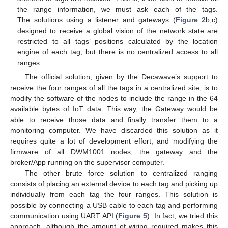
the range information, we must ask each of the tags.
The solutions using a listener and gateways (
Figure 2
b,c)
designed to receive a global vision of the network state are
restricted to all tags’ positions calculated by the location
engine of each tag, but there is no centralized access to all
ranges.
The official solution, given by the Decawave’s support to
receive the four ranges of all the tags in a centralized site, is to
modify the software of the nodes to include the range in the 64
available bytes of IoT data. This way, the Gateway would be
able to receive those data and finally transfer them to a
monitoring computer. We have discarded this solution as it
requires quite a lot of development effort, and modifying the
firmware of all DWM1001 nodes, the gateway and the
broker/App running on the supervisor computer.
The other brute force solution to centralized ranging
consists of placing an external device to each tag and picking up
individually from each tag the four ranges. This solution is
possible by connecting a USB cable to each tag and performing
communication using UART API (
Figure 5
). In fact, we tried this
approach, although the amount of wiring required makes this