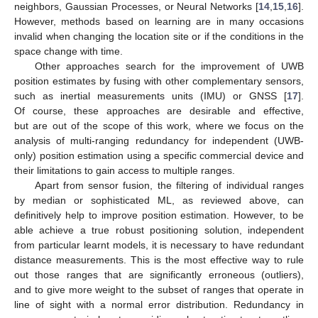
neighbors, Gaussian Processes, or Neural Networks [
14
,
15
,
16
].
However, methods based on learning are in many occasions
invalid when changing the location site or if the conditions in the
space change with time.
Other approaches search for the improvement of UWB
position estimates by fusing with other complementary sensors,
such as inertial measurements units (IMU) or GNSS [
17
].
Of course, these approaches are desirable and effective,
but are out of the scope of this work, where we focus on the
analysis of multi-ranging redundancy for independent (UWB-
only) position estimation using a specific commercial device and
their limitations to gain access to multiple ranges.
Apart from sensor fusion, the filtering of individual ranges
by median or sophisticated ML, as reviewed above, can
definitively help to improve position estimation. However, to be
able achieve a true robust positioning solution, independent
from particular learnt models, it is necessary to have redundant
distance measurements. This is the most effective way to rule
out those ranges that are significantly erroneous (outliers),
and to give more weight to the subset of ranges that operate in
line of sight with a normal error distribution. Redundancy in