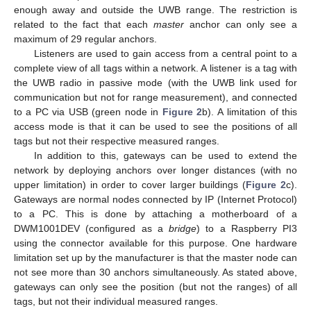
enough away and outside the UWB range. The restriction is
related to the fact that each
master
anchor can only see a
maximum of 29 regular anchors.
Listeners are used to gain access from a central point to a
complete view of all tags within a network. A listener is a tag with
the UWB radio in passive mode (with the UWB link used for
communication but not for range measurement), and connected
to a PC via USB (green node in
Figure 2
b). A limitation of this
access mode is that it can be used to see the positions of all
tags but not their respective measured ranges.
In addition to this, gateways can be used to extend the
network by deploying anchors over longer distances (with no
upper limitation) in order to cover larger buildings (
Figure 2
c).
Gateways are normal nodes connected by IP (Internet Protocol)
to a PC. This is done by attaching a motherboard of a
DWM1001DEV (configured as a
bridge
) to a Raspberry PI3
using the connector available for this purpose. One hardware
limitation set up by the manufacturer is that the master node can
not see more than 30 anchors simultaneously. As stated above,
gateways can only see the position (but not the ranges) of all
tags, but not their individual measured ranges.