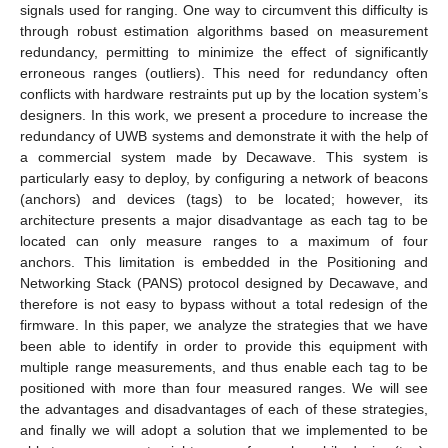
signals used for ranging. One way to circumvent this difficulty is
through robust estimation algorithms based on measurement
redundancy, permitting to minimize the effect of significantly
erroneous ranges (outliers). This need for redundancy often
conflicts with hardware restraints put up by the location system’s
designers. In this work, we present a procedure to increase the
redundancy of UWB systems and demonstrate it with the help of
a commercial system made by Decawave. This system is
particularly easy to deploy, by configuring a network of beacons
(anchors) and devices (tags) to be located; however, its
architecture presents a major disadvantage as each tag to be
located can only measure ranges to a maximum of four
anchors. This limitation is embedded in the Positioning and
Networking Stack (PANS) protocol designed by Decawave, and
therefore is not easy to bypass without a total redesign of the
firmware. In this paper, we analyze the strategies that we have
been able to identify in order to provide this equipment with
multiple range measurements, and thus enable each tag to be
positioned with more than four measured ranges. We will see
the advantages and disadvantages of each of these strategies,
and finally we will adopt a solution that we implemented to be