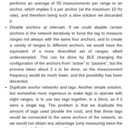
performs an average of 50 measurements per range to an
anchor, which implies 5 s per anchor (at the maximum 10 Hz
rate), and therefore being such a slow solution we discarded
it.
Disable anchors at intervals
. If we could disable certain
anchors in the network iteratively to force the tag to measure
ranges not always with the same four anchors, and to create
a variety of ranges to different anchors, we would have the
equivalent of a more diversified set of ranges, albeit
undersampled. This can be done by BLE changing the
configuration of the anchors from “active” to “passive”, but the
process takes about 2 s to be done, so the measurement
frequency would be much lower, and this possibility has been
discarded.
Duplicate anchor networks and tags
. Another simple solution,
but somewhat more ingenious to make tags to operate with
eight ranges, is to use two tags together, in a block, as if it
were a single tag. The problem is that we duplicate the
amount of tags used (double the cost), and that these tags
would be connected to the same anchors of the network, so
we would not obtain any advantage (only measuring twice the