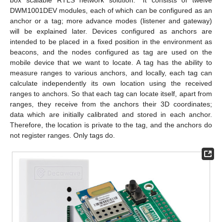
box scalable RTLS network solution.” It consists of twelve
DWM1001DEV modules, each of which can be configured as an
anchor or a tag; more advance modes (listener and gateway)
will be explained later. Devices configured as anchors are
intended to be placed in a fixed position in the environment as
beacons, and the nodes configured as tag are used on the
mobile device that we want to locate. A tag has the ability to
measure ranges to various anchors, and locally, each tag can
calculate independently its own location using the received
ranges to anchors. So that each tag can locate itself, apart from
ranges, they receive from the anchors their 3D coordinates;
data which are initially calibrated and stored in each anchor.
Therefore, the location is private to the tag, and the anchors do
not register ranges. Only tags do.