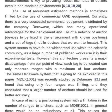
measurements is key to providing robust estimates to outliers
even in non-modeled environments [
6
,
18
,
19
,
20
].
The use of redundant estimation methods is sometimes
limited by the use of commercial UWB equipment. Currently,
there is a very successful commercial equipment, distributed by
the company Decawave, which has many operational
advantages for the deployment and use of a network of
anchor
(devices to be fixed in the environment with known positions)
and a set of tags (mobile devices that we want to locate). This
system seems to have found widespread use within the scientific
community, as a large number of published works use it in their
experimental tests. However, this architecture presents a major
disadvantage from our point of view: each tag to be located can
only measure ranges with a maximum of four anchors.
The same Decawave system that is going to be explored in this
paper (MDEK1001) was recently studied by Delamare [
21
] and
found that using only four ranges was limiting, and they
concluded that a larger number of anchors should be used for
better accuracy.
In case of using a positioning system with a limitation in the
number of ranges to anchors, such as MDEK1001, in general
there would be no redundancy at all. This causes the