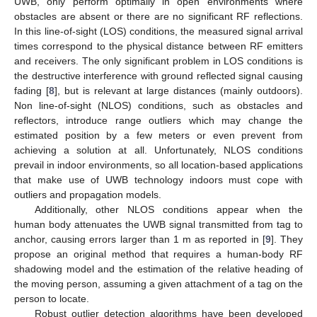
UWB, only perform optimally in open environments where
obstacles are absent or there are no significant RF reflections.
In this line-of-sight (LOS) conditions, the measured signal arrival
times correspond to the physical distance between RF emitters
and receivers. The only significant problem in LOS conditions is
the destructive interference with ground reflected signal causing
fading [
8
], but is relevant at large distances (mainly outdoors).
Non line-of-sight (NLOS) conditions, such as obstacles and
reflectors, introduce range outliers which may change the
estimated position by a few meters or even prevent from
achieving a solution at all. Unfortunately, NLOS conditions
prevail in indoor environments, so all location-based applications
that make use of UWB technology indoors must cope with
outliers and propagation models.
Additionally, other NLOS conditions appear when the
human body attenuates the UWB signal transmitted from tag to
anchor, causing errors larger than 1 m as reported in [
9
]. They
propose an original method that requires a human-body RF
shadowing model and the estimation of the relative heading of
the moving person, assuming a given attachment of a tag on the
person to locate.
Robust outlier detection algorithms have been developed