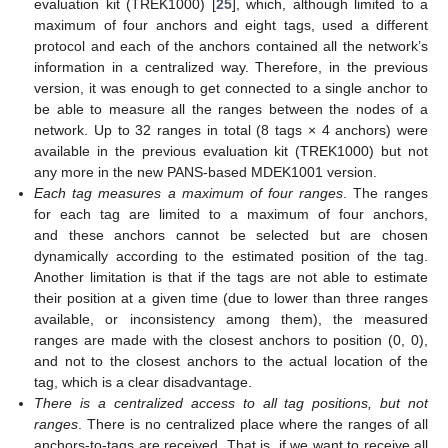
evaluation kit (TREK1000) [
25
], which, although limited to a
maximum of four anchors and eight tags, used a different
protocol and each of the anchors contained all the network’s
information in a centralized way. Therefore, in the previous
version, it was enough to get connected to a single anchor to
be able to measure all the ranges between the nodes of a
network. Up to 32 ranges in total (8 tags × 4 anchors) were
available in the previous evaluation kit (TREK1000) but not
any more in the new PANS-based MDEK1001 version.
Each tag measures a maximum of four ranges
. The ranges
for each tag are limited to a maximum of four anchors,
and these anchors cannot be selected but are chosen
dynamically according to the estimated position of the tag.
Another limitation is that if the tags are not able to estimate
their position at a given time (due to lower than three ranges
available, or inconsistency among them), the measured
ranges are made with the closest anchors to position (0, 0),
and not to the closest anchors to the actual location of the
tag, which is a clear disadvantage.
There is a centralized access to all tag positions, but not
ranges
. There is no centralized place where the ranges of all
anchors-to-tags are received. That is, if we want to receive all