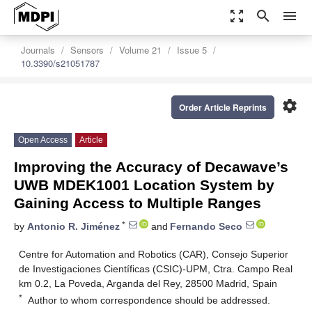
zoom_out_map
search
menu
Journals
Sensors
Volume 21
Issue 5
10.3390/s21051787
settings
Order Article Reprints
Open Access
Article
Improving the Accuracy of Decawave’s
UWB MDEK1001 Location System by
Gaining Access to Multiple Ranges
*
by
Antonio R. Jiménez
and
Fernando Seco
Centre for Automation and Robotics (CAR), Consejo Superior
de Investigaciones Científicas (CSIC)-UPM, Ctra. Campo Real
km 0.2, La Poveda, Arganda del Rey, 28500 Madrid, Spain
*
Author to whom correspondence should be addressed.