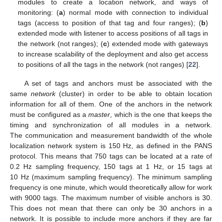
modules to create a location network, and ways of
monitoring: (
a
) normal mode with connection to individual
tags (access to position of that tag and four ranges); (
b
)
extended mode with listener to access positions of all tags in
the network (not ranges); (
c
) extended mode with gateways
to increase scalability of the deployment and also get access
to positions of all the tags in the network (not ranges) [
22
].
A set of tags and anchors must be associated with the
same
network
(cluster) in order to be able to obtain location
information for all of them. One of the anchors in the network
must be configured as a
master
, which is the one that keeps the
timing and synchronization of all modules in a network.
The communication and measurement bandwidth of the whole
localization network system is 150 Hz, as defined in the PANS
protocol. This means that 750 tags can be located at a rate of
0.2 Hz sampling frequency, 150 tags at 1 Hz, or 15 tags at
10 Hz (maximum sampling frequency). The minimum sampling
frequency is one minute, which would theoretically allow for work
with 9000 tags. The maximum number of visible anchors is 30.
This does not mean that there can only be 30 anchors in a
network. It is possible to include more anchors if they are far