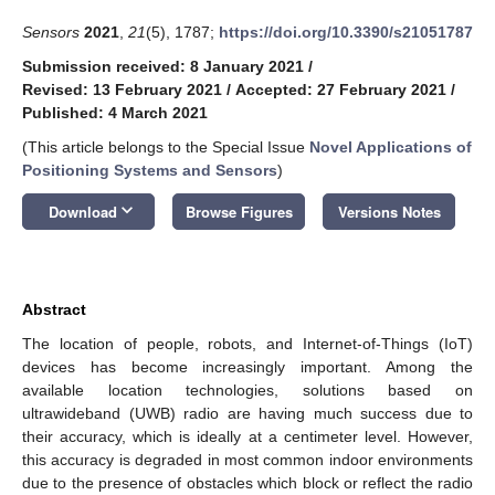
Sensors
2021
,
21
(5), 1787;
https://doi.org/10.3390/s21051787
Submission received: 8 January 2021
/
Revised: 13 February 2021
/
Accepted: 27 February 2021
/
Published: 4 March 2021
(This article belongs to the Special Issue
Novel Applications of
Positioning Systems and Sensors
)
keyboard_arrow_down
Download
Browse Figures
Versions Notes
Abstract
The location of people, robots, and Internet-of-Things (IoT)
devices has become increasingly important. Among the
available location technologies, solutions based on
ultrawideband (UWB) radio are having much success due to
their accuracy, which is ideally at a centimeter level. However,
this accuracy is degraded in most common indoor environments
due to the presence of obstacles which block or reflect the radio