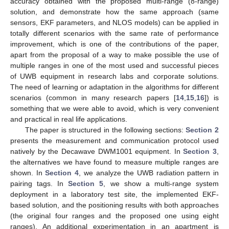
accuracy obtained with the proposed multi-range (8-range)
solution, and demonstrate how the same approach (same
sensors, EKF parameters, and NLOS models) can be applied in
totally different scenarios with the same rate of performance
improvement, which is one of the contributions of the paper,
apart from the proposal of a way to make possible the use of
multiple ranges in one of the most used and successful pieces
of UWB equipment in research labs and corporate solutions.
The need of learning or adaptation in the algorithms for different
scenarios (common in many research papers [
14
,
15
,
16
]) is
something that we were able to avoid, which is very convenient
and practical in real life applications.
The paper is structured in the following sections:
Section 2
presents the measurement and communication protocol used
natively by the Decawave DWM1001 equipment. In
Section 3
,
the alternatives we have found to measure multiple ranges are
shown. In
Section 4
, we analyze the UWB radiation pattern in
pairing tags. In
Section 5
, we show a multi-range system
deployment in a laboratory test site, the implemented EKF-
based solution, and the positioning results with both approaches
(the original four ranges and the proposed one using eight
ranges). An additional experimentation in an apartment is