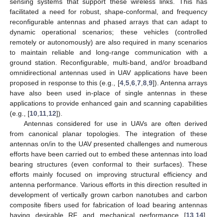
sensing systems that support these wireless links. This has
facilitated a need for robust, shape-conformal, and frequency
reconfigurable antennas and phased arrays that can adapt to
dynamic operational scenarios; these vehicles (controlled
remotely or autonomously) are also required in many scenarios
to maintain reliable and long-range communication with a
ground station. Reconfigurable, multi-band, and/or broadband
omnidirectional antennas used in UAV applications have been
proposed in response to this (e.g., [
4
,
5
,
6
,
7
,
8
,
9
]). Antenna arrays
have also been used in-place of single antennas in these
applications to provide enhanced gain and scanning capabilities
(e.g., [
10
,
11
,
12
]).
Antennas considered for use in UAVs are often derived
from canonical planar topologies. The integration of these
antennas on/in to the UAV presented challenges and numerous
efforts have been carried out to embed these antennas into load
bearing structures (even conformal to their surfaces). These
efforts mainly focused on improving structural efficiency and
antenna performance. Various efforts in this direction resulted in
development of vertically grown carbon nanotubes and carbon
composite fibers used for fabrication of load bearing antennas
having desirable RF and mechanical performance [
13
,
14
].