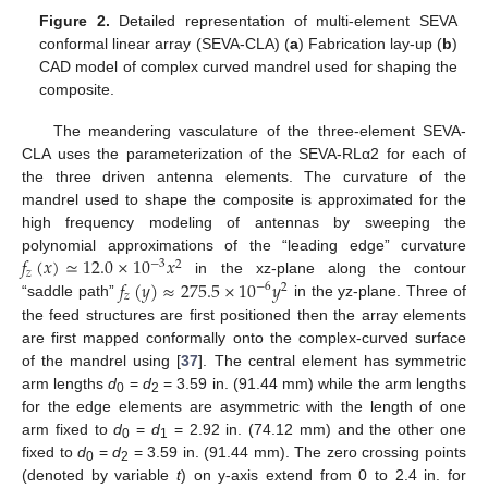
Figure 2.
Detailed representation of multi-element SEVA
conformal linear array (SEVA-CLA) (
a
) Fabrication lay-up (
b
)
CAD model of complex curved mandrel used for shaping the
composite.
The meandering vasculature of the three-element SEVA-
CLA uses the parameterization of the SEVA-RLα2 for each of
the three driven antenna elements. The curvature of the
mandrel used to shape the composite is approximated for the
high frequency modeling of antennas by sweeping the
𝑓
(
𝑥
)
≃
12.0
×
10
𝑥
polynomial approximations of the “leading edge” curvature
−
3
2
𝑧
𝑓
(
𝑦
)
≈
275.5
×
10
𝑦
in the xz-plane along the contour
−
6
2
𝑧
“saddle path”
in the yz-plane. Three of
the feed structures are first positioned then the array elements
are first mapped conformally onto the complex-curved surface
of the mandrel using [
37
]. The central element has symmetric
arm lengths
d
=
d
= 3.59 in. (91.44 mm) while the arm lengths
0
2
for the edge elements are asymmetric with the length of one
arm fixed to
d
=
d
= 2.92 in. (74.12 mm) and the other one
0
1
fixed to
d
=
d
= 3.59 in. (91.44 mm). The zero crossing points
0
2
(denoted by variable
t
) on y-axis extend from 0 to 2.4 in. for