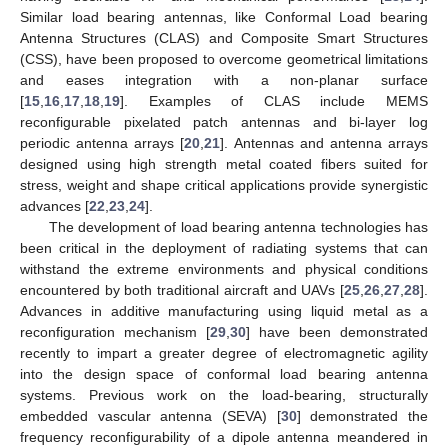
Similar load bearing antennas, like Conformal Load bearing
Antenna Structures (CLAS) and Composite Smart Structures
(CSS), have been proposed to overcome geometrical limitations
and eases integration with a non-planar surface
[
15
,
16
,
17
,
18
,
19
]. Examples of CLAS include MEMS
reconfigurable pixelated patch antennas and bi-layer log
periodic antenna arrays [
20
,
21
]. Antennas and antenna arrays
designed using high strength metal coated fibers suited for
stress, weight and shape critical applications provide synergistic
advances [
22
,
23
,
24
].
The development of load bearing antenna technologies has
been critical in the deployment of radiating systems that can
withstand the extreme environments and physical conditions
encountered by both traditional aircraft and UAVs [
25
,
26
,
27
,
28
].
Advances in additive manufacturing using liquid metal as a
reconfiguration mechanism [
29
,
30
] have been demonstrated
recently to impart a greater degree of electromagnetic agility
into the design space of conformal load bearing antenna
systems. Previous work on the load-bearing, structurally
embedded vascular antenna (SEVA) [
30
] demonstrated the
frequency reconfigurability of a dipole antenna meandered in