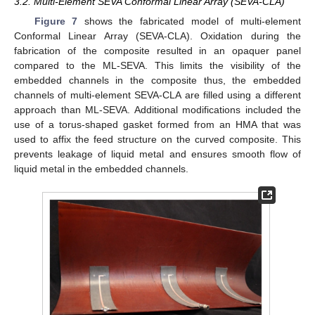
3.2. Multi-Element SEVA Conformal Linear Array (SEVA-CLA)
Figure 7
shows the fabricated model of multi-element
Conformal Linear Array (SEVA-CLA). Oxidation during the
fabrication of the composite resulted in an opaquer panel
compared to the ML-SEVA. This limits the visibility of the
embedded channels in the composite thus, the embedded
channels of multi-element SEVA-CLA are filled using a different
approach than ML-SEVA. Additional modifications included the
use of a torus-shaped gasket formed from an HMA that was
used to affix the feed structure on the curved composite. This
prevents leakage of liquid metal and ensures smooth flow of
liquid metal in the embedded channels.