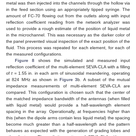
metal was then injected into the channels through the hollow via
in the feed section using an appropriately tipped syringe. The
amount of FC-70 flowing out from the outlets along with input
reflection coefficient reading from the network analyzer was
used to provide a rough estimate of the position of liquid metal
in the microchannel. This was necessary as the darker color of
the panel prevented visual inspection of the exact position of the
fluid. This process was repeated for each element, for each of
the measured configurations.
Figure 8
shows the simulated and measured input
reflection coefficient of the multi-element SEVA-CLA with a filling
of
t
= 1.55 in. in each arm of sinusoidal meandering, operating
at 824 MHz as shown in
Figure 3
b. A subset of the mutual
impedance measurements of multi-element SEVA-CLA are
compared. This configuration is chosen such that the center of
the matched impedance bandwidth of the antennas (when filled
with liquid metal) would provide a half-wavelength element
spacing in the array. Operationally, at frequencies higher than
this (when the dipole arms contain less liquid metal) the spacing
become much greater than a half-wavelength and the pattern
behaves as expected with the generation of grading lobes and