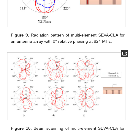
Figure 9.
Radiation pattern of multi-element SEVA-CLA for
an antenna array with 0° relative phasing at 824 MHz.
Figure 10.
Beam scanning of multi-element SEVA-CLA for