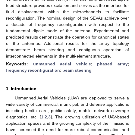
feed structure provides excitation and serves as the interface for
fluid displacement within the microchannels to facilitate
reconfiguration. The nominal design of the SEVAs achieve over
a decade of frequency reconfiguration with respect to the
fundamental dipole mode of the antenna. Experimental and
predicted results demonstrate the operation for canonical states
of the antennas. Additional results for the array topology
demonstrate beam steering and contiguous operation of
interconnected elements in the multi-element structure.
Keywords:
unmanned aerial vehicle
;
phased array
;
frequency reconfiguration
;
beam steering
1. Introduction
Unmanned Aerial Vehicles (UAV) are deployed to serve a
wide variety of commercial, municipal, and defense applications
including health care, public safety, mobile network coverage
diagnostics, etc. [
1
,
2
,
3
]. The growing utilization of UAV-based
application spaces and the growing complexity of their missions
have increased the need for more robust communication and