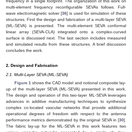
frequency in a single footprint. The organization of this work on
multi-element frequency reconfigurable SEVAs follows. Full-
wave electromagnetic solver [
36
] is used for simulation of these
structures. First the design and fabrication of a multi-layer SEVA
(ML-SEVA) is presented. The multi-element SEVA conformal
linear array (SEVA-CLA) integrated onto a complex-curved
surface is discussed next. The last section includes measured
and simulated results from these structures. A brief discussion
concludes the work.
2. Design and Fabrication
2.1. Multi-Layer SEVA (ML-SEVA)
Figure 1
shows the CAD model and notional composite lay-
up of the multi-layer SEVA (ML-SEVA) presented in this work.
The design and operation of this two-layer ML-SEVA leverages
advances in additive manufacturing techniques to synthesize
complex co-located vascular networks that provide additional
operational degrees of freedom with respect to the antenna
performance metrics demonstrated by the original SEVA in [
30
].
The fabric lay-up for the ML-SEVA in this work features two