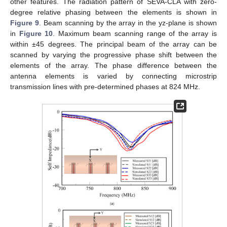
other features. The radiation pattern of SEVA-CLA with zero-
degree relative phasing between the elements is shown in
Figure 9
. Beam scanning by the array in the yz-plane is shown
in
Figure 10
. Maximum beam scanning range of the array is
within ±45 degrees. The principal beam of the array can be
scanned by varying the progressive phase shift between the
elements of the array. The phase difference between the
antenna elements is varied by connecting microstrip
transmission lines with pre-determined phases at 824 MHz.