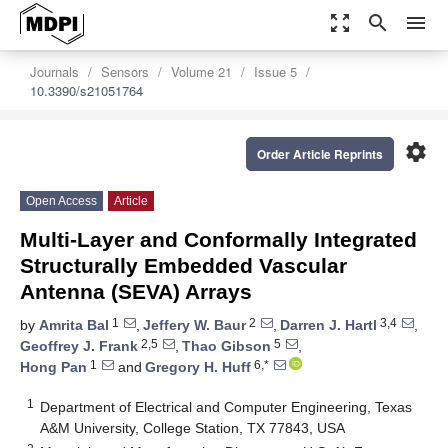
zoom_out_map
search
menu
Journals
Sensors
Volume 21
Issue 5
10.3390/s21051764
settings
Order Article Reprints
Open Access
Article
Multi-Layer and Conformally Integrated
Structurally Embedded Vascular
Antenna (SEVA) Arrays
1
2
3,4
by
Amrita Bal
,
Jeffery W. Baur
,
Darren J. Hartl
,
2,5
5
Geoffrey J. Frank
,
Thao Gibson
,
1
6,*
Hong Pan
and
Gregory H. Huff
1
Department of Electrical and Computer Engineering, Texas
A&M University, College Station, TX 77843, USA