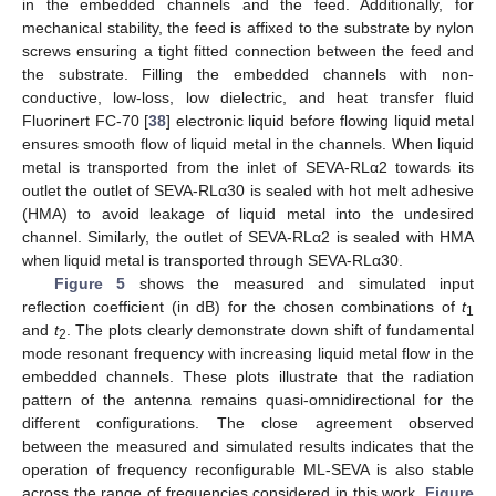
in the embedded channels and the feed. Additionally, for
mechanical stability, the feed is affixed to the substrate by nylon
screws ensuring a tight fitted connection between the feed and
the substrate. Filling the embedded channels with non-
conductive, low-loss, low dielectric, and heat transfer fluid
Fluorinert FC-70 [
38
] electronic liquid before flowing liquid metal
ensures smooth flow of liquid metal in the channels. When liquid
metal is transported from the inlet of SEVA-RLα2 towards its
outlet the outlet of SEVA-RLα30 is sealed with hot melt adhesive
(HMA) to avoid leakage of liquid metal into the undesired
channel. Similarly, the outlet of SEVA-RLα2 is sealed with HMA
when liquid metal is transported through SEVA-RLα30.
Figure 5
shows the measured and simulated input
reflection coefficient (in dB) for the chosen combinations of
t
1
and
t
. The plots clearly demonstrate down shift of fundamental
2
mode resonant frequency with increasing liquid metal flow in the
embedded channels. These plots illustrate that the radiation
pattern of the antenna remains quasi-omnidirectional for the
different configurations. The close agreement observed
between the measured and simulated results indicates that the
operation of frequency reconfigurable ML-SEVA is also stable
across the range of frequencies considered in this work.
Figure