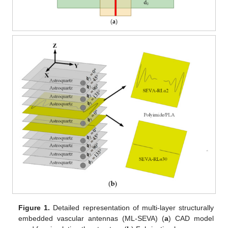
Figure 1.
Detailed representation of multi-layer structurally
embedded vascular antennas (ML-SEVA) (
a
) CAD model