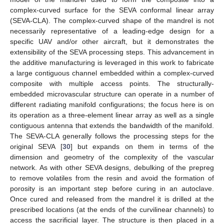
complex-curved surface for the SEVA conformal linear array
(SEVA-CLA). The complex-curved shape of the mandrel is not
necessarily representative of a leading-edge design for a
specific UAV and/or other aircraft, but it demonstrates the
extensibility of the SEVA processing steps. This advancement in
the additive manufacturing is leveraged in this work to fabricate
a large contiguous channel embedded within a complex-curved
composite with multiple access points. The structurally-
embedded microvascular structure can operate in a number of
different radiating manifold configurations; the focus here is on
its operation as a three-element linear array as well as a single
contiguous antenna that extends the bandwidth of the manifold.
The SEVA-CLA generally follows the processing steps for the
original SEVA [
30
] but expands on them in terms of the
dimension and geometry of the complexity of the vascular
network. As with other SEVA designs, debulking of the prepreg
to remove volatiles from the resin and avoid the formation of
porosity is an important step before curing in an autoclave.
Once cured and released from the mandrel it is drilled at the
prescribed locations (at the ends of the curvilinear channels) to
access the sacrificial layer. The structure is then placed in a