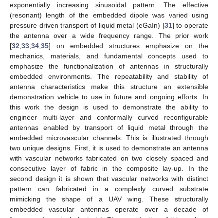
exponentially increasing sinusoidal pattern. The effective
(resonant) length of the embedded dipole was varied using
pressure driven transport of liquid metal (eGaIn) [
31
] to operate
the antenna over a wide frequency range. The prior work
[
32
,
33
,
34
,
35
] on embedded structures emphasize on the
mechanics, materials, and fundamental concepts used to
emphasize the functionalization of antennas in structurally
embedded environments. The repeatability and stability of
antenna characteristics make this structure an extensible
demonstration vehicle to use in future and ongoing efforts. In
this work the design is used to demonstrate the ability to
engineer multi-layer and conformally curved reconfigurable
antennas enabled by transport of liquid metal through the
embedded microvascular channels. This is illustrated through
two unique designs. First, it is used to demonstrate an antenna
with vascular networks fabricated on two closely spaced and
consecutive layer of fabric in the composite lay-up. In the
second design it is shown that vascular networks with distinct
pattern can fabricated in a complexly curved substrate
mimicking the shape of a UAV wing. These structurally
embedded vascular antennas operate over a decade of