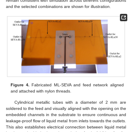
remain consistent with simulation across different configurations
and the selected combinations are shown for illustration.
Figure 4.
Fabricated ML-SEVA and feed network aligned
and attached with nylon threads.
Cylindrical metallic tubes with a diameter of 2 mm are
soldered to the feed and visually aligned with the opening on the
embedded channels in the substrate to ensure continuous and
leakage-proof flow of liquid metal from inlets towards the outlets.
This also establishes electrical connection between liquid metal