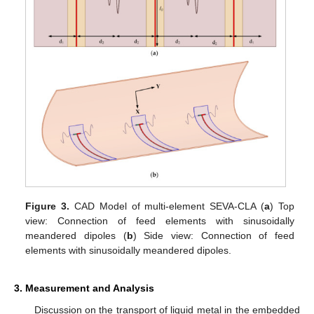
Figure 3.
CAD Model of multi-element SEVA-CLA (
a
) Top
view: Connection of feed elements with sinusoidally
meandered dipoles (
b
) Side view: Connection of feed
elements with sinusoidally meandered dipoles.
3. Measurement and Analysis
Discussion on the transport of liquid metal in the embedded