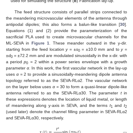
used for simulating the structure (
b
) Fabrication lay-up.
The feed structure consists of parallel strips connected to
the meandering microvascular elements of the antenna through
antipodal dipoles; this also forms a balun-like transition [
30
].
Equations (1) and (2) provide the parameterization of the
sacrificial PLA used to create microvascular channels for the
ML-SEVA in
Figure 1
. These meander outward in the y-dir.
starting from the feed location
y
= ±
s
= ±10.0 mm and to
y
=
0
±
d
= ±72.2 mm and are modulated sinusoidally in the x-dir. with
0
a period
p
= 2 within a power series envelope with a growth
0
parameter
α
. In this work, the first vascular network in the lay-up
uses
α
= 2 to provide a sinusoidally-meandering dipole antenna
topology referred to as the SEVA-RLα2. The vascular network
on the layer below uses
α
= 30 to form a quasi-linear dipole-like
antenna referred to as the SEVA-RLα30. The parameter
t
in
these expressions denotes the location of liquid metal, or length
of meandering along y-axis in SEVA, and the terms
t
and
t
1
2
(used later) denote the channel filling parameter in SEVA-RLα2
and SEVA-RLα30, respectively.
𝑡
𝛼
𝑥
(
𝑡
)
=
sin
(
𝜋
𝑝
𝑡
)
(1)