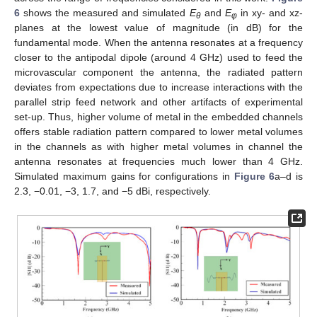
6
shows the measured and simulated
E
and
E
in xy- and xz-
θ
φ
planes at the lowest value of magnitude (in dB) for the
fundamental mode. When the antenna resonates at a frequency
closer to the antipodal dipole (around 4 GHz) used to feed the
microvascular component the antenna, the radiated pattern
deviates from expectations due to increase interactions with the
parallel strip feed network and other artifacts of experimental
set-up. Thus, higher volume of metal in the embedded channels
offers stable radiation pattern compared to lower metal volumes
in the channels as with higher metal volumes in channel the
antenna resonates at frequencies much lower than 4 GHz.
Simulated maximum gains for configurations in
Figure 6
a–d is
2.3, −0.01, −3, 1.7, and −5 dBi, respectively.