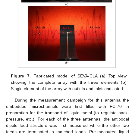
Figure 7.
Fabricated model of SEVA-CLA (
a
) Top view
showing the complete array with the three elements (
b
)
Single element of the array with outlets and inlets indicated.
During the measurement campaign for this antenna the
embedded microchannels were first filled with FC-70 in
preparation for the transport of liquid metal (to regulate back-
pressure, etc.). For each of the three antennas, the antipodal
dipole feed structure was first measured while the other two
feeds are terminated in matched loads. Pre-measured liquid