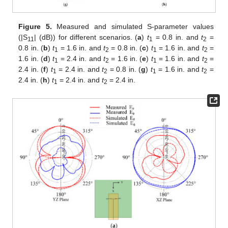
Figure 5.
Measured and simulated S-parameter values
(|S
| (dB)) for different scenarios. (
a
)
t
= 0.8 in. and
t
=
11
1
2
0.8 in. (
b
)
t
= 1.6 in. and
t
= 0.8 in. (
c
)
t
= 1.6 in. and
t
=
1
2
1
2
1.6 in. (
d
)
t
= 2.4 in. and
t
= 1.6 in. (
e
)
t
= 1.6 in. and
t
=
1
2
1
2
2.4 in. (
f
)
t
= 2.4 in. and
t
= 0.8 in. (
g
)
t
= 1.6 in. and
t
=
1
2
1
2
2.4 in. (
h
)
t
= 2.4 in. and
t
= 2.4 in.
1
2