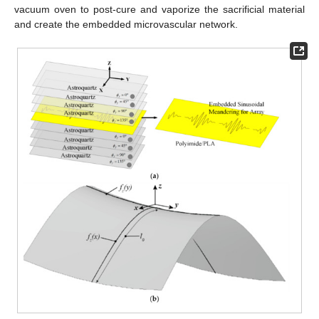
vacuum oven to post-cure and vaporize the sacrificial material
and create the embedded microvascular network.