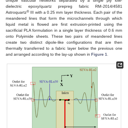
unique vascular networks separated by a single ply low-
dielectric epoxy/quartz prepreg fabric RM-2014/4581
®
Astroquartz
III with a 0.25 mm layer thickness. Each pair of the
meandered lines that form the microchannels through which
liquid metal is flowed are first extrusion-printed using the
sacrificial PLA formulation in a single layer thickness of 0.6 mm
onto Polyimide sheets. These two pairs of meandered lines
create two distinct dipole-like configurations that are then
thermally transferred to a fabric layer below the previous one
and arranged according to the lay-up shown in
Figure 1
.