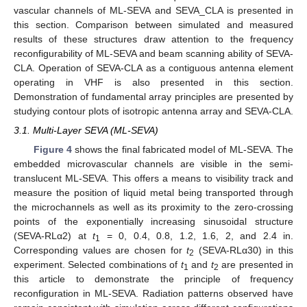
vascular channels of ML-SEVA and SEVA_CLA is presented in
this section. Comparison between simulated and measured
results of these structures draw attention to the frequency
reconfigurability of ML-SEVA and beam scanning ability of SEVA-
CLA. Operation of SEVA-CLA as a contiguous antenna element
operating in VHF is also presented in this section.
Demonstration of fundamental array principles are presented by
studying contour plots of isotropic antenna array and SEVA-CLA.
3.1. Multi-Layer SEVA (ML-SEVA)
Figure 4
shows the final fabricated model of ML-SEVA. The
embedded microvascular channels are visible in the semi-
translucent ML-SEVA. This offers a means to visibility track and
measure the position of liquid metal being transported through
the microchannels as well as its proximity to the zero-crossing
points of the exponentially increasing sinusoidal structure
(SEVA-RLα2) at
t
= 0, 0.4, 0.8, 1.2, 1.6, 2, and 2.4 in.
1
Corresponding values are chosen for
t
(SEVA-RLα30) in this
2
experiment. Selected combinations of
t
and
t
are presented in
1
2
this article to demonstrate the principle of frequency
reconfiguration in ML-SEVA. Radiation patterns observed have