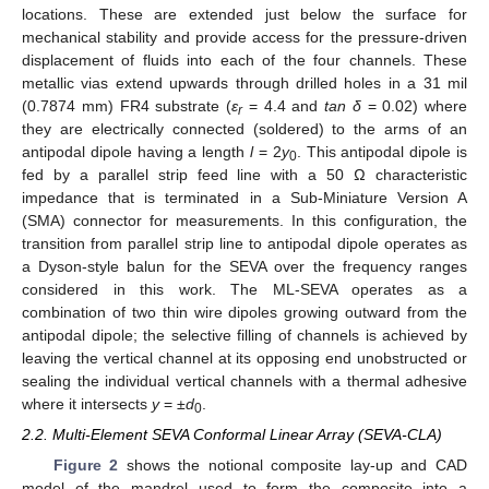
locations. These are extended just below the surface for
mechanical stability and provide access for the pressure-driven
displacement of fluids into each of the four channels. These
metallic vias extend upwards through drilled holes in a 31 mil
(0.7874 mm) FR4 substrate (
ε
= 4.4 and
tan δ
= 0.02) where
r
they are electrically connected (soldered) to the arms of an
antipodal dipole having a length
l
= 2
y
. This antipodal dipole is
0
fed by a parallel strip feed line with a 50 Ω characteristic
impedance that is terminated in a Sub-Miniature Version A
(SMA) connector for measurements. In this configuration, the
transition from parallel strip line to antipodal dipole operates as
a Dyson-style balun for the SEVA over the frequency ranges
considered in this work. The ML-SEVA operates as a
combination of two thin wire dipoles growing outward from the
antipodal dipole; the selective filling of channels is achieved by
leaving the vertical channel at its opposing end unobstructed or
sealing the individual vertical channels with a thermal adhesive
where it intersects
y
= ±
d
.
0
2.2. Multi-Element SEVA Conformal Linear Array (SEVA-CLA)
Figure 2
shows the notional composite lay-up and CAD
model of the mandrel used to form the composite into a