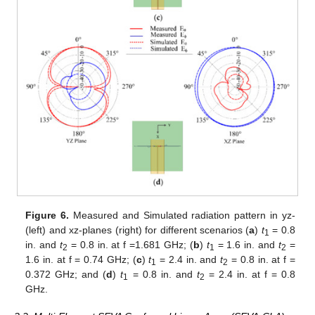
Figure 6.
Measured and Simulated radiation pattern in yz-
(left) and xz-planes (right) for different scenarios (
a
)
t
= 0.8
1
in. and
t
= 0.8 in. at f =1.681 GHz; (
b
)
t
= 1.6 in. and
t
=
2
1
2
1.6 in. at f = 0.74 GHz; (
c
)
t
= 2.4 in. and
t
= 0.8 in. at f =
1
2
0.372 GHz; and (
d
)
t
= 0.8 in. and
t
= 2.4 in. at f = 0.8
1
2
GHz.