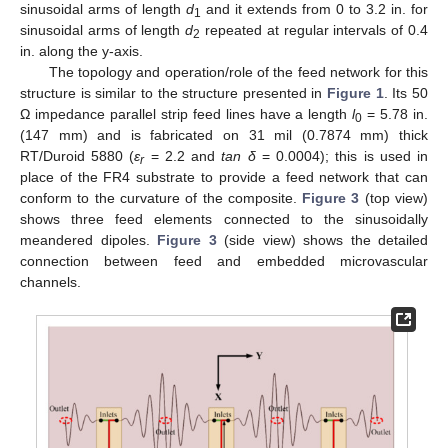
sinusoidal arms of length
d
and it extends from 0 to 3.2 in. for
1
sinusoidal arms of length
d
repeated at regular intervals of 0.4
2
in. along the y-axis.
The topology and operation/role of the feed network for this
structure is similar to the structure presented in
Figure 1
. Its 50
Ω impedance parallel strip feed lines have a length
l
= 5.78 in.
0
(147 mm) and is fabricated on 31 mil (0.7874 mm) thick
RT/Duroid 5880 (
ε
= 2.2 and
tan δ
= 0.0004); this is used in
r
place of the FR4 substrate to provide a feed network that can
conform to the curvature of the composite.
Figure 3
(top view)
shows three feed elements connected to the sinusoidally
meandered dipoles.
Figure 3
(side view) shows the detailed
connection between feed and embedded microvascular
channels.