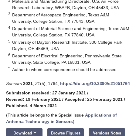
2
Materials and Manufacturing Directorate, U.S. Air Force
Research Laboratory, WBAFB, Dayton, OH 45433, USA
3
Department of Aerospace Engineering, Texas A&M
University, College Station, TX 77843, USA
4
Department of Material Science and Engineering, Texas A&M
University, College Station, TX 77840, USA
5
University of Dayton Research Institute, 300 College Park,
Dayton, OH 45469, USA
6
Department of Electrical Engineering, Pennsylvania State
University, State College, PA 16801, USA
*
Author to whom correspondence should be addressed.
Sensors
2021
,
21
(5), 1764;
https://doi.org/10.3390/s21051764
Submission received: 27 January 2021
/
Revised: 19 February 2021
/
Accepted: 25 February 2021
/
Published: 4 March 2021
(This article belongs to the Special Issue
Applications of
Antenna Technology in Sensors
)
keyboard_arrow_down
Download
Browse Figures
Versions Notes