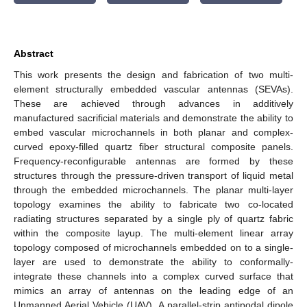
Abstract
This work presents the design and fabrication of two multi-
element structurally embedded vascular antennas (SEVAs).
These are achieved through advances in additively
manufactured sacrificial materials and demonstrate the ability to
embed vascular microchannels in both planar and complex-
curved epoxy-filled quartz fiber structural composite panels.
Frequency-reconfigurable antennas are formed by these
structures through the pressure-driven transport of liquid metal
through the embedded microchannels. The planar multi-layer
topology examines the ability to fabricate two co-located
radiating structures separated by a single ply of quartz fabric
within the composite layup. The multi-element linear array
topology composed of microchannels embedded on to a single-
layer are used to demonstrate the ability to conformally-
integrate these channels into a complex curved surface that
mimics an array of antennas on the leading edge of an
Unmanned Aerial Vehicle (UAV). A parallel-strip antipodal dipole