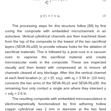
0
𝑑
𝛼
−
1
0
𝑦
(
𝑡
)
=
𝑡
+
𝑠
0
(2)
The processing steps for this structure follow [
30
] by first
curing the composite with embedded microchannels in an
autoclave. Vertical cylindrical channels are then machined down
from the top of the composite to the lowest of the two sacrificial
layers (SEVA-RLα30) to provide release holes for the ablation of
sacrificial materials. This is followed by a post-cure in a vacuum
oven to vaporize the sacrificial material and create
microvascular voids in the composite. These are inspected
visually and then tested with compressed air to ensure all
channels cleared of any blockage. After this the vertical channel
at each feed location (
x
,
y
) = (0, ±
s
), with
s
= 3.94 in. (10 mm),
0
0
connects the two arms of the SEVA-RLα2 and SEVA-RLα30; the
remaining four only contact a single arm where they intersect
y
= ±
d
= 2.6 in.
0
The resulting composite with embedded microvasculature is
electromagnetically functionalized by first adhering hollow
copper cylindrical vias 2 mm in diameter at the two feed