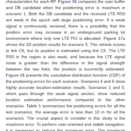
characteristics for each RP.
Figure 16
compares the user buffer
and DB candidate when the positioning error is maximum in
scenario 1. Both the DB candidate and the received LTE RSS
are weak in the epoch with large positioning error. If a weak
signal is continuously received, there is a possibility that the
position error may increase in an underground parking lot
environment where only one LTE PCI is allocated.
Figure 17
a
shows the 2D position results for scenario 5. The vehicle moves
to link C6, but its position is estimated using link C5. The LTE
RSS in the region is also weak, and because the LTE signal
noise is greater than the difference in the signal strength
between the two links, the position is incorrectly estimated.
Figure 18
presents the cumulative distribution function (CDF) of
the positioning errors for each scenario. Scenarios 4 and 6 show
highly accurate location-estimation results. Scenarios 2 and 5,
which pass through the weak signal section, show reduced
location estimation performance compared to the other
scenarios.
Table 1
summarizes the positioning errors for all the
test scenarios; the average error is less than 10 m for all the
scenarios. The crucial aspect to consider in this study is the
maximum error. To perform user-oriented and stable navigation,
it is necessary to reduce the maximum error. The maximum