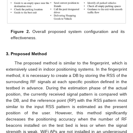
Figure 2.
Overall proposed system configuration and its
effectiveness.
3. Proposed Method
The proposed method is similar to the fingerprint, which is
extensively used in indoor positioning systems. In the fingerprint
method, it is necessary to create a DB by storing the RSS of the
surrounding RF signals at each specific position defined in the
testbed in advance. During the estimation phase of the actual
position, the currently received signal pattern is compared with
the DB, and the reference point (RP) with the RSS pattern most
similar to the input RSS pattern is estimated as the present
position of the user. However, this method significantly
decreases the positioning accuracy when the number of RF
beacons installed on the test bed is less or when the signal
strength is weak. WiFi APs are not installed in an underground