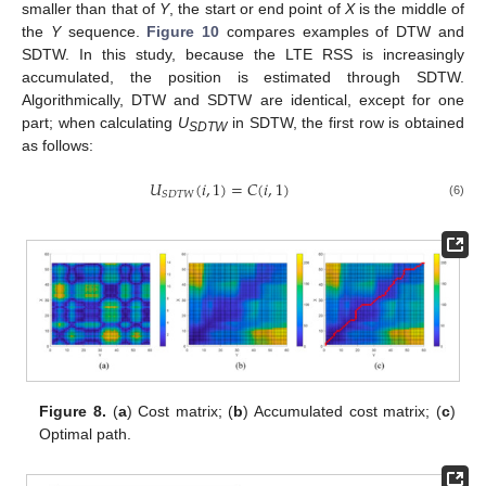
smaller than that of
Y
, the start or end point of
X
is the middle of
the
Y
sequence.
Figure 10
compares examples of DTW and
SDTW. In this study, because the LTE RSS is increasingly
accumulated, the position is estimated through SDTW.
Algorithmically, DTW and SDTW are identical, except for one
part; when calculating
U
in SDTW, the first row is obtained
SDTW
as follows:
𝑈
(
𝑖
,
1
)
=
𝐶
(
𝑖
,
1
)
𝑆
𝐷
𝑇
𝑊
(6)
Figure 8.
(
a
) Cost matrix; (
b
) Accumulated cost matrix; (
c
)
Optimal path.