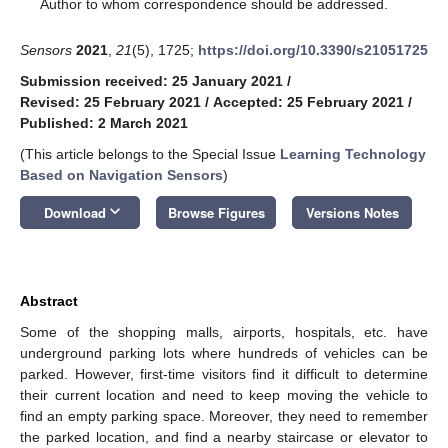
*
Author to whom correspondence should be addressed.
Sensors
2021
,
21
(5), 1725;
https://doi.org/10.3390/s21051725
Submission received: 25 January 2021
/
Revised: 25 February 2021
/
Accepted: 25 February 2021
/
Published: 2 March 2021
(This article belongs to the Special Issue
Learning Technology
Based on Navigation Sensors
)
keyboard_arrow_down
Download
Browse Figures
Versions Notes
Abstract
Some of the shopping malls, airports, hospitals, etc. have
underground parking lots where hundreds of vehicles can be
parked. However, first-time visitors find it difficult to determine
their current location and need to keep moving the vehicle to
find an empty parking space. Moreover, they need to remember
the parked location, and find a nearby staircase or elevator to