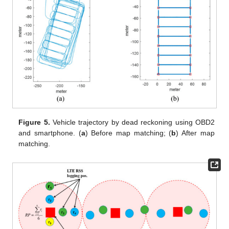
Figure 5.
Vehicle trajectory by dead reckoning using OBD2
and smartphone. (
a
) Before map matching; (
b
) After map
matching.