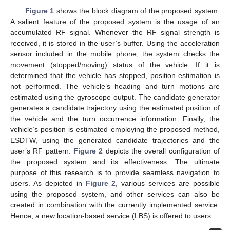
Figure 1
shows the block diagram of the proposed system.
A salient feature of the proposed system is the usage of an
accumulated RF signal. Whenever the RF signal strength is
received, it is stored in the user’s buffer. Using the acceleration
sensor included in the mobile phone, the system checks the
movement (stopped/moving) status of the vehicle. If it is
determined that the vehicle has stopped, position estimation is
not performed. The vehicle’s heading and turn motions are
estimated using the gyroscope output. The candidate generator
generates a candidate trajectory using the estimated position of
the vehicle and the turn occurrence information. Finally, the
vehicle’s position is estimated employing the proposed method,
ESDTW, using the generated candidate trajectories and the
user’s RF pattern.
Figure 2
depicts the overall configuration of
the proposed system and its effectiveness. The ultimate
purpose of this research is to provide seamless navigation to
users. As depicted in
Figure 2
, various services are possible
using the proposed system, and other services can also be
created in combination with the currently implemented service.
Hence, a new location-based service (LBS) is offered to users.