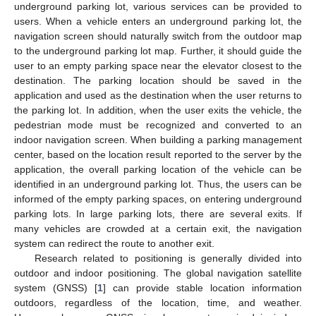
underground parking lot, various services can be provided to
users. When a vehicle enters an underground parking lot, the
navigation screen should naturally switch from the outdoor map
to the underground parking lot map. Further, it should guide the
user to an empty parking space near the elevator closest to the
destination. The parking location should be saved in the
application and used as the destination when the user returns to
the parking lot. In addition, when the user exits the vehicle, the
pedestrian mode must be recognized and converted to an
indoor navigation screen. When building a parking management
center, based on the location result reported to the server by the
application, the overall parking location of the vehicle can be
identified in an underground parking lot. Thus, the users can be
informed of the empty parking spaces, on entering underground
parking lots. In large parking lots, there are several exits. If
many vehicles are crowded at a certain exit, the navigation
system can redirect the route to another exit.
Research related to positioning is generally divided into
outdoor and indoor positioning. The global navigation satellite
system (GNSS) [
1
] can provide stable location information
outdoors, regardless of the location, time, and weather.