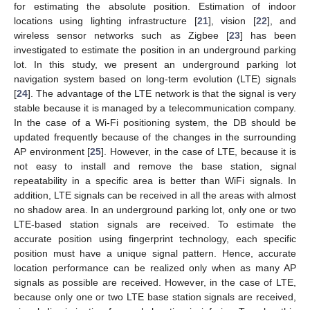
for estimating the absolute position. Estimation of indoor
locations using lighting infrastructure [
21
], vision [
22
], and
wireless sensor networks such as Zigbee [
23
] has been
investigated to estimate the position in an underground parking
lot. In this study, we present an underground parking lot
navigation system based on long-term evolution (LTE) signals
[
24
]. The advantage of the LTE network is that the signal is very
stable because it is managed by a telecommunication company.
In the case of a Wi-Fi positioning system, the DB should be
updated frequently because of the changes in the surrounding
AP environment [
25
]. However, in the case of LTE, because it is
not easy to install and remove the base station, signal
repeatability in a specific area is better than WiFi signals. In
addition, LTE signals can be received in all the areas with almost
no shadow area. In an underground parking lot, only one or two
LTE-based station signals are received. To estimate the
accurate position using fingerprint technology, each specific
position must have a unique signal pattern. Hence, accurate
location performance can be realized only when as many AP
signals as possible are received. However, in the case of LTE,
because only one or two LTE base station signals are received,