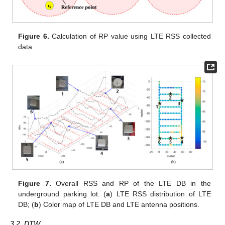
Figure 6.
Calculation of RP value using LTE RSS collected
data.
Figure 7.
Overall RSS and RP of the LTE DB in the
underground parking lot. (
a
) LTE RSS distribution of LTE
DB; (
b
) Color map of LTE DB and LTE antenna positions.
3.2. DTW