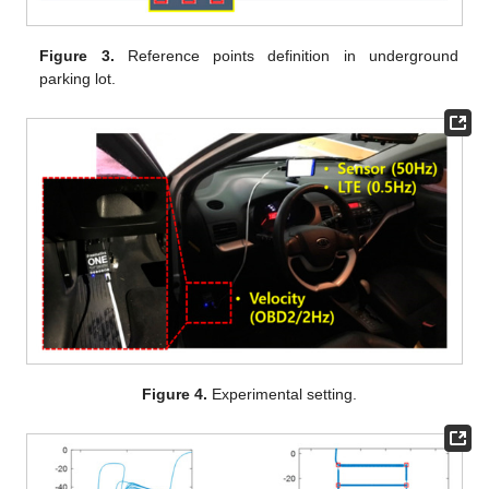
Figure 3.
Reference points definition in underground
parking lot.
Figure 4.
Experimental setting.