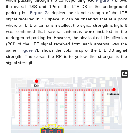
when passing through the corresponding RP.
Figure 7
shows
the overall RSS and RPs of the LTE DB in the underground
parking lot.
Figure 7
a depicts the signal strength of the LTE
signal received in 2D space. It can be observed that at a point
where an LTE antenna is installed, the signal strength is high. It
was confirmed that several antennas were installed in the
underground parking lot. However, the physical cell identification
(PCI) of the LTE signal received from each antenna was the
same.
Figure 7
b shows the color map of the LTE DB signal
strength. The closer the RP is to yellow, the stronger is the
signal strength.