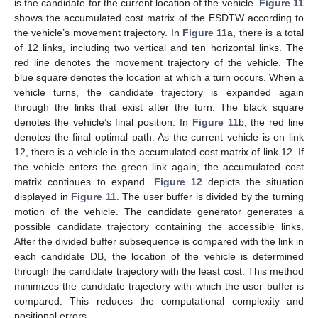
is the candidate for the current location of the vehicle.
Figure 11
shows the accumulated cost matrix of the ESDTW according to
the vehicle’s movement trajectory. In
Figure 11
a, there is a total
of 12 links, including two vertical and ten horizontal links. The
red line denotes the movement trajectory of the vehicle. The
blue square denotes the location at which a turn occurs. When a
vehicle turns, the candidate trajectory is expanded again
through the links that exist after the turn. The black square
denotes the vehicle’s final position. In
Figure 11
b, the red line
denotes the final optimal path. As the current vehicle is on link
12, there is a vehicle in the accumulated cost matrix of link 12. If
the vehicle enters the green link again, the accumulated cost
matrix continues to expand.
Figure 12
depicts the situation
displayed in
Figure 11
. The user buffer is divided by the turning
motion of the vehicle. The candidate generator generates a
possible candidate trajectory containing the accessible links.
After the divided buffer subsequence is compared with the link in
each candidate DB, the location of the vehicle is determined
through the candidate trajectory with the least cost. This method
minimizes the candidate trajectory with which the user buffer is
compared. This reduces the computational complexity and
positional errors.