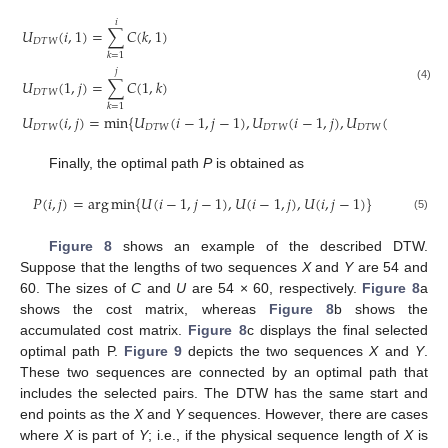
𝑖
𝑈
(
𝑖
,
1
)
=
∑
𝐶
(
𝑘
,
1
)
𝐷
𝑇
𝑊
𝑘
=
1
𝑗
𝑈
(
1
,
𝑗
)
=
∑
𝐶
(
1
,
𝑘
)
(4)
𝐷
𝑇
𝑊
𝑘
=
1
𝑈
(
𝑖
,
𝑗
)
=
min
{
𝑈
(
𝑖
−
1
,
𝑗
−
1
)
,
𝑈
(
𝑖
−
1
,
𝑗
)
,
𝑈
(
𝑖
,
𝑗
−
1
)
}
𝐷
𝑇
𝑊
𝐷
𝑇
𝑊
𝐷
𝑇
𝑊
𝐷
𝑇
𝑊
Finally, the optimal path
P
is obtained as
𝑃
(
𝑖
,
𝑗
)
=
arg
min
{
𝑈
(
𝑖
−
1
,
𝑗
−
1
)
,
𝑈
(
𝑖
−
1
,
𝑗
)
,
𝑈
(
𝑖
,
𝑗
−
1
)
}
(5)
Figure 8
shows an example of the described DTW.
Suppose that the lengths of two sequences
X
and
Y
are 54 and
60. The sizes of
C
and
U
are 54 × 60, respectively.
Figure 8
a
shows the cost matrix, whereas
Figure 8
b shows the
accumulated cost matrix.
Figure 8
c displays the final selected
optimal path P.
Figure 9
depicts the two sequences
X
and
Y
.
These two sequences are connected by an optimal path that
includes the selected pairs. The DTW has the same start and
end points as the
X
and
Y
sequences. However, there are cases
where
X
is part of
Y
; i.e., if the physical sequence length of
X
is