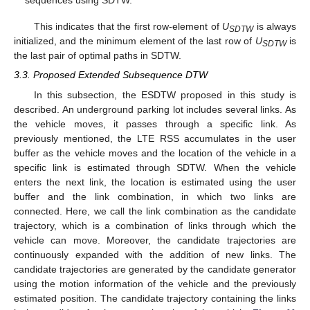
sequences using SDTW.
This indicates that the first row-element of
U
is always
SDTW
initialized, and the minimum element of the last row of
U
is
SDTW
the last pair of optimal paths in SDTW.
3.3. Proposed Extended Subsequence DTW
In this subsection, the ESDTW proposed in this study is
described. An underground parking lot includes several links. As
the vehicle moves, it passes through a specific link. As
previously mentioned, the LTE RSS accumulates in the user
buffer as the vehicle moves and the location of the vehicle in a
specific link is estimated through SDTW. When the vehicle
enters the next link, the location is estimated using the user
buffer and the link combination, in which two links are
connected. Here, we call the link combination as the candidate
trajectory, which is a combination of links through which the
vehicle can move. Moreover, the candidate trajectories are
continuously expanded with the addition of new links. The
candidate trajectories are generated by the candidate generator
using the motion information of the vehicle and the previously
estimated position. The candidate trajectory containing the links