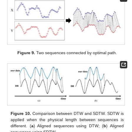
Figure 9.
Two sequences connected by optimal path.
Figure 10.
Comparison between DTW and SDTW. SDTW is
applied when the physical length between sequences is
different. (
a
) Aligned sequences using DTW; (
b
) Aligned