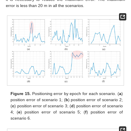
error is less than 20 m in all the scenarios.
Figure 15.
Positioning error by epoch for each scenario. (
a
)
position error of scenario 1; (
b
) position error of scenario 2;
(
c
) position error of scenario 3; (
d
) position error of scenario
4; (
e
) position error of scenario 5; (
f
) position error of
scenario 6.