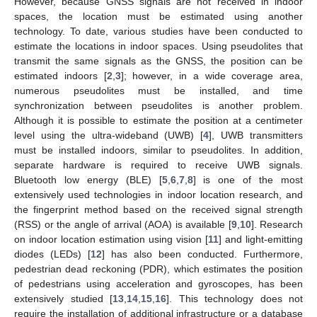
However, because GNSS signals are not received in indoor
spaces, the location must be estimated using another
technology. To date, various studies have been conducted to
estimate the locations in indoor spaces. Using pseudolites that
transmit the same signals as the GNSS, the position can be
estimated indoors [
2
,
3
]; however, in a wide coverage area,
numerous pseudolites must be installed, and time
synchronization between pseudolites is another problem.
Although it is possible to estimate the position at a centimeter
level using the ultra-wideband (UWB) [
4
], UWB transmitters
must be installed indoors, similar to pseudolites. In addition,
separate hardware is required to receive UWB signals.
Bluetooth low energy (BLE) [
5
,
6
,
7
,
8
] is one of the most
extensively used technologies in indoor location research, and
the fingerprint method based on the received signal strength
(RSS) or the angle of arrival (AOA) is available [
9
,
10
]. Research
on indoor location estimation using vision [
11
] and light-emitting
diodes (LEDs) [
12
] has also been conducted. Furthermore,
pedestrian dead reckoning (PDR), which estimates the position
of pedestrians using acceleration and gyroscopes, has been
extensively studied [
13
,
14
,
15
,
16
]. This technology does not
require the installation of additional infrastructure or a database