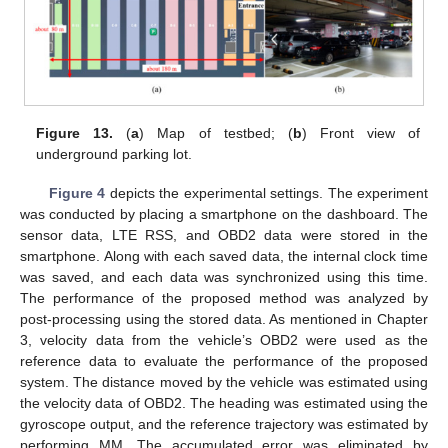
Figure 13.
(
a
) Map of testbed; (
b
) Front view of
underground parking lot.
Figure 4
depicts the experimental settings. The experiment
was conducted by placing a smartphone on the dashboard. The
sensor data, LTE RSS, and OBD2 data were stored in the
smartphone. Along with each saved data, the internal clock time
was saved, and each data was synchronized using this time.
The performance of the proposed method was analyzed by
post-processing using the stored data. As mentioned in Chapter
3, velocity data from the vehicle’s OBD2 were used as the
reference data to evaluate the performance of the proposed
system. The distance moved by the vehicle was estimated using
the velocity data of OBD2. The heading was estimated using the
gyroscope output, and the reference trajectory was estimated by
performing MM. The accumulated error was eliminated by