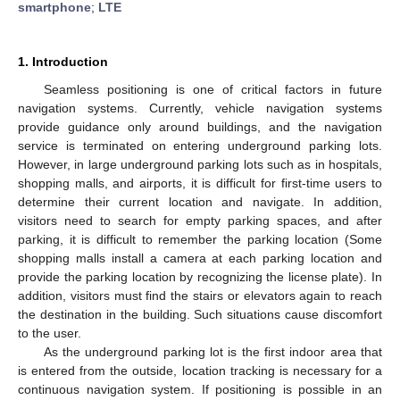
smartphone
;
LTE
1. Introduction
Seamless positioning is one of critical factors in future
navigation systems. Currently, vehicle navigation systems
provide guidance only around buildings, and the navigation
service is terminated on entering underground parking lots.
However, in large underground parking lots such as in hospitals,
shopping malls, and airports, it is difficult for first-time users to
determine their current location and navigate. In addition,
visitors need to search for empty parking spaces, and after
parking, it is difficult to remember the parking location (Some
shopping malls install a camera at each parking location and
provide the parking location by recognizing the license plate). In
addition, visitors must find the stairs or elevators again to reach
the destination in the building. Such situations cause discomfort
to the user.
As the underground parking lot is the first indoor area that
is entered from the outside, location tracking is necessary for a
continuous navigation system. If positioning is possible in an