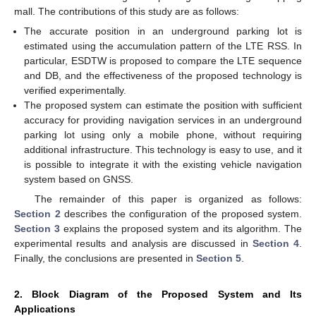
mall. The contributions of this study are as follows:
The accurate position in an underground parking lot is
estimated using the accumulation pattern of the LTE RSS. In
particular, ESDTW is proposed to compare the LTE sequence
and DB, and the effectiveness of the proposed technology is
verified experimentally.
The proposed system can estimate the position with sufficient
accuracy for providing navigation services in an underground
parking lot using only a mobile phone, without requiring
additional infrastructure. This technology is easy to use, and it
is possible to integrate it with the existing vehicle navigation
system based on GNSS.
The remainder of this paper is organized as follows:
Section 2
describes the configuration of the proposed system.
Section 3
explains the proposed system and its algorithm. The
experimental results and analysis are discussed in
Section 4
.
Finally, the conclusions are presented in
Section 5
.
2. Block Diagram of the Proposed System and Its
Applications