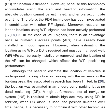
(DB) for location estimation. However, because this technology
accumulates using the step and heading information, the
absolute position cannot be estimated, and errors accumulate
over time. Therefore, the PDR technology has been investigated
in combination with other RF signals. Moreover, research on
indoor locations using WiFi signals has been actively performed
[
17
,
18
,
19
]. In the case of WiFi signals, there is an advantage
because numerous access points (APs) have already been
installed in indoor spaces. However, when estimating the
location using WiFi, a DB is required and must be managed well.
WiFi APs can be easily installed or removed, and the location of
the AP can be changed, which affects the WiFi positioning
performance.
Although the need to estimate the location of vehicles in
underground parking lots is increasing with the increase in the
building area, the associated research has been limited. In [
20
],
the location was estimated in an underground parking lot using
dead reckoning (DR). A high-performance inertial navigation
system (INS) is required to obtain high accuracy using DR. In
addition, when DR alone is used, the position diverges over
time; hence, it is necessary to combine it with other techniques