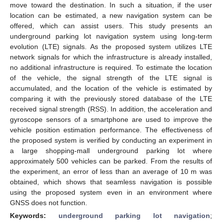
move toward the destination. In such a situation, if the user
location can be estimated, a new navigation system can be
offered, which can assist users. This study presents an
underground parking lot navigation system using long-term
evolution (LTE) signals. As the proposed system utilizes LTE
network signals for which the infrastructure is already installed,
no additional infrastructure is required. To estimate the location
of the vehicle, the signal strength of the LTE signal is
accumulated, and the location of the vehicle is estimated by
comparing it with the previously stored database of the LTE
received signal strength (RSS). In addition, the acceleration and
gyroscope sensors of a smartphone are used to improve the
vehicle position estimation performance. The effectiveness of
the proposed system is verified by conducting an experiment in
a large shopping-mall underground parking lot where
approximately 500 vehicles can be parked. From the results of
the experiment, an error of less than an average of 10 m was
obtained, which shows that seamless navigation is possible
using the proposed system even in an environment where
GNSS does not function.
Keywords:
underground parking lot navigation
;