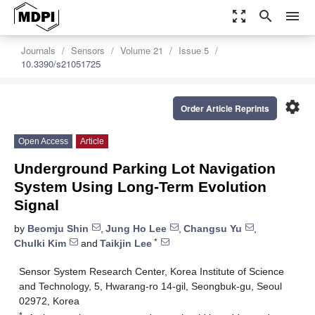
zoom_out_map
search
menu
Journals
Sensors
Volume 21
Issue 5
10.3390/s21051725
settings
Order Article Reprints
Open Access
Article
Underground Parking Lot Navigation
System Using Long-Term Evolution
Signal
by
Beomju Shin
,
Jung Ho Lee
,
Changsu Yu
,
*
Chulki Kim
and
Taikjin Lee
Sensor System Research Center, Korea Institute of Science
and Technology, 5, Hwarang-ro 14-gil, Seongbuk-gu, Seoul
02972, Korea