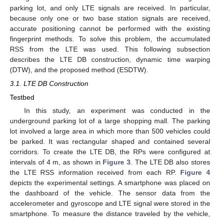
parking lot, and only LTE signals are received. In particular,
because only one or two base station signals are received,
accurate positioning cannot be performed with the existing
fingerprint methods. To solve this problem, the accumulated
RSS from the LTE was used. This following subsection
describes the LTE DB construction, dynamic time warping
(DTW), and the proposed method (ESDTW).
3.1. LTE DB Construction
Testbed
In this study, an experiment was conducted in the
underground parking lot of a large shopping mall. The parking
lot involved a large area in which more than 500 vehicles could
be parked. It was rectangular shaped and contained several
corridors. To create the LTE DB, the RPs were configured at
intervals of 4 m, as shown in
Figure 3
. The LTE DB also stores
the LTE RSS information received from each RP.
Figure 4
depicts the experimental settings. A smartphone was placed on
the dashboard of the vehicle. The sensor data from the
accelerometer and gyroscope and LTE signal were stored in the
smartphone. To measure the distance traveled by the vehicle,