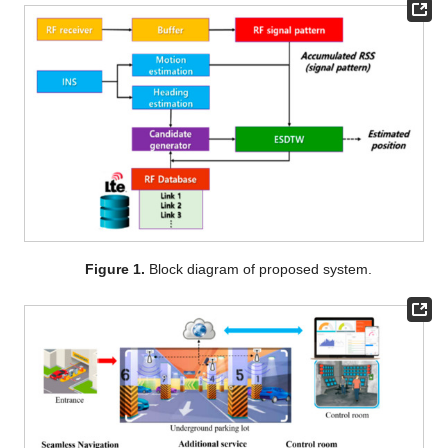
Figure 1.
Block diagram of proposed system.