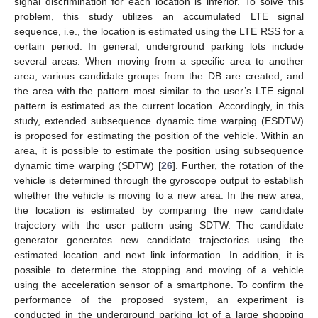
signal discrimination for each location is inferior. To solve this
problem, this study utilizes an accumulated LTE signal
sequence, i.e., the location is estimated using the LTE RSS for a
certain period. In general, underground parking lots include
several areas. When moving from a specific area to another
area, various candidate groups from the DB are created, and
the area with the pattern most similar to the user’s LTE signal
pattern is estimated as the current location. Accordingly, in this
study, extended subsequence dynamic time warping (ESDTW)
is proposed for estimating the position of the vehicle. Within an
area, it is possible to estimate the position using subsequence
dynamic time warping (SDTW) [
26
]. Further, the rotation of the
vehicle is determined through the gyroscope output to establish
whether the vehicle is moving to a new area. In the new area,
the location is estimated by comparing the new candidate
trajectory with the user pattern using SDTW. The candidate
generator generates new candidate trajectories using the
estimated location and next link information. In addition, it is
possible to determine the stopping and moving of a vehicle
using the acceleration sensor of a smartphone. To confirm the
performance of the proposed system, an experiment is
conducted in the underground parking lot of a large shopping