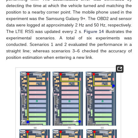
detecting the time at which the vehicle turned and matching the
position to a nearby corner point. The mobile phone used in the
experiment was the Samsung Galaxy 9+. The OBD2 and sensor
data were logged at approximately 2 Hz and 50 Hz, respectively.
The LTE RSS was updated every 2 s.
Figure 14
illustrates the
experimental scenarios. A total of six experiments was
conducted. Scenarios 1 and 2 evaluated the performance in a
straight line; whereas scenarios 3–6 checked the accuracy of
position estimation when entering a new link.