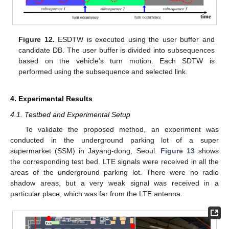
Figure 12.
ESDTW is executed using the user buffer and
candidate DB. The user buffer is divided into subsequences
based on the vehicle’s turn motion. Each SDTW is
performed using the subsequence and selected link.
4. Experimental Results
4.1. Testbed and Experimental Setup
To validate the proposed method, an experiment was
conducted in the underground parking lot of a super
supermarket (SSM) in Jayang-dong, Seoul.
Figure 13
shows
the corresponding test bed. LTE signals were received in all the
areas of the underground parking lot. There were no radio
shadow areas, but a very weak signal was received in a
particular place, which was far from the LTE antenna.