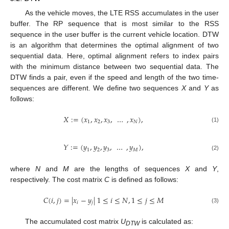
As the vehicle moves, the LTE RSS accumulates in the user
buffer. The RP sequence that is most similar to the RSS
sequence in the user buffer is the current vehicle location. DTW
is an algorithm that determines the optimal alignment of two
sequential data. Here, optimal alignment refers to index pairs
with the minimum distance between two sequential data. The
DTW finds a pair, even if the speed and length of the two time-
sequences are different. We define two sequences
X
and
Y
as
follows:
𝑋
:
=
(
𝑥
,
𝑥
,
𝑥
,
…
,
𝑥
)
,
1
2
3
𝑁
(1)
𝑌
:
=
(
𝑦
,
𝑦
,
𝑦
,
…
,
𝑦
)
,
1
2
3
𝑀
(2)
where
N
and
M
are the lengths of sequences
X
and
Y
,
respectively. The cost matrix
C
is defined as follows:
𝐶
(
𝑖
,
𝑗
)
=
|
𝑥
−
𝑦
|
1
≤
𝑖
≤
𝑁
,
1
≤
𝑗
≤
𝑀
𝑖
𝑗
(3)
The accumulated cost matrix
U
is calculated as:
DTW