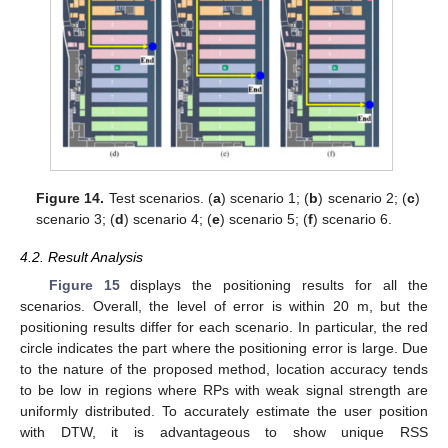
Figure 14.
Test scenarios. (
a
) scenario 1; (
b
) scenario 2; (
c
)
scenario 3; (
d
) scenario 4; (
e
) scenario 5; (
f
) scenario 6.
4.2. Result Analysis
Figure 15
displays the positioning results for all the
scenarios. Overall, the level of error is within 20 m, but the
positioning results differ for each scenario. In particular, the red
circle indicates the part where the positioning error is large. Due
to the nature of the proposed method, location accuracy tends
to be low in regions where RPs with weak signal strength are
uniformly distributed. To accurately estimate the user position
with DTW, it is advantageous to show unique RSS