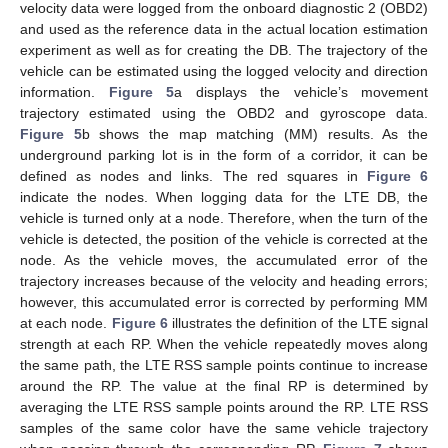
velocity data were logged from the onboard diagnostic 2 (OBD2)
and used as the reference data in the actual location estimation
experiment as well as for creating the DB. The trajectory of the
vehicle can be estimated using the logged velocity and direction
information.
Figure 5
a displays the vehicle’s movement
trajectory estimated using the OBD2 and gyroscope data.
Figure 5
b shows the map matching (MM) results. As the
underground parking lot is in the form of a corridor, it can be
defined as nodes and links. The red squares in
Figure 6
indicate the nodes. When logging data for the LTE DB, the
vehicle is turned only at a node. Therefore, when the turn of the
vehicle is detected, the position of the vehicle is corrected at the
node. As the vehicle moves, the accumulated error of the
trajectory increases because of the velocity and heading errors;
however, this accumulated error is corrected by performing MM
at each node.
Figure 6
illustrates the definition of the LTE signal
strength at each RP. When the vehicle repeatedly moves along
the same path, the LTE RSS sample points continue to increase
around the RP. The value at the final RP is determined by
averaging the LTE RSS sample points around the RP. LTE RSS
samples of the same color have the same vehicle trajectory