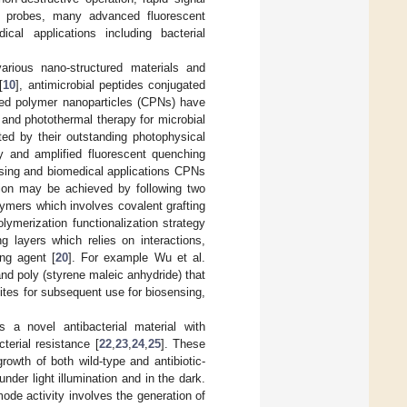
nt probes, many advanced fluorescent
cal applications including bacterial
various nano-structured materials and
[
10
], antimicrobial peptides conjugated
ted polymer nanoparticles (CPNs) have
and photothermal therapy for microbial
ted by their outstanding photophysical
ity and amplified fluorescent quenching
nsing and biomedical applications CPNs
ation may be achieved by following two
lymers which involves covalent grafting
ymerization functionalization strategy
g layers which relies on interactions,
ng agent [
20
]. For example Wu et al.
d poly (styrene maleic anhydride) that
ites for subsequent use for biosensing,
a novel antibacterial material with
terial resistance [
22
,
23
,
24
,
25
]. These
growth of both wild-type and antibiotic-
nder light illumination and in the dark.
ode activity involves the generation of