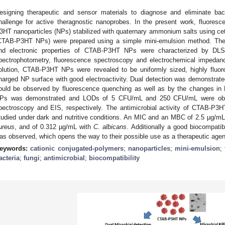
esigning therapeutic and sensor materials to diagnose and eliminate bacte
hallenge for active theragnostic nanoprobes. In the present work, fluorescen
3HT nanoparticles (NPs) stabilized with quaternary ammonium salts using c
CTAB-P3HT NPs) were prepared using a simple mini-emulsion method. The 
nd electronic properties of CTAB-P3HT NPs were characterized by DLS
pectrophotometry, fluorescence spectroscopy and electrochemical impedan
olution, CTAB-P3HT NPs were revealed to be uniformly sized, highly fluore
harged NP surface with good electroactivity. Dual detection was demonstrated
ould be observed by fluorescence quenching as well as by the changes in
Ps was demonstrated and LODs of 5 CFU/mL and 250 CFU/mL were obtai
pectroscopy and EIS, respectively. The antimicrobial activity of CTAB-P3
tudied under dark and nutritive conditions. An MIC and an MBC of 2.5 µg/m
ureus
, and of 0.312 µg/mL with
C. albicans
. Additionally a good biocompati
as observed, which opens the way to their possible use as a therapeutic agen
eywords:
cationic conjugated-polymers
;
nanoparticles
;
mini-emulsion
;
acteria
;
fungi
;
antimicrobial
;
biocompatibility