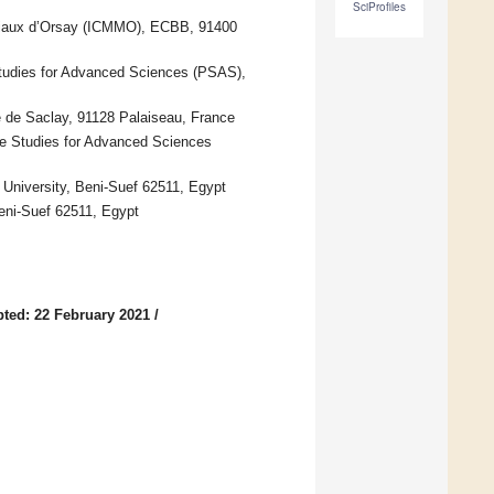
SciProfiles
tériaux d’Orsay (ICMMO), ECBB, 91400
Studies for Advanced Sciences (PSAS),
 de Saclay, 91128 Palaiseau, France
te Studies for Advanced Sciences
University, Beni-Suef 62511, Egypt
Beni-Suef 62511, Egypt
ted: 22 February 2021
/