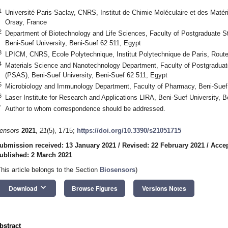
1
Université Paris-Saclay, CNRS, Institut de Chimie Moléculaire et des Ma
Orsay, France
2
Department of Biotechnology and Life Sciences, Faculty of Postgraduate 
Beni-Suef University, Beni-Suef 62 511, Egypt
3
LPICM, CNRS, Ecole Polytechnique, Institut Polytechnique de Paris, Route
4
Materials Science and Nanotechnology Department, Faculty of Postgradua
(PSAS), Beni-Suef University, Beni-Suef 62 511, Egypt
5
Microbiology and Immunology Department, Faculty of Pharmacy, Beni-Suef 
6
Laser Institute for Research and Applications LIRA, Beni-Suef University, 
*
Author to whom correspondence should be addressed.
ensors
2021
,
21
(5), 1715;
https://doi.org/10.3390/s21051715
ubmission received: 13 January 2021
/
Revised: 22 February 2021
/
Accep
ublished: 2 March 2021
This article belongs to the Section
Biosensors
)
keyboard_arrow_down
Download
Browse Figures
Versions Notes
bstract