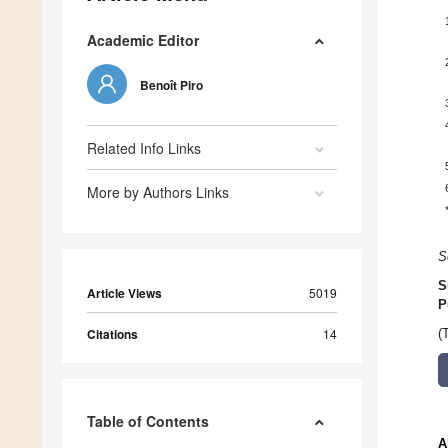
Academic Editor
Benoît Piro
Related Info Links
More by Authors Links
S
S
Article Views
5019
P
Citations
14
(
Table of Contents
A