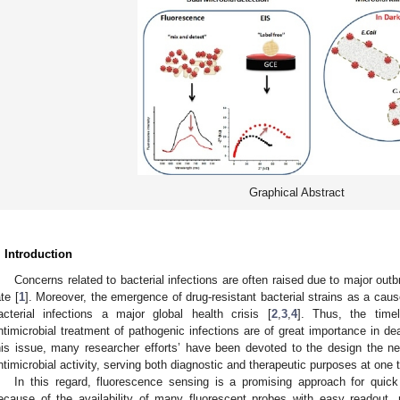
Graphical Abstract
. Introduction
Concerns related to bacterial infections are often raised due to major outb
ate [
1
]. Moreover, the emergence of drug-resistant bacterial strains as a caus
acterial infections a major global health crisis [
2
,
3
,
4
]. Thus, the timel
ntimicrobial treatment of pathogenic infections are of great importance in dea
his issue, many researcher efforts’ have been devoted to the design the ne
ntimicrobial activity, serving both diagnostic and therapeutic purposes at one t
In this regard, fluorescence sensing is a promising approach for quic
ecause of the availability of many fluorescent probes with easy readout, n