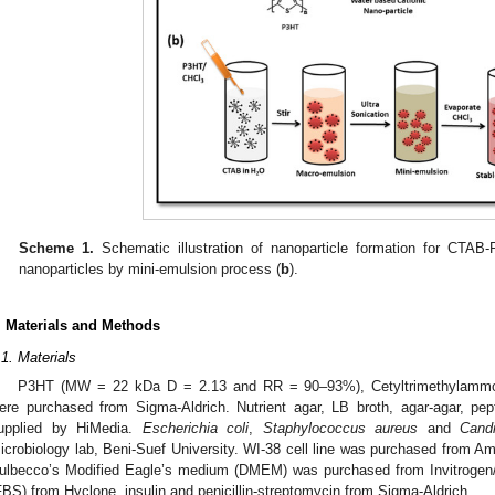
Scheme 1.
Schematic illustration of nanoparticle formation for CTAB
nanoparticles by mini-emulsion process (
b
).
. Materials and Methods
.1. Materials
P3HT (MW = 22 kDa D = 2.13 and RR = 90–93%), Cetyltrimethylammo
ere purchased from Sigma-Aldrich. Nutrient agar, LB broth, agar-agar, pe
upplied by HiMedia.
Escherichia coli
,
Staphylococcus aureus
and
Cand
icrobiology lab, Beni-Suef University. WI-38 cell line was purchased from Am
ulbecco’s Modified Eagle’s medium (DMEM) was purchased from Invitrogen/
FBS) from Hyclone, insulin and penicillin-streptomycin from Sigma-Aldrich.