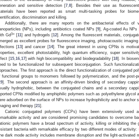
eneration and sensitive detection [
7
,
8
]. Besides their use as fluoresce
aterials have been reported as smart multi-tasking probes for biomedi
dentification, discrimination and killing.
Additionally, there are many reports on the antibacterial effects of 
anoparticles (NPs), including antibiotics coated NPs [
9
], Ag-coated Au NPs 
3+
ith Gd
[
11
] and hydrogels [
12
]. Among the fluorescent materials, conjuga
merged as excellent probes for fluorescence imaging, photoacoustic imaging 
nfections [
13
] and cancer [
14
]. The great interest in using CPNs is motiva
roperties, excellent photostability, high quantum efficiency, super sensitiv
ffect [
15
,
16
,
17
] with high biocompatibility and biodegradability [
18
]. In biose
eed to be functionalized for subsequent bioconjugation. Such functionaliz
pproaches. The first approach is the direct functionalization of conjugated po
f functional groups to monomers followed by polymerization, and the post-pol
19
]. The second approach is an affinity-driven binding of secondary cappin
sually hydrophobic, between the conjugated chains and a secondary cappi
eported CPNs modified by amphiphilic polymers such as polyethylene glycol an
ere adsorbed on the surface of NPs to increase hydrophilicity and to anchor s
maging and therapy [
21
].
Cationic conjugated polymers (CCPs) have been extensively used as 
emarkable activity and are considered promising candidates to overcome bac
ationic polymers have a broad spectrum of activity, killing or inhibiting the 
esistant bacteria with remarkable efficacy by two different modes of activity: u
he dark mode activity includes membrane disruption and the light-activated m