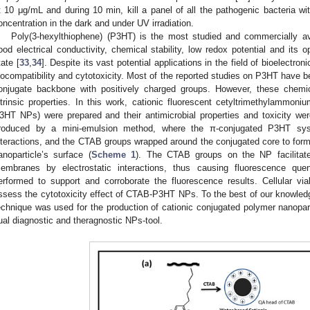
t 10 μg/mL and during 10 min, kill a panel of all the pathogenic bacteria wi
oncentration in the dark and under UV irradiation.
Poly(3-hexylthiophene) (P3HT) is the most studied and commercially av
ood electrical conductivity, chemical stability, low redox potential and its o
tate [
33
,
34
]. Despite its vast potential applications in the field of bioelectron
iocompatibility and cytotoxicity. Most of the reported studies on P3HT have b
onjugate backbone with positively charged groups. However, these chemic
ntrinsic properties. In this work, cationic fluorescent cetyltrimethylam
3HT NPs) were prepared and their antimicrobial properties and toxicity 
roduced by a mini-emulsion method, where the π-conjugated P3HT sy
nteractions, and the CTAB groups wrapped around the conjugated core to form 
anoparticle’s surface (
Scheme 1
). The CTAB groups on the NP facilitate 
embranes by electrostatic interactions, thus causing fluorescence que
erformed to support and corroborate the fluorescence results. Cellular via
ssess the cytotoxicity effect of CTAB-P3HT NPs. To the best of our knowledge, 
echnique was used for the production of cationic conjugated polymer nanopar
ual diagnostic and theragnostic NPs-tool.