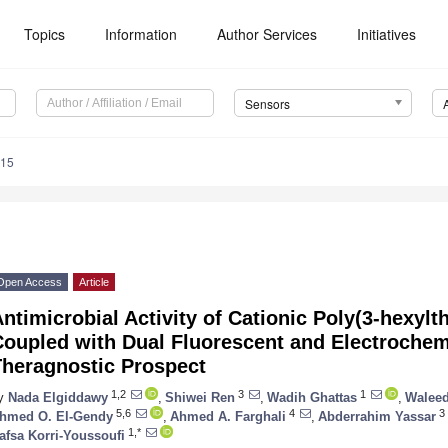
Topics
Information
Author Services
Initiatives
Sensors
715
Open Access
Article
ntimicrobial Activity of Cationic Poly(3-hexyl
Coupled with Dual Fluorescent and Electrochem
Theragnostic Prospect
1,2
3
1
y
Nada Elgiddawy
,
Shiwei Ren
,
Wadih Ghattas
,
Waleed
5,6
4
3
hmed O. El-Gendy
,
Ahmed A. Farghali
,
Abderrahim Yassar
1,*
afsa Korri-Youssoufi