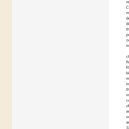
r
C
m
d
d
t
p
z
i
c
f
R
b
m
i
t
i
c
o
a
s
a
S