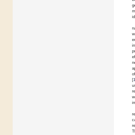
g
m
i
n
w
e
i
p
e
n
a
o
[
u
r
w
i
r
c
r
T