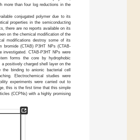
th more than four log reductions in the
ailable conjugated polymer due to its
ptical properties in the semiconducting
ics, there are no reports available on its
een on the chemical modification of the
al modifications destroy some of its
monium bromide (CTAB) P3HT NPs (CTAB-
were investigated. CTAB-P3HT NPs were
stem forms the core by hydrophobic
a positively charged shell layer on the
the binding to anionic bacterial cell
nching. Electrochemical studies were
bility experiments were carried out to
this is the first time that this simple
ticles (CCPNs) with a highly promising