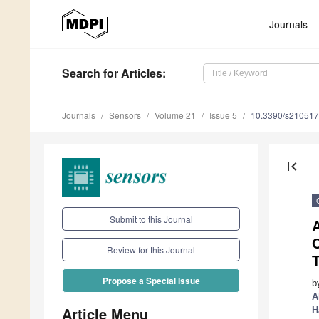
Journals
Search
for Articles
:
Journals
Sensors
Volume 21
Issue 5
10.3390/s21051
first_page
Submit to this Journal
A
Review for this Journal
Propose a Special Issue
b
A
Article Menu
H