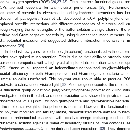
eactive oxygen species (ROS) [
26
,
27
,
28
]. Thus, cationic functional groups 
CPs are both essential for antimicrobial performances [
28
]. Furthermore
embrane of bacteria by electrostatic and hydrophobic interactions has bee
etection of pathogens. Yuan et al. developed a CCP, poly(phenylene vi
isplayed specific interactions with different components of microbial cell 
hrough varying the ion strengths of the buffer solution a single chain of the 
ositive and Gram-negative bacteria by using fluorescence measurements. Iso
eta potential measurement suggested different interaction mechanisms in
nteractions [
29
].
In the last few years, biocidal poly(thiophene) functionalized with quater
hains have gained much attention. This is due to their ability to strongly absor
luorescence properties with a high yield of triplet state formation, and consequ
OS. Yuang et al. reported an imidazolium-functionalized poly(hexylthiop
iocidal efficiency to both Gram-positive and Gram-negative bacteria at s
ammalian cells unaffected. This polymer was shown able to produce ROS 
nactivate bacteria under visible light [
30
]. Another group reported the effect o
he functional group of cationic poly(3-hexylthiophene) polymer on killing vari
nvestigated both in the dark and under irradiation and showed high rates of cel
oncentrations of 10 µg/mL for both gram-positive and gram-negative bacteri
f the molecular weight of the polymer is minimal. However, the functional gr
nd polymer modified with tertiary amine, demonstrated more damage to bacte
eries of antimicrobial materials with positive charge including modifie
ntibacterial activity against a panel of laboratory strains of
Pseudomonas ae
taphylococcus epidermidis
in the dark and upon irradiation [
32
]. They demons