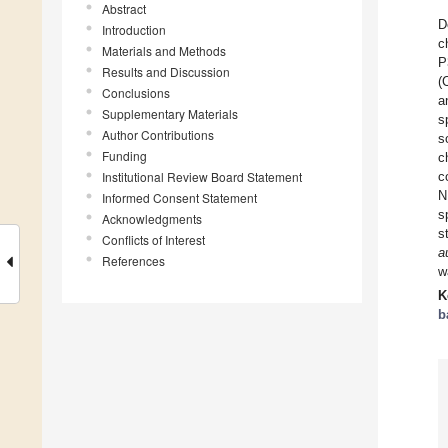
Abstract
D
Introduction
c
Materials and Methods
P
Results and Discussion
(
Conclusions
a
Supplementary Materials
s
Author Contributions
s
Funding
c
Institutional Review Board Statement
c
N
Informed Consent Statement
s
Acknowledgments
s
Conflicts of Interest
a
References
w
K
b