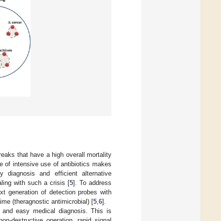
reaks that have a high overall mortality
e of intensive use of antibiotics makes
y diagnosis and efficient alternative
ling with such a crisis [
5
]. To address
xt generation of detection probes with
ime (theragnostic antimicrobial) [
5
,
6
].
k and easy medical diagnosis. This is
on-destructive operation, rapid signal