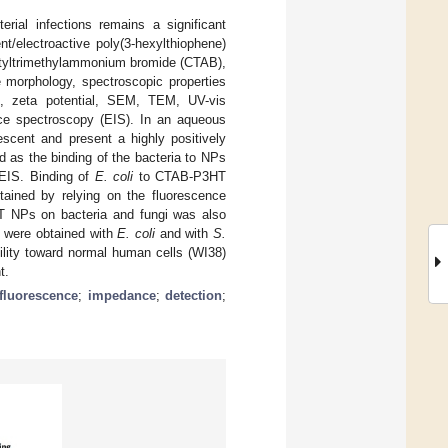
rial infections remains a significant
t/electroactive poly(3-hexylthiophene)
etyltrimethylammonium bromide (CTAB),
morphology, spectroscopic properties
, zeta potential, SEM, TEM, UV-vis
ce spectroscopy (EIS). In an aqueous
scent and present a highly positively
 as the binding of the bacteria to NPs
 EIS. Binding of
E. coli
to CTAB-P3HT
ned by relying on the fluorescence
HT NPs on bacteria and fungi was also
L were obtained with
E. coli
and with
S.
bility toward normal human cells (WI38)
t.
fluorescence
;
impedance
;
detection
;