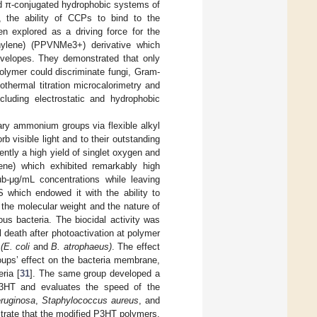
and π-conjugated hydrophobic systems of
, the ability of CCPs to bind to the
n explored as a driving force for the
nylene) (PPVNMe3+) derivative which
envelopes. They demonstrated that only
polymer could discriminate fungi, Gram-
thermal titration microcalorimetry and
cluding electrostatic and hydrophobic
nary ammonium groups via flexible alkyl
b visible light and to their outstanding
ently a high yield of singlet oxygen and
hene) which exhibited remarkably high
ub-μg/mL concentrations while leaving
which endowed it with the ability to
f the molecular weight and the nature of
ous bacteria. The biocidal activity was
l death after photoactivation at polymer
a
(E. coli
and
B. atrophaeus)
. The effect
oups’ effect on the bacteria membrane,
ria [
31
]. The same group developed a
d P3HT and evaluates the speed of the
ruginosa
,
Staphylococcus aureus
, and
trate that the modified P3HT polymers,