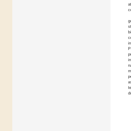
a
c
g
s
b
c
i
P
p
i
n
m
p
a
t
d