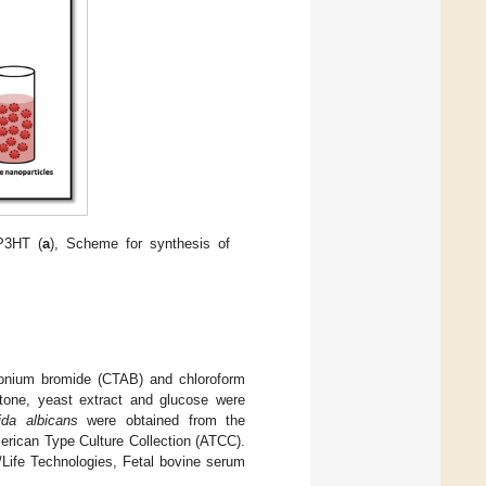
-P3HT (
a
), Scheme for synthesis of
nium bromide (CTAB) and chloroform
ptone, yeast extract and glucose were
ida albicans
were obtained from the
erican Type Culture Collection (ATCC).
Life Technologies, Fetal bovine serum