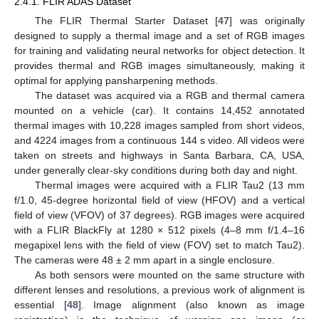
2.4.1. FLIR ADAS Dataset
The FLIR Thermal Starter Dataset [
47
] was originally
designed to supply a thermal image and a set of RGB images
for training and validating neural networks for object detection. It
provides thermal and RGB images simultaneously, making it
optimal for applying pansharpening methods.
The dataset was acquired via a RGB and thermal camera
mounted on a vehicle (car). It contains 14,452 annotated
thermal images with 10,228 images sampled from short videos,
and 4224 images from a continuous 144 s video. All videos were
taken on streets and highways in Santa Barbara, CA, USA,
under generally clear-sky conditions during both day and night.
Thermal images were acquired with a FLIR Tau2 (13 mm
f/1.0, 45-degree horizontal field of view (HFOV) and a vertical
field of view (VFOV) of 37 degrees). RGB images were acquired
with a FLIR BlackFly at 1280 × 512 pixels (4–8 mm f/1.4–16
megapixel lens with the field of view (FOV) set to match Tau2).
The cameras were 48 ± 2 mm apart in a single enclosure.
As both sensors were mounted on the same structure with
different lenses and resolutions, a previous work of alignment is
essential [
48
]. Image alignment (also known as image