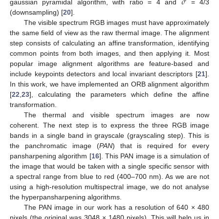
𝜎
gaussian pyramidal algorithm, with ratio = 4 and
= 4/3
(downsampling) [
20
].
The visible spectrum RGB images must have approximately
the same field of view as the raw thermal image. The alignment
step consists of calculating an affine transformation, identifying
common points from both images, and then applying it. Most
popular image alignment algorithms are feature-based and
include keypoints detectors and local invariant descriptors [
21
].
In this work, we have implemented an ORB alignment algorithm
[
22
,
23
], calculating the parameters which define the affine
transformation.
The thermal and visible spectrum images are now
coherent. The next step is to express the three RGB image
bands in a single band in grayscale (grayscaling step). This is
the panchromatic image (
PAN
) that is required for every
pansharpening algorithm [
16
]. This PAN image is a simulation of
the image that would be taken with a single specific sensor with
a spectral range from blue to red (400–700 nm). As we are not
using a high-resolution multispectral image, we do not analyse
the hyperpansharpening algorithms.
The PAN image in our work has a resolution of 640 × 480
pixels (the original was 3048 × 1480 pixels). This will help us in