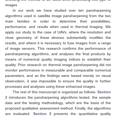
images.
In our work we have studied over ten pansharpening
algorithms used in satellite image pansharpening from the two
main families in order to determine their possibilities,
performance, and results when used in thermal imaging. We
apply our study to the case of UAVs, where the resolution and
close geometry of these devices substantially modifies the
results, and where it is necessary to fuse images from a range
of image sensors. This research confirms the performance of
pansharpening algorithms, and analyses the final products by
means of numerical quality imaging indices to establish their
quality. Prior research on thermal image pansharpening did not
monitor performance in measurable and comparable numerical
parameters, and as the findings were based merely on visual
observation, it was impossible to ensure the quality in further
processes and analyses using these enhanced images.
The rest of this manuscript is organized as follows.
Section
2
introduces the pansharpening algorithms tested, the sample
data and the testing methodology, which are the basis of the
proposed qualitative assessment method. Finally, the algorithms
are evaluated.
Section 3
presents the quantitative quality