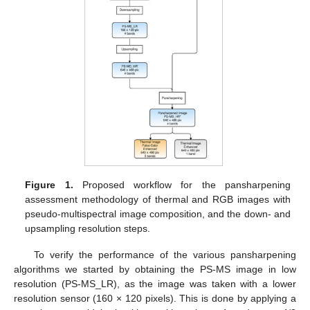
Figure 1.
Proposed workflow for the pansharpening
assessment methodology of thermal and RGB images with
pseudo-multispectral image composition, and the down- and
upsampling resolution steps.
To verify the performance of the various pansharpening
algorithms we started by obtaining the PS-MS image in low
resolution (PS-MS_LR), as the image was taken with a lower
resolution sensor (160 × 120 pixels). This is done by applying a