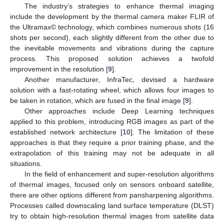
The industry’s strategies to enhance thermal imaging
include the development by the thermal camera maker FLIR of
the Ultramax© technology, which combines numerous shots (16
shots per second), each slightly different from the other due to
the inevitable movements and vibrations during the capture
process. This proposed solution achieves a twofold
improvement in the resolution [
9
].
Another manufacturer, InfraTec, devised a hardware
solution with a fast-rotating wheel, which allows four images to
be taken in rotation, which are fused in the final image [
9
].
Other approaches include Deep Learning techniques
applied to this problem, introducing RGB images as part of the
established network architecture [
10
]. The limitation of these
approaches is that they require a prior training phase, and the
extrapolation of this training may not be adequate in all
situations.
In the field of enhancement and super-resolution algorithms
of thermal images, focused only on sensors onboard satellite,
there are other options different from pansharpening algorithms.
Processes called downscaling land surface temperature (DLST)
try to obtain high-resolution thermal images from satellite data