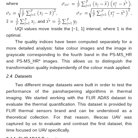
¯
¯
𝜎
=
∑
(
𝑥
−
𝑥
)
(
𝑥
−
𝑥
)
𝑃
1
∗
∗
𝑥
𝑥
𝑗
−
−
−
−
−
−
−
−
−
−
−
−
−
−
−
−
−
−
−
−
−
−
−
−
−
−
−
−
−
𝑗
=
1
𝑗
∗
𝑃
where
,
¯
¯
√
√
𝜎
=
∑
(
𝑥
−
𝑥
)
𝜎
=
∑
(
𝑥
−
𝑥
)
2
2
𝑃
𝑃
1
1
∗
∗
𝑥
𝑗
𝑥
𝑗
=
1
𝑗
=
1
𝑗
∗
𝑃
𝑃
,
,
¯
¯
𝑥
=
∑
𝑥
𝑥
=
∑
𝑦
𝑃
𝑃
1
1
∗
𝑗
𝑗
𝑗
=
1
𝑗
=
1
𝑃
𝑃
, and
.
UQI values move inside the [−1, 1] interval, where 1 is the
optimal.
The quality indices have been computed separately for a
more detailed analysis: false colour images and the image in
grayscale corresponding to the fourth band in the PS-MS_HR
and PS-MS_HR* images. This allows us to distinguish the
transformation quality independently of the colour mask applied.
2.4. Datasets
Two different image datasets were built in order to test the
performance of the pansharpening algorithms in thermal
imaging. We started working with the FLIR ADAS dataset to
evaluate the thermal quantification. This dataset is provided by
FLIR thermal sensors brand and can be understood as a
theoretical collection. For that reason, Illescas UAV was
captured by us to evaluate and contrast the first dataset, this
time focused on UAV specifically.