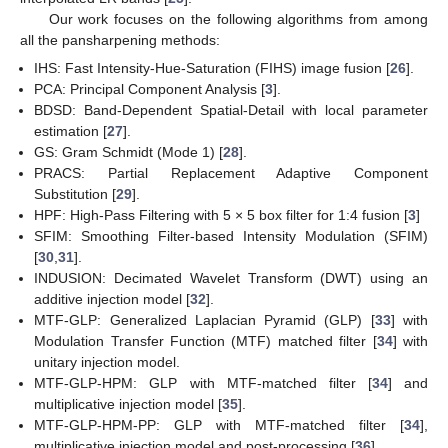
Our work focuses on the following algorithms from among
all the pansharpening methods:
IHS: Fast Intensity-Hue-Saturation (FIHS) image fusion [
26
].
PCA: Principal Component Analysis [
3
].
BDSD: Band-Dependent Spatial-Detail with local parameter
estimation [
27
].
GS: Gram Schmidt (Mode 1) [
28
].
PRACS: Partial Replacement Adaptive Component
Substitution [
29
].
HPF: High-Pass Filtering with 5 × 5 box filter for 1:4 fusion [
3
]
SFIM: Smoothing Filter-based Intensity Modulation (SFIM)
[
30
,
31
].
INDUSION: Decimated Wavelet Transform (DWT) using an
additive injection model [
32
].
MTF-GLP: Generalized Laplacian Pyramid (GLP) [
33
] with
Modulation Transfer Function (MTF) matched filter [
34
] with
unitary injection model.
MTF-GLP-HPM: GLP with MTF-matched filter [
34
] and
multiplicative injection model [
35
].
MTF-GLP-HPM-PP: GLP with MTF-matched filter [
34
],
multiplicative injection model and post-processing [
36
].