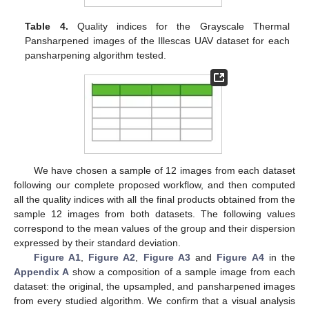
Table 4.
Quality indices for the Grayscale Thermal
Pansharpened images of the Illescas UAV dataset for each
pansharpening algorithm tested.
We have chosen a sample of 12 images from each dataset
following our complete proposed workflow, and then computed
all the quality indices with all the final products obtained from the
sample 12 images from both datasets. The following values
correspond to the mean values of the group and their dispersion
expressed by their standard deviation.
Figure A1
,
Figure A2
,
Figure A3
and
Figure A4
in the
Appendix A
show a composition of a sample image from each
dataset: the original, the upsampled, and pansharpened images
from every studied algorithm. We confirm that a visual analysis