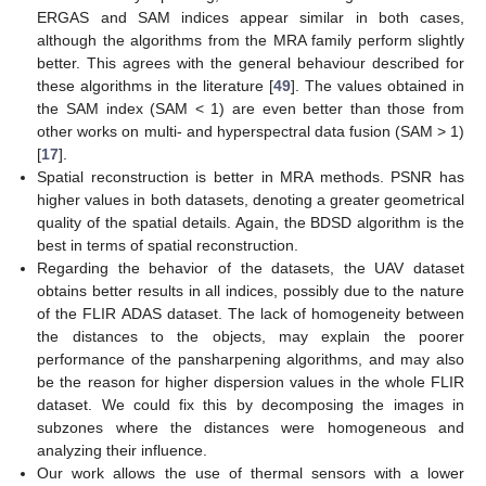
ERGAS and SAM indices appear similar in both cases,
although the algorithms from the MRA family perform slightly
better. This agrees with the general behaviour described for
these algorithms in the literature [
49
]. The values obtained in
the SAM index (SAM < 1) are even better than those from
other works on multi- and hyperspectral data fusion (SAM > 1)
[
17
].
Spatial reconstruction is better in MRA methods. PSNR has
higher values in both datasets, denoting a greater geometrical
quality of the spatial details. Again, the BDSD algorithm is the
best in terms of spatial reconstruction.
Regarding the behavior of the datasets, the UAV dataset
obtains better results in all indices, possibly due to the nature
of the FLIR ADAS dataset. The lack of homogeneity between
the distances to the objects, may explain the poorer
performance of the pansharpening algorithms, and may also
be the reason for higher dispersion values in the whole FLIR
dataset. We could fix this by decomposing the images in
subzones where the distances were homogeneous and
analyzing their influence.
Our work allows the use of thermal sensors with a lower