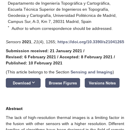
Departamento de Ingeniería Topográfica y Cartográfica,
Escuela Técnica Superior de Ingenieros en Topografía,
Geodesia y Cartografía, Universidad Politécnica de Madrid,
Campus Sur, A-3, Km 7, 28031 Madrid, Spain
*
Author to whom correspondence should be addressed.
Sensors
2021
,
21
(4), 1265;
https://doi.org/10.3390/s21041265
Submission received: 21 January 2021
/
Revised: 6 February 2021
/
Accepted: 8 February 2021
/
Published: 10 February 2021
(This article belongs to the Section
Sensing and Imaging
)
keyboard_arrow_down
Download
Browse Figures
Versions Notes
Abstract
The lack of high-resolution thermal images is a limiting factor in
the fusion with other sensors with a higher resolution. Different
families of algorithms have been designed in the field of remote