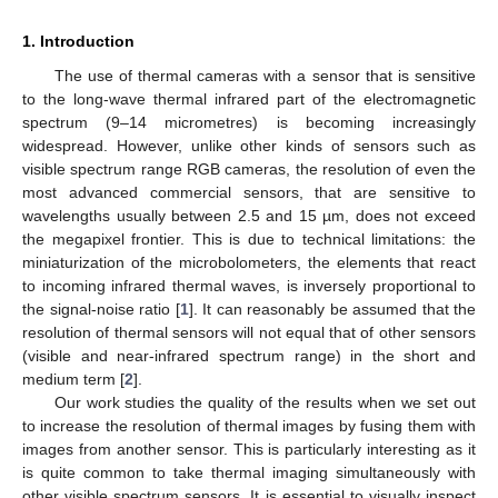
1. Introduction
The use of thermal cameras with a sensor that is sensitive
to the long-wave thermal infrared part of the electromagnetic
spectrum (9–14 micrometres) is becoming increasingly
widespread. However, unlike other kinds of sensors such as
visible spectrum range RGB cameras, the resolution of even the
most advanced commercial sensors, that are sensitive to
wavelengths usually between 2.5 and 15 µm, does not exceed
the megapixel frontier. This is due to technical limitations: the
miniaturization of the microbolometers, the elements that react
to incoming infrared thermal waves, is inversely proportional to
the signal-noise ratio [
1
]. It can reasonably be assumed that the
resolution of thermal sensors will not equal that of other sensors
(visible and near-infrared spectrum range) in the short and
medium term [
2
].
Our work studies the quality of the results when we set out
to increase the resolution of thermal images by fusing them with
images from another sensor. This is particularly interesting as it
is quite common to take thermal imaging simultaneously with
other visible spectrum sensors. It is essential to visually inspect