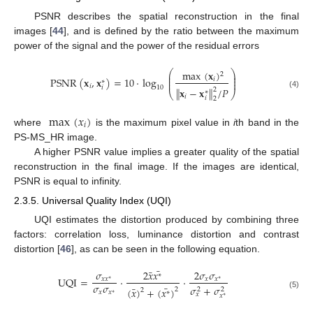
PSNR describes the spatial reconstruction in the final
images [
44
], and is defined by the ratio between the maximum
power of the signal and the power of the residual errors
⎛
⎞
max
(
𝐱
)
2
⎜
⎟
⎜
⎟
PSNR
(
𝐱
,
𝐱
)
=
10
·
log
𝑖
⎜
⎟
∗
𝑖
𝑖
10
∥
𝐱
−
𝐱
∥
/
𝑃
2
∗
⎝
⎠
(4)
𝑖
𝑖
2
max
(
𝑥
)
𝑖
where
is the maximum pixel value in
i
th band in the
PS-MS_HR image.
A higher PSNR value implies a greater quality of the spatial
reconstruction in the final image. If the images are identical,
PSNR is equal to infinity.
2.3.5. Universal Quality Index (UQI)
UQI estimates the distortion produced by combining three
factors: correlation loss, luminance distortion and contrast
distortion [
46
], as can be seen in the following equation.
¯
¯
𝜎
2
𝑥
𝑥
2
𝜎
𝜎
∗
UQI
=
·
·
𝑥
𝑥
𝑥
𝑥
∗
∗
𝜎
𝜎
¯
𝜎
+
𝜎
¯
(
𝑥
)
+
(
𝑥
)
2
2
2
2
∗
𝑥
𝑥
∗
𝑥
(5)
𝑥
∗