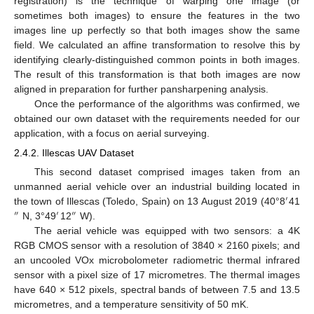
registration) is the technique of warping one image (or
sometimes both images) to ensure the features in the two
images line up perfectly so that both images show the same
field. We calculated an affine transformation to resolve this by
identifying clearly-distinguished common points in both images.
The result of this transformation is that both images are now
aligned in preparation for further pansharpening analysis.
Once the performance of the algorithms was confirmed, we
obtained our own dataset with the requirements needed for our
application, with a focus on aerial surveying.
2.4.2. Illescas UAV Dataset
This second dataset comprised images taken from an
unmanned aerial vehicle over an industrial building located in
′
the town of Illescas (Toledo, Spain) on 13 August 2019 (40°8
41
″
′
″
N, 3°49
12
W).
The aerial vehicle was equipped with two sensors: a 4K
RGB CMOS sensor with a resolution of 3840 × 2160 pixels; and
an uncooled VOx microbolometer radiometric thermal infrared
sensor with a pixel size of 17 micrometres. The thermal images
have 640 × 512 pixels, spectral bands of between 7.5 and 13.5
micrometres, and a temperature sensitivity of 50 mK.