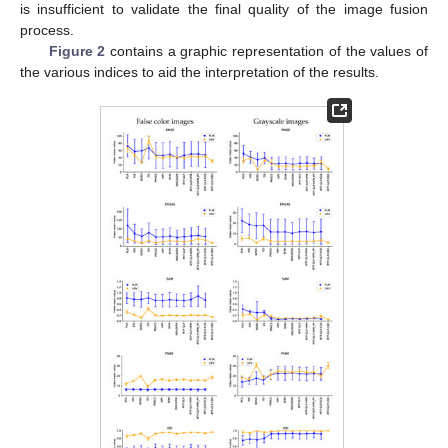
is insufficient to validate the final quality of the image fusion
process.
Figure 2
contains a graphic representation of the values of
the various indices to aid the interpretation of the results.