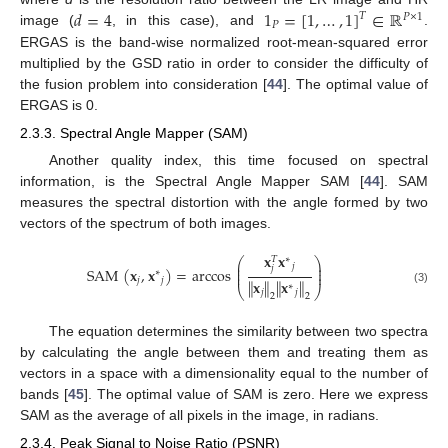
𝑑
=
4
1
=
[
1
,
…
,
1
]
∈
ℝ
𝑇
𝑃
×
1
𝑃
image (
, in this case), and
.
ERGAS is the band-wise normalized root-mean-squared error
multiplied by the GSD ratio in order to consider the difficulty of
the fusion problem into consideration [
44
]. The optimal value of
ERGAS is 0.
2.3.3. Spectral Angle Mapper (SAM)
Another quality index, this time focused on spectral
information, is the Spectral Angle Mapper SAM [
44
]. SAM
measures the spectral distortion with the angle formed by two
vectors of the spectrum of both images.
𝐱
𝐱
∗
𝑇
⎛
⎞
⎜
⎟
𝑗
𝑗
⎜
⎟
SAM
(
𝐱
,
𝐱
)
=
arccos
∗
⎜
⎟
𝑗
𝑗
∥
𝐱
∥
∥
𝐱
∥
∗
⎝
⎠
(3)
𝑗
𝑗
2
2
The equation determines the similarity between two spectra
by calculating the angle between them and treating them as
vectors in a space with a dimensionality equal to the number of
bands [
45
]. The optimal value of SAM is zero. Here we express
SAM as the average of all pixels in the image, in radians.
2.3.4. Peak Signal to Noise Ratio (PSNR)