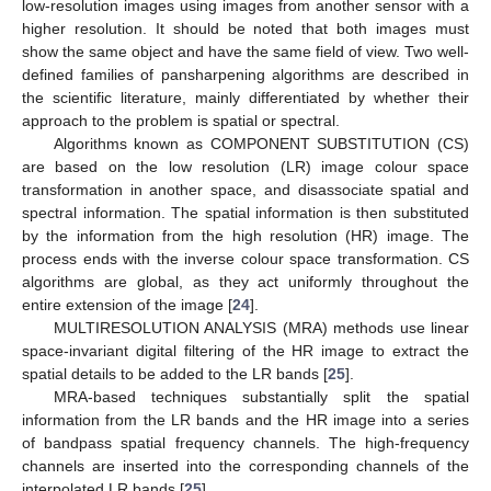
low-resolution images using images from another sensor with a
higher resolution. It should be noted that both images must
show the same object and have the same field of view. Two well-
defined families of pansharpening algorithms are described in
the scientific literature, mainly differentiated by whether their
approach to the problem is spatial or spectral.
Algorithms known as COMPONENT SUBSTITUTION (CS)
are based on the low resolution (LR) image colour space
transformation in another space, and disassociate spatial and
spectral information. The spatial information is then substituted
by the information from the high resolution (HR) image. The
process ends with the inverse colour space transformation. CS
algorithms are global, as they act uniformly throughout the
entire extension of the image [
24
].
MULTIRESOLUTION ANALYSIS (MRA) methods use linear
space-invariant digital filtering of the HR image to extract the
spatial details to be added to the LR bands [
25
].
MRA-based techniques substantially split the spatial
information from the LR bands and the HR image into a series
of bandpass spatial frequency channels. The high-frequency
channels are inserted into the corresponding channels of the
interpolated LR bands [
25
].