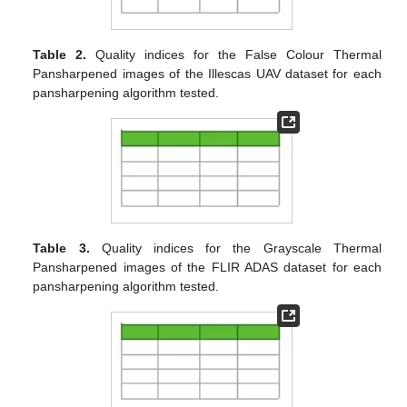
Table 2.
Quality indices for the False Colour Thermal
Pansharpened images of the Illescas UAV dataset for each
pansharpening algorithm tested.
Table 3.
Quality indices for the Grayscale Thermal
Pansharpened images of the FLIR ADAS dataset for each
pansharpening algorithm tested.