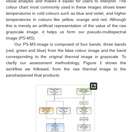
visual analysis and makes it easier for users to interpret. The
colour chart most commonly used in these images shows lower
temperatures in cold colours such as blue and violet, and higher
temperatures in colours like yellow, orange and red. Although
this is merely an artificial representation of the value of the raw
grayscale image, it helps us form our pseudo-multispectral
image (
PS-MS
).
Our PS-MS image is composed of four bands: three bands
(red, green and blue) from the false colour image and the band
corresponding to the original thermal image in grayscale. To
clarify our assessment methodology,
Figure 1
shows the
workflow we followed, from the raw thermal image to the
pansharpened final products.