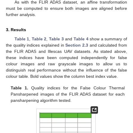
As with the FLIR ADAS dataset, an affine transformation
must be computed to ensure both images are aligned before
further analysis.
3. Results
Table 1
,
Table 2
,
Table 3
and
Table 4
show a summary of
the quality indices explained in
Section 2.3
and calculated from
the FLIR ADAS and Illescas UAV datasets. As stated above,
these indices have been computed independently for false
colour images and raw grayscale images to allow us to
distinguish real performance without the influence of the false
colour table. Bold values show the column best index value.
Table 1.
Quality indices for the False Colour Thermal
Pansharpened images of the FLIR ADAS dataset for each
pansharpening algorithm tested.