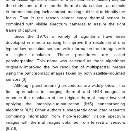
the study zone at the time the thermal data is taken, as objects
in thermal imaging lack contrast, making it difficult to identify the
focus. That is the reason almost every thermal sensor is
combined with visible spectrum cameras to assure the right
frame of capture.
Since the 1970s a variety of algorithms have been
developed in remote sensing to improve the resolution of one
type of low-resolution sensors with information from images with
a higher resolution. These procedures are called
pansharpening. This name was selected as these algorithms
originally improved the low resolution of multispectral images
using the panchromatic images taken by both satellite-mounted
sensors [
3
].
Although pansharpening procedures are widely known, the
first approaches to merging thermal and RGB images to
enhance the resolution of the original thermal image involved
applying the intensity-hue-saturation (IHS) pansharpening
algorithm [
4
,
5
]. Other authors subsequently conducted research
combining information from high-resolution visible spectrum
images with thermal images obtained from terrestrial sensors
[
6
,
7
,
8
].