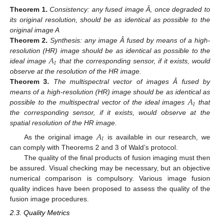
Theorem
1.
Consistency: any fused image Â, once degraded to
its original resolution, should be as identical as possible to the
original image A
Theorem
2.
Synthesis: any image Â fused by means of a high-
𝐴
resolution (HR) image should be as identical as possible to the
𝐼
ideal image
that the corresponding sensor, if it exists, would
observe at the resolution of the HR image.
Theorem
3.
The multispectral vector of images Â fused by
𝐴
means of a high-resolution (HR) image should be as identical as
𝐼
possible to the multispectral vector of the ideal images
that
the corresponding sensor, if it exists, would observe at the
spatial resolution of the HR image.
𝐴
𝐼
As the original image
is available in our research, we
can comply with Theorems 2 and 3 of Wald’s protocol.
The quality of the final products of fusion imaging must then
be assured. Visual checking may be necessary, but an objective
numerical comparison is compulsory. Various image fusion
quality indices have been proposed to assess the quality of the
fusion image procedures.
2.3. Quality Metrics