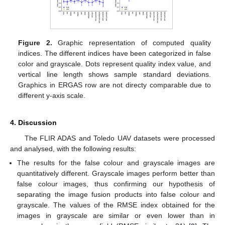
Figure 2.
Graphic representation of computed quality
indices. The different indices have been categorized in false
color and grayscale. Dots represent quality index value, and
vertical line length shows sample standard deviations.
Graphics in ERGAS row are not directy comparable due to
different y-axis scale.
4. Discussion
The FLIR ADAS and Toledo UAV datasets were processed
and analysed, with the following results:
The results for the false colour and grayscale images are
quantitatively different. Grayscale images perform better than
false colour images, thus confirming our hypothesis of
separating the image fusion products into false colour and
grayscale. The values of the RMSE index obtained for the
images in grayscale are similar or even lower than in