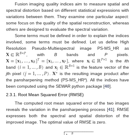
Fusion imaging quality indices aim to measure spatial and
spectral distortion based on different statistical expressions with
variations between them. They examine one particular aspect:
some focus on the quality of the spatial reconstruction, whereas
others are designed to evaluate the spectral variation.
Some terms must be defined in order to explain the indices
involved, some terms must be defined. Let us define High
𝐗
∈
ℝ
Resolution Pseudo-Multiespectral image PS-MS_HR as
𝐵
×
𝑃
𝐗
=
[
𝐱
,
…
,
𝐱
]
=
[
𝐱
,
…
,
𝐱
]
𝐱
∈
ℝ
, with
B
bands and
P
pixels.
𝑇
𝑃
×
1
1
𝐵
1
𝑃
𝑖
(
𝑖
=
1
,
…
,
𝐵
)
𝐱
∈
ℝ
, where
is the
i
th
𝐵
×
1
𝑗
(
𝑗
=
1
,
…
,
𝑃
)
𝐗
band
and
is the feature vector of the
∗
j
th pixel
.
is the resulting image product after
the pansharpening method (PS-MS_HR*). All the indices have
been computed using the SEWAR python package [
40
].
2.3.1. Root Mean Squared Error (RMSE)
The computed root mean squared error of the two images
reveals the variation in the pansharpening process [
41
]. RMSE
expresses both the spectral and spatial distortion of the
improved image. The optimal value of RMSE is zero.
−
−
−
−
−
−
−
−
−
−
−
−
−

𝐵