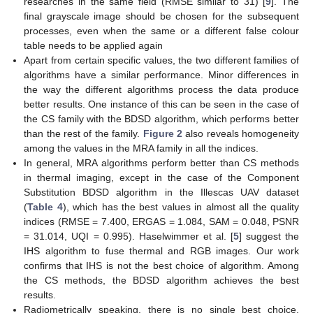
researches in the same field (RMSE similar to 31) [
9
]. The
final grayscale image should be chosen for the subsequent
processes, even when the same or a different false colour
table needs to be applied again
Apart from certain specific values, the two different families of
algorithms have a similar performance. Minor differences in
the way the different algorithms process the data produce
better results. One instance of this can be seen in the case of
the CS family with the BDSD algorithm, which performs better
than the rest of the family.
Figure 2
also reveals homogeneity
among the values in the MRA family in all the indices.
In general, MRA algorithms perform better than CS methods
in thermal imaging, except in the case of the Component
Substitution BDSD algorithm in the Illescas UAV dataset
(
Table 4
), which has the best values in almost all the quality
indices (RMSE = 7.400, ERGAS = 1.084, SAM = 0.048, PSNR
= 31.014, UQI = 0.995). Haselwimmer et al. [
5
] suggest the
IHS algorithm to fuse thermal and RGB images. Our work
confirms that IHS is not the best choice of algorithm. Among
the CS methods, the BDSD algorithm achieves the best
results.
Radiometrically speaking, there is no single best choice.