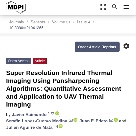
zoom_out_map
search
menu
Journals
Sensors
Volume 21
Issue 4
10.3390/s21041265
settings
Order Article Reprints
Open Access
Article
Super Resolution Infrared Thermal
Imaging Using Pansharpening
Algorithms: Quantitative Assessment
and Application to UAV Thermal
Imaging
*
by
Javier Raimundo
,
Serafin Lopez-Cuervo Medina
,
Juan F. Prieto
and
Julian Aguirre de Mata