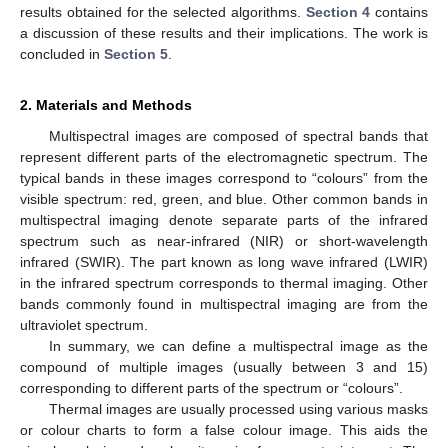
results obtained for the selected algorithms.
Section 4
contains
a discussion of these results and their implications. The work is
concluded in
Section 5
.
2. Materials and Methods
Multispectral images are composed of spectral bands that
represent different parts of the electromagnetic spectrum. The
typical bands in these images correspond to “colours” from the
visible spectrum: red, green, and blue. Other common bands in
multispectral imaging denote separate parts of the infrared
spectrum such as near-infrared (NIR) or short-wavelength
infrared (SWIR). The part known as long wave infrared (LWIR)
in the infrared spectrum corresponds to thermal imaging. Other
bands commonly found in multispectral imaging are from the
ultraviolet spectrum.
In summary, we can define a multispectral image as the
compound of multiple images (usually between 3 and 15)
corresponding to different parts of the spectrum or “colours”.
Thermal images are usually processed using various masks
or colour charts to form a false colour image. This aids the