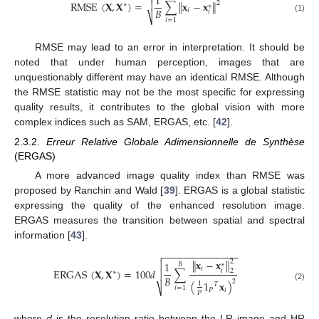

1
RMSE
(
𝐗
,
𝐗
)
=
∑
∥
𝐱
−
𝐱
∥

2
∗
∗
𝐵
𝑖
𝑖
⎷
(1)
𝑖
=
1
RMSE may lead to an error in interpretation. It should be
noted that under human perception, images that are
unquestionably different may have an identical RMSE. Although
the RMSE statistic may not be the most specific for expressing
quality results, it contributes to the global vision with more
complex indices such as SAM, ERGAS, etc. [
42
].
2.3.2.
Erreur Relative Globale Adimensionnelle de Synthèse
(ERGAS)
A more advanced image quality index than RMSE was
proposed by Ranchin and Wald [
39
]. ERGAS is a global statistic
expressing the quality of the enhanced resolution image.
ERGAS measures the transition between spatial and spectral
information [
43
].
−
−
−
−
−
−
−
−
−
−
−
−
−
−

∥
𝐱
−
𝐱
∥
2

1
∗
𝐵
𝑖
ERGAS
(
𝐗
,
𝐗
)
=
100
𝑑
∑
𝑖
2

∗
𝐵
2
(
1
𝐱
)
1
𝑇
(2)
𝑖
=
1
⎷
𝑃
𝑖
𝑃
where
d
is the resolution ratio between the LR image and HR