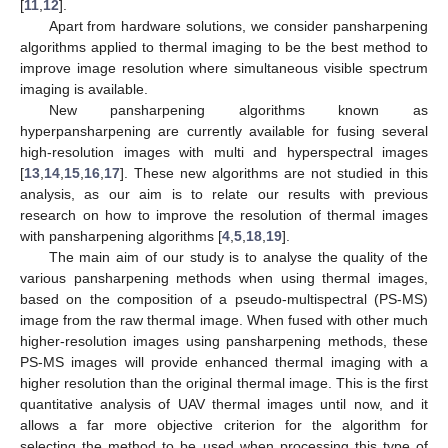
[
11
,
12
].
Apart from hardware solutions, we consider pansharpening
algorithms applied to thermal imaging to be the best method to
improve image resolution where simultaneous visible spectrum
imaging is available.
New pansharpening algorithms known as
hyperpansharpening are currently available for fusing several
high-resolution images with multi and hyperspectral images
[
13
,
14
,
15
,
16
,
17
]. These new algorithms are not studied in this
analysis, as our aim is to relate our results with previous
research on how to improve the resolution of thermal images
with pansharpening algorithms [
4
,
5
,
18
,
19
].
The main aim of our study is to analyse the quality of the
various pansharpening methods when using thermal images,
based on the composition of a pseudo-multispectral (PS-MS)
image from the raw thermal image. When fused with other much
higher-resolution images using pansharpening methods, these
PS-MS images will provide enhanced thermal imaging with a
higher resolution than the original thermal image. This is the first
quantitative analysis of UAV thermal images until now, and it
allows a far more objective criterion for the algorithm for
selecting the method to be used when processing this type of