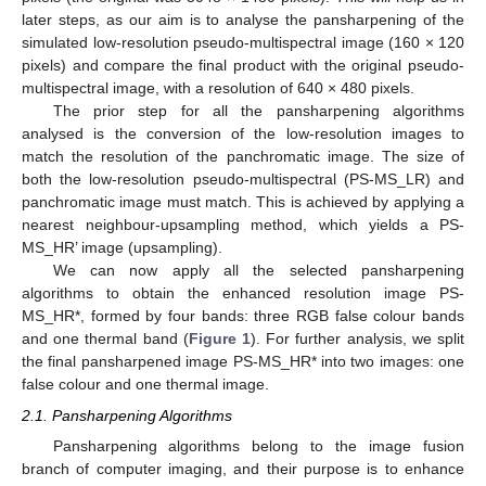
later steps, as our aim is to analyse the pansharpening of the
simulated low-resolution pseudo-multispectral image (160 × 120
pixels) and compare the final product with the original pseudo-
multispectral image, with a resolution of 640 × 480 pixels.
The prior step for all the pansharpening algorithms
analysed is the conversion of the low-resolution images to
match the resolution of the panchromatic image. The size of
both the low-resolution pseudo-multispectral (PS-MS_LR) and
panchromatic image must match. This is achieved by applying a
nearest neighbour-upsampling method, which yields a PS-
MS_HR’ image (upsampling).
We can now apply all the selected pansharpening
algorithms to obtain the enhanced resolution image PS-
MS_HR*, formed by four bands: three RGB false colour bands
and one thermal band (
Figure 1
). For further analysis, we split
the final pansharpened image PS-MS_HR* into two images: one
false colour and one thermal image.
2.1. Pansharpening Algorithms
Pansharpening algorithms belong to the image fusion
branch of computer imaging, and their purpose is to enhance