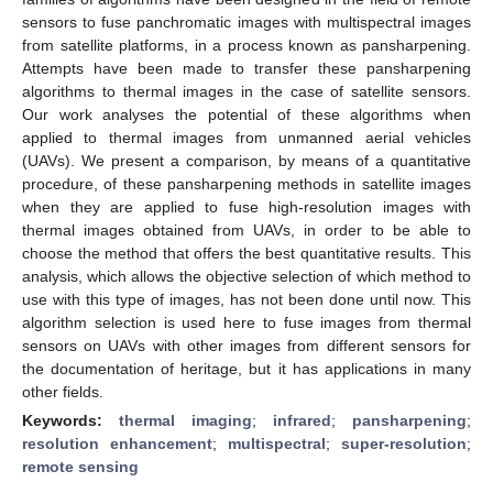
sensors to fuse panchromatic images with multispectral images
from satellite platforms, in a process known as pansharpening.
Attempts have been made to transfer these pansharpening
algorithms to thermal images in the case of satellite sensors.
Our work analyses the potential of these algorithms when
applied to thermal images from unmanned aerial vehicles
(UAVs). We present a comparison, by means of a quantitative
procedure, of these pansharpening methods in satellite images
when they are applied to fuse high-resolution images with
thermal images obtained from UAVs, in order to be able to
choose the method that offers the best quantitative results. This
analysis, which allows the objective selection of which method to
use with this type of images, has not been done until now. This
algorithm selection is used here to fuse images from thermal
sensors on UAVs with other images from different sensors for
the documentation of heritage, but it has applications in many
other fields.
Keywords:
thermal imaging
;
infrared
;
pansharpening
;
resolution enhancement
;
multispectral
;
super-resolution
;
remote sensing