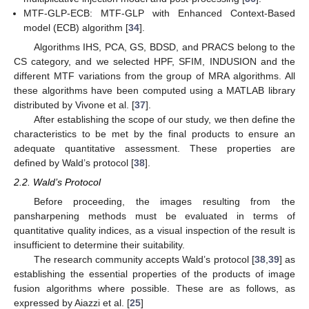
MTF-GLP-ECB: MTF-GLP with Enhanced Context-Based
model (ECB) algorithm [
34
].
Algorithms IHS, PCA, GS, BDSD, and PRACS belong to the
CS category, and we selected HPF, SFIM, INDUSION and the
different MTF variations from the group of MRA algorithms. All
these algorithms have been computed using a MATLAB library
distributed by Vivone et al. [
37
].
After establishing the scope of our study, we then define the
characteristics to be met by the final products to ensure an
adequate quantitative assessment. These properties are
defined by Wald’s protocol [
38
].
2.2. Wald’s Protocol
Before proceeding, the images resulting from the
pansharpening methods must be evaluated in terms of
quantitative quality indices, as a visual inspection of the result is
insufficient to determine their suitability.
The research community accepts Wald’s protocol [
38
,
39
] as
establishing the essential properties of the products of image
fusion algorithms where possible. These are as follows, as
expressed by Aiazzi et al. [
25
]