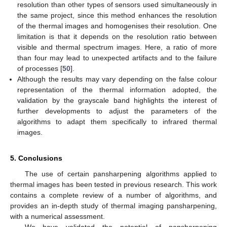
resolution than other types of sensors used simultaneously in
the same project, since this method enhances the resolution
of the thermal images and homogenises their resolution. One
limitation is that it depends on the resolution ratio between
visible and thermal spectrum images. Here, a ratio of more
than four may lead to unexpected artifacts and to the failure
of processes [
50
].
Although the results may vary depending on the false colour
representation of the thermal information adopted, the
validation by the grayscale band highlights the interest of
further developments to adjust the parameters of the
algorithms to adapt them specifically to infrared thermal
images.
5. Conclusions
The use of certain pansharpening algorithms applied to
thermal images has been tested in previous research. This work
contains a complete review of a number of algorithms, and
provides an in-depth study of thermal imaging pansharpening,
with a numerical assessment.
We have validated the potential of pansharpening