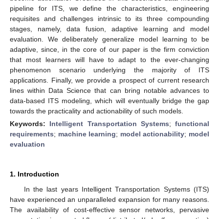
pipeline for ITS, we define the characteristics, engineering
requisites and challenges intrinsic to its three compounding
stages, namely, data fusion, adaptive learning and model
evaluation. We deliberately generalize model learning to be
adaptive, since, in the core of our paper is the firm conviction
that most learners will have to adapt to the ever-changing
phenomenon scenario underlying the majority of ITS
applications. Finally, we provide a prospect of current research
lines within Data Science that can bring notable advances to
data-based ITS modeling, which will eventually bridge the gap
towards the practicality and actionability of such models.
Keywords:
Intelligent Transportation Systems
;
functional
requirements
;
machine learning
;
model actionability
;
model
evaluation
1. Introduction
In the last years Intelligent Transportation Systems (ITS)
have experienced an unparalleled expansion for many reasons.
The availability of cost-effective sensor networks, pervasive