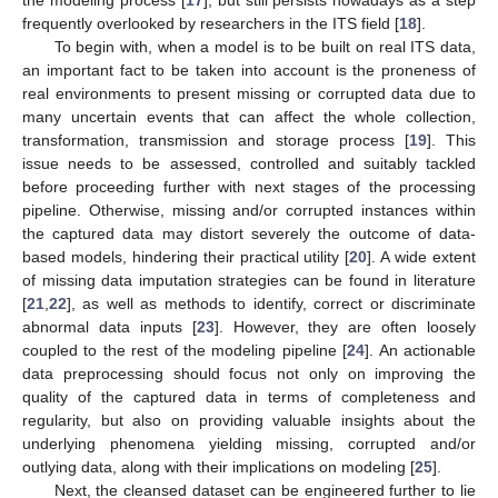
frequently overlooked by researchers in the ITS field [
18
].
To begin with, when a model is to be built on real ITS data,
an important fact to be taken into account is the proneness of
real environments to present missing or corrupted data due to
many uncertain events that can affect the whole collection,
transformation, transmission and storage process [
19
]. This
issue needs to be assessed, controlled and suitably tackled
before proceeding further with next stages of the processing
pipeline. Otherwise, missing and/or corrupted instances within
the captured data may distort severely the outcome of data-
based models, hindering their practical utility [
20
]. A wide extent
of missing data imputation strategies can be found in literature
[
21
,
22
], as well as methods to identify, correct or discriminate
abnormal data inputs [
23
]. However, they are often loosely
coupled to the rest of the modeling pipeline [
24
]. An actionable
data preprocessing should focus not only on improving the
quality of the captured data in terms of completeness and
regularity, but also on providing valuable insights about the
underlying phenomena yielding missing, corrupted and/or
outlying data, along with their implications on modeling [
25
].
Next, the cleansed dataset can be engineered further to lie