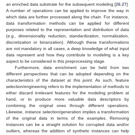
an enriched data substrate for the subsequent modeling [
26
,
27
].
A number of operations can be applied to improve the way in
which data are further processed along the chain. For instance,
data transformation methods can be applied for different
purposes related to the representation and distribution of data
(e.g., dimensionality reduction, standardization, normalization,
discretization or binarization). Although these transformations
are not mandatory in all cases, a deep knowledge of what input
data represent and how they contribute to modeling is a key
aspect to be considered in this preprocessing stage.
Furthermore, data enrichment can be held from two
different perspectives that can be adopted depending on the
characteristics of the dataset at this point. As such, feature
selection/engineering refers to the implementation of methods to
either discard irrelevant features for the modeling problem at
hand, or to produce more valuable data descriptors by
combining the original ones through different operations.
Likewise, instance selection/generation implies a transformation
of the original data in terms of the examples. Removing
instances can be a straight solution for corrupted data and/or
outliers, whereas the addition of synthetic instances can help