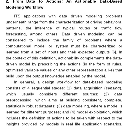
2. From Data to Actions: An Actionable Data-Based
Modeling Workflow
ITS applications with data driven modeling problems
underneath range from the characterization of driving behavioral
patterns, the inference of typical routes or traffic flow
forecasting, among others. Data driven modeling can be
considered to include the family of problems where a
computational model or system must be characterized or
learned from a set of inputs and their expected outputs [
6
]. In
the context of this definition, actionability complements the data-
driven model by prescribing the actions (in the form of rules,
optimized variable values or any other representation alike) that
build upon the output knowledge enabled by the model.
In general, a design workflow for data-based modeling
consists of 4 sequential stages: (1) data acquisition (
sensing
),
which usually considers different sources; (2) data
preprocessing, which aims at building consistent, complete,
statistically robust datasets; (3) data modeling, where a model is
learned for different purposes; and (4) model exploitation, which
includes the definition of actions to be taken with respect to the
insights provided by models in real life application scenarios.