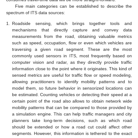
Five main categories can be established to describe the
spectrum of ITS data sources:
1.
Roadside sensing, which brings together tools and
mechanisms that directly capture and convey data
measurements from the road, obtaining valuable metrics
such as speed, occupation, flow or even which vehicles are
traversing a given road segment. These are the most
commonly used sensors in ITS, most frequently based on
computer vision and radar, as they directly provide traffic
information close to the point where it originates. This kind of
sensed metrics are useful for traffic flow or speed modeling,
allowing practitioners to identify mobility patterns and to
model them, so future behavior in sensorized locations can
be estimated. Counting vehicles or detecting their speed at a
certain point of the road also allows to obtain network wide
mobility patterns that can be compared to those provided by
a simulation engine. This can help traffic managers and city
planners take long-term decisions, such as which road
should be extended or how a road cut could affect other
segments. However, this information is tethered to the exact