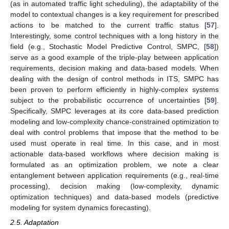
(as in automated traffic light scheduling), the adaptability of the
model to contextual changes is a key requirement for prescribed
actions to be matched to the current traffic status [
57
].
Interestingly, some control techniques with a long history in the
field (e.g., Stochastic Model Predictive Control, SMPC, [
58
])
serve as a good example of the triple-play between application
requirements, decision making and data-based models. When
dealing with the design of control methods in ITS, SMPC has
been proven to perform efficiently in highly-complex systems
subject to the probabilistic occurrence of uncertainties [
59
].
Specifically, SMPC leverages at its core data-based prediction
modeling and low-complexity chance-constrained optimization to
deal with control problems that impose that the method to be
used must operate in real time. In this case, and in most
actionable data-based workflows where decision making is
formulated as an optimization problem, we note a clear
entanglement between application requirements (e.g., real-time
processing), decision making (low-complexity, dynamic
optimization techniques) and data-based models (predictive
modeling for system dynamics forecasting).
2.5. Adaptation