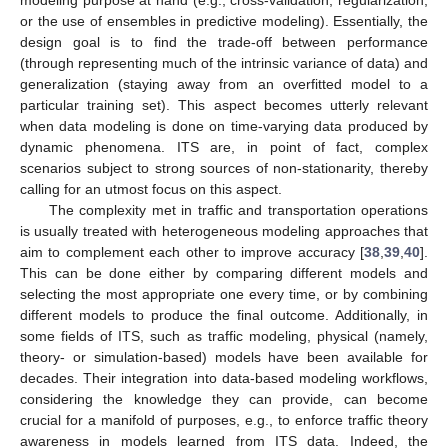
modeling purpose at hand (e.g., cross-validation, regularization,
or the use of ensembles in predictive modeling). Essentially, the
design goal is to find the trade-off between performance
(through representing much of the intrinsic variance of data) and
generalization (staying away from an overfitted model to a
particular training set). This aspect becomes utterly relevant
when data modeling is done on time-varying data produced by
dynamic phenomena. ITS are, in point of fact, complex
scenarios subject to strong sources of non-stationarity, thereby
calling for an utmost focus on this aspect.
The complexity met in traffic and transportation operations
is usually treated with heterogeneous modeling approaches that
aim to complement each other to improve accuracy [
38
,
39
,
40
].
This can be done either by comparing different models and
selecting the most appropriate one every time, or by combining
different models to produce the final outcome. Additionally, in
some fields of ITS, such as traffic modeling, physical (namely,
theory- or simulation-based) models have been available for
decades. Their integration into data-based modeling workflows,
considering the knowledge they can provide, can become
crucial for a manifold of purposes, e.g., to enforce traffic theory
awareness in models learned from ITS data. Indeed, the