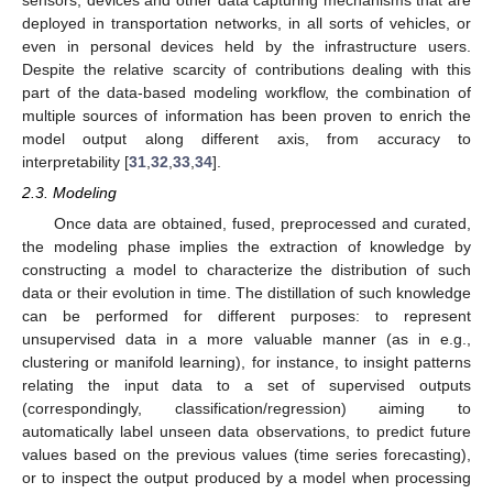
deployed in transportation networks, in all sorts of vehicles, or
even in personal devices held by the infrastructure users.
Despite the relative scarcity of contributions dealing with this
part of the data-based modeling workflow, the combination of
multiple sources of information has been proven to enrich the
model output along different axis, from accuracy to
interpretability [
31
,
32
,
33
,
34
].
2.3. Modeling
Once data are obtained, fused, preprocessed and curated,
the modeling phase implies the extraction of knowledge by
constructing a model to characterize the distribution of such
data or their evolution in time. The distillation of such knowledge
can be performed for different purposes: to represent
unsupervised data in a more valuable manner (as in e.g.,
clustering or manifold learning), for instance, to insight patterns
relating the input data to a set of supervised outputs
(correspondingly, classification/regression) aiming to
automatically label unseen data observations, to predict future
values based on the previous values (time series forecasting),
or to inspect the output produced by a model when processing