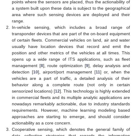
points where the sensors are placed, thus the actionability of
a system built upon these data is subject to the geographical
area where such sensing devices are deployed and their
range.
2.
In-vehicle sensing, which includes a broad range of
transponder devices that are part of the on-board equipment
of certain fleets. Commercial vehicles on land, air and water
usually have location devices that record and emit the
position and other metrics of the vehicles at all times. This
opens up a wide range of ITS applications, such as fleet
management [
8
], route optimization [
9
], delay analysis and
detection [
10
], airport/port management [
11
] or, when the
vehicles are a part of traffic, a detailed analysis of their
behavior along a complete route (not only in certain
sensorized locations) [
12
]. This technology is highly extended
in commercial fleets and its multiple analytic applications are
nowadays remarkably actionable, due to industry standards
requirements. However, machine learning modeling based
approaches are starting to emerge, and should consider
actionability as a core concern.
3.
Cooperative sensing, which denotes the general family of
data collection strategies that regards the information