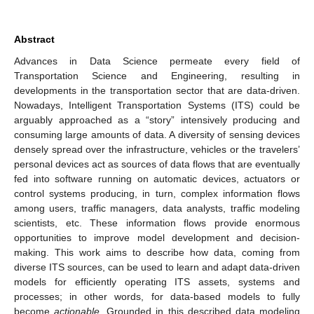
Abstract
Advances in Data Science permeate every field of
Transportation Science and Engineering, resulting in
developments in the transportation sector that are data-driven.
Nowadays, Intelligent Transportation Systems (ITS) could be
arguably approached as a “story” intensively producing and
consuming large amounts of data. A diversity of sensing devices
densely spread over the infrastructure, vehicles or the travelers’
personal devices act as sources of data flows that are eventually
fed into software running on automatic devices, actuators or
control systems producing, in turn, complex information flows
among users, traffic managers, data analysts, traffic modeling
scientists, etc. These information flows provide enormous
opportunities to improve model development and decision-
making. This work aims to describe how data, coming from
diverse ITS sources, can be used to learn and adapt data-driven
models for efficiently operating ITS assets, systems and
processes; in other words, for data-based models to fully
become
actionable
. Grounded in this described data modeling