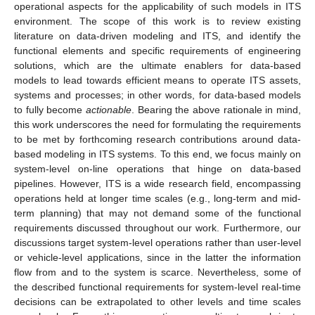
operational aspects for the applicability of such models in ITS
environment. The scope of this work is to review existing
literature on data-driven modeling and ITS, and identify the
functional elements and specific requirements of engineering
solutions, which are the ultimate enablers for data-based
models to lead towards efficient means to operate ITS assets,
systems and processes; in other words, for data-based models
to fully become
actionable
. Bearing the above rationale in mind,
this work underscores the need for formulating the requirements
to be met by forthcoming research contributions around data-
based modeling in ITS systems. To this end, we focus mainly on
system-level on-line operations that hinge on data-based
pipelines. However, ITS is a wide research field, encompassing
operations held at longer time scales (e.g., long-term and mid-
term planning) that may not demand some of the functional
requirements discussed throughout our work. Furthermore, our
discussions target system-level operations rather than user-level
or vehicle-level applications, since in the latter the information
flow from and to the system is scarce. Nevertheless, some of
the described functional requirements for system-level real-time
decisions can be extrapolated to other levels and time scales