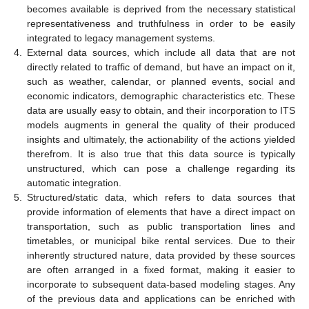
becomes available is deprived from the necessary statistical
representativeness and truthfulness in order to be easily
integrated to legacy management systems.
4.
External data sources, which include all data that are not
directly related to traffic of demand, but have an impact on it,
such as weather, calendar, or planned events, social and
economic indicators, demographic characteristics etc. These
data are usually easy to obtain, and their incorporation to ITS
models augments in general the quality of their produced
insights and ultimately, the actionability of the actions yielded
therefrom. It is also true that this data source is typically
unstructured, which can pose a challenge regarding its
automatic integration.
5.
Structured/static data, which refers to data sources that
provide information of elements that have a direct impact on
transportation, such as public transportation lines and
timetables, or municipal bike rental services. Due to their
inherently structured nature, data provided by these sources
are often arranged in a fixed format, making it easier to
incorporate to subsequent data-based modeling stages. Any
of the previous data and applications can be enriched with