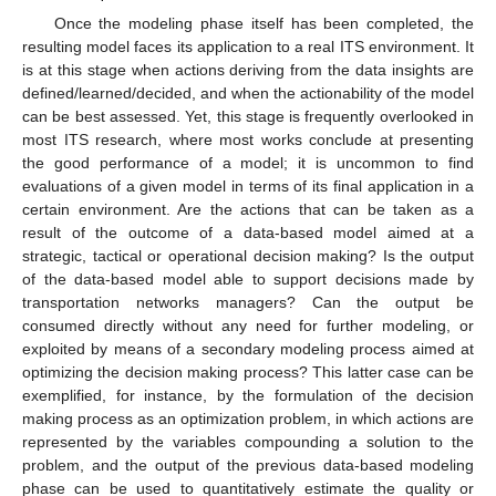
Once the modeling phase itself has been completed, the
resulting model faces its application to a real ITS environment. It
is at this stage when actions deriving from the data insights are
defined/learned/decided, and when the actionability of the model
can be best assessed. Yet, this stage is frequently overlooked in
most ITS research, where most works conclude at presenting
the good performance of a model; it is uncommon to find
evaluations of a given model in terms of its final application in a
certain environment. Are the actions that can be taken as a
result of the outcome of a data-based model aimed at a
strategic, tactical or operational decision making? Is the output
of the data-based model able to support decisions made by
transportation networks managers? Can the output be
consumed directly without any need for further modeling, or
exploited by means of a secondary modeling process aimed at
optimizing the decision making process? This latter case can be
exemplified, for instance, by the formulation of the decision
making process as an optimization problem, in which actions are
represented by the variables compounding a solution to the
problem, and the output of the previous data-based modeling
phase can be used to quantitatively estimate the quality or