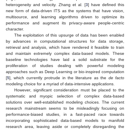
heterogeneity and velocity. Zhang et al. [
3
] have defined this
new form of data-driven ITS as the systems that have vision,
multisource, and learning algorithms driven to optimize its
performance and augment its privacy-aware people-centric
character.
The exploitation of this upsurge of data has been enabled
by advances in computational structures for data storage,
retrieval and analysis, which have rendered it feasible to train
and maintain extremely complex data-based models. These
baseline technologies have laid a solid substrate for the
proliferation of studies dealing with powerful modeling
approaches such as Deep Learning or bio-inspired computation
[
5
], which currently protrude in the literature as the
de facto
modeling choice for a myriad of data-intensive applications.
However, significant consideration must be placed to the
systematic and myopic selection of complex data-based
solutions over well-established modeling choices. The current
research mainstream seems to be misleadingly focusing on
performance-biased studies, in a fast-paced race towards
incorporating sophisticated data-based models to manifold
research area, leaving aside or completely disregarding the