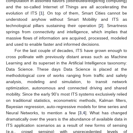
computation in assorted flavors (distributed/edge/fog computing)
and the so-called Internet of Things are all accelerating the
evolution of ITS [
1
]. On top of them, Smart Cities cannot be
understood anyhow without Smart Mobility and ITS as
technological pillars sustaining their operation [
2
]. Smartness
springs from connectivity and intelligence, which implies that
massive flows of information are acquired, processed, modeled
and used to enable faster and informed decisions.
For the last couple of decades, ITS have grown enough to
cross pollinate with previously distant areas such as Machine
Learning and its superset in the Artificial Intelligence taxonomy:
Data Science. These days Data Science is placed at the
methodological core of works ranging from traffic and safety
analysis, modeling and simulation, to transit network
optimization, autonomous and connected driving and shared
mobility. Since the early 90’s most ITS systems exclusively relied
on traditional statistics, econometric methods, Kalman filters,
Bayesian regression, auto-regressive models for time series and
Neural Networks, to mention a few [
3
,
4
]. What has changed
dramatically over the years is the abundance of available data in
ITS application scenarios as a result of new forms of sensing
(e.g., crowd sensing) with unprecedented levels of