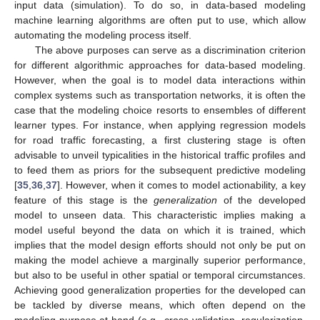
input data (simulation). To do so, in data-based modeling
machine learning algorithms are often put to use, which allow
automating the modeling process itself.
The above purposes can serve as a discrimination criterion
for different algorithmic approaches for data-based modeling.
However, when the goal is to model data interactions within
complex systems such as transportation networks, it is often the
case that the modeling choice resorts to ensembles of different
learner types. For instance, when applying regression models
for road traffic forecasting, a first clustering stage is often
advisable to unveil typicalities in the historical traffic profiles and
to feed them as priors for the subsequent predictive modeling
[
35
,
36
,
37
]. However, when it comes to model actionability, a key
feature of this stage is the
generalization
of the developed
model to unseen data. This characteristic implies making a
model useful beyond the data on which it is trained, which
implies that the model design efforts should not only be put on
making the model achieve a marginally superior performance,
but also to be useful in other spatial or temporal circumstances.
Achieving good generalization properties for the developed can
be tackled by diverse means, which often depend on the