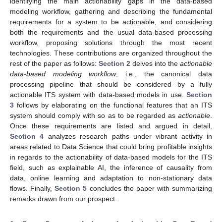
identifying the main actionability gaps in the data-based
modeling workflow, gathering and describing the fundamental
requirements for a system to be actionable, and considering
both the requirements and the usual data-based processing
workflow, proposing solutions through the most recent
technologies. These contributions are organized throughout the
rest of the paper as follows:
Section 2
delves into the
actionable
data-based modeling workflow
, i.e., the canonical data
processing pipeline that should be considered by a fully
actionable ITS system with data-based models in use.
Section
3
follows by elaborating on the functional features that an ITS
system should comply with so as to be regarded as
actionable
.
Once these requirements are listed and argued in detail,
Section 4
analyzes research paths under vibrant activity in
areas related to Data Science that could bring profitable insights
in regards to the actionability of data-based models for the ITS
field, such as explainable AI, the inference of causality from
data, online learning and adaptation to non-stationary data
flows. Finally,
Section 5
concludes the paper with summarizing
remarks drawn from our prospect.