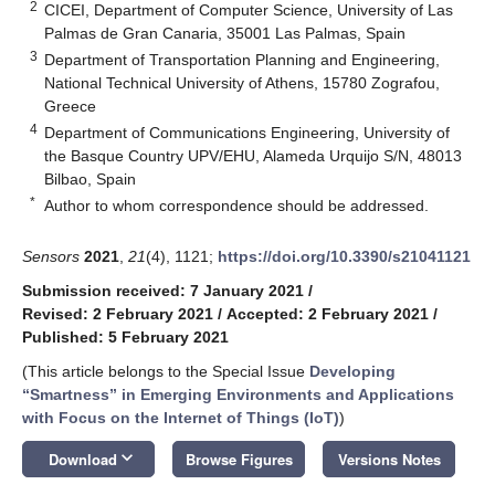
2
CICEI, Department of Computer Science, University of Las
Palmas de Gran Canaria, 35001 Las Palmas, Spain
3
Department of Transportation Planning and Engineering,
National Technical University of Athens, 15780 Zografou,
Greece
4
Department of Communications Engineering, University of
the Basque Country UPV/EHU, Alameda Urquijo S/N, 48013
Bilbao, Spain
*
Author to whom correspondence should be addressed.
Sensors
2021
,
21
(4), 1121;
https://doi.org/10.3390/s21041121
Submission received: 7 January 2021
/
Revised: 2 February 2021
/
Accepted: 2 February 2021
/
Published: 5 February 2021
(This article belongs to the Special Issue
Developing
“Smartness” in Emerging Environments and Applications
with Focus on the Internet of Things (IoT)
)
keyboard_arrow_down
Download
Browse Figures
Versions Notes