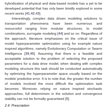
hybridization of physical and data-based models has a yet to be
developed potential that has only been timidly explored in some
recent works [
41
,
42
,
43
].
Interestingly, complex data driven modeling solutions to
transportation phenomena have been numerous and
resourceful ranging from modular structures, to model
combinations, surrogate modeling [
44
] and so on. Regardless of
the approach, literature emphasizes on the critical issue of
model hyperparameter optimization using for example nature
inspired algorithms, namely Evolutionary Computation or Swarm
Intelligence [
39
,
45
]. Assuming that there is a feasible and
acceptable solution to the problem of selecting the proposed
parameters for a data drive model, when dealing with complex
modeling structure this task should be conducted automatically
by optimizing the hyperparameter space usually based on the
models’ predictive error. It is to note that, the greater the number
of models involved the more difficult the optimization task
becomes. Moreover, relying on nature inspired stochastic
approaches, full determinism in the solution and convergence
stability can not be formally guaranteed [
5
].
2.4. Prescription