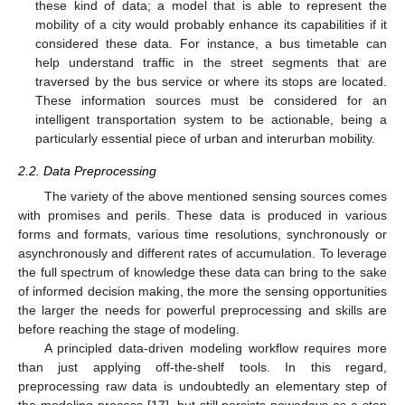
these kind of data; a model that is able to represent the
mobility of a city would probably enhance its capabilities if it
considered these data. For instance, a bus timetable can
help understand traffic in the street segments that are
traversed by the bus service or where its stops are located.
These information sources must be considered for an
intelligent transportation system to be actionable, being a
particularly essential piece of urban and interurban mobility.
2.2. Data Preprocessing
The variety of the above mentioned sensing sources comes
with promises and perils. These data is produced in various
forms and formats, various time resolutions, synchronously or
asynchronously and different rates of accumulation. To leverage
the full spectrum of knowledge these data can bring to the sake
of informed decision making, the more the sensing opportunities
the larger the needs for powerful preprocessing and skills are
before reaching the stage of modeling.
A principled data-driven modeling workflow requires more
than just applying off-the-shelf tools. In this regard,
preprocessing raw data is undoubtedly an elementary step of
the modeling process [
17
], but still persists nowadays as a step