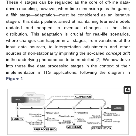
These 4 stages can be regarded as the core of off-line data-
driven modeling; however, when time dimension joins the game,
a fifth stage—adaptation—must be considered as an iterative
stage of this data pipeline, aimed at maintaining learned models
updated and adapted to eventual changes in the data
distribution. This adaptation is crucial for real-life scenarios,
where changes can happen in all stages, from variations of the
input data sources, to interpretation adjustments and other
sources of non-stationarity imprinting the so-called
concept drift
in the underlying phenomenon to be modelled [
7
]. We now delve
into these five data processing stages in the context of their
implementation in ITS applications, following the diagram in
Figure 1
.