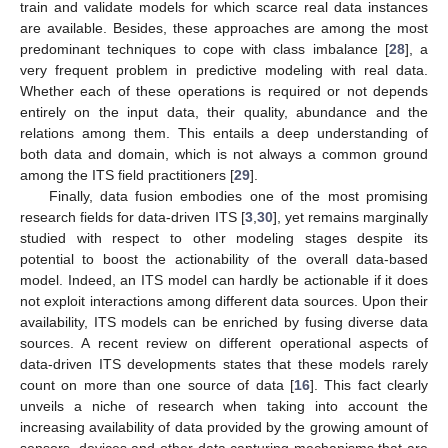
train and validate models for which scarce real data instances
are available. Besides, these approaches are among the most
predominant techniques to cope with class imbalance [
28
], a
very frequent problem in predictive modeling with real data.
Whether each of these operations is required or not depends
entirely on the input data, their quality, abundance and the
relations among them. This entails a deep understanding of
both data and domain, which is not always a common ground
among the ITS field practitioners [
29
].
Finally, data fusion embodies one of the most promising
research fields for data-driven ITS [
3
,
30
], yet remains marginally
studied with respect to other modeling stages despite its
potential to boost the actionability of the overall data-based
model. Indeed, an ITS model can hardly be actionable if it does
not exploit interactions among different data sources. Upon their
availability, ITS models can be enriched by fusing diverse data
sources. A recent review on different operational aspects of
data-driven ITS developments states that these models rarely
count on more than one source of data [
16
]. This fact clearly
unveils a niche of research when taking into account the
increasing availability of data provided by the growing amount of
sensors, devices and other data capturing mechanisms that are