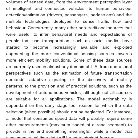
volumes of sensed data, from the environment perception layer
of intelligent and connected vehicles, to human behaviour
detection/estimation (drivers, passengers, pedestrians) and the
multiple technologies deployed to sense traffic flow and
behaviour. Concurrently, many other non-traditional sources that
were useful to infer behavioral needs and expectations of
people that use transportation, such as social media, have
started to become increasingly available and exploited
augmenting the more conventional sensing sources towards
more efficient mobility solutions. Some of these data sources
are currently used in almost any domain of ITS, from operational
perspectives such as the estimation of future transportation
demands, adaptive signaling or the discovery of mobility
patterns, to the provision and of practical solutions, such as the
development of autonomous vehicles, although not all sources
are suitable for all applications. The model actionability is
dependant on this early stage too, reason for which the data
selection (when possible) should not be neglected. For instance,
a model that consumes speed data will probably require some
other measurements (maximum speed of a road segment) to
provide in the end something meaningful, while a model that
consumes travel-time data will be more straight-forward.