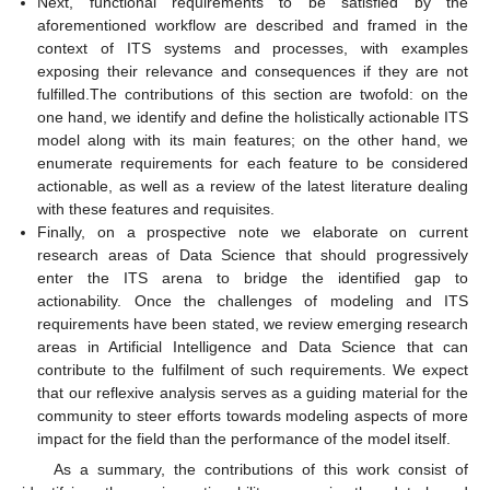
Next, functional requirements to be satisfied by the
aforementioned workflow are described and framed in the
context of ITS systems and processes, with examples
exposing their relevance and consequences if they are not
fulfilled.The contributions of this section are twofold: on the
one hand, we identify and define the holistically actionable ITS
model along with its main features; on the other hand, we
enumerate requirements for each feature to be considered
actionable, as well as a review of the latest literature dealing
with these features and requisites.
Finally, on a prospective note we elaborate on current
research areas of Data Science that should progressively
enter the ITS arena to bridge the identified gap to
actionability. Once the challenges of modeling and ITS
requirements have been stated, we review emerging research
areas in Artificial Intelligence and Data Science that can
contribute to the fulfilment of such requirements. We expect
that our reflexive analysis serves as a guiding material for the
community to steer efforts towards modeling aspects of more
impact for the field than the performance of the model itself.
As a summary, the contributions of this work consist of