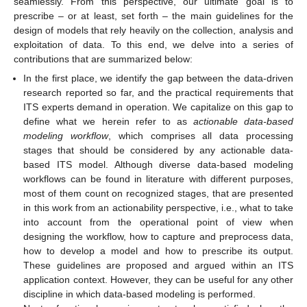
seamlessly. From this perspective, our ultimate goal is to
prescribe – or at least, set forth – the main guidelines for the
design of models that rely heavily on the collection, analysis and
exploitation of data. To this end, we delve into a series of
contributions that are summarized below:
In the first place, we identify the gap between the data-driven
research reported so far, and the practical requirements that
ITS experts demand in operation. We capitalize on this gap to
define what we herein refer to as
actionable data-based
modeling workflow
, which comprises all data processing
stages that should be considered by any actionable data-
based ITS model. Although diverse data-based modeling
workflows can be found in literature with different purposes,
most of them count on recognized stages, that are presented
in this work from an actionability perspective, i.e., what to take
into account from the operational point of view when
designing the workflow, how to capture and preprocess data,
how to develop a model and how to prescribe its output.
These guidelines are proposed and argued within an ITS
application context. However, they can be useful for any other
discipline in which data-based modeling is performed.