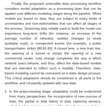
Finally, the proposed actionable data processing workflow
considers model adaptation as a processing layer that can be
applied over different modeling stages along the pipeline. When
models are based on data, they are subject to many kinds of
uncertainties and non-stationarities that can affect all stages of
the process. Streaming data initially used to build the model can
experience long-term drifts (for instance, an increase of the
average number of vehicles), sudden changes (a newly
available road), or unexpected events (for example, a public
transportation strike) [
60
,
61
,
62
]. A closed lane, a new tram line,
the opening of a tunnel or simply the opening of a new
commercial center, may change completely the way in which
network users behave, and thus, affect the data-based models
that are intended to reflect such a mobility. Therefore, data-
based modeling cannot be conceived as a static design process.
This critical adaptation should be considered in all parts of the
workflow, and constantly updated with new data:
1.
In the preprocessing stage, adaptation could be understood
from many perspectives: the incorporation of new sources of
data, the partial or total failure of data capturing sensors,