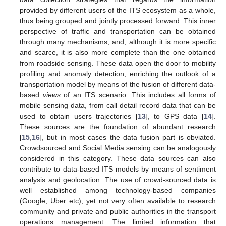
provided by different users of the ITS ecosystem as a whole,
thus being grouped and jointly processed forward. This inner
perspective of traffic and transportation can be obtained
through many mechanisms, and, although it is more specific
and scarce, it is also more complete than the one obtained
from roadside sensing. These data open the door to mobility
profiling and anomaly detection, enriching the outlook of a
transportation model by means of the fusion of different data-
based
views
of an ITS scenario. This includes all forms of
mobile sensing data, from call detail record data that can be
used to obtain users trajectories [
13
], to GPS data [
14
].
These sources are the foundation of abundant research
[
15
,
16
], but in most cases the data fusion part is obviated.
Crowdsourced and Social Media sensing can be analogously
considered in this category. These data sources can also
contribute to data-based ITS models by means of sentiment
analysis and geolocation. The use of crowd-sourced data is
well established among technology-based companies
(Google, Uber etc), yet not very often available to research
community and private and public authorities in the transport
operations management. The limited information that