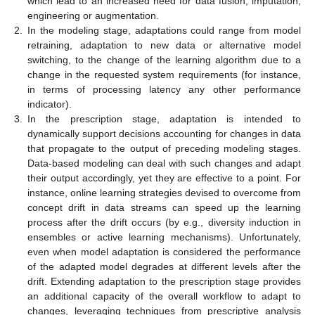
which lead to an increased need for data fusion, imputation,
engineering or augmentation.
2.
In the modeling stage, adaptations could range from model
retraining, adaptation to new data or alternative model
switching, to the change of the learning algorithm due to a
change in the requested system requirements (for instance,
in terms of processing latency any other performance
indicator).
3.
In the prescription stage, adaptation is intended to
dynamically support decisions accounting for changes in data
that propagate to the output of preceding modeling stages.
Data-based modeling can deal with such changes and adapt
their output accordingly, yet they are effective to a point. For
instance, online learning strategies devised to overcome from
concept drift in data streams can speed up the learning
process after the drift occurs (by e.g., diversity induction in
ensembles or active learning mechanisms). Unfortunately,
even when model adaptation is considered the performance
of the adapted model degrades at different levels after the
drift. Extending adaptation to the prescription stage provides
an additional capacity of the overall workflow to adapt to
changes, leveraging techniques from prescriptive analysis