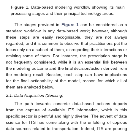
Figure 1.
Data-based modeling workflow showing its main
processing stages and their principal technology areas.
The stages provided in
Figure 1
can be considered as a
standard workflow in any data-based work; however, although
these steps are easily recognisable, they are not always
regarded, and it is common to observe that practitioners put the
focus only on a subset of them, disregarding their interactions or
omitting some of them. For instance, the prescription stage is
not frequently considered, while it is an essential link between
the modeling outcome and the final decision/action derived from
the modeling result. Besides, each step can have implications
for the final actionability of the model, reason for which all of
them are analyzed below.
2.1. Data Acquisition (Sensing)
The path towards concrete data-based actions departs
from the capture of available ITS information, which in this
specific sector is plentiful and highly diverse. The advent of data
science for ITS has come along with the unfolding of copious
data sources related to transportation. Indeed, ITS are pouring