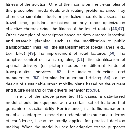
fitness of the solution. One of the most prominent examples of
this prescription mode deals with routing problems, since they
often use simulation tools or predictive models to assess the
travel time, pollutant emissions or any other optimization
objective characterizing the fitness of the tested routes [
46
,
47
].
Other examples of prescription based on data emerge in tactical
and strategic planning, such as the modification of public
transportation lines [
48
], the establishment of special lanes (e.g.,
taxi, bike) [
49
], the improvement of road features [
50
], the
adaptive control of traffic signaling [
51
], the identification of
optimal delivery (or pickup) routes for different kinds of
transportation services [
52
], the incident detection and
management [
53
], learning for automated driving [
54
], or the
design of sustainable urban mobility plans based on the current
and future demand or the drivers’ behavior [
55
,
56
].
In any of the above presented ITS cases, a data-based
model should be equipped with a certain set of features that
guarantee its actionability. For instance, if a traffic manager is
not able to interpret a model or understand its outcome in terms
of confidence, it can be hardly applied for practical decision
making. When the model is used for adaptive control purposes