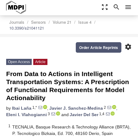
zoom_out_map
search
menu
Journals
Sensors
Volume 21
Issue 4
10.3390/s21041121
settings
Order Article Reprints
Open Access
Article
From Data to Actions in Intelligent
Transportation Systems: A Prescription
of Functional Requirements for Model
Actionability
1,*
2
by
Ibai Laña
,
Javier J. Sanchez-Medina
,
3
1,4
Eleni I. Vlahogianni
and
Javier Del Ser
1
TECNALIA, Basque Research & Technology Alliance (BRTA),
P. Tecnologico Bizkaia, Ed. 700, 48160 Derio, Spain