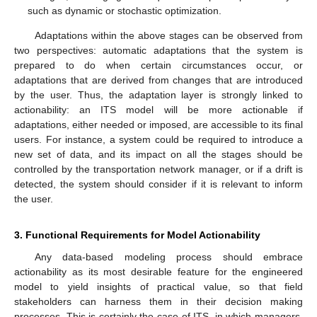
such as dynamic or stochastic optimization.
Adaptations within the above stages can be observed from
two perspectives: automatic adaptations that the system is
prepared to do when certain circumstances occur, or
adaptations that are derived from changes that are introduced
by the user. Thus, the adaptation layer is strongly linked to
actionability: an ITS model will be more actionable if
adaptations, either needed or imposed, are accessible to its final
users. For instance, a system could be required to introduce a
new set of data, and its impact on all the stages should be
controlled by the transportation network manager, or if a drift is
detected, the system should consider if it is relevant to inform
the user.
3. Functional Requirements for Model Actionability
Any data-based modeling process should embrace
actionability as its most desirable feature for the engineered
model to yield insights of practical value, so that field
stakeholders can harness them in their decision making
processes. This is certainly the case of ITS, in which managers,