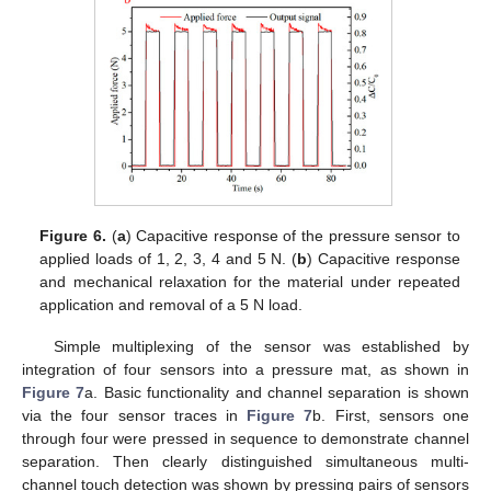
Figure 6.
(
a
) Capacitive response of the pressure sensor to
applied loads of 1, 2, 3, 4 and 5 N. (
b
) Capacitive response
and mechanical relaxation for the material under repeated
application and removal of a 5 N load.
Simple multiplexing of the sensor was established by
integration of four sensors into a pressure mat, as shown in
Figure 7
a. Basic functionality and channel separation is shown
via the four sensor traces in
Figure 7
b. First, sensors one
through four were pressed in sequence to demonstrate channel
separation. Then clearly distinguished simultaneous multi-
channel touch detection was shown by pressing pairs of sensors