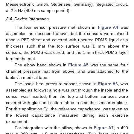
Messelectronic Gmbh, Stutensee, Germany) integrated circuit,
at 2.5 Hz (400 ms sample period).
2.4. Device Integration
The four sensor pressure mat shown in
Figure A4
was
assembled as described above, but the sensors were placed
upon a PET sheet and covered with uncured PDMS liquid at a
thickness such that the top surface was 1 mm above the
sensors; the PDMS was cured, and the 1 mm thick PDMS layer
formed the mat.
The elbow band shown in
Figure A5
was the same four
channel pressure mat from above, and was attached to the
table via medical tape.
The insole heel pressure sensor, shown in
Figure A6
, was
assembled as follows: a hole was cut through the insole and the
sensor was inserted, then the top and bottom surfaces were
covered with glue and cotton fabric to seal the sensor in place.
For this application C
, the reference capacitance, was taken as
0
the lowest capacitance measured during each exercise
experiment.
For integration with the pillow, shown in
Figure A7
, a 490