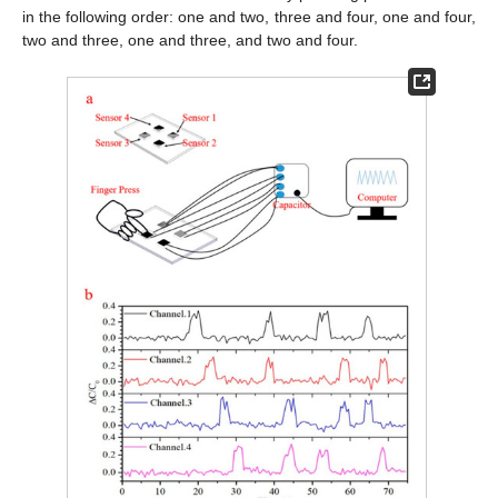
in the following order: one and two, three and four, one and four,
two and three, one and three, and two and four.