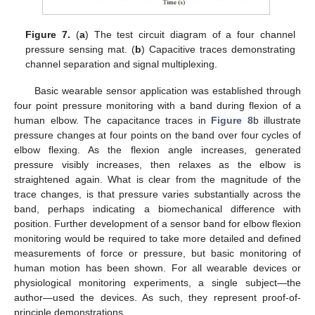
Figure 7.
(
a
) The test circuit diagram of a four channel
pressure sensing mat. (
b
) Capacitive traces demonstrating
channel separation and signal multiplexing.
Basic wearable sensor application was established through
four point pressure monitoring with a band during flexion of a
human elbow. The capacitance traces in
Figure 8
b illustrate
pressure changes at four points on the band over four cycles of
elbow flexing. As the flexion angle increases, generated
pressure visibly increases, then relaxes as the elbow is
straightened again. What is clear from the magnitude of the
trace changes, is that pressure varies substantially across the
band, perhaps indicating a biomechanical difference with
position. Further development of a sensor band for elbow flexion
monitoring would be required to take more detailed and defined
measurements of force or pressure, but basic monitoring of
human motion has been shown. For all wearable devices or
physiological monitoring experiments, a single subject—the
author—used the devices. As such, they represent proof-of-
principle demonstrations.