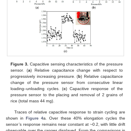
Figure 3.
Capacitive sensing characteristics of the pressure
sensor. (
a
) Relative capacitance change with respect to
progressively increasing pressure. (
b
) Relative capacitance
change of the pressure sensor from consecutive linear
loading–unloading cycles. (
c
) Capacitive response of the
pressure sensor to the placing and removal of 2 grains of
rice (total mass 44 mg).
Traces of relative capacitive response to strain cycling are
shown in
Figure 4
a. Over these 40% elongation cycles the
sensor’s response remains near constant at ~0.2, with little drift
observable over the ranges displayed. From the comparisons in