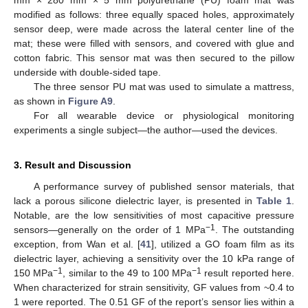
mm × 280 mm × 5 mm polyurethane (PU) foam mat was
modified as follows: three equally spaced holes, approximately
sensor deep, were made across the lateral center line of the
mat; these were filled with sensors, and covered with glue and
cotton fabric. This sensor mat was then secured to the pillow
underside with double-sided tape.
The three sensor PU mat was used to simulate a mattress,
as shown in
Figure A9
.
For all wearable device or physiological monitoring
experiments a single subject—the author—used the devices.
3. Result and Discussion
A performance survey of published sensor materials, that
lack a porous silicone dielectric layer, is presented in
Table 1
.
Notable, are the low sensitivities of most capacitive pressure
−1
sensors—generally on the order of 1 MPa
. The outstanding
exception, from Wan et al. [
41
], utilized a GO foam film as its
dielectric layer, achieving a sensitivity over the 10 kPa range of
−1
−1
150 MPa
, similar to the 49 to 100 MPa
result reported here.
When characterized for strain sensitivity, GF values from ~0.4 to
1 were reported. The 0.51 GF of the report’s sensor lies within a