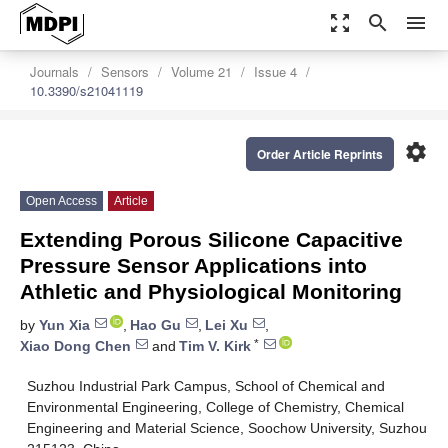
zoom_out_map
search
menu
Journals
Sensors
Volume 21
Issue 4
10.3390/s21041119
settings
Order Article Reprints
Open Access
Article
Extending Porous Silicone Capacitive
Pressure Sensor Applications into
Athletic and Physiological Monitoring
by
Yun Xia
,
Hao Gu
,
Lei Xu
,
*
Xiao Dong Chen
and
Tim V. Kirk
Suzhou Industrial Park Campus, School of Chemical and
Environmental Engineering, College of Chemistry, Chemical
Engineering and Material Science, Soochow University, Suzhou