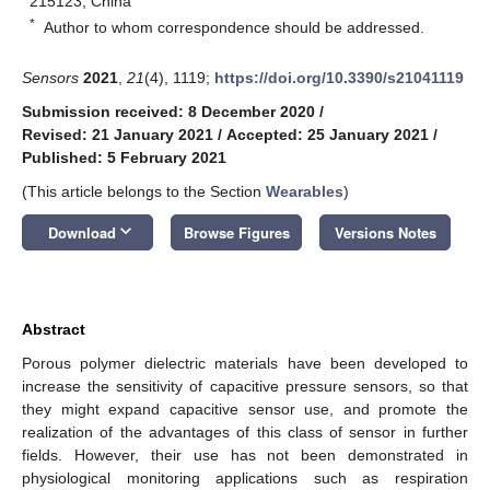
215123, China
*
Author to whom correspondence should be addressed.
Sensors
2021
,
21
(4), 1119;
https://doi.org/10.3390/s21041119
Submission received: 8 December 2020
/
Revised: 21 January 2021
/
Accepted: 25 January 2021
/
Published: 5 February 2021
(This article belongs to the Section
Wearables
)
keyboard_arrow_down
Download
Browse Figures
Versions Notes
Abstract
Porous polymer dielectric materials have been developed to
increase the sensitivity of capacitive pressure sensors, so that
they might expand capacitive sensor use, and promote the
realization of the advantages of this class of sensor in further
fields. However, their use has not been demonstrated in
physiological monitoring applications such as respiration