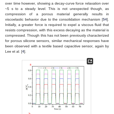
over time however, showing a decay-curve force relaxation over
~5 s to a steady level. This is not unexpected though, as
compression of a porous material generally results in
viscoelastic behavior due to the consolidation mechanism [
54
].
Initially, a greater force is required to expel a viscous fluid that
resists compression, with this excess decaying as the material is
compressed. Though this has not been previously characterized
for porous silicone sensors, similar mechanical responses have
been observed with a textile based capacitive sensor, again by
Lee et al. [
4
].