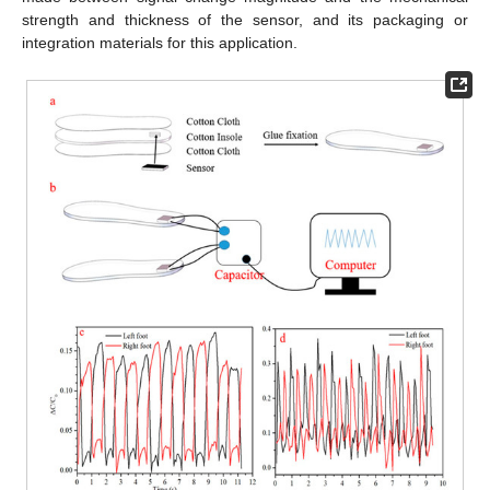
strength and thickness of the sensor, and its packaging or
integration materials for this application.