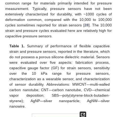
common range for materials primarily intended for pressure
measurement. Typically, pressure sensors have not been
extensively characterized for durability, with ~1000 cycles of
deformation common, compared with the 10,000 to 100,000
cycles sometimes reported for strain sensors [
28
]. The 10,000
strain and pressure cycles evaluated here are relatively high for
capacitive pressure sensors.
Table 1.
Summary of performance of flexible capacitive
strain and pressure sensors, reported in the literature, which
do not possess a porous silicone dielectric material. Sensors
were evaluated over five aspects: fabrication process,
capacitive gauge factor (GF) for strain sensors, sensitivity
over the 10 kPa range for pressure sensors,
characterization as a wearable sensor, and characterization
of sensor durability. Abbreviations: MWCNT—multi-walled
carbon nanotube; CNT—carbon nanotube, CVD—chemical
vapor deposition; SBS—poly(styrene-block-butadien-
styrene); AgNP—silver nanoparticle; AgNW—silver
nanowire.