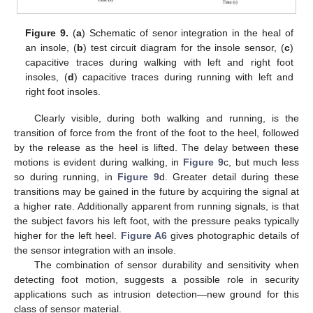
Figure 9.
(
a
) Schematic of senor integration in the heal of
an insole, (
b
) test circuit diagram for the insole sensor, (
c
)
capacitive traces during walking with left and right foot
insoles, (
d
) capacitive traces during running with left and
right foot insoles.
Clearly visible, during both walking and running, is the
transition of force from the front of the foot to the heel, followed
by the release as the heel is lifted. The delay between these
motions is evident during walking, in
Figure 9
c, but much less
so during running, in
Figure 9
d. Greater detail during these
transitions may be gained in the future by acquiring the signal at
a higher rate. Additionally apparent from running signals, is that
the subject favors his left foot, with the pressure peaks typically
higher for the left heel.
Figure A6
gives photographic details of
the sensor integration with an insole.
The combination of sensor durability and sensitivity when
detecting foot motion, suggests a possible role in security
applications such as intrusion detection—new ground for this
class of sensor material.