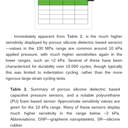
Immediately apparent from
Table 2
, is the much higher
sensitivity displayed by porous silicone dielectric based sensors
—values in the 100 MPa range are common around 10 kPa
applied pressure, with much higher sensitivities again in the
lower ranges, such as <2 kPa. Several of these have been
characterized for durability over 10,000 cycles, though typically
this was limited to indentation cycling, rather than the more
rigorous large strain cycling tests.
Table 2.
Summary of porous silicone dielectric based
capacitive pressure sensors, and a notable polyurethane
(PU) foam based sensor. Approximate sensitivity values are
given for the 10 kPa range. Many of these sensors display
much higher sensitivity in the range below ~2 kPa.
Abbreviations: GNP—graphene nanoplatelets; SR—silicone
rubber.