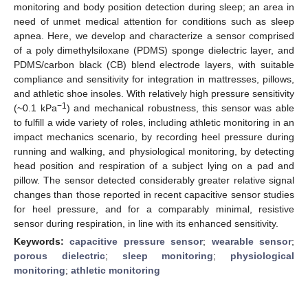
monitoring and body position detection during sleep; an area in
need of unmet medical attention for conditions such as sleep
apnea. Here, we develop and characterize a sensor comprised
of a poly dimethylsiloxane (PDMS) sponge dielectric layer, and
PDMS/carbon black (CB) blend electrode layers, with suitable
compliance and sensitivity for integration in mattresses, pillows,
and athletic shoe insoles. With relatively high pressure sensitivity
−1
(~0.1 kPa
) and mechanical robustness, this sensor was able
to fulfill a wide variety of roles, including athletic monitoring in an
impact mechanics scenario, by recording heel pressure during
running and walking, and physiological monitoring, by detecting
head position and respiration of a subject lying on a pad and
pillow. The sensor detected considerably greater relative signal
changes than those reported in recent capacitive sensor studies
for heel pressure, and for a comparably minimal, resistive
sensor during respiration, in line with its enhanced sensitivity.
Keywords:
capacitive pressure sensor
;
wearable sensor
;
porous dielectric
;
sleep monitoring
;
physiological
monitoring
;
athletic monitoring