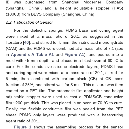
II) was purchased from Shanghai Moderner Company
(Shanghai, China), and a height adjustable stopper (HAS)
(1806B) from BEVS Company (Shanghai, China).
2.2. Fabrication of Sensor
For the dielectric sponge, PDMS base and curing agent
were mixed at a mass ratio of 20:1, as suggested in the
literature [
40
], and stirred for 5 min, then citric acid monohydrate
(CAM) and the PDMS were combined at a mass ratio of 7:1 (see
in
Appendix A
Table A1
and
Figure A1
), and poured into a
mold with ~5 mm depth, and placed in a blast oven at 60 °C to
cure. For the conductive silicone electrode layers, PDMS base
and curing agent were mixed at a mass ratio of 20:1, stirred for
5 min, then combined with carbon black (CB) at CB mass
fraction of 25%, and stirred well for 3 min. This mixture was then
coated on a PET film. The automatic film applicator and height
adjustable stopper were used to cast a PDMS/CB conductive
film ~200 µm thick. This was placed in an oven at 70 °C to cure.
Finally, the flexible conductive film was peeled from the PET
sheet. PDMS only layers were produced with a base:curing
agent ratio of 20:1.
Figure 1
shows the assembling process for the sensor