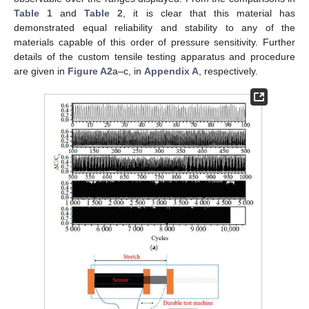
Table 1
and
Table 2
, it is clear that this material has
demonstrated equal reliability and stability to any of the
materials capable of this order of pressure sensitivity. Further
details of the custom tensile testing apparatus and procedure
are given in
Figure A2
a–c, in
Appendix A
, respectively.