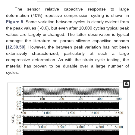
The sensor relative capacitive response to large
deformation (40%) repetitive compression cycling is shown in
Figure 5
. Some variation between cycles is clearly evident from
the peak values (~0.6), but even after 10,000 cycles typical peak
values are largely unchanged. The latter observation is typical
amongst the literature on porous silicone capacitive sensors
[
12
,
30
,
50
]. However, the between peak variation has not been
extensively characterized, particularly at such a large
compressive deformation. As with the strain cycle testing, the
material has proven to be durable over a large number of
cycles.