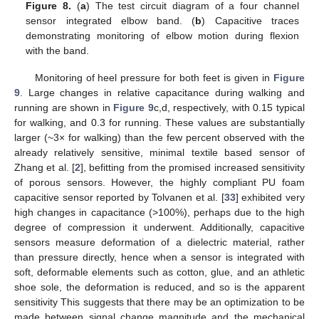
Figure 8.
(
a
) The test circuit diagram of a four channel
sensor integrated elbow band. (
b
) Capacitive traces
demonstrating monitoring of elbow motion during flexion
with the band.
Monitoring of heel pressure for both feet is given in
Figure
9
. Large changes in relative capacitance during walking and
running are shown in
Figure 9
c,d, respectively, with 0.15 typical
for walking, and 0.3 for running. These values are substantially
larger (~3× for walking) than the few percent observed with the
already relatively sensitive, minimal textile based sensor of
Zhang et al. [
2
], befitting from the promised increased sensitivity
of porous sensors. However, the highly compliant PU foam
capacitive sensor reported by Tolvanen et al. [
33
] exhibited very
high changes in capacitance (>100%), perhaps due to the high
degree of compression it underwent. Additionally, capacitive
sensors measure deformation of a dielectric material, rather
than pressure directly, hence when a sensor is integrated with
soft, deformable elements such as cotton, glue, and an athletic
shoe sole, the deformation is reduced, and so is the apparent
sensitivity This suggests that there may be an optimization to be
made between signal change magnitude and the mechanical