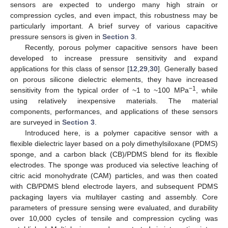
sensors are expected to undergo many high strain or
compression cycles, and even impact, this robustness may be
particularly important. A brief survey of various capacitive
pressure sensors is given in
Section 3
.
Recently, porous polymer capacitive sensors have been
developed to increase pressure sensitivity and expand
applications for this class of sensor [
12
,
29
,
30
]. Generally based
on porous silicone dielectric elements, they have increased
−1
sensitivity from the typical order of ~1 to ~100 MPa
, while
using relatively inexpensive materials. The material
components, performances, and applications of these sensors
are surveyed in
Section 3
.
Introduced here, is a polymer capacitive sensor with a
flexible dielectric layer based on a poly dimethylsiloxane (PDMS)
sponge, and a carbon black (CB)/PDMS blend for its flexible
electrodes. The sponge was produced via selective leaching of
citric acid monohydrate (CAM) particles, and was then coated
with CB/PDMS blend electrode layers, and subsequent PDMS
packaging layers via multilayer casting and assembly. Core
parameters of pressure sensing were evaluated, and durability
over 10,000 cycles of tensile and compression cycling was