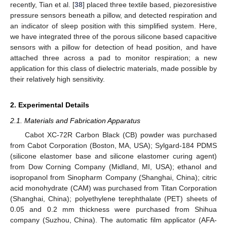
recently, Tian et al. [
38
] placed three textile based, piezoresistive
pressure sensors beneath a pillow, and detected respiration and
an indicator of sleep position with this simplified system. Here,
we have integrated three of the porous silicone based capacitive
sensors with a pillow for detection of head position, and have
attached three across a pad to monitor respiration; a new
application for this class of dielectric materials, made possible by
their relatively high sensitivity.
2. Experimental Details
2.1. Materials and Fabrication Apparatus
Cabot XC-72R Carbon Black (CB) powder was purchased
from Cabot Corporation (Boston, MA, USA); Sylgard-184 PDMS
(silicone elastomer base and silicone elastomer curing agent)
from Dow Corning Company (Midland, MI, USA); ethanol and
isopropanol from Sinopharm Company (Shanghai, China); citric
acid monohydrate (CAM) was purchased from Titan Corporation
(Shanghai, China); polyethylene terephthalate (PET) sheets of
0.05 and 0.2 mm thickness were purchased from Shihua
company (Suzhou, China). The automatic film applicator (AFA-