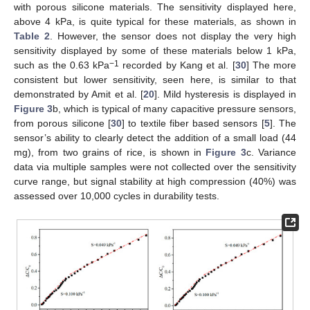
with porous silicone materials. The sensitivity displayed here,
above 4 kPa, is quite typical for these materials, as shown in
Table 2
. However, the sensor does not display the very high
sensitivity displayed by some of these materials below 1 kPa,
−1
such as the 0.63 kPa
recorded by Kang et al. [
30
] The more
consistent but lower sensitivity, seen here, is similar to that
demonstrated by Amit et al. [
20
]. Mild hysteresis is displayed in
Figure 3
b, which is typical of many capacitive pressure sensors,
from porous silicone [
30
] to textile fiber based sensors [
5
]. The
sensor’s ability to clearly detect the addition of a small load (44
mg), from two grains of rice, is shown in
Figure 3
c. Variance
data via multiple samples were not collected over the sensitivity
curve range, but signal stability at high compression (40%) was
assessed over 10,000 cycles in durability tests.