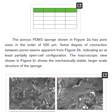
The porous PDMS sponge shown in
Figure 2
a has pore
sizes in the order of 500 μm. Some degree of connection
between pores seems apparent from
Figure 2
b, indicating an at
least partially open-cell configuration. The macroscopic view
shown in
Figure 2
c shows the mechanically stable, larger scale
structure of the sponge.