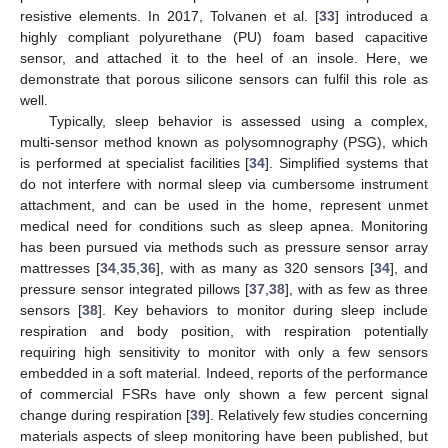
resistive elements. In 2017, Tolvanen et al. [
33
] introduced a
highly compliant polyurethane (PU) foam based capacitive
sensor, and attached it to the heel of an insole. Here, we
demonstrate that porous silicone sensors can fulfil this role as
well.
Typically, sleep behavior is assessed using a complex,
multi-sensor method known as polysomnography (PSG), which
is performed at specialist facilities [
34
]. Simplified systems that
do not interfere with normal sleep via cumbersome instrument
attachment, and can be used in the home, represent unmet
medical need for conditions such as sleep apnea. Monitoring
has been pursued via methods such as pressure sensor array
mattresses [
34
,
35
,
36
], with as many as 320 sensors [
34
], and
pressure sensor integrated pillows [
37
,
38
], with as few as three
sensors [
38
]. Key behaviors to monitor during sleep include
respiration and body position, with respiration potentially
requiring high sensitivity to monitor with only a few sensors
embedded in a soft material. Indeed, reports of the performance
of commercial FSRs have only shown a few percent signal
change during respiration [
39
]. Relatively few studies concerning
materials aspects of sleep monitoring have been published, but