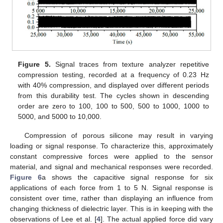
Figure 5.
Signal traces from texture analyzer repetitive
compression testing, recorded at a frequency of 0.23 Hz
with 40% compression, and displayed over different periods
from this durability test. The cycles shown in descending
order are zero to 100, 100 to 500, 500 to 1000, 1000 to
5000, and 5000 to 10,000.
Compression of porous silicone may result in varying
loading or signal response. To characterize this, approximately
constant compressive forces were applied to the sensor
material, and signal and mechanical responses were recorded.
Figure 6
a shows the capacitive signal response for six
applications of each force from 1 to 5 N. Signal response is
consistent over time, rather than displaying an influence from
changing thickness of dielectric layer. This is in keeping with the
observations of Lee et al. [
4
]. The actual applied force did vary