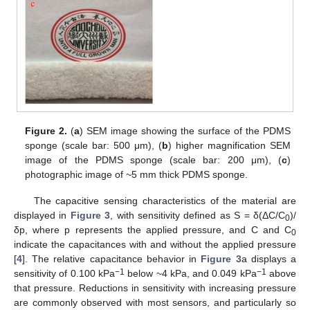
Figure 2.
(
a
) SEM image showing the surface of the PDMS
sponge (scale bar: 500 μm), (
b
) higher magnification SEM
image of the PDMS sponge (scale bar: 200 μm), (
c
)
photographic image of ~5 mm thick PDMS sponge.
The capacitive sensing characteristics of the material are
displayed in
Figure 3
, with sensitivity defined as S = δ(ΔC/C
)/
0
δp, where p represents the applied pressure, and C and C
0
indicate the capacitances with and without the applied pressure
[
4
]. The relative capacitance behavior in
Figure 3
a displays a
−1
−1
sensitivity of 0.100 kPa
below ~4 kPa, and 0.049 kPa
above
that pressure. Reductions in sensitivity with increasing pressure
are commonly observed with most sensors, and particularly so