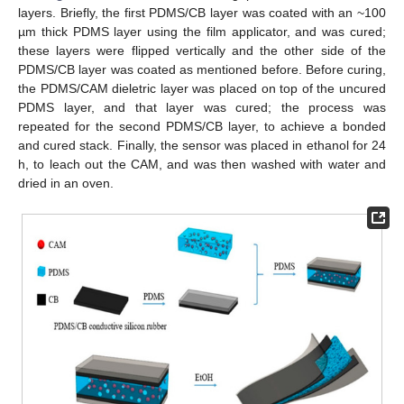
layers. Briefly, the first PDMS/CB layer was coated with an ~100
µm thick PDMS layer using the film applicator, and was cured;
these layers were flipped vertically and the other side of the
PDMS/CB layer was coated as mentioned before. Before curing,
the PDMS/CAM dieletric layer was placed on top of the uncured
PDMS layer, and that layer was cured; the process was
repeated for the second PDMS/CB layer, to achieve a bonded
and cured stack. Finally, the sensor was placed in ethanol for 24
h, to leach out the CAM, and was then washed with water and
dried in an oven.