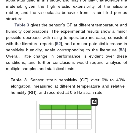
material, given the high elastic extensibility of the silicone
rubber, and the viscoelastic behavior from its air filled porous
structure.
Table 3
gives the sensor’s GF at different temperature and
humidity combinations. The experimental results show a minor
possible decrease with rising temperature increase, consistent
with the literature reports [
52
], and a minor potential increase in
sensitivity humidity, again corresponding to the literature [
53
].
Overall, little change in performance is evident over these
conditions, and further conclusions would require analysis of
multiple samples and statistical tests.
Table 3.
Sensor strain sensitivity (GF) over 0% to 40%
elongation, measured at different temperature and relative
humidity (RH), and recorded at 0.5 Hz strain rate.