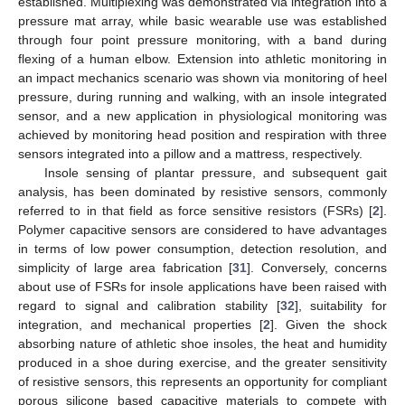
established. Multiplexing was demonstrated via integration into a
pressure mat array, while basic wearable use was established
through four point pressure monitoring, with a band during
flexing of a human elbow. Extension into athletic monitoring in
an impact mechanics scenario was shown via monitoring of heel
pressure, during running and walking, with an insole integrated
sensor, and a new application in physiological monitoring was
achieved by monitoring head position and respiration with three
sensors integrated into a pillow and a mattress, respectively.
Insole sensing of plantar pressure, and subsequent gait
analysis, has been dominated by resistive sensors, commonly
referred to in that field as force sensitive resistors (FSRs) [
2
].
Polymer capacitive sensors are considered to have advantages
in terms of low power consumption, detection resolution, and
simplicity of large area fabrication [
31
]. Conversely, concerns
about use of FSRs for insole applications have been raised with
regard to signal and calibration stability [
32
], suitability for
integration, and mechanical properties [
2
]. Given the shock
absorbing nature of athletic shoe insoles, the heat and humidity
produced in a shoe during exercise, and the greater sensitivity
of resistive sensors, this represents an opportunity for compliant
porous silicone based capacitive materials to compete with