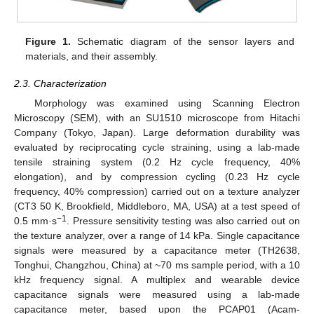
Figure 1.
Schematic diagram of the sensor layers and
materials, and their assembly.
2.3. Characterization
Morphology was examined using Scanning Electron
Microscopy (SEM), with an SU1510 microscope from Hitachi
Company (Tokyo, Japan). Large deformation durability was
evaluated by reciprocating cycle straining, using a lab-made
tensile straining system (0.2 Hz cycle frequency, 40%
elongation), and by compression cycling (0.23 Hz cycle
frequency, 40% compression) carried out on a texture analyzer
(CT3 50 K, Brookfield, Middleboro, MA, USA) at a test speed of
−1
0.5 mm·s
. Pressure sensitivity testing was also carried out on
the texture analyzer, over a range of 14 kPa. Single capacitance
signals were measured by a capacitance meter (TH2638,
Tonghui, Changzhou, China) at ~70 ms sample period, with a 10
kHz frequency signal. A multiplex and wearable device
capacitance signals were measured using a lab-made
capacitance meter, based upon the PCAP01 (Acam-