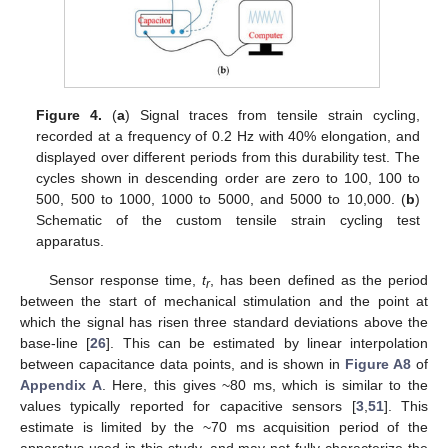
Figure 4.
(
a
) Signal traces from tensile strain cycling,
recorded at a frequency of 0.2 Hz with 40% elongation, and
displayed over different periods from this durability test. The
cycles shown in descending order are zero to 100, 100 to
500, 500 to 1000, 1000 to 5000, and 5000 to 10,000. (
b
)
Schematic of the custom tensile strain cycling test
apparatus.
Sensor response time,
t
, has been defined as the period
r
between the start of mechanical stimulation and the point at
which the signal has risen three standard deviations above the
base-line [
26
]. This can be estimated by linear interpolation
between capacitance data points, and is shown in
Figure A8
of
Appendix A
. Here, this gives ~80 ms, which is similar to the
values typically reported for capacitive sensors [
3
,
51
]. This
estimate is limited by the ~70 ms acquisition period of the
apparatus used in this study, and may not fully characterize the