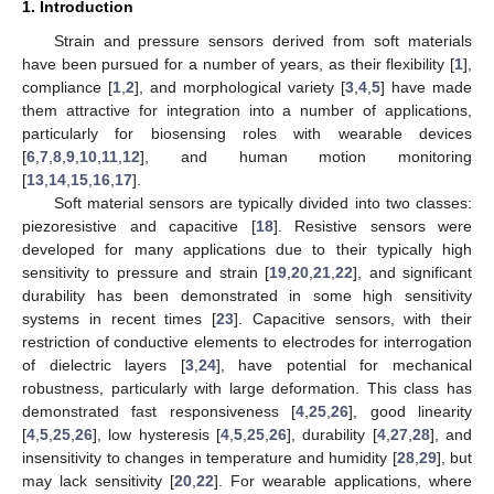
1. Introduction
Strain and pressure sensors derived from soft materials
have been pursued for a number of years, as their flexibility [
1
],
compliance [
1
,
2
], and morphological variety [
3
,
4
,
5
] have made
them attractive for integration into a number of applications,
particularly for biosensing roles with wearable devices
[
6
,
7
,
8
,
9
,
10
,
11
,
12
], and human motion monitoring
[
13
,
14
,
15
,
16
,
17
].
Soft material sensors are typically divided into two classes:
piezoresistive and capacitive [
18
]. Resistive sensors were
developed for many applications due to their typically high
sensitivity to pressure and strain [
19
,
20
,
21
,
22
], and significant
durability has been demonstrated in some high sensitivity
systems in recent times [
23
]. Capacitive sensors, with their
restriction of conductive elements to electrodes for interrogation
of dielectric layers [
3
,
24
], have potential for mechanical
robustness, particularly with large deformation. This class has
demonstrated fast responsiveness [
4
,
25
,
26
], good linearity
[
4
,
5
,
25
,
26
], low hysteresis [
4
,
5
,
25
,
26
], durability [
4
,
27
,
28
], and
insensitivity to changes in temperature and humidity [
28
,
29
], but
may lack sensitivity [
20
,
22
]. For wearable applications, where