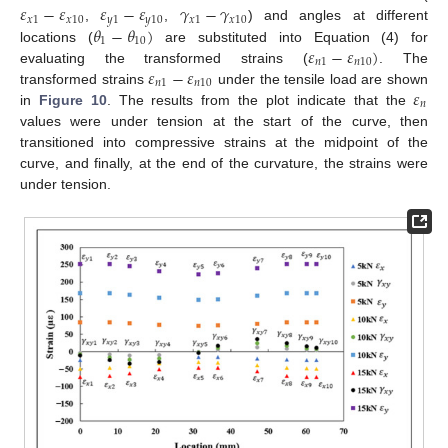
𝜀
−
𝜀
𝜀
−
𝜀
𝛾
−
𝛾
𝑥
1
𝑥
10
𝑦
1
𝑦
10
𝑥
1
𝑥
10
𝜃
−
𝜃
)
,
,
) and angles at different
1
10
𝜀
−
𝜀
)
locations (
are substituted into Equation (4) for
𝑛
1
𝑛
10
𝜀
−
𝜀
evaluating the transformed strains (
. The
𝑛
1
𝑛
10
𝜀
transformed strains
under the tensile load are shown
𝑛
in
Figure 10
. The results from the plot indicate that the
values were under tension at the start of the curve, then
transitioned into compressive strains at the midpoint of the
curve, and finally, at the end of the curvature, the strains were
under tension.