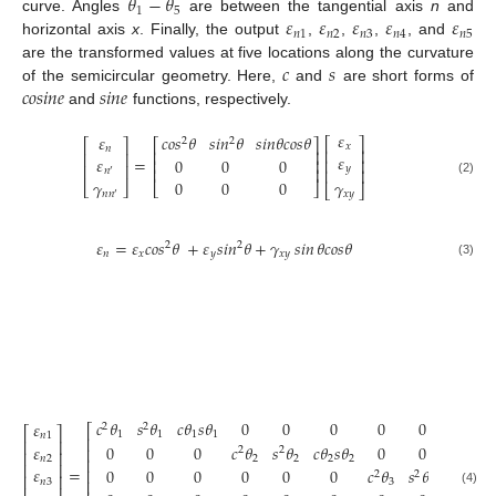
𝜃
−
𝜃
1
5
𝜀
𝜀
𝜀
𝜀
𝜀
curve. Angles
are between the tangential axis
n
and
𝑛
1
𝑛
2
𝑛
3
𝑛
4
𝑛
5
horizontal axis
x
. Finally, the output
,
,
,
, and
𝑐
𝑠
are the transformed values at five locations along the curvature
𝑐
𝑜
𝑠
𝑖
𝑛
𝑒
𝑠
𝑖
𝑛
𝑒
of the semicircular geometry. Here,
and
are short forms of
and
functions, respectively.
𝜀
𝜀
𝑐
𝑜
𝑠
𝜃
𝑠
𝑖
𝑛
𝜃
𝑠
𝑖
𝑛
𝜃
𝑐
𝑜
𝑠
𝜃
⎡
⎤
2
2
⎡
⎤
⎡
⎤
𝑥
𝑛
⎢
⎥
⎢
⎥
⎢
⎥
𝜀
=
𝜀
0
0
0
⎢
⎥
⎢
⎥
⎢
⎥
𝑦
⎢
⎥
⎢
⎥
𝑛
′
𝛾
𝛾
0
0
0
(2)
⎣
⎦
⎣
⎦
⎣
⎦
𝑛
𝑛
𝑥
𝑦
′
𝜀
=
𝜀
𝑐
𝑜
𝑠
𝜃
+
𝜀
𝑠
𝑖
𝑛
𝜃
+
𝛾
𝑠𝑖𝑛
𝜃
𝑐
𝑜
𝑠
𝜃
2
2
𝑛
𝑥
𝑦
𝑥
𝑦
(3)
𝑐
𝜃
𝑠
𝜃
𝑐
𝜃
𝑠
𝜃
0
0
0
0
0
0
𝜀
2
2
⎡
⎡
⎤
1
1
1
1
𝑛
1
⎢
⎢
⎥
0
0
0
𝑐
𝜃
𝑠
𝜃
𝑐
𝜃
𝑠
𝜃
0
0
0
𝜀
⎢
2
2
⎢
⎥
2
2
2
2
𝑛
2
⎢
⎢
⎥
=
𝜀
0
0
0
0
0
0
𝑐
𝜃
𝑠
𝜃
𝑐
𝜃
𝑠
𝜃
⎢
2
2
⎢
⎥
𝑛
3
⎢
3
3
3
3
(4)