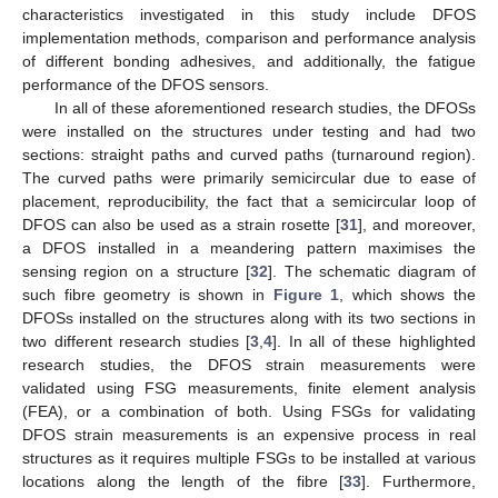
characteristics investigated in this study include DFOS
implementation methods, comparison and performance analysis
of different bonding adhesives, and additionally, the fatigue
performance of the DFOS sensors.
In all of these aforementioned research studies, the DFOSs
were installed on the structures under testing and had two
sections: straight paths and curved paths (turnaround region).
The curved paths were primarily semicircular due to ease of
placement, reproducibility, the fact that a semicircular loop of
DFOS can also be used as a strain rosette [
31
], and moreover,
a DFOS installed in a meandering pattern maximises the
sensing region on a structure [
32
]. The schematic diagram of
such fibre geometry is shown in
Figure 1
, which shows the
DFOSs installed on the structures along with its two sections in
two different research studies [
3
,
4
]. In all of these highlighted
research studies, the DFOS strain measurements were
validated using FSG measurements, finite element analysis
(FEA), or a combination of both. Using FSGs for validating
DFOS strain measurements is an expensive process in real
structures as it requires multiple FSGs to be installed at various
locations along the length of the fibre [
33
]. Furthermore,