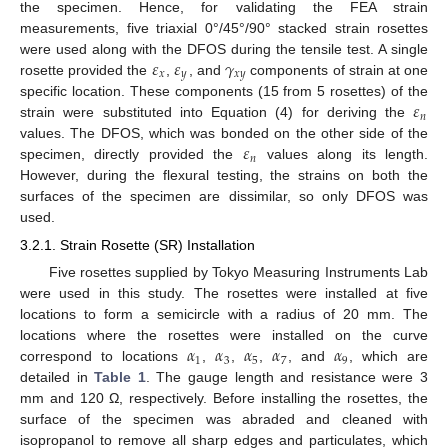
the specimen. Hence, for validating the FEA strain
measurements, five triaxial 0°/45°/90° stacked strain rosettes
𝜀
𝜀
𝛾
were used along with the DFOS during the tensile test. A single
𝑥
𝑦
𝑥
𝑦
rosette provided the
,
, and
components of strain at one
𝜀
specific location. These components (15 from 5 rosettes) of the
𝑛
strain were substituted into Equation (4) for deriving the
𝜀
values. The DFOS, which was bonded on the other side of the
𝑛
specimen, directly provided the
values along its length.
However, during the flexural testing, the strains on both the
surfaces of the specimen are dissimilar, so only DFOS was
used.
3.2.1. Strain Rosette (SR) Installation
Five rosettes supplied by Tokyo Measuring Instruments Lab
were used in this study. The rosettes were installed at five
locations to form a semicircle with a radius of 20 mm. The
𝛼
𝛼
𝛼
𝛼
𝛼
locations where the rosettes were installed on the curve
1
3
5
7
9
correspond to locations
,
,
,
, and
, which are
detailed in
Table 1
. The gauge length and resistance were 3
mm and 120 Ω, respectively. Before installing the rosettes, the
surface of the specimen was abraded and cleaned with
isopropanol to remove all sharp edges and particulates, which