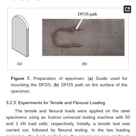
Figure 7.
Preparation of specimen: (
a
) Guide used for
mounting the DFOS; (
b
) DFOS path on the surface of the
specimen.
3.2.3. Experiments for Tensile and Flexural Loading
The tensile and flexural loads were applied on the steel
specimens using an Instron universal testing machine with 50
and 1 kN load cells, respectively. Initially, a tensile test was
carried out, followed by flexural testing. In the two loading