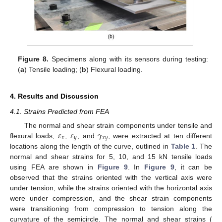
Figure 8.
Specimens along with its sensors during testing:
(
a
) Tensile loading; (
b
) Flexural loading.
4. Results and Discussion
4.1. Strains Predicted from FEA
𝜀
𝜀
𝛾
The normal and shear strain components under tensile and
𝑥
𝑦
𝑥
𝑦
flexural loads,
,
, and
, were extracted at ten different
locations along the length of the curve, outlined in
Table 1
. The
normal and shear strains for 5, 10, and 15 kN tensile loads
using FEA are shown in
Figure 9
. In
Figure 9
, it can be
observed that the strains oriented with the vertical axis were
under tension, while the strains oriented with the horizontal axis
were under compression, and the shear strain components
were transitioning from compression to tension along the
curvature of the semicircle. The normal and shear strains (