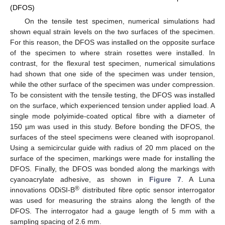
(DFOS)
On the tensile test specimen, numerical simulations had
shown equal strain levels on the two surfaces of the specimen.
For this reason, the DFOS was installed on the opposite surface
of the specimen to where strain rosettes were installed. In
contrast, for the flexural test specimen, numerical simulations
had shown that one side of the specimen was under tension,
while the other surface of the specimen was under compression.
To be consistent with the tensile testing, the DFOS was installed
on the surface, which experienced tension under applied load. A
single mode polyimide-coated optical fibre with a diameter of
150 µm was used in this study. Before bonding the DFOS, the
surfaces of the steel specimens were cleaned with isopropanol.
Using a semicircular guide with radius of 20 mm placed on the
surface of the specimen, markings were made for installing the
DFOS. Finally, the DFOS was bonded along the markings with
cyanoacrylate adhesive, as shown in
Figure 7
. A Luna
®
innovations ODiSI-B
distributed fibre optic sensor interrogator
was used for measuring the strains along the length of the
DFOS. The interrogator had a gauge length of 5 mm with a
sampling spacing of 2.6 mm.