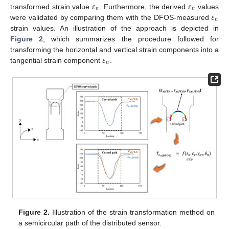
𝜀
𝜀
𝑛
𝑛
𝜀
transformed strain value
. Furthermore, the derived
values
𝑛
were validated by comparing them with the DFOS-measured
strain values. An illustration of the approach is depicted in
Figure 2
, which summarizes the procedure followed for
𝜀
transforming the horizontal and vertical strain components into a
𝑛
tangential strain component
.
Figure 2.
Illustration of the strain transformation method on
a semicircular path of the distributed sensor.