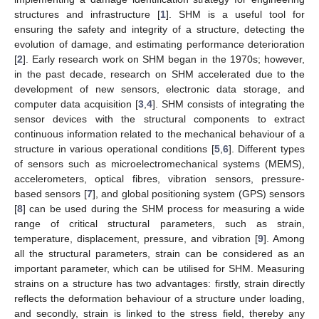
structures and infrastructure [
1
]. SHM is a useful tool for
ensuring the safety and integrity of a structure, detecting the
evolution of damage, and estimating performance deterioration
[
2
]. Early research work on SHM began in the 1970s; however,
in the past decade, research on SHM accelerated due to the
development of new sensors, electronic data storage, and
computer data acquisition [
3
,
4
]. SHM consists of integrating the
sensor devices with the structural components to extract
continuous information related to the mechanical behaviour of a
structure in various operational conditions [
5
,
6
]. Different types
of sensors such as microelectromechanical systems (MEMS),
accelerometers, optical fibres, vibration sensors, pressure-
based sensors [
7
], and global positioning system (GPS) sensors
[
8
] can be used during the SHM process for measuring a wide
range of critical structural parameters, such as strain,
temperature, displacement, pressure, and vibration [
9
]. Among
all the structural parameters, strain can be considered as an
important parameter, which can be utilised for SHM. Measuring
strains on a structure has two advantages: firstly, strain directly
reflects the deformation behaviour of a structure under loading,
and secondly, strain is linked to the stress field, thereby any