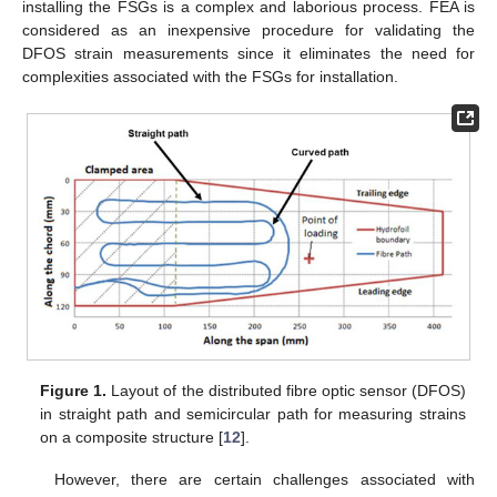
installing the FSGs is a complex and laborious process. FEA is
considered as an inexpensive procedure for validating the
DFOS strain measurements since it eliminates the need for
complexities associated with the FSGs for installation.
Figure 1.
Layout of the distributed fibre optic sensor (DFOS)
in straight path and semicircular path for measuring strains
on a composite structure [
12
].
However, there are certain challenges associated with