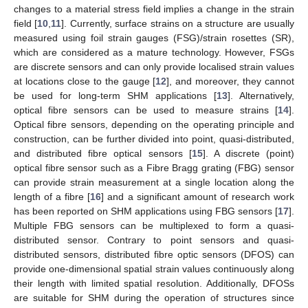
changes to a material stress field implies a change in the strain
field [
10
,
11
]. Currently, surface strains on a structure are usually
measured using foil strain gauges (FSG)/strain rosettes (SR),
which are considered as a mature technology. However, FSGs
are discrete sensors and can only provide localised strain values
at locations close to the gauge [
12
], and moreover, they cannot
be used for long-term SHM applications [
13
]. Alternatively,
optical fibre sensors can be used to measure strains [
14
].
Optical fibre sensors, depending on the operating principle and
construction, can be further divided into point, quasi-distributed,
and distributed fibre optical sensors [
15
]. A discrete (point)
optical fibre sensor such as a Fibre Bragg grating (FBG) sensor
can provide strain measurement at a single location along the
length of a fibre [
16
] and a significant amount of research work
has been reported on SHM applications using FBG sensors [
17
].
Multiple FBG sensors can be multiplexed to form a quasi-
distributed sensor. Contrary to point sensors and quasi-
distributed sensors, distributed fibre optic sensors (DFOS) can
provide one-dimensional spatial strain values continuously along
their length with limited spatial resolution. Additionally, DFOSs
are suitable for SHM during the operation of structures since