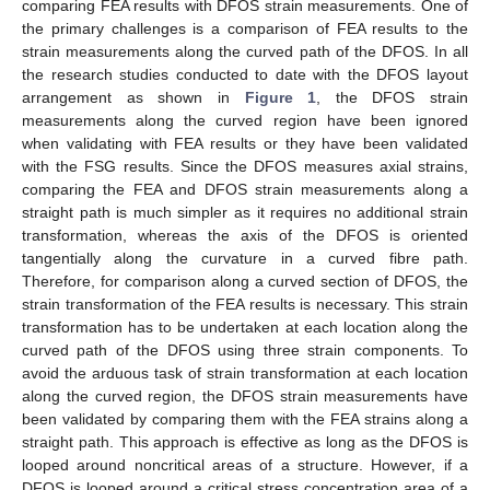
comparing FEA results with DFOS strain measurements. One of
the primary challenges is a comparison of FEA results to the
strain measurements along the curved path of the DFOS. In all
the research studies conducted to date with the DFOS layout
arrangement as shown in
Figure 1
, the DFOS strain
measurements along the curved region have been ignored
when validating with FEA results or they have been validated
with the FSG results. Since the DFOS measures axial strains,
comparing the FEA and DFOS strain measurements along a
straight path is much simpler as it requires no additional strain
transformation, whereas the axis of the DFOS is oriented
tangentially along the curvature in a curved fibre path.
Therefore, for comparison along a curved section of DFOS, the
strain transformation of the FEA results is necessary. This strain
transformation has to be undertaken at each location along the
curved path of the DFOS using three strain components. To
avoid the arduous task of strain transformation at each location
along the curved region, the DFOS strain measurements have
been validated by comparing them with the FEA strains along a
straight path. This approach is effective as long as the DFOS is
looped around noncritical areas of a structure. However, if a
DFOS is looped around a critical stress concentration area of a