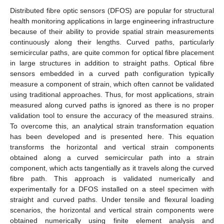
Distributed fibre optic sensors (DFOS) are popular for structural
health monitoring applications in large engineering infrastructure
because of their ability to provide spatial strain measurements
continuously along their lengths. Curved paths, particularly
semicircular paths, are quite common for optical fibre placement
in large structures in addition to straight paths. Optical fibre
sensors embedded in a curved path configuration typically
measure a component of strain, which often cannot be validated
using traditional approaches. Thus, for most applications, strain
measured along curved paths is ignored as there is no proper
validation tool to ensure the accuracy of the measured strains.
To overcome this, an analytical strain transformation equation
has been developed and is presented here. This equation
transforms the horizontal and vertical strain components
obtained along a curved semicircular path into a strain
component, which acts tangentially as it travels along the curved
fibre path. This approach is validated numerically and
experimentally for a DFOS installed on a steel specimen with
straight and curved paths. Under tensile and flexural loading
scenarios, the horizontal and vertical strain components were
obtained numerically using finite element analysis and