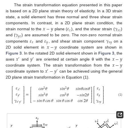
The strain transformation equation presented in this paper
is based on a 2D plane strain theory of elasticity. In a 3D strain
state, a solid element has three normal and three shear strain
𝑥
−
𝑦
𝜀
𝛾
components. In contrast, in a 2D plane strain condition, the
𝑧
𝑥
𝑧
𝛾
strain normal to the
plane (
), and the shear strain (
)
𝑦
𝑧
𝜀
𝜀
𝛾
and (
) are assumed to be zero. The non-zero normal strain
𝑥
𝑦
𝑥
𝑦
𝑥
−
𝑦
components
and
, and shear strain component
on a
2D solid element in
coordinate system are shown in
𝑥
𝑦
𝑥
−
𝑦
Figure 3
. In the rotated 2D solid element shown in
Figure 3
, the
′
′
𝑥
−
𝑦
axes
and
are oriented at certain angle θ with the
𝑥
−
𝑦
coordinate system. The strain transformation from the
′
′
coordinate system to
can be achieved using the general
2D plane strain transformation in Equation (1).
𝜀
𝜀
𝑐𝑜𝑠
𝜃
𝑠
𝑖
𝑛
𝜃
𝑠
𝑖
𝑛
𝜃
𝑐
𝑜
𝑠
𝜃
⎡
⎤
⎡
⎤
2
2
⎡
⎤
𝑥
𝑥
′
⎢
⎥
⎢
⎥
⎢
⎥
𝜀
𝜀
=
𝑠
𝑖
𝑛
𝜃
𝑐𝑜𝑠
𝜃
−
𝑠
𝑖
𝑛
2
𝜃
⎢
⎥
⎢
⎥
⎢
⎥
2
2
𝑦
𝑦
⎢
⎥
⎢
⎥
⎢
⎥
′
𝛾
𝛾
(1)
−
𝑠𝑖𝑛
𝜃
𝑐𝑜𝑠
𝜃
𝑠𝑖𝑛
𝜃
𝑐𝑜𝑠
𝜃
𝑐𝑜𝑠
2
𝜃
⎣
⎦
⎣
⎦
⎣
⎦
𝑥
𝑦
𝑥
𝑦
′
′