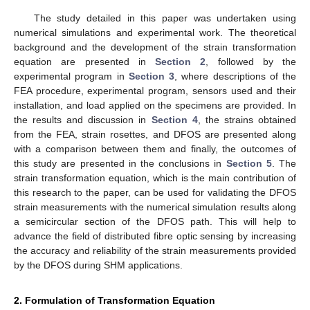
The study detailed in this paper was undertaken using
numerical simulations and experimental work. The theoretical
background and the development of the strain transformation
equation are presented in
Section 2
, followed by the
experimental program in
Section 3
, where descriptions of the
FEA procedure, experimental program, sensors used and their
installation, and load applied on the specimens are provided. In
the results and discussion in
Section 4
, the strains obtained
from the FEA, strain rosettes, and DFOS are presented along
with a comparison between them and finally, the outcomes of
this study are presented in the conclusions in
Section 5
. The
strain transformation equation, which is the main contribution of
this research to the paper, can be used for validating the DFOS
strain measurements with the numerical simulation results along
a semicircular section of the DFOS path. This will help to
advance the field of distributed fibre optic sensing by increasing
the accuracy and reliability of the strain measurements provided
by the DFOS during SHM applications.
2. Formulation of Transformation Equation