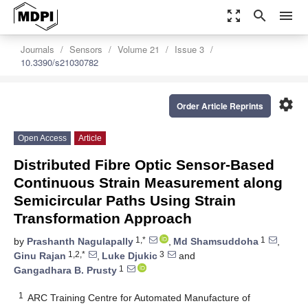
zoom_out_map
search
menu
Journals
Sensors
Volume 21
Issue 3
10.3390/s21030782
settings
Order Article Reprints
Open Access
Article
Distributed Fibre Optic Sensor-Based
Continuous Strain Measurement along
Semicircular Paths Using Strain
Transformation Approach
1,*
1
by
Prashanth Nagulapally
,
Md Shamsuddoha
,
1,2,*
3
Ginu Rajan
,
Luke Djukic
and
1
Gangadhara B. Prusty
1
ARC Training Centre for Automated Manufacture of