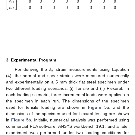
⎢
⎥
𝜀
⎢
0
0
0
0
0
0
0
0
0
⎢
⎥
⎢
𝑛
4
𝜀
0
0
0
0
0
0
0
0
0
⎣
⎦
⎣
𝑛
5
3. Experimental Program
𝜀
𝑛
For deriving the
strain measurements using Equation
(4), the normal and shear strains were measured numerically
and experimentally on a 5 mm thick flat steel specimen under
two different loading scenarios: (i) Tensile and (ii) Flexural. In
each loading scenario, three incremental loads were applied on
the specimen in each run. The dimensions of the specimen
used for tensile loading are shown in
Figure 5
a, and the
dimensions of the specimen used for flexural testing are shown
in
Figure 5
b. Initially, numerical analysis was performed using
commercial FEA software, ANSYS workbench 19.1, and a later
experiment was performed under two loading conditions for