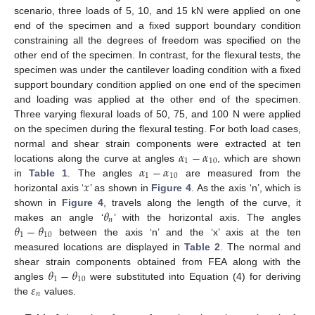
scenario, three loads of 5, 10, and 15 kN were applied on one
end of the specimen and a fixed support boundary condition
constraining all the degrees of freedom was specified on the
other end of the specimen. In contrast, for the flexural tests, the
specimen was under the cantilever loading condition with a fixed
support boundary condition applied on one end of the specimen
and loading was applied at the other end of the specimen.
Three varying flexural loads of 50, 75, and 100 N were applied
on the specimen during the flexural testing. For both load cases,
𝛼
−
𝛼
normal and shear strain components were extracted at ten
1
10
𝛼
−
𝛼
locations along the curve at angles
, which are shown
1
10
𝑥
in
Table 1
. The angles
are measured from the
horizontal axis ‘
’ as shown in
Figure 4
. As the axis ‘n’, which is
𝜃
shown in
Figure 4
, travels along the length of the curve, it
𝑛
𝜃
−
𝜃
makes an angle ‘
’ with the horizontal axis. The angles
1
10
between the axis ‘n’ and the ‘x’ axis at the ten
measured locations are displayed in
Table 2
. The normal and
𝜃
−
𝜃
shear strain components obtained from FEA along with the
1
10
𝜀
angles
were substituted into Equation (4) for deriving
𝑛
the
values.