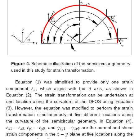
Figure 4.
Schematic illustration of the semicircular geometry
used in this study for strain transformation.
𝜀
𝑛
Equation (1) was simplified to provide only one strain
𝑛
component
, which aligns with the
axis, as shown in
Equation (2). The strain transformation can be undertaken at
one location along the curvature of the DFOS using Equation
(3). However, the equation was modified to perform the strain
transformation simultaneously at five different locations along
𝜀
−
𝜀
𝜀
−
𝜀
𝛾
−
𝛾
the curvature of the semicircular geometry. In Equation (4),
𝑥
1
𝑥
5
𝑦
1
𝑦
5
𝑥
𝑦
1
𝑥
𝑦
5
𝑥
−
𝑦
,
, and
are the normal and shear
strain components in the
plane at five locations along the