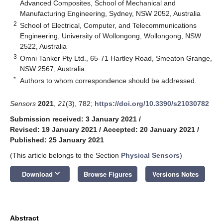
Advanced Composites, School of Mechanical and
Manufacturing Engineering, Sydney, NSW 2052, Australia
2
School of Electrical, Computer, and Telecommunications
Engineering, University of Wollongong, Wollongong, NSW
2522, Australia
3
Omni Tanker Pty Ltd., 65-71 Hartley Road, Smeaton Grange,
NSW 2567, Australia
*
Authors to whom correspondence should be addressed.
Sensors
2021
,
21
(3), 782;
https://doi.org/10.3390/s21030782
Submission received: 3 January 2021
/
Revised: 19 January 2021
/
Accepted: 20 January 2021
/
Published: 25 January 2021
(This article belongs to the Section
Physical Sensors
)
keyboard_arrow_down
Download
Browse Figures
Versions Notes
Abstract