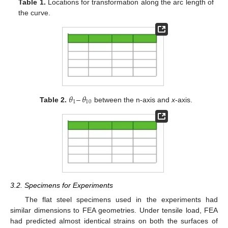
Table 1.
Locations for transformation along the arc length of
the curve.
𝜃
–
𝜃
1
10
Table 2.
between the n-axis and
x
-axis.
3.2. Specimens for Experiments
The flat steel specimens used in the experiments had
similar dimensions to FEA geometries. Under tensile load, FEA
had predicted almost identical strains on both the surfaces of