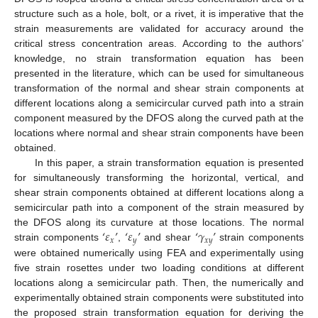
structure such as a hole, bolt, or a rivet, it is imperative that the
strain measurements are validated for accuracy around the
critical stress concentration areas. According to the authors’
knowledge, no strain transformation equation has been
presented in the literature, which can be used for simultaneous
transformation of the normal and shear strain components at
different locations along a semicircular curved path into a strain
component measured by the DFOS along the curved path at the
locations where normal and shear strain components have been
obtained.
In this paper, a strain transformation equation is presented
for simultaneously transforming the horizontal, vertical, and
shear strain components obtained at different locations along a
semicircular path into a component of the strain measured by
‘
𝜀
’
‘
𝜀
’
‘
𝛾
’
the DFOS along its curvature at those locations. The normal
𝑥
𝑦
𝑥
𝑦
strain components
,
and shear
strain components
were obtained numerically using FEA and experimentally using
five strain rosettes under two loading conditions at different
locations along a semicircular path. Then, the numerically and
experimentally obtained strain components were substituted into
the proposed strain transformation equation for deriving the