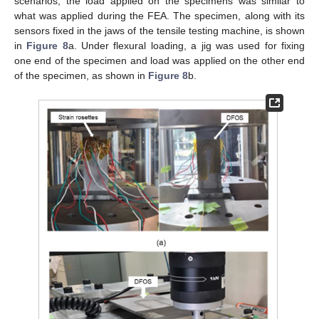
scenarios, the load applied on the specimens was similar to
what was applied during the FEA. The specimen, along with its
sensors fixed in the jaws of the tensile testing machine, is shown
in
Figure 8
a. Under flexural loading, a jig was used for fixing
one end of the specimen and load was applied on the other end
of the specimen, as shown in
Figure 8
b.