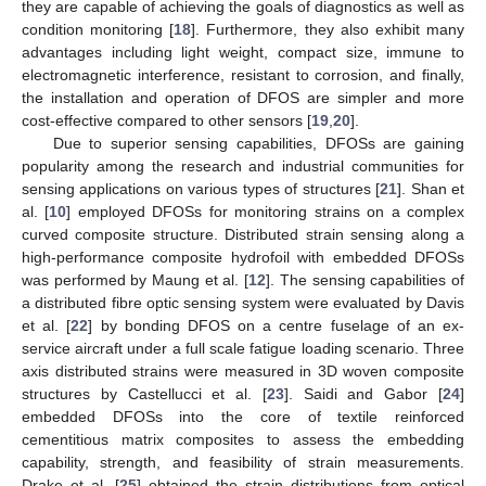
they are capable of achieving the goals of diagnostics as well as
condition monitoring [
18
]. Furthermore, they also exhibit many
advantages including light weight, compact size, immune to
electromagnetic interference, resistant to corrosion, and finally,
the installation and operation of DFOS are simpler and more
cost-effective compared to other sensors [
19
,
20
].
Due to superior sensing capabilities, DFOSs are gaining
popularity among the research and industrial communities for
sensing applications on various types of structures [
21
]. Shan et
al. [
10
] employed DFOSs for monitoring strains on a complex
curved composite structure. Distributed strain sensing along a
high-performance composite hydrofoil with embedded DFOSs
was performed by Maung et al. [
12
]. The sensing capabilities of
a distributed fibre optic sensing system were evaluated by Davis
et al. [
22
] by bonding DFOS on a centre fuselage of an ex-
service aircraft under a full scale fatigue loading scenario. Three
axis distributed strains were measured in 3D woven composite
structures by Castellucci et al. [
23
]. Saidi and Gabor [
24
]
embedded DFOSs into the core of textile reinforced
cementitious matrix composites to assess the embedding
capability, strength, and feasibility of strain measurements.
Drake et al. [
25
] obtained the strain distributions from optical