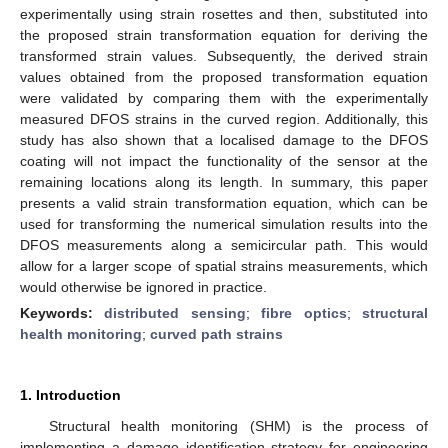
experimentally using strain rosettes and then, substituted into
the proposed strain transformation equation for deriving the
transformed strain values. Subsequently, the derived strain
values obtained from the proposed transformation equation
were validated by comparing them with the experimentally
measured DFOS strains in the curved region. Additionally, this
study has also shown that a localised damage to the DFOS
coating will not impact the functionality of the sensor at the
remaining locations along its length. In summary, this paper
presents a valid strain transformation equation, which can be
used for transforming the numerical simulation results into the
DFOS measurements along a semicircular path. This would
allow for a larger scope of spatial strains measurements, which
would otherwise be ignored in practice.
Keywords:
distributed sensing
;
fibre optics
;
structural
health monitoring
;
curved path strains
1. Introduction
Structural health monitoring (SHM) is the process of
implementing a damage identification strategy for engineering