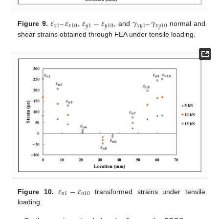
𝜀
–
𝜀
𝜀
−
𝜀
𝛾
–
𝛾
𝑥
1
𝑥
10
𝑦
1
𝑦
10
𝑥
𝑦
1
𝑥
𝑦
10
Figure 9.
,
, and
normal and
shear strains obtained through FEA under tensile loading.
𝜀
−
𝜀
𝑛
1
𝑛
10
Figure 10.
transformed strains under tensile
loading.