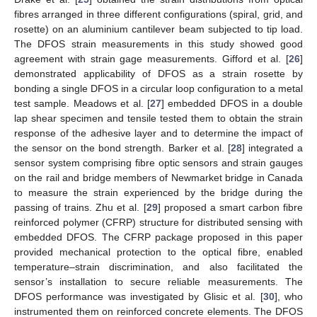
fibres arranged in three different configurations (spiral, grid, and
rosette) on an aluminium cantilever beam subjected to tip load.
The DFOS strain measurements in this study showed good
agreement with strain gage measurements. Gifford et al. [
26
]
demonstrated applicability of DFOS as a strain rosette by
bonding a single DFOS in a circular loop configuration to a metal
test sample. Meadows et al. [
27
] embedded DFOS in a double
lap shear specimen and tensile tested them to obtain the strain
response of the adhesive layer and to determine the impact of
the sensor on the bond strength. Barker et al. [
28
] integrated a
sensor system comprising fibre optic sensors and strain gauges
on the rail and bridge members of Newmarket bridge in Canada
to measure the strain experienced by the bridge during the
passing of trains. Zhu et al. [
29
] proposed a smart carbon fibre
reinforced polymer (CFRP) structure for distributed sensing with
embedded DFOS. The CFRP package proposed in this paper
provided mechanical protection to the optical fibre, enabled
temperature–strain discrimination, and also facilitated the
sensor’s installation to secure reliable measurements. The
DFOS performance was investigated by Glisic et al. [
30
], who
instrumented them on reinforced concrete elements. The DFOS