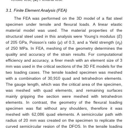
3.1. Finite Element Analysis (FEA)
The FEA was performed on the 3D model of a flat steel
specimen under tensile and flexural loads. A linear elastic
material model was used. The material properties of the
structural steel used in this analysis were Young’s modulus (
E
)
of 205 GPa, Poisson’s ratio (
µ
) of 0.3, and a Yield strength (
σ
)
y
of 250 MPa. In FEA, meshing of the geometry determines the
quality and accuracy of the strain results. For computational
efficiency and accuracy, a finer mesh with an element size of 3
mm was used in the critical sections of the 3D FE models for the
two loading cases. The tensile loaded specimen was meshed
with a combination of 30,910 quad and tetrahedron elements.
The gauge length, which was the critical area of the specimen,
was meshed with quad elements, and remaining surfaces
mainly gripping the section were meshed with tetrahedron
elements. In contrast, the geometry of the flexural loading
specimen was flat without any shoulders, therefore it was
meshed with 62,086 quad elements. A semicircular path with
radius of 20 mm was created on the specimen to replicate the
curved semicircular region of the DFOS. In the tensile loading