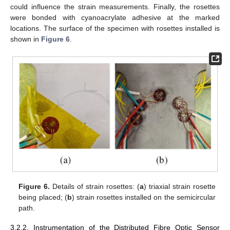
could influence the strain measurements. Finally, the rosettes
were bonded with cyanoacrylate adhesive at the marked
locations. The surface of the specimen with rosettes installed is
shown in
Figure 6
.
Figure 6.
Details of strain rosettes: (
a
) triaxial strain rosette
being placed; (
b
) strain rosettes installed on the semicircular
path.
3.2.2. Instrumentation of the Distributed Fibre Optic Sensor