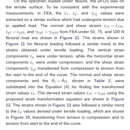
On the specimen loaded under flexure, the DFOS was on
𝜀
𝜀
𝛾
the tensile surface. To be consistent with the experimental
𝑥
𝑦
𝑥
𝑦
measurements, in FEA, the
,
, and
values were
𝜀
−
𝜀
extracted on a similar surface which had undergone tension due
𝑥
1
𝑥
10
𝜀
−
𝜀
𝛾
−
𝛾
to applied load. The normal and shear strains
,
𝑦
1
𝑦
10
𝑥
𝑦
1
𝑥
𝑦
10
, and
from FEA under 50, 75, and 100 N
flexural load are shown in
Figure 11
. The strains shown in
Figure 11
for flexural loading followed a similar trend to the
𝜀
strains obtained under tensile loading. The vertical strain
𝑦
𝜀
components
were under tension, while the horizontal strain
𝑥
𝛾
components
were under compression, and the shear strain
𝑥
𝑦
components
transitioned from compression to tension from
𝜃
−
𝜃
the start to the end of the curve. The normal and shear strain
1
10
components and the
, shown in
Table 2
, were
𝜀
𝜀
−
𝜀
substituted into the Equation (4) for finding the transformed
𝑛
𝑛
1
𝑛
10
strain values
. The derived strain values
using the
proposed strain transformation equation are shown in
Figure
𝜀
12
. The strains shown in
Figure 12
also followed a similar trend
𝑛
to the
values derived under tensile loading, which are shown
in
Figure 10
, transitioning from tension to compression and to
tension from start to the end of the curve.