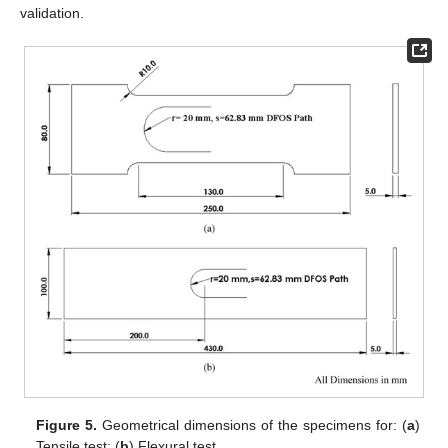
validation.
Figure 5.
Geometrical dimensions of the specimens for: (
a
)
Tensile test; (
b
) Flexural test.