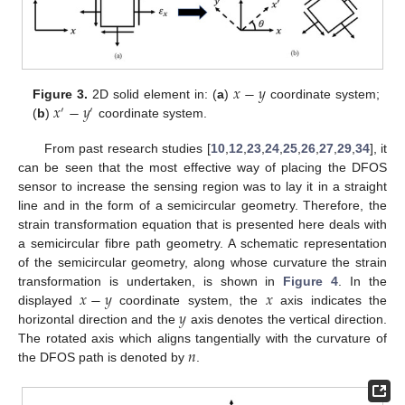
𝑥
−
𝑦
𝑥
−
𝑦
Figure 3.
2D solid element in: (
a
)
coordinate system;
′
′
(
b
)
coordinate system.
From past research studies [
10
,
12
,
23
,
24
,
25
,
26
,
27
,
29
,
34
], it
can be seen that the most effective way of placing the DFOS
sensor to increase the sensing region was to lay it in a straight
line and in the form of a semicircular geometry. Therefore, the
strain transformation equation that is presented here deals with
a semicircular fibre path geometry. A schematic representation
of the semicircular geometry, along whose curvature the strain
𝑥
−
𝑦
𝑥
transformation is undertaken, is shown in
Figure 4
. In the
𝑦
displayed
coordinate system, the
axis indicates the
horizontal direction and the
axis denotes the vertical direction.
𝑛
The rotated axis which aligns tangentially with the curvature of
the DFOS path is denoted by
.