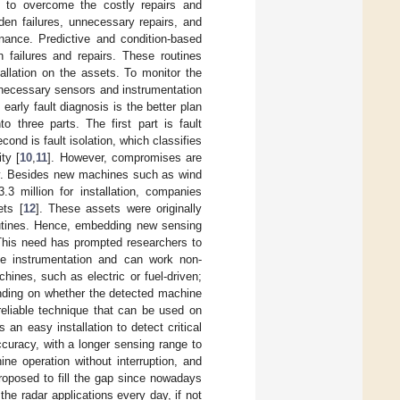
d to overcome the costly repairs and
den failures, unnecessary repairs, and
enance. Predictive and condition-based
failures and repairs. These routines
allation on the assets. To monitor the
 necessary sensors and instrumentation
 early fault diagnosis is the better plan
o three parts. The first part is fault
cond is fault isolation, which classifies
ity [
10
,
11
]. However, compromises are
ry. Besides new machines such as wind
3 million for installation, companies
ets [
12
]. These assets were originally
outines. Hence, embedding new sensing
This need has prompted researchers to
ve instrumentation and can work non-
hines, such as electric or fuel-driven;
ending on whether the detected machine
 reliable technique that can be used on
an easy installation to detect critical
curacy, with a longer sensing range to
e operation without interruption, and
roposed to fill the gap since nowadays
he radar applications every day, if not