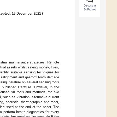
Discuss in
SciProfiles
cepted: 16 December 2021
/
strial maintenance strategies. Remote
trial assets whilst saving money, lives,
entify suitable sensing techniques for
misalignment and gearbox tooth damage
sing literature on several sensing tools
published literature. However, in the
egorised NII tools and methods into two
, such as vibration, alternative current
ng, acoustic, thermographic and radar,
iscussed at the end of the paper. The
o perform health diagnostics for every
ethods, but good results possible if the