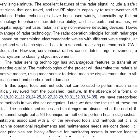
very single minute. The excellent features of the radar signal include a safe
ast signal that can travel, and the RF signal’s capability to resist weather d
solation. Radar technologies have been used widely, especially by the m
echnology to enhance their defense ability, and in airports and marines, whi
ospital equipment uses radar in many non-invasive detecting devices. However
dvantage of radar technology. The radar operation principle for both radar ty
s based on transmitting electromagnetic waves with different wavelengths, am
arget and send echo signals back to a separate receiving antenna as in CW r
ulse radar. However, conventional radars cannot detect target movement, a
adar system to classify object movement.
The radar sensing technology has advantageous features to transmit an
etecting quality. The methodologies of the project will determine the radar’s ab
nvasive manner, using radar sensor to detect machine displacement due to vib
isalignment and gearbox teeth damage.
In this paper, tools and methods that can be used to perform machine in
ritically reviewed from the published literature. In the absence of a formal def
18
,
19
,
20
,
21
,
22
,
23
,
24
,
25
,
26
,
27
,
28
,
29
,
30
,
31
,
32
,
33
,
34
,
35
], we have categorised
nd methods in two distinct categories. Later, we describe the use of these t
etail. The unaddressed issues and challenges are discussed at the end of t
ne cannot single out a NII technique or method to perform health diagnostics f
imitations associated with all of the reviewed tools and methods but it is po
achine operational requirements and maintenance needs are considered. It
adar principles are highly effective for monitoring assets in remote locati