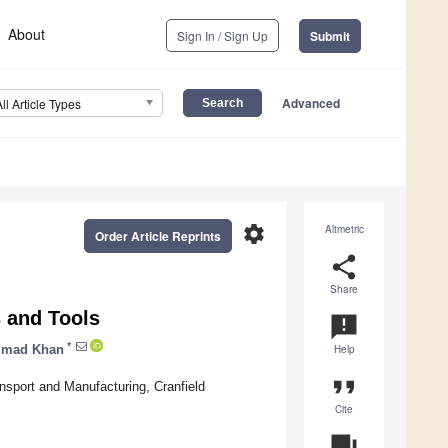
About
Sign In / Sign Up
Submit
Advanced
All Article Types
settings
Altmetric
Order Article Reprints
share
Share
 and Tools
announcement
*
mad Khan
Help
format_quote
sport and Manufacturing, Cranfield
Cite
question_answer