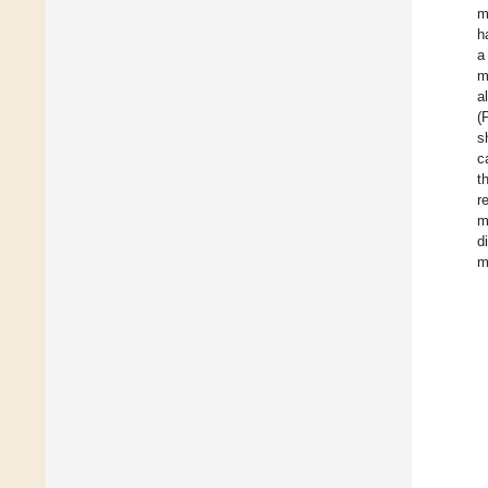
m
h
a
m
a
(
s
c
t
r
m
d
m