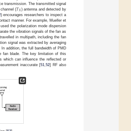
𝑇
nce transmission. The transmitted signal
𝑋
 channel (
) antenna and detected by
2
) encourages researchers to inspect a
contact manner. For example, Mueller et
 used the polarization mode dispersion
te the vibration signals of the fan as
ravelled in multipath, including the fan
ation signal was extracted by averaging
In addition, the full bandwidth of PMD
e fan blade. The key limitation of this
s which can influence the reflected or
easurement inaccurate [
51
,
52
] RF also