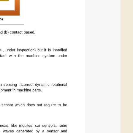
d (
b
) contact based.
, under inspection) but it is installed
ontact with the machine system under
 sensing incorrect dynamic rotational
uipment in machine parts.
f sensor which does not require to be
eas, like mobiles, car sensors, radio
ne waves generated by a sensor and