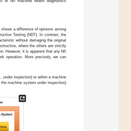
ext of NII machine health diagnostics
ds shows a difference of opinions among
uctive Testing (NDT). In contrast, the
cteristic without damaging the original
structive, where the others are strictly
on. However, it is apparent that any NII
rk operation. More precisely, we can
, under inspection) or within a machine
r the machine system under inspection)