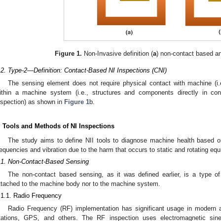
Figure 1.
Non-Invasive definition (
a
) non-contact based an
.2. Type-2—Definition: Contact-Based NI Inspections (CNI)
The sensing element does not require physical contact with machine (i.e.
ithin a machine system (i.e., structures and components directly in c
nspection) as shown in
Figure 1
b.
. Tools and Methods of NI Inspections
The study aims to define NII tools to diagnose machine health based on
requencies and vibration due to the harm that occurs to static and rotating eq
.1. Non-Contact-Based Sensing
The non-contact based sensing, as it was defined earlier, is a type o
ttached to the machine body nor to the machine system.
.1.1. Radio Frequency
Radio Frequency (RF) implementation has significant usage in modern ar
tations, GPS, and others. The RF inspection uses electromagnetic si