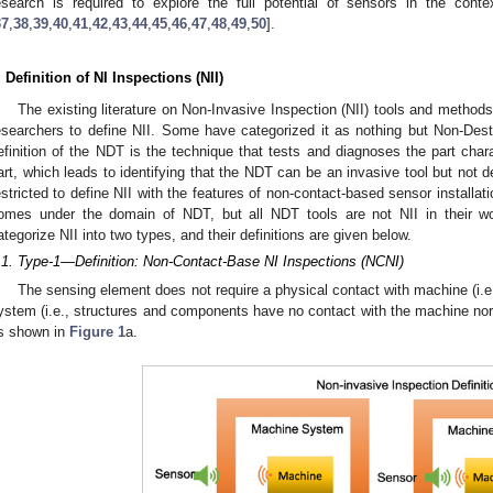
esearch is required to explore the full potential of sensors in the cont
37
,
38
,
39
,
40
,
41
,
42
,
43
,
44
,
45
,
46
,
47
,
48
,
49
,
50
].
. Definition of NI Inspections (NII)
The existing literature on Non-Invasive Inspection (NII) tools and metho
esearchers to define NII. Some have categorized it as nothing but Non-Destr
efinition of the NDT is the technique that tests and diagnoses the part chara
art, which leads to identifying that the NDT can be an invasive tool but not de
estricted to define NII with the features of non-contact-based sensor installati
omes under the domain of NDT, but all NDT tools are not NII in their wo
ategorize NII into two types, and their definitions are given below.
.1. Type-1—Definition: Non-Contact-Base NI Inspections (NCNI)
The sensing element does not require a physical contact with machine (i.e.
ystem (i.e., structures and components have no contact with the machine no
s shown in
Figure 1
a.