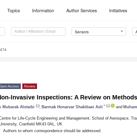
Topics
Information
Author Services
Initiatives
Sensors
8474
Open Access
Review
Non-Invasive Inspections: A Review on Methods
*
y
Mubarak Alotaibi
,
Barmak Honarvar Shakibaei Asli
and
Muham
Centre for Life-Cycle Engineering and Management, School of Aerospace, Tran
University, Cranfield MK43 0AL, UK
*
Authors to whom correspondence should be addressed.