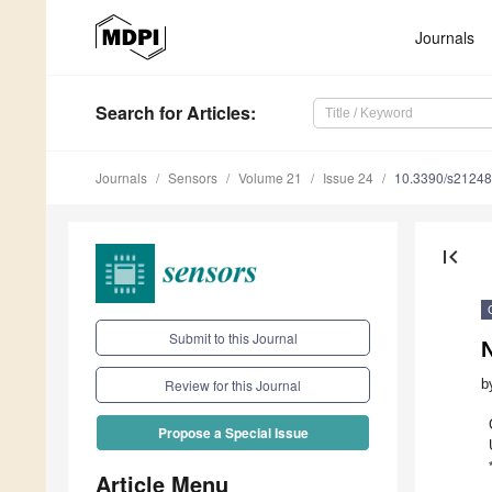
Journals
Search
for Articles
:
Journals
Sensors
Volume 21
Issue 24
10.3390/s2124
first_page
Submit to this Journal
b
Review for this Journal
Propose a Special Issue
Article Menu