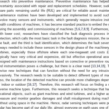
esearch into preventive maintenance. Preventive maintenance has helpe
ncertainty associated with repair and replacement schedules. However, sud
pare parts remaining useful life (RUL) are critical for reliable asset maint
aintenance routines have been developed and implemented to avoid such 
nvolve many sensors and instruments, which generally require intrusive inst
ealth conditions of machines, it has become standard practice to embed the
uring the assembly and commissioning of machines [
5
,
6
,
7
,
8
,
9
]. Furthermore,
ith lower cost; researchers have classified the fault diagnosis process int
etection, which calls the most basic task in the fault diagnosis mission, the se
he fault, and the third is fault identification, which determines the fault sever
lways needed to include these sensors in the design phase of the machine
urbines, especially those offshore where each one-megawatt unit costs £3.
ypically have very critical and expensive, old but effective operational ass
esigned with maintenance instructions based on corrective or preventive r
nd instrumentation poses a challenge, but there is a clear need [
13
,
14
,
15
]. 
evise new techniques that can function without the need for any intrusi
nvasively. The research needs to be suitable to detect different types of mac
lso, the location of the detected machine can provide more challenges dep
s indoor or outdoor [
16
,
17
]. Therefore, this research will focus on finding a
iverse machine types. Furthermore, this research seeks a technique that has 
ocational objects, such as giant machines and wind turbines, and a higher ac
easure and monitor gearbox damages and shaft misalignment during machin
ithout using space in the machine. Hence, radar sensing techniques were p
adar has become part of our daily life; almost everyone on earth uses one of t