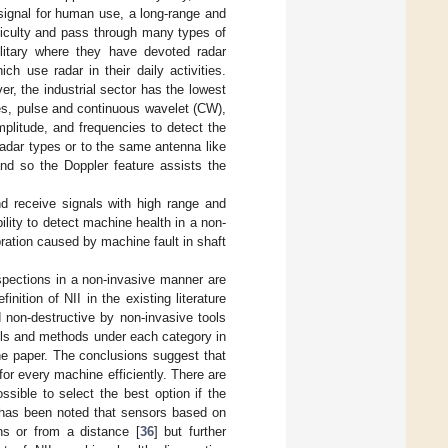
 signal for human use, a long-range and
ifficulty and pass through many types of
ilitary where they have devoted radar
ch use radar in their daily activities.
, the industrial sector has the lowest
pes, pulse and continuous wavelet (CW),
plitude, and frequencies to detect the
adar types or to the same antenna like
nd so the Doppler feature assists the
d receive signals with high range and
ility to detect machine health in a non-
ration caused by machine fault in shaft
spections in a non-invasive manner are
inition of NII in the existing literature
 non-destructive by non-invasive tools
ools and methods under each category in
he paper. The conclusions suggest that
or every machine efficiently. There are
ssible to select the best option if the
 has been noted that sensors based on
ons or from a distance [
36
] but further