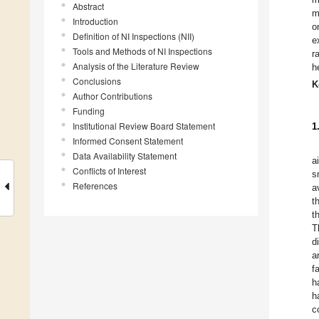
Abstract
m
Introduction
o
Definition of NI Inspections (NII)
e
Tools and Methods of NI Inspections
r
Analysis of the Literature Review
h
Conclusions
K
Author Contributions
Funding
Institutional Review Board Statement
1
Informed Consent Statement
Data Availability Statement
a
Conflicts of Interest
s
References
a
t
t
T
d
a
f
h
h
c