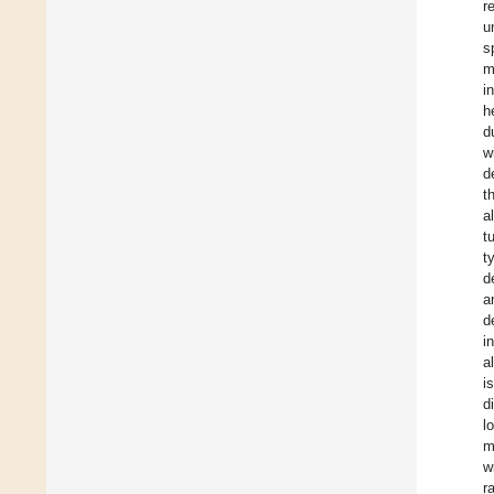
r
u
s
m
i
h
d
w
d
t
a
t
t
d
a
d
i
a
i
d
l
m
w
r