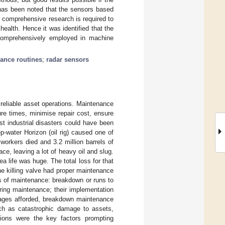
has been noted that the sensors based
er comprehensive research is required to
health. Hence it was identified that the
 comprehensively employed in machine
ance routines
;
radar sensors
 reliable asset operations. Maintenance
ure times, minimise repair cost, ensure
t industrial disasters could have been
-water Horizon (oil rig) caused one of
workers died and 3.2 million barrels of
ce, leaving a lot of heavy oil and slug.
 life was huge. The total loss for that
ine killing valve had proper maintenance
s of maintenance: breakdown or runs to
ring maintenance; their implementation
tages afforded, breakdown maintenance
uch as catastrophic damage to assets,
tions were the key factors prompting