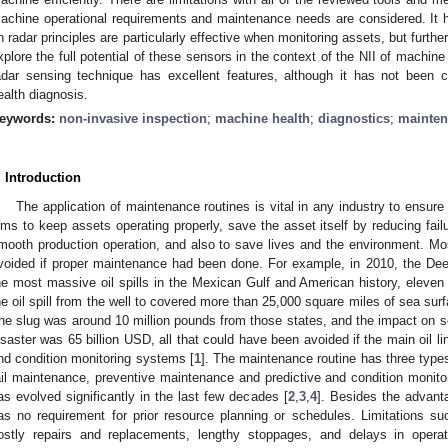
achine operational requirements and maintenance needs are considered. It 
n radar principles are particularly effective when monitoring assets, but furth
xplore the full potential of these sensors in the context of the NII of machine 
adar sensing technique has excellent features, although it has not been
ealth diagnosis.
eywords:
non-invasive inspection
;
machine health
;
diagnostics
;
mainten
. Introduction
The application of maintenance routines is vital in any industry to ensure
ims to keep assets operating properly, save the asset itself by reducing fail
mooth production operation, and also to save lives and the environment. Mos
voided if proper maintenance had been done. For example, in 2010, the Deep
he most massive oil spills in the Mexican Gulf and American history, eleven 
he oil spill from the well to covered more than 25,000 square miles of sea surfa
he slug was around 10 million pounds from those states, and the impact on sea
isaster was 65 billion USD, all that could have been avoided if the main oil l
nd condition monitoring systems [
1
]. The maintenance routine has three type
ail maintenance, preventive maintenance and predictive and condition monito
as evolved significantly in the last few decades [
2
,
3
,
4
]. Besides the advan
as no requirement for prior resource planning or schedules. Limitations s
ostly repairs and replacements, lengthy stoppages, and delays in opera