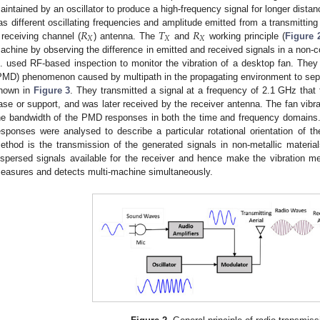
aintained by an oscillator to produce a high-frequency signal for longer dista
𝑅
𝑇
𝑅
as different oscillating frequencies and amplitude emitted from a transmitting
𝑋
𝑋
𝑋
 receiving channel (
) antenna. The
and
working principle (
Figure 
achine by observing the difference in emitted and received signals in a non-
l. used RF-based inspection to monitor the vibration of a desktop fan. They
PMD) phenomenon caused by multipath in the propagating environment to separa
hown in
Figure 3
. They transmitted a signal at a frequency of 2.1 GHz that t
ase or support, and was later received by the receiver antenna. The fan vibr
he bandwidth of the PMD responses in both the time and frequency domains. 
esponses were analysed to describe a particular rotational orientation of th
ethod is the transmission of the generated signals in non-metallic material
ispersed signals available for the receiver and hence make the vibration m
easures and detects multi-machine simultaneously.