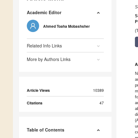
S
Academic Editor
S
P
Ahmed Toaha Mobashsher
(
Related Info Links
More by Authors Links
A
N
a
p
Article Views
10389
m
f
Citations
47
a
a
d
(
u
Table of Contents
c
m