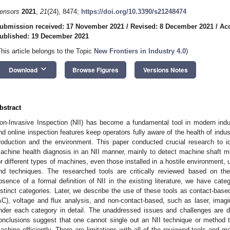
ensors
2021
,
21
(24), 8474;
https://doi.org/10.3390/s21248474
ubmission received: 17 November 2021
/
Revised: 8 December 2021
/
Ac
ublished: 19 December 2021
This article belongs to the Topic
New Frontiers in Industry 4.0
)
keyboard_arrow_down
Download
Browse Figures
Versions Notes
bstract
on-Invasive Inspection (NII) has become a fundamental tool in modern indu
nd online inspection features keep operators fully aware of the health of indus
roduction and the environment. This paper conducted crucial research to id
achine health diagnosis in an NII manner, mainly to detect machine shaft 
or different types of machines, even those installed in a hostile environment, u
nd techniques. The researched tools are critically reviewed based on the 
bsence of a formal definition of NII in the existing literature, we have cat
istinct categories. Later, we describe the use of these tools as contact-based
AC), voltage and flux analysis, and non-contact-based, such as laser, imagi
nder each category in detail. The unaddressed issues and challenges are d
onclusions suggest that one cannot single out an NII technique or method t
achine efficiently. There are limitations with all of the reviewed tools and m