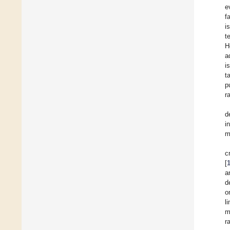
e
f
i
t
H
a
i
t
p
r
d
i
m
c
[
a
d
o
l
m
r