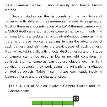
3.1.4. Camera Sensor Fusion: Usability and Image Fusion
Method
Several studies on the list combined the two types of
cameras with different measurements related to respiratory.
Most of them use a combination of a LWIR thermal camera with
a CMOS RGB camera or a color camera that we commonly find
on smartphones, webcams, or point-and-shoot cameras. The
merging of these two cameras aims to gain the advantages of
each camera and eliminate the weaknesses of each camera.
Meanwhile, light significantly affects RGB cameras, and this type
of camera cannot be used in low or no light conditions. In
contrast, thermal cameras can capture objects even in light
conditions because they work using the principle of radiation
emitted by objects.
Table 4
summarizes each study involving
fusion cameras and their characteristics.
Table 4.
List of Studies Involved Camera Fusion and Its
Characteristic.