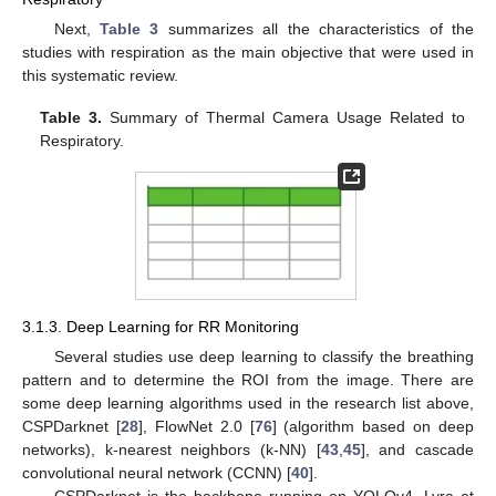
Next,
Table 3
summarizes all the characteristics of the
studies with respiration as the main objective that were used in
this systematic review.
Table 3.
Summary of Thermal Camera Usage Related to
Respiratory.
3.1.3. Deep Learning for RR Monitoring
Several studies use deep learning to classify the breathing
pattern and to determine the ROI from the image. There are
some deep learning algorithms used in the research list above,
CSPDarknet [
28
], FlowNet 2.0 [
76
] (algorithm based on deep
networks), k-nearest neighbors (k-NN) [
43
,
45
], and cascade
convolutional neural network (CCNN) [
40
].