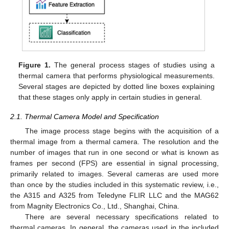
Figure 1.
The general process stages of studies using a
thermal camera that performs physiological measurements.
Several stages are depicted by dotted line boxes explaining
that these stages only apply in certain studies in general.
2.1. Thermal Camera Model and Specification
The image process stage begins with the acquisition of a
thermal image from a thermal camera. The resolution and the
number of images that run in one second or what is known as
frames per second (FPS) are essential in signal processing,
primarily related to images. Several cameras are used more
than once by the studies included in this systematic review, i.e.,
the A315 and A325 from Teledyne FLIR LLC and the MAG62
from Magnity Electronics Co., Ltd., Shanghai, China.
There are several necessary specifications related to
thermal cameras. In general, the cameras used in the included