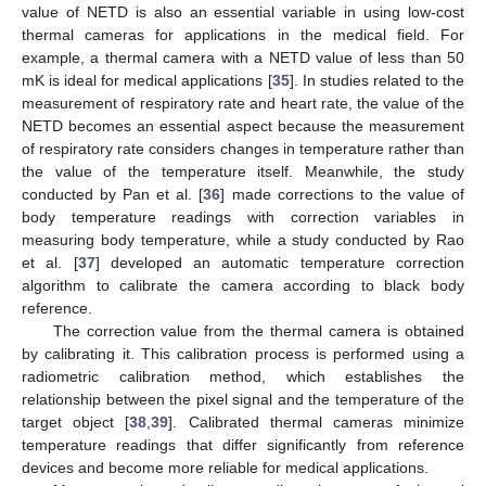
value of NETD is also an essential variable in using low-cost
thermal cameras for applications in the medical field. For
example, a thermal camera with a NETD value of less than 50
mK is ideal for medical applications [
35
]. In studies related to the
measurement of respiratory rate and heart rate, the value of the
NETD becomes an essential aspect because the measurement
of respiratory rate considers changes in temperature rather than
the value of the temperature itself. Meanwhile, the study
conducted by Pan et al. [
36
] made corrections to the value of
body temperature readings with correction variables in
measuring body temperature, while a study conducted by Rao
et al. [
37
] developed an automatic temperature correction
algorithm to calibrate the camera according to black body
reference.
The correction value from the thermal camera is obtained
by calibrating it. This calibration process is performed using a
radiometric calibration method, which establishes the
relationship between the pixel signal and the temperature of the
target object [
38
,
39
]. Calibrated thermal cameras minimize
temperature readings that differ significantly from reference
devices and become more reliable for medical applications.