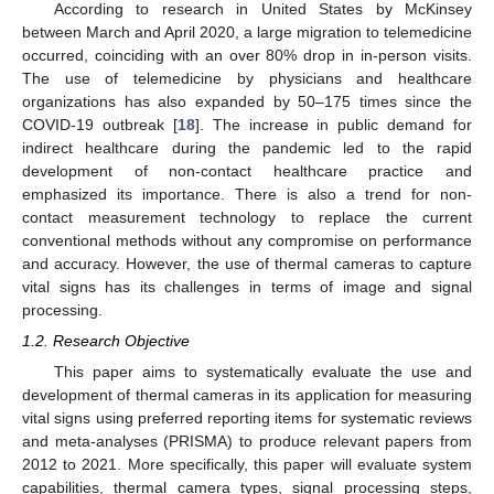
According to research in United States by McKinsey
between March and April 2020, a large migration to telemedicine
occurred, coinciding with an over 80% drop in in-person visits.
The use of telemedicine by physicians and healthcare
organizations has also expanded by 50–175 times since the
COVID-19 outbreak [
18
]. The increase in public demand for
indirect healthcare during the pandemic led to the rapid
development of non-contact healthcare practice and
emphasized its importance. There is also a trend for non-
contact measurement technology to replace the current
conventional methods without any compromise on performance
and accuracy. However, the use of thermal cameras to capture
vital signs has its challenges in terms of image and signal
processing.
1.2. Research Objective
This paper aims to systematically evaluate the use and
development of thermal cameras in its application for measuring
vital signs using preferred reporting items for systematic reviews
and meta-analyses (PRISMA) to produce relevant papers from
2012 to 2021. More specifically, this paper will evaluate system
capabilities, thermal camera types, signal processing steps,