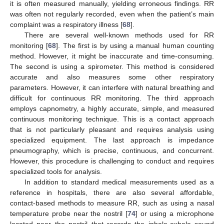
it is often measured manually, yielding erroneous findings. RR
was often not regularly recorded, even when the patient’s main
complaint was a respiratory illness [
68
].
There are several well-known methods used for RR
monitoring [
68
]. The first is by using a manual human counting
method. However, it might be inaccurate and time-consuming.
The second is using a spirometer. This method is considered
accurate and also measures some other respiratory
parameters. However, it can interfere with natural breathing and
difficult for continuous RR monitoring. The third approach
employs capnometry, a highly accurate, simple, and measured
continuous monitoring technique. This is a contact approach
that is not particularly pleasant and requires analysis using
specialized equipment. The last approach is impedance
pneumography, which is precise, continuous, and concurrent.
However, this procedure is challenging to conduct and requires
specialized tools for analysis.
In addition to standard medical measurements used as a
reference in hospitals, there are also several affordable,
contact-based methods to measure RR, such as using a nasal
temperature probe near the nostril [
74
] or using a microphone
located near the nostril that records the inhale-exhale sound