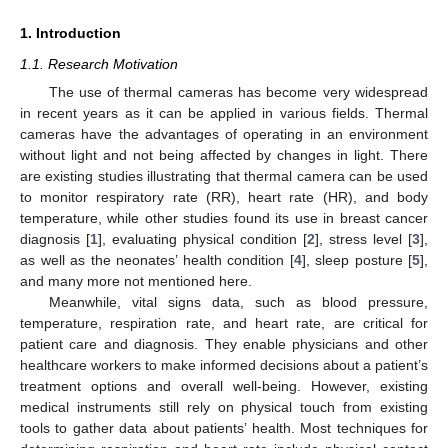
1. Introduction
1.1. Research Motivation
The use of thermal cameras has become very widespread
in recent years as it can be applied in various fields. Thermal
cameras have the advantages of operating in an environment
without light and not being affected by changes in light. There
are existing studies illustrating that thermal camera can be used
to monitor respiratory rate (RR), heart rate (HR), and body
temperature, while other studies found its use in breast cancer
diagnosis [
1
], evaluating physical condition [
2
], stress level [
3
],
as well as the neonates’ health condition [
4
], sleep posture [
5
],
and many more not mentioned here.
Meanwhile, vital signs data, such as blood pressure,
temperature, respiration rate, and heart rate, are critical for
patient care and diagnosis. They enable physicians and other
healthcare workers to make informed decisions about a patient’s
treatment options and overall well-being. However, existing
medical instruments still rely on physical touch from existing
tools to gather data about patients’ health. Most techniques for