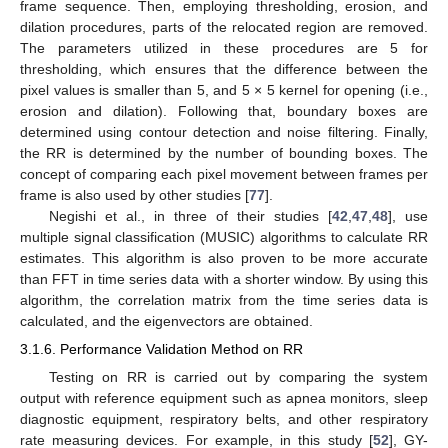
frame sequence. Then, employing thresholding, erosion, and
dilation procedures, parts of the relocated region are removed.
The parameters utilized in these procedures are 5 for
thresholding, which ensures that the difference between the
pixel values is smaller than 5, and 5 × 5 kernel for opening (i.e.,
erosion and dilation). Following that, boundary boxes are
determined using contour detection and noise filtering. Finally,
the RR is determined by the number of bounding boxes. The
concept of comparing each pixel movement between frames per
frame is also used by other studies [
77
].
Negishi et al., in three of their studies [
42
,
47
,
48
], use
multiple signal classification (MUSIC) algorithms to calculate RR
estimates. This algorithm is also proven to be more accurate
than FFT in time series data with a shorter window. By using this
algorithm, the correlation matrix from the time series data is
calculated, and the eigenvectors are obtained.
3.1.6. Performance Validation Method on RR
Testing on RR is carried out by comparing the system
output with reference equipment such as apnea monitors, sleep
diagnostic equipment, respiratory belts, and other respiratory
rate measuring devices. For example, in this study [
52
], GY-