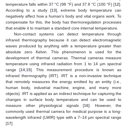
temperature falls within 37 °C (98 °F) and 37.8 °C (100 °F) [
12
].
According to a study [
13
], extreme body temperature can
negatively affect how a human’s body and vital organs work. To
compensate for this, the body has thermoregulation processes
that enable it to maintain a standard core internal temperature.
Non-contact systems can detect temperature through
infrared thermography because it can detect electromagnetic
waves produced by anything with a temperature greater than
absolute zero Kelvin. This phenomenon is used for the
development of thermal cameras. Thermal cameras measure
temperature using infrared radiation from 1 to 14 µm spectral
range [
14
,
15
]. This measurement procedure is known as
infrared thermography (IRT). IRT is a non-invasive technique
that remotely measures the energy emitted by an entity (i.e.,
human body, industrial machine, engine, and many more
objects). IRT is applied as an indirect technique for capturing the
changes in surface body temperature and can be used to
measure other physiological signals [
16
]. However, the
commonly used thermal camera for medical purpose is a long-
wavelength infrared (LWIR) type with a 7–14 µm spectral range
[
17
].