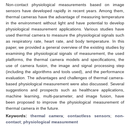
Non-contact physiological measurements based on image
sensors have developed rapidly in recent years. Among them,
thermal cameras have the advantage of measuring temperature
in the environment without light and have potential to develop
physiological measurement applications. Various studies have
used thermal camera to measure the physiological signals such
as respiratory rate, heart rate, and body temperature. In this
paper, we provided a general overview of the existing studies by
examining the physiological signals of measurement, the used
platforms, the thermal camera models and specifications, the
use of camera fusion, the image and signal processing step
(including the algorithms and tools used), and the performance
evaluation. The advantages and challenges of thermal camera-
based physiological measurement were also discussed. Several
suggestions and prospects such as healthcare applications,
machine learning, multi-parameter, and image fusion, have
been proposed to improve the physiological measurement of
thermal camera in the future.
Keywords:
thermal camera
;
contactless sensors
;
non-
contact
;
physiological measurement