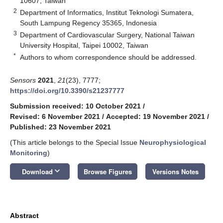
10607, Taiwan
2
Department of Informatics, Institut Teknologi Sumatera,
South Lampung Regency 35365, Indonesia
3
Department of Cardiovascular Surgery, National Taiwan
University Hospital, Taipei 10002, Taiwan
*
Authors to whom correspondence should be addressed.
Sensors
2021
,
21
(23), 7777;
https://doi.org/10.3390/s21237777
Submission received: 10 October 2021
/
Revised: 6 November 2021
/
Accepted: 19 November 2021
/
Published: 23 November 2021
(This article belongs to the Special Issue
Neurophysiological
Monitoring
)
keyboard_arrow_down
Download
Browse Figures
Versions Notes
Abstract