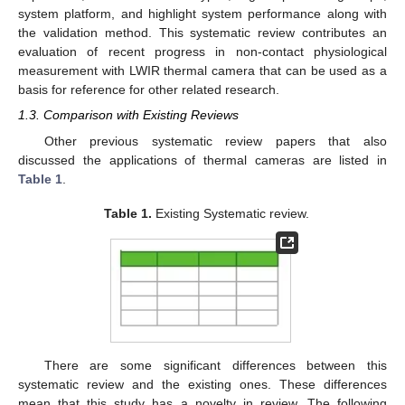
system platform, and highlight system performance along with
the validation method. This systematic review contributes an
evaluation of recent progress in non-contact physiological
measurement with LWIR thermal camera that can be used as a
basis for reference for other related research.
1.3. Comparison with Existing Reviews
Other previous systematic review papers that also
discussed the applications of thermal cameras are listed in
Table 1
.
Table 1.
Existing Systematic review.
There are some significant differences between this
systematic review and the existing ones. These differences
mean that this study has a novelty in review. The following