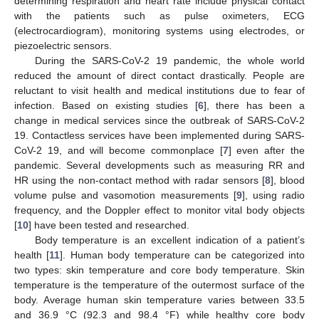
determining respiration and heart rate include physical contact
with the patients such as pulse oximeters, ECG
(electrocardiogram), monitoring systems using electrodes, or
piezoelectric sensors.
During the SARS-CoV-2 19 pandemic, the whole world
reduced the amount of direct contact drastically. People are
reluctant to visit health and medical institutions due to fear of
infection. Based on existing studies [
6
], there has been a
change in medical services since the outbreak of SARS-CoV-2
19. Contactless services have been implemented during SARS-
CoV-2 19, and will become commonplace [
7
] even after the
pandemic. Several developments such as measuring RR and
HR using the non-contact method with radar sensors [
8
], blood
volume pulse and vasomotion measurements [
9
], using radio
frequency, and the Doppler effect to monitor vital body objects
[
10
] have been tested and researched.
Body temperature is an excellent indication of a patient’s
health [
11
]. Human body temperature can be categorized into
two types: skin temperature and core body temperature. Skin
temperature is the temperature of the outermost surface of the
body. Average human skin temperature varies between 33.5
and 36.9 °C (92.3 and 98.4 °F) while healthy core body