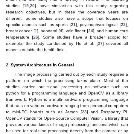
studies [
19
,
20
] have similarities with this study regarding
research objectives, but in these the coverage years are
different. Some studies also have a scope that focuses on
specific aspects such as sports [
21
], psychophysiological [
22
],
breast cancer [
1
], neonatal [
4
], vein finder [
24
], and human core
temperature [
26
]. Some studies have a broader scope; for
example, the study conducted by He et al. [
27
] covered all
aspects outside the health field.
2. System Architecture in General
The image processing carried out by each study requires a
platform on which the processing takes place. Most of the
studies carried out signal processing on software such as
python for a programming language and OpenCV as a library
framework. Python is a multi-hardware programming language
that runs on various hardware ranging from personal computers
to mini-PC boards such as Jetson [
28
] and Raspberry Pi.
OpenCV stands for Open-Source Computer Vision, a library that
provides various kinds of image processing functions which can
be used for real-time processing directly from the camera or by