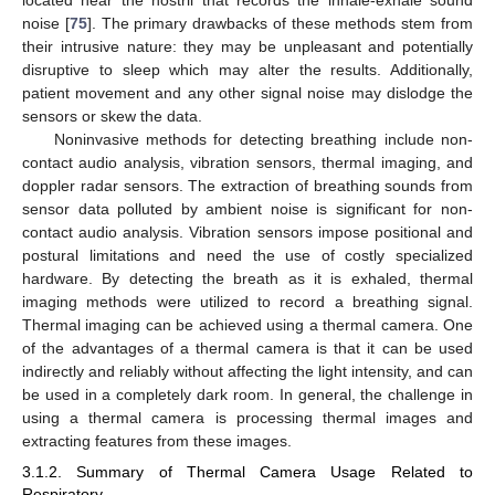
noise [
75
]. The primary drawbacks of these methods stem from
their intrusive nature: they may be unpleasant and potentially
disruptive to sleep which may alter the results. Additionally,
patient movement and any other signal noise may dislodge the
sensors or skew the data.
Noninvasive methods for detecting breathing include non-
contact audio analysis, vibration sensors, thermal imaging, and
doppler radar sensors. The extraction of breathing sounds from
sensor data polluted by ambient noise is significant for non-
contact audio analysis. Vibration sensors impose positional and
postural limitations and need the use of costly specialized
hardware. By detecting the breath as it is exhaled, thermal
imaging methods were utilized to record a breathing signal.
Thermal imaging can be achieved using a thermal camera. One
of the advantages of a thermal camera is that it can be used
indirectly and reliably without affecting the light intensity, and can
be used in a completely dark room. In general, the challenge in
using a thermal camera is processing thermal images and
extracting features from these images.
3.1.2. Summary of Thermal Camera Usage Related to
Respiratory