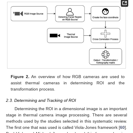
Figure 2.
An overview of how RGB cameras are used to
assist thermal cameras in determining ROI and the
transformation process.
2.3. Determining and Tracking of ROI
Determining the ROI in a dimensional image is an important
stage in thermal camera image processing. There are several
methods used by the studies selected in this systematic review.
The first one that was used is called Viola-Jones framework [
60
].