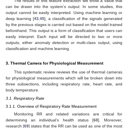
The results of this feature extraction will show a value that
can be drawn into the system’s output. In some studies, this
output cannot be easily interpreted. Using machine learning or
deep learning [
43
,
45
], a classification of the signals generated
by the previous stages is carried out based on the model trained
beforehand. This output is a form of classification that users can
easily interpret. Each input will be directed to two or more
outputs, either anomaly detection or multi-class output, using
classification and machine learning.
3. Thermal Camera for Physiological Measurement
This systematic review reviews the use of thermal cameras
for physiological measurements which will be broken down into
three subsections, including respiratory rate, heart rate, and
body temperature.
3.1. Respiratory Rate
3.1.1. Overview of Respiratory Rate Measurement
Monitoring RR and related variations are critical for
determining an individual’s health status [
68
]. Moreover,
research [
69
] states that the RR can be used as one of the most