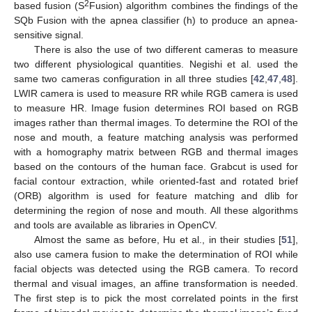
2
based fusion (S
Fusion) algorithm combines the findings of the
SQb Fusion with the apnea classifier (h) to produce an apnea-
sensitive signal.
There is also the use of two different cameras to measure
two different physiological quantities. Negishi et al. used the
same two cameras configuration in all three studies [
42
,
47
,
48
].
LWIR camera is used to measure RR while RGB camera is used
to measure HR. Image fusion determines ROI based on RGB
images rather than thermal images. To determine the ROI of the
nose and mouth, a feature matching analysis was performed
with a homography matrix between RGB and thermal images
based on the contours of the human face. Grabcut is used for
facial contour extraction, while oriented-fast and rotated brief
(ORB) algorithm is used for feature matching and dlib for
determining the region of nose and mouth. All these algorithms
and tools are available as libraries in OpenCV.
Almost the same as before, Hu et al., in their studies [
51
],
also use camera fusion to make the determination of ROI while
facial objects was detected using the RGB camera. To record
thermal and visual images, an affine transformation is needed.
The first step is to pick the most correlated points in the first