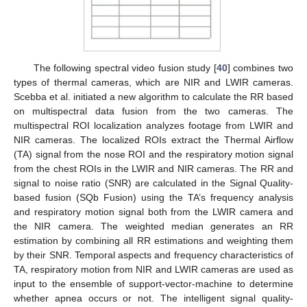
The following spectral video fusion study [
40
] combines two
types of thermal cameras, which are NIR and LWIR cameras.
Scebba et al. initiated a new algorithm to calculate the RR based
on multispectral data fusion from the two cameras. The
multispectral ROI localization analyzes footage from LWIR and
NIR cameras. The localized ROIs extract the Thermal Airflow
(TA) signal from the nose ROI and the respiratory motion signal
from the chest ROIs in the LWIR and NIR cameras. The RR and
signal to noise ratio (SNR) are calculated in the Signal Quality-
based fusion (SQb Fusion) using the TA’s frequency analysis
and respiratory motion signal both from the LWIR camera and
the NIR camera. The weighted median generates an RR
estimation by combining all RR estimations and weighting them
by their SNR. Temporal aspects and frequency characteristics of
TA, respiratory motion from NIR and LWIR cameras are used as
input to the ensemble of support-vector-machine to determine
whether apnea occurs or not. The intelligent signal quality-