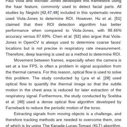
Paul Viola and Michael Jones developed this framework using
the haar feature, commonly used to detect facial parts. All
studies by Negishi [
42
,
47
,
48
] included in this systematic review
used Viola-Jones to determine ROI. However, Hu et al. [
51
]
claimed that their ROI detection algorithm has better
performance when compared to Viola-Jones, with 98.46%
accuracy versus 87.69%. Chen et al. [
52
] also argue that Viola-
Jones in OpenCV is always used to determine coarse faces’
locations but is not precise in respiratory rate measurement.
Therefore, deep learning is used as a method to determine ROI.
Movement between frames, especially when the camera is
set at a low FPS, is often a problem in signal acquisition from
the thermal camera. For this reason, optical flow is used to solve
this problem. The study conducted by Lyra et al. [
28
] used
optical flow to quantify the thermal image so that the subtle
motion in the chest area is reduced for later extraction of the
respiratory signal. Furthermore, the study conducted by Scebba
et al. [
40
] used a dense optical flow algorithm developed by
Farneback to reduce the periodic motion of the torso.
Extracting signals from moving objects is a challenge, and
therefore tracking methods are needed to overcome them, one
of which is by using The Kanade-Lucas-Tomasi (KLT) algorithm,