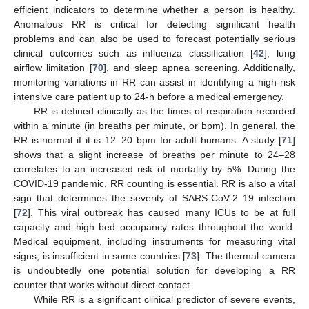
efficient indicators to determine whether a person is healthy.
Anomalous RR is critical for detecting significant health
problems and can also be used to forecast potentially serious
clinical outcomes such as influenza classification [
42
], lung
airflow limitation [
70
], and sleep apnea screening. Additionally,
monitoring variations in RR can assist in identifying a high-risk
intensive care patient up to 24-h before a medical emergency.
RR is defined clinically as the times of respiration recorded
within a minute (in breaths per minute, or bpm). In general, the
RR is normal if it is 12–20 bpm for adult humans. A study [
71
]
shows that a slight increase of breaths per minute to 24–28
correlates to an increased risk of mortality by 5%. During the
COVID-19 pandemic, RR counting is essential. RR is also a vital
sign that determines the severity of SARS-CoV-2 19 infection
[
72
]. This viral outbreak has caused many ICUs to be at full
capacity and high bed occupancy rates throughout the world.
Medical equipment, including instruments for measuring vital
signs, is insufficient in some countries [
73
]. The thermal camera
is undoubtedly one potential solution for developing a RR
counter that works without direct contact.
While RR is a significant clinical predictor of severe events,