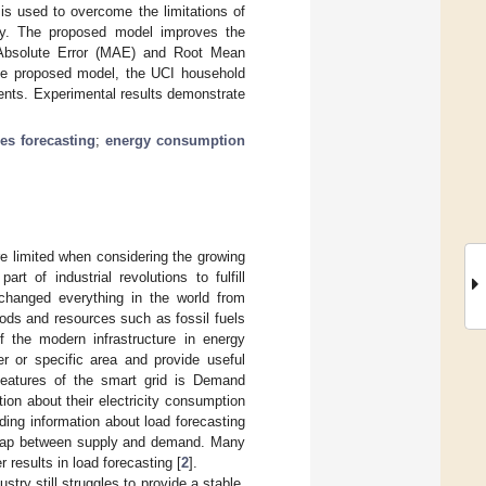
 is used to overcome the limitations of
ty. The proposed model improves the
n Absolute Error (MAE) and Root Mean
the proposed model, the UCI household
ents. Experimental results demonstrate
ies forecasting
;
energy consumption
re limited when considering the growing
t of industrial revolutions to fulfill
 changed everything in the world from
ods and resources such as fossil fuels
 the modern infrastructure in energy
or specific area and provide useful
features of the smart grid is Demand
n about their electricity consumption
ing information about load forecasting
he gap between supply and demand. Many
 results in load forecasting [
2
].
try still struggles to provide a stable,