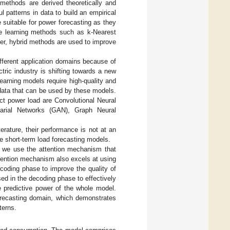
 methods are derived theoretically and
 patterns in data to build an empirical
suitable for power forecasting as they
ne learning methods such as k-Nearest
er, hybrid methods are used to improve
fferent application domains because of
ctric industry is shifting towards a new
learning models require high-quality and
 data that can be used by these models.
ct power load are Convolutional Neural
arial Networks (GAN), Graph Neural
terature, their performance is not at an
he short-term load forecasting models.
 we use the attention mechanism that
tention mechanism also excels at using
 encoding phase to improve the quality of
sed in the decoding phase to effectively
 predictive power of the whole model.
forecasting domain, which demonstrates
terns.