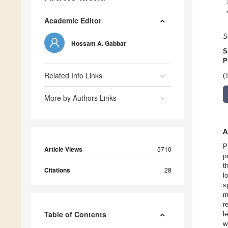
Academic Editor
S
Hossam A. Gabbar
S
P
Related Info Links
(
More by Authors Links
A
P
Article Views
5710
p
t
Citations
28
l
s
m
r
Table of Contents
l
w