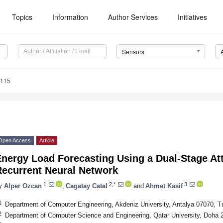
Topics
Information
Author Services
Initiatives
Sensors
7115
Open Access
Article
Energy Load Forecasting Using a Dual-Stage At
Recurrent Neural Network
1
2,*
3
y
Alper Ozcan
,
Cagatay Catal
and
Ahmet Kasif
1
Department of Computer Engineering, Akdeniz University, Antalya 07070, T
2
Department of Computer Science and Engineering, Qatar University, Doha 