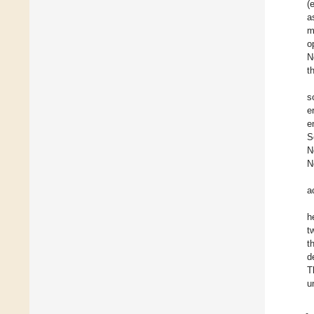
(
a
m
o
N
t
s
e
e
S
N
N
a
h
t
t
d
T
u