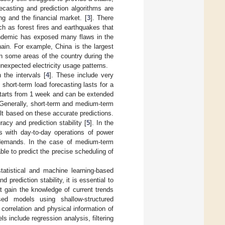
ecasting and prediction algorithms are
ng and the financial market. [
3
]. There
h as forest fires and earthquakes that
andemic has exposed many flaws in the
ain. For example, China is the largest
 in some areas of the country during the
expected electricity usage patterns.
 the intervals [
4
]. These include very
short-term load forecasting lasts for a
starts from 1 week and can be extended
 Generally, short-term and medium-term
ilt based on these accurate predictions.
acy and prediction stability [
5
]. In the
s with day-to-day operations of power
e demands. In the case of medium-term
ble to predict the precise scheduling of
tatistical and machine learning-based
prediction stability, it is essential to
at gain the knowledge of current trends
sed models using shallow-structured
correlation and physical information of
s include regression analysis, filtering