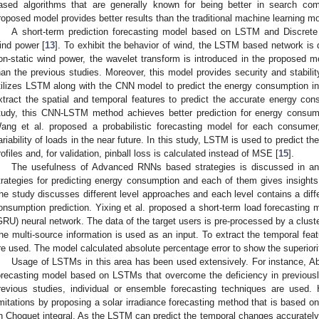
ased algorithms that are generally known for being better in search comp
roposed model provides better results than the traditional machine learning m
A short-term prediction forecasting model based on LSTM and Discret
ind power [
13
]. To exhibit the behavior of wind, the LSTM based network is 
on-static wind power, the wavelet transform is introduced in the proposed mo
han the previous studies. Moreover, this model provides security and stabili
tilizes LSTM along with the CNN model to predict the energy consumption in 
xtract the spatial and temporal features to predict the accurate energy con
tudy, this CNN-LSTM method achieves better prediction for energy consum
ang et al. proposed a probabilistic forecasting model for each consumer
ariability of loads in the near future. In this study, LSTM is used to predict t
rofiles and, for validation, pinball loss is calculated instead of MSE [
15
].
The usefulness of Advanced RNNs based strategies is discussed in an
trategies for predicting energy consumption and each of them gives insights 
he study discusses different level approaches and each level contains a diff
onsumption prediction. Yixing et al. proposed a short-term load forecasting
GRU) neural network. The data of the target users is pre-processed by a cluste
he multi-source information is used as an input. To extract the temporal fea
re used. The model calculated absolute percentage error to show the superiorit
Usage of LSTMs in this area has been used extensively. For instance, Abd
orecasting model based on LSTMs that overcome the deficiency in previousl
revious studies, individual or ensemble forecasting techniques are used
imitations by proposing a solar irradiance forecasting method that is based 
n Choquet integral. As the LSTM can predict the temporal changes accurately 