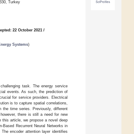
330, Turkey
SciProfiles
epted: 22 October 2021
/
 Energy Systems
)
 challenging task. The energy service
cial events. As such, the prediction of
cial for service providers. Electrical
ion is to capture spatial correlations,
the time series. Previously, different
however, there is still a need for new
 this article, we propose a novel deep
ion-Based Recurrent Neural Networks in
The encoder attention layer identifies