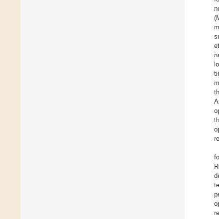
n
(
m
s
e
n
l
t
m
t
A
o
t
o
r
f
R
d
t
p
o
r