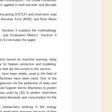
 load consumption. The model comprises
is applied in both encoder and decoder
orecasting (VSTLF) and short-term load
n Absolute Error (MAE) and Root Mean
k.
Section 3
explains the methodology
r, and Evaluation Metrics.
Section 4
on 6
concludes the paper.
ption based on machine learning, deep
s for feature extraction and modeling.
that are discussed in this section.
s have been widely used in the field of
 Machines have been used. One of the
gression for the prediction of daily and
sed Support Vector Machines to predict
was used by [
11
] to predict short-term
timated demands and consumption for the
ed researchers working in the energy
nt application domains because of their