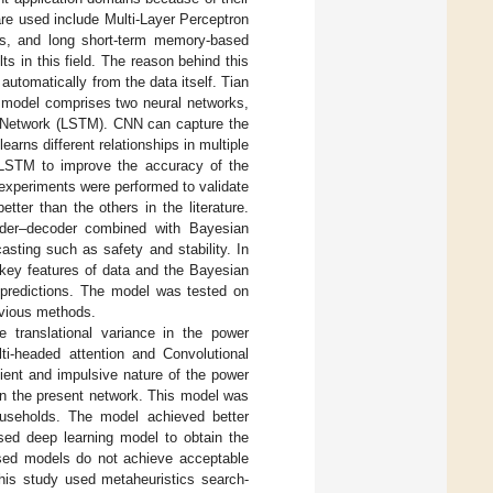
re used include Multi-Layer Perceptron
ks, and long short-term memory-based
s in this field. The reason behind this
utomatically from the data itself. Tian
 model comprises two neural networks,
 Network (LSTM). CNN can capture the
arns different relationships in multiple
 LSTM to improve the accuracy of the
experiments were performed to validate
ter than the others in the literature.
der–decoder combined with Bayesian
casting such as safety and stability. In
 key features of data and the Bayesian
 predictions. The model was tested on
evious methods.
 translational variance in the power
ti-headed attention and Convolutional
sient and impulsive nature of the power
in the present network. This model was
households. The model achieved better
ed deep learning model to obtain the
ased models do not achieve acceptable
this study used metaheuristics search-