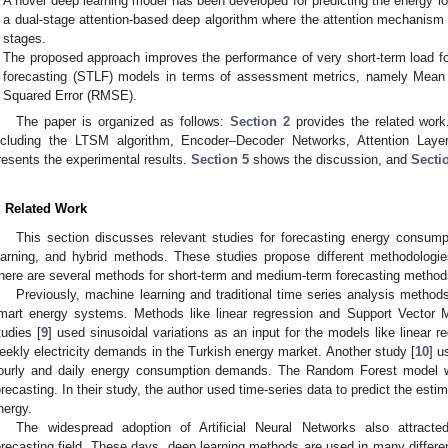
A novel deep learning model has been developed for predicting the energy
a dual-stage attention-based deep algorithm where the attention mechanism 
stages.
The proposed approach improves the performance of very short-term load f
forecasting (STLF) models in terms of assessment metrics, namely Mea
Squared Error (RMSE).
The paper is organized as follows:
Section 2
provides the related wor
ncluding the LTSM algorithm, Encoder–Decoder Networks, Attention Laye
resents the experimental results.
Section 5
shows the discussion, and
Secti
. Related Work
This section discusses relevant studies for forecasting energy consum
earning, and hybrid methods. These studies propose different methodologie
here are several methods for short-term and medium-term forecasting methods 
Previously, machine learning and traditional time series analysis method
mart energy systems. Methods like linear regression and Support Vector
tudies [
9
] used sinusoidal variations as an input for the models like linear re
eekly electricity demands in the Turkish energy market. Another study [
10
] u
ourly and daily energy consumption demands. The Random Forest model 
orecasting. In their study, the author used time-series data to predict the es
nergy.
The widespread adoption of Artificial Neural Networks also attract
orecasting field. These days, deep learning methods are used in many differe