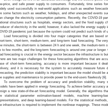
ow-price, and safe power supply to consumers. Fortunately, time series for
idely used successfully in real-world applications such as weather forecasti
re some factors such as weather, holidays, and other unexpected events suc
an change the electricity consumption patterns. Recently, the COVID-19 p
ational structures such as hospitals, energy sectors, and the food supply ch
roducer of electricity in the world; however, it also lacked the energy supply
OVID-19 pandemic just because the system could not predict such kinds of un
Load forecasting is divided into four major categories that are based on
hort-term, short-term, medium-term, and long-term load forecasting. The very 
ew minutes, the short-term is between 24 h and one week, the medium-term 
p to few months, and the long-term forecasting is around one year or longer.
oad forecasting is crucial in the energy sector because the infrastructure is bu
here are two major challenges for these forecasting algorithms that are accur
ase of short-term forecasting, accuracy is more important because it deal
elivery, and it is necessary for the system to accurately measure futur
orecasting, the prediction stability is important because the model should be a
he supplies and maintenance to provide power to the end-users flawlessly [
6
].
To overcome the problem of accuracy and prediction stability, many s
odels have been applied in energy forecasting. To achieve better accuracy and 
esign a new state-of-the-art forecasting model. Generally, the algorithms th
re statistical parameter estimation-based models, machine learning-ba
epresentations, and deep learning-based models. For the statistical methods, 
he infrastructure is required to implement the nonlinear mappings. These model