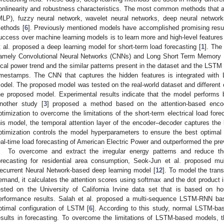
onlinearity and robustness characteristics. The most common methods that a
MLP), fuzzy neural network, wavelet neural networks, deep neural networ
ethods [
6
]. Previously mentioned models have accomplished promising result
uccess over machine learning models is to learn more and high-level features a
t al. proposed a deep learning model for short-term load forecasting [
1
]. The
amely Convolutional Neural Networks (CNNs) and Long Short Term Memory
ocal power trend and the similar patterns present in the dataset and the LSTM le
imestamps. The CNN that captures the hidden features is integrated with
odel. The proposed model was tested on the real-world dataset and different 
he proposed model. Experimental results indicate that the model performs bet
nother study [
3
] proposed a method based on the attention-based enco
ptimization to overcome the limitations of the short-term electrical load fore
his model, the temporal attention layer of the encoder–decoder captures the
ptimization controls the model hyperparameters to ensure the best optimal
eal-time load forecasting of American Electric Power and outperformed the pr
To overcome and extract the irregular energy patterns and reduce the
orecasting for residential area consumption, Seok-Jun et al. proposed mul
ecurrent Neural Network-based deep learning model [
12
]. To model the tran
emand, it calculates the attention scores using softmax and the dot product 
ested on the University of California Irvine data set that is based on 
erformance results. Salah et al. proposed a multi-sequence LSTM-RNN bas
ptimal configuration of LSTM [
6
]. According to this study, normal LSTM-b
esults in forecasting. To overcome the limitations of LSTM-based models, 