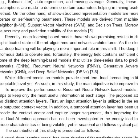
e.g., Kalman filter), auto-regression, and moving average. Generally, these
ssumptions are made to determine certain parameters helping in mining useful
ethod. On the other hand, shallow-structured representation models are more 
perate on self-learning parameters. These models are derived from machi
eighbor (k-NN), Support Vector Machines (SVM), and Decision Trees. Moreov
he accuracy and prediction stability of the models [
3
].
Recently, deep learning-based models have shown promising results in di
ophisticated state-of-the-art algorithms and network architectures. As the ele
ra, deep learning will be playing a more important role in this shift. The deep 
normous data to operate and, fortunately, the energy field contains sufficient
ome of the deep learning-based models that utilize time-series data to predi
etworks (CNNs), Recurrent Neural Networks (RNNs), Generative Advers
etworks (GNN), and Deep Belief Networks (DBNs) [
7
,
8
].
While different prediction models provide short-term load forecasting in li
cceptable level yet. As such, in this study, the main objective is to improve t
To improve the performance of Recurrent Neural Network-based models,
elps to keep only the most useful information at each stage. The proposed at
wo distinct attention layers. First, an input attention layer is utilized in the
he outputted context vector. In addition, a temporal attention layer has been u
ecode the context vector and capture longer sequences, thus improving the
his Dual-Attention approach has not been investigated in the energy load 
nique characteristics of being volatile, yet is seasonal and follows cyclical pat
The contribution of this study is presented as follows: