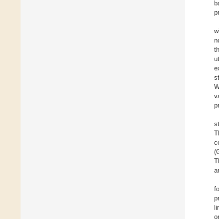
b
p
w
n
t
u
e
s
W
v
p
s
T
c
(
T
a
f
p
l
o