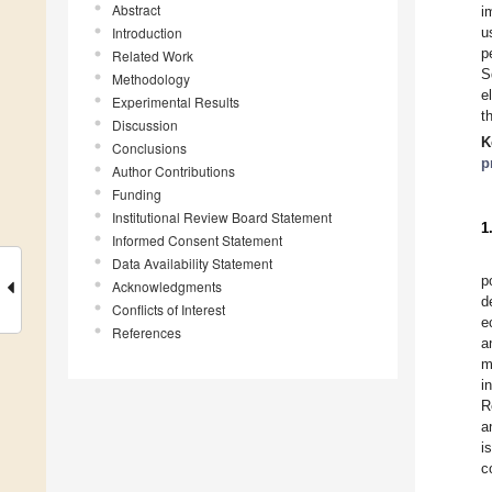
Abstract
i
Introduction
u
p
Related Work
S
Methodology
e
Experimental Results
t
Discussion
K
Conclusions
p
Author Contributions
Funding
Institutional Review Board Statement
1
Informed Consent Statement
Data Availability Statement
p
Acknowledgments
d
Conflicts of Interest
e
References
a
m
i
R
a
i
c