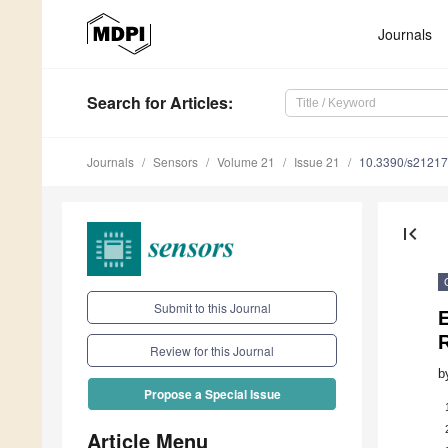
Journals
Search
for Articles
:
Journals
Sensors
Volume 21
Issue 21
10.3390/s2121
first_page
Submit to this Journal
Review for this Journal
b
Propose a Special Issue
Article Menu