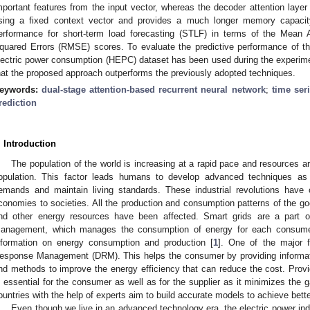
mportant features from the input vector, whereas the decoder attention layer
sing a fixed context vector and provides a much longer memory capaci
erformance for short-term load forecasting (STLF) in terms of the Mea
quared Errors (RMSE) scores. To evaluate the predictive performance of 
lectric power consumption (HEPC) dataset has been used during the experim
hat the proposed approach outperforms the previously adopted techniques.
eywords:
dual-stage attention-based recurrent neural network
;
time ser
rediction
. Introduction
The population of the world is increasing at a rapid pace and resources a
opulation. This factor leads humans to develop advanced techniques as par
emands and maintain living standards. These industrial revolutions have
conomies to societies. All the production and consumption patterns of the go
nd other energy resources have been affected. Smart grids are a part of
anagement, which manages the consumption of energy for each consumer 
nformation on energy consumption and production [
1
]. One of the major 
esponse Management (DRM). This helps the consumer by providing informatio
nd methods to improve the energy efficiency that can reduce the cost. Provid
s essential for the consumer as well as for the supplier as it minimizes t
ountries with the help of experts aim to build accurate models to achieve better
Even though we live in an advanced technology era, the electric power indus