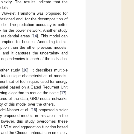
lexity. The results indicate that the
odels.
e Wavelet Transform was proposed for
designed and, for the decomposition of
del. The prediction accuracy is better
ty for the power network. Another study
residential areas [
14
]. This model can
sumption for houses. According to this
ption than the other previous models.
, and it captures the uncertainty and
he dependencies in each of the individual
other study [
16
]. It describes multiple
into unique characteristics of models.
erent set of techniques used for energy
 model based on a Gated Recurrent Unit
ring algorithm to reduce the noise [
17
].
tures of the data, GRU neural networks
y of this model over the others.
el-Nasser et al. [
18
] proposed a solar
y proposed models in this area. In the
. However, this study overcomes these
on LSTM and aggregation function based
and the Choquet integral can precisely