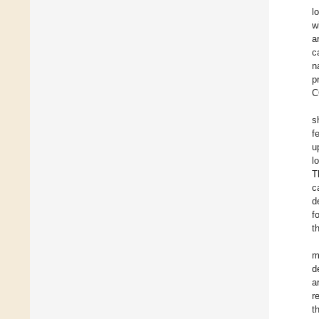
l
w
a
c
n
p
C
s
f
u
l
T
c
d
f
t
m
d
a
r
t