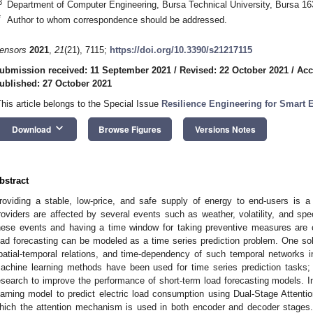
3
Department of Computer Engineering, Bursa Technical University, Bursa 16
*
Author to whom correspondence should be addressed.
ensors
2021
,
21
(21), 7115;
https://doi.org/10.3390/s21217115
ubmission received: 11 September 2021
/
Revised: 22 October 2021
/
Acc
ublished: 27 October 2021
This article belongs to the Special Issue
Resilience Engineering for Smart
keyboard_arrow_down
Download
Browse Figures
Versions Notes
bstract
roviding a stable, low-price, and safe supply of energy to end-users is a
roviders are affected by several events such as weather, volatility, and spe
hese events and having a time window for taking preventive measures are cru
oad forecasting can be modeled as a time series prediction problem. One solut
patial-temporal relations, and time-dependency of such temporal networks in 
achine learning methods have been used for time series prediction tasks; 
esearch to improve the performance of short-term load forecasting models. In
earning model to predict electric load consumption using Dual-Stage Attent
hich the attention mechanism is used in both encoder and decoder stages. 