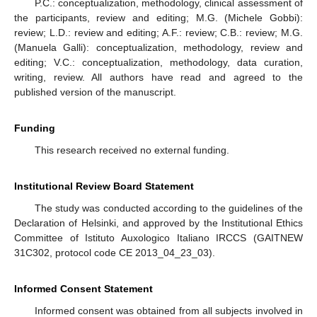
P.C.: conceptualization, methodology, clinical assessment of
the participants, review and editing; M.G. (Michele Gobbi):
review; L.D.: review and editing; A.F.: review; C.B.: review; M.G.
(Manuela Galli): conceptualization, methodology, review and
editing; V.C.: conceptualization, methodology, data curation,
writing, review. All authors have read and agreed to the
published version of the manuscript.
Funding
This research received no external funding.
Institutional Review Board Statement
The study was conducted according to the guidelines of the
Declaration of Helsinki, and approved by the Institutional Ethics
Committee of Istituto Auxologico Italiano IRCCS (GAITNEW
31C302, protocol code CE 2013_04_23_03).
Informed Consent Statement
Informed consent was obtained from all subjects involved in