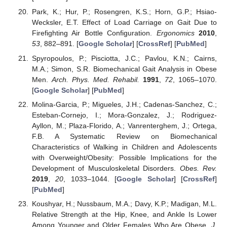
Park, K.; Hur, P.; Rosengren, K.S.; Horn, G.P.; Hsiao-
Wecksler, E.T. Effect of Load Carriage on Gait Due to
Firefighting Air Bottle Configuration.
Ergonomics
2010
,
53
, 882–891. [
Google Scholar
] [
CrossRef
] [
PubMed
]
Spyropoulos, P.; Pisciotta, J.C.; Pavlou, K.N.; Cairns,
M.A.; Simon, S.R. Biomechanical Gait Analysis in Obese
Men.
Arch. Phys. Med. Rehabil.
1991
,
72
, 1065–1070.
[
Google Scholar
] [
PubMed
]
Molina-Garcia, P.; Migueles, J.H.; Cadenas-Sanchez, C.;
Esteban-Cornejo, I.; Mora-Gonzalez, J.; Rodriguez-
Ayllon, M.; Plaza-Florido, A.; Vanrenterghem, J.; Ortega,
F.B. A Systematic Review on Biomechanical
Characteristics of Walking in Children and Adolescents
with Overweight/Obesity: Possible Implications for the
Development of Musculoskeletal Disorders.
Obes. Rev.
2019
,
20
, 1033–1044. [
Google Scholar
] [
CrossRef
]
[
PubMed
]
Koushyar, H.; Nussbaum, M.A.; Davy, K.P.; Madigan, M.L.
Relative Strength at the Hip, Knee, and Ankle Is Lower
Among Younger and Older Females Who Are Obese.
J.