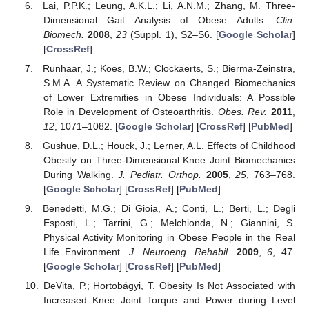
Lai, P.P.K.; Leung, A.K.L.; Li, A.N.M.; Zhang, M. Three-
Dimensional Gait Analysis of Obese Adults.
Clin.
Biomech.
2008
,
23
(Suppl. 1), S2–S6. [
Google Scholar
]
[
CrossRef
]
Runhaar, J.; Koes, B.W.; Clockaerts, S.; Bierma-Zeinstra,
S.M.A. A Systematic Review on Changed Biomechanics
of Lower Extremities in Obese Individuals: A Possible
Role in Development of Osteoarthritis.
Obes. Rev.
2011
,
12
, 1071–1082. [
Google Scholar
] [
CrossRef
] [
PubMed
]
Gushue, D.L.; Houck, J.; Lerner, A.L. Effects of Childhood
Obesity on Three-Dimensional Knee Joint Biomechanics
During Walking.
J. Pediatr. Orthop.
2005
,
25
, 763–768.
[
Google Scholar
] [
CrossRef
] [
PubMed
]
Benedetti, M.G.; Di Gioia, A.; Conti, L.; Berti, L.; Degli
Esposti, L.; Tarrini, G.; Melchionda, N.; Giannini, S.
Physical Activity Monitoring in Obese People in the Real
Life Environment.
J. Neuroeng. Rehabil.
2009
,
6
, 47.
[
Google Scholar
] [
CrossRef
] [
PubMed
]
DeVita, P.; Hortobágyi, T. Obesity Is Not Associated with
Increased Knee Joint Torque and Power during Level