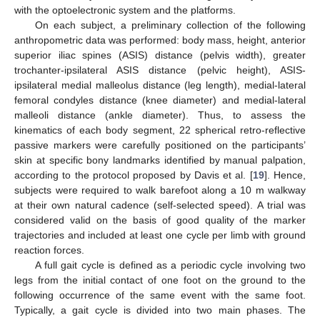
with the optoelectronic system and the platforms.
On each subject, a preliminary collection of the following
anthropometric data was performed: body mass, height, anterior
superior iliac spines (ASIS) distance (pelvis width), greater
trochanter-ipsilateral ASIS distance (pelvic height), ASIS-
ipsilateral medial malleolus distance (leg length), medial-lateral
femoral condyles distance (knee diameter) and medial-lateral
malleoli distance (ankle diameter). Thus, to assess the
kinematics of each body segment, 22 spherical retro-reflective
passive markers were carefully positioned on the participants’
skin at specific bony landmarks identified by manual palpation,
according to the protocol proposed by Davis et al. [
19
]. Hence,
subjects were required to walk barefoot along a 10 m walkway
at their own natural cadence (self-selected speed). A trial was
considered valid on the basis of good quality of the marker
trajectories and included at least one cycle per limb with ground
reaction forces.
A full gait cycle is defined as a periodic cycle involving two
legs from the initial contact of one foot on the ground to the
following occurrence of the same event with the same foot.
Typically, a gait cycle is divided into two main phases. The