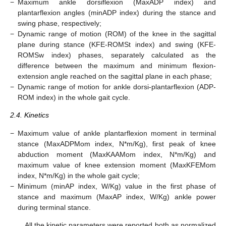
−
Maximum ankle dorsiflexion (MaxADP index) and
plantarflexion angles (minADP index) during the stance and
swing phase, respectively;
−
Dynamic range of motion (ROM) of the knee in the sagittal
plane during stance (KFE-ROMSt index) and swing (KFE-
ROMSw index) phases, separately calculated as the
difference between the maximum and minimum flexion-
extension angle reached on the sagittal plane in each phase;
−
Dynamic range of motion for ankle dorsi-plantarflexion (ADP-
ROM index) in the whole gait cycle.
2.4. Kinetics
−
Maximum value of ankle plantarflexion moment in terminal
stance (MaxADPMom index, N*m/Kg), first peak of knee
abduction moment (MaxKAAMom index, N*m/Kg) and
maximum value of knee extension moment (MaxKFEMom
index, N*m/Kg) in the whole gait cycle;
−
Minimum (minAP index, W/Kg) value in the first phase of
stance and maximum (MaxAP index, W/Kg) ankle power
during terminal stance.
All the kinetic parameters were reported both as normalized