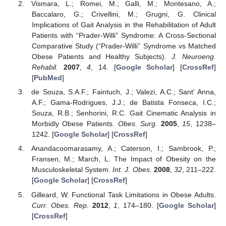
Vismara, L.; Romei, M.; Galli, M.; Montesano, A.;
Baccalaro, G.; Crivellini, M.; Grugni, G. Clinical
Implications of Gait Analysis in the Rehabilitation of Adult
Patients with “Prader-Willi” Syndrome: A Cross-Sectional
Comparative Study (“Prader-Willi” Syndrome vs Matched
Obese Patients and Healthy Subjects).
J. Neuroeng.
Rehabil.
2007
,
4
, 14. [
Google Scholar
] [
CrossRef
]
[
PubMed
]
de Souza, S.A.F.; Faintuch, J.; Valezi, A.C.; Sant’ Anna,
A.F.; Gama-Rodrigues, J.J.; de Batista Fonseca, I.C.;
Souza, R.B.; Senhorini, R.C. Gait Cinematic Analysis in
Morbidly Obese Patients.
Obes. Surg.
2005
,
15
, 1238–
1242. [
Google Scholar
] [
CrossRef
]
Anandacoomarasamy, A.; Caterson, I.; Sambrook, P.;
Fransen, M.; March, L. The Impact of Obesity on the
Musculoskeletal System.
Int. J. Obes.
2008
,
32
, 211–222.
[
Google Scholar
] [
CrossRef
]
Gilleard, W. Functional Task Limitations in Obese Adults.
Curr. Obes. Rep.
2012
,
1
, 174–180. [
Google Scholar
]
[
CrossRef
]