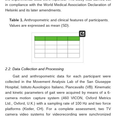
in compliance with the World Medical Association Declaration of
Helsinki and its later amendments.
Table 1.
Anthropometric and clinical features of participants.
Values are expressed as mean (SD).
2.2. Data Collection and Processing
Gait and anthropometric data for each participant were
collected in the Movement Analysis Lab of the San Giuseppe
Hospital, Istituto Auxologico Italiano, Piancavallo (VB). Kinematic
and kinetic parameters of gait were acquired by means of a 6-
camera motion capture system (460 VICON, Oxford Metrics
Ltd., Oxford, U.K.) with a sampling rate of 100 Hz and two force
platforms (Kistler, CH). For a complete assessment, two TV
camera video systems for videorecording were synchronized