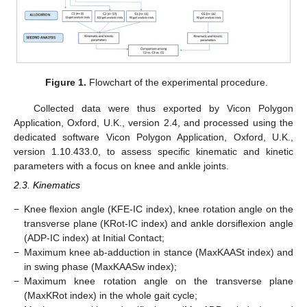
Figure 1.
Flowchart of the experimental procedure.
Collected data were thus exported by Vicon Polygon
Application, Oxford, U.K., version 2.4, and processed using the
dedicated software Vicon Polygon Application, Oxford, U.K.,
version 1.10.433.0, to assess specific kinematic and kinetic
parameters with a focus on knee and ankle joints.
2.3. Kinematics
−
Knee flexion angle (KFE-IC index), knee rotation angle on the
transverse plane (KRot-IC index) and ankle dorsiflexion angle
(ADP-IC index) at Initial Contact;
−
Maximum knee ab-adduction in stance (MaxKAASt index) and
in swing phase (MaxKAASw index);
−
Maximum knee rotation angle on the transverse plane
(MaxKRot index) in the whole gait cycle;