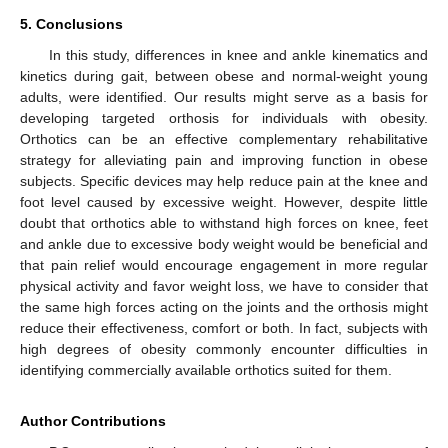
5. Conclusions
In this study, differences in knee and ankle kinematics and
kinetics during gait, between obese and normal-weight young
adults, were identified. Our results might serve as a basis for
developing targeted orthosis for individuals with obesity.
Orthotics can be an effective complementary rehabilitative
strategy for alleviating pain and improving function in obese
subjects. Specific devices may help reduce pain at the knee and
foot level caused by excessive weight. However, despite little
doubt that orthotics able to withstand high forces on knee, feet
and ankle due to excessive body weight would be beneficial and
that pain relief would encourage engagement in more regular
physical activity and favor weight loss, we have to consider that
the same high forces acting on the joints and the orthosis might
reduce their effectiveness, comfort or both. In fact, subjects with
high degrees of obesity commonly encounter difficulties in
identifying commercially available orthotics suited for them.
Author Contributions