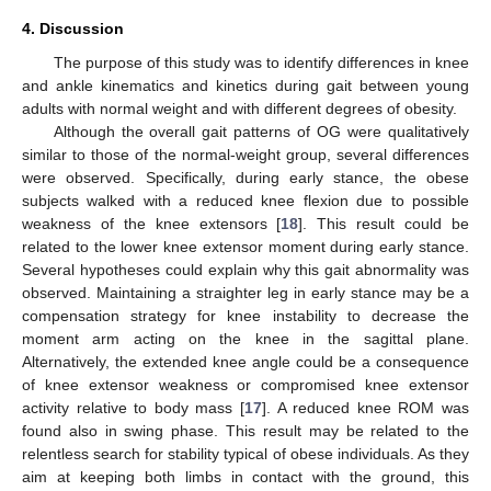
4. Discussion
The purpose of this study was to identify differences in knee
and ankle kinematics and kinetics during gait between young
adults with normal weight and with different degrees of obesity.
Although the overall gait patterns of OG were qualitatively
similar to those of the normal-weight group, several differences
were observed. Specifically, during early stance, the obese
subjects walked with a reduced knee flexion due to possible
weakness of the knee extensors [
18
]. This result could be
related to the lower knee extensor moment during early stance.
Several hypotheses could explain why this gait abnormality was
observed. Maintaining a straighter leg in early stance may be a
compensation strategy for knee instability to decrease the
moment arm acting on the knee in the sagittal plane.
Alternatively, the extended knee angle could be a consequence
of knee extensor weakness or compromised knee extensor
activity relative to body mass [
17
]. A reduced knee ROM was
found also in swing phase. This result may be related to the
relentless search for stability typical of obese individuals. As they
aim at keeping both limbs in contact with the ground, this