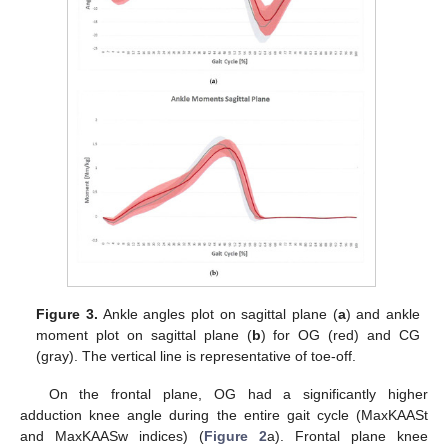
Figure 3.
Ankle angles plot on sagittal plane (
a
) and ankle
moment plot on sagittal plane (
b
) for OG (red) and CG
(gray). The vertical line is representative of toe-off.
On the frontal plane, OG had a significantly higher
adduction knee angle during the entire gait cycle (MaxKAASt
and MaxKAASw indices) (
Figure 2
a). Frontal plane knee