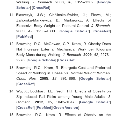
Walking.
J. Biomech.
2003
,
36
, 1355–1362. [
Google
Scholar
] [
CrossRef
]
Błaszczyk, J.W.; Cieślinska-Świder, J.; Plewa, M.;
Zahorska-Markiewicz, B.; Markiewicz, A. Effects of
Excessive Body Weight on Postural Control.
J. Biomech.
2009
,
42
, 1295–1300. [
Google Scholar
] [
CrossRef
]
[
PubMed
]
Browning, R.C.; McGowan, C.P.; Kram, R. Obesity Does
Not Increase External Mechanical Work per Kilogram
Body Mass during Walking.
J. Biomech.
2009
,
42
, 2273–
2278. [
Google Scholar
] [
CrossRef
]
Browning, R.C.; Kram, R. Energetic Cost and Preferred
Speed of Walking in Obese vs. Normal Weight Women.
Obes. Res.
2005
,
13
, 891–899. [
Google Scholar
]
[
CrossRef
]
Wu, X.; Lockhart, T.E.; Yeoh, H.T. Effects of Obesity on
Slip-Induced Fall Risks among Young Male Adults.
J.
Biomech.
2012
,
45
, 1042–1047. [
Google Scholar
]
[
CrossRef
] [
PubMed
][
Green Version
]
Browning, R.C.; Kram, R. Effects of Obesity on the