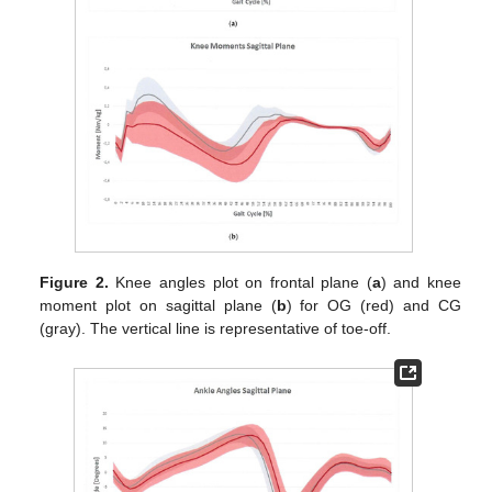
Figure 2.
Knee angles plot on frontal plane (
a
) and knee
moment plot on sagittal plane (
b
) for OG (red) and CG
(gray). The vertical line is representative of toe-off.