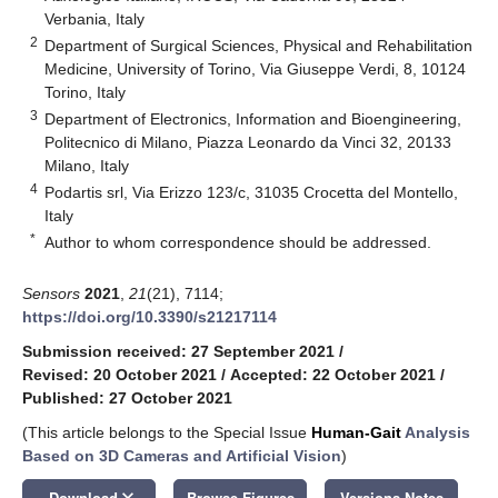
Verbania, Italy
2
Department of Surgical Sciences, Physical and Rehabilitation
Medicine, University of Torino, Via Giuseppe Verdi, 8, 10124
Torino, Italy
3
Department of Electronics, Information and Bioengineering,
Politecnico di Milano, Piazza Leonardo da Vinci 32, 20133
Milano, Italy
4
Podartis srl, Via Erizzo 123/c, 31035 Crocetta del Montello,
Italy
*
Author to whom correspondence should be addressed.
Sensors
2021
,
21
(21), 7114;
https://doi.org/10.3390/s21217114
Submission received: 27 September 2021
/
Revised: 20 October 2021
/
Accepted: 22 October 2021
/
Published: 27 October 2021
(This article belongs to the Special Issue
Human-Gait
Analysis
Based on 3D Cameras and Artificial Vision
)
keyboard_arrow_down
Download
Browse Figures
Versions Notes