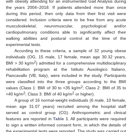
with obesity attending for an instrumented Gait Analysis during
the years 2004–2018. If patients attended more than once
during this period, then only data from their first visit were
considered. Inclusion criteria were to be free from any acute
musculoskeletal, neuromuscular, psychological and/or
cardiopulmonary conditions able to significantly affect their
walking abilities and postural control at the time of the
experimental tests.
According to these criteria, a sample of 32 young obese
individuals (OG, 15 male, 17 female, mean age 30.32 years,
2
BMI > 30 kg/m
) admitted for a comprehensive multidisciplinary
rehabilitation program at the Istituto Auxologico Italiano,
Piancavallo (VB, Italy), were included in the study. Participants
were classified into the three groups according to the BMI
2
values (Class 1: BMI of 30 to <35 kg/m
; Class 2: BMI of 35 to
2
2
<40 kg/m
; Class 3: BMI of 40 kg/m
or higher).
A group of 16 normal-weight individuals (6 male, 10 female,
mean age 31.07 years) recruited among the hospital staff
served as control group (CG). Anthropometric and clinical
features are reported in
Table 1
. All participants were required
to sign a written informed consent form, in which the details of
the experimental tests were reported. The study was carried out