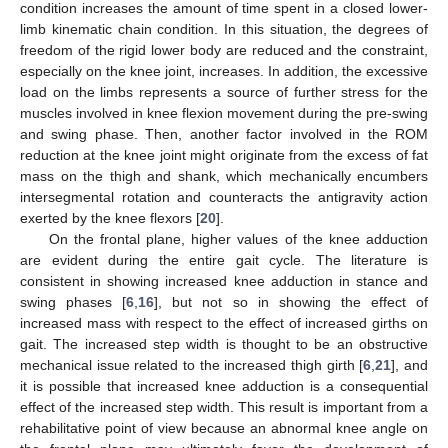
condition increases the amount of time spent in a closed lower-
limb kinematic chain condition. In this situation, the degrees of
freedom of the rigid lower body are reduced and the constraint,
especially on the knee joint, increases. In addition, the excessive
load on the limbs represents a source of further stress for the
muscles involved in knee flexion movement during the pre-swing
and swing phase. Then, another factor involved in the ROM
reduction at the knee joint might originate from the excess of fat
mass on the thigh and shank, which mechanically encumbers
intersegmental rotation and counteracts the antigravity action
exerted by the knee flexors [
20
].
On the frontal plane, higher values of the knee adduction
are evident during the entire gait cycle. The literature is
consistent in showing increased knee adduction in stance and
swing phases [
6
,
16
], but not so in showing the effect of
increased mass with respect to the effect of increased girths on
gait. The increased step width is thought to be an obstructive
mechanical issue related to the increased thigh girth [
6
,
21
], and
it is possible that increased knee adduction is a consequential
effect of the increased step width. This result is important from a
rehabilitative point of view because an abnormal knee angle on