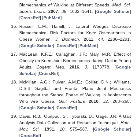
Biomechanics of Walking at Different Speeds.
Med. Sci.
Sports Exerc.
2007
,
39
, 1632–1641. [
Google Scholar
]
[
CrossRef
] [
PubMed
]
Russell, E.M.; Hamill, J. Lateral Wedges Decrease
Biomechanical Risk Factors for Knee Osteoarthritis in
Obese Women.
J. Biomech.
2011
,
44
, 2286–2291.
[
Google Scholar
] [
CrossRef
] [
PubMed
]
MacLean, K.F.E.; Callaghan, J.P.; Maly, M.R. Effect of
Obesity on Knee Joint Biomechanics during Gait in Young
Adults.
Cogent. Med.
2016
,
3
, 1173778. [
Google
Scholar
] [
CrossRef
]
McMillan, A.G.; Pulver, A.M.E.; Collier, D.N.; Williams,
D.S.B. Sagittal and Frontal Plane Joint Mechanics
throughout the Stance Phase of Walking in Adolescents
Who Are Obese.
Gait Posture
2010
,
32
, 263–268.
[
Google Scholar
] [
CrossRef
]
Davis, R.B.; Õunpuu, S.; Tyburski, D.; Gage, J.R. A Gait
Analysis Data Collection and Reduction Technique.
Hum.
Mov. Sci.
1991
,
10
, 575–587. [
Google Scholar
]
[
CrossRef
]