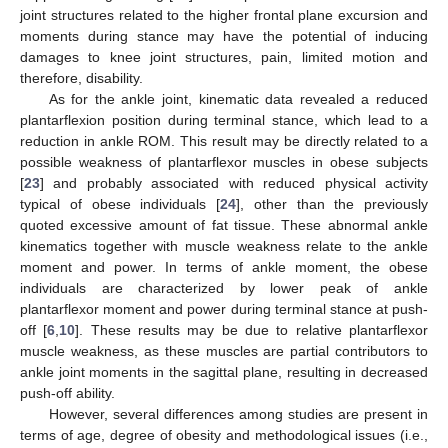
joint structures related to the higher frontal plane excursion and
moments during stance may have the potential of inducing
damages to knee joint structures, pain, limited motion and
therefore, disability.
As for the ankle joint, kinematic data revealed a reduced
plantarflexion position during terminal stance, which lead to a
reduction in ankle ROM. This result may be directly related to a
possible weakness of plantarflexor muscles in obese subjects
[
23
] and probably associated with reduced physical activity
typical of obese individuals [
24
], other than the previously
quoted excessive amount of fat tissue. These abnormal ankle
kinematics together with muscle weakness relate to the ankle
moment and power. In terms of ankle moment, the obese
individuals are characterized by lower peak of ankle
plantarflexor moment and power during terminal stance at push-
off [
6
,
10
]. These results may be due to relative plantarflexor
muscle weakness, as these muscles are partial contributors to
ankle joint moments in the sagittal plane, resulting in decreased
push-off ability.
However, several differences among studies are present in
terms of age, degree of obesity and methodological issues (i.e.,