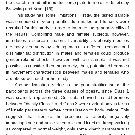
the use of a treadmill mounted force plate to measure kinetic by
Browning and Kram [
15
]).
This study has some limitations. Firstly, the tested sample
was composed of young adults. Both males and females were
recruited for this study in order to improve the generalizability of
the results. Combining male and female subjects, however,
introduces a source of potential variability, as obesity modifies
the body geometry by adding mass to different regions and
dissimilar fat distribution in males and females could produce
gender-related effects. However, with our sample, it was not
possible to consider them separately; thus, potential differences
in movement characteristics between males and females who
are obese will need further study.
Another limitation is due to the poor stratification of the
participants across the three classes of obesity, since Class 1
was scarcely represented. Our data showed that differences
between Obesity Class 2 and Class 3 were evident only in terms
of kinetic parameters before normalization to body weight. This
suggests that, despite the presence of obesity negatively
impacting knee and ankle kinematics and kinetics during walking
as compared to normal weight, only some kinetic parameters at