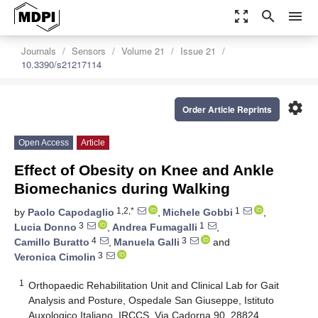
zoom_out_map
search
menu
Journals
Sensors
Volume 21
Issue 21
10.3390/s21217114
settings
Order Article Reprints
Open Access
Article
Effect of Obesity on Knee and Ankle
Biomechanics during Walking
1,2,*
1
by
Paolo Capodaglio
,
Michele Gobbi
,
3
1
Lucia Donno
,
Andrea Fumagalli
,
4
3
Camillo Buratto
,
Manuela Galli
and
3
Veronica Cimolin
1
Orthopaedic Rehabilitation Unit and Clinical Lab for Gait
Analysis and Posture, Ospedale San Giuseppe, Istituto
Auxologico Italiano, IRCCS, Via Cadorna 90, 28824