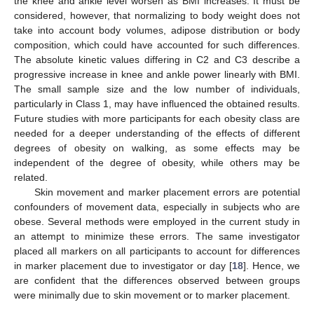
the knee and ankle level worsen as BMI increases. It must be
considered, however, that normalizing to body weight does not
take into account body volumes, adipose distribution or body
composition, which could have accounted for such differences.
The absolute kinetic values differing in C2 and C3 describe a
progressive increase in knee and ankle power linearly with BMI.
The small sample size and the low number of individuals,
particularly in Class 1, may have influenced the obtained results.
Future studies with more participants for each obesity class are
needed for a deeper understanding of the effects of different
degrees of obesity on walking, as some effects may be
independent of the degree of obesity, while others may be
related.
Skin movement and marker placement errors are potential
confounders of movement data, especially in subjects who are
obese. Several methods were employed in the current study in
an attempt to minimize these errors. The same investigator
placed all markers on all participants to account for differences
in marker placement due to investigator or day [
18
]. Hence, we
are confident that the differences observed between groups
were minimally due to skin movement or to marker placement.