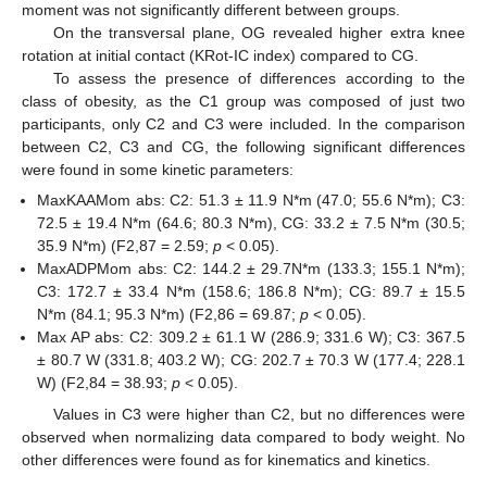
moment was not significantly different between groups.
On the transversal plane, OG revealed higher extra knee
rotation at initial contact (KRot-IC index) compared to CG.
To assess the presence of differences according to the
class of obesity, as the C1 group was composed of just two
participants, only C2 and C3 were included. In the comparison
between C2, C3 and CG, the following significant differences
were found in some kinetic parameters:
MaxKAAMom abs: C2: 51.3 ± 11.9 N*m (47.0; 55.6 N*m); C3:
72.5 ± 19.4 N*m (64.6; 80.3 N*m), CG: 33.2 ± 7.5 N*m (30.5;
35.9 N*m) (F2,87 = 2.59;
p
< 0.05).
MaxADPMom abs: C2: 144.2 ± 29.7N*m (133.3; 155.1 N*m);
C3: 172.7 ± 33.4 N*m (158.6; 186.8 N*m); CG: 89.7 ± 15.5
N*m (84.1; 95.3 N*m) (F2,86 = 69.87;
p
< 0.05).
Max AP abs: C2: 309.2 ± 61.1 W (286.9; 331.6 W); C3: 367.5
± 80.7 W (331.8; 403.2 W); CG: 202.7 ± 70.3 W (177.4; 228.1
W) (F2,84 = 38.93;
p
< 0.05).
Values in C3 were higher than C2, but no differences were
observed when normalizing data compared to body weight. No
other differences were found as for kinematics and kinetics.