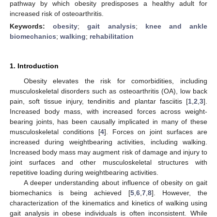
pathway by which obesity predisposes a healthy adult for
increased risk of osteoarthritis.
Keywords:
obesity
;
gait analysis
;
knee and ankle
biomechanics
;
walking
;
rehabilitation
1. Introduction
Obesity elevates the risk for comorbidities, including
musculoskeletal disorders such as osteoarthritis (OA), low back
pain, soft tissue injury, tendinitis and plantar fasciitis [
1
,
2
,
3
].
Increased body mass, with increased forces across weight-
bearing joints, has been causally implicated in many of these
musculoskeletal conditions [
4
]. Forces on joint surfaces are
increased during weightbearing activities, including walking.
Increased body mass may augment risk of damage and injury to
joint surfaces and other musculoskeletal structures with
repetitive loading during weightbearing activities.
A deeper understanding about influence of obesity on gait
biomechanics is being achieved [
5
,
6
,
7
,
8
]. However, the
characterization of the kinematics and kinetics of walking using
gait analysis in obese individuals is often inconsistent. While