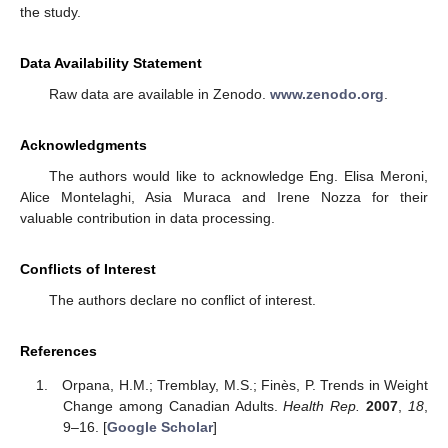
the study.
Data Availability Statement
Raw data are available in Zenodo.
www.zenodo.org
.
Acknowledgments
The authors would like to acknowledge Eng. Elisa Meroni,
Alice Montelaghi, Asia Muraca and Irene Nozza for their
valuable contribution in data processing.
Conflicts of Interest
The authors declare no conflict of interest.
References
Orpana, H.M.; Tremblay, M.S.; Finès, P. Trends in Weight
Change among Canadian Adults.
Health Rep.
2007
,
18
,
9–16. [
Google Scholar
]