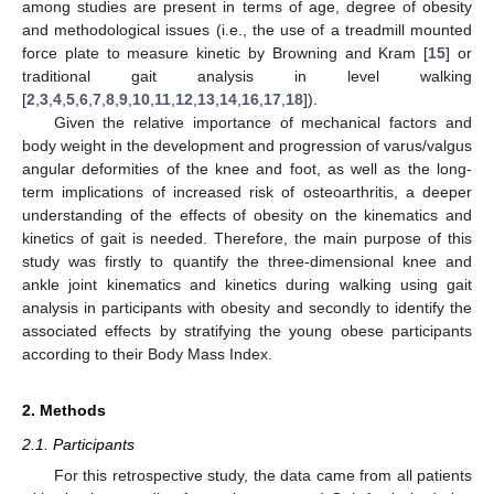
among studies are present in terms of age, degree of obesity
and methodological issues (i.e., the use of a treadmill mounted
force plate to measure kinetic by Browning and Kram [
15
] or
traditional gait analysis in level walking
[
2
,
3
,
4
,
5
,
6
,
7
,
8
,
9
,
10
,
11
,
12
,
13
,
14
,
16
,
17
,
18
]).
Given the relative importance of mechanical factors and
body weight in the development and progression of varus/valgus
angular deformities of the knee and foot, as well as the long-
term implications of increased risk of osteoarthritis, a deeper
understanding of the effects of obesity on the kinematics and
kinetics of gait is needed. Therefore, the main purpose of this
study was firstly to quantify the three-dimensional knee and
ankle joint kinematics and kinetics during walking using gait
analysis in participants with obesity and secondly to identify the
associated effects by stratifying the young obese participants
according to their Body Mass Index.
2. Methods
2.1. Participants
For this retrospective study, the data came from all patients