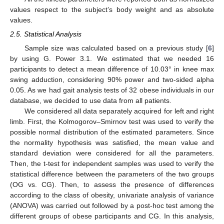
values respect to the subject’s body weight and as absolute
values.
2.5. Statistical Analysis
Sample size was calculated based on a previous study [
6
]
by using G. Power 3.1. We estimated that we needed 16
participants to detect a mean difference of 10.03° in knee max
swing adduction, considering 90% power and two-sided alpha
11. May
12. May
13. May
14. May
15. May
16. May
17. May
18. May
19. May
21. May
22. May
23. May
24. May
25. May
26. May
27. May
28. May
29. May
31. May
1. Jun
2. Jun
3. Jun
4. Jun
5. Jun
6. Jun
7. Jun
8. Jun
10. Jun
11. Jun
12. Jun
13. Jun
14. Jun
15. Jun
16. Jun
17. Jun
18. Jun
20. Jun
21. Jun
22. Jun
23. Jun
24. Jun
25. Jun
26. Jun
27. Jun
28. Jun
30. Jun
1. Jul
2. Jul
3. Jul
4. Jul
5. Jul
6. Jul
7. Jul
8. Jul
10. Jul
11. Jul
12. Jul
13. Jul
14. Jul
15. Jul
16. Jul
17. Jul
18. Jul
20. Jul
21. Jul
22. Jul
23. Jul
24. Jul
25. Jul
26. Jul
27. Jul
28. Jul
30. Jul
31. Jul
1. Aug
2. Aug
3. Aug
4. Aug
5. Aug
6. Aug
7. Aug
0.05. As we had gait analysis tests of 32 obese individuals in our
database, we decided to use data from all patients.
We considered all data separately acquired for left and right
limb. First, the Kolmogorov–Smirnov test was used to verify the
possible normal distribution of the estimated parameters. Since
the normality hypothesis was satisfied, the mean value and
standard deviation were considered for all the parameters.
Then, the t-test for independent samples was used to verify the
statistical difference between the parameters of the two groups
(OG vs. CG). Then, to assess the presence of differences
according to the class of obesity, univariate analysis of variance
(ANOVA) was carried out followed by a post-hoc test among the
different groups of obese participants and CG. In this analysis,