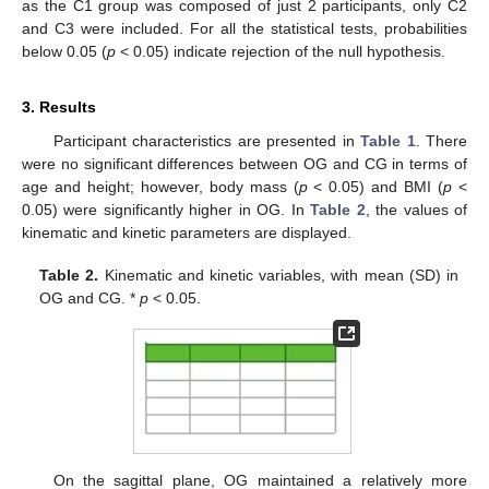
as the C1 group was composed of just 2 participants, only C2
and C3 were included. For all the statistical tests, probabilities
below 0.05 (
p
< 0.05) indicate rejection of the null hypothesis.
3. Results
Participant characteristics are presented in
Table 1
. There
were no significant differences between OG and CG in terms of
age and height; however, body mass (
p
< 0.05) and BMI (
p
<
0.05) were significantly higher in OG. In
Table 2
, the values of
kinematic and kinetic parameters are displayed.
Table 2.
Kinematic and kinetic variables, with mean (SD) in
OG and CG. *
p
< 0.05.
On the sagittal plane, OG maintained a relatively more