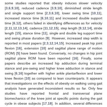
some studies reported that obesity induces slower velocity
[
3
,
6
,
9
,
10
], reduced cadence [
3
,
9
,
10
], diminished stride length
and single support time [
2
,
3
,
6
,
10
], lower swing time [
10
,
11
],
increased stance time [
6
,
10
,
11
] and increased double support
time [
6
,
12
], others failed in identifying differences as for velocity
[
2
,
11
,
12
,
13
,
14
], cadence [
11
,
12
,
15
], step length [
9
,
12
,
14
], stride
length [
15
], stance time [
11
], single and double leg support time
and swing phase duration [
9
]. However, increased step width is
reported in most papers [
2
,
3
,
12
,
14
,
15
]. Increased peak hip joint
flexion [
16
], extension [
10
] and sagittal plane range of motion
(ROM) [
5
] have been found. Conversely, no changes in hip joint
sagittal plane ROM have been reported [
16
]. Finally, some
papers describe an increased hip adduction during terminal
stance and pre-swing and higher knee adduction in stance and
swing [
6
,
16
] together with higher ankle plantarflexion and lower
knee flexion [
10
] as compared to lean counterparts. It appears
that investigations on the effects of obesity on walking using gait
analysis have generated inconsistent results so far. Only few
studies have reported frontal and transversal plane
biomechanics of the knee joint at specific points during the gait
cycle in obese subjects [
17
,
18
]. In addition, several differences