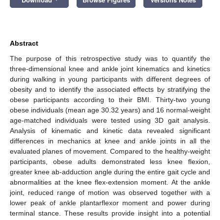
Abstract
The purpose of this retrospective study was to quantify the
three-dimensional knee and ankle joint kinematics and kinetics
during walking in young participants with different degrees of
obesity and to identify the associated effects by stratifying the
obese participants according to their BMI. Thirty-two young
obese individuals (mean age 30.32 years) and 16 normal-weight
age-matched individuals were tested using 3D gait analysis.
Analysis of kinematic and kinetic data revealed significant
differences in mechanics at knee and ankle joints in all the
evaluated planes of movement. Compared to the healthy-weight
participants, obese adults demonstrated less knee flexion,
greater knee ab-adduction angle during the entire gait cycle and
abnormalities at the knee flex-extension moment. At the ankle
joint, reduced range of motion was observed together with a
lower peak of ankle plantarflexor moment and power during
terminal stance. These results provide insight into a potential