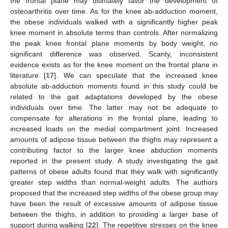
the frontal plane may ultimately favor the development of
osteoarthritis over time. As for the knee ab-adduction moment,
the obese individuals walked with a significantly higher peak
knee moment in absolute terms than controls. After normalizing
the peak knee frontal plane moments by body weight, no
significant difference was observed. Scanty, inconsistent
evidence exists as for the knee moment on the frontal plane in
literature [
17
]. We can speculate that the increased knee
absolute ab-adduction moments found in this study could be
related to the gait adaptations developed by the obese
individuals over time. The latter may not be adequate to
compensate for alterations in the frontal plane, leading to
increased loads on the medial compartment joint. Increased
amounts of adipose tissue between the thighs may represent a
contributing factor to the larger knee abduction moments
reported in the present study. A study investigating the gait
patterns of obese adults found that they walk with significantly
greater step widths than normal-weight adults. The authors
proposed that the increased step widths of the obese group may
have been the result of excessive amounts of adipose tissue
between the thighs, in addition to providing a larger base of
support during walking [
22
]. The repetitive stresses on the knee