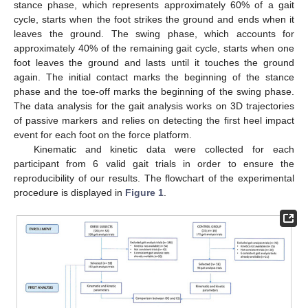
stance phase, which represents approximately 60% of a gait
cycle, starts when the foot strikes the ground and ends when it
leaves the ground. The swing phase, which accounts for
approximately 40% of the remaining gait cycle, starts when one
foot leaves the ground and lasts until it touches the ground
again. The initial contact marks the beginning of the stance
phase and the toe-off marks the beginning of the swing phase.
The data analysis for the gait analysis works on 3D trajectories
of passive markers and relies on detecting the first heel impact
event for each foot on the force platform.
Kinematic and kinetic data were collected for each
participant from 6 valid gait trials in order to ensure the
reproducibility of our results. The flowchart of the experimental
procedure is displayed in
Figure 1
.