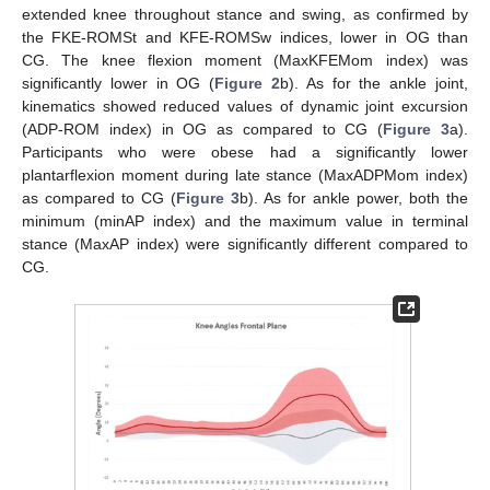
extended knee throughout stance and swing, as confirmed by
the FKE-ROMSt and KFE-ROMSw indices, lower in OG than
CG. The knee flexion moment (MaxKFEMom index) was
significantly lower in OG (
Figure 2
b). As for the ankle joint,
kinematics showed reduced values of dynamic joint excursion
(ADP-ROM index) in OG as compared to CG (
Figure 3
a).
Participants who were obese had a significantly lower
plantarflexion moment during late stance (MaxADPMom index)
as compared to CG (
Figure 3
b). As for ankle power, both the
minimum (minAP index) and the maximum value in terminal
stance (MaxAP index) were significantly different compared to
CG.