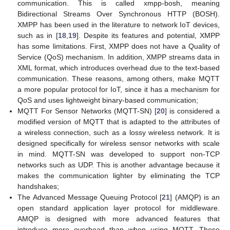
communication. This is called xmpp-bosh, meaning
Bidirectional Streams Over Synchronous HTTP (BOSH).
XMPP has been used in the literature to network IoT devices,
such as in [
18
,
19
]. Despite its features and potential, XMPP
has some limitations. First, XMPP does not have a Quality of
Service (QoS) mechanism. In addition, XMPP streams data in
XML format, which introduces overhead due to the text-based
communication. These reasons, among others, make MQTT
a more popular protocol for IoT, since it has a mechanism for
QoS and uses lightweight binary-based communication;
MQTT For Sensor Networks (MQTT-SN) [
20
] is considered a
modified version of MQTT that is adapted to the attributes of
a wireless connection, such as a lossy wireless network. It is
designed specifically for wireless sensor networks with scale
in mind. MQTT-SN was developed to support non-TCP
networks such as UDP. This is another advantage because it
makes the communication lighter by eliminating the TCP
handshakes;
The Advanced Message Queuing Protocol [
21
] (AMQP) is an
open standard application layer protocol for middleware.
AMQP is designed with more advanced features that
introduce more overhead than when using MQTT. These