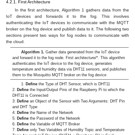
4.2.1. First Architecture
In the first architecture, Algorithm 1 gathers data from the
IoT devices and forwards it to the fog. This involves
authenticating the IoT devices to communicate with the MQTT
broker on the fog device and publish data to it. The following two
sections present two ways for fog nodes to communicate with
the cloud.
Algorithm 1.
Gather data generated from the IoT device
and forward it to the fog node. First architecture/*. This algorithm
authenticates the IoT device to the fog device, generates
temperature and humidity data via DHT11 sensors, and publishes
them to the Mosquitto MQTT broker on the fog device
1:
Define
the Type of DHT Sensor, which is DHT11
2:
Define
the Input/Output Pins of the Raspberry Pi to which the
DHT11 is Connected
3:
Define
an Object of the Sensor with Two Arguments: DHT Pin
and DHT Type
4:
Define
the Name of the Network
5:
Define
the Password of the Network
6:
Define
the Variable of MQTT Broker
7:
Define
only Two Variables of Humidity Topic and Temperature