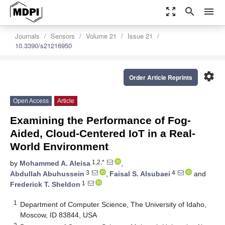
zoom_out_map
search
menu
Journals
Sensors
Volume 21
Issue 21
10.3390/s21216950
settings
Order Article Reprints
Open Access
Article
Examining the Performance of Fog-
Aided, Cloud-Centered IoT in a Real-
World Environment
1,2,*
by
Mohammed A. Aleisa
,
3
4
Abdullah Abuhussein
,
Faisal S. Alsubaei
and
1
Frederick T. Sheldon
1
Department of Computer Science, The University of Idaho,
Moscow, ID 83844, USA