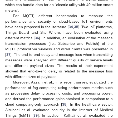
which can handle data for an “electric utility with 40 million smart
meters”.
For MQTT, different benchmarks to measure the
performance and security of cloud-based IoT environments
have been proposed in the literature [
34
,
35
]. Two IoT platforms,
Things Board and Site Where, have been evaluated using
different metrics [
36
]. In addition, an evaluation of the message
transmission processes (i.e., Subscribe and Publish) of the
MQTT protocol via wireless and wired clients was presented in
[
37
]. The end-to-end delay and message loss when transmitting
messages were analyzed with different quality of service levels
and different payload sizes. The results of their experiment
showed that end-to-end delay is related to the message loss
with different sizes of payloads.
Moreover, Aazam et al., in a recent survey, evaluated the
performance of fog computing using performance metrics such
as processing delay, processing costs, and processing power,
and derived the performance gains obtained in comparison to a
cloud computing-only approach [
38
]. In the healthcare sector,
Alsubaei et al. evaluated security in the Internet of Medical
Things (IoMT) [
39
]. In addition, Kafhali et al. evaluated the