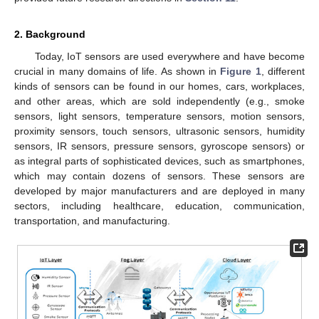
2. Background
Today, IoT sensors are used everywhere and have become
crucial in many domains of life. As shown in
Figure 1
, different
kinds of sensors can be found in our homes, cars, workplaces,
and other areas, which are sold independently (e.g., smoke
sensors, light sensors, temperature sensors, motion sensors,
proximity sensors, touch sensors, ultrasonic sensors, humidity
sensors, IR sensors, pressure sensors, gyroscope sensors) or
as integral parts of sophisticated devices, such as smartphones,
which may contain dozens of sensors. These sensors are
developed by major manufacturers and are deployed in many
sectors, including healthcare, education, communication,
transportation, and manufacturing.