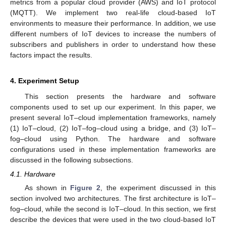
metrics from a popular cloud provider (AWS) and IoT protocol
(MQTT). We implement two real-life cloud-based IoT
environments to measure their performance. In addition, we use
different numbers of IoT devices to increase the numbers of
subscribers and publishers in order to understand how these
factors impact the results.
4. Experiment Setup
This section presents the hardware and software
components used to set up our experiment. In this paper, we
present several IoT–cloud implementation frameworks, namely
(1) IoT–cloud, (2) IoT–fog–cloud using a bridge, and (3) IoT–
fog–cloud using Python. The hardware and software
configurations used in these implementation frameworks are
discussed in the following subsections.
4.1. Hardware
As shown in
Figure 2
, the experiment discussed in this
section involved two architectures. The first architecture is IoT–
fog–cloud, while the second is IoT–cloud. In this section, we first
describe the devices that were used in the two cloud-based IoT