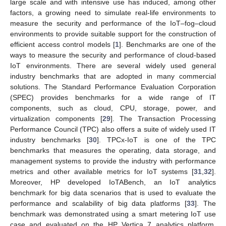
large scale and with intensive use has induced, among other
factors, a growing need to simulate real-life environments to
measure the security and performance of the IoT–fog–cloud
environments to provide suitable support for the construction of
efficient access control models [
1
]. Benchmarks are one of the
ways to measure the security and performance of cloud-based
IoT environments. There are several widely used general
industry benchmarks that are adopted in many commercial
solutions. The Standard Performance Evaluation Corporation
(SPEC) provides benchmarks for a wide range of IT
components, such as cloud, CPU, storage, power, and
virtualization components [
29
]. The Transaction Processing
Performance Council (TPC) also offers a suite of widely used IT
industry benchmarks [
30
]. TPCx-IoT is one of the TPC
benchmarks that measures the operating, data storage, and
management systems to provide the industry with performance
metrics and other available metrics for IoT systems [
31
,
32
].
Moreover, HP developed IoTABench, an IoT analytics
benchmark for big data scenarios that is used to evaluate the
performance and scalability of big data platforms [
33
]. The
benchmark was demonstrated using a smart metering IoT use
case and evaluated on the HP Vertica 7 analytics platform,