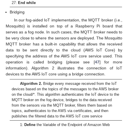
27:
End while
Bridging
In our fog-aided IoT implementation, the MQTT broker (i.e.,
Mosquitto) is installed on top of a Raspberry Pi board that
serves as a fog node. In such cases, the MQTT broker needs to
be very close to where the sensors are deployed. The Mosquitto
MQTT broker has a built-in capability that allows the received
data to be sent directly to the cloud (AWS IoT Core) by
specifying the address of the AWS IoT core service used. This
operation is called bridging (please see [
47
] for more
information). Algorithm 2 illustrates the connection of IoT
devices to the AWS IoT core using a bridge connection.
Algorithm 2.
Bridge every message received from the IoT
devices based on the topics of the messages to the AWS broker
on the cloud/*. This algorithm authenticates the IoT device to the
MQTT broker on the fog device, bridges to the data received
from the sensors via the MQTT broker, filters them based on
topics, authenticates to the AWS via certificates, and then
publishes the filtered data to the AWS IoT core service
1:
Define
the Variable of the Endpoint of Amazon Web