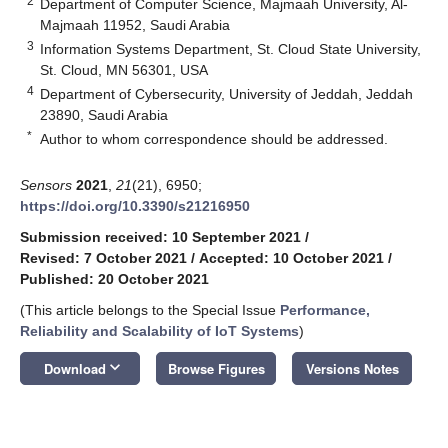
2
Department of Computer Science, Majmaah University, Al-
Majmaah 11952, Saudi Arabia
3
Information Systems Department, St. Cloud State University,
St. Cloud, MN 56301, USA
4
Department of Cybersecurity, University of Jeddah, Jeddah
23890, Saudi Arabia
*
Author to whom correspondence should be addressed.
Sensors
2021
,
21
(21), 6950;
https://doi.org/10.3390/s21216950
Submission received: 10 September 2021
/
Revised: 7 October 2021
/
Accepted: 10 October 2021
/
Published: 20 October 2021
(This article belongs to the Special Issue
Performance,
Reliability and Scalability of IoT Systems
)
keyboard_arrow_down
Download
Browse Figures
Versions Notes