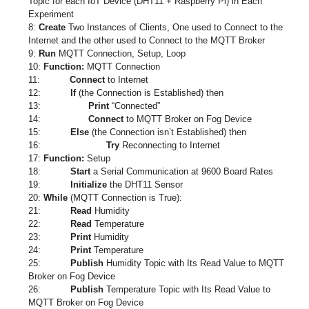
Topic for each IoT Device (DHT11 + Raspberry Pi) in Each
Experiment
8:
Create
Two Instances of Clients, One used to Connect to the
Internet and the other used to Connect to the MQTT Broker
9:
Run
MQTT Connection, Setup, Loop
10:
Function:
MQTT Connection
11:
Connect
to Internet
12:
If
(the Connection is Established) then
13:
Print
“Connected”
14:
Connect
to MQTT Broker on Fog Device
15:
Else
(the Connection isn’t Established) then
16:
Try
Reconnecting to Internet
17:
Function:
Setup
18:
Start
a Serial Communication at 9600 Board Rates
19:
Initialize
the DHT11 Sensor
20:
While
(MQTT Connection is True):
21:
Read
Humidity
22:
Read
Temperature
23:
Print
Humidity
24:
Print
Temperature
25:
Publish
Humidity Topic with Its Read Value to MQTT
Broker on Fog Device
26:
Publish
Temperature Topic with Its Read Value to
MQTT Broker on Fog Device