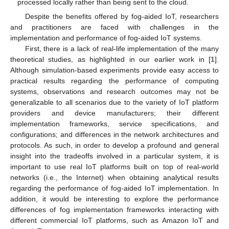
processed locally rather than being sent to the cloud.
Despite the benefits offered by fog-aided IoT, researchers
and practitioners are faced with challenges in the
implementation and performance of fog-aided IoT systems.
First, there is a lack of real-life implementation of the many
theoretical studies, as highlighted in our earlier work in [
1
].
Although simulation-based experiments provide easy access to
practical results regarding the performance of computing
systems, observations and research outcomes may not be
generalizable to all scenarios due to the variety of IoT platform
providers and device manufacturers; their different
implementation frameworks, service specifications, and
configurations; and differences in the network architectures and
protocols. As such, in order to develop a profound and general
insight into the tradeoffs involved in a particular system, it is
important to use real IoT platforms built on top of real-world
networks (i.e., the Internet) when obtaining analytical results
regarding the performance of fog-aided IoT implementation. In
addition, it would be interesting to explore the performance
differences of fog implementation frameworks interacting with
different commercial IoT platforms, such as Amazon IoT and