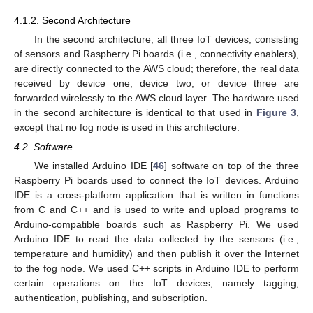
4.1.2. Second Architecture
In the second architecture, all three IoT devices, consisting
of sensors and Raspberry Pi boards (i.e., connectivity enablers),
are directly connected to the AWS cloud; therefore, the real data
received by device one, device two, or device three are
forwarded wirelessly to the AWS cloud layer. The hardware used
in the second architecture is identical to that used in
Figure 3
,
except that no fog node is used in this architecture.
4.2. Software
We installed Arduino IDE [
46
] software on top of the three
Raspberry Pi boards used to connect the IoT devices. Arduino
IDE is a cross-platform application that is written in functions
from C and C++ and is used to write and upload programs to
Arduino-compatible boards such as Raspberry Pi. We used
Arduino IDE to read the data collected by the sensors (i.e.,
temperature and humidity) and then publish it over the Internet
to the fog node. We used C++ scripts in Arduino IDE to perform
certain operations on the IoT devices, namely tagging,
authentication, publishing, and subscription.