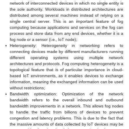
network of interconnected devices in which no single entity is
the sole authority. Workloads in distributed architectures are
distributed among several machines instead of relying on a
single central server. This is an important feature of fog
computing because applications and services on the fog can
process and store data from any end devices, whether it is a
fog node or a sensor (i.e., IoT node);
Heterogeneity: Heterogeneity in networking refers to
connecting devices made by different manufacturers running
different operating systems using multiple network
architectures and protocols. Fog computing heterogeneity is a
topological feature that is of particular importance in cloud-
based IoT environments, as it enables devices to exchange
information, meaning the exchanged information can be used
without restrictions;
Bandwidth optimization: Optimization of the network
bandwidth refers to the overall inbound and outbound
bandwidth improvements in a network. This allows fog nodes
to handle the traffic from billions of devices to prevent
congestion and latency problems. This is due to the fact that
the massive amounts of data collected by IoT devices may be