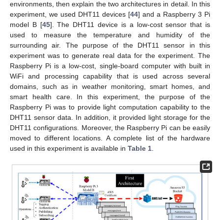
environments, then explain the two architectures in detail. In this
experiment, we used DHT11 devices [
44
] and a Raspberry 3 Pi
model B [
45
]. The DHT11 device is a low-cost sensor that is
used to measure the temperature and humidity of the
surrounding air. The purpose of the DHT11 sensor in this
experiment was to generate real data for the experiment. The
Raspberry Pi is a low-cost, single-board computer with built in
WiFi and processing capability that is used across several
domains, such as in weather monitoring, smart homes, and
smart health care. In this experiment, the purpose of the
Raspberry Pi was to provide light computation capability to the
DHT11 sensor data. In addition, it provided light storage for the
DHT11 configurations. Moreover, the Raspberry Pi can be easily
moved to different locations. A complete list of the hardware
used in this experiment is available in
Table 1
.