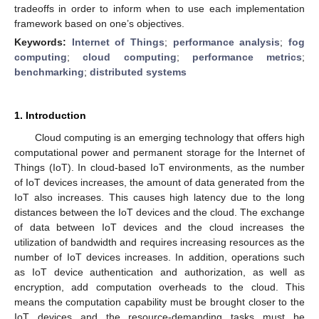
tradeoffs in order to inform when to use each implementation
framework based on one’s objectives.
Keywords:
Internet of Things
;
performance analysis
;
fog
computing
;
cloud computing
;
performance metrics
;
benchmarking
;
distributed systems
1. Introduction
Cloud computing is an emerging technology that offers high
computational power and permanent storage for the Internet of
Things (IoT). In cloud-based IoT environments, as the number
of IoT devices increases, the amount of data generated from the
IoT also increases. This causes high latency due to the long
distances between the IoT devices and the cloud. The exchange
of data between IoT devices and the cloud increases the
utilization of bandwidth and requires increasing resources as the
number of IoT devices increases. In addition, operations such
as IoT device authentication and authorization, as well as
encryption, add computation overheads to the cloud. This
means the computation capability must be brought closer to the
IoT devices and the resource-demanding tasks must be