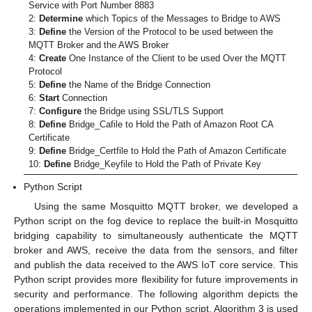
Service with Port Number 8883
2:
Determine
which Topics of the Messages to Bridge to AWS
3:
Define
the Version of the Protocol to be used between the
MQTT Broker and the AWS Broker
4:
Create
One Instance of the Client to be used Over the MQTT
Protocol
5:
Define
the Name of the Bridge Connection
6:
Start
Connection
7:
Configure
the Bridge using SSL/TLS Support
8:
Define
Bridge_Cafile to Hold the Path of Amazon Root CA
Certificate
9:
Define
Bridge_Certfile to Hold the Path of Amazon Certificate
10:
Define
Bridge_Keyfile to Hold the Path of Private Key
Python Script
Using the same Mosquitto MQTT broker, we developed a
Python script on the fog device to replace the built-in Mosquitto
bridging capability to simultaneously authenticate the MQTT
broker and AWS, receive the data from the sensors, and filter
and publish the data received to the AWS IoT core service. This
Python script provides more flexibility for future improvements in
security and performance. The following algorithm depicts the
operations implemented in our Python script. Algorithm 3 is used