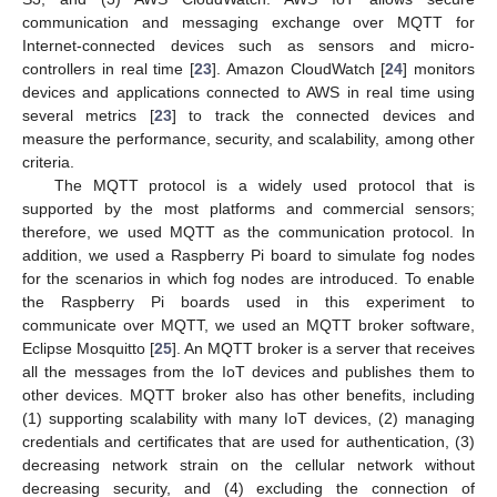
communication and messaging exchange over MQTT for
Internet-connected devices such as sensors and micro-
controllers in real time [
23
]. Amazon CloudWatch [
24
] monitors
devices and applications connected to AWS in real time using
several metrics [
23
] to track the connected devices and
measure the performance, security, and scalability, among other
criteria.
The MQTT protocol is a widely used protocol that is
supported by the most platforms and commercial sensors;
therefore, we used MQTT as the communication protocol. In
addition, we used a Raspberry Pi board to simulate fog nodes
for the scenarios in which fog nodes are introduced. To enable
the Raspberry Pi boards used in this experiment to
communicate over MQTT, we used an MQTT broker software,
Eclipse Mosquitto [
25
]. An MQTT broker is a server that receives
all the messages from the IoT devices and publishes them to
other devices. MQTT broker also has other benefits, including
(1) supporting scalability with many IoT devices, (2) managing
credentials and certificates that are used for authentication, (3)
decreasing network strain on the cellular network without
decreasing security, and (4) excluding the connection of