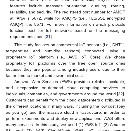
features include message orientation, queuing, routing,
reliability, and security. The registered port number for AMQP
at IANA is 5672, while for AMQPS (i.e., TLS/SSL encrypted
AMQP) it is 5671. For more information on which protocols
function best for IoT networks based on the messaging
requirements, see [
21
].
This study focuses on commercial IoT sensors (i.e., DHT11
temperature and humidity sensors) connected using a
proprietary IoT platform (i.e., AWS IoT Core). We chose
proprietary IoT platforms over the free open source ones
because they are popular among industry users due to their
faster time to market and lower initial cost.
Amazon Web Services (AWS) provides reliable, scalable,
and inexpensive on-demand cloud computing services to
individuals, companies, and governments around the world [
22
].
Customers can benefit from the cloud datacenters distributed in
the different locations in many ways, including the low cost (pay
as you go) and the massive cloud infrastructure, in order to
perform experiments and deploy new applications. AWS offers
many services. In this study, we used (1) AWS IoT, (2) Amazon
S3, and (3) AWS CloudWatch. AWS IoT allows secure