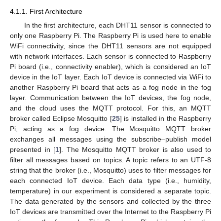
4.1.1. First Architecture
In the first architecture, each DHT11 sensor is connected to
only one Raspberry Pi. The Raspberry Pi is used here to enable
WiFi connectivity, since the DHT11 sensors are not equipped
with network interfaces. Each sensor is connected to Raspberry
Pi board (i.e., connectivity enabler), which is considered an IoT
device in the IoT layer. Each IoT device is connected via WiFi to
another Raspberry Pi board that acts as a fog node in the fog
layer. Communication between the IoT devices, the fog node,
and the cloud uses the MQTT protocol. For this, an MQTT
broker called Eclipse Mosquitto [
25
] is installed in the Raspberry
Pi, acting as a fog device. The Mosquitto MQTT broker
exchanges all messages using the subscribe–publish model
presented in [
1
]. The Mosquitto MQTT broker is also used to
filter all messages based on topics. A topic refers to an UTF-8
string that the broker (i.e., Mosquitto) uses to filter messages for
each connected IoT device. Each data type (i.e., humidity,
temperature) in our experiment is considered a separate topic.
The data generated by the sensors and collected by the three
IoT devices are transmitted over the Internet to the Raspberry Pi