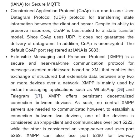
(IANA) for Secure MQTT;
Constrained Application Protocol (CoAp) is a one-to-one User
Datagram Protocol (UDP) protocol for transferring state
information between the client and server. Despite its ability to
preserve resources, CoAP is best-suited to a state transfer
model. Since CoAp uses UDP, it does not guarantee the
delivery of datagrams. In addition, CoAp is unencrypted. The
default CoAP port registered at IANA is 5683;
Extensible Messaging and Presence Protocol (XMPP) is a
secure and near-real-time communication protocol for
message-oriented middleware based on XML that enables the
exchange of structured but extensible data between any two
or more devices over a network. XMPP is mainly used by
instant messaging applications such as WhatsApp [
16
] and
Telegram [
17
]. XMPP offers persistent decentralized
connection between devices. As such, no central XMPP
servers are needed to communicate; however, to establish a
connection between two devices, one of the devices is
considered an xmpp-client and communicates over port 5222,
while the other is considered an xmpp-server and uses port
5269. XMPP can also use port 5280 for two-way