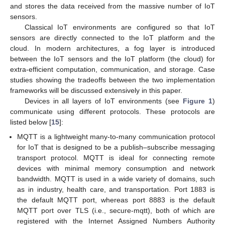
and stores the data received from the massive number of IoT
sensors.
Classical IoT environments are configured so that IoT
sensors are directly connected to the IoT platform and the
cloud. In modern architectures, a fog layer is introduced
between the IoT sensors and the IoT platform (the cloud) for
extra-efficient computation, communication, and storage. Case
studies showing the tradeoffs between the two implementation
frameworks will be discussed extensively in this paper.
Devices in all layers of IoT environments (see
Figure 1
)
communicate using different protocols. These protocols are
listed below [
15
]:
MQTT is a lightweight many-to-many communication protocol
for IoT that is designed to be a publish–subscribe messaging
transport protocol. MQTT is ideal for connecting remote
devices with minimal memory consumption and network
bandwidth. MQTT is used in a wide variety of domains, such
as in industry, health care, and transportation. Port 1883 is
the default MQTT port, whereas port 8883 is the default
MQTT port over TLS (i.e., secure-mqtt), both of which are
registered with the Internet Assigned Numbers Authority