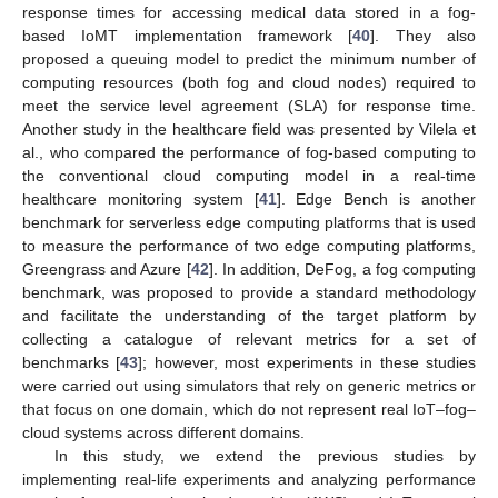
response times for accessing medical data stored in a fog-
based IoMT implementation framework [
40
]. They also
proposed a queuing model to predict the minimum number of
computing resources (both fog and cloud nodes) required to
meet the service level agreement (SLA) for response time.
Another study in the healthcare field was presented by Vilela et
al., who compared the performance of fog-based computing to
the conventional cloud computing model in a real-time
healthcare monitoring system [
41
]. Edge Bench is another
benchmark for serverless edge computing platforms that is used
to measure the performance of two edge computing platforms,
Greengrass and Azure [
42
]. In addition, DeFog, a fog computing
benchmark, was proposed to provide a standard methodology
and facilitate the understanding of the target platform by
collecting a catalogue of relevant metrics for a set of
benchmarks [
43
]; however, most experiments in these studies
were carried out using simulators that rely on generic metrics or
that focus on one domain, which do not represent real IoT–fog–
cloud systems across different domains.
In this study, we extend the previous studies by
implementing real-life experiments and analyzing performance