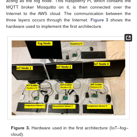
acting as the fog node. This Raspberry Pi, which contains the
MQTT broker Mosquitto on it, is then connected over the
Internet to the AWS cloud. The communication between the
three layers occurs through the Internet.
Figure 3
shows the
hardware used to implement the first architecture.
Figure 3.
Hardware used in the first architecture (IoT–fog–
cloud).