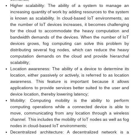
Higher scalability: The ability of a system to manage an
increasing quantity of work by adding resources to the system
is known as scalability. In cloud-based IoT environments, as
the number of IoT devices increases, it becomes challenging
for the cloud to accommodate the heavy computation and
bandwidth demands of the devices. When the number of IoT
devices grows, fog computing can solve this problem by
distributing several fog nodes, which can reduce the heavy
computation demands on the cloud and provide hierarchal
scalability;
Location awareness: The ability of a device to determine its
location, either passively or actively, is referred to as location
awareness. This feature is important because it allows
applications to provide services better suited to the user and
device location, thereby lowering latency;
Mobility: Computing mobility is the ability to perform
computing operations while a connected device is able to
move, communicating from any location through a wireless
channel. This includes the mobility of IoT nodes as well as fog
nodes in cloud-based IoT environments;
Decentralized architecture: A decentralized network is a