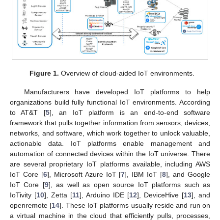
Figure 1.
Overview of cloud-aided IoT environments.
Manufacturers have developed IoT platforms to help
organizations build fully functional IoT environments. According
to AT&T [
5
], an IoT platform is an end-to-end software
framework that pulls together information from sensors, devices,
networks, and software, which work together to unlock valuable,
actionable data. IoT platforms enable management and
automation of connected devices within the IoT universe. There
are several proprietary IoT platforms available, including AWS
IoT Core [
6
], Microsoft Azure IoT [
7
], IBM IoT [
8
], and Google
IoT Core [
9
], as well as open source IoT platforms such as
IoTivity [
10
], Zetta [
11
], Arduino IDE [
12
], DeviceHive [
13
], and
openremote [
14
]. These IoT platforms usually reside and run on
a virtual machine in the cloud that efficiently pulls, processes,