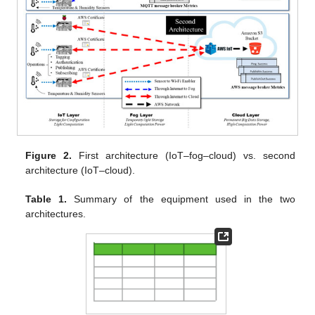
Figure 2.
First architecture (IoT–fog–cloud) vs. second
architecture (IoT–cloud).
Table 1.
Summary of the equipment used in the two
architectures.