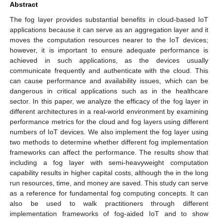
Abstract
The fog layer provides substantial benefits in cloud-based IoT
applications because it can serve as an aggregation layer and it
moves the computation resources nearer to the IoT devices;
however, it is important to ensure adequate performance is
achieved in such applications, as the devices usually
communicate frequently and authenticate with the cloud. This
can cause performance and availability issues, which can be
dangerous in critical applications such as in the healthcare
sector. In this paper, we analyze the efficacy of the fog layer in
different architectures in a real-world environment by examining
performance metrics for the cloud and fog layers using different
numbers of IoT devices. We also implement the fog layer using
two methods to determine whether different fog implementation
frameworks can affect the performance. The results show that
including a fog layer with semi-heavyweight computation
capability results in higher capital costs, although the in the long
run resources, time, and money are saved. This study can serve
as a reference for fundamental fog computing concepts. It can
also be used to walk practitioners through different
implementation frameworks of fog-aided IoT and to show