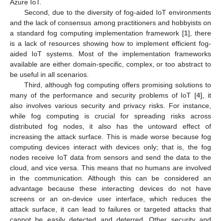
Azure IoT.
Second, due to the diversity of fog-aided IoT environments
and the lack of consensus among practitioners and hobbyists on
a standard fog computing implementation framework [
1
], there
is a lack of resources showing how to implement efficient fog-
aided IoT systems. Most of the implementation frameworks
available are either domain-specific, complex, or too abstract to
be useful in all scenarios.
Third, although fog computing offers promising solutions to
many of the performance and security problems of IoT [
4
], it
also involves various security and privacy risks. For instance,
while fog computing is crucial for spreading risks across
distributed fog nodes, it also has the untoward effect of
increasing the attack surface. This is made worse because fog
computing devices interact with devices only; that is, the fog
nodes receive IoT data from sensors and send the data to the
cloud, and vice versa. This means that no humans are involved
in the communication. Although this can be considered an
advantage because these interacting devices do not have
screens or an on-device user interface, which reduces the
attack surface, it can lead to failures or targeted attacks that
cannot be easily detected and deterred. Other security and