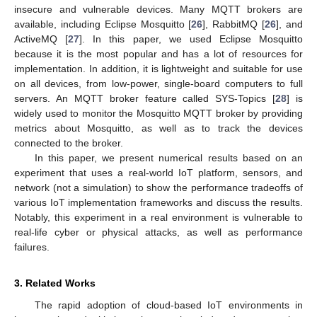
insecure and vulnerable devices. Many MQTT brokers are
available, including Eclipse Mosquitto [
26
], RabbitMQ [
26
], and
ActiveMQ [
27
]. In this paper, we used Eclipse Mosquitto
because it is the most popular and has a lot of resources for
implementation. In addition, it is lightweight and suitable for use
on all devices, from low-power, single-board computers to full
servers. An MQTT broker feature called SYS-Topics [
28
] is
widely used to monitor the Mosquitto MQTT broker by providing
metrics about Mosquitto, as well as to track the devices
connected to the broker.
In this paper, we present numerical results based on an
experiment that uses a real-world IoT platform, sensors, and
network (not a simulation) to show the performance tradeoffs of
various IoT implementation frameworks and discuss the results.
Notably, this experiment in a real environment is vulnerable to
real-life cyber or physical attacks, as well as performance
failures.
3. Related Works
The rapid adoption of cloud-based IoT environments in