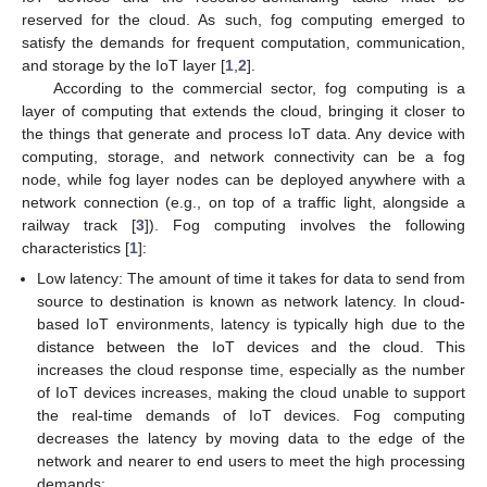
reserved for the cloud. As such, fog computing emerged to
satisfy the demands for frequent computation, communication,
and storage by the IoT layer [
1
,
2
].
According to the commercial sector, fog computing is a
layer of computing that extends the cloud, bringing it closer to
the things that generate and process IoT data. Any device with
computing, storage, and network connectivity can be a fog
node, while fog layer nodes can be deployed anywhere with a
network connection (e.g., on top of a traffic light, alongside a
railway track [
3
]). Fog computing involves the following
characteristics [
1
]:
Low latency: The amount of time it takes for data to send from
source to destination is known as network latency. In cloud-
based IoT environments, latency is typically high due to the
distance between the IoT devices and the cloud. This
increases the cloud response time, especially as the number
of IoT devices increases, making the cloud unable to support
the real-time demands of IoT devices. Fog computing
decreases the latency by moving data to the edge of the
network and nearer to end users to meet the high processing
demands;