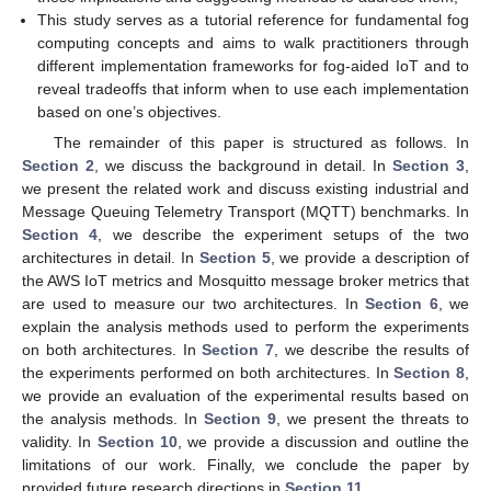
This study serves as a tutorial reference for fundamental fog
computing concepts and aims to walk practitioners through
different implementation frameworks for fog-aided IoT and to
reveal tradeoffs that inform when to use each implementation
based on one’s objectives.
The remainder of this paper is structured as follows. In
Section 2
, we discuss the background in detail. In
Section 3
,
we present the related work and discuss existing industrial and
Message Queuing Telemetry Transport (MQTT) benchmarks. In
Section 4
, we describe the experiment setups of the two
architectures in detail. In
Section 5
, we provide a description of
the AWS IoT metrics and Mosquitto message broker metrics that
are used to measure our two architectures. In
Section 6
, we
explain the analysis methods used to perform the experiments
on both architectures. In
Section 7
, we describe the results of
the experiments performed on both architectures. In
Section 8
,
we provide an evaluation of the experimental results based on
the analysis methods. In
Section 9
, we present the threats to
validity. In
Section 10
, we provide a discussion and outline the
limitations of our work. Finally, we conclude the paper by
provided future research directions in
Section 11
.