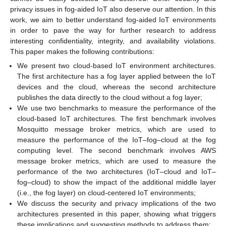
privacy issues in fog-aided IoT also deserve our attention. In this
work, we aim to better understand fog-aided IoT environments
in order to pave the way for further research to address
interesting confidentiality, integrity, and availability violations.
This paper makes the following contributions:
We present two cloud-based IoT environment architectures.
The first architecture has a fog layer applied between the IoT
devices and the cloud, whereas the second architecture
publishes the data directly to the cloud without a fog layer;
We use two benchmarks to measure the performance of the
cloud-based IoT architectures. The first benchmark involves
Mosquitto message broker metrics, which are used to
measure the performance of the IoT–fog–cloud at the fog
computing level. The second benchmark involves AWS
message broker metrics, which are used to measure the
performance of the two architectures (IoT–cloud and IoT–
fog–cloud) to show the impact of the additional middle layer
(i.e., the fog layer) on cloud-centered IoT environments;
We discuss the security and privacy implications of the two
architectures presented in this paper, showing what triggers
these implications and suggesting methods to address them;