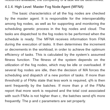
4.1.4. High Level: Master Fog Node Agent (MFNA)
The basic characteristics of all the fog nodes are checked
by the master agent. It is responsible for the interoperability
among fog nodes, as well as for supporting and monitoring the
scheduling genetic process in the fog nodes and cloud. The
tasks are dispatched to the fog nodes to be performed when the
schedule is ready. The MFNA receives information from FNA
during the execution of tasks. It then determines the increment
or decrements in the workload, in order to achieve the optimum
efficiency of tasks. This is calculated by the system’s assumed
fitness function. The fitness of the system depends on the
utilization of the fog nodes, which may be idle or overloaded. If
several fog nodes are idle, then the decision of MA forces the
scheduling and dispatch of a new portion of tasks. If more than
threshold p of FNAs state that less work is required, q% is then
sent frequently by the batches. If more than p of the FNAs
report that more work is required and the total cost associated
with such FNAs is not higher than c, the batches send q% more
frequently. The p and c parameters are set properly.