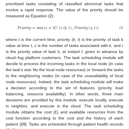
prioritized tasks consisting of classified abnormal tasks that
involve a rapid response. The value of the priority should be
measured as Equation (
2
):
𝑃
𝑟
𝑖
𝑜
𝑟
𝑖
𝑡
𝑦
=
𝑚
𝑎
𝑥
(
𝑥
=
0
)
(
𝑟
(
𝑘
,
𝑡
)
,
𝑃
𝑟
𝑖
𝑜
𝑟
𝑖
𝑡
𝑦
(
𝑥
,
𝑡
)
)
𝑧
(2)
where
t
is the current time, priority (
k
,
t
) is the priority of task k
value at time
t
,
z
is the number of tasks associated with
k
, and r
is the priority value of task k, at instant
t
, given in advance by
cloud–fog platform customers. The task scheduling module will
decide to process the incoming tasks in the local node (in case
the task’s size fits the local node resources) or forward the tasks
to the neighboring nodes (in case of the unavailability of local
node resources). Indeed, the task scheduling module will make
a decision according to the set of features (priority, load
balancing, resource availability). In other words, three main
decisions are provided by this module: execute locally, execute
in neighbor, and execute in the cloud. The task scheduling
module obtains the cost (£) and available resources from the
cost function according to the cost and the history of each
patient [
28
]. Tasks are scheduled through patient health records