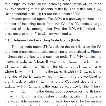
to a single PA. Here, all the incoming sensor tasks will be rated
by PA according to the patients’ criticality. The critical tasks (C)
list and normal tasks (N) list are the outputs of PAs.
Master personal agent: The MPA is a gateway to check the
number of incoming tasks from the PA. If a PA sends a large
number of tasks among other PAs, the MPA will forward the
extra tasks to other FNs with low workload µ.
4.1.3. Intermediate Level: Fog Node Agents (FNAs)
The fog node agent (FNA) collects the task list from the PA
and then organizes the tasks according to their criticality.
Figure
4
shows the architecture of each fog node. The FNA handles the
incoming tasks as follows: B =k1, …, kn, r1,…, rn, w1, …, wn,
o1, …, on, a1, …, an, h1, …, hn, c1, …, cn, d1, …, dn, µ, σ
where ki, with i = 1, …, n, is the tasks; ri, with i = 1, …, n, is the
priorities of the ith task; wi, with i = 1, …, n, is the workload of
the ith task; oi, with i = 1, …, n, is the PA output size of the ith
task; ai, with i = 1, …, n, is the required accuracy for the ith task;
mi, with i = 1, …, n, is the demanded resources for the ith task;
hi, with i = 1, …, n, is the hashes of tasks; ci, with i = 1, …, n, is
the acceptable maximum cost for each task given by the service