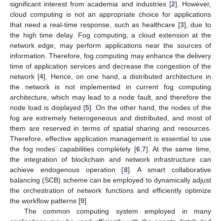
significant interest from academia and industries [
2
]. However,
cloud computing is not an appropriate choice for applications
that need a real-time response, such as healthcare [
3
], due to
the high time delay. Fog computing, a cloud extension at the
network edge, may perform applications near the sources of
information. Therefore, fog computing may enhance the delivery
time of application services and decrease the congestion of the
network [
4
]. Hence, on one hand, a distributed architecture in
the network is not implemented in current fog computing
architecture, which may lead to a node fault, and therefore the
node load is displayed [
5
]. On the other hand, the nodes of the
fog are extremely heterogeneous and distributed, and most of
them are reserved in terms of spatial sharing and resources.
Therefore, effective application management is essential to use
the fog nodes’ capabilities completely [
6
,
7
]. At the same time,
the integration of blockchain and network infrastructure can
achieve endogenous operation [
8
]. A smart collaborative
balancing (SCB) scheme can be employed to dynamically adjust
the orchestration of network functions and efficiently optimize
the workflow patterns [
9
].
The common computing system employed in many