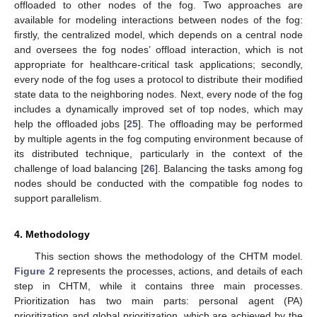
offloaded to other nodes of the fog. Two approaches are
available for modeling interactions between nodes of the fog:
firstly, the centralized model, which depends on a central node
and oversees the fog nodes’ offload interaction, which is not
appropriate for healthcare-critical task applications; secondly,
every node of the fog uses a protocol to distribute their modified
state data to the neighboring nodes. Next, every node of the fog
includes a dynamically improved set of top nodes, which may
help the offloaded jobs [
25
]. The offloading may be performed
by multiple agents in the fog computing environment because of
its distributed technique, particularly in the context of the
challenge of load balancing [
26
]. Balancing the tasks among fog
nodes should be conducted with the compatible fog nodes to
support parallelism.
4. Methodology
This section shows the methodology of the CHTM model.
Figure 2
represents the processes, actions, and details of each
step in CHTM, while it contains three main processes.
Prioritization has two main parts: personal agent (PA)
prioritization and global prioritization, which are achieved by the