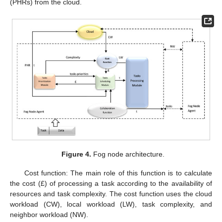
(PHRs) from the cloud.
Figure 4.
Fog node architecture.
Cost function: The main role of this function is to calculate
the cost (£) of processing a task according to the availability of
resources and task complexity. The cost function uses the cloud
workload (CW), local workload (LW), task complexity, and
neighbor workload (NW).