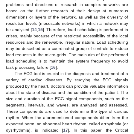
problems and directions of research in complex networks are
based on the further research of their design at numerous
dimensions or layers of the network, as well as the diversity of
resolution levels (mesoscale networks) in which a network may
be analyzed [
14
,
15
]. Therefore, load scheduling is performed in
crises, mainly because of the restricted accessibility of the local
resources and the renewable, irregular nature. Load scheduling
may be described as a coordinated group of controls to reduce
load requests in the micro-grids. The main aim of the performed
load scheduling is to maintain the system frequency to avoid
task processing failure [
16
].
The ECG tool is crucial in the diagnosis and treatment of a
variety of cardiac diseases. By studying the ECG signals
produced by the heart, doctors can provide valuable information
about the state of disease and the condition of the patient. The
size and duration of the ECG signal components, such as the
segments, intervals, and waves, are analyzed and assessed.
These components are used to determine the type of cardiac
rhythm. When the aforementioned components differ from the
expected norm, an abnormal heart rhythm, called arrhythmia (or
dysrhythmia), is indicated [
17
]. In this paper, the Critical