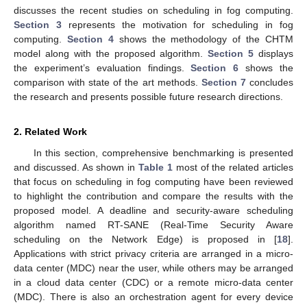
discusses the recent studies on scheduling in fog computing.
Section 3
represents the motivation for scheduling in fog
computing.
Section 4
shows the methodology of the CHTM
model along with the proposed algorithm.
Section 5
displays
the experiment’s evaluation findings.
Section 6
shows the
comparison with state of the art methods.
Section 7
concludes
the research and presents possible future research directions.
2. Related Work
In this section, comprehensive benchmarking is presented
and discussed. As shown in
Table 1
most of the related articles
that focus on scheduling in fog computing have been reviewed
to highlight the contribution and compare the results with the
proposed model. A deadline and security-aware scheduling
algorithm named RT-SANE (Real-Time Security Aware
scheduling on the Network Edge) is proposed in [
18
].
Applications with strict privacy criteria are arranged in a micro-
data center (MDC) near the user, while others may be arranged
in a cloud data center (CDC) or a remote micro-data center
(MDC). There is also an orchestration agent for every device