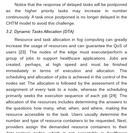
Notice that the response of delayed tasks will be postponed
as the higher priority tasks may increase in number
continuously. A task once postponed is no longer delayed in the
CHTM model to avoid this challenge.
3.2. Dynamic Tasks Allocation (DTA)
Resource and task allocation in fog computing can greatly
increase the usage of resources and can guarantee the QoS of
users [
23
]. The nodes of the edge must execute/perform a
group of jobs to support healthcare applications. Jobs are
created, perhaps, at high speed and must be finished
immediately in terms of execution and allocation. The
scheduling and allocation of jobs is achieved in the control of the
nodes set. The allocation is followed by the assessment of the
assignment of every task to a node, whereas the scheduling
primarily seeks the execution sequence of each job [
24
]. The
allocation of the resources includes determining the answers to
the questions how many, what, when, and where, making the
resource accessible to the task. Users usually determine the
number and type of resource containers to be requested. Next,
providers assign the demanded resource containers to their