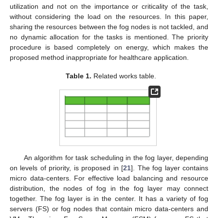
utilization and not on the importance or criticality of the task,
without considering the load on the resources. In this paper,
sharing the resources between the fog nodes is not tackled, and
no dynamic allocation for the tasks is mentioned. The priority
procedure is based completely on energy, which makes the
proposed method inappropriate for healthcare application.
Table 1.
Related works table.
An algorithm for task scheduling in the fog layer, depending
on levels of priority, is proposed in [
21
]. The fog layer contains
micro data-centers. For effective load balancing and resource
distribution, the nodes of fog in the fog layer may connect
together. The fog layer is in the center. It has a variety of fog
servers (FS) or fog nodes that contain micro data-centers and