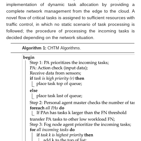
implementation of dynamic task allocation by providing a
complete network management from the edge to the cloud. A
novel flow of critical tasks is assigned to sufficient resources with
traffic control, in which no static scenario of task processing is
followed; the procedure of processing the incoming tasks is
decided depending on the network situation.
Algorithm 1:
CHTM Algorithms.