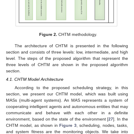
Figure 2.
CHTM methodology.
The architecture of CHTM is presented in the following
section and consists of three levels: low, intermediate, and high
level. The steps of the proposed algorithm that represent the
three levels of CHTM are shown in the proposed algorithm
section.
4.1. CHTM Model Architecture
According to the proposed scheduling strategy, in this
section, we present our CHTM model, which was built using
MASs (multi-agent systems). An MAS represents a system of
cooperating intelligent agents and autonomous entities that may
communicate and behave with each other in a definite
environment, based on the state of the environment [
27
]. In the
CHTM model, as shown in
Figure 3
, scheduling, nodes, tasks,
and system fitness are the monitoring objects. We take into