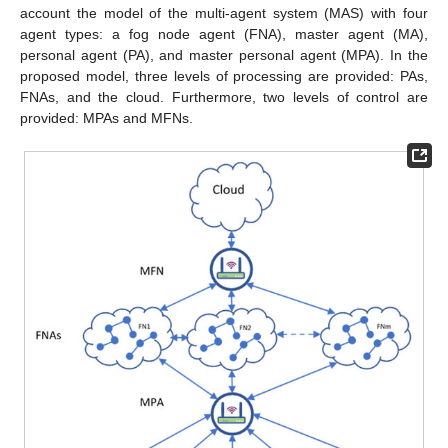
account the model of the multi-agent system (MAS) with four
agent types: a fog node agent (FNA), master agent (MA),
personal agent (PA), and master personal agent (MPA). In the
proposed model, three levels of processing are provided: PAs,
FNAs, and the cloud. Furthermore, two levels of control are
provided: MPAs and MFNs.