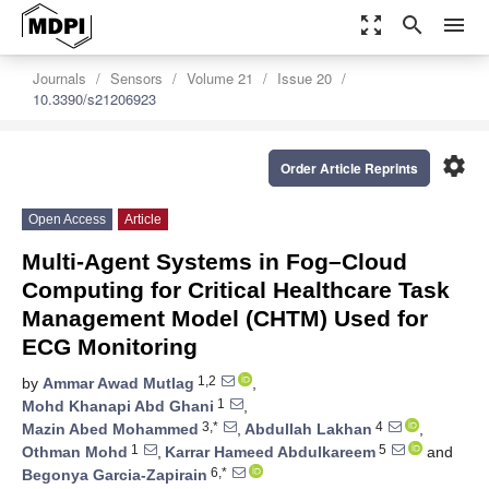
zoom_out_map
search
menu
Journals
Sensors
Volume 21
Issue 20
10.3390/s21206923
settings
Order Article Reprints
Open Access
Article
Multi-Agent Systems in Fog–Cloud
Computing for Critical Healthcare Task
Management Model (CHTM) Used for
ECG Monitoring
1,2
by
Ammar Awad Mutlag
,
1
Mohd Khanapi Abd Ghani
,
3,*
4
Mazin Abed Mohammed
,
Abdullah Lakhan
,
1
5
Othman Mohd
,
Karrar Hameed Abdulkareem
and
6,*
Begonya Garcia-Zapirain