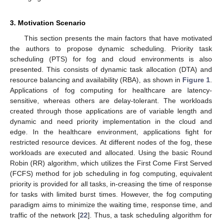
3. Motivation Scenario
This section presents the main factors that have motivated
the authors to propose dynamic scheduling. Priority task
scheduling (PTS) for fog and cloud environments is also
presented. This consists of dynamic task allocation (DTA) and
resource balancing and availability (RBA), as shown in
Figure 1
.
Applications of fog computing for healthcare are latency-
sensitive, whereas others are delay-tolerant. The workloads
created through those applications are of variable length and
dynamic and need priority implementation in the cloud and
edge. In the healthcare environment, applications fight for
restricted resource devices. At different nodes of the fog, these
workloads are executed and allocated. Using the basic Round
Robin (RR) algorithm, which utilizes the First Come First Served
(FCFS) method for job scheduling in fog computing, equivalent
priority is provided for all tasks, in-creasing the time of response
for tasks with limited burst times. However, the fog computing
paradigm aims to minimize the waiting time, response time, and
traffic of the network [
22
]. Thus, a task scheduling algorithm for