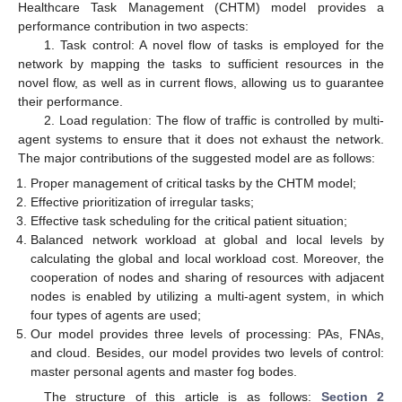
Healthcare Task Management (CHTM) model provides a
performance contribution in two aspects:
1. Task control: A novel flow of tasks is employed for the
network by mapping the tasks to sufficient resources in the
novel flow, as well as in current flows, allowing us to guarantee
their performance.
2. Load regulation: The flow of traffic is controlled by multi-
agent systems to ensure that it does not exhaust the network.
The major contributions of the suggested model are as follows:
Proper management of critical tasks by the CHTM model;
Effective prioritization of irregular tasks;
Effective task scheduling for the critical patient situation;
Balanced network workload at global and local levels by
calculating the global and local workload cost. Moreover, the
cooperation of nodes and sharing of resources with adjacent
nodes is enabled by utilizing a multi-agent system, in which
four types of agents are used;
Our model provides three levels of processing: PAs, FNAs,
and cloud. Besides, our model provides two levels of control:
master personal agents and master fog bodes.
The structure of this article is as follows:
Section 2