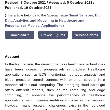
Revised: 7 October 2021
/
Accepted: 9 October 2021
/
Published: 19 October 2021
(This article belongs to the Special Issue
Smart Sensors, Big
Data Analytics and Modelling in Healthcare and
Personalized Medical Applications
)
keyboard_arrow_down
Download
Browse Figures
Versions Notes
Abstract
In the last decade, the developments in healthcare technologies
have been increasing progressively in practice. Healthcare
applications such as ECG monitoring, heartbeat analysis, and
blood pressure control connect with external servers in a
manner called cloud computing. The emerging cloud paradigm
offers different models, such as fog computing and edge
computing, to enhance the performances of healthcare
applications with minimum end-to-end delay in the network.
However, many research challenges exist in the fog-cloud