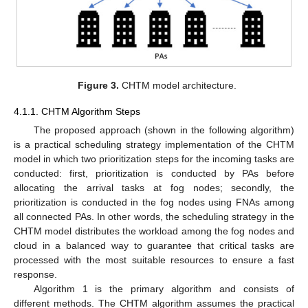
Figure 3.
CHTM model architecture.
4.1.1. CHTM Algorithm Steps
The proposed approach (shown in the following algorithm)
is a practical scheduling strategy implementation of the CHTM
model in which two prioritization steps for the incoming tasks are
conducted: first, prioritization is conducted by PAs before
allocating the arrival tasks at fog nodes; secondly, the
prioritization is conducted in the fog nodes using FNAs among
all connected PAs. In other words, the scheduling strategy in the
CHTM model distributes the workload among the fog nodes and
cloud in a balanced way to guarantee that critical tasks are
processed with the most suitable resources to ensure a fast
response.
Algorithm 1 is the primary algorithm and consists of
different methods. The CHTM algorithm assumes the practical