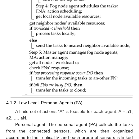
4.1.2. Low Level: Personal Agents (PA)
A finite set of actions “A” is feasible for each agent: A = a1,
a2, …, aN.
Personal agent: The personal agent (PA) collects the tasks
from the connected sensors, which are then organized
according to their criticality, and each group of sensors is linked