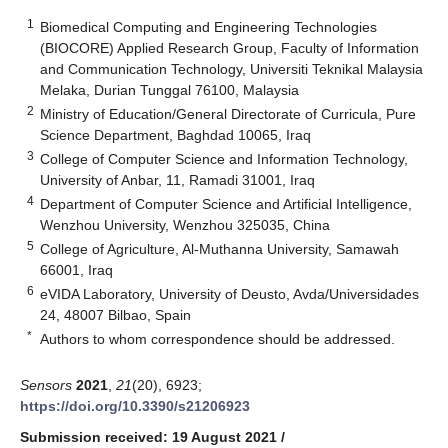
1
Biomedical Computing and Engineering Technologies
(BIOCORE) Applied Research Group, Faculty of Information
and Communication Technology, Universiti Teknikal Malaysia
Melaka, Durian Tunggal 76100, Malaysia
2
Ministry of Education/General Directorate of Curricula, Pure
Science Department, Baghdad 10065, Iraq
3
College of Computer Science and Information Technology,
University of Anbar, 11, Ramadi 31001, Iraq
4
Department of Computer Science and Artificial Intelligence,
Wenzhou University, Wenzhou 325035, China
5
College of Agriculture, Al-Muthanna University, Samawah
66001, Iraq
6
eVIDA Laboratory, University of Deusto, Avda/Universidades
24, 48007 Bilbao, Spain
*
Authors to whom correspondence should be addressed.
Sensors
2021
,
21
(20), 6923;
https://doi.org/10.3390/s21206923
Submission received: 19 August 2021
/