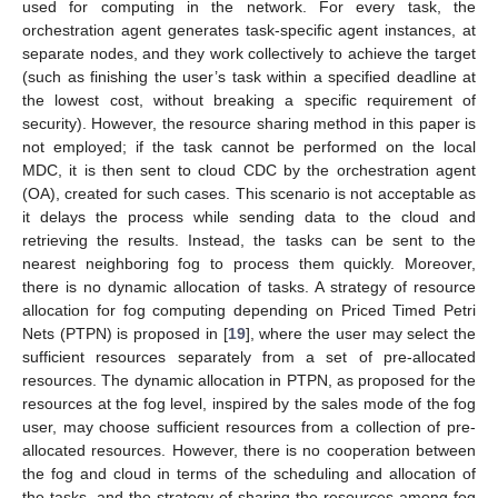
used for computing in the network. For every task, the
orchestration agent generates task-specific agent instances, at
separate nodes, and they work collectively to achieve the target
(such as finishing the user’s task within a specified deadline at
the lowest cost, without breaking a specific requirement of
security). However, the resource sharing method in this paper is
not employed; if the task cannot be performed on the local
MDC, it is then sent to cloud CDC by the orchestration agent
(OA), created for such cases. This scenario is not acceptable as
it delays the process while sending data to the cloud and
retrieving the results. Instead, the tasks can be sent to the
nearest neighboring fog to process them quickly. Moreover,
there is no dynamic allocation of tasks. A strategy of resource
allocation for fog computing depending on Priced Timed Petri
Nets (PTPN) is proposed in [
19
], where the user may select the
sufficient resources separately from a set of pre-allocated
resources. The dynamic allocation in PTPN, as proposed for the
resources at the fog level, inspired by the sales mode of the fog
user, may choose sufficient resources from a collection of pre-
allocated resources. However, there is no cooperation between
the fog and cloud in terms of the scheduling and allocation of
the tasks, and the strategy of sharing the resources among fog