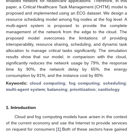
enabled network for healthcare applications. Therefore, in this
paper, a Critical Healthcare Task Management (CHTM) model is
proposed and implemented using an ECG dataset. We design a
resource scheduling model among fog nodes at the fog level. A
multi-agent system is proposed to provide the complete
management of the network from the edge to the cloud. The
proposed model overcomes the limitations of providing
interoperability, resource sharing, scheduling, and dynamic task
allocation to manage critical tasks significantly. The simulation
results show that our model, in comparison with the cloud,
significantly reduces the network usage by 79%, the response
time by 90%, the network delay by 65%, the energy
consumption by 81%, and the instance cost by 80%.
Keywords:
cloud computing
;
fog computing
;
scheduling
;
multi-agent system
;
balancing
;
prioritization
;
cardiology
1. Introduction
Cloud and fog computing models have arisen in the context
of the current economy and use the Internet to provide services
on request for consumers [
1
].Both of these sectors have gained