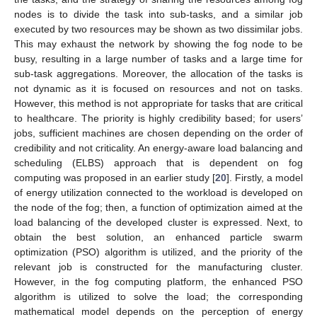
nodes is to divide the task into sub-tasks, and a similar job
executed by two resources may be shown as two dissimilar jobs.
This may exhaust the network by showing the fog node to be
busy, resulting in a large number of tasks and a large time for
sub-task aggregations. Moreover, the allocation of the tasks is
not dynamic as it is focused on resources and not on tasks.
However, this method is not appropriate for tasks that are critical
to healthcare. The priority is highly credibility based; for users’
jobs, sufficient machines are chosen depending on the order of
credibility and not criticality. An energy-aware load balancing and
scheduling (ELBS) approach that is dependent on fog
computing was proposed in an earlier study [
20
]. Firstly, a model
of energy utilization connected to the workload is developed on
the node of the fog; then, a function of optimization aimed at the
load balancing of the developed cluster is expressed. Next, to
obtain the best solution, an enhanced particle swarm
optimization (PSO) algorithm is utilized, and the priority of the
relevant job is constructed for the manufacturing cluster.
However, in the fog computing platform, the enhanced PSO
algorithm is utilized to solve the load; the corresponding
mathematical model depends on the perception of energy