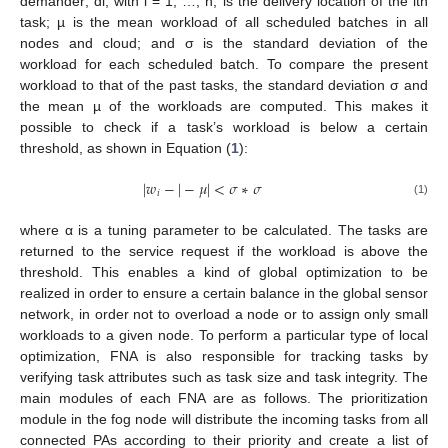
demander; di, with i = 1, …, n, is the delivery location of the ith
task; µ is the mean workload of all scheduled batches in all
nodes and cloud; and σ is the standard deviation of the
workload for each scheduled batch. To compare the present
workload to that of the past tasks, the standard deviation σ and
the mean µ of the workloads are computed. This makes it
possible to check if a task’s workload is below a certain
threshold, as shown in Equation (
1
):
|
𝑤
−
|
−
𝜇
|
<
𝜎
∗
𝜎
𝑖
(1)
where α is a tuning parameter to be calculated. The tasks are
returned to the service request if the workload is above the
threshold. This enables a kind of global optimization to be
realized in order to ensure a certain balance in the global sensor
network, in order not to overload a node or to assign only small
workloads to a given node. To perform a particular type of local
optimization, FNA is also responsible for tracking tasks by
verifying task attributes such as task size and task integrity. The
main modules of each FNA are as follows. The prioritization
module in the fog node will distribute the incoming tasks from all
connected PAs according to their priority and create a list of