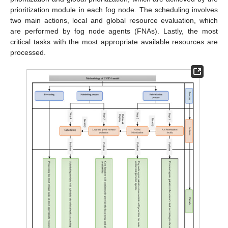
prioritization module in each fog node. The scheduling involves
two main actions, local and global resource evaluation, which
are performed by fog node agents (FNAs). Lastly, the most
critical tasks with the most appropriate available resources are
processed.