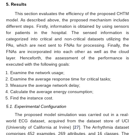
5. Results
This section evaluates the efficiency of the proposed CHTM
model. As described above, the proposed mechanism includes
different steps. Firstly, information is obtained by using sensors
for patients in the hospital. The sensed information is
categorized into critical and non-critical datasets utilizing the
PAs, which are next sent to FNAs for processing. Finally, the
FNAs are incorporated into each other as well as the cloud
layer. Henceforth, the assessment of the performance is
executed with the following goals:
Examine the network usage;
Examine the average response time for critical tasks;
Measure the average network delay;
Calculate the average energy consumption;
Find the instance cost.
5.1. Experimental Configuration
The proposed model simulation was carried out in a real-
world ECG dataset, acquired from the dataset store of UCI
(University of California at Irvine) [
27
]. The Arrhythmia dataset
comprises 452 examples, 269 attributes, and 16 classes. The