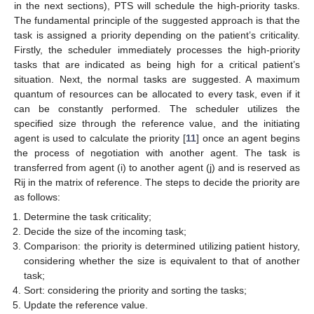
in the next sections), PTS will schedule the high-priority tasks.
The fundamental principle of the suggested approach is that the
task is assigned a priority depending on the patient’s criticality.
Firstly, the scheduler immediately processes the high-priority
tasks that are indicated as being high for a critical patient’s
situation. Next, the normal tasks are suggested. A maximum
quantum of resources can be allocated to every task, even if it
can be constantly performed. The scheduler utilizes the
specified size through the reference value, and the initiating
agent is used to calculate the priority [
11
] once an agent begins
the process of negotiation with another agent. The task is
transferred from agent (i) to another agent (j) and is reserved as
Rij in the matrix of reference. The steps to decide the priority are
as follows:
Determine the task criticality;
Decide the size of the incoming task;
Comparison: the priority is determined utilizing patient history,
considering whether the size is equivalent to that of another
task;
Sort: considering the priority and sorting the tasks;
Update the reference value.