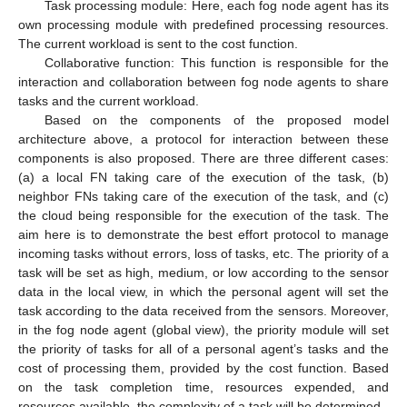
Task processing module: Here, each fog node agent has its
own processing module with predefined processing resources.
The current workload is sent to the cost function.
Collaborative function: This function is responsible for the
interaction and collaboration between fog node agents to share
tasks and the current workload.
Based on the components of the proposed model
architecture above, a protocol for interaction between these
components is also proposed. There are three different cases:
(a) a local FN taking care of the execution of the task, (b)
neighbor FNs taking care of the execution of the task, and (c)
the cloud being responsible for the execution of the task. The
aim here is to demonstrate the best effort protocol to manage
incoming tasks without errors, loss of tasks, etc. The priority of a
task will be set as high, medium, or low according to the sensor
data in the local view, in which the personal agent will set the
task according to the data received from the sensors. Moreover,
in the fog node agent (global view), the priority module will set
the priority of tasks for all of a personal agent’s tasks and the
cost of processing them, provided by the cost function. Based
on the task completion time, resources expended, and
resources available, the complexity of a task will be determined.