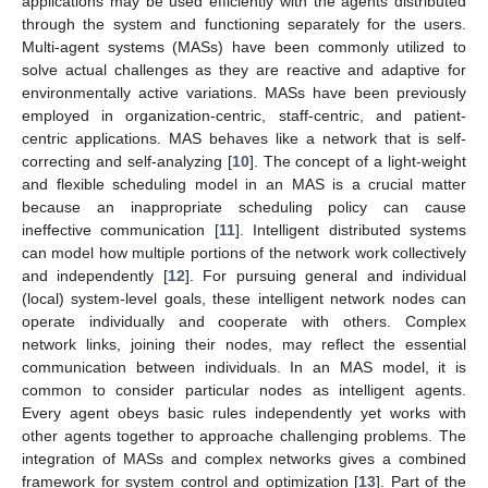
applications may be used efficiently with the agents distributed
through the system and functioning separately for the users.
Multi-agent systems (MASs) have been commonly utilized to
solve actual challenges as they are reactive and adaptive for
environmentally active variations. MASs have been previously
employed in organization-centric, staff-centric, and patient-
centric applications. MAS behaves like a network that is self-
correcting and self-analyzing [
10
]. The concept of a light-weight
and flexible scheduling model in an MAS is a crucial matter
because an inappropriate scheduling policy can cause
ineffective communication [
11
]. Intelligent distributed systems
can model how multiple portions of the network work collectively
and independently [
12
]. For pursuing general and individual
(local) system-level goals, these intelligent network nodes can
operate individually and cooperate with others. Complex
network links, joining their nodes, may reflect the essential
communication between individuals. In an MAS model, it is
common to consider particular nodes as intelligent agents.
Every agent obeys basic rules independently yet works with
other agents together to approache challenging problems. The
integration of MASs and complex networks gives a combined
framework for system control and optimization [
13
]. Part of the