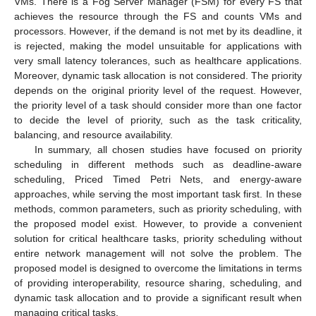
VMs. There is a Fog Server Manager (FSM) for every FS that
achieves the resource through the FS and counts VMs and
processors. However, if the demand is not met by its deadline, it
is rejected, making the model unsuitable for applications with
very small latency tolerances, such as healthcare applications.
Moreover, dynamic task allocation is not considered. The priority
depends on the original priority level of the request. However,
the priority level of a task should consider more than one factor
to decide the level of priority, such as the task criticality,
balancing, and resource availability.
In summary, all chosen studies have focused on priority
scheduling in different methods such as deadline-aware
scheduling, Priced Timed Petri Nets, and energy-aware
approaches, while serving the most important task first. In these
methods, common parameters, such as priority scheduling, with
the proposed model exist. However, to provide a convenient
solution for critical healthcare tasks, priority scheduling without
entire network management will not solve the problem. The
proposed model is designed to overcome the limitations in terms
of providing interoperability, resource sharing, scheduling, and
dynamic task allocation and to provide a significant result when
managing critical tasks.