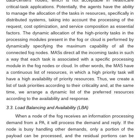
data-centers’ nodes, which is not acceptable in healthcare
critical-task applications. Potentially, the agents have the ability
to manage the allocation of the tasks in resources, specifically in
distributed systems, taking into account the processing of the
request, cost optimization, and service composition as essential
factors. The dynamic allocation of the high-priority tasks in the
processing modules present in the fog or cloud is performed by
dynamically specifying the maximum capability of all the
connected fog nodes. MASs direct all the incoming tasks in such
a way that each task is associated with a specific processing
module in the fog nodes or cloud. In other words, the MAS have
a continuous list of resources, in which a high priority task will
have a high availability of priority resources. Thus, we create a
list of task priorities according to their criticality and, at the same
time, we arrange a dynamic list of the preferred resources
according to the availability and response.
3.3. Load Balancing and Availability (LBA)
When a node of the fog receives an information processing
demand from a PA, it will process the demand and reply. If the
node is busy handling other demands, only a portion of the
payload can be processed, and the residual portions can be