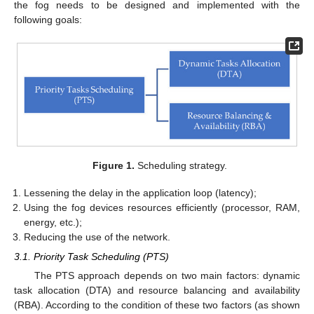
the fog needs to be designed and implemented with the
following goals:
Figure 1.
Scheduling strategy.
Lessening the delay in the application loop (latency);
Using the fog devices resources efficiently (processor, RAM,
energy, etc.);
Reducing the use of the network.
3.1. Priority Task Scheduling (PTS)
The PTS approach depends on two main factors: dynamic
task allocation (DTA) and resource balancing and availability
(RBA). According to the condition of these two factors (as shown