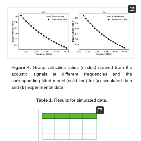
Figure 4.
Group velocities ratios (circles) derived from the
acoustic signals at different frequencies and the
corresponding fitted model (solid line) for (
a
) simulated data
and (
b
) experimental data.
Table 1.
Results for simulated data.