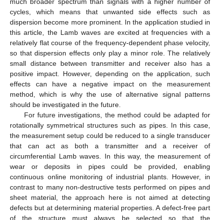
much broader spectrum than signals with a higher number of
cycles, which means that unwanted side effects such as
dispersion become more prominent. In the application studied in
this article, the Lamb waves are excited at frequencies with a
relatively flat course of the frequency-dependent phase velocity,
so that dispersion effects only play a minor role. The relatively
small distance between transmitter and receiver also has a
positive impact. However, depending on the application, such
effects can have a negative impact on the measurement
method, which is why the use of alternative signal patterns
should be investigated in the future.
For future investigations, the method could be adapted for
rotationally symmetrical structures such as pipes. In this case,
the measurement setup could be reduced to a single transducer
that can act as both a transmitter and a receiver of
circumferential Lamb waves. In this way, the measurement of
wear or deposits in pipes could be provided, enabling
continuous online monitoring of industrial plants. However, in
contrast to many non-destructive tests performed on pipes and
sheet material, the approach here is not aimed at detecting
defects but at determining material properties. A defect-free part
of the structure must always be selected so that the