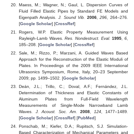
Maess, M.; Wagner, N.; Gaul, L. Dispersion Curves of
Fluid Filled Elastic Pipes by Standard FE Models and
Eigenpath Analysis.
J. Sound Vib.
2006
,
296
, 264–276.
[
Google Scholar
] [
CrossRef
]
Rogers, W.P. Elastic Property Measurement Using
Rayleigh-Lamb Waves.
Res. Nondestruct. Eval.
1995
,
6
,
185–208. [
Google Scholar
] [
CrossRef
]
Sale, M.; Rizzo, P.; Marzani, A. Guided Waves Based
Approach for the Reconstruction of the Elastic Moduli of
Plates. In Proceedings of the 2009 IEEE International
Ultrasonics Symposium, Rome, Italy, 20–23 September
2009; pp. 1499–1502. [
Google Scholar
]
Deán, J.L.; Trillo, C.; Doval, A.F.; Fernández, J.L.
Determination of Thickness and Elastic Constants of
Aluminum Plates from Full-Field Wavelength
Measurements of Single-Mode Narrowband Lamb
Waves.
J. Acoust. Soc. Am.
2008
,
124
, 1477–1489.
[
Google Scholar
] [
CrossRef
] [
PubMed
]
Ponschab, M.; Kiefer, D.A.; Rupitsch, S.J. Simulation-
Based Characterization of Mechanical Parameters and