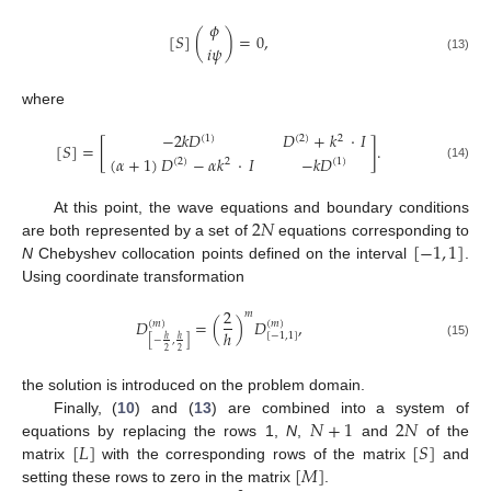
𝜙
[
𝑆
]
(
)
=
0
,
𝑖
𝜓
(13)
where
−
2
𝑘
𝐷
𝐷
+
𝑘
·
𝐼
(
1
)
(
2
)
2
[
𝑆
]
=
[
]
.
(
𝛼
+
1
)
𝐷
−
𝛼
𝑘
·
𝐼
−
𝑘
𝐷
(
2
)
2
(
1
)
(14)
2
𝑁
At this point, the wave equations and boundary conditions
[
−
1
,
1
]
are both represented by a set of
equations corresponding to
N
Chebyshev collocation points defined on the interval
.
Using coordinate transformation
2
𝑚
𝐷
=
(
)
𝐷
,
(
𝑚
)
(
𝑚
)
ℎ
[
−
1
,
1
]
ℎ
ℎ
[
−
,
]
(15)
2
2
the solution is introduced on the problem domain.
𝑁
+
1
2
𝑁
Finally, (
10
) and (
13
) are combined into a system of
[
𝐿
]
[
𝑆
]
equations by replacing the rows 1,
N
,
and
of the
[
𝑀
]
matrix
with the corresponding rows of the matrix
and
setting these rows to zero in the matrix
.