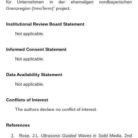
für Unternehmen in der ehemaligen nordbayerischen
Grenzregion (InnoTerm)” project.
Institutional Review Board Statement
Not applicable.
Informed Consent Statement
Not applicable.
Data Availability Statement
Not applicable.
Conflicts of Interest
The authors declare no conflict of interest.
References
Rose, J.L.
Ultrasonic Guided Waves in Solid Media
, 2nd