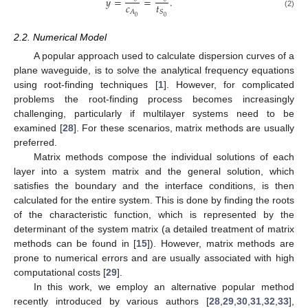
𝑦
=
=
.
𝑐
𝑡
𝐴
𝑆
(2)
0
0
2.2. Numerical Model
A popular approach used to calculate dispersion curves of a
plane waveguide, is to solve the analytical frequency equations
using root-finding techniques [
1
]. However, for complicated
problems the root-finding process becomes increasingly
challenging, particularly if multilayer systems need to be
examined [
28
]. For these scenarios, matrix methods are usually
preferred.
Matrix methods compose the individual solutions of each
layer into a system matrix and the general solution, which
satisfies the boundary and the interface conditions, is then
calculated for the entire system. This is done by finding the roots
of the characteristic function, which is represented by the
determinant of the system matrix (a detailed treatment of matrix
methods can be found in [
15
]). However, matrix methods are
prone to numerical errors and are usually associated with high
computational costs [
29
].
In this work, we employ an alternative popular method
recently introduced by various authors [
28
,
29
,
30
,
31
,
32
,
33
],