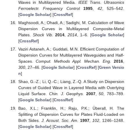
Waves in Multilayered Media.
IEEE Trans. Ultrasonics
Ferroelectr. Frequency Control
1995
,
42
, 525–542.
[
Google Scholar
] [
CrossRef
]
Maghsoodi, A.; Ohadi, A.; Sadighi, M. Calculation of Wave
Dispersion Curves in Multilayered Composite-Metal
Plates.
Shock Vib.
2014
,
2014
, 1–6. [
Google Scholar
]
[
CrossRef
]
Vaziri Astaneh, A.; Guddati, M.N. Efficient Computation of
Dispersion Curves for Multilayered Waveguides and Half-
Spaces.
Comput. Methods Appl. Mechan. Eng.
2016
,
300
, 27–46. [
Google Scholar
] [
CrossRef
] [
Green Versio
n
]
Shao, G.-Z.; Li, Q.-C.; Liang, Z.-Q. A Study on Dispersion
Curves of Guided Wave in Layered Media with Overlying
Liquid Surface.
Chin. J. Geophys.
2007
,
50
, 783–789.
[
Google Scholar
] [
CrossRef
]
Bao, X.L.; Franklin, H.; Raju, P.K.; Überall, H. The
Splitting of Dispersion Curves for Plates Fluid-Loaded on
Both Sides.
J. Acoust. Soc. Am.
1997
,
102
, 1246–1248.
[
Google Scholar
] [
CrossRef
]