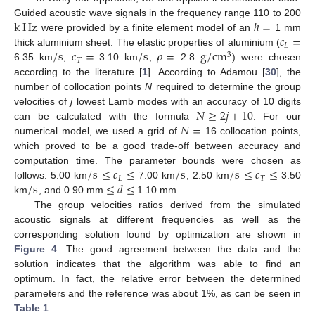
k
Hz
ℎ
=
Guided acoustic wave signals in the frequency range 110 to 200
𝑐
=
were provided by a finite element model of an
1 mm
𝐿
/
s
𝑐
=
/
s
𝜌
=
g
/
c
m
thick aluminium sheet. The elastic properties of aluminium (
3
𝑇
6.35 km
,
3.10 km
,
2.8
) were chosen
according to the literature [
1
]. According to Adamou [
30
], the
number of collocation points
N
required to determine the group
𝑁
≥
2
𝑗
+
10
velocities of
j
lowest Lamb modes with an accuracy of 10 digits
𝑁
=
can be calculated with the formula
. For our
numerical model, we used a grid of
16 collocation points,
which proved to be a good trade-off between accuracy and
/
s
≤
𝑐
≤
/
s
/
s
≤
𝑐
≤
computation time. The parameter bounds were chosen as
𝐿
𝑇
/
s
≤
𝑑
≤
follows: 5.00 km
7.00 km
, 2.50 km
3.50
km
, and 0.90 mm
1.10 mm.
The group velocities ratios derived from the simulated
acoustic signals at different frequencies as well as the
corresponding solution found by optimization are shown in
Figure 4
. The good agreement between the data and the
solution indicates that the algorithm was able to find an
optimum. In fact, the relative error between the determined
parameters and the reference was about 1%, as can be seen in
Table 1
.