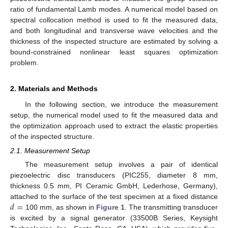
ratio of fundamental Lamb modes. A numerical model based on
spectral collocation method is used to fit the measured data,
and both longitudinal and transverse wave velocities and the
thickness of the inspected structure are estimated by solving a
bound-constrained nonlinear least squares optimization
problem.
2. Materials and Methods
In the following section, we introduce the measurement
setup, the numerical model used to fit the measured data and
the optimization approach used to extract the elastic properties
of the inspected structure.
2.1. Measurement Setup
The measurement setup involves a pair of identical
piezoelectric disc transducers (PIC255, diameter 8 mm,
thickness 0.5 mm, PI Ceramic GmbH, Lederhose, Germany),
𝑑
=
attached to the surface of the test specimen at a fixed distance
100 mm, as shown in
Figure 1
. The transmitting transducer
is excited by a signal generator (33500B Series, Keysight