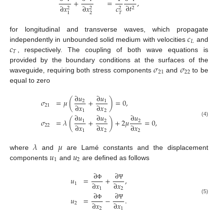
+
=
,
∂
𝑡
∂
𝑥
∂
𝑥
𝑐
2
2
2
2
2
𝑇
1
𝑐
for longitudinal and transverse waves, which propagate
𝐿
𝑐
independently in unbounded solid medium with velocities
and
𝑇
, respectively. The coupling of both wave equations is
𝜎
𝜎
provided by the boundary conditions at the surfaces of the
21
22
waveguide, requiring both stress components
and
to be
equal to zero
∂
𝑢
∂
𝑢
𝜎
=
𝜇
(
+
)
=
0
,
2
1
∂
𝑥
∂
𝑥
21
1
2
∂
𝑢
∂
𝑢
∂
𝑢
𝜎
=
𝜆
(
+
)
+
2
𝜇
=
0
,
1
2
2
(4)
∂
𝑥
∂
𝑥
∂
𝑥
22
1
2
2
𝜆
𝜇
𝑢
𝑢
where
and
are Lamé constants and the displacement
1
2
components
and
are defined as follows
∂
∂
𝑢
=
+
,
∂
𝑥
∂
𝑥
1
Φ
Ψ
1
2
∂
∂
𝑢
=
−
.
(5)
∂
𝑥
∂
𝑥
2
Φ
Ψ
2
1