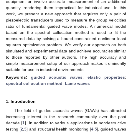
equipment or involve accurate measurement of an additional
quantity, rendering them impractical for industrial use. In this
work, we present a new approach that requires only a pair of
piezoelectric transducers used to measure the group velocities
ratio of fundamental guided wave modes. A numerical model
based on the spectral collocation method is used to fit the
measured data by solving a bound-constrained nonlinear least
squares optimization problem. We verify our approach on both
simulated and experimental data and achieve accuracies similar
to those reported by other authors. The high accuracy and
simple measurement setup of our approach makes it eminently
suitable for use in industrial environments.
Keywords:
guided acoustic waves
;
elastic properties
;
spectral collocation method
;
Lamb waves
1. Introduction
The field of guided acoustic waves (GAWs) has attracted
increasing interest in the research community over the past
decade [
1
]. In addition to various applications in nondestructive
testing [
2
,
3
] and structural health monitoring [
4
,
5
], guided waves