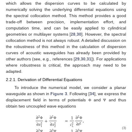
which allows the dispersion curves to be calculated by
numerically solving the underlying differential equations using
the spectral collocation method. This method provides a good
trade-off between precision, implementation effort, and
computation time, and can be easily applied to cylindrical
geometries or multilayer systems [
28
,
30
]. However, the spectral
collocation method is not always robust. A detailed discussion on
the robustness of this method in the calculation of dispersion
curves of acoustic waveguides has already been provided by
other authors (see, e.g., references [
29
,
30
,
31
]). For applications
where robustness is critical, the approach may need to be
adapted.
2.2.1. Derivation of Differential Equations
To introduce the numerical model, we consider a planar
waveguide as shown in
Figure 3
. Following [
34
], we express the
displacement field in terms of potentials
and
and thus
Φ
Ψ
obtain two uncoupled wave equations
∂
∂
∂
1
2
2
2
+
=
,
∂
𝑡
Φ
Φ
Φ
∂
𝑥
∂
𝑥
𝑐
2
2
2
2
2
𝐿
1
∂
∂
∂
1
2
2
2
(3)
Ψ
Ψ
Ψ