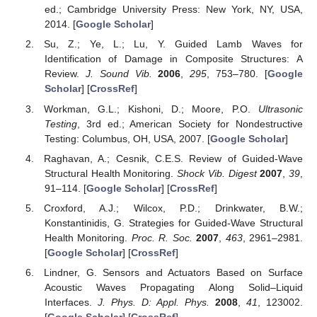
ed.; Cambridge University Press: New York, NY, USA,
2014. [
Google Scholar
]
Su, Z.; Ye, L.; Lu, Y. Guided Lamb Waves for
Identification of Damage in Composite Structures: A
Review.
J. Sound Vib.
2006
,
295
, 753–780. [
Google
Scholar
] [
CrossRef
]
Workman, G.L.; Kishoni, D.; Moore, P.O.
Ultrasonic
Testing
, 3rd ed.; American Society for Nondestructive
Testing: Columbus, OH, USA, 2007. [
Google Scholar
]
Raghavan, A.; Cesnik, C.E.S. Review of Guided-Wave
Structural Health Monitoring.
Shock Vib. Digest
2007
,
39
,
91–114. [
Google Scholar
] [
CrossRef
]
Croxford, A.J.; Wilcox, P.D.; Drinkwater, B.W.;
Konstantinidis, G. Strategies for Guided-Wave Structural
Health Monitoring.
Proc. R. Soc.
2007
,
463
, 2961–2981.
[
Google Scholar
] [
CrossRef
]
Lindner, G. Sensors and Actuators Based on Surface
Acoustic Waves Propagating Along Solid–Liquid
Interfaces.
J. Phys. D: Appl. Phys.
2008
,
41
, 123002.
[
Google Scholar
] [
CrossRef
]