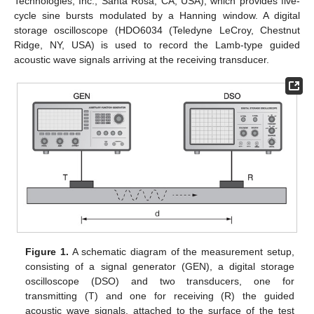
Technologies, Inc., Santa Rosa, CA, USA), which provides five-
cycle sine bursts modulated by a Hanning window. A digital
storage oscilloscope (HDO6034 (Teledyne LeCroy, Chestnut
Ridge, NY, USA) is used to record the Lamb-type guided
acoustic wave signals arriving at the receiving transducer.
Figure 1.
A schematic diagram of the measurement setup,
consisting of a signal generator (GEN), a digital storage
oscilloscope (DSO) and two transducers, one for
transmitting (T) and one for receiving (R) the guided
acoustic wave signals, attached to the surface of the test