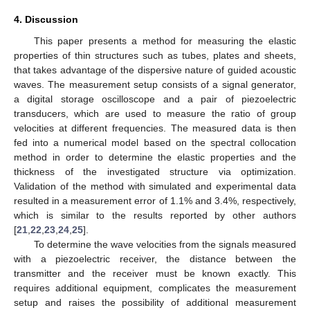
4. Discussion
This paper presents a method for measuring the elastic
properties of thin structures such as tubes, plates and sheets,
that takes advantage of the dispersive nature of guided acoustic
waves. The measurement setup consists of a signal generator,
a digital storage oscilloscope and a pair of piezoelectric
transducers, which are used to measure the ratio of group
velocities at different frequencies. The measured data is then
fed into a numerical model based on the spectral collocation
method in order to determine the elastic properties and the
thickness of the investigated structure via optimization.
Validation of the method with simulated and experimental data
resulted in a measurement error of 1.1% and 3.4%, respectively,
which is similar to the results reported by other authors
[
21
,
22
,
23
,
24
,
25
].
To determine the wave velocities from the signals measured
with a piezoelectric receiver, the distance between the
transmitter and the receiver must be known exactly. This
requires additional equipment, complicates the measurement
setup and raises the possibility of additional measurement