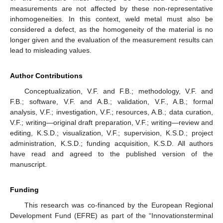
measurements are not affected by these non-representative
inhomogeneities. In this context, weld metal must also be
considered a defect, as the homogeneity of the material is no
longer given and the evaluation of the measurement results can
lead to misleading values.
Author Contributions
Conceptualization, V.F. and F.B.; methodology, V.F. and
F.B.; software, V.F. and A.B.; validation, V.F., A.B.; formal
analysis, V.F.; investigation, V.F.; resources, A.B.; data curation,
V.F.; writing—original draft preparation, V.F.; writing—review and
editing, K.S.D.; visualization, V.F.; supervision, K.S.D.; project
administration, K.S.D.; funding acquisition, K.S.D. All authors
have read and agreed to the published version of the
manuscript.
Funding
This research was co-financed by the European Regional
Development Fund (EFRE) as part of the “Innovationsterminal