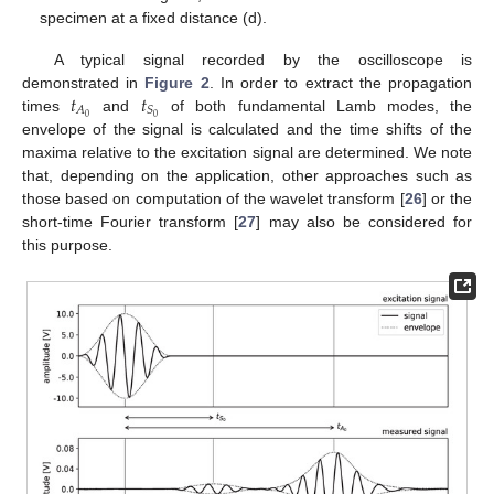
specimen at a fixed distance (d).
A typical signal recorded by the oscilloscope is
𝑡
𝑡
demonstrated in
Figure 2
. In order to extract the propagation
𝐴
𝑆
0
0
times
and
of both fundamental Lamb modes, the
envelope of the signal is calculated and the time shifts of the
maxima relative to the excitation signal are determined. We note
that, depending on the application, other approaches such as
those based on computation of the wavelet transform [
26
] or the
short-time Fourier transform [
27
] may also be considered for
this purpose.