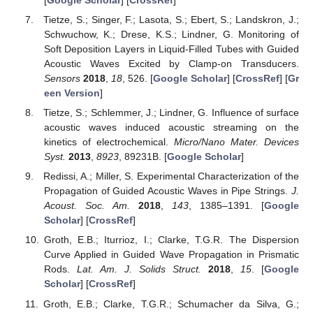
Tietze, S.; Singer, F.; Lasota, S.; Ebert, S.; Landskron, J.;
Schwuchow, K.; Drese, K.S.; Lindner, G. Monitoring of
Soft Deposition Layers in Liquid-Filled Tubes with Guided
Acoustic Waves Excited by Clamp-on Transducers.
Sensors
2018
,
18
, 526. [
Google Scholar
] [
CrossRef
] [
Gr
een Version
]
Tietze, S.; Schlemmer, J.; Lindner, G. Influence of surface
acoustic waves induced acoustic streaming on the
kinetics of electrochemical.
Micro/Nano Mater. Devices
Syst.
2013
,
8923
, 89231B. [
Google Scholar
]
Redissi, A.; Miller, S. Experimental Characterization of the
Propagation of Guided Acoustic Waves in Pipe Strings.
J.
Acoust. Soc. Am.
2018
,
143
, 1385–1391. [
Google
Scholar
] [
CrossRef
]
Groth, E.B.; Iturrioz, I.; Clarke, T.G.R. The Dispersion
Curve Applied in Guided Wave Propagation in Prismatic
Rods.
Lat. Am. J. Solids Struct.
2018
,
15
. [
Google
Scholar
] [
CrossRef
]
Groth, E.B.; Clarke, T.G.R.; Schumacher da Silva, G.;