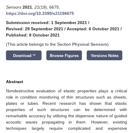
Sensors
2021
,
21
(19), 6675;
https://doi.org/10.3390/s21196675
Submission received: 1 September 2021
/
Revised: 29 September 2021
/
Accepted: 6 October 2021
/
Published: 8 October 2021
(This article belongs to the Section
Physical Sensors
)
keyboard_arrow_down
Download
Browse Figures
Versions Notes
Abstract
Nondestructive evaluation of elastic properties plays a critical
role in condition monitoring of thin structures such as sheets,
plates or tubes. Recent research has shown that elastic
properties of such structures can be determined with
remarkable accuracy by utilizing the dispersive nature of guided
acoustic waves propagating in them. However, existing
techniques largely require complicated and expensive