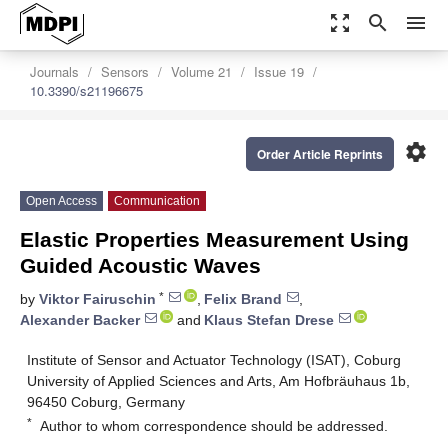
zoom_out_map
search
menu
Journals
Sensors
Volume 21
Issue 19
10.3390/s21196675
settings
Order Article Reprints
Open Access
Communication
Elastic Properties Measurement Using
Guided Acoustic Waves
*
by
Viktor Fairuschin
,
Felix Brand
,
Alexander Backer
and
Klaus Stefan Drese
Institute of Sensor and Actuator Technology (ISAT), Coburg
University of Applied Sciences and Arts, Am Hofbräuhaus 1b,
96450 Coburg, Germany
*
Author to whom correspondence should be addressed.