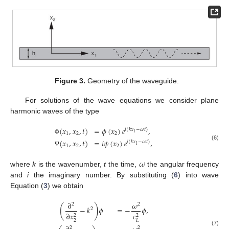
Figure 3.
Geometry of the waveguide.
For solutions of the wave equations we consider plane
harmonic waves of the type
(
𝑥
,
𝑥
,
𝑡
)
=
𝜙
(
𝑥
)
𝑒
,
𝑖
(
𝑘
𝑥
−
𝜔
𝑡
)
1
1
2
2
Φ
(
𝑥
,
𝑥
,
𝑡
)
=
𝑖
𝜓
(
𝑥
)
𝑒
,
𝑖
(
𝑘
𝑥
−
𝜔
𝑡
)
(6)
1
1
2
2
Ψ
𝜔
where
k
is the wavenumber,
t
the time,
the angular frequency
and
i
the imaginary number. By substituting (
6
) into wave
Equation (
3
) we obtain
∂
𝜔
2
2
(
)
−
𝑘
𝜙
=
−
𝜙
,
2
∂
𝑥
𝑐
2
2
2
𝐿
2
2
(7)