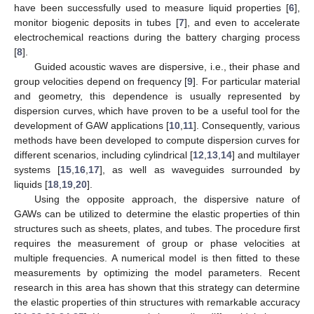
have been successfully used to measure liquid properties [
6
],
monitor biogenic deposits in tubes [
7
], and even to accelerate
electrochemical reactions during the battery charging process
[
8
].
Guided acoustic waves are dispersive, i.e., their phase and
group velocities depend on frequency [
9
]. For particular material
and geometry, this dependence is usually represented by
dispersion curves, which have proven to be a useful tool for the
development of GAW applications [
10
,
11
]. Consequently, various
methods have been developed to compute dispersion curves for
different scenarios, including cylindrical [
12
,
13
,
14
] and multilayer
systems [
15
,
16
,
17
], as well as waveguides surrounded by
liquids [
18
,
19
,
20
].
Using the opposite approach, the dispersive nature of
GAWs can be utilized to determine the elastic properties of thin
structures such as sheets, plates, and tubes. The procedure first
requires the measurement of group or phase velocities at
multiple frequencies. A numerical model is then fitted to these
measurements by optimizing the model parameters. Recent
research in this area has shown that this strategy can determine
the elastic properties of thin structures with remarkable accuracy