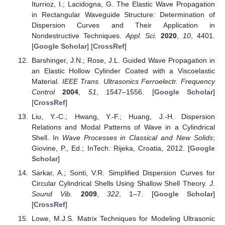
Iturrioz, I.; Lacidogna, G. The Elastic Wave Propagation
in Rectangular Waveguide Structure: Determination of
Dispersion Curves and Their Application in
Nondestructive Techniques.
Appl. Sci.
2020
,
10
, 4401.
[
Google Scholar
] [
CrossRef
]
Barshinger, J.N.; Rose, J.L. Guided Wave Propagation in
an Elastic Hollow Cylinder Coated with a Viscoelastic
Material.
IEEE Trans. Ultrasonics Ferroelectr. Frequency
Control
2004
,
51
, 1547–1556. [
Google Scholar
]
[
CrossRef
]
Liu, Y.-C.; Hwang, Y.-F.; Huang, J.-H. Dispersion
Relations and Modal Patterns of Wave in a Cylindrical
Shell. In
Wave Processes in Classical and New Solids
;
Giovine, P., Ed.; InTech: Rijeka, Croatia, 2012. [
Google
Scholar
]
Sarkar, A.; Sonti, V.R. Simplified Dispersion Curves for
Circular Cylindrical Shells Using Shallow Shell Theory.
J.
Sound Vib.
2009
,
322
, 1–7. [
Google Scholar
]
[
CrossRef
]
Lowe, M.J.S. Matrix Techniques for Modeling Ultrasonic