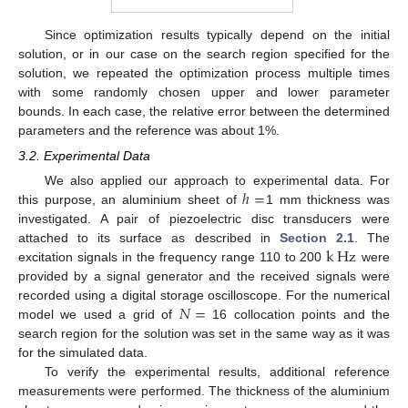
Since optimization results typically depend on the initial
solution, or in our case on the search region specified for the
solution, we repeated the optimization process multiple times
with some randomly chosen upper and lower parameter
bounds. In each case, the relative error between the determined
parameters and the reference was about 1%.
3.2. Experimental Data
ℎ
=
We also applied our approach to experimental data. For
this purpose, an aluminium sheet of
1 mm thickness was
investigated. A pair of piezoelectric disc transducers were
k
Hz
attached to its surface as described in
Section 2.1
. The
excitation signals in the frequency range 110 to 200
were
provided by a signal generator and the received signals were
𝑁
=
recorded using a digital storage oscilloscope. For the numerical
model we used a grid of
16 collocation points and the
search region for the solution was set in the same way as it was
for the simulated data.
To verify the experimental results, additional reference
measurements were performed. The thickness of the aluminium