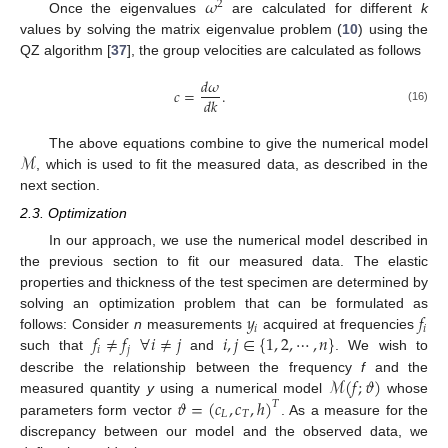
𝜔
2
Once the eigenvalues
are calculated for different
k
values by solving the matrix eigenvalue problem (
10
) using the
QZ algorithm [
37
], the group velocities are calculated as follows
𝑑
𝜔
𝑐
=
.
𝑑
𝑘
(16)
ℳ
The above equations combine to give the numerical model
, which is used to fit the measured data, as described in the
next section.
2.3. Optimization
In our approach, we use the numerical model described in
the previous section to fit our measured data. The elastic
properties and thickness of the test specimen are determined by
𝑦
𝑓
solving an optimization problem that can be formulated as
𝑖
𝑖
𝑓
≠
𝑓
∀
𝑖
≠
𝑗
𝑖
,
𝑗
∈
{
1
,
2
,
⋯
,
𝑛
}
follows: Consider
n
measurements
acquired at frequencies
𝑖
𝑗
such that
and
. We wish to
ℳ
(
𝑓
;
𝜗
)
describe the relationship between the frequency
f
and the
𝜗
=
(
𝑐
,
𝑐
,
ℎ
)
measured quantity
y
using a numerical model
whose
𝑇
𝐿
𝑇
parameters form vector
. As a measure for the
discrepancy between our model and the observed data, we