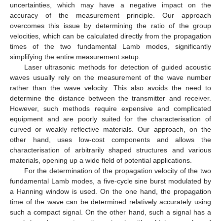
uncertainties, which may have a negative impact on the
accuracy of the measurement principle. Our approach
overcomes this issue by determining the ratio of the group
velocities, which can be calculated directly from the propagation
times of the two fundamental Lamb modes, significantly
simplifying the entire measurement setup.
Laser ultrasonic methods for detection of guided acoustic
waves usually rely on the measurement of the wave number
rather than the wave velocity. This also avoids the need to
determine the distance between the transmitter and receiver.
However, such methods require expensive and complicated
equipment and are poorly suited for the characterisation of
curved or weakly reflective materials. Our approach, on the
other hand, uses low-cost components and allows the
characterisation of arbitrarily shaped structures and various
materials, opening up a wide field of potential applications.
For the determination of the propagation velocity of the two
fundamental Lamb modes, a five-cycle sine burst modulated by
a Hanning window is used. On the one hand, the propagation
time of the wave can be determined relatively accurately using
such a compact signal. On the other hand, such a signal has a