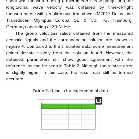
sheet was measured using a micrometer screw gauge and the
longitudinal wave velocity was obtained by time-of-flight
measurements with an ultrasonic transducer (M2017 Delay Line
M
Hz
Transducer, Olympus Europa SE & Co. KG, Hamburg,
Germany) operating at 30
.
The group velocities ratios obtained from the measured
acoustic signals and the corresponding solution are shown in
Figure 4
. Compared to the simulated data, some measurement
points deviate slightly from the solution found. However, the
obtained parameters still show good agreement with the
reference, as can be seen in
Table 2
. Although the relative error
is slightly higher in this case, the result can still be termed
accurate.
Table 2.
Results for experimental data.