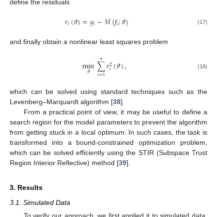
define the residuals
𝑟
(
𝜗
)
=
𝑦
−
ℳ
(
𝑓
;
𝜗
)
𝑖
𝑖
𝑖
(17)
and finally obtain a nonlinear least squares problem
𝑛
min
∑
𝑟
(
𝜗
)
,
2
𝑖
𝜗
(18)
𝑖
=
1
which can be solved using standard techniques such as the
Levenberg–Marquardt algorithm [
38
].
From a practical point of view, it may be useful to define a
search region for the model parameters to prevent the algorithm
from getting stuck in a local optimum. In such cases, the task is
transformed into a bound-constrained optimization problem,
which can be solved efficiently using the STIR (Subspace Trust
Region Interior Reflective) method [
39
].
3. Results
3.1. Simulated Data
To verify our approach, we first applied it to simulated data.