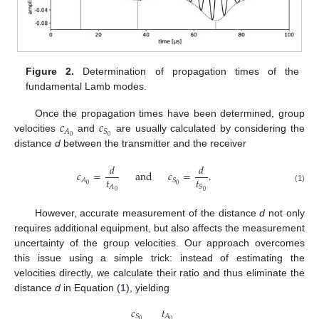
Figure 2.
Determination of propagation times of the
fundamental Lamb modes.
𝑐
𝑐
Once the propagation times have been determined, group
𝐴
𝑆
0
0
velocities
and
are usually calculated by considering the
distance
d
between the transmitter and the receiver
𝑑
𝑑
𝑐
=
and
𝑐
=
.
𝑡
𝑡
𝐴
𝑆
0
0
𝐴
𝑆
(1)
0
0
However, accurate measurement of the distance
d
not only
requires additional equipment, but also affects the measurement
uncertainty of the group velocities. Our approach overcomes
this issue using a simple trick: instead of estimating the
velocities directly, we calculate their ratio and thus eliminate the
distance
d
in Equation (
1
), yielding
𝑐
𝑡
𝑆
𝐴
0
0