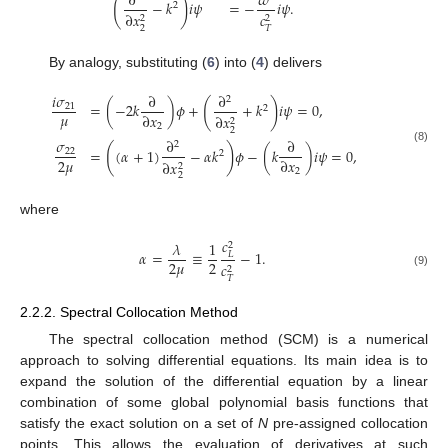
∂
𝜔
(
)
−
𝑘
𝑖
𝜓
=
−
𝑖
𝜓
.
2
∂
𝑥
𝑐
2
2
2
𝑇
By analogy, substituting (
6
) into (
4
) delivers
𝑖
𝜎
∂
∂
2
(
)
=
(
−
2
𝑘
)
𝜙
+
+
𝑘
𝑖
𝜓
=
0
,
21
2
𝜇
∂
𝑥
∂
𝑥
2
2
2
𝜎
∂
∂
2
(
)
=
(
𝛼
+
1
)
−
𝛼
𝑘
𝜙
−
(
𝑘
)
𝑖
𝜓
=
0
,
(8)
22
2
2
𝜇
∂
𝑥
∂
𝑥
2
2
2
where
𝑐
𝜆
1
2
𝛼
=
≡
−
1
.
𝐿
2
𝜇
2
𝑐
2
(9)
𝑇
2.2.2. Spectral Collocation Method
The spectral collocation method (SCM) is a numerical
approach to solving differential equations. Its main idea is to
expand the solution of the differential equation by a linear
combination of some global polynomial basis functions that
satisfy the exact solution on a set of
N
pre-assigned collocation
points. This allows the evaluation of derivatives at such