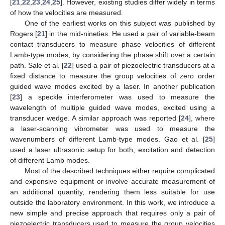
[
21
,
22
,
23
,
24
,
25
]. However, existing studies differ widely in terms
of how the velocities are measured.
One of the earliest works on this subject was published by
Rogers [
21
] in the mid-nineties. He used a pair of variable-beam
contact transducers to measure phase velocities of different
Lamb-type modes, by considering the phase shift over a certain
path. Sale et al. [
22
] used a pair of piezoelectric transducers at a
fixed distance to measure the group velocities of zero order
guided wave modes excited by a laser. In another publication
[
23
] a speckle interferometer was used to measure the
wavelength of multiple guided wave modes, excited using a
transducer wedge. A similar approach was reported [
24
], where
a laser-scanning vibrometer was used to measure the
wavenumbers of different Lamb-type modes. Gao et al. [
25
]
used a laser ultrasonic setup for both, excitation and detection
of different Lamb modes.
Most of the described techniques either require complicated
and expensive equipment or involve accurate measurement of
an additional quantity, rendering them less suitable for use
outside the laboratory environment. In this work, we introduce a
new simple and precise approach that requires only a pair of
piezoelectric transducers used to measure the group velocities