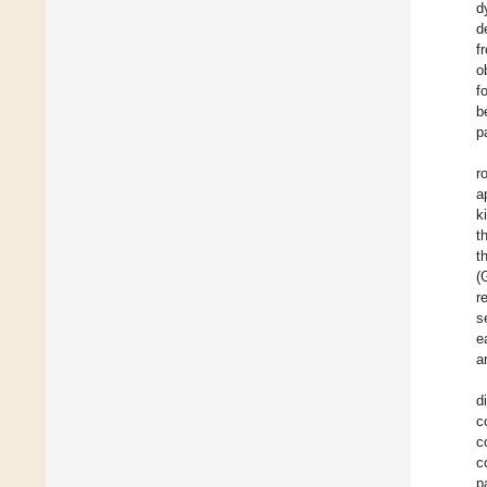
d
d
f
o
f
b
p
r
a
k
t
t
(
r
s
e
a
d
c
c
c
p