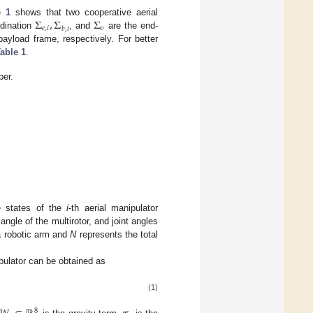
Σ
,
Σ
Σ
e 1
shows that two cooperative aerial
𝑒
,
𝑖
𝑜
𝑏
,
𝑖
rdination
, and
are the end-
ayload frame, respectively. For better
able 1
.
per.
e states of the
i
-th aerial manipulator
angle of the multirotor, and joint angles
a robotic arm and
N
represents the total
ipulator can be obtained as
(1)
8