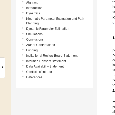
t
Abstract
b
Introduction
c
Dynamics
K
Kinematic Parameter Estimation and Path
u
Planning
Dynamic Parameter Estimation
Simulations
1
Conclusions
Author Contributions
Funding
p
h
Institutional Review Board Statement
d
Informed Consent Statement
i
Data Availability Statement
c
Conflicts of Interest
f
References
r
g
1
m
p
a