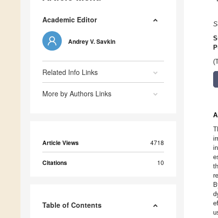
Academic Editor
S
S
Andrey V. Savkin
P
(
Related Info Links
More by Authors Links
A
T
i
Article Views
4718
i
e
Citations
10
t
r
B
d
e
Table of Contents
u