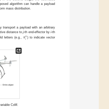
roposed algorithm can handle a payload
form mass distribution.
 transport a payload with an arbitrary
ative distance to
j
-th end-effector by
i
-th
𝝉
𝑏
𝑖
d letters (e.g.,
) to indicate vector
variable CoM.