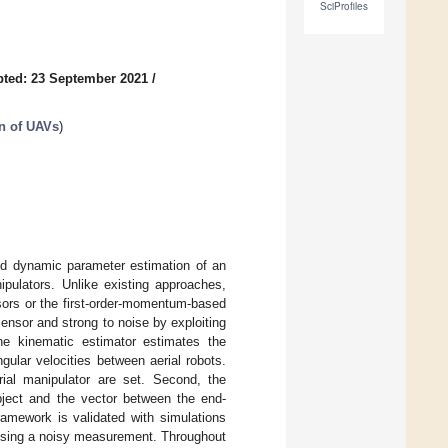
SciProfiles
ted: 23 September 2021
/
n of UAVs
)
and dynamic parameter estimation of an
nipulators. Unlike existing approaches,
sors or the first-order-momentum-based
ensor and strong to noise by exploiting
he kinematic estimator estimates the
ngular velocities between aerial robots.
erial manipulator are set. Second, the
ject and the vector between the end-
ramework is validated with simulations
 using a noisy measurement. Throughout