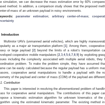
he simulation, we can decrease the mass estimation error by 60% compared 
ased method. In addition, a comparison study shows that the proposed method
enter-of-mass of an unknown payload in noisy environments.
eywords:
parameter estimation
;
arbitrary center-of-mass
;
cooperat
ncertainty
. Introduction
Multirotor UAVs (unmanned aerial vehicles), which are highly maneuvera
opularity as a major air transportation platform [
1
]. Among them, cooperative
eavy or large payload [
2
] beyond the limits of a robot’s transportation ca
eveloped cooperative mobile manipulators [
2
,
3
,
4
,
5
,
6
,
7
,
8
,
9
] by exploiting gras
ssues including the complexity associated with multiple aerial robots, they
oordination problem. To make the problem simple, they have assumed that
rame can be easily calculated because the regular payload has a uniform mass
easons, cooperative aerial manipulations to handle a payload with the non
eometry of the payload and center of mass (COM) of the payload are different)
.1. Contribution
This paper is interested in resolving the aforementioned problem of handlin
ass for cooperative aerial manipulators. The contributions of this paper c
ropose a kinematic estimation algorithm for unknown kinematics of the p
lgorithm using the estimated kinematic parameter. The existing method in