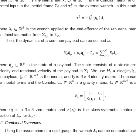
𝑀
∈
ℝ
𝑄
∈
ℝ
𝑖
𝑖
Σ
𝝉
here
is the inertia matrix,
is the Coriolis matrix, and
𝑏
𝐼
𝑖
ontrol input in the inertial frame
and
is the external wrench. In this stud
𝝉
=
−
𝐽
(
𝐪
)
𝝀
𝑏
𝑇
𝑖
𝑖
𝑖
𝑖
𝝀
∈
ℝ
6
𝑖
Σ
Σ
here
is the wrench applied to the end-effector of the
i
-th aerial ma
𝑒
,
𝑖
𝑏
,
𝑖
he Jacobian matrix from
to
.
Then, the dynamics of a common payload can be defined as
¨
˙
𝑁
𝐻
𝐪
+
𝜇
𝐪
+
𝐺
=
∑
𝐸
𝝀
,
𝑜
𝑜
𝑜
𝑖
𝑖
𝑜
𝑜
𝑖
=
1
˙
𝐪
∈
ℝ
6
𝑜
Σ
𝐻
(
𝑚
I
here
is the state of a payload. The state consists of a six-dimensi
𝐼
𝑜
𝑜
3
J
∈
ℝ
I
3
×
3
elocity and rotational velocity of the payload in
. We use
= diag
3
×
3
𝑜
3
𝐺
∈
ℝ
𝐸
∈
ℝ
he payload,
is the inertia, and
is
identity matrix. The par
6
6
×
6
𝑜
𝑖
entripetal terms and the Coriolis.
is a gravity matrix.
is a
I
0
𝐸
=
[
]
,
3
3
𝑆
(
𝐫
)
I
𝑖
𝑖
3
0
3
×
3
𝑆
(
𝐫
)
3
𝑖
Σ
Σ
here
is a
zero matrix and
is the skew-symmetric matrix e
𝑜
𝑒
,
𝑖
osition of
for
.
.2. Combined Dynamics
𝝀
𝑖
Using the assumption of a rigid grasp, the wrench
can be computed using 