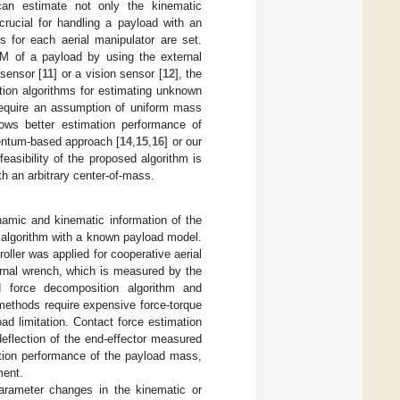
can estimate not only the kinematic
rucial for handling a payload with an
s for each aerial manipulator are set.
 of a payload by using the external
 sensor [
11
] or a vision sensor [
12
], the
tion algorithms for estimating unknown
require an assumption of uniform mass
shows better estimation performance of
entum-based approach [
14
,
15
,
16
] or our
feasibility of the proposed algorithm is
th an arbitrary center-of-mass.
namic and kinematic information of the
g algorithm with a known payload model.
oller was applied for cooperative aerial
rnal wrench, which is measured by the
d force decomposition algorithm and
 methods require expensive force-torque
ad limitation. Contact force estimation
eflection of the end-effector measured
tion performance of the payload mass,
ment.
parameter changes in the kinematic or