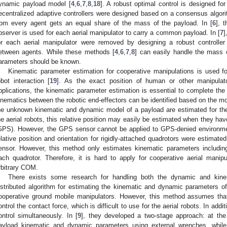
ynamic payload model [
4
,
6
,
7
,
8
,
18
]. A robust optimal control is designed fo
ecentralized adaptive controllers were designed based on a consensus algor
rom every agent gets an equal share of the mass of the payload. In [
6
], 
bserver is used for each aerial manipulator to carry a common payload. In [
7
]
or each aerial manipulator were removed by designing a robust controller
etween agents. While these methods [
4
,
6
,
7
,
8
] can easily handle the mass 
arameters should be known.
Kinematic parameter estimation for cooperative manipulations is used fo
obot interaction [
19
]. As the exact position of human or other manipulator
pplications, the kinematic parameter estimation is essential to complete the 
inematics between the robotic end-effectors can be identified based on the moti
he unknown kinematic and dynamic model of a payload are estimated for th
he aerial robots, this relative position may easily be estimated when they hav
GPS). However, the GPS sensor cannot be applied to GPS-denied environment
elative position and orientation for rigidly-attached quadrotors were estimate
ensor. However, this method only estimates kinematic parameters including 
ach quadrotor. Therefore, it is hard to apply for cooperative aerial mani
rbitrary COM.
There exists some research for handling both the dynamic and kinem
istributed algorithm for estimating the kinematic and dynamic parameters
ooperative ground mobile manipulators. However, this method assumes tha
ontrol the contact force, which is difficult to use for the aerial robots. In add
ontrol simultaneously. In [
9
], they developed a two-stage approach: at the 
ayload kinematic and dynamic parameters using external wrenches, while