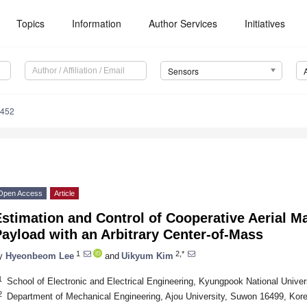
Topics
Information
Author Services
Initiatives
Sensors
6452
Open Access
Article
stimation and Control of Cooperative Aerial Ma
ayload with an Arbitrary Center-of-Mass
1
2,*
y
Hyeonbeom Lee
and
Uikyum Kim
1
School of Electronic and Electrical Engineering, Kyungpook National Unive
2
Department of Mechanical Engineering, Ajou University, Suwon 16499, Kor