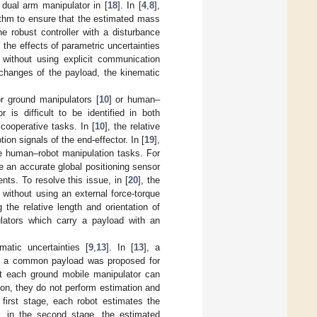
r dual arm manipulator in [
18
]. In [
4
,
8
],
ithm to ensure that the estimated mass
the robust controller with a disturbance
, the effects of parametric uncertainties
 without using explicit communication
changes of the payload, the kinematic
r ground manipulators [
10
] or human–
 is difficult to be identified in both
cooperative tasks. In [
10
], the relative
on signals of the end-effector. In [
19
],
e human–robot manipulation tasks. For
e an accurate global positioning sensor
s. To resolve this issue, in [
20
], the
d without using an external force-torque
the relative length and orientation of
pulators which carry a payload with an
atic uncertainties [
9
,
13
]. In [
13
], a
 of a common payload was proposed for
t each ground mobile manipulator can
ition, they do not perform estimation and
first stage, each robot estimates the
, in the second stage, the estimated