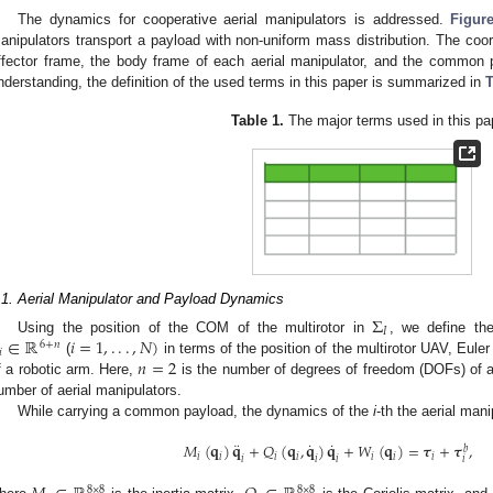
The dynamics for cooperative aerial manipulators is addressed.
Figur
anipulators transport a payload with non-uniform mass distribution. The coo
ffector frame, the body frame of each aerial manipulator, and the common p
nderstanding, the definition of the used terms in this paper is summarized in
T
Table 1.
The major terms used in this pa
.1. Aerial Manipulator and Payload Dynamics
Σ
𝐼
∈
ℝ
𝑖
=
1
,
.
.
.
,
𝑁
)
Using the position of the COM of the multirotor in
, we define th
6
+
𝑛
𝑖
𝑛
=
2
(
in terms of the position of the multirotor UAV, Euler 
f a robotic arm. Here,
is the number of degrees of freedom (DOFs) of 
umber of aerial manipulators.
While carrying a common payload, the dynamics of the
i
-th the aerial man
¨
˙
˙
𝑀
(
𝐪
)
𝐪
+
𝑄
(
𝐪
,
𝐪
)
𝐪
+
𝑊
(
𝐪
)
=
𝝉
+
𝝉
,
𝑏
𝑖
𝑖
𝑖
𝑖
𝑖
𝑖
𝑖
𝑖
𝑖
𝑖
𝑖
8
×
8
8
×
8