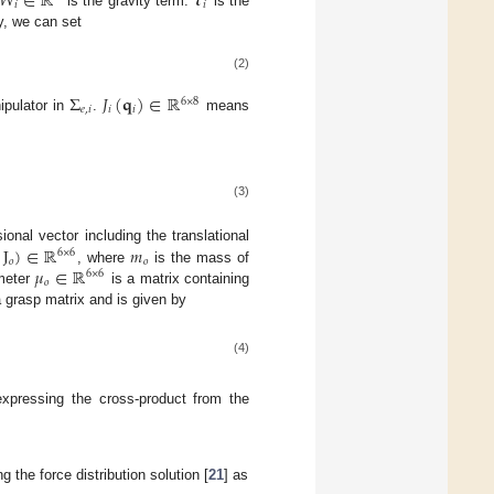
𝑊
∈
ℝ
𝝉
𝑖
𝑖
is the gravity term.
is the
y, we can set
(2)
Σ
𝐽
(
𝐪
)
∈
ℝ
6
×
8
𝑒
,
𝑖
𝑖
𝑖
nipulator in
.
means
(3)
,
J
)
∈
ℝ
𝑚
onal vector including the translational
6
×
6
𝑜
𝑜
𝜇
∈
ℝ
, where
is the mass of
6
×
6
𝑜
ameter
is a matrix containing
 grasp matrix and is given by
(4)
xpressing the cross-product from the
the force distribution solution [
21
] as