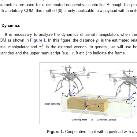
arameters are used for a distributed cooperative controller. Although the p
ith a arbitrary COM, this method [
9
] is only applicable to a payload with a uni
. Dynamics
𝝆
It is necessary to analyze the dynamics of aerial manipulators when they
𝑖
𝑗
OM as shown in
Figure 1
. In this figure, the distance
is the estimated rel
𝝉
𝑏
𝑖
𝑒
,
𝑏
erial manipulator and
is the external wrench. In general, we will use bol
uantities and the upper manuscript (e.g.,
etc.) to indicate the frame.
Figure 1.
Cooperative flight with a payload with a 