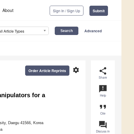
About
Sign In / Sign Up
Submit
Advanced
All Article Types
settings
share
Order Article Reprints
Share
announcement
nipulators for a
Help
format_quote
Cite
question_answer
rsity, Daegu 41566, Korea
ea
Discuss in