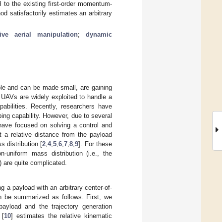
to the existing first-order momentum-
 satisfactorily estimates an arbitrary
ive aerial manipulation
;
dynamic
ble and can be made small, are gaining
 UAVs are widely exploited to handle a
pabilities. Recently, researchers have
ping capability. However, due to several
 have focused on solving a control and
 a relative distance from the payload
 distribution [
2
,
4
,
5
,
6
,
7
,
8
,
9
]. For these
-uniform mass distribution (i.e., the
 are quite complicated.
g a payload with an arbitrary center-of-
an be summarized as follows. First, we
ayload and the trajectory generation
 [
10
] estimates the relative kinematic