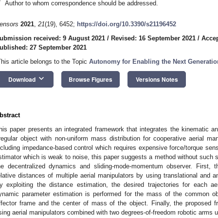
*
Author to whom correspondence should be addressed.
ensors
2021
,
21
(19), 6452;
https://doi.org/10.3390/s21196452
ubmission received: 9 August 2021
/
Revised: 16 September 2021
/
Accep
ublished: 27 September 2021
This article belongs to the Topic
Autonomy for Enabling the Next Generatio
keyboard_arrow_down
Download
Browse Figures
Versions Notes
bstract
his paper presents an integrated framework that integrates the kinematic 
rregular object with non-uniform mass distribution for cooperative aerial ma
ncluding impedance-based control which requires expensive force/torque sen
stimator which is weak to noise, this paper suggests a method without such s
he decentralized dynamics and sliding-mode-momentum observer. First, t
elative distances of multiple aerial manipulators by using translational and a
y exploiting the distance estimation, the desired trajectories for each a
ynamic parameter estimation is performed for the mass of the common ob
ffector frame and the center of mass of the object. Finally, the proposed f
sing aerial manipulators combined with two degrees-of-freedom robotic arms