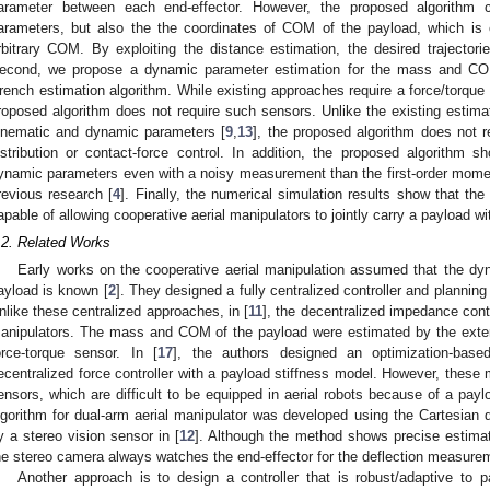
arameter between each end-effector. However, the proposed algorithm 
arameters, but also the the coordinates of COM of the payload, which is c
rbitrary COM. By exploiting the distance estimation, the desired trajectorie
econd, we propose a dynamic parameter estimation for the mass and COM
rench estimation algorithm. While existing approaches require a force/torque
roposed algorithm does not require such sensors. Unlike the existing estima
inematic and dynamic parameters [
9
,
13
], the proposed algorithm does not 
istribution or contact-force control. In addition, the proposed algorithm 
ynamic parameters even with a noisy measurement than the first-order mom
revious research [
4
]. Finally, the numerical simulation results show that the 
apable of allowing cooperative aerial manipulators to jointly carry a payload wi
.2. Related Works
Early works on the cooperative aerial manipulation assumed that the dy
ayload is known [
2
]. They designed a fully centralized controller and plannin
nlike these centralized approaches, in [
11
], the decentralized impedance contr
anipulators. The mass and COM of the payload were estimated by the exte
orce-torque sensor. In [
17
], the authors designed an optimization-base
ecentralized force controller with a payload stiffness model. However, these
ensors, which are difficult to be equipped in aerial robots because of a paylo
lgorithm for dual-arm aerial manipulator was developed using the Cartesian d
y a stereo vision sensor in [
12
]. Although the method shows precise estima
he stereo camera always watches the end-effector for the deflection measure
Another approach is to design a controller that is robust/adaptive to 