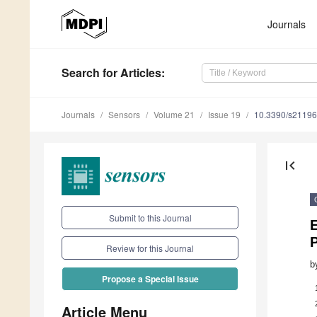
Journals
Search
for Articles
:
Journals
Sensors
Volume 21
Issue 19
10.3390/s2119
first_page
Submit to this Journal
E
P
Review for this Journal
b
Propose a Special Issue
Article Menu