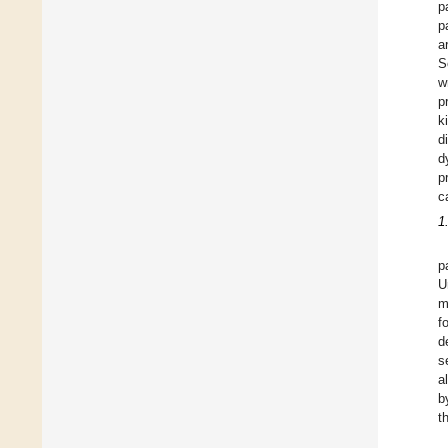
p
p
a
S
w
p
k
d
d
p
c
1
p
U
m
f
d
s
a
b
t