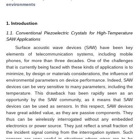
environments
1. Introduction
1.1. Conventional Piezoelectric Crystals for High-Temperature
SAW Applications
Surface acoustic wave devices (SAW) have been key
elements of telecommunication systems, including mobile
phones, for more than three decades. One of the challenges
that is currently being faced with these kinds of applications is to
minimize, by design or materials considerations, the influence of
environmental parameters on device performance. Indeed, SAW
devices can be very sensitive to many parameters, including the
temperature. This drawback has been rapidly seen as an
opportunity by the SAW community, as it means that SAW
devices can be used as sensors. In this respect, SAW devices
have great added value, as they are passive components. They
thus can be wirelessly interrogated without any embedded
electronics or power source. They just reflect a small fraction of
the incident signal coming from the interrogation system. Such
sensors are very useful in situations where wires are to be