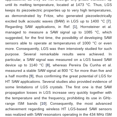
until its melting temperature, located at 1473 °C. Thus, LGS
keeps its piezoelectric properties up to very high temperatures,
as demonstrated by Fritze, who generated piezoelectrically
excited bulk acoustic waves (BAW) in LGS up to 1400 °C [
7
].
Regarding SAW applications, in Ref. [
1
], Hornsteiner et al.
managed to measure a SAW signal up to 1085 °C, which
suggested, for the first time, the possibility of developing SAW
sensors able to operate at temperatures of 1000 °C or even
more. Consequently, LGS was then intensively studied for such
purpose. Several remarkable results were achieved. In
particular, a SAW signal was measured on a LGS based SAW
device up to 1140 °C [
8
], whereas Pereira Da Cunha et al.
measured a stable SAW signal at 800 °C for more than five and
a half months [
9
], thus confirming the great potential of LGS for
HT SAW applications. Several studies also provided evidence of
some limitations of LGS crystals. The first one is that SAW
propagation losses in LGS increase very quickly together with
the temperature and the frequency, prohibiting its use in GHz-
range ISM bands [
10
]. Consequently, the most advanced
achievement regarding wireless HT LGS-based SAW sensors
was realized with SAW resonators operating in the 434 MHz ISM