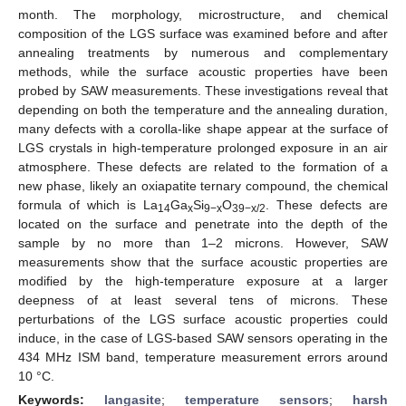
month. The morphology, microstructure, and chemical
composition of the LGS surface was examined before and after
annealing treatments by numerous and complementary
methods, while the surface acoustic properties have been
probed by SAW measurements. These investigations reveal that
depending on both the temperature and the annealing duration,
many defects with a corolla-like shape appear at the surface of
LGS crystals in high-temperature prolonged exposure in an air
atmosphere. These defects are related to the formation of a
new phase, likely an oxiapatite ternary compound, the chemical
formula of which is La
Ga
Si
O
. These defects are
14
x
9−x
39−x/2
located on the surface and penetrate into the depth of the
sample by no more than 1–2 microns. However, SAW
measurements show that the surface acoustic properties are
modified by the high-temperature exposure at a larger
deepness of at least several tens of microns. These
perturbations of the LGS surface acoustic properties could
induce, in the case of LGS-based SAW sensors operating in the
434 MHz ISM band, temperature measurement errors around
10 °C.
Keywords:
langasite
;
temperature sensors
;
harsh