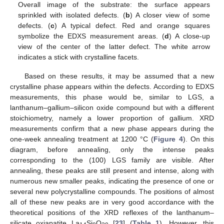
Overall image of the substrate: the surface appears
sprinkled with isolated defects. (
b
) A closer view of some
defects. (
c
) A typical defect. Red and orange squares
symbolize the EDXS measurement areas. (
d
) A close-up
view of the center of the latter defect. The white arrow
indicates a stick with crystalline facets.
Based on these results, it may be assumed that a new
crystalline phase appears within the defects. According to EDXS
measurements, this phase would be, similar to LGS, a
lanthanum–gallium–silicon oxide compound but with a different
stoichiometry, namely a lower proportion of gallium. XRD
measurements confirm that a new phase appears during the
one-week annealing treatment at 1200 °C (
Figure 4
). On this
diagram, before annealing, only the intense peaks
corresponding to the (100) LGS family are visible. After
annealing, these peaks are still present and intense, along with
numerous new smaller peaks, indicating the presence of one or
several new polycrystalline compounds. The positions of almost
all of these new peaks are in very good accordance with the
theoretical positions of the XRD reflexes of the lanthanum–
silicate oxiapatite La
Si
O
[
23
] (
Table 1
). However, this