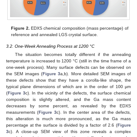
Figure 2.
EDXS chemical composition (mass percentage) of
reference and annealed LGS crystal surface.
3.2. One-Week Annealing Process at 1200 °C
The situation becomes totally different if the annealing
temperature is increased to 1200 °C (still in the time frame of a
one-week process). Many surface defects can be observed on
the SEM images (
Figure 3
a,b). More detailed SEM images of
these defects show that they have a corolla-like shape, the
typical plane dimensions of which are in the order of 100 µm
(
Figure 3
c). In the vicinity of the defects, the surface chemical
composition is slightly altered, and the Ga mass content
decreases by some percent, as revealed by the EDXS
measurements (
Figure 3
c). In the center area of the defects,
this alteration is much more pronounced, as the Ga mass
percentage at the surface is divided by a factor of 2.6 (
Figure
3
c). A close-up SEM view of this zone reveals a complex