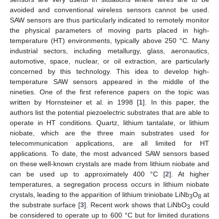
avoided and conventional wireless sensors cannot be used.
SAW sensors are thus particularly indicated to remotely monitor
the physical parameters of moving parts placed in high-
temperature (HT) environments, typically above 250 °C. Many
industrial sectors, including metallurgy, glass, aeronautics,
automotive, space, nuclear, or oil extraction, are particularly
concerned by this technology. This idea to develop high-
temperature SAW sensors appeared in the middle of the
nineties. One of the first reference papers on the topic was
written by Hornsteiner et al. in 1998 [
1
]. In this paper, the
authors list the potential piezoelectric substrates that are able to
operate in HT conditions. Quartz, lithium tantalate, or lithium
niobate, which are the three main substrates used for
telecommunication applications, are all limited for HT
applications. To date, the most advanced SAW sensors based
on these well-known crystals are made from lithium niobate and
can be used up to approximately 400 °C [
2
]. At higher
temperatures, a segregation process occurs in lithium niobate
crystals, leading to the apparition of lithium triniobate LiNb
O
at
3
8
the substrate surface [
3
]. Recent work shows that LiNbO
could
3
be considered to operate up to 600 °C but for limited durations