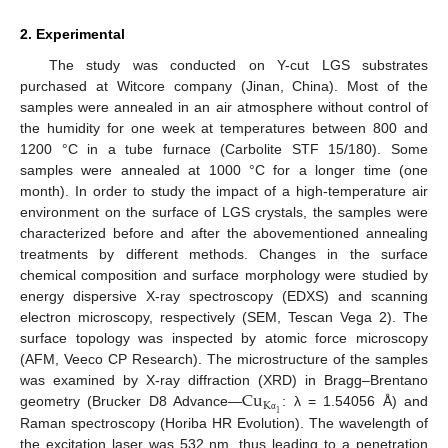
2. Experimental
The study was conducted on Y-cut LGS substrates
purchased at Witcore company (Jinan, China). Most of the
samples were annealed in an air atmosphere without control of
the humidity for one week at temperatures between 800 and
1200 °C in a tube furnace (Carbolite STF 15/180). Some
samples were annealed at 1000 °C for a longer time (one
month). In order to study the impact of a high-temperature air
environment on the surface of LGS crystals, the samples were
characterized before and after the abovementioned annealing
treatments by different methods. Changes in the surface
chemical composition and surface morphology were studied by
energy dispersive X-ray spectroscopy (EDXS) and scanning
electron microscopy, respectively (SEM, Tescan Vega 2). The
surface topology was inspected by atomic force microscopy
(AFM, Veeco CP Research). The microstructure of the samples
Cu
was examined by X-ray diffraction (XRD) in Bragg–Brentano
K
geometry (Brucker D8 Advance—
: λ = 1.54056 Å) and
1
α
Raman spectroscopy (Horiba HR Evolution). The wavelength of
the excitation laser was 532 nm, thus leading to a penetration