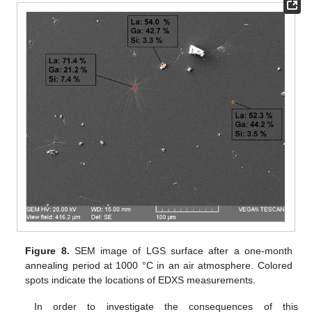
Figure 8.
SEM image of LGS surface after a one-month
annealing period at 1000 °C in an air atmosphere. Colored
spots indicate the locations of EDXS measurements.
In order to investigate the consequences of this