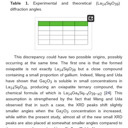
Table 1.
Experimental and theoretical (La
Si
O
)
14
9
39
diffraction angles.
This discrepancy could have two possible origins, possibly
occurring at the same time. The first one is that the formed
oxiapatite is not exactly La
Si
O
but a close compound
14
9
39
containing a small proportion of gallium. Indeed, Wang and Uda
have shown that Ga
O
is soluble in small concentrations in
2
3
La
Si
O
, producing an oxiapatite ternary compound, the
14
9
39
chemical formula of which is La
Ga
Si
O
[
24
]. This
14
x
9−x
39−x/2
assumption is strengthened by the fact that Wang and Uda
observed that in such a case, the XRD peaks shift slightly
smaller angles when the Ga
O
concentration is increased,
2
3
while within the present study, almost all of the new small XRD
peaks are also placed at somewhat smaller angles compared to