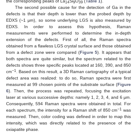
the corresponding peaks of La
Si
O
(
Table 1
).
14
9
39
The second possible cause for the detection of Ga in the
defects is that their depth is lower than the probed depth by
EDXS (~1 µm), so some underlying LGS is also measured by
EDXS. In order to assess this hypothesis, Raman
measurements were performed to determine the in-depth
extension of the defects. First of all, the Raman spectra
13. May
14. May
15. May
16. May
17. May
18. May
19. May
20. May
21. May
23. May
24. May
25. May
26. May
27. May
28. May
29. May
30. May
31. May
2. Jun
3. Jun
4. Jun
5. Jun
6. Jun
7. Jun
8. Jun
9. Jun
10. Jun
12. Jun
13. Jun
14. Jun
15. Jun
16. Jun
17. Jun
18. Jun
19. Jun
20. Jun
22. Jun
23. Jun
24. Jun
25. Jun
26. Jun
27. Jun
28. Jun
29. Jun
30. Jun
2. Jul
3. Jul
4. Jul
5. Jul
6. Jul
7. Jul
8. Jul
9. Jul
10. Jul
12. Jul
13. Jul
14. Jul
15. Jul
16. Jul
17. Jul
18. Jul
19. Jul
20. Jul
22. Jul
23. Jul
24. Jul
25. Jul
26. Jul
27. Jul
28. Jul
29. Jul
30. Jul
1. Aug
2. Aug
3. Aug
4. Aug
5. Aug
6. Aug
7. Aug
8. Aug
9. Aug
obtained from a flawless LGS crystal surface and those obtained
from a defect zone were compared (
Figure 5
). It appears that
both spectra are quite similar, but the spectrum related to the
defects shows three specific peaks located at 160, 390, and 850
−1
cm
. Based on this result, a 3D Raman cartography of a typical
defect area was realized: to do so, Raman spectra were first
measured at 99 chosen points of the substrate surface (
Figure
6
). Then, the process was repeated, focusing the excitation
laser at various successive depths: namely 1, 2, 3, 4, and 6 µm.
Consequently, 594 Raman spectra were obtained in total. For
−1
each spectrum, the intensity for a Raman shift of 850 cm
was
measured. Then, color coding was defined in order to map this
intensity, which was directly related to the presence of the
oxiapatite phase.