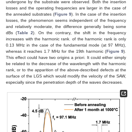
undergone by the substrate were observed. Both the insertion
losses and the operating frequencies are larger in the case of
the annealed substrates (
Figure 9
). In the case of the insertion
losses, the phenomenon seems independent of the frequency
and relatively moderate, the difference generally being some
dBs (
Table 2
). On the contrary, the shift in the frequency
increases with the harmonic rank. of the harmonic rank is only
0.13 MHz in the case of the fundamental mode (at 97 MHz),
whereas it reaches 1.7 MHz for the 19th harmonic (
Figure 9
).
This effect could have two origins a priori. It could either simply
be related to the decrease of the wavelength with the harmonic
rank, or to the apparition of the above-described defects at the
surface of the LGS which would modify the velocity of the SAW,
especially since the penetration depth of the waves decreases.