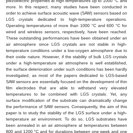
piezoelectric properties at high temperatures up to 1000 °C and
more. In this respect, many studies have been conducted in
order to achieve surface acoustic wave (SAW) sensors based on
LGS crystals dedicated to high-temperature operations.
Operating temperatures of more than 1000 °C and 600 °C for
wired and wireless sensors, respectively, have been reached.
These outstanding performances have been obtained under an
air atmosphere since LGS crystals are not stable in high-
temperature conditions under a low-oxygen atmosphere due to
their oxide nature. However, if the stability of bulk LGS crystals
under a high-temperature air atmosphere is well established,
the surface deterioration under such conditions has been hardly
investigated, as most of the papers dedicated to LGS-based
SAW sensors are essentially focused on the development of thin
film electrodes that are able to withstand very elevated
temperatures to be combined with LGS crystals. Yet, any
surface modification of the substrate can dramatically change
the performance of SAW sensors. Consequently, the aim of this
paper is to study the stability of the LGS surface under a high-
temperature air environment. To do so, LGS substrates have
been annealed in an air atmosphere at temperatures between
800 and 1200 °C and for durations between one week and one