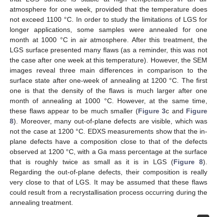
atmosphere for one week, provided that the temperature does
not exceed 1100 °C. In order to study the limitations of LGS for
longer applications, some samples were annealed for one
month at 1000 °C in air atmosphere. After this treatment, the
LGS surface presented many flaws (as a reminder, this was not
the case after one week at this temperature). However, the SEM
images reveal three main differences in comparison to the
surface state after one-week of annealing at 1200 °C. The first
one is that the density of the flaws is much larger after one
month of annealing at 1000 °C. However, at the same time,
these flaws appear to be much smaller (
Figure 3
c and
Figure
8
). Moreover, many out-of-plane defects are visible, which was
not the case at 1200 °C. EDXS measurements show that the in-
plane defects have a composition close to that of the defects
observed at 1200 °C, with a Ga mass percentage at the surface
that is roughly twice as small as it is in LGS (
Figure 8
).
Regarding the out-of-plane defects, their composition is really
very close to that of LGS. It may be assumed that these flaws
could result from a recrystallisation process occurring during the
annealing treatment.