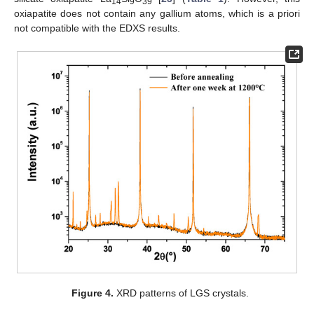
14
9
39
oxiapatite does not contain any gallium atoms, which is a priori
not compatible with the EDXS results.
Figure 4.
XRD patterns of LGS crystals.