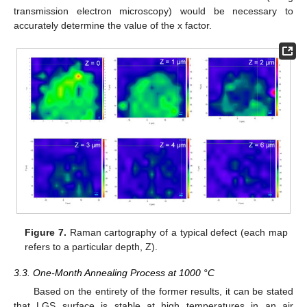
transmission electron microscopy) would be necessary to
accurately determine the value of the x factor.
Figure 7.
Raman cartography of a typical defect (each map
refers to a particular depth, Z).
3.3. One-Month Annealing Process at 1000 °C
Based on the entirety of the former results, it can be stated
that LGS surface is stable at high temperatures in an air