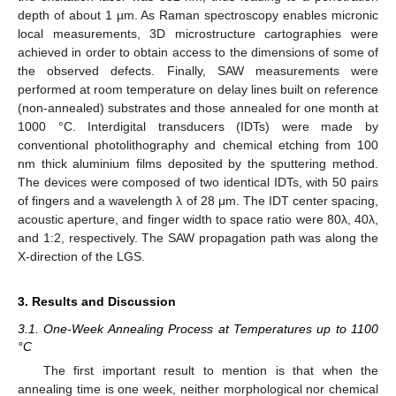
depth of about 1 µm. As Raman spectroscopy enables micronic
local measurements, 3D microstructure cartographies were
achieved in order to obtain access to the dimensions of some of
the observed defects. Finally, SAW measurements were
performed at room temperature on delay lines built on reference
(non-annealed) substrates and those annealed for one month at
1000 °C. Interdigital transducers (IDTs) were made by
conventional photolithography and chemical etching from 100
nm thick aluminium films deposited by the sputtering method.
The devices were composed of two identical IDTs, with 50 pairs
of fingers and a wavelength λ of 28 μm. The IDT center spacing,
acoustic aperture, and finger width to space ratio were 80λ, 40λ,
and 1:2, respectively. The SAW propagation path was along the
X-direction of the LGS.
3. Results and Discussion
3.1. One-Week Annealing Process at Temperatures up to 1100
°C
The first important result to mention is that when the
annealing time is one week, neither morphological nor chemical