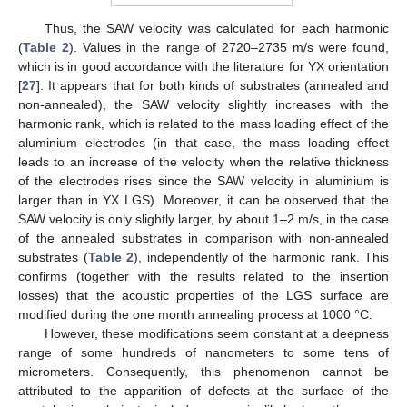
Thus, the SAW velocity was calculated for each harmonic
(
Table 2
). Values in the range of 2720–2735 m/s were found,
which is in good accordance with the literature for YX orientation
[
27
]. It appears that for both kinds of substrates (annealed and
non-annealed), the SAW velocity slightly increases with the
harmonic rank, which is related to the mass loading effect of the
aluminium electrodes (in that case, the mass loading effect
leads to an increase of the velocity when the relative thickness
of the electrodes rises since the SAW velocity in aluminium is
larger than in YX LGS). Moreover, it can be observed that the
SAW velocity is only slightly larger, by about 1–2 m/s, in the case
of the annealed substrates in comparison with non-annealed
substrates (
Table 2
), independently of the harmonic rank. This
confirms (together with the results related to the insertion
losses) that the acoustic properties of the LGS surface are
modified during the one month annealing process at 1000 °C.
However, these modifications seem constant at a deepness
range of some hundreds of nanometers to some tens of
micrometers. Consequently, this phenomenon cannot be
attributed to the apparition of defects at the surface of the