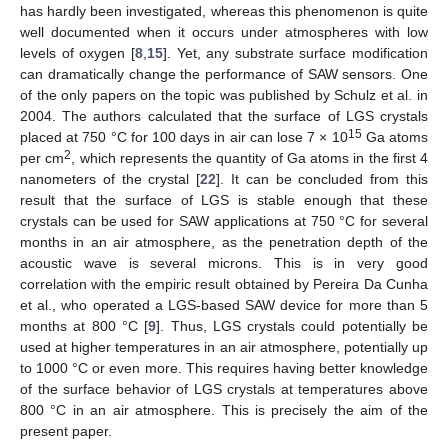
has hardly been investigated, whereas this phenomenon is quite
well documented when it occurs under atmospheres with low
levels of oxygen [
8
,
15
]. Yet, any substrate surface modification
can dramatically change the performance of SAW sensors. One
of the only papers on the topic was published by Schulz et al. in
2004. The authors calculated that the surface of LGS crystals
15
placed at 750 °C for 100 days in air can lose 7 × 10
Ga atoms
2
per cm
, which represents the quantity of Ga atoms in the first 4
nanometers of the crystal [
22
]. It can be concluded from this
result that the surface of LGS is stable enough that these
crystals can be used for SAW applications at 750 °C for several
months in an air atmosphere, as the penetration depth of the
acoustic wave is several microns. This is in very good
correlation with the empiric result obtained by Pereira Da Cunha
et al., who operated a LGS-based SAW device for more than 5
months at 800 °C [
9
]. Thus, LGS crystals could potentially be
used at higher temperatures in an air atmosphere, potentially up
to 1000 °C or even more. This requires having better knowledge
of the surface behavior of LGS crystals at temperatures above
800 °C in an air atmosphere. This is precisely the aim of the
present paper.