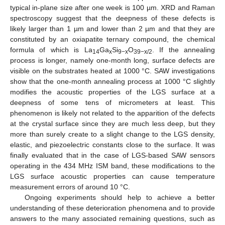
typical in-plane size after one week is 100 µm. XRD and Raman
spectroscopy suggest that the deepness of these defects is
likely larger than 1 µm and lower than 2 µm and that they are
constituted by an oxiapatite ternary compound, the chemical
formula of which is La
Ga
Si
O
. If the annealing
14
x
9−x
39−x/2
process is longer, namely one-month long, surface defects are
visible on the substrates heated at 1000 °C. SAW investigations
show that the one-month annealing process at 1000 °C slightly
modifies the acoustic properties of the LGS surface at a
deepness of some tens of micrometers at least. This
phenomenon is likely not related to the apparition of the defects
at the crystal surface since they are much less deep, but they
more than surely create to a slight change to the LGS density,
elastic, and piezoelectric constants close to the surface. It was
finally evaluated that in the case of LGS-based SAW sensors
operating in the 434 MHz ISM band, these modifications to the
LGS surface acoustic properties can cause temperature
measurement errors of around 10 °C.
Ongoing experiments should help to achieve a better
understanding of these deterioration phenomena and to provide
answers to the many associated remaining questions, such as