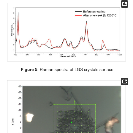
Figure 5.
Raman spectra of LGS crystals surface.