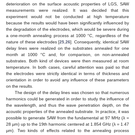
deterioration on the surface acoustic properties of LGS, SAW
measurements were realized. It was decided that this
experiment would not be conducted at high temperature
because the results would have been significantly influenced by
the degradation of the electrodes, which would be severe during
a one-month annealing process at 1000 °C, regardless of the
nature of these electrodes [
25
,
26
]. Consequently, identical SAW
delay lines were realized on the substrates annealed for one
month at 1000 °C and, for comparison, on non-annealed
substrates. Both kind of devices were then measured at room
temperature. In both cases, careful attention was paid so that
the electrodes were strictly identical in terms of thickness and
orientation in order to avoid any influence of these parameters
on the results.
The design of the delay lines was chosen so that numerous
harmonics could be generated in order to study the influence of
the wavelength, and thus the wave penetration depth, on the
acoustic properties of the annealed substrate. In practice, it was
possible to generate SAW from the fundamental at 97 MHz (λ =
28 µm) up to the 19th harmonic centered at 1.854 GHz (λ = 1.47
µm). Two kinds of effects related to the annealing process