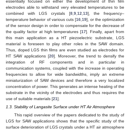
essentially focused on either the development of thin film
electrodes able to withstand very elevated temperatures to be
combined with LGS crystals [
8
,
9
,
12
,
13
], the frequency–
temperature behavior of various cuts [
16
,
19
], or the optimization
of the sensor design in order to compensate for the decrease of
the quality factor at high temperatures [
17
]. Finally, apart from
this main application as a HT piezoelectric substrate, LGS
material is foreseen to play other roles in the SAW domain.
Thus, doped LGS thin films are even studied as electrodes for
HT SAW applications [
20
]. Moreover, the trend to densify the
integration of RF components and in particular in
communication systems, coupled with the increase in operating
frequencies to allow for wide bandwidths, imply an extreme
miniaturization of SAW devices and therefore a very localized
concentration of power. This generates an intense heating of the
substrate in the vicinity of the electrodes and thus requires the
use of suitable materials [
21
].
1.3. Stability of Langasite Surface under HT Air Atmosphere
This rapid overview of the papers dedicated to the study of
LGS for SAW applications shows that the specific study of the
surface deterioration of LGS crystals under a HT air atmosphere