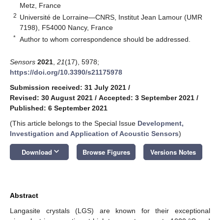
Metz, France
2
Université de Lorraine—CNRS, Institut Jean Lamour (UMR
7198), F54000 Nancy, France
*
Author to whom correspondence should be addressed.
Sensors
2021
,
21
(17), 5978;
https://doi.org/10.3390/s21175978
Submission received: 31 July 2021
/
Revised: 30 August 2021
/
Accepted: 3 September 2021
/
Published: 6 September 2021
(This article belongs to the Special Issue
Development,
Investigation and Application of Acoustic Sensors
)
keyboard_arrow_down
Download
Browse Figures
Versions Notes
Abstract
Langasite crystals (LGS) are known for their exceptional