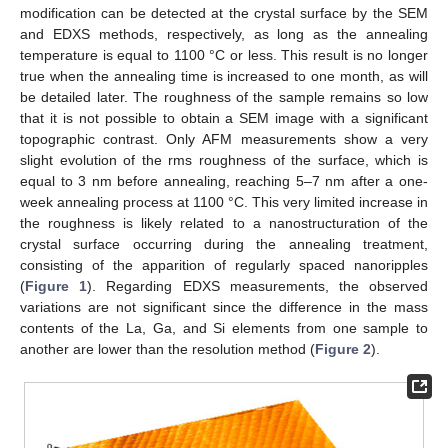
modification can be detected at the crystal surface by the SEM
and EDXS methods, respectively, as long as the annealing
temperature is equal to 1100 °C or less. This result is no longer
true when the annealing time is increased to one month, as will
be detailed later. The roughness of the sample remains so low
that it is not possible to obtain a SEM image with a significant
topographic contrast. Only AFM measurements show a very
slight evolution of the rms roughness of the surface, which is
equal to 3 nm before annealing, reaching 5–7 nm after a one-
week annealing process at 1100 °C. This very limited increase in
the roughness is likely related to a nanostructuration of the
crystal surface occurring during the annealing treatment,
consisting of the apparition of regularly spaced nanoripples
(
Figure 1
). Regarding EDXS measurements, the observed
variations are not significant since the difference in the mass
contents of the La, Ga, and Si elements from one sample to
another are lower than the resolution method (
Figure 2
).