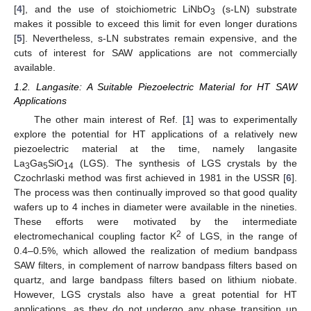
[
4
], and the use of stoichiometric LiNbO
(s-LN) substrate
3
makes it possible to exceed this limit for even longer durations
[
5
]. Nevertheless, s-LN substrates remain expensive, and the
cuts of interest for SAW applications are not commercially
available.
1.2. Langasite: A Suitable Piezoelectric Material for HT SAW
Applications
The other main interest of Ref. [
1
] was to experimentally
explore the potential for HT applications of a relatively new
piezoelectric material at the time, namely langasite
La
Ga
SiO
(LGS). The synthesis of LGS crystals by the
3
5
14
Czochrlaski method was first achieved in 1981 in the USSR [
6
].
The process was then continually improved so that good quality
wafers up to 4 inches in diameter were available in the nineties.
These efforts were motivated by the intermediate
2
electromechanical coupling factor K
of LGS, in the range of
0.4–0.5%, which allowed the realization of medium bandpass
SAW filters, in complement of narrow bandpass filters based on
quartz, and large bandpass filters based on lithium niobate.
However, LGS crystals also have a great potential for HT
applications, as they do not undergo any phase transition up