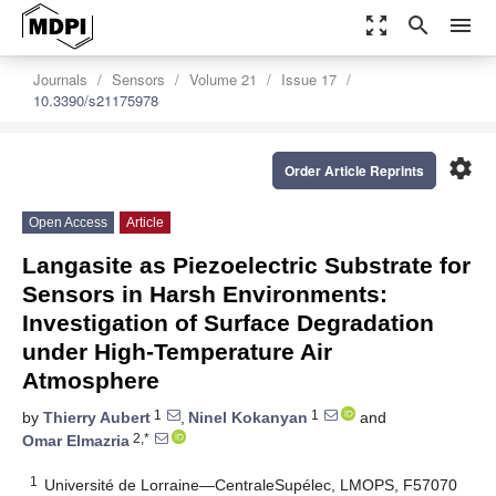
zoom_out_map
search
menu
Journals
Sensors
Volume 21
Issue 17
10.3390/s21175978
settings
Order Article Reprints
Open Access
Article
Langasite as Piezoelectric Substrate for
Sensors in Harsh Environments:
Investigation of Surface Degradation
under High-Temperature Air
Atmosphere
1
1
by
Thierry Aubert
,
Ninel Kokanyan
and
2,*
Omar Elmazria
1
Université de Lorraine—CentraleSupélec, LMOPS, F57070