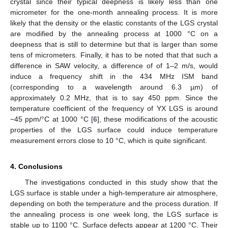
crystal since their typical deepness is likely less than one
micrometer for the one-month annealing process. It is more
likely that the density or the elastic constants of the LGS crystal
are modified by the annealing process at 1000 °C on a
deepness that is still to determine but that is larger than some
tens of micrometers. Finally, it has to be noted that that such a
difference in SAW velocity, a difference of of 1–2 m/s, would
induce a frequency shift in the 434 MHz ISM band
(corresponding to a wavelength around 6.3 µm) of
approximately 0.2 MHz, that is to say 450 ppm. Since the
temperature coefficient of the frequency of YX LGS is around
−45 ppm/°C at 1000 °C [
6
], these modifications of the acoustic
properties of the LGS surface could induce temperature
measurement errors close to 10 °C, which is quite significant.
4. Conclusions
The investigations conducted in this study show that the
LGS surface is stable under a high-temperature air atmosphere,
depending on both the temperature and the process duration. If
the annealing process is one week long, the LGS surface is
stable up to 1100 °C. Surface defects appear at 1200 °C. Their