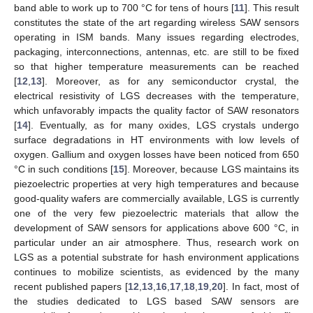
band able to work up to 700 °C for tens of hours [
11
]. This result
constitutes the state of the art regarding wireless SAW sensors
operating in ISM bands. Many issues regarding electrodes,
packaging, interconnections, antennas, etc. are still to be fixed
so that higher temperature measurements can be reached
[
12
,
13
]. Moreover, as for any semiconductor crystal, the
electrical resistivity of LGS decreases with the temperature,
which unfavorably impacts the quality factor of SAW resonators
[
14
]. Eventually, as for many oxides, LGS crystals undergo
surface degradations in HT environments with low levels of
oxygen. Gallium and oxygen losses have been noticed from 650
°C in such conditions [
15
]. Moreover, because LGS maintains its
piezoelectric properties at very high temperatures and because
good-quality wafers are commercially available, LGS is currently
one of the very few piezoelectric materials that allow the
development of SAW sensors for applications above 600 °C, in
particular under an air atmosphere. Thus, research work on
LGS as a potential substrate for hash environment applications
continues to mobilize scientists, as evidenced by the many
recent published papers [
12
,
13
,
16
,
17
,
18
,
19
,
20
]. In fact, most of
the studies dedicated to LGS based SAW sensors are