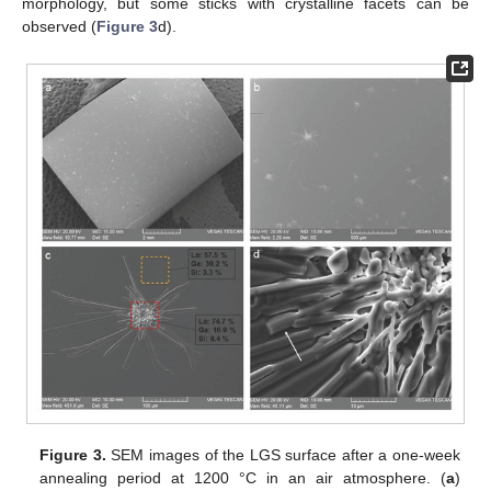
morphology, but some sticks with crystalline facets can be
observed (
Figure 3
d).
Figure 3.
SEM images of the LGS surface after a one-week
annealing period at 1200 °C in an air atmosphere. (
a
)