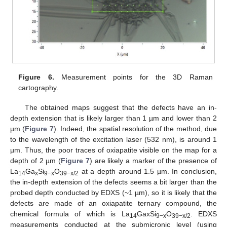
Figure 6.
Measurement points for the 3D Raman
cartography.
The obtained maps suggest that the defects have an in-
depth extension that is likely larger than 1 µm and lower than 2
µm (
Figure 7
). Indeed, the spatial resolution of the method, due
to the wavelength of the excitation laser (532 nm), is around 1
µm. Thus, the poor traces of oxiapatite visible on the map for a
depth of 2 µm (
Figure 7
) are likely a marker of the presence of
La
Ga
Si
O
at a depth around 1.5 µm. In conclusion,
14
x
9−x
39−x/2
the in-depth extension of the defects seems a bit larger than the
probed depth conducted by EDXS (~1 µm), so it is likely that the
defects are made of an oxiapatite ternary compound, the
chemical formula of which is La
GaxSi
O
. EDXS
14
9−x
39−x/2
measurements conducted at the submicronic level (using