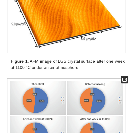
Figure 1.
AFM image of LGS crystal surface after one week
at 1100 °C under an air atmosphere.