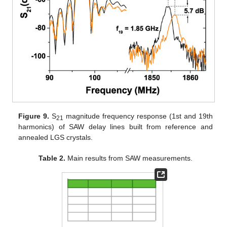
Figure 9.
S
magnitude frequency response (1st and 19th
21
harmonics) of SAW delay lines built from reference and
annealed LGS crystals.
Table 2.
Main results from SAW measurements.