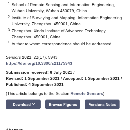
1
School of Remote Sensing and Information Engineering,
Wuhan University, Wuhan 430079, China
2
Institute of Surveying and Mapping, Information Engineering
University, Zhengzhou 450001, China
3
Zhengzhou Xinda Institute of Advanced Technology,
Zhengzhou 450001, China
*
Author to whom correspondence should be addressed.
Sensors
2021
,
21
(17), 5943;
https://doi.org/10.3390/s21175943
Submission received: 6 July 2021
/
Revised: 1 September 2021
/
Accepted: 1 September 2021
/
Published: 4 September 2021
(This article belongs to the Section
Remote Sensors
)
keyboard_arrow_down
Download
Browse Figures
Versions Notes
Abstract