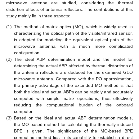
microwave antenna are studied, considering the thermal
distortion effects of antenna reflectors. The contributions of this
study mainly lie in three aspects:
(1)
The method of matrix optics (MO), which is widely used in
characterizing the optical path of the visible/infrared sensor,
is adapted for modeling the equivalent optical path of the
microwave antenna with a much more complicated
configuration.
(2)
The ideal ABP determination model and the model for
determining the actual ABP affected by thermal distortions of
the antenna reflectors are deduced for the examined GEO
microwave antenna. Compared with the PO approximation,
the primary advantage of the extended MO method is that
both the ideal and actual ABPs can be rapidly and accurately
computed with simple matrix operations, thus effectively
reducing the computational burden of the onboard
computer.
(3)
Based on the ideal and actual ABP determination models,
the MO-based method for calculating the thermally induced
BPE is given. The significance of the MO-based BPE
computing method lies in its capability to establish a direct