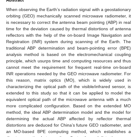
When observing the Earth’s radiation signal with a geostationary
orbiting (GEO) mechanically scanned microwave radiometer, it
is necessary to correct the antenna beam pointing (ABP) in real
time for the deviation caused by thermal distortions of antenna
reflectors with the help of the on-board Image Navigation and
Registration (INR) system during scanning of the Earth. The
traditional ABP determination and beam-pointing error (BPE)
analysis method is based on the electromechanical coupling
principle, which usurps time and computing resources and thus
cannot meet the requirement for frequent real-time on-board
INR operations needed by the GEO microwave radiometer. For
this reason, matrix optics (MO), which is widely used in
characterizing the optical path of the visible/infrared sensor, is
extended to this study so that it can be applied to model the
equivalent optical path of the microwave antenna with a much
more complicated configuration. Based on the extended MO
method, the ideal ABP determination model and the model for
determining the actual ABP affected by reflector thermal
distortions are deduced for China’s future GEO radiometer, and
an MO-based BPE computing method, which establishes a