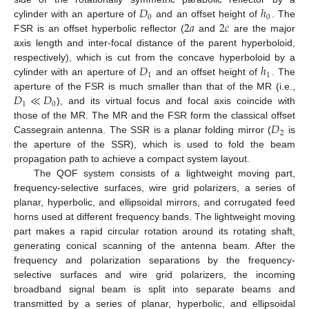
𝐷
ℎ
0
0
2
𝑎
2
𝑐
cylinder with an aperture of
and an offset height of
. The
FSR is an offset hyperbolic reflector (
and
are the major
axis length and inter-focal distance of the parent hyperboloid,
𝐷
ℎ
respectively), which is cut from the concave hyperboloid by a
1
1
cylinder with an aperture of
and an offset height of
. The
𝐷
≪
𝐷
aperture of the FSR is much smaller than that of the MR (i.e.,
1
0
), and its virtual focus and focal axis coincide with
𝐷
those of the MR. The MR and the FSR form the classical offset
2
Cassegrain antenna. The SSR is a planar folding mirror (
is
the aperture of the SSR), which is used to fold the beam
propagation path to achieve a compact system layout.
The QOF system consists of a lightweight moving part,
frequency-selective surfaces, wire grid polarizers, a series of
planar, hyperbolic, and ellipsoidal mirrors, and corrugated feed
horns used at different frequency bands. The lightweight moving
part makes a rapid circular rotation around its rotating shaft,
generating conical scanning of the antenna beam. After the
frequency and polarization separations by the frequency-
selective surfaces and wire grid polarizers, the incoming
broadband signal beam is split into separate beams and
transmitted by a series of planar, hyperbolic, and ellipsoidal