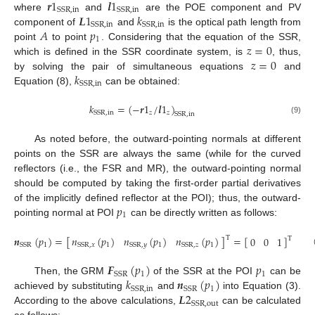
𝒓
1
𝒍
1
SSR
,
in
SSR
,
in
𝑳
1
𝑘
where
and
are the POE component and PV
SSR
,
in
SSR
,
in
𝐴
𝑝
component of
and
is the optical path length from
1
𝑧
=
0
point
to point
. Considering that the equation of the SSR,
𝑧
=
0
which is defined in the SSR coordinate system, is
, thus,
𝑘
by solving the pair of simultaneous equations
and
SSR
,
in
Equation (8),
can be obtained:
𝑘
=
(
−
𝒓
1
/
𝒍
1
)
𝑧
𝑧
SSR
,
in
SSR
,
in
(9)
As noted before, the outward-pointing normals at different
points on the SSR are always the same (while for the curved
reflectors (i.e., the FSR and MR), the outward-pointing normal
should be computed by taking the first-order partial derivatives
𝑝
of the implicitly defined reflector at the POI); thus, the outward-
1
pointing normal at POI
can be directly written as follows:
𝑛
(
𝑝
)
𝑛
(
𝑝
)
𝑛
(
𝑝
)
𝒏
(
𝑝
)
=
[
]
=
[
]
0
0
1
T
T
1
1
1
SSR
,
𝑥
SSR
,
𝑦
SSR
,
𝑧
1
SSR
𝑭
(
𝑝
)
𝑝
1
1
SSR
𝑘
𝒏
(
𝑝
)
Then, the GRM
of the SSR at the POI
can be
1
SSR
,
in
SSR
𝑳
2
achieved by substituting
and
into Equation (3).
SSR
,
out
According to the above calculations,
can be calculated