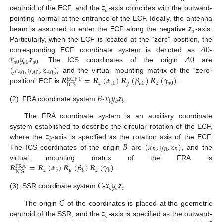
𝑧
𝑎
centroid of the ECF, and the
-axis coincides with the outward-
𝑧
pointing normal at the entrance of the ECF. Ideally, the antenna
𝑎
beam is assumed to enter the ECF along the negative
-axis.
𝐴
0
Particularly, when the ECF is located at the “zero” position, the
𝑥
𝑦
𝑧
𝐴
0
corresponding ECF coordinate system is denoted as
-
𝑎
0
𝑎
0
𝑎
0
(
𝑥
,
𝑦
,
𝑧
)
. The ICS coordinates of the origin
are
𝐴
0
𝐴
0
𝐴
0
𝑹
=
𝑹
(
𝛼
)
𝑹
(
𝛽
)
𝑹
(
𝛾
)
, and the virtual mounting matrix of the “zero-
ECF
0
𝑧
𝑎
0
𝑦
𝑎
0
𝑧
𝑎
0
ICS
position” ECF is
.
𝐵
𝑥
𝑦
𝑧
𝑏
𝑏
𝑏
(2)
FRA coordinate system
-
The FRA coordinate system is an auxiliary coordinate
𝑧
system established to describe the circular rotation of the ECF,
𝑏
𝐵
(
𝑥
,
𝑦
,
𝑧
)
where the
-axis is specified as the rotation axis of the ECF.
𝐵
𝐵
𝐵
The ICS coordinates of the origin
are
, and the
𝑹
=
𝑹
(
𝛼
)
𝑹
(
𝛽
)
𝑹
(
𝛾
)
virtual mounting matrix of the FRA is
FRA
𝑧
𝑦
𝑧
𝑏
𝑏
𝑏
ICS
.
𝐶
𝑥
𝑦
𝑧
𝑐
𝑐
𝑐
(3)
SSR coordinate system
-
𝐶
𝑧
The origin
of the coordinates is placed at the geometric
𝑐
centroid of the SSR, and the
-axis is specified as the outward-