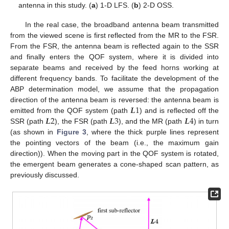
antenna in this study. (
a
) 1-D LFS. (
b
) 2-D OSS.
In the real case, the broadband antenna beam transmitted
from the viewed scene is first reflected from the MR to the FSR.
From the FSR, the antenna beam is reflected again to the SSR
and finally enters the QOF system, where it is divided into
separate beams and received by the feed horns working at
different frequency bands. To facilitate the development of the
ABP determination model, we assume that the propagation
𝑳
1
direction of the antenna beam is reversed: the antenna beam is
𝑳
2
𝑳
3
𝑳
4
emitted from the QOF system (path
) and is reflected off the
SSR (path
), the FSR (path
), and the MR (path
) in turn
(as shown in
Figure 3
, where the thick purple lines represent
the pointing vectors of the beam (i.e., the maximum gain
direction)). When the moving part in the QOF system is rotated,
the emergent beam generates a cone-shaped scan pattern, as
previously discussed.