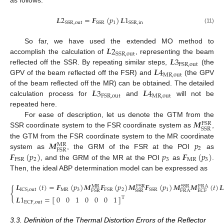
as follows:
𝑳
2
=
𝑭
(
𝑝
)
𝑳
1
1
SSR
,
out
SSR
SSR
,
in
(11)
𝑳
2
So far, we have used the extended MO method to
SSR
,
out
𝑳
3
accomplish the calculation of
, representing the beam
FSR
,
out
𝑳
4
reflected off the SSR. By repeating similar steps,
(the
MR
,
out
GPV of the beam reflected off the FSR) and
(the GPV
𝑳
3
𝑳
4
of the beam reflected off the MR) can be obtained. The detailed
MR
,
out
FSR
,
out
calculation process for
and
will not be
repeated here.
𝑴
For ease of description, let us denote the GTM from the
FSR
SSR
SSR coordinate system to the FSR coordinate system as
,
𝑴
𝑝
the GTM from the FSR coordinate system to the MR coordinate
MR
2
FSR
𝑭
(
𝑝
)
𝑝
𝑭
(
𝑝
)
system as
, the GRM of the FSR at the POI
as
2
3
MR
3
FSR
, and the GRM of the MR at the POI
as
.
Then, the ideal ABP determination model can be expressed as
𝑳
(
𝑡
)
=
𝑭
(
𝑝
)
𝑴
𝑭
(
𝑝
)
𝑴
𝑭
(
𝑝
)
𝑴
𝑴
(
𝑡
)

FSR
SSR
MR
FRA
{
MR
3
2
1
ICS
,
out
FSR
SSR
FRA
FSR
SSR
ECF
𝑳
1
=
[
]
0
0
1
0
0
0
1
T
ECF
,
out
3.3. Definition of the Thermal Distortion Errors of the Reflector