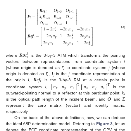
⎧
𝑹
𝒆
𝒇
𝑶
𝑶

⎡
⎤
𝑖
3
×
3
3
×
1

⎢
⎥
𝑭
=

𝑘
𝑬
𝑬
𝑶
⎢
⎥

⎢
⎥
𝑖
𝑖
3
×
3
3
×
3
3
×
1

𝑶
𝑶
1

⎣
⎦
1
×
3
1
×
3
⎨
1
−
2
𝑛
−
2
𝑛
𝑛
−
2
𝑛
𝑛
2

⎡
⎤
𝑥
𝑦
𝑥
𝑧
𝑥

(3)
⎢
⎥

−
2
𝑛
𝑛
1
−
2
𝑛
−
2
𝑛
𝑛
𝑹
𝒆
𝒇
=
⎢
⎥
2

𝑥
𝑦
𝑦
𝑧
𝑖
𝑦
⎢
⎥


2
𝑛
𝑛
−
2
𝑛
𝑛
1
−
2
𝑛
2
⎣
⎦
⎩
𝑥
𝑧
𝑦
𝑧
𝑧
𝑹
𝒐
𝒕
𝑗
𝑖
𝑖
where
is the 3-by-3 ATM which transforms the pointing
𝐼
𝑗
vectors between representations from coordinate system
𝐽
𝑰
𝑗
(whose origin is denoted as
) to coordinate system
(whose
𝑗
𝐼
𝑹
𝒆
𝒇
origin is denoted as
),
is the
coordinate representation of
𝑖
the origin
,
is the 3-by-3 RM at a certain point in
𝑛
𝑛
𝑛
𝑛
𝑛
𝑛
𝑖
[
]
[
]
T
T
𝑥
𝑦
𝑧
𝑥
𝑦
𝑧
𝑘
coordinate system
,
is the
𝑖
𝑶
𝑬
outward-pointing normal to a reflector at this particular point;
is the optical path length of the incident beam, and
and
represent the zero matrix (vector) and identity matrix,
respectively.
On the basis of the above definitions, now, we can deduce
the ideal ABP determination model. Referring to
Figure 3
, let us
denote the ECF coordinate representation of the GPV of the