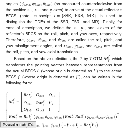
(
𝜓
,
𝜑
,
𝜃
)
𝑖
,
𝑚
𝑎
𝑖
,
𝑚
𝑎
𝑖
,
𝑚
𝑎
𝑧
𝑥
𝑦
angles
(as measured counterclockwise from
𝑖
=
{
SSR
,
FRS
,
MR
}
the positive
-,
-, and
-axes) to arrive at the actual reflector’s
BFCS (note: subscript
is used to
𝑥
𝑦
𝑧
distinguish the TDEs of the SSR, FSR, and MR). Finally, for
ease of description, we define the
-,
-, and
-axes of the
𝜑
𝜃
𝜓
reflector’s BFCS as the roll, pitch, and yaw axes, respectively.
𝑖
,
𝑚
𝑎
𝑖
,
𝑚
𝑎
𝑖
,
𝑚
𝑎
𝑥
𝑦
𝑧
Therefore,
,
, and
are called the roll, pitch, and
𝑖
,
𝑚
𝑎
𝑖
,
𝑚
𝑎
𝑖
,
𝑚
𝑎
yaw misalignment angles, and
,
, and
are called
the roll, pitch, and yaw axial translations.
𝑴
𝑗
′
𝑖
′
Based on the above definitions, the 7-by-7 GTM
which
𝑖
𝐼
transforms the pointing vectors between representations from
′
′
𝑗
𝐽
the actual BFCS
(whose origin is denoted as
) to the actual
′
′
BFCS
(whose origin is denoted as
), can be written in the
following form:
⎧
𝑹
𝒐
𝒕
𝑶
𝑶

𝑗
⎡
⎤
′

⎢
⎥
3
×
3
3
×
1

𝑖
′
⎢
⎥

𝑴
=
𝑗
′
𝑶
𝑹
𝒐
𝒕
𝑰

𝑗
⎢
⎥
′
′

𝑖
′
3
×
3
⎢
⎥
𝑗
′

𝑖
′
𝑶
𝑶
1
⎣
⎦
⎨
1
×
3
1
×
3


𝑹
𝒐
𝒕
=
𝑹
𝒐
𝒕
(
𝜑
,
𝜃
,
𝜓
)
𝑹
𝒐
𝒕
(
𝑹
𝒐
𝒕
(
𝜑
,
𝜃
,
𝜓
)
)
T
𝑗
𝑗
𝑗

′
′
𝑖
′

𝑗
,
𝑚
𝑎
𝑗
,
𝑚
𝑎
𝑗
,
𝑚
𝑎
𝑖
,
𝑚
𝑎
𝑖
,
𝑚
𝑎
𝑖
,
𝑚
𝑎
𝑗
𝑖
𝑖
𝑖

′


𝑰
=
𝑹
𝒐
𝒕
(
𝜑
,
𝜃
,
𝜓
)
(
−
𝑱
+
𝑰
+
𝑹
𝒐
𝒕
𝑰
)
𝑗
𝑗
′
′
′
′
⎩
𝑗
,
𝑚
𝑎
𝑗
,
𝑚
𝑎
𝑗
,
𝑚
𝑎
𝑗
𝑖
𝑗
𝑗
′
𝑗
𝑖
Typesetting math: 53%