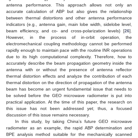
antenna performance. This approach allows not only an
accurate calculation of ABP but also gives the relationship
between thermal distortions and other antenna performance
indicators (e.g., antenna gain, main lobe width, sidelobe level,
beam efficiency, and co- and cross-polarization levels) [
26
].
However, in the process of in-orbit operation, the
electromechanical coupling methodology cannot be performed
rapidly enough to maintain pace with the routine INR operations
due to its high computational complexity. Therefore, how to
accurately describe the beam propagation geometry inside the
antenna with or without the presence of antenna reflector
thermal distortion effects and analyze the contribution of each
thermal distortion on the direction of propagation of the antenna
beam has become an urgent fundamental issue that needs to
be solved before the GEO microwave radiometer is put into
practical application. At the time of this paper, the research on
this issue has not been addressed yet; thus, a focused
discussion of this issue remains necessary.
In this study, by taking China’s future GEO microwave
radiometer as an example, the rapid ABP determination and
BPE analysis method suitable for the mechanically scanned