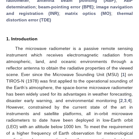
radiometer
;
antenna beam pointing (ABP)
;
ABP
determination
;
beam-pointing error (BPE)
;
image navigation
and registration (INR)
;
matrix optics (MO)
;
thermal
distortion error (TDE)
1. Introduction
The microwave radiometer is a passive remote sensing
instrument which receives electromagnetic radiation from
atmospheric, land, and oceanic environments through a
reflector antenna to obtain the radiative properties of the viewed
scene. Ever since the Microwave Sounding Unit (MSU) [
1
] on
TIROS-N (1978) was first applied to the operational sounding of
the Earth’s atmosphere, the space-borne microwave radiometer
has been widely used for its advantages in weather forecasting,
disaster early warning, and environmental monitoring [
2
,
3
,
4
].
However, constrained by the current state of the art in
instruments and satellite platforms, all in-orbit microwave
radiometers to date have been deployed in low-Earth orbit
(LEO) with an altitude below 1000 km. To meet the requirement
of a higher frequency of Earth observation for meteorological