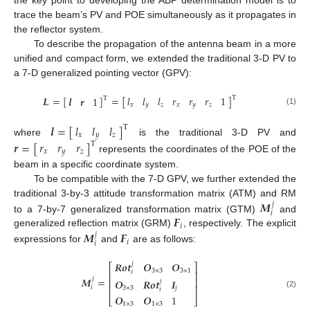
trace the beam’s PV and POE simultaneously as it propagates in
the reflector system.
To describe the propagation of the antenna beam in a more
unified and compact form, we extended the traditional 3-D PV to
a 7-D generalized pointing vector (GPV):
𝑙
𝑙
𝑙
𝑟
𝑟
𝑟
1
𝑳
=
[
]
=
[
]
𝒍
𝒓
1
T
T
𝑥
𝑦
𝑧
𝑥
𝑦
𝑧
(1)
𝑙
𝑙
𝑙
𝒍
=
[
]
T
𝑥
𝑦
𝑧
where
is the traditional 3-D PV and
𝑟
𝑟
𝑟
𝒓
=
[
]
T
𝑥
𝑦
𝑧
represents the coordinates of the POE of the
beam in a specific coordinate system.
To be compatible with the 7-D GPV, we further extended the
𝑴
traditional 3-by-3 attitude transformation matrix (ATM) and RM
𝑗
𝑖
𝑭
to a 7-by-7 generalized transformation matrix (GTM)
and
𝑖
𝑴
𝑭
generalized reflection matrix (GRM)
, respectively. The explicit
𝑗
𝑖
𝑖
expressions for
and
are as follows:
𝑹
𝒐
𝒕
𝑶
𝑶
𝑗
⎡
⎤
3
×
3
3
×
1
𝑖
⎢
⎥
𝑴
=
𝑗
⎢
⎥
𝑶
𝑹
𝒐
𝒕
𝑰
𝑗
⎢
⎥
𝑖
3
×
3
𝑗
𝑖
(2)
𝑶
𝑶
1
⎣
⎦
1
×
3
1
×
3