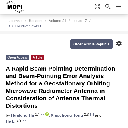
zoom_out_map
search
menu
Journals
Sensors
Volume 21
Issue 17
10.3390/s21175943
settings
Order Article Reprints
Open Access
Article
A Rapid Beam Pointing Determination
and Beam-Pointing Error Analysis
Method for a Geostationary Orbiting
Microwave Radiometer Antenna in
Consideration of Antenna Thermal
Distortions
1,*
2,3
by
Hualong Hu
,
Xiaochong Tong
and
2,3
He Li