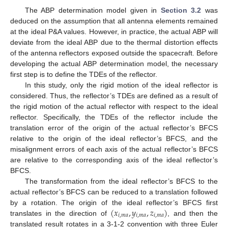
The ABP determination model given in
Section 3.2
was
deduced on the assumption that all antenna elements remained
at the ideal P&A values. However, in practice, the actual ABP will
deviate from the ideal ABP due to the thermal distortion effects
of the antenna reflectors exposed outside the spacecraft. Before
developing the actual ABP determination model, the necessary
first step is to define the TDEs of the reflector.
In this study, only the rigid motion of the ideal reflector is
considered. Thus, the reflector’s TDEs are defined as a result of
the rigid motion of the actual reflector with respect to the ideal
reflector. Specifically, the TDEs of the reflector include the
translation error of the origin of the actual reflector’s BFCS
relative to the origin of the ideal reflector’s BFCS, and the
misalignment errors of each axis of the actual reflector’s BFCS
are relative to the corresponding axis of the ideal reflector’s
BFCS.
The transformation from the ideal reflector’s BFCS to the
actual reflector’s BFCS can be reduced to a translation followed
(
𝑥
,
𝑦
,
𝑧
)
by a rotation. The origin of the ideal reflector’s BFCS first
𝑖
,
𝑚
𝑎
𝑖
,
𝑚
𝑎
𝑖
,
𝑚
𝑎
translates in the direction of
, and then the
translated result rotates in a 3-1-2 convention with three Euler