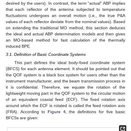
desired by the users). In contrast, the term “actual” ABP implies
that each reflector of the antenna subjected to temperature
fluctuations undergoes an overall motion (i.e., the true P&A
values of each reflector deviate from the nominal values). Based
on extending the traditional MO method, this section deduces
the ideal and actual ABP determination models and then gives
an MO-based method for fast calculation of the thermally
induced BPE.
3.1. Definition of Basic Coordinate Systems
This part defines the ideal body-fixed coordinate system
(BFCS) for each antenna element. It should be pointed out that
the QOF system is a black box system for users other than the
instrument manufacturer, and the beam transmission process in
it is confidential. Therefore, we equate the rotation of the
lightweight moving part in the QOF system to the circular motion
of an equivalent coaxial feed (ECF). The fixed rotation axis
around which the ECF is rotated is called the feed rotation axis
(FRA). According to
Figure 4
, the definitions for five basic
BFCSs are given: