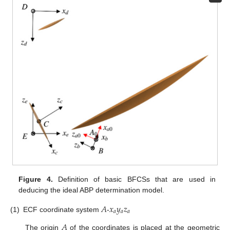
Figure 4.
Definition of basic BFCSs that are used in
deducing the ideal ABP determination model.
𝐴
𝑥
𝑦
𝑧
𝑎
𝑎
𝑎
(1)
ECF coordinate system
-
𝐴
The origin
of the coordinates is placed at the geometric