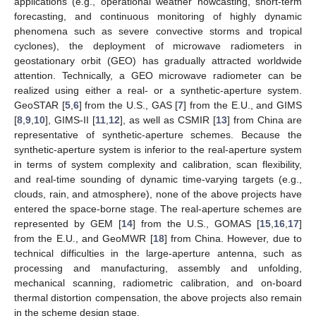
applications (e.g., operational weather nowcasting, short-term
forecasting, and continuous monitoring of highly dynamic
phenomena such as severe convective storms and tropical
cyclones), the deployment of microwave radiometers in
geostationary orbit (GEO) has gradually attracted worldwide
attention. Technically, a GEO microwave radiometer can be
realized using either a real- or a synthetic-aperture system.
GeoSTAR [
5
,
6
] from the U.S., GAS [
7
] from the E.U., and GIMS
[
8
,
9
,
10
], GIMS-II [
11
,
12
], as well as CSMIR [
13
] from China are
representative of synthetic-aperture schemes. Because the
synthetic-aperture system is inferior to the real-aperture system
in terms of system complexity and calibration, scan flexibility,
and real-time sounding of dynamic time-varying targets (e.g.,
clouds, rain, and atmosphere), none of the above projects have
entered the space-borne stage. The real-aperture schemes are
represented by GEM [
14
] from the U.S., GOMAS [
15
,
16
,
17
]
from the E.U., and GeoMWR [
18
] from China. However, due to
technical difficulties in the large-aperture antenna, such as
processing and manufacturing, assembly and unfolding,
mechanical scanning, radiometric calibration, and on-board
thermal distortion compensation, the above projects also remain
in the scheme design stage.