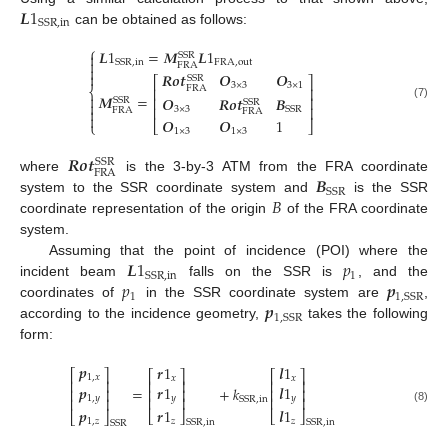
𝑳
1
SSR
,
in
can be obtained as follows:
⎧
𝑳
1
=
𝑴
𝑳
1

SSR

FRA
,
out
SSR
,
in
FRA


𝑹
𝒐
𝒕
𝑶
𝑶
SSR
⎡
⎤
3
×
3
3
×
1
FRA
⎢
⎥
⎨

𝑴
=
𝑶
𝑹
𝒐
𝒕
𝑩
⎢
⎥
SSR
SSR

(7)
⎢
⎥
3
×
3
SSR

FRA
FRA

𝑶
𝑶
1
⎩
⎣
⎦
1
×
3
1
×
3
𝑹
𝒐
𝒕
SSR
FRA
𝑩
where
is the 3-by-3 ATM from the FRA coordinate
SSR
𝐵
system to the SSR coordinate system and
is the SSR
coordinate representation of the origin
of the FRA coordinate
system.
𝑳
1
𝑝
Assuming that the point of incidence (POI) where the
1
SSR
,
in
𝑝
𝒑
incident beam
falls on the SSR is
, and the
1
1
,
SSR
𝒑
coordinates of
in the SSR coordinate system are
,
1
,
SSR
according to the incidence geometry,
takes the following
form:
𝒑
𝒓
1
𝒍
1
⎡
⎤
⎡
⎤
⎡
⎤
1
,
𝑥
𝑥
𝑥
⎢
⎥
⎢
⎥
⎢
⎥
𝒑
𝒓
1
𝒍
1
=
+
𝑘
⎢
⎥
⎢
⎥
⎢
⎥
1
,
𝑦
𝑦
𝑦
⎢
⎥
⎢
⎥
SSR
,
in
⎢
⎥
(8)
𝒑
𝒓
1
𝒍
1
⎣
⎦
⎣
⎦
⎣
⎦
1
,
𝑧
𝑧
𝑧
SSR
,
in
SSR
,
in
SSR