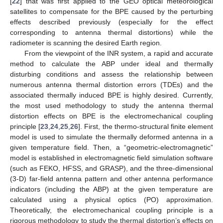
[
22
] that was first applied to the GEO optical meteorological
satellites to compensate for the BPE caused by the perturbing
effects described previously (especially for the effect
corresponding to antenna thermal distortions) while the
radiometer is scanning the desired Earth region.
From the viewpoint of the INR system, a rapid and accurate
method to calculate the ABP under ideal and thermally
disturbing conditions and assess the relationship between
numerous antenna thermal distortion errors (TDEs) and the
associated thermally induced BPE is highly desired. Currently,
the most used methodology to study the antenna thermal
distortion effects on BPE is the electromechanical coupling
principle [
23
,
24
,
25
,
26
]. First, the thermo-structural finite element
model is used to simulate the thermally deformed antenna in a
given temperature field. Then, a “geometric-electromagnetic”
model is established in electromagnetic field simulation software
(such as FEKO, HFSS, and GRASP), and the three-dimensional
(3-D) far-field antenna pattern and other antenna performance
indicators (including the ABP) at the given temperature are
calculated using a physical optics (PO) approximation.
Theoretically, the electromechanical coupling principle is a
rigorous methodology to study the thermal distortion’s effects on