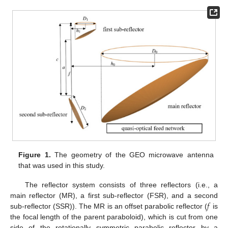
Figure 1.
The geometry of the GEO microwave antenna
that was used in this study.
The reflector system consists of three reflectors (i.e., a
𝑓
main reflector (MR), a first sub-reflector (FSR), and a second
sub-reflector (SSR)). The MR is an offset parabolic reflector (
is
the focal length of the parent paraboloid), which is cut from one
side of the rotationally symmetric parabolic reflector by a