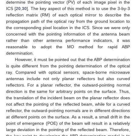
determine the pointing vector (PV) of each image pixel in the
ICS [
20
,
30
]. The key aspect of this method is to use the 3-by-3
reflection matrix (RM) of each optical mirror to describe the
propagation path of the optical ray from the ground location to
the corresponding pixel location in the ICS. Since we were only
concerned with the pointing information of the antenna beam
rather than other antenna performance indicators, it was
reasonable to adopt the MO method for rapid ABP
determination.
However, it must be pointed out that the ABP determination
is quite different from the pointing determination of the optical
ray. Compared with optical sensors, space-borne microwave
antennas include not only planar reflectors but also curved
reflectors. For a planar reflector, the outward-pointing normal
direction is the same for arbitrary points on the surface. Thus,
the translation of the incident beam on the planar reflector does
not affect the pointing of the reflected beam, while for a curved
reflector, the outward-pointing normals are in different directions
at different points on the surface. As a result, a small drift in the
point of emergence (POE) of the beam will result in a relatively
large deviation in the pointing of the reflected beam. Therefore,
the key point to developing the ABP determination model is to