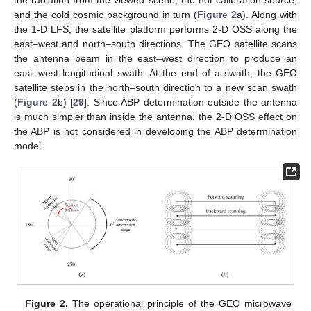
and the cold cosmic background in turn (
Figure 2
a). Along with
the 1-D LFS, the satellite platform performs 2-D OSS along the
east–west and north–south directions. The GEO satellite scans
the antenna beam in the east–west direction to produce an
east–west longitudinal swath. At the end of a swath, the GEO
satellite steps in the north–south direction to a new scan swath
(
Figure 2
b) [
29
]. Since ABP determination outside the antenna
is much simpler than inside the antenna, the 2-D OSS effect on
the ABP is not considered in developing the ABP determination
model.
Figure 2.
The operational principle of the GEO microwave