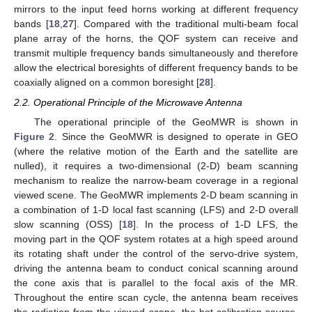
mirrors to the input feed horns working at different frequency
bands [
18
,
27
]. Compared with the traditional multi-beam focal
plane array of the horns, the QOF system can receive and
transmit multiple frequency bands simultaneously and therefore
allow the electrical boresights of different frequency bands to be
coaxially aligned on a common boresight [
28
].
2.2. Operational Principle of the Microwave Antenna
The operational principle of the GeoMWR is shown in
Figure 2
. Since the GeoMWR is designed to operate in GEO
(where the relative motion of the Earth and the satellite are
nulled), it requires a two-dimensional (2-D) beam scanning
mechanism to realize the narrow-beam coverage in a regional
viewed scene. The GeoMWR implements 2-D beam scanning in
a combination of 1-D local fast scanning (LFS) and 2-D overall
slow scanning (OSS) [
18
]. In the process of 1-D LFS, the
moving part in the QOF system rotates at a high speed around
its rotating shaft under the control of the servo-drive system,
driving the antenna beam to conduct conical scanning around
the cone axis that is parallel to the focal axis of the MR.
Throughout the entire scan cycle, the antenna beam receives
the radiation from the viewed scene, the hot calibration source,