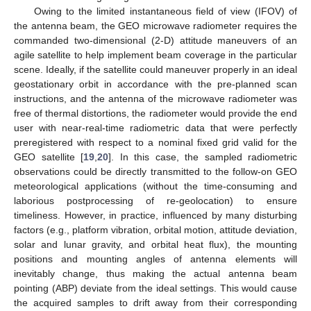
Owing to the limited instantaneous field of view (IFOV) of
the antenna beam, the GEO microwave radiometer requires the
commanded two-dimensional (2-D) attitude maneuvers of an
agile satellite to help implement beam coverage in the particular
scene. Ideally, if the satellite could maneuver properly in an ideal
geostationary orbit in accordance with the pre-planned scan
instructions, and the antenna of the microwave radiometer was
free of thermal distortions, the radiometer would provide the end
user with near-real-time radiometric data that were perfectly
preregistered with respect to a nominal fixed grid valid for the
GEO satellite [
19
,
20
]. In this case, the sampled radiometric
observations could be directly transmitted to the follow-on GEO
meteorological applications (without the time-consuming and
laborious postprocessing of re-geolocation) to ensure
timeliness. However, in practice, influenced by many disturbing
factors (e.g., platform vibration, orbital motion, attitude deviation,
solar and lunar gravity, and orbital heat flux), the mounting
positions and mounting angles of antenna elements will
inevitably change, thus making the actual antenna beam
pointing (ABP) deviate from the ideal settings. This would cause
the acquired samples to drift away from their corresponding