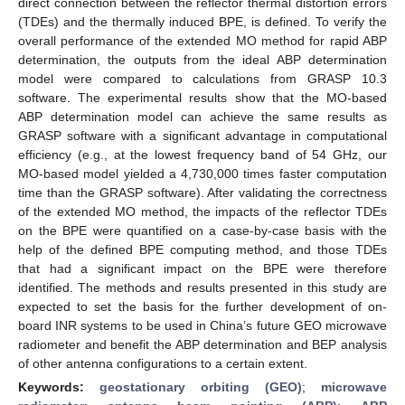
direct connection between the reflector thermal distortion errors
(TDEs) and the thermally induced BPE, is defined. To verify the
overall performance of the extended MO method for rapid ABP
determination, the outputs from the ideal ABP determination
model were compared to calculations from GRASP 10.3
software. The experimental results show that the MO-based
ABP determination model can achieve the same results as
GRASP software with a significant advantage in computational
efficiency (e.g., at the lowest frequency band of 54 GHz, our
MO-based model yielded a 4,730,000 times faster computation
time than the GRASP software). After validating the correctness
of the extended MO method, the impacts of the reflector TDEs
on the BPE were quantified on a case-by-case basis with the
help of the defined BPE computing method, and those TDEs
that had a significant impact on the BPE were therefore
identified. The methods and results presented in this study are
expected to set the basis for the further development of on-
board INR systems to be used in China’s future GEO microwave
radiometer and benefit the ABP determination and BEP analysis
of other antenna configurations to a certain extent.
Keywords:
geostationary orbiting (GEO)
;
microwave