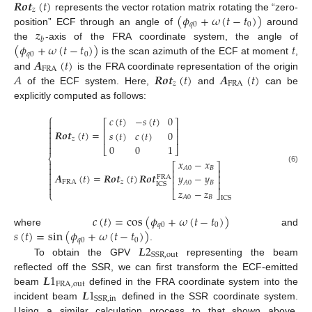
𝑹
𝒐
𝒕
(
𝑡
)
𝑧
(
𝜙
+
𝜔
(
𝑡
−
𝑡
)
)
represents the vector rotation matrix rotating the “zero-
𝑞
0
0
𝑧
position” ECF through an angle of
around
𝑏
(
𝜙
+
𝜔
(
𝑡
−
𝑡
)
)
𝑡
the
-axis of the FRA coordinate system, the angle of
𝑞
0
0
𝑨
(
𝑡
)
is the scan azimuth of the ECF at moment
,
FRA
𝐴
𝑹
𝒐
𝒕
(
𝑡
)
𝑨
(
𝑡
)
and
is the FRA coordinate representation of the origin
𝑧
FRA
of the ECF system. Here,
and
can be
explicitly computed as follows:
⎧
𝑐
(
𝑡
)
−
𝑠
(
𝑡
)
0

⎡
⎤

⎢
⎥

𝑹
𝒐
𝒕
(
𝑡
)
=
𝑠
(
𝑡
)
𝑐
(
𝑡
)
0

⎢
⎥
𝑧


0
0
1
⎣
⎦
⎨
𝑥
−
𝑥

⎡
⎤

𝐵
𝐴
0
(6)
⎢
⎥

𝑨
(
𝑡
)
=
𝑹
𝒐
𝒕
(
𝑡
)
𝑹
𝒐
𝒕
𝑦
−
𝑦
⎢
⎥

FRA
⎢
⎥

FRA
𝑧
𝐵
𝐴
0
ICS

𝑧
−
𝑧
⎣
⎦
⎩
𝐵
𝐴
0
ICS
𝑐
(
𝑡
)
=
cos
(
𝜙
+
𝜔
(
𝑡
−
𝑡
)
)
𝑞
0
0
𝑠
(
𝑡
)
=
sin
(
𝜙
+
𝜔
(
𝑡
−
𝑡
)
)
where
and
𝑞
0
0
𝑳
2
.
SSR
,
out
To obtain the GPV
representing the beam
𝑳
1
reflected off the SSR, we can first transform the ECF-emitted
FRA
,
out
𝑳
1
beam
defined in the FRA coordinate system into the
SSR
,
in
incident beam
defined in the SSR coordinate system.
Using a similar calculation process to that shown above,