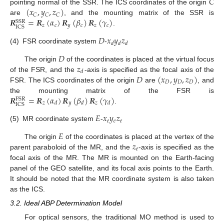
𝐶
(
𝑥
,
𝑦
,
𝑧
)
pointing normal of the SSR. The ICS coordinates of the origin
𝐶
𝐶
𝐶
𝑹
=
𝑹
(
𝛼
)
𝑹
(
𝛽
)
𝑹
(
𝛾
)
are
, and the mounting matrix of the SSR is
SSR
𝑧
𝑐
𝑦
𝑐
𝑧
𝑐
ICS
.
𝐷
𝑥
𝑦
𝑧
𝑑
𝑑
𝑑
(4)
FSR coordinate system
-
𝐷
𝑧
The origin
of the coordinates is placed at the virtual focus
𝑑
𝐷
(
𝑥
,
𝑦
,
𝑧
)
of the FSR, and the
-axis is specified as the focal axis of the
𝐷
𝐷
𝐷
FSR. The ICS coordinates of the origin
are
, and
𝑹
=
𝑹
(
𝛼
)
𝑹
(
𝛽
)
𝑹
(
𝛾
)
the mounting matrix of the FSR is
FSR
𝑧
𝑦
𝑧
𝑑
𝑑
𝑑
ICS
.
𝐸
𝑥
𝑦
𝑧
𝑒
𝑒
𝑒
(5)
MR coordinate system
-
𝐸
𝑧
The origin
of the coordinates is placed at the vertex of the
𝑒
parent paraboloid of the MR, and the
-axis is specified as the
focal axis of the MR. The MR is mounted on the Earth-facing
panel of the GEO satellite, and its focal axis points to the Earth.
It should be noted that the MR coordinate system is also taken
as the ICS.
3.2. Ideal ABP Determination Model
For optical sensors, the traditional MO method is used to