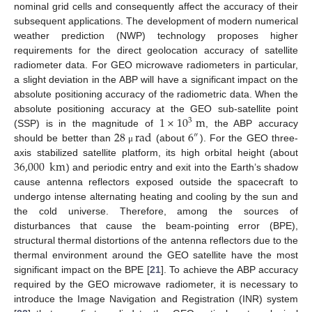
nominal grid cells and consequently affect the accuracy of their
subsequent applications. The development of modern numerical
weather prediction (NWP) technology proposes higher
requirements for the direct geolocation accuracy of satellite
radiometer data. For GEO microwave radiometers in particular,
a slight deviation in the ABP will have a significant impact on the
absolute positioning accuracy of the radiometric data. When the
1
×
10
m
absolute positioning accuracy at the GEO sub-satellite point
3
28
rad
6
(SSP) is in the magnitude of
, the ABP accuracy
″
should be better than
(about
). For the GEO three-
μ
36,000
km
axis stabilized satellite platform, its high orbital height (about
) and periodic entry and exit into the Earth’s shadow
cause antenna reflectors exposed outside the spacecraft to
undergo intense alternating heating and cooling by the sun and
the cold universe. Therefore, among the sources of
disturbances that cause the beam-pointing error (BPE),
structural thermal distortions of the antenna reflectors due to the
thermal environment around the GEO satellite have the most
significant impact on the BPE [
21
]. To achieve the ABP accuracy
required by the GEO microwave radiometer, it is necessary to
introduce the Image Navigation and Registration (INR) system