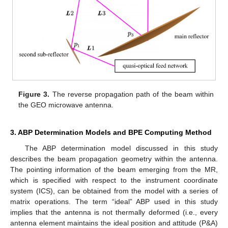
Figure 3.
The reverse propagation path of the beam within
the GEO microwave antenna.
3. ABP Determination Models and BPE Computing Method
The ABP determination model discussed in this study
describes the beam propagation geometry within the antenna.
The pointing information of the beam emerging from the MR,
which is specified with respect to the instrument coordinate
system (ICS), can be obtained from the model with a series of
matrix operations. The term “ideal” ABP used in this study
implies that the antenna is not thermally deformed (i.e., every
antenna element maintains the ideal position and attitude (P&A)