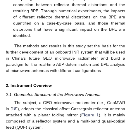
connection between reflector thermal distortions and the
resulting BPE. Through numerical experiments, the impacts
of different reflector thermal distortions on the BPE are
quantified on a case-by-case basis, and those thermal
distortions that have a significant impact on the BPE are
identified.
The methods and results in this study set the basis for the
further development of an onboard INR system that will be used
in China’s future GEO microwave radiometer and build a
paradigm for the real-time ABP determination and BPE analysis
of microwave antennas with different configurations.
2. Instrument Overview
2.1. Geometric Structure of the Microwave Antenna
The subject, a GEO microwave radiometer (i.e., GeoMWR
in [
18
]), adopts the classical offset Cassegrain reflector antenna
attached with a planar folding mirror (
Figure 1
). It is mainly
composed of a reflector system and a multi-band quasi-optical
feed (QOF) system.