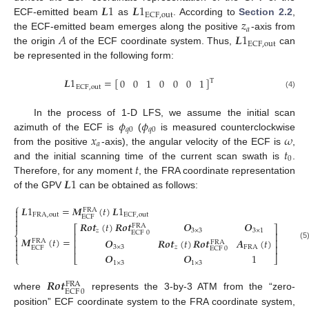
𝑳
1
𝑳
1
ECF
,
out
𝑧
ECF-emitted beam
as
. According to
Section 2.2
,
𝑎
𝐴
𝑳
1
the ECF-emitted beam emerges along the positive
-axis from
ECF
,
out
the origin
of the ECF coordinate system. Thus,
can
be represented in the following form:
𝑳
1
=
[
]
0
0
1
0
0
0
1
T
ECF
,
out
(4)
𝜙
𝜙
In the process of 1-D LFS, we assume the initial scan
𝑞
0
𝑞
0
𝑥
𝜔
azimuth of the ECF is
(
is measured counterclockwise
𝑎
𝑡
from the positive
-axis), the angular velocity of the ECF is
,
0
𝑡
and the initial scanning time of the current scan swath is
.
𝑳
1
Therefore, for any moment
, the FRA coordinate representation
of the GPV
can be obtained as follows:
⎧
𝑳
1
=
𝑴
(
𝑡
)
𝑳
1

FRA

FRA
,
out
ECF
,
out
ECF

𝑹
𝒐
𝒕
(
𝑡
)
𝑹
𝒐
𝒕
𝑶
𝑶

FRA
⎡
⎤
𝑧
3
×
3
3
×
1
ECF
0
⎢
⎥
⎨

𝑴
(
𝑡
)
=
𝑶
𝑹
𝒐
𝒕
(
𝑡
)
𝑹
𝒐
𝒕
𝑨
(
𝑡
)
⎢
⎥
FRA
FRA

(5
⎢
⎥
3
×
3
𝑧
FRA

ECF
ECF
0

𝑶
𝑶
1
⎩
⎣
⎦
1
×
3
1
×
3
𝑹
𝒐
𝒕
FRA
ECF
0
where
represents the 3-by-3 ATM from the “zero-
position” ECF coordinate system to the FRA coordinate system,