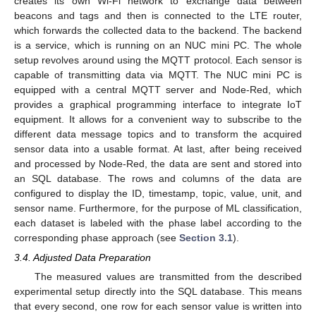
creates its own Wi-Fi network to exchange data between
beacons and tags and then is connected to the LTE router,
which forwards the collected data to the backend. The backend
is a service, which is running on an NUC mini PC. The whole
setup revolves around using the MQTT protocol. Each sensor is
capable of transmitting data via MQTT. The NUC mini PC is
equipped with a central MQTT server and Node-Red, which
provides a graphical programming interface to integrate IoT
equipment. It allows for a convenient way to subscribe to the
different data message topics and to transform the acquired
sensor data into a usable format. At last, after being received
and processed by Node-Red, the data are sent and stored into
an SQL database. The rows and columns of the data are
configured to display the ID, timestamp, topic, value, unit, and
sensor name. Furthermore, for the purpose of ML classification,
each dataset is labeled with the phase label according to the
corresponding phase approach (see
Section 3.1
).
3.4. Adjusted Data Preparation
The measured values are transmitted from the described
experimental setup directly into the SQL database. This means
that every second, one row for each sensor value is written into