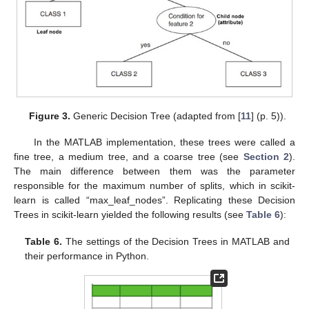
Figure 3.
Generic Decision Tree (adapted from [
11
] (p. 5)).
In the MATLAB implementation, these trees were called a
fine tree, a medium tree, and a coarse tree (see
Section 2
).
The main difference between them was the parameter
responsible for the maximum number of splits, which in scikit-
learn is called “max_leaf_nodes”. Replicating these Decision
Trees in scikit-learn yielded the following results (see
Table 6
):
Table 6.
The settings of the Decision Trees in MATLAB and
their performance in Python.