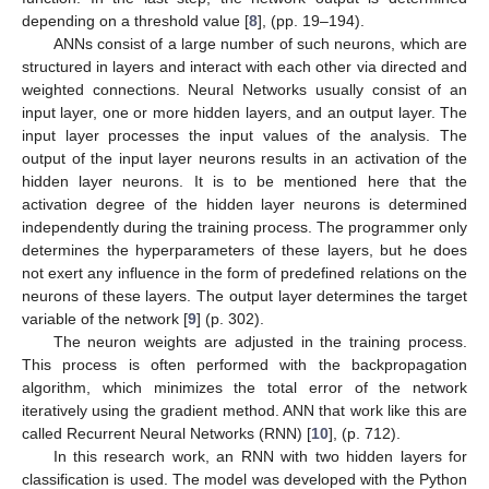
depending on a threshold value [
8
], (pp. 19–194).
ANNs consist of a large number of such neurons, which are
structured in layers and interact with each other via directed and
weighted connections. Neural Networks usually consist of an
input layer, one or more hidden layers, and an output layer. The
input layer processes the input values of the analysis. The
output of the input layer neurons results in an activation of the
hidden layer neurons. It is to be mentioned here that the
activation degree of the hidden layer neurons is determined
independently during the training process. The programmer only
determines the hyperparameters of these layers, but he does
not exert any influence in the form of predefined relations on the
neurons of these layers. The output layer determines the target
variable of the network [
9
] (p. 302).
The neuron weights are adjusted in the training process.
This process is often performed with the backpropagation
algorithm, which minimizes the total error of the network
iteratively using the gradient method. ANN that work like this are
called Recurrent Neural Networks (RNN) [
10
], (p. 712).
In this research work, an RNN with two hidden layers for
classification is used. The model was developed with the Python