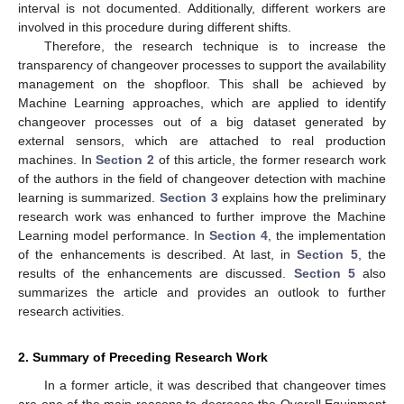
interval is not documented. Additionally, different workers are
involved in this procedure during different shifts.
Therefore, the research technique is to increase the
transparency of changeover processes to support the availability
management on the shopfloor. This shall be achieved by
Machine Learning approaches, which are applied to identify
changeover processes out of a big dataset generated by
external sensors, which are attached to real production
machines. In
Section 2
of this article, the former research work
of the authors in the field of changeover detection with machine
learning is summarized.
Section 3
explains how the preliminary
research work was enhanced to further improve the Machine
Learning model performance. In
Section 4
, the implementation
of the enhancements is described. At last, in
Section 5
, the
results of the enhancements are discussed.
Section 5
also
summarizes the article and provides an outlook to further
research activities.
2. Summary of Preceding Research Work
In a former article, it was described that changeover times
are one of the main reasons to decrease the Overall Equipment