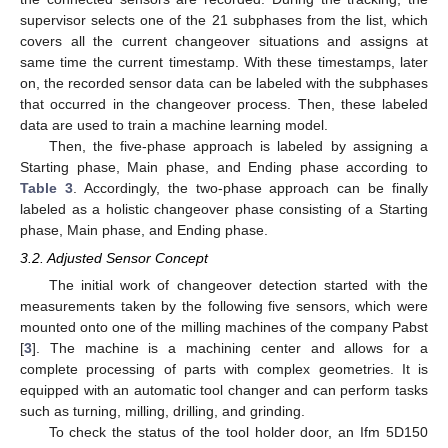
supervisor selects one of the 21 subphases from the list, which
covers all the current changeover situations and assigns at
same time the current timestamp. With these timestamps, later
on, the recorded sensor data can be labeled with the subphases
that occurred in the changeover process. Then, these labeled
data are used to train a machine learning model.
Then, the five-phase approach is labeled by assigning a
Starting phase, Main phase, and Ending phase according to
Table 3
. Accordingly, the two-phase approach can be finally
labeled as a holistic changeover phase consisting of a Starting
phase, Main phase, and Ending phase.
3.2. Adjusted Sensor Concept
The initial work of changeover detection started with the
measurements taken by the following five sensors, which were
mounted onto one of the milling machines of the company Pabst
[
3
]. The machine is a machining center and allows for a
complete processing of parts with complex geometries. It is
equipped with an automatic tool changer and can perform tasks
such as turning, milling, drilling, and grinding.
To check the status of the tool holder door, an Ifm 5D150