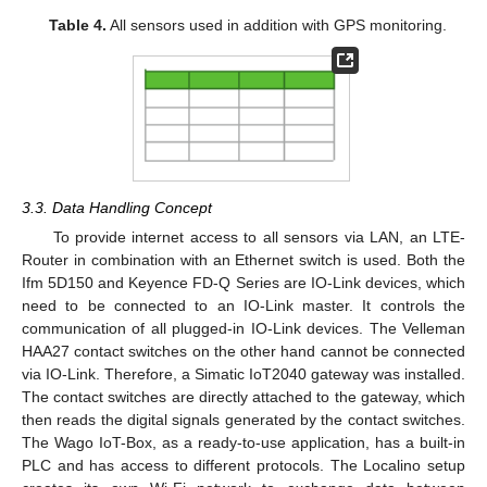
Table 4.
All sensors used in addition with GPS monitoring.
3.3. Data Handling Concept
To provide internet access to all sensors via LAN, an LTE-
Router in combination with an Ethernet switch is used. Both the
Ifm 5D150 and Keyence FD-Q Series are IO-Link devices, which
need to be connected to an IO-Link master. It controls the
communication of all plugged-in IO-Link devices. The Velleman
HAA27 contact switches on the other hand cannot be connected
via IO-Link. Therefore, a Simatic IoT2040 gateway was installed.
The contact switches are directly attached to the gateway, which
then reads the digital signals generated by the contact switches.
The Wago IoT-Box, as a ready-to-use application, has a built-in
PLC and has access to different protocols. The Localino setup