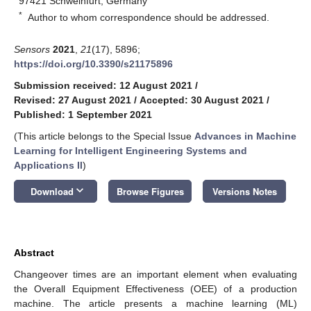
97421 Schweinfurt, Germany
*
Author to whom correspondence should be addressed.
Sensors
2021
,
21
(17), 5896;
https://doi.org/10.3390/s21175896
Submission received: 12 August 2021
/
Revised: 27 August 2021
/
Accepted: 30 August 2021
/
Published: 1 September 2021
(This article belongs to the Special Issue
Advances in Machine
Learning for Intelligent Engineering Systems and
Applications II
)
keyboard_arrow_down
Download
Browse Figures
Versions Notes
Abstract
Changeover times are an important element when evaluating
the Overall Equipment Effectiveness (OEE) of a production
machine. The article presents a machine learning (ML)