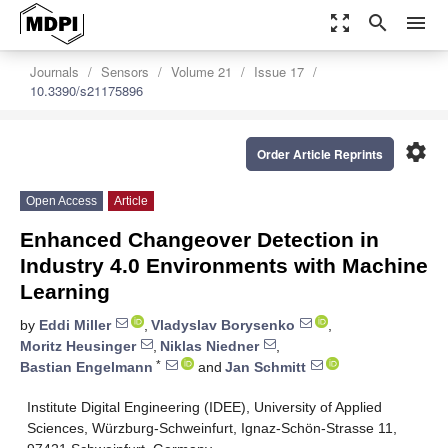
zoom_out_map
search
menu
Journals
Sensors
Volume 21
Issue 17
10.3390/s21175896
settings
Order Article Reprints
Open Access
Article
Enhanced Changeover Detection in
Industry 4.0 Environments with Machine
Learning
by
Eddi Miller
,
Vladyslav Borysenko
,
Moritz Heusinger
,
Niklas Niedner
,
*
Bastian Engelmann
and
Jan Schmitt
Institute Digital Engineering (IDEE), University of Applied
Sciences, Würzburg-Schweinfurt, Ignaz-Schön-Strasse 11,