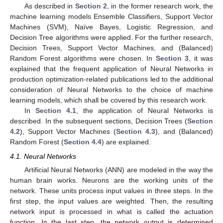
As described in
Section 2
, in the former research work, the
machine learning models Ensemble Classifiers, Support Vector
Machines (SVM), Naïve Bayes, Logistic Regression, and
Decision Tree algorithms were applied. For the further research,
Decision Trees, Support Vector Machines, and (Balanced)
Random Forest algorithms were chosen. In
Section 3
, it was
explained that the frequent application of Neural Networks in
production optimization-related publications led to the additional
consideration of Neural Networks to the choice of machine
learning models, which shall be covered by this research work.
In
Section 4.1
, the application of Neural Networks is
described. In the subsequent sections, Decision Trees (
Section
4.2
), Support Vector Machines (
Section 4.3
), and (Balanced)
Random Forest (
Section 4.4
) are explained.
4.1. Neural Networks
Artificial Neural Networks (ANN) are modeled in the way the
human brain works. Neurons are the working units of the
network. These units process input values in three steps. In the
first step, the input values are weighted. Then, the resulting
network input is processed in what is called the actuation
function. In the last step, the network output is determined