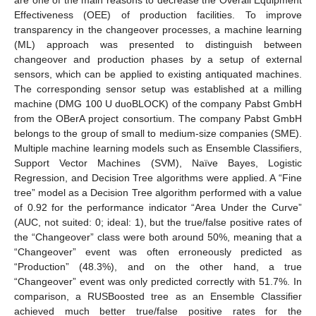
Effectiveness (OEE) of production facilities. To improve
transparency in the changeover processes, a machine learning
(ML) approach was presented to distinguish between
changeover and production phases by a setup of external
sensors, which can be applied to existing antiquated machines.
The corresponding sensor setup was established at a milling
machine (DMG 100 U duoBLOCK) of the company Pabst GmbH
from the OBerA project consortium. The company Pabst GmbH
belongs to the group of small to medium-size companies (SME).
Multiple machine learning models such as Ensemble Classifiers,
Support Vector Machines (SVM), Naïve Bayes, Logistic
Regression, and Decision Tree algorithms were applied. A “Fine
tree” model as a Decision Tree algorithm performed with a value
of 0.92 for the performance indicator “Area Under the Curve”
(AUC, not suited: 0; ideal: 1), but the true/false positive rates of
the “Changeover” class were both around 50%, meaning that a
“Changeover” event was often erroneously predicted as
“Production” (48.3%), and on the other hand, a true
“Changeover” event was only predicted correctly with 51.7%. In
comparison, a RUSBoosted tree as an Ensemble Classifier
achieved much better true/false positive rates for the