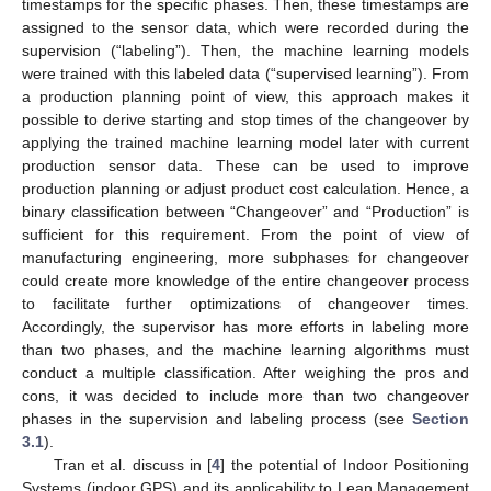
timestamps for the specific phases. Then, these timestamps are
assigned to the sensor data, which were recorded during the
supervision (“labeling”). Then, the machine learning models
were trained with this labeled data (“supervised learning”). From
a production planning point of view, this approach makes it
possible to derive starting and stop times of the changeover by
applying the trained machine learning model later with current
production sensor data. These can be used to improve
production planning or adjust product cost calculation. Hence, a
binary classification between “Changeover” and “Production” is
sufficient for this requirement. From the point of view of
manufacturing engineering, more subphases for changeover
could create more knowledge of the entire changeover process
to facilitate further optimizations of changeover times.
Accordingly, the supervisor has more efforts in labeling more
than two phases, and the machine learning algorithms must
conduct a multiple classification. After weighing the pros and
cons, it was decided to include more than two changeover
phases in the supervision and labeling process (see
Section
3.1
).
Tran et al. discuss in [
4
] the potential of Indoor Positioning
Systems (indoor GPS) and its applicability to Lean Management