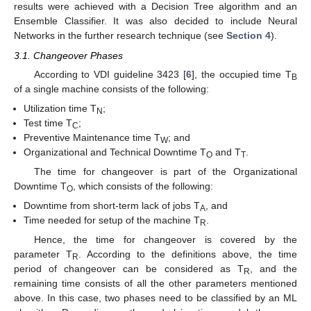
results were achieved with a Decision Tree algorithm and an
Ensemble Classifier. It was also decided to include Neural
Networks in the further research technique (see
Section 4
).
3.1. Changeover Phases
According to VDI guideline 3423 [
6
], the occupied time T
B
of a single machine consists of the following:
Utilization time T
;
N
Test time T
;
C
Preventive Maintenance time T
; and
W
Organizational and Technical Downtime T
and T
.
O
T
The time for changeover is part of the Organizational
Downtime T
, which consists of the following:
O
Downtime from short-term lack of jobs T
, and
A
Time needed for setup of the machine T
.
R
Hence, the time for changeover is covered by the
parameter T
. According to the definitions above, the time
R
period of changeover can be considered as T
, and the
R
remaining time consists of all the other parameters mentioned
above. In this case, two phases need to be classified by an ML