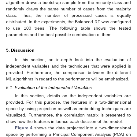
algorithm draws a bootstrap sample from the minority class and
randomly draws the same number of cases from the majority
class. Thus, the number of processed cases is equally
distributed. In the experiments, the Balanced RF was configured
to use 100 trees. The following table shows the tested
parameters and the best possible combination of them.
5. Discussion
In this section, an in-depth look into the evaluation of
independent variables and the techniques that were applied is
provided. Furthermore, the comparison between the different
ML algorithms in regard to the performance will be emphasized.
5.1. Evaluation of the Independent Variables
In this section, details on the independent variables are
provided. For this purpose, the features in a two-dimensional
space by using projection as well as embedding techniques are
visualized. Furthermore, the correlation matrix is presented to
show how the features influence each decision of the model.
Figure 4
shows the data projected into a two-dimensional
space by performing a Principal Component Analysis (PCA) on