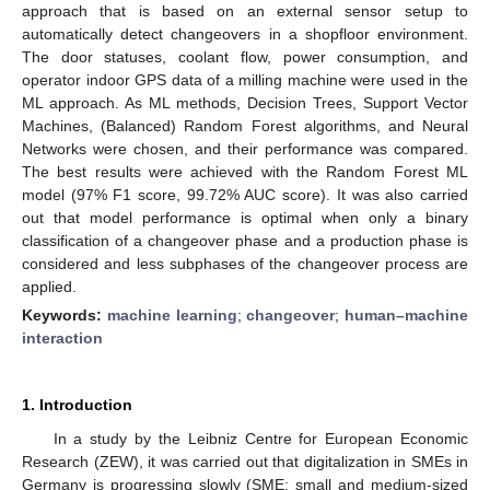
approach that is based on an external sensor setup to
automatically detect changeovers in a shopfloor environment.
The door statuses, coolant flow, power consumption, and
operator indoor GPS data of a milling machine were used in the
ML approach. As ML methods, Decision Trees, Support Vector
Machines, (Balanced) Random Forest algorithms, and Neural
Networks were chosen, and their performance was compared.
The best results were achieved with the Random Forest ML
model (97% F1 score, 99.72% AUC score). It was also carried
out that model performance is optimal when only a binary
classification of a changeover phase and a production phase is
considered and less subphases of the changeover process are
applied.
Keywords:
machine learning
;
changeover
;
human–machine
interaction
1. Introduction
In a study by the Leibniz Centre for European Economic
Research (ZEW), it was carried out that digitalization in SMEs in
Germany is progressing slowly (SME: small and medium-sized