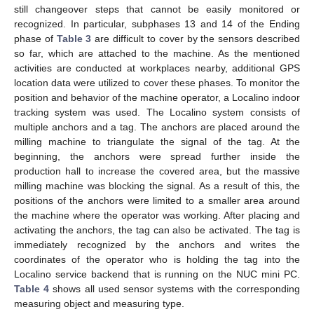
still changeover steps that cannot be easily monitored or
recognized. In particular, subphases 13 and 14 of the Ending
phase of
Table 3
are difficult to cover by the sensors described
so far, which are attached to the machine. As the mentioned
activities are conducted at workplaces nearby, additional GPS
location data were utilized to cover these phases. To monitor the
position and behavior of the machine operator, a Localino indoor
tracking system was used. The Localino system consists of
multiple anchors and a tag. The anchors are placed around the
milling machine to triangulate the signal of the tag. At the
beginning, the anchors were spread further inside the
production hall to increase the covered area, but the massive
milling machine was blocking the signal. As a result of this, the
positions of the anchors were limited to a smaller area around
the machine where the operator was working. After placing and
activating the anchors, the tag can also be activated. The tag is
immediately recognized by the anchors and writes the
coordinates of the operator who is holding the tag into the
Localino service backend that is running on the NUC mini PC.
Table 4
shows all used sensor systems with the corresponding
measuring object and measuring type.