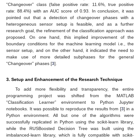
“Changeover” class (false positive rate: 11.6%, true positive
rate: 88.4%) with an AUC score of 0.93. In conclusion, it was
pointed out that a detection of changeover phases with a
heterogeneous sensor setup is feasible, and as a further
research goal, the refinement of the classification approach was
proposed. On one hand, this implied improvement of the
boundary conditions for the machine learning model i.e., the
sensor setup, and on the other hand, it indicated the need to
make use of more detailed subphases for the general
“Changeover” phases [
3
].
3. Setup and Enhancement of the Research Technique
To add more flexibility and transparency, the entire
programming project was shifted from the MATLAB
“Classification Learner” environment to Python Jupyter
notebooks. It was possible to reproduce the results from [
3
] in a
Python environment. All but one of the algorithms were
successfully replicated in Python using the scikit-learn library,
while the RUSBoosted Decision Tree was built using the
imbalanced-learn library, which is fully compatible with scikit-