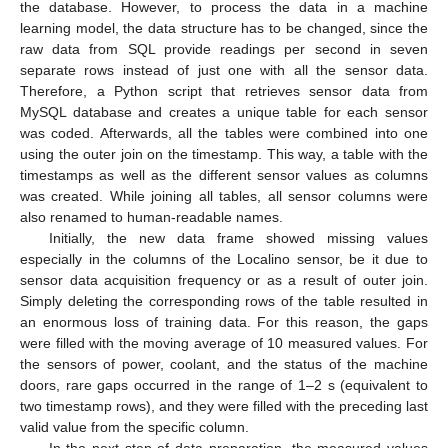
the database. However, to process the data in a machine
learning model, the data structure has to be changed, since the
raw data from SQL provide readings per second in seven
separate rows instead of just one with all the sensor data.
Therefore, a Python script that retrieves sensor data from
MySQL database and creates a unique table for each sensor
was coded. Afterwards, all the tables were combined into one
using the outer join on the timestamp. This way, a table with the
timestamps as well as the different sensor values as columns
was created. While joining all tables, all sensor columns were
also renamed to human-readable names.
Initially, the new data frame showed missing values
especially in the columns of the Localino sensor, be it due to
sensor data acquisition frequency or as a result of outer join.
Simply deleting the corresponding rows of the table resulted in
an enormous loss of training data. For this reason, the gaps
were filled with the moving average of 10 measured values. For
the sensors of power, coolant, and the status of the machine
doors, rare gaps occurred in the range of 1–2 s (equivalent to
two timestamp rows), and they were filled with the preceding last
valid value from the specific column.