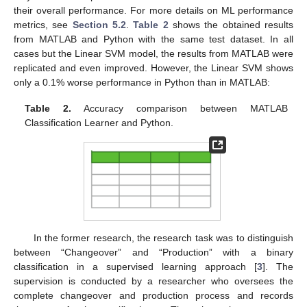
their overall performance. For more details on ML performance
metrics, see
Section 5.2
.
Table 2
shows the obtained results
from MATLAB and Python with the same test dataset. In all
cases but the Linear SVM model, the results from MATLAB were
replicated and even improved. However, the Linear SVM shows
only a 0.1% worse performance in Python than in MATLAB:
Table 2.
Accuracy comparison between MATLAB
Classification Learner and Python.
In the former research, the research task was to distinguish
between “Changeover” and “Production” with a binary
classification in a supervised learning approach [
3
]. The
supervision is conducted by a researcher who oversees the
complete changeover and production process and records