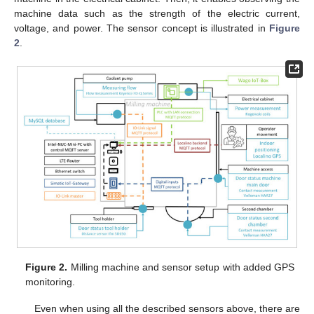
machine data such as the strength of the electric current,
voltage, and power. The sensor concept is illustrated in
Figure
2
.
Figure 2.
Milling machine and sensor setup with added GPS
monitoring.
Even when using all the described sensors above, there are