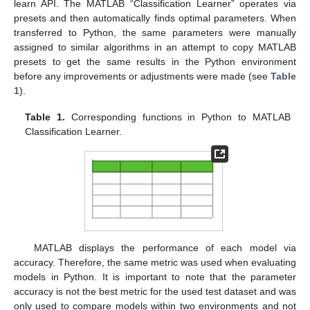
learn API. The MATLAB “Classification Learner” operates via
presets and then automatically finds optimal parameters. When
transferred to Python, the same parameters were manually
assigned to similar algorithms in an attempt to copy MATLAB
presets to get the same results in the Python environment
before any improvements or adjustments were made (see
Table
1
).
Table 1.
Corresponding functions in Python to MATLAB
Classification Learner.
MATLAB displays the performance of each model via
accuracy. Therefore, the same metric was used when evaluating
models in Python. It is important to note that the parameter
accuracy is not the best metric for the used test dataset and was
only used to compare models within two environments and not