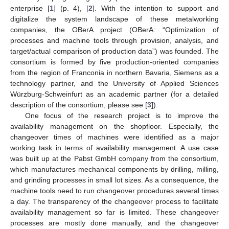
enterprise [
1
] (p. 4), [
2
]. With the intention to support and
digitalize the system landscape of these metalworking
companies, the OBerA project (OBerA: “Optimization of
processes and machine tools through provision, analysis, and
target/actual comparison of production data”) was founded. The
consortium is formed by five production-oriented companies
from the region of Franconia in northern Bavaria, Siemens as a
technology partner, and the University of Applied Sciences
Würzburg-Schweinfurt as an academic partner (for a detailed
description of the consortium, please see [
3
]).
One focus of the research project is to improve the
availability management on the shopfloor. Especially, the
changeover times of machines were identified as a major
working task in terms of availability management. A use case
was built up at the Pabst GmbH company from the consortium,
which manufactures mechanical components by drilling, milling,
and grinding processes in small lot sizes. As a consequence, the
machine tools need to run changeover procedures several times
a day. The transparency of the changeover process to facilitate
availability management so far is limited. These changeover
processes are mostly done manually, and the changeover