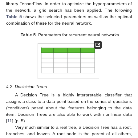
library TensorFlow. In order to optimize the hyperparameters of
the network, a grid search has been applied. The following
Table 5
shows the selected parameters as well as the optimal
combination of these for the neural network.
Table 5.
Parameters for recurrent neural networks.
4.2. Decisision Trees
A Decision Tree is a highly interpretable classifier that
assigns a class to a data point based on the series of questions
(conditions) posed about the features belonging to the data
item. Decision Trees are also able to work with nonlinear data
[
11
] (p. 5).
Very much similar to a real tree, a Decision Tree has a root,
branches, and leaves. A root node is the parent of all others,