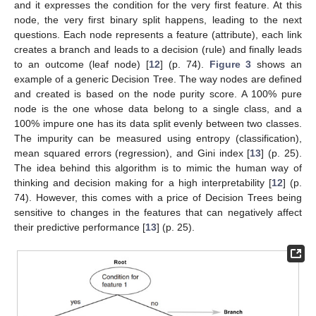
and it expresses the condition for the very first feature. At this
node, the very first binary split happens, leading to the next
questions. Each node represents a feature (attribute), each link
creates a branch and leads to a decision (rule) and finally leads
to an outcome (leaf node) [
12
] (p. 74).
Figure 3
shows an
example of a generic Decision Tree. The way nodes are defined
and created is based on the node purity score. A 100% pure
node is the one whose data belong to a single class, and a
100% impure one has its data split evenly between two classes.
The impurity can be measured using entropy (classification),
mean squared errors (regression), and Gini index [
13
] (p. 25).
The idea behind this algorithm is to mimic the human way of
thinking and decision making for a high interpretability [
12
] (p.
74). However, this comes with a price of Decision Trees being
sensitive to changes in the features that can negatively affect
their predictive performance [
13
] (p. 25).