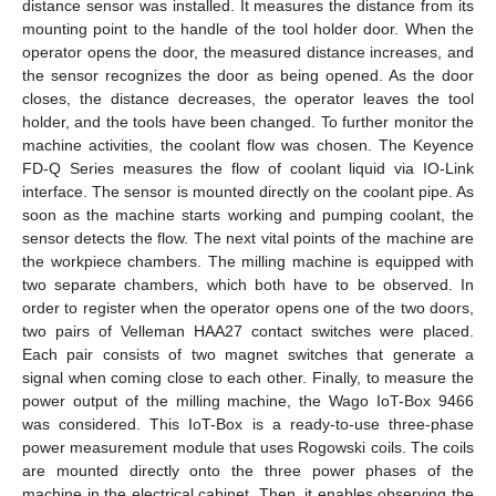
distance sensor was installed. It measures the distance from its
mounting point to the handle of the tool holder door. When the
operator opens the door, the measured distance increases, and
the sensor recognizes the door as being opened. As the door
closes, the distance decreases, the operator leaves the tool
holder, and the tools have been changed. To further monitor the
machine activities, the coolant flow was chosen. The Keyence
FD-Q Series measures the flow of coolant liquid via IO-Link
interface. The sensor is mounted directly on the coolant pipe. As
soon as the machine starts working and pumping coolant, the
sensor detects the flow. The next vital points of the machine are
the workpiece chambers. The milling machine is equipped with
two separate chambers, which both have to be observed. In
order to register when the operator opens one of the two doors,
two pairs of Velleman HAA27 contact switches were placed.
Each pair consists of two magnet switches that generate a
signal when coming close to each other. Finally, to measure the
power output of the milling machine, the Wago IoT-Box 9466
was considered. This IoT-Box is a ready-to-use three-phase
power measurement module that uses Rogowski coils. The coils
are mounted directly onto the three power phases of the
machine in the electrical cabinet. Then, it enables observing the