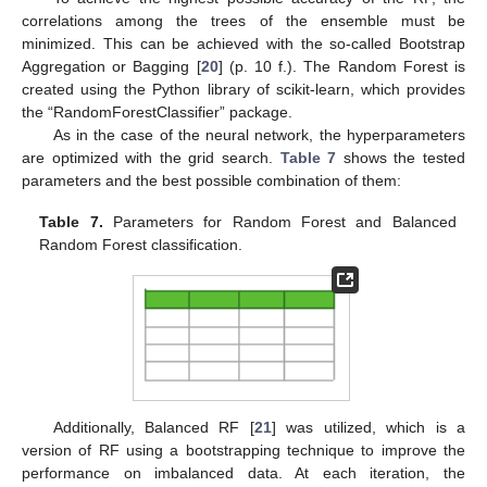
correlations among the trees of the ensemble must be
minimized. This can be achieved with the so-called Bootstrap
Aggregation or Bagging [
20
] (p. 10 f.). The Random Forest is
created using the Python library of scikit-learn, which provides
the “RandomForestClassifier” package.
As in the case of the neural network, the hyperparameters
are optimized with the grid search.
Table 7
shows the tested
parameters and the best possible combination of them:
Table 7.
Parameters for Random Forest and Balanced
Random Forest classification.
Additionally, Balanced RF [
21
] was utilized, which is a
version of RF using a bootstrapping technique to improve the
performance on imbalanced data. At each iteration, the