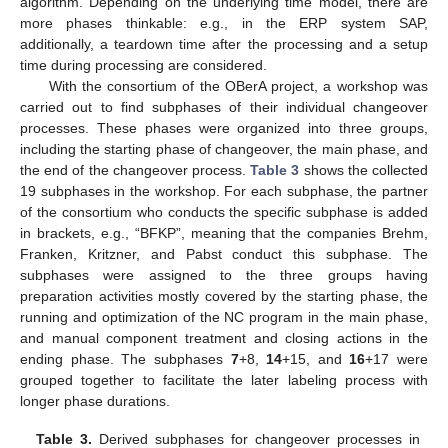
algorithm. Depending on the underlying time model, there are
more phases thinkable: e.g., in the ERP system SAP,
additionally, a teardown time after the processing and a setup
time during processing are considered.
With the consortium of the OBerA project, a workshop was
carried out to find subphases of their individual changeover
processes. These phases were organized into three groups,
including the starting phase of changeover, the main phase, and
the end of the changeover process.
Table 3
shows the collected
19 subphases in the workshop. For each subphase, the partner
of the consortium who conducts the specific subphase is added
in brackets, e.g., “BFKP”, meaning that the companies Brehm,
Franken, Kritzner, and Pabst conduct this subphase. The
subphases were assigned to the three groups having
preparation activities mostly covered by the starting phase, the
running and optimization of the NC program in the main phase,
and manual component treatment and closing actions in the
ending phase. The subphases
7
+8,
14
+15, and
16
+17 were
grouped together to facilitate the later labeling process with
longer phase durations.
Table 3.
Derived subphases for changeover processes in