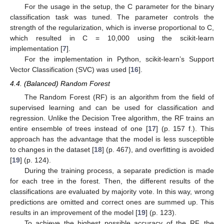
For the usage in the setup, the C parameter for the binary
classification task was tuned. The parameter controls the
strength of the regularization, which is inverse proportional to C,
which resulted in C = 10,000 using the scikit-learn
implementation [
7
].
For the implementation in Python, scikit-learn’s Support
Vector Classification (SVC) was used [
16
].
4.4. (Balanced) Random Forest
The Random Forest (RF) is an algorithm from the field of
supervised learning and can be used for classification and
regression. Unlike the Decision Tree algorithm, the RF trains an
entire ensemble of trees instead of one [
17
] (p. 157 f.). This
approach has the advantage that the model is less susceptible
to changes in the dataset [
18
] (p. 467), and overfitting is avoided
[
19
] (p. 124).
During the training process, a separate prediction is made
for each tree in the forest. Then, the different results of the
classifications are evaluated by majority vote. In this way, wrong
predictions are omitted and correct ones are summed up. This
results in an improvement of the model [
19
] (p. 123).
To achieve the highest possible accuracy of the RF, the