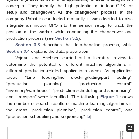
concepts. They identify the high potential of indoor GPS for
setup and changeover. As the changeover process at the
company Pabst is conducted manually, it was decided to also
integrate an indoor GPS into the sensor setup to track the
position of the worker while conducting the changeover and
production process (see
Section 3.2
).
Section 3.3
describes the data-handling process, while
Section 3.4
explains the data preparation.
Vojdani and Erichsen carried out a literature review to
determine the potential of different machine algorithms in
different production-related applications areas. As application
areas, “Line feeding/line stocking/kitting/part feeding”,
“production planning”, “production control”,
“inventory/warehouse”, “production scheduling and sequencing”,
and “transport” were identified. The following
Figure 1
shows
the number of search results of machine learning algorithms in
the areas “production planning”, “production control”, and
“production scheduling and sequencing” [
5
]: