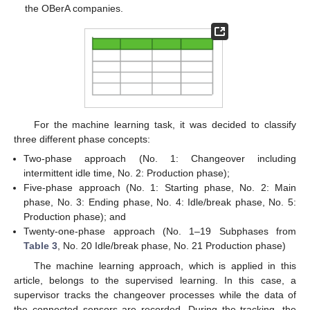
the OBerA companies.
For the machine learning task, it was decided to classify
three different phase concepts:
Two-phase approach (No. 1: Changeover including
intermittent idle time, No. 2: Production phase);
Five-phase approach (No. 1: Starting phase, No. 2: Main
phase, No. 3: Ending phase, No. 4: Idle/break phase, No. 5:
Production phase); and
Twenty-one-phase approach (No. 1–19 Subphases from
Table 3
, No. 20 Idle/break phase, No. 21 Production phase)
The machine learning approach, which is applied in this
article, belongs to the supervised learning. In this case, a
supervisor tracks the changeover processes while the data of
the connected sensors are recorded. During the tracking, the