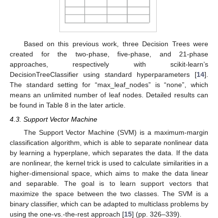
Based on this previous work, three Decision Trees were
created for the two-phase, five-phase, and 21-phase
approaches, respectively with scikit-learn’s
DecisionTreeClassifier using standard hyperparameters [
14
].
The standard setting for “max_leaf_nodes” is “none”, which
means an unlimited number of leaf nodes. Detailed results can
be found in Table 8 in the later article.
4.3. Support Vector Machine
The Support Vector Machine (SVM) is a maximum-margin
classification algorithm, which is able to separate nonlinear data
by learning a hyperplane, which separates the data. If the data
are nonlinear, the kernel trick is used to calculate similarities in a
higher-dimensional space, which aims to make the data linear
and separable. The goal is to learn support vectors that
maximize the space between the two classes. The SVM is a
binary classifier, which can be adapted to multiclass problems by
using the one-vs.-the-rest approach [
15
] (pp. 326–339).