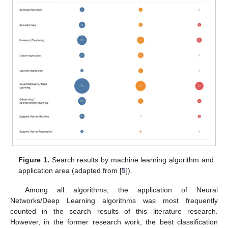
Figure 1.
Search results by machine learning algorithm and
application area (adapted from [
5
]).
Among all algorithms, the application of Neural
Networks/Deep Learning algorithms was most frequently
counted in the search results of this literature research.
However, in the former research work, the best classification