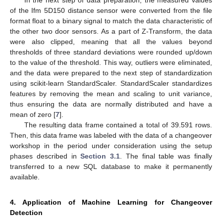
In the next step of data preparation, the measured values
of the Ifm 5D150 distance sensor were converted from the file
format float to a binary signal to match the data characteristic of
the other two door sensors. As a part of Z-Transform, the data
were also clipped, meaning that all the values beyond
thresholds of three standard deviations were rounded up/down
to the value of the threshold. This way, outliers were eliminated,
and the data were prepared to the next step of standardization
using scikit-learn StandardScaler. StandardScaler standardizes
features by removing the mean and scaling to unit variance,
thus ensuring the data are normally distributed and have a
mean of zero [
7
].
The resulting data frame contained a total of 39.591 rows.
Then, this data frame was labeled with the data of a changeover
workshop in the period under consideration using the setup
phases described in
Section 3.1
. The final table was finally
transferred to a new SQL database to make it permanently
available.
4. Application of Machine Learning for Changeover
Detection