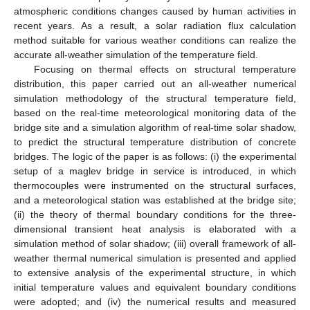
atmospheric conditions changes caused by human activities in
recent years. As a result, a solar radiation flux calculation
method suitable for various weather conditions can realize the
accurate all-weather simulation of the temperature field.
Focusing on thermal effects on structural temperature
distribution, this paper carried out an all-weather numerical
simulation methodology of the structural temperature field,
based on the real-time meteorological monitoring data of the
bridge site and a simulation algorithm of real-time solar shadow,
to predict the structural temperature distribution of concrete
bridges. The logic of the paper is as follows: (i) the experimental
setup of a maglev bridge in service is introduced, in which
thermocouples were instrumented on the structural surfaces,
and a meteorological station was established at the bridge site;
(ii) the theory of thermal boundary conditions for the three-
dimensional transient heat analysis is elaborated with a
simulation method of solar shadow; (iii) overall framework of all-
weather thermal numerical simulation is presented and applied
to extensive analysis of the experimental structure, in which
initial temperature values and equivalent boundary conditions
were adopted; and (iv) the numerical results and measured