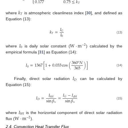

0.177
0.75
≤
𝑘
⎩
𝑇
𝑘
𝑇
where
is atmospheric cleanliness index [
30
], and defined as
Equation (13):
𝐼
𝑘
=
𝐺
𝐼
𝑇
0
(13)
𝐼
W
·
m
−
2
0
where
is daily solar constant (
) calculated by the
empirical formula [
31
] as Equation (14):
360
°
𝑁
𝐼
=
1367
[
1
+
0.033
cos
(
)
]
365
0
(14)
𝐼
𝐷
Finally, direct solar radiation
can be calculated by
Equation (15):
𝐼
𝐼
−
𝐼
𝐼
=
=
𝐺
𝑏
𝐻
𝑑
𝐻
sin
𝛽
sin
𝛽
𝐷
𝑠
𝑠
(15)
𝐼
𝑏
𝐻
W
·
m
where
is the horizontal component of direct solar radiation
−
2
flux (
).
2.4. Convection Heat Transfer Flux