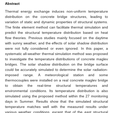
Abstract
Thermal energy exchange induces non-uniform temperature
distribution on the concrete bridge structures, leading to
variation of static and dynamic properties of structural systems.
The finite element method can facilitate thermal simulation and
predict the structural temperature distribution based on heat
flow theories. Previous studies mainly focused on the daytime
with sunny weather, and the effects of solar shadow distribution
were not fully considered or even ignored. In this paper, a
systematic all-weather thermal simulation method was proposed
to investigate the temperature distributions of concrete maglev
bridges. The solar shadow distribution on the bridge surface
could be accurately simulated to determine the solar radiation-
imposed range. A meteorological station and some
thermocouples were installed on a real concrete maglev bridge
to obtain the real-time structural temperatures and
environmental conditions. Its temperature distribution is also
simulated using the proposed method within the 27 monitoring
days in Summer. Results show that the simulated structural
temperature matches well with the measured results under
various weather conditions, except that of the east structural