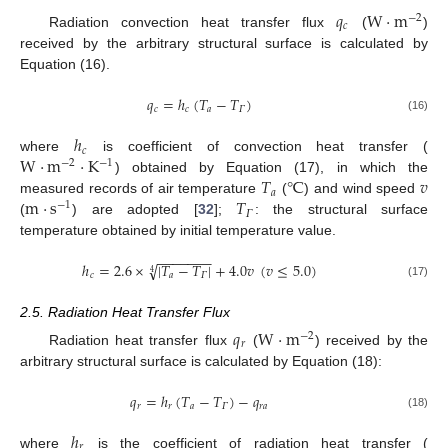
𝑞
W
·
m
−
2
𝑐
Radiation convection heat transfer flux
(
)
received by the arbitrary structural surface is calculated by
Equation (16).
𝑞
=
ℎ
(
𝑇
−
𝑇
)
𝑐
𝑐
𝑎
𝛤
(16)
ℎ
𝑐
W
·
m
·
K
where
is coefficient of convection heat transfer (
−
2
−
1
𝑇
℃
𝑣
) obtained by Equation (17), in which the
𝑎
m
·
s
𝑇
measured records of air temperature
(
) and wind speed
−
1
𝛤
(
) are adopted [
32
];
: the structural surface
temperature obtained by initial temperature value.
−
−
−
−
−
−
−
ℎ
=
2.6
×
|
𝑇
−
𝑇
|
+
4.0
𝑣
(
𝑣
≤
5.0
)
√
4
𝑐
𝑎
𝛤
(17)
2.5. Radiation Heat Transfer Flux
𝑞
W
·
m
−
2
𝑟
Radiation heat transfer flux
(
) received by the
arbitrary structural surface is calculated by Equation (18):
𝑞
=
ℎ
(
𝑇
−
𝑇
)
−
𝑞
𝑟
𝑟
𝑎
𝛤
𝑟
𝑎
(18)
ℎ
𝑟
where
is the coefficient of radiation heat transfer (