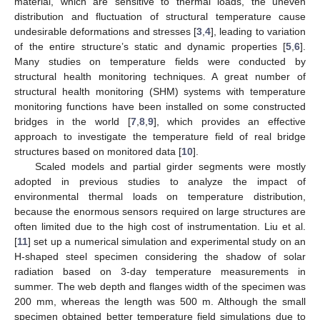
material, which are sensitive to thermal loads, the uneven
distribution and fluctuation of structural temperature cause
undesirable deformations and stresses [
3
,
4
], leading to variation
of the entire structure’s static and dynamic properties [
5
,
6
].
Many studies on temperature fields were conducted by
structural health monitoring techniques. A great number of
structural health monitoring (SHM) systems with temperature
monitoring functions have been installed on some constructed
bridges in the world [
7
,
8
,
9
], which provides an effective
approach to investigate the temperature field of real bridge
structures based on monitored data [
10
].
Scaled models and partial girder segments were mostly
adopted in previous studies to analyze the impact of
environmental thermal loads on temperature distribution,
because the enormous sensors required on large structures are
often limited due to the high cost of instrumentation. Liu et al.
[
11
] set up a numerical simulation and experimental study on an
H-shaped steel specimen considering the shadow of solar
radiation based on 3-day temperature measurements in
summer. The web depth and flanges width of the specimen was
200 mm, whereas the length was 500 m. Although the small
specimen obtained better temperature field simulations due to