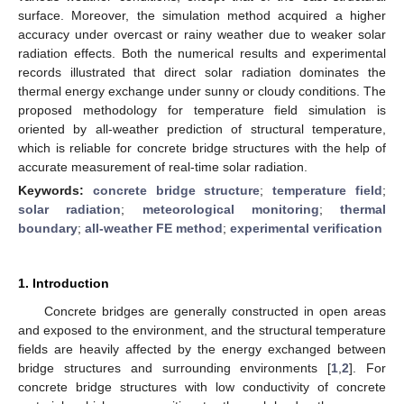
surface. Moreover, the simulation method acquired a higher
accuracy under overcast or rainy weather due to weaker solar
radiation effects. Both the numerical results and experimental
records illustrated that direct solar radiation dominates the
thermal energy exchange under sunny or cloudy conditions. The
proposed methodology for temperature field simulation is
oriented by all-weather prediction of structural temperature,
which is reliable for concrete bridge structures with the help of
accurate measurement of real-time solar radiation.
Keywords:
concrete bridge structure
;
temperature field
;
solar radiation
;
meteorological monitoring
;
thermal
boundary
;
all-weather FE method
;
experimental verification
1. Introduction
Concrete bridges are generally constructed in open areas
and exposed to the environment, and the structural temperature
fields are heavily affected by the energy exchanged between
bridge structures and surrounding environments [
1
,
2
]. For
concrete bridge structures with low conductivity of concrete