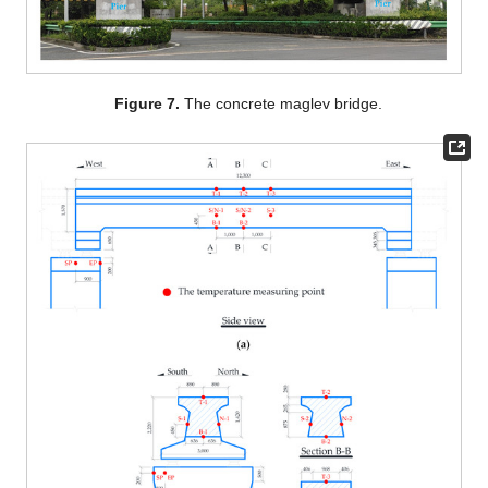
Figure 7.
The concrete maglev bridge.