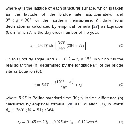
𝜑
where
is the latitude of each structural surface, which is taken
0
°
<
𝜑
≤
90
°
𝛿
as the latitude of the bridge site approximately, and
for the northern hemisphere;
: daily solar
𝑁
declination is calculated by empirical formula [
27
] as Equation
(5), in which
is the day order number of the year;
360
°
𝛿
=
23.45
sin
[
(
284
+
𝑁
)
]
∘
365
(5)
𝜏
𝜏
=
(
12
−
𝑡
)
×
15
°
𝑡
𝛼
: solar hourly angle, and
, in which
is the
real solar time (h) determined by the longitude (
) of the bridge
site as Equation (6):
(
120
°
−
𝛼
)
𝑡
=
𝐵
𝑆
𝑇
−
+
𝑡
15
°
𝑑
(6)
𝐵
𝑆
𝑇
𝑡
𝑑
where
is Beijing standard time (h);
is time difference (h)
𝜃
=
360
°
(
𝑁
−
81
)
/
364
calculated by empirical formula [
28
] as Equation (7), in which
𝑛
.
𝑡
=
0.165
sin
2
𝜃
−
0.025
sin
𝜃
−
0.126
cos
𝜃
𝑛
𝑛
𝑛
𝑑
(7)