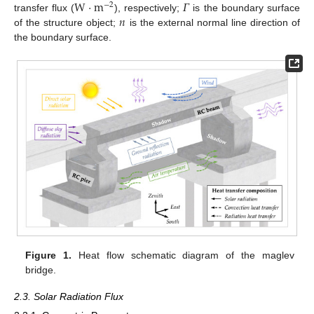
W
·
m
𝛤
−
2
𝑛
transfer flux (
), respectively;
is the boundary surface
of the structure object;
is the external normal line direction of
the boundary surface.
Figure 1.
Heat flow schematic diagram of the maglev
bridge.
2.3. Solar Radiation Flux