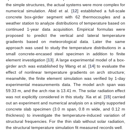
the simple structures, the actual systems were more complex for
numerical simulation. Abid et al. [
12
] established a full-scale
concrete box-girder segment with 62 thermocouples and a
weather station to analyze distributions of temperature based on
continued 1-year data acquisition. Empirical formulas were
proposed to predict the vertical and lateral temperature
gradients based on meteorological data. Later the same
approach was used to study the temperature distributions in a
small concrete-encased steel specimen in addition to finite
element investigation [
13
]. A large experimental model of a box-
girder arch was established by Wang et al. [
14
] to evaluate the
effect of nonlinear temperature gradients on arch structure;
meanwhile, the finite element simulation was verified by 1-day
experimental measurements data. The model arch span was
59.33 m, and the arch rise is 13.41 m. The solar radiation effect
was not explicitly considered in this study. Xia et al. [
15
] carried
out an experiment and numerical analysis on a simply supported
concrete slab specimen (3.0 m span, 0.8 m wide, and 0.12 m
thickness) to investigate the temperature-induced variation of
structural frequencies. For the thin slab without solar radiation,
the structural temperature simulation fit measured records well.