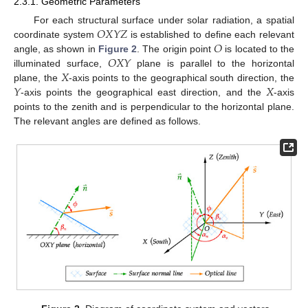
2.3.1. Geometric Parameters
𝑂
𝑋
𝑌
𝑍
For each structural surface under solar radiation, a spatial
𝑂
coordinate system
is established to define each relevant
𝑂
𝑋
𝑌
angle, as shown in
Figure 2
. The origin point
is located to the
𝑋
illuminated surface,
plane is parallel to the horizontal
𝑌
𝑋
plane, the
-axis points to the geographical south direction, the
-axis points the geographical east direction, and the
-axis
points to the zenith and is perpendicular to the horizontal plane.
The relevant angles are defined as follows.