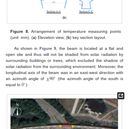
Figure 8.
Arrangement of temperature measuring points
(unit: mm). (
a
) Elevation view; (
b
) key section layout.
As shown in
Figure 9
, the beam is located at a flat and
open site and thus will not be shaded from solar radiation by
surrounding buildings or trees, which excluded the shadow of
solar radiation from the surrounding environment. Moreover, the
±
90
longitudinal axis of the beam was in an east-west direction with
∘
0
an azimuth angle of
(the azimuth angle of the south is
∘
equal to
).