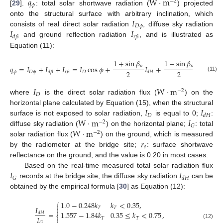
𝑞
W
·
m
−
2
𝜙
[
29
].
: total solar shortwave radiation (
) projected
𝐼
onto the structural surface with arbitrary inclination, which
𝐷
𝜙
𝐼
𝐼
consists of real direct solar radiation
, diffuse sky radiation
𝑟
𝛽
𝑑
𝛽
and ground reflection radiation
, and is illustrated as
Equation (11):
1
+
sin
𝛽
1
−
sin
𝛽
𝑛
𝑛
𝑞
=
𝐼
+
𝐼
+
𝐼
=
𝐼
cos
𝜙
+
𝐼
+
𝑟
𝐼
2
2
𝜙
𝐷
𝜙
𝐷
𝑒
𝐺
𝑟
𝛽
𝑑
𝛽
𝑑
𝐻
(11)
𝐼
W
·
m
−
2
𝐷
where
is the direct solar radiation flux (
) on the
𝐼
𝐼
horizontal plane calculated by Equation (15), when the structural
𝐷
𝑑
𝐻
W
·
m
𝐼
surface is not exposed to solar radiation,
is equal to 0;
:
−
2
𝐺
W
·
m
diffuse sky radiation (
) on the horizontal plane;
: total
−
2
𝑟
solar radiation flux (
) on the ground, which is measured
𝑒
by the radiometer at the bridge site;
: surface shortwave
reflectance on the ground, and the value is 0.20 in most cases.
𝐼
𝐼
Based on the real-time measured total solar radiation flux
𝐺
𝑑
𝐻
records at the bridge site, the diffuse sky radiation
can be
obtained by the empirical formula [
30
] as Equation (12):
⎧
1.0
−
0.248
𝑘
𝑘
<
0.35
,

𝐼

𝑇
𝑇
=
,
1.557
−
1.84
𝑘
0.35
≤
𝑘
<
0.75
𝑑
𝐻
⎨
𝐼

𝑇
𝑇
𝐺
(12)