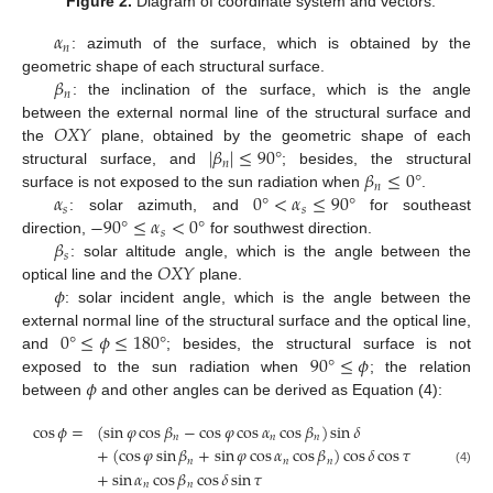
Figure 2.
Diagram of coordinate system and vectors.
𝛼
𝑛
: azimuth of the surface, which is obtained by the
𝛽
geometric shape of each structural surface.
𝑛
: the inclination of the surface, which is the angle
𝑂
𝑋
𝑌
between the external normal line of the structural surface and
|
𝛽
|
≤
90
°
the
plane, obtained by the geometric shape of each
𝑛
𝛽
≤
0
°
structural surface, and
; besides, the structural
𝑛
𝛼
0
°
<
𝛼
≤
90
°
surface is not exposed to the sun radiation when
.
𝑠
𝑠
−
90
°
≤
𝛼
<
0
°
: solar azimuth, and
for southeast
𝑠
𝛽
direction,
for southwest direction.
𝑠
𝑂
𝑋
𝑌
: solar altitude angle, which is the angle between the
𝜙
optical line and the
plane.
: solar incident angle, which is the angle between the
0
°
≤
𝜙
≤
180
°
external normal line of the structural surface and the optical line,
90
°
≤
𝜙
and
; besides, the structural surface is not
𝜙
exposed to the sun radiation when
; the relation
between
and other angles can be derived as Equation (4):
cos
𝜙
=
(
sin
𝜑
cos
𝛽
−
cos
𝜑
cos
𝛼
cos
𝛽
)
sin
𝛿
𝑛
𝑛
𝑛
+
(
cos
𝜑
sin
𝛽
+
sin
𝜑
cos
𝛼
cos
𝛽
)
cos
𝛿
cos
𝜏
𝑛
𝑛
𝑛
(4)
+
sin
𝛼
cos
𝛽
cos
𝛿
sin
𝜏
𝑛
𝑛