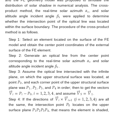
and the FE geometry model was proposed to simulate the
𝛼
distribution of solar shadow in numerical analysis. The cross-
𝑠
𝛽
product method, the real-time solar azimuth
, and solar
𝑠
altitude angle incident angle
were applied to determine
whether the intersection point of the optical line was located
within the surface boundary. The procedure of the cross-product
method is as follows.
Step 1: Select an element located on the surface of the FE
model and obtain the center point coordinates of the external
surface of the FE element.
𝛼
Step 2: Generate an optical line from the center point
𝑠
𝛽
corresponding to the real-time solar azimuth
and solar
𝑠
altitude angle incident angle
.
Step 3: Assume the optical line intersected with the infinite
𝑃
plane, on which the upper structural surface was located, at
0
𝑃
𝑃
𝑃
𝑃
point
, and each corner point of the upper structural surface
⇀
⇀
⇀
1
2
3
4
plane was
,
,
, and
in order; then to get the vectors
𝑉
=
𝑃
−
𝑃
𝑖
=
1
,
2
,
3
,
4
𝑉
=
𝑉
⇀
⇀
𝑖
𝑖
0
5
1
,
, and assume
.
𝑉
×
𝑉
𝑖
=
1
,
2
,
3
,
4
𝑖
𝑖
+
1
𝑃
Step 4: If the directions of
(
) are all
0
𝑃
𝑃
𝑃
𝑃
the same, the intersection point
locates on the upper
1
2
3
4
surface plane
, that means the element is shaded,