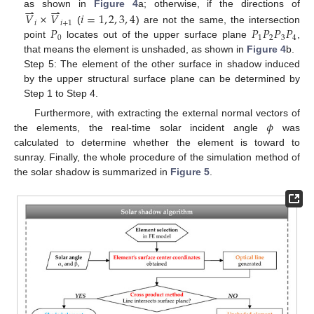
⇀
⇀
as shown in
Figure 4
a; otherwise, if the directions of
𝑉
×
𝑉
𝑖
=
1
,
2
,
3
,
4
𝑖
𝑖
+
1
𝑃
𝑃
𝑃
𝑃
𝑃
(
) are not the same, the intersection
0
1
2
3
4
point
locates out of the upper surface plane
,
that means the element is unshaded, as shown in
Figure 4
b.
Step 5: The element of the other surface in shadow induced
by the upper structural surface plane can be determined by
Step 1 to Step 4.
𝜙
Furthermore, with extracting the external normal vectors of
the elements, the real-time solar incident angle
was
calculated to determine whether the element is toward to
sunray. Finally, the whole procedure of the simulation method of
the solar shadow is summarized in
Figure 5
.