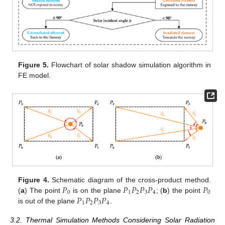
Figure 5.
Flowchart of solar shadow simulation algorithm in
FE model.
𝑃
𝑃
𝑃
𝑃
𝑃
𝑃
Figure 4.
Schematic diagram of the cross-product method.
0
1
2
3
4
0
𝑃
𝑃
𝑃
𝑃
(
a
) The point
is on the plane
; (
b
) the point
1
2
3
4
is out of the plane
.
3.2. Thermal Simulation Methods Considering Solar Radiation