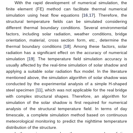
With the rapid development of numerical simulation, the
finite element (FE) method can facilitate thermal numerical
simulation using heat flow equations [
16
,
17
]. Therefore, the
structural temperature fields can be simulated considering
different thermal boundary conditions. Several environmental
factors, including solar radiation, weather conditions, bridge
orientation, material, cross section form, etc., determine the
thermal boundary conditions [
18
]. Among these factors, solar
radiation has a significant effect on the accuracy of numerical
simulation [
19
]. The temperature field simulation accuracy is
usually affected by the real-time simulation of solar shadow and
applying a suitable solar radiation flux model. In the literature
mentioned above, the simulation algorithm of solar shadow was
conducted by the experimental analysis of a simple H-shaped
steel specimen [
11
], which was not applicable for the real bridge
with complex structural shapes. Therefore, an algorithm for
simulation of the solar shadow is first required for numerical
analysis of the structural temperature field. In terms of day
timescale, a complete simulation method based on continuous
meteorological monitoring to predict the nighttime temperature
distribution of the structure.