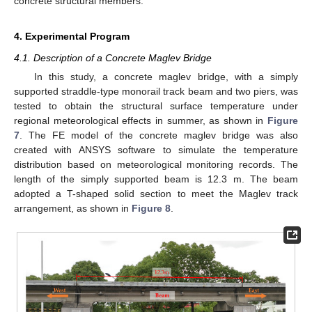
concrete structural members.
4. Experimental Program
4.1. Description of a Concrete Maglev Bridge
In this study, a concrete maglev bridge, with a simply
supported straddle-type monorail track beam and two piers, was
tested to obtain the structural surface temperature under
regional meteorological effects in summer, as shown in
Figure
7
. The FE model of the concrete maglev bridge was also
created with ANSYS software to simulate the temperature
distribution based on meteorological monitoring records. The
length of the simply supported beam is 12.3 m. The beam
adopted a T-shaped solid section to meet the Maglev track
arrangement, as shown in
Figure 8
.