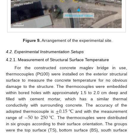
Figure 9.
Arrangement of the experimental site.
4.2. Experimental Instrumentation Setups
4.2.1. Measurement of Structural Surface Temperature
For the constructed concrete maglev bridge in use,
thermocouples (Pt100) were installed on the exterior structural
surface to measure the concrete temperature for no obvious
damage to the structure. The thermocouples were embedded
within bored holes with approximately 1.5 to 2.0 cm deep and
filled with cement mortar, which has a similar thermal
±
0.15
℃
conductivity with surrounding concrete. The accuracy of the
−
50
to
250
℃
adopted thermocouple is
and with the measurement
range of
. The thermocouples were distributed
in six groups according to their surface orientation. The groups
were the top surface (TS), bottom surface (BS), south surface