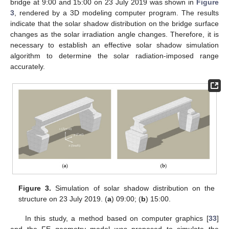
bridge at 9:00 and 15:00 on 23 July 2019 was shown in
Figure
3
, rendered by a 3D modeling computer program. The results
indicate that the solar shadow distribution on the bridge surface
changes as the solar irradiation angle changes. Therefore, it is
necessary to establish an effective solar shadow simulation
algorithm to determine the solar radiation-imposed range
accurately.
Figure 3.
Simulation of solar shadow distribution on the
structure on 23 July 2019. (
a
) 09:00; (
b
) 15:00.
In this study, a method based on computer graphics [
33
]