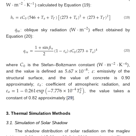
W
·
m
·
K
−
2
−
1
) calculated by Equation (19):
ℎ
=
𝜀
𝐶
(
546
+
𝑇
+
𝑇
)
[
(
273
+
𝑇
)
+
(
273
+
𝑇
)
]
2
2
𝑟
0
𝑎
𝛤
𝑎
𝛤
(19)
𝑞
W
·
m
−
2
𝑟
𝑎
: oblique sky radiation (
) effect obtained by
Equation (20):
1
+
sin
𝛽
𝑛
𝑞
=
(
1
−
𝜀
)
𝜀
𝐶
(
273
+
𝑇
)
4
2
𝑟
𝑎
𝑎
0
𝑎
(20)
𝐶
W
·
m
·
K
−
2
−
4
0
5.67
×
10
𝜀
where
is the Stefan–Boltzmann constant (
),
−
8
and the value is defined as
;
: emissivity of the
𝜀
structural surface, and the value of concrete is 0.90
𝑎
𝜀
=
1
−
0.261
exp
(
−
7.776
×
10
𝑇
)
approximately;
: coefficient of atmospheric radiation, and
−
4
2
𝑎
𝑎
, the value takes a
constant of 0.82 approximately [
29
].
3. Thermal Simulation Methods
3.1. Simulation of Solar Shadow
The shadow distribution of solar radiation on the maglev