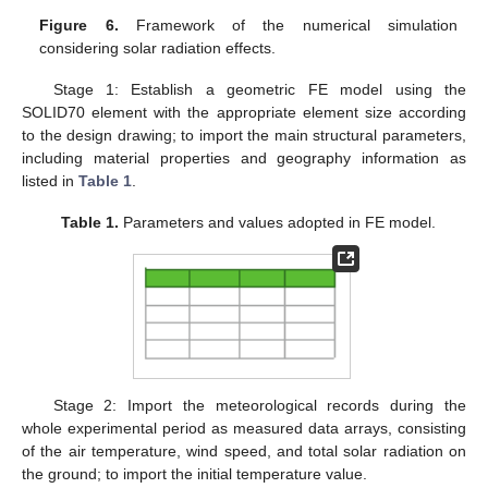
Figure 6.
Framework of the numerical simulation
considering solar radiation effects.
Stage 1: Establish a geometric FE model using the
SOLID70 element with the appropriate element size according
to the design drawing; to import the main structural parameters,
including material properties and geography information as
listed in
Table 1
.
Table 1.
Parameters and values adopted in FE model.
Stage 2: Import the meteorological records during the
whole experimental period as measured data arrays, consisting
of the air temperature, wind speed, and total solar radiation on
the ground; to import the initial temperature value.