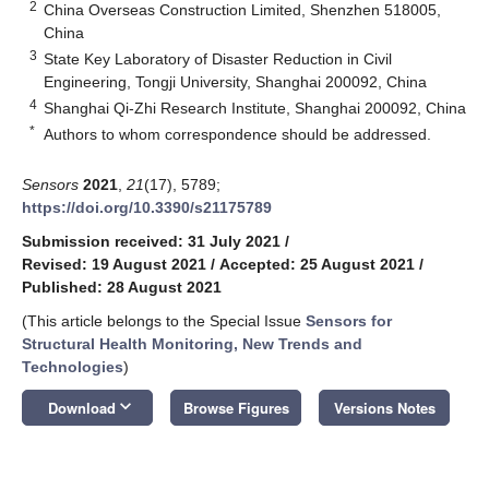
2
China Overseas Construction Limited, Shenzhen 518005,
China
3
State Key Laboratory of Disaster Reduction in Civil
Engineering, Tongji University, Shanghai 200092, China
4
Shanghai Qi-Zhi Research Institute, Shanghai 200092, China
*
Authors to whom correspondence should be addressed.
Sensors
2021
,
21
(17), 5789;
https://doi.org/10.3390/s21175789
Submission received: 31 July 2021
/
Revised: 19 August 2021
/
Accepted: 25 August 2021
/
Published: 28 August 2021
(This article belongs to the Special Issue
Sensors for
Structural Health Monitoring, New Trends and
Technologies
)
keyboard_arrow_down
Download
Browse Figures
Versions Notes