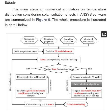
Effects
The main steps of numerical simulation on temperature
distribution considering solar radiation effects in ANSYS software
are summarized in
Figure 6
. The whole procedure is illustrated
in detail below.