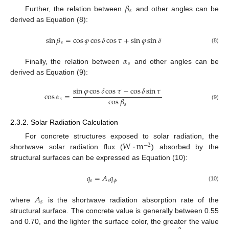
𝛽
𝑠
Further, the relation between
and other angles can be
derived as Equation (8):
sin
𝛽
=
cos
𝜑
cos
𝛿
cos
𝜏
+
sin
𝜑
sin
𝛿
𝑠
(8)
𝛼
𝑠
Finally, the relation between
and other angles can be
derived as Equation (9):
sin
𝜑
cos
𝛿
cos
𝜏
−
cos
𝛿
sin
𝜏
cos
𝛼
=
cos
𝛽
𝑠
𝑠
(9)
2.3.2. Solar Radiation Calculation
W
·
m
For concrete structures exposed to solar radiation, the
−
2
shortwave solar radiation flux (
) absorbed by the
structural surfaces can be expressed as Equation (10):
𝑞
=
𝐴
𝑞
𝑠
𝑠
𝜙
(10)
𝐴
𝑠
where
is the shortwave radiation absorption rate of the
structural surface. The concrete value is generally between 0.55
and 0.70, and the lighter the surface color, the greater the value