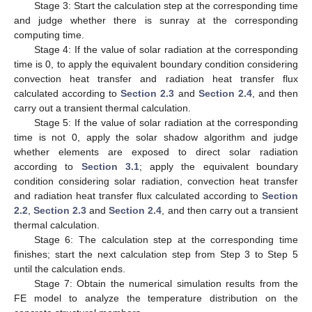
Stage 3: Start the calculation step at the corresponding time
and judge whether there is sunray at the corresponding
computing time.
Stage 4: If the value of solar radiation at the corresponding
time is 0, to apply the equivalent boundary condition considering
convection heat transfer and radiation heat transfer flux
calculated according to
Section 2.3
and
Section 2.4
, and then
carry out a transient thermal calculation.
Stage 5: If the value of solar radiation at the corresponding
time is not 0, apply the solar shadow algorithm and judge
whether elements are exposed to direct solar radiation
according to
Section 3.1
; apply the equivalent boundary
condition considering solar radiation, convection heat transfer
and radiation heat transfer flux calculated according to
Section
2.2
,
Section 2.3
and
Section 2.4
, and then carry out a transient
thermal calculation.
Stage 6: The calculation step at the corresponding time
finishes; start the next calculation step from Step 3 to Step 5
until the calculation ends.
Stage 7: Obtain the numerical simulation results from the
FE model to analyze the temperature distribution on the