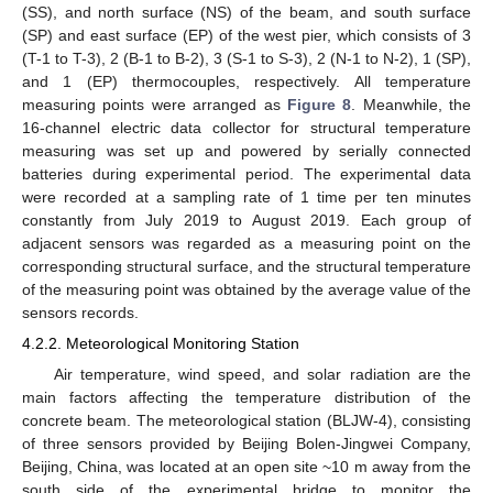
(SS), and north surface (NS) of the beam, and south surface
(SP) and east surface (EP) of the west pier, which consists of 3
(T-1 to T-3), 2 (B-1 to B-2), 3 (S-1 to S-3), 2 (N-1 to N-2), 1 (SP),
and 1 (EP) thermocouples, respectively. All temperature
measuring points were arranged as
Figure 8
. Meanwhile, the
16-channel electric data collector for structural temperature
measuring was set up and powered by serially connected
batteries during experimental period. The experimental data
were recorded at a sampling rate of 1 time per ten minutes
constantly from July 2019 to August 2019. Each group of
adjacent sensors was regarded as a measuring point on the
corresponding structural surface, and the structural temperature
of the measuring point was obtained by the average value of the
sensors records.
4.2.2. Meteorological Monitoring Station
Air temperature, wind speed, and solar radiation are the
main factors affecting the temperature distribution of the
concrete beam. The meteorological station (BLJW-4), consisting
of three sensors provided by Beijing Bolen-Jingwei Company,
Beijing, China, was located at an open site ~10 m away from the
south side of the experimental bridge to monitor the