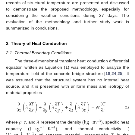
records of structural temperature are presented and discussed
to demonstrate the proposed methodology, especially for
considering the weather conditions during 27 days. The
evaluation of the methodology and further study work is
summarized in conclusions.
2. Theory of Heat Conduction
2.1. Thermal Boundary Conditions
The three-dimensional transient heat conduction differential
equation written as Equation (1) was employed to analyze the
temperature field of the concrete bridge structure [
18
,
24
,
25
]. It
was assumed that the structural system has no internal heat
source, and it is presented with uniform mass and isotropy of
material properties.
∂
∂
𝑇
∂
∂
𝑇
∂
∂
𝑇
∂
𝑇
(
𝜆
)
+
(
𝜆
)
+
(
𝜆
)
=
𝜌
𝑐
∂
𝑥
∂
𝑥
∂
𝑦
∂
𝑦
∂
𝑧
∂
𝑧
∂
𝑡
(1)
𝜌
𝑐
𝜆
kg
·
m
−
3
J
·
kg
·
K
where
,
, and
represent the density (
), specific heat
−
1
−
1
capacity (
), and thermal conductivity (
−
1
−
1