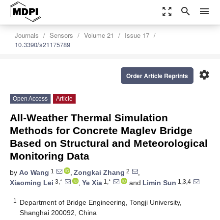
zoom_out_map
search
menu
Journals
Sensors
Volume 21
Issue 17
10.3390/s21175789
settings
Order Article Reprints
Open Access
Article
All-Weather Thermal Simulation
Methods for Concrete Maglev Bridge
Based on Structural and Meteorological
Monitoring Data
1
2
by
Ao Wang
,
Zongkai Zhang
,
3,*
1,*
1,3,4
Xiaoming Lei
,
Ye Xia
and
Limin Sun
1
Department of Bridge Engineering, Tongji University,
Shanghai 200092, China