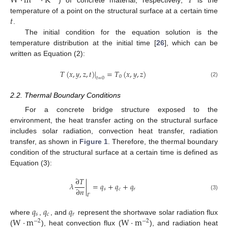
W
·
m
·
K
𝑇
) of concrete material, respectively;
is the
𝑡
temperature of a point on the structural surface at a certain time
.
The initial condition for the equation solution is the
temperature distribution at the initial time [
26
], which can be
written as Equation (2):
𝑇
(
𝑥
,
𝑦
,
𝑧
,
𝑡
)
|
=
𝑇
(
𝑥
,
𝑦
,
𝑧
)
0
𝑡
=
0
(2)
2.2. Thermal Boundary Conditions
For a concrete bridge structure exposed to the
environment, the heat transfer acting on the structural surface
includes solar radiation, convection heat transfer, radiation
transfer, as shown in
Figure 1
. Therefore, the thermal boundary
condition of the structural surface at a certain time is defined as
Equation (3):
∂
𝑇
𝜆
|
=
𝑞
+
𝑞
+
𝑞
∂
𝑛
𝑠
𝑐
𝑟
(3)
𝛤
𝑞
𝑞
𝑞
𝑠
𝑐
𝑟
W
·
m
W
·
m
where
,
, and
represent the shortwave solar radiation flux
−
2
−
2
(
), heat convection flux (
), and radiation heat