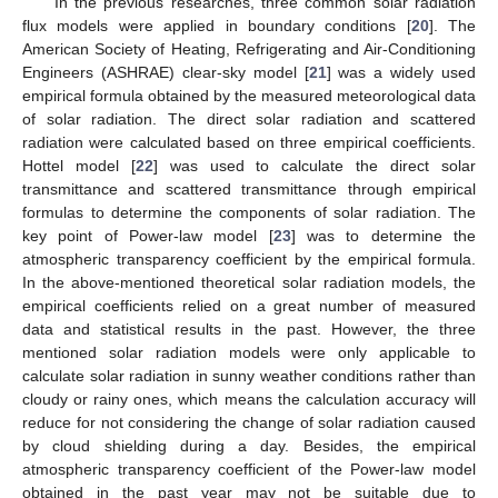
In the previous researches, three common solar radiation
flux models were applied in boundary conditions [
20
]. The
American Society of Heating, Refrigerating and Air-Conditioning
Engineers (ASHRAE) clear-sky model [
21
] was a widely used
empirical formula obtained by the measured meteorological data
of solar radiation. The direct solar radiation and scattered
radiation were calculated based on three empirical coefficients.
Hottel model [
22
] was used to calculate the direct solar
transmittance and scattered transmittance through empirical
formulas to determine the components of solar radiation. The
key point of Power-law model [
23
] was to determine the
atmospheric transparency coefficient by the empirical formula.
In the above-mentioned theoretical solar radiation models, the
empirical coefficients relied on a great number of measured
data and statistical results in the past. However, the three
mentioned solar radiation models were only applicable to
calculate solar radiation in sunny weather conditions rather than
cloudy or rainy ones, which means the calculation accuracy will
reduce for not considering the change of solar radiation caused
by cloud shielding during a day. Besides, the empirical
atmospheric transparency coefficient of the Power-law model
obtained in the past year may not be suitable due to