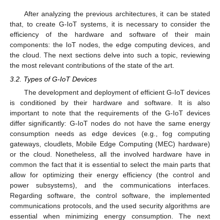
After analyzing the previous architectures, it can be stated
that, to create G-IoT systems, it is necessary to consider the
efficiency of the hardware and software of their main
components: the IoT nodes, the edge computing devices, and
the cloud. The next sections delve into such a topic, reviewing
the most relevant contributions of the state of the art.
3.2. Types of G-IoT Devices
The development and deployment of efficient G-IoT devices
is conditioned by their hardware and software. It is also
important to note that the requirements of the G-IoT devices
differ significantly: G-IoT nodes do not have the same energy
consumption needs as edge devices (e.g., fog computing
gateways, cloudlets, Mobile Edge Computing (MEC) hardware)
or the cloud. Nonetheless, all the involved hardware have in
common the fact that it is essential to select the main parts that
allow for optimizing their energy efficiency (the control and
power subsystems), and the communications interfaces.
Regarding software, the control software, the implemented
communications protocols, and the used security algorithms are
essential when minimizing energy consumption. The next