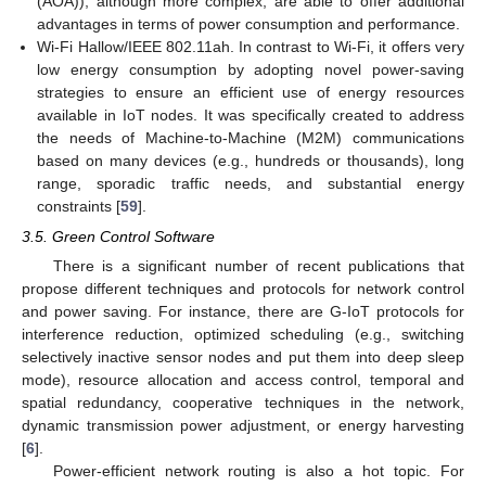
(AOA)), although more complex, are able to offer additional
advantages in terms of power consumption and performance.
Wi-Fi Hallow/IEEE 802.11ah. In contrast to Wi-Fi, it offers very
low energy consumption by adopting novel power-saving
strategies to ensure an efficient use of energy resources
available in IoT nodes. It was specifically created to address
the needs of Machine-to-Machine (M2M) communications
based on many devices (e.g., hundreds or thousands), long
range, sporadic traffic needs, and substantial energy
constraints [
59
].
3.5. Green Control Software
There is a significant number of recent publications that
propose different techniques and protocols for network control
and power saving. For instance, there are G-IoT protocols for
interference reduction, optimized scheduling (e.g., switching
selectively inactive sensor nodes and put them into deep sleep
mode), resource allocation and access control, temporal and
spatial redundancy, cooperative techniques in the network,
dynamic transmission power adjustment, or energy harvesting
[
6
].
Power-efficient network routing is also a hot topic. For