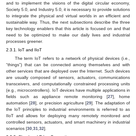
and to implement the visions of the digital circular economy,
Society 5.0, and Industry 5.0, it is necessary to provide solutions
to integrate the physical and virtual worlds in an efficient and
sustainable way. Thus, the next subsections describe the three
key technology enablers that this article is focused on and that
need to be optimized to make our daily lives and industrial
processes greener.
2.3.1. IoT and IIoT
The term IoT refers to a network of physical devices (i.e.,
“things”) that can be connected among themselves and with
other services that are deployed over the Internet. Such devices
are usually composed of sensors, actuators, communications
transceivers, and computationally constrained processing units
(e.g., microcontrollers). IoT devices have multiple applications in
fields such as appliance remote monitoring [
27
], home
automation [
28
], or precision agriculture [
29
]. The adaptation of
the IoT principles to industrial environments is referred to as
IIoT and allows for deploying many remotely monitored and
controlled sensors, actuators, and smart machinery in industrial
scenarios [
30
,
31
,
32
].