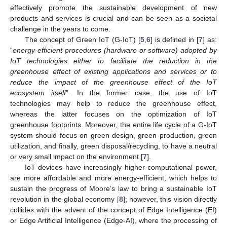
effectively promote the sustainable development of new
products and services is crucial and can be seen as a societal
challenge in the years to come.
The concept of Green IoT (G-IoT) [
5
,
6
] is defined in [
7
] as:
“
energy-efficient procedures (hardware or software) adopted by
IoT technologies either to facilitate the reduction in the
greenhouse effect of existing applications and services or to
reduce the impact of the greenhouse effect of the IoT
ecosystem itself
”. In the former case, the use of IoT
technologies may help to reduce the greenhouse effect,
whereas the latter focuses on the optimization of IoT
greenhouse footprints. Moreover, the entire life cycle of a G-IoT
system should focus on green design, green production, green
utilization, and finally, green disposal/recycling, to have a neutral
or very small impact on the environment [
7
].
IoT devices have increasingly higher computational power,
are more affordable and more energy-efficient, which helps to
sustain the progress of Moore’s law to bring a sustainable IoT
revolution in the global economy [
8
]; however, this vision directly
collides with the advent of the concept of Edge Intelligence (EI)
or Edge Artificial Intelligence (Edge-AI), where the processing of