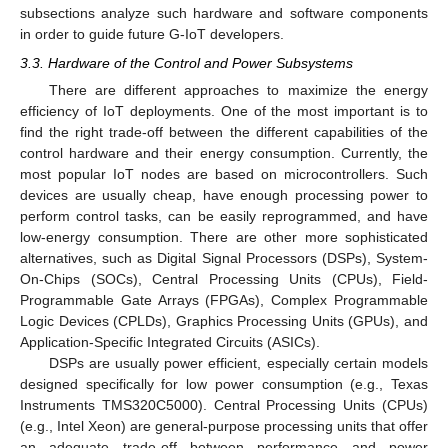
subsections analyze such hardware and software components
in order to guide future G-IoT developers.
3.3. Hardware of the Control and Power Subsystems
There are different approaches to maximize the energy
efficiency of IoT deployments. One of the most important is to
find the right trade-off between the different capabilities of the
control hardware and their energy consumption. Currently, the
most popular IoT nodes are based on microcontrollers. Such
devices are usually cheap, have enough processing power to
perform control tasks, can be easily reprogrammed, and have
low-energy consumption. There are other more sophisticated
alternatives, such as Digital Signal Processors (DSPs), System-
On-Chips (SOCs), Central Processing Units (CPUs), Field-
Programmable Gate Arrays (FPGAs), Complex Programmable
Logic Devices (CPLDs), Graphics Processing Units (GPUs), and
Application-Specific Integrated Circuits (ASICs).
DSPs are usually power efficient, especially certain models
designed specifically for low power consumption (e.g., Texas
Instruments TMS320C5000). Central Processing Units (CPUs)
(e.g., Intel Xeon) are general-purpose processing units that offer
an adequate trade-off between performance and power