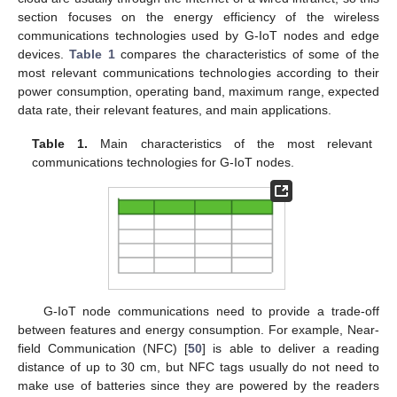
section focuses on the energy efficiency of the wireless
communications technologies used by G-IoT nodes and edge
devices.
Table 1
compares the characteristics of some of the
most relevant communications technologies according to their
power consumption, operating band, maximum range, expected
data rate, their relevant features, and main applications.
Table 1.
Main characteristics of the most relevant
communications technologies for G-IoT nodes.
G-IoT node communications need to provide a trade-off
between features and energy consumption. For example, Near-
field Communication (NFC) [
50
] is able to deliver a reading
distance of up to 30 cm, but NFC tags usually do not need to
make use of batteries since they are powered by the readers