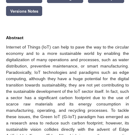
Versions Notes
Abstract
Internet of Things (IoT) can help to pave the way to the circular
economy and to a more sustainable world by enabling the
digitalization of many operations and processes, such as water
distribution, preventive maintenance, or smart manufacturing.
Paradoxically, IoT technologies and paradigms such as edge
computing, although they have a huge potential for the digital
transition towards sustainability, they are not yet contributing to
the sustainable development of the IoT sector itself. In fact, such
a sector has a significant carbon footprint due to the use of
scarce raw materials and its energy consumption in
manufacturing, operating, and recycling processes. To tackle
these issues, the Green IoT (G-IoT) paradigm has emerged as
a research area to reduce such carbon footprint; however, its
sustainable vision collides directly with the advent of Edge