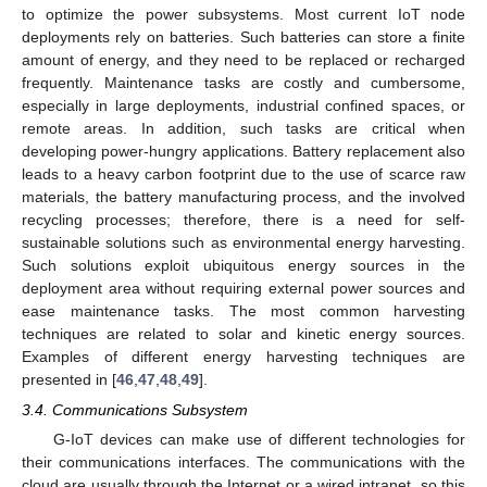
to optimize the power subsystems. Most current IoT node
deployments rely on batteries. Such batteries can store a finite
amount of energy, and they need to be replaced or recharged
frequently. Maintenance tasks are costly and cumbersome,
especially in large deployments, industrial confined spaces, or
remote areas. In addition, such tasks are critical when
developing power-hungry applications. Battery replacement also
leads to a heavy carbon footprint due to the use of scarce raw
materials, the battery manufacturing process, and the involved
recycling processes; therefore, there is a need for self-
sustainable solutions such as environmental energy harvesting.
Such solutions exploit ubiquitous energy sources in the
deployment area without requiring external power sources and
ease maintenance tasks. The most common harvesting
techniques are related to solar and kinetic energy sources.
Examples of different energy harvesting techniques are
presented in [
46
,
47
,
48
,
49
].
3.4. Communications Subsystem
G-IoT devices can make use of different technologies for
their communications interfaces. The communications with the
cloud are usually through the Internet or a wired intranet, so this