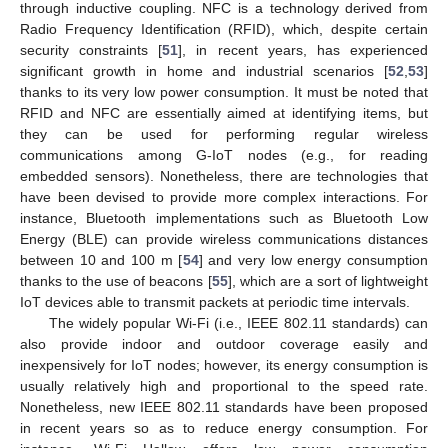
through inductive coupling. NFC is a technology derived from
Radio Frequency Identification (RFID), which, despite certain
security constraints [
51
], in recent years, has experienced
significant growth in home and industrial scenarios [
52
,
53
]
thanks to its very low power consumption. It must be noted that
RFID and NFC are essentially aimed at identifying items, but
they can be used for performing regular wireless
communications among G-IoT nodes (e.g., for reading
embedded sensors). Nonetheless, there are technologies that
have been devised to provide more complex interactions. For
instance, Bluetooth implementations such as Bluetooth Low
Energy (BLE) can provide wireless communications distances
between 10 and 100 m [
54
] and very low energy consumption
thanks to the use of beacons [
55
], which are a sort of lightweight
IoT devices able to transmit packets at periodic time intervals.
The widely popular Wi-Fi (i.e., IEEE 802.11 standards) can
also provide indoor and outdoor coverage easily and
inexpensively for IoT nodes; however, its energy consumption is
usually relatively high and proportional to the speed rate.
Nonetheless, new IEEE 802.11 standards have been proposed
in recent years so as to reduce energy consumption. For