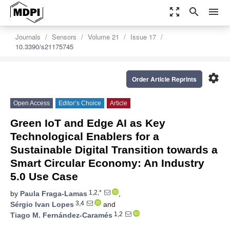
zoom_out_map
search
menu
Journals
Sensors
Volume 21
Issue 17
10.3390/s21175745
settings
Order Article Reprints
Open Access
Editor’s Choice
Article
Green IoT and Edge AI as Key
Technological Enablers for a
Sustainable Digital Transition towards a
Smart Circular Economy: An Industry
5.0 Use Case
1,2,*
by
Paula Fraga-Lamas
,
3,4
Sérgio Ivan Lopes
and
1,2
Tiago M. Fernández-Caramés