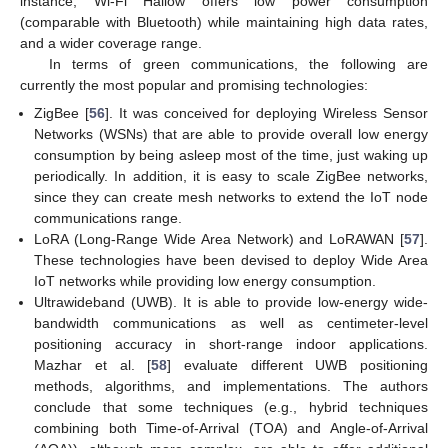
instance, Wi-Fi Hallow offers low power consumption
(comparable with Bluetooth) while maintaining high data rates,
and a wider coverage range.
In terms of green communications, the following are
currently the most popular and promising technologies:
ZigBee [
56
]. It was conceived for deploying Wireless Sensor
Networks (WSNs) that are able to provide overall low energy
consumption by being asleep most of the time, just waking up
periodically. In addition, it is easy to scale ZigBee networks,
since they can create mesh networks to extend the IoT node
communications range.
LoRA (Long-Range Wide Area Network) and LoRAWAN [
57
].
These technologies have been devised to deploy Wide Area
IoT networks while providing low energy consumption.
Ultrawideband (UWB). It is able to provide low-energy wide-
bandwidth communications as well as centimeter-level
positioning accuracy in short-range indoor applications.
Mazhar et al. [
58
] evaluate different UWB positioning
methods, algorithms, and implementations. The authors
conclude that some techniques (e.g., hybrid techniques
combining both Time-of-Arrival (TOA) and Angle-of-Arrival