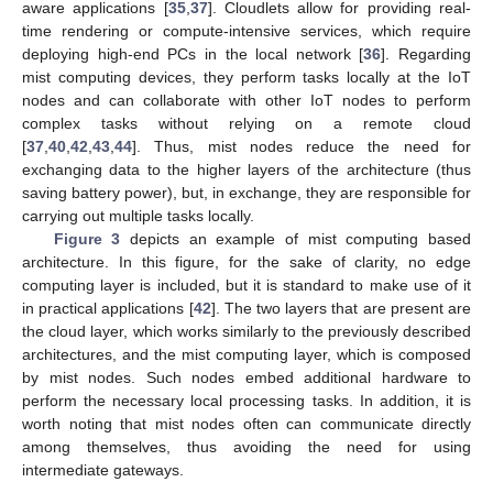
aware applications [
35
,
37
]. Cloudlets allow for providing real-
time rendering or compute-intensive services, which require
deploying high-end PCs in the local network [
36
]. Regarding
mist computing devices, they perform tasks locally at the IoT
nodes and can collaborate with other IoT nodes to perform
complex tasks without relying on a remote cloud
[
37
,
40
,
42
,
43
,
44
]. Thus, mist nodes reduce the need for
exchanging data to the higher layers of the architecture (thus
saving battery power), but, in exchange, they are responsible for
carrying out multiple tasks locally.
Figure 3
depicts an example of mist computing based
architecture. In this figure, for the sake of clarity, no edge
computing layer is included, but it is standard to make use of it
in practical applications [
42
]. The two layers that are present are
the cloud layer, which works similarly to the previously described
architectures, and the mist computing layer, which is composed
by mist nodes. Such nodes embed additional hardware to
perform the necessary local processing tasks. In addition, it is
worth noting that mist nodes often can communicate directly
among themselves, thus avoiding the need for using
intermediate gateways.