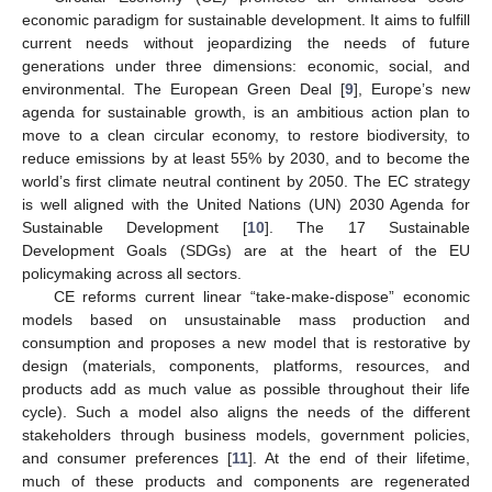
economic paradigm for sustainable development. It aims to fulfill
current needs without jeopardizing the needs of future
generations under three dimensions: economic, social, and
environmental. The European Green Deal [
9
], Europe’s new
agenda for sustainable growth, is an ambitious action plan to
move to a clean circular economy, to restore biodiversity, to
reduce emissions by at least 55% by 2030, and to become the
world’s first climate neutral continent by 2050. The EC strategy
is well aligned with the United Nations (UN) 2030 Agenda for
Sustainable Development [
10
]. The 17 Sustainable
Development Goals (SDGs) are at the heart of the EU
policymaking across all sectors.
CE reforms current linear “take-make-dispose” economic
models based on unsustainable mass production and
consumption and proposes a new model that is restorative by
design (materials, components, platforms, resources, and
products add as much value as possible throughout their life
cycle). Such a model also aligns the needs of the different
stakeholders through business models, government policies,
and consumer preferences [
11
]. At the end of their lifetime,
much of these products and components are regenerated