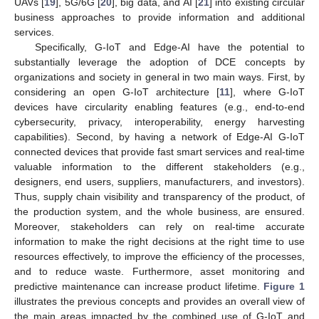
UAVs [
19
], 5G/6G [
20
], big data, and AI [
21
] into existing circular
business approaches to provide information and additional
services.
Specifically, G-IoT and Edge-AI have the potential to
substantially leverage the adoption of DCE concepts by
organizations and society in general in two main ways. First, by
considering an open G-IoT architecture [
11
], where G-IoT
devices have circularity enabling features (e.g., end-to-end
cybersecurity, privacy, interoperability, energy harvesting
capabilities). Second, by having a network of Edge-AI G-IoT
connected devices that provide fast smart services and real-time
valuable information to the different stakeholders (e.g.,
designers, end users, suppliers, manufacturers, and investors).
Thus, supply chain visibility and transparency of the product, of
the production system, and the whole business, are ensured.
Moreover, stakeholders can rely on real-time accurate
information to make the right decisions at the right time to use
resources effectively, to improve the efficiency of the processes,
and to reduce waste. Furthermore, asset monitoring and
predictive maintenance can increase product lifetime.
Figure 1
illustrates the previous concepts and provides an overall view of
the main areas impacted by the combined use of G-IoT and