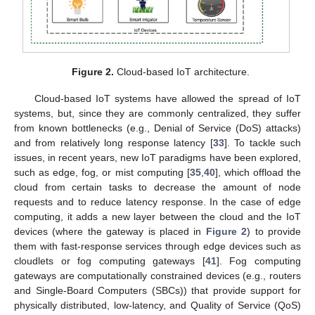
Figure 2.
Cloud-based IoT architecture.
Cloud-based IoT systems have allowed the spread of IoT
systems, but, since they are commonly centralized, they suffer
from known bottlenecks (e.g., Denial of Service (DoS) attacks)
and from relatively long response latency [
33
]. To tackle such
issues, in recent years, new IoT paradigms have been explored,
such as edge, fog, or mist computing [
35
,
40
], which offload the
cloud from certain tasks to decrease the amount of node
requests and to reduce latency response. In the case of edge
computing, it adds a new layer between the cloud and the IoT
devices (where the gateway is placed in
Figure 2
) to provide
them with fast-response services through edge devices such as
cloudlets or fog computing gateways [
41
]. Fog computing
gateways are computationally constrained devices (e.g., routers
and Single-Board Computers (SBCs)) that provide support for
physically distributed, low-latency, and Quality of Service (QoS)