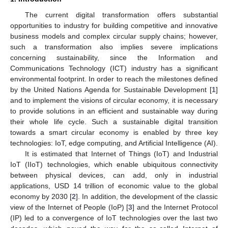
The current digital transformation offers substantial
opportunities to industry for building competitive and innovative
business models and complex circular supply chains; however,
such a transformation also implies severe implications
concerning sustainability, since the Information and
Communications Technology (ICT) industry has a significant
environmental footprint. In order to reach the milestones defined
by the United Nations Agenda for Sustainable Development [
1
]
and to implement the visions of circular economy, it is necessary
to provide solutions in an efficient and sustainable way during
their whole life cycle. Such a sustainable digital transition
towards a smart circular economy is enabled by three key
technologies: IoT, edge computing, and Artificial Intelligence (AI).
It is estimated that Internet of Things (IoT) and Industrial
IoT (IIoT) technologies, which enable ubiquitous connectivity
between physical devices, can add, only in industrial
applications, USD 14 trillion of economic value to the global
economy by 2030 [
2
]. In addition, the development of the classic
view of the Internet of People (IoP) [
3
] and the Internet Protocol
(IP) led to a convergence of IoT technologies over the last two