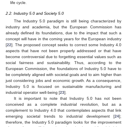
life cycle.
2.2. Industry 5.0 and Society 5.0
The Industry 5.0 paradigm is still being characterized by
industry and academia, but the European Commission has
already defined its foundations, due to the impact that such a
concept will have in the coming years for the European industry
[
22
]. The proposed concept seeks to correct some Industry 4.0
aspects that have not been properly addressed or that have
become controversial due to forgetting essential values such as
social fairness and sustainability. Thus, according to the
European Commission, the foundations of Industry 5.0 have to
be completely aligned with societal goals and to aim higher than
just considering jobs and economic growth. As a consequence,
Industry 5.0 is focused on sustainable manufacturing and
industrial operator well-being [
23
].
It is important to note that Industry 5.0 has not been
conceived as a complete industrial revolution, but as a
complement to Industry 4.0 that contemplates aspects that link
emerging societal trends to industrial development [
24
];
therefore, the Industry 5.0 paradigm looks for the improvement