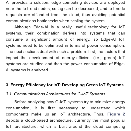
AI provides a solution: edge computing devices are deployed
near the IoT end nodes, so lag can be decreased, and IoT node
requests are offloaded from the cloud, thus avoiding potential
communications bottlenecks when scaling the system.
Although Edge-AI is a really useful technology for IoT
systems, their combination derives into systems that can
consume a significant amount of energy, so Edge-AI IoT
systems need to be optimized in terms of power consumption.
The next sections deal with such a problem: first, the factors that
impact the development of energy-efficient (i.e., green) IoT
systems are studied and then the power consumption of Edge-
AI systems is analyzed.
3. Energy Efficiency for IoT: Developing Green IoT Systems
3.1. Communications Architectures for G-IoT Systems
Before analyzing how G-IoT systems try to minimize energy
consumption, it is first necessary to understand which
components make up an IoT architecture. Thus,
Figure 2
depicts a cloud-based architecture, currently the most popular
IoT architecture, which is built around the cloud computing