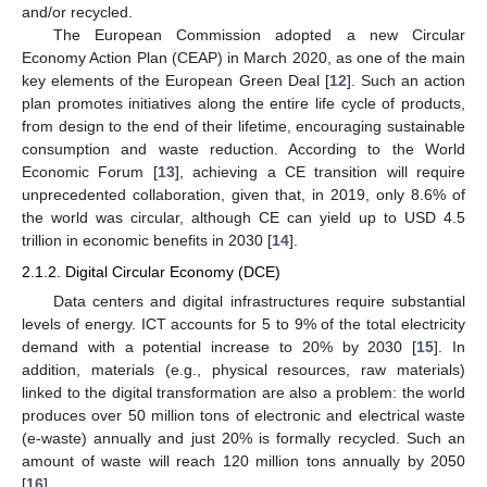
and/or recycled.
The European Commission adopted a new Circular
Economy Action Plan (CEAP) in March 2020, as one of the main
key elements of the European Green Deal [
12
]. Such an action
plan promotes initiatives along the entire life cycle of products,
from design to the end of their lifetime, encouraging sustainable
consumption and waste reduction. According to the World
Economic Forum [
13
], achieving a CE transition will require
unprecedented collaboration, given that, in 2019, only 8.6% of
the world was circular, although CE can yield up to USD 4.5
trillion in economic benefits in 2030 [
14
].
2.1.2. Digital Circular Economy (DCE)
Data centers and digital infrastructures require substantial
levels of energy. ICT accounts for 5 to 9% of the total electricity
demand with a potential increase to 20% by 2030 [
15
]. In
addition, materials (e.g., physical resources, raw materials)
linked to the digital transformation are also a problem: the world
produces over 50 million tons of electronic and electrical waste
(e-waste) annually and just 20% is formally recycled. Such an
amount of waste will reach 120 million tons annually by 2050
[
16
].