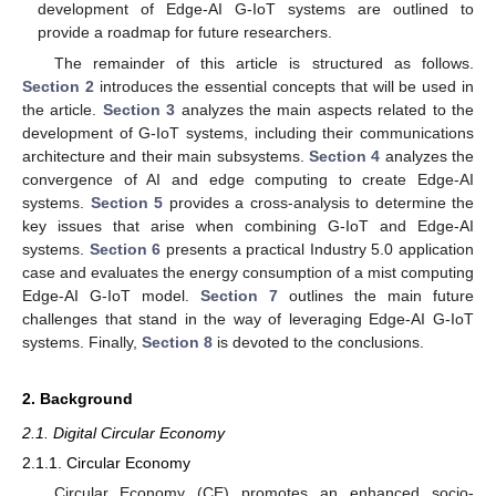
development of Edge-AI G-IoT systems are outlined to
provide a roadmap for future researchers.
The remainder of this article is structured as follows.
Section 2
introduces the essential concepts that will be used in
the article.
Section 3
analyzes the main aspects related to the
development of G-IoT systems, including their communications
architecture and their main subsystems.
Section 4
analyzes the
convergence of AI and edge computing to create Edge-AI
systems.
Section 5
provides a cross-analysis to determine the
key issues that arise when combining G-IoT and Edge-AI
systems.
Section 6
presents a practical Industry 5.0 application
case and evaluates the energy consumption of a mist computing
Edge-AI G-IoT model.
Section 7
outlines the main future
challenges that stand in the way of leveraging Edge-AI G-IoT
systems. Finally,
Section 8
is devoted to the conclusions.
2. Background
2.1. Digital Circular Economy
2.1.1. Circular Economy
Circular Economy (CE) promotes an enhanced socio-