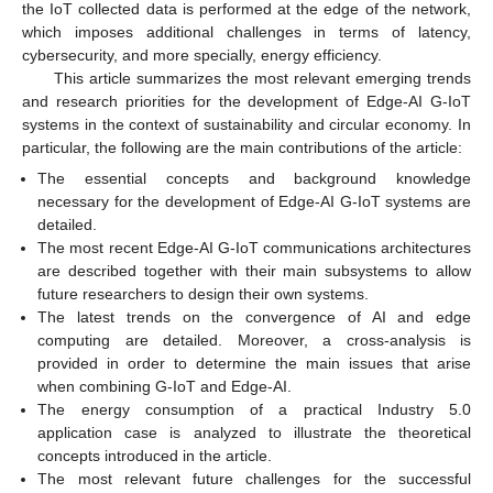
the IoT collected data is performed at the edge of the network,
which imposes additional challenges in terms of latency,
cybersecurity, and more specially, energy efficiency.
This article summarizes the most relevant emerging trends
and research priorities for the development of Edge-AI G-IoT
systems in the context of sustainability and circular economy. In
particular, the following are the main contributions of the article:
The essential concepts and background knowledge
necessary for the development of Edge-AI G-IoT systems are
detailed.
The most recent Edge-AI G-IoT communications architectures
are described together with their main subsystems to allow
future researchers to design their own systems.
The latest trends on the convergence of AI and edge
computing are detailed. Moreover, a cross-analysis is
provided in order to determine the main issues that arise
when combining G-IoT and Edge-AI.
The energy consumption of a practical Industry 5.0
application case is analyzed to illustrate the theoretical
concepts introduced in the article.
The most relevant future challenges for the successful