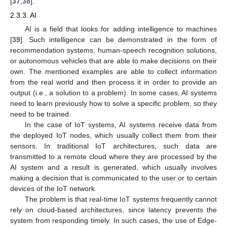
[
37
,
38
].
2.3.3. AI
AI is a field that looks for adding intelligence to machines
[
39
]. Such intelligence can be demonstrated in the form of
recommendation systems, human-speech recognition solutions,
or autonomous vehicles that are able to make decisions on their
own. The mentioned examples are able to collect information
from the real world and then process it in order to provide an
output (i.e., a solution to a problem). In some cases, AI systems
need to learn previously how to solve a specific problem, so they
need to be trained.
In the case of IoT systems, AI systems receive data from
the deployed IoT nodes, which usually collect them from their
sensors. In traditional IoT architectures, such data are
transmitted to a remote cloud where they are processed by the
AI system and a result is generated, which usually involves
making a decision that is communicated to the user or to certain
devices of the IoT network.
The problem is that real-time IoT systems frequently cannot
rely on cloud-based architectures, since latency prevents the
system from responding timely. In such cases, the use of Edge-