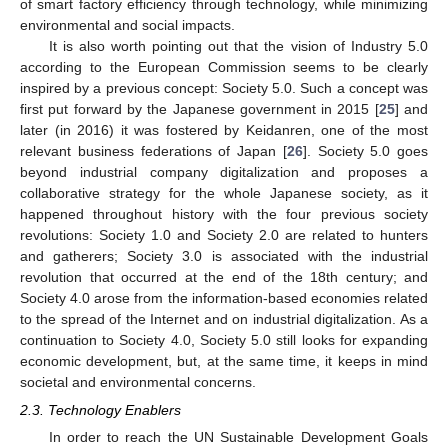
of smart factory efficiency through technology, while minimizing
environmental and social impacts.
It is also worth pointing out that the vision of Industry 5.0
according to the European Commission seems to be clearly
inspired by a previous concept: Society 5.0. Such a concept was
first put forward by the Japanese government in 2015 [
25
] and
later (in 2016) it was fostered by Keidanren, one of the most
relevant business federations of Japan [
26
]. Society 5.0 goes
beyond industrial company digitalization and proposes a
collaborative strategy for the whole Japanese society, as it
happened throughout history with the four previous society
revolutions: Society 1.0 and Society 2.0 are related to hunters
and gatherers; Society 3.0 is associated with the industrial
revolution that occurred at the end of the 18th century; and
Society 4.0 arose from the information-based economies related
to the spread of the Internet and on industrial digitalization. As a
continuation to Society 4.0, Society 5.0 still looks for expanding
economic development, but, at the same time, it keeps in mind
societal and environmental concerns.
2.3. Technology Enablers
In order to reach the UN Sustainable Development Goals