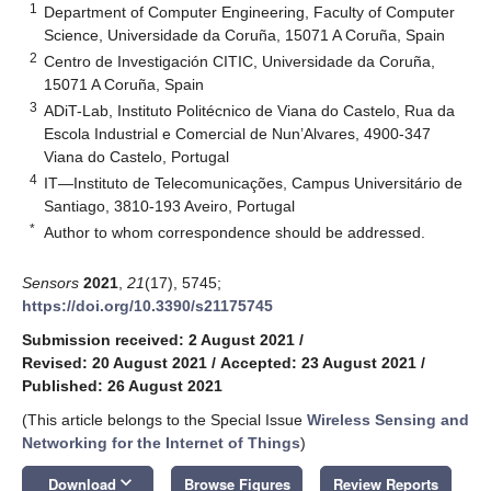
1
Department of Computer Engineering, Faculty of Computer
Science, Universidade da Coruña, 15071 A Coruña, Spain
2
Centro de Investigación CITIC, Universidade da Coruña,
15071 A Coruña, Spain
3
ADiT-Lab, Instituto Politécnico de Viana do Castelo, Rua da
Escola Industrial e Comercial de Nun’Alvares, 4900-347
Viana do Castelo, Portugal
4
IT—Instituto de Telecomunicações, Campus Universitário de
Santiago, 3810-193 Aveiro, Portugal
*
Author to whom correspondence should be addressed.
Sensors
2021
,
21
(17), 5745;
https://doi.org/10.3390/s21175745
Submission received: 2 August 2021
/
Revised: 20 August 2021
/
Accepted: 23 August 2021
/
Published: 26 August 2021
(This article belongs to the Special Issue
Wireless Sensing and
Networking for the Internet of Things
)
keyboard_arrow_down
Download
Browse Figures
Review Reports