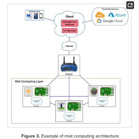
Figure 3.
Example of mist computing architecture.