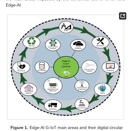
Edge-AI.
Figure 1.
Edge-AI G-IoT main areas and their digital circular