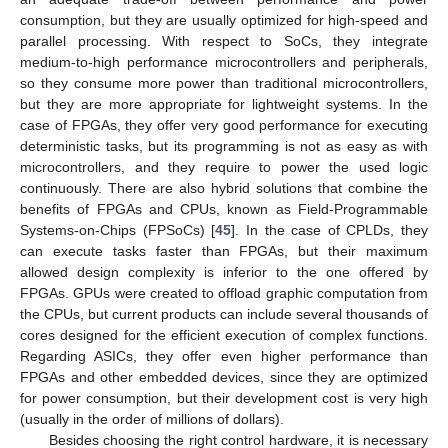
consumption, but they are usually optimized for high-speed and
parallel processing. With respect to SoCs, they integrate
medium-to-high performance microcontrollers and peripherals,
so they consume more power than traditional microcontrollers,
but they are more appropriate for lightweight systems. In the
case of FPGAs, they offer very good performance for executing
deterministic tasks, but its programming is not as easy as with
microcontrollers, and they require to power the used logic
continuously. There are also hybrid solutions that combine the
benefits of FPGAs and CPUs, known as Field-Programmable
Systems-on-Chips (FPSoCs) [
45
]. In the case of CPLDs, they
can execute tasks faster than FPGAs, but their maximum
allowed design complexity is inferior to the one offered by
FPGAs. GPUs were created to offload graphic computation from
the CPUs, but current products can include several thousands of
cores designed for the efficient execution of complex functions.
Regarding ASICs, they offer even higher performance than
FPGAs and other embedded devices, since they are optimized
for power consumption, but their development cost is very high
(usually in the order of millions of dollars).
Besides choosing the right control hardware, it is necessary