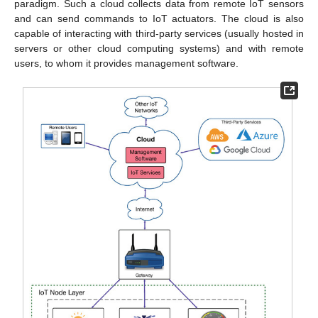
paradigm. Such a cloud collects data from remote IoT sensors
and can send commands to IoT actuators. The cloud is also
capable of interacting with third-party services (usually hosted in
servers or other cloud computing systems) and with remote
users, to whom it provides management software.