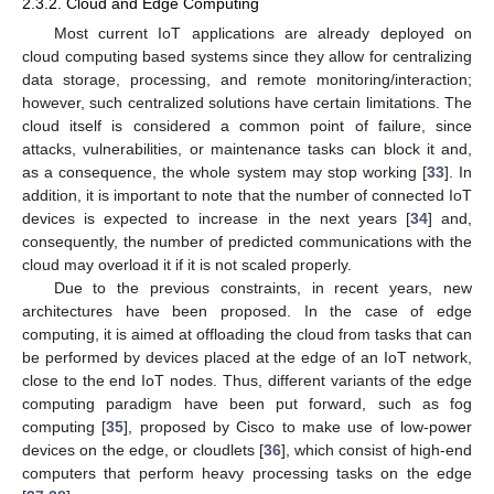
2.3.2. Cloud and Edge Computing
Most current IoT applications are already deployed on
cloud computing based systems since they allow for centralizing
data storage, processing, and remote monitoring/interaction;
however, such centralized solutions have certain limitations. The
cloud itself is considered a common point of failure, since
attacks, vulnerabilities, or maintenance tasks can block it and,
as a consequence, the whole system may stop working [
33
]. In
addition, it is important to note that the number of connected IoT
devices is expected to increase in the next years [
34
] and,
consequently, the number of predicted communications with the
cloud may overload it if it is not scaled properly.
Due to the previous constraints, in recent years, new
architectures have been proposed. In the case of edge
computing, it is aimed at offloading the cloud from tasks that can
be performed by devices placed at the edge of an IoT network,
close to the end IoT nodes. Thus, different variants of the edge
computing paradigm have been put forward, such as fog
computing [
35
], proposed by Cisco to make use of low-power
devices on the edge, or cloudlets [
36
], which consist of high-end
computers that perform heavy processing tasks on the edge