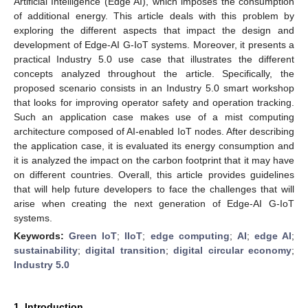
Artificial Intelligence (Edge AI), which imposes the consumption
of additional energy. This article deals with this problem by
exploring the different aspects that impact the design and
development of Edge-AI G-IoT systems. Moreover, it presents a
practical Industry 5.0 use case that illustrates the different
concepts analyzed throughout the article. Specifically, the
proposed scenario consists in an Industry 5.0 smart workshop
that looks for improving operator safety and operation tracking.
Such an application case makes use of a mist computing
architecture composed of AI-enabled IoT nodes. After describing
the application case, it is evaluated its energy consumption and
it is analyzed the impact on the carbon footprint that it may have
on different countries. Overall, this article provides guidelines
that will help future developers to face the challenges that will
arise when creating the next generation of Edge-AI G-IoT
systems.
Keywords:
Green IoT
;
IIoT
;
edge computing
;
AI
;
edge AI
;
sustainability
;
digital transition
;
digital circular economy
;
Industry 5.0
1. Introduction