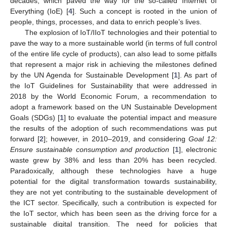
decades, which paved the way for the so-called Internet of
Everything (IoE) [
4
]. Such a concept is rooted in the union of
people, things, processes, and data to enrich people’s lives.
The explosion of IoT/IIoT technologies and their potential to
pave the way to a more sustainable world (in terms of full control
of the entire life cycle of products), can also lead to some pitfalls
that represent a major risk in achieving the milestones defined
by the UN Agenda for Sustainable Development [
1
]. As part of
the IoT Guidelines for Sustainability that were addressed in
2018 by the World Economic Forum, a recommendation to
adopt a framework based on the UN Sustainable Development
Goals (SDGs) [
1
] to evaluate the potential impact and measure
the results of the adoption of such recommendations was put
forward [
2
]; however, in 2010–2019, and considering
Goal 12:
Ensure sustainable consumption and production
[
1
], electronic
waste grew by 38% and less than 20% has been recycled.
Paradoxically, although these technologies have a huge
potential for the digital transformation towards sustainability,
they are not yet contributing to the sustainable development of
the ICT sector. Specifically, such a contribution is expected for
the IoT sector, which has been seen as the driving force for a
sustainable digital transition. The need for policies that