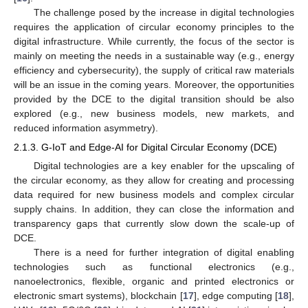
The challenge posed by the increase in digital technologies
requires the application of circular economy principles to the
digital infrastructure. While currently, the focus of the sector is
mainly on meeting the needs in a sustainable way (e.g., energy
efficiency and cybersecurity), the supply of critical raw materials
will be an issue in the coming years. Moreover, the opportunities
provided by the DCE to the digital transition should be also
explored (e.g., new business models, new markets, and
reduced information asymmetry).
2.1.3. G-IoT and Edge-AI for Digital Circular Economy (DCE)
Digital technologies are a key enabler for the upscaling of
the circular economy, as they allow for creating and processing
data required for new business models and complex circular
supply chains. In addition, they can close the information and
transparency gaps that currently slow down the scale-up of
DCE.
There is a need for further integration of digital enabling
technologies such as functional electronics (e.g.,
nanoelectronics, flexible, organic and printed electronics or
electronic smart systems), blockchain [
17
], edge computing [
18
],