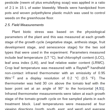
pesticide (neem oil plus emulsifying soap) was applied in a ratio
of 2:1 in 15 L of water biweekly. Weeds were handpicked from
pots and woven polyethylene plastic mulch was used to control
weeds on the greenhouse floor.
2.5. Field Measurements
Plant biotic stress was based on the physiological
parameters of the plant and this was measured at each growth
stage of the growth cycle (vegetative stage, anthesis stage, fruit
development stage, and senescence stage) for the two soil
types that were used in the experiment. Parameters measured
include leaf temperature (LT °C), leaf chlorophyll content (LCC),
leaf area index (LAI), and leaf relative water content (LRWC).
®
Crop leaf temperature was measured with a Raytek
handheld
non-contact infrared thermometer with an emissivity of 0.95
−2
Wm
and a display resolution of 0.2 °C (0.5 °F). The
thermometer was held 30 cm above the tomato leaf with the
laser point set at an angle of 90° to the horizontal [
4
,
51
].
Infrared thermometer measurements were taken at each growth
stage of the tomato growth cycle on five sampled plants in each
treatment block. Leaf temperatures were measured at four
viewing directions (north, south, east, and west) and average