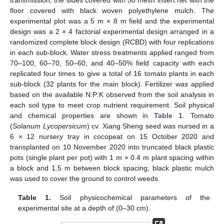
transmission, the sides covered with 50 mesh insert net with the
floor covered with black woven polyethylene mulch. The
experimental plot was a 5 m × 8 m field and the experimental
design was a 2 × 4 factorial experimental design arranged in a
randomized complete block design (RCBD) with four replications
in each sub-block. Water stress treatments applied ranged from
70–100, 60–70, 50–60, and 40–50% field capacity with each
replicated four times to give a total of 16 tomato plants in each
sub-block (32 plants for the main block). Fertilizer was applied
based on the available N:P:K observed from the soil analysis in
each soil type to meet crop nutrient requirement. Soil physical
and chemical properties are shown in
Table 1
. Tomato
(
Solanum Lycopersicum
) cv. Xiang Sheng seed was nursed in a
6 × 12 nursery tray in cocopeat on 15 October 2020 and
transplanted on 10 November 2020 into truncated black plastic
pots (single plant per pot) with 1 m × 0.4 m plant spacing within
a block and 1.5 m between block spacing; black plastic mulch
was used to cover the ground to control weeds.
Table 1.
Soil physicochemical parameters of the
experimental site at a depth of (0–30 cm).