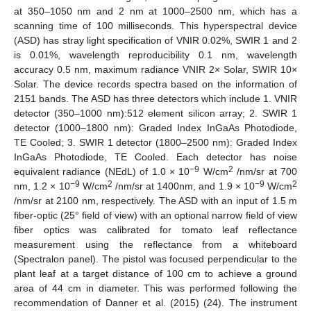
at 350–1050 nm and 2 nm at 1000–2500 nm, which has a
scanning time of 100 milliseconds. This hyperspectral device
(ASD) has stray light specification of VNIR 0.02%, SWIR 1 and 2
is 0.01%, wavelength reproducibility 0.1 nm, wavelength
accuracy 0.5 nm, maximum radiance VNIR 2× Solar, SWIR 10×
Solar. The device records spectra based on the information of
2151 bands. The ASD has three detectors which include 1. VNIR
detector (350–1000 nm):512 element silicon array; 2. SWIR 1
detector (1000–1800 nm): Graded Index InGaAs Photodiode,
TE Cooled; 3. SWIR 1 detector (1800–2500 nm): Graded Index
InGaAs Photodiode, TE Cooled. Each detector has noise
−9
2
equivalent radiance (NEdL) of 1.0 × 10
W/cm
/nm/sr at 700
−9
2
−9
2
nm, 1.2 × 10
W/cm
/nm/sr at 1400nm, and 1.9 × 10
W/cm
/nm/sr at 2100 nm, respectively. The ASD with an input of 1.5 m
fiber-optic (25° field of view) with an optional narrow field of view
fiber optics was calibrated for tomato leaf reflectance
measurement using the reflectance from a whiteboard
(Spectralon panel). The pistol was focused perpendicular to the
plant leaf at a target distance of 100 cm to achieve a ground
area of 44 cm in diameter. This was performed following the
recommendation of Danner et al. (2015) (24). The instrument