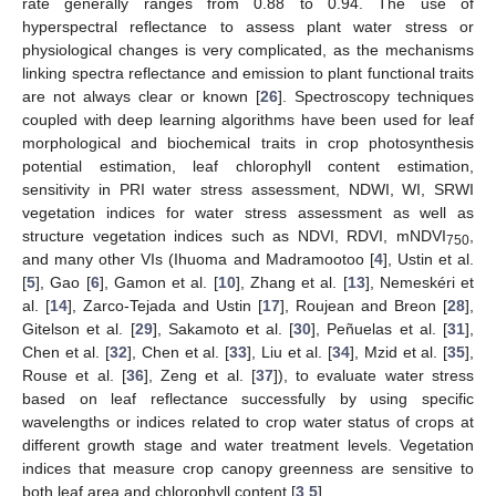
rate generally ranges from 0.88 to 0.94. The use of
hyperspectral reflectance to assess plant water stress or
physiological changes is very complicated, as the mechanisms
linking spectra reflectance and emission to plant functional traits
are not always clear or known [
26
]. Spectroscopy techniques
coupled with deep learning algorithms have been used for leaf
morphological and biochemical traits in crop photosynthesis
potential estimation, leaf chlorophyll content estimation,
sensitivity in PRI water stress assessment, NDWI, WI, SRWI
vegetation indices for water stress assessment as well as
structure vegetation indices such as NDVI, RDVI, mNDVI
,
750
and many other VIs (Ihuoma and Madramootoo [
4
], Ustin et al.
[
5
], Gao [
6
], Gamon et al. [
10
], Zhang et al. [
13
], Nemeskéri et
al. [
14
], Zarco-Tejada and Ustin [
17
], Roujean and Breon [
28
],
Gitelson et al. [
29
], Sakamoto et al. [
30
], Peñuelas et al. [
31
],
Chen et al. [
32
], Chen et al. [
33
], Liu et al. [
34
], Mzid et al. [
35
],
Rouse et al. [
36
], Zeng et al. [
37
]), to evaluate water stress
based on leaf reflectance successfully by using specific
wavelengths or indices related to crop water status of crops at
different growth stage and water treatment levels. Vegetation
indices that measure crop canopy greenness are sensitive to
both leaf area and chlorophyll content [
3
,
5
].