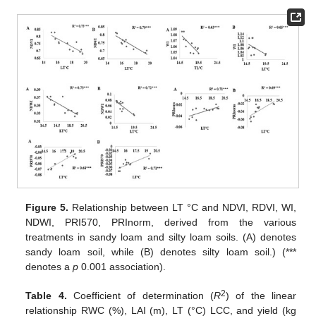
Figure 5.
Relationship between LT °C and NDVI, RDVI, WI,
NDWI, PRI570, PRInorm, derived from the various
treatments in sandy loam and silty loam soils. (A) denotes
sandy loam soil, while (B) denotes silty loam soil.) (***
denotes a
p
0.001 association).
2
Table 4.
Coefficient of determination (
R
) of the linear
relationship RWC (%), LAI (m), LT (°C) LCC, and yield (kg