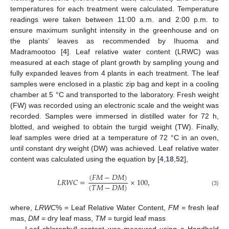
temperatures for each treatment were calculated. Temperature
readings were taken between 11:00 a.m. and 2:00 p.m. to
ensure maximum sunlight intensity in the greenhouse and on
the plants’ leaves as recommended by Ihuoma and
Madramootoo [
4
]. Leaf relative water content (LRWC) was
measured at each stage of plant growth by sampling young and
fully expanded leaves from 4 plants in each treatment. The leaf
samples were enclosed in a plastic zip bag and kept in a cooling
chamber at 5 °C and transported to the laboratory. Fresh weight
(FW) was recorded using an electronic scale and the weight was
recorded. Samples were immersed in distilled water for 72 h,
blotted, and weighed to obtain the turgid weight (TW). Finally,
leaf samples were dried at a temperature of 72 °C in an oven,
until constant dry weight (DW) was achieved. Leaf relative water
content was calculated using the equation by [
4
,
18
,
52
],
(
𝐹
𝑀
−
𝐷
𝑀
)
𝐿
𝑅
𝑊
𝐶
=
×
100
,
(
𝑇
𝑀
−
𝐷
𝑀
)
(3)
where,
LRWC
% = Leaf Relative Water Content,
FM
= fresh leaf
mas,
DM
= dry leaf mass,
TM
= turgid leaf mass
Leaf chlorophyll content was measured using a Handheld