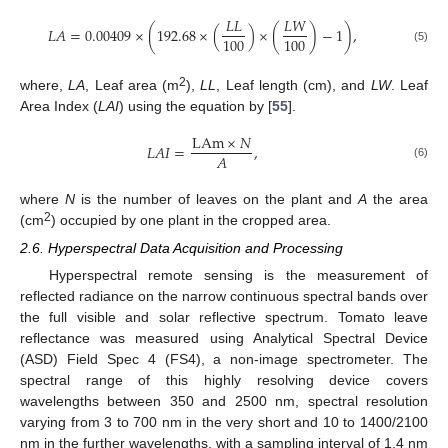
𝐿
𝐿
𝐿
𝑊
𝐿
𝐴
=
0.00409
×
(
192.68
×
(
)
×
(
)
−
1
)
,
100
100
(5)
2
where,
LA
, Leaf area (m
),
LL
, Leaf length (cm), and
LW
. Leaf
Area Index (
LAI
) using the equation by [
55
].
LAm
×
𝑁
𝐿
𝐴
𝐼
=
,
𝐴
(6)
where
N
is the number of leaves on the plant and
A
the area
2
(cm
) occupied by one plant in the cropped area.
2.6. Hyperspectral Data Acquisition and Processing
Hyperspectral remote sensing is the measurement of
reflected radiance on the narrow continuous spectral bands over
the full visible and solar reflective spectrum. Tomato leave
reflectance was measured using Analytical Spectral Device
(ASD) Field Spec 4 (FS4), a non-image spectrometer. The
spectral range of this highly resolving device covers
wavelengths between 350 and 2500 nm, spectral resolution
varying from 3 to 700 nm in the very short and 10 to 1400/2100
nm in the further wavelengths, with a sampling interval of 1.4 nm