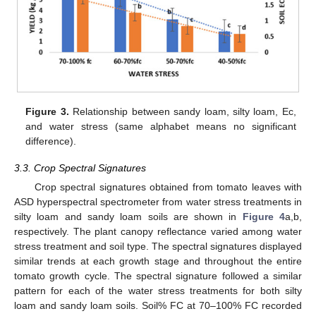
Figure 3.
Relationship between sandy loam, silty loam, Ec,
and water stress (same alphabet means no significant
difference).
3.3. Crop Spectral Signatures
Crop spectral signatures obtained from tomato leaves with
ASD hyperspectral spectrometer from water stress treatments in
silty loam and sandy loam soils are shown in
Figure 4
a,b,
respectively. The plant canopy reflectance varied among water
stress treatment and soil type. The spectral signatures displayed
similar trends at each growth stage and throughout the entire
tomato growth cycle. The spectral signature followed a similar
pattern for each of the water stress treatments for both silty
loam and sandy loam soils. Soil% FC at 70–100% FC recorded