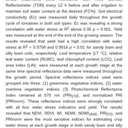
Reflectometer (TDR) every 12 h before and after irrigation to
maintain soil water content at the desired (FC%). Soil electrical
conductivity (Ec) was measured daily throughout the growth
cycle of tomatoes in both soil types. Ec was revealing a strong
2
correlation with water stress at
R
above 0.95
p
< 0.001. Yield
was measured at the end of the end of the growing season. The
results revealed that yield had a high correlation with water
2
stress at
R
= 0.9758 and 0.9816
p
< 0.01 for sandy loam and
silty loam soils, respectively. Leaf temperature (LT °C), relative
leaf water content (RLWC), leaf chlorophyll content (LCC), Leaf
area index (LAI), were measured at each growth stage at the
same time spectral reflectance data were measured throughout
the growth period. Spectral reflectance indices used were
grouped into three: (1) greenness vegetative indices; (2) water
overtone vegetation indices; (3) Photochemical Reflectance
Index centered at 570 nm (PRI
), and normalized PRI
570
(PRInorm). These reflectance indices were strongly correlated
with all four water stress indicators and yield. The results
revealed that NDVI, RDVI, WI, NDWI, NDWI
, PRI
, and
1640
570
PRInorm were the most sensitive indices for estimating crop
water stress at each growth stage in both sandy loam and silty