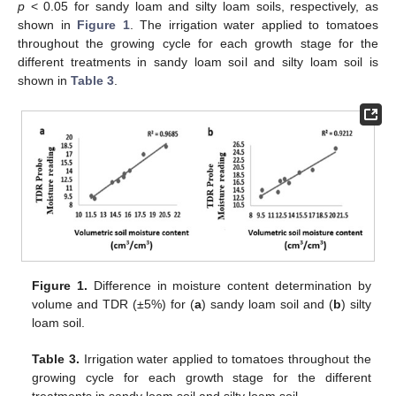
p
< 0.05 for sandy loam and silty loam soils, respectively, as
shown in
Figure 1
. The irrigation water applied to tomatoes
throughout the growing cycle for each growth stage for the
different treatments in sandy loam soil and silty loam soil is
shown in
Table 3
.
Figure 1.
Difference in moisture content determination by
volume and TDR (±5%) for (
a
) sandy loam soil and (
b
) silty
loam soil.
Table 3.
Irrigation water applied to tomatoes throughout the
growing cycle for each growth stage for the different