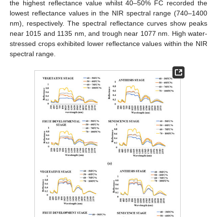
the highest reflectance value whilst 40–50% FC recorded the
lowest reflectance values in the NIR spectral range (740–1400
nm), respectively. The spectral reflectance curves show peaks
near 1015 and 1135 nm, and trough near 1077 nm. High water-
stressed crops exhibited lower reflectance values within the NIR
spectral range.