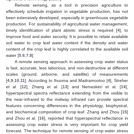
Remote sensing, as a tool in precision agriculture to
effectively schedule irrigation in vegetable production, has not
been extensively developed, especially in greenhouse vegetable
production. For sustainability of agricultural water management,
timely identification of plant abiotic stress is required [
4
], to
improve food and water security. It is possible to relate available
soil water to crop leaf water content if the density and water
content of the crop leaf is highly correlated to the available soil
water [
5
,
6
,
7
,
8
].
A remote sensing approach in assessing crop water status
is fast, accurate, less laborious, and non-destructive at different
scales (ground, airborne, and satellite) of measurements
[
4
,
9
,
10
,
11
]. According to Ihuoma and Madramootoo [
4
], Streher
et al. [
12
], Zhang et al. [
13
] and Nemeskéri et al. [
14
],
hyperspectral spectra reflectance extending from the visible to
the near-infrared to the midway infrared can provide spectral
features concerning differences in the physiology, biophysical,
and biochemical composition of crop leaf. Zhang and Zhou [
15
]
and Zhou et al. [
16
], reported that hyperspectral reflectance in
assessing crop water stress is very important for crop yield
forecast. The technique for remote sensing of crop water stress