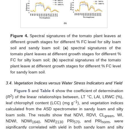
Figure 4.
Spectral signatures of the tomato plant leaves at
different growth stages for different % FC level for silty loam
soil and sandy loam soil: (
a
) spectral signatures of the
tomato plant leaves at different growth stages for different %
FC for silty loam soil; (
b
) spectral signatures of the tomato
plant leave at different growth stages for different % FC level
for sandy loam soil.
3.4. Vegetation Indices versus Water Stress Indicators and Yield
Figure 5
and
Table 4
show the coefficient of determination
2
(
R
) of the linear relationships between, LT °C, LAI, LRWC (%),
−1
leaf chlorophyll content (LCC) (mg g
), and vegetation indices
calculated from the ASD spectrometer in sandy loam and silty
loam soils. The results show that NDVI, RDVI, CL
, WI,
green
NDWI, NDWI
, NDWI
PRI
, and PRI
, were
1640
2130
570
norm
significantly correlated with yield in both sandy loam and silty