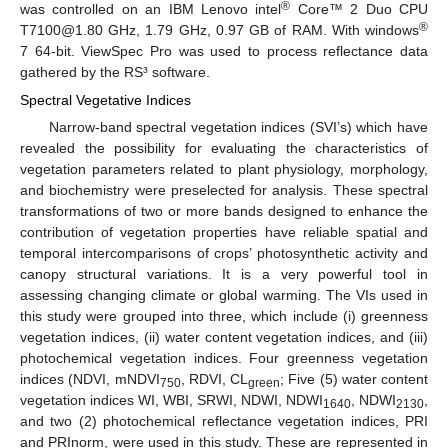
®
was controlled on an IBM Lenovo intel
Core™ 2 Duo CPU
®
T7100@1.80 GHz, 1.79 GHz, 0.97 GB of RAM. With windows
7 64-bit. ViewSpec Pro was used to process reflectance data
gathered by the RS³ software.
Spectral Vegetative Indices
Narrow-band spectral vegetation indices (SVI’s) which have
revealed the possibility for evaluating the characteristics of
vegetation parameters related to plant physiology, morphology,
and biochemistry were preselected for analysis. These spectral
transformations of two or more bands designed to enhance the
contribution of vegetation properties have reliable spatial and
temporal intercomparisons of crops’ photosynthetic activity and
canopy structural variations. It is a very powerful tool in
assessing changing climate or global warming. The VIs used in
this study were grouped into three, which include (i) greenness
vegetation indices, (ii) water content vegetation indices, and (iii)
photochemical vegetation indices. Four greenness vegetation
indices (NDVI, mNDVI
, RDVI, CL
; Five (5) water content
750
green
vegetation indices WI, WBI, SRWI, NDWI, NDWI
, NDWI
,
1640
2130
and two (2) photochemical reflectance vegetation indices, PRI
and PRInorm, were used in this study. These are represented in