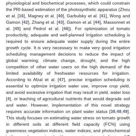
physiological and biochemical processes, which could constrain
the PRI-based estimation of the photosynthetic apparatus (Zhou
et al. [
16
], Magney et al. [
40
], Garbulsky et al. [
41
], Wong and
Gamon [
42
], Zhang et al. [
43
], Gamon et al. [
44
], Massonnet et
al. [
45
] and Pedrol et al. [
46
]). For optimization of tomato
productivity, adequate and well-planned irrigation scheduling is
required to ensure adequate water supply during the entire
growth cycle. It is very necessary to make very good irrigation
scheduling management decisions to reduce the impact of
global warming, climate change, drought, and the high
competition of other water users on the high demand of the
limited availability of freshwater resources for irrigation.
According to Afzal et al. [
47
], precise irrigation scheduling is
essential to optimize irrigation water use, improve crop yield,
and avoid excessive irrigation that may result in yield, water loss
[
4
], or leaching of agricultural nutrients that would degrade soil
and water. However, implementation of this novel strategy
requires accurate information on plant water status [
38
,
48
,
49
].
This study focuses on estimating water stress on tomato growth
in different soils at different field capacity (FC%) using
greenness vegetation indices, water indices, and photochemical