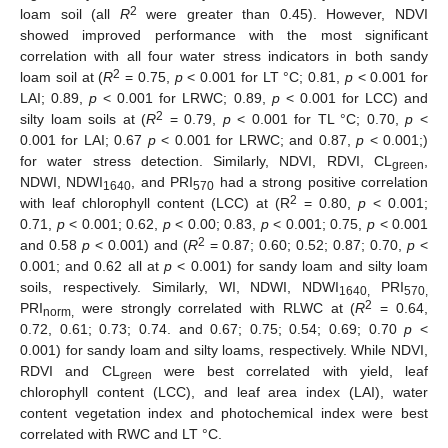
2
loam soil (all
R
were greater than 0.45). However, NDVI
showed improved performance with the most significant
correlation with all four water stress indicators in both sandy
2
loam soil at (
R
= 0.75,
p
< 0.001 for LT °C; 0.81,
p
< 0.001 for
LAI; 0.89,
p
< 0.001 for LRWC; 0.89,
p
< 0.001 for LCC) and
2
silty loam soils at (
R
= 0.79,
p
< 0.001 for TL °C; 0.70,
p
<
0.001 for LAI; 0.67
p
< 0.001 for LRWC; and 0.87,
p
< 0.001;)
for water stress detection. Similarly, NDVI, RDVI, CL
,
green
NDWI, NDWI
, and PRI
had a strong positive correlation
1640
570
2
with leaf chlorophyll content (LCC) at (R
= 0.80,
p
< 0.001;
0.71,
p
< 0.001; 0.62,
p
< 0.00; 0.83,
p
< 0.001; 0.75,
p
< 0.001
2
and 0.58
p
< 0.001) and (
R
= 0.87; 0.60; 0.52; 0.87; 0.70,
p
<
0.001; and 0.62 all at
p
< 0.001) for sandy loam and silty loam
soils, respectively. Similarly, WI, NDWI, NDWI
PRI
1640,
570,
2
PRI
were strongly correlated with RLWC at (
R
= 0.64,
norm,
0.72, 0.61; 0.73; 0.74. and 0.67; 0.75; 0.54; 0.69; 0.70
p
<
0.001) for sandy loam and silty loams, respectively. While NDVI,
RDVI and CL
were best correlated with yield, leaf
green
chlorophyll content (LCC), and leaf area index (LAI), water
content vegetation index and photochemical index were best
correlated with RWC and LT °C.