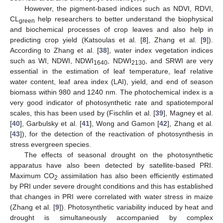
However, the pigment-based indices such as NDVI, RDVI,
CL
help researchers to better understand the biophysical
green
and biochemical processes of crop leaves and also help in
predicting crop yield (Katsoulas et al. [
8
], Zhang et al. [
9
]).
According to Zhang et al. [
38
], water index vegetation indices
such as WI, NDWI, NDWI
, NDWI
, and SRWI are very
1640
2130
essential in the estimation of leaf temperature, leaf relative
water content, leaf area index (LAI), yield, and end of season
biomass within 980 and 1240 nm. The photochemical index is a
very good indicator of photosynthetic rate and spatiotemporal
scales, this has been used by (Fischlin et al. [
39
], Magney et al.
[
40
], Garbulsky et al. [
41
], Wong and Gamon [
42
], Zhang et al.
[
43
]), for the detection of the reactivation of photosynthesis in
stress evergreen species.
The effects of seasonal drought on the photosynthetic
apparatus have also been detected by satellite-based PRI.
Maximum CO
assimilation has also been efficiently estimated
2
by PRI under severe drought conditions and this has established
that changes in PRI were correlated with water stress in maize
(Zhang et al. [
9
]). Photosynthetic variability induced by heat and
drought is simultaneously accompanied by complex