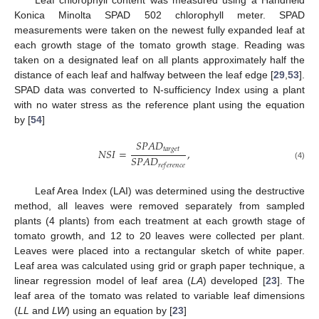
Konica Minolta SPAD 502 chlorophyll meter. SPAD
measurements were taken on the newest fully expanded leaf at
each growth stage of the tomato growth stage. Reading was
taken on a designated leaf on all plants approximately half the
distance of each leaf and halfway between the leaf edge [
29
,
53
].
SPAD data was converted to N-sufficiency Index using a plant
with no water stress as the reference plant using the equation
by [
54
]
𝑆
𝑃
𝐴
𝐷
𝑡
𝑎
𝑟
𝑔
𝑒
𝑡
𝑁
𝑆
𝐼
=
,
𝑆
𝑃
𝐴
𝐷
𝑟
𝑒
𝑓
𝑒
𝑟
𝑒
𝑛
𝑐
𝑒
(4)
Leaf Area Index (LAI) was determined using the destructive
method, all leaves were removed separately from sampled
plants (4 plants) from each treatment at each growth stage of
tomato growth, and 12 to 20 leaves were collected per plant.
Leaves were placed into a rectangular sketch of white paper.
Leaf area was calculated using grid or graph paper technique, a
linear regression model of leaf area (
LA
) developed [
23
]. The
leaf area of the tomato was related to variable leaf dimensions
(
LL
and
LW
) using an equation by [
23
]