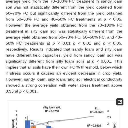
average yield from the 70–100% FC treatment in sandy loam
soil was not statistically different from the yield obtained from
60–70% FC but significantly different from the yield obtained
from 50–60% FC and 40–50% FC treatments at
p
< 0.05.
However, the average yield obtained from the 70–100% FC
treatment in silty loam soil was statistically different from the
average yield obtained from 60–70% FC, 50–60% FC, and 40–
50% FC treatments at
p
< 0.01
p
< 0.01 and
p
< 0.05,
respectively. Results indicated that sandy loam and silty loam
have different field capacities, yield from sandy loam soil was
significantly different from silty loam soils at
p
< 0.001. This
implies that all soils have their own FC % threshold, below which
if stress occurs it causes an evident decrease in crop yield.
However, sandy loam, silty loam, and soil electrical conductivity
showed a strong correlation with water stress treatment above
0.95 at
p
< 0.001.