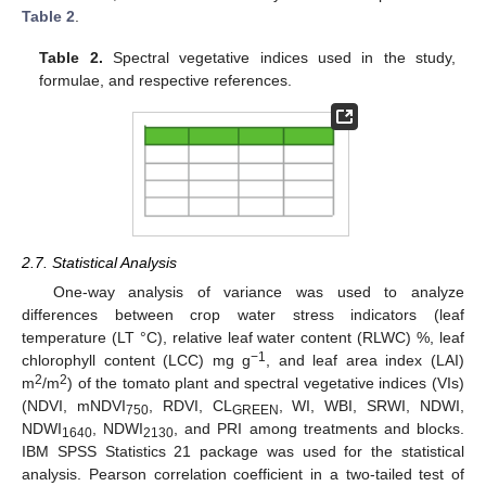
Table 2
.
Table 2.
Spectral vegetative indices used in the study,
formulae, and respective references.
2.7. Statistical Analysis
One-way analysis of variance was used to analyze
differences between crop water stress indicators (leaf
temperature (LT °C), relative leaf water content (RLWC) %, leaf
−1
chlorophyll content (LCC) mg g
, and leaf area index (LAI)
2
2
m
/m
) of the tomato plant and spectral vegetative indices (VIs)
(NDVI, mNDVI
, RDVI, CL
, WI, WBI, SRWI, NDWI,
750
GREEN
NDWI
, NDWI
, and PRI among treatments and blocks.
1640
2130
IBM SPSS Statistics 21 package was used for the statistical
analysis. Pearson correlation coefficient in a two-tailed test of