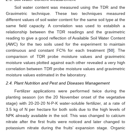
Soil water content was measured using the TDR and the
Gravimetric technique. These two techniques measured
different values of soil water content for the same soil type at the
same field capacity. A correlation was used to establish a
relationship between the TDR readings and the gravimetric
reading to give a good reflection of Available Soil Water Content
(AWC) for the two soils used for the experiment to maintain
continuous and constant FC% for each treatment [
50
]. The
comparison of TDR probe moisture values and gravimetric
moisture values plotted against each other revealed a very high
correlation between TDR probe moisture values and gravimetric
moisture values estimated in the laboratory.
2.4. Plant Nutrition and Pest and Diseases Management
Fertilizer applications were performed twice during the
planting season (on the 20 November onset of the vegetative
stage) with 20-20-20 N-P-K water-soluble fertilizer, at a rate of
3.5 kg of N per hectare for both soils due to the high levels of
NPK already available in the soil. This was changed to calcium
nitrate after the first fruits were noticed and later changed to
potassium nitrate during the fruits’ expansion stage. Organic