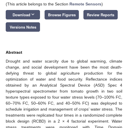
(This article belongs to the Section
Remote Sensors
)
keyboard_arrow_down
Download
Browse Figures
Review Reports
Versions Notes
Abstract
Drought and water scarcity due to global warming, climate
change, and social development have been the most death-
defying threat to global agriculture production for the
optimization of water and food security. Reflectance indices
obtained by an Analytical Spectral Device (ASD) Spec 4
hyperspectral spectrometer from tomato growth in two soil
texture types exposed to four water stress levels (70–100% FC,
60–70% FC, 50–60% FC, and 40–50% FC) was deployed to
schedule irrigation and management of crops’ water stress. The
treatments were replicated four times in a randomized complete
block design (RCBD) in a 2 × 4 factorial experiment. Water
stress treatments were monitored with Time Domain