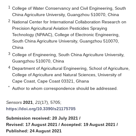
1
College of Water Conservancy and Civil Engineering, South
China Agriculture University, Guangzhou 510070, China
2
National Center for International Collaboration Research on
Precision Agricultural Aviation Pesticides Spraying
Technology (NPAAC), College of Electronic Engineering,
South China Agriculture University, Guangzhou 510070,
China
3
College of Engineering, South China Agriculture University,
Guangzhou 510070, China
4
Department of Agricultural Engineering, School of Agriculture,
College of Agriculture and Natural Sciences, University of
Cape Coast, Cape Coast 03321, Ghana
*
Author to whom correspondence should be addressed.
Sensors
2021
,
21
(17), 5705;
https://doi.org/10.3390/s21175705
Submission received: 20 July 2021
/
Revised: 17 August 2021
/
Accepted: 19 August 2021
/
Published: 24 August 2021