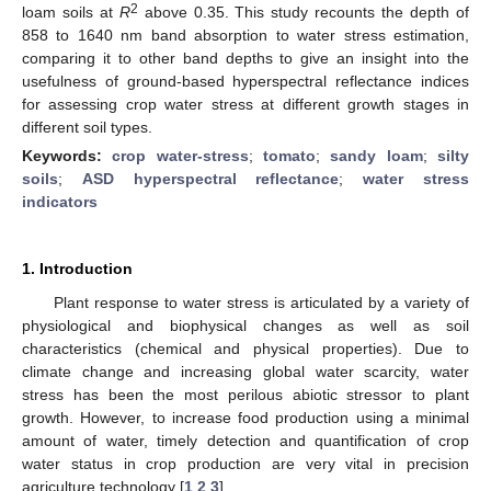
2
loam soils at
R
above 0.35. This study recounts the depth of
858 to 1640 nm band absorption to water stress estimation,
comparing it to other band depths to give an insight into the
usefulness of ground-based hyperspectral reflectance indices
for assessing crop water stress at different growth stages in
different soil types.
Keywords:
crop water-stress
;
tomato
;
sandy loam
;
silty
soils
;
ASD hyperspectral reflectance
;
water stress
indicators
1. Introduction
Plant response to water stress is articulated by a variety of
physiological and biophysical changes as well as soil
characteristics (chemical and physical properties). Due to
climate change and increasing global water scarcity, water
stress has been the most perilous abiotic stressor to plant
growth. However, to increase food production using a minimal
amount of water, timely detection and quantification of crop
water status in crop production are very vital in precision
agriculture technology [
1
,
2
,
3
].