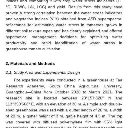
indices and comparing it with crop water stress indicators (LT
°C, RLWC, LAI, LCC) and yield. Results from this study have
proven a strong correlation between the water stress indicators
and vegetation indices (VI’s) obtained from ASD hyperspectral
reflectance for estimating water stress in tomatoes grown in
different soil texture types and has clearly explained and offered
hypothetical management decisions for optimizing water
productivity and rapid identification of water stress in
greenhouse tomato cultivation.
2. Materials and Methods
2.1. Study Area and Experimental Design
Pot experiments were conducted in a greenhouse at Tea
Research Academy, South China Agricultural University,
Guangzhou—China from October 2020 to March 2021. The
research site is located between 23°157′826″ N and
113°350′668″ E, with an elevation of 30 m. A simple arch double-
span greenhouse was used with a gutter length of 26 m, a width
of 20 m, a gutter height of 3 m, gable height of 4.5 m. The top
was covered with diffused polyethylene film with 95% light