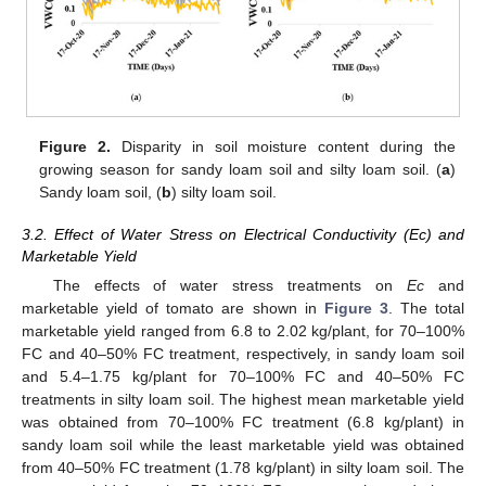
Figure 2.
Disparity in soil moisture content during the
growing season for sandy loam soil and silty loam soil. (
a
)
Sandy loam soil, (
b
) silty loam soil.
3.2. Effect of Water Stress on Electrical Conductivity (Ec) and
Marketable Yield
The effects of water stress treatments on
Ec
and
marketable yield of tomato are shown in
Figure 3
. The total
marketable yield ranged from 6.8 to 2.02 kg/plant, for 70–100%
FC and 40–50% FC treatment, respectively, in sandy loam soil
and 5.4–1.75 kg/plant for 70–100% FC and 40–50% FC
treatments in silty loam soil. The highest mean marketable yield
was obtained from 70–100% FC treatment (6.8 kg/plant) in
sandy loam soil while the least marketable yield was obtained
from 40–50% FC treatment (1.78 kg/plant) in silty loam soil. The