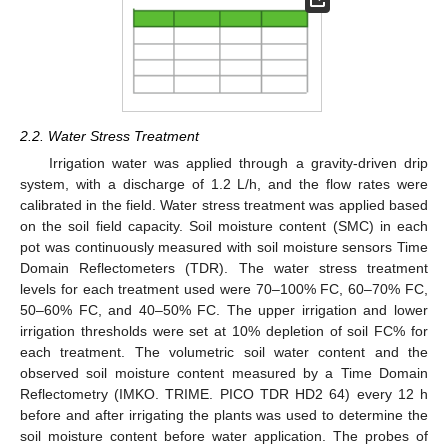
2.2. Water Stress Treatment
Irrigation water was applied through a gravity-driven drip
system, with a discharge of 1.2 L/h, and the flow rates were
calibrated in the field. Water stress treatment was applied based
on the soil field capacity. Soil moisture content (SMC) in each
pot was continuously measured with soil moisture sensors Time
Domain Reflectometers (TDR). The water stress treatment
levels for each treatment used were 70–100% FC, 60–70% FC,
50–60% FC, and 40–50% FC. The upper irrigation and lower
irrigation thresholds were set at 10% depletion of soil FC% for
each treatment. The volumetric soil water content and the
observed soil moisture content measured by a Time Domain
Reflectometry (IMKO. TRIME. PICO TDR HD2 64) every 12 h
before and after irrigating the plants was used to determine the
soil moisture content before water application. The probes of