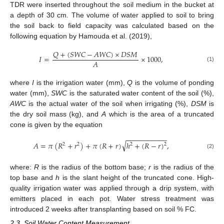
TDR were inserted throughout the soil medium in the bucket at
a depth of 30 cm. The volume of water applied to soil to bring
the soil back to field capacity was calculated based on the
following equation by Hamouda et al. (2019),
𝑄
+
(
𝑆
𝑊
𝐶
−
𝐴
𝑊
𝐶
)
×
𝐷
𝑆
𝑀
𝐼
=
×
1000
,
𝐴
(1)
where
I
is the irrigation water (mm),
Q
is the volume of ponding
water (mm),
SWC
is the saturated water content of the soil (%),
AWC
is the actual water of the soil when irrigating (%),
DSM
is
the dry soil mass (kg), and
A
which is the area of a truncated
cone is given by the equation
−
−
−
−
−
−
−
−
−
−
−
√
𝐴
=
𝜋
(
𝑅
+
𝑟
)
+
𝜋
(
𝑅
+
𝑟
)
ℎ
+
(
𝑅
−
𝑟
)
,
2
2
2
2
(2)
where:
R
is the radius of the bottom base;
r
is the radius of the
top base and
h
is the slant height of the truncated cone. High-
quality irrigation water was applied through a drip system, with
emitters placed in each pot. Water stress treatment was
introduced 2 weeks after transplanting based on soil % FC.
2.3. Soil Water Content Measurement