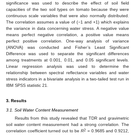
significance was used to describe the effect of soil field
capacities of the two soil types on tomato because they were
continuous scale variables that were also normally distributed.
The correlation assumes a value of (−1 and +1) which explains
the variance in data concerning water stress. A negative value
means perfect negative correlation, a positive value means
perfect positive correlation. One-way analysis of variance
(ANOVA) was conducted and Fisher’s Least Significant
Difference was used to separate the significant differences
among treatments at 0.001, 0.01, and 0.05 significant levels.
Linear regression analysis was used to determine the
relationship between spectral reflectance variables and water
stress indicators in a bivariate analysis in a two-tailed test run in
IBM SPSS statistic 21.
3. Results
3.1. Soil Water Content Measurement
Results from this study revealed that TDR and gravimetric
soil water content measurement had a strong correlation. The
2
correlation coefficient turned out to be
R
= 0.9685 and 0.9212,