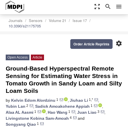
zoom_out_map
search
menu
Journals
Sensors
Volume 21
Issue 17
10.3390/s21175705
settings
Order Article Reprints
Open Access
Article
Ground-Based Hyperspectral Remote
Sensing for Estimating Water Stress in
Tomato Growth in Sandy Loam and Silty
Loam Soils
1
1,*
by
Kelvin Edom Alordzinu
,
Jiuhao Li
,
2
1
Yubin Lan
,
Sadick Amoakohene Appiah
,
1
1
3
Alaa AL Aasmi
,
Hao Wang
,
Juan Liao
,
4
Livingstone Kobina Sam-Amoah
and
1
Songyang Qiao