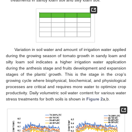
treatments in sandy loam soil and silty loam soil.
Variation in soil water and amount of irrigation water applied
during the growing season of tomato growth in sandy loam and
silty loam soil indicates a higher irrigation water application
during the anthesis stage and fruits development and expansion
stages of the plants’ growth. This is the stage in the crop’s
growing cycle where biophysical, biochemical, and physiological
processes are critical and requires more water to optimize crop
productivity. Daily volumetric soil water content for various water
stress treatments for both soils is shown in
Figure 2
a,b.