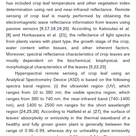
has included crop leaf temperature and other vegetation index
determination using red and near-infrared reflectance. Remote
sensing of crop leaf is mainly performed by obtaining the
electromagnetic wave reflectance information from leaves using
passive sensors [
9
,
17
,
18
,
19
,
20
]. According to Katsoulas et al.
[
8
] and Honkavaara et al. [
21
], the reflectance of light spectra
from plants varies with plant type, the growth stage of the crop,
water content within tissues, and other inherent factors.
Moreover, spectral reflectance characteristics of crop leaves are
mostly dependent on the biochemical, biophysical, and
morphological characteristics of the leaves [
5
,
22
,
23
].
Hyperspectral remote sensing of crop leaf using an
Analytical Spectrometry Device (ASD) is based on the following
spectra band regions: (i) the ultraviolet region (UV), which
ranges from 10 to 380 nm; the visible spectra region, which
ranges from 380 to 740 nm; the near-infrared band (740–1400
nm), and 1400 to 2500 nm ranges for the short wavelength
region [
24
,
25
,
26
]. According to Hatfield et al. [
27
], the surface of
leaves’ absorptivity or emissivity in the thermal waveband of a
healthy and fully grown green plant is generally between the
range of 0.96–0.99, whereas dry or unhealthy plant emissivity