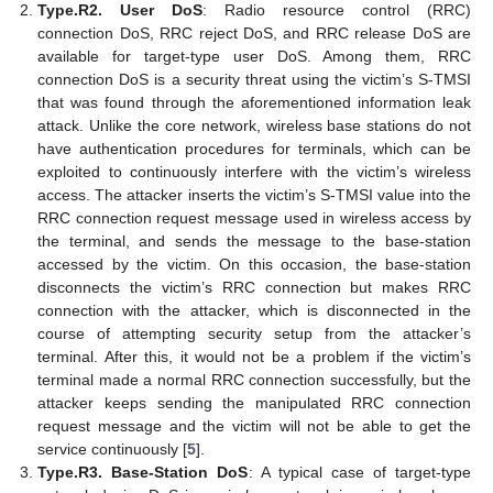
Type.R2. User DoS
: Radio resource control (RRC)
connection DoS, RRC reject DoS, and RRC release DoS are
available for target-type user DoS. Among them, RRC
connection DoS is a security threat using the victim’s S-TMSI
that was found through the aforementioned information leak
attack. Unlike the core network, wireless base stations do not
have authentication procedures for terminals, which can be
exploited to continuously interfere with the victim’s wireless
access. The attacker inserts the victim’s S-TMSI value into the
RRC connection request message used in wireless access by
the terminal, and sends the message to the base-station
accessed by the victim. On this occasion, the base-station
disconnects the victim’s RRC connection but makes RRC
connection with the attacker, which is disconnected in the
course of attempting security setup from the attacker’s
terminal. After this, it would not be a problem if the victim’s
terminal made a normal RRC connection successfully, but the
attacker keeps sending the manipulated RRC connection
request message and the victim will not be able to get the
service continuously [
5
].
Type.R3. Base-Station DoS
: A typical case of target-type