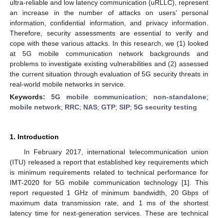
ultra-reliable and low latency communication (uRLLC), represent
an increase in the number of attacks on users’ personal
information, confidential information, and privacy information.
Therefore, security assessments are essential to verify and
cope with these various attacks. In this research, we (1) looked
at 5G mobile communication network backgrounds and
problems to investigate existing vulnerabilities and (2) assessed
the current situation through evaluation of 5G security threats in
real-world mobile networks in service.
Keywords:
5G mobile communication
;
non-standalone
;
mobile network
;
RRC
;
NAS
;
GTP
;
SIP
;
5G security testing
1. Introduction
In February 2017, international telecommunication union
(ITU) released a report that established key requirements which
is minimum requirements related to technical performance for
IMT-2020 for 5G mobile communication technology [
1
]. This
report requested 1 GHz of minimum bandwidth, 20 Gbps of
maximum data transmission rate, and 1 ms of the shortest
latency time for next-generation services. These are technical