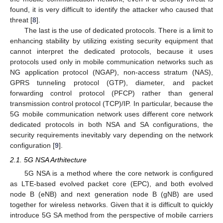
found, it is very difficult to identify the attacker who caused that
threat [
8
].
The last is the use of dedicated protocols. There is a limit to
enhancing stability by utilizing existing security equipment that
cannot interpret the dedicated protocols, because it uses
protocols used only in mobile communication networks such as
NG application protocol (NGAP), non-access stratum (NAS),
GPRS tunneling protocol (GTP), diameter, and packet
forwarding control protocol (PFCP) rather than general
transmission control protocol (TCP)/IP. In particular, because the
5G mobile communication network uses different core network
dedicated protocols in both NSA and SA configurations, the
security requirements inevitably vary depending on the network
configuration [
9
].
2.1. 5G NSA Arthitecture
5G NSA is a method where the core network is configured
as LTE-based evolved packet core (EPC), and both evolved
node B (eNB) and next generation node B (gNB) are used
together for wireless networks. Given that it is difficult to quickly
introduce 5G SA method from the perspective of mobile carriers