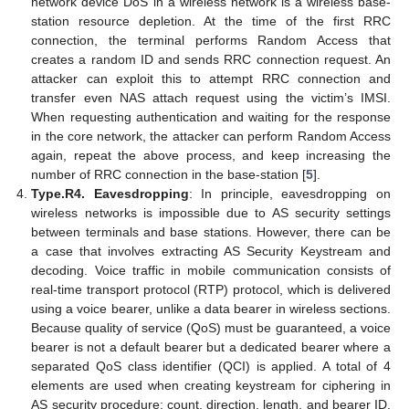
network device DoS in a wireless network is a wireless base-
station resource depletion. At the time of the first RRC
connection, the terminal performs Random Access that
creates a random ID and sends RRC connection request. An
attacker can exploit this to attempt RRC connection and
transfer even NAS attach request using the victim’s IMSI.
When requesting authentication and waiting for the response
in the core network, the attacker can perform Random Access
again, repeat the above process, and keep increasing the
number of RRC connection in the base-station [
5
].
Type.R4. Eavesdropping
: In principle, eavesdropping on
wireless networks is impossible due to AS security settings
between terminals and base stations. However, there can be
a case that involves extracting AS Security Keystream and
decoding. Voice traffic in mobile communication consists of
real-time transport protocol (RTP) protocol, which is delivered
using a voice bearer, unlike a data bearer in wireless sections.
Because quality of service (QoS) must be guaranteed, a voice
bearer is not a default bearer but a dedicated bearer where a
separated QoS class identifier (QCI) is applied. A total of 4
elements are used when creating keystream for ciphering in
AS security procedure: count, direction, length, and bearer ID.