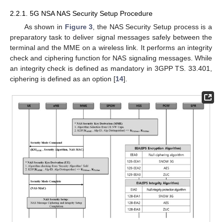
2.2.1. 5G NSA NAS Security Setup Procedure
As shown in
Figure 3
, the NAS Security Setup process is a
preparatory task to deliver signal messages safely between the
terminal and the MME on a wireless link. It performs an integrity
check and ciphering function for NAS signaling messages. While
an integrity check is defined as mandatory in 3GPP TS. 33.401,
ciphering is defined as an option [
14
].