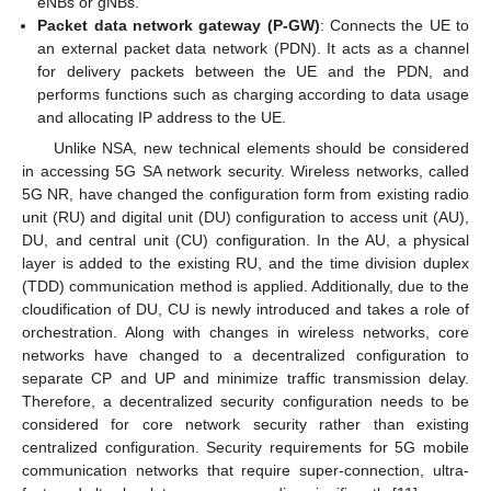
eNBs or gNBs.
Packet data network gateway (P-GW)
: Connects the UE to
an external packet data network (PDN). It acts as a channel
for delivery packets between the UE and the PDN, and
performs functions such as charging according to data usage
and allocating IP address to the UE.
Unlike NSA, new technical elements should be considered
in accessing 5G SA network security. Wireless networks, called
5G NR, have changed the configuration form from existing radio
unit (RU) and digital unit (DU) configuration to access unit (AU),
DU, and central unit (CU) configuration. In the AU, a physical
layer is added to the existing RU, and the time division duplex
(TDD) communication method is applied. Additionally, due to the
cloudification of DU, CU is newly introduced and takes a role of
orchestration. Along with changes in wireless networks, core
networks have changed to a decentralized configuration to
separate CP and UP and minimize traffic transmission delay.
Therefore, a decentralized security configuration needs to be
considered for core network security rather than existing
centralized configuration. Security requirements for 5G mobile
communication networks that require super-connection, ultra-