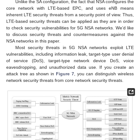
Unlike the SA configuration, the fact that NSA configures the
core network with LTE-based EPC, and uses eNB means
inherent LTE security threats from a security point of view. Thus,
LTE-based security threats can be applied as they are in order
to check security vulnerabilities for 5G NSA networks. We’d like
to discuss security threats and countermeasures against the
NSA networks in this paper.
Most security threats in 5G NSA networks exploit LTE
vulnerabilities, including information leak, target-type user denial
of service (DoS), target-type network device DoS, voice
eavesdropping, and unauthorized data use. If you create an
attack tree as shown in
Figure 7
, you can distinguish wireless
network security threats from core network security threats.