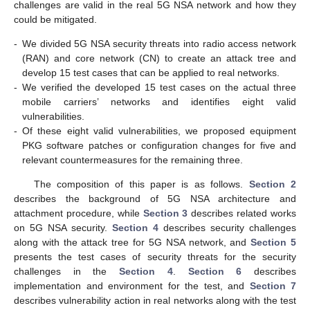
challenges are valid in the real 5G NSA network and how they
could be mitigated.
-
We divided 5G NSA security threats into radio access network
(RAN) and core network (CN) to create an attack tree and
develop 15 test cases that can be applied to real networks.
-
We verified the developed 15 test cases on the actual three
mobile carriers’ networks and identifies eight valid
vulnerabilities.
-
Of these eight valid vulnerabilities, we proposed equipment
PKG software patches or configuration changes for five and
relevant countermeasures for the remaining three.
The composition of this paper is as follows.
Section 2
describes the background of 5G NSA architecture and
attachment procedure, while
Section 3
describes related works
on 5G NSA security.
Section 4
describes security challenges
along with the attack tree for 5G NSA network, and
Section 5
presents the test cases of security threats for the security
challenges in the
Section 4
.
Section 6
describes
implementation and environment for the test, and
Section 7
describes vulnerability action in real networks along with the test