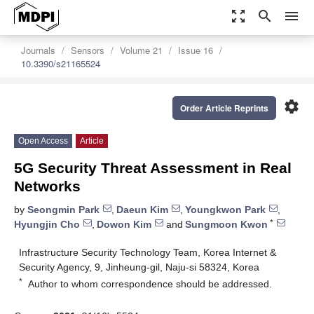
zoom_out_map
search
menu
Journals
Sensors
Volume 21
Issue 16
10.3390/s21165524
settings
Order Article Reprints
Open Access
Article
5G Security Threat Assessment in Real
Networks
by
Seongmin Park
,
Daeun Kim
,
Youngkwon Park
,
*
Hyungjin Cho
,
Dowon Kim
and
Sungmoon Kwon
Infrastructure Security Technology Team, Korea Internet &
Security Agency, 9, Jinheung-gil, Naju-si 58324, Korea
*
Author to whom correspondence should be addressed.