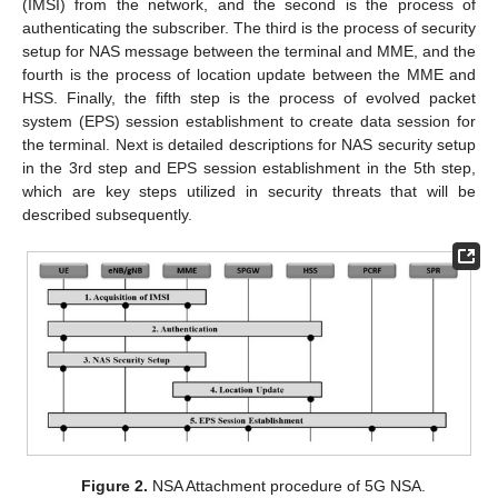
(IMSI) from the network, and the second is the process of
authenticating the subscriber. The third is the process of security
setup for NAS message between the terminal and MME, and the
fourth is the process of location update between the MME and
HSS. Finally, the fifth step is the process of evolved packet
system (EPS) session establishment to create data session for
the terminal. Next is detailed descriptions for NAS security setup
in the 3rd step and EPS session establishment in the 5th step,
which are key steps utilized in security threats that will be
described subsequently.
Figure 2.
NSA Attachment procedure of 5G NSA.