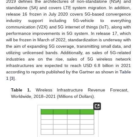
2019 defines the architectures of non-standalone (NSA) and
standalone (SA) and covers LTE system migration. In addition,
release 16 frozen in July 2020 covers 5G-based convergence
industry support including 5G-vehicle to everything
communication (V2X) and 5G internet of things (IoT), along with
performance improvements in 5G system. In release 17, which
will be frozen in March of 2022, standardization is underway with
the aim of expanding 5G coverage, transmitting small data, and
utilizing unlicensed bands. Additionally, as sales of 5G-related
industries are on the rise, sales of 5G wireless network
infrastructures are expected to reach USD 6.8 billion in 2021
according to reports published by the Gartner as shown in
Table
1
[
3
].
Table 1.
Wireless Infrastructure Revenue Forecast,
Worldwide, 2018–2021 (Millions of Dollars).