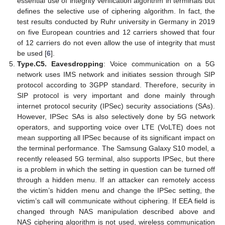
essential use of integrity verification algorithm in terminals but
defines the selective use of ciphering algorithm. In fact, the
test results conducted by Ruhr university in Germany in 2019
on five European countries and 12 carriers showed that four
of 12 carriers do not even allow the use of integrity that must
be used [
6
].
Type.C5. Eavesdropping
: Voice communication on a 5G
network uses IMS network and initiates session through SIP
protocol according to 3GPP standard. Therefore, security in
SIP protocol is very important and done mainly through
internet protocol security (IPSec) security associations (SAs).
However, IPSec SAs is also selectively done by 5G network
operators, and supporting voice over LTE (VoLTE) does not
mean supporting all IPSec because of its significant impact on
the terminal performance. The Samsung Galaxy S10 model, a
recently released 5G terminal, also supports IPSec, but there
is a problem in which the setting in question can be turned off
through a hidden menu. If an attacker can remotely access
the victim’s hidden menu and change the IPSec setting, the
victim’s call will communicate without ciphering. If EEA field is
changed through NAS manipulation described above and
NAS ciphering algorithm is not used, wireless communication