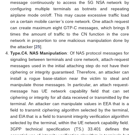
message continuously to access the 5G NSA network by
configuring multiple terminals as botnets and repeating
airplane mode on/off. This may cause excessive traffic load
on a certain mobile carrier’s core network. One attach request
can create maximum eight GTP-C messages, which brings 8
times the amount of traffic to the CN function in the core
network in proportion to one malicious manipulation done by
the attacker [
25
].
Type.C4. NAS Manipulation
: Of NAS protocol messages for
signaling between terminals and core network, attach-request
messages used in the initial attaching step do not have their
ciphering or integrity guaranteed. Therefore, an attacker can
install a rogue base-station near the victim to steal and
manipulate those messages. In particular, an attach request-
message has UE network capability field that can set
ciphering or integrity for all data received or transmitted by the
terminal. An attacker can manipulate values in EEA that is a
field to transmit ciphering algorithm selected by the terminal,
and EIA that is a field to transmit integrity verification algorithm
selected by the terminal, within the UE network capability field.
3GPP technical specification (TS.) 33.401 defines the