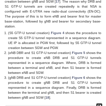
creation between gNB and SGW [
17
]. The reason why DRB and
S1 GTP-U tunnels are created repeatedly is that NSA is
configured with E-UTRA new radio-dual connectivity (EN-DC).
The purpose of this is to form eNB and bearer first for master
base-station, followed by gNB and bearer for secondary base-
station.
(S5 GTP-U tunnel creation)
Figure 4
shows the procedure to
create S5 GTP-U tunnel represented in a sequence diagram.
UE IP is allocated in PGW first, followed by S5 GTP-U tunnel
creation between SGW and PGW.
(eNB DBR and S1 GTP-U tunnel creation)
Figure 5
shows the
procedure to create eNB DRB and S1 GTP-U tunnels
represented in a sequence diagram. Where, DRB is formed
between a terminal and eNB, and then S1 bearer is formed
between eNB and SGW.
(gNB DRB and S1 GTP-U tunnel creation)
Figure 6
shows the
procedure to create gNB DRB and S1 GTP-U tunnels
represented in a sequence diagram. Finally, DRB is formed
between the terminal and gNB, and then S1 bearer is created
between gNB and SGW [
18
].