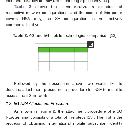
fast, and ultra-low latency are expanding significantly [
11
].
Table 2
shows the commercialization schedule of
respective network configurations, and the scope of this paper
covers NSA only, as SA configuration is not actively
commercialized yet.
Table 2.
4G and 5G mobile technologies comparison [
12
].
Followed by the description above, we would like to
describe attachment procedure, a procedure for NSA terminal to
access the 5G network.
2.2. 5G NSA Attachment Procedure
As shown in
Figure 2
, the attachment procedure of a 5G
NSA terminal consists of a total of five steps [
13
]. The first is the
process of obtaining international mobile subscriber identity