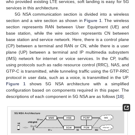
who provided existing LTE services, soft landing is easy for 5G
services in this architecture.
5G NSA communication section is divided into a wireless
section and a wire section as shown in
Figure 1
. The wireless
section represents RAN between User Equipment (UE) and
base station, while the wire section represents CN between
base station and service network. Here, there is a control plane
(CP) between a terminal and RAN or CN, while there is a user
plane (UP) between a terminal and IP multimedia subsystem
(IMS) network for internet or voice services. In the CP, traffic
using protocols such as radio resource control (RRC), NAS, and
GTP-C is transmitted, while tunneling traffic using the GTP-RRC
protocol in user data, such as a voice, is transmitted in the UP.
Figure 1
shows 5G NSA architecture with a simplified
configuration based on components required in this paper. The
descriptions of each component in 5G NSA are as follows [
10
].