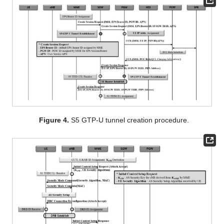
Figure 4.
S5 GTP-U tunnel creation procedure.