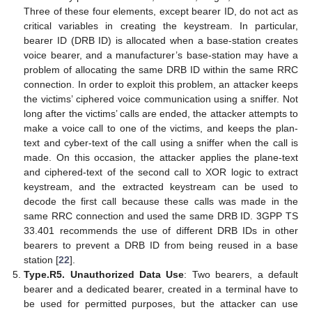
Three of these four elements, except bearer ID, do not act as
critical variables in creating the keystream. In particular,
bearer ID (DRB ID) is allocated when a base-station creates
voice bearer, and a manufacturer’s base-station may have a
problem of allocating the same DRB ID within the same RRC
connection. In order to exploit this problem, an attacker keeps
the victims’ ciphered voice communication using a sniffer. Not
long after the victims’ calls are ended, the attacker attempts to
make a voice call to one of the victims, and keeps the plan-
text and cyber-text of the call using a sniffer when the call is
made. On this occasion, the attacker applies the plane-text
and ciphered-text of the second call to XOR logic to extract
keystream, and the extracted keystream can be used to
decode the first call because these calls was made in the
same RRC connection and used the same DRB ID. 3GPP TS
33.401 recommends the use of different DRB IDs in other
bearers to prevent a DRB ID from being reused in a base
station [
22
].
Type.R5. Unauthorized Data Use
: Two bearers, a default
bearer and a dedicated bearer, created in a terminal have to
be used for permitted purposes, but the attacker can use