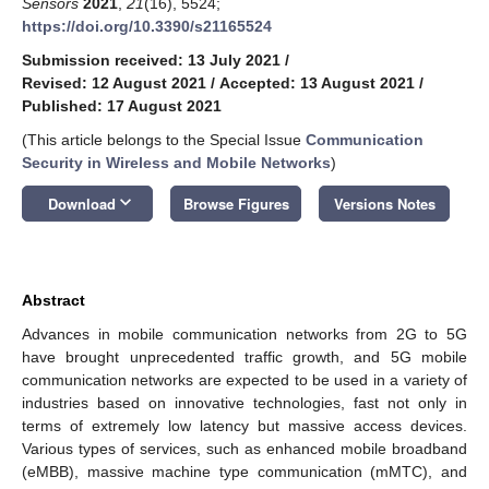
Sensors
2021
,
21
(16), 5524;
https://doi.org/10.3390/s21165524
Submission received: 13 July 2021
/
Revised: 12 August 2021
/
Accepted: 13 August 2021
/
Published: 17 August 2021
(This article belongs to the Special Issue
Communication
Security in Wireless and Mobile Networks
)
keyboard_arrow_down
Download
Browse Figures
Versions Notes
Abstract
Advances in mobile communication networks from 2G to 5G
have brought unprecedented traffic growth, and 5G mobile
communication networks are expected to be used in a variety of
industries based on innovative technologies, fast not only in
terms of extremely low latency but massive access devices.
Various types of services, such as enhanced mobile broadband
(eMBB), massive machine type communication (mMTC), and