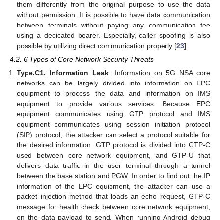
them differently from the original purpose to use the data
without permission. It is possible to have data communication
between terminals without paying any communication fee
using a dedicated bearer. Especially, caller spoofing is also
possible by utilizing direct communication properly [
23
].
4.2. 6 Types of Core Network Security Threats
Type.C1. Information Leak
: Information on 5G NSA core
networks can be largely divided into information on EPC
equipment to process the data and information on IMS
equipment to provide various services. Because EPC
equipment communicates using GTP protocol and IMS
equipment communicates using session initiation protocol
(SIP) protocol, the attacker can select a protocol suitable for
the desired information. GTP protocol is divided into GTP-C
used between core network equipment, and GTP-U that
delivers data traffic in the user terminal through a tunnel
between the base station and PGW. In order to find out the IP
information of the EPC equipment, the attacker can use a
packet injection method that loads an echo request, GTP-C
message for health check between core network equipment,
on the data payload to send. When running Android debug