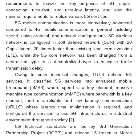
requirements to realize the key purposes of 5G: super-
connection, ultra-fast, and ultra-low latency, and also the
minimal requirements to realize various 5G services.
5G mobile communication is more innovatively advanced
compared to 4G mobile communication in general including
speed, using protocol, and network configurations. 5G wireless
network is configured in soft defined network (SDN) with 20
Gbps speed, 20 times faster than existing long term evolution
(LTE), while the 5G core network has been changed from a
centralized type to a decentralized type to minimize traffic
transmission delay.
Owing to such technical changes, ITU-R defined 5G
services. It classified 5G services into enhanced mobile
broadband (eMBB) where speed is a key element, massive
machine type communication (mMTC) where bandwidth is a key
element, and ultra-reliable and low latency communication
(uRLLC) where latency time minimization is required, and
configured the services to use 5G infrastructures in industrial
environment throughout society [
2
].
5G technical standards are led by 3rd Generation
Partnership Project (3GPP), and release 15 frozen in March