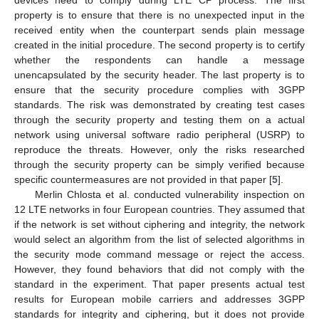
devices need to comply during LTE CP process. The first
property is to ensure that there is no unexpected input in the
received entity when the counterpart sends plain message
created in the initial procedure. The second property is to certify
whether the respondents can handle a message
unencapsulated by the security header. The last property is to
ensure that the security procedure complies with 3GPP
standards. The risk was demonstrated by creating test cases
through the security property and testing them on a actual
network using universal software radio peripheral (USRP) to
reproduce the threats. However, only the risks researched
through the security property can be simply verified because
specific countermeasures are not provided in that paper [
5
].
Merlin Chlosta et al. conducted vulnerability inspection on
12 LTE networks in four European countries. They assumed that
if the network is set without ciphering and integrity, the network
would select an algorithm from the list of selected algorithms in
the security mode command message or reject the access.
However, they found behaviors that did not comply with the
standard in the experiment. That paper presents actual test
results for European mobile carriers and addresses 3GPP
standards for integrity and ciphering, but it does not provide