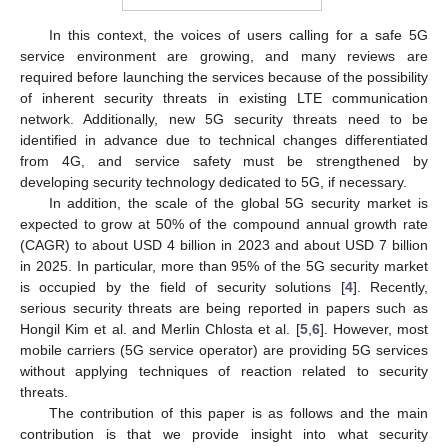
In this context, the voices of users calling for a safe 5G
service environment are growing, and many reviews are
required before launching the services because of the possibility
of inherent security threats in existing LTE communication
network. Additionally, new 5G security threats need to be
identified in advance due to technical changes differentiated
from 4G, and service safety must be strengthened by
developing security technology dedicated to 5G, if necessary.
In addition, the scale of the global 5G security market is
expected to grow at 50% of the compound annual growth rate
(CAGR) to about USD 4 billion in 2023 and about USD 7 billion
in 2025. In particular, more than 95% of the 5G security market
is occupied by the field of security solutions [
4
]. Recently,
serious security threats are being reported in papers such as
Hongil Kim et al. and Merlin Chlosta et al. [
5
,
6
]. However, most
mobile carriers (5G service operator) are providing 5G services
without applying techniques of reaction related to security
threats.
The contribution of this paper is as follows and the main
contribution is that we provide insight into what security