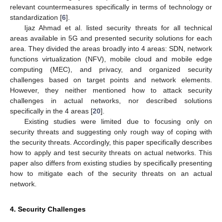
relevant countermeasures specifically in terms of technology or
standardization [
6
].
Ijaz Ahmad et al. listed security threats for all technical
areas available in 5G and presented security solutions for each
area. They divided the areas broadly into 4 areas: SDN, network
functions virtualization (NFV), mobile cloud and mobile edge
computing (MEC), and privacy, and organized security
challenges based on target points and network elements.
However, they neither mentioned how to attack security
challenges in actual networks, nor described solutions
specifically in the 4 areas [
20
].
Existing studies were limited due to focusing only on
security threats and suggesting only rough way of coping with
the security threats. Accordingly, this paper specifically describes
how to apply and test security threats on actual networks. This
paper also differs from existing studies by specifically presenting
how to mitigate each of the security threats on an actual
network.
4. Security Challenges