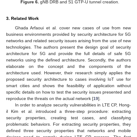
Figure 6.
gNB DRB and S1 GTP-U tunnel creation.
3. Related Work
Ghada Arfaoui et al. cover new cases of use from new
business environments provided by security architecture for 5G
networks and related security issues arising from the use of new
technologies. The authors present the design goal of security
architecture for 5G and provide the full details of safe 5G
networks using the defined architecture. Secondly, the authors
elaborate on the concept and the components of the
architecture used. However, their research simply applies the
proposed security architecture to cases involving IoT use for
smart cities and shows the feasibility of application without
specific details on how to test the security issues presented and
reproduce the threats on the actual network [
19
].
In order to analyze security vulnerabilities in LTE CP, Hong-
il Kim et al. introduced a three-step procedure: extracting
security properties, creating test cases, and classifying
problematic behaviors. For extracting security properties, they
defined three security properties that networks and mobile