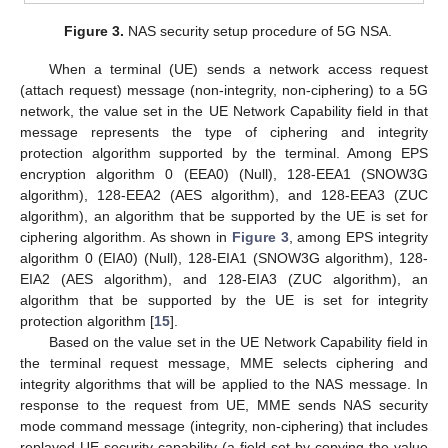
Figure 3.
NAS security setup procedure of 5G NSA.
When a terminal (UE) sends a network access request
(attach request) message (non-integrity, non-ciphering) to a 5G
network, the value set in the UE Network Capability field in that
message represents the type of ciphering and integrity
protection algorithm supported by the terminal. Among EPS
encryption algorithm 0 (EEA0) (Null), 128-EEA1 (SNOW3G
algorithm), 128-EEA2 (AES algorithm), and 128-EEA3 (ZUC
algorithm), an algorithm that be supported by the UE is set for
ciphering algorithm. As shown in
Figure 3
, among EPS integrity
algorithm 0 (EIA0) (Null), 128-EIA1 (SNOW3G algorithm), 128-
EIA2 (AES algorithm), and 128-EIA3 (ZUC algorithm), an
algorithm that be supported by the UE is set for integrity
protection algorithm [
15
].
Based on the value set in the UE Network Capability field in
the terminal request message, MME selects ciphering and
integrity algorithms that will be applied to the NAS message. In
response to the request from UE, MME sends NAS security
mode command message (integrity, non-ciphering) that includes
replayed UE security capability (a field set by copying the value