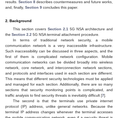
results.
Section 8
describes countermeasures and future works,
and, finally,
Section 9
concludes this paper.
2. Background
This section covers
Section 2.1
5G NSA architecture and
the
Section 2.2
5G NSA terminal attachment procedure.
In terms of traditional network security, a mobile
communication network is a very inaccessible infrastructure.
Such inaccessibility can be discussed in three aspects, and the
first of them is complicated network configuration. Mobile
communication networks can be divided broadly into wireless
network, core network, and interconnection network sections,
and protocols and interfaces used in each section are different.
This means that different security technologies must be applied
and managed for each section. Additionally, there are so many
sections that security monitoring points is complicated, and
traffic analysis to find security threats is inevitably difficult [
7
].
The second is that the terminals use private internet
protocol (IP) address, unlike general networks. Because the
terminal IP address changes whenever the terminal accesses
the mobile communication network, even if a security threat is