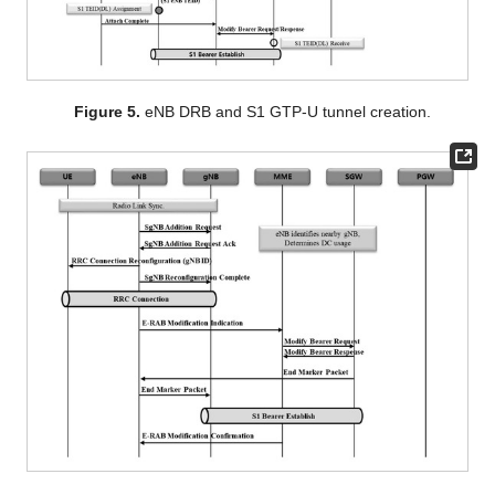
Figure 5.
eNB DRB and S1 GTP-U tunnel creation.