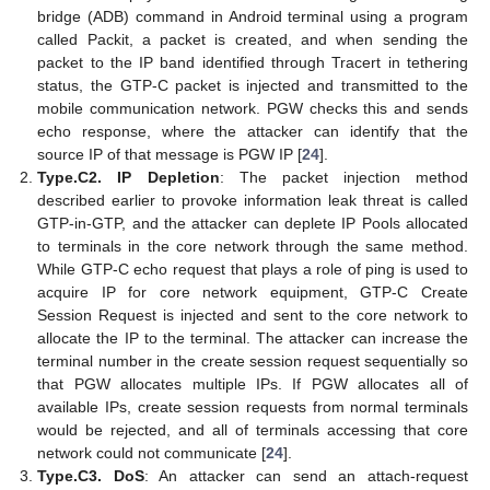
bridge (ADB) command in Android terminal using a program
called Packit, a packet is created, and when sending the
packet to the IP band identified through Tracert in tethering
status, the GTP-C packet is injected and transmitted to the
mobile communication network. PGW checks this and sends
echo response, where the attacker can identify that the
source IP of that message is PGW IP [
24
].
Type.C2. IP Depletion
: The packet injection method
described earlier to provoke information leak threat is called
GTP-in-GTP, and the attacker can deplete IP Pools allocated
to terminals in the core network through the same method.
While GTP-C echo request that plays a role of ping is used to
acquire IP for core network equipment, GTP-C Create
Session Request is injected and sent to the core network to
allocate the IP to the terminal. The attacker can increase the
terminal number in the create session request sequentially so
that PGW allocates multiple IPs. If PGW allocates all of
available IPs, create session requests from normal terminals
would be rejected, and all of terminals accessing that core
network could not communicate [
24
].
Type.C3. DoS
: An attacker can send an attach-request