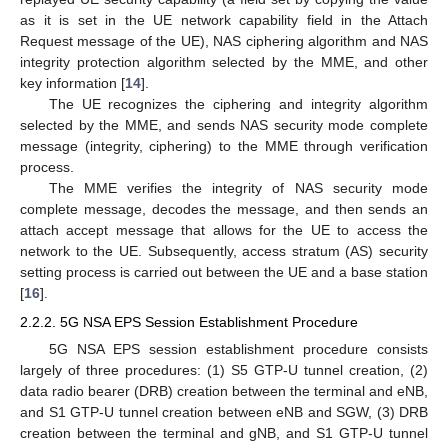
as it is set in the UE network capability field in the Attach
Request message of the UE), NAS ciphering algorithm and NAS
integrity protection algorithm selected by the MME, and other
key information [
14
].
The UE recognizes the ciphering and integrity algorithm
selected by the MME, and sends NAS security mode complete
message (integrity, ciphering) to the MME through verification
process.
The MME verifies the integrity of NAS security mode
complete message, decodes the message, and then sends an
attach accept message that allows for the UE to access the
network to the UE. Subsequently, access stratum (AS) security
setting process is carried out between the UE and a base station
[
16
].
2.2.2. 5G NSA EPS Session Establishment Procedure
5G NSA EPS session establishment procedure consists
largely of three procedures: (1) S5 GTP-U tunnel creation, (2)
data radio bearer (DRB) creation between the terminal and eNB,
and S1 GTP-U tunnel creation between eNB and SGW, (3) DRB
creation between the terminal and gNB, and S1 GTP-U tunnel