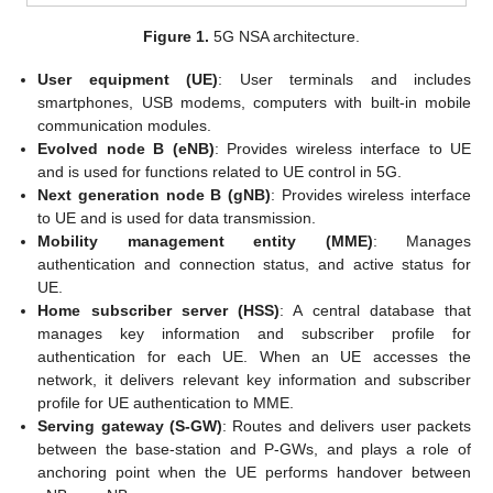
Figure 1.
5G NSA architecture.
User equipment (UE)
: User terminals and includes
smartphones, USB modems, computers with built-in mobile
communication modules.
Evolved node B (eNB)
: Provides wireless interface to UE
and is used for functions related to UE control in 5G.
Next generation node B (gNB)
: Provides wireless interface
to UE and is used for data transmission.
Mobility management entity (MME)
: Manages
authentication and connection status, and active status for
UE.
Home subscriber server (HSS)
: A central database that
manages key information and subscriber profile for
authentication for each UE. When an UE accesses the
network, it delivers relevant key information and subscriber
profile for UE authentication to MME.
Serving gateway (S-GW)
: Routes and delivers user packets
between the base-station and P-GWs, and plays a role of
anchoring point when the UE performs handover between