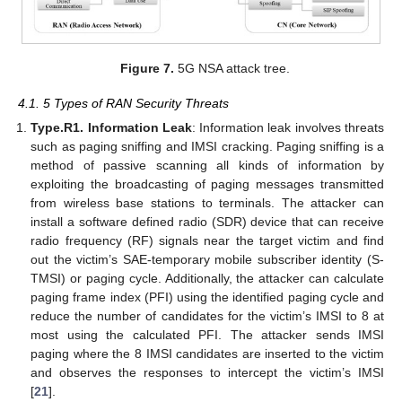
Figure 7.
5G NSA attack tree.
4.1. 5 Types of RAN Security Threats
Type.R1. Information Leak
: Information leak involves threats
such as paging sniffing and IMSI cracking. Paging sniffing is a
method of passive scanning all kinds of information by
exploiting the broadcasting of paging messages transmitted
from wireless base stations to terminals. The attacker can
install a software defined radio (SDR) device that can receive
radio frequency (RF) signals near the target victim and find
out the victim’s SAE-temporary mobile subscriber identity (S-
TMSI) or paging cycle. Additionally, the attacker can calculate
paging frame index (PFI) using the identified paging cycle and
reduce the number of candidates for the victim’s IMSI to 8 at
most using the calculated PFI. The attacker sends IMSI
paging where the 8 IMSI candidates are inserted to the victim
and observes the responses to intercept the victim’s IMSI
[
21
].