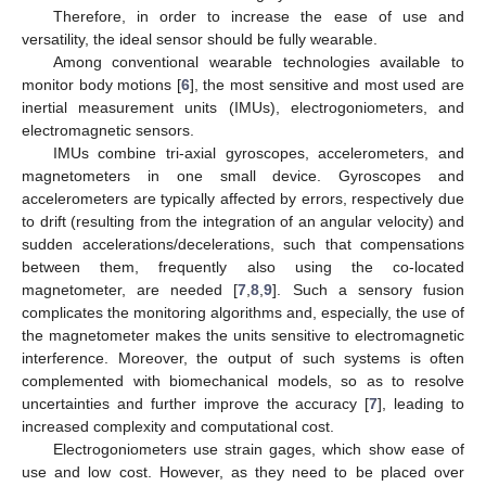
Therefore, in order to increase the ease of use and
versatility, the ideal sensor should be fully wearable.
Among conventional wearable technologies available to
monitor body motions [
6
], the most sensitive and most used are
inertial measurement units (IMUs), electrogoniometers, and
electromagnetic sensors.
IMUs combine tri-axial gyroscopes, accelerometers, and
magnetometers in one small device. Gyroscopes and
accelerometers are typically affected by errors, respectively due
to drift (resulting from the integration of an angular velocity) and
sudden accelerations/decelerations, such that compensations
between them, frequently also using the co-located
magnetometer, are needed [
7
,
8
,
9
]. Such a sensory fusion
complicates the monitoring algorithms and, especially, the use of
the magnetometer makes the units sensitive to electromagnetic
interference. Moreover, the output of such systems is often
complemented with biomechanical models, so as to resolve
uncertainties and further improve the accuracy [
7
], leading to
increased complexity and computational cost.
Electrogoniometers use strain gages, which show ease of
use and low cost. However, as they need to be placed over