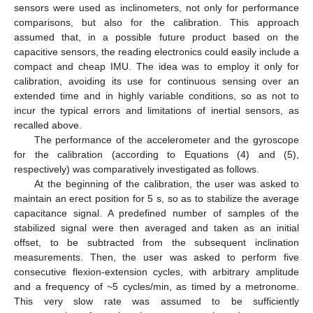
sensors were used as inclinometers, not only for performance
comparisons, but also for the calibration. This approach
assumed that, in a possible future product based on the
capacitive sensors, the reading electronics could easily include a
compact and cheap IMU. The idea was to employ it only for
calibration, avoiding its use for continuous sensing over an
extended time and in highly variable conditions, so as not to
incur the typical errors and limitations of inertial sensors, as
recalled above.
The performance of the accelerometer and the gyroscope
for the calibration (according to Equations (4) and (5),
respectively) was comparatively investigated as follows.
At the beginning of the calibration, the user was asked to
maintain an erect position for 5 s, so as to stabilize the average
capacitance signal. A predefined number of samples of the
stabilized signal were then averaged and taken as an initial
offset, to be subtracted from the subsequent inclination
measurements. Then, the user was asked to perform five
consecutive flexion-extension cycles, with arbitrary amplitude
and a frequency of ~5 cycles/min, as timed by a metronome.
This very slow rate was assumed to be sufficiently