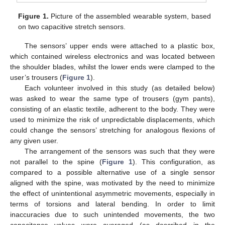
Figure 1.
Picture of the assembled wearable system, based
on two capacitive stretch sensors.
The sensors’ upper ends were attached to a plastic box,
which contained wireless electronics and was located between
the shoulder blades, whilst the lower ends were clamped to the
user’s trousers (
Figure 1
).
Each volunteer involved in this study (as detailed below)
was asked to wear the same type of trousers (gym pants),
consisting of an elastic textile, adherent to the body. They were
used to minimize the risk of unpredictable displacements, which
could change the sensors’ stretching for analogous flexions of
any given user.
The arrangement of the sensors was such that they were
not parallel to the spine (
Figure 1
). This configuration, as
compared to a possible alternative use of a single sensor
aligned with the spine, was motivated by the need to minimize
the effect of unintentional asymmetric movements, especially in
terms of torsions and lateral bending. In order to limit
inaccuracies due to such unintended movements, the two
capacitance values were averaged (as described in the