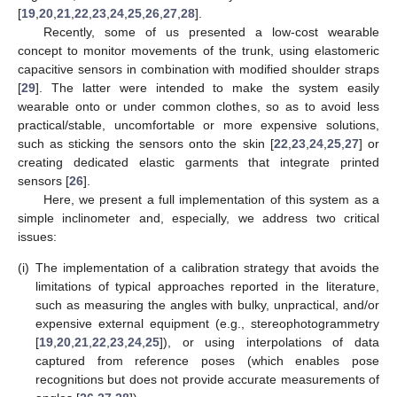
[
19
,
20
,
21
,
22
,
23
,
24
,
25
,
26
,
27
,
28
].
Recently, some of us presented a low-cost wearable
concept to monitor movements of the trunk, using elastomeric
capacitive sensors in combination with modified shoulder straps
[
29
]. The latter were intended to make the system easily
wearable onto or under common clothes, so as to avoid less
practical/stable, uncomfortable or more expensive solutions,
such as sticking the sensors onto the skin [
22
,
23
,
24
,
25
,
27
] or
creating dedicated elastic garments that integrate printed
sensors [
26
].
Here, we present a full implementation of this system as a
simple inclinometer and, especially, we address two critical
issues:
(i)
The implementation of a calibration strategy that avoids the
limitations of typical approaches reported in the literature,
such as measuring the angles with bulky, unpractical, and/or
expensive external equipment (e.g., stereophotogrammetry
[
19
,
20
,
21
,
22
,
23
,
24
,
25
]), or using interpolations of data
captured from reference poses (which enables pose
recognitions but does not provide accurate measurements of