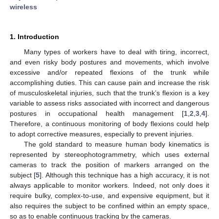
wireless
1. Introduction
Many types of workers have to deal with tiring, incorrect,
and even risky body postures and movements, which involve
excessive and/or repeated flexions of the trunk while
accomplishing duties. This can cause pain and increase the risk
of musculoskeletal injuries, such that the trunk’s flexion is a key
variable to assess risks associated with incorrect and dangerous
postures in occupational health management [
1
,
2
,
3
,
4
].
Therefore, a continuous monitoring of body flexions could help
to adopt corrective measures, especially to prevent injuries.
The gold standard to measure human body kinematics is
represented by stereophotogrammetry, which uses external
cameras to track the position of markers arranged on the
subject [
5
]. Although this technique has a high accuracy, it is not
always applicable to monitor workers. Indeed, not only does it
require bulky, complex-to-use, and expensive equipment, but it
also requires the subject to be confined within an empty space,
so as to enable continuous tracking by the cameras.