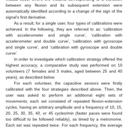
between any flexion and its subsequent extension were
automatically identified according to a change of the sign of the
signal’s first derivative.
As a result, for a single user, four types of calibrations were
achieved. In the following, they are referred to as: ‘calibration
with accelerometer and single curve’, ‘calibration with
accelerometer and double curve’, ‘calibration with gyroscope
and single curve’, and ‘calibration with gyroscope and double
curve’.
In order to investigate which calibration strategy offered the
highest accuracy, a comparative study was performed on 10
volunteers (7 females and 3 males, aged between 25 and 40
years), as described below.
For each volunteer, the capacitive sensors were firstly
calibrated with the four strategies described above. Then, the
user was asked to perform an additional eight sets of
movements; each set consisted of repeated flexion-extension
cycles, having an arbitrary amplitude and a frequency of 10, 15,
20, 25, 30, 35, 40, or 45 cycles/min (faster paces were found
too difficult to be followed reliably), as timed by a metronome.
Each set was repeated twice. For each frequency, the average