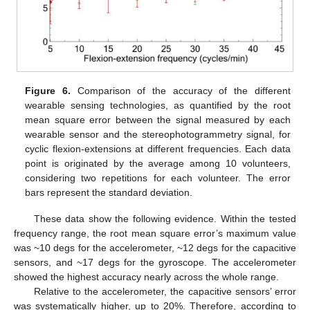
Figure 6.
Comparison of the accuracy of the different
wearable sensing technologies, as quantified by the root
mean square error between the signal measured by each
wearable sensor and the stereophotogrammetry signal, for
cyclic flexion-extensions at different frequencies. Each data
point is originated by the average among 10 volunteers,
considering two repetitions for each volunteer. The error
bars represent the standard deviation.
These data show the following evidence. Within the tested
frequency range, the root mean square error’s maximum value
was ~10 degs for the accelerometer, ~12 degs for the capacitive
sensors, and ~17 degs for the gyroscope. The accelerometer
showed the highest accuracy nearly across the whole range.
Relative to the accelerometer, the capacitive sensors’ error
was systematically higher, up to 20%. Therefore, according to