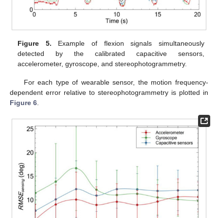
Figure 5.
Example of flexion signals simultaneously
detected by the calibrated capacitive sensors,
accelerometer, gyroscope, and stereophotogrammetry.
For each type of wearable sensor, the motion frequency-
dependent error relative to stereophotogrammetry is plotted in
Figure 6
.