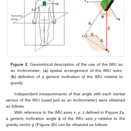
Figure 2.
Geometrical description of the use of the IMU as
an inclinometer: (
a
) spatial arrangement of the IMU axes;
(
b
) definition of a generic inclination of the IMU relative to
gravity.
Independent measurements of that angle with each inertial
sensor of the IMU (used just as an inclinometer) were obtained
as follows.
With reference to the IMU axes
x
,
y, z
defined in
Figure 2
a,
a generic inclination angle ϕ of the IMU axis
y
relative to the
gravity vector
g
(
Figure 2
b) can be obtained as follows: