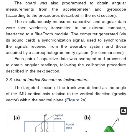
The board was also programmed to obtain angular
measurements from the accelerometer and gyroscope
(according to the procedures described in the next section).
The simultaneously measured capacitive and angular data
were then wirelessly transmitted to an external computer,
interfaced to a BlueTooth module. The computer generated (via
its sound card) a synchronization signal, used to synchronize
the signals received from the wearable system and those
acquired by a stereophotogrammetry system (for comparisons).
Each pair of capacitive data was averaged and processed
to obtain angular readings, following the calibration procedure
described in the next section.
2.3. Use of Inertial Sensors as Inclinometers
The targeted flexion of the trunk was defined as the angle
of the IMU vertical axis relative to the vertical direction (gravity
vector) within the sagittal plane (
Figure 2
a).