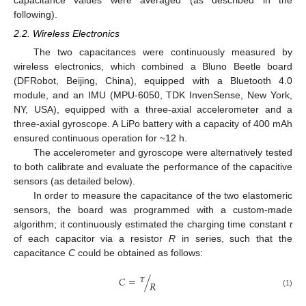
following).
2.2. Wireless Electronics
The two capacitances were continuously measured by
wireless electronics, which combined a Bluno Beetle board
(DFRobot, Beijing, China), equipped with a Bluetooth 4.0
module, and an IMU (MPU-6050, TDK InvenSense, New York,
NY, USA), equipped with a three-axial accelerometer and a
three-axial gyroscope. A LiPo battery with a capacity of 400 mAh
ensured continuous operation for ~12 h.
The accelerometer and gyroscope were alternatively tested
to both calibrate and evaluate the performance of the capacitive
sensors (as detailed below).
In order to measure the capacitance of the two elastomeric
sensors, the board was programmed with a custom-made
algorithm; it continuously estimated the charging time constant
τ
of each capacitor via a resistor
R
in series, such that the
capacitance
C
could be obtained as follows:
𝜏
𝐶
=
/
𝑅
(1)