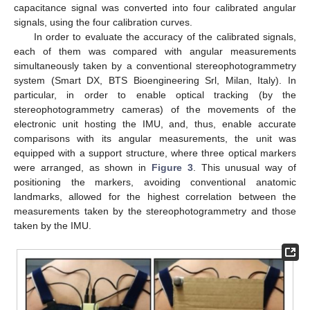
capacitance signal was converted into four calibrated angular
signals, using the four calibration curves.
In order to evaluate the accuracy of the calibrated signals,
each of them was compared with angular measurements
simultaneously taken by a conventional stereophotogrammetry
system (Smart DX, BTS Bioengineering Srl, Milan, Italy). In
particular, in order to enable optical tracking (by the
stereophotogrammetry cameras) of the movements of the
electronic unit hosting the IMU, and, thus, enable accurate
comparisons with its angular measurements, the unit was
equipped with a support structure, where three optical markers
were arranged, as shown in
Figure 3
. This unusual way of
positioning the markers, avoiding conventional anatomic
landmarks, allowed for the highest correlation between the
measurements taken by the stereophotogrammetry and those
taken by the IMU.