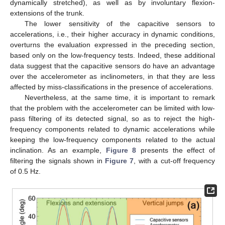
dynamically stretched), as well as by involuntary flexion-
extensions of the trunk.
The lower sensitivity of the capacitive sensors to
accelerations, i.e., their higher accuracy in dynamic conditions,
overturns the evaluation expressed in the preceding section,
based only on the low-frequency tests. Indeed, these additional
data suggest that the capacitive sensors do have an advantage
over the accelerometer as inclinometers, in that they are less
affected by miss-classifications in the presence of accelerations.
Nevertheless, at the same time, it is important to remark
that the problem with the accelerometer can be limited with low-
pass filtering of its detected signal, so as to reject the high-
frequency components related to dynamic accelerations while
keeping the low-frequency components related to the actual
inclination. As an example,
Figure 8
presents the effect of
filtering the signals shown in
Figure 7
, with a cut-off frequency
of 0.5 Hz.