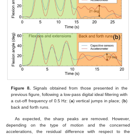
Figure 8.
Signals obtained from those presented in the
previous figure, following a low-pass digital ideal filtering with
a cut-off frequency of 0.5 Hz: (
a
) vertical jumps in place; (
b
)
back and forth runs.
As expected, the sharp peaks are removed. However,
depending on the type of motion and the concerned
accelerations, the residual difference with respect to the