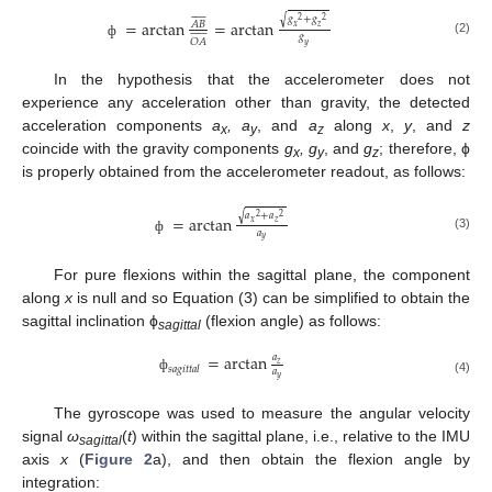














𝑔
+
𝑔
√
2
2
=
arctan
=
arctan
𝐴
𝐵
𝑥
𝑧















𝑔
𝑂
𝐴
(2)
ф
𝑦
In the hypothesis that the accelerometer does not
experience any acceleration other than gravity, the detected
acceleration components
a
, a
, and
a
along
x
,
y
, and
z
x
y
z
coincide with the gravity components
g
, g
, and
g
; therefore, ϕ
x
y
z
is properly obtained from the accelerometer readout, as follows:
√
𝑎
+
𝑎
=
arctan
2
2
𝑥
𝑧
𝑎
(3)
𝑦
ф
For pure flexions within the sagittal plane, the component
along
x
is null and so Equation (3) can be simplified to obtain the
sagittal inclination ϕ
(flexion angle) as follows:
sagittal
=
arctan
𝑎
𝑧
𝑠𝑎𝑔𝑖𝑡𝑡𝑎𝑙
𝑎
𝑦
ф
(4)
The gyroscope was used to measure the angular velocity
signal
ω
(
t
) within the sagittal plane, i.e., relative to the IMU
sagittal
axis
x
(
Figure 2
a), and then obtain the flexion angle by
integration: