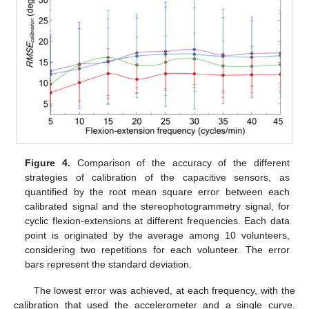
Figure 4.
Comparison of the accuracy of the different
strategies of calibration of the capacitive sensors, as
quantified by the root mean square error between each
calibrated signal and the stereophotogrammetry signal, for
cyclic flexion-extensions at different frequencies. Each data
point is originated by the average among 10 volunteers,
considering two repetitions for each volunteer. The error
bars represent the standard deviation.
The lowest error was achieved, at each frequency, with the
calibration that used the accelerometer and a single curve.