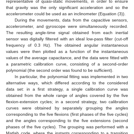
representative of quasi-static movements, in order to ensure
that gravity was the only significant acceleration and so the
accelerometer could be used as an inclinometer (Equation (3)).
During the movements, data from the capacitive sensors,
accelerometer, and gyroscope were simultaneously recorded.
The resulting angle-time signal obtained from each inertial
sensor was digitally filtered with an ideal low-pass filter (cut-off
frequency of 0.3 Hz). The obtained angular instantaneous
values were then plotted as a function of the instantaneous
values of the average capacitance, and the data were fitted with
a parametric calibration curve, consisting of a second-order
polynomial (the second order was found to be sufficient).
In particular, the polynomial fitting was implemented in two
alternative ways, which differed according to the considered
data set: in a first strategy, a single calibration curve was
obtained from the whole range of angles covered by the five
flexion-extension cycles; in a second strategy, two calibration
curves were obtained by separately grouping the angles
corresponding to the five flexions (first phases of the five cycles)
and the angles corresponding to the five extensions (second
phases of the five cycles). The grouping was performed with a
Matlab code, where the instants corresponding to a transition