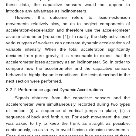
these data, the capacitive sensors would not appear to
introduce any advantage as inclinometers.
However, this outcome refers to flexion-extension
movements relatively slow, so as to neglect components of
acceleration-deceleration and therefore use the accelerometer
as an inclinometer (Equation (4)). In reality, the daily activities of
various types of workers can generate dynamic accelerations of
variable intensity. When the total acceleration significantly
deviates from pure gravity, it is reasonable to expect that the
accelerometer loses accuracy as an inclinometer. So, in order to
compare how the accelerometer and the capacitive sensors
behaved in highly dynamic conditions, the tests described in the
next section were performed.
3.2.2. Performance against Dynamic Accelerations
Signals obtained from the capacitive sensors and the
accelerometer were simultaneously recorded during two types
of motion: (i) a sequence of vertical jumps in place; (ii) a
sequence of back and forth runs. For each movement, the user
was asked to try to keep the trunk as straight as possible,
continuously, so as to try to avoid flexion-extension movements.