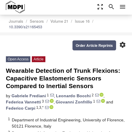
zoom_out_map
search
menu
Journals
Sensors
Volume 21
Issue 16
10.3390/s21165453
settings
Order Article Reprints
Open Access
Article
Wearable Detection of Trunk Flexions:
Capacitive Elastomeric Sensors
Compared to Inertial Sensors
1
2
by
Gabriele Frediani
,
Leonardo Bocchi
,
3
1
Federica Vannetti
,
Giovanni Zonfrillo
and
1,3,*
Federico Carpi
1
Department of Industrial Engineering, University of Florence,
50121 Florence, Italy