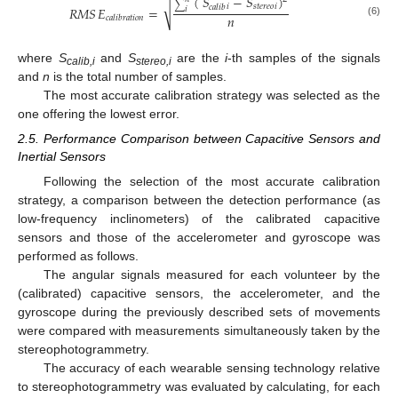
(
𝑆
−
𝑆
)
√
∑
𝑖
𝑠𝑡𝑒𝑟𝑒𝑜
𝑖
𝑐𝑎𝑙𝑖𝑏
𝑅𝑀𝑆
𝐸
=
𝑖
𝑛
𝑐𝑎𝑙𝑖𝑏𝑟𝑎𝑡𝑖𝑜𝑛
(6)
where
S
and
S
are the
i
-th samples of the signals
calib,i
stereo,i
and
n
is the total number of samples.
The most accurate calibration strategy was selected as the
one offering the lowest error.
2.5. Performance Comparison between Capacitive Sensors and
Inertial Sensors
Following the selection of the most accurate calibration
strategy, a comparison between the detection performance (as
low-frequency inclinometers) of the calibrated capacitive
sensors and those of the accelerometer and gyroscope was
performed as follows.
The angular signals measured for each volunteer by the
(calibrated) capacitive sensors, the accelerometer, and the
gyroscope during the previously described sets of movements
were compared with measurements simultaneously taken by the
stereophotogrammetry.
The accuracy of each wearable sensing technology relative
to stereophotogrammetry was evaluated by calculating, for each