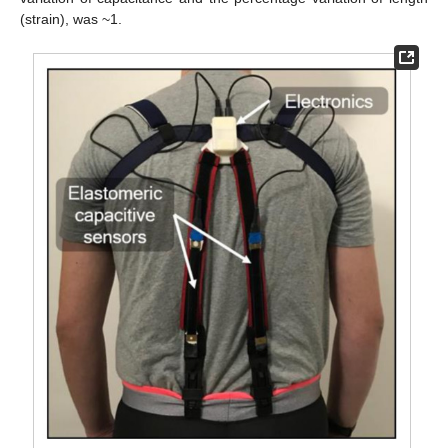
(strain), was ~1.