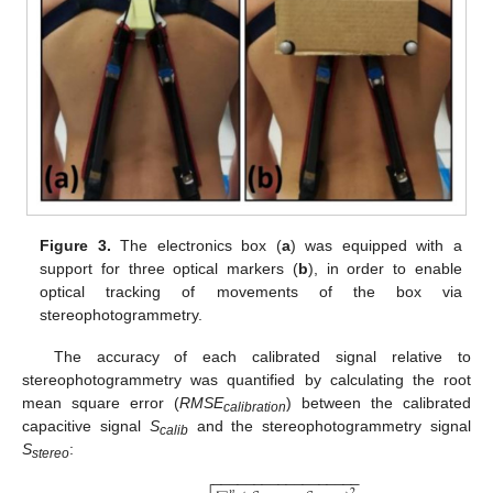
Figure 3.
The electronics box (
a
) was equipped with a
support for three optical markers (
b
), in order to enable
optical tracking of movements of the box via
stereophotogrammetry.
The accuracy of each calibrated signal relative to
stereophotogrammetry was quantified by calculating the root
mean square error (
RMSE
) between the calibrated
calibration
capacitive signal
S
and the stereophotogrammetry signal
calib
S
:
stereo
−
−
−
−
−
−
−
−
−
−
−
−
−
−
−
−
−
−
2
𝑛