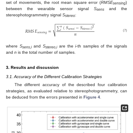
set of movements, the root mean square error (
RMSE
)
sensing
between the wearable sensor signal
S
and the
sens
stereophotogrammetry signal
S
:
stereo
−
−
−
−
−
−
−
−
−
−
−
−
−
−
−
−
−
(
𝑆
−
𝑆
)
2
𝑛
√
∑
𝑠𝑒𝑛𝑠
𝑖
𝑠𝑡𝑒𝑟𝑒𝑜
𝑖
𝑅𝑀𝑆
𝐸
=
𝑖
𝑛
𝑠𝑒𝑛𝑠𝑖𝑛𝑔
(7)
where
S
and
S
are the
i
-th samples of the signals
sens,i
stereo,i
and
n
is the total number of samples.
3. Results and discussion
3.1. Accuracy of the Different Calibration Strategies
The different accuracy of the described four calibration
strategies, as evaluated relative to stereophotogrammetry, can
be deduced from the errors presented in
Figure 4
.