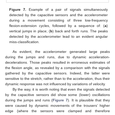
Figure 7.
Example of a pair of signals simultaneously
detected by the capacitive sensors and the accelerometer
during a movement consisting of three low-frequency
flexion-extension cycles, followed by a sequence of: (
a
)
vertical jumps in place; (
b
) back and forth runs. The peaks
detected by the accelerometer lead to an evident angular
miss-classification.
As evident, the accelerometer generated large peaks
during the jumps and runs, due to dynamic acceleration-
decelerations. Those peaks resulted in erroneous estimates of
the flexion angle, as revealed by a comparison with the signals
gathered by the capacitive sensors. Indeed, the latter were
sensitive to the stretch, rather than to the acceleration, thus their
dynamic response was not influenced by variations of velocity.
By the way, it is worth noting that even the signals detected
by the capacitive sensors did show some (lower) oscillations
during the jumps and runs (
Figure 7
). It is plausible that they
were caused by dynamic movements of the trousers’ higher
edge (where the sensors were clamped and therefore