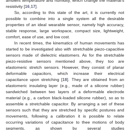
ambient temperature and humidity, which change the material’s
resistivity [
16
,
17
].
So, according to this state of the art, it is currently not
possible to combine into a single system all the desirable
properties of an ideal wearable sensor, namely high accuracy,
stable response, large workspace, compact size, lightweight,
comfort, ease of use, and low cost.
In recent times, the kinematics of human movements has
started to be investigated also with stretchable piezo-capacitive
sensors made of dielectric elastomers. As for the stretchable
piezo-resistive sensors mentioned above, they too are
elastomeric stretch sensors. However, they consist of planar
deformable capacitors, which increase their electrical
capacitance upon stretching [
18
]. They are obtained from an
elastomeric insulating layer (e.g., made of a silicone rubber)
sandwiched between two layers of a deformable electrode
material (e.g., a carbon black-loaded silicone rubber), so as to
assemble a stretchable capacitor. By arranging a set of these
sensors such that they are stretched by specific postures and
movements, following a calibration it is possible to relate
occurring variations of capacitance to thee motions of body
segments, as shown by several studies