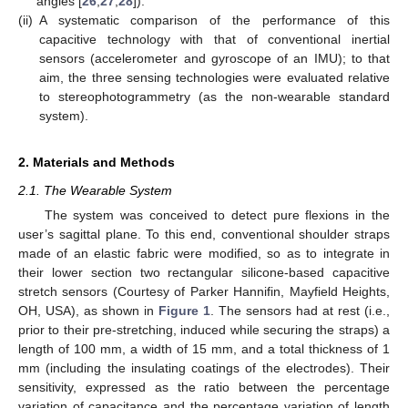
angles [
26
,
27
,
28
]).
(ii)
A systematic comparison of the performance of this
capacitive technology with that of conventional inertial
sensors (accelerometer and gyroscope of an IMU); to that
aim, the three sensing technologies were evaluated relative
to stereophotogrammetry (as the non-wearable standard
system).
2. Materials and Methods
2.1. The Wearable System
The system was conceived to detect pure flexions in the
user’s sagittal plane. To this end, conventional shoulder straps
made of an elastic fabric were modified, so as to integrate in
their lower section two rectangular silicone-based capacitive
stretch sensors (Courtesy of Parker Hannifin, Mayfield Heights,
OH, USA), as shown in
Figure 1
. The sensors had at rest (i.e.,
prior to their pre-stretching, induced while securing the straps) a
length of 100 mm, a width of 15 mm, and a total thickness of 1
mm (including the insulating coatings of the electrodes). Their
sensitivity, expressed as the ratio between the percentage
variation of capacitance and the percentage variation of length