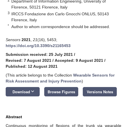
2
Department of Information Engineering, University of
Florence, 50121 Florence, Italy
3
IRCCS Fondazione don Carlo Gnocchi ONLUS, 50143
Florence, Italy
*
Author to whom correspondence should be addressed.
Sensors
2021
,
21
(16), 5453;
https://doi.org/10.3390/s21165453
Submission received: 25 July 2021
/
Revised: 7 August 2021
/
Accepted: 9 August 2021
/
Published: 12 August 2021
(This article belongs to the Collection
Wearable Sensors for
Risk Assessment and Injury Prevention
)
keyboard_arrow_down
Download
Browse Figures
Versions Notes
Abstract
Continuous monitoring of flexions of the trunk via wearable