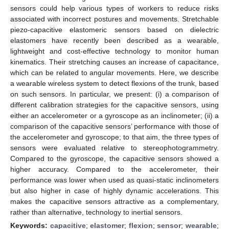
sensors could help various types of workers to reduce risks
associated with incorrect postures and movements. Stretchable
piezo-capacitive elastomeric sensors based on dielectric
elastomers have recently been described as a wearable,
lightweight and cost-effective technology to monitor human
kinematics. Their stretching causes an increase of capacitance,
which can be related to angular movements. Here, we describe
a wearable wireless system to detect flexions of the trunk, based
on such sensors. In particular, we present: (i) a comparison of
different calibration strategies for the capacitive sensors, using
either an accelerometer or a gyroscope as an inclinometer; (ii) a
comparison of the capacitive sensors’ performance with those of
the accelerometer and gyroscope; to that aim, the three types of
sensors were evaluated relative to stereophotogrammetry.
Compared to the gyroscope, the capacitive sensors showed a
higher accuracy. Compared to the accelerometer, their
performance was lower when used as quasi-static inclinometers
but also higher in case of highly dynamic accelerations. This
makes the capacitive sensors attractive as a complementary,
rather than alternative, technology to inertial sensors.
Keywords:
capacitive
;
elastomer
;
flexion
;
sensor
;
wearable
;