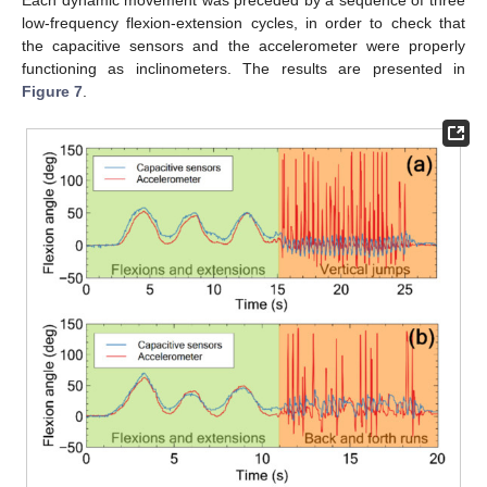
Each dynamic movement was preceded by a sequence of three
low-frequency flexion-extension cycles, in order to check that
the capacitive sensors and the accelerometer were properly
functioning as inclinometers. The results are presented in
Figure 7
.