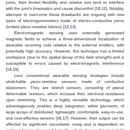
joints, their limited flexibility and relative size tend to interfere
with the joint’s kinematics and cause discomfort [
10
,
11
]. Notably,
attempts to overcome these drawbacks are ongoing with new
types of electrogoniometers made of electro-conductive yarns
(knitted piezo-resistive fabrics) [
12
,
13
].
Electromagnetic sensing uses externally generated
magnetic fields to achieve a three-dimensional localization of
wearable receiving coils relative to the external emitters, with
potentially high accuracy. However, this technique has a limited
workspace (due to the spatial decay of the field strength) and is
susceptible to errors caused by electromagnetic interference
[
14
,
15
].
Less conventional wearable sensing strategies include
stretchable piezo-resistive sensors, made of conductive
elastomers. They are stretch sensors, consisting of planar
deformable resistors, which increase their electrical resistance
upon stretching. This is a highly versatile technology, which
advantageously enables deep integration, within garments, of
large arrays of distributed, lightweight, comfortable, easy-to-use,
and cost-effective sensors [
16
,
17
]. However, their output can be
affected by significant viscoelastic creep and is dependent on