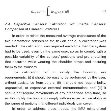
∫
𝑡
=
𝜔
(
𝑡
)
𝑑
𝑡
𝑠𝑎𝑔𝑖𝑡𝑡𝑎𝑙
𝑠𝑎𝑔𝑖𝑡𝑡𝑎𝑙
(5)
ф
0
2.4. Capacitive Sensors’ Calibration with Inertial Sensors:
Comparison of Different Strategies
In order to relate the measured average capacitance of the
two elastomeric sensors to the flexion angle, a calibration was
needed. The calibration was required each time that the system
had to be used, even by the same user, so as to comply with a
possible variability of the sensors’ positions and pre-stretching
that occurred while wearing the shoulder straps and securing
them to the trousers.
The calibration had to satisfy the following key
requirements: (i) it should be easy to be performed by the user,
without assistance from others; (ii) it should not require bulky,
unpractical, or expensive external instrumentation; and (iii) it
should not require movements of any predefined amplitude, so
as to simplify the task and comply with an expected variability in
the range of motions that different individuals can cover.
In order to address these needs, the IMU miniaturized