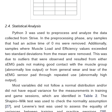
2.4. Statistical Analysis
Python 3 was used to preprocess and analyze the data
collected from Strive. In the preprocessing phase, any samples
that had an active time of 0 ms were removed. Additionally,
samples where Muscle Load and Efficiency values exceeded
two standard deviations from the mean were removed. This was
due to outliers that were observed and resulted from either
sEMG pads not making good contact with the muscle group
(abnormally low output) or from general wear and tear of the
sEMG sensor pad through repeated use (abnormally high
output).
Most variables did not follow a normal distribution and/or
did not have equal variance for the measurements in training
and game sessions, which are identified in
Table 2
. The
Shapiro–Wilk test was used to check the normality assumption
[
27
], and Levene’s test was used to assess the equality of
variances between training and practice sessions [
28
].