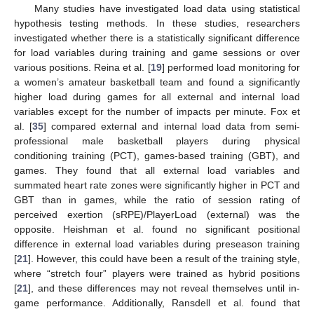
Many studies have investigated load data using statistical
hypothesis testing methods. In these studies, researchers
investigated whether there is a statistically significant difference
for load variables during training and game sessions or over
various positions. Reina et al. [
19
] performed load monitoring for
a women’s amateur basketball team and found a significantly
higher load during games for all external and internal load
variables except for the number of impacts per minute. Fox et
al. [
35
] compared external and internal load data from semi-
professional male basketball players during physical
conditioning training (PCT), games-based training (GBT), and
games. They found that all external load variables and
summated heart rate zones were significantly higher in PCT and
GBT than in games, while the ratio of session rating of
perceived exertion (sRPE)/PlayerLoad (external) was the
opposite. Heishman et al. found no significant positional
difference in external load variables during preseason training
[
21
]. However, this could have been a result of the training style,
where “stretch four” players were trained as hybrid positions
[
21
], and these differences may not reveal themselves until in-
game performance. Additionally, Ransdell et al. found that