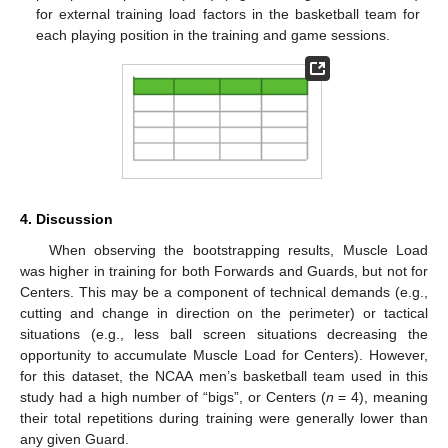
for external training load factors in the basketball team for
each playing position in the training and game sessions.
4. Discussion
When observing the bootstrapping results, Muscle Load
was higher in training for both Forwards and Guards, but not for
Centers. This may be a component of technical demands (e.g.,
cutting and change in direction on the perimeter) or tactical
situations (e.g., less ball screen situations decreasing the
opportunity to accumulate Muscle Load for Centers). However,
for this dataset, the NCAA men’s basketball team used in this
study had a high number of “bigs”, or Centers (
n
= 4), meaning
their total repetitions during training were generally lower than
any given Guard.