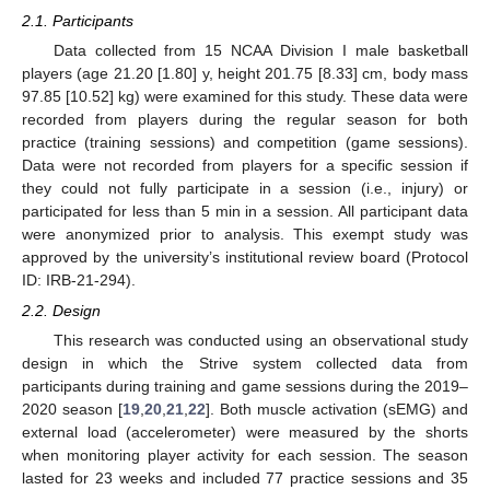
2.1. Participants
Data collected from 15 NCAA Division I male basketball
players (age 21.20 [1.80] y, height 201.75 [8.33] cm, body mass
97.85 [10.52] kg) were examined for this study. These data were
recorded from players during the regular season for both
practice (training sessions) and competition (game sessions).
Data were not recorded from players for a specific session if
they could not fully participate in a session (i.e., injury) or
participated for less than 5 min in a session. All participant data
were anonymized prior to analysis. This exempt study was
approved by the university’s institutional review board (Protocol
ID: IRB-21-294).
2.2. Design
This research was conducted using an observational study
design in which the Strive system collected data from
participants during training and game sessions during the 2019–
2020 season [
19
,
20
,
21
,
22
]. Both muscle activation (sEMG) and
external load (accelerometer) were measured by the shorts
when monitoring player activity for each session. The season
lasted for 23 weeks and included 77 practice sessions and 35