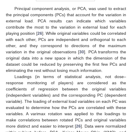
Principal component analysis, or PCA, was used to extract
the principal components (PCs) that account for the variation in
external load. PCA results can indicate which variables
contribute the most to the variation in external load for each
playing position [
26
]. While original variables could be correlated
with each other, PCs are independent and orthogonal to each
other, and they correspond to directions of the maximum
variation in the original observations [
30
]. PCA transforms the
original data into a new space in which the dimension of the
dataset could be reduced by preserving the first few PCs and
eliminating the rest without losing much information.
Loadings (in terms of statistical analysis, not dose–
response monitoring of players) are considered as the
coefficients of regression between the original variables
(independent variables) and the corresponding PC (dependent
variable). The loading of external load variables on each PC was
evaluated to determine how the PCs are correlated with these
variables. A varimax rotation was applied to the loadings to
make correlations between rotated PCs and original variables
more distinct and easier to interpret [
26
]. Data were normalized