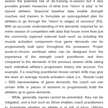
assess the potential risk of de-training in-season but it also
provides greater measures of what true “return to play” is for
injured athletes. Seasonal baseline data enable strength
coaches and trainers to formulate an autoregulated plan for
athletes to go through the “return to stages of recovery” [
41
].
With an accurate understanding of the demands required for an
entire season of competition with data that house more than just
the commonly captured external load—such as including the
muscle activation component—true game demands can be
progressively built upon throughout the preseason. Proper
acute-to-chronic workload ratios can be designed from the
experience of the strength coach practitioner and then
compared to the demands of the previous season while taking
each individual athlete’s progression history into account. For
example, if a coaching practitioner knows certain drills may give
the team an average muscle activation value (i.e., Muscle Load
= 300) representative of game demands, the coach can use
certain drills or pieces of sessions to progressively build the
athletes up to game demands.
While, generally, injuries cannot be prevented, they can be
mitigated, and a tool such as Strive enables coach practitioners
to investigate whether an athlete is at risk of injury. Utilizing