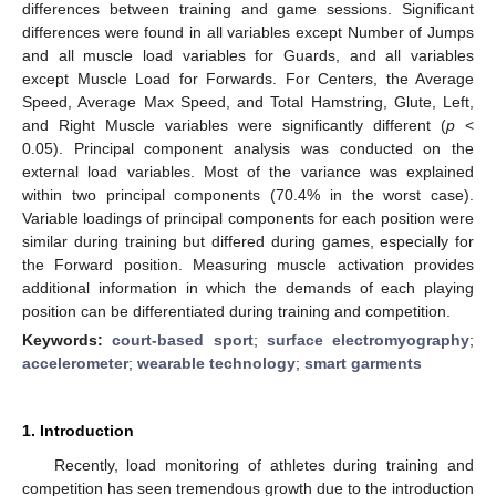
differences between training and game sessions. Significant
differences were found in all variables except Number of Jumps
and all muscle load variables for Guards, and all variables
except Muscle Load for Forwards. For Centers, the Average
Speed, Average Max Speed, and Total Hamstring, Glute, Left,
and Right Muscle variables were significantly different (
p
<
0.05). Principal component analysis was conducted on the
external load variables. Most of the variance was explained
within two principal components (70.4% in the worst case).
Variable loadings of principal components for each position were
similar during training but differed during games, especially for
the Forward position. Measuring muscle activation provides
additional information in which the demands of each playing
position can be differentiated during training and competition.
Keywords:
court-based sport
;
surface electromyography
;
accelerometer
;
wearable technology
;
smart garments
1. Introduction
Recently, load monitoring of athletes during training and
competition has seen tremendous growth due to the introduction