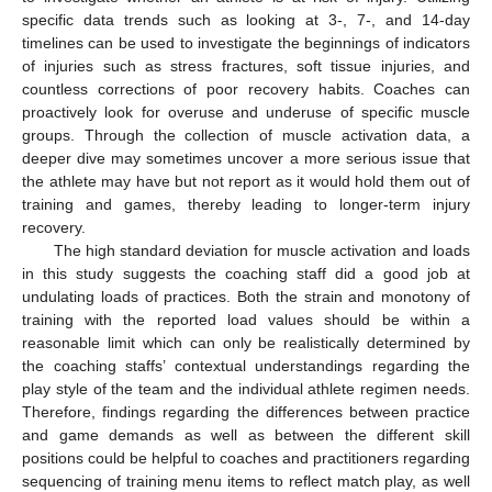
specific data trends such as looking at 3-, 7-, and 14-day
timelines can be used to investigate the beginnings of indicators
of injuries such as stress fractures, soft tissue injuries, and
countless corrections of poor recovery habits. Coaches can
proactively look for overuse and underuse of specific muscle
groups. Through the collection of muscle activation data, a
deeper dive may sometimes uncover a more serious issue that
the athlete may have but not report as it would hold them out of
training and games, thereby leading to longer-term injury
recovery.
The high standard deviation for muscle activation and loads
in this study suggests the coaching staff did a good job at
undulating loads of practices. Both the strain and monotony of
training with the reported load values should be within a
reasonable limit which can only be realistically determined by
the coaching staffs’ contextual understandings regarding the
play style of the team and the individual athlete regimen needs.
Therefore, findings regarding the differences between practice
and game demands as well as between the different skill
positions could be helpful to coaches and practitioners regarding
sequencing of training menu items to reflect match play, as well