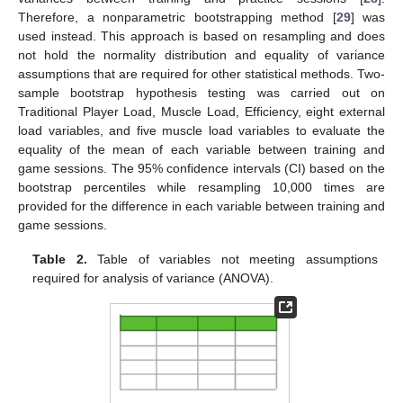
Therefore, a nonparametric bootstrapping method [
29
] was
used instead. This approach is based on resampling and does
not hold the normality distribution and equality of variance
assumptions that are required for other statistical methods. Two-
sample bootstrap hypothesis testing was carried out on
Traditional Player Load, Muscle Load, Efficiency, eight external
load variables, and five muscle load variables to evaluate the
equality of the mean of each variable between training and
game sessions. The 95% confidence intervals (CI) based on the
bootstrap percentiles while resampling 10,000 times are
provided for the difference in each variable between training and
game sessions.
Table 2.
Table of variables not meeting assumptions
required for analysis of variance (ANOVA).