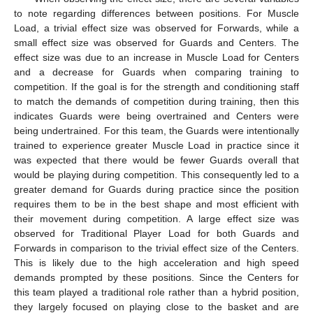
to note regarding differences between positions. For Muscle
Load, a trivial effect size was observed for Forwards, while a
small effect size was observed for Guards and Centers. The
effect size was due to an increase in Muscle Load for Centers
and a decrease for Guards when comparing training to
competition. If the goal is for the strength and conditioning staff
to match the demands of competition during training, then this
indicates Guards were being overtrained and Centers were
being undertrained. For this team, the Guards were intentionally
trained to experience greater Muscle Load in practice since it
was expected that there would be fewer Guards overall that
would be playing during competition. This consequently led to a
greater demand for Guards during practice since the position
requires them to be in the best shape and most efficient with
their movement during competition. A large effect size was
observed for Traditional Player Load for both Guards and
Forwards in comparison to the trivial effect size of the Centers.
This is likely due to the high acceleration and high speed
demands prompted by these positions. Since the Centers for
this team played a traditional role rather than a hybrid position,
they largely focused on playing close to the basket and are