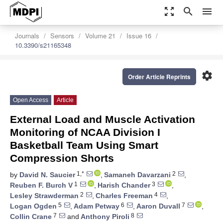
zoom_out_map
search
menu
Journals
Sensors
Volume 21
Issue 16
10.3390/s21165348
settings
Order Article Reprints
Open Access
Article
External Load and Muscle Activation
Monitoring of NCAA Division I
Basketball Team Using Smart
Compression Shorts
1,*
2
by
David N. Saucier
,
Samaneh Davarzani
,
1
3
Reuben F. Burch V
,
Harish Chander
,
2
4
Lesley Strawderman
,
Charles Freeman
,
5
6
7
Logan Ogden
,
Adam Petway
,
Aaron Duvall
,
7
8
Collin Crane
and
Anthony Piroli