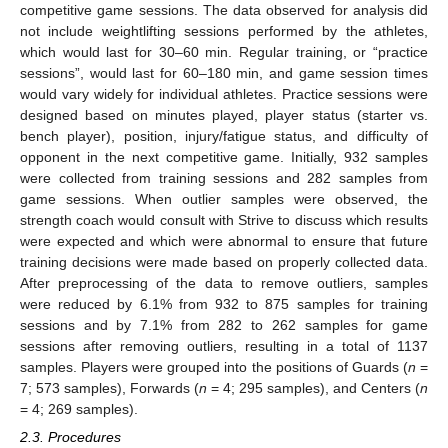
competitive game sessions. The data observed for analysis did
not include weightlifting sessions performed by the athletes,
which would last for 30–60 min. Regular training, or “practice
sessions”, would last for 60–180 min, and game session times
would vary widely for individual athletes. Practice sessions were
designed based on minutes played, player status (starter vs.
bench player), position, injury/fatigue status, and difficulty of
opponent in the next competitive game. Initially, 932 samples
were collected from training sessions and 282 samples from
game sessions. When outlier samples were observed, the
strength coach would consult with Strive to discuss which results
were expected and which were abnormal to ensure that future
training decisions were made based on properly collected data.
After preprocessing of the data to remove outliers, samples
were reduced by 6.1% from 932 to 875 samples for training
sessions and by 7.1% from 282 to 262 samples for game
sessions after removing outliers, resulting in a total of 1137
samples. Players were grouped into the positions of Guards (
n
=
7; 573 samples), Forwards (
n
= 4; 295 samples), and Centers (
n
= 4; 269 samples).
2.3. Procedures