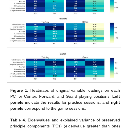
Figure 1.
Heatmaps of original variable loadings on each
PC for Center, Forward, and Guard playing positions.
Left
panels
indicate the results for practice sessions, and
right
panels
correspond to the game sessions.
Table 4.
Eigenvalues and explained variance of preserved
principle components (PCs) (eigenvalue greater than one)