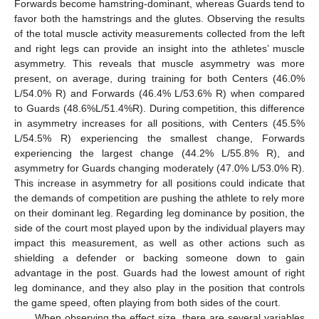
Forwards become hamstring-dominant, whereas Guards tend to
favor both the hamstrings and the glutes. Observing the results
of the total muscle activity measurements collected from the left
and right legs can provide an insight into the athletes’ muscle
asymmetry. This reveals that muscle asymmetry was more
present, on average, during training for both Centers (46.0%
L/54.0% R) and Forwards (46.4% L/53.6% R) when compared
to Guards (48.6%L/51.4%R). During competition, this difference
in asymmetry increases for all positions, with Centers (45.5%
L/54.5% R) experiencing the smallest change, Forwards
experiencing the largest change (44.2% L/55.8% R), and
asymmetry for Guards changing moderately (47.0% L/53.0% R).
This increase in asymmetry for all positions could indicate that
the demands of competition are pushing the athlete to rely more
on their dominant leg. Regarding leg dominance by position, the
side of the court most played upon by the individual players may
impact this measurement, as well as other actions such as
shielding a defender or backing someone down to gain
advantage in the post. Guards had the lowest amount of right
leg dominance, and they also play in the position that controls
the game speed, often playing from both sides of the court.
When observing the effect size, there are several variables