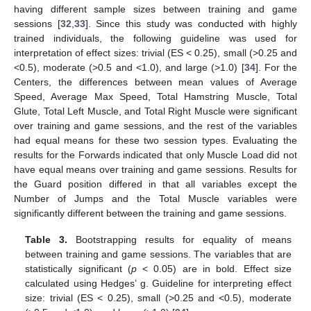
having different sample sizes between training and game
sessions [
32
,
33
]. Since this study was conducted with highly
trained individuals, the following guideline was used for
interpretation of effect sizes: trivial (ES < 0.25), small (>0.25 and
<0.5), moderate (>0.5 and <1.0), and large (>1.0) [
34
]. For the
Centers, the differences between mean values of Average
Speed, Average Max Speed, Total Hamstring Muscle, Total
Glute, Total Left Muscle, and Total Right Muscle were significant
over training and game sessions, and the rest of the variables
had equal means for these two session types. Evaluating the
results for the Forwards indicated that only Muscle Load did not
have equal means over training and game sessions. Results for
the Guard position differed in that all variables except the
Number of Jumps and the Total Muscle variables were
significantly different between the training and game sessions.
Table 3.
Bootstrapping results for equality of means
between training and game sessions. The variables that are
statistically significant (
p
< 0.05) are in bold. Effect size
calculated using Hedges’ g. Guideline for interpreting effect
size: trivial (ES < 0.25), small (>0.25 and <0.5), moderate