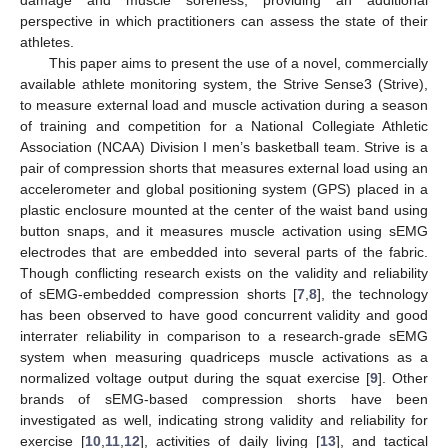
perspective in which practitioners can assess the state of their
athletes.
This paper aims to present the use of a novel, commercially
available athlete monitoring system, the Strive Sense3 (Strive),
to measure external load and muscle activation during a season
of training and competition for a National Collegiate Athletic
Association (NCAA) Division I men’s basketball team. Strive is a
pair of compression shorts that measures external load using an
accelerometer and global positioning system (GPS) placed in a
plastic enclosure mounted at the center of the waist band using
button snaps, and it measures muscle activation using sEMG
electrodes that are embedded into several parts of the fabric.
Though conflicting research exists on the validity and reliability
of sEMG-embedded compression shorts [
7
,
8
], the technology
has been observed to have good concurrent validity and good
interrater reliability in comparison to a research-grade sEMG
system when measuring quadriceps muscle activations as a
normalized voltage output during the squat exercise [
9
]. Other
brands of sEMG-based compression shorts have been
investigated as well, indicating strong validity and reliability for
exercise [
10
,
11
,
12
], activities of daily living [
13
], and tactical