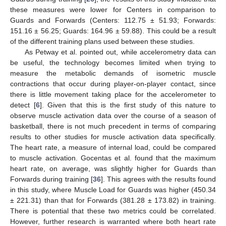
these measures were lower for Centers in comparison to
Guards and Forwards (Centers: 112.75 ± 51.93; Forwards:
151.16 ± 56.25; Guards: 164.96 ± 59.88). This could be a result
of the different training plans used between these studies.
As Petway et al. pointed out, while accelerometry data can
be useful, the technology becomes limited when trying to
measure the metabolic demands of isometric muscle
contractions that occur during player-on-player contact, since
there is little movement taking place for the accelerometer to
detect [
6
]. Given that this is the first study of this nature to
observe muscle activation data over the course of a season of
basketball, there is not much precedent in terms of comparing
results to other studies for muscle activation data specifically.
The heart rate, a measure of internal load, could be compared
to muscle activation. Gocentas et al. found that the maximum
heart rate, on average, was slightly higher for Guards than
Forwards during training [
36
]. This agrees with the results found
in this study, where Muscle Load for Guards was higher (450.34
± 221.31) than that for Forwards (381.28 ± 173.82) in training.
There is potential that these two metrics could be correlated.
However, further research is warranted where both heart rate