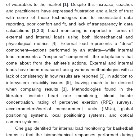
of wearables to the market [
1
]. Despite this increase, coaches
and practitioners have expressed frustration and a lack of trust
with some of these technologies due to inconsistent data
reporting, poor comfort and fit, and lack of transparency in data
calculations [
1
,
2
,
3
]. Load monitoring is reported in terms of
external and internal loads using both biomechanical and
physiological metrics [
4
]. External load represents a “dose”
component—actions performed by an athlete—while internal
load represents a “response” component—the adaptations that
come about from the athlete’s actions. External and internal
loads have been measured using various methodologies with a
lack of consistency in how results are reported [
1
], in addition to
intersystem reliability issues [
5
], leaving much to be desired
when comparing results [
1
]. Methodologies found in the
literature include heart rate monitoring, blood lactate
concentration, rating of perceived exertion (RPE) surveys,
accelerometers/inertial measurement units (IMUs), global
positioning systems, local positioning systems, and optical
camera systems.
One gap identified for internal load monitoring for basketball
teams is that the biomechanical responses performed during