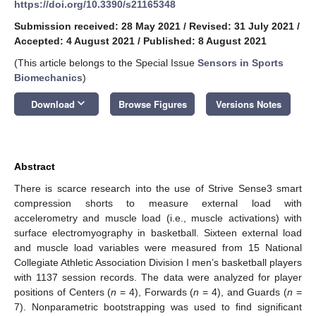
https://doi.org/10.3390/s21165348
Submission received: 28 May 2021
/
Revised: 31 July 2021
/
Accepted: 4 August 2021
/
Published: 8 August 2021
(This article belongs to the Special Issue
Sensors in Sports
Biomechanics
)
keyboard_arrow_down
Download
Browse Figures
Versions Notes
Abstract
There is scarce research into the use of Strive Sense3 smart
compression shorts to measure external load with
accelerometry and muscle load (i.e., muscle activations) with
surface electromyography in basketball. Sixteen external load
and muscle load variables were measured from 15 National
Collegiate Athletic Association Division I men’s basketball players
with 1137 session records. The data were analyzed for player
positions of Centers (
n
= 4), Forwards (
n
= 4), and Guards (
n
=
7). Nonparametric bootstrapping was used to find significant