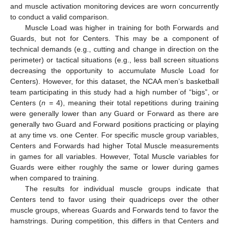
and muscle activation monitoring devices are worn concurrently
to conduct a valid comparison.
Muscle Load was higher in training for both Forwards and
Guards, but not for Centers. This may be a component of
technical demands (e.g., cutting and change in direction on the
perimeter) or tactical situations (e.g., less ball screen situations
decreasing the opportunity to accumulate Muscle Load for
Centers). However, for this dataset, the NCAA men’s basketball
team participating in this study had a high number of “bigs”, or
Centers (
n
= 4), meaning their total repetitions during training
were generally lower than any Guard or Forward as there are
generally two Guard and Forward positions practicing or playing
at any time vs. one Center. For specific muscle group variables,
Centers and Forwards had higher Total Muscle measurements
in games for all variables. However, Total Muscle variables for
Guards were either roughly the same or lower during games
when compared to training.
The results for individual muscle groups indicate that
Centers tend to favor using their quadriceps over the other
muscle groups, whereas Guards and Forwards tend to favor the
hamstrings. During competition, this differs in that Centers and