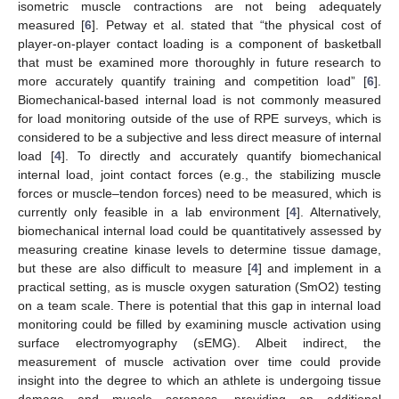
isometric muscle contractions are not being adequately
measured [
6
]. Petway et al. stated that “the physical cost of
player-on-player contact loading is a component of basketball
that must be examined more thoroughly in future research to
more accurately quantify training and competition load” [
6
].
Biomechanical-based internal load is not commonly measured
for load monitoring outside of the use of RPE surveys, which is
considered to be a subjective and less direct measure of internal
load [
4
]. To directly and accurately quantify biomechanical
internal load, joint contact forces (e.g., the stabilizing muscle
forces or muscle–tendon forces) need to be measured, which is
currently only feasible in a lab environment [
4
]. Alternatively,
biomechanical internal load could be quantitatively assessed by
measuring creatine kinase levels to determine tissue damage,
but these are also difficult to measure [
4
] and implement in a
practical setting, as is muscle oxygen saturation (SmO2) testing
on a team scale. There is potential that this gap in internal load
monitoring could be filled by examining muscle activation using
surface electromyography (sEMG). Albeit indirect, the
measurement of muscle activation over time could provide
insight into the degree to which an athlete is undergoing tissue
damage and muscle soreness, providing an additional