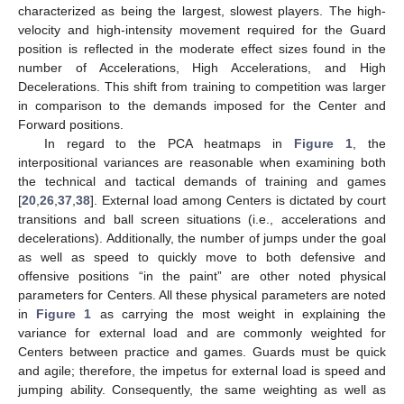
characterized as being the largest, slowest players. The high-
velocity and high-intensity movement required for the Guard
position is reflected in the moderate effect sizes found in the
number of Accelerations, High Accelerations, and High
Decelerations. This shift from training to competition was larger
in comparison to the demands imposed for the Center and
Forward positions.
In regard to the PCA heatmaps in
Figure 1
, the
interpositional variances are reasonable when examining both
the technical and tactical demands of training and games
[
20
,
26
,
37
,
38
]. External load among Centers is dictated by court
transitions and ball screen situations (i.e., accelerations and
decelerations). Additionally, the number of jumps under the goal
as well as speed to quickly move to both defensive and
offensive positions “in the paint” are other noted physical
parameters for Centers. All these physical parameters are noted
in
Figure 1
as carrying the most weight in explaining the
variance for external load and are commonly weighted for
Centers between practice and games. Guards must be quick
and agile; therefore, the impetus for external load is speed and
jumping ability. Consequently, the same weighting as well as