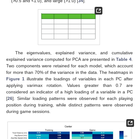
(>0.5 and <1.0), and large (>1.0) [
34
].
The eigenvalues, explained variance, and cumulative
explained variance computed for PCA are presented in
Table 4
.
Two components were retained for each model, which account
for more than 70% of the variance in the data. The heatmaps in
Figure 1
illustrate the loadings of variables in each PC after
applying varimax rotation. Values greater than 0.7 are
considered an indicator of a high loading of a variable in a PC
[
26
]. Similar loading patterns were observed for each playing
position during training, while distinct patterns were observed
during game sessions.