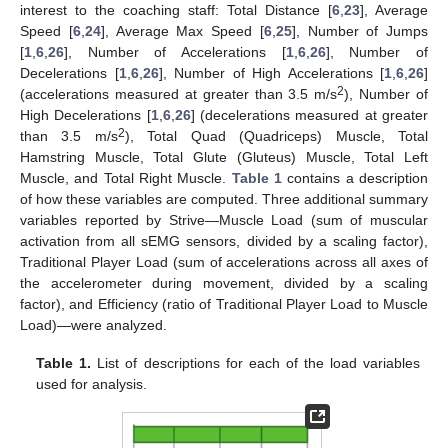
interest to the coaching staff: Total Distance [
6
,
23
], Average
Speed [
6
,
24
], Average Max Speed [
6
,
25
], Number of Jumps
[
1
,
6
,
26
], Number of Accelerations [
1
,
6
,
26
], Number of
Decelerations [
1
,
6
,
26
], Number of High Accelerations [
1
,
6
,
26
]
2
(accelerations measured at greater than 3.5 m/s
), Number of
High Decelerations [
1
,
6
,
26
] (decelerations measured at greater
2
than 3.5 m/s
), Total Quad (Quadriceps) Muscle, Total
Hamstring Muscle, Total Glute (Gluteus) Muscle, Total Left
Muscle, and Total Right Muscle.
Table 1
contains a description
of how these variables are computed. Three additional summary
variables reported by Strive—Muscle Load (sum of muscular
activation from all sEMG sensors, divided by a scaling factor),
Traditional Player Load (sum of accelerations across all axes of
the accelerometer during movement, divided by a scaling
factor), and Efficiency (ratio of Traditional Player Load to Muscle
Load)—were analyzed.
Table 1.
List of descriptions for each of the load variables
used for analysis.