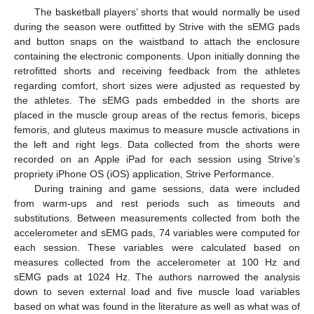
The basketball players’ shorts that would normally be used
during the season were outfitted by Strive with the sEMG pads
and button snaps on the waistband to attach the enclosure
containing the electronic components. Upon initially donning the
retrofitted shorts and receiving feedback from the athletes
regarding comfort, short sizes were adjusted as requested by
the athletes. The sEMG pads embedded in the shorts are
placed in the muscle group areas of the rectus femoris, biceps
femoris, and gluteus maximus to measure muscle activations in
the left and right legs. Data collected from the shorts were
recorded on an Apple iPad for each session using Strive’s
propriety iPhone OS (iOS) application, Strive Performance.
During training and game sessions, data were included
from warm-ups and rest periods such as timeouts and
substitutions. Between measurements collected from both the
accelerometer and sEMG pads, 74 variables were computed for
each session. These variables were calculated based on
measures collected from the accelerometer at 100 Hz and
sEMG pads at 1024 Hz. The authors narrowed the analysis
down to seven external load and five muscle load variables
based on what was found in the literature as well as what was of