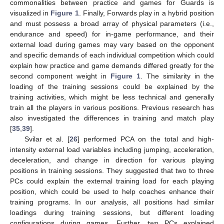
commonalities between practice and games for Guards is
visualized in
Figure 1
. Finally, Forwards play in a hybrid position
and must possess a broad array of physical parameters (i.e.,
endurance and speed) for in-game performance, and their
external load during games may vary based on the opponent
and specific demands of each individual competition which could
explain how practice and game demands differed greatly for the
second component weight in
Figure 1
. The similarity in the
loading of the training sessions could be explained by the
training activities, which might be less technical and generally
train all the players in various positions. Previous research has
also investigated the differences in training and match play
[
35
,
39
].
Svilar et al. [
26
] performed PCA on the total and high-
intensity external load variables including jumping, acceleration,
deceleration, and change in direction for various playing
positions in training sessions. They suggested that two to three
PCs could explain the external training load for each playing
position, which could be used to help coaches enhance their
training programs. In our analysis, all positions had similar
loadings during training sessions, but different loading
configurations during games. Further, two PCs explained