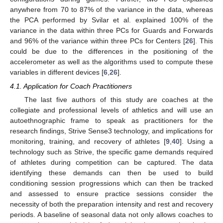
anywhere from 70 to 87% of the variance in the data, whereas
the PCA performed by Svilar et al. explained 100% of the
variance in the data within three PCs for Guards and Forwards
and 96% of the variance within three PCs for Centers [
26
]. This
could be due to the differences in the positioning of the
accelerometer as well as the algorithms used to compute these
variables in different devices [
6
,
26
].
4.1. Application for Coach Practitioners
The last five authors of this study are coaches at the
collegiate and professional levels of athletics and will use an
autoethnographic frame to speak as practitioners for the
research findings, Strive Sense3 technology, and implications for
monitoring, training, and recovery of athletes [
9
,
40
]. Using a
technology such as Strive, the specific game demands required
of athletes during competition can be captured. The data
identifying these demands can then be used to build
conditioning session progressions which can then be tracked
and assessed to ensure practice sessions consider the
necessity of both the preparation intensity and rest and recovery
periods. A baseline of seasonal data not only allows coaches to