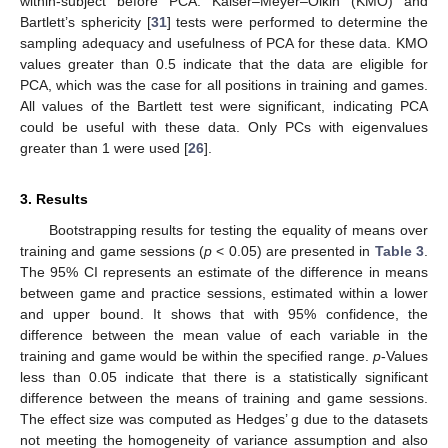
within-subject before PCA. Kaiser–Meyer–Olkin (KMO) and
Bartlett’s sphericity [
31
] tests were performed to determine the
sampling adequacy and usefulness of PCA for these data. KMO
values greater than 0.5 indicate that the data are eligible for
PCA, which was the case for all positions in training and games.
All values of the Bartlett test were significant, indicating PCA
could be useful with these data. Only PCs with eigenvalues
greater than 1 were used [
26
].
3. Results
Bootstrapping results for testing the equality of means over
training and game sessions (
p
< 0.05) are presented in
Table 3
.
The 95% CI represents an estimate of the difference in means
between game and practice sessions, estimated within a lower
and upper bound. It shows that with 95% confidence, the
difference between the mean value of each variable in the
training and game would be within the specified range.
p
-Values
less than 0.05 indicate that there is a statistically significant
difference between the means of training and game sessions.
The effect size was computed as Hedges’ g due to the datasets
not meeting the homogeneity of variance assumption and also