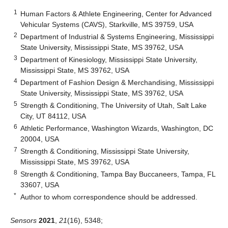
1
Human Factors & Athlete Engineering, Center for Advanced
Vehicular Systems (CAVS), Starkville, MS 39759, USA
2
Department of Industrial & Systems Engineering, Mississippi
State University, Mississippi State, MS 39762, USA
3
Department of Kinesiology, Mississippi State University,
Mississippi State, MS 39762, USA
4
Department of Fashion Design & Merchandising, Mississippi
State University, Mississippi State, MS 39762, USA
5
Strength & Conditioning, The University of Utah, Salt Lake
City, UT 84112, USA
6
Athletic Performance, Washington Wizards, Washington, DC
20004, USA
7
Strength & Conditioning, Mississippi State University,
Mississippi State, MS 39762, USA
8
Strength & Conditioning, Tampa Bay Buccaneers, Tampa, FL
33607, USA
*
Author to whom correspondence should be addressed.
Sensors
2021
,
21
(16), 5348;