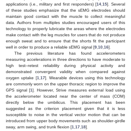
applications (i.e., military and first responders) [
14
,
15
]. Several
of these studies emphasize that the sEMG electrodes should
maintain good contact with the muscle to collect meaningful
data. Authors from multiples studies encouraged users of this
technology to properly lubricate the areas where the electrodes
make contact with the leg muscles for users that do not produce
enough sweat and to ensure that the shorts fit the participant
well in order to produce a reliable sEMG signal [
9
,
10
,
16
].
The previous literature has found accelerometers
measuring accelerations in three directions to have moderate to
high test–retest reliability during physical activity and
demonstrated convergent validity when compared against
oxygen uptake [
1
,
17
]. Wearable devices using this technology
are commonly worn on the upper thoracic region to improve the
GPS signal [
1
]. However, Strive measures external load using
the accelerometer located near the center of mass (COM)
directly below the umbilicus. This placement has been
suggested as the criterion placement given that it is less
susceptible to noise in the vertical vector motion that can be
introduced from upper body movements such as shoulder-girdle
sway, arm swing, and trunk flexion [
1
,
17
,
18
].