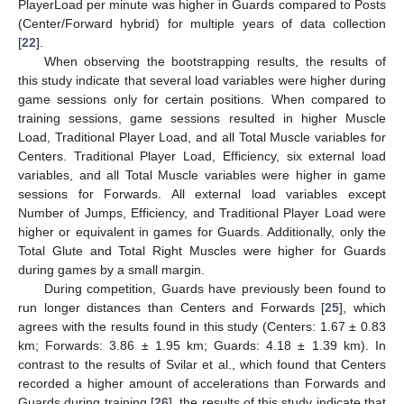
PlayerLoad per minute was higher in Guards compared to Posts
(Center/Forward hybrid) for multiple years of data collection
[
22
].
When observing the bootstrapping results, the results of
this study indicate that several load variables were higher during
game sessions only for certain positions. When compared to
training sessions, game sessions resulted in higher Muscle
Load, Traditional Player Load, and all Total Muscle variables for
Centers. Traditional Player Load, Efficiency, six external load
variables, and all Total Muscle variables were higher in game
sessions for Forwards. All external load variables except
Number of Jumps, Efficiency, and Traditional Player Load were
higher or equivalent in games for Guards. Additionally, only the
Total Glute and Total Right Muscles were higher for Guards
during games by a small margin.
During competition, Guards have previously been found to
run longer distances than Centers and Forwards [
25
], which
agrees with the results found in this study (Centers: 1.67 ± 0.83
km; Forwards: 3.86 ± 1.95 km; Guards: 4.18 ± 1.39 km). In
contrast to the results of Svilar et al., which found that Centers
recorded a higher amount of accelerations than Forwards and
Guards during training [
26
], the results of this study indicate that