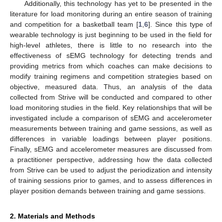
Additionally, this technology has yet to be presented in the
literature for load monitoring during an entire season of training
and competition for a basketball team [
1
,
6
]. Since this type of
wearable technology is just beginning to be used in the field for
high-level athletes, there is little to no research into the
effectiveness of sEMG technology for detecting trends and
providing metrics from which coaches can make decisions to
modify training regimens and competition strategies based on
objective, measured data. Thus, an analysis of the data
collected from Strive will be conducted and compared to other
load monitoring studies in the field. Key relationships that will be
investigated include a comparison of sEMG and accelerometer
measurements between training and game sessions, as well as
differences in variable loadings between player positions.
Finally, sEMG and accelerometer measures are discussed from
a practitioner perspective, addressing how the data collected
from Strive can be used to adjust the periodization and intensity
of training sessions prior to games, and to assess differences in
player position demands between training and game sessions.
2. Materials and Methods