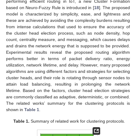
performing efficient routing in IoT, a new Cluster Formation
based on Neuro-Fuzzy Rule is introduced in [
18
]. The proposed
model is characterized by simplicity, ease, and lightness and
these are achieved by avoiding the complexity burdens resulting
from intense calculations that used to ensure the accuracy of
the cluster head election process, such as node density, hop
count, centrality measure, and messaging, which causes delays
and drains the network energy that is supposed to be provided.
Experimental results reveal the proposed routing algorithm
performs better in terms of packet delivery ratio, energy
utilization, network lifetime, and delay. However, many proposed
algorithms are using different factors and strategies for selecting
cluster heads, and their role is rotating through sensor nodes to
attain load balancing, resulting in prolonging the network
lifetime. Based on the factors, cluster head election strategies
are commonly classified as adaptive, deterministic, or combined.
The related works’ summary for the clustering protocols is
shown in
Table 1
.
Table 1.
Summary of related work for clustering protocols.