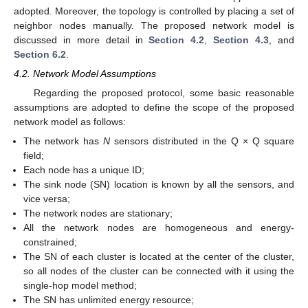
adopted. Moreover, the topology is controlled by placing a set of
neighbor nodes manually. The proposed network model is
discussed in more detail in
Section 4.2
,
Section 4.3
, and
Section 6.2
.
4.2. Network Model Assumptions
Regarding the proposed protocol, some basic reasonable
assumptions are adopted to define the scope of the proposed
network model as follows:
The network has
N
sensors distributed in the Q × Q square
field;
Each node has a unique ID;
The sink node (SN) location is known by all the sensors, and
vice versa;
The network nodes are stationary;
All the network nodes are homogeneous and energy-
constrained;
The SN of each cluster is located at the center of the cluster,
so all nodes of the cluster can be connected with it using the
single-hop model method;
The SN has unlimited energy resource;