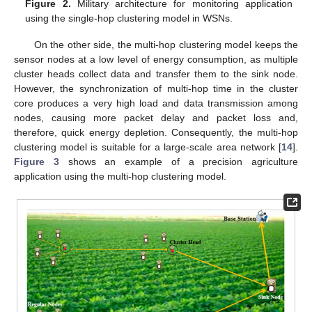
Figure 2.
Military architecture for monitoring application
using the single-hop clustering model in WSNs.
On the other side, the multi-hop clustering model keeps the
sensor nodes at a low level of energy consumption, as multiple
cluster heads collect data and transfer them to the sink node.
However, the synchronization of multi-hop time in the cluster
core produces a very high load and data transmission among
nodes, causing more packet delay and packet loss and,
therefore, quick energy depletion. Consequently, the multi-hop
clustering model is suitable for a large-scale area network [
14
].
Figure 3
shows an example of a precision agriculture
application using the multi-hop clustering model.