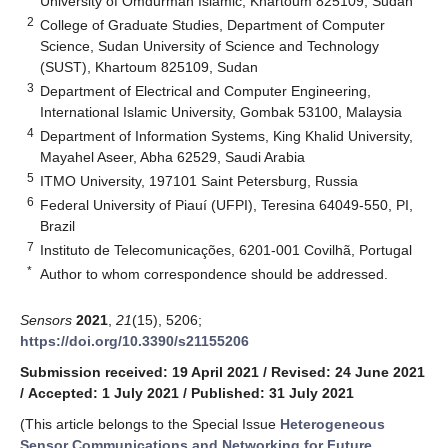
University of Omdurman Islamic, Khartoum 825109, Sudan
2
College of Graduate Studies, Department of Computer
Science, Sudan University of Science and Technology
(SUST), Khartoum 825109, Sudan
3
Department of Electrical and Computer Engineering,
International Islamic University, Gombak 53100, Malaysia
4
Department of Information Systems, King Khalid University,
Mayahel Aseer, Abha 62529, Saudi Arabia
5
ITMO University, 197101 Saint Petersburg, Russia
6
Federal University of Piauí (UFPI), Teresina 64049-550, PI,
Brazil
7
Instituto de Telecomunicações, 6201-001 Covilhã, Portugal
*
Author to whom correspondence should be addressed.
Sensors
2021
,
21
(15), 5206;
https://doi.org/10.3390/s21155206
Submission received: 19 April 2021
/
Revised: 24 June 2021
/
Accepted: 1 July 2021
/
Published: 31 July 2021
(This article belongs to the Special Issue
Heterogeneous
Sensor Communications and Networking for Future