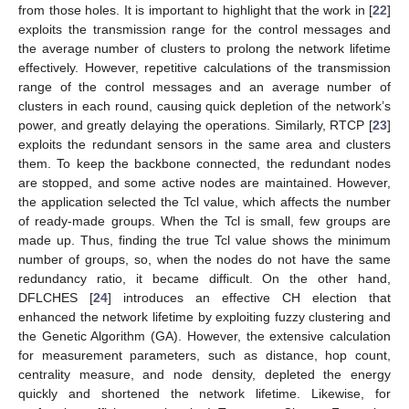
from those holes. It is important to highlight that the work in [
22
]
exploits the transmission range for the control messages and
the average number of clusters to prolong the network lifetime
effectively. However, repetitive calculations of the transmission
range of the control messages and an average number of
clusters in each round, causing quick depletion of the network’s
power, and greatly delaying the operations. Similarly, RTCP [
23
]
exploits the redundant sensors in the same area and clusters
them. To keep the backbone connected, the redundant nodes
are stopped, and some active nodes are maintained. However,
the application selected the Tcl value, which affects the number
of ready-made groups. When the Tcl is small, few groups are
made up. Thus, finding the true Tcl value shows the minimum
number of groups, so, when the nodes do not have the same
redundancy ratio, it became difficult. On the other hand,
DFLCHES [
24
] introduces an effective CH election that
enhanced the network lifetime by exploiting fuzzy clustering and
the Genetic Algorithm (GA). However, the extensive calculation
for measurement parameters, such as distance, hop count,
centrality measure, and node density, depleted the energy
quickly and shortened the network lifetime. Likewise, for