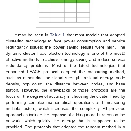
It may be seen in
Table 1
that most models that adopted
clustering technology to face power consumption and service
redundancy issues; the power saving results were high. The
dynamic cluster head election technology is one of the most0
effective methods to achieve energy-saving and reduce service
redundancy problems. Most of the latest technologies that
enhanced LEACH protocol adopted the measuring method,
such as measuring the signal strength, residual energy, node
density, hop count, the distance between nodes, and base
station. However, the drawbacks of those protocols are the
focus on the degree of accuracy in choosing the cluster head by
performing complex mathematical operations and measuring
multiple factors, which increases the complexity. All previous
approaches include the expense of adding more burdens on the
network, which quickly the energy that is supposed to be
provided. The protocols that adopted the random method in a