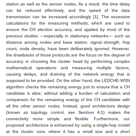
station as well as the sensor nodes. As a result, the time delay
can be reduced effectively, and the speed of the data
transmission can be increased accordingly [
1
]. The excessive
calculations for the measuring methods, which are used to
ensure the CH election accuracy, and applied by most of the
previous studies —especially in stationary networks— such as
distance among nodes and base station, signal strength, hop
count, node density, have been deliberately ignored. However,
the drawbacks of those protocols are the focus on the degree of
accuracy in choosing the cluster head by performing complex
mathematical operations and measuring multiple factors,
causing delays, and draining of the network energy that is
supposed to be provided. On the other hand, the LEDCHE-WSN
algorithm checks the remaining energy just to ensure that a CH
candidate is alive, without adding a burden of calculation and
comparison for the remaining energy of the CH candidate with
all the other sensor nodes. Instead, good architecture design
(known as topology control, see
Section 4.1
) makes the
connectivity more simple and flexible. Furthermore, our
proposed architecture is enhanced by using a single-hop model
at the cluster core, where it has a small size and a short