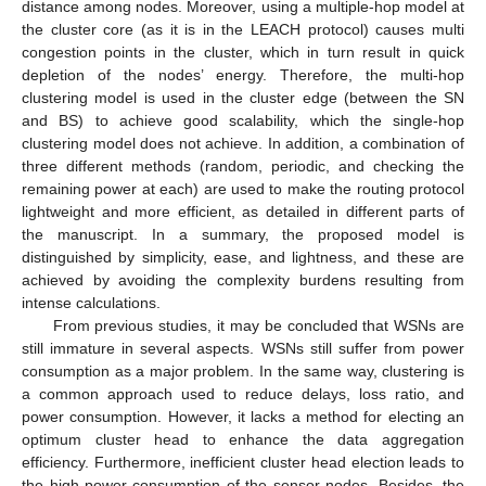
distance among nodes. Moreover, using a multiple-hop model at
the cluster core (as it is in the LEACH protocol) causes multi
congestion points in the cluster, which in turn result in quick
depletion of the nodes’ energy. Therefore, the multi-hop
clustering model is used in the cluster edge (between the SN
and BS) to achieve good scalability, which the single-hop
clustering model does not achieve. In addition, a combination of
three different methods (random, periodic, and checking the
remaining power at each) are used to make the routing protocol
lightweight and more efficient, as detailed in different parts of
the manuscript. In a summary, the proposed model is
distinguished by simplicity, ease, and lightness, and these are
achieved by avoiding the complexity burdens resulting from
intense calculations.
From previous studies, it may be concluded that WSNs are
still immature in several aspects. WSNs still suffer from power
consumption as a major problem. In the same way, clustering is
a common approach used to reduce delays, loss ratio, and
power consumption. However, it lacks a method for electing an
optimum cluster head to enhance the data aggregation
efficiency. Furthermore, inefficient cluster head election leads to
the high-power consumption of the sensor nodes. Besides, the