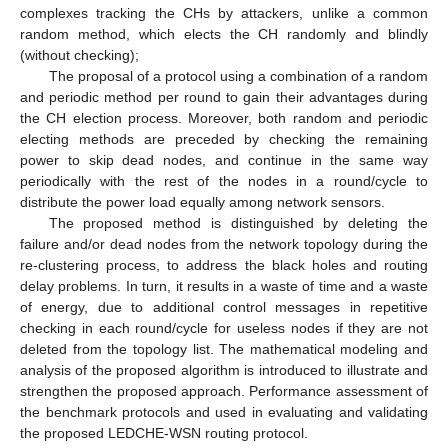
complexes tracking the CHs by attackers, unlike a common
random method, which elects the CH randomly and blindly
(without checking);
The proposal of a protocol using a combination of a random
and periodic method per round to gain their advantages during
the CH election process. Moreover, both random and periodic
electing methods are preceded by checking the remaining
power to skip dead nodes, and continue in the same way
periodically with the rest of the nodes in a round/cycle to
distribute the power load equally among network sensors.
The proposed method is distinguished by deleting the
failure and/or dead nodes from the network topology during the
re-clustering process, to address the black holes and routing
delay problems. In turn, it results in a waste of time and a waste
of energy, due to additional control messages in repetitive
checking in each round/cycle for useless nodes if they are not
deleted from the topology list. The mathematical modeling and
analysis of the proposed algorithm is introduced to illustrate and
strengthen the proposed approach. Performance assessment of
the benchmark protocols and used in evaluating and validating
the proposed LEDCHE-WSN routing protocol.