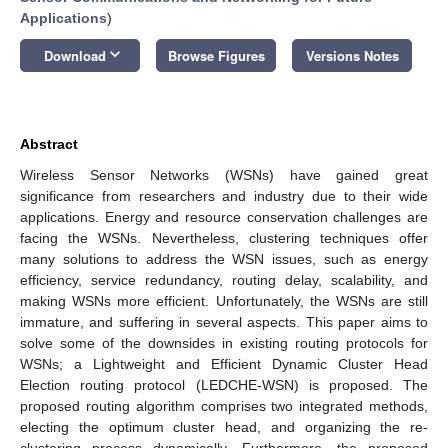
Applications
)
keyboard_arrow_down
Download
Browse Figures
Versions Notes
Abstract
Wireless Sensor Networks (WSNs) have gained great
significance from researchers and industry due to their wide
applications. Energy and resource conservation challenges are
facing the WSNs. Nevertheless, clustering techniques offer
many solutions to address the WSN issues, such as energy
efficiency, service redundancy, routing delay, scalability, and
making WSNs more efficient. Unfortunately, the WSNs are still
immature, and suffering in several aspects. This paper aims to
solve some of the downsides in existing routing protocols for
WSNs; a Lightweight and Efficient Dynamic Cluster Head
Election routing protocol (LEDCHE-WSN) is proposed. The
proposed routing algorithm comprises two integrated methods,
electing the optimum cluster head, and organizing the re-
clustering process dynamically. Furthermore, the proposed