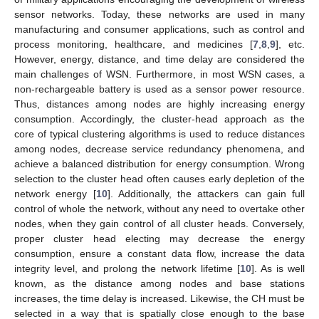
sensor networks. Today, these networks are used in many
manufacturing and consumer applications, such as control and
process monitoring, healthcare, and medicines [
7
,
8
,
9
], etc.
However, energy, distance, and time delay are considered the
main challenges of WSN. Furthermore, in most WSN cases, a
non-rechargeable battery is used as a sensor power resource.
Thus, distances among nodes are highly increasing energy
consumption. Accordingly, the cluster-head approach as the
core of typical clustering algorithms is used to reduce distances
among nodes, decrease service redundancy phenomena, and
achieve a balanced distribution for energy consumption. Wrong
selection to the cluster head often causes early depletion of the
network energy [
10
]. Additionally, the attackers can gain full
control of whole the network, without any need to overtake other
nodes, when they gain control of all cluster heads. Conversely,
proper cluster head electing may decrease the energy
consumption, ensure a constant data flow, increase the data
integrity level, and prolong the network lifetime [
10
]. As is well
known, as the distance among nodes and base stations
increases, the time delay is increased. Likewise, the CH must be
selected in a way that is spatially close enough to the base