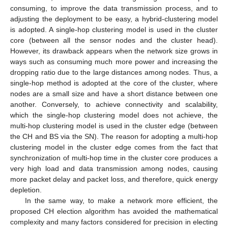
consuming, to improve the data transmission process, and to
adjusting the deployment to be easy, a hybrid-clustering model
is adopted. A single-hop clustering model is used in the cluster
core (between all the sensor nodes and the cluster head).
However, its drawback appears when the network size grows in
ways such as consuming much more power and increasing the
dropping ratio due to the large distances among nodes. Thus, a
single-hop method is adopted at the core of the cluster, where
nodes are a small size and have a short distance between one
another. Conversely, to achieve connectivity and scalability,
which the single-hop clustering model does not achieve, the
multi-hop clustering model is used in the cluster edge (between
the CH and BS via the SN). The reason for adopting a multi-hop
clustering model in the cluster edge comes from the fact that
synchronization of multi-hop time in the cluster core produces a
very high load and data transmission among nodes, causing
more packet delay and packet loss, and therefore, quick energy
depletion.
In the same way, to make a network more efficient, the
proposed CH election algorithm has avoided the mathematical
complexity and many factors considered for precision in electing