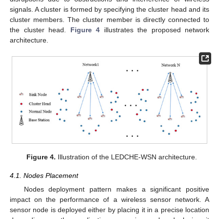
signals. A cluster is formed by specifying the cluster head and its
cluster members. The cluster member is directly connected to
the cluster head.
Figure 4
illustrates the proposed network
architecture.
Figure 4.
Illustration of the LEDCHE-WSN architecture.
4.1. Nodes Placement
Nodes deployment pattern makes a significant positive
impact on the performance of a wireless sensor network. A
sensor node is deployed either by placing it in a precise location