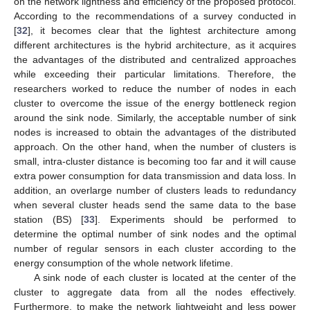
on the network lightness and efficiency of the proposed protocol.
According to the recommendations of a survey conducted in
[
32
], it becomes clear that the lightest architecture among
different architectures is the hybrid architecture, as it acquires
the advantages of the distributed and centralized approaches
while exceeding their particular limitations. Therefore, the
researchers worked to reduce the number of nodes in each
cluster to overcome the issue of the energy bottleneck region
around the sink node. Similarly, the acceptable number of sink
nodes is increased to obtain the advantages of the distributed
approach. On the other hand, when the number of clusters is
small, intra-cluster distance is becoming too far and it will cause
extra power consumption for data transmission and data loss. In
addition, an overlarge number of clusters leads to redundancy
when several cluster heads send the same data to the base
station (BS) [
33
]. Experiments should be performed to
determine the optimal number of sink nodes and the optimal
number of regular sensors in each cluster according to the
energy consumption of the whole network lifetime.
A sink node of each cluster is located at the center of the
cluster to aggregate data from all the nodes effectively.
Furthermore, to make the network lightweight and less power