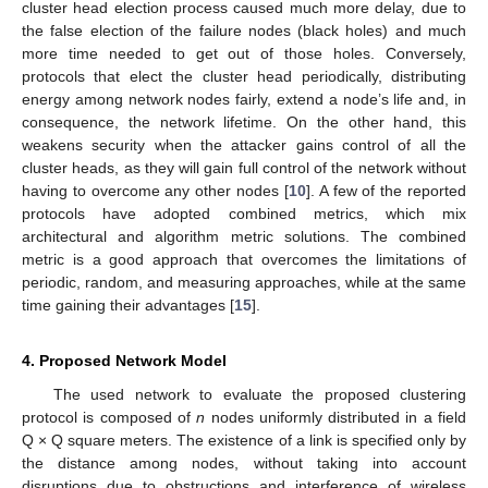
cluster head election process caused much more delay, due to
the false election of the failure nodes (black holes) and much
more time needed to get out of those holes. Conversely,
protocols that elect the cluster head periodically, distributing
energy among network nodes fairly, extend a node’s life and, in
consequence, the network lifetime. On the other hand, this
weakens security when the attacker gains control of all the
cluster heads, as they will gain full control of the network without
having to overcome any other nodes [
10
]. A few of the reported
protocols have adopted combined metrics, which mix
architectural and algorithm metric solutions. The combined
metric is a good approach that overcomes the limitations of
periodic, random, and measuring approaches, while at the same
time gaining their advantages [
15
].
4. Proposed Network Model
The used network to evaluate the proposed clustering
protocol is composed of
n
nodes uniformly distributed in a field
Q × Q square meters. The existence of a link is specified only by
the distance among nodes, without taking into account
disruptions due to obstructions and interference of wireless