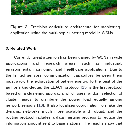
Figure 3.
Precision agriculture architecture for monitoring
application using the multi-hop clustering model in WSNs.
3. Related Work
Currently, great attention has been gained by WSNs in wide
applications and research areas, such as industrial,
environmental monitoring, and healthcare applications. Due to
the limited sensors, communication capabilities between them
must avoid the exhaustion of battery energy. To the best of the
author’s knowledge, the LEACH protocol [
15
] is the first protocol
based on a clustering approach, which uses random selection of
cluster heads to distribute the power load equally among
network sensors [
16
]. It also localizes coordination to make the
dynamic networks much more scalable and robust, and the
routing protocol includes a data merging process to reduce the
information amount sent to base stations. The results show that