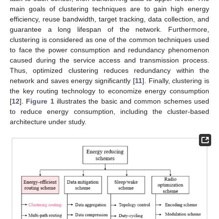
main goals of clustering techniques are to gain high energy
efficiency, reuse bandwidth, target tracking, data collection, and
guarantee a long lifespan of the network. Furthermore,
clustering is considered as one of the common techniques used
to face the power consumption and redundancy phenomenon
caused during the service access and transmission process.
Thus, optimized clustering reduces redundancy within the
network and saves energy significantly [
11
]. Finally, clustering is
the key routing technology to economize energy consumption
[
12
].
Figure 1
illustrates the basic and common schemes used
to reduce energy consumption, including the cluster-based
architecture under study.