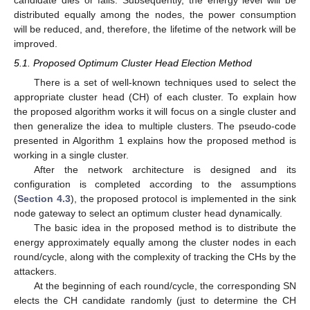
candidate dies or fails. Subsequently, the energy level will be
distributed equally among the nodes, the power consumption
will be reduced, and, therefore, the lifetime of the network will be
improved.
5.1. Proposed Optimum Cluster Head Election Method
There is a set of well-known techniques used to select the
appropriate cluster head (CH) of each cluster. To explain how
the proposed algorithm works it will focus on a single cluster and
then generalize the idea to multiple clusters. The pseudo-code
presented in Algorithm 1 explains how the proposed method is
working in a single cluster.
After the network architecture is designed and its
configuration is completed according to the assumptions
(
Section 4.3
), the proposed protocol is implemented in the sink
node gateway to select an optimum cluster head dynamically.
The basic idea in the proposed method is to distribute the
energy approximately equally among the cluster nodes in each
round/cycle, along with the complexity of tracking the CHs by the
attackers.
At the beginning of each round/cycle, the corresponding SN
elects the CH candidate randomly (just to determine the CH