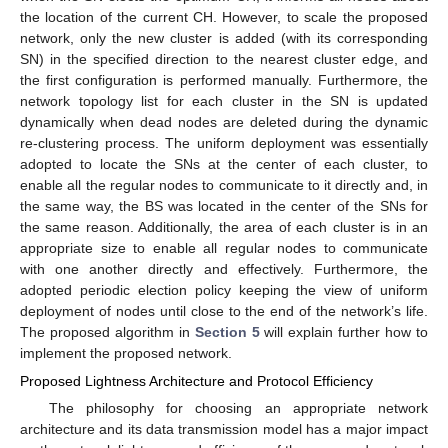
the location of the current CH. However, to scale the proposed
network, only the new cluster is added (with its corresponding
SN) in the specified direction to the nearest cluster edge, and
the first configuration is performed manually. Furthermore, the
network topology list for each cluster in the SN is updated
dynamically when dead nodes are deleted during the dynamic
re-clustering process. The uniform deployment was essentially
adopted to locate the SNs at the center of each cluster, to
enable all the regular nodes to communicate to it directly and, in
the same way, the BS was located in the center of the SNs for
the same reason. Additionally, the area of each cluster is in an
appropriate size to enable all regular nodes to communicate
with one another directly and effectively. Furthermore, the
adopted periodic election policy keeping the view of uniform
deployment of nodes until close to the end of the network’s life.
The proposed algorithm in
Section 5
will explain further how to
implement the proposed network.
Proposed Lightness Architecture and Protocol Efficiency
The philosophy for choosing an appropriate network
architecture and its data transmission model has a major impact