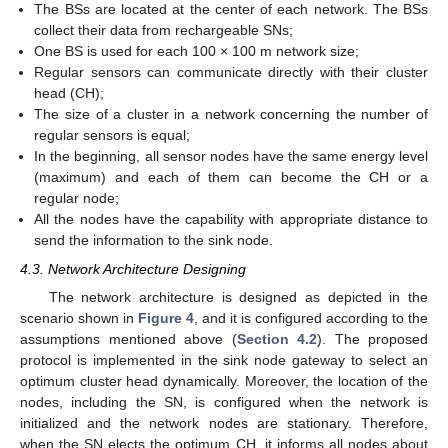
The BSs are located at the center of each network. The BSs
collect their data from rechargeable SNs;
One BS is used for each 100 × 100 m network size;
Regular sensors can communicate directly with their cluster
head (CH);
The size of a cluster in a network concerning the number of
regular sensors is equal;
In the beginning, all sensor nodes have the same energy level
(maximum) and each of them can become the CH or a
regular node;
All the nodes have the capability with appropriate distance to
send the information to the sink node.
4.3. Network Architecture Designing
The network architecture is designed as depicted in the
scenario shown in
Figure 4
, and it is configured according to the
assumptions mentioned above (
Section 4.2
). The proposed
protocol is implemented in the sink node gateway to select an
optimum cluster head dynamically. Moreover, the location of the
nodes, including the SN, is configured when the network is
initialized and the network nodes are stationary. Therefore,
when the SN elects the optimum CH, it informs all nodes about