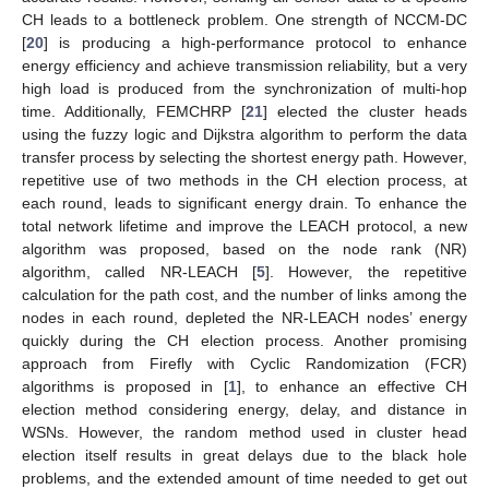
CH leads to a bottleneck problem. One strength of NCCM-DC
[
20
] is producing a high-performance protocol to enhance
energy efficiency and achieve transmission reliability, but a very
high load is produced from the synchronization of multi-hop
time. Additionally, FEMCHRP [
21
] elected the cluster heads
using the fuzzy logic and Dijkstra algorithm to perform the data
transfer process by selecting the shortest energy path. However,
repetitive use of two methods in the CH election process, at
each round, leads to significant energy drain. To enhance the
total network lifetime and improve the LEACH protocol, a new
algorithm was proposed, based on the node rank (NR)
algorithm, called NR-LEACH [
5
]. However, the repetitive
calculation for the path cost, and the number of links among the
nodes in each round, depleted the NR-LEACH nodes’ energy
quickly during the CH election process. Another promising
approach from Firefly with Cyclic Randomization (FCR)
algorithms is proposed in [
1
], to enhance an effective CH
election method considering energy, delay, and distance in
WSNs. However, the random method used in cluster head
election itself results in great delays due to the black hole
problems, and the extended amount of time needed to get out