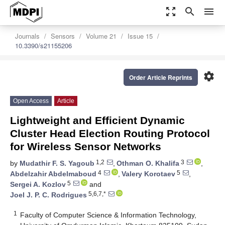
zoom_out_map
search
menu
Journals
Sensors
Volume 21
Issue 15
10.3390/s21155206
settings
Order Article Reprints
Open Access
Article
Lightweight and Efficient Dynamic
Cluster Head Election Routing Protocol
for Wireless Sensor Networks
1,2
3
by
Mudathir F. S. Yagoub
,
Othman O. Khalifa
,
4
5
Abdelzahir Abdelmaboud
,
Valery Korotaev
,
5
Sergei A. Kozlov
and
5,6,7,*
Joel J. P. C. Rodrigues
1
Faculty of Computer Science & Information Technology,