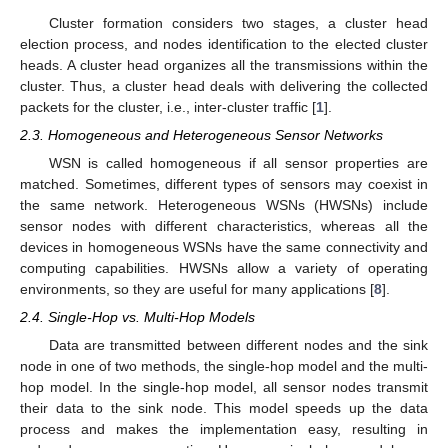
Cluster formation considers two stages, a cluster head
election process, and nodes identification to the elected cluster
heads. A cluster head organizes all the transmissions within the
cluster. Thus, a cluster head deals with delivering the collected
packets for the cluster, i.e., inter-cluster traffic [
1
].
2.3. Homogeneous and Heterogeneous Sensor Networks
WSN is called homogeneous if all sensor properties are
matched. Sometimes, different types of sensors may coexist in
the same network. Heterogeneous WSNs (HWSNs) include
sensor nodes with different characteristics, whereas all the
devices in homogeneous WSNs have the same connectivity and
computing capabilities. HWSNs allow a variety of operating
environments, so they are useful for many applications [
8
].
2.4. Single-Hop vs. Multi-Hop Models
Data are transmitted between different nodes and the sink
node in one of two methods, the single-hop model and the multi-
hop model. In the single-hop model, all sensor nodes transmit
their data to the sink node. This model speeds up the data
process and makes the implementation easy, resulting in