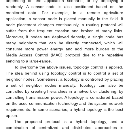
depending on the application scenario, or by deploying it
randomly. A sensor node is also positioned based on the
monitored data. For example, in a remote agriculture
application, a sensor node is placed manually in the field. If
node placement changes continuously, a routing protocol will
suffer from the frequent creation and broken of many links.
Moreover, if nodes are deployed densely, a single node has
many neighbors that can be directly connected, which will
consume more power energy and add more burden to the
Media Access Control (MAC) protocol due to the repetitive
sending to a large-range.
To overcome the above issues, topology control is applied.
The idea behind using topology control is to control a set of
neighbor nodes. Sometimes, a topology is controlled by placing
a set of neighbor nodes manually. Topology can also be
controlled by creating hierarchies in a network or clustering, by
controlling transmission power. A topology is considered based
on the used communication technology and the system network
requirements. In some scenarios, a hybrid topology is the best
option.
The proposed protocol is a hybrid topology, and a
combination of centralized and distributed approaches is