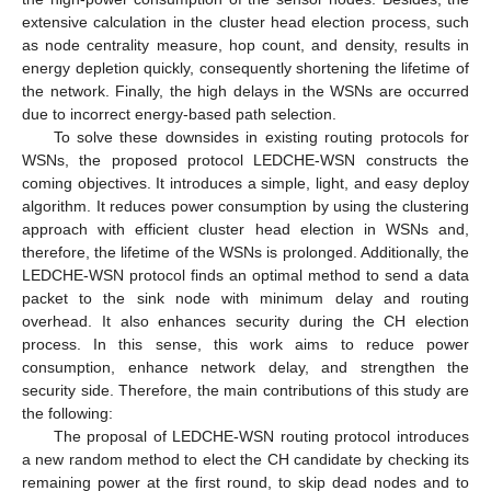
extensive calculation in the cluster head election process, such
as node centrality measure, hop count, and density, results in
energy depletion quickly, consequently shortening the lifetime of
the network. Finally, the high delays in the WSNs are occurred
due to incorrect energy-based path selection.
To solve these downsides in existing routing protocols for
WSNs, the proposed protocol LEDCHE-WSN constructs the
coming objectives. It introduces a simple, light, and easy deploy
algorithm. It reduces power consumption by using the clustering
approach with efficient cluster head election in WSNs and,
therefore, the lifetime of the WSNs is prolonged. Additionally, the
LEDCHE-WSN protocol finds an optimal method to send a data
packet to the sink node with minimum delay and routing
overhead. It also enhances security during the CH election
process. In this sense, this work aims to reduce power
consumption, enhance network delay, and strengthen the
security side. Therefore, the main contributions of this study are
the following:
The proposal of LEDCHE-WSN routing protocol introduces
a new random method to elect the CH candidate by checking its
remaining power at the first round, to skip dead nodes and to