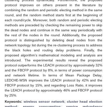
protocol improves on others present in the literature by
combining the random and periodic electing method in the same
round, and the random method starts first at the beginning of
each round/cycle. Moreover, both random and periodic electing
methods are preceded by checking the remaining power to skip
the dead nodes and continue in the same way periodically with
the rest of the nodes in the round. Additionally, the proposed
protocol is distinguished by deleting dead nodes from the
network topology list during the re-clustering process to address
the black holes and routing delay problems. Finally, the
proposed algorithm’s mathematical modeling and analysis are
introduced. The experimental results reveal the proposed
protocol outperforms the LEACH protocol by approximately 32%
and the FBCFP protocol by 8%, in terms of power consumption
and network lifetime. In terms of Mean Package Delay,
LEDCHE-WSN improves the LEACH protocol by 42% and the
FBCFP protocol by 15%, and regarding Loss Ratio, it improves
the LEACH protocol by approximately 46% and FBCFP protocol
by 25%.
Keywords:
wireless sensor network
;
cluster head election
method
;
energy consumption
;
service redundancy