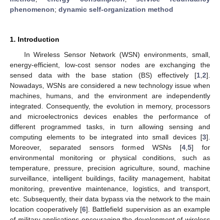
phenomenon
;
dynamic self-organization method
1. Introduction
In Wireless Sensor Network (WSN) environments, small,
energy-efficient, low-cost sensor nodes are exchanging the
sensed data with the base station (BS) effectively [
1
,
2
].
Nowadays, WSNs are considered a new technology issue when
machines, humans, and the environment are independently
integrated. Consequently, the evolution in memory, processors
and microelectronics devices enables the performance of
different programmed tasks, in turn allowing sensing and
computing elements to be integrated into small devices [
3
].
Moreover, separated sensors formed WSNs [
4
,
5
] for
environmental monitoring or physical conditions, such as
temperature, pressure, precision agriculture, sound, machine
surveillance, intelligent buildings, facility management, habitat
monitoring, preventive maintenance, logistics, and transport,
etc. Subsequently, their data bypass via the network to the main
location cooperatively [
6
]. Battlefield supervision as an example
of military applications encouraging the development of wireless