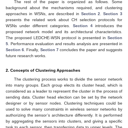
The rest of the paper is organized as follows. Some
background about the mechanisms required, and clustering
approaches in WSNs, are described in
Section 2
.
Section 3
presents the related work about CH selection protocols for
WSNs under different categories.
Section 4
introduces the
proposed network model and its architectural characteristics.
The proposed LEDCHE-WSN protocol is presented in
Section
5
. Performance evaluation and results analysis are presented in
Section 6
. Finally,
Section 7
concludes the paper and suggests
future research works.
2. Concepts of Clustering Approaches
The clustering process works to divide the sensor network
into many groups. Each group elects its cluster head, which is
considered as a leader to represent the cluster in the process of
sending data. Cluster head election can be set by the network
designer or by sensor nodes. Clustering techniques could be
used to solve many constraints in wireless sensor networks by
authorizing the sensor’s architecture differently. It is performed
by aggregating the sensors into clusters, and giving a specific
task to each sensor, then transferring data to upper levels. The