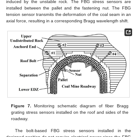
induced by the unstable rock. The FBG stress sensors are
installed between the pallet and the fastening nut. The FBG
tension sensor transmits the deformation of the coal seam in an
axial force, resulting in a corresponding Bragg wavelength shift.
Figure 7.
Monitoring schematic diagram of fiber Bragg
grating stress sensors installed on the roof and sides of the
roadway.
The bolt-based FBG stress sensors installed in the
designed position do not require electrical power since the FBG