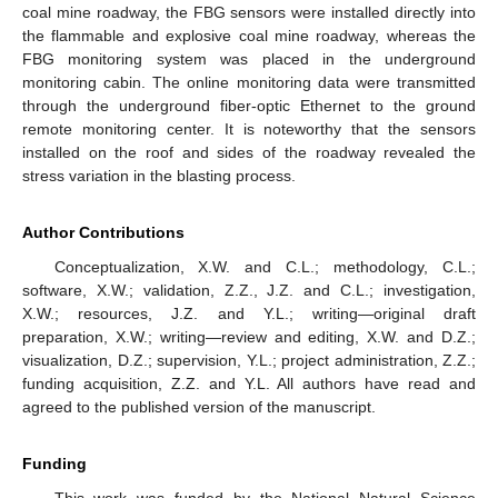
coal mine roadway, the FBG sensors were installed directly into
the flammable and explosive coal mine roadway, whereas the
FBG monitoring system was placed in the underground
monitoring cabin. The online monitoring data were transmitted
through the underground fiber-optic Ethernet to the ground
remote monitoring center. It is noteworthy that the sensors
installed on the roof and sides of the roadway revealed the
stress variation in the blasting process.
Author Contributions
Conceptualization, X.W. and C.L.; methodology, C.L.;
software, X.W.; validation, Z.Z., J.Z. and C.L.; investigation,
X.W.; resources, J.Z. and Y.L.; writing—original draft
preparation, X.W.; writing—review and editing, X.W. and D.Z.;
visualization, D.Z.; supervision, Y.L.; project administration, Z.Z.;
funding acquisition, Z.Z. and Y.L. All authors have read and
agreed to the published version of the manuscript.
Funding