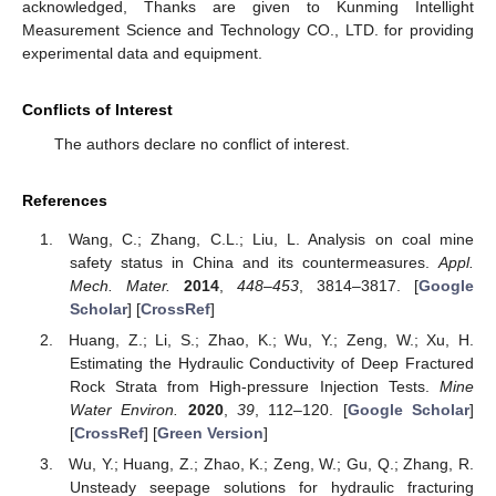
acknowledged, Thanks are given to Kunming Intellight
Measurement Science and Technology CO., LTD. for providing
experimental data and equipment.
Conflicts of Interest
The authors declare no conflict of interest.
References
Wang, C.; Zhang, C.L.; Liu, L. Analysis on coal mine
safety status in China and its countermeasures.
Appl.
Mech. Mater.
2014
,
448–453
, 3814–3817. [
Google
Scholar
] [
CrossRef
]
Huang, Z.; Li, S.; Zhao, K.; Wu, Y.; Zeng, W.; Xu, H.
Estimating the Hydraulic Conductivity of Deep Fractured
Rock Strata from High-pressure Injection Tests.
Mine
Water Environ.
2020
,
39
, 112–120. [
Google Scholar
]
[
CrossRef
] [
Green Version
]
Wu, Y.; Huang, Z.; Zhao, K.; Zeng, W.; Gu, Q.; Zhang, R.
Unsteady seepage solutions for hydraulic fracturing