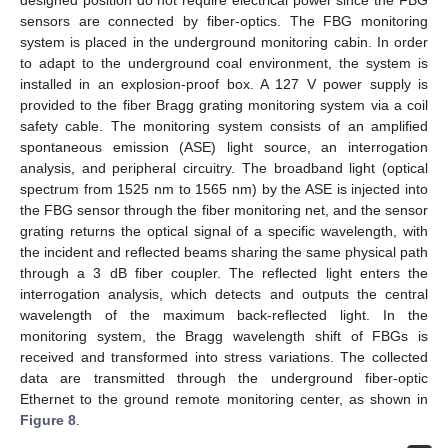
sensors are connected by fiber-optics. The FBG monitoring
system is placed in the underground monitoring cabin. In order
to adapt to the underground coal environment, the system is
installed in an explosion-proof box. A 127 V power supply is
provided to the fiber Bragg grating monitoring system via a coil
safety cable. The monitoring system consists of an amplified
spontaneous emission (ASE) light source, an interrogation
analysis, and peripheral circuitry. The broadband light (optical
spectrum from 1525 nm to 1565 nm) by the ASE is injected into
the FBG sensor through the fiber monitoring net, and the sensor
grating returns the optical signal of a specific wavelength, with
the incident and reflected beams sharing the same physical path
through a 3 dB fiber coupler. The reflected light enters the
interrogation analysis, which detects and outputs the central
wavelength of the maximum back-reflected light. In the
monitoring system, the Bragg wavelength shift of FBGs is
received and transformed into stress variations. The collected
data are transmitted through the underground fiber-optic
Ethernet to the ground remote monitoring center, as shown in
Figure 8
.