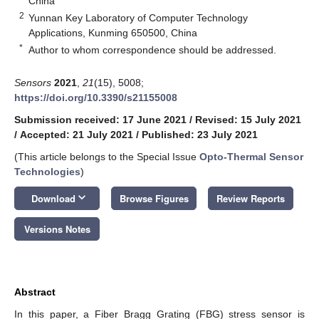
China
2
Yunnan Key Laboratory of Computer Technology
Applications, Kunming 650500, China
*
Author to whom correspondence should be addressed.
Sensors
2021
,
21
(15), 5008;
https://doi.org/10.3390/s21155008
Submission received: 17 June 2021
/
Revised: 15 July 2021
/
Accepted: 21 July 2021
/
Published: 23 July 2021
(This article belongs to the Special Issue
Opto-Thermal Sensor
Technologies
)
keyboard_arrow_down
Download
Browse Figures
Review Reports
Versions Notes
Abstract
In this paper, a Fiber Bragg Grating (FBG) stress sensor is