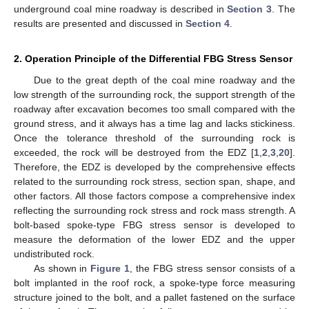
underground coal mine roadway is described in
Section 3
. The
results are presented and discussed in
Section 4
.
2. Operation Principle of the Differential FBG Stress Sensor
Due to the great depth of the coal mine roadway and the
low strength of the surrounding rock, the support strength of the
roadway after excavation becomes too small compared with the
ground stress, and it always has a time lag and lacks stickiness.
Once the tolerance threshold of the surrounding rock is
exceeded, the rock will be destroyed from the EDZ [
1
,
2
,
3
,
20
].
Therefore, the EDZ is developed by the comprehensive effects
related to the surrounding rock stress, section span, shape, and
other factors. All those factors compose a comprehensive index
reflecting the surrounding rock stress and rock mass strength. A
bolt-based spoke-type FBG stress sensor is developed to
measure the deformation of the lower EDZ and the upper
undistributed rock.
As shown in
Figure 1
, the FBG stress sensor consists of a
bolt implanted in the roof rock, a spoke-type force measuring
structure joined to the bolt, and a pallet fastened on the surface