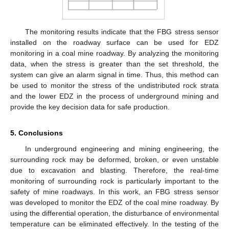
The monitoring results indicate that the FBG stress sensor
installed on the roadway surface can be used for EDZ
monitoring in a coal mine roadway. By analyzing the monitoring
data, when the stress is greater than the set threshold, the
system can give an alarm signal in time. Thus, this method can
be used to monitor the stress of the undistributed rock strata
and the lower EDZ in the process of underground mining and
provide the key decision data for safe production.
5. Conclusions
In underground engineering and mining engineering, the
surrounding rock may be deformed, broken, or even unstable
due to excavation and blasting. Therefore, the real-time
monitoring of surrounding rock is particularly important to the
safety of mine roadways. In this work, an FBG stress sensor
was developed to monitor the EDZ of the coal mine roadway. By
using the differential operation, the disturbance of environmental
temperature can be eliminated effectively. In the testing of the