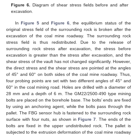
Figure 6.
Diagram of shear stress fields before and after
excavation.
In
Figure 5
and
Figure 6
, the equilibrium status of the
original stress field of the surrounding rock is broken after the
excavation of the coal mine roadway. The surrounding rock
stress field is thus redistributed. Due to the release of
surrounding rock stress after excavation, the stress before
excavation is greater than the stress after excavation, and the
shear stress of the vault has not changed significantly. However,
the direct stress and the shear stress are pointed at the angles
of 45° and 60° on both sides of the coal mine roadway. Thus,
four probing points are set with two different angles of 45° and
60° in the coal mining road. Holes are drilled with a diameter of
28 mm and a depth of 6 m. The GM22/2500-490 type mining
bolts are placed on the borehole base. The bolts’ ends are fixed
by using an anchoring agent, while the bolts pass through the
pallet. The FBG sensor hub is fastened to the surrounding rock
surface with four nuts, as shown in
Figure 7
. The ends of the
bolts are fixed in the upper undistributed rock. The pallet is
subjected to the extrusion deformation of the coal mine roadway