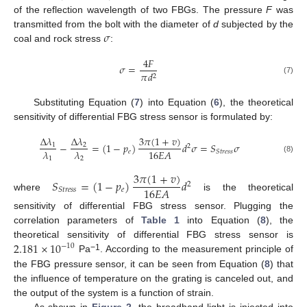
of the reflection wavelength of two FBGs. The pressure
F
was
𝜎
transmitted from the bolt with the diameter of
d
subjected by the
coal and rock stress
:
4
𝐹
𝜎
=
𝜋
𝑑
2
(7)
Substituting Equation (
7
) into Equation (
6
), the theoretical
sensitivity of differential FBG stress sensor is formulated by:
3
𝜋
(
1
+
𝑣
)
Δ
𝜆
Δ
𝜆
−
=
(
1
−
𝑝
)
𝑑
𝜎
=
𝑆
𝜎
1
2
2
16
𝐸
𝐴
𝜆
𝜆
𝑒
𝑆
𝑡
𝑟
𝑒
𝑠
𝑠
1
2
(8)
3
𝜋
(
1
+
𝑣
)
𝑆
=
(
1
−
𝑝
)
𝑑
2
16
𝐸
𝐴
𝑒
𝑆
𝑡
𝑟
𝑒
𝑠
𝑠
where
is the theoretical
sensitivity of differential FBG stress sensor. Plugging the
correlation parameters of
Table 1
into Equation (
8
), the
2.181
×
10
theoretical sensitivity of differential FBG stress sensor is
−
10
−1
Pa
. According to the measurement principle of
the FBG pressure sensor, it can be seen from Equation (
8
) that
the influence of temperature on the grating is canceled out, and
the output of the system is a function of strain.
As shown in
Figure 2
, the broadband light is injected into