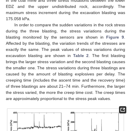
in the coal mine and three stress mutations between the lower
EDZ and the upper undistributed rock, accordingly. The
maximum stress increment during the excavation blasting was
175.058 kPa.
In order to compare the sudden variations in the rock stress
during the three blasting, the stress variations during the
blasting monitored by the sensors are shown in
Figure 9
.
Affected by the blasting, the variation trends of the stresses are
exactly the same. The peak values of stress variations during
excavation blasting are shown in
Table 2
. The first blasting
brings the larger stress variation and the second blasting causes
the smaller one. The stress variations during three blastings are
caused by the amount of blasting explosives per delay. The
creeping time (includes the ascent time and the recovery time)
of three blastings are about 21–74 min. Furthermore, the larger
the stress varied, the more the creep time cost. The creep times
are approximately proportional to the stress peak values.