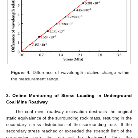
Figure 4.
Difference of wavelength relative change within
the measurement range.
3. Online Monitoring of Stress Loading in Underground
Coal Mine Roadway
The coal mine roadway excavation destructs the original
static equivalence of the surrounding rock mass, resulting in the
secondary stress distribution of the surrounding rock. If the
secondary stress reached or exceeded the strength limit of the
surrounding rock, the rock will be destroyed. Thus, the