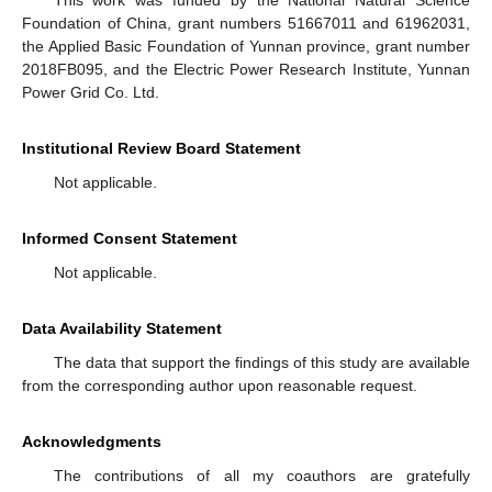
This work was funded by the National Natural Science
Foundation of China, grant numbers 51667011 and 61962031,
the Applied Basic Foundation of Yunnan province, grant number
2018FB095, and the Electric Power Research Institute, Yunnan
Power Grid Co. Ltd.
Institutional Review Board Statement
Not applicable.
Informed Consent Statement
Not applicable.
Data Availability Statement
The data that support the findings of this study are available
from the corresponding author upon reasonable request.
Acknowledgments
The contributions of all my coauthors are gratefully