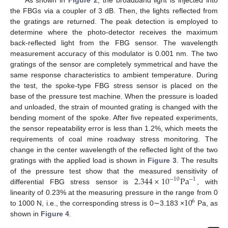
the FBGs via a coupler of 3 dB. Then, the lights reflected from
the gratings are returned. The peak detection is employed to
determine where the photo-detector receives the maximum
back-reflected light from the FBG sensor. The wavelength
measurement accuracy of this modulator is 0.001 nm. The two
gratings of the sensor are completely symmetrical and have the
same response characteristics to ambient temperature. During
the test, the spoke-type FBG stress sensor is placed on the
base of the pressure test machine. When the pressure is loaded
and unloaded, the strain of mounted grating is changed with the
bending moment of the spoke. After five repeated experiments,
the sensor repeatability error is less than 1.2%, which meets the
requirements of coal mine roadway stress monitoring. The
change in the center wavelength of the reflected light of the two
gratings with the applied load is shown in
Figure 3
. The results
2.344
×
10
Pa
of the pressure test show that the measured sensitivity of
−
10
−
1
differential FBG stress sensor is
, with
10
linearity of 0.23% at the measuring pressure in the range from 0
6
to 1000 N, i.e., the corresponding stress is 0∼3.183 ×
Pa, as
shown in
Figure 4
.
2. Jul
3. Jul
4. Jul
5. Jul
6. Jul
7. Jul
8. Jul
9. Jul