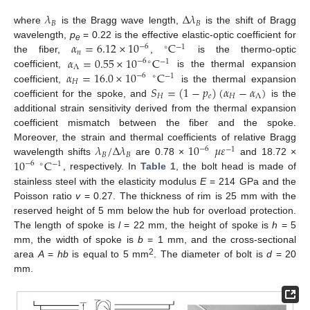
𝜆
Δ
𝜆
𝐵
𝐵
where
is the Bragg wave length,
is the shift of Bragg
𝛼
=
6.12
×
10
C
wavelength,
p
= 0.22 is the effective elastic-optic coefficient for
−
6
∘
−
1
e
𝑛
𝛼
=
0.55
×
10
C
the fiber,
,
is the thermo-optic
−
6
∘
−
1
Λ
𝛼
=
16.0
×
10
C
coefficient,
is the thermal expansion
−
6
∘
−
1
𝐻
𝑆
=
(
1
−
𝑝
)
(
𝛼
−
𝛼
)
coefficient,
is the thermal expansion
𝐻
𝑒
𝐻
Λ
coefficient for the spoke, and
is the
additional strain sensitivity derived from the thermal expansion
coefficient mismatch between the fiber and the spoke.
𝜆
/
Δ
𝜆
10
𝜇
𝜀
Moreover, the strain and thermal coefficients of relative Bragg
−
6
−
1
𝐵
𝐵
10
C
wavelength shifts
are 0.78 ×
and 18.72 ×
−
6
∘
−
1
, respectively. In
Table 1
, the bolt head is made of
stainless steel with the elasticity modulus
E
= 214 GPa and the
Poisson ratio
v
= 0.27. The thickness of rim is 25 mm with the
reserved height of 5 mm below the hub for overload protection.
The length of spoke is
l
= 22 mm, the height of spoke is
h
= 5
mm, the width of spoke is
b
= 1 mm, and the cross-sectional
2
area
A
=
hb
is equal to 5 mm
. The diameter of bolt is
d
= 20
mm.