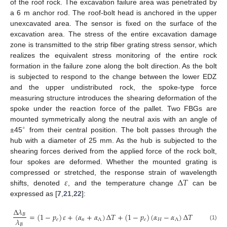
of the roof rock. The excavation failure area was penetrated by
a 6 m anchor rod. The roof-bolt head is anchored in the upper
unexcavated area. The sensor is fixed on the surface of the
excavation area. The stress of the entire excavation damage
zone is transmitted to the strip fiber grating stress sensor, which
realizes the equivalent stress monitoring of the entire rock
formation in the failure zone along the bolt direction. As the bolt
is subjected to respond to the change between the lower EDZ
and the upper undistributed rock, the spoke-type force
measuring structure introduces the shearing deformation of the
spoke under the reaction force of the pallet. Two FBGs are
mounted symmetrically along the neutral axis with an angle of
∘
±45
from their central position. The bolt passes through the
hub with a diameter of 25 mm. As the hub is subjected to the
shearing forces derived from the applied force of the rock bolt,
four spokes are deformed. Whether the mounted grating is
𝜀
Δ
𝑇
compressed or stretched, the response strain of wavelength
shifts, denoted
, and the temperature change
can be
expressed as [
7
,
21
,
22
]:
Δ
𝜆
=
(
1
−
𝑝
)
𝜀
+
(
𝛼
+
𝛼
)
Δ
𝑇
+
(
1
−
𝑝
)
(
𝛼
−
𝛼
)
Δ
𝑇
𝐵
𝜆
𝑒
𝑛
Λ
𝑒
𝐻
Λ
𝐵
(1)