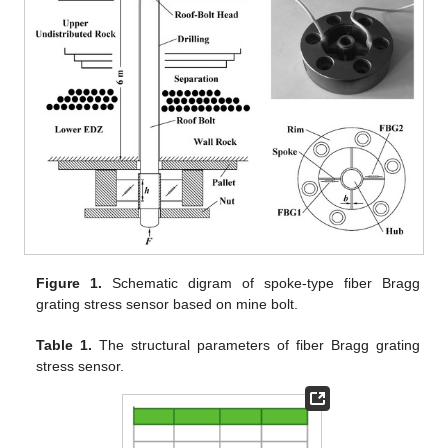
Figure 1.
Schematic digram of spoke-type fiber Bragg
grating stress sensor based on mine bolt.
Table 1.
The structural parameters of fiber Bragg grating
stress sensor.