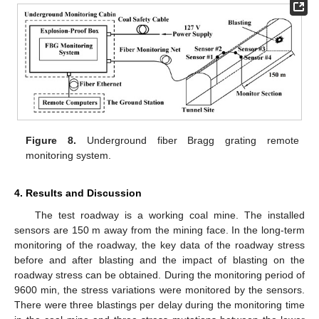
Figure 8.
Underground fiber Bragg grating remote
monitoring system.
4. Results and Discussion
The test roadway is a working coal mine. The installed
sensors are 150 m away from the mining face. In the long-term
monitoring of the roadway, the key data of the roadway stress
before and after blasting and the impact of blasting on the
roadway stress can be obtained. During the monitoring period of
9600 min, the stress variations were monitored by the sensors.
There were three blastings per delay during the monitoring time