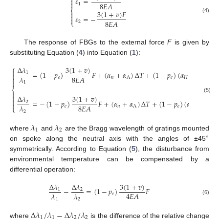

𝜀
=


8
𝐸
𝐴
1
⎨
3
(
1
+
𝑣
)
𝐹


𝜀
=
−
(4)

8
𝐸
𝐴
⎩
2
The response of FBGs to the external force
F
is given by
substituting Equation (
4
) into Equation (
1
):
⎧
3
(
1
+
𝑣
)
Δ
𝜆

=
(
1
−
𝑝
)
𝐹
+
(
𝛼
+
𝛼
)
Δ
𝑇
+
(
1
−
𝑝
)
(
𝛼
−
𝛼
)
Δ
𝑇
1

8
𝐸
𝐴
𝜆
𝑒
𝑛
Λ
𝑒
𝐻
Λ


1
⎨


3
(
1
+
𝑣
)
Δ
𝜆
(5)

=
−
(
1
−
𝑝
)
𝐹
+
(
𝛼
+
𝛼
)
Δ
𝑇
+
(
1
−
𝑝
)
(
𝛼
−
𝛼
)
2

8
𝐸
𝐴
𝜆
𝑒
𝑛
Λ
𝑒
𝐻
Λ
⎩
2
𝜆
𝜆
1
2
where
and
are the Bragg wavelength of gratings mounted
∘
on spoke along the neutral axis with the angles of ±45
symmetrically. According to Equation (
5
), the disturbance from
environmental temperature can be compensated by a
differential operation:
3
(
1
+
𝑣
)
Δ
𝜆
Δ
𝜆
−
=
(
1
−
𝑝
)
𝐹
1
2
4
𝐸
𝐴
𝜆
𝜆
𝑒
1
2
(6)
Δ
𝜆
/
𝜆
−
Δ
𝜆
/
𝜆
1
1
2
2
where
is the difference of the relative change