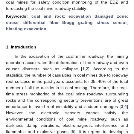
coal mines for safety condition monitoring of the EDZ and
forecasting the coal mine roadway stability.
Keywords:
coal and rock
;
excavation damaged zone
;
stress
;
differential fiber Bragg grating stress sensor
;
blasting excavation
1. Introduction
In the excavation of the coal mine roadway, the mining
operation accelerates the deformation of the roadway and even
causes disasters such as collapse [
1
,
2
]. According to the
statistics, the number of casualties in coal mines due to roadway
roof collapse in the past years accounts for 35–40% of the total
number of all the accidents in coal mining. Therefore, the real-
time stress monitoring of the coal mine roadway surrounding
rocks and the corresponding security preventions are of great
importance to avoid roof instability and sudden damages [
3
,
4
]
However, the electronic sensors cannot satisfy the
environmental conditions of coal mine roadway, such as
darkness, damp, vibrations, electromagnetic interference, and
flammable and explosive gases [
5
]. It is urgent to develop a