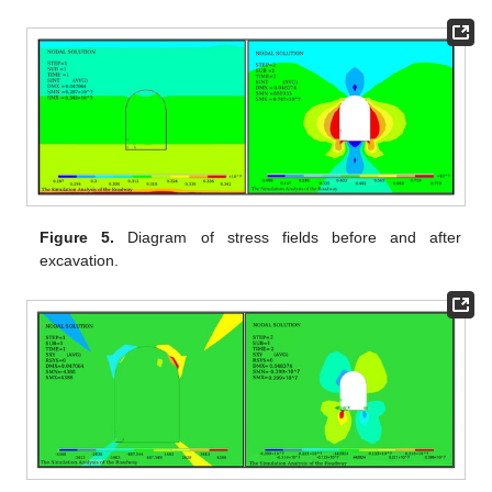
Figure 5.
Diagram of stress fields before and after
excavation.