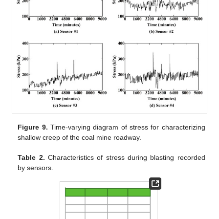
Figure 9.
Time-varying diagram of stress for characterizing
shallow creep of the coal mine roadway.
Table 2.
Characteristics of stress during blasting recorded
by sensors.