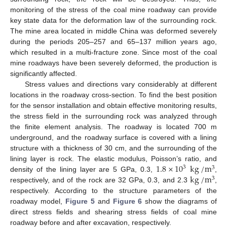
monitoring of the stress of the coal mine roadway can provide
key state data for the deformation law of the surrounding rock.
The mine area located in middle China was deformed severely
during the periods 205–257 and 65–137 million years ago,
which resulted in a multi-fracture zone. Since most of the coal
mine roadways have been severely deformed, the production is
significantly affected.
Stress values and directions vary considerably at different
locations in the roadway cross-section. To find the best position
for the sensor installation and obtain effective monitoring results,
the stress field in the surrounding rock was analyzed through
the finite element analysis. The roadway is located 700 m
underground, and the roadway surface is covered with a lining
structure with a thickness of 30 cm, and the surrounding of the
1.8
×
10
kg
/
m
lining layer is rock. The elastic modulus, Poisson’s ratio, and
3
3
kg
/
m
density of the lining layer are 5 GPa, 0.3,
,
3
respectively, and of the rock are 32 GPa, 0.3, and 2.3
,
respectively. According to the structure parameters of the
roadway model,
Figure 5
and
Figure 6
show the diagrams of
direct stress fields and shearing stress fields of coal mine
roadway before and after excavation, respectively.