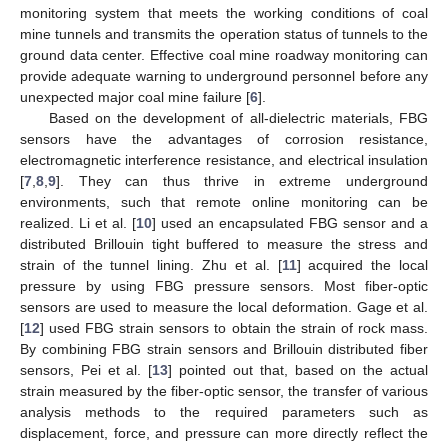
monitoring system that meets the working conditions of coal
mine tunnels and transmits the operation status of tunnels to the
ground data center. Effective coal mine roadway monitoring can
provide adequate warning to underground personnel before any
unexpected major coal mine failure [
6
].
Based on the development of all-dielectric materials, FBG
sensors have the advantages of corrosion resistance,
electromagnetic interference resistance, and electrical insulation
[
7
,
8
,
9
]. They can thus thrive in extreme underground
environments, such that remote online monitoring can be
realized. Li et al. [
10
] used an encapsulated FBG sensor and a
distributed Brillouin tight buffered to measure the stress and
strain of the tunnel lining. Zhu et al. [
11
] acquired the local
pressure by using FBG pressure sensors. Most fiber-optic
sensors are used to measure the local deformation. Gage et al.
[
12
] used FBG strain sensors to obtain the strain of rock mass.
By combining FBG strain sensors and Brillouin distributed fiber
sensors, Pei et al. [
13
] pointed out that, based on the actual
strain measured by the fiber-optic sensor, the transfer of various
analysis methods to the required parameters such as
displacement, force, and pressure can more directly reflect the