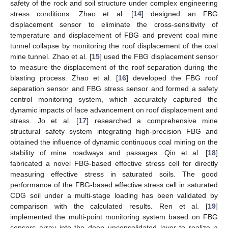
safety of the rock and soil structure under complex engineering
stress conditions. Zhao et al. [
14
] designed an FBG
displacement sensor to eliminate the cross-sensitivity of
temperature and displacement of FBG and prevent coal mine
tunnel collapse by monitoring the roof displacement of the coal
mine tunnel. Zhao et al. [
15
] used the FBG displacement sensor
to measure the displacement of the roof separation during the
blasting process. Zhao et al. [
16
] developed the FBG roof
separation sensor and FBG stress sensor and formed a safety
control monitoring system, which accurately captured the
dynamic impacts of face advancement on roof displacement and
stress. Jo et al. [
17
] researched a comprehensive mine
structural safety system integrating high-precision FBG and
obtained the influence of dynamic continuous coal mining on the
stability of mine roadways and passages. Qin et al. [
18
]
fabricated a novel FBG-based effective stress cell for directly
measuring effective stress in saturated soils. The good
performance of the FBG-based effective stress cell in saturated
CDG soil under a multi-stage loading has been validated by
comparison with the calculated results. Ren et al. [
19
]
implemented the multi-point monitoring system based on FBG
sensors array into the deep unconsolidated layer to realize a