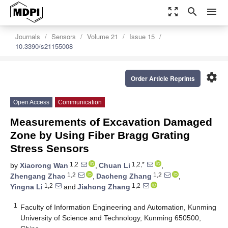
zoom_out_map
search
menu
Journals
Sensors
Volume 21
Issue 15
10.3390/s21155008
settings
Order Article Reprints
Open Access
Communication
Measurements of Excavation Damaged
Zone by Using Fiber Bragg Grating
Stress Sensors
1,2
1,2,*
by
Xiaorong Wan
,
Chuan Li
,
1,2
1,2
Zhengang Zhao
,
Dacheng Zhang
,
1,2
1,2
Yingna Li
and
Jiahong Zhang
1
Faculty of Information Engineering and Automation, Kunming
University of Science and Technology, Kunming 650500,