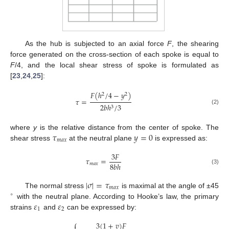
As the hub is subjected to an axial force
F
, the shearing
force generated on the cross-section of each spoke is equal to
F
/4, and the local shear stress of spoke is formulated as
[
23
,
24
,
25
]:
𝐹
(
ℎ
/
4
−
𝑦
)
2
2
𝜏
=
2
𝑏
ℎ
/
3
3
(2)
𝜏
𝑦
=
0
where
y
is the relative distance from the center of spoke. The
𝑚
𝑎
𝑥
shear stress
at the neutral plane
is expressed as:
3
𝐹
𝜏
=
8
𝑏
ℎ
𝑚
𝑎
𝑥
(3)
|
𝜎
|
=
𝜏
𝑚
𝑎
𝑥
The normal stress
is maximal at the angle of ±45
∘
𝜀
𝜀
with the neutral plane. According to Hooke’s law, the primary
1
2
strains
and
can be expressed by:
⎧
3
(
1
+
𝑣
)
𝐹