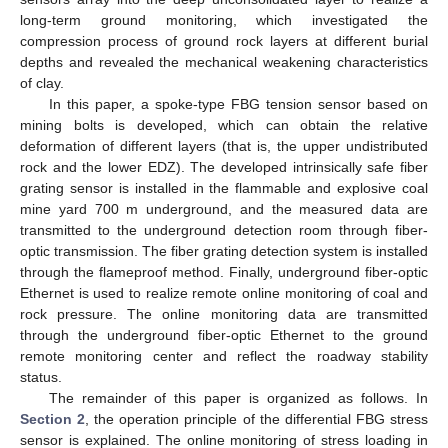
long-term ground monitoring, which investigated the
compression process of ground rock layers at different burial
depths and revealed the mechanical weakening characteristics
of clay.
In this paper, a spoke-type FBG tension sensor based on
mining bolts is developed, which can obtain the relative
deformation of different layers (that is, the upper undistributed
rock and the lower EDZ). The developed intrinsically safe fiber
grating sensor is installed in the flammable and explosive coal
mine yard 700 m underground, and the measured data are
transmitted to the underground detection room through fiber-
optic transmission. The fiber grating detection system is installed
through the flameproof method. Finally, underground fiber-optic
Ethernet is used to realize remote online monitoring of coal and
rock pressure. The online monitoring data are transmitted
through the underground fiber-optic Ethernet to the ground
remote monitoring center and reflect the roadway stability
status.
The remainder of this paper is organized as follows. In
Section 2
, the operation principle of the differential FBG stress
sensor is explained. The online monitoring of stress loading in