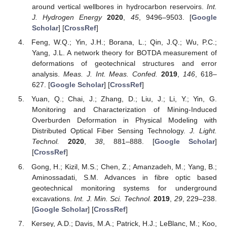
around vertical wellbores in hydrocarbon reservoirs.
Int.
J. Hydrogen Energy
2020
,
45
, 9496–9503. [
Google
Scholar
] [
CrossRef
]
Feng, W.Q.; Yin, J.H.; Borana, L.; Qin, J.Q.; Wu, P.C.;
Yang, J.L. A network theory for BOTDA measurement of
deformations of geotechnical structures and error
analysis.
Meas. J. Int. Meas. Confed.
2019
,
146
, 618–
627. [
Google Scholar
] [
CrossRef
]
Yuan, Q.; Chai, J.; Zhang, D.; Liu, J.; Li, Y.; Yin, G.
Monitoring and Characterization of Mining-Induced
Overburden Deformation in Physical Modeling with
Distributed Optical Fiber Sensing Technology.
J. Light.
Technol.
2020
,
38
, 881–888. [
Google Scholar
]
[
CrossRef
]
Gong, H.; Kizil, M.S.; Chen, Z.; Amanzadeh, M.; Yang, B.;
Aminossadati, S.M. Advances in fibre optic based
geotechnical monitoring systems for underground
excavations.
Int. J. Min. Sci. Technol.
2019
,
29
, 229–238.
[
Google Scholar
] [
CrossRef
]
Kersey, A.D.; Davis, M.A.; Patrick, H.J.; LeBlanc, M.; Koo,