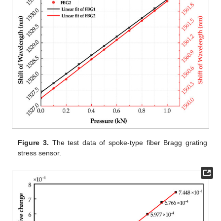
Figure 3.
The test data of spoke-type fiber Bragg grating
stress sensor.