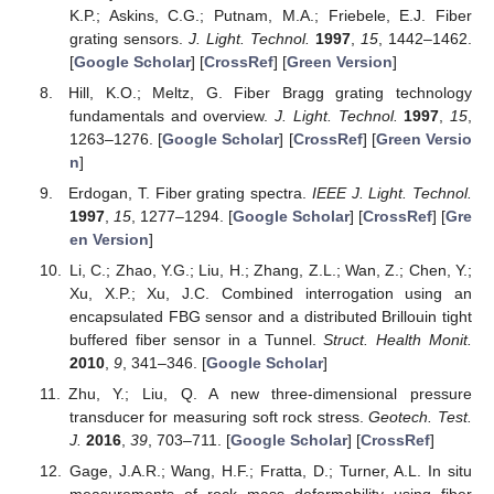
K.P.; Askins, C.G.; Putnam, M.A.; Friebele, E.J. Fiber
grating sensors.
J. Light. Technol.
1997
,
15
, 1442–1462.
[
Google Scholar
] [
CrossRef
] [
Green Version
]
Hill, K.O.; Meltz, G. Fiber Bragg grating technology
fundamentals and overview.
J. Light. Technol.
1997
,
15
,
1263–1276. [
Google Scholar
] [
CrossRef
] [
Green Versio
n
]
Erdogan, T. Fiber grating spectra.
IEEE J. Light. Technol.
1997
,
15
, 1277–1294. [
Google Scholar
] [
CrossRef
] [
Gre
en Version
]
Li, C.; Zhao, Y.G.; Liu, H.; Zhang, Z.L.; Wan, Z.; Chen, Y.;
Xu, X.P.; Xu, J.C. Combined interrogation using an
encapsulated FBG sensor and a distributed Brillouin tight
buffered fiber sensor in a Tunnel.
Struct. Health Monit.
2010
,
9
, 341–346. [
Google Scholar
]
Zhu, Y.; Liu, Q. A new three-dimensional pressure
transducer for measuring soft rock stress.
Geotech. Test.
J.
2016
,
39
, 703–711. [
Google Scholar
] [
CrossRef
]
Gage, J.A.R.; Wang, H.F.; Fratta, D.; Turner, A.L. In situ