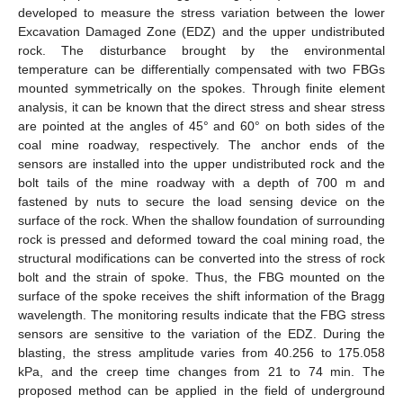
developed to measure the stress variation between the lower
Excavation Damaged Zone (EDZ) and the upper undistributed
rock. The disturbance brought by the environmental
temperature can be differentially compensated with two FBGs
mounted symmetrically on the spokes. Through finite element
analysis, it can be known that the direct stress and shear stress
are pointed at the angles of 45° and 60° on both sides of the
coal mine roadway, respectively. The anchor ends of the
sensors are installed into the upper undistributed rock and the
bolt tails of the mine roadway with a depth of 700 m and
fastened by nuts to secure the load sensing device on the
surface of the rock. When the shallow foundation of surrounding
rock is pressed and deformed toward the coal mining road, the
structural modifications can be converted into the stress of rock
bolt and the strain of spoke. Thus, the FBG mounted on the
surface of the spoke receives the shift information of the Bragg
wavelength. The monitoring results indicate that the FBG stress
sensors are sensitive to the variation of the EDZ. During the
blasting, the stress amplitude varies from 40.256 to 175.058
kPa, and the creep time changes from 21 to 74 min. The
proposed method can be applied in the field of underground