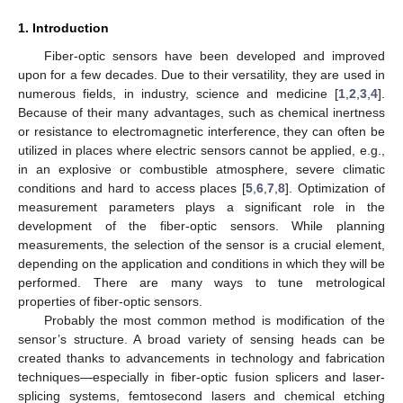
1. Introduction
Fiber-optic sensors have been developed and improved
upon for a few decades. Due to their versatility, they are used in
numerous fields, in industry, science and medicine [
1
,
2
,
3
,
4
].
Because of their many advantages, such as chemical inertness
or resistance to electromagnetic interference, they can often be
utilized in places where electric sensors cannot be applied, e.g.,
in an explosive or combustible atmosphere, severe climatic
conditions and hard to access places [
5
,
6
,
7
,
8
]. Optimization of
measurement parameters plays a significant role in the
development of the fiber-optic sensors. While planning
measurements, the selection of the sensor is a crucial element,
depending on the application and conditions in which they will be
performed. There are many ways to tune metrological
properties of fiber-optic sensors.
Probably the most common method is modification of the
sensor’s structure. A broad variety of sensing heads can be
created thanks to advancements in technology and fabrication
techniques—especially in fiber-optic fusion splicers and laser-
splicing systems, femtosecond lasers and chemical etching