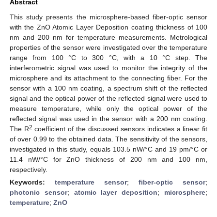
Abstract
This study presents the microsphere-based fiber-optic sensor
with the ZnO Atomic Layer Deposition coating thickness of 100
nm and 200 nm for temperature measurements. Metrological
properties of the sensor were investigated over the temperature
range from 100 °C to 300 °C, with a 10 °C step. The
interferometric signal was used to monitor the integrity of the
microsphere and its attachment to the connecting fiber. For the
sensor with a 100 nm coating, a spectrum shift of the reflected
signal and the optical power of the reflected signal were used to
measure temperature, while only the optical power of the
reflected signal was used in the sensor with a 200 nm coating.
2
The R
coefficient of the discussed sensors indicates a linear fit
of over 0.99 to the obtained data. The sensitivity of the sensors,
investigated in this study, equals 103.5 nW/°C and 19 pm/°C or
11.4 nW/°C for ZnO thickness of 200 nm and 100 nm,
respectively.
Keywords:
temperature sensor
;
fiber-optic sensor
;
photonic sensor
;
atomic layer deposition
;
microsphere
;
temperature
;
ZnO