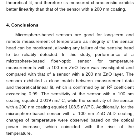
theoretical fit, and therefore its measured characteristic exhibits
better linearity than that of the sensor with a 200 nm coating.
4. Conclusions
Microsphere-based sensors are good for long-term and
remote measurement of temperature as integrity of the sensor
head can be monitored, allowing any failure of the sensing head
to be reliably detected. In this study, performance of a
microsphere-based fiber-optic sensor for temperature
measurements with a 100 nm ZnO layer was investigated and
compared with that of a sensor with a 200 nm ZnO layer. The
sensors exhibited a close match between measurement data
2
and theoretical linear fit, which is confirmed by an R
coefficient
exceeding 0.99. The sensitivity of the sensor with a 100 nm
coating equaled 0.019 nm/°C, while the sensitivity of the sensor
with a 200 nm coating equaled 103.5 nW/°C. Additionally, for the
microsphere-based sensor with a 100 nm ZnO ALD coating,
changes of temperature were observed based on the optical
power increase, which coincided with the rise of the
temperature.