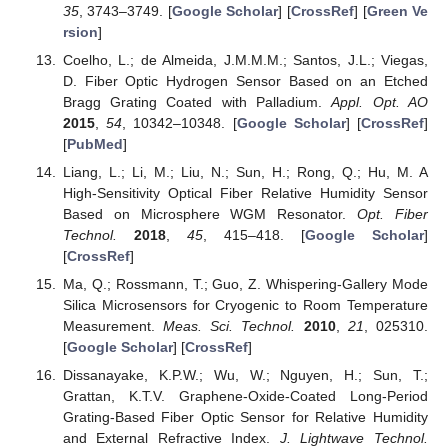
35
, 3743–3749. [
Google Scholar
] [
CrossRef
] [
Green Ve
rsion
]
Coelho, L.; de Almeida, J.M.M.M.; Santos, J.L.; Viegas,
D. Fiber Optic Hydrogen Sensor Based on an Etched
Bragg Grating Coated with Palladium.
Appl. Opt. AO
2015
,
54
, 10342–10348. [
Google Scholar
] [
CrossRef
]
[
PubMed
]
Liang, L.; Li, M.; Liu, N.; Sun, H.; Rong, Q.; Hu, M. A
High-Sensitivity Optical Fiber Relative Humidity Sensor
Based on Microsphere WGM Resonator.
Opt. Fiber
Technol.
2018
,
45
, 415–418. [
Google Scholar
]
[
CrossRef
]
Ma, Q.; Rossmann, T.; Guo, Z. Whispering-Gallery Mode
Silica Microsensors for Cryogenic to Room Temperature
Measurement.
Meas. Sci. Technol.
2010
,
21
, 025310.
[
Google Scholar
] [
CrossRef
]
Dissanayake, K.P.W.; Wu, W.; Nguyen, H.; Sun, T.;
Grattan, K.T.V. Graphene-Oxide-Coated Long-Period
Grating-Based Fiber Optic Sensor for Relative Humidity
and External Refractive Index.
J. Lightwave Technol.