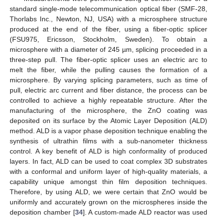
standard single-mode telecommunication optical fiber (SMF-28,
Thorlabs Inc., Newton, NJ, USA) with a microsphere structure
produced at the end of the fiber, using a fiber-optic splicer
(FSU975, Ericsson, Stockholm, Sweden). To obtain a
microsphere with a diameter of 245 µm, splicing proceeded in a
three-step pull. The fiber-optic splicer uses an electric arc to
melt the fiber, while the pulling causes the formation of a
microsphere. By varying splicing parameters, such as time of
pull, electric arc current and fiber distance, the process can be
controlled to achieve a highly repeatable structure. After the
manufacturing of the microsphere, the ZnO coating was
deposited on its surface by the Atomic Layer Deposition (ALD)
method. ALD is a vapor phase deposition technique enabling the
synthesis of ultrathin films with a sub-nanometer thickness
control. A key benefit of ALD is high conformality of produced
layers. In fact, ALD can be used to coat complex 3D substrates
with a conformal and uniform layer of high-quality materials, a
capability unique amongst thin film deposition techniques.
Therefore, by using ALD, we were certain that ZnO would be
uniformly and accurately grown on the microspheres inside the
deposition chamber [
34
]. A custom-made ALD reactor was used