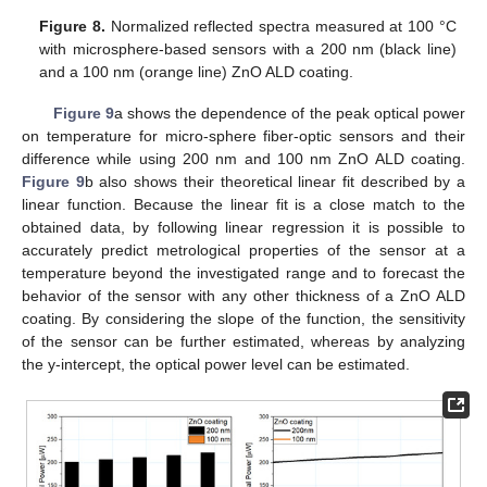
Figure 8.
Normalized reflected spectra measured at 100 °C
with microsphere-based sensors with a 200 nm (black line)
and a 100 nm (orange line) ZnO ALD coating.
Figure 9
a shows the dependence of the peak optical power
on temperature for micro-sphere fiber-optic sensors and their
difference while using 200 nm and 100 nm ZnO ALD coating.
Figure 9
b also shows their theoretical linear fit described by a
linear function. Because the linear fit is a close match to the
obtained data, by following linear regression it is possible to
accurately predict metrological properties of the sensor at a
temperature beyond the investigated range and to forecast the
behavior of the sensor with any other thickness of a ZnO ALD
coating. By considering the slope of the function, the sensitivity
of the sensor can be further estimated, whereas by analyzing
the y-intercept, the optical power level can be estimated.