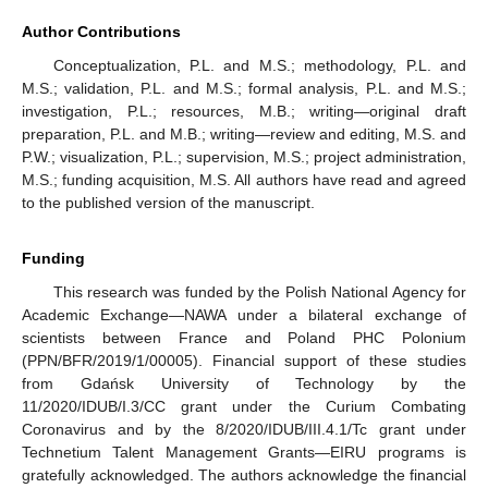
Author Contributions
Conceptualization, P.L. and M.S.; methodology, P.L. and
M.S.; validation, P.L. and M.S.; formal analysis, P.L. and M.S.;
investigation, P.L.; resources, M.B.; writing—original draft
preparation, P.L. and M.B.; writing—review and editing, M.S. and
P.W.; visualization, P.L.; supervision, M.S.; project administration,
M.S.; funding acquisition, M.S. All authors have read and agreed
to the published version of the manuscript.
Funding
This research was funded by the Polish National Agency for
Academic Exchange—NAWA under a bilateral exchange of
scientists between France and Poland PHC Polonium
(PPN/BFR/2019/1/00005). Financial support of these studies
from Gdańsk University of Technology by the
11/2020/IDUB/I.3/CC grant under the Curium Combating
Coronavirus and by the 8/2020/IDUB/III.4.1/Tc grant under
Technetium Talent Management Grants—EIRU programs is
gratefully acknowledged. The authors acknowledge the financial