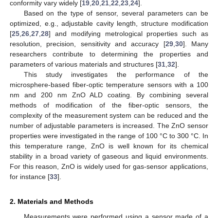
conformity vary widely [
19
,
20
,
21
,
22
,
23
,
24
].
Based on the type of sensor, several parameters can be
optimized, e.g., adjustable cavity length, structure modification
[
25
,
26
,
27
,
28
] and modifying metrological properties such as
resolution, precision, sensitivity and accuracy [
29
,
30
]. Many
researchers contribute to determining the properties and
parameters of various materials and structures [
31
,
32
].
This study investigates the performance of the
microsphere-based fiber-optic temperature sensors with a 100
nm and 200 nm ZnO ALD coating. By combining several
methods of modification of the fiber-optic sensors, the
complexity of the measurement system can be reduced and the
number of adjustable parameters is increased. The ZnO sensor
properties were investigated in the range of 100 °C to 300 °C. In
this temperature range, ZnO is well known for its chemical
stability in a broad variety of gaseous and liquid environments.
For this reason, ZnO is widely used for gas-sensor applications,
for instance [
33
].
2. Materials and Methods
Measurements were performed using a sensor made of a