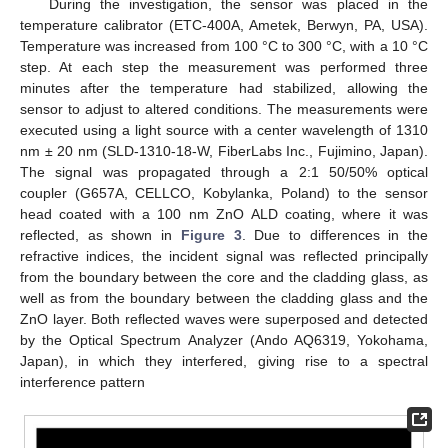
During the investigation, the sensor was placed in the
temperature calibrator (ETC-400A, Ametek, Berwyn, PA, USA).
Temperature was increased from 100 °C to 300 °C, with a 10 °C
step. At each step the measurement was performed three
minutes after the temperature had stabilized, allowing the
sensor to adjust to altered conditions. The measurements were
executed using a light source with a center wavelength of 1310
nm ± 20 nm (SLD-1310-18-W, FiberLabs Inc., Fujimino, Japan).
The signal was propagated through a 2:1 50/50% optical
coupler (G657A, CELLCO, Kobylanka, Poland) to the sensor
head coated with a 100 nm ZnO ALD coating, where it was
reflected, as shown in
Figure 3
. Due to differences in the
refractive indices, the incident signal was reflected principally
from the boundary between the core and the cladding glass, as
well as from the boundary between the cladding glass and the
ZnO layer. Both reflected waves were superposed and detected
by the Optical Spectrum Analyzer (Ando AQ6319, Yokohama,
Japan), in which they interfered, giving rise to a spectral
interference pattern