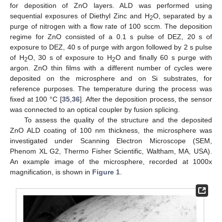
for deposition of ZnO layers. ALD was performed using
sequential exposures of Diethyl Zinc and H
O, separated by a
2
purge of nitrogen with a flow rate of 100 sccm. The deposition
regime for ZnO consisted of a 0.1 s pulse of DEZ, 20 s of
exposure to DEZ, 40 s of purge with argon followed by 2 s pulse
of H
O, 30 s of exposure to H
O and finally 60 s purge with
2
2
argon. ZnO thin films with a different number of cycles were
deposited on the microsphere and on Si substrates, for
reference purposes. The temperature during the process was
fixed at 100 °C [
35
,
36
]. After the deposition process, the sensor
was connected to an optical coupler by fusion splicing.
To assess the quality of the structure and the deposited
ZnO ALD coating of 100 nm thickness, the microsphere was
investigated under Scanning Electron Microscope (SEM,
Phenom XL G2, Thermo Fisher Scientific, Waltham, MA, USA).
An example image of the microsphere, recorded at 1000x
magnification, is shown in
Figure 1
.