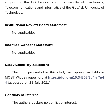
support of the DS Programs of the Faculty of Electronics,
Telecommunications and Informatics of the Gdańsk University of
Technology.
Institutional Review Board Statement
Not applicable.
Informed Consent Statement
Not applicable.
Data Availability Statement
The data presented in this study are openly available in
MOST Wiedzy repository at
https://doi.org/10.34808/3g4h-7p4
4
(accessed on 21 July 2021).
Conflicts of Interest
The authors declare no conflict of interest.