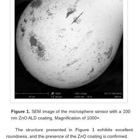
Figure 1.
SEM image of the microsphere sensor with a 100
nm ZnO ALD coating. Magnification of 1000×.
The structure presented in
Figure 1
exhibits excellent
roundness, and the presence of the ZnO coating is confirmed.