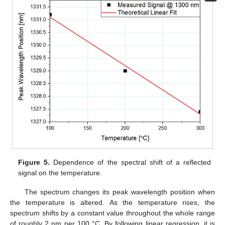
Figure 5.
Dependence of the spectral shift of a reflected
signal on the temperature.
The spectrum changes its peak wavelength position when
the temperature is altered. As the temperature rises, the
spectrum shifts by a constant value throughout the whole range
of roughly 2 nm per 100 °C. By following linear regression, it is