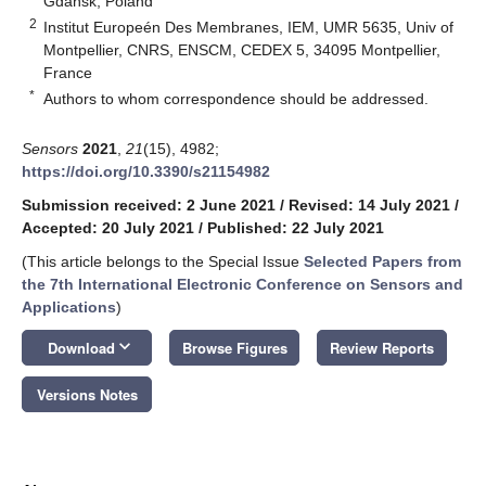
Gdańsk, Poland
2
Institut Europeén Des Membranes, IEM, UMR 5635, Univ of
Montpellier, CNRS, ENSCM, CEDEX 5, 34095 Montpellier,
France
*
Authors to whom correspondence should be addressed.
Sensors
2021
,
21
(15), 4982;
https://doi.org/10.3390/s21154982
Submission received: 2 June 2021
/
Revised: 14 July 2021
/
Accepted: 20 July 2021
/
Published: 22 July 2021
(This article belongs to the Special Issue
Selected Papers from
the 7th International Electronic Conference on Sensors and
Applications
)
keyboard_arrow_down
Download
Browse Figures
Review Reports
Versions Notes