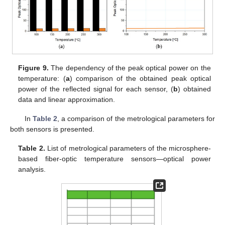
Figure 9.
The dependency of the peak optical power on the
temperature: (
a
) comparison of the obtained peak optical
power of the reflected signal for each sensor, (
b
) obtained
data and linear approximation.
In
Table 2
, a comparison of the metrological parameters for
both sensors is presented.
Table 2.
List of metrological parameters of the microsphere-
based fiber-optic temperature sensors—optical power
analysis.