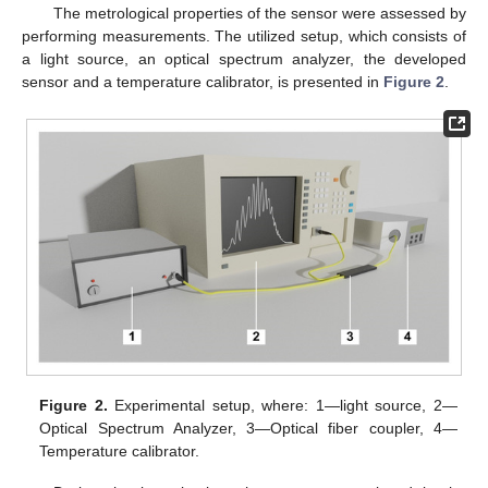
The metrological properties of the sensor were assessed by
performing measurements. The utilized setup, which consists of
a light source, an optical spectrum analyzer, the developed
sensor and a temperature calibrator, is presented in
Figure 2
.
Figure 2.
Experimental setup, where: 1—light source, 2—
Optical Spectrum Analyzer, 3—Optical fiber coupler, 4—
Temperature calibrator.