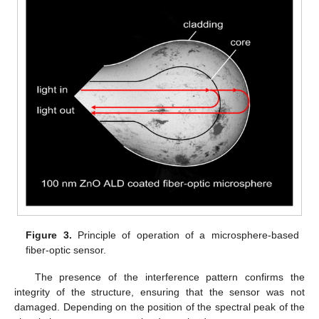
Figure 3.
Principle of operation of a microsphere-based
fiber-optic sensor.
The presence of the interference pattern confirms the
integrity of the structure, ensuring that the sensor was not
damaged. Depending on the position of the spectral peak of the