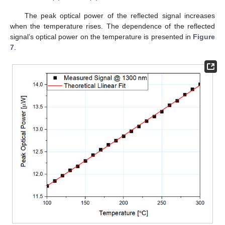
The peak optical power of the reflected signal increases
when the temperature rises. The dependence of the reflected
signal’s optical power on the temperature is presented in
Figure
7
.