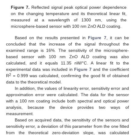
12. May
13. May
14. May
15. May
16. May
17. May
18. May
19. May
20. May
22. May
23. May
24. May
25. May
26. May
27. May
28. May
29. May
30. May
1. Jun
2. Jun
3. Jun
4. Jun
5. Jun
6. Jun
7. Jun
8. Jun
9. Jun
11. Jun
12. Jun
13. Jun
14. Jun
15. Jun
16. Jun
17. Jun
18. Jun
19. Jun
21. Jun
22. Jun
23. Jun
24. Jun
25. Jun
26. Jun
27. Jun
28. Jun
29. Jun
1. Jul
2. Jul
3. Jul
4. Jul
5. Jul
6. Jul
7. Jul
8. Jul
9. Jul
11. Jul
12. Jul
13. Jul
14. Jul
15. Jul
16. Jul
17. Jul
18. Jul
19. Jul
21. Jul
22. Jul
23. Jul
24. Jul
25. Jul
26. Jul
27. Jul
28. Jul
29. Jul
31. Jul
1. Aug
2. Aug
3. Aug
4. Aug
5. Aug
6. Aug
7. Aug
8. Aug
Figure 7.
Reflected signal peak optical power dependence
on the changing temperature and its theoretical linear fit,
measured at a wavelength of 1300 nm, using the
microsphere-based sensor with 100 nm ZnO ALD coating.
Based on the results presented in
Figure 7
, it can be
concluded that the increase of the signal throughout the
examined range is 16%. The sensitivity of the microsphere-
based sensor with 100 nm ZnO ALD coating was also
calculated, and it equals 11.35 nW/°C. A linear fit to the
experimental data was included in
Figure 7
and the coefficient
2
R
= 0.999 was calculated, confirming the good fit of obtained
data to the theoretical model.
In addition, the values of linearity error, sensitivity error and
approximation error were calculated. The data for the sensor
with a 100 nm coating include both spectral and optical power
analysis, because the device provides two ways of
measurement.
Based on acquired data, the sensitivity of the sensors and
sensitivity error, a deviation of this parameter from the one fitted
from the theoretical zero-deviation slope, was calculated