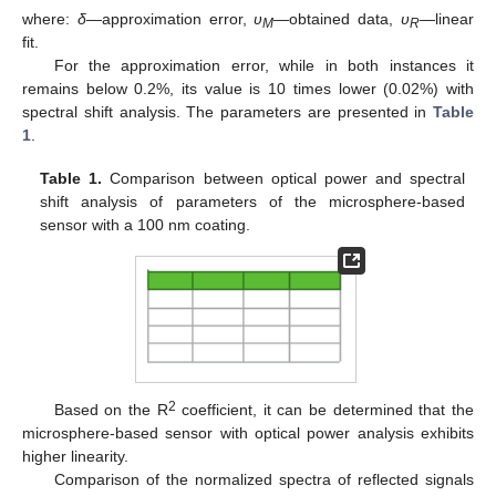
where:
δ
—approximation error,
υ
—obtained data,
υ
—linear
M
R
fit.
For the approximation error, while in both instances it
remains below 0.2%, its value is 10 times lower (0.02%) with
spectral shift analysis. The parameters are presented in
Table
1
.
Table 1.
Comparison between optical power and spectral
shift analysis of parameters of the microsphere-based
sensor with a 100 nm coating.
2
Based on the R
coefficient, it can be determined that the
microsphere-based sensor with optical power analysis exhibits
higher linearity.
Comparison of the normalized spectra of reflected signals