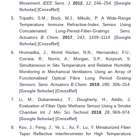
Movement.
IEEE Sens. J.
2012
,
12
, 246–254. [
Google
Scholar
] [
CrossRef
]
Tripathi, S.M.; Bock, W.J.; Mikulic, P. A Wide-Range
Temperature Immune Refractive-Index Sensor Using
Concatenated Long-Period-Fiber-Gratings.
Sens.
Actuators B Chem.
2017
,
243
, 1109–1114. [
Google
Scholar
] [
CrossRef
]
Hromadka, J.; Mohd Hazlan, N.N.; Hernandez, F.U.;
Correia, R.; Norris, A.; Morgan, S.P.; Korposh, S.
Simultaneous in Situ Temperature and Relative Humidity
Monitoring in Mechanical Ventilators Using an Array of
Functionalised Optical Fibre Long Period Grating
Sensors.
Sens. Actuators B Chem.
2019
,
286
, 306–314.
[
Google Scholar
] [
CrossRef
]
Li, M.; Dubaniewicz, T.; Dougherty, H.; Addis, J.
Evaluation of Fiber Optic Methane Sensor Using a Smoke
Chamber.
Int. J. Min. Sci. Technol.
2018
,
28
, 969–974.
[
Google Scholar
] [
CrossRef
]
Kou, J.; Feng, J.; Ye, L.; Xu, F.; Lu, Y. Miniaturized Fiber
Taper Reflective Interferometer for High Temperature