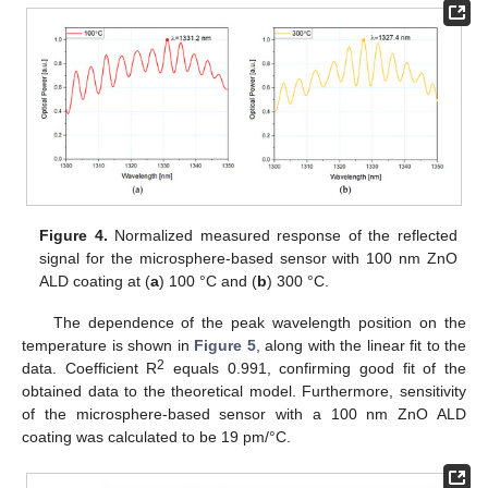
Figure 4.
Normalized measured response of the reflected
signal for the microsphere-based sensor with 100 nm ZnO
ALD coating at (
a
) 100 °C and (
b
) 300 °C.
The dependence of the peak wavelength position on the
temperature is shown in
Figure 5
, along with the linear fit to the
2
data. Coefficient R
equals 0.991, confirming good fit of the
obtained data to the theoretical model. Furthermore, sensitivity
of the microsphere-based sensor with a 100 nm ZnO ALD
coating was calculated to be 19 pm/°C.