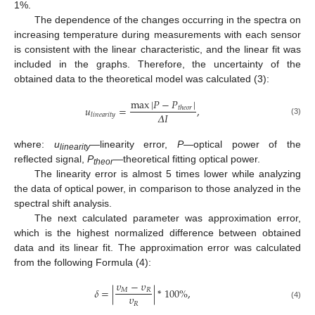
1%.
The dependence of the changes occurring in the spectra on
increasing temperature during measurements with each sensor
is consistent with the linear characteristic, and the linear fit was
included in the graphs. Therefore, the uncertainty of the
obtained data to the theoretical model was calculated (3):
max
|
𝑃
−
𝑃
|
𝑢
=
,
𝑡
ℎ
𝑒
𝑜
𝑟
𝛥
𝐼
𝑙
𝑖
𝑛
𝑒
𝑎
𝑟
𝑖
𝑡
𝑦
(3)
where:
u
—linearity error,
P
—optical power of the
linearity
reflected signal,
P
—theoretical fitting optical power.
theor
The linearity error is almost 5 times lower while analyzing
the data of optical power, in comparison to those analyzed in the
spectral shift analysis.
The next calculated parameter was approximation error,
which is the highest normalized difference between obtained
data and its linear fit. The approximation error was calculated
from the following Formula (4):
𝜐
−
𝜐
𝛿
=
|
|
*
100
%
,
𝑀
𝑅
𝜐
𝑅
(4)