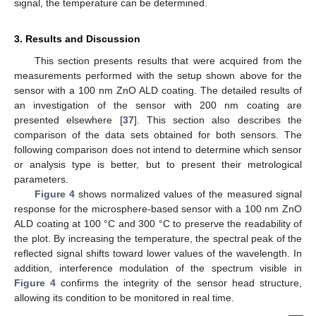
signal, the temperature can be determined.
3. Results and Discussion
This section presents results that were acquired from the
measurements performed with the setup shown above for the
sensor with a 100 nm ZnO ALD coating. The detailed results of
an investigation of the sensor with 200 nm coating are
presented elsewhere [
37
]. This section also describes the
comparison of the data sets obtained for both sensors. The
following comparison does not intend to determine which sensor
or analysis type is better, but to present their metrological
parameters.
Figure 4
shows normalized values of the measured signal
response for the microsphere-based sensor with a 100 nm ZnO
ALD coating at 100 °C and 300 °C to preserve the readability of
the plot. By increasing the temperature, the spectral peak of the
reflected signal shifts toward lower values of the wavelength. In
addition, interference modulation of the spectrum visible in
Figure 4
confirms the integrity of the sensor head structure,
allowing its condition to be monitored in real time.