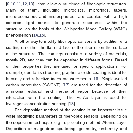
[
9
,
10
,
11
,
12
,
13
]—that allow a multitude of fiber-optic structures.
Many of them, including microdiscs, microrings, tapers,
microresonators and microspheres, are coupled with a high
coherent light source to generate resonance within the
structure, on the basis of the Whispering Mode Gallery (WMG)
phenomenon [
14
,
15
].
Another way to modify fiber-optic sensors is by addition of a
coating on either the flat end-face of the fiber or on the surface
of the structure. The coatings consist of a variety of materials,
mostly 2D, and they can be deposited in different forms. Based
on their properties they are used for specific applications. For
example, due to its structure, graphene oxide coating is ideal for
humidity and refractive index measurements [
16
]. Single-walled
carbon nanotubes (SWCNT) [
17
] are used for the detection of
ammonia, ethanol and methanol vapor because of their
interaction with the coating. The Pd-Au layer is used for
hydrogen-concentration sensing [
18
].
The deposition method of the coating is an important issue
while modifying parameters of fiber-optic sensors. Depending on
the deposition technique, e.g., dip-coating method, Atomic Layer
Deposition or magnetron sputtering, geometry, uniformity and