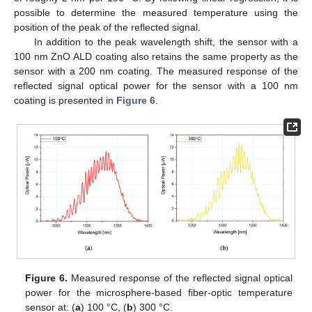
possible to determine the measured temperature using the
position of the peak of the reflected signal.
In addition to the peak wavelength shift, the sensor with a
100 nm ZnO ALD coating also retains the same property as the
sensor with a 200 nm coating. The measured response of the
reflected signal optical power for the sensor with a 100 nm
coating is presented in
Figure 6
.
Figure 6.
Measured response of the reflected signal optical
power for the microsphere-based fiber-optic temperature
sensor at: (
a
) 100 °C, (
b
) 300 °C.