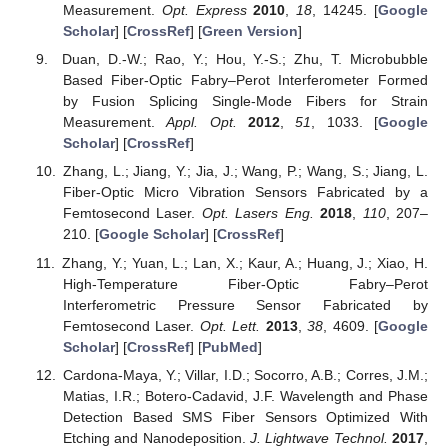
Measurement.
Opt. Express
2010
,
18
, 14245. [
Google
Scholar
] [
CrossRef
] [
Green Version
]
Duan, D.-W.; Rao, Y.; Hou, Y.-S.; Zhu, T. Microbubble
Based Fiber-Optic Fabry–Perot Interferometer Formed
by Fusion Splicing Single-Mode Fibers for Strain
Measurement.
Appl. Opt.
2012
,
51
, 1033. [
Google
Scholar
] [
CrossRef
]
Zhang, L.; Jiang, Y.; Jia, J.; Wang, P.; Wang, S.; Jiang, L.
Fiber-Optic Micro Vibration Sensors Fabricated by a
Femtosecond Laser.
Opt. Lasers Eng.
2018
,
110
, 207–
210. [
Google Scholar
] [
CrossRef
]
Zhang, Y.; Yuan, L.; Lan, X.; Kaur, A.; Huang, J.; Xiao, H.
High-Temperature Fiber-Optic Fabry–Perot
Interferometric Pressure Sensor Fabricated by
Femtosecond Laser.
Opt. Lett.
2013
,
38
, 4609. [
Google
Scholar
] [
CrossRef
] [
PubMed
]
Cardona-Maya, Y.; Villar, I.D.; Socorro, A.B.; Corres, J.M.;
Matias, I.R.; Botero-Cadavid, J.F. Wavelength and Phase
Detection Based SMS Fiber Sensors Optimized With
Etching and Nanodeposition.
J. Lightwave Technol.
2017
,