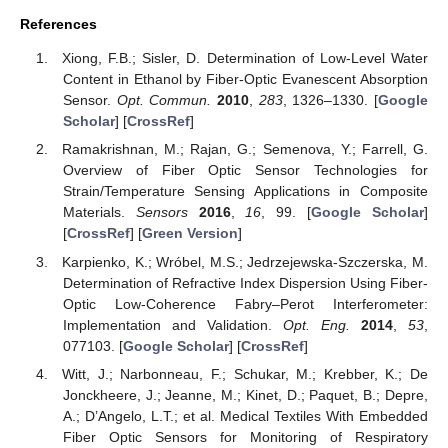
References
Xiong, F.B.; Sisler, D. Determination of Low-Level Water
Content in Ethanol by Fiber-Optic Evanescent Absorption
Sensor.
Opt. Commun.
2010
,
283
, 1326–1330. [
Google
Scholar
] [
CrossRef
]
Ramakrishnan, M.; Rajan, G.; Semenova, Y.; Farrell, G.
Overview of Fiber Optic Sensor Technologies for
Strain/Temperature Sensing Applications in Composite
Materials.
Sensors
2016
,
16
, 99. [
Google Scholar
]
[
CrossRef
] [
Green Version
]
Karpienko, K.; Wróbel, M.S.; Jedrzejewska-Szczerska, M.
Determination of Refractive Index Dispersion Using Fiber-
Optic Low-Coherence Fabry–Perot Interferometer:
Implementation and Validation.
Opt. Eng.
2014
,
53
,
077103. [
Google Scholar
] [
CrossRef
]
Witt, J.; Narbonneau, F.; Schukar, M.; Krebber, K.; De
Jonckheere, J.; Jeanne, M.; Kinet, D.; Paquet, B.; Depre,
A.; D’Angelo, L.T.; et al. Medical Textiles With Embedded
Fiber Optic Sensors for Monitoring of Respiratory