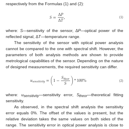
respectively from the Formulas (1) and (2):
Δ
𝑃
𝑆
=
,
Δ
𝑇
(1)
where:
S
—sensitivity of the sensor, Δ
P
—optical power of the
reflected signal, Δ
T
—temperature range.
The sensitivity of the sensor with optical power analysis
cannot be compared to the one with spectral shift. However, the
parameters of both analysis methods are shown to provide
metrological capabilities of the sensor. Depending on the nature
of designed measurements, the required sensitivity can differ.
𝑆
𝑢
=
(
1
−
)
*
100
%
𝑡
ℎ
𝑒
𝑜
𝑟
𝑆
𝑠
𝑒
𝑛
𝑠
𝑖
𝑡
𝑖
𝑣
𝑖
𝑡
𝑦
(2)
where:
u
—sensitivity error,
S
—theoretical fitting
sensitivity
theor
sensitivity.
As observed, in the spectral shift analysis the sensitivity
error equals 0%. The offset of the values is present, but the
relative deviation takes the same values on both sides of the
range. The sensitivity error in optical power analysis is close to