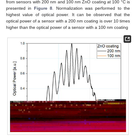
from sensors with 200 nm and 100 nm ZnO coating at 100 °C is
presented in
Figure 8
. Normalization was performed to the
highest value of optical power. It can be observed that the
optical power of a sensor with a 200 nm coating is over 10 times
higher than the optical power of a sensor with a 100 nm coating