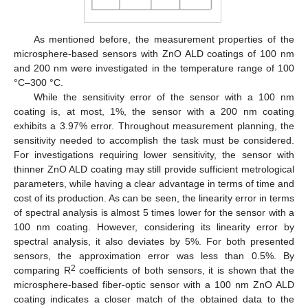
As mentioned before, the measurement properties of the
microsphere-based sensors with ZnO ALD coatings of 100 nm
and 200 nm were investigated in the temperature range of 100
°C–300 °C.
While the sensitivity error of the sensor with a 100 nm
coating is, at most, 1%, the sensor with a 200 nm coating
exhibits a 3.97% error. Throughout measurement planning, the
sensitivity needed to accomplish the task must be considered.
For investigations requiring lower sensitivity, the sensor with
thinner ZnO ALD coating may still provide sufficient metrological
parameters, while having a clear advantage in terms of time and
cost of its production. As can be seen, the linearity error in terms
of spectral analysis is almost 5 times lower for the sensor with a
100 nm coating. However, considering its linearity error by
spectral analysis, it also deviates by 5%. For both presented
sensors, the approximation error was less than 0.5%. By
2
comparing R
coefficients of both sensors, it is shown that the
microsphere-based fiber-optic sensor with a 100 nm ZnO ALD
coating indicates a closer match of the obtained data to the