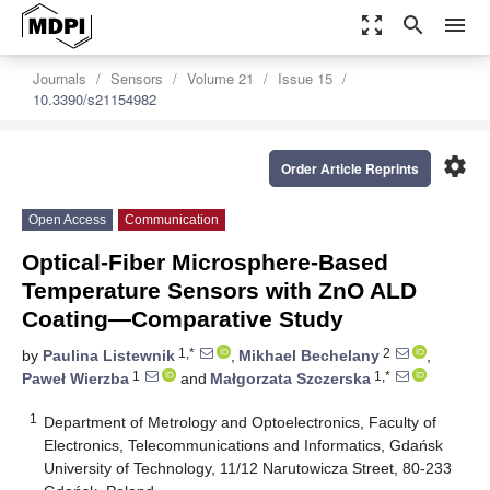
zoom_out_map
search
menu
Journals
Sensors
Volume 21
Issue 15
10.3390/s21154982
settings
Order Article Reprints
Open Access
Communication
Optical-Fiber Microsphere-Based
Temperature Sensors with ZnO ALD
Coating—Comparative Study
1,*
2
by
Paulina Listewnik
,
Mikhael Bechelany
,
1
1,*
Paweł Wierzba
and
Małgorzata Szczerska
1
Department of Metrology and Optoelectronics, Faculty of
Electronics, Telecommunications and Informatics, Gdańsk
University of Technology, 11/12 Narutowicza Street, 80-233