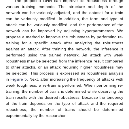
The proposed DNN can improve its robustness through
various training methods. The structure and depth of the
network can be variously adjusted, and the dataset for a train
can be variously modified. In addition, the form and type of
attack can be variously modified, and the performance of the
network can be improved by adjusting hyperparameters. We
propose a method to improve the robustness by performing re-
training for a specific attack after analyzing the robustness
against an attack. After training the network, the inference is
performed using the trained network. An attack with weak
robustness may be selected from the inference result compared
to other attacks, or an attack requiring higher robustness may
be selected. This process is expressed as robustness analysis
in
Figure 5
. Next, after increasing the frequency of attacks with
weak toughness, a re-train is performed. When performing re-
training, the number of trains is determined while observing the
train results with the desired robustness. Because the tendency
of the train depends on the type of attack and the required
robustness, the number of trains should be determined
experimentally by the researcher.