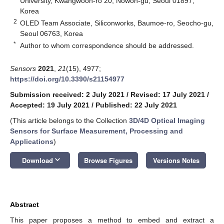
University, Kwangwoon-ro 20, Nowon-gu, Seoul 01897,
Korea
2
OLED Team Associate, Siliconworks, Baumoe-ro, Seocho-gu,
Seoul 06763, Korea
*
Author to whom correspondence should be addressed.
Sensors
2021
,
21
(15), 4977;
https://doi.org/10.3390/s21154977
Submission received: 2 July 2021
/
Revised: 17 July 2021
/
Accepted: 19 July 2021
/
Published: 22 July 2021
(This article belongs to the Collection
3D/4D Optical Imaging
Sensors for Surface Measurement, Processing and
Applications
)
keyboard_arrow_down
Download
Browse Figures
Versions Notes
Abstract
This paper proposes a method to embed and extract a