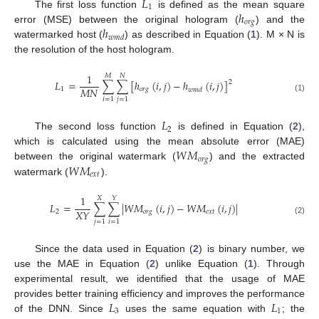
𝐿
1
ℎ
The first loss function
is defined as the mean square
𝑜
𝑟
𝑔
ℎ
error (MSE) between the original hologram (
) and the
𝑤
𝑚
𝑑
watermarked host (
) as described in Equation (
1
). M × N is
the resolution of the host hologram.
1
𝑀
𝑁
𝐿
=
∑
∑
[
ℎ
(
𝑖
,
𝑗
)
−
ℎ
(
𝑖
,
𝑗
)
]
2
𝑀
𝑁
1
𝑜
𝑟
𝑔
𝑤
𝑚
𝑑
(1)
𝑖
=
1
𝑗
=
1
𝐿
2
The second loss function
is defined in Equation (
2
),
𝑊
𝑀
which is calculated using the mean absolute error (MAE)
𝑜
𝑟
𝑔
𝑊
𝑀
between the original watermark (
) and the extracted
𝑒
𝑥
𝑡
watermark (
).
1
𝑋
𝑌
𝐿
=
∑
∑
|
𝑊
𝑀
(
𝑖
,
𝑗
)
−
𝑊
𝑀
(
𝑖
,
𝑗
)
|
𝑋
𝑌
2
𝑜
𝑟
𝑔
𝑒
𝑥
𝑡
(2)
𝑗
=
1
𝑖
=
1
Since the data used in Equation (
2
) is binary number, we
use the MAE in Equation (
2
) unlike Equation (
1
). Through
experimental result, we identified that the usage of MAE
𝐿
𝐿
provides better training efficiency and improves the performance
3
1
of the DNN. Since
uses the same equation with
; the