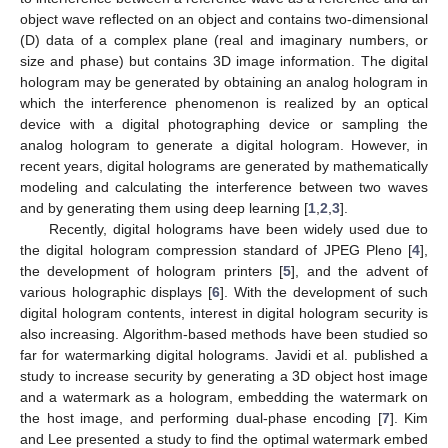
object wave reflected on an object and contains two-dimensional
(D) data of a complex plane (real and imaginary numbers, or
size and phase) but contains 3D image information. The digital
hologram may be generated by obtaining an analog hologram in
which the interference phenomenon is realized by an optical
device with a digital photographing device or sampling the
analog hologram to generate a digital hologram. However, in
recent years, digital holograms are generated by mathematically
modeling and calculating the interference between two waves
and by generating them using deep learning [
1
,
2
,
3
].
Recently, digital holograms have been widely used due to
the digital hologram compression standard of JPEG Pleno [
4
],
the development of hologram printers [
5
], and the advent of
various holographic displays [
6
]. With the development of such
digital hologram contents, interest in digital hologram security is
also increasing. Algorithm-based methods have been studied so
far for watermarking digital holograms. Javidi et al. published a
study to increase security by generating a 3D object host image
and a watermark as a hologram, embedding the watermark on
the host image, and performing dual-phase encoding [
7
]. Kim
and Lee presented a study to find the optimal watermark embed