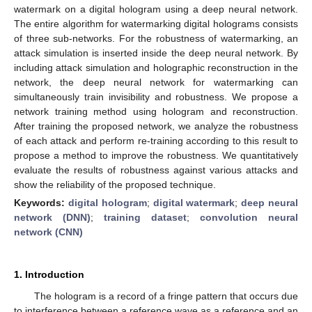
watermark on a digital hologram using a deep neural network.
The entire algorithm for watermarking digital holograms consists
of three sub-networks. For the robustness of watermarking, an
attack simulation is inserted inside the deep neural network. By
including attack simulation and holographic reconstruction in the
network, the deep neural network for watermarking can
simultaneously train invisibility and robustness. We propose a
network training method using hologram and reconstruction.
After training the proposed network, we analyze the robustness
of each attack and perform re-training according to this result to
propose a method to improve the robustness. We quantitatively
evaluate the results of robustness against various attacks and
show the reliability of the proposed technique.
Keywords:
digital hologram
;
digital watermark
;
deep neural
network (DNN)
;
training dataset
;
convolution neural
network (CNN)
1. Introduction
The hologram is a record of a fringe pattern that occurs due
to interference between a reference wave as a reference and an