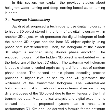
In this section, we explain the previous studies about
hologram watermarking and deep learning-based watermarking
in depth.
2.1. Hologram Watermarking
Javidi et al. proposed a technique to use digital holography
to hide a 3D object stored in the form of a digital hologram within
another 3D object, which generates the digital hologram of both
the hidden 3D object and the host 3D object optically using
phase shift interferometery. Then, the hologram of the hidden
3D object is encoded using double phase encoding. The
encoded hologram of the hidden 3D object is embedded within
the hologram of the host 3D object. The watermarked hologram
is double phase encoded again using a different set of random
phase codes. The second double phase encoding process
provides a higher level of security and will guarantee the
whiteness of the transmitted hologram. The watermarked
hologram is robust to pixels occlusion in terms of reconstructing
different poses of the 3D object due to the whiteness of the final
transmitted data. Mathematical analysis and digital experiments
showed that the proposed system has a reasonable
performance [
7
]. Kim and Lee derived a formula for the optimum