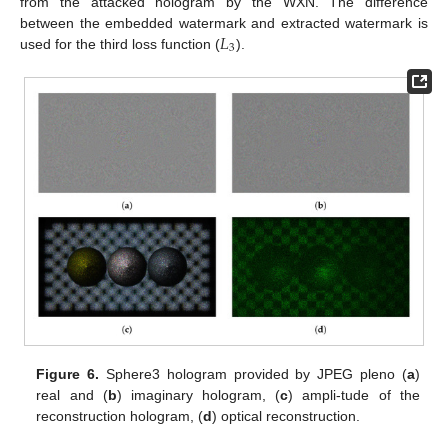
from the attacked hologram by the WXN. The difference
𝐿
between the embedded watermark and extracted watermark is
3
used for the third loss function (
).
Figure 6.
Sphere3 hologram provided by JPEG pleno (
a
)
real and (
b
) imaginary hologram, (
c
) ampli-tude of the
reconstruction hologram, (
d
) optical reconstruction.