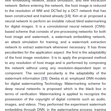
WM embedding network, attack simulation, and WM extraction
network. Before entering the network, the host image is reduced
to the resolution of WM and DCTed by a DCT network that has
been constructed and trained already [
14
]. Kim et al. proposed a
neural network to perform an invisible robust blind watermarking
for digital images. It is a convolutional neural network (CNN)-
based scheme that consists of pre-processing networks for both
host image and watermark, a watermark embedding network,
an attack simulation for training, and a watermark extraction
network to extract watermark whenever necessary. It has three
peculiarities for the application aspect: the first is the adaptability
of the host image resolution. It is to apply the proposed method
to any resolution of host image and is performed by composing
the network without using any resolution-dependent layer or
component. The second peculiarity is the adaptability of the
watermark information [
15
]. Deeba et al. employed DNN models
for digital watermarking Technology. Watermarking scheme for
deep neural networks is proposed which is the black box in
terms of verification. Watermarking is applied to recognize the
possession of the copyright of digital contents such as audio,
images, and videos. They performed the experiment watermark
embedding through DNN, in the watermarking process, training