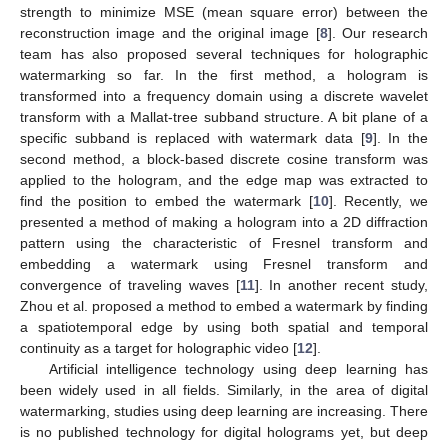
strength to minimize MSE (mean square error) between the
reconstruction image and the original image [
8
]. Our research
team has also proposed several techniques for holographic
watermarking so far. In the first method, a hologram is
transformed into a frequency domain using a discrete wavelet
transform with a Mallat-tree subband structure. A bit plane of a
specific subband is replaced with watermark data [
9
]. In the
second method, a block-based discrete cosine transform was
applied to the hologram, and the edge map was extracted to
find the position to embed the watermark [
10
]. Recently, we
presented a method of making a hologram into a 2D diffraction
pattern using the characteristic of Fresnel transform and
embedding a watermark using Fresnel transform and
convergence of traveling waves [
11
]. In another recent study,
Zhou et al. proposed a method to embed a watermark by finding
a spatiotemporal edge by using both spatial and temporal
continuity as a target for holographic video [
12
].
Artificial intelligence technology using deep learning has
been widely used in all fields. Similarly, in the area of digital
watermarking, studies using deep learning are increasing. There
is no published technology for digital holograms yet, but deep