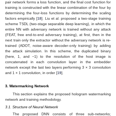
pair network forms a loss function, and the final cost function for
training is constructed with the linear combination of the four by
determining the four-loss functions by determining the scaling
factors empirically [
18
]. Liu et al. proposed a two-stage training
scheme TSDL (two-stage separable deep learning), in which the
entire NN with adversary network is trained without any attack
(FEAT, free end-to-end adversary training), at first, then in the
next train only the extractor without the adversary network is re-
trained (ADOT, noise-aware decoder-only training) by adding
the attack simulation. In this scheme, the duplicated binary
(here, 1, and −1) to the resolution of the host image is
concatenated in each convolution layer in the embedder
network except the last two layers performing 3 × 3 convolution
and 1 × 1 convolution, in order [
19
].
3. Watermarking Network
This section explains the proposed hologram watermarking
network and training methodology.
3.1. Structure of Neural Network
The proposed DNN consists of three sub-networks;