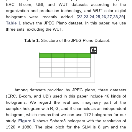
ERC, B-com, UBI, and WUT datasets according to the
organization and production technology, and WUT color digital
holograms were recently added [
22
,
23
,
24
,
25
,
26
,
27
,
28
,
29
].
Table 1
shows the JPEG Pleno dataset. In this paper, we use
three sets, excluding the WUT.
Table 1.
Structure of the JPEG Pleno Dataset.
Among datasets provided by JPEG pleno, three datasets
(ERC, B-com, and UBI) used in this paper include 46 kinds of
holograms. We regard the real and imaginary part of the
complex hologram with R, G, and B channels as an independent
hologram, which means that we can use 172 holograms for our
study.
Figure 6
shows Sphere3 hologram with the resolution of
1920 × 1080. The pixel pitch for the SLM is 8 μm and the