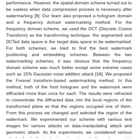
performance. However, the spatial-domain scheme turned out to
be useless when data compression process is necessary after
watermarking [
9
]. Our team also proposed a hologram domain
and a frequency domain watermarking method. For the
frequency domain scheme, we used the DCT (Discrete Cosine
Transform) as the transforming technique: the segmented and
DCTed data space is the target data space to be watermarked.
For both schemes, we tried to find the best watermark
positioning and embedding schemes. Between the two
watermarking schemes, it was obvious that the frequency
domain scheme was much better except some extreme cases
such as 15% Gaussian noise addition attack [
10
]. We proposed
the Fresnel transform-based watermarking method. In this
method, both of the host hologram and the watermark were
diffracted more than once for each. The results were refracted
to concentrate the diffracted data into the local regions of the
transformed plane so that the regions occupied one of them.
From this process we changed and selected the region of the
watermark. We experimented our scheme with various test
images for various attacks on data-manipulating attack and
geometric attack. As the experiments, we considered various