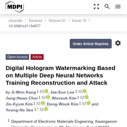
zoom_out_map
search
menu
Journals
Sensors
Volume 21
Issue 15
10.3390/s21154977
settings
Order Article Reprints
Open Access
Article
Digital Hologram Watermarking Based
on Multiple Deep Neural Networks
Training Reconstruction and Attack
1
2
by
Ji-Won Kang
,
Jae-Eun Lee
,
1
1
Jang-Hwan Choi
,
Woosuk Kim
,
1
1
Jin-Kyum Kim
,
Dong-Wook Kim
and
1,*
Young-Ho Seo
1
Department of Electronic Materials Engeering, Kwangwoon