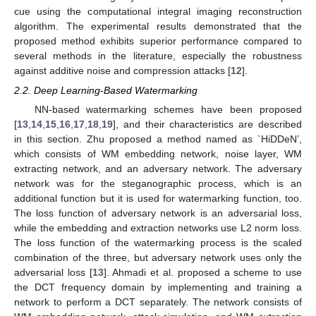
cue using the computational integral imaging reconstruction
algorithm. The experimental results demonstrated that the
proposed method exhibits superior performance compared to
several methods in the literature, especially the robustness
against additive noise and compression attacks [
12
].
2.2. Deep Learning-Based Watermarking
NN-based watermarking schemes have been proposed
[
13
,
14
,
15
,
16
,
17
,
18
,
19
], and their characteristics are described
in this section. Zhu proposed a method named as `HiDDeN’,
which consists of WM embedding network, noise layer, WM
extracting network, and an adversary network. The adversary
network was for the steganographic process, which is an
additional function but it is used for watermarking function, too.
The loss function of adversary network is an adversarial loss,
while the embedding and extraction networks use L2 norm loss.
The loss function of the watermarking process is the scaled
combination of the three, but adversary network uses only the
adversarial loss [
13
]. Ahmadi et al. proposed a scheme to use
the DCT frequency domain by implementing and training a
network to perform a DCT separately. The network consists of