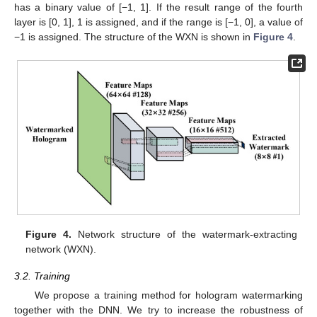
has a binary value of [−1, 1]. If the result range of the fourth
layer is [0, 1], 1 is assigned, and if the range is [−1, 0], a value of
−1 is assigned. The structure of the WXN is shown in
Figure 4
.
Figure 4.
Network structure of the watermark-extracting
network (WXN).
3.2. Training
We propose a training method for hologram watermarking
together with the DNN. We try to increase the robustness of