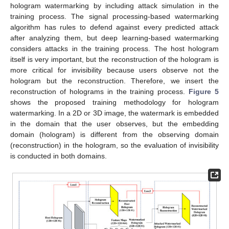
hologram watermarking by including attack simulation in the
training process. The signal processing-based watermarking
algorithm has rules to defend against every predicted attack
after analyzing them, but deep learning-based watermarking
considers attacks in the training process. The host hologram
itself is very important, but the reconstruction of the hologram is
more critical for invisibility because users observe not the
hologram but the reconstruction. Therefore, we insert the
reconstruction of holograms in the training process.
Figure 5
shows the proposed training methodology for hologram
watermarking. In a 2D or 3D image, the watermark is embedded
in the domain that the user observes, but the embedding
domain (hologram) is different from the observing domain
(reconstruction) in the hologram, so the evaluation of invisibility
is conducted in both domains.