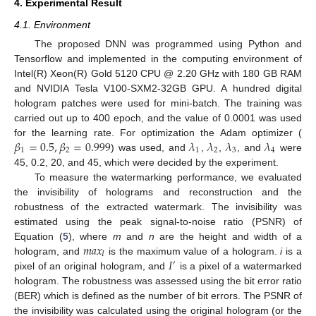
4. Experimental Result
4.1. Environment
The proposed DNN was programmed using Python and
Tensorflow and implemented in the computing environment of
Intel(R) Xeon(R) Gold 5120 CPU @ 2.20 GHz with 180 GB RAM
and NVIDIA Tesla V100-SXM2-32GB GPU. A hundred digital
hologram patches were used for mini-batch. The training was
carried out up to 400 epoch, and the value of 0.0001 was used
𝛽
=
0.5
,
𝛽
=
0.999
𝜆
𝜆
𝜆
𝜆
for the learning rate. For optimization the Adam optimizer (
1
2
1
2
3
4
) was used, and
,
,
, and
were
45, 0.2, 20, and 45, which were decided by the experiment.
To measure the watermarking performance, we evaluated
the invisibility of holograms and reconstruction and the
robustness of the extracted watermark. The invisibility was
estimated using the peak signal-to-noise ratio (PSNR) of
𝑚
𝑎
𝑥
Equation (
5
), where
m
and
n
are the height and width of a
𝐼
𝐼
hologram, and
is the maximum value of a hologram.
i
is a
′
pixel of an original hologram, and
is a pixel of a watermarked
hologram. The robustness was assessed using the bit error ratio
(BER) which is defined as the number of bit errors. The PSNR of
the invisibility was calculated using the original hologram (or the