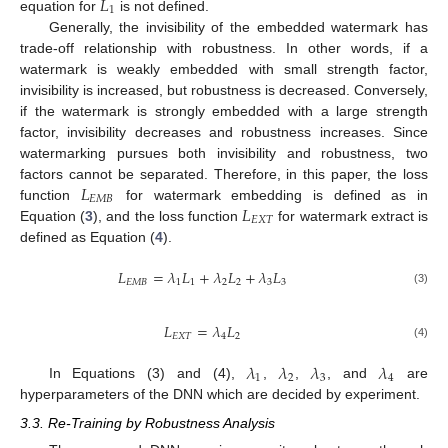
𝐿
1
equation for
is not defined.
Generally, the invisibility of the embedded watermark has
trade-off relationship with robustness. In other words, if a
watermark is weakly embedded with small strength factor,
invisibility is increased, but robustness is decreased. Conversely,
if the watermark is strongly embedded with a large strength
factor, invisibility decreases and robustness increases. Since
watermarking pursues both invisibility and robustness, two
𝐿
factors cannot be separated. Therefore, in this paper, the loss
𝐸
𝑀
𝐵
𝐿
function
for watermark embedding is defined as in
𝐸
𝑋
𝑇
Equation (
3
), and the loss function
for watermark extract is
defined as Equation (
4
).
𝐿
=
𝜆
𝐿
+
𝜆
𝐿
+
𝜆
𝐿
𝐸
𝑀
𝐵
1
1
2
2
3
3
(3)
𝐿
=
𝜆
𝐿
𝐸
𝑋
𝑇
4
2
(4)
𝜆
𝜆
𝜆
𝜆
1
2
3
4
In Equations (3) and (4),
,
,
, and
are
hyperparameters of the DNN which are decided by experiment.
3.3. Re-Training by Robustness Analysis