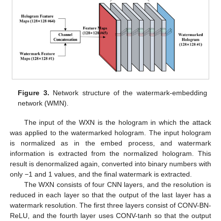
Figure 3.
Network structure of the watermark-embedding
network (WMN).
The input of the WXN is the hologram in which the attack
was applied to the watermarked hologram. The input hologram
is normalized as in the embed process, and watermark
information is extracted from the normalized hologram. This
result is denormalized again, converted into binary numbers with
only −1 and 1 values, and the final watermark is extracted.
The WXN consists of four CNN layers, and the resolution is
reduced in each layer so that the output of the last layer has a
watermark resolution. The first three layers consist of CONV-BN-
ReLU, and the fourth layer uses CONV-tanh so that the output