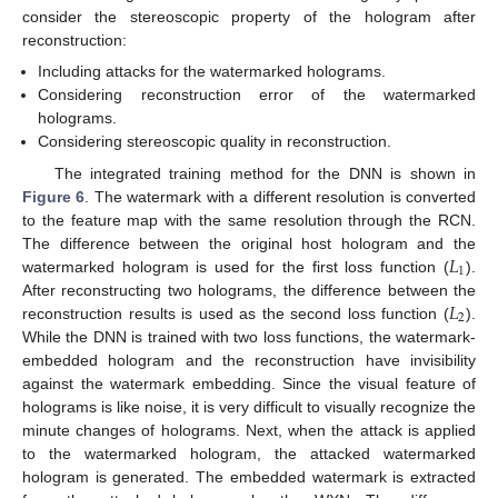
consider the stereoscopic property of the hologram after
reconstruction:
Including attacks for the watermarked holograms.
Considering reconstruction error of the watermarked
holograms.
Considering stereoscopic quality in reconstruction.
The integrated training method for the DNN is shown in
Figure 6
. The watermark with a different resolution is converted
to the feature map with the same resolution through the RCN.
𝐿
The difference between the original host hologram and the
1
watermarked hologram is used for the first loss function (
).
𝐿
After reconstructing two holograms, the difference between the
2
reconstruction results is used as the second loss function (
).
While the DNN is trained with two loss functions, the watermark-
embedded hologram and the reconstruction have invisibility
against the watermark embedding. Since the visual feature of
holograms is like noise, it is very difficult to visually recognize the
minute changes of holograms. Next, when the attack is applied
to the watermarked hologram, the attacked watermarked
hologram is generated. The embedded watermark is extracted