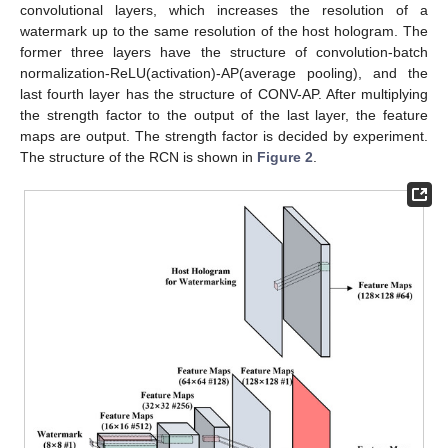
convolutional layers, which increases the resolution of a
watermark up to the same resolution of the host hologram. The
former three layers have the structure of convolution-batch
normalization-ReLU(activation)-AP(average pooling), and the
last fourth layer has the structure of CONV-AP. After multiplying
the strength factor to the output of the last layer, the feature
maps are output. The strength factor is decided by experiment.
The structure of the RCN is shown in
Figure 2
.