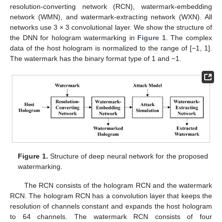
resolution-converting network (RCN), watermark-embedding
network (WMN), and watermark-extracting network (WXN). All
networks use 3 × 3 convolutional layer. We show the structure of
the DNN for hologram watermarking in
Figure 1
. The complex
data of the host hologram is normalized to the range of [−1, 1].
The watermark has the binary format type of 1 and −1.
Figure 1.
Structure of deep neural network for the proposed
watermarking.
The RCN consists of the hologram RCN and the watermark
RCN. The hologram RCN has a convolution layer that keeps the
resolution of channels constant and expands the host hologram
to 64 channels. The watermark RCN consists of four