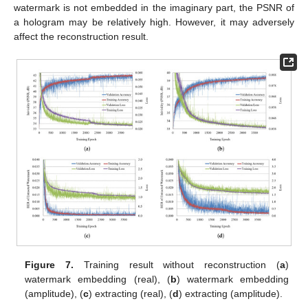
watermark is not embedded in the imaginary part, the PSNR of
a hologram may be relatively high. However, it may adversely
affect the reconstruction result.
Figure 7.
Training result without reconstruction (
a
)
watermark embedding (real), (
b
) watermark embedding
(amplitude), (
c
) extracting (real), (
d
) extracting (amplitude).