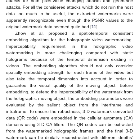
attacks for both pixel-value changing attacks and geometric
attacks. For all the considered attacks which do not ruin the host
data too much to be useful, the extracted watermarks were
apparently recognizable even though the PSNR values to the
original watermark data seemed quite bad [
11
].
Zhow et al. proposed a spatiotemporal consistent
embedding algorithm for the holographic video watermarking.
Imperceptibility requirement in the holographic video
watermarking is more challenging compared with static
holograms because of the temporal dimension existing in
videos. The embedding algorithm should not only consider
spatially embedding strength for each frame of the video but
also take the temporal dimension into account in order to
guarantee the visual quality of the moving object. Before
embedding, to defend the imperceptibility of the watermark from
the holographic moving object, the embedding parameters were
evaluated by the salient object from the interframe and
intraframe. To ensure the robustness, 3-D watermark converted
data (QR code) were embedded in the cellular automata (CA)
domains using 3-D CA filters. The QR codes can be extracted
from the watermarked holographic frames, and the final 3-D
watermark can be digitally reconstructed with different depths’