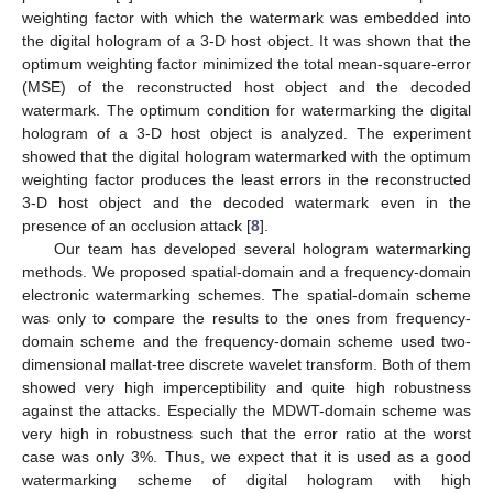
weighting factor with which the watermark was embedded into
the digital hologram of a 3-D host object. It was shown that the
optimum weighting factor minimized the total mean-square-error
(MSE) of the reconstructed host object and the decoded
watermark. The optimum condition for watermarking the digital
hologram of a 3-D host object is analyzed. The experiment
showed that the digital hologram watermarked with the optimum
weighting factor produces the least errors in the reconstructed
3-D host object and the decoded watermark even in the
presence of an occlusion attack [
8
].
Our team has developed several hologram watermarking
methods. We proposed spatial-domain and a frequency-domain
electronic watermarking schemes. The spatial-domain scheme
was only to compare the results to the ones from frequency-
domain scheme and the frequency-domain scheme used two-
dimensional mallat-tree discrete wavelet transform. Both of them
showed very high imperceptibility and quite high robustness
against the attacks. Especially the MDWT-domain scheme was
very high in robustness such that the error ratio at the worst
case was only 3%. Thus, we expect that it is used as a good
watermarking scheme of digital hologram with high