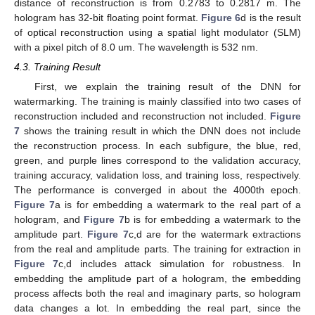
distance of reconstruction is from 0.2783 to 0.2817 m. The
hologram has 32-bit floating point format.
Figure 6
d is the result
of optical reconstruction using a spatial light modulator (SLM)
with a pixel pitch of 8.0 um. The wavelength is 532 nm.
4.3. Training Result
First, we explain the training result of the DNN for
watermarking. The training is mainly classified into two cases of
reconstruction included and reconstruction not included.
Figure
7
shows the training result in which the DNN does not include
the reconstruction process. In each subfigure, the blue, red,
green, and purple lines correspond to the validation accuracy,
training accuracy, validation loss, and training loss, respectively.
The performance is converged in about the 4000th epoch.
Figure 7
a is for embedding a watermark to the real part of a
hologram, and
Figure 7
b is for embedding a watermark to the
amplitude part.
Figure 7
c,d are for the watermark extractions
from the real and amplitude parts. The training for extraction in
Figure 7
c,d includes attack simulation for robustness. In
embedding the amplitude part of a hologram, the embedding
process affects both the real and imaginary parts, so hologram
data changes a lot. In embedding the real part, since the