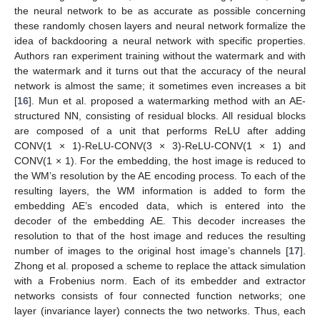
the neural network to be as accurate as possible concerning
these randomly chosen layers and neural network formalize the
idea of backdooring a neural network with specific properties.
Authors ran experiment training without the watermark and with
the watermark and it turns out that the accuracy of the neural
network is almost the same; it sometimes even increases a bit
[
16
]. Mun et al. proposed a watermarking method with an AE-
structured NN, consisting of residual blocks. All residual blocks
are composed of a unit that performs ReLU after adding
CONV(1 × 1)-ReLU-CONV(3 × 3)-ReLU-CONV(1 × 1) and
CONV(1 × 1). For the embedding, the host image is reduced to
the WM’s resolution by the AE encoding process. To each of the
resulting layers, the WM information is added to form the
embedding AE’s encoded data, which is entered into the
decoder of the embedding AE. This decoder increases the
resolution to that of the host image and reduces the resulting
number of images to the original host image’s channels [
17
].
Zhong et al. proposed a scheme to replace the attack simulation
with a Frobenius norm. Each of its embedder and extractor
networks consists of four connected function networks; one
layer (invariance layer) connects the two networks. Thus, each