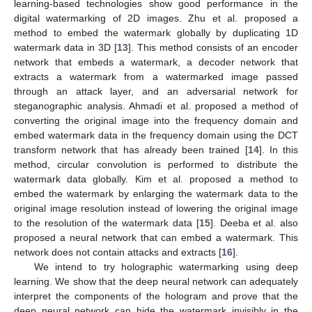
learning-based technologies show good performance in the
digital watermarking of 2D images. Zhu et al. proposed a
method to embed the watermark globally by duplicating 1D
watermark data in 3D [
13
]. This method consists of an encoder
network that embeds a watermark, a decoder network that
extracts a watermark from a watermarked image passed
through an attack layer, and an adversarial network for
steganographic analysis. Ahmadi et al. proposed a method of
converting the original image into the frequency domain and
embed watermark data in the frequency domain using the DCT
transform network that has already been trained [
14
]. In this
method, circular convolution is performed to distribute the
watermark data globally. Kim et al. proposed a method to
embed the watermark by enlarging the watermark data to the
original image resolution instead of lowering the original image
to the resolution of the watermark data [
15
]. Deeba et al. also
proposed a neural network that can embed a watermark. This
network does not contain attacks and extracts [
16
].
We intend to try holographic watermarking using deep
learning. We show that the deep neural network can adequately
interpret the components of the hologram and prove that the
deep neural network can hide the watermark invisibly in the