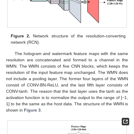
Figure 2.
Network structure of the resolution-converting
network (RCN).
The hologram and watermark feature maps with the same
resolution are concatenated and formed to a channel in the
WMN. The WMN consists of five CNN blocks, which keeps the
resolution of the input feature map unchanged. The WMN does
not include a pooling layer. The former four layers of the WMN
consist of CONV-BN-ReLU, and the last fifth layer consists of
CONV-tanh. The reason that the last layer uses the tanh as the
activation function is to normalize the output to the range of [−1,
1] to be the same as the host data. The structure of the WMN is
shown in
Figure 3
.