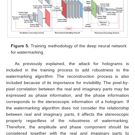
Figure 5.
Training methodology of the deep neural network
for watermarking.
As previously explained, the attack for holograms is
included in the training process to add robustness to the
watermarking algorithm. The reconstruction process is also
included because of its importance for invisibility. The pixel-by-
pixel correlation between the real and imaginary parts may be
expressed as phase information, and the phase information
corresponds to the stereoscopic information of a hologram. If
the watermarking algorithm does not consider the relationship
between real and imaginary parts, it affects the stereoscopic
property regardless of the robustness of watermarking.
Therefore, the amplitude and phase component should be
considered together with the real and imaginary parts to