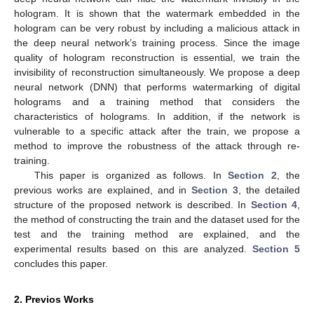
hologram. It is shown that the watermark embedded in the
hologram can be very robust by including a malicious attack in
the deep neural network’s training process. Since the image
quality of hologram reconstruction is essential, we train the
invisibility of reconstruction simultaneously. We propose a deep
neural network (DNN) that performs watermarking of digital
holograms and a training method that considers the
characteristics of holograms. In addition, if the network is
vulnerable to a specific attack after the train, we propose a
method to improve the robustness of the attack through re-
training.
This paper is organized as follows. In
Section 2
, the
previous works are explained, and in
Section 3
, the detailed
structure of the proposed network is described. In
Section 4
,
the method of constructing the train and the dataset used for the
test and the training method are explained, and the
experimental results based on this are analyzed.
Section 5
concludes this paper.
2. Previos Works