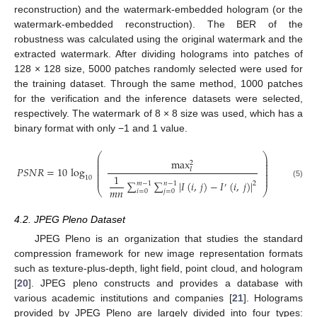
reconstruction) and the watermark-embedded hologram (or the
watermark-embedded reconstruction). The BER of the
robustness was calculated using the original watermark and the
extracted watermark. After dividing holograms into patches of
128 × 128 size, 5000 patches randomly selected were used for
the training dataset. Through the same method, 1000 patches
for the verification and the inference datasets were selected,
respectively. The watermark of 8 × 8 size was used, which has a
binary format with only −1 and 1 value.
⎛
⎞
⎜
⎟
max
⎜
⎟
2
⎜
⎟
⎜
⎟
𝑃
𝑆
𝑁
𝑅
=
10
log
𝐼
⎜
⎟
⎜
⎟
1
⎜
⎟
10
∑
∑
|
𝐼
(
𝑖
,
𝑗
)
−
𝐼
(
𝑖
,
𝑗
)
|
(5)
𝑚
−
1
𝑛
−
1
2
′
𝑚
𝑛
⎝
⎠
𝑖
=
0
𝑗
=
0
4.2. JPEG Pleno Dataset
JPEG Pleno is an organization that studies the standard
compression framework for new image representation formats
such as texture-plus-depth, light field, point cloud, and hologram
[
20
]. JPEG pleno constructs and provides a database with
various academic institutions and companies [
21
]. Holograms
provided by JPEG Pleno are largely divided into four types: