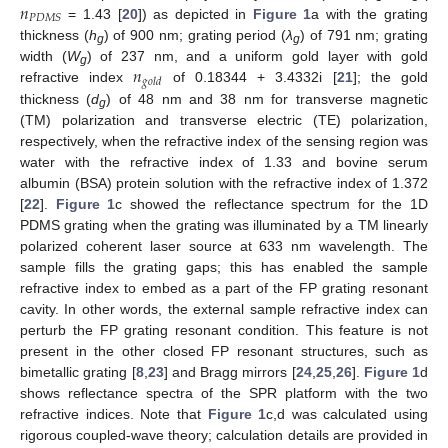
𝑛
𝑃
𝐷
𝑀
𝑆
= 1.43 [
20
]) as depicted in
Figure 1
a with the grating
thickness (
h
) of 900 nm; grating period (
λ
) of 791 nm; grating
g
g
𝑛
width (
W
) of 237 nm, and a uniform gold layer with gold
g
𝑔
𝑜
𝑙
𝑑
refractive index
of 0.18344 + 3.4332i [
21
]; the gold
thickness (
d
) of 48 nm and 38 nm for transverse magnetic
g
(TM) polarization and transverse electric (TE) polarization,
respectively, when the refractive index of the sensing region was
water with the refractive index of 1.33 and bovine serum
albumin (BSA) protein solution with the refractive index of 1.372
[
22
].
Figure 1
c showed the reflectance spectrum for the 1D
PDMS grating when the grating was illuminated by a TM linearly
polarized coherent laser source at 633 nm wavelength. The
sample fills the grating gaps; this has enabled the sample
refractive index to embed as a part of the FP grating resonant
cavity. In other words, the external sample refractive index can
perturb the FP grating resonant condition. This feature is not
present in the other closed FP resonant structures, such as
bimetallic grating [
8
,
23
] and Bragg mirrors [
24
,
25
,
26
].
Figure 1
d
shows reflectance spectra of the SPR platform with the two
refractive indices. Note that
Figure 1
c,d was calculated using
rigorous coupled-wave theory; calculation details are provided in