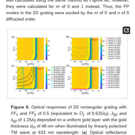
was calculated using the same method as
Figure 6
b; however,
they were calculated for
m
of 0 and 1 instead. Thus, the FP
modes in the 2D grating were excited by the
m
of 0 and
n
of 0
diffracted order.
𝐷
Figure 6.
Optical responses of 2D rectangular grating with
𝑔
FF
and
FF
of 0.5 (equivalent to
of 0.625
λ
),
λ
and
x
y
0
gx
λ
of 1.25
λ
deposited on a uniform gold layer with the gold
gy
0
thickness
d
of 48 nm when illuminated by linearly polarized
m
TM wave at 633 nm wavelength: (
a
) Optical reflectance