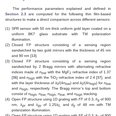
The performance parameters explained and defined in
Section 2.3
are computed for the following thin film-based
structures to make a direct comparison across different sensors:
(1)
SPR sensor with 50 nm thick uniform gold layer coated on a
uniform BK7 glass substrate with TM polarization
illumination.
(2)
Closed FP structure consisting of a sensing region
sandwiched by two gold mirrors with the thickness of 45 nm
and 90 nm [
13
].
(3)
Closed FP structure consisting of a sensing region
sandwiched by 2 Bragg mirrors with alternating refractive
indices made of
n
with the MgF
refractive index of 1.37
low
2
[
36
] and
n
with the TiO
refractive index of 2.4 [
37
], and
high
2
with the layer thickness of
λ
/(4
n
) and
λ
/(4
n
) for
n
0
low
0
high
low
and
n
, respectively. The Bragg mirror’s top and bottom
high
consist of
n
, n
n
,
n
, and
n
stacking.
high
low
,
high
low
high
(4)
Open FP structure using 1D grating with
FF
of 0.3,
h
of 900
g
nm,
λ
and
λ
of 1.25
λ
and
d
of 48 nm with TM
gx
gy
0,
g
polarization illumination.
(5)
Open FP structure using 1D grating with
FF
of 0.3,
h
of 900