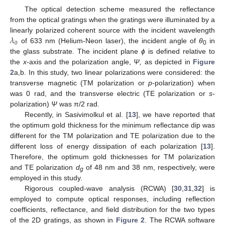
The optical detection scheme measured the reflectance
from the optical gratings when the gratings were illuminated by a
𝜆
linearly polarized coherent source with the incident wavelength
0
of 633 nm (Helium-Neon laser), the incident angle of
θ
in
0
the glass substrate. The incident plane
ϕ
is defined relative to
the
x
-axis and the polarization angle,
Ψ,
as depicted in
Figure
2
a,b. In this study, two linear polarizations were considered: the
transverse magnetic (TM polarization or
p
-polarization) when
was 0 rad, and the transverse electric (TE polarization or
s
-
polarization)
Ψ
was π/2 rad.
Recently, in Sasivimolkul et al. [
13
], we have reported that
the optimum gold thickness for the minimum reflectance dip was
different for the TM polarization and TE polarization due to the
different loss of energy dissipation of each polarization [
13
].
Therefore, the optimum gold thicknesses for TM polarization
and TE polarization
d
of 48 nm and 38 nm, respectively, were
g
employed in this study.
Rigorous coupled-wave analysis (RCWA) [
30
,
31
,
32
] is
employed to compute optical responses, including reflection
coefficients, reflectance, and field distribution for the two types
of the 2D gratings, as shown in
Figure 2
. The RCWA software