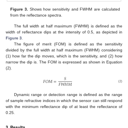
Figure 3.
Shows how sensitivity and FWHM are calculated
from the reflectance spectra.
The full width at half maximum (FWHM) is defined as the
width of reflectance dips at the intensity of 0.5, as depicted in
Figure 3
.
The figure of merit (FOM) is defined as the sensitivity
divided by the full width at half maximum (FWHM) considering
(1) how far the dip moves, which is the sensitivity, and (2) how
narrow the dip is. The FOM is expressed as shown in Equation
(2).
𝑆
𝐹
𝑂
𝑀
=
𝐹
𝑊
𝐻
𝑀
(2)
Dynamic range or detection range is defined as the range
of sample refractive indices in which the sensor can still respond
with the minimum reflectance dip of at least the reflectance of
0.25.
3. Results