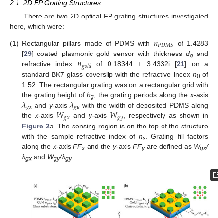
2.1. 2D FP Grating Structures
There are two 2D optical FP grating structures investigated
here, which were:
𝑛
𝑃
𝐷
𝑀
𝑆
(1)
Rectangular pillars made of PDMS with
of 1.4283
𝑛
[
29
] coated plasmonic gold sensor with thickness
d
and
g
𝑔
𝑜
𝑙
𝑑
refractive index
of 0.18344 + 3.4332i [
21
] on a
standard BK7 glass coverslip with the refractive index
n
of
0
1.52. The rectangular grating was on a rectangular grid with
𝜆
𝜆
the grating height of
h
, the grating periods along the
x
-axis
g
𝑔
𝑥
𝑔
𝑦
𝑊
𝑊
and
y
-axis
with the width of deposited PDMS along
𝑔
𝑥
𝑔
𝑦
the
x
-axis
and
y
-axis
, respectively as shown in
Figure 2
a. The sensing region is on the top of the structure
with the sample refractive index of
n
. Grating fill factors
s
along the
x
-axis
FF
and the
y
-axis
FF
are defined as
W
/
x
y
gx
λ
and
W
/λ
.
gx
gy
gy