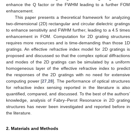
enhance the Q factor or the FWHM leading to a further FOM
enhancement.
This paper presents a theoretical framework for analyzing
two-dimensional (2D) rectangular and circular dielectric gratings
to enhance sensitivity and FWHM further, leading to a 4.5 times
enhancement in FOM. Computation for 2D grating structures
requires more resources and is time-demanding than those 1D
gratings. An effective refractive index model for 2D gratings is
proposed and discussed so that the complex optical diffractions
and modes of the 2D gratings can be simulated by a uniform
homogeneous layer of the effective refractive index to predict
the responses of the 2D gratings with no need for extensive
computing power [
27
,
28
]. The performance of optical structures
for refractive index sensing reported in the literature is also
quantified, compared, and discussed. To the best of the authors’
knowledge, analysis of Fabry–Perot Resonance in 2D grating
structures has never been investigated and reported before in
the literature.
2. Materials and Methods