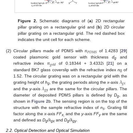
Figure 2.
Schematic diagrams of (
a
) 2D rectangular
pillar grating on a rectangular grid and (
b
) 2D circular
pillar grating on a rectangular grid. The red dashed box
indicates the unit cell for each scheme.
𝑛
𝑃
𝐷
𝑀
𝑆
(2)
Circular pillars made of PDMS with
of 1.4283 [
29
]
𝑛
coated plasmonic gold sensor with thickness
d
and
g
𝑔
𝑜
𝑙
𝑑
refractive index
of 0.18344 + 3.4332i [
21
] on a
standard BK7 glass coverslip with the refractive index
n
of
0
𝜆
1.52. The circular grating was on a rectangular grid with the
𝑔
𝑥
𝜆
grating height of
h
, the grating periods along the
x
-axis
g
𝑔
𝑦
and the
y
-axis
are the same for the circular pillars. The
diameter of deposited PDMS pillars is defined by
D
, as
g
shown in
Figure 2
b. The sensing region is on the top of the
structure with the sample refractive index of
n
. Grating fill
s
factor along the
x
-axis
FF
and the
y
-axis
FF
are the same
x,
y
and defined as
D
/λ
and
D
/λ
.
g
gx
g
gy
2.2. Optical Detection and Optical Simulation