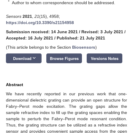
*
Author to whom correspondence should be addressed.
Sensors
2021
,
21
(15), 4958;
https://doi.org/10.3390/s21154958
Submission received: 14 June 2021
/
Revised: 3 July 2021
/
Accepted: 16 July 2021
/
Published: 21 July 2021
(This article belongs to the Section
Biosensors
)
keyboard_arrow_down
Download
Browse Figures
Versions Notes
Abstract
We have recently reported in our previous work that one-
dimensional dielectric grating can provide an open structure for
Fabry–Perot mode excitation. The grating gaps allow the
sample refractive index to fill up the grating spaces enabling the
sample to perturb the Fabry–Perot mode resonant condition.
Thus, the grating structure can be utilized as a refractive index
sensor and provides convenient sample access from the open