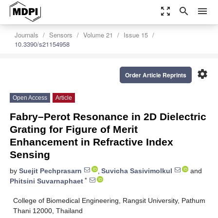
zoom_out_map
search
menu
Journals
Sensors
Volume 21
Issue 15
10.3390/s21154958
settings
Order Article Reprints
Open Access
Article
Fabry–Perot Resonance in 2D Dielectric
Grating for Figure of Merit
Enhancement in Refractive Index
Sensing
by
Suejit Pechprasarn
,
Suvicha Sasivimolkul
and
*
Phitsini Suvarnaphaet
College of Biomedical Engineering, Rangsit University, Pathum
Thani 12000, Thailand