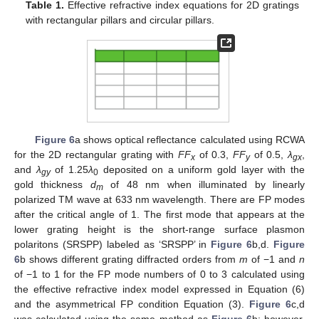
Table 1.
Effective refractive index equations for 2D gratings
with rectangular pillars and circular pillars.
Figure 6
a shows optical reflectance calculated using RCWA
for the 2D rectangular grating with
FF
of 0.3,
FF
of 0.5,
λ
,
x
y
gx
and
λ
of 1.25
λ
deposited on a uniform gold layer with the
gy
0
gold thickness
d
of 48 nm when illuminated by linearly
m
polarized TM wave at 633 nm wavelength. There are FP modes
after the critical angle of 1. The first mode that appears at the
lower grating height is the short-range surface plasmon
polaritons (SRSPP) labeled as ‘SRSPP’ in
Figure 6
b,d.
Figure
6
b shows different grating diffracted orders from
m
of −1 and
n
of −1 to 1 for the FP mode numbers of 0 to 3 calculated using
the effective refractive index model expressed in Equation (6)
and the asymmetrical FP condition Equation (3).
Figure 6
c,d