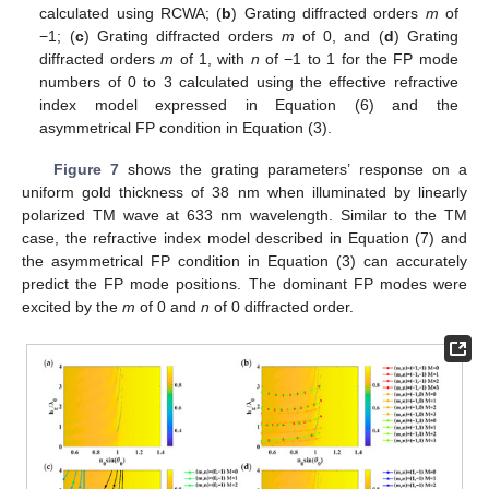
calculated using RCWA; (
b
) Grating diffracted orders
m
of
−1; (
c
) Grating diffracted orders
m
of 0, and (
d
) Grating
diffracted orders
m
of 1, with
n
of −1 to 1 for the FP mode
numbers of 0 to 3 calculated using the effective refractive
index model expressed in Equation (6) and the
asymmetrical FP condition in Equation (3).
Figure 7
shows the grating parameters’ response on a
uniform gold thickness of 38 nm when illuminated by linearly
polarized TM wave at 633 nm wavelength. Similar to the TM
case, the refractive index model described in Equation (7) and
the asymmetrical FP condition in Equation (3) can accurately
predict the FP mode positions. The dominant FP modes were
excited by the
m
of 0 and
n
of 0 diffracted order.