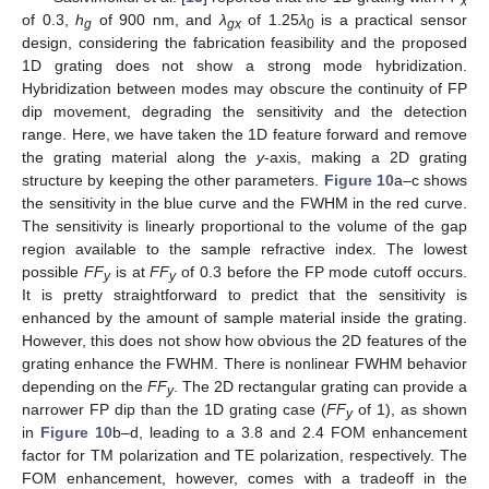
x
of 0.3,
h
of 900 nm, and
λ
of 1.25
λ
is a practical sensor
g
gx
0
design, considering the fabrication feasibility and the proposed
1D grating does not show a strong mode hybridization.
Hybridization between modes may obscure the continuity of FP
dip movement, degrading the sensitivity and the detection
range. Here, we have taken the 1D feature forward and remove
the grating material along the
y
-axis, making a 2D grating
structure by keeping the other parameters.
Figure 10
a–c shows
the sensitivity in the blue curve and the FWHM in the red curve.
The sensitivity is linearly proportional to the volume of the gap
region available to the sample refractive index. The lowest
possible
FF
is at
FF
of 0.3 before the FP mode cutoff occurs.
y
y
It is pretty straightforward to predict that the sensitivity is
enhanced by the amount of sample material inside the grating.
However, this does not show how obvious the 2D features of the
grating enhance the FWHM. There is nonlinear FWHM behavior
depending on the
FF
. The 2D rectangular grating can provide a
y
narrower FP dip than the 1D grating case (
FF
of 1), as shown
y
in
Figure 10
b–d, leading to a 3.8 and 2.4 FOM enhancement
factor for TM polarization and TE polarization, respectively. The
FOM enhancement, however, comes with a tradeoff in the