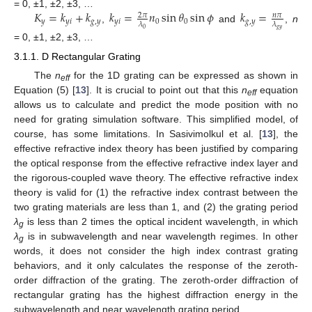
𝐾
=
𝑘
+
𝑘
𝑘
=
𝑛
sin
𝜃
sin
𝜙
𝑘
=
= 0, ±1, ±2, ±3, …
2
𝜋
𝑛
𝜋
𝑦
𝑦
𝑖
𝑔
,
𝑦
𝑦
𝑖
0
0
𝑔
,
𝑦
𝜆
𝜆
,
and
,
n
𝑔
𝑦
0
= 0, ±1, ±2, ±3, …
3.1.1. D Rectangular Grating
The
n
for the 1D grating can be expressed as shown in
eff
Equation (5) [
13
]. It is crucial to point out that this
n
equation
eff
allows us to calculate and predict the mode position with no
need for grating simulation software. This simplified model, of
course, has some limitations. In Sasivimolkul et al. [
13
], the
effective refractive index theory has been justified by comparing
the optical response from the effective refractive index layer and
the rigorous-coupled wave theory. The effective refractive index
theory is valid for (1) the refractive index contrast between the
two grating materials are less than 1, and (2) the grating period
λ
is less than 2 times the optical incident wavelength, in which
g
λ
is in subwavelength and near wavelength regimes. In other
g
words, it does not consider the high index contrast grating
behaviors, and it only calculates the response of the zeroth-
order diffraction of the grating. The zeroth-order diffraction of
rectangular grating has the highest diffraction energy in the
subwavelength and near wavelength grating period.