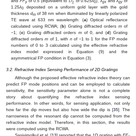
𝐷
𝑔
and
FF
of 0.5 (equivalent to
of 0.625
λ
),
λ
and
λ
of
y
0
gx
gy
1.25
λ
deposited on a uniform gold layer with the gold
0
thickness
d
of 38 nm when illuminated by linearly polarized
m
TE wave at 633 nm wavelength: (
a
) Optical reflectance
calculated using RCWA; (
b
) Grating diffracted orders
m
of
−1; (
c
) Grating diffracted orders
m
of 0, and (
d
) Grating
diffracted orders
m
of 1, with
n
of −1 to 1 for the FP mode
numbers of 0 to 3 calculated using the effective refractive
index model expressed in Equation (9) and the
asymmetrical FP condition in Equation (3).
3.2. Refractive Index Sensing Performance of 2D Gratings
Although the proposed effective refractive index theory can
predict FP mode positions and can be employed to calculate
sensitivity, the sensitivity parameter alone is not a complete
story about quantifying the refractive index sensing
performance. In other words, for sensing application, not only
how far the dip moves but also how wide the dip is [
35
]. The
narrowness of the resonant dip cannot be computed from the
refractive index model. Therefore, in this section, the results
were computed using the RCWA.
Sasivimolkul et al. [
13
] reported that the 1D grating with
FF