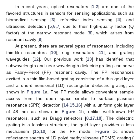
In recent years, optical resonators [
1
,
2
] are one of the
favored structures in sensors for sensing applications, such as
biomedical sensing [
3
], refractive index sensing [
4
], and
ultrasonic detection [
5
,
6
,
7
] due to their high-quality factor (Q
factor) of the narrow resonant mode [
8
], which arises from
resonant cavity [
9
].
At present, there are several types of resonators, including
thin-film resonators [
10
], ring resonators [
11
], and grating
waveguides [
12
]. Our previous work [
13
] has identified that
subwavelength and near wavelength dielectric grating can serve
as Fabry–Perot (FP) resonant cavity. The FP resonances
excited in a thin film-based grating consisting of a thin gold layer
and a one-dimensional (1D) rectangular dielectric grating, as
shown in
Figure 1
a. The FP mode allows convenient sample
access from the open space similar to surface plasmon
resonance (SPR) detection [
14
,
15
,
16
] with a uniform gold layer
of 48 nm as shown in
Figure 1
b, unlike well-known FP
resonators, such as Bragg reflectors [
8
,
17
,
18
]. The dielectric
grating is a lossless structure; the gold layer provides a loss
mechanism [
15
,
19
] for the FP mode.
Figure 1
c shows
reflectance spectra of 1D polydimethylsiloxane (PDMS) grating (