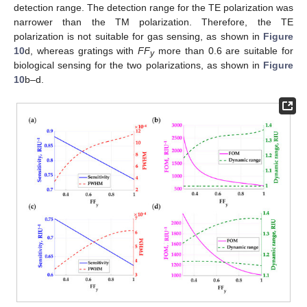
detection range. The detection range for the TE polarization was
narrower than the TM polarization. Therefore, the TE
polarization is not suitable for gas sensing, as shown in
Figure
10
d, whereas gratings with
FF
more than 0.6 are suitable for
y
biological sensing for the two polarizations, as shown in
Figure
10
b–d.