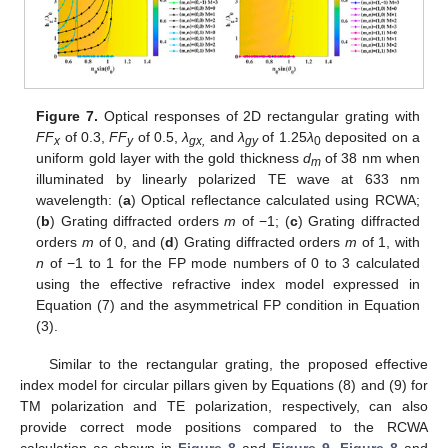
Figure 7.
Optical responses of 2D rectangular grating with
FF
of 0.3,
FF
of 0.5,
λ
and
λ
of 1.25
λ
deposited on a
x
y
gx,
gy
0
uniform gold layer with the gold thickness
d
of 38 nm when
m
illuminated by linearly polarized TE wave at 633 nm
wavelength: (
a
) Optical reflectance calculated using RCWA;
(
b
) Grating diffracted orders
m
of −1; (
c
) Grating diffracted
orders
m
of 0, and (
d
) Grating diffracted orders
m
of 1, with
n
of −1 to 1 for the FP mode numbers of 0 to 3 calculated
using the effective refractive index model expressed in
Equation (7) and the asymmetrical FP condition in Equation
(3).
Similar to the rectangular grating, the proposed effective
index model for circular pillars given by Equations (8) and (9) for
TM polarization and TE polarization, respectively, can also
provide correct mode positions compared to the RCWA