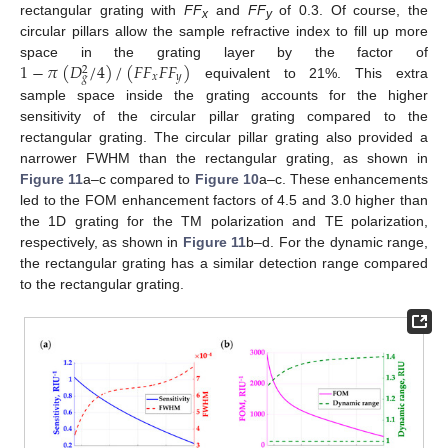
rectangular grating with
FF
and
FF
of 0.3. Of course, the
x
y
circular pillars allow the sample refractive index to fill up more
1
−
𝜋
(
𝐷
/
4
)
/
(
𝐹
𝐹
𝐹
𝐹
)
space in the grating layer by the factor of
2
𝑥
𝑦
𝑔
equivalent to 21%. This extra
sample space inside the grating accounts for the higher
sensitivity of the circular pillar grating compared to the
rectangular grating. The circular pillar grating also provided a
narrower FWHM than the rectangular grating, as shown in
Figure 11
a–c compared to
Figure 10
a–c. These enhancements
led to the FOM enhancement factors of 4.5 and 3.0 higher than
the 1D grating for the TM polarization and TE polarization,
respectively, as shown in
Figure 11
b–d. For the dynamic range,
the rectangular grating has a similar detection range compared
to the rectangular grating.