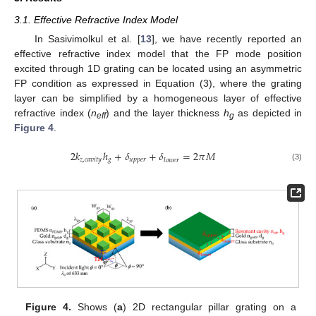
3.1. Effective Refractive Index Model
In Sasivimolkul et al. [
13
], we have recently reported an
effective refractive index model that the FP mode position
excited through 1D grating can be located using an asymmetric
FP condition as expressed in Equation (3), where the grating
layer can be simplified by a homogeneous layer of effective
refractive index (
n
) and the layer thickness
h
as depicted in
eff
g
Figure 4
.
2
𝑘
ℎ
+
𝛿
+
𝛿
=
2
𝜋
𝑀
𝑧
,
𝑐
𝑎
𝑣
𝑖
𝑡
𝑦
𝑔
𝑢
𝑝
𝑝
𝑒
𝑟
𝑙
𝑜
𝑤
𝑒
𝑟
(3)
Figure 4.
Shows (
a
) 2D rectangular pillar grating on a