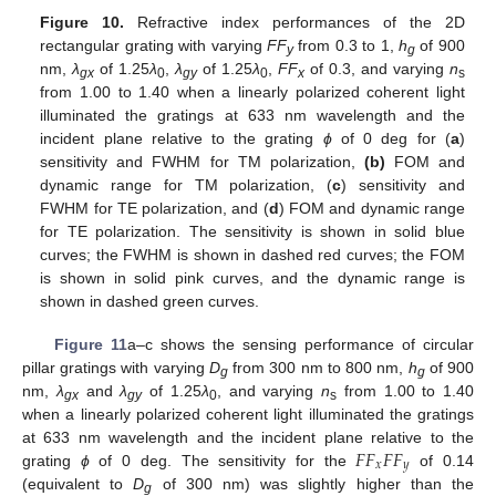
Figure 10.
Refractive index performances of the 2D
rectangular grating with varying
FF
from 0.3 to 1,
h
of 900
y
g
nm,
λ
of 1.25
λ
,
λ
of 1.25
λ
,
FF
of 0.3, and varying
n
gx
0
gy
0
x
s
from 1.00 to 1.40 when a linearly polarized coherent light
illuminated the gratings at 633 nm wavelength and the
incident plane relative to the grating
ϕ
of 0 deg for (
a
)
sensitivity and FWHM for TM polarization,
(b)
FOM and
dynamic range for TM polarization, (
c
) sensitivity and
FWHM for TE polarization, and (
d
) FOM and dynamic range
for TE polarization. The sensitivity is shown in solid blue
curves; the FWHM is shown in dashed red curves; the FOM
is shown in solid pink curves, and the dynamic range is
shown in dashed green curves.
Figure 11
a–c shows the sensing performance of circular
pillar gratings with varying
D
from 300 nm to 800 nm,
h
of 900
g
g
nm,
λ
and
λ
of 1.25
λ
, and varying
n
from 1.00 to 1.40
gx
gy
0
s
when a linearly polarized coherent light illuminated the gratings
𝐹
𝐹
𝐹
𝐹
at 633 nm wavelength and the incident plane relative to the
𝑥
𝑦
grating
ϕ
of 0 deg. The sensitivity for the
of 0.14
(equivalent to
D
of 300 nm) was slightly higher than the
g