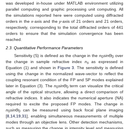
was developed in-house under MATLAB environment utilizing
parallel computing and graphic processing unit computing. All
the simulations reported here were computed using diffracted
orders in the
x
-axis and the
y
-axis of 21 orders and 21 orders,
respectively, corresponding to the total diffracted orders of 441
orders to ensure that the simulation convergence has been
reached.
2.3. Quantitative Performance Parameters
Sensitivity (S) is defined as the change in the
n
sin
Ɵ
over
0
0
the change in sample refractive index
n
as expressed in
s
Equation (1) and shown in
Figure 3
. The sensitivity is defined
using the change in the normalized wave-vector to reflect the
coupling resonant condition of the FP and SP modes explained
later in Equation (3). The
n
sin
Ɵ
term can visualize the critical
0
0
angle of the optical structure, allowing a direct comparison of
refractive indices. It also indicates the numerical aperture (NA)
required to excite the proposed FP modes. The change in
n
sin
Ɵ
can be measured using back focal plane imaging
0
0
[
8
,
14
,
19
,
31
], enabling simultaneous measurements of multiple
modes through an objective lens. Other detection mechanisms,
such as measuring the change in intensity level and measuring