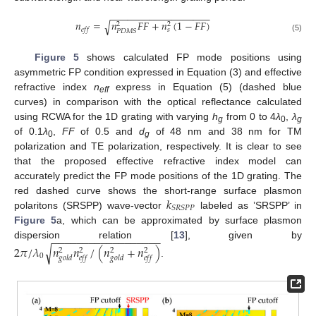
−
−
−
−
−
−
−
−
−
−
−
−
−
−
−
−
−
−
𝑛
=
𝑛
𝐹
𝐹
+
𝑛
(
1
−
𝐹
𝐹
)
√
2
2
𝑒
𝑓
𝑓
𝑠
𝑃
𝐷
𝑀
𝑆
(5)
Figure 5
shows calculated FP mode positions using
asymmetric FP condition expressed in Equation (3) and effective
refractive index
n
express in Equation (5) (dashed blue
eff
curves) in comparison with the optical reflectance calculated
using RCWA for the 1D grating with varying
h
from 0 to 4
λ
,
λ
g
0
g
of 0.1
λ
,
FF
of 0.5 and
d
of 48 nm and 38 nm for TM
0
g
polarization and TE polarization, respectively. It is clear to see
that the proposed effective refractive index model can
accurately predict the FP mode positions of the 1D grating. The
𝑘
red dashed curve shows the short-range surface plasmon
𝑆
𝑅
𝑆
𝑃
𝑃
polaritons (SRSPP) wave-vector
labeled as ’SRSPP’ in
Figure 5
a, which can be approximated by surface plasmon
−
−
−
−
−
−
−
−
−
−
−
−
−
−
−
−
−
−
dispersion relation [
13
], given by
2
𝜋
/
𝜆
𝑛
𝑛
/
(
𝑛
+
𝑛
)
√
2
2
2
2
0
𝑔
𝑜
𝑙
𝑑
𝑒
𝑓
𝑓
𝑔
𝑜
𝑙
𝑑
𝑒
𝑓
𝑓
.