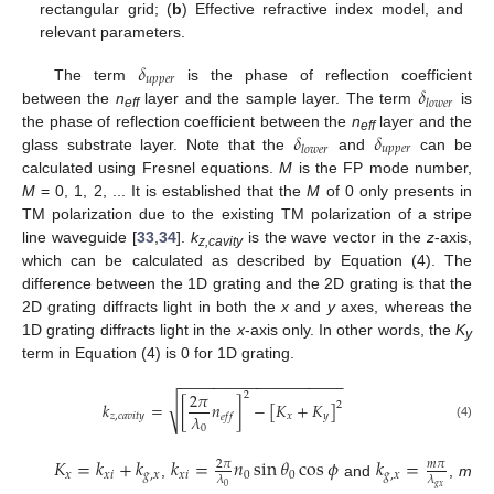
rectangular grid; (
b
) Effective refractive index model, and
relevant parameters.
𝛿
𝑢
𝑝
𝑝
𝑒
𝑟
𝛿
The term
is the phase of reflection coefficient
𝑙
𝑜
𝑤
𝑒
𝑟
between the
n
layer and the sample layer. The term
is
eff
𝛿
𝛿
the phase of reflection coefficient between the
n
layer and the
eff
𝑢
𝑝
𝑝
𝑒
𝑟
𝑙
𝑜
𝑤
𝑒
𝑟
glass substrate layer. Note that the
and
can be
calculated using Fresnel equations.
M
is the FP mode number,
M
= 0, 1, 2, ... It is established that the
M
of 0 only presents in
TM polarization due to the existing TM polarization of a stripe
line waveguide [
33
,
34
].
k
is the wave vector in the
z
-axis,
z,cavity
which can be calculated as described by Equation (4). The
difference between the 1D grating and the 2D grating is that the
2D grating diffracts light in both the
x
and
y
axes, whereas the
1D grating diffracts light in the
x
-axis only. In other words, the
K
y
term in Equation (4) is 0 for 1D grating.
−
−
−
−
−
−
−
−
−
−
−
−
−
−
−
−
−
−
−
2
𝜋
2
√
𝑘
=
[
𝑛
]
−
[
𝐾
+
𝐾
]
2
𝜆
𝑧
,
𝑐
𝑎
𝑣
𝑖
𝑡
𝑦
𝑥
𝑦
𝑒
𝑓
𝑓
(4)
0
𝐾
=
𝑘
+
𝑘
𝑘
=
𝑛
sin
𝜃
cos
𝜙
𝑘
=
2
𝜋
𝑚
𝜋
𝑥
𝑥
𝑖
𝑔
,
𝑥
𝑥
𝑖
0
0
𝑔
,
𝑥
𝜆
𝜆
,
and
,
m
𝑔
𝑥
0