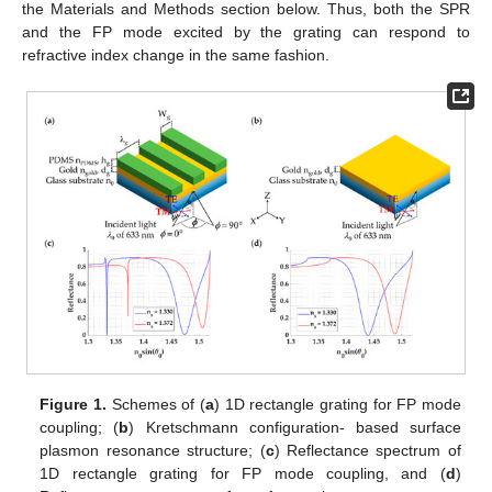
the Materials and Methods section below. Thus, both the SPR
and the FP mode excited by the grating can respond to
refractive index change in the same fashion.
Figure 1.
Schemes of (
a
) 1D rectangle grating for FP mode
coupling; (
b
) Kretschmann configuration- based surface
plasmon resonance structure; (
c
) Reflectance spectrum of
1D rectangle grating for FP mode coupling, and (
d
)