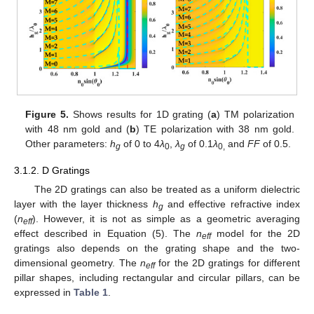
Figure 5.
Shows results for 1D grating (
a
) TM polarization
with 48 nm gold and (
b
) TE polarization with 38 nm gold.
Other parameters:
h
of 0 to 4
λ
,
λ
of 0.1
λ
and
FF
of 0.5.
g
0
g
0,
3.1.2. D Gratings
The 2D gratings can also be treated as a uniform dielectric
layer with the layer thickness
h
and effective refractive index
g
(
n
). However, it is not as simple as a geometric averaging
eff
effect described in Equation (5). The
n
model for the 2D
eff
gratings also depends on the grating shape and the two-
dimensional geometry. The
n
for the 2D gratings for different
eff
pillar shapes, including rectangular and circular pillars, can be
expressed in
Table 1
.