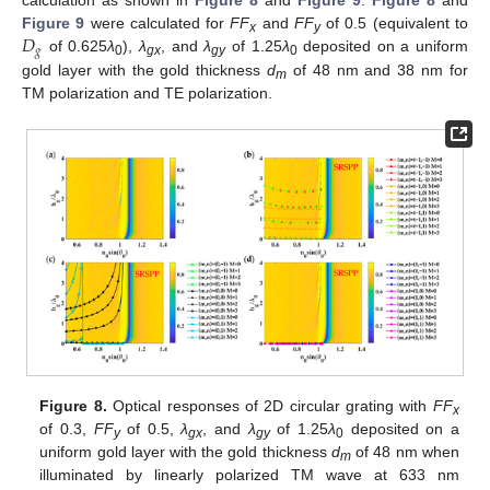
calculation as shown in
Figure 8
and
Figure 9
.
Figure 8
and
𝐷
Figure 9
were calculated for
FF
and
FF
of 0.5 (equivalent to
x
y
𝑔
of 0.625
λ
),
λ
, and
λ
of 1.25
λ
deposited on a uniform
0
gx
gy
0
gold layer with the gold thickness
d
of 48 nm and 38 nm for
m
TM polarization and TE polarization.
Figure 8.
Optical responses of 2D circular grating with
FF
x
of 0.3,
FF
of 0.5,
λ
, and
λ
of 1.25
λ
deposited on a
y
gx
gy
0
uniform gold layer with the gold thickness
d
of 48 nm when
m
illuminated by linearly polarized TM wave at 633 nm