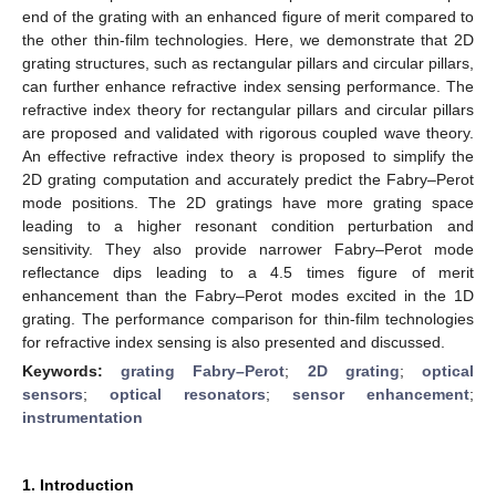
end of the grating with an enhanced figure of merit compared to
the other thin-film technologies. Here, we demonstrate that 2D
grating structures, such as rectangular pillars and circular pillars,
can further enhance refractive index sensing performance. The
refractive index theory for rectangular pillars and circular pillars
are proposed and validated with rigorous coupled wave theory.
An effective refractive index theory is proposed to simplify the
2D grating computation and accurately predict the Fabry–Perot
mode positions. The 2D gratings have more grating space
leading to a higher resonant condition perturbation and
sensitivity. They also provide narrower Fabry–Perot mode
reflectance dips leading to a 4.5 times figure of merit
enhancement than the Fabry–Perot modes excited in the 1D
grating. The performance comparison for thin-film technologies
for refractive index sensing is also presented and discussed.
Keywords:
grating Fabry–Perot
;
2D grating
;
optical
sensors
;
optical resonators
;
sensor enhancement
;
instrumentation
1. Introduction