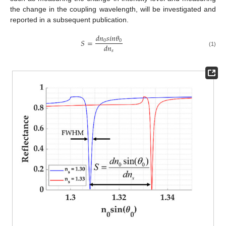
the change in the coupling wavelength, will be investigated and
reported in a subsequent publication.
𝑑
𝑛
𝑠
𝑖
𝑛
𝜃
𝑆
=
0
0
𝑑
𝑛
𝑠
(1)