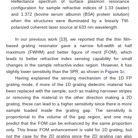
Reflectance spectrum of surface plasmon resonance
configuration for sample refractive indices of 1.33 (water)
and 1.372 (bovine serum albumin (BSA) protein solution)
when the structures were illuminated by a linearly TM-
polarized coherent laser source at 633 nm wavelength.
In our previous work [
13
], we reported that the thin film-
based grating resonator gave a narrow full-width at half
maximum (FWHM) and better figure of merit (FOM), which
leads to better refractive index sensing capability for small
changes in the sample refractive index region. However, it has
slightly lower sensitivity than the SPR, as shown in
Figure 1
c.
Having explained the sensing mechanism of the 1D FP
grating mode, if more of the 1D grating dielectric material has
been replaced with the sample, such as making narrower stripes
or removing the material in the other direction making a 2D
grating, these can lead to a higher sensitivity since there is more
sample loaded inside the grating gap. The sensitivity is
proportional to the volume of the gap region, and one may
predict that the FOM can be enhanced by the same proportion
only. This linear FOM enhancement is valid for 1D grating, but
not the case for the 2D grating since the 2D grating can also