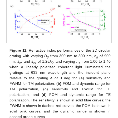
Figure 11.
Refractive index performances of the 2D circular
grating with varying
D
from 300 nm to 800 nm,
h
of 900
g
g
nm,
λ
and
λ
of 1.25
λ
, and varying
n
from 1.00 to 1.40
gx
gy
0
s
when a linearly polarized coherent light illuminated the
gratings at 633 nm wavelength and the incident plane
relative to the grating
ϕ
of 0 deg for (
a
) sensitivity and
FWHM for TM polarization,
(b)
FOM and dynamic range for
TM polarization, (
c
) sensitivity and FWHM for TE
polarization, and (
d
) FOM and dynamic range for TE
polarization. The sensitivity is shown in solid blue curves; the
FWHM is shown in dashed red curves; the FOM is shown in
solid pink curves, and the dynamic range is shown in
dashed green curves.