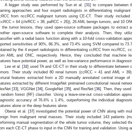
A bigger study was performed by Sun et al. [
31
] to compare between t
earning approaches and four expert radiologists in differentiating malignan
cRCC from nccRCC malignant tumors using CE-CT. Their study included
ccRCC = 64 (chrRCC = 38, paRCC = 26)), 26 AML benign tumors, and 10 ONCs
f the tumor lesions, they used open-source software packages to extract a
nother open-source software to complete their analysis. Then, they uti
lassifier with a radial basis function along with a 10-fold cross-validation app
eported sensitivities of 90%, 86.3%, and 73.4% using SVM compared to 73
btained by the 4 expert radiologists in differentiating ccRCC from nccRC
rom AML and ONC, respectively. Hence, they concluded that machine lea
eatures have potential power, as well as low-variance performance in diagnosi
Lee et al. [
32
] used TA and CE-CT in their study to differentiate betwee
umors. Their study included 80 renal tumors (ccRCC = 41 and AML = 39)
extural features extracted from a 2D manually annotated central image o
eatures extracted by different ImageNet pretrained convolutional neural netw
lexNet [
33
], VGGNet [
34
], GoogleNet [
35
], and ResNet [
36
]. Then, they used
 random forest (RF) classifier. Using a leave-one-out cross-validation app
iagnostic accuracy of 76.6% ± 1.4%, outperforming the individual diagnostic
eatures alone or the deep features alone.
Oberai et al. [
37
] investigated the potential power of CNN along with mul
enign from malignant renal masses. Their study included 143 patients (m
erforming manual segmentation of the whole tumor volume, they selected th
rom each CE-CT phase to input in the CNN for training and validation. Using an