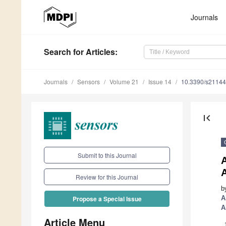
Journals
Search
for Articles
:
Journals
Sensors
Volume 21
Issue 14
10.3390/s2114
first_page
Submit to this Journal
Review for this Journal
b
A
Propose a Special Issue
A
Article Menu