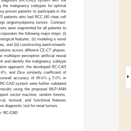
d diagnosis (RC-CAD) system with the
fy the malignancy subtypes for optimal
-proven patients to participate in the
70 patients who had RCC (40 clear cell
ign angiomyolipoma tumors. Contrast-
rs were segmented for all patients to
rporates the following major steps: (i)
logical features, (ii) modeling a novel
es, and (iii) constructing wash-in/wash-
iations across different CE-CT phases.
ultilayer perceptron artificial neural
nt and identify the malignancy subtype
.4
%
idation approach, the developed RC-CAD
89.6
%
±
5.0
%
, and Dice similarity coefficient of
 overall accuracy of
in
d RC-CAD system were further validated
ed results using the proposed MLP-ANN
upport vector machine, random forests,
cal, textural, and functional features
e diagnostic tool for renal tumors.
y
;
RC-CAD