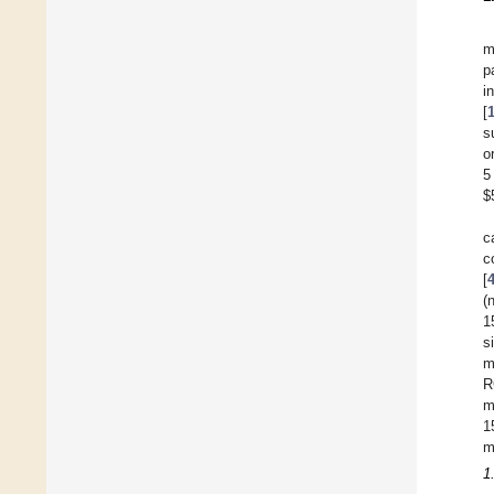
m
p
i
[
s
o
5
$
c
c
[
(
1
s
m
R
m
1
m
1