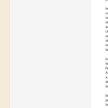
l
c
n
o
a
c
r
o
f
f
t
t
f
A
a
d
f
b
p
f