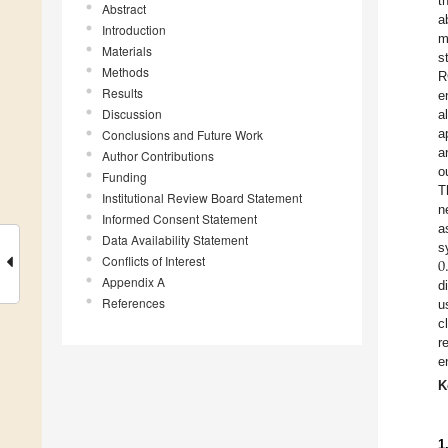
t
Abstract
a
Introduction
m
Materials
s
Methods
R
Results
e
Discussion
a
a
Conclusions and Future Work
a
Author Contributions
o
Funding
T
Institutional Review Board Statement
n
Informed Consent Statement
a
Data Availability Statement
0
s
Conflicts of Interest
Appendix A
d
References
u
c
r
e
K
1