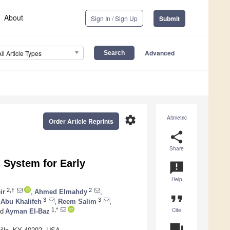
About
Sign In / Sign Up
Submit
Advanced
All Article Types
settings
Altmetric
Order Article Reprints
share
Share
System for Early
announcement
Help
2,†
2
ir
,
Ahmed Elmahdy
,
format_quote
3
3
 Abu Khalifeh
,
Reem Salim
,
Cite
1,*
d
Ayman El-Baz
question_answer