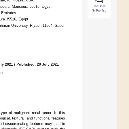
ville, KY 40292, USA
Discuss in
ansoura, Mansoura 35516, Egypt
SciProfiles
b Emirates
oura 35516, Egypt
ahman University, Riyadh 11564, Saudi
uly 2021
/
Published: 20 July 2021
s
)
pe of malignant renal tumor. In this
gical, textural, and functional features
ed discriminating features may lead to