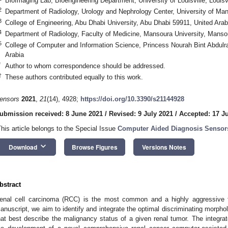
BioImaging Lab, Bioengineering Department, University of Louisville, Louis
2
Department of Radiology, Urology and Nephrology Center, University of M
3
College of Engineering, Abu Dhabi University, Abu Dhabi 59911, United Ara
4
Department of Radiology, Faculty of Medicine, Mansoura University, Mans
5
College of Computer and Information Science, Princess Nourah Bint Abdulr
Arabia
*
Author to whom correspondence should be addressed.
†
These authors contributed equally to this work.
ensors
2021
,
21
(14), 4928;
https://doi.org/10.3390/s21144928
ubmission received: 8 June 2021
/
Revised: 9 July 2021
/
Accepted: 17 J
This article belongs to the Special Issue
Computer Aided Diagnosis Sensor
keyboard_arrow_down
Download
Browse Figures
Versions Notes
bstract
enal cell carcinoma (RCC) is the most common and a highly aggressive ty
anuscript, we aim to identify and integrate the optimal discriminating morpholo
hat best describe the malignancy status of a given renal tumor. The integrat