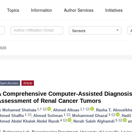
Topics
Information
Author Services
Initiatives
Sensors
4928
Open Access
Article
A Comprehensive Computer-Assisted Diagnosis 
Assessment of Renal Cancer Tumors
1,†
1,†
y
Mohamed Shehata
,
Ahmed Alksas
,
Rasha T. Abouelkhe
1
1
3
hmed Shaffie
,
Ahmed Soliman
,
Mohammed Ghazal
,
Hadil
4
5
hmed Abdel Khalek Abdel Razek
,
Norah Saleh Alghamdi
an
1