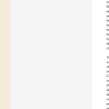
m
5
a
a
f
f
f
f
f
d
c
T
v
s
s
C
s
(
d
d
c
p
p