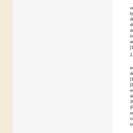
u
b
d
d
d
i
a
[
1
e
d
[
[
e
a
3
(
e
v
i