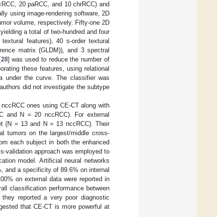
0 ccRCC, 20 paRCC, and 10 chrRCC) and
ly using image-rendering software, 2D
umor volume, respectively. Fifty-one 2D
yielding a total of two-hundred and four
textural features), 40 s-order textural
erence matrix (GLDM)), and 3 spectral
[
28
] was used to reduce the number of
orating these features, using relational
a under the curve. The classifier was
uthors did not investigate the subtype
om nccRCC ones using CE-CT along with
RCC and N = 20 nccRCC). For external
set (N = 13 and N = 13 nccRCC). Their
al tumors on the largest/middle cross-
from each subject in both the enhanced
ss-validation approach was employed to
ation model. Artificial neural networks
 and a specificity of 89.6% on internal
100% on external data were reported in
all classification performance between
 they reported a very poor diagnostic
ested that CE-CT is more powerful at