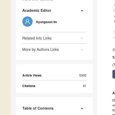
Academic Editor
Hyungsoon Im
Related Info Links
More by Authors Links
S
S
(
Article Views
5302
Citations
41
A
R
m
Table of Contents
t