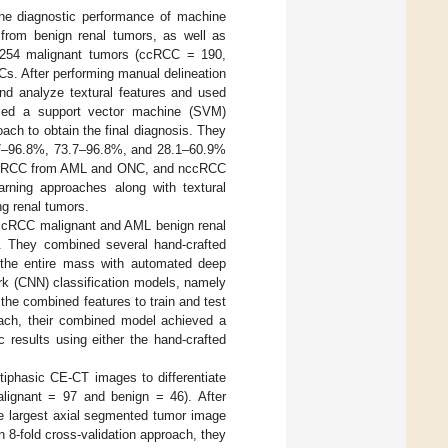
he diagnostic performance of machine
t from benign renal tumors, as well as
 254 malignant tumors (ccRCC = 190,
. After performing manual delineation
nd analyze textural features and used
lized a support vector machine (SVM)
roach to obtain the final diagnosis. They
.7–96.8%, 73.7–96.8%, and 28.1–60.9%
C, ccRCC from AML and ONC, and nccRCC
rning approaches along with textural
ng renal tumors.
n ccRCC malignant and AML benign renal
. They combined several hand-crafted
f the entire mass with automated deep
ork (CNN) classification models, namely
 the combined features to train and test
roach, their combined model achieved a
 results using either the hand-crafted
tiphasic CE-CT images to differentiate
alignant = 97 and benign = 46). After
e largest axial segmented tumor image
 8-fold cross-validation approach, they