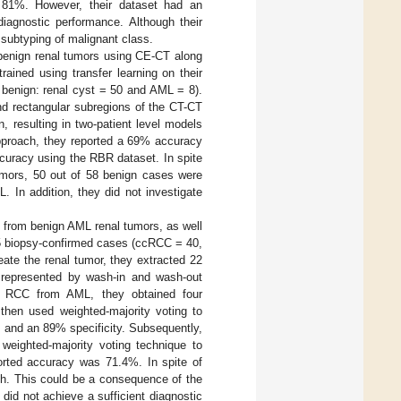
f 81%. However, their dataset had an
iagnostic performance. Although their
 subtyping of malignant class.
 benign renal tumors using CE-CT along
ained using transfer learning on their
benign: renal cyst = 50 and AML = 8).
nd rectangular subregions of the CT-CT
n, resulting in two-patient level models
approach, they reported a 69% accuracy
curacy using the RBR dataset. In spite
tumors, 50 out of 58 benign cases were
 In addition, they did not investigate
C from benign AML renal tumors, as well
05 biopsy-confirmed cases (ccRCC = 40,
ate the renal tumor, they extracted 22
es represented by wash-in and wash-out
ate RCC from AML, they obtained four
 then used weighted-majority voting to
, and an 89% specificity. Subsequently,
weighted-majority voting technique to
rted accuracy was 71.4%. In spite of
gh. This could be a consequence of the
id not achieve a sufficient diagnostic