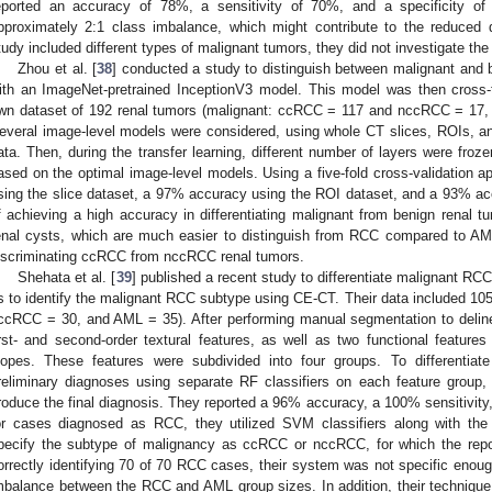
eported an accuracy of 78%, a sensitivity of 70%, and a specificity o
pproximately 2:1 class imbalance, which might contribute to the reduced d
tudy included different types of malignant tumors, they did not investigate the
Zhou et al. [
38
] conducted a study to distinguish between malignant and
ith an ImageNet-pretrained InceptionV3 model. This model was then cross-tr
wn dataset of 192 renal tumors (malignant: ccRCC = 117 and nccRCC = 17, 
everal image-level models were considered, using whole CT slices, ROIs, a
ata. Then, during the transfer learning, different number of layers were froze
ased on the optimal image-level models. Using a five-fold cross-validation 
sing the slice dataset, a 97% accuracy using the ROI dataset, and a 93% ac
f achieving a high accuracy in differentiating malignant from benign renal 
enal cysts, which are much easier to distinguish from RCC compared to AML.
iscriminating ccRCC from nccRCC renal tumors.
Shehata et al. [
39
] published a recent study to differentiate malignant RC
s to identify the malignant RCC subtype using CE-CT. Their data included 1
ccRCC = 30, and AML = 35). After performing manual segmentation to deline
irst- and second-order textural features, as well as two functional featur
lopes. These features were subdivided into four groups. To differenti
reliminary diagnoses using separate RF classifiers on each feature group,
roduce the final diagnosis. They reported a 96% accuracy, a 100% sensitivity
or cases diagnosed as RCC, they utilized SVM classifiers along with the 
pecify the subtype of malignancy as ccRCC or nccRCC, for which the repo
orrectly identifying 70 of 70 RCC cases, their system was not specific enou
mbalance between the RCC and AML group sizes. In addition, their technique d