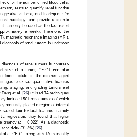
heck for the number of red blood cells;
hemistry tests to quantify renal function
suggestive at best, and inadequate for
onal radiology, can provide a definite
 it can only be used as the last resort
pproximately a week). Therefore, the
CT), magnetic resonance imaging (MRI),
id diagnosis of renal tumors is underway
 diagnosis of renal tumors is contrast-
and size of a tumor, CE-CT can also
ifferent uptake of the contrast agent
images to extract quantitative features
yping, staging, and grading tumors and
 Deng et al. [
26
] utilized TA techniques
udy included 501 renal tumors of which
y manually placed a region of interest
tracted four textural features, namely
tic regression, they found that higher
alignancy (
p
= 0.022). As a diagnostic
 sensitivity (31.3%) [
26
].
ntial of CE-CT along with TA to identify