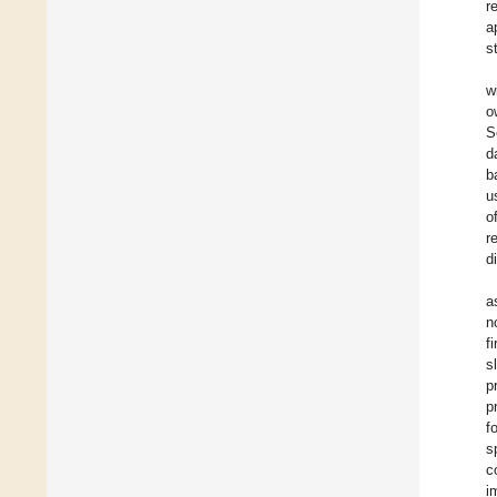
r
a
s
w
o
S
d
b
u
o
r
d
a
n
f
s
p
p
f
s
c
i