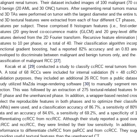
alignant renal tumors. Their dataset included images of 100 malignant (7
0 benign (20 AML and 30 ONC) tumors. After segmenting renal tumors manual
nd 3D TAs were performed on tumor with the largest diameter and the entire t
nd 3D textural features were extracted from each of four different CT phases, 
eatures per subject. These comprised 8 histogram features (i.e., first-order 
eatures (20 grey-level co-occurrence matrix (GLCM) and 20 grey-level diff
eatures derived from the 2D Fourier transform. Recursive feature elimination 
eatures to 10 per phase, or a total of 40. Their classification algorithm incorp
unctional gradient boosting, had a reported 82% accuracy and an 0.83 are
eveloped to discriminate between malignant and benign tumors only, and the a
lassification of malignant RCC [
27
].
Kocak et al. [
29
] conducted a study to classify ccRCC renal tumors fr
A. A total of 68 RCCs were included for internal validation (N = 48 cc
alidation purposes, they included an additional 26 RCC from a public data
tudy utilized MaZda image-rendering software [
30
] to manually segment ren
ection. This was followed by an extraction of 275 textural-related features 
T phase and the unenhanced phase. In addition, a wrapper-based nested cro
elect the reproducible features in both phases and to optimize their classific
ANNs) were used, and a classification accuracy of 86.7%, a sensitivity of 80%,
ata and an accuracy of 84.6%, a sensitivity of 69.2%, and a specificity of 
ifferentiating ccRCC from nccRCC. Although their study reported a good over
cRCC and nccRCC, they were limited by their low sensitivity. In addition,
erformance to differentiate chrRCC from paRCC and from ccRCC. They sugg
roviding useful textural features than the unenhanced CT.