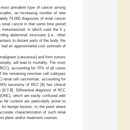
 most prevalent type of cancer among
ecades, an increasing number of new
ately 74,000 diagnoses of renal cancer
m renal cancer in that same time period
as metastasized, in which case the 5 y
ding abdominal structures (i.e., other
stasis to distant parts of the body, the
ute had an approximated cost estimate of
 malignant (cancerous) and form tumors
mptly, will lead to mortality. The most
(RCC), accounting for 70% of all cases
f the remaining nonclear cell subtypes
 renal cell carcinomas, accounting for
(WHO) taxonomy of RCC [
6
] has clinical
s [
6
,
7
,
8
]. Differential diagnosis of RCC
(ONC), which are easily confused with
w fat content are particularly prone to
n for benign lesions, to the point where
accurate characterization of such renal
tion plans and/or treatment courses.