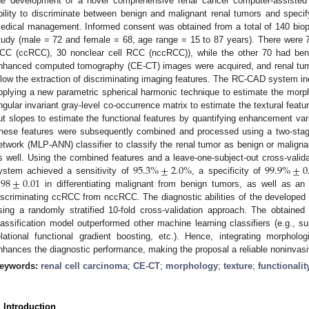
he development of a novel comprehensive renal cancer computer-assiste
bility to discriminate between benign and malignant renal tumors and speci
edical management. Informed consent was obtained from a total of 140 biopsy
tudy (male = 72 and female = 68, age range = 15 to 87 years). There were 
CC (ccRCC), 30 nonclear cell RCC (nccRCC)), while the other 70 had ben
nhanced computed tomography (CE-CT) images were acquired, and renal tumo
llow the extraction of discriminating imaging features. The RC-CAD system inco
pplying a new parametric spherical harmonic technique to estimate the morpho
ngular invariant gray-level co-occurrence matrix to estimate the textural featur
ut slopes to estimate the functional features by quantifying enhancement var
hese features were subsequently combined and processed using a two-stage m
etwork (MLP-ANN) classifier to classify the renal tumor as benign or maligna
95.3
%
±
2.0
%
99.9
%
±
0
s well. Using the combined features and a leave-one-subject-out cross-val
.98
±
0.01
ystem achieved a sensitivity of
, a specificity of
in differentiating malignant from benign tumors, as well as an
iscriminating ccRCC from nccRCC. The diagnostic abilities of the develope
sing a randomly stratified 10-fold cross-validation approach. The obtain
lassification model outperformed other machine learning classifiers (e.g., s
elational functional gradient boosting, etc.). Hence, integrating morphologi
nhances the diagnostic performance, making the proposal a reliable noninvasiv
eywords:
renal cell carcinoma
;
CE-CT
;
morphology
;
texture
;
functionalit
. Introduction