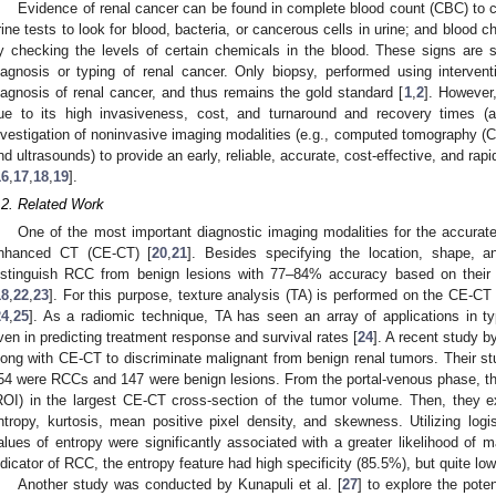
Evidence of renal cancer can be found in complete blood count (CBC) to c
rine tests to look for blood, bacteria, or cancerous cells in urine; and blood c
y checking the levels of certain chemicals in the blood. These signs are 
iagnosis or typing of renal cancer. Only biopsy, performed using interventi
iagnosis of renal cancer, and thus remains the gold standard [
1
,
2
]. However,
ue to its high invasiveness, cost, and turnaround and recovery times (a
nvestigation of noninvasive imaging modalities (e.g., computed tomography (
nd ultrasounds) to provide an early, reliable, accurate, cost-effective, and rap
16
,
17
,
18
,
19
].
.2. Related Work
One of the most important diagnostic imaging modalities for the accurate
nhanced CT (CE-CT) [
20
,
21
]. Besides specifying the location, shape, 
istinguish RCC from benign lesions with 77–84% accuracy based on their d
18
,
22
,
23
]. For this purpose, texture analysis (TA) is performed on the CE-CT 
24
,
25
]. As a radiomic technique, TA has seen an array of applications in t
ven in predicting treatment response and survival rates [
24
]. A recent study by
long with CE-CT to discriminate malignant from benign renal tumors. Their st
54 were RCCs and 147 were benign lesions. From the portal-venous phase, the
ROI) in the largest CE-CT cross-section of the tumor volume. Then, they ex
ntropy, kurtosis, mean positive pixel density, and skewness. Utilizing logis
alues of entropy were significantly associated with a greater likelihood of m
ndicator of RCC, the entropy feature had high specificity (85.5%), but quite low
Another study was conducted by Kunapuli et al. [
27
] to explore the pote