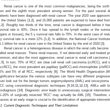
Renal cancer is one of the most common malignancies, being the sixth
en and the eighth most prevalent among women. For the past several d
atients have been diagnosed with renal cancer. The year 2020 saw approxim
n the United States [
1
,
2
], and 15,000 patients are expected to have died fro
1
,
2
]. Roughly two thirds of the time, renal cancer is diagnosed before it h
urvival rate is 93%. Once it has spread to the lymph nodes or the surroun
rgans or tissues), the 5 y survival rate falls to 70%. In the worst case of meta
 y survival rate is a mere 12% [
1
,
2
]. In addition, the National Cancer Instit
5.1 billion for renal cancer care in the United States by the end of 2020 [
3
].
Renal cancer is a heterogeneous disease in which the renal cells become
alled renal masses. These renal masses, if not detected early and treated pro
ommon, and also the most aggressive, renal cancer is renal cell carcinoma 
4
,
5
]. In turn, 70% of RCC are clear cell renal cell carcinoma (ccRCC), and o
nccRCC), the most prevalent are papillary (paRCC) and chromophobe (chrRCC)
5% and 5% of all RCC, respectively [
6
]. The World Health Organization 
ignificance because the various subtypes can have very different prognose
ust look out for the benign tumors angiomyolipoma (AML) and oncocytoma 
CC using conventional diagnostic techniques [
9
,
10
,
11
,
12
,
13
]. AMLs with lo
isdiagnosis [
14
]. Diagnostic error leads to unnecessary surgical interventio
5–20% of surgically resected “RCC” may actually be AML [
15
]. Therefore, 
asses at an early stage is crucial to the identification of appropriate interven
.1. Current Diagnostic Techniques and Their Limitations