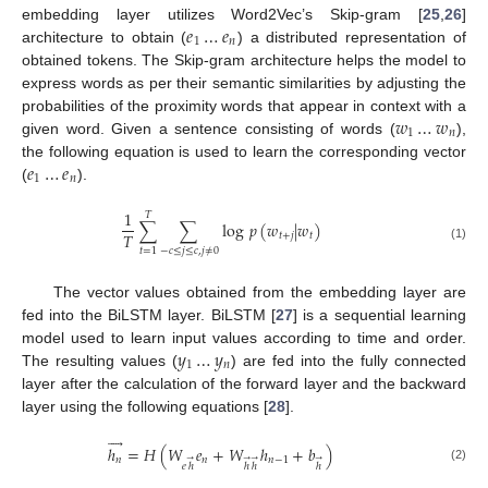
𝑒
…
𝑒
embedding layer utilizes Word2Vec’s Skip-gram [
25
,
26
]
1
𝑛
architecture to obtain (
) a distributed representation of
obtained tokens. The Skip-gram architecture helps the model to
express words as per their semantic similarities by adjusting the
𝑤
…
𝑤
probabilities of the proximity words that appear in context with a
1
𝑛
given word. Given a sentence consisting of words (
),
𝑒
…
𝑒
the following equation is used to learn the corresponding vector
1
𝑛
(
).
1
𝑇
∑
∑
log
𝑝
(
𝑤
|
𝑤
)
𝑇
𝑡
+
𝑗
𝑡
(1)
−
𝑐
≤
𝑗
≤
𝑐
,
𝑗
≠
0
𝑡
=
1
The vector values obtained from the embedding layer are
fed into the BiLSTM layer. BiLSTM [
27
] is a sequential learning
𝑦
…
𝑦
model used to learn input values according to time and order.
1
𝑛
The resulting values (
) are fed into the fully connected
layer after the calculation of the forward layer and the backward
layer using the following equations [
28
].





ℎ
=
𝐻
(
𝑊
𝑒
+
𝑊
ℎ
+
𝑏
)
𝑛
𝑛
𝑛
−
1
→
→
→
→
𝑒
ℎ
ℎ
ℎ
ℎ
(2)