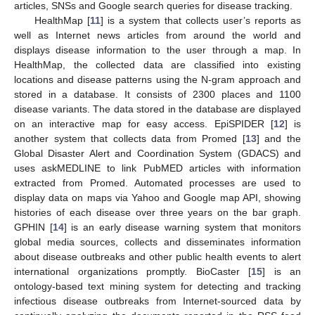
articles, SNSs and Google search queries for disease tracking.
HealthMap [
11
] is a system that collects user’s reports as
well as Internet news articles from around the world and
displays disease information to the user through a map. In
HealthMap, the collected data are classified into existing
locations and disease patterns using the N-gram approach and
stored in a database. It consists of 2300 places and 1100
disease variants. The data stored in the database are displayed
on an interactive map for easy access. EpiSPIDER [
12
] is
another system that collects data from Promed [
13
] and the
Global Disaster Alert and Coordination System (GDACS) and
uses askMEDLINE to link PubMED articles with information
extracted from Promed. Automated processes are used to
display data on maps via Yahoo and Google map API, showing
histories of each disease over three years on the bar graph.
GPHIN [
14
] is an early disease warning system that monitors
global media sources, collects and disseminates information
about disease outbreaks and other public health events to alert
international organizations promptly. BioCaster [
15
] is an
ontology-based text mining system for detecting and tracking
infectious disease outbreaks from Internet-sourced data by