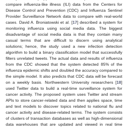
compare influenza-like illness (ILI) data from the Centers for
Disease Control and Prevention (CDC) and Influenza Sentinel
Provider Surveillance Network data to compare with real-world
cases. David A. Broniatowski et al. [
17
] described a system for
monitoring influenza using social media data. The biggest
disadvantage of social media data is that they contain many
casual terms that are difficult to discern using analytical
solutions; hence, the study used a new infection detection
algorithm to build a binary classification model that successfully
filters unrelated tweets. The actual data and results of influenza
from the CDC showed that the system detected 85% of the
influenza epidemic shifts and doubled the accuracy compared to
the simple model. It also predicts that CDC data will be forecast
on a weekly basis. Northwestern University researchers [
18
]
used Twitter data to build a real-time surveillance system for
cancer activity. The proposed system uses Twitter and stream
APIs to store cancer-related data and then applies space, time
and text models to discover topics related to national flu and
cancer activity and disease-related terms. The system consists
of clusters of transaction databases as well as high-dimensional
data warehouses that are updated and viewed in real time