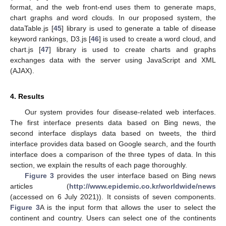
format, and the web front-end uses them to generate maps,
chart graphs and word clouds. In our proposed system, the
dataTable.js [
45
] library is used to generate a table of disease
keyword rankings, D3.js [
46
] is used to create a word cloud, and
chart.js [
47
] library is used to create charts and graphs
exchanges data with the server using JavaScript and XML
(AJAX).
4. Results
Our system provides four disease-related web interfaces.
The first interface presents data based on Bing news, the
second interface displays data based on tweets, the third
interface provides data based on Google search, and the fourth
interface does a comparison of the three types of data. In this
section, we explain the results of each page thoroughly.
Figure 3
provides the user interface based on Bing news
articles (
http://www.epidemic.co.kr/worldwide/news
(accessed on 6 July 2021)). It consists of seven components.
Figure 3
A is the input form that allows the user to select the
continent and country. Users can select one of the continents