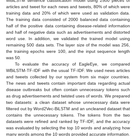
WBiLSTM sentence classification model using 2500 pieces of
articles and tweet for each news and tweets, 80% of which were
training data and 20% of which were used as validation data.
The training data consisted of 2000 balanced data containing
half of the positive data containing disease-related information
and half of negative data such as advertisements and distorted
word use. In addition, we validated the trained model using
remaining 500 data sets. The layer size of the model was 256,
the training epochs were 100, and the input sequence length
was 50.
To evaluate the accuracy of EagleEye, we compared
WBiLSTM-TF-IDF with the usual TF-IDF. We used news articles
and tweets collected by our system from six major countries.
The news and tweets contain important data regarding actual
disease outbreaks but often contain unnecessary tokens such
as drug advertisements and twisted uses of words. We prepared
two datasets: a clean dataset whose unnecessary data were
filtered out by Word2Vec-BiLSTM and an uncleaned dataset that
contains the unnecessary tokens. The tokens from the two
datasets were refined and ranked by TF-IDF, and the accuracy
was evaluated by selecting the top 10 words and analyzing how
many words among the 10 words provided accurate information.