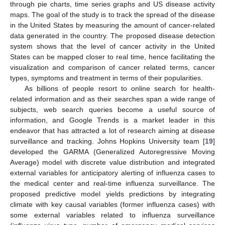
through pie charts, time series graphs and US disease activity
maps. The goal of the study is to track the spread of the disease
in the United States by measuring the amount of cancer-related
data generated in the country. The proposed disease detection
system shows that the level of cancer activity in the United
States can be mapped closer to real time, hence facilitating the
visualization and comparison of cancer related terms, cancer
types, symptoms and treatment in terms of their popularities.
As billions of people resort to online search for health-
related information and as their searches span a wide range of
subjects, web search queries become a useful source of
information, and Google Trends is a market leader in this
endeavor that has attracted a lot of research aiming at disease
surveillance and tracking. Johns Hopkins University team [
19
]
developed the GARMA (Generalized Autoregressive Moving
Average) model with discrete value distribution and integrated
external variables for anticipatory alerting of influenza cases to
the medical center and real-time influenza surveillance. The
proposed predictive model yields predictions by integrating
climate with key causal variables (former influenza cases) with
some external variables related to influenza surveillance