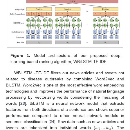
Figure 1.
Model architecture of our proposed deep-
learning-based ranking algorithm, WBiLSTM-TF-IDF.
WBiLSTM -TF-IDF filters out news articles and tweets not
related to disease outbreaks by combining Word2Vec and
BiLSTM. Word2Vec is one of the most effective word embedding
technologies and improves the performance of natural language
processing by vectorizing words considering the meaning of
words [
23
]. BiLSTM is a neural network model that extracts
features from both directions of a sentence and shows superior
performance compared to other neural network models in
𝑤
…
𝑤
sentence classification [
24
]. Raw data such as news articles and
1
𝑛
tweets are tokenized into individual words (
). The