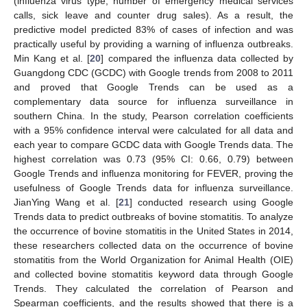
(influenza virus type, number of emergency medical services
calls, sick leave and counter drug sales). As a result, the
predictive model predicted 83% of cases of infection and was
practically useful by providing a warning of influenza outbreaks.
Min Kang et al. [
20
] compared the influenza data collected by
Guangdong CDC (GCDC) with Google trends from 2008 to 2011
and proved that Google Trends can be used as a
complementary data source for influenza surveillance in
southern China. In the study, Pearson correlation coefficients
with a 95% confidence interval were calculated for all data and
each year to compare GCDC data with Google Trends data. The
highest correlation was 0.73 (95% CI: 0.66, 0.79) between
Google Trends and influenza monitoring for FEVER, proving the
usefulness of Google Trends data for influenza surveillance.
JianYing Wang et al. [
21
] conducted research using Google
Trends data to predict outbreaks of bovine stomatitis. To analyze
the occurrence of bovine stomatitis in the United States in 2014,
these researchers collected data on the occurrence of bovine
stomatitis from the World Organization for Animal Health (OIE)
and collected bovine stomatitis keyword data through Google
Trends. They calculated the correlation of Pearson and
Spearman coefficients, and the results showed that there is a