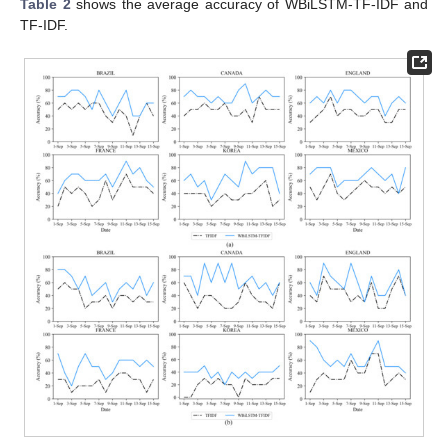
Table 2
shows the average accuracy of WBiLSTM-TF-IDF and
TF-IDF.