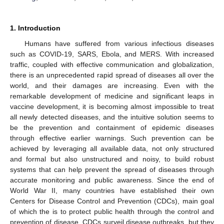
1. Introduction
Humans have suffered from various infectious diseases
such as COVID-19, SARS, Ebola, and MERS. With increased
traffic, coupled with effective communication and globalization,
there is an unprecedented rapid spread of diseases all over the
world, and their damages are increasing. Even with the
remarkable development of medicine and significant leaps in
vaccine development, it is becoming almost impossible to treat
all newly detected diseases, and the intuitive solution seems to
be the prevention and containment of epidemic diseases
through effective earlier warnings. Such prevention can be
achieved by leveraging all available data, not only structured
and formal but also unstructured and noisy, to build robust
systems that can help prevent the spread of diseases through
accurate monitoring and public awareness. Since the end of
World War II, many countries have established their own
Centers for Disease Control and Prevention (CDCs), main goal
of which the is to protect public health through the control and
prevention of disease. CDCs surveil disease outbreaks, but they