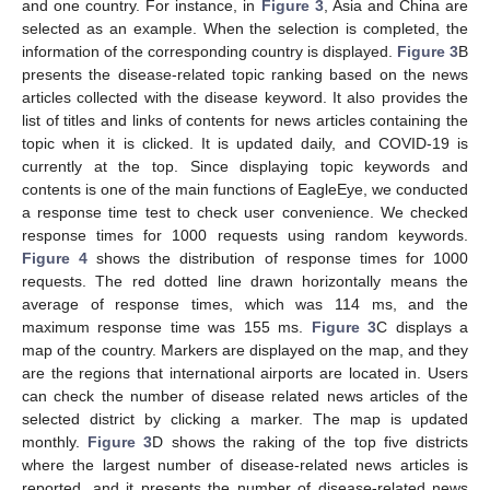
and one country. For instance, in
Figure 3
, Asia and China are
selected as an example. When the selection is completed, the
information of the corresponding country is displayed.
Figure 3
B
presents the disease-related topic ranking based on the news
articles collected with the disease keyword. It also provides the
list of titles and links of contents for news articles containing the
topic when it is clicked. It is updated daily, and COVID-19 is
currently at the top. Since displaying topic keywords and
contents is one of the main functions of EagleEye, we conducted
a response time test to check user convenience. We checked
response times for 1000 requests using random keywords.
Figure 4
shows the distribution of response times for 1000
requests. The red dotted line drawn horizontally means the
average of response times, which was 114 ms, and the
maximum response time was 155 ms.
Figure 3
C displays a
map of the country. Markers are displayed on the map, and they
are the regions that international airports are located in. Users
can check the number of disease related news articles of the
selected district by clicking a marker. The map is updated
monthly.
Figure 3
D shows the raking of the top five districts
where the largest number of disease-related news articles is
reported, and it presents the number of disease-related news