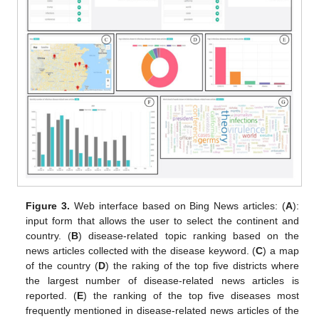
Figure 3.
Web interface based on Bing News articles: (
A
):
input form that allows the user to select the continent and
country. (
B
) disease-related topic ranking based on the
news articles collected with the disease keyword. (
C
) a map
of the country (
D
) the raking of the top five districts where
the largest number of disease-related news articles is
reported. (
E
) the ranking of the top five diseases most
frequently mentioned in disease-related news articles of the