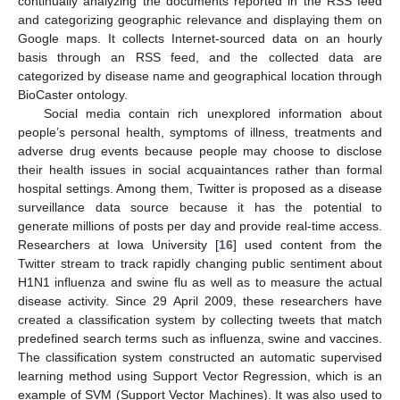
continually analyzing the documents reported in the RSS feed
and categorizing geographic relevance and displaying them on
Google maps. It collects Internet-sourced data on an hourly
basis through an RSS feed, and the collected data are
categorized by disease name and geographical location through
BioCaster ontology.
Social media contain rich unexplored information about
people’s personal health, symptoms of illness, treatments and
adverse drug events because people may choose to disclose
their health issues in social acquaintances rather than formal
hospital settings. Among them, Twitter is proposed as a disease
surveillance data source because it has the potential to
generate millions of posts per day and provide real-time access.
Researchers at Iowa University [
16
] used content from the
Twitter stream to track rapidly changing public sentiment about
H1N1 influenza and swine flu as well as to measure the actual
disease activity. Since 29 April 2009, these researchers have
created a classification system by collecting tweets that match
predefined search terms such as influenza, swine and vaccines.
The classification system constructed an automatic supervised
learning method using Support Vector Regression, which is an
example of SVM (Support Vector Machines). It was also used to