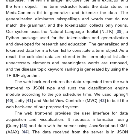
the term object. The term extractor loads the data stored in
MediaContents_tbl to generalize and tokenize the data. The
generalization eliminates misspellings and words that do not
match the grammar, and the tokenization collects only nouns.
Our system uses the Natural Language Toolkit (NLTK) [
39
], a
Python package used for the tokenization and generalization
and developed for research and education. The generalized and
tokenized data form a token list to constitute a term object. As a
result, the collected data are stored in the term object list after
unnecessary elements and meaningless words are removed,
and the disease topic keyword ranking is generated by using the
TF-IDF algorithm.
The web back-end returns the data requested from the web
front-end to JSON type and runs the classification engine
module according to the job scheduler time. We used Spring4
[
40
], Jetty [
41
] and Model View Controller (MVC) [
42
] to build the
web back-end of our proposed system.
The web front-end provides the user interface for data
acquisition and visualization. It requests information using
jQuery [
43
] and data with the server using JavaScript and XML
(AJAX) [
44
]. The data received from the server is in JSON