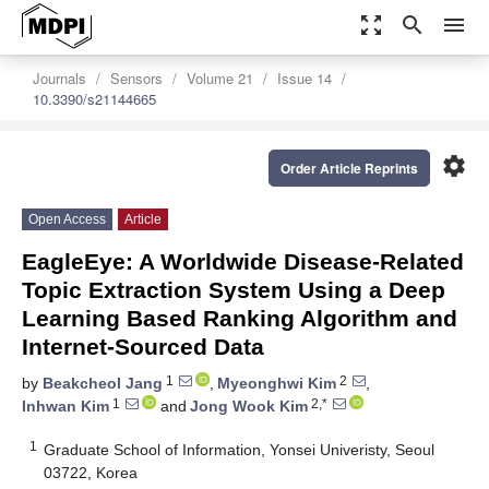
zoom_out_map
search
menu
Journals
Sensors
Volume 21
Issue 14
10.3390/s21144665
settings
Order Article Reprints
Open Access
Article
EagleEye: A Worldwide Disease-Related
Topic Extraction System Using a Deep
Learning Based Ranking Algorithm and
Internet-Sourced Data
1
2
by
Beakcheol Jang
,
Myeonghwi Kim
,
1
2,*
Inhwan Kim
and
Jong Wook Kim
1
Graduate School of Information, Yonsei Univeristy, Seoul
03722, Korea