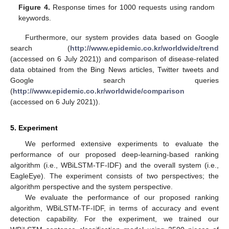
Figure 4.
Response times for 1000 requests using random
keywords.
Furthermore, our system provides data based on Google
search (
http://www.epidemic.co.kr/worldwide/trend
(accessed on 6 July 2021)) and comparison of disease-related
data obtained from the Bing News articles, Twitter tweets and
Google search queries
(
http://www.epidemic.co.kr/worldwide/comparison
(accessed on 6 July 2021)).
5. Experiment
We performed extensive experiments to evaluate the
performance of our proposed deep-learning-based ranking
algorithm (i.e., WBiLSTM-TF-IDF) and the overall system (i.e.,
EagleEye). The experiment consists of two perspectives; the
algorithm perspective and the system perspective.
We evaluate the performance of our proposed ranking
algorithm, WBiLSTM-TF-IDF, in terms of accuracy and event
detection capability. For the experiment, we trained our