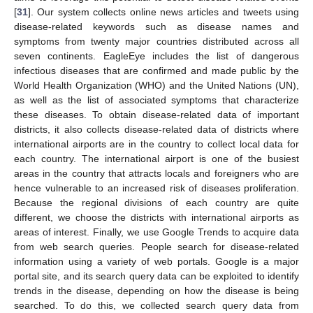
[
31
]. Our system collects online news articles and tweets using
disease-related keywords such as disease names and
symptoms from twenty major countries distributed across all
seven continents. EagleEye includes the list of dangerous
infectious diseases that are confirmed and made public by the
World Health Organization (WHO) and the United Nations (UN),
as well as the list of associated symptoms that characterize
these diseases. To obtain disease-related data of important
districts, it also collects disease-related data of districts where
international airports are in the country to collect local data for
each country. The international airport is one of the busiest
areas in the country that attracts locals and foreigners who are
hence vulnerable to an increased risk of diseases proliferation.
Because the regional divisions of each country are quite
different, we choose the districts with international airports as
areas of interest. Finally, we use Google Trends to acquire data
from web search queries. People search for disease-related
information using a variety of web portals. Google is a major
portal site, and its search query data can be exploited to identify
trends in the disease, depending on how the disease is being
searched. To do this, we collected search query data from