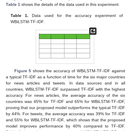
10. May
11. May
12. May
13. May
14. May
15. May
16. May
17. May
18. May
20. May
21. May
22. May
23. May
24. May
25. May
26. May
27. May
28. May
30. May
31. May
1. Jun
2. Jun
3. Jun
4. Jun
5. Jun
6. Jun
7. Jun
9. Jun
10. Jun
11. Jun
12. Jun
13. Jun
14. Jun
15. Jun
16. Jun
17. Jun
19. Jun
20. Jun
21. Jun
22. Jun
23. Jun
24. Jun
25. Jun
26. Jun
27. Jun
29. Jun
30. Jun
1. Jul
2. Jul
3. Jul
4. Jul
5. Jul
6. Jul
7. Jul
9. Jul
10. Jul
11. Jul
12. Jul
13. Jul
14. Jul
15. Jul
16. Jul
17. Jul
19. Jul
20. Jul
21. Jul
22. Jul
23. Jul
24. Jul
25. Jul
26. Jul
27. Jul
29. Jul
30. Jul
31. Jul
1. Aug
2. Aug
3. Aug
4. Aug
5. Aug
6. Aug
Table 1
shows the details of the data used in this experiment.
Table 1.
Data used for the accuracy experiment of
WBiLSTM-TF-IDF.
Figure 5
shows the accuracy of WBiLSTM-TF-IDF against
a typical TF-IDF as a function of time for the six major countries
for news articles and tweets. In data sources and in all
countries, WBiLSTM-TF-IDF surpassed TF-IDF with the highest
accuracy. For news articles, the average accuracy of the six
countries was 45% for TF-IDF and 65% for WBiLSTM-TF-IDF,
proving that our proposed model outperforms the typical TF-IDF
by 44%. For tweets, the average accuracy was 39% for TF-IDF
and 55% for WBiLSTM-TF-IDF, which shows that the proposed
model improves performance by 40% compared to TF-IDF.