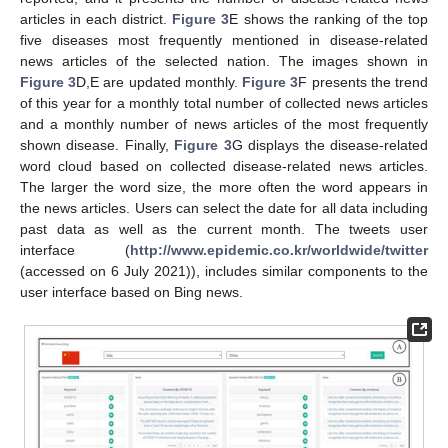
articles in each district.
Figure 3
E shows the ranking of the top
five diseases most frequently mentioned in disease-related
news articles of the selected nation. The images shown in
Figure 3
D,E are updated monthly.
Figure 3
F presents the trend
of this year for a monthly total number of collected news articles
and a monthly number of news articles of the most frequently
shown disease. Finally,
Figure 3
G displays the disease-related
word cloud based on collected disease-related news articles.
The larger the word size, the more often the word appears in
the news articles. Users can select the date for all data including
past data as well as the current month. The tweets user
interface (
http://www.epidemic.co.kr/worldwide/twitter
(accessed on 6 July 2021)), includes similar components to the
user interface based on Bing news.