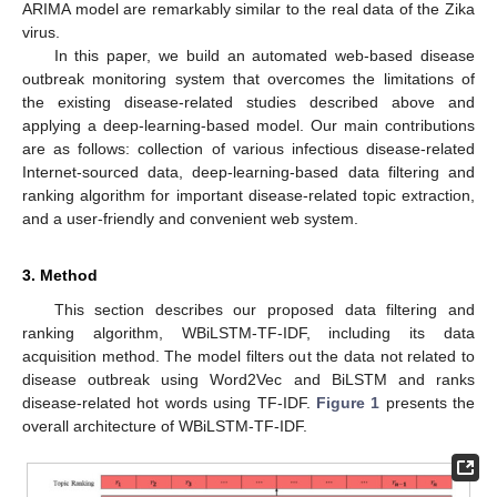
ARIMA model are remarkably similar to the real data of the Zika
virus.
In this paper, we build an automated web-based disease
outbreak monitoring system that overcomes the limitations of
the existing disease-related studies described above and
applying a deep-learning-based model. Our main contributions
are as follows: collection of various infectious disease-related
Internet-sourced data, deep-learning-based data filtering and
ranking algorithm for important disease-related topic extraction,
and a user-friendly and convenient web system.
3. Method
This section describes our proposed data filtering and
ranking algorithm, WBiLSTM-TF-IDF, including its data
acquisition method. The model filters out the data not related to
disease outbreak using Word2Vec and BiLSTM and ranks
disease-related hot words using TF-IDF.
Figure 1
presents the
overall architecture of WBiLSTM-TF-IDF.