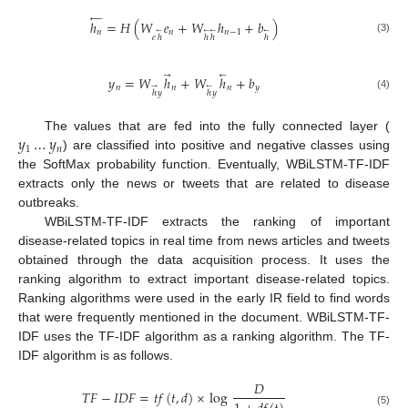





ℎ
=
𝐻
(
𝑊
𝑒
+
𝑊
ℎ
+
𝑏
)
𝑛
𝑛
𝑛
−
1
←
←
←
←
𝑒
ℎ
ℎ
ℎ
ℎ
(3)
→
←
𝑦
=
𝑊
ℎ
+
𝑊
ℎ
+
𝑏
𝑛
𝑛
𝑛
𝑦
→
←
ℎ
𝑦
ℎ
𝑦
(4)
𝑦
…
𝑦
The values that are fed into the fully connected layer (
1
𝑛
) are classified into positive and negative classes using
the SoftMax probability function. Eventually, WBiLSTM-TF-IDF
extracts only the news or tweets that are related to disease
outbreaks.
WBiLSTM-TF-IDF extracts the ranking of important
disease-related topics in real time from news articles and tweets
obtained through the data acquisition process. It uses the
ranking algorithm to extract important disease-related topics.
Ranking algorithms were used in the early IR field to find words
that were frequently mentioned in the document. WBiLSTM-TF-
IDF uses the TF-IDF algorithm as a ranking algorithm. The TF-
IDF algorithm is as follows.
𝐷
𝑇
𝐹
−
𝐼
𝐷
𝐹
=
𝑡
𝑓
(
𝑡
,
𝑑
)
×
log
(5)