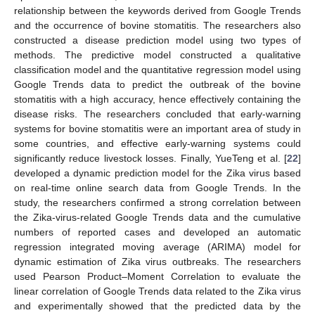
relationship between the keywords derived from Google Trends
and the occurrence of bovine stomatitis. The researchers also
constructed a disease prediction model using two types of
methods. The predictive model constructed a qualitative
classification model and the quantitative regression model using
Google Trends data to predict the outbreak of the bovine
stomatitis with a high accuracy, hence effectively containing the
disease risks. The researchers concluded that early-warning
systems for bovine stomatitis were an important area of study in
some countries, and effective early-warning systems could
significantly reduce livestock losses. Finally, YueTeng et al. [
22
]
developed a dynamic prediction model for the Zika virus based
on real-time online search data from Google Trends. In the
study, the researchers confirmed a strong correlation between
the Zika-virus-related Google Trends data and the cumulative
numbers of reported cases and developed an automatic
regression integrated moving average (ARIMA) model for
dynamic estimation of Zika virus outbreaks. The researchers
used Pearson Product–Moment Correlation to evaluate the
linear correlation of Google Trends data related to the Zika virus
and experimentally showed that the predicted data by the