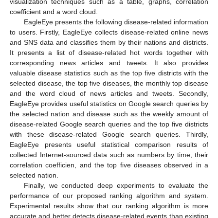
visualization techniques such as a table, graphs, correlation
coefficient and a word cloud.
EagleEye presents the following disease-related information
to users. Firstly, EagleEye collects disease-related online news
and SNS data and classifies them by their nations and districts.
It presents a list of disease-related hot words together with
corresponding news articles and tweets. It also provides
valuable disease statistics such as the top five districts with the
selected disease, the top five diseases, the monthly top disease
and the word cloud of news articles and tweets. Secondly,
EagleEye provides useful statistics on Google search queries by
the selected nation and disease such as the weekly amount of
disease-related Google search queries and the top five districts
with these disease-related Google search queries. Thirdly,
EagleEye presents useful statistical comparison results of
collected Internet-sourced data such as numbers by time, their
correlation coefficien, and the top five diseases observed in a
selected nation.
Finally, we conducted deep experiments to evaluate the
performance of our proposed ranking algorithm and system.
Experimental results show that our ranking algorithm is more
accurate and better detects disease-related events than existing