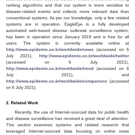
ranking algorithms and that our system is more sensitive to
disease-related events and collects more relevant data than
conventional systems. As per our knowledge, only a few related
systems are in operation. EagleEye is a fully developed
automated web-based disease outbreak surveillance system,
has been in operation since January 2019 and is free for all
users. The system is currently available online at
http://www.epidemic.co.kr/worldwide/news
(accessed on 6
July 2021),
http://www.epidemic.co.kr/worldwide/twitter
(accessed on 6 July 2021),
http://www.epidemic.co.kr/worldwide/trend
(accessed on 6
July 2021), and
http://www.epidemic.co.kr/worldwide/comparison
(accessed
on 6 July 2021).
2. Related Work
Recently, the use of Internet-sourced data for public health
and disease surveillance has received a great deal of attention.
This section examines systems and related research that
leveraged Internet-sourced data focusing on online news