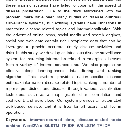
these warning systems have failed to cope with the speed of
disease proliferation. Due to the risks associated with the
problem, there have been many studies on disease outbreak
surveillance systems, but existing systems have limitations in
monitoring disease-related topics and internationalization. With
the advent of online news, social media and search engines,
social and web data contain rich unexplored data that can be
leveraged to provide accurate, timely disease activities and
risks. In this study, we develop an infectious disease surveillance
system for extracting information related to emerging diseases
from a variety of Internet-sourced data. We also propose an
effective deep learning-based data filtering and ranking
algorithm. This system provides nation-specific disease
outbreak information, disease-related topic ranking, a number of
reports per district and disease through various visualization
techniques such as a map, graph, chart, correlation and
coefficient, and word cloud. Our system provides an automated
web-based service, and it is free for all users and live in
operation.
Keywords:
internet-sourced data
;
disease-related topic
ranking
;
Word2Vec
;
BiLSTM
;
TF-IDF
;
WBiLSTM-TF-IDF