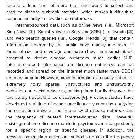
require a lead time of more than one week to collect and
produce disease outbreak statistics, which makes it difficult to
respond instantly to new disease outbreaks.
Internet-sourced data such as online news (i.e., Microsoft
Bing News [
1
]), Social Networks Services (SNS) (i.e., tweets [
2
])
and web search queries (i.e., Google Trends [
3
]) that contain
information entered by the public have quickly increased in
terms of size and coverage and have shown non-substitutable
potential to detect disease outbreaks much earlier [
4
,
5
].
Internet-sourced information on disease outbreaks can be
recorded and spread on the Internet much faster than CDCs’
announcements. However, such information is usually hidden in
extremely noisy, sparse, unstructured and untrustworthy
websites and social networks, making them hardly discoverable
and barely trustable once discovered [
6
]. Previous studies have
developed real-time disease surveillance systems by analyzing
the correlation between the frequency of disease outbreak and
the frequency of related Internet-sourced data. However,
existing real-time disease monitoring systems are designed only
for a specific region or specific disease. In addition, the
keyword-based data collection method to obtain the frequency