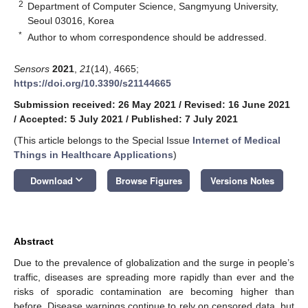
2
Department of Computer Science, Sangmyung University,
Seoul 03016, Korea
*
Author to whom correspondence should be addressed.
Sensors
2021
,
21
(14), 4665;
https://doi.org/10.3390/s21144665
Submission received: 26 May 2021
/
Revised: 16 June 2021
/
Accepted: 5 July 2021
/
Published: 7 July 2021
(This article belongs to the Special Issue
Internet of Medical
Things in Healthcare Applications
)
keyboard_arrow_down
Download
Browse Figures
Versions Notes
Abstract
Due to the prevalence of globalization and the surge in people’s
traffic, diseases are spreading more rapidly than ever and the
risks of sporadic contamination are becoming higher than
before. Disease warnings continue to rely on censored data, but