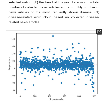
selected nation. (
F
) the trend of this year for a monthly total
number of collected news articles and a monthly number of
news articles of the most frequently shown disease. (
G
)
disease-related word cloud based on collected disease-
related news articles.