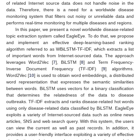
of related Internet source data does not handle noise in the
data. Therefore, there is a need for a worldwide disease
monitoring system that filters out noisy or unreliable data and
performs real-time monitoring for multiple diseases and regions.
In this paper, we present a novel worldwide disease-related
topic extraction system called EagleEye. To do that, we propose
and implement an effective deep-learning-based ranking
algorithm referred to as WBiLSTM-TF-IDF, which extracts a list
of important words from Internet-sourced data. The approach
leverages Word2Vec [
7
], BiLSTM [
8
] and Term Frequency-
Inverse Document Frequency (TF-IDF) [
9
] algorithms.
Word2Vec [
10
] is used to obtain word embeddings, a distributed
word representation that expresses the semantic similarities
between words. BiLSTM uses vectors for a binary classification
that determines the relatedness of the data to disease
outbreaks. TF-IDF extracts and ranks disease-related hot words
using only disease-related data classified by BiLSTM. EagleEye
exploits a variety of Internet-sourced data such as online news
articles, SNS and web search query. With this system, the users
can view the current as well as past records. In addition, it
provides a user-friendly interface exploiting a variety of effective