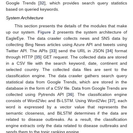
Google Trends [
32
], which provides search query statistics
based on queried keywords.
System Architecture
This section presents the details of the modules that make
up our system.
Figure 2
presents the system architecture of
EagleEye. The data crawler collects news and SNS data by
collecting Bing News articles using Azure API and tweets using
Twitter API. The APIs [
33
] send the URL in JSON [
34
] format
through HTTP [
35
] GET request. The collected data are stored
in a CSV file with the search keyword, date, continent and
selected country. The collected data files are sent to the
classification engine. The data crawler gathers search query
statistical data from Google Trends, which are stored in the
database in the form of a CSV file. Data from Google Trends are
collected using Pytrends API [
36
]. The classification engine
consists of Word2Vec and Bi-LSTM. Using Word2Vec [
37
], each
word is expressed by a vector value that represents the
semantic closeness, and BiLSTM determines if the data are
related to disease outbreaks. As a result, the classification
engine extracts only the data related to disease outbreaks and
sends them to the topic ranking engine.