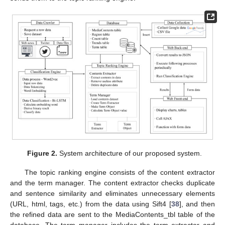
Figure 2.
System architecture of our proposed system.
The topic ranking engine consists of the content extractor
and the term manager. The content extractor checks duplicate
and sentence similarity and eliminates unnecessary elements
(URL, html, tags, etc.) from the data using Sift4 [
38
], and then
the refined data are sent to the MediaContents_tbl table of the
database. The term manager includes the term extractor and