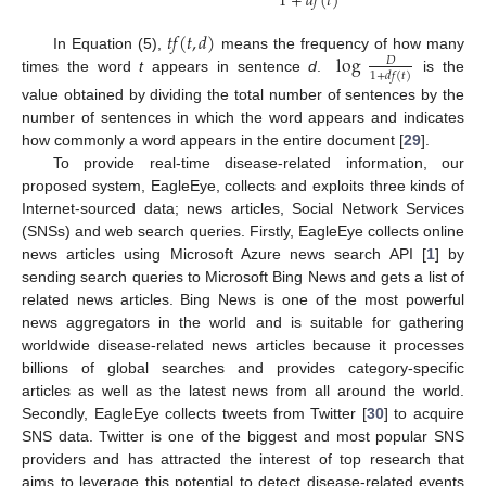
1
+
𝑑
𝑓
(
𝑡
)
𝑡
𝑓
(
𝑡
,
𝑑
)
log
In Equation (5),
means the frequency of how many
𝐷
1
+
𝑑
𝑓
(
𝑡
)
times the word
t
appears in sentence
d
.
is the
value obtained by dividing the total number of sentences by the
number of sentences in which the word appears and indicates
how commonly a word appears in the entire document [
29
].
To provide real-time disease-related information, our
proposed system, EagleEye, collects and exploits three kinds of
Internet-sourced data; news articles, Social Network Services
(SNSs) and web search queries. Firstly, EagleEye collects online
news articles using Microsoft Azure news search API [
1
] by
sending search queries to Microsoft Bing News and gets a list of
related news articles. Bing News is one of the most powerful
news aggregators in the world and is suitable for gathering
worldwide disease-related news articles because it processes
billions of global searches and provides category-specific
articles as well as the latest news from all around the world.
Secondly, EagleEye collects tweets from Twitter [
30
] to acquire
SNS data. Twitter is one of the biggest and most popular SNS
providers and has attracted the interest of top research that
aims to leverage this potential to detect disease-related events